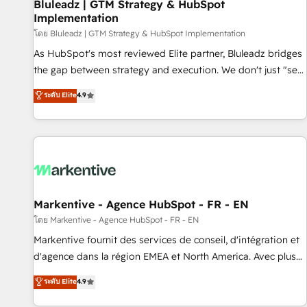
Bluleadz | GTM Strategy & HubSpot
Implementation
โดย Bluleadz | GTM Strategy & HubSpot Implementation
As HubSpot's most reviewed Elite partner, Bluleadz bridges
the gap between strategy and execution. We don't just "set
up tools" — we install the GTM Operating System (GTM OS)
ระดับ Elite
4.9
to align your leadership and engineer a portal that drives
predictable revenue velocity. 🚀 GTM Strategy & Alignment
Workshops & Sprints: Identify "Valleys of Death" stalling
growth. Fix your ICP, Math, and Story to stop "accelerating a
mess." ⚙️ Elite Engineering & AI Scalable Architecture: Zero-
technical-debt setup across all Hubs, validated by our 7
HubSpot Accreditations. AI-Powered RevOps: Breeze AI,
Markentive - Agence HubSpot - FR - EN
custom AI agents, and high-integrity migrations for total
โดย Markentive - Agence HubSpot - FR - EN
reporting clarity. Security & Compliance: SOC 2 Type II and
Markentive fournit des services de conseil, d'intégration et
HIPAA attested for enterprise-grade data security. 🏆 Why
d'agence dans la région EMEA et North America. Avec plus
Bluleadz? GTM OS Partner | 16+ Years Experience | 1,000+
de 115 experts en marketing automation, Growth, Revops,
ระดับ Elite
4.9
Five-Star Reviews
CRM et webdesign. Markentive is both a consulting firm, a
digital agency and an integrator. With over 115 experts in