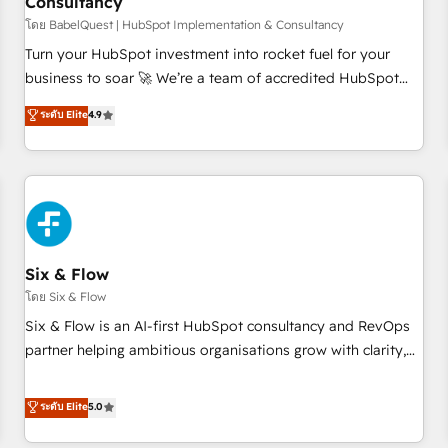
Consultancy
to grips with HubSpot through guided implementation and
seamless integration of the CRM platform into your digital
โดย BabelQuest | HubSpot Implementation & Consultancy
ecosystem. Would you like support in deploying your
Turn your HubSpot investment into rocket fuel for your
inbound marketing strategy? We'll provide support tailored
business to soar 🚀 We’re a team of accredited HubSpot
to your needs and sales objectives. With 125+ certifications,
experts ready to help you. We can implement the platform
ระดับ Elite
4.9
we are part of the most certified Canadian agencies, and we
into complex business environments, optimise what you've
both hold Onboarding Accreditations. Based in Canada
got and make sure you can actually use it, build your
(coast to coast), our services are offered in both English &
website in HubSpot or create an inbound marketing
French.
strategy for you and execute it on HubSpot. We are on the
G-Cloud 14 CCS (Crown Commercial Service) framework,
meaning we've been accredited by HubSpot and vetted by
the CCS, which means we can support public sector
Six & Flow
companies as well the other ones listed in our profile. Our
โดย Six & Flow
services: - HubSpot implementation - HubSpot CMS
Six & Flow is an AI-first HubSpot consultancy and RevOps
website build We can do lots of things. But everything we
partner helping ambitious organisations grow with clarity,
do is there for you to: - Grow revenue, and run your
confidence, and intelligence. Operating across the UK,
business more efficiently - Build stronger relationships with
Netherlands, Ireland, and Canada, we’ve delivered
ระดับ Elite
5.0
customers - Make better decisions with data - Find a new
thousands of successful HubSpot projects for mid-market
voice and reach more people - Get the most out of your
and enterprise clients worldwide, with over 10 years