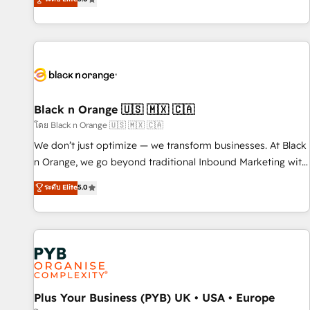
clés : - 10 ans d'expérience - 100+ intégrations CRM
trusted partner in HubSpot's ecosystem for a reason. Their
HubSpot réussies - 40 experts conseil - 150 certifications
team brings over a decade of experience to the table, along
HubSpot cumulées
with deep knowledge of the HubSpot platform and
strategies for driving growth. They are committed to
helping our customers grow and finding solutions that fit
their unique business needs. We are thrilled to have Blue
Frog in the HubSpot ecosystem leading the way for
Black n Orange 🇺🇸 🇲🇽 🇨🇦
customers!" - Yamini Rangan, CEO of HubSpot “Our
โดย Black n Orange 🇺🇸 🇲🇽 🇨🇦
experience with the team at Blue Frog has been nothing
We don’t just optimize — we transform businesses. At Black
short of extraordinary. Their years of experience and quality
n Orange, we go beyond traditional Inbound Marketing with
of skilled staff has earned them a trusted reputation within
our exclusive methodologies: BOOMS and BOOST. Together,
ระดับ Elite
5.0
the HubSpot ecosystem as a reliable partner capable of
they form a powerful combination that has driven success
delivering remarkable experiences for our most
for over 800 businesses worldwide. As Elite HubSpot
sophisticated clients.” - Brian Garvey, VP, Solutions Partner
Partners, we specialize in crafting high-performance growth
Program, HubSpot.
strategies that integrate data-driven marketing, automation,
and revenue intelligence to help companies scale faster and
smarter. 🔹 BOOMS: Demand generation for all your buyers
With BOOMS, you invest in 100% of your buyers,
Plus Your Business (PYB) UK • USA • Europe