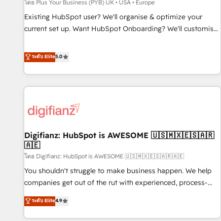
accelerating your growth and positioning yourself as an
โดย Plus Your Business (PYB) UK • USA • Europe
undisputed leader. 🔹 BOOST: Optimize your digital
Existing HubSpot user? We'll organise & optimize your
transformation process A methodology designed to
current set up. Want HubSpot Onboarding? We'll customise
implement HubSpot effectively and optimize your digital
your CRM & automate your business processes. Welcome
processes. 🔹 Trusted by Industry Leaders With an average
to our Profile! We can help with... • CRM implementation,
ระดับ Elite
5.0
rating of 4.9/5 and a proven track record of business
reports & workflows, and team training • CRM migration:
transformation, our growth-first approach has helped
Salesforce, Pipedrive, Dynamics etc • Technical projects inc.
brands dominate their markets.
Custom API integrations & ERP systems inc. SAP and
Netsuite A little about us... • Boutique 'Elite' Team (12 super
skilled members) • 150+ Clients for Sales Hub, Marketing
Hub, Service Hub, Data Hub and Website (CMS) • ISO/IEC
Digifianz: HubSpot is AWESOME 🇺🇸🇲🇽🇪🇸🇦🇷
27001:2022, ISO 9001:2015 and now... ISO 42001: 2023
🇦🇪
certified • Exclusive AI 'GuardHub' governance framework,
โดย Digifianz: HubSpot is AWESOME 🇺🇸🇲🇽🇪🇸🇦🇷🇦🇪
based on ISO 42001 - helping you 'organise complexity'
𝗥𝗲𝗮𝗱𝘆 𝗳𝗼𝗿 𝘁𝗵𝗲 𝗻𝗲𝘅𝘁 𝘀𝘁𝗲𝗽? Click the 👈 '𝗖𝗼𝗻𝘁𝗮𝗰𝘁
You shouldn't struggle to make business happen. We help
𝗯𝘂𝘀𝗶𝗻𝗲𝘀𝘀' button to get in touch (𝘸𝘦'𝘳𝘦 𝘴𝘶𝘱𝘦𝘳 𝘳𝘦𝘴𝘱𝘰𝘯𝘴𝘪𝘷𝘦)
companies get out of the rut with experienced, process-
oriented teams implementing HubSpot Marketing, Sales,
ระดับ Elite
4.9
Service, CMS and Operations Hub, so selling and actually
engaging with your customers feels easy and pain-free. We