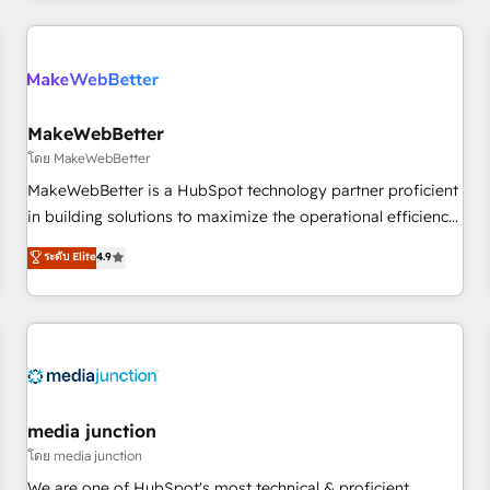
programmes and accelerate ROI across every HubSpot
Hub. 🧭 From multi-region migrations to AI-powered
automation, we turn complexity into clarity, human at global
scale. 🏆 HubSpot’s CEO called us “the partner of the
future.” Others agree it is proof of trust built through
MakeWebBetter
measurable impact.
โดย MakeWebBetter
MakeWebBetter is a HubSpot technology partner proficient
in building solutions to maximize the operational efficiency
of HubSpot. The fastest-growing tech-enabler & facilitator,
ระดับ Elite
4.9
MakeWebBetter, hands you the blend of HubSpot expertise
& eminent solutions & integrations. Trust us to streamline
your HubSpot experience. 🚀HubSpot Elite Partners with
10+ years of HubSpot experience 🤝HubSpot Premier
Integration partner 🤝Google Premier Partner 2023 🌟5
HubSpot Accreditations 🌟Won HubSpot Theme Challenge
2021 🌟INBOUND’19 HubSpot Rising Star Why us?
media junction
Harnessing the full potential of the powerful HubSpot CRM.
โดย media junction
✔️A team of HubSpot experts backed by over 10+ years of
We are one of HubSpot's most technical & proficient