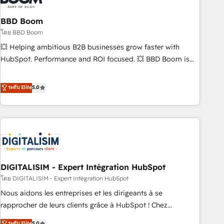
that deliver impactful results. Our mission is to empower
you to unlock HubSpot’s full potential—faster. Through
BBD Boom
expert training, unmatched responsiveness, and ongoing
โดย BBD Boom
support, we equip your team to adopt new systems with
💥 Helping ambitious B2B businesses grow faster with
confidence and achieve a unified, data-driven approach to
HubSpot. Performance and ROI focused. 💥 BBD Boom is
customer engagement.
the HubSpot partner that can help you to HubSpot Better.
We work with your teams to solve all your HubSpot
ระดับ Elite
5.0
challenges and improve user adoption, sales process and
marketing results. Services 📚 Onboarding your team to
HubSpot for the first time 🔧 Designing and optimising your
HubSpot set-up for better results 🌐 Website design and
build using HubSpot 🔌 Integrating HubSpot with other
systems 🎓 Training your teams to be HubSpot pros 📊
DIGITALISIM - Expert Intégration HubSpot
Lead generation services using HubSpot Why us? - SIX
HubSpot Accreditations - awarded by HubSpot after a
โดย DIGITALISIM - Expert Intégration HubSpot
rigorous process for CRM, Solutions Architecture,
Nous aidons les entreprises et les dirigeants à se
Onboarding , Data Migration, Custom Integration & Platform
rapprocher de leurs clients grâce à HubSpot ! Chez
Enablement -Onboarded over 500 businesses to HubSpot -
DIGITALISIM, nous avons l'intime conviction que la réussite
ระดับ Elite
5.0