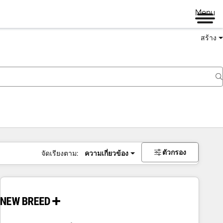
Menu
สร้าง
ตัวกรอง
จัดเรียงตาม:
ความเกี่ยวข้อง