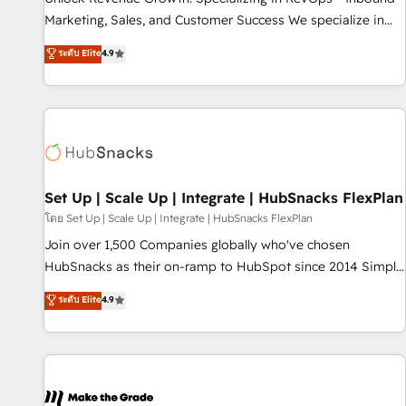
HubSpot accreditations and experience across hundreds of
Marketing, Sales, and Customer Success We specialize in
organizations in dozens of industries, there’s a good chance
driving revenue growth for companies across industries
ระดับ Elite
4.9
one of our globally integrated teams has worked with
through tailored marketing, sales, and customer success
clients just like you Let’s explore whether S2 is the partner
strategies, utilizing RevOps methodologies. As Latin
you’ve been looking for...and get your next big initiative
America's largest HubSpot partner and a global leader in
moving!
education market, we offer unparalleled insights. Operating
in five countries—Brazil, UAE (Abu Dhabi/Dubai/Sharjah),
Mexico, USA, and Portugal—we've executed over a hundred
successful operations. Our approach, rooted in RevOps
Set Up | Scale Up | Integrate | HubSnacks FlexPlan
principles, integrates analysis, training, planning, and
โดย Set Up | Scale Up | Integrate | HubSnacks FlexPlan
qualification. Leveraging technology, data analytics, CRM
Join over 1,500 Companies globally who've chosen
optimization, and inbound marketing tactics, we focus on
HubSnacks as their on-ramp to HubSpot since 2014 Simple
understanding, nurturing, and converting leads. Partner with
pay-as-you-go plans that accelerate value... 1️⃣ Set Up |
ระดับ Elite
4.9
us to unlock your business's full potential and achieve
Onboarding New or Check-fixing existing HubSpot portals
sustained growth in today's competitive market.
2️⃣ Scale Up | 100% HubSpot Task Execution... Global 24/7 ...
All Experts 3️⃣ Integrate | your entire Tech Stack with Custom
Integrations Slash months from your API Integration
project... ⬅️ Click "Contact Business" ⬅️ to access 150+