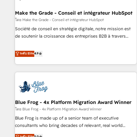
Kickstart Integration templates that put HubSpot in the
center of your tech stack, syncing... 🛍️ Shopify or
Make the Grade - Conseil et intégrateur HubSpot
WooCommerce 💲 Stripe or Paypal 💰 Sage or Netsuite 🤖
โดย Make the Grade - Conseil et intégrateur HubSpot
Google or Microsoft ✍️ DocuSign or PandaDoc 🌐 Avalara or
Société de conseil en stratégie digitale, notre mission est
Quaderno HubSnacks holds the rare Advanced "Custom
de soutenir la croissance des entreprises B2B à travers
Integrations" Accreditation, securely sync data across... 🔄
l’acquisition de nouveaux clients, l'intégration CRM et le
any apps, in any direction. Stuck on your old CRM..? Migrate
développement des revenus auprès de vos comptes
ระดับ Elite
4.9
| seamlessly off your old CRM onto a clean new HubSpot
existants. En France et à l'international, nous travaillons
portal with Advanced Website and CRM Migrations using
avec des ETI ambitieuses, des grands groupes voulant aller
our in-house "HubScrub" Tool.
au-delà d’une simple transformation digitale et des startups
florissantes. Nos 3 grandes expertises sont : ➤ L’intégration
de CRM et de méthodologie RevOps pour aligner les
équipes marketing, commerciales et support client (data
Blue Frog - 4x Platform Migration Award Winner
migration, synchronisation API, audit et maintenance) ➤ La
création de sites internet de conversion qui transforment
โดย Blue Frog - 4x Platform Migration Award Winner
les visiteurs en opportunités d'affaires ➤ La mise en place
Blue Frog is made up of a senior team of executive
de stratégies d'acquisition marketing (SEO, SEA, inbound,
consultants who bring decades of relevant, real world
automatisation marketing, ABM, IA, emailing) Informations
experience to our client engagements. "Blue Frog is a top,
ระดับ Elite
5.0