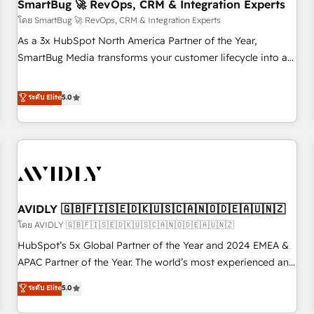
SmartBug 🚀 RevOps, CRM & Integration Experts
โดย SmartBug 🚀 RevOps, CRM & Integration Experts
As a 3x HubSpot North America Partner of the Year,
SmartBug Media transforms your customer lifecycle into a
revenue engine. Our unified ecosystem includes specialized
divisions Globalia (AI & Software) and Point Success Media
ระดับ Elite
5.0
(Paid Media), making this the official home for all three
brands. 🔄 Implementation & Integration - Seamless
migrations and system integrations powered by Globalia’s
technical development team. - 19 HubSpot-certified trainers
to drive platform adoption. 📈 Revenue Generation - Full-
funnel marketing and high-performance advertising via
AVIDLY 🇬🇧🇫🇮🇸🇪🇩🇰🇺🇸🇨🇦🇳🇴🇩🇪🇦🇺🇳🇿
Point Success Media. - Expert deployment of Breeze AI and
custom agents to automate growth. 🏆 Elite Excellence - 8
โดย AVIDLY 🇬🇧🇫🇮🇸🇪🇩🇰🇺🇸🇨🇦🇳🇴🇩🇪🇦🇺🇳🇿
platform accreditations and deep HIPAA-compliance
HubSpot’s 5x Global Partner of the Year and 2024 EMEA &
expertise. - A team of 250+ experts dedicated to your
APAC Partner of the Year. The world’s most experienced and
resilient growth.
fully accredited HubSpot Solutions Partner. 🚀 With 2,750+
ระดับ Elite
5.0
HubSpot projects delivered and 370+ specialists across
EMEA, APAC and NAM, we de-risk complex CRM