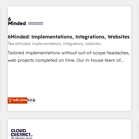
HubSpot investment
experience. We combine HubSpot, data, and AI to design
connected go-to-market systems that align people,
process, and technology for predictable, scalable revenue
growth. Our expertise spans RevOps, CRM and data
6Minded: Implementations, Integrations, Websites
architecture, AI enablement, and strategic marketing,
delivered through our proprietary FLAIR framework for
โดย 6Minded: Implementations, Integrations, Websites
responsible AI adoption. As a HubSpot Elite Partner and
Tailored implementations without out-of-scope headaches,
ISO 27001:2022 certified consultancy, we blend strategy,
web projects completed on time. Our in-house team of
creativity, and technology to help organisations scale
certified CRM architects, experts, developers, designers, and
smarter and grow stronger.
marketers handles all aspects of your HubSpot. ✨ 400+
global clients ✨ 100+ seamless migrations from 15+
different CRMs ✨ 100,000+ hours in HubSpot projects, 75+
full Hub implementations, and 5,000+ pages ✨ CS: Clients
ระดับ Elite
5.0
generating 7-digit MRR from inbound campaigns ✨ CS:
245% organic growth & +751% new visitors for a full-funnel
HubSpot project ✨ CS: 415% conversion boost with a new
HubSpot site Recognized leaders: 🏆 HubSpot Platform
Migration Impact Award 🏆 Clutch HubSpot Global Leader