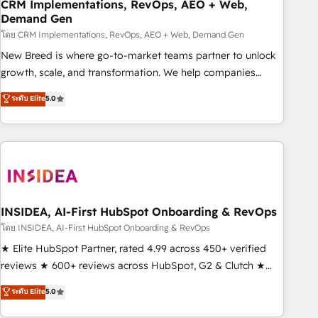
CRM Implementations, RevOps, AEO + Web,
Demand Gen
โดย CRM Implementations, RevOps, AEO + Web, Demand Gen
New Breed is where go-to-market teams partner to unlock
growth, scale, and transformation. We help companies
activate HubSpot’s AI-powered customer platform and
ระดับ Elite
5.0
operationalize HubSpot’s Loop Marketing framework
through expert-led services, smart agents, and purpose-
built apps, tailored to your business. Together, we unlock
results, fast. ⚙️CRM & RevOps: Align all Hubs to your buyer
journey for clean data, scalability, & reporting. 🎯Demand
Gen & ABM: Drive pipeline with inbound, ABM, AEO, SEO, &
paid media. 👩‍💻Web Design: Build high-performing
INSIDEA, AI-First HubSpot Onboarding & RevOps
websites with UX, messaging, & conversion strategy that
โดย INSIDEA, AI-First HubSpot Onboarding & RevOps
drive results. 🤖AI Strategy: Activate Breeze Agents,
★ Elite HubSpot Partner, rated 4.99 across 450+ verified
configure HubSpot AI, & maximize AEO with tailored AI
reviews ★ 600+ reviews across HubSpot, G2 & Clutch ★
services. 🧩Integrations: Extend HubSpot with custom
150+ in-house HubSpot-certified experts ★ 1,500+
ระดับ Elite
5.0
integrations, hosting, & maintenance.
implementations across 25+ countries ★ AI-first, RevOps-
led, onboarding-obsessed INSIDEA helps growing