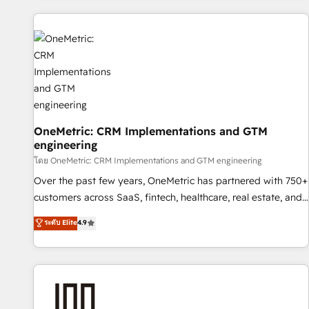
are a top ranked HubSpot Elite Partner, winner of Rookie of
the Year and Customer First Awards, 4.9/5 rating in
HubSpot Reviews and 4.9/5 rating in Clutch Reviews.
Digifianz helps the following industries: logistics & 3PL,
home improvement & construction, branding and
commercialization, real estate, health, education, SaaS,
Software Dev & IT and consulting, make the most out of
their HubSpot experience operating in the United States,
OneMetric: CRM Implementations and GTM
engineering
EU, UAE, Mexico and Latin America. From casual user to
super fan: make HubSpot an experience you LOVE!
โดย OneMetric: CRM Implementations and GTM engineering
Over the past few years, OneMetric has partnered with 750+
customers across SaaS, fintech, healthcare, real estate, and
other industries. With 150+ HubSpot-certified experts, we
ระดับ Elite
4.9
deliver scalable solutions to complex GTM and RevOps
challenges. Our Expertise 🔹 Onboarding & Implementation:
Accredited HubSpot Partner, ensuring smooth setup
tailored to your GTM motion. 🔹 Migrations: Accredited
HubSpot Partner, ensuring migration from other CRMs to