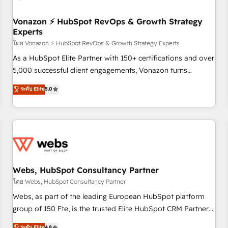
itself. One company, one operating model, delivering across
offices and consulting teams in the UK, USA, Canada,
Vonazon ⚡ HubSpot RevOps & Growth Strategy
Experts
Germany, France, Belgium, Singapore, and South Africa.
Certified compliant with ISO/IEC 27001:2022 and ISO
โดย Vonazon ⚡ HubSpot RevOps & Growth Strategy Experts
9001:2015 across all seven international offices and 175+
As a HubSpot Elite Partner with 150+ certifications and over
employees.
5,000 successful client engagements, Vonazon turns
marketing complexity into measurable, scalable growth.
ระดับ Elite
5.0
From onboarding to enterprise-grade campaigns, our in-
house team builds scalable strategies that drive long-term
revenue. ⚙️ HubSpot Integration & Optimization • Seamless
CRM, CMS, and automation setup • Complex platform
migrations and data cleanups • Custom APIs and third-party
integrations 📈 End-to-End Revenue Acceleration • Lifecycle
marketing and pipeline growth programs • Sales
Webs, HubSpot Consultancy Partner
enablement tools and CRM optimization • Retention
โดย Webs, HubSpot Consultancy Partner
strategies with customer journey mapping 🏅 Elite-Level
Webs, as part of the leading European HubSpot platform
HubSpot Execution • 750+ onboardings and 2,000+
group of 150 Fte, is the trusted Elite HubSpot CRM Partner
implementations • Deep expertise across marketing, sales,
offering you a roadmap on maximizing EBITDA and
ระดับ Elite
4.8