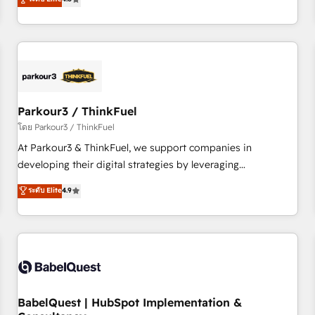
and service hubs • Built-in flexibility for startups to global
achieving Commercial Excellence. With our targeted
brands
processes, we strengthen your digital transformation and
minimize costs. As HubSpot's Advanced Accredited CRM
Implementation partner, we provide expertise to drive your
business forward. Since 2015 we are fully dedicated to
HubSpot and with an experienced team (50+), we work
with reputable companies in B2B sectors such as
Parkour3 / ThinkFuel
manufacturing, SaaS and business services. We prepare a
โดย Parkour3 / ThinkFuel
customized business case that demonstrates the value and
At Parkour3 & ThinkFuel, we support companies in
impact of your digital transformation, including a detailed
developing their digital strategies by leveraging
financial rationale with a focus on ROI and TCO. As a trusted
technologies and automating their marketing and sales
ระดับ Elite
4.9
extension of your team, we believe in the power of
processes to generate growth. Our offer spans from
partnership. Together, we embark on a transformational
Strategy to Operations. We specialize in CRM onboarding
journey that sets your business up for long-term success.
and implementation, web design, sales & marketing
Unlock your business. If not now, when?
automation, and digital marketing. With extensive
experience working with tech companies and
manufacturers since 2002, we are committed to
empowering our clients and developing their autonomy. Get
BabelQuest | HubSpot Implementation &