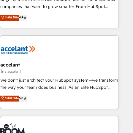
companies that want to grow smarter. From HubSpot
onboarding, to training, from developing a new website to
ระดับ Elite
4.9
lead generation and digital marketing; we do it all (and with
great results)! In short, our services include: - HubSpot
consultancy: onboarding, training, data migration - HubSpot
development: websites, custom modules, integrations -
Marketing & sales solutions: digital marketing, advertising,
campaigns, content and design We connect people, data
and technology to improve customer experiences. With our
accelant
bright people, exciting ideas and can-do mentality, we
โดย accelant
ensure revenue growth on a daily basis. So tell us your
We don’t just architect your HubSpot system—we transform
challenge; our passionate and growth driven team of 100+
the way your team does business. As an Elite HubSpot
experts is ready for you! Driving digital growth |
Solutions Partner, we specialize in creating tailored, end-to-
ระดับ Elite
5.0
www.brightdigital.com
end CRM solutions that accelerate growth, improve
operational efficiency, and ensure faster time to value on
HubSpot. What sets us apart? Our people-centric approach.
From day one, our team takes the time to deeply
understand your unique needs, crafting custom strategies