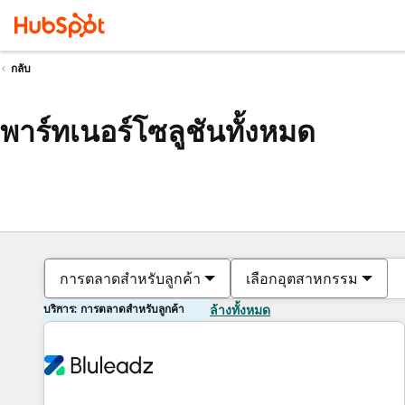
กลับ
พาร์ทเนอร์โซลูชันทั้งหมด
การตลาดสำหรับลูกค้า
เลือกอุตสาหกรรม
บริการ: การตลาดสำหรับลูกค้า
ล้างทั้งหมด