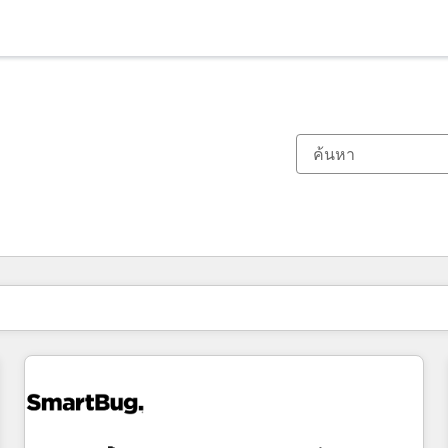
ตอนนี้คุณอยู่ที่
หน้า
หน้า
หน้า
หน้า
หน้า
หน้า
หน้า
หน้า
หน้า
หน้า
หน้า