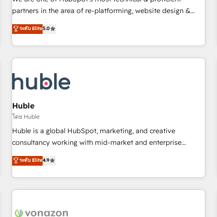
HubSpot experience ✔️Flexible pricing models — Hourly-fee
partners in the area of re-platforming, website design &
(assigned one Dedicated HubSpot Admin); Monthly-fee
development. We specialize in multi-hub implementations
ระดับ Elite
5.0
(HubSpot Admin + Project Manager); and Fixed Project Cost
for mid-market & enterprise companies. We are woman-
(as per requirement). ✔️Helped over 25,000+ customers so
owned, powered by coffee, and we ❤️ dogs. We produce
far with our HubSpot solutions. ✔️Bespoke apps & on-
award-winning work for our clients. 🏆2023 Technical
demand bundle services. Connect with us today!
Expertise Impact Award 🏆2022 Technical Expertise Impact
Award 🏆2022 Platform Migration Excellence Impact Award
🏆2020 Elite Solutions Partner 🏆2019 Integrations HubSpot
Impact Award 🏆2019 Marketing Enablement HubSpot
Huble
Impact Award 🏆2018 Website Design HubSpot Impact
โดย Huble
Award 🏆2017 Website Design HubSpot Impact Award 🏆
Huble is a global HubSpot, marketing, and creative
2016 Growth-Driven Design Agency of the Year 🏆2016
consultancy working with mid-market and enterprise
Sales Enablement HubSpot Impact Award 🏆2015 Growth-
businesses. We go beyond implementation, shaping the
ระดับ Elite
4.9
Driven Design Agency of the Year 🏆2015 Became the 5th
strategy, processes, and teams that turn HubSpot into a
Agency to reach Diamond 🏆2014 HubSpot COS
genuine growth engine. Named HubSpot's Global Partner of
Performance Award 🏆2014 HubSpot COS Design Award 🏆
the Year in 2024, consistently ranked among their top 5
2013 HubSpot Marketplace Provider of the Year 🏆2011
partners worldwide, and with over 15 years in the
Became a HubSpot Partner 📆Founded in 1997
ecosystem, Huble has built a track record that speaks for