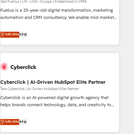
implementation. - Pre-built and custom integrations across
โดย Fuelius | UK • USA • Europe | Established in 1998
your full tech stack. - Custom object setup, CMS builds, and
Fuelius is a 25-year-old digital transformation, marketing
full-funnel automation. - Dashboards, lifecycle campaigns,
automation and CRM consultancy. We enable mid-market
and lead nurturing sequences. - Cross-hub setup across
and enterprise clients to maximise their return from digital
Marketing, Sales, Operations, and Service Hubs. - Ongoing
and fuel their growth. We modernise platforms, streamline
ระดับ Elite
5.0
optimization, managed support, and scalable retainers.
operations that are causing inefficiencies, improve
Let’s make HubSpot your most powerful growth engine.
customer experiences, integrate systems, and supercharge
Built to convert, scale, and drive results.
revenue operations Key services: • CRM Implementation •
Systems Integration • Digital Transformation / Web
Development • RevOps & Sales Consulting • Marketing
Automation What makes us different? 🚀 Top 0.5% of global
Cyberclick | AI-Driven HubSpot Elite Partner
HubSpot agencies ⚙️ The strongest technical ability and
integration capabilities 💼 Consultative, long-term partners
โดย Cyberclick | AI-Driven HubSpot Elite Partner
who will embed ourselves into your business, processes
Cyberclick is an AI-powered digital growth agency that
and systems 🏢 We specialise in working with mid-market
helps brands connect technology, data, and creativity to
and enterprise organisations, global organisations and
achieve measurable results. Founded in Barcelona and
those with complex use cases 🏆 CRM Implementation,
operating across Spain, LATAM, and the UK, we support
ระดับ Elite
4.9
Platform Enablement, Custom Integration and Onboarding
global companies in building smarter marketing, sales, and
Accredited 🔐 ISO27001 & ISO9001 Certified
customer success strategies. As the only HubSpot Elite