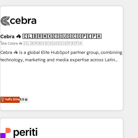
Partner in Iberia (Spain & Portugal), we combine human
insight with intelligent automation to drive sustainable
growth. Our multidisciplinary team designs solutions that
simplify complexity, boost performance, and turn
Cebra 🦓 🇨🇱🇧🇷🇲🇽🇪🇸🇺🇸🇨🇴🇵🇪🇵🇦
innovation into real impact. 🌍 Highlights • HubSpot Partner
since 2012 • 2022 EMEA Impact Award: Best Integration •
โดย Cebra 🦓 🇨🇱🇧🇷🇲🇽🇪🇸🇺🇸🇨🇴🇵🇪🇵🇦
150+ successful HubSpot projects • Clients in 30+ industries
Cebra 🦓 is a global Elite HubSpot partner group, combining
• Proprietary technology for integrations • Multilingual team:
technology, marketing and media expertise across Latin
English, Spanish, Portuguese & Italian 👉 Grow smarter with
America and Southern Europe, with teams across 7
AI and HubSpot.
countries. Born in Chile, we combine local insight with
international reach to help businesses grow through
technology, creativity, AI and strategy. For over 12 years,
we’ve delivered 500+ HubSpot implementations, building
ระดับ Elite
5.0
end-to-end solutions that integrate CRM, AI automation,
inbound and loop marketing, content, and digital creativity.
Our multicultural team works in Spanish, Portuguese, and
English to design scalable strategies that drive measurable
growth. 🌎 Highlights: • 10+ years as a HubSpot partner. •