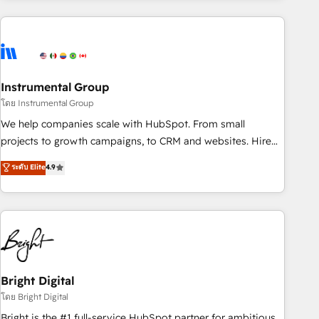
companies turn HubSpot into a revenue engine. We
onboard your team, migrate your data, and build AI-
powered workflows that drive adoption from week one, in
your time zone. What we do: ➤ Onboarding: Live in weeks,
with workflows built around your business, not a template.
Instrumental Group
➤ Migration: Move from any legacy CRM. Zero downtime,
โดย Instrumental Group
full data integrity. ➤ Implementation: Configure HubSpot to
We help companies scale with HubSpot. From small
run your revenue process. Sales, marketing, and service
projects to growth campaigns, to CRM and websites. Hire
wired together. ➤ AI and Integrations: Layer Breeze AI,
an agency that's experienced in every inch of HubSpot and
ระดับ Elite
4.9
custom agents, and APIs to remove manual work. ➤
willing to work hand-in-hand with your team to simplify the
Ongoing Management: Monthly tune-ups, feature rollouts,
complex and build a better experience for your team and
adoption coaching. Buying HubSpot, switching to it, or
customers.
reviving a stale portal? We are built for the work.
Bright Digital
โดย Bright Digital
Bright is the #1 full-service HubSpot partner for ambitious