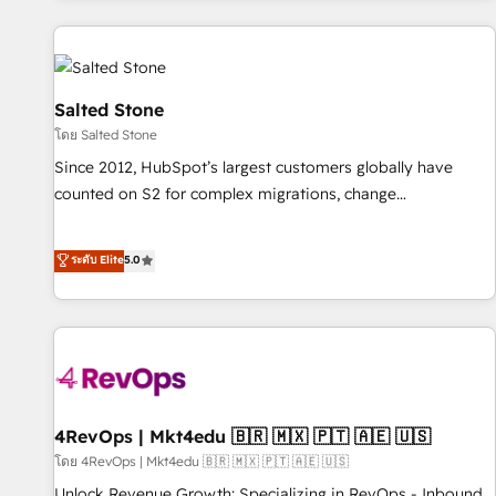
marketing automation, growth, revops, CRM and webdesign
(We focus on EMEA - USA customers).
Salted Stone
โดย Salted Stone
Since 2012, HubSpot’s largest customers globally have
counted on S2 for complex migrations, change
management, systems integration, and creative solutions
that deliver measurable impact and transform brand
ระดับ Elite
5.0
experiences As one of the few full-service creative agencies
in the HubSpot ecosystem, we blend strategy, technology,
& award-winning design to build scalable, globally
regionalized HubSpot websites, integrated marketing
campaigns, & RevOps frameworks that fuel long-term
success We connect the entire customer lifecycle through
seamless integrations, ensure long-term adoption with
4RevOps | Mkt4edu 🇧🇷 🇲🇽 🇵🇹 🇦🇪 🇺🇸
change-management programs, and align marketing, sales,
โดย 4RevOps | Mkt4edu 🇧🇷 🇲🇽 🇵🇹 🇦🇪 🇺🇸
and service to drive sustainable growth With 6 key
Unlock Revenue Growth: Specializing in RevOps - Inbound