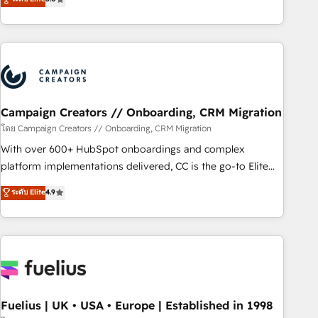
Top 1% of partners worldwide -In-house team of 25+
des entreprises passe par l’innovation web, le marketing
experts Contact us today to help you get more from your
digital, et la relation client ! C'est pourquoi, nos experts sont
investment in HubSpot. www.bbdboom.com
à la fois capables de gérer votre projet de création de site
internet, votre référencement, votre stratégie digitale et le
pilotage et l'intégration d'HubSpot ! Les grandes phases
d'un projet HubSpot avec DIGITALISIM : 🧽 Nettoyage,
migration et intégration des bases de données. 🚀
Campaign Creators // Onboarding, CRM Migration
Développement des interfaces avec vos logiciels métiers ⚙️
โดย Campaign Creators // Onboarding, CRM Migration
Configuration de la plateforme HubSpot 📈 Configuration
With over 600+ HubSpot onboardings and complex
de rapports et tableaux de bord 🤝 Book Process &
platform implementations delivered, CC is the go-to Elite
Guidelines utilisateurs 🎓 Formations des utilisateurs
Solutions Partner for businesses ready to migrate,
ระดับ Elite
4.9
replatform, and scale smarter. We specialize in high-impact
CRM and CMS migrations and onboarding from platforms
like Salesforce, NetSuite, Zoho, Pardot, Marketo, Microsoft
Dynamics, Wix, WordPress and legacy CRMs, turning
fragmented systems into unified, growth-ready HubSpot
architectures that accelerate revenue operations and
performance. - Multi-object CRM migration, cleanup, and
Fuelius | UK • USA • Europe | Established in 1998