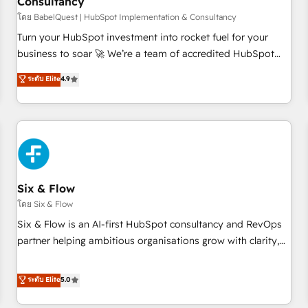
Consultancy
to grips with HubSpot through guided implementation and
seamless integration of the CRM platform into your digital
โดย BabelQuest | HubSpot Implementation & Consultancy
ecosystem. Would you like support in deploying your
Turn your HubSpot investment into rocket fuel for your
inbound marketing strategy? We'll provide support tailored
business to soar 🚀 We’re a team of accredited HubSpot
to your needs and sales objectives. With 125+ certifications,
experts ready to help you. We can implement the platform
ระดับ Elite
4.9
we are part of the most certified Canadian agencies, and we
into complex business environments, optimise what you've
both hold Onboarding Accreditations. Based in Canada
got and make sure you can actually use it, build your
(coast to coast), our services are offered in both English &
website in HubSpot or create an inbound marketing
French.
strategy for you and execute it on HubSpot. We are on the
G-Cloud 14 CCS (Crown Commercial Service) framework,
meaning we've been accredited by HubSpot and vetted by
the CCS, which means we can support public sector
Six & Flow
companies as well the other ones listed in our profile. Our
โดย Six & Flow
services: - HubSpot implementation - HubSpot CMS
Six & Flow is an AI-first HubSpot consultancy and RevOps
website build We can do lots of things. But everything we
partner helping ambitious organisations grow with clarity,
do is there for you to: - Grow revenue, and run your
confidence, and intelligence. Operating across the UK,
business more efficiently - Build stronger relationships with
Netherlands, Ireland, and Canada, we’ve delivered
ระดับ Elite
5.0
customers - Make better decisions with data - Find a new
thousands of successful HubSpot projects for mid-market
voice and reach more people - Get the most out of your
and enterprise clients worldwide, with over 10 years