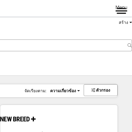
Menu
สร้าง
ตัวกรอง
จัดเรียงตาม:
ความเกี่ยวข้อง