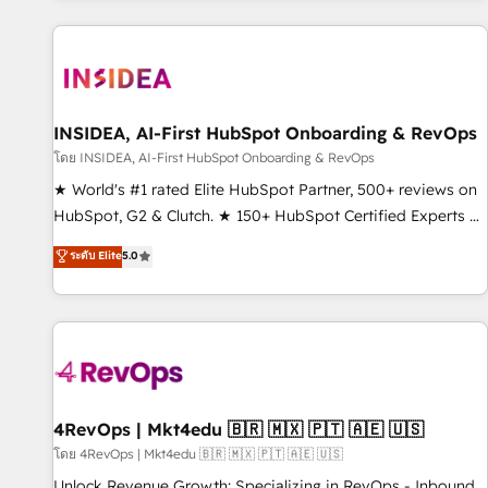
marketing automation, growth, revops, CRM and webdesign
(We focus on EMEA - USA customers).
INSIDEA, AI-First HubSpot Onboarding & RevOps
โดย INSIDEA, AI-First HubSpot Onboarding & RevOps
★ World's #1 rated Elite HubSpot Partner, 500+ reviews on
HubSpot, G2 & Clutch. ★ 150+ HubSpot Certified Experts &
Trainers across the team ★ 1,500+ implementations across
ระดับ Elite
5.0
five continents ★ AI-First, RevOps-led, Onboarding
obsessed ★ Company of the Year 2024/25 INSIDEA helps
growing companies turn HubSpot into a revenue engine.
We onboard your team, migrate your data, and build AI-
powered workflows that drive adoption from week one, in
your time zone. What we do ➤ Onboarding: Live in weeks,
with workflows built around your business, not a template.
4RevOps | Mkt4edu 🇧🇷 🇲🇽 🇵🇹 🇦🇪 🇺🇸
➤ Migration: Move from any legacy CRM. Zero downtime,
โดย 4RevOps | Mkt4edu 🇧🇷 🇲🇽 🇵🇹 🇦🇪 🇺🇸
full data integrity. ➤ Implementation: Configure HubSpot to
Unlock Revenue Growth: Specializing in RevOps - Inbound