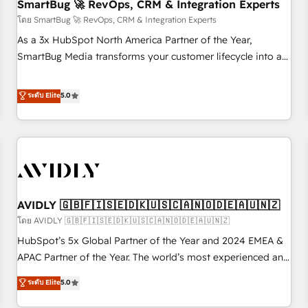
SmartBug 🚀 RevOps, CRM & Integration Experts
โดย SmartBug 🚀 RevOps, CRM & Integration Experts
As a 3x HubSpot North America Partner of the Year,
SmartBug Media transforms your customer lifecycle into a
revenue engine. Our unified ecosystem includes specialized
divisions Globalia (AI & Software) and Point Success Media
ระดับ Elite
5.0
(Paid Media), making this the official home for all three
brands. 🔄 Implementation & Integration - Seamless
migrations and system integrations powered by Globalia’s
technical development team. - 19 HubSpot-certified trainers
to drive platform adoption. 📈 Revenue Generation - Full-
funnel marketing and high-performance advertising via
AVIDLY 🇬🇧🇫🇮🇸🇪🇩🇰🇺🇸🇨🇦🇳🇴🇩🇪🇦🇺🇳🇿
Point Success Media. - Expert deployment of Breeze AI and
custom agents to automate growth. 🏆 Elite Excellence - 8
โดย AVIDLY 🇬🇧🇫🇮🇸🇪🇩🇰🇺🇸🇨🇦🇳🇴🇩🇪🇦🇺🇳🇿
platform accreditations and deep HIPAA-compliance
HubSpot’s 5x Global Partner of the Year and 2024 EMEA &
expertise. - A team of 250+ experts dedicated to your
APAC Partner of the Year. The world’s most experienced and
resilient growth.
fully accredited HubSpot Solutions Partner. 🚀 With 2,750+
ระดับ Elite
5.0
HubSpot projects delivered and 370+ specialists across
EMEA, APAC and NAM, we de-risk complex CRM