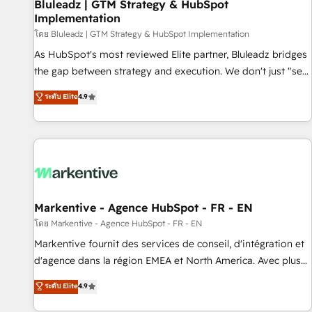
Bluleadz | GTM Strategy & HubSpot
Implementation
โดย Bluleadz | GTM Strategy & HubSpot Implementation
As HubSpot's most reviewed Elite partner, Bluleadz bridges
the gap between strategy and execution. We don't just "set
up tools" — we install the GTM Operating System (GTM OS)
ระดับ Elite
4.9
to align your leadership and engineer a portal that drives
predictable revenue velocity. 🚀 GTM Strategy & Alignment
Workshops & Sprints: Identify "Valleys of Death" stalling
growth. Fix your ICP, Math, and Story to stop "accelerating a
mess." ⚙️ Elite Engineering & AI Scalable Architecture: Zero-
technical-debt setup across all Hubs, validated by our 7
HubSpot Accreditations. AI-Powered RevOps: Breeze AI,
Markentive - Agence HubSpot - FR - EN
custom AI agents, and high-integrity migrations for total
โดย Markentive - Agence HubSpot - FR - EN
reporting clarity. Security & Compliance: SOC 2 Type II and
Markentive fournit des services de conseil, d'intégration et
HIPAA attested for enterprise-grade data security. 🏆 Why
d'agence dans la région EMEA et North America. Avec plus
Bluleadz? GTM OS Partner | 16+ Years Experience | 1,000+
de 115 experts en marketing automation, Growth, Revops,
ระดับ Elite
4.9
Five-Star Reviews
CRM et webdesign. Markentive is both a consulting firm, a
digital agency and an integrator. With over 115 experts in