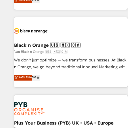
clés : - 10 ans d'expérience - 100+ intégrations CRM
trusted partner in HubSpot's ecosystem for a reason. Their
HubSpot réussies - 40 experts conseil - 150 certifications
team brings over a decade of experience to the table, along
HubSpot cumulées
with deep knowledge of the HubSpot platform and
strategies for driving growth. They are committed to
helping our customers grow and finding solutions that fit
their unique business needs. We are thrilled to have Blue
Frog in the HubSpot ecosystem leading the way for
Black n Orange 🇺🇸 🇲🇽 🇨🇦
customers!" - Yamini Rangan, CEO of HubSpot “Our
โดย Black n Orange 🇺🇸 🇲🇽 🇨🇦
experience with the team at Blue Frog has been nothing
We don’t just optimize — we transform businesses. At Black
short of extraordinary. Their years of experience and quality
n Orange, we go beyond traditional Inbound Marketing with
of skilled staff has earned them a trusted reputation within
our exclusive methodologies: BOOMS and BOOST. Together,
ระดับ Elite
5.0
the HubSpot ecosystem as a reliable partner capable of
they form a powerful combination that has driven success
delivering remarkable experiences for our most
for over 800 businesses worldwide. As Elite HubSpot
sophisticated clients.” - Brian Garvey, VP, Solutions Partner
Partners, we specialize in crafting high-performance growth
Program, HubSpot.
strategies that integrate data-driven marketing, automation,
and revenue intelligence to help companies scale faster and
smarter. 🔹 BOOMS: Demand generation for all your buyers
With BOOMS, you invest in 100% of your buyers,
Plus Your Business (PYB) UK • USA • Europe