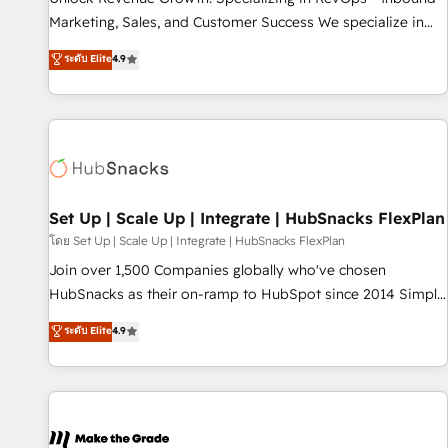
run your revenue process. Sales, marketing, and service
Marketing, Sales, and Customer Success We specialize in
wired together. ➤ AI and Integrations: Layer Breeze AI,
driving revenue growth for companies across industries
ระดับ Elite
4.9
custom agents, and APIs to remove manual work. ➤
through tailored marketing, sales, and customer success
Ongoing Management: Monthly tune-ups, feature rollouts,
strategies, utilizing RevOps methodologies. As Latin
adoption coaching. Buying HubSpot, switching to it, or
America's largest HubSpot partner and a global leader in
reviving a stale portal? We are built for the work.
education market, we offer unparalleled insights. Operating
in five countries—Brazil, UAE (Abu Dhabi/Dubai/Sharjah),
Mexico, USA, and Portugal—we've executed over a hundred
successful operations. Our approach, rooted in RevOps
Set Up | Scale Up | Integrate | HubSnacks FlexPlan
principles, integrates analysis, training, planning, and
โดย Set Up | Scale Up | Integrate | HubSnacks FlexPlan
qualification. Leveraging technology, data analytics, CRM
Join over 1,500 Companies globally who've chosen
optimization, and inbound marketing tactics, we focus on
HubSnacks as their on-ramp to HubSpot since 2014 Simple
understanding, nurturing, and converting leads. Partner with
pay-as-you-go plans that accelerate value... 1️⃣ Set Up |
ระดับ Elite
4.9
us to unlock your business's full potential and achieve
Onboarding New or Check-fixing existing HubSpot portals
sustained growth in today's competitive market.
2️⃣ Scale Up | 100% HubSpot Task Execution... Global 24/7 ...
All Experts 3️⃣ Integrate | your entire Tech Stack with Custom
Integrations Slash months from your API Integration
project... ⬅️ Click "Contact Business" ⬅️ to access 150+