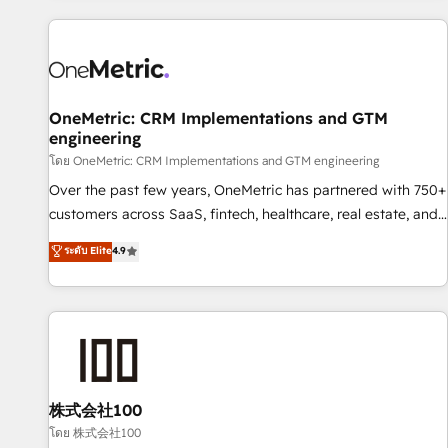
are a top ranked HubSpot Elite Partner, winner of Rookie of
the Year and Customer First Awards, 4.9/5 rating in
HubSpot Reviews and 4.9/5 rating in Clutch Reviews.
Digifianz helps the following industries: logistics & 3PL,
home improvement & construction, branding and
OneMetric: CRM Implementations and GTM
engineering
commercialization, real estate, health, education, SaaS,
Software Dev & IT and consulting, make the most out of
โดย OneMetric: CRM Implementations and GTM engineering
their HubSpot experience operating in the United States,
Over the past few years, OneMetric has partnered with 750+
EU, UAE, Mexico and Latin America. From casual user to
customers across SaaS, fintech, healthcare, real estate, and
super fan: make HubSpot an experience you LOVE!
other industries. With 150+ HubSpot-certified experts, we
ระดับ Elite
4.9
deliver scalable solutions to complex GTM and RevOps
challenges. Our Expertise 🔹 Onboarding & Implementation:
Accredited HubSpot Partner, ensuring smooth setup
tailored to your GTM motion. 🔹 Migrations: Accredited
HubSpot Partner, ensuring migration from other CRMs to
HubSpot without data loss or downtime. 🔹 RevOps
Strategy: Align teams, processes, and data to drive revenue
株式会社100
efficiency. 🔹 Integrations: Connect HubSpot with your tech
โดย 株式会社100