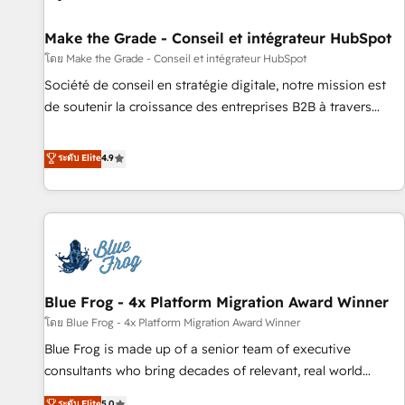
Kickstart Integration templates that put HubSpot in the
center of your tech stack, syncing... 🛍️ Shopify or
Make the Grade - Conseil et intégrateur HubSpot
WooCommerce 💲 Stripe or Paypal 💰 Sage or Netsuite 🤖
โดย Make the Grade - Conseil et intégrateur HubSpot
Google or Microsoft ✍️ DocuSign or PandaDoc 🌐 Avalara or
Société de conseil en stratégie digitale, notre mission est
Quaderno HubSnacks holds the rare Advanced "Custom
de soutenir la croissance des entreprises B2B à travers
Integrations" Accreditation, securely sync data across... 🔄
l’acquisition de nouveaux clients, l'intégration CRM et le
any apps, in any direction. Stuck on your old CRM..? Migrate
développement des revenus auprès de vos comptes
ระดับ Elite
4.9
| seamlessly off your old CRM onto a clean new HubSpot
existants. En France et à l'international, nous travaillons
portal with Advanced Website and CRM Migrations using
avec des ETI ambitieuses, des grands groupes voulant aller
our in-house "HubScrub" Tool.
au-delà d’une simple transformation digitale et des startups
florissantes. Nos 3 grandes expertises sont : ➤ L’intégration
de CRM et de méthodologie RevOps pour aligner les
équipes marketing, commerciales et support client (data
Blue Frog - 4x Platform Migration Award Winner
migration, synchronisation API, audit et maintenance) ➤ La
création de sites internet de conversion qui transforment
โดย Blue Frog - 4x Platform Migration Award Winner
les visiteurs en opportunités d'affaires ➤ La mise en place
Blue Frog is made up of a senior team of executive
de stratégies d'acquisition marketing (SEO, SEA, inbound,
consultants who bring decades of relevant, real world
automatisation marketing, ABM, IA, emailing) Informations
experience to our client engagements. "Blue Frog is a top,
ระดับ Elite
5.0