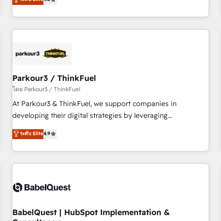
and service hubs • Built-in flexibility for startups to global
achieving Commercial Excellence. With our targeted
brands
processes, we strengthen your digital transformation and
minimize costs. As HubSpot's Advanced Accredited CRM
Implementation partner, we provide expertise to drive your
business forward. Since 2015 we are fully dedicated to
HubSpot and with an experienced team (50+), we work
with reputable companies in B2B sectors such as
Parkour3 / ThinkFuel
manufacturing, SaaS and business services. We prepare a
โดย Parkour3 / ThinkFuel
customized business case that demonstrates the value and
At Parkour3 & ThinkFuel, we support companies in
impact of your digital transformation, including a detailed
developing their digital strategies by leveraging
financial rationale with a focus on ROI and TCO. As a trusted
technologies and automating their marketing and sales
ระดับ Elite
4.9
extension of your team, we believe in the power of
processes to generate growth. Our offer spans from
partnership. Together, we embark on a transformational
Strategy to Operations. We specialize in CRM onboarding
journey that sets your business up for long-term success.
and implementation, web design, sales & marketing
Unlock your business. If not now, when?
automation, and digital marketing. With extensive
experience working with tech companies and
manufacturers since 2002, we are committed to
empowering our clients and developing their autonomy. Get
BabelQuest | HubSpot Implementation &