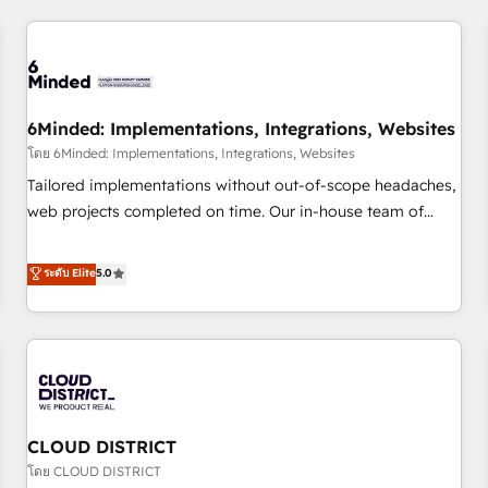
HubSpot investment
experience. We combine HubSpot, data, and AI to design
connected go-to-market systems that align people,
process, and technology for predictable, scalable revenue
growth. Our expertise spans RevOps, CRM and data
6Minded: Implementations, Integrations, Websites
architecture, AI enablement, and strategic marketing,
delivered through our proprietary FLAIR framework for
โดย 6Minded: Implementations, Integrations, Websites
responsible AI adoption. As a HubSpot Elite Partner and
Tailored implementations without out-of-scope headaches,
ISO 27001:2022 certified consultancy, we blend strategy,
web projects completed on time. Our in-house team of
creativity, and technology to help organisations scale
certified CRM architects, experts, developers, designers, and
smarter and grow stronger.
marketers handles all aspects of your HubSpot. ✨ 400+
ระดับ Elite
5.0
global clients ✨ 100+ seamless migrations from 15+
different CRMs ✨ 100,000+ hours in HubSpot projects, 75+
full Hub implementations, and 5,000+ pages ✨ CS: Clients
generating 7-digit MRR from inbound campaigns ✨ CS:
245% organic growth & +751% new visitors for a full-funnel
HubSpot project ✨ CS: 415% conversion boost with a new
CLOUD DISTRICT
HubSpot site Recognized leaders: 🏆 HubSpot Platform
Migration Impact Award 🏆 Clutch HubSpot Global Leader
โดย CLOUD DISTRICT