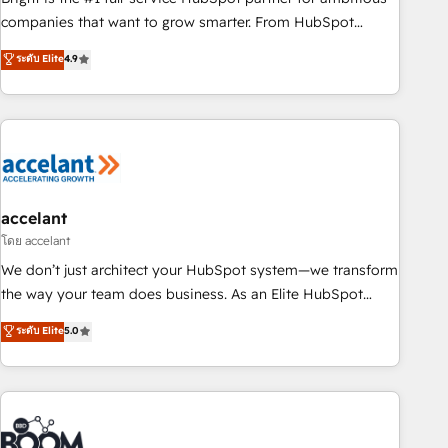
companies that want to grow smarter. From HubSpot
onboarding, to training, from developing a new website to
ระดับ Elite
4.9
lead generation and digital marketing; we do it all (and with
great results)! In short, our services include: - HubSpot
consultancy: onboarding, training, data migration - HubSpot
development: websites, custom modules, integrations -
Marketing & sales solutions: digital marketing, advertising,
campaigns, content and design We connect people, data
and technology to improve customer experiences. With our
accelant
bright people, exciting ideas and can-do mentality, we
โดย accelant
ensure revenue growth on a daily basis. So tell us your
We don’t just architect your HubSpot system—we transform
challenge; our passionate and growth driven team of 100+
the way your team does business. As an Elite HubSpot
experts is ready for you! Driving digital growth |
Solutions Partner, we specialize in creating tailored, end-to-
ระดับ Elite
5.0
www.brightdigital.com
end CRM solutions that accelerate growth, improve
operational efficiency, and ensure faster time to value on
HubSpot. What sets us apart? Our people-centric approach.
From day one, our team takes the time to deeply
understand your unique needs, crafting custom strategies