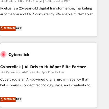
implementation. - Pre-built and custom integrations across
โดย Fuelius | UK • USA • Europe | Established in 1998
your full tech stack. - Custom object setup, CMS builds, and
Fuelius is a 25-year-old digital transformation, marketing
full-funnel automation. - Dashboards, lifecycle campaigns,
automation and CRM consultancy. We enable mid-market
and lead nurturing sequences. - Cross-hub setup across
and enterprise clients to maximise their return from digital
Marketing, Sales, Operations, and Service Hubs. - Ongoing
and fuel their growth. We modernise platforms, streamline
ระดับ Elite
5.0
optimization, managed support, and scalable retainers.
operations that are causing inefficiencies, improve
Let’s make HubSpot your most powerful growth engine.
customer experiences, integrate systems, and supercharge
Built to convert, scale, and drive results.
revenue operations Key services: • CRM Implementation •
Systems Integration • Digital Transformation / Web
Development • RevOps & Sales Consulting • Marketing
Automation What makes us different? 🚀 Top 0.5% of global
Cyberclick | AI-Driven HubSpot Elite Partner
HubSpot agencies ⚙️ The strongest technical ability and
integration capabilities 💼 Consultative, long-term partners
โดย Cyberclick | AI-Driven HubSpot Elite Partner
who will embed ourselves into your business, processes
Cyberclick is an AI-powered digital growth agency that
and systems 🏢 We specialise in working with mid-market
helps brands connect technology, data, and creativity to
and enterprise organisations, global organisations and
achieve measurable results. Founded in Barcelona and
those with complex use cases 🏆 CRM Implementation,
operating across Spain, LATAM, and the UK, we support
ระดับ Elite
4.9
Platform Enablement, Custom Integration and Onboarding
global companies in building smarter marketing, sales, and
Accredited 🔐 ISO27001 & ISO9001 Certified
customer success strategies. As the only HubSpot Elite