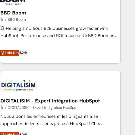
that deliver impactful results. Our mission is to empower
you to unlock HubSpot’s full potential—faster. Through
BBD Boom
expert training, unmatched responsiveness, and ongoing
โดย BBD Boom
support, we equip your team to adopt new systems with
💥 Helping ambitious B2B businesses grow faster with
confidence and achieve a unified, data-driven approach to
HubSpot. Performance and ROI focused. 💥 BBD Boom is
customer engagement.
the HubSpot partner that can help you to HubSpot Better.
We work with your teams to solve all your HubSpot
ระดับ Elite
5.0
challenges and improve user adoption, sales process and
marketing results. Services 📚 Onboarding your team to
HubSpot for the first time 🔧 Designing and optimising your
HubSpot set-up for better results 🌐 Website design and
build using HubSpot 🔌 Integrating HubSpot with other
systems 🎓 Training your teams to be HubSpot pros 📊
DIGITALISIM - Expert Intégration HubSpot
Lead generation services using HubSpot Why us? - SIX
HubSpot Accreditations - awarded by HubSpot after a
โดย DIGITALISIM - Expert Intégration HubSpot
rigorous process for CRM, Solutions Architecture,
Nous aidons les entreprises et les dirigeants à se
Onboarding , Data Migration, Custom Integration & Platform
rapprocher de leurs clients grâce à HubSpot ! Chez
Enablement -Onboarded over 500 businesses to HubSpot -
DIGITALISIM, nous avons l'intime conviction que la réussite
ระดับ Elite
5.0