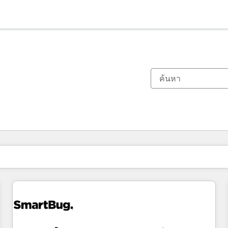
ตอนนี้คุณอยู่ที่
หน้า
หน้า
หน้า
หน้า
หน้า
หน้า
หน้า
หน้า
หน้า
หน้า
หน้า