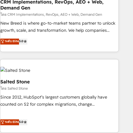
CRM Implementations, RevOps, AEO + Web,
Demand Gen
โดย CRM Implementations, RevOps, AEO + Web, Demand Gen
New Breed is where go-to-market teams partner to unlock
growth, scale, and transformation. We help companies
activate HubSpot’s AI-powered customer platform and
ระดับ Elite
5.0
operationalize HubSpot’s Loop Marketing framework
through expert-led services, smart agents, and purpose-
built apps, tailored to your business. Together, we unlock
results, fast. ⚙️CRM & RevOps: Align all Hubs to your buyer
journey for clean data, scalability, & reporting. 🎯Demand
Gen & ABM: Drive pipeline with inbound, ABM, AEO, SEO, &
Salted Stone
paid media. 👩‍💻Web Design: Build high-performing
โดย Salted Stone
websites with UX, messaging, & conversion strategy that
Since 2012, HubSpot’s largest customers globally have
drive results. 🤖AI Strategy: Activate Breeze Agents,
counted on S2 for complex migrations, change
configure HubSpot AI, & maximize AEO with tailored AI
management, systems integration, and creative solutions
services. 🧩Integrations: Extend HubSpot with custom
that deliver measurable impact and transform brand
ระดับ Elite
5.0
integrations, hosting, & maintenance.
experiences As one of the few full-service creative agencies
in the HubSpot ecosystem, we blend strategy, technology,