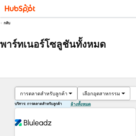
กลับ
พาร์ทเนอร์โซลูชันทั้งหมด
การตลาดสำหรับลูกค้า
เลือกอุตสาหกรรม
บริการ: การตลาดสำหรับลูกค้า
ล้างทั้งหมด