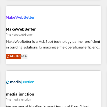
programmes and accelerate ROI across every HubSpot
Hub. 🧭 From multi-region migrations to AI-powered
automation, we turn complexity into clarity, human at global
scale. 🏆 HubSpot’s CEO called us “the partner of the
future.” Others agree it is proof of trust built through
MakeWebBetter
measurable impact.
โดย MakeWebBetter
MakeWebBetter is a HubSpot technology partner proficient
in building solutions to maximize the operational efficiency
of HubSpot. The fastest-growing tech-enabler & facilitator,
ระดับ Elite
4.9
MakeWebBetter, hands you the blend of HubSpot expertise
& eminent solutions & integrations. Trust us to streamline
your HubSpot experience. 🚀HubSpot Elite Partners with
10+ years of HubSpot experience 🤝HubSpot Premier
Integration partner 🤝Google Premier Partner 2023 🌟5
HubSpot Accreditations 🌟Won HubSpot Theme Challenge
2021 🌟INBOUND’19 HubSpot Rising Star Why us?
media junction
Harnessing the full potential of the powerful HubSpot CRM.
โดย media junction
✔️A team of HubSpot experts backed by over 10+ years of
We are one of HubSpot's most technical & proficient