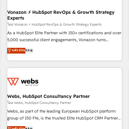
itself. One company, one operating model, delivering across
offices and consulting teams in the UK, USA, Canada,
Vonazon ⚡ HubSpot RevOps & Growth Strategy
Experts
Germany, France, Belgium, Singapore, and South Africa.
Certified compliant with ISO/IEC 27001:2022 and ISO
โดย Vonazon ⚡ HubSpot RevOps & Growth Strategy Experts
9001:2015 across all seven international offices and 175+
As a HubSpot Elite Partner with 150+ certifications and over
employees.
5,000 successful client engagements, Vonazon turns
marketing complexity into measurable, scalable growth.
ระดับ Elite
5.0
From onboarding to enterprise-grade campaigns, our in-
house team builds scalable strategies that drive long-term
revenue. ⚙️ HubSpot Integration & Optimization • Seamless
CRM, CMS, and automation setup • Complex platform
migrations and data cleanups • Custom APIs and third-party
integrations 📈 End-to-End Revenue Acceleration • Lifecycle
marketing and pipeline growth programs • Sales
Webs, HubSpot Consultancy Partner
enablement tools and CRM optimization • Retention
โดย Webs, HubSpot Consultancy Partner
strategies with customer journey mapping 🏅 Elite-Level
Webs, as part of the leading European HubSpot platform
HubSpot Execution • 750+ onboardings and 2,000+
group of 150 Fte, is the trusted Elite HubSpot CRM Partner
implementations • Deep expertise across marketing, sales,
offering you a roadmap on maximizing EBITDA and
ระดับ Elite
4.8