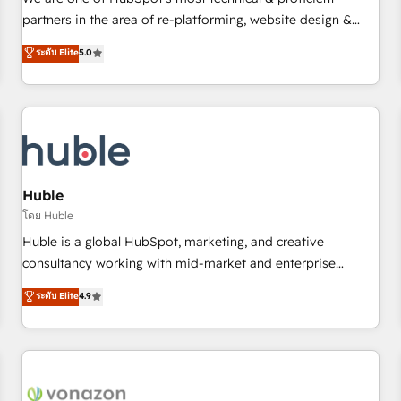
HubSpot experience ✔️Flexible pricing models — Hourly-fee
partners in the area of re-platforming, website design &
(assigned one Dedicated HubSpot Admin); Monthly-fee
development. We specialize in multi-hub implementations
ระดับ Elite
5.0
(HubSpot Admin + Project Manager); and Fixed Project Cost
for mid-market & enterprise companies. We are woman-
(as per requirement). ✔️Helped over 25,000+ customers so
owned, powered by coffee, and we ❤️ dogs. We produce
far with our HubSpot solutions. ✔️Bespoke apps & on-
award-winning work for our clients. 🏆2023 Technical
demand bundle services. Connect with us today!
Expertise Impact Award 🏆2022 Technical Expertise Impact
Award 🏆2022 Platform Migration Excellence Impact Award
🏆2020 Elite Solutions Partner 🏆2019 Integrations HubSpot
Impact Award 🏆2019 Marketing Enablement HubSpot
Huble
Impact Award 🏆2018 Website Design HubSpot Impact
โดย Huble
Award 🏆2017 Website Design HubSpot Impact Award 🏆
Huble is a global HubSpot, marketing, and creative
2016 Growth-Driven Design Agency of the Year 🏆2016
consultancy working with mid-market and enterprise
Sales Enablement HubSpot Impact Award 🏆2015 Growth-
businesses. We go beyond implementation, shaping the
ระดับ Elite
4.9
Driven Design Agency of the Year 🏆2015 Became the 5th
strategy, processes, and teams that turn HubSpot into a
Agency to reach Diamond 🏆2014 HubSpot COS
genuine growth engine. Named HubSpot's Global Partner of
Performance Award 🏆2014 HubSpot COS Design Award 🏆
the Year in 2024, consistently ranked among their top 5
2013 HubSpot Marketplace Provider of the Year 🏆2011
partners worldwide, and with over 15 years in the
Became a HubSpot Partner 📆Founded in 1997
ecosystem, Huble has built a track record that speaks for