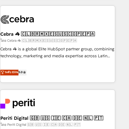
Partner in Iberia (Spain & Portugal), we combine human
insight with intelligent automation to drive sustainable
growth. Our multidisciplinary team designs solutions that
simplify complexity, boost performance, and turn
Cebra 🦓 🇨🇱🇧🇷🇲🇽🇪🇸🇺🇸🇨🇴🇵🇪🇵🇦
innovation into real impact. 🌍 Highlights • HubSpot Partner
since 2012 • 2022 EMEA Impact Award: Best Integration •
โดย Cebra 🦓 🇨🇱🇧🇷🇲🇽🇪🇸🇺🇸🇨🇴🇵🇪🇵🇦
150+ successful HubSpot projects • Clients in 30+ industries
Cebra 🦓 is a global Elite HubSpot partner group, combining
• Proprietary technology for integrations • Multilingual team:
technology, marketing and media expertise across Latin
English, Spanish, Portuguese & Italian 👉 Grow smarter with
America and Southern Europe, with teams across 7
AI and HubSpot.
countries. Born in Chile, we combine local insight with
ระดับ Elite
5.0
international reach to help businesses grow through
technology, creativity, AI and strategy. For over 12 years,
we’ve delivered 500+ HubSpot implementations, building
end-to-end solutions that integrate CRM, AI automation,
inbound and loop marketing, content, and digital creativity.
Our multicultural team works in Spanish, Portuguese, and
Periti Digital 🇬🇧 🇺🇸 🇮🇪 🇨🇦 🇩🇪 🇳🇱 🇵🇹
English to design scalable strategies that drive measurable
growth. 🌎 Highlights: • 10+ years as a HubSpot partner. •
โดย Periti Digital 🇬🇧 🇺🇸 🇮🇪 🇨🇦 🇩🇪 🇳🇱 🇵🇹