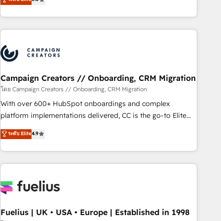
Top 1% of partners worldwide -In-house team of 25+
des entreprises passe par l’innovation web, le marketing
experts Contact us today to help you get more from your
digital, et la relation client ! C'est pourquoi, nos experts sont
investment in HubSpot. www.bbdboom.com
à la fois capables de gérer votre projet de création de site
internet, votre référencement, votre stratégie digitale et le
pilotage et l'intégration d'HubSpot ! Les grandes phases
d'un projet HubSpot avec DIGITALISIM : 🧽 Nettoyage,
migration et intégration des bases de données. 🚀
Campaign Creators // Onboarding, CRM Migration
Développement des interfaces avec vos logiciels métiers ⚙️
โดย Campaign Creators // Onboarding, CRM Migration
Configuration de la plateforme HubSpot 📈 Configuration
With over 600+ HubSpot onboardings and complex
de rapports et tableaux de bord 🤝 Book Process &
platform implementations delivered, CC is the go-to Elite
Guidelines utilisateurs 🎓 Formations des utilisateurs
Solutions Partner for businesses ready to migrate,
ระดับ Elite
4.9
replatform, and scale smarter. We specialize in high-impact
CRM and CMS migrations and onboarding from platforms
like Salesforce, NetSuite, Zoho, Pardot, Marketo, Microsoft
Dynamics, Wix, WordPress and legacy CRMs, turning
fragmented systems into unified, growth-ready HubSpot
architectures that accelerate revenue operations and
performance. - Multi-object CRM migration, cleanup, and
Fuelius | UK • USA • Europe | Established in 1998