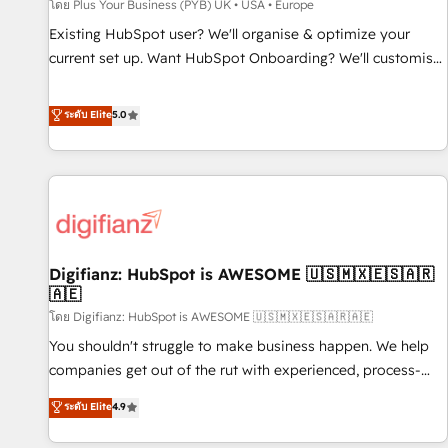
accelerating your growth and positioning yourself as an
โดย Plus Your Business (PYB) UK • USA • Europe
undisputed leader. 🔹 BOOST: Optimize your digital
Existing HubSpot user? We'll organise & optimize your
transformation process A methodology designed to
current set up. Want HubSpot Onboarding? We'll customise
implement HubSpot effectively and optimize your digital
your CRM & automate your business processes. Welcome
processes. 🔹 Trusted by Industry Leaders With an average
to our Profile! We can help with... • CRM implementation,
ระดับ Elite
5.0
rating of 4.9/5 and a proven track record of business
reports & workflows, and team training • CRM migration:
transformation, our growth-first approach has helped
Salesforce, Pipedrive, Dynamics etc • Technical projects inc.
brands dominate their markets.
Custom API integrations & ERP systems inc. SAP and
Netsuite A little about us... • Boutique 'Elite' Team (12 super
skilled members) • 150+ Clients for Sales Hub, Marketing
Hub, Service Hub, Data Hub and Website (CMS) • ISO/IEC
Digifianz: HubSpot is AWESOME 🇺🇸🇲🇽🇪🇸🇦🇷
27001:2022, ISO 9001:2015 and now... ISO 42001: 2023
🇦🇪
certified • Exclusive AI 'GuardHub' governance framework,
โดย Digifianz: HubSpot is AWESOME 🇺🇸🇲🇽🇪🇸🇦🇷🇦🇪
based on ISO 42001 - helping you 'organise complexity'
𝗥𝗲𝗮𝗱𝘆 𝗳𝗼𝗿 𝘁𝗵𝗲 𝗻𝗲𝘅𝘁 𝘀𝘁𝗲𝗽? Click the 👈 '𝗖𝗼𝗻𝘁𝗮𝗰𝘁
You shouldn't struggle to make business happen. We help
𝗯𝘂𝘀𝗶𝗻𝗲𝘀𝘀' button to get in touch (𝘸𝘦'𝘳𝘦 𝘴𝘶𝘱𝘦𝘳 𝘳𝘦𝘴𝘱𝘰𝘯𝘴𝘪𝘷𝘦)
companies get out of the rut with experienced, process-
oriented teams implementing HubSpot Marketing, Sales,
ระดับ Elite
4.9
Service, CMS and Operations Hub, so selling and actually
engaging with your customers feels easy and pain-free. We