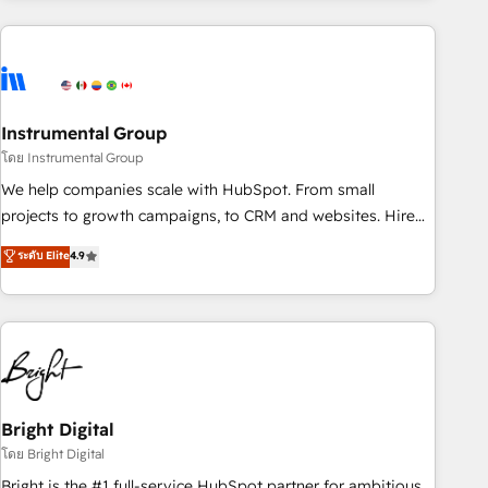
& award-winning design to build scalable, globally
regionalized HubSpot websites, integrated marketing
campaigns, & RevOps frameworks that fuel long-term
success We connect the entire customer lifecycle through
seamless integrations, ensure long-term adoption with
Instrumental Group
change-management programs, and align marketing, sales,
โดย Instrumental Group
and service to drive sustainable growth With 6 key
We help companies scale with HubSpot. From small
HubSpot accreditations and experience across hundreds of
projects to growth campaigns, to CRM and websites. Hire
organizations in dozens of industries, there’s a good chance
an agency that's experienced in every inch of HubSpot and
ระดับ Elite
4.9
one of our globally integrated teams has worked with
willing to work hand-in-hand with your team to simplify the
clients just like you Let’s explore whether S2 is the partner
complex and build a better experience for your team and
you’ve been looking for...and get your next big initiative
customers.
moving!
Bright Digital
โดย Bright Digital
Bright is the #1 full-service HubSpot partner for ambitious