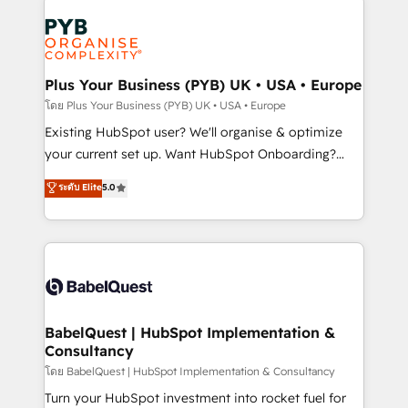
Accreditations. Based in Canada (coast to coast), our
Zoho, Pardot, Marketo, Microsoft Dynamics, Wix,
services are offered in both English & French.
WordPress and legacy CRMs, turning fragmented
systems into unified, growth-ready HubSpot
architectures that accelerate revenue operations and
Plus Your Business (PYB) UK • USA • Europe
performance. - Multi-object CRM migration, cleanup,
โดย Plus Your Business (PYB) UK • USA • Europe
and implementation. - Pre-built and custom
Existing HubSpot user? We'll organise & optimize
integrations across your full tech stack. - Custom
your current set up. Want HubSpot Onboarding?
object setup, CMS builds, and full-funnel automation.
We'll customise your CRM & automate your business
ระดับ Elite
5.0
- Dashboards, lifecycle campaigns, and lead
processes. Welcome to our Profile! We can help
nurturing sequences. - Cross-hub setup across
with... • CRM implementation, reports & workflows,
Marketing, Sales, Operations, and Service Hubs. -
and team training • CRM migration: Salesforce,
Ongoing optimization, managed support, and
Pipedrive, Dynamics etc • Technical projects inc.
scalable retainers. Let’s make HubSpot your most
Custom API integrations & ERP systems inc. SAP and
powerful growth engine. Built to convert, scale, and
Netsuite A little about us... • Boutique 'Elite' Team (12
drive results.
super skilled members) • 150+ Clients for Sales Hub,
BabelQuest | HubSpot Implementation &
Consultancy
Marketing Hub, Service Hub, Data Hub and Website
(CMS) • ISO/IEC 27001:2022, ISO 9001:2015 and
โดย BabelQuest | HubSpot Implementation & Consultancy
now... ISO 42001: 2023 certified • Exclusive AI
Turn your HubSpot investment into rocket fuel for