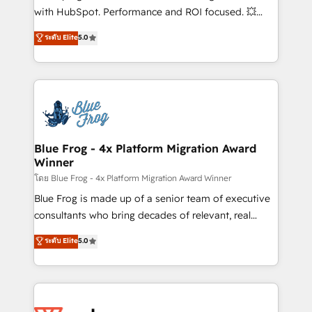
and CRM optimization • Retention strategies with
with HubSpot. Performance and ROI focused. 💥
customer journey mapping 🏅 Elite-Level HubSpot
BBD Boom is the HubSpot partner that can help you
ระดับ Elite
5.0
Execution • 750+ onboardings and 2,000+
to HubSpot Better. We work with your teams to
implementations • Deep expertise across marketing,
solve all your HubSpot challenges and improve user
sales, and service hubs • Built-in flexibility for
adoption, sales process and marketing results.
startups to global brands
Services 📚 Onboarding your team to HubSpot for
the first time 🔧 Designing and optimising your
HubSpot set-up for better results 🌐 Website design
and build using HubSpot 🔌 Integrating HubSpot
Blue Frog - 4x Platform Migration Award
Winner
with other systems 🎓 Training your teams to be
HubSpot pros 📊 Lead generation services using
โดย Blue Frog - 4x Platform Migration Award Winner
HubSpot Why us? - SIX HubSpot Accreditations -
Blue Frog is made up of a senior team of executive
awarded by HubSpot after a rigorous process for
consultants who bring decades of relevant, real
CRM, Solutions Architecture, Onboarding , Data
world experience to our client engagements. "Blue
ระดับ Elite
5.0
Migration, Custom Integration & Platform
Frog is a top, trusted partner in HubSpot's
Enablement -Onboarded over 500 businesses to
ecosystem for a reason. Their team brings over a
HubSpot -Top 1% of partners worldwide -In-house
decade of experience to the table, along with deep
team of 25+ experts Contact us today to help you
knowledge of the HubSpot platform and strategies