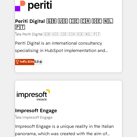
DX × AI推進のPMO伴走支援 複数部門をまたぐDX×AI変
and—most importantly—simple. That’s why we lean
革を、構想から実装・定着までPMOとして主導。「設
into bold ideas and shape them into thoughtful
定の代行ではなく、設計の責任」を引き受け、部門横断
products and strategies that actually make a
Periti Digital 🇬🇧 🇺🇸 🇮🇪 🇨🇦 🇩🇪 🇳🇱
の統合・浸透・変革管理を実行します。 ▸ CMS戦略設
🇵🇹
difference.
計・構築：リード獲得・CVR・SEOを前提にした情報設
โดย Periti Digital 🇬🇧 🇺🇸 🇮🇪 🇨🇦 🇩🇪 🇳🇱 🇵🇹
計・導線設計・テンプレート設計をContent Hubで一体
Periti Digital is an international consultancy
提供。 ▸ 既存CRM・MAからの移行支援：Salesforce・
specialising in HubSpot implementation and
Marketo・Pardot等からの移行、カスタム設計、履歴
Antropic's Claude business transformation, with
データ移行と活用設計まで。 ▸ AEO対応：ChatGPT・
ระดับ Elite
5.0
offices in Dublin, Munich, Rotterdam, Lisbon, and
Perplexity等のAI検索からの流入・引用を前提にコンテ
New York. We help organisations unlock their full
ンツとサイト構造を最適化。 🏆 なぜ100incを選ぶの
revenue potential by deeply integrating core
か？ ✓ HubSpot Eliteパートナー認定 ✓ HubSpotアワ
business systems, ERP, e-commerce platforms, and
ード受賞・HUGリーダー ✓ ISO27001:2022 /
beyond, with HubSpot, and layering Anthropic's
ISO9001:2015 取得 ✓ 400社以上の導入実績 ✓
Claude AI across the processes that matter most.
HubSpot大百科 出版 CRM・AI活用に関するご相談、現
From automating complex workflows to surfacing
Impresoft Engage
状整理の壁打ちなど、構想段階からお気軽にお問い合わ
insights buried in data, we build intelligent systems
โดย Impresoft Engage
せください。
that think, connect, and scale. Our approach goes
Impresoft Engage is a unique reality in the Italian
beyond configuration. We embed ourselves in our
panorama, which was created with the aim of