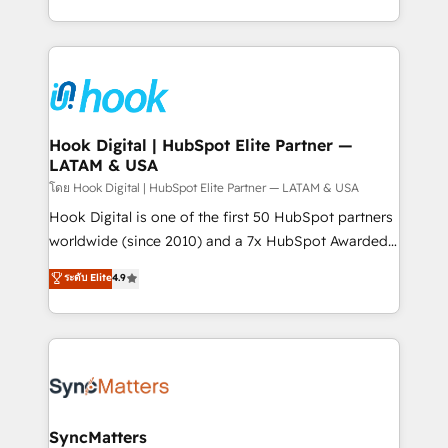
HubSpot partners 🔄 Top 5% globally in client
you are too. Why Systony? - 20+ years of
retention 📅 8+ years of consistent results since 2017
experience with CRM, Marketing, Sales & Service
Who We Serve Revenue teams, marketing leaders,
implementations - 500+ successful onboardings -
and sales ops at mid-market companies ready to
Own back-end developers - Complex data
move beyond spreadsheets into unified systems
migrations (e.g. Salesforce, MS Dynamics, Perfect
that drive real business results.
View, SuperOffice) - Custom integrations (e.g. MS
Hook Digital | HubSpot Elite Partner —
LATAM & USA
Business Central, Navision, AX, SAP, Exact, AFAS) We
focus on growing B2B companies in the SME sector
โดย Hook Digital | HubSpot Elite Partner — LATAM & USA
such as manufacturing, SaaS, business services and
Hook Digital is one of the first 50 HubSpot partners
wholesaler companies. As an experienced HubSpot
worldwide (since 2010) and a 7x HubSpot Awarded
partner, we know how important user adoption is.
Elite Partner. With 500+ projects across the U.S.,
ระดับ Elite
4.9
That's why we have developed a step-by-step
Brazil, and LATAM, we combine global expertise with
implementation process that focuses on user
regional experience. Today, we are Brazil’s largest
adoption. We’re experts on connecting data,
HubSpot Elite Partner—trusted by companies across
technology and people with each other. Together we
the Americas to scale smarter. ⚙️ CRM
strive for optimal customer processes and
Implementation & Migration Onboarding across all
experiences. Systony – We believe you can grow!
Hubs, plus migrations from Salesforce, Pipedrive, RD
Station, Freshdesk, Intercom, and more. Custom
SyncMatters