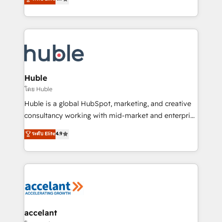
team of 100+ experts is ready for you! Driving digital
1️⃣ Set Up | Onboarding New or Check-fixing existing
growth | www.brightdigital.com
HubSpot portals 2️⃣ Scale Up | 100% HubSpot Task
Execution... Global 24/7 ... All Experts 3️⃣ Integrate |
your entire Tech Stack with Custom Integrations
Slash months from your API Integration project... ⬅️
Click "Contact Business" ⬅️ to access 150+ Kickstart
Integration templates that put HubSpot in the center
Huble
of your tech stack, syncing... 🛍️ Shopify or
โดย Huble
WooCommerce 💲 Stripe or Paypal 💰 Sage or
Huble is a global HubSpot, marketing, and creative
Netsuite 🤖 Google or Microsoft ✍️ DocuSign or
consultancy working with mid-market and enterprise
PandaDoc 🌐 Avalara or Quaderno HubSnacks holds
businesses. We go beyond implementation, shaping
ระดับ Elite
4.9
the rare Advanced "Custom Integrations"
the strategy, processes, and teams that turn
Accreditation, securely sync data across... 🔄 any
HubSpot into a genuine growth engine. Named
apps, in any direction. Stuck on your old CRM..?
HubSpot's Global Partner of the Year in 2024,
Migrate | seamlessly off your old CRM onto a clean
consistently ranked among their top 5 partners
new HubSpot portal with Advanced Website and
worldwide, and with over 15 years in the ecosystem,
CRM Migrations using our in-house "HubScrub" Tool.
Huble has built a track record that speaks for itself.
One company, one operating model, delivering
accelant