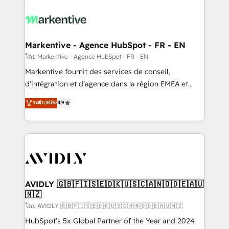
tailored to your business. Together, we unlock
results, fast. ⚙️CRM & RevOps: Align all Hubs to your
buyer journey for clean data, scalability, & reporting.
🎯Demand Gen & ABM: Drive pipeline with inbound,
Markentive - Agence HubSpot - FR - EN
ABM, AEO, SEO, & paid media. 👩‍💻Web Design:
โดย Markentive - Agence HubSpot - FR - EN
Build high-performing websites with UX, messaging,
Markentive fournit des services de conseil,
& conversion strategy that drive results. 🤖AI
d'intégration et d'agence dans la région EMEA et
Strategy: Activate Breeze Agents, configure HubSpot
North America. Avec plus de 115 experts en
ระดับ Elite
4.9
AI, & maximize AEO with tailored AI services. 🧩
marketing automation, Growth, Revops, CRM et
Integrations: Extend HubSpot with custom
webdesign. Markentive is both a consulting firm, a
integrations, hosting, & maintenance.
digital agency and an integrator. With over 115
experts in marketing automation, growth, revops,
CRM and webdesign (We focus on EMEA - USA
customers).
AVIDLY 🇬🇧🇫🇮🇸🇪🇩🇰🇺🇸🇨🇦🇳🇴🇩🇪🇦🇺
🇳🇿
โดย AVIDLY 🇬🇧🇫🇮🇸🇪🇩🇰🇺🇸🇨🇦🇳🇴🇩🇪🇦🇺🇳🇿
HubSpot’s 5x Global Partner of the Year and 2024