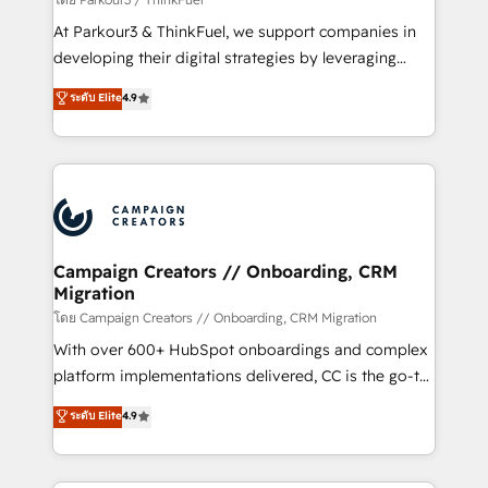
you invest in 100% of your buyers, accelerating your
At Parkour3 & ThinkFuel, we support companies in
growth and positioning yourself as an undisputed
developing their digital strategies by leveraging
leader. 🔹 BOOST: Optimize your digital
technologies and automating their marketing and
ระดับ Elite
4.9
transformation process A methodology designed to
sales processes to generate growth. Our offer spans
implement HubSpot effectively and optimize your
from Strategy to Operations. We specialize in CRM
digital processes. 🔹 Trusted by Industry Leaders
onboarding and implementation, web design, sales
With an average rating of 4.9/5 and a proven track
& marketing automation, and digital marketing. With
record of business transformation, our growth-first
extensive experience working with tech companies
approach has helped brands dominate their
and manufacturers since 2002, we are committed to
markets.
empowering our clients and developing their
Campaign Creators // Onboarding, CRM
Migration
autonomy. Get to grips with HubSpot through
guided implementation and seamless integration of
โดย Campaign Creators // Onboarding, CRM Migration
the CRM platform into your digital ecosystem. Would
With over 600+ HubSpot onboardings and complex
you like support in deploying your inbound
platform implementations delivered, CC is the go-to
marketing strategy? We'll provide support tailored
Elite Solutions Partner for businesses ready to
ระดับ Elite
4.9
to your needs and sales objectives. With 125+
migrate, replatform, and scale smarter. We specialize
certifications, we are part of the most certified
in high-impact CRM and CMS migrations and
Canadian agencies, and we both hold Onboarding
onboarding from platforms like Salesforce, NetSuite,