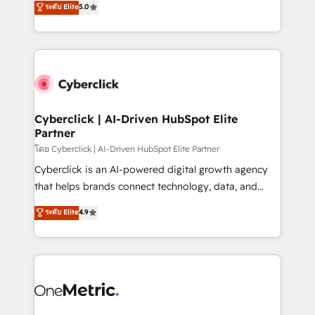
ระดับ Elite
5.0
the United States, EU, UAE, Mexico and Latin
Operating across the UK, Netherlands, Ireland, and
America. From casual user to super fan: make
Canada, we’ve delivered thousands of successful
HubSpot an experience you LOVE!
HubSpot projects for mid-market and enterprise
clients worldwide, with over 10 years experience. We
combine HubSpot, data, and AI to design connected
go-to-market systems that align people, process,
and technology for predictable, scalable revenue
Cyberclick | AI-Driven HubSpot Elite
Partner
growth. Our expertise spans RevOps, CRM and data
architecture, AI enablement, and strategic marketing,
โดย Cyberclick | AI-Driven HubSpot Elite Partner
delivered through our proprietary FLAIR framework
Cyberclick is an AI-powered digital growth agency
for responsible AI adoption. As a HubSpot Elite
that helps brands connect technology, data, and
Partner and ISO 27001:2022 certified consultancy,
creativity to achieve measurable results. Founded in
ระดับ Elite
4.9
we blend strategy, creativity, and technology to help
Barcelona and operating across Spain, LATAM, and
organisations scale smarter and grow stronger.
the UK, we support global companies in building
smarter marketing, sales, and customer success
strategies. As the only HubSpot Elite Partner in
Iberia (Spain & Portugal), we combine human insight
with intelligent automation to drive sustainable