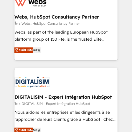
get more from your investment in HubSpot.
for driving growth. They are committed to helping
www.bbdboom.com
our customers grow and finding solutions that fit
their unique business needs. We are thrilled to have
Webs, HubSpot Consultancy Partner
Blue Frog in the HubSpot ecosystem leading the
โดย Webs, HubSpot Consultancy Partner
way for customers!" - Yamini Rangan, CEO of
Webs, as part of the leading European HubSpot
HubSpot “Our experience with the team at Blue Frog
platform group of 150 Fte, is the trusted Elite
has been nothing short of extraordinary. Their years
HubSpot CRM Partner offering you a roadmap on
ระดับ Elite
4.8
of experience and quality of skilled staff has earned
maximizing EBITDA and achieving Commercial
them a trusted reputation within the HubSpot
Excellence. With our targeted processes, we
ecosystem as a reliable partner capable of delivering
strengthen your digital transformation and minimize
remarkable experiences for our most sophisticated
costs. As HubSpot's Advanced Accredited CRM
clients.” - Brian Garvey, VP, Solutions Partner
Implementation partner, we provide expertise to
Program, HubSpot.
drive your business forward. Since 2015 we are fully
dedicated to HubSpot and with an experienced
DIGITALISIM - Expert Intégration HubSpot
team (50+), we work with reputable companies in
โดย DIGITALISIM - Expert Intégration HubSpot
B2B sectors such as manufacturing, SaaS and
Nous aidons les entreprises et les dirigeants à se
business services. We prepare a customized
rapprocher de leurs clients grâce à HubSpot ! Chez
business case that demonstrates the value and
DIGITALISIM, nous avons l'intime conviction que la
ระดับ Elite
5.0
impact of your digital transformation, including a