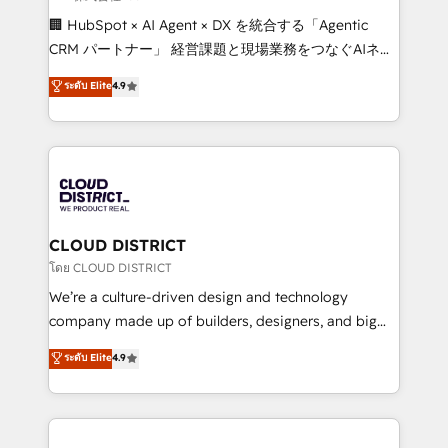
Portuguese, and English to design scalable strategies
🏢 HubSpot × AI Agent × DX を統合する「Agentic
that drive measurable growth. 🌎 Highlights: • 10+
CRM パートナー」 経営課題と現場業務をつなぐAIネイ
years as a HubSpot partner. • 2023 Impact Awards:
ティブ・エージェンシーとして、HubSpot Eliteの実装
ระดับ Elite
4.9
Platform Migration Excellence. • Top 3 Partner of the
力で顧客フロント業務を再設計します。 💡 100inc は何
Year LATAM 2022, 2023, 2024, 2025. • Partner of the
をする会社か？ HubSpotを共通基盤に、AIエージェン
Year 2024. • Organizer of Aliados.ai (AI, marketing &
トを組み込んだ顧客フロント業務（マーケティング・営
tech global congress). 👉 Ready to scale your
業・CS）を組織全体で設計・実装する日本のAIネイテ
business with HubSpot? Let Cebra’s experts help
ィブ・エージェンシーです。事業部・グループ会社・部
you grow faster, smarter, and with impact.
門が分立する組織で、データと業務プロセスのサイロ化
を、CRMを軸とした全社共通基盤に再構築します。意
CLOUD DISTRICT
思決定者・PMO・現場担当者に並走します。 1️⃣
โดย CLOUD DISTRICT
HubSpot導入・活用支援 顧客データの一元化から、
We’re a culture-driven design and technology
GTMの見える化・自動化まで。全Hub統合運用、デー
company made up of builders, designers, and big
タ品質設計、グループ横断のCRM統合に対応します。
thinkers. We blend strategy, design, and
ระดับ Elite
4.9
2️⃣ AIエージェント組織構築 営業・マーケティング業務
development—always fueled by curiosity—to turn
の一部をAIが自律実行する組織への移行を設計・実装。
ideas, opportunities, and challenges into meaningful
Breeze・Claude等をHubSpotと連携させ、役割定義・
experiences. To us, technology is more than just
運用ルール・成果指標まで含めて設計します。 3️⃣ 全社
code; it’s about creating things that are useful, cool,