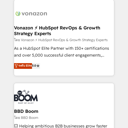
ambitieuses, des grands groupes voulant aller au-
delà d’une simple transformation digitale et des
startups florissantes. Nos 3 grandes expertises sont :
➤ L’intégration de CRM et de méthodologie RevOps
Vonazon ⚡ HubSpot RevOps & Growth
Strategy Experts
pour aligner les équipes marketing, commerciales et
support client (data migration, synchronisation API,
โดย Vonazon ⚡ HubSpot RevOps & Growth Strategy Experts
audit et maintenance) ➤ La création de sites internet
As a HubSpot Elite Partner with 150+ certifications
de conversion qui transforment les visiteurs en
and over 5,000 successful client engagements,
opportunités d'affaires ➤ La mise en place de
Vonazon turns marketing complexity into
ระดับ Elite
5.0
stratégies d'acquisition marketing (SEO, SEA,
measurable, scalable growth. From onboarding to
inbound, automatisation marketing, ABM, IA,
enterprise-grade campaigns, our in-house team
emailing) Informations clés : - 10 ans d'expérience -
builds scalable strategies that drive long-term
100+ intégrations CRM HubSpot réussies - 40
revenue. ⚙️ HubSpot Integration & Optimization •
experts conseil - 150 certifications HubSpot
Seamless CRM, CMS, and automation setup •
cumulées
Complex platform migrations and data cleanups •
Custom APIs and third-party integrations 📈 End-to-
BBD Boom
End Revenue Acceleration • Lifecycle marketing and
โดย BBD Boom
pipeline growth programs • Sales enablement tools
💥 Helping ambitious B2B businesses grow faster