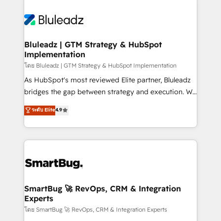
Bluleadz | GTM Strategy & HubSpot
Implementation
โดย Bluleadz | GTM Strategy & HubSpot Implementation
As HubSpot's most reviewed Elite partner, Bluleadz
bridges the gap between strategy and execution. We
don't just "set up tools" — we install the GTM
ระดับ Elite
4.9
Operating System (GTM OS) to align your leadership
and engineer a portal that drives predictable
revenue velocity. 🚀 GTM Strategy & Alignment
Workshops & Sprints: Identify "Valleys of Death"
stalling growth. Fix your ICP, Math, and Story to stop
"accelerating a mess." ⚙️ Elite Engineering & AI
Scalable Architecture: Zero-technical-debt setup
SmartBug 🚀 RevOps, CRM & Integration
Experts
across all Hubs, validated by our 7 HubSpot
Accreditations. AI-Powered RevOps: Breeze AI,
โดย SmartBug 🚀 RevOps, CRM & Integration Experts