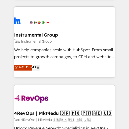
Breeze AI, custom agents, and APIs to remove
eminent solutions & integrations. Trust us to
manual work. ➤ Ongoing Management: Monthly
streamline your HubSpot experience. 🚀HubSpot
tune-ups, feature rollouts, adoption coaching. Buying
Elite Partners with 10+ years of HubSpot experience
HubSpot, switching to it, or reviving a stale portal?
🤝HubSpot Premier Integration partner 🤝Google
We are built for the work.
Premier Partner 2023 🌟5 HubSpot Accreditations 🌟
Instrumental Group
Won HubSpot Theme Challenge 2021 🌟INBOUND’19
โดย Instrumental Group
HubSpot Rising Star Why us? Harnessing the full
We help companies scale with HubSpot. From small
potential of the powerful HubSpot CRM. ✔️A team of
projects to growth campaigns, to CRM and websites.
HubSpot experts backed by over 10+ years of
Hire an agency that's experienced in every inch of
ระดับ Elite
4.9
HubSpot experience ✔️Flexible pricing models —
HubSpot and willing to work hand-in-hand with your
Hourly-fee (assigned one Dedicated HubSpot
team to simplify the complex and build a better
Admin); Monthly-fee (HubSpot Admin + Project
experience for your team and customers.
Manager); and Fixed Project Cost (as per
requirement). ✔️Helped over 25,000+ customers so
far with our HubSpot solutions. ✔️Bespoke apps &
on-demand bundle services. Connect with us today!
4RevOps | Mkt4edu 🇧🇷 🇲🇽 🇵🇹 🇦🇪 🇺🇸
โดย 4RevOps | Mkt4edu 🇧🇷 🇲🇽 🇵🇹 🇦🇪 🇺🇸
Unlock Revenue Growth: Specializing in RevOps -