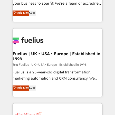
'GuardHub' governance framework, based on ISO
your business to soar 🚀 We’re a team of accredited
42001 - helping you 'organise complexity' 𝗥𝗲𝗮𝗱𝘆
HubSpot experts ready to help you. We can
ระดับ Elite
4.9
𝗳𝗼𝗿 𝘁𝗵𝗲 𝗻𝗲𝘅𝘁 𝘀𝘁𝗲𝗽? Click the 👈 '𝗖𝗼𝗻𝘁𝗮𝗰𝘁
implement the platform into complex business
𝗯𝘂𝘀𝗶𝗻𝗲𝘀𝘀' button to get in touch (𝘸𝘦'𝘳𝘦 𝘴𝘶𝘱𝘦𝘳
environments, optimise what you've got and make
𝘳𝘦𝘴𝘱𝘰𝘯𝘴𝘪𝘷𝘦)
sure you can actually use it, build your website in
HubSpot or create an inbound marketing strategy
for you and execute it on HubSpot. We are on the
G-Cloud 14 CCS (Crown Commercial Service)
framework, meaning we've been accredited by
Fuelius | UK • USA • Europe | Established in
1998
HubSpot and vetted by the CCS, which means we
can support public sector companies as well the
โดย Fuelius | UK • USA • Europe | Established in 1998
other ones listed in our profile. Our services: -
Fuelius is a 25-year-old digital transformation,
HubSpot implementation - HubSpot CMS website
marketing automation and CRM consultancy. We
build We can do lots of things. But everything we do
enable mid-market and enterprise clients to
ระดับ Elite
5.0
is there for you to: - Grow revenue, and run your
maximise their return from digital and fuel their
business more efficiently - Build stronger
growth. We modernise platforms, streamline
relationships with customers - Make better
operations that are causing inefficiencies, improve
decisions with data - Find a new voice and reach
customer experiences, integrate systems, and
more people - Get the most out of your HubSpot