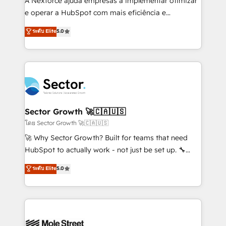
A Nexforce ajuda empresas a implementar otimizar
lo que construimos juntos. Porque crecer sin orden
e operar a HubSpot com mais eficiência e
no es crecer — es solo moverse rápido. 🌎
previsibilidade de receita. Combinamos Revenue
ระดับ Elite
5.0
Operamos en Colombia, Perú, México, Ecuador,
Operations (RevOps) e Inteligência Artificial para
Chile, Panamá, Bolivia, Argentina y República
estruturar processos integrar sistemas organizar
Dominicana — con experiencia real en educación,
dados e automatizar operações. O objetivo é
retail, salud, banca, bienes raíces, construcción y
transformar a HubSpot em um verdadeiro sistema
B2B. ✅ Crece con orden. Crece con Grows.
operacional de receita conectando equipes
tecnologia e dados em uma operação integrada.
Também somos distribuidores oficiais da HubSpot
Sector Growth 🚀🇨🇦🇺🇸
e de mais de 150 softwares globais permitindo
โดย Sector Growth 🚀🇨🇦🇺🇸
contratar e pagar a HubSpot em reais com nota
🚀 Why Sector Growth? Built for teams that need
fiscal no Brasil e gerar economia de até 50% na
HubSpot to actually work - not just be set up. 🔧
contratação de softwares internacionais.
HubSpot Experts: Onboarding, migrations,
ระดับ Elite
5.0
Oferecemos ainda agentes de IA especializados em
automation, and training built for adoption. ⚡ Highly
HubSpot que automatizam tarefas executam rotinas
Technical Execution: ERP, EMR and Custom
no CRM e mantêm os dados organizados, como um
Integrations; complex builds delivered in weeks, not
especialista operando a plataforma 24/7. Hoje 300+
months. 🤖 AI Consulting & Agents: AI-powered
empresas em 13 países utilizam a Nexforce. Somos
workflows; automation agents; process optimization