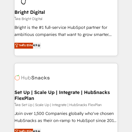
Award 🏆2022 Platform Migration Excellence Impact
Award 🏆2020 Elite Solutions Partner 🏆2019
Bright Digital
Integrations HubSpot Impact Award 🏆2019
โดย Bright Digital
Marketing Enablement HubSpot Impact Award 🏆
Bright is the #1 full-service HubSpot partner for
2018 Website Design HubSpot Impact Award 🏆2017
ambitious companies that want to grow smarter.
Website Design HubSpot Impact Award 🏆2016
From HubSpot onboarding, to training, from
ระดับ Elite
4.9
Growth-Driven Design Agency of the Year 🏆2016
developing a new website to lead generation and
Sales Enablement HubSpot Impact Award 🏆2015
digital marketing; we do it all (and with great
Growth-Driven Design Agency of the Year 🏆2015
results)! In short, our services include: - HubSpot
Became the 5th Agency to reach Diamond 🏆2014
consultancy: onboarding, training, data migration -
HubSpot COS Performance Award 🏆2014 HubSpot
HubSpot development: websites, custom modules,
COS Design Award 🏆2013 HubSpot Marketplace
integrations - Marketing & sales solutions: digital
Provider of the Year 🏆2011 Became a HubSpot
marketing, advertising, campaigns, content and
Set Up | Scale Up | Integrate | HubSnacks
Partner 📆Founded in 1997
FlexPlan
design We connect people, data and technology to
improve customer experiences. With our bright
โดย Set Up | Scale Up | Integrate | HubSnacks FlexPlan
people, exciting ideas and can-do mentality, we
Join over 1,500 Companies globally who've chosen
ensure revenue growth on a daily basis. So tell us
HubSnacks as their on-ramp to HubSpot since 2014
your challenge; our passionate and growth driven
Simple pay-as-you-go plans that accelerate value...
ระดับ Elite
4.9