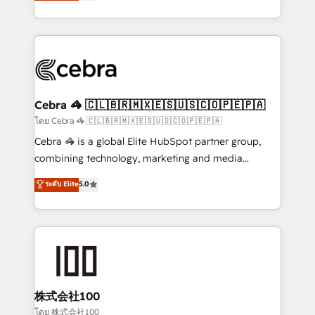
developers, designers, and marketers handles all
our commitment to data security and compliance. At
aspects of your HubSpot. ✨ 400+ global clients ✨
OneMetric, we help revenue teams focus on the
100+ seamless migrations from 15+ different CRMs
OneMetric that matters most: revenue.
✨ 100,000+ hours in HubSpot projects, 75+ full Hub
implementations, and 5,000+ pages ✨ CS: Clients
generating 7-digit MRR from inbound campaigns ✨
CS: 245% organic growth & +751% new visitors for a
Cebra 🦓 🇨🇱🇧🇷🇲🇽🇪🇸🇺🇸🇨🇴🇵🇪🇵🇦
full-funnel HubSpot project ✨ CS: 415% conversion
โดย Cebra 🦓 🇨🇱🇧🇷🇲🇽🇪🇸🇺🇸🇨🇴🇵🇪🇵🇦
boost with a new HubSpot site Recognized leaders:
Cebra 🦓 is a global Elite HubSpot partner group,
🏆 HubSpot Platform Migration Impact Award 🏆
combining technology, marketing and media
Clutch HubSpot Global Leader 🏆 Finalist: HubSpot
expertise across Latin America and Southern
ระดับ Elite
5.0
Inbound Campaign of the Year 🏆 Gold AVA Digital
Europe, with teams across 7 countries. Born in Chile,
Award for Best Website 🌟 Accreditations: CRM
we combine local insight with international reach to
Implementation, HubSpot Content Experience, CRM
help businesses grow through technology, creativity,
Data Migration & Custom Integration
AI and strategy. For over 12 years, we’ve delivered
500+ HubSpot implementations, building end-to-
end solutions that integrate CRM, AI automation,
inbound and loop marketing, content, and digital
株式会社100
creativity. Our multicultural team works in Spanish,
โดย 株式会社100