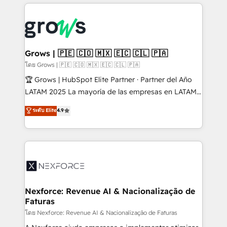
prévisible, croissance mesurable. 🔌 Intégrations
complexes : ERP (Divalto, Sage X3, Cegid, Pennylane,
Dynamics..), VOIP (Aircall, Ringover, Modjo), Shopify,
Oneflow. 💻 Développements custom : CRM UI
Extensions (React), Serverless Node.js, Custom
Grows | 🇵🇪 🇨🇴 🇲🇽 🇪🇨 🇨🇱 🇵🇦
Objects, thèmes HubL, agents IA & Breeze AI. 🎯
โดย Grows | 🇵🇪 🇨🇴 🇲🇽 🇪🇨 🇨🇱 🇵🇦
Secteurs : Industrie, Distribution B2B, SaaS, Services
🏆 Grows | HubSpot Elite Partner · Partner del Año
B2B, Immobilier, Viticulture, Finance. 🚀 Nos livrables
LATAM 2025 La mayoría de las empresas en LATAM
: migration sécurisée, implémentation Marketing +
no tienen un problema de herramientas. Tienen un
ระดับ Elite
4.9
Sales + Service Hub, synchronisation ERP ↔
problema de orden. Equipos desalineados, datos
HubSpot temps réel, formation équipes. 🏆 +350
dispersos y procesos que dependen de personas
projets livrés. Accrédités HubSpot CRM
clave — no de sistemas. Eso frena el crecimiento,
Implementation, Data Migration & Custom
aunque tengas buena tecnología y ganas de escalar.
Integration. 📩 Parlons de votre projet →
⚙️ Grows ordena los procesos comerciales, alinea
digitaweb.com
marketing, ventas y servicio, e implementa HubSpot
de forma que genera resultados reales desde las
Nexforce: Revenue AI & Nacionalização de
Faturas
primeras semanas — no meses. 🤝 No entregamos
proyectos y nos vamos. Nos quedamos como
โดย Nexforce: Revenue AI & Nacionalização de Faturas
socios estratégicos, ayudando a sostener y escalar