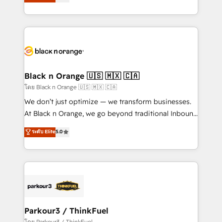
réussite des entreprises passe par l’innovation web,
detailed financial rationale with a focus on ROI and
le marketing digital, et la relation client ! C'est
TCO. As a trusted extension of your team, we
pourquoi, nos experts sont à la fois capables de
believe in the power of partnership. Together, we
gérer votre projet de création de site internet, votre
embark on a transformational journey that sets your
référencement, votre stratégie digitale et le pilotage
business up for long-term success. Unlock your
et l'intégration d'HubSpot ! Les grandes phases d'un
business. If not now, when?
projet HubSpot avec DIGITALISIM : 🧽 Nettoyage,
Black n Orange 🇺🇸 🇲🇽 🇨🇦
migration et intégration des bases de données. 🚀
โดย Black n Orange 🇺🇸 🇲🇽 🇨🇦
Développement des interfaces avec vos logiciels
We don’t just optimize — we transform businesses.
métiers ⚙️ Configuration de la plateforme HubSpot
At Black n Orange, we go beyond traditional Inbound
📈 Configuration de rapports et tableaux de bord 🤝
Marketing with our exclusive methodologies:
ระดับ Elite
5.0
Book Process & Guidelines utilisateurs 🎓
BOOMS and BOOST. Together, they form a powerful
Formations des utilisateurs
combination that has driven success for over 800
businesses worldwide. As Elite HubSpot Partners, we
specialize in crafting high-performance growth
strategies that integrate data-driven marketing,
automation, and revenue intelligence to help
companies scale faster and smarter. 🔹 BOOMS:
Parkour3 / ThinkFuel
Demand generation for all your buyers With BOOMS,
โดย Parkour3 / ThinkFuel