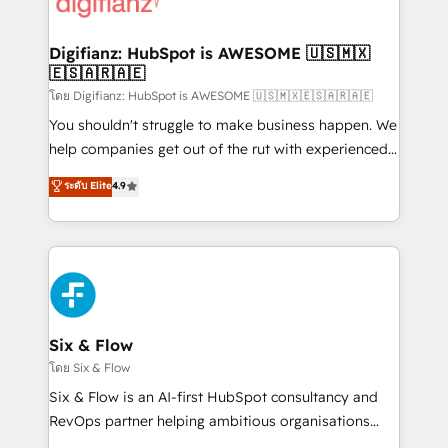
supercharge revenue operations Key services: • CRM
investment
Implementation • Systems Integration • Digital
Transformation / Web Development • RevOps &
Digifianz: HubSpot is AWESOME 🇺🇸🇲🇽
🇪🇸🇦🇷🇦🇪
Sales Consulting • Marketing Automation What
makes us different? 🚀 Top 0.5% of global HubSpot
โดย Digifianz: HubSpot is AWESOME 🇺🇸🇲🇽🇪🇸🇦🇷🇦🇪
agencies ⚙️ The strongest technical ability and
You shouldn't struggle to make business happen. We
integration capabilities 💼 Consultative, long-term
help companies get out of the rut with experienced,
partners who will embed ourselves into your
process-oriented teams implementing HubSpot
ระดับ Elite
4.9
business, processes and systems 🏢 We specialise in
Marketing, Sales, Service, CMS and Operations Hub,
working with mid-market and enterprise
so selling and actually engaging with your customers
organisations, global organisations and those with
feels easy and pain-free. We are a top ranked
complex use cases 🏆 CRM Implementation,
HubSpot Elite Partner, winner of Rookie of the Year
Platform Enablement, Custom Integration and
and Customer First Awards, 4.9/5 rating in HubSpot
Onboarding Accredited 🔐 ISO27001 & ISO9001
Reviews and 4.9/5 rating in Clutch Reviews. Digifianz
Certified
helps the following industries: logistics & 3PL, home
Six & Flow
improvement & construction, branding and
โดย Six & Flow
commercialization, real estate, health, education,
Six & Flow is an AI-first HubSpot consultancy and
SaaS, Software Dev & IT and consulting, make the
RevOps partner helping ambitious organisations
most out of their HubSpot experience operating in
grow with clarity, confidence, and intelligence.