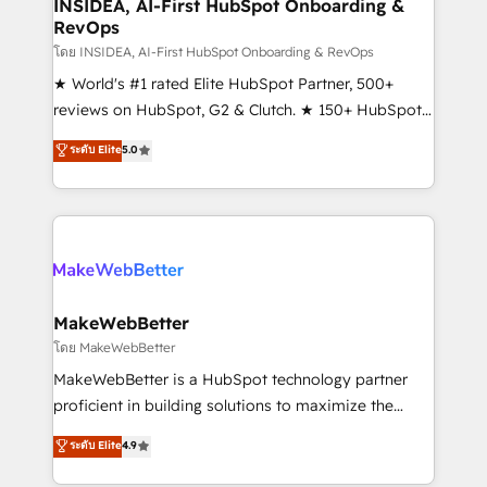
marketing campaigns, & RevOps frameworks that
INSIDEA, AI-First HubSpot Onboarding &
RevOps
fuel long-term success We connect the entire
customer lifecycle through seamless integrations,
โดย INSIDEA, AI-First HubSpot Onboarding & RevOps
ensure long-term adoption with change-
★ World's #1 rated Elite HubSpot Partner, 500+
management programs, and align marketing, sales,
reviews on HubSpot, G2 & Clutch. ★ 150+ HubSpot
and service to drive sustainable growth With 6 key
Certified Experts & Trainers across the team ★
ระดับ Elite
5.0
HubSpot accreditations and experience across
1,500+ implementations across five continents ★ AI-
hundreds of organizations in dozens of industries,
First, RevOps-led, Onboarding obsessed ★
there’s a good chance one of our globally integrated
Company of the Year 2024/25 INSIDEA helps
teams has worked with clients just like you Let’s
growing companies turn HubSpot into a revenue
explore whether S2 is the partner you’ve been
engine. We onboard your team, migrate your data,
looking for...and get your next big initiative moving!
and build AI-powered workflows that drive adoption
from week one, in your time zone. What we do ➤
MakeWebBetter
Onboarding: Live in weeks, with workflows built
โดย MakeWebBetter
around your business, not a template. ➤ Migration:
MakeWebBetter is a HubSpot technology partner
Move from any legacy CRM. Zero downtime, full data
proficient in building solutions to maximize the
integrity. ➤ Implementation: Configure HubSpot to
operational efficiency of HubSpot. The fastest-
ระดับ Elite
4.9
run your revenue process. Sales, marketing, and
growing tech-enabler & facilitator, MakeWebBetter,
service wired together. ➤ AI and Integrations: Layer
hands you the blend of HubSpot expertise &