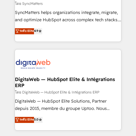
objects, automations, and integrations built for
โดย SyncMatters
growth. 🚀 AI-Driven GTM Orchestration Unify
SyncMatters helps organizations integrate, migrate,
HubSpot with LinkedIn, WhatsApp, email, paid
and optimize HubSpot across complex tech stacks.
media, and AI voice to drive pipeline. 🤖 AI Custom
From CRM data migrations to real-time integrations
ระดับ Elite
4.9
Agent Development Deploy AI agents for
and portal consolidations, we ensure clean, reliable
prospecting, follow-ups, service triage, and
data across every system. Core Solutions: -
knowledge retrieval—built in HubSpot. ⚡ Fast-Track
HubSpot CRM Data Migration - Custom HubSpot
& Growth-Track Services Fast-Track: Rapid HubSpot
Integrations (ERP, SaaS, APIs) - Real-Time Data
onboarding in weeks Growth-Track: Unlock
Synchronization - HubSpot Portal Consolidation -
advanced optimization & adoption 📍 São Paulo, BR
Data Quality & Deduplication Use Cases: - Salesforce
• Des Moines, IA • New York, NY
to HubSpot migrations - HubSpot and NetSuite or
DigitaWeb — HubSpot Elite & Intégrations
ERP
ERP integrations - Multi-system data
synchronization - Fixing broken or unreliable
โดย DigitaWeb — HubSpot Elite & Intégrations ERP
integrations Trusted by RevOps teams to manage
DigitaWeb — HubSpot Elite Solutions, Partner
complex, high-risk CRM migrations and integrations.
depuis 2015, membre du groupe Uptoo. Nous
aidons les ETI et PME B2B à unifier Marketing,
ระดับ Elite
5.0
Ventes et Service sur HubSpot grâce à la Revenue
Architecture : alignement des équipes, pipeline