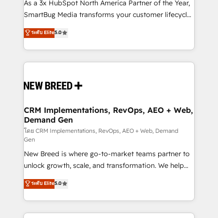
custom AI agents, and high-integrity migrations for
As a 3x HubSpot North America Partner of the Year,
total reporting clarity. Security & Compliance: SOC 2
SmartBug Media transforms your customer lifecycle
Type II and HIPAA attested for enterprise-grade data
into a revenue engine. Our unified ecosystem
ระดับ Elite
5.0
security. 🏆 Why Bluleadz? GTM OS Partner | 16+
includes specialized divisions Globalia (AI &
Years Experience | 1,000+ Five-Star Reviews
Software) and Point Success Media (Paid Media),
making this the official home for all three brands. 🔄
Implementation & Integration - Seamless migrations
and system integrations powered by Globalia’s
technical development team. - 19 HubSpot-certified
trainers to drive platform adoption. 📈 Revenue
CRM Implementations, RevOps, AEO + Web,
Demand Gen
Generation - Full-funnel marketing and high-
performance advertising via Point Success Media. -
โดย CRM Implementations, RevOps, AEO + Web, Demand
Gen
Expert deployment of Breeze AI and custom agents
New Breed is where go-to-market teams partner to
to automate growth. 🏆 Elite Excellence - 8 platform
unlock growth, scale, and transformation. We help
accreditations and deep HIPAA-compliance
companies activate HubSpot’s AI-powered
expertise. - A team of 250+ experts dedicated to
ระดับ Elite
5.0
customer platform and operationalize HubSpot’s
your resilient growth.
Loop Marketing framework through expert-led
services, smart agents, and purpose-built apps,