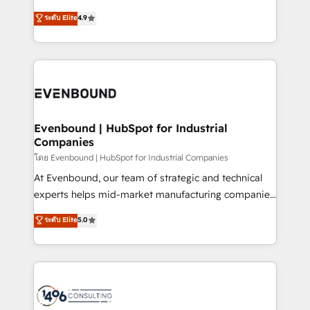
clients' operations, understand how their business
putting Customer Experience at the center by
ระดับ Elite
4.9
actually runs, and architect solutions that make
creating digital environments capable of integrating
technology work harder — so their people don't
people, processes and data. We offer the best
have to. 900+ customers worldwide have trusted
digital solutions on the market, ranging from CRM
Periti to turn their data into diamonds. 💎
processes and technologies to digital strategy, from
marketing automation to online and offline sales
processes through Customer Service Management,
allowing companies to optimize processes and meet
Evenbound | HubSpot for Industrial
Companies
the needs of the customer. We are part of Impresoft
Group, a group of specialized and complementary
โดย Evenbound | HubSpot for Industrial Companies
companies that divide their offer into 4
At Evenbound, our team of strategic and technical
Competence Centers: Smart Manufacturing,
experts helps mid-market manufacturing companies
Customer First, Enabling Technologies & Security.
achieve real growth. We specialize in delivering
ระดับ Elite
5.0
The synergies generated by these integrations,
tailored solutions that drive results by leveraging
together with the combination of talents, skills,
HubSpot’s platform and data to fuel success.
solutions and services, have allowed the group to
Technical Solutions: - HubSpot Technical Consulting -
build an unrivaled offering portfolio on the market
HubSpot CRM Implementation - HubSpot
to accompany companies on their digital
Onboarding - Data Migration & Integrations -
transformation journey.