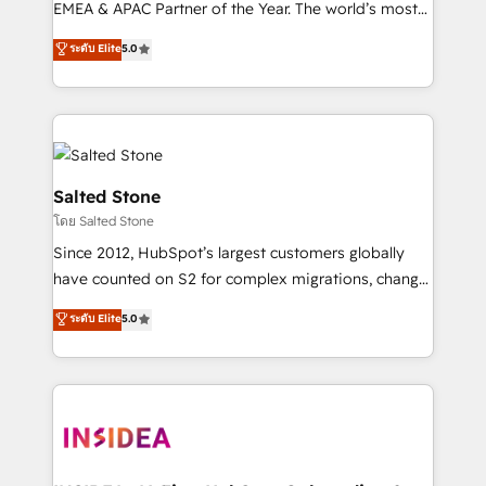
EMEA & APAC Partner of the Year. The world’s most
experienced and fully accredited HubSpot Solutions
ระดับ Elite
5.0
Partner. 🚀 With 2,750+ HubSpot projects delivered
and 370+ specialists across EMEA, APAC and NAM,
we de-risk complex CRM programmes and
accelerate ROI across every HubSpot Hub. 🧭 From
multi-region migrations to AI-powered automation,
we turn complexity into clarity, human at global
Salted Stone
scale. 🏆 HubSpot’s CEO called us “the partner of the
โดย Salted Stone
future.” Others agree it is proof of trust built through
Since 2012, HubSpot’s largest customers globally
measurable impact.
have counted on S2 for complex migrations, change
management, systems integration, and creative
ระดับ Elite
5.0
solutions that deliver measurable impact and
transform brand experiences As one of the few full-
service creative agencies in the HubSpot
ecosystem, we blend strategy, technology, & award-
winning design to build scalable, globally
regionalized HubSpot websites, integrated