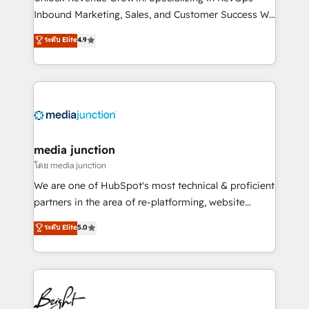
Inbound Marketing, Sales, and Customer Success We
specialize in driving revenue growth for companies
ระดับ Elite
4.9
across industries through tailored marketing, sales,
and customer success strategies, utilizing RevOps
methodologies. As Latin America's largest HubSpot
partner and a global leader in education market, we
offer unparalleled insights. Operating in five
countries—Brazil, UAE (Abu Dhabi/Dubai/Sharjah),
Mexico, USA, and Portugal—we've executed over a
media junction
hundred successful operations. Our approach,
โดย media junction
rooted in RevOps principles, integrates analysis,
We are one of HubSpot's most technical & proficient
training, planning, and qualification. Leveraging
partners in the area of re-platforming, website
technology, data analytics, CRM optimization, and
design & development. We specialize in multi-hub
ระดับ Elite
5.0
inbound marketing tactics, we focus on
implementations for mid-market & enterprise
understanding, nurturing, and converting leads.
companies. We are woman-owned, powered by
Partner with us to unlock your business's full
coffee, and we ❤️ dogs. We produce award-winning
potential and achieve sustained growth in today's
work for our clients. 🏆2023 Technical Expertise
competitive market.
Impact Award 🏆2022 Technical Expertise Impact