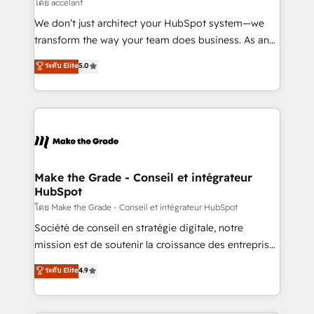
across offices and consulting teams in the UK, USA,
โดย accelant
Canada, Germany, France, Belgium, Singapore, and
We don’t just architect your HubSpot system—we
South Africa. Certified compliant with ISO/IEC
transform the way your team does business. As an
27001:2022 and ISO 9001:2015 across all seven
Elite HubSpot Solutions Partner, we specialize in
ระดับ Elite
5.0
international offices and 175+ employees.
creating tailored, end-to-end CRM solutions that
accelerate growth, improve operational efficiency,
and ensure faster time to value on HubSpot. What
sets us apart? Our people-centric approach. From
day one, our team takes the time to deeply
understand your unique needs, crafting custom
strategies that deliver impactful results. Our mission
Make the Grade - Conseil et intégrateur
HubSpot
is to empower you to unlock HubSpot’s full potential
—faster. Through expert training, unmatched
โดย Make the Grade - Conseil et intégrateur HubSpot
responsiveness, and ongoing support, we equip
Société de conseil en stratégie digitale, notre
your team to adopt new systems with confidence
mission est de soutenir la croissance des entreprises
and achieve a unified, data-driven approach to
B2B à travers l’acquisition de nouveaux clients,
ระดับ Elite
4.9
customer engagement.
l'intégration CRM et le développement des revenus
auprès de vos comptes existants. En France et à
l'international, nous travaillons avec des ETI