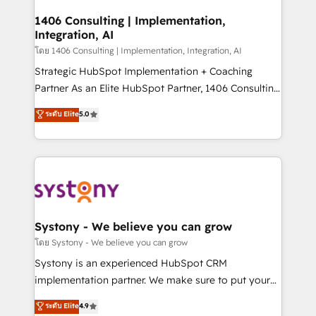
Technical Audit & Optimization Strategic Solutions: -
Revenue Operations - Inbound Marketing -
1406 Consulting | Implementation,
Integration, AI
Outbound Marketing - HubSpot CMS Website
Design & Development We empower our clients to
โดย 1406 Consulting | Implementation, Integration, AI
reach their full potential by providing transparent,
Strategic HubSpot Implementation + Coaching
relationship-driven support. With over 300 HubSpot
Partner As an Elite HubSpot Partner, 1406 Consulting
certifications and accreditations, we deliver both the
helps mid-market revenue teams transform how
ระดับ Elite
5.0
technical know-how and strategic guidance you
they sell, market, and serve. We don't just build your
need to succeed.
HubSpot—we teach your team to own it, then stay
to help you keep winning. What We Do ⚙️ CRM
Implementations across Marketing, Sales, Service,
Data & Content 📈 Sales & Marketing Alignment +
Revenue Team Enablement 🤖 Breeze AI & Custom
Agent Creation 🔄 Custom Integrations & Data
Systony - We believe you can grow
Migration Why 1406 We become part of your team.
โดย Systony - We believe you can grow
Your team learns while we build. We fix what others
Systony is an experienced HubSpot CRM
broke. Built for mid-market reality—practical
implementation partner. We make sure to put your
solutions that work with your actual headcount and
organization's needs and goals first and think along
ระดับ Elite
4.9
constraints. By the Numbers 🏆 Top 1% of all
with your organization. We are only satisfied once