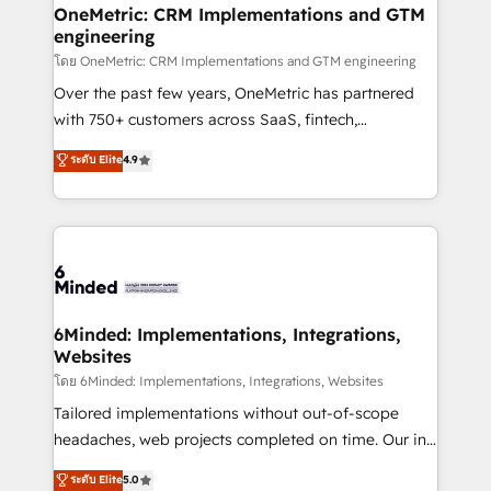
growth. Our multidisciplinary team designs solutions
OneMetric: CRM Implementations and GTM
engineering
that simplify complexity, boost performance, and
turn innovation into real impact. 🌍 Highlights •
โดย OneMetric: CRM Implementations and GTM engineering
HubSpot Partner since 2012 • 2022 EMEA Impact
Over the past few years, OneMetric has partnered
Award: Best Integration • 150+ successful HubSpot
with 750+ customers across SaaS, fintech,
projects • Clients in 30+ industries • Proprietary
healthcare, real estate, and other industries. With
ระดับ Elite
4.9
technology for integrations • Multilingual team:
150+ HubSpot-certified experts, we deliver scalable
English, Spanish, Portuguese & Italian 👉 Grow
solutions to complex GTM and RevOps challenges.
smarter with AI and HubSpot.
Our Expertise 🔹 Onboarding & Implementation:
Accredited HubSpot Partner, ensuring smooth setup
tailored to your GTM motion. 🔹 Migrations:
Accredited HubSpot Partner, ensuring migration
from other CRMs to HubSpot without data loss or
6Minded: Implementations, Integrations,
Websites
downtime. 🔹 RevOps Strategy: Align teams,
processes, and data to drive revenue efficiency. 🔹
โดย 6Minded: Implementations, Integrations, Websites
Integrations: Connect HubSpot with your tech stack
Tailored implementations without out-of-scope
for better adoption. 🔹 Custom Solutions: Build
headaches, web projects completed on time. Our in-
tailored apps, workflows, and configurations. We are
house team of certified CRM architects, experts,
ระดับ Elite
5.0
SOC 2 Type II and ISO 27001 certified, reinforcing