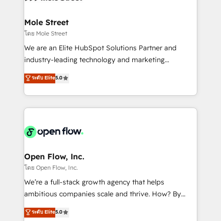
a maior parceira da HubSpot na América Latina e
inside HubSpot. 🏆 Industry Experience: 🏥
líder no ranking global de sucesso do cliente da
Healthcare: HIPAA implementations; secure data
Mole Street
HubSpot.
workflows 💼 Financial Services: compliant
โดย Mole Street
workflows; audit-ready reporting ⚖️ Legal: client
We are an Elite HubSpot Solutions Partner and
intake; pipeline and document workflows 🛒 E-
industry-leading technology and marketing
Commerce: Shopify, WooCommerce; lifecycle and
consultancy. Our focus is on enterprise and mid-
ระดับ Elite
5.0
revenue automation 🏢 Real Estate: deal pipelines;
market B2B companies globally that want a strategic
portfolio and lifecycle management 🏭
approach to execute their goals through creative
Manufacturing: ERP integrations; operational
applications of our solutions; Technical HubSpot
alignment 🛡️ Compliance & Data Considerations:
Consulting, Content Marketing, Growth-Driven
HIPAA-aware; CASL-compliant; GDPR-ready
Design, Migrations + Integrations. Mole Street’s
implementations where required 💡 Why 500+
mission is empowering others to realize their
Clients Choose Us: Elite Partner; technical, fast, and
greatness, which is achieved through creating
Open Flow, Inc.
built to scale.
absolute clarity, derived from a well-defined
โดย Open Flow, Inc.
strategy, executed well, and reported on with clear
We’re a full-stack growth agency that helps
results. The culture is driven by core values; Joy, Grit,
ambitious companies scale and thrive. How? By
Accountability, Curiosity, Authenticity, Growth
upgrading and streamlining every single revenue-
ระดับ Elite
5.0
Mindedness, and Clarity. We are driven to win for the
generating aspect of your business. We’re proud