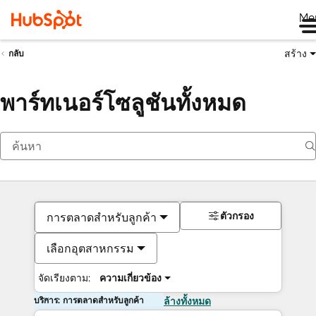
Me
สร้าง
กลับ
พาร์ทเนอร์โซลูชันทั้งหมด
ตัวกรอง
การตลาดสำหรับลูกค้า
เลือกอุตสาหกรรม
จัดเรียงตาม:
ความเกี่ยวข้อง
บริการ: การตลาดสำหรับลูกค้า
ล้างทั้งหมด