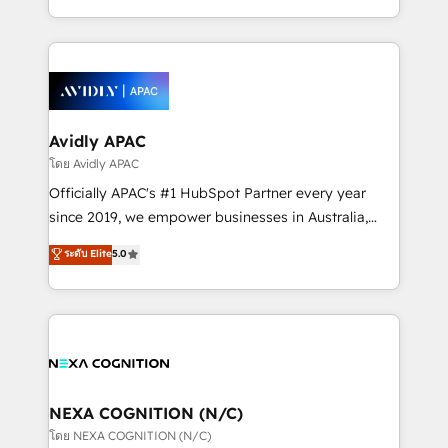
collective good of the company and its clientele, and
HubSpot Elite Solutions Partners and devout CRM
dedicated to breaking the mold from the agency of
nerds who can harness HubSpot’s custom digital
the past into the consultancy of the future. Great
tools to improve each touchpoint of your customer
things are happening.
experience. Working hand-in-hand with your team,
we’ll assemble a RevOps machine that drives more
traffic, generates better leads and crushes your
Avidly APAC
revenue goals. We've worked with thousands of
โดย Avidly APAC
HubSpot customers and we'd love to work with you
Officially APAC's #1 HubSpot Partner every year
too! Clients come to us for: Advanced CRM solutions
since 2019, we empower businesses in Australia,
System Integrations both Custom and Native to
New Zealand, and globally to realise their full
ระดับ Elite
5.0
HubSpot Data System Migrations between systems
potential through enterprise HubSpot CRM
to HubSpot New lead generation strategies Time-
implementation. And we deliver best practice across
saving automations Fresh growth campaigns Robust
the whole HubSpot platform, covering marketing,
help desk Unified revenue operations Dynamic
sales, service, CMS and integrations. We work with
website development Award-winning creative
all businesses, from start-up to Enterprise, and have
design We live and breathe HubSpot and are ready
delivered the largest HubSpot implementations in
to take on real challenges!
the world. Our human approach to digital
NEXA COGNITION (N/C)
transformation is designed for businesses who want
โดย NEXA COGNITION (N/C)