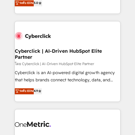
ระดับ Elite
5.0
the United States, EU, UAE, Mexico and Latin
Operating across the UK, Netherlands, Ireland, and
America. From casual user to super fan: make
Canada, we’ve delivered thousands of successful
HubSpot an experience you LOVE!
HubSpot projects for mid-market and enterprise
clients worldwide, with over 10 years experience. We
combine HubSpot, data, and AI to design connected
go-to-market systems that align people, process,
and technology for predictable, scalable revenue
Cyberclick | AI-Driven HubSpot Elite
Partner
growth. Our expertise spans RevOps, CRM and data
architecture, AI enablement, and strategic marketing,
โดย Cyberclick | AI-Driven HubSpot Elite Partner
delivered through our proprietary FLAIR framework
Cyberclick is an AI-powered digital growth agency
for responsible AI adoption. As a HubSpot Elite
that helps brands connect technology, data, and
Partner and ISO 27001:2022 certified consultancy,
creativity to achieve measurable results. Founded in
ระดับ Elite
4.9
we blend strategy, creativity, and technology to help
Barcelona and operating across Spain, LATAM, and
organisations scale smarter and grow stronger.
the UK, we support global companies in building
smarter marketing, sales, and customer success
strategies. As the only HubSpot Elite Partner in
Iberia (Spain & Portugal), we combine human insight
with intelligent automation to drive sustainable