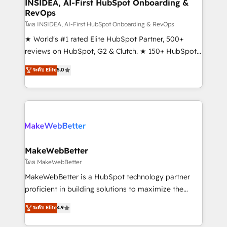
marketing campaigns, & RevOps frameworks that
INSIDEA, AI-First HubSpot Onboarding &
RevOps
fuel long-term success We connect the entire
customer lifecycle through seamless integrations,
โดย INSIDEA, AI-First HubSpot Onboarding & RevOps
ensure long-term adoption with change-
★ World's #1 rated Elite HubSpot Partner, 500+
management programs, and align marketing, sales,
reviews on HubSpot, G2 & Clutch. ★ 150+ HubSpot
and service to drive sustainable growth With 6 key
Certified Experts & Trainers across the team ★
ระดับ Elite
5.0
HubSpot accreditations and experience across
1,500+ implementations across five continents ★ AI-
hundreds of organizations in dozens of industries,
First, RevOps-led, Onboarding obsessed ★
there’s a good chance one of our globally integrated
Company of the Year 2024/25 INSIDEA helps
teams has worked with clients just like you Let’s
growing companies turn HubSpot into a revenue
explore whether S2 is the partner you’ve been
engine. We onboard your team, migrate your data,
looking for...and get your next big initiative moving!
and build AI-powered workflows that drive adoption
from week one, in your time zone. What we do ➤
MakeWebBetter
Onboarding: Live in weeks, with workflows built
โดย MakeWebBetter
around your business, not a template. ➤ Migration:
MakeWebBetter is a HubSpot technology partner
Move from any legacy CRM. Zero downtime, full data
proficient in building solutions to maximize the
integrity. ➤ Implementation: Configure HubSpot to
operational efficiency of HubSpot. The fastest-
ระดับ Elite
4.9
run your revenue process. Sales, marketing, and
growing tech-enabler & facilitator, MakeWebBetter,
service wired together. ➤ AI and Integrations: Layer
hands you the blend of HubSpot expertise &