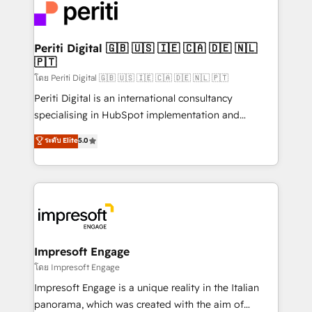
DX × AI推進のPMO伴走支援 複数部門をまたぐDX×AI変
and—most importantly—simple. That’s why we lean
革を、構想から実装・定着までPMOとして主導。「設
into bold ideas and shape them into thoughtful
定の代行ではなく、設計の責任」を引き受け、部門横断
products and strategies that actually make a
Periti Digital 🇬🇧 🇺🇸 🇮🇪 🇨🇦 🇩🇪 🇳🇱
の統合・浸透・変革管理を実行します。 ▸ CMS戦略設
🇵🇹
difference.
計・構築：リード獲得・CVR・SEOを前提にした情報設
โดย Periti Digital 🇬🇧 🇺🇸 🇮🇪 🇨🇦 🇩🇪 🇳🇱 🇵🇹
計・導線設計・テンプレート設計をContent Hubで一体
Periti Digital is an international consultancy
提供。 ▸ 既存CRM・MAからの移行支援：Salesforce・
specialising in HubSpot implementation and
Marketo・Pardot等からの移行、カスタム設計、履歴
Antropic's Claude business transformation, with
データ移行と活用設計まで。 ▸ AEO対応：ChatGPT・
ระดับ Elite
5.0
offices in Dublin, Munich, Rotterdam, Lisbon, and
Perplexity等のAI検索からの流入・引用を前提にコンテ
New York. We help organisations unlock their full
ンツとサイト構造を最適化。 🏆 なぜ100incを選ぶの
revenue potential by deeply integrating core
か？ ✓ HubSpot Eliteパートナー認定 ✓ HubSpotアワ
business systems, ERP, e-commerce platforms, and
ード受賞・HUGリーダー ✓ ISO27001:2022 /
beyond, with HubSpot, and layering Anthropic's
ISO9001:2015 取得 ✓ 400社以上の導入実績 ✓
Claude AI across the processes that matter most.
HubSpot大百科 出版 CRM・AI活用に関するご相談、現
From automating complex workflows to surfacing
Impresoft Engage
状整理の壁打ちなど、構想段階からお気軽にお問い合わ
insights buried in data, we build intelligent systems
โดย Impresoft Engage
せください。
that think, connect, and scale. Our approach goes
Impresoft Engage is a unique reality in the Italian
beyond configuration. We embed ourselves in our
panorama, which was created with the aim of