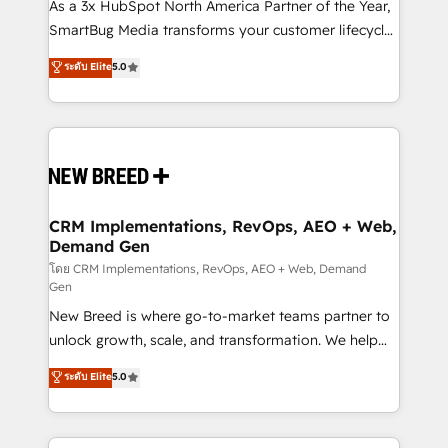
custom AI agents, and high-integrity migrations for
As a 3x HubSpot North America Partner of the Year,
total reporting clarity. Security & Compliance: SOC 2
SmartBug Media transforms your customer lifecycle
Type II and HIPAA attested for enterprise-grade data
into a revenue engine. Our unified ecosystem
ระดับ Elite
5.0
security. 🏆 Why Bluleadz? GTM OS Partner | 16+
includes specialized divisions Globalia (AI &
Years Experience | 1,000+ Five-Star Reviews
Software) and Point Success Media (Paid Media),
making this the official home for all three brands. 🔄
Implementation & Integration - Seamless migrations
and system integrations powered by Globalia’s
technical development team. - 19 HubSpot-certified
trainers to drive platform adoption. 📈 Revenue
CRM Implementations, RevOps, AEO + Web,
Demand Gen
Generation - Full-funnel marketing and high-
performance advertising via Point Success Media. -
โดย CRM Implementations, RevOps, AEO + Web, Demand
Gen
Expert deployment of Breeze AI and custom agents
New Breed is where go-to-market teams partner to
to automate growth. 🏆 Elite Excellence - 8 platform
unlock growth, scale, and transformation. We help
accreditations and deep HIPAA-compliance
companies activate HubSpot’s AI-powered
expertise. - A team of 250+ experts dedicated to
ระดับ Elite
5.0
customer platform and operationalize HubSpot’s
your resilient growth.
Loop Marketing framework through expert-led
services, smart agents, and purpose-built apps,