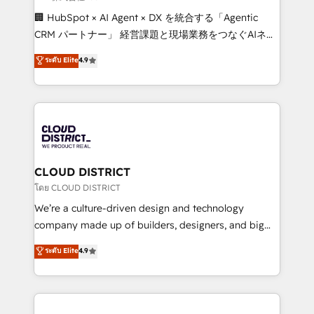
Portuguese, and English to design scalable strategies
🏢 HubSpot × AI Agent × DX を統合する「Agentic
that drive measurable growth. 🌎 Highlights: • 10+
CRM パートナー」 経営課題と現場業務をつなぐAIネイ
years as a HubSpot partner. • 2023 Impact Awards:
ティブ・エージェンシーとして、HubSpot Eliteの実装
ระดับ Elite
4.9
Platform Migration Excellence. • Top 3 Partner of the
力で顧客フロント業務を再設計します。 💡 100inc は何
Year LATAM 2022, 2023, 2024, 2025. • Partner of the
をする会社か？ HubSpotを共通基盤に、AIエージェン
Year 2024. • Organizer of Aliados.ai (AI, marketing &
トを組み込んだ顧客フロント業務（マーケティング・営
tech global congress). 👉 Ready to scale your
業・CS）を組織全体で設計・実装する日本のAIネイテ
business with HubSpot? Let Cebra’s experts help
ィブ・エージェンシーです。事業部・グループ会社・部
you grow faster, smarter, and with impact.
門が分立する組織で、データと業務プロセスのサイロ化
を、CRMを軸とした全社共通基盤に再構築します。意
CLOUD DISTRICT
思決定者・PMO・現場担当者に並走します。 1️⃣
โดย CLOUD DISTRICT
HubSpot導入・活用支援 顧客データの一元化から、
We’re a culture-driven design and technology
GTMの見える化・自動化まで。全Hub統合運用、デー
company made up of builders, designers, and big
タ品質設計、グループ横断のCRM統合に対応します。
thinkers. We blend strategy, design, and
ระดับ Elite
4.9
2️⃣ AIエージェント組織構築 営業・マーケティング業務
development—always fueled by curiosity—to turn
の一部をAIが自律実行する組織への移行を設計・実装。
ideas, opportunities, and challenges into meaningful
Breeze・Claude等をHubSpotと連携させ、役割定義・
experiences. To us, technology is more than just
運用ルール・成果指標まで含めて設計します。 3️⃣ 全社
code; it’s about creating things that are useful, cool,