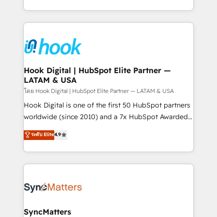
HubSpot partners 🔄 Top 5% globally in client
you are too. Why Systony? - 20+ years of
retention 📅 8+ years of consistent results since 2017
experience with CRM, Marketing, Sales & Service
Who We Serve Revenue teams, marketing leaders,
implementations - 500+ successful onboardings -
and sales ops at mid-market companies ready to
Own back-end developers - Complex data
move beyond spreadsheets into unified systems
migrations (e.g. Salesforce, MS Dynamics, Perfect
that drive real business results.
View, SuperOffice) - Custom integrations (e.g. MS
Hook Digital | HubSpot Elite Partner —
LATAM & USA
Business Central, Navision, AX, SAP, Exact, AFAS) We
focus on growing B2B companies in the SME sector
โดย Hook Digital | HubSpot Elite Partner — LATAM & USA
such as manufacturing, SaaS, business services and
Hook Digital is one of the first 50 HubSpot partners
wholesaler companies. As an experienced HubSpot
worldwide (since 2010) and a 7x HubSpot Awarded
partner, we know how important user adoption is.
Elite Partner. With 500+ projects across the U.S.,
ระดับ Elite
4.9
That's why we have developed a step-by-step
Brazil, and LATAM, we combine global expertise with
implementation process that focuses on user
regional experience. Today, we are Brazil’s largest
adoption. We’re experts on connecting data,
HubSpot Elite Partner—trusted by companies across
technology and people with each other. Together we
the Americas to scale smarter. ⚙️ CRM
strive for optimal customer processes and
Implementation & Migration Onboarding across all
experiences. Systony – We believe you can grow!
Hubs, plus migrations from Salesforce, Pipedrive, RD
Station, Freshdesk, Intercom, and more. Custom
SyncMatters