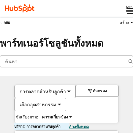
Me
สร้าง
กลับ
พาร์ทเนอร์โซลูชันทั้งหมด
ตัวกรอง
การตลาดสำหรับลูกค้า
เลือกอุตสาหกรรม
จัดเรียงตาม:
ความเกี่ยวข้อง
บริการ: การตลาดสำหรับลูกค้า
ล้างทั้งหมด