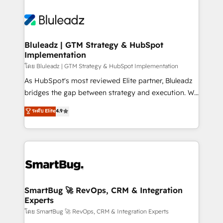
Bluleadz | GTM Strategy & HubSpot
Implementation
โดย Bluleadz | GTM Strategy & HubSpot Implementation
As HubSpot's most reviewed Elite partner, Bluleadz
bridges the gap between strategy and execution. We
don't just "set up tools" — we install the GTM
ระดับ Elite
4.9
Operating System (GTM OS) to align your leadership
and engineer a portal that drives predictable
revenue velocity. 🚀 GTM Strategy & Alignment
Workshops & Sprints: Identify "Valleys of Death"
stalling growth. Fix your ICP, Math, and Story to stop
"accelerating a mess." ⚙️ Elite Engineering & AI
Scalable Architecture: Zero-technical-debt setup
SmartBug 🚀 RevOps, CRM & Integration
Experts
across all Hubs, validated by our 7 HubSpot
Accreditations. AI-Powered RevOps: Breeze AI,
โดย SmartBug 🚀 RevOps, CRM & Integration Experts