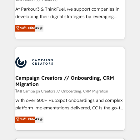
you invest in 100% of your buyers, accelerating your
At Parkour3 & ThinkFuel, we support companies in
growth and positioning yourself as an undisputed
developing their digital strategies by leveraging
leader. 🔹 BOOST: Optimize your digital
technologies and automating their marketing and
ระดับ Elite
4.9
transformation process A methodology designed to
sales processes to generate growth. Our offer spans
implement HubSpot effectively and optimize your
from Strategy to Operations. We specialize in CRM
digital processes. 🔹 Trusted by Industry Leaders
onboarding and implementation, web design, sales
With an average rating of 4.9/5 and a proven track
& marketing automation, and digital marketing. With
record of business transformation, our growth-first
extensive experience working with tech companies
approach has helped brands dominate their
and manufacturers since 2002, we are committed to
markets.
empowering our clients and developing their
Campaign Creators // Onboarding, CRM
Migration
autonomy. Get to grips with HubSpot through
guided implementation and seamless integration of
โดย Campaign Creators // Onboarding, CRM Migration
the CRM platform into your digital ecosystem. Would
With over 600+ HubSpot onboardings and complex
you like support in deploying your inbound
platform implementations delivered, CC is the go-to
marketing strategy? We'll provide support tailored
Elite Solutions Partner for businesses ready to
ระดับ Elite
4.9
to your needs and sales objectives. With 125+
migrate, replatform, and scale smarter. We specialize
certifications, we are part of the most certified
in high-impact CRM and CMS migrations and
Canadian agencies, and we both hold Onboarding
onboarding from platforms like Salesforce, NetSuite,