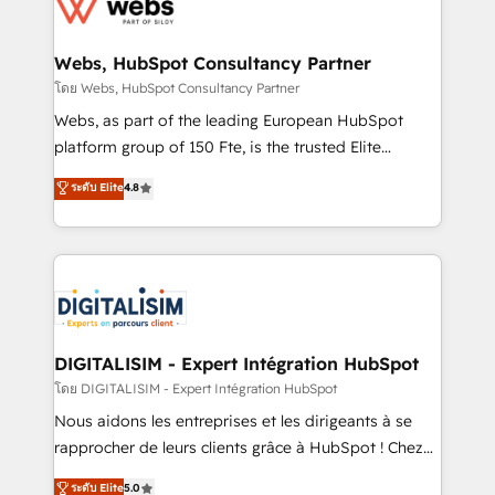
get more from your investment in HubSpot.
for driving growth. They are committed to helping
www.bbdboom.com
our customers grow and finding solutions that fit
their unique business needs. We are thrilled to have
Webs, HubSpot Consultancy Partner
Blue Frog in the HubSpot ecosystem leading the
โดย Webs, HubSpot Consultancy Partner
way for customers!" - Yamini Rangan, CEO of
Webs, as part of the leading European HubSpot
HubSpot “Our experience with the team at Blue Frog
platform group of 150 Fte, is the trusted Elite
has been nothing short of extraordinary. Their years
HubSpot CRM Partner offering you a roadmap on
ระดับ Elite
4.8
of experience and quality of skilled staff has earned
maximizing EBITDA and achieving Commercial
them a trusted reputation within the HubSpot
Excellence. With our targeted processes, we
ecosystem as a reliable partner capable of delivering
strengthen your digital transformation and minimize
remarkable experiences for our most sophisticated
costs. As HubSpot's Advanced Accredited CRM
clients.” - Brian Garvey, VP, Solutions Partner
Implementation partner, we provide expertise to
Program, HubSpot.
drive your business forward. Since 2015 we are fully
dedicated to HubSpot and with an experienced
DIGITALISIM - Expert Intégration HubSpot
team (50+), we work with reputable companies in
โดย DIGITALISIM - Expert Intégration HubSpot
B2B sectors such as manufacturing, SaaS and
Nous aidons les entreprises et les dirigeants à se
business services. We prepare a customized
rapprocher de leurs clients grâce à HubSpot ! Chez
business case that demonstrates the value and
DIGITALISIM, nous avons l'intime conviction que la
ระดับ Elite
5.0
impact of your digital transformation, including a