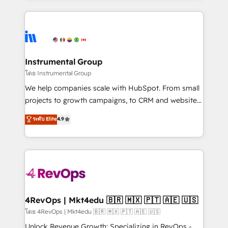
Breeze AI, custom agents, and APIs to remove
eminent solutions & integrations. Trust us to
manual work. ➤ Ongoing Management: Monthly
streamline your HubSpot experience. 🚀HubSpot
tune-ups, feature rollouts, adoption coaching. Buying
Elite Partners with 10+ years of HubSpot experience
HubSpot, switching to it, or reviving a stale portal?
🤝HubSpot Premier Integration partner 🤝Google
We are built for the work.
Premier Partner 2023 🌟5 HubSpot Accreditations 🌟
Instrumental Group
Won HubSpot Theme Challenge 2021 🌟INBOUND’19
โดย Instrumental Group
HubSpot Rising Star Why us? Harnessing the full
We help companies scale with HubSpot. From small
potential of the powerful HubSpot CRM. ✔️A team of
projects to growth campaigns, to CRM and websites.
HubSpot experts backed by over 10+ years of
Hire an agency that's experienced in every inch of
ระดับ Elite
4.9
HubSpot experience ✔️Flexible pricing models —
HubSpot and willing to work hand-in-hand with your
Hourly-fee (assigned one Dedicated HubSpot
team to simplify the complex and build a better
Admin); Monthly-fee (HubSpot Admin + Project
experience for your team and customers.
Manager); and Fixed Project Cost (as per
requirement). ✔️Helped over 25,000+ customers so
far with our HubSpot solutions. ✔️Bespoke apps &
on-demand bundle services. Connect with us today!
4RevOps | Mkt4edu 🇧🇷 🇲🇽 🇵🇹 🇦🇪 🇺🇸
โดย 4RevOps | Mkt4edu 🇧🇷 🇲🇽 🇵🇹 🇦🇪 🇺🇸
Unlock Revenue Growth: Specializing in RevOps -