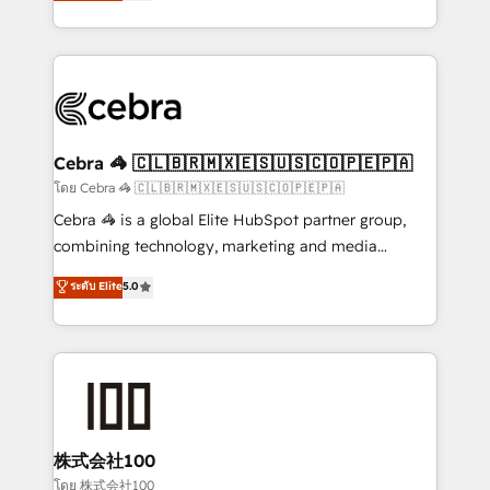
developers, designers, and marketers handles all
our commitment to data security and compliance. At
aspects of your HubSpot. ✨ 400+ global clients ✨
OneMetric, we help revenue teams focus on the
100+ seamless migrations from 15+ different CRMs
OneMetric that matters most: revenue.
✨ 100,000+ hours in HubSpot projects, 75+ full Hub
implementations, and 5,000+ pages ✨ CS: Clients
generating 7-digit MRR from inbound campaigns ✨
CS: 245% organic growth & +751% new visitors for a
Cebra 🦓 🇨🇱🇧🇷🇲🇽🇪🇸🇺🇸🇨🇴🇵🇪🇵🇦
full-funnel HubSpot project ✨ CS: 415% conversion
โดย Cebra 🦓 🇨🇱🇧🇷🇲🇽🇪🇸🇺🇸🇨🇴🇵🇪🇵🇦
boost with a new HubSpot site Recognized leaders:
Cebra 🦓 is a global Elite HubSpot partner group,
🏆 HubSpot Platform Migration Impact Award 🏆
combining technology, marketing and media
Clutch HubSpot Global Leader 🏆 Finalist: HubSpot
expertise across Latin America and Southern
ระดับ Elite
5.0
Inbound Campaign of the Year 🏆 Gold AVA Digital
Europe, with teams across 7 countries. Born in Chile,
Award for Best Website 🌟 Accreditations: CRM
we combine local insight with international reach to
Implementation, HubSpot Content Experience, CRM
help businesses grow through technology, creativity,
Data Migration & Custom Integration
AI and strategy. For over 12 years, we’ve delivered
500+ HubSpot implementations, building end-to-
end solutions that integrate CRM, AI automation,
inbound and loop marketing, content, and digital
株式会社100
creativity. Our multicultural team works in Spanish,
โดย 株式会社100