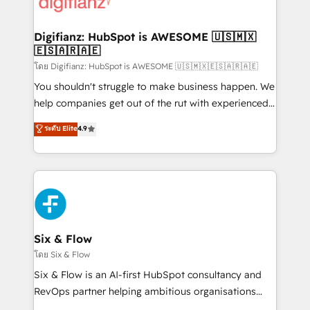
supercharge revenue operations Key services: • CRM
investment
Implementation • Systems Integration • Digital
Transformation / Web Development • RevOps &
Digifianz: HubSpot is AWESOME 🇺🇸🇲🇽
🇪🇸🇦🇷🇦🇪
Sales Consulting • Marketing Automation What
makes us different? 🚀 Top 0.5% of global HubSpot
โดย Digifianz: HubSpot is AWESOME 🇺🇸🇲🇽🇪🇸🇦🇷🇦🇪
agencies ⚙️ The strongest technical ability and
You shouldn't struggle to make business happen. We
integration capabilities 💼 Consultative, long-term
help companies get out of the rut with experienced,
partners who will embed ourselves into your
process-oriented teams implementing HubSpot
ระดับ Elite
4.9
business, processes and systems 🏢 We specialise in
Marketing, Sales, Service, CMS and Operations Hub,
working with mid-market and enterprise
so selling and actually engaging with your customers
organisations, global organisations and those with
feels easy and pain-free. We are a top ranked
complex use cases 🏆 CRM Implementation,
HubSpot Elite Partner, winner of Rookie of the Year
Platform Enablement, Custom Integration and
and Customer First Awards, 4.9/5 rating in HubSpot
Onboarding Accredited 🔐 ISO27001 & ISO9001
Reviews and 4.9/5 rating in Clutch Reviews. Digifianz
Certified
helps the following industries: logistics & 3PL, home
Six & Flow
improvement & construction, branding and
โดย Six & Flow
commercialization, real estate, health, education,
Six & Flow is an AI-first HubSpot consultancy and
SaaS, Software Dev & IT and consulting, make the
RevOps partner helping ambitious organisations
most out of their HubSpot experience operating in
grow with clarity, confidence, and intelligence.