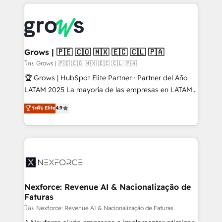
prévisible, croissance mesurable. 🔌 Intégrations
complexes : ERP (Divalto, Sage X3, Cegid, Pennylane,
Dynamics..), VOIP (Aircall, Ringover, Modjo), Shopify,
Oneflow. 💻 Développements custom : CRM UI
Extensions (React), Serverless Node.js, Custom
Grows | 🇵🇪 🇨🇴 🇲🇽 🇪🇨 🇨🇱 🇵🇦
Objects, thèmes HubL, agents IA & Breeze AI. 🎯
โดย Grows | 🇵🇪 🇨🇴 🇲🇽 🇪🇨 🇨🇱 🇵🇦
Secteurs : Industrie, Distribution B2B, SaaS, Services
🏆 Grows | HubSpot Elite Partner · Partner del Año
B2B, Immobilier, Viticulture, Finance. 🚀 Nos livrables
LATAM 2025 La mayoría de las empresas en LATAM
: migration sécurisée, implémentation Marketing +
no tienen un problema de herramientas. Tienen un
ระดับ Elite
4.9
Sales + Service Hub, synchronisation ERP ↔
problema de orden. Equipos desalineados, datos
HubSpot temps réel, formation équipes. 🏆 +350
dispersos y procesos que dependen de personas
projets livrés. Accrédités HubSpot CRM
clave — no de sistemas. Eso frena el crecimiento,
Implementation, Data Migration & Custom
aunque tengas buena tecnología y ganas de escalar.
Integration. 📩 Parlons de votre projet →
⚙️ Grows ordena los procesos comerciales, alinea
digitaweb.com
marketing, ventas y servicio, e implementa HubSpot
de forma que genera resultados reales desde las
Nexforce: Revenue AI & Nacionalização de
Faturas
primeras semanas — no meses. 🤝 No entregamos
proyectos y nos vamos. Nos quedamos como
โดย Nexforce: Revenue AI & Nacionalização de Faturas
socios estratégicos, ayudando a sostener y escalar