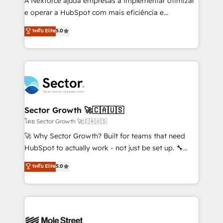
A Nexforce ajuda empresas a implementar otimizar
lo que construimos juntos. Porque crecer sin orden
e operar a HubSpot com mais eficiência e
no es crecer — es solo moverse rápido. 🌎
previsibilidade de receita. Combinamos Revenue
ระดับ Elite
5.0
Operamos en Colombia, Perú, México, Ecuador,
Operations (RevOps) e Inteligência Artificial para
Chile, Panamá, Bolivia, Argentina y República
estruturar processos integrar sistemas organizar
Dominicana — con experiencia real en educación,
dados e automatizar operações. O objetivo é
retail, salud, banca, bienes raíces, construcción y
transformar a HubSpot em um verdadeiro sistema
B2B. ✅ Crece con orden. Crece con Grows.
operacional de receita conectando equipes
tecnologia e dados em uma operação integrada.
Também somos distribuidores oficiais da HubSpot
Sector Growth 🚀🇨🇦🇺🇸
e de mais de 150 softwares globais permitindo
โดย Sector Growth 🚀🇨🇦🇺🇸
contratar e pagar a HubSpot em reais com nota
🚀 Why Sector Growth? Built for teams that need
fiscal no Brasil e gerar economia de até 50% na
HubSpot to actually work - not just be set up. 🔧
contratação de softwares internacionais.
HubSpot Experts: Onboarding, migrations,
ระดับ Elite
5.0
Oferecemos ainda agentes de IA especializados em
automation, and training built for adoption. ⚡ Highly
HubSpot que automatizam tarefas executam rotinas
Technical Execution: ERP, EMR and Custom
no CRM e mantêm os dados organizados, como um
Integrations; complex builds delivered in weeks, not
especialista operando a plataforma 24/7. Hoje 300+
months. 🤖 AI Consulting & Agents: AI-powered
empresas em 13 países utilizam a Nexforce. Somos
workflows; automation agents; process optimization