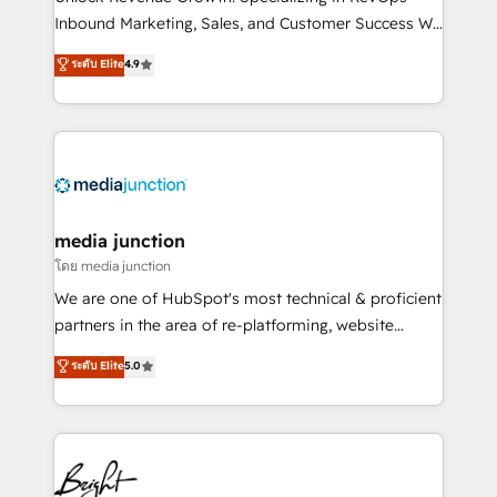
Inbound Marketing, Sales, and Customer Success We
specialize in driving revenue growth for companies
ระดับ Elite
4.9
across industries through tailored marketing, sales,
and customer success strategies, utilizing RevOps
methodologies. As Latin America's largest HubSpot
partner and a global leader in education market, we
offer unparalleled insights. Operating in five
countries—Brazil, UAE (Abu Dhabi/Dubai/Sharjah),
Mexico, USA, and Portugal—we've executed over a
media junction
hundred successful operations. Our approach,
โดย media junction
rooted in RevOps principles, integrates analysis,
We are one of HubSpot's most technical & proficient
training, planning, and qualification. Leveraging
partners in the area of re-platforming, website
technology, data analytics, CRM optimization, and
design & development. We specialize in multi-hub
ระดับ Elite
5.0
inbound marketing tactics, we focus on
implementations for mid-market & enterprise
understanding, nurturing, and converting leads.
companies. We are woman-owned, powered by
Partner with us to unlock your business's full
coffee, and we ❤️ dogs. We produce award-winning
potential and achieve sustained growth in today's
work for our clients. 🏆2023 Technical Expertise
competitive market.
Impact Award 🏆2022 Technical Expertise Impact