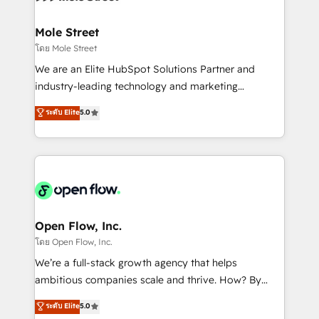
a maior parceira da HubSpot na América Latina e
inside HubSpot. 🏆 Industry Experience: 🏥
líder no ranking global de sucesso do cliente da
Healthcare: HIPAA implementations; secure data
Mole Street
HubSpot.
workflows 💼 Financial Services: compliant
โดย Mole Street
workflows; audit-ready reporting ⚖️ Legal: client
We are an Elite HubSpot Solutions Partner and
intake; pipeline and document workflows 🛒 E-
industry-leading technology and marketing
Commerce: Shopify, WooCommerce; lifecycle and
consultancy. Our focus is on enterprise and mid-
ระดับ Elite
5.0
revenue automation 🏢 Real Estate: deal pipelines;
market B2B companies globally that want a strategic
portfolio and lifecycle management 🏭
approach to execute their goals through creative
Manufacturing: ERP integrations; operational
applications of our solutions; Technical HubSpot
alignment 🛡️ Compliance & Data Considerations:
Consulting, Content Marketing, Growth-Driven
HIPAA-aware; CASL-compliant; GDPR-ready
Design, Migrations + Integrations. Mole Street’s
implementations where required 💡 Why 500+
mission is empowering others to realize their
Clients Choose Us: Elite Partner; technical, fast, and
greatness, which is achieved through creating
Open Flow, Inc.
built to scale.
absolute clarity, derived from a well-defined
โดย Open Flow, Inc.
strategy, executed well, and reported on with clear
We’re a full-stack growth agency that helps
results. The culture is driven by core values; Joy, Grit,
ambitious companies scale and thrive. How? By
Accountability, Curiosity, Authenticity, Growth
upgrading and streamlining every single revenue-
ระดับ Elite
5.0
Mindedness, and Clarity. We are driven to win for the
generating aspect of your business. We’re proud