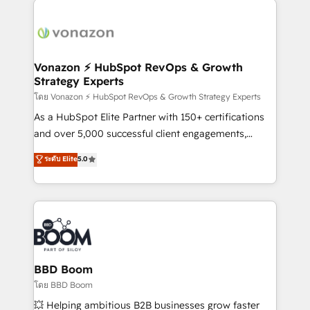
ambitieuses, des grands groupes voulant aller au-
delà d’une simple transformation digitale et des
startups florissantes. Nos 3 grandes expertises sont :
➤ L’intégration de CRM et de méthodologie RevOps
Vonazon ⚡ HubSpot RevOps & Growth
Strategy Experts
pour aligner les équipes marketing, commerciales et
support client (data migration, synchronisation API,
โดย Vonazon ⚡ HubSpot RevOps & Growth Strategy Experts
audit et maintenance) ➤ La création de sites internet
As a HubSpot Elite Partner with 150+ certifications
de conversion qui transforment les visiteurs en
and over 5,000 successful client engagements,
opportunités d'affaires ➤ La mise en place de
Vonazon turns marketing complexity into
ระดับ Elite
5.0
stratégies d'acquisition marketing (SEO, SEA,
measurable, scalable growth. From onboarding to
inbound, automatisation marketing, ABM, IA,
enterprise-grade campaigns, our in-house team
emailing) Informations clés : - 10 ans d'expérience -
builds scalable strategies that drive long-term
100+ intégrations CRM HubSpot réussies - 40
revenue. ⚙️ HubSpot Integration & Optimization •
experts conseil - 150 certifications HubSpot
Seamless CRM, CMS, and automation setup •
cumulées
Complex platform migrations and data cleanups •
Custom APIs and third-party integrations 📈 End-to-
BBD Boom
End Revenue Acceleration • Lifecycle marketing and
โดย BBD Boom
pipeline growth programs • Sales enablement tools
💥 Helping ambitious B2B businesses grow faster