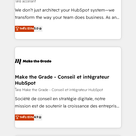
across offices and consulting teams in the UK, USA,
โดย accelant
Canada, Germany, France, Belgium, Singapore, and
We don’t just architect your HubSpot system—we
South Africa. Certified compliant with ISO/IEC
transform the way your team does business. As an
27001:2022 and ISO 9001:2015 across all seven
Elite HubSpot Solutions Partner, we specialize in
ระดับ Elite
5.0
international offices and 175+ employees.
creating tailored, end-to-end CRM solutions that
accelerate growth, improve operational efficiency,
and ensure faster time to value on HubSpot. What
sets us apart? Our people-centric approach. From
day one, our team takes the time to deeply
understand your unique needs, crafting custom
strategies that deliver impactful results. Our mission
Make the Grade - Conseil et intégrateur
HubSpot
is to empower you to unlock HubSpot’s full potential
—faster. Through expert training, unmatched
โดย Make the Grade - Conseil et intégrateur HubSpot
responsiveness, and ongoing support, we equip
Société de conseil en stratégie digitale, notre
your team to adopt new systems with confidence
mission est de soutenir la croissance des entreprises
and achieve a unified, data-driven approach to
B2B à travers l’acquisition de nouveaux clients,
ระดับ Elite
4.9
customer engagement.
l'intégration CRM et le développement des revenus
auprès de vos comptes existants. En France et à
l'international, nous travaillons avec des ETI