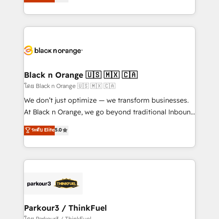
réussite des entreprises passe par l’innovation web,
detailed financial rationale with a focus on ROI and
le marketing digital, et la relation client ! C'est
TCO. As a trusted extension of your team, we
pourquoi, nos experts sont à la fois capables de
believe in the power of partnership. Together, we
gérer votre projet de création de site internet, votre
embark on a transformational journey that sets your
référencement, votre stratégie digitale et le pilotage
business up for long-term success. Unlock your
et l'intégration d'HubSpot ! Les grandes phases d'un
business. If not now, when?
projet HubSpot avec DIGITALISIM : 🧽 Nettoyage,
Black n Orange 🇺🇸 🇲🇽 🇨🇦
migration et intégration des bases de données. 🚀
โดย Black n Orange 🇺🇸 🇲🇽 🇨🇦
Développement des interfaces avec vos logiciels
We don’t just optimize — we transform businesses.
métiers ⚙️ Configuration de la plateforme HubSpot
At Black n Orange, we go beyond traditional Inbound
📈 Configuration de rapports et tableaux de bord 🤝
Marketing with our exclusive methodologies:
ระดับ Elite
5.0
Book Process & Guidelines utilisateurs 🎓
BOOMS and BOOST. Together, they form a powerful
Formations des utilisateurs
combination that has driven success for over 800
businesses worldwide. As Elite HubSpot Partners, we
specialize in crafting high-performance growth
strategies that integrate data-driven marketing,
automation, and revenue intelligence to help
companies scale faster and smarter. 🔹 BOOMS:
Parkour3 / ThinkFuel
Demand generation for all your buyers With BOOMS,
โดย Parkour3 / ThinkFuel