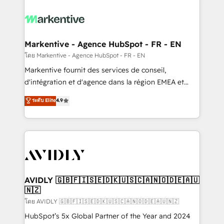
tailored to your business. Together, we unlock
results, fast. ⚙️CRM & RevOps: Align all Hubs to your
buyer journey for clean data, scalability, & reporting.
🎯Demand Gen & ABM: Drive pipeline with inbound,
Markentive - Agence HubSpot - FR - EN
ABM, AEO, SEO, & paid media. 👩‍💻Web Design:
โดย Markentive - Agence HubSpot - FR - EN
Build high-performing websites with UX, messaging,
Markentive fournit des services de conseil,
& conversion strategy that drive results. 🤖AI
d'intégration et d'agence dans la région EMEA et
Strategy: Activate Breeze Agents, configure HubSpot
North America. Avec plus de 115 experts en
ระดับ Elite
4.9
AI, & maximize AEO with tailored AI services. 🧩
marketing automation, Growth, Revops, CRM et
Integrations: Extend HubSpot with custom
webdesign. Markentive is both a consulting firm, a
integrations, hosting, & maintenance.
digital agency and an integrator. With over 115
experts in marketing automation, growth, revops,
CRM and webdesign (We focus on EMEA - USA
customers).
AVIDLY 🇬🇧🇫🇮🇸🇪🇩🇰🇺🇸🇨🇦🇳🇴🇩🇪🇦🇺
🇳🇿
โดย AVIDLY 🇬🇧🇫🇮🇸🇪🇩🇰🇺🇸🇨🇦🇳🇴🇩🇪🇦🇺🇳🇿
HubSpot’s 5x Global Partner of the Year and 2024