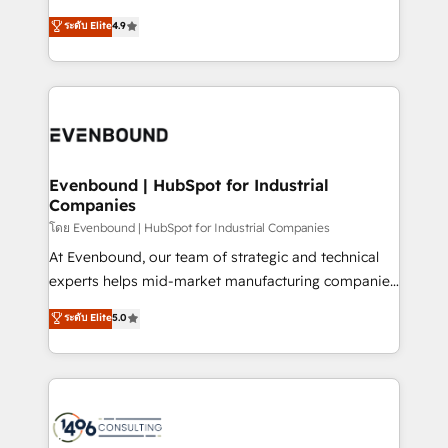
clients' operations, understand how their business
putting Customer Experience at the center by
ระดับ Elite
4.9
actually runs, and architect solutions that make
creating digital environments capable of integrating
technology work harder — so their people don't
people, processes and data. We offer the best
have to. 900+ customers worldwide have trusted
digital solutions on the market, ranging from CRM
Periti to turn their data into diamonds. 💎
processes and technologies to digital strategy, from
marketing automation to online and offline sales
processes through Customer Service Management,
allowing companies to optimize processes and meet
Evenbound | HubSpot for Industrial
Companies
the needs of the customer. We are part of Impresoft
Group, a group of specialized and complementary
โดย Evenbound | HubSpot for Industrial Companies
companies that divide their offer into 4
At Evenbound, our team of strategic and technical
Competence Centers: Smart Manufacturing,
experts helps mid-market manufacturing companies
Customer First, Enabling Technologies & Security.
achieve real growth. We specialize in delivering
ระดับ Elite
5.0
The synergies generated by these integrations,
tailored solutions that drive results by leveraging
together with the combination of talents, skills,
HubSpot’s platform and data to fuel success.
solutions and services, have allowed the group to
Technical Solutions: - HubSpot Technical Consulting -
build an unrivaled offering portfolio on the market
HubSpot CRM Implementation - HubSpot
to accompany companies on their digital
Onboarding - Data Migration & Integrations -
transformation journey.