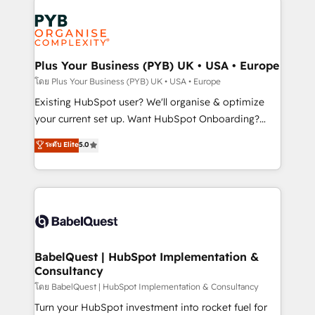
Accreditations. Based in Canada (coast to coast), our
Zoho, Pardot, Marketo, Microsoft Dynamics, Wix,
services are offered in both English & French.
WordPress and legacy CRMs, turning fragmented
systems into unified, growth-ready HubSpot
architectures that accelerate revenue operations and
Plus Your Business (PYB) UK • USA • Europe
performance. - Multi-object CRM migration, cleanup,
โดย Plus Your Business (PYB) UK • USA • Europe
and implementation. - Pre-built and custom
Existing HubSpot user? We'll organise & optimize
integrations across your full tech stack. - Custom
your current set up. Want HubSpot Onboarding?
object setup, CMS builds, and full-funnel automation.
We'll customise your CRM & automate your business
ระดับ Elite
5.0
- Dashboards, lifecycle campaigns, and lead
processes. Welcome to our Profile! We can help
nurturing sequences. - Cross-hub setup across
with... • CRM implementation, reports & workflows,
Marketing, Sales, Operations, and Service Hubs. -
and team training • CRM migration: Salesforce,
Ongoing optimization, managed support, and
Pipedrive, Dynamics etc • Technical projects inc.
scalable retainers. Let’s make HubSpot your most
Custom API integrations & ERP systems inc. SAP and
powerful growth engine. Built to convert, scale, and
Netsuite A little about us... • Boutique 'Elite' Team (12
drive results.
super skilled members) • 150+ Clients for Sales Hub,
BabelQuest | HubSpot Implementation &
Consultancy
Marketing Hub, Service Hub, Data Hub and Website
(CMS) • ISO/IEC 27001:2022, ISO 9001:2015 and
โดย BabelQuest | HubSpot Implementation & Consultancy
now... ISO 42001: 2023 certified • Exclusive AI
Turn your HubSpot investment into rocket fuel for