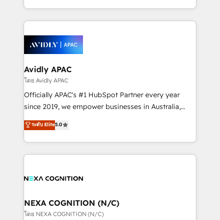
collective good of the company and its clientele, and
HubSpot Elite Solutions Partners and devout CRM
dedicated to breaking the mold from the agency of
nerds who can harness HubSpot’s custom digital
the past into the consultancy of the future. Great
tools to improve each touchpoint of your customer
things are happening.
experience. Working hand-in-hand with your team,
we’ll assemble a RevOps machine that drives more
traffic, generates better leads and crushes your
Avidly APAC
revenue goals. We've worked with thousands of
โดย Avidly APAC
HubSpot customers and we'd love to work with you
Officially APAC's #1 HubSpot Partner every year
too! Clients come to us for: Advanced CRM solutions
since 2019, we empower businesses in Australia,
System Integrations both Custom and Native to
New Zealand, and globally to realise their full
ระดับ Elite
5.0
HubSpot Data System Migrations between systems
potential through enterprise HubSpot CRM
to HubSpot New lead generation strategies Time-
implementation. And we deliver best practice across
saving automations Fresh growth campaigns Robust
the whole HubSpot platform, covering marketing,
help desk Unified revenue operations Dynamic
sales, service, CMS and integrations. We work with
website development Award-winning creative
all businesses, from start-up to Enterprise, and have
design We live and breathe HubSpot and are ready
delivered the largest HubSpot implementations in
to take on real challenges!
the world. Our human approach to digital
NEXA COGNITION (N/C)
transformation is designed for businesses who want
โดย NEXA COGNITION (N/C)