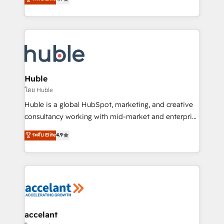
team of 100+ experts is ready for you! Driving digital
1️⃣ Set Up | Onboarding New or Check-fixing existing
growth | www.brightdigital.com
HubSpot portals 2️⃣ Scale Up | 100% HubSpot Task
Execution... Global 24/7 ... All Experts 3️⃣ Integrate |
your entire Tech Stack with Custom Integrations
Slash months from your API Integration project... ⬅️
Click "Contact Business" ⬅️ to access 150+ Kickstart
Integration templates that put HubSpot in the center
Huble
of your tech stack, syncing... 🛍️ Shopify or
โดย Huble
WooCommerce 💲 Stripe or Paypal 💰 Sage or
Huble is a global HubSpot, marketing, and creative
Netsuite 🤖 Google or Microsoft ✍️ DocuSign or
consultancy working with mid-market and enterprise
PandaDoc 🌐 Avalara or Quaderno HubSnacks holds
businesses. We go beyond implementation, shaping
ระดับ Elite
4.9
the rare Advanced "Custom Integrations"
the strategy, processes, and teams that turn
Accreditation, securely sync data across... 🔄 any
HubSpot into a genuine growth engine. Named
apps, in any direction. Stuck on your old CRM..?
HubSpot's Global Partner of the Year in 2024,
Migrate | seamlessly off your old CRM onto a clean
consistently ranked among their top 5 partners
new HubSpot portal with Advanced Website and
worldwide, and with over 15 years in the ecosystem,
CRM Migrations using our in-house "HubScrub" Tool.
Huble has built a track record that speaks for itself.
One company, one operating model, delivering
accelant