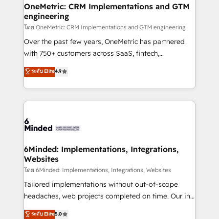
growth. Our multidisciplinary team designs solutions
OneMetric: CRM Implementations and GTM
engineering
that simplify complexity, boost performance, and
turn innovation into real impact. 🌍 Highlights •
โดย OneMetric: CRM Implementations and GTM engineering
HubSpot Partner since 2012 • 2022 EMEA Impact
Over the past few years, OneMetric has partnered
Award: Best Integration • 150+ successful HubSpot
with 750+ customers across SaaS, fintech,
projects • Clients in 30+ industries • Proprietary
healthcare, real estate, and other industries. With
ระดับ Elite
4.9
technology for integrations • Multilingual team:
150+ HubSpot-certified experts, we deliver scalable
English, Spanish, Portuguese & Italian 👉 Grow
solutions to complex GTM and RevOps challenges.
smarter with AI and HubSpot.
Our Expertise 🔹 Onboarding & Implementation:
Accredited HubSpot Partner, ensuring smooth setup
tailored to your GTM motion. 🔹 Migrations:
Accredited HubSpot Partner, ensuring migration
from other CRMs to HubSpot without data loss or
6Minded: Implementations, Integrations,
Websites
downtime. 🔹 RevOps Strategy: Align teams,
processes, and data to drive revenue efficiency. 🔹
โดย 6Minded: Implementations, Integrations, Websites
Integrations: Connect HubSpot with your tech stack
Tailored implementations without out-of-scope
for better adoption. 🔹 Custom Solutions: Build
headaches, web projects completed on time. Our in-
tailored apps, workflows, and configurations. We are
house team of certified CRM architects, experts,
ระดับ Elite
5.0
SOC 2 Type II and ISO 27001 certified, reinforcing