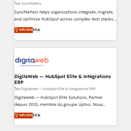
objects, automations, and integrations built for
โดย SyncMatters
growth. 🚀 AI-Driven GTM Orchestration Unify
SyncMatters helps organizations integrate, migrate,
HubSpot with LinkedIn, WhatsApp, email, paid
and optimize HubSpot across complex tech stacks.
media, and AI voice to drive pipeline. 🤖 AI Custom
From CRM data migrations to real-time integrations
ระดับ Elite
4.9
Agent Development Deploy AI agents for
and portal consolidations, we ensure clean, reliable
prospecting, follow-ups, service triage, and
data across every system. Core Solutions: -
knowledge retrieval—built in HubSpot. ⚡ Fast-Track
HubSpot CRM Data Migration - Custom HubSpot
& Growth-Track Services Fast-Track: Rapid HubSpot
Integrations (ERP, SaaS, APIs) - Real-Time Data
onboarding in weeks Growth-Track: Unlock
Synchronization - HubSpot Portal Consolidation -
advanced optimization & adoption 📍 São Paulo, BR
Data Quality & Deduplication Use Cases: - Salesforce
• Des Moines, IA • New York, NY
to HubSpot migrations - HubSpot and NetSuite or
DigitaWeb — HubSpot Elite & Intégrations
ERP
ERP integrations - Multi-system data
synchronization - Fixing broken or unreliable
โดย DigitaWeb — HubSpot Elite & Intégrations ERP
integrations Trusted by RevOps teams to manage
DigitaWeb — HubSpot Elite Solutions, Partner
complex, high-risk CRM migrations and integrations.
depuis 2015, membre du groupe Uptoo. Nous
aidons les ETI et PME B2B à unifier Marketing,
ระดับ Elite
5.0
Ventes et Service sur HubSpot grâce à la Revenue
Architecture : alignement des équipes, pipeline