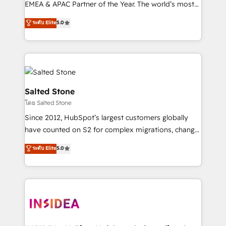
EMEA & APAC Partner of the Year. The world’s most
experienced and fully accredited HubSpot Solutions
ระดับ Elite
5.0
Partner. 🚀 With 2,750+ HubSpot projects delivered
and 370+ specialists across EMEA, APAC and NAM,
we de-risk complex CRM programmes and
accelerate ROI across every HubSpot Hub. 🧭 From
multi-region migrations to AI-powered automation,
we turn complexity into clarity, human at global
Salted Stone
scale. 🏆 HubSpot’s CEO called us “the partner of the
โดย Salted Stone
future.” Others agree it is proof of trust built through
Since 2012, HubSpot’s largest customers globally
measurable impact.
have counted on S2 for complex migrations, change
management, systems integration, and creative
ระดับ Elite
5.0
solutions that deliver measurable impact and
transform brand experiences As one of the few full-
service creative agencies in the HubSpot
ecosystem, we blend strategy, technology, & award-
winning design to build scalable, globally
regionalized HubSpot websites, integrated