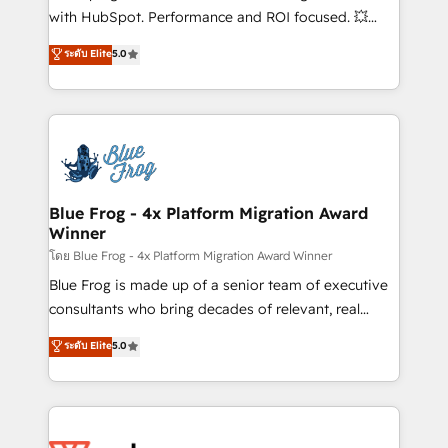
and CRM optimization • Retention strategies with
with HubSpot. Performance and ROI focused. 💥
customer journey mapping 🏅 Elite-Level HubSpot
BBD Boom is the HubSpot partner that can help you
ระดับ Elite
5.0
Execution • 750+ onboardings and 2,000+
to HubSpot Better. We work with your teams to
implementations • Deep expertise across marketing,
solve all your HubSpot challenges and improve user
sales, and service hubs • Built-in flexibility for
adoption, sales process and marketing results.
startups to global brands
Services 📚 Onboarding your team to HubSpot for
the first time 🔧 Designing and optimising your
HubSpot set-up for better results 🌐 Website design
and build using HubSpot 🔌 Integrating HubSpot
Blue Frog - 4x Platform Migration Award
Winner
with other systems 🎓 Training your teams to be
HubSpot pros 📊 Lead generation services using
โดย Blue Frog - 4x Platform Migration Award Winner
HubSpot Why us? - SIX HubSpot Accreditations -
Blue Frog is made up of a senior team of executive
awarded by HubSpot after a rigorous process for
consultants who bring decades of relevant, real
CRM, Solutions Architecture, Onboarding , Data
world experience to our client engagements. "Blue
ระดับ Elite
5.0
Migration, Custom Integration & Platform
Frog is a top, trusted partner in HubSpot's
Enablement -Onboarded over 500 businesses to
ecosystem for a reason. Their team brings over a
HubSpot -Top 1% of partners worldwide -In-house
decade of experience to the table, along with deep
team of 25+ experts Contact us today to help you
knowledge of the HubSpot platform and strategies