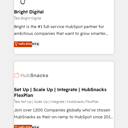
Award 🏆2022 Platform Migration Excellence Impact
Award 🏆2020 Elite Solutions Partner 🏆2019
Bright Digital
Integrations HubSpot Impact Award 🏆2019
โดย Bright Digital
Marketing Enablement HubSpot Impact Award 🏆
Bright is the #1 full-service HubSpot partner for
2018 Website Design HubSpot Impact Award 🏆2017
ambitious companies that want to grow smarter.
Website Design HubSpot Impact Award 🏆2016
From HubSpot onboarding, to training, from
ระดับ Elite
4.9
Growth-Driven Design Agency of the Year 🏆2016
developing a new website to lead generation and
Sales Enablement HubSpot Impact Award 🏆2015
digital marketing; we do it all (and with great
Growth-Driven Design Agency of the Year 🏆2015
results)! In short, our services include: - HubSpot
Became the 5th Agency to reach Diamond 🏆2014
consultancy: onboarding, training, data migration -
HubSpot COS Performance Award 🏆2014 HubSpot
HubSpot development: websites, custom modules,
COS Design Award 🏆2013 HubSpot Marketplace
integrations - Marketing & sales solutions: digital
Provider of the Year 🏆2011 Became a HubSpot
marketing, advertising, campaigns, content and
Set Up | Scale Up | Integrate | HubSnacks
Partner 📆Founded in 1997
FlexPlan
design We connect people, data and technology to
improve customer experiences. With our bright
โดย Set Up | Scale Up | Integrate | HubSnacks FlexPlan
people, exciting ideas and can-do mentality, we
Join over 1,500 Companies globally who've chosen
ensure revenue growth on a daily basis. So tell us
HubSnacks as their on-ramp to HubSpot since 2014
your challenge; our passionate and growth driven
Simple pay-as-you-go plans that accelerate value...
ระดับ Elite
4.9