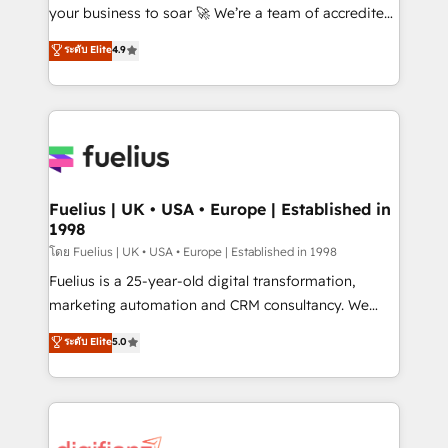
'GuardHub' governance framework, based on ISO
your business to soar 🚀 We’re a team of accredited
42001 - helping you 'organise complexity' 𝗥𝗲𝗮𝗱𝘆
HubSpot experts ready to help you. We can
ระดับ Elite
4.9
𝗳𝗼𝗿 𝘁𝗵𝗲 𝗻𝗲𝘅𝘁 𝘀𝘁𝗲𝗽? Click the 👈 '𝗖𝗼𝗻𝘁𝗮𝗰𝘁
implement the platform into complex business
𝗯𝘂𝘀𝗶𝗻𝗲𝘀𝘀' button to get in touch (𝘸𝘦'𝘳𝘦 𝘴𝘶𝘱𝘦𝘳
environments, optimise what you've got and make
𝘳𝘦𝘴𝘱𝘰𝘯𝘴𝘪𝘷𝘦)
sure you can actually use it, build your website in
HubSpot or create an inbound marketing strategy
for you and execute it on HubSpot. We are on the
G-Cloud 14 CCS (Crown Commercial Service)
framework, meaning we've been accredited by
Fuelius | UK • USA • Europe | Established in
1998
HubSpot and vetted by the CCS, which means we
can support public sector companies as well the
โดย Fuelius | UK • USA • Europe | Established in 1998
other ones listed in our profile. Our services: -
Fuelius is a 25-year-old digital transformation,
HubSpot implementation - HubSpot CMS website
marketing automation and CRM consultancy. We
build We can do lots of things. But everything we do
enable mid-market and enterprise clients to
ระดับ Elite
5.0
is there for you to: - Grow revenue, and run your
maximise their return from digital and fuel their
business more efficiently - Build stronger
growth. We modernise platforms, streamline
relationships with customers - Make better
operations that are causing inefficiencies, improve
decisions with data - Find a new voice and reach
customer experiences, integrate systems, and
more people - Get the most out of your HubSpot