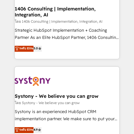
Technical Audit & Optimization Strategic Solutions: -
Revenue Operations - Inbound Marketing -
1406 Consulting | Implementation,
Integration, AI
Outbound Marketing - HubSpot CMS Website
Design & Development We empower our clients to
โดย 1406 Consulting | Implementation, Integration, AI
reach their full potential by providing transparent,
Strategic HubSpot Implementation + Coaching
relationship-driven support. With over 300 HubSpot
Partner As an Elite HubSpot Partner, 1406 Consulting
certifications and accreditations, we deliver both the
helps mid-market revenue teams transform how
ระดับ Elite
5.0
technical know-how and strategic guidance you
they sell, market, and serve. We don't just build your
need to succeed.
HubSpot—we teach your team to own it, then stay
to help you keep winning. What We Do ⚙️ CRM
Implementations across Marketing, Sales, Service,
Data & Content 📈 Sales & Marketing Alignment +
Revenue Team Enablement 🤖 Breeze AI & Custom
Agent Creation 🔄 Custom Integrations & Data
Systony - We believe you can grow
Migration Why 1406 We become part of your team.
โดย Systony - We believe you can grow
Your team learns while we build. We fix what others
Systony is an experienced HubSpot CRM
broke. Built for mid-market reality—practical
implementation partner. We make sure to put your
solutions that work with your actual headcount and
organization's needs and goals first and think along
ระดับ Elite
4.9
constraints. By the Numbers 🏆 Top 1% of all
with your organization. We are only satisfied once