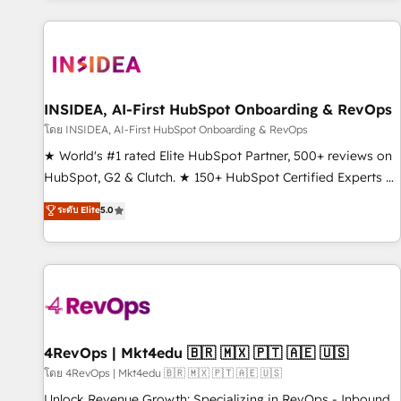
marketing automation, growth, revops, CRM and webdesign
(We focus on EMEA - USA customers).
INSIDEA, AI-First HubSpot Onboarding & RevOps
โดย INSIDEA, AI-First HubSpot Onboarding & RevOps
★ World's #1 rated Elite HubSpot Partner, 500+ reviews on
HubSpot, G2 & Clutch. ★ 150+ HubSpot Certified Experts &
Trainers across the team ★ 1,500+ implementations across
ระดับ Elite
5.0
five continents ★ AI-First, RevOps-led, Onboarding
obsessed ★ Company of the Year 2024/25 INSIDEA helps
growing companies turn HubSpot into a revenue engine.
We onboard your team, migrate your data, and build AI-
powered workflows that drive adoption from week one, in
your time zone. What we do ➤ Onboarding: Live in weeks,
with workflows built around your business, not a template.
4RevOps | Mkt4edu 🇧🇷 🇲🇽 🇵🇹 🇦🇪 🇺🇸
➤ Migration: Move from any legacy CRM. Zero downtime,
โดย 4RevOps | Mkt4edu 🇧🇷 🇲🇽 🇵🇹 🇦🇪 🇺🇸
full data integrity. ➤ Implementation: Configure HubSpot to
Unlock Revenue Growth: Specializing in RevOps - Inbound