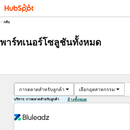
กลับ
พาร์ทเนอร์โซลูชันทั้งหมด
การตลาดสำหรับลูกค้า
เลือกอุตสาหกรรม
บริการ: การตลาดสำหรับลูกค้า
ล้างทั้งหมด