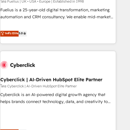
implementation. - Pre-built and custom integrations across
โดย Fuelius | UK • USA • Europe | Established in 1998
your full tech stack. - Custom object setup, CMS builds, and
Fuelius is a 25-year-old digital transformation, marketing
full-funnel automation. - Dashboards, lifecycle campaigns,
automation and CRM consultancy. We enable mid-market
and lead nurturing sequences. - Cross-hub setup across
and enterprise clients to maximise their return from digital
Marketing, Sales, Operations, and Service Hubs. - Ongoing
and fuel their growth. We modernise platforms, streamline
ระดับ Elite
5.0
optimization, managed support, and scalable retainers.
operations that are causing inefficiencies, improve
Let’s make HubSpot your most powerful growth engine.
customer experiences, integrate systems, and supercharge
Built to convert, scale, and drive results.
revenue operations Key services: • CRM Implementation •
Systems Integration • Digital Transformation / Web
Development • RevOps & Sales Consulting • Marketing
Automation What makes us different? 🚀 Top 0.5% of global
Cyberclick | AI-Driven HubSpot Elite Partner
HubSpot agencies ⚙️ The strongest technical ability and
integration capabilities 💼 Consultative, long-term partners
โดย Cyberclick | AI-Driven HubSpot Elite Partner
who will embed ourselves into your business, processes
Cyberclick is an AI-powered digital growth agency that
and systems 🏢 We specialise in working with mid-market
helps brands connect technology, data, and creativity to
and enterprise organisations, global organisations and
achieve measurable results. Founded in Barcelona and
those with complex use cases 🏆 CRM Implementation,
operating across Spain, LATAM, and the UK, we support
Platform Enablement, Custom Integration and Onboarding
global companies in building smarter marketing, sales, and
Accredited 🔐 ISO27001 & ISO9001 Certified
customer success strategies. As the only HubSpot Elite