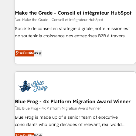
Kickstart Integration templates that put HubSpot in the
center of your tech stack, syncing... 🛍️ Shopify or
Make the Grade - Conseil et intégrateur HubSpot
WooCommerce 💲 Stripe or Paypal 💰 Sage or Netsuite 🤖
โดย Make the Grade - Conseil et intégrateur HubSpot
Google or Microsoft ✍️ DocuSign or PandaDoc 🌐 Avalara or
Société de conseil en stratégie digitale, notre mission est
Quaderno HubSnacks holds the rare Advanced "Custom
de soutenir la croissance des entreprises B2B à travers
Integrations" Accreditation, securely sync data across... 🔄
l’acquisition de nouveaux clients, l'intégration CRM et le
any apps, in any direction. Stuck on your old CRM..? Migrate
développement des revenus auprès de vos comptes
ระดับ Elite
4.9
| seamlessly off your old CRM onto a clean new HubSpot
existants. En France et à l'international, nous travaillons
portal with Advanced Website and CRM Migrations using
avec des ETI ambitieuses, des grands groupes voulant aller
our in-house "HubScrub" Tool.
au-delà d’une simple transformation digitale et des startups
florissantes. Nos 3 grandes expertises sont : ➤ L’intégration
de CRM et de méthodologie RevOps pour aligner les
équipes marketing, commerciales et support client (data
Blue Frog - 4x Platform Migration Award Winner
migration, synchronisation API, audit et maintenance) ➤ La
création de sites internet de conversion qui transforment
โดย Blue Frog - 4x Platform Migration Award Winner
les visiteurs en opportunités d'affaires ➤ La mise en place
Blue Frog is made up of a senior team of executive
de stratégies d'acquisition marketing (SEO, SEA, inbound,
consultants who bring decades of relevant, real world
automatisation marketing, ABM, IA, emailing) Informations
experience to our client engagements. "Blue Frog is a top,
ระดับ Elite
5.0