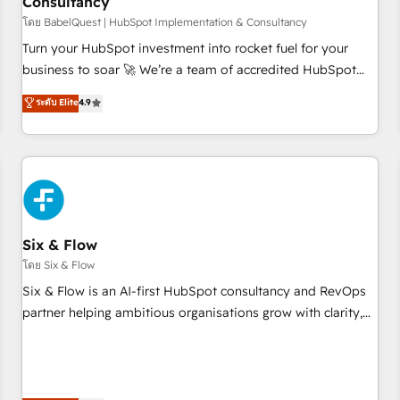
Consultancy
to grips with HubSpot through guided implementation and
seamless integration of the CRM platform into your digital
โดย BabelQuest | HubSpot Implementation & Consultancy
ecosystem. Would you like support in deploying your
Turn your HubSpot investment into rocket fuel for your
inbound marketing strategy? We'll provide support tailored
business to soar 🚀 We’re a team of accredited HubSpot
to your needs and sales objectives. With 125+ certifications,
experts ready to help you. We can implement the platform
ระดับ Elite
4.9
we are part of the most certified Canadian agencies, and we
into complex business environments, optimise what you've
both hold Onboarding Accreditations. Based in Canada
got and make sure you can actually use it, build your
(coast to coast), our services are offered in both English &
website in HubSpot or create an inbound marketing
French.
strategy for you and execute it on HubSpot. We are on the
G-Cloud 14 CCS (Crown Commercial Service) framework,
meaning we've been accredited by HubSpot and vetted by
the CCS, which means we can support public sector
Six & Flow
companies as well the other ones listed in our profile. Our
โดย Six & Flow
services: - HubSpot implementation - HubSpot CMS
Six & Flow is an AI-first HubSpot consultancy and RevOps
website build We can do lots of things. But everything we
partner helping ambitious organisations grow with clarity,
do is there for you to: - Grow revenue, and run your
confidence, and intelligence. Operating across the UK,
business more efficiently - Build stronger relationships with
Netherlands, Ireland, and Canada, we’ve delivered
customers - Make better decisions with data - Find a new
thousands of successful HubSpot projects for mid-market
voice and reach more people - Get the most out of your
and enterprise clients worldwide, with over 10 years