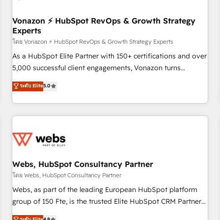
itself. One company, one operating model, delivering across
offices and consulting teams in the UK, USA, Canada,
Vonazon ⚡ HubSpot RevOps & Growth Strategy
Experts
Germany, France, Belgium, Singapore, and South Africa.
Certified compliant with ISO/IEC 27001:2022 and ISO
โดย Vonazon ⚡ HubSpot RevOps & Growth Strategy Experts
9001:2015 across all seven international offices and 175+
As a HubSpot Elite Partner with 150+ certifications and over
employees.
5,000 successful client engagements, Vonazon turns
marketing complexity into measurable, scalable growth.
ระดับ Elite
5.0
From onboarding to enterprise-grade campaigns, our in-
house team builds scalable strategies that drive long-term
revenue. ⚙️ HubSpot Integration & Optimization • Seamless
CRM, CMS, and automation setup • Complex platform
migrations and data cleanups • Custom APIs and third-party
integrations 📈 End-to-End Revenue Acceleration • Lifecycle
marketing and pipeline growth programs • Sales
Webs, HubSpot Consultancy Partner
enablement tools and CRM optimization • Retention
โดย Webs, HubSpot Consultancy Partner
strategies with customer journey mapping 🏅 Elite-Level
Webs, as part of the leading European HubSpot platform
HubSpot Execution • 750+ onboardings and 2,000+
group of 150 Fte, is the trusted Elite HubSpot CRM Partner
implementations • Deep expertise across marketing, sales,
offering you a roadmap on maximizing EBITDA and
ระดับ Elite
4.8