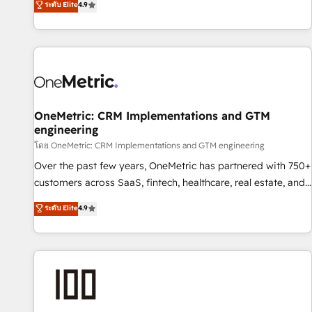
ระดับ Elite
4.9
Service, CMS and Operations Hub, so selling and actually
engaging with your customers feels easy and pain-free. We
are a top ranked HubSpot Elite Partner, winner of Rookie of
the Year and Customer First Awards, 4.9/5 rating in
HubSpot Reviews and 4.9/5 rating in Clutch Reviews.
Digifianz helps the following industries: logistics & 3PL,
home improvement & construction, branding and
OneMetric: CRM Implementations and GTM
engineering
commercialization, real estate, health, education, SaaS,
Software Dev & IT and consulting, make the most out of
โดย OneMetric: CRM Implementations and GTM engineering
their HubSpot experience operating in the United States,
Over the past few years, OneMetric has partnered with 750+
EU, UAE, Mexico and Latin America. From casual user to
customers across SaaS, fintech, healthcare, real estate, and
super fan: make HubSpot an experience you LOVE!
other industries. With 150+ HubSpot-certified experts, we
ระดับ Elite
4.9
deliver scalable solutions to complex GTM and RevOps
challenges. Our Expertise 🔹 Onboarding & Implementation:
Accredited HubSpot Partner, ensuring smooth setup
tailored to your GTM motion. 🔹 Migrations: Accredited
HubSpot Partner, ensuring migration from other CRMs to
HubSpot without data loss or downtime. 🔹 RevOps