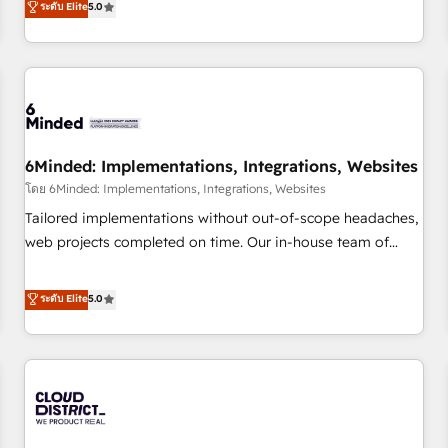
ระดับ Elite
5.0
HubSpot investment
experience. We combine HubSpot, data, and AI to design
connected go-to-market systems that align people,
process, and technology for predictable, scalable revenue
growth. Our expertise spans RevOps, CRM and data
architecture, AI enablement, and strategic marketing,
delivered through our proprietary FLAIR framework for
6Minded: Implementations, Integrations, Websites
responsible AI adoption. As a HubSpot Elite Partner and
ISO 27001:2022 certified consultancy, we blend strategy,
โดย 6Minded: Implementations, Integrations, Websites
creativity, and technology to help organisations scale
Tailored implementations without out-of-scope headaches,
smarter and grow stronger.
web projects completed on time. Our in-house team of
certified CRM architects, experts, developers, designers, and
marketers handles all aspects of your HubSpot. ✨ 400+
ระดับ Elite
5.0
global clients ✨ 100+ seamless migrations from 15+
different CRMs ✨ 100,000+ hours in HubSpot projects, 75+
full Hub implementations, and 5,000+ pages ✨ CS: Clients
generating 7-digit MRR from inbound campaigns ✨ CS:
245% organic growth & +751% new visitors for a full-funnel
HubSpot project ✨ CS: 415% conversion boost with a new