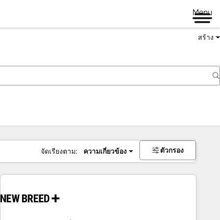
Menu
สร้าง
ตัวกรอง
จัดเรียงตาม:
ความเกี่ยวข้อง