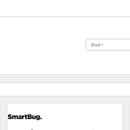
ตอนนี้คุณอยู่ที่
หน้า
หน้า
หน้า
หน้า
หน้า
หน้า
หน้า
หน้า
หน้า
หน้า
หน้า