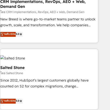
CRM Implementations, RevOps, AEO + Web,
Demand Gen
โดย CRM Implementations, RevOps, AEO + Web, Demand Gen
New Breed is where go-to-market teams partner to unlock
growth, scale, and transformation. We help companies
activate HubSpot’s AI-powered customer platform and
ระดับ Elite
5.0
operationalize HubSpot’s Loop Marketing framework
through expert-led services, smart agents, and purpose-
built apps, tailored to your business. Together, we unlock
results, fast. ⚙️CRM & RevOps: Align all Hubs to your buyer
journey for clean data, scalability, & reporting. 🎯Demand
Gen & ABM: Drive pipeline with inbound, ABM, AEO, SEO, &
Salted Stone
paid media. 👩‍💻Web Design: Build high-performing
โดย Salted Stone
websites with UX, messaging, & conversion strategy that
Since 2012, HubSpot’s largest customers globally have
drive results. 🤖AI Strategy: Activate Breeze Agents,
counted on S2 for complex migrations, change
configure HubSpot AI, & maximize AEO with tailored AI
management, systems integration, and creative solutions
services. 🧩Integrations: Extend HubSpot with custom
that deliver measurable impact and transform brand
ระดับ Elite
5.0
integrations, hosting, & maintenance.
experiences As one of the few full-service creative agencies
in the HubSpot ecosystem, we blend strategy, technology,