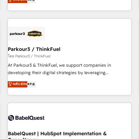
and service hubs • Built-in flexibility for startups to global
achieving Commercial Excellence. With our targeted
brands
processes, we strengthen your digital transformation and
minimize costs. As HubSpot's Advanced Accredited CRM
Implementation partner, we provide expertise to drive your
business forward. Since 2015 we are fully dedicated to
HubSpot and with an experienced team (50+), we work
with reputable companies in B2B sectors such as
Parkour3 / ThinkFuel
manufacturing, SaaS and business services. We prepare a
โดย Parkour3 / ThinkFuel
customized business case that demonstrates the value and
At Parkour3 & ThinkFuel, we support companies in
impact of your digital transformation, including a detailed
developing their digital strategies by leveraging
financial rationale with a focus on ROI and TCO. As a trusted
technologies and automating their marketing and sales
ระดับ Elite
4.9
extension of your team, we believe in the power of
processes to generate growth. Our offer spans from
partnership. Together, we embark on a transformational
Strategy to Operations. We specialize in CRM onboarding
journey that sets your business up for long-term success.
and implementation, web design, sales & marketing
Unlock your business. If not now, when?
automation, and digital marketing. With extensive
experience working with tech companies and
manufacturers since 2002, we are committed to
empowering our clients and developing their autonomy. Get
BabelQuest | HubSpot Implementation &