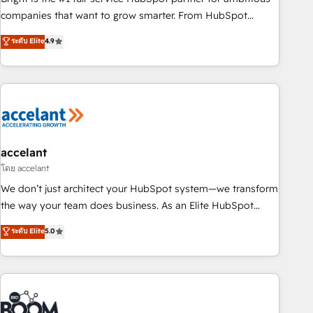
companies that want to grow smarter. From HubSpot
onboarding, to training, from developing a new website to
ระดับ Elite
4.9
lead generation and digital marketing; we do it all (and with
great results)! In short, our services include: - HubSpot
consultancy: onboarding, training, data migration - HubSpot
development: websites, custom modules, integrations -
Marketing & sales solutions: digital marketing, advertising,
campaigns, content and design We connect people, data
and technology to improve customer experiences. With our
accelant
bright people, exciting ideas and can-do mentality, we
โดย accelant
ensure revenue growth on a daily basis. So tell us your
We don’t just architect your HubSpot system—we transform
challenge; our passionate and growth driven team of 100+
the way your team does business. As an Elite HubSpot
experts is ready for you! Driving digital growth |
Solutions Partner, we specialize in creating tailored, end-to-
ระดับ Elite
5.0
www.brightdigital.com
end CRM solutions that accelerate growth, improve
operational efficiency, and ensure faster time to value on
HubSpot. What sets us apart? Our people-centric approach.
From day one, our team takes the time to deeply
understand your unique needs, crafting custom strategies