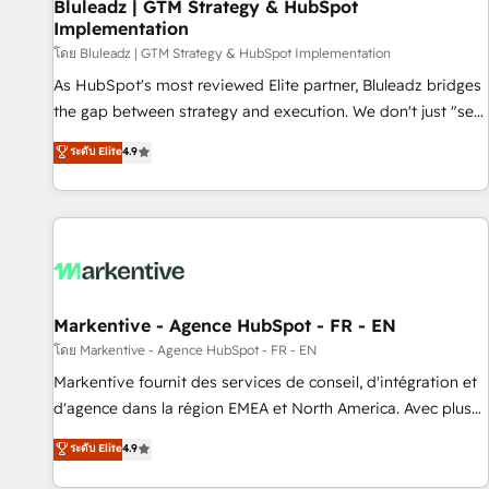
Bluleadz | GTM Strategy & HubSpot
Implementation
โดย Bluleadz | GTM Strategy & HubSpot Implementation
As HubSpot's most reviewed Elite partner, Bluleadz bridges
the gap between strategy and execution. We don't just "set
up tools" — we install the GTM Operating System (GTM OS)
ระดับ Elite
4.9
to align your leadership and engineer a portal that drives
predictable revenue velocity. 🚀 GTM Strategy & Alignment
Workshops & Sprints: Identify "Valleys of Death" stalling
growth. Fix your ICP, Math, and Story to stop "accelerating a
mess." ⚙️ Elite Engineering & AI Scalable Architecture: Zero-
technical-debt setup across all Hubs, validated by our 7
HubSpot Accreditations. AI-Powered RevOps: Breeze AI,
Markentive - Agence HubSpot - FR - EN
custom AI agents, and high-integrity migrations for total
โดย Markentive - Agence HubSpot - FR - EN
reporting clarity. Security & Compliance: SOC 2 Type II and
Markentive fournit des services de conseil, d'intégration et
HIPAA attested for enterprise-grade data security. 🏆 Why
d'agence dans la région EMEA et North America. Avec plus
Bluleadz? GTM OS Partner | 16+ Years Experience | 1,000+
de 115 experts en marketing automation, Growth, Revops,
ระดับ Elite
4.9
Five-Star Reviews
CRM et webdesign. Markentive is both a consulting firm, a
digital agency and an integrator. With over 115 experts in