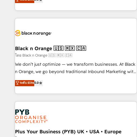
clés : - 10 ans d'expérience - 100+ intégrations CRM
trusted partner in HubSpot's ecosystem for a reason. Their
HubSpot réussies - 40 experts conseil - 150 certifications
team brings over a decade of experience to the table, along
HubSpot cumulées
with deep knowledge of the HubSpot platform and
strategies for driving growth. They are committed to
helping our customers grow and finding solutions that fit
their unique business needs. We are thrilled to have Blue
Frog in the HubSpot ecosystem leading the way for
Black n Orange 🇺🇸 🇲🇽 🇨🇦
customers!" - Yamini Rangan, CEO of HubSpot “Our
โดย Black n Orange 🇺🇸 🇲🇽 🇨🇦
experience with the team at Blue Frog has been nothing
We don’t just optimize — we transform businesses. At Black
short of extraordinary. Their years of experience and quality
n Orange, we go beyond traditional Inbound Marketing with
of skilled staff has earned them a trusted reputation within
our exclusive methodologies: BOOMS and BOOST. Together,
ระดับ Elite
5.0
the HubSpot ecosystem as a reliable partner capable of
they form a powerful combination that has driven success
delivering remarkable experiences for our most
for over 800 businesses worldwide. As Elite HubSpot
sophisticated clients.” - Brian Garvey, VP, Solutions Partner
Partners, we specialize in crafting high-performance growth
Program, HubSpot.
strategies that integrate data-driven marketing, automation,
and revenue intelligence to help companies scale faster and
smarter. 🔹 BOOMS: Demand generation for all your buyers
With BOOMS, you invest in 100% of your buyers,
Plus Your Business (PYB) UK • USA • Europe