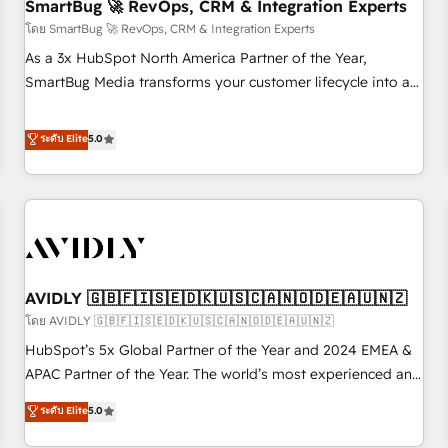
SmartBug 🚀 RevOps, CRM & Integration Experts
โดย SmartBug 🚀 RevOps, CRM & Integration Experts
As a 3x HubSpot North America Partner of the Year,
SmartBug Media transforms your customer lifecycle into a
revenue engine. Our unified ecosystem includes specialized
divisions Globalia (AI & Software) and Point Success Media
ระดับ Elite
5.0
(Paid Media), making this the official home for all three
brands. 🔄 Implementation & Integration - Seamless
migrations and system integrations powered by Globalia’s
technical development team. - 19 HubSpot-certified trainers
to drive platform adoption. 📈 Revenue Generation - Full-
funnel marketing and high-performance advertising via
AVIDLY 🇬🇧🇫🇮🇸🇪🇩🇰🇺🇸🇨🇦🇳🇴🇩🇪🇦🇺🇳🇿
Point Success Media. - Expert deployment of Breeze AI and
custom agents to automate growth. 🏆 Elite Excellence - 8
โดย AVIDLY 🇬🇧🇫🇮🇸🇪🇩🇰🇺🇸🇨🇦🇳🇴🇩🇪🇦🇺🇳🇿
platform accreditations and deep HIPAA-compliance
HubSpot’s 5x Global Partner of the Year and 2024 EMEA &
expertise. - A team of 250+ experts dedicated to your
APAC Partner of the Year. The world’s most experienced and
resilient growth.
fully accredited HubSpot Solutions Partner. 🚀 With 2,750+
ระดับ Elite
5.0
HubSpot projects delivered and 370+ specialists across
EMEA, APAC and NAM, we de-risk complex CRM