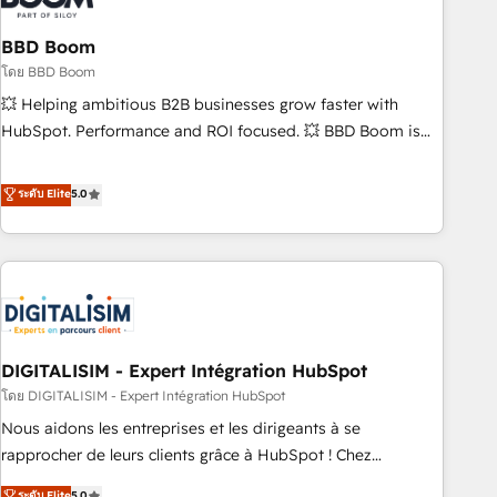
that deliver impactful results. Our mission is to empower
you to unlock HubSpot’s full potential—faster. Through
BBD Boom
expert training, unmatched responsiveness, and ongoing
โดย BBD Boom
support, we equip your team to adopt new systems with
💥 Helping ambitious B2B businesses grow faster with
confidence and achieve a unified, data-driven approach to
HubSpot. Performance and ROI focused. 💥 BBD Boom is
customer engagement.
the HubSpot partner that can help you to HubSpot Better.
We work with your teams to solve all your HubSpot
ระดับ Elite
5.0
challenges and improve user adoption, sales process and
marketing results. Services 📚 Onboarding your team to
HubSpot for the first time 🔧 Designing and optimising your
HubSpot set-up for better results 🌐 Website design and
build using HubSpot 🔌 Integrating HubSpot with other
systems 🎓 Training your teams to be HubSpot pros 📊
DIGITALISIM - Expert Intégration HubSpot
Lead generation services using HubSpot Why us? - SIX
HubSpot Accreditations - awarded by HubSpot after a
โดย DIGITALISIM - Expert Intégration HubSpot
rigorous process for CRM, Solutions Architecture,
Nous aidons les entreprises et les dirigeants à se
Onboarding , Data Migration, Custom Integration & Platform
rapprocher de leurs clients grâce à HubSpot ! Chez
Enablement -Onboarded over 500 businesses to HubSpot -
DIGITALISIM, nous avons l'intime conviction que la réussite
ระดับ Elite
5.0