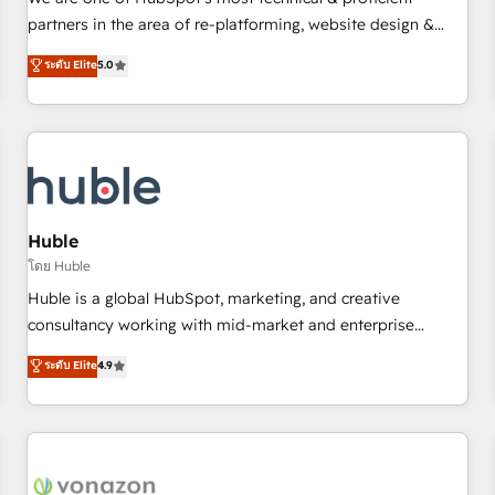
HubSpot experience ✔️Flexible pricing models — Hourly-fee
partners in the area of re-platforming, website design &
(assigned one Dedicated HubSpot Admin); Monthly-fee
development. We specialize in multi-hub implementations
ระดับ Elite
5.0
(HubSpot Admin + Project Manager); and Fixed Project Cost
for mid-market & enterprise companies. We are woman-
(as per requirement). ✔️Helped over 25,000+ customers so
owned, powered by coffee, and we ❤️ dogs. We produce
far with our HubSpot solutions. ✔️Bespoke apps & on-
award-winning work for our clients. 🏆2023 Technical
demand bundle services. Connect with us today!
Expertise Impact Award 🏆2022 Technical Expertise Impact
Award 🏆2022 Platform Migration Excellence Impact Award
🏆2020 Elite Solutions Partner 🏆2019 Integrations HubSpot
Impact Award 🏆2019 Marketing Enablement HubSpot
Huble
Impact Award 🏆2018 Website Design HubSpot Impact
โดย Huble
Award 🏆2017 Website Design HubSpot Impact Award 🏆
Huble is a global HubSpot, marketing, and creative
2016 Growth-Driven Design Agency of the Year 🏆2016
consultancy working with mid-market and enterprise
Sales Enablement HubSpot Impact Award 🏆2015 Growth-
businesses. We go beyond implementation, shaping the
ระดับ Elite
4.9
Driven Design Agency of the Year 🏆2015 Became the 5th
strategy, processes, and teams that turn HubSpot into a
Agency to reach Diamond 🏆2014 HubSpot COS
genuine growth engine. Named HubSpot's Global Partner of
Performance Award 🏆2014 HubSpot COS Design Award 🏆
the Year in 2024, consistently ranked among their top 5
2013 HubSpot Marketplace Provider of the Year 🏆2011
partners worldwide, and with over 15 years in the
Became a HubSpot Partner 📆Founded in 1997
ecosystem, Huble has built a track record that speaks for