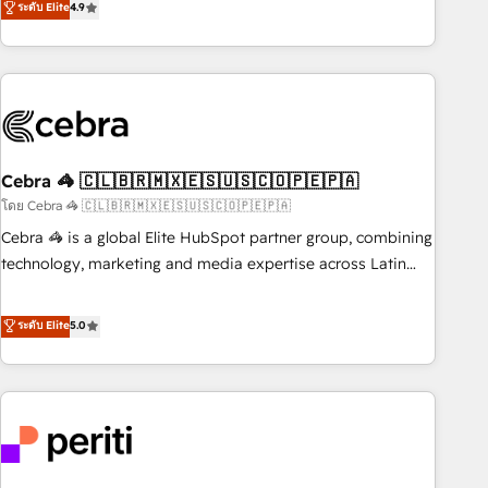
ระดับ Elite
4.9
Partner in Iberia (Spain & Portugal), we combine human
insight with intelligent automation to drive sustainable
growth. Our multidisciplinary team designs solutions that
simplify complexity, boost performance, and turn
innovation into real impact. 🌍 Highlights • HubSpot Partner
since 2012 • 2022 EMEA Impact Award: Best Integration •
Cebra 🦓 🇨🇱🇧🇷🇲🇽🇪🇸🇺🇸🇨🇴🇵🇪🇵🇦
150+ successful HubSpot projects • Clients in 30+ industries
• Proprietary technology for integrations • Multilingual team:
โดย Cebra 🦓 🇨🇱🇧🇷🇲🇽🇪🇸🇺🇸🇨🇴🇵🇪🇵🇦
English, Spanish, Portuguese & Italian 👉 Grow smarter with
Cebra 🦓 is a global Elite HubSpot partner group, combining
AI and HubSpot.
technology, marketing and media expertise across Latin
America and Southern Europe, with teams across 7
countries. Born in Chile, we combine local insight with
ระดับ Elite
5.0
international reach to help businesses grow through
technology, creativity, AI and strategy. For over 12 years,
we’ve delivered 500+ HubSpot implementations, building
end-to-end solutions that integrate CRM, AI automation,
inbound and loop marketing, content, and digital creativity.
Our multicultural team works in Spanish, Portuguese, and