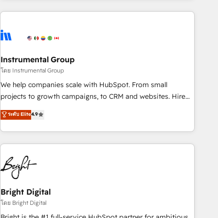
& award-winning design to build scalable, globally
regionalized HubSpot websites, integrated marketing
campaigns, & RevOps frameworks that fuel long-term
success We connect the entire customer lifecycle through
seamless integrations, ensure long-term adoption with
Instrumental Group
change-management programs, and align marketing, sales,
โดย Instrumental Group
and service to drive sustainable growth With 6 key
We help companies scale with HubSpot. From small
HubSpot accreditations and experience across hundreds of
projects to growth campaigns, to CRM and websites. Hire
organizations in dozens of industries, there’s a good chance
an agency that's experienced in every inch of HubSpot and
ระดับ Elite
4.9
one of our globally integrated teams has worked with
willing to work hand-in-hand with your team to simplify the
clients just like you Let’s explore whether S2 is the partner
complex and build a better experience for your team and
you’ve been looking for...and get your next big initiative
customers.
moving!
Bright Digital
โดย Bright Digital
Bright is the #1 full-service HubSpot partner for ambitious