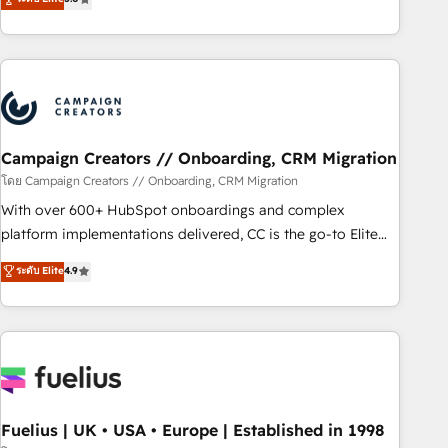
Top 1% of partners worldwide -In-house team of 25+
des entreprises passe par l’innovation web, le marketing
experts Contact us today to help you get more from your
digital, et la relation client ! C'est pourquoi, nos experts sont
investment in HubSpot. www.bbdboom.com
à la fois capables de gérer votre projet de création de site
internet, votre référencement, votre stratégie digitale et le
pilotage et l'intégration d'HubSpot ! Les grandes phases
d'un projet HubSpot avec DIGITALISIM : 🧽 Nettoyage,
migration et intégration des bases de données. 🚀
Campaign Creators // Onboarding, CRM Migration
Développement des interfaces avec vos logiciels métiers ⚙️
โดย Campaign Creators // Onboarding, CRM Migration
Configuration de la plateforme HubSpot 📈 Configuration
With over 600+ HubSpot onboardings and complex
de rapports et tableaux de bord 🤝 Book Process &
platform implementations delivered, CC is the go-to Elite
Guidelines utilisateurs 🎓 Formations des utilisateurs
Solutions Partner for businesses ready to migrate,
ระดับ Elite
4.9
replatform, and scale smarter. We specialize in high-impact
CRM and CMS migrations and onboarding from platforms
like Salesforce, NetSuite, Zoho, Pardot, Marketo, Microsoft
Dynamics, Wix, WordPress and legacy CRMs, turning
fragmented systems into unified, growth-ready HubSpot
architectures that accelerate revenue operations and
performance. - Multi-object CRM migration, cleanup, and
Fuelius | UK • USA • Europe | Established in 1998