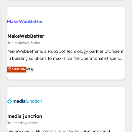
programmes and accelerate ROI across every HubSpot
Hub. 🧭 From multi-region migrations to AI-powered
automation, we turn complexity into clarity, human at global
scale. 🏆 HubSpot’s CEO called us “the partner of the
future.” Others agree it is proof of trust built through
MakeWebBetter
measurable impact.
โดย MakeWebBetter
MakeWebBetter is a HubSpot technology partner proficient
in building solutions to maximize the operational efficiency
of HubSpot. The fastest-growing tech-enabler & facilitator,
ระดับ Elite
4.9
MakeWebBetter, hands you the blend of HubSpot expertise
& eminent solutions & integrations. Trust us to streamline
your HubSpot experience. 🚀HubSpot Elite Partners with
10+ years of HubSpot experience 🤝HubSpot Premier
Integration partner 🤝Google Premier Partner 2023 🌟5
HubSpot Accreditations 🌟Won HubSpot Theme Challenge
2021 🌟INBOUND’19 HubSpot Rising Star Why us?
media junction
Harnessing the full potential of the powerful HubSpot CRM.
โดย media junction
✔️A team of HubSpot experts backed by over 10+ years of
We are one of HubSpot's most technical & proficient