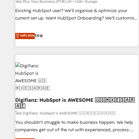
accelerating your growth and positioning yourself as an
โดย Plus Your Business (PYB) UK • USA • Europe
undisputed leader. 🔹 BOOST: Optimize your digital
Existing HubSpot user? We'll organise & optimize your
transformation process A methodology designed to
current set up. Want HubSpot Onboarding? We'll customise
implement HubSpot effectively and optimize your digital
your CRM & automate your business processes. Welcome
processes. 🔹 Trusted by Industry Leaders With an average
to our Profile! We can help with... • CRM implementation,
ระดับ Elite
5.0
rating of 4.9/5 and a proven track record of business
reports & workflows, and team training • CRM migration:
transformation, our growth-first approach has helped
Salesforce, Pipedrive, Dynamics etc • Technical projects inc.
brands dominate their markets.
Custom API integrations & ERP systems inc. SAP and
Netsuite A little about us... • Boutique 'Elite' Team (12 super
skilled members) • 150+ Clients for Sales Hub, Marketing
Hub, Service Hub, Data Hub and Website (CMS) • ISO/IEC
27001:2022, ISO 9001:2015 and now... ISO 42001: 2023
certified • Exclusive AI 'GuardHub' governance framework,
Digifianz: HubSpot is AWESOME 🇺🇸🇲🇽🇪🇸🇦🇷
based on ISO 42001 - helping you 'organise complexity'
🇦🇪
𝗥𝗲𝗮𝗱𝘆 𝗳𝗼𝗿 𝘁𝗵𝗲 𝗻𝗲𝘅𝘁 𝘀𝘁𝗲𝗽? Click the 👈 '𝗖𝗼𝗻𝘁𝗮𝗰𝘁
โดย Digifianz: HubSpot is AWESOME 🇺🇸🇲🇽🇪🇸🇦🇷🇦🇪
𝗯𝘂𝘀𝗶𝗻𝗲𝘀𝘀' button to get in touch (𝘸𝘦'𝘳𝘦 𝘴𝘶𝘱𝘦𝘳 𝘳𝘦𝘴𝘱𝘰𝘯𝘴𝘪𝘷𝘦)
You shouldn't struggle to make business happen. We help
companies get out of the rut with experienced, process-
oriented teams implementing HubSpot Marketing, Sales,