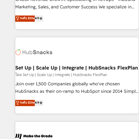
run your revenue process. Sales, marketing, and service
Marketing, Sales, and Customer Success We specialize in
wired together. ➤ AI and Integrations: Layer Breeze AI,
driving revenue growth for companies across industries
ระดับ Elite
4.9
custom agents, and APIs to remove manual work. ➤
through tailored marketing, sales, and customer success
Ongoing Management: Monthly tune-ups, feature rollouts,
strategies, utilizing RevOps methodologies. As Latin
adoption coaching. Buying HubSpot, switching to it, or
America's largest HubSpot partner and a global leader in
reviving a stale portal? We are built for the work.
education market, we offer unparalleled insights. Operating
in five countries—Brazil, UAE (Abu Dhabi/Dubai/Sharjah),
Mexico, USA, and Portugal—we've executed over a hundred
successful operations. Our approach, rooted in RevOps
Set Up | Scale Up | Integrate | HubSnacks FlexPlan
principles, integrates analysis, training, planning, and
โดย Set Up | Scale Up | Integrate | HubSnacks FlexPlan
qualification. Leveraging technology, data analytics, CRM
Join over 1,500 Companies globally who've chosen
optimization, and inbound marketing tactics, we focus on
HubSnacks as their on-ramp to HubSpot since 2014 Simple
understanding, nurturing, and converting leads. Partner with
pay-as-you-go plans that accelerate value... 1️⃣ Set Up |
ระดับ Elite
4.9
us to unlock your business's full potential and achieve
Onboarding New or Check-fixing existing HubSpot portals
sustained growth in today's competitive market.
2️⃣ Scale Up | 100% HubSpot Task Execution... Global 24/7 ...
All Experts 3️⃣ Integrate | your entire Tech Stack with Custom
Integrations Slash months from your API Integration
project... ⬅️ Click "Contact Business" ⬅️ to access 150+