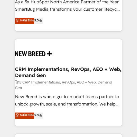
custom AI agents, and high-integrity migrations for
As a 3x HubSpot North America Partner of the Year,
total reporting clarity. Security & Compliance: SOC 2
SmartBug Media transforms your customer lifecycle
Type II and HIPAA attested for enterprise-grade data
into a revenue engine. Our unified ecosystem
ระดับ Elite
5.0
security. 🏆 Why Bluleadz? GTM OS Partner | 16+
includes specialized divisions Globalia (AI &
Years Experience | 1,000+ Five-Star Reviews
Software) and Point Success Media (Paid Media),
making this the official home for all three brands. 🔄
Implementation & Integration - Seamless migrations
and system integrations powered by Globalia’s
technical development team. - 19 HubSpot-certified
trainers to drive platform adoption. 📈 Revenue
CRM Implementations, RevOps, AEO + Web,
Demand Gen
Generation - Full-funnel marketing and high-
performance advertising via Point Success Media. -
โดย CRM Implementations, RevOps, AEO + Web, Demand
Gen
Expert deployment of Breeze AI and custom agents
New Breed is where go-to-market teams partner to
to automate growth. 🏆 Elite Excellence - 8 platform
unlock growth, scale, and transformation. We help
accreditations and deep HIPAA-compliance
companies activate HubSpot’s AI-powered
expertise. - A team of 250+ experts dedicated to
ระดับ Elite
5.0
customer platform and operationalize HubSpot’s
your resilient growth.
Loop Marketing framework through expert-led
services, smart agents, and purpose-built apps,