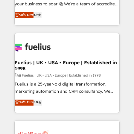
'GuardHub' governance framework, based on ISO
your business to soar 🚀 We’re a team of accredited
42001 - helping you 'organise complexity' 𝗥𝗲𝗮𝗱𝘆
HubSpot experts ready to help you. We can
ระดับ Elite
4.9
𝗳𝗼𝗿 𝘁𝗵𝗲 𝗻𝗲𝘅𝘁 𝘀𝘁𝗲𝗽? Click the 👈 '𝗖𝗼𝗻𝘁𝗮𝗰𝘁
implement the platform into complex business
𝗯𝘂𝘀𝗶𝗻𝗲𝘀𝘀' button to get in touch (𝘸𝘦'𝘳𝘦 𝘴𝘶𝘱𝘦𝘳
environments, optimise what you've got and make
𝘳𝘦𝘴𝘱𝘰𝘯𝘴𝘪𝘷𝘦)
sure you can actually use it, build your website in
HubSpot or create an inbound marketing strategy
for you and execute it on HubSpot. We are on the
G-Cloud 14 CCS (Crown Commercial Service)
framework, meaning we've been accredited by
Fuelius | UK • USA • Europe | Established in
1998
HubSpot and vetted by the CCS, which means we
can support public sector companies as well the
โดย Fuelius | UK • USA • Europe | Established in 1998
other ones listed in our profile. Our services: -
Fuelius is a 25-year-old digital transformation,
HubSpot implementation - HubSpot CMS website
marketing automation and CRM consultancy. We
build We can do lots of things. But everything we do
enable mid-market and enterprise clients to
ระดับ Elite
5.0
is there for you to: - Grow revenue, and run your
maximise their return from digital and fuel their
business more efficiently - Build stronger
growth. We modernise platforms, streamline
relationships with customers - Make better
operations that are causing inefficiencies, improve
decisions with data - Find a new voice and reach
customer experiences, integrate systems, and
more people - Get the most out of your HubSpot