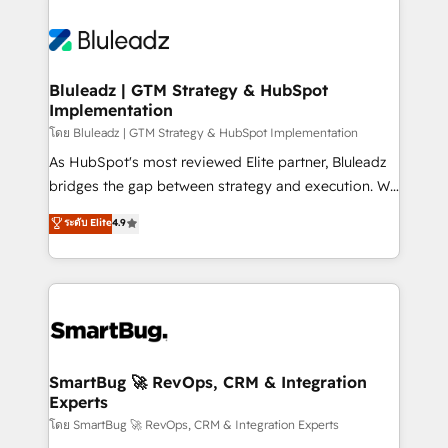
Bluleadz | GTM Strategy & HubSpot
Implementation
โดย Bluleadz | GTM Strategy & HubSpot Implementation
As HubSpot's most reviewed Elite partner, Bluleadz
bridges the gap between strategy and execution. We
don't just "set up tools" — we install the GTM
ระดับ Elite
4.9
Operating System (GTM OS) to align your leadership
and engineer a portal that drives predictable
revenue velocity. 🚀 GTM Strategy & Alignment
Workshops & Sprints: Identify "Valleys of Death"
stalling growth. Fix your ICP, Math, and Story to stop
"accelerating a mess." ⚙️ Elite Engineering & AI
Scalable Architecture: Zero-technical-debt setup
SmartBug 🚀 RevOps, CRM & Integration
Experts
across all Hubs, validated by our 7 HubSpot
Accreditations. AI-Powered RevOps: Breeze AI,
โดย SmartBug 🚀 RevOps, CRM & Integration Experts