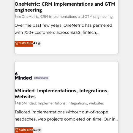
growth. Our multidisciplinary team designs solutions
OneMetric: CRM Implementations and GTM
engineering
that simplify complexity, boost performance, and
turn innovation into real impact. 🌍 Highlights •
โดย OneMetric: CRM Implementations and GTM engineering
HubSpot Partner since 2012 • 2022 EMEA Impact
Over the past few years, OneMetric has partnered
Award: Best Integration • 150+ successful HubSpot
with 750+ customers across SaaS, fintech,
projects • Clients in 30+ industries • Proprietary
healthcare, real estate, and other industries. With
ระดับ Elite
4.9
technology for integrations • Multilingual team:
150+ HubSpot-certified experts, we deliver scalable
English, Spanish, Portuguese & Italian 👉 Grow
solutions to complex GTM and RevOps challenges.
smarter with AI and HubSpot.
Our Expertise 🔹 Onboarding & Implementation:
Accredited HubSpot Partner, ensuring smooth setup
tailored to your GTM motion. 🔹 Migrations:
Accredited HubSpot Partner, ensuring migration
from other CRMs to HubSpot without data loss or
6Minded: Implementations, Integrations,
Websites
downtime. 🔹 RevOps Strategy: Align teams,
processes, and data to drive revenue efficiency. 🔹
โดย 6Minded: Implementations, Integrations, Websites
Integrations: Connect HubSpot with your tech stack
Tailored implementations without out-of-scope
for better adoption. 🔹 Custom Solutions: Build
headaches, web projects completed on time. Our in-
tailored apps, workflows, and configurations. We are
house team of certified CRM architects, experts,
ระดับ Elite
5.0
SOC 2 Type II and ISO 27001 certified, reinforcing