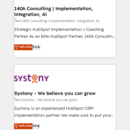
Technical Audit & Optimization Strategic Solutions: -
Revenue Operations - Inbound Marketing -
1406 Consulting | Implementation,
Integration, AI
Outbound Marketing - HubSpot CMS Website
Design & Development We empower our clients to
โดย 1406 Consulting | Implementation, Integration, AI
reach their full potential by providing transparent,
Strategic HubSpot Implementation + Coaching
relationship-driven support. With over 300 HubSpot
Partner As an Elite HubSpot Partner, 1406 Consulting
certifications and accreditations, we deliver both the
helps mid-market revenue teams transform how
ระดับ Elite
5.0
technical know-how and strategic guidance you
they sell, market, and serve. We don't just build your
need to succeed.
HubSpot—we teach your team to own it, then stay
to help you keep winning. What We Do ⚙️ CRM
Implementations across Marketing, Sales, Service,
Data & Content 📈 Sales & Marketing Alignment +
Revenue Team Enablement 🤖 Breeze AI & Custom
Agent Creation 🔄 Custom Integrations & Data
Systony - We believe you can grow
Migration Why 1406 We become part of your team.
โดย Systony - We believe you can grow
Your team learns while we build. We fix what others
Systony is an experienced HubSpot CRM
broke. Built for mid-market reality—practical
implementation partner. We make sure to put your
solutions that work with your actual headcount and
organization's needs and goals first and think along
ระดับ Elite
4.9
constraints. By the Numbers 🏆 Top 1% of all
with your organization. We are only satisfied once