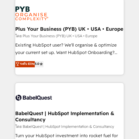
Accreditations. Based in Canada (coast to coast), our
Zoho, Pardot, Marketo, Microsoft Dynamics, Wix,
services are offered in both English & French.
WordPress and legacy CRMs, turning fragmented
systems into unified, growth-ready HubSpot
architectures that accelerate revenue operations and
Plus Your Business (PYB) UK • USA • Europe
performance. - Multi-object CRM migration, cleanup,
โดย Plus Your Business (PYB) UK • USA • Europe
and implementation. - Pre-built and custom
Existing HubSpot user? We'll organise & optimize
integrations across your full tech stack. - Custom
your current set up. Want HubSpot Onboarding?
object setup, CMS builds, and full-funnel automation.
We'll customise your CRM & automate your business
ระดับ Elite
5.0
- Dashboards, lifecycle campaigns, and lead
processes. Welcome to our Profile! We can help
nurturing sequences. - Cross-hub setup across
with... • CRM implementation, reports & workflows,
Marketing, Sales, Operations, and Service Hubs. -
and team training • CRM migration: Salesforce,
Ongoing optimization, managed support, and
Pipedrive, Dynamics etc • Technical projects inc.
scalable retainers. Let’s make HubSpot your most
Custom API integrations & ERP systems inc. SAP and
powerful growth engine. Built to convert, scale, and
Netsuite A little about us... • Boutique 'Elite' Team (12
drive results.
super skilled members) • 150+ Clients for Sales Hub,
BabelQuest | HubSpot Implementation &
Consultancy
Marketing Hub, Service Hub, Data Hub and Website
(CMS) • ISO/IEC 27001:2022, ISO 9001:2015 and
โดย BabelQuest | HubSpot Implementation & Consultancy
now... ISO 42001: 2023 certified • Exclusive AI
Turn your HubSpot investment into rocket fuel for