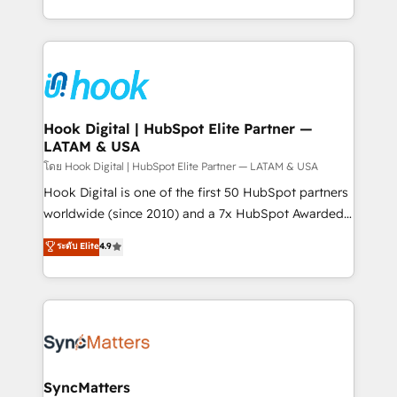
HubSpot partners 🔄 Top 5% globally in client
you are too. Why Systony? - 20+ years of
retention 📅 8+ years of consistent results since 2017
experience with CRM, Marketing, Sales & Service
Who We Serve Revenue teams, marketing leaders,
implementations - 500+ successful onboardings -
and sales ops at mid-market companies ready to
Own back-end developers - Complex data
move beyond spreadsheets into unified systems
migrations (e.g. Salesforce, MS Dynamics, Perfect
that drive real business results.
View, SuperOffice) - Custom integrations (e.g. MS
Hook Digital | HubSpot Elite Partner —
LATAM & USA
Business Central, Navision, AX, SAP, Exact, AFAS) We
focus on growing B2B companies in the SME sector
โดย Hook Digital | HubSpot Elite Partner — LATAM & USA
such as manufacturing, SaaS, business services and
Hook Digital is one of the first 50 HubSpot partners
wholesaler companies. As an experienced HubSpot
worldwide (since 2010) and a 7x HubSpot Awarded
partner, we know how important user adoption is.
Elite Partner. With 500+ projects across the U.S.,
ระดับ Elite
4.9
That's why we have developed a step-by-step
Brazil, and LATAM, we combine global expertise with
implementation process that focuses on user
regional experience. Today, we are Brazil’s largest
adoption. We’re experts on connecting data,
HubSpot Elite Partner—trusted by companies across
technology and people with each other. Together we
the Americas to scale smarter. ⚙️ CRM
strive for optimal customer processes and
Implementation & Migration Onboarding across all
experiences. Systony – We believe you can grow!
Hubs, plus migrations from Salesforce, Pipedrive, RD
Station, Freshdesk, Intercom, and more. Custom
SyncMatters