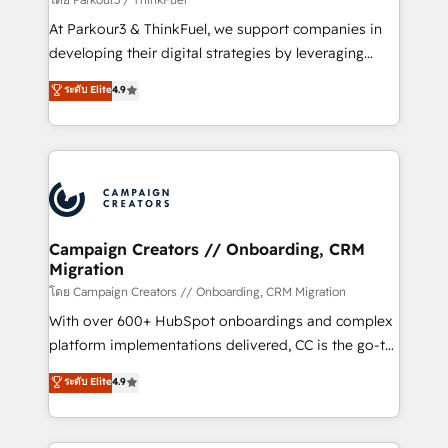
you invest in 100% of your buyers, accelerating your
At Parkour3 & ThinkFuel, we support companies in
growth and positioning yourself as an undisputed
developing their digital strategies by leveraging
leader. 🔹 BOOST: Optimize your digital
technologies and automating their marketing and
ระดับ Elite
4.9
transformation process A methodology designed to
sales processes to generate growth. Our offer spans
implement HubSpot effectively and optimize your
from Strategy to Operations. We specialize in CRM
digital processes. 🔹 Trusted by Industry Leaders
onboarding and implementation, web design, sales
With an average rating of 4.9/5 and a proven track
& marketing automation, and digital marketing. With
record of business transformation, our growth-first
extensive experience working with tech companies
approach has helped brands dominate their
and manufacturers since 2002, we are committed to
markets.
empowering our clients and developing their
Campaign Creators // Onboarding, CRM
Migration
autonomy. Get to grips with HubSpot through
guided implementation and seamless integration of
โดย Campaign Creators // Onboarding, CRM Migration
the CRM platform into your digital ecosystem. Would
With over 600+ HubSpot onboardings and complex
you like support in deploying your inbound
platform implementations delivered, CC is the go-to
marketing strategy? We'll provide support tailored
Elite Solutions Partner for businesses ready to
ระดับ Elite
4.9
to your needs and sales objectives. With 125+
migrate, replatform, and scale smarter. We specialize
certifications, we are part of the most certified
in high-impact CRM and CMS migrations and
Canadian agencies, and we both hold Onboarding
onboarding from platforms like Salesforce, NetSuite,