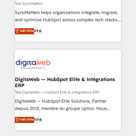
objects, automations, and integrations built for
โดย SyncMatters
growth. 🚀 AI-Driven GTM Orchestration Unify
SyncMatters helps organizations integrate, migrate,
HubSpot with LinkedIn, WhatsApp, email, paid
and optimize HubSpot across complex tech stacks.
media, and AI voice to drive pipeline. 🤖 AI Custom
From CRM data migrations to real-time integrations
ระดับ Elite
4.9
Agent Development Deploy AI agents for
and portal consolidations, we ensure clean, reliable
prospecting, follow-ups, service triage, and
data across every system. Core Solutions: -
knowledge retrieval—built in HubSpot. ⚡ Fast-Track
HubSpot CRM Data Migration - Custom HubSpot
& Growth-Track Services Fast-Track: Rapid HubSpot
Integrations (ERP, SaaS, APIs) - Real-Time Data
onboarding in weeks Growth-Track: Unlock
Synchronization - HubSpot Portal Consolidation -
advanced optimization & adoption 📍 São Paulo, BR
Data Quality & Deduplication Use Cases: - Salesforce
• Des Moines, IA • New York, NY
to HubSpot migrations - HubSpot and NetSuite or
DigitaWeb — HubSpot Elite & Intégrations
ERP
ERP integrations - Multi-system data
synchronization - Fixing broken or unreliable
โดย DigitaWeb — HubSpot Elite & Intégrations ERP
integrations Trusted by RevOps teams to manage
DigitaWeb — HubSpot Elite Solutions, Partner
complex, high-risk CRM migrations and integrations.
depuis 2015, membre du groupe Uptoo. Nous
aidons les ETI et PME B2B à unifier Marketing,
ระดับ Elite
5.0
Ventes et Service sur HubSpot grâce à la Revenue
Architecture : alignement des équipes, pipeline