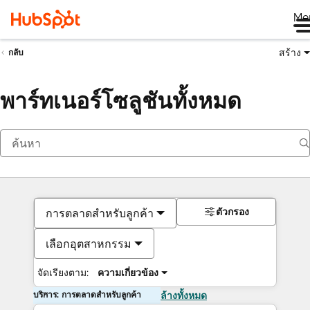
Me
สร้าง
กลับ
พาร์ทเนอร์โซลูชันทั้งหมด
ตัวกรอง
การตลาดสำหรับลูกค้า
เลือกอุตสาหกรรม
จัดเรียงตาม:
ความเกี่ยวข้อง
บริการ: การตลาดสำหรับลูกค้า
ล้างทั้งหมด