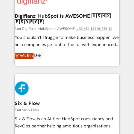
supercharge revenue operations Key services: • CRM
investment
Implementation • Systems Integration • Digital
Transformation / Web Development • RevOps &
Digifianz: HubSpot is AWESOME 🇺🇸🇲🇽
🇪🇸🇦🇷🇦🇪
Sales Consulting • Marketing Automation What
makes us different? 🚀 Top 0.5% of global HubSpot
โดย Digifianz: HubSpot is AWESOME 🇺🇸🇲🇽🇪🇸🇦🇷🇦🇪
agencies ⚙️ The strongest technical ability and
You shouldn't struggle to make business happen. We
integration capabilities 💼 Consultative, long-term
help companies get out of the rut with experienced,
partners who will embed ourselves into your
process-oriented teams implementing HubSpot
ระดับ Elite
4.9
business, processes and systems 🏢 We specialise in
Marketing, Sales, Service, CMS and Operations Hub,
working with mid-market and enterprise
so selling and actually engaging with your customers
organisations, global organisations and those with
feels easy and pain-free. We are a top ranked
complex use cases 🏆 CRM Implementation,
HubSpot Elite Partner, winner of Rookie of the Year
Platform Enablement, Custom Integration and
and Customer First Awards, 4.9/5 rating in HubSpot
Onboarding Accredited 🔐 ISO27001 & ISO9001
Reviews and 4.9/5 rating in Clutch Reviews. Digifianz
Certified
helps the following industries: logistics & 3PL, home
Six & Flow
improvement & construction, branding and
โดย Six & Flow
commercialization, real estate, health, education,
Six & Flow is an AI-first HubSpot consultancy and
SaaS, Software Dev & IT and consulting, make the
RevOps partner helping ambitious organisations
most out of their HubSpot experience operating in
grow with clarity, confidence, and intelligence.