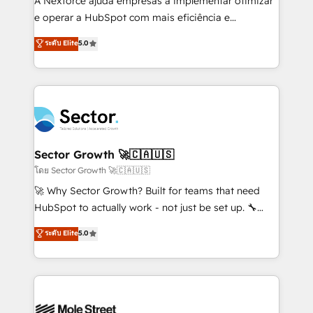
A Nexforce ajuda empresas a implementar otimizar
lo que construimos juntos. Porque crecer sin orden
e operar a HubSpot com mais eficiência e
no es crecer — es solo moverse rápido. 🌎
previsibilidade de receita. Combinamos Revenue
ระดับ Elite
5.0
Operamos en Colombia, Perú, México, Ecuador,
Operations (RevOps) e Inteligência Artificial para
Chile, Panamá, Bolivia, Argentina y República
estruturar processos integrar sistemas organizar
Dominicana — con experiencia real en educación,
dados e automatizar operações. O objetivo é
retail, salud, banca, bienes raíces, construcción y
transformar a HubSpot em um verdadeiro sistema
B2B. ✅ Crece con orden. Crece con Grows.
operacional de receita conectando equipes
tecnologia e dados em uma operação integrada.
Também somos distribuidores oficiais da HubSpot
Sector Growth 🚀🇨🇦🇺🇸
e de mais de 150 softwares globais permitindo
โดย Sector Growth 🚀🇨🇦🇺🇸
contratar e pagar a HubSpot em reais com nota
🚀 Why Sector Growth? Built for teams that need
fiscal no Brasil e gerar economia de até 50% na
HubSpot to actually work - not just be set up. 🔧
contratação de softwares internacionais.
HubSpot Experts: Onboarding, migrations,
ระดับ Elite
5.0
Oferecemos ainda agentes de IA especializados em
automation, and training built for adoption. ⚡ Highly
HubSpot que automatizam tarefas executam rotinas
Technical Execution: ERP, EMR and Custom
no CRM e mantêm os dados organizados, como um
Integrations; complex builds delivered in weeks, not
especialista operando a plataforma 24/7. Hoje 300+
months. 🤖 AI Consulting & Agents: AI-powered
empresas em 13 países utilizam a Nexforce. Somos
workflows; automation agents; process optimization