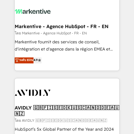
tailored to your business. Together, we unlock
results, fast. ⚙️CRM & RevOps: Align all Hubs to your
buyer journey for clean data, scalability, & reporting.
🎯Demand Gen & ABM: Drive pipeline with inbound,
Markentive - Agence HubSpot - FR - EN
ABM, AEO, SEO, & paid media. 👩‍💻Web Design:
โดย Markentive - Agence HubSpot - FR - EN
Build high-performing websites with UX, messaging,
Markentive fournit des services de conseil,
& conversion strategy that drive results. 🤖AI
d'intégration et d'agence dans la région EMEA et
Strategy: Activate Breeze Agents, configure HubSpot
North America. Avec plus de 115 experts en
ระดับ Elite
4.9
AI, & maximize AEO with tailored AI services. 🧩
marketing automation, Growth, Revops, CRM et
Integrations: Extend HubSpot with custom
webdesign. Markentive is both a consulting firm, a
integrations, hosting, & maintenance.
digital agency and an integrator. With over 115
experts in marketing automation, growth, revops,
CRM and webdesign (We focus on EMEA - USA
customers).
AVIDLY 🇬🇧🇫🇮🇸🇪🇩🇰🇺🇸🇨🇦🇳🇴🇩🇪🇦🇺
🇳🇿
โดย AVIDLY 🇬🇧🇫🇮🇸🇪🇩🇰🇺🇸🇨🇦🇳🇴🇩🇪🇦🇺🇳🇿
HubSpot’s 5x Global Partner of the Year and 2024