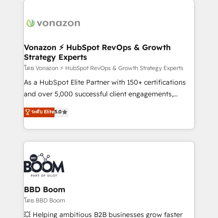
ambitieuses, des grands groupes voulant aller au-
delà d’une simple transformation digitale et des
startups florissantes. Nos 3 grandes expertises sont :
➤ L’intégration de CRM et de méthodologie RevOps
Vonazon ⚡ HubSpot RevOps & Growth
Strategy Experts
pour aligner les équipes marketing, commerciales et
support client (data migration, synchronisation API,
โดย Vonazon ⚡ HubSpot RevOps & Growth Strategy Experts
audit et maintenance) ➤ La création de sites internet
As a HubSpot Elite Partner with 150+ certifications
de conversion qui transforment les visiteurs en
and over 5,000 successful client engagements,
opportunités d'affaires ➤ La mise en place de
Vonazon turns marketing complexity into
ระดับ Elite
5.0
stratégies d'acquisition marketing (SEO, SEA,
measurable, scalable growth. From onboarding to
inbound, automatisation marketing, ABM, IA,
enterprise-grade campaigns, our in-house team
emailing) Informations clés : - 10 ans d'expérience -
builds scalable strategies that drive long-term
100+ intégrations CRM HubSpot réussies - 40
revenue. ⚙️ HubSpot Integration & Optimization •
experts conseil - 150 certifications HubSpot
Seamless CRM, CMS, and automation setup •
cumulées
Complex platform migrations and data cleanups •
Custom APIs and third-party integrations 📈 End-to-
BBD Boom
End Revenue Acceleration • Lifecycle marketing and
โดย BBD Boom
pipeline growth programs • Sales enablement tools
💥 Helping ambitious B2B businesses grow faster