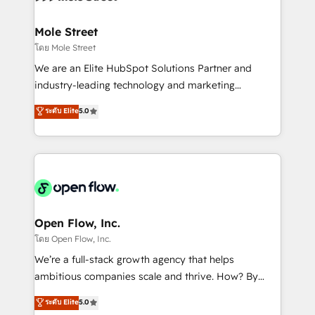
a maior parceira da HubSpot na América Latina e
inside HubSpot. 🏆 Industry Experience: 🏥
líder no ranking global de sucesso do cliente da
Healthcare: HIPAA implementations; secure data
Mole Street
HubSpot.
workflows 💼 Financial Services: compliant
โดย Mole Street
workflows; audit-ready reporting ⚖️ Legal: client
We are an Elite HubSpot Solutions Partner and
intake; pipeline and document workflows 🛒 E-
industry-leading technology and marketing
Commerce: Shopify, WooCommerce; lifecycle and
consultancy. Our focus is on enterprise and mid-
ระดับ Elite
5.0
revenue automation 🏢 Real Estate: deal pipelines;
market B2B companies globally that want a strategic
portfolio and lifecycle management 🏭
approach to execute their goals through creative
Manufacturing: ERP integrations; operational
applications of our solutions; Technical HubSpot
alignment 🛡️ Compliance & Data Considerations:
Consulting, Content Marketing, Growth-Driven
HIPAA-aware; CASL-compliant; GDPR-ready
Design, Migrations + Integrations. Mole Street’s
implementations where required 💡 Why 500+
mission is empowering others to realize their
Clients Choose Us: Elite Partner; technical, fast, and
greatness, which is achieved through creating
Open Flow, Inc.
built to scale.
absolute clarity, derived from a well-defined
โดย Open Flow, Inc.
strategy, executed well, and reported on with clear
We’re a full-stack growth agency that helps
results. The culture is driven by core values; Joy, Grit,
ambitious companies scale and thrive. How? By
Accountability, Curiosity, Authenticity, Growth
upgrading and streamlining every single revenue-
ระดับ Elite
5.0
Mindedness, and Clarity. We are driven to win for the
generating aspect of your business. We’re proud