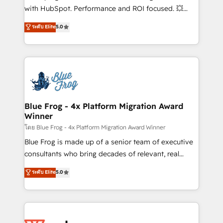
and CRM optimization • Retention strategies with
with HubSpot. Performance and ROI focused. 💥
customer journey mapping 🏅 Elite-Level HubSpot
BBD Boom is the HubSpot partner that can help you
ระดับ Elite
5.0
Execution • 750+ onboardings and 2,000+
to HubSpot Better. We work with your teams to
implementations • Deep expertise across marketing,
solve all your HubSpot challenges and improve user
sales, and service hubs • Built-in flexibility for
adoption, sales process and marketing results.
startups to global brands
Services 📚 Onboarding your team to HubSpot for
the first time 🔧 Designing and optimising your
HubSpot set-up for better results 🌐 Website design
and build using HubSpot 🔌 Integrating HubSpot
Blue Frog - 4x Platform Migration Award
Winner
with other systems 🎓 Training your teams to be
HubSpot pros 📊 Lead generation services using
โดย Blue Frog - 4x Platform Migration Award Winner
HubSpot Why us? - SIX HubSpot Accreditations -
Blue Frog is made up of a senior team of executive
awarded by HubSpot after a rigorous process for
consultants who bring decades of relevant, real
CRM, Solutions Architecture, Onboarding , Data
world experience to our client engagements. "Blue
ระดับ Elite
5.0
Migration, Custom Integration & Platform
Frog is a top, trusted partner in HubSpot's
Enablement -Onboarded over 500 businesses to
ecosystem for a reason. Their team brings over a
HubSpot -Top 1% of partners worldwide -In-house
decade of experience to the table, along with deep
team of 25+ experts Contact us today to help you
knowledge of the HubSpot platform and strategies