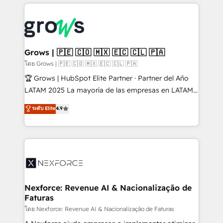
prévisible, croissance mesurable. 🔌 Intégrations
complexes : ERP (Divalto, Sage X3, Cegid, Pennylane,
Dynamics..), VOIP (Aircall, Ringover, Modjo), Shopify,
Oneflow. 💻 Développements custom : CRM UI
Extensions (React), Serverless Node.js, Custom
Grows | 🇵🇪 🇨🇴 🇲🇽 🇪🇨 🇨🇱 🇵🇦
Objects, thèmes HubL, agents IA & Breeze AI. 🎯
โดย Grows | 🇵🇪 🇨🇴 🇲🇽 🇪🇨 🇨🇱 🇵🇦
Secteurs : Industrie, Distribution B2B, SaaS, Services
🏆 Grows | HubSpot Elite Partner · Partner del Año
B2B, Immobilier, Viticulture, Finance. 🚀 Nos livrables
LATAM 2025 La mayoría de las empresas en LATAM
: migration sécurisée, implémentation Marketing +
no tienen un problema de herramientas. Tienen un
ระดับ Elite
4.9
Sales + Service Hub, synchronisation ERP ↔
problema de orden. Equipos desalineados, datos
HubSpot temps réel, formation équipes. 🏆 +350
dispersos y procesos que dependen de personas
projets livrés. Accrédités HubSpot CRM
clave — no de sistemas. Eso frena el crecimiento,
Implementation, Data Migration & Custom
aunque tengas buena tecnología y ganas de escalar.
Integration. 📩 Parlons de votre projet →
⚙️ Grows ordena los procesos comerciales, alinea
digitaweb.com
marketing, ventas y servicio, e implementa HubSpot
de forma que genera resultados reales desde las
Nexforce: Revenue AI & Nacionalização de
Faturas
primeras semanas — no meses. 🤝 No entregamos
proyectos y nos vamos. Nos quedamos como
โดย Nexforce: Revenue AI & Nacionalização de Faturas
socios estratégicos, ayudando a sostener y escalar