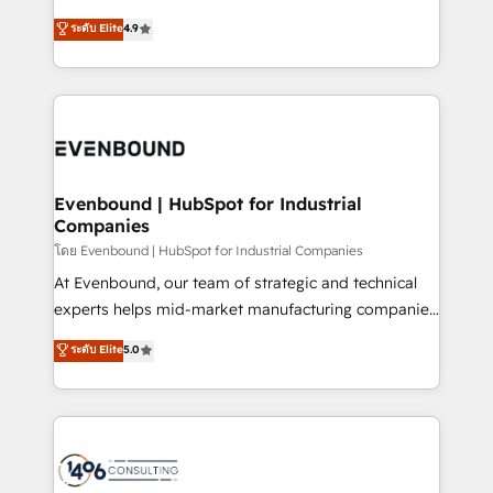
clients' operations, understand how their business
putting Customer Experience at the center by
ระดับ Elite
4.9
actually runs, and architect solutions that make
creating digital environments capable of integrating
technology work harder — so their people don't
people, processes and data. We offer the best
have to. 900+ customers worldwide have trusted
digital solutions on the market, ranging from CRM
Periti to turn their data into diamonds. 💎
processes and technologies to digital strategy, from
marketing automation to online and offline sales
processes through Customer Service Management,
allowing companies to optimize processes and meet
Evenbound | HubSpot for Industrial
Companies
the needs of the customer. We are part of Impresoft
Group, a group of specialized and complementary
โดย Evenbound | HubSpot for Industrial Companies
companies that divide their offer into 4
At Evenbound, our team of strategic and technical
Competence Centers: Smart Manufacturing,
experts helps mid-market manufacturing companies
Customer First, Enabling Technologies & Security.
achieve real growth. We specialize in delivering
ระดับ Elite
5.0
The synergies generated by these integrations,
tailored solutions that drive results by leveraging
together with the combination of talents, skills,
HubSpot’s platform and data to fuel success.
solutions and services, have allowed the group to
Technical Solutions: - HubSpot Technical Consulting -
build an unrivaled offering portfolio on the market
HubSpot CRM Implementation - HubSpot
to accompany companies on their digital
Onboarding - Data Migration & Integrations -
transformation journey.