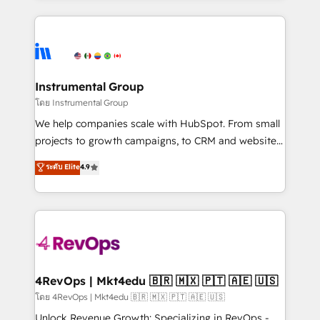
Breeze AI, custom agents, and APIs to remove
eminent solutions & integrations. Trust us to
manual work. ➤ Ongoing Management: Monthly
streamline your HubSpot experience. 🚀HubSpot
tune-ups, feature rollouts, adoption coaching. Buying
Elite Partners with 10+ years of HubSpot experience
HubSpot, switching to it, or reviving a stale portal?
🤝HubSpot Premier Integration partner 🤝Google
We are built for the work.
Premier Partner 2023 🌟5 HubSpot Accreditations 🌟
Instrumental Group
Won HubSpot Theme Challenge 2021 🌟INBOUND’19
โดย Instrumental Group
HubSpot Rising Star Why us? Harnessing the full
We help companies scale with HubSpot. From small
potential of the powerful HubSpot CRM. ✔️A team of
projects to growth campaigns, to CRM and websites.
HubSpot experts backed by over 10+ years of
Hire an agency that's experienced in every inch of
ระดับ Elite
4.9
HubSpot experience ✔️Flexible pricing models —
HubSpot and willing to work hand-in-hand with your
Hourly-fee (assigned one Dedicated HubSpot
team to simplify the complex and build a better
Admin); Monthly-fee (HubSpot Admin + Project
experience for your team and customers.
Manager); and Fixed Project Cost (as per
requirement). ✔️Helped over 25,000+ customers so
far with our HubSpot solutions. ✔️Bespoke apps &
on-demand bundle services. Connect with us today!
4RevOps | Mkt4edu 🇧🇷 🇲🇽 🇵🇹 🇦🇪 🇺🇸
โดย 4RevOps | Mkt4edu 🇧🇷 🇲🇽 🇵🇹 🇦🇪 🇺🇸
Unlock Revenue Growth: Specializing in RevOps -