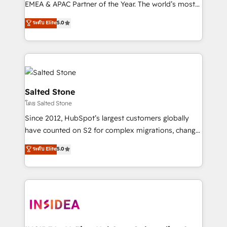
EMEA & APAC Partner of the Year. The world’s most
experienced and fully accredited HubSpot Solutions
ระดับ Elite
5.0
Partner. 🚀 With 2,750+ HubSpot projects delivered
and 370+ specialists across EMEA, APAC and NAM,
we de-risk complex CRM programmes and
accelerate ROI across every HubSpot Hub. 🧭 From
multi-region migrations to AI-powered automation,
we turn complexity into clarity, human at global
Salted Stone
scale. 🏆 HubSpot’s CEO called us “the partner of the
โดย Salted Stone
future.” Others agree it is proof of trust built through
Since 2012, HubSpot’s largest customers globally
measurable impact.
have counted on S2 for complex migrations, change
management, systems integration, and creative
ระดับ Elite
5.0
solutions that deliver measurable impact and
transform brand experiences As one of the few full-
service creative agencies in the HubSpot
ecosystem, we blend strategy, technology, & award-
winning design to build scalable, globally
regionalized HubSpot websites, integrated