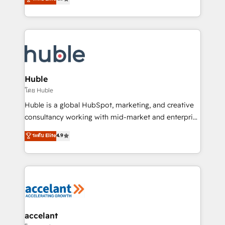
team of 100+ experts is ready for you! Driving digital
1️⃣ Set Up | Onboarding New or Check-fixing existing
growth | www.brightdigital.com
HubSpot portals 2️⃣ Scale Up | 100% HubSpot Task
Execution... Global 24/7 ... All Experts 3️⃣ Integrate |
your entire Tech Stack with Custom Integrations
Slash months from your API Integration project... ⬅️
Click "Contact Business" ⬅️ to access 150+ Kickstart
Integration templates that put HubSpot in the center
Huble
of your tech stack, syncing... 🛍️ Shopify or
โดย Huble
WooCommerce 💲 Stripe or Paypal 💰 Sage or
Huble is a global HubSpot, marketing, and creative
Netsuite 🤖 Google or Microsoft ✍️ DocuSign or
consultancy working with mid-market and enterprise
PandaDoc 🌐 Avalara or Quaderno HubSnacks holds
businesses. We go beyond implementation, shaping
ระดับ Elite
4.9
the rare Advanced "Custom Integrations"
the strategy, processes, and teams that turn
Accreditation, securely sync data across... 🔄 any
HubSpot into a genuine growth engine. Named
apps, in any direction. Stuck on your old CRM..?
HubSpot's Global Partner of the Year in 2024,
Migrate | seamlessly off your old CRM onto a clean
consistently ranked among their top 5 partners
new HubSpot portal with Advanced Website and
worldwide, and with over 15 years in the ecosystem,
CRM Migrations using our in-house "HubScrub" Tool.
Huble has built a track record that speaks for itself.
One company, one operating model, delivering
accelant