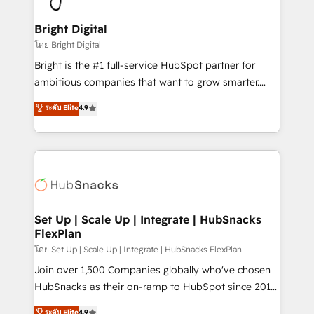
Award 🏆2022 Platform Migration Excellence Impact
Award 🏆2020 Elite Solutions Partner 🏆2019
Bright Digital
Integrations HubSpot Impact Award 🏆2019
โดย Bright Digital
Marketing Enablement HubSpot Impact Award 🏆
Bright is the #1 full-service HubSpot partner for
2018 Website Design HubSpot Impact Award 🏆2017
ambitious companies that want to grow smarter.
Website Design HubSpot Impact Award 🏆2016
From HubSpot onboarding, to training, from
ระดับ Elite
4.9
Growth-Driven Design Agency of the Year 🏆2016
developing a new website to lead generation and
Sales Enablement HubSpot Impact Award 🏆2015
digital marketing; we do it all (and with great
Growth-Driven Design Agency of the Year 🏆2015
results)! In short, our services include: - HubSpot
Became the 5th Agency to reach Diamond 🏆2014
consultancy: onboarding, training, data migration -
HubSpot COS Performance Award 🏆2014 HubSpot
HubSpot development: websites, custom modules,
COS Design Award 🏆2013 HubSpot Marketplace
integrations - Marketing & sales solutions: digital
Provider of the Year 🏆2011 Became a HubSpot
marketing, advertising, campaigns, content and
Set Up | Scale Up | Integrate | HubSnacks
Partner 📆Founded in 1997
FlexPlan
design We connect people, data and technology to
improve customer experiences. With our bright
โดย Set Up | Scale Up | Integrate | HubSnacks FlexPlan
people, exciting ideas and can-do mentality, we
Join over 1,500 Companies globally who've chosen
ensure revenue growth on a daily basis. So tell us
HubSnacks as their on-ramp to HubSpot since 2014
your challenge; our passionate and growth driven
Simple pay-as-you-go plans that accelerate value...
ระดับ Elite
4.9