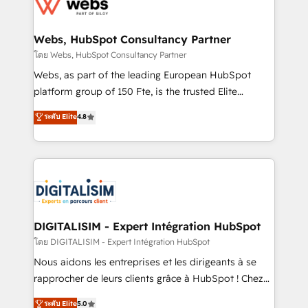
get more from your investment in HubSpot.
for driving growth. They are committed to helping
www.bbdboom.com
our customers grow and finding solutions that fit
their unique business needs. We are thrilled to have
Webs, HubSpot Consultancy Partner
Blue Frog in the HubSpot ecosystem leading the
โดย Webs, HubSpot Consultancy Partner
way for customers!" - Yamini Rangan, CEO of
Webs, as part of the leading European HubSpot
HubSpot “Our experience with the team at Blue Frog
platform group of 150 Fte, is the trusted Elite
has been nothing short of extraordinary. Their years
HubSpot CRM Partner offering you a roadmap on
ระดับ Elite
4.8
of experience and quality of skilled staff has earned
maximizing EBITDA and achieving Commercial
them a trusted reputation within the HubSpot
Excellence. With our targeted processes, we
ecosystem as a reliable partner capable of delivering
strengthen your digital transformation and minimize
remarkable experiences for our most sophisticated
costs. As HubSpot's Advanced Accredited CRM
clients.” - Brian Garvey, VP, Solutions Partner
Implementation partner, we provide expertise to
Program, HubSpot.
drive your business forward. Since 2015 we are fully
dedicated to HubSpot and with an experienced
DIGITALISIM - Expert Intégration HubSpot
team (50+), we work with reputable companies in
โดย DIGITALISIM - Expert Intégration HubSpot
B2B sectors such as manufacturing, SaaS and
Nous aidons les entreprises et les dirigeants à se
business services. We prepare a customized
rapprocher de leurs clients grâce à HubSpot ! Chez
business case that demonstrates the value and
DIGITALISIM, nous avons l'intime conviction que la
ระดับ Elite
5.0
impact of your digital transformation, including a