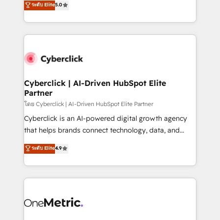
ระดับ Elite
5.0
the United States, EU, UAE, Mexico and Latin
Operating across the UK, Netherlands, Ireland, and
America. From casual user to super fan: make
Canada, we’ve delivered thousands of successful
HubSpot an experience you LOVE!
HubSpot projects for mid-market and enterprise
clients worldwide, with over 10 years experience. We
combine HubSpot, data, and AI to design connected
go-to-market systems that align people, process,
and technology for predictable, scalable revenue
Cyberclick | AI-Driven HubSpot Elite
Partner
growth. Our expertise spans RevOps, CRM and data
architecture, AI enablement, and strategic marketing,
โดย Cyberclick | AI-Driven HubSpot Elite Partner
delivered through our proprietary FLAIR framework
Cyberclick is an AI-powered digital growth agency
for responsible AI adoption. As a HubSpot Elite
that helps brands connect technology, data, and
Partner and ISO 27001:2022 certified consultancy,
creativity to achieve measurable results. Founded in
ระดับ Elite
4.9
we blend strategy, creativity, and technology to help
Barcelona and operating across Spain, LATAM, and
organisations scale smarter and grow stronger.
the UK, we support global companies in building
smarter marketing, sales, and customer success
strategies. As the only HubSpot Elite Partner in
Iberia (Spain & Portugal), we combine human insight
with intelligent automation to drive sustainable