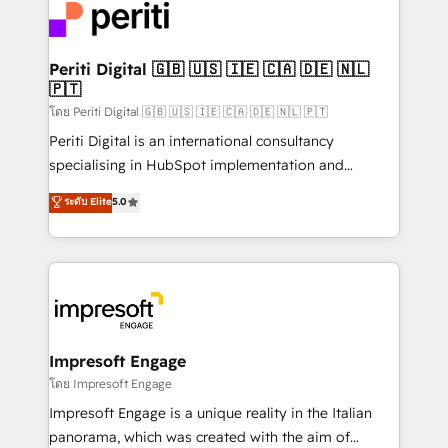
DX × AI推進のPMO伴走支援 複数部門をまたぐDX×AI変
and—most importantly—simple. That’s why we lean
革を、構想から実装・定着までPMOとして主導。「設
into bold ideas and shape them into thoughtful
定の代行ではなく、設計の責任」を引き受け、部門横断
products and strategies that actually make a
Periti Digital 🇬🇧 🇺🇸 🇮🇪 🇨🇦 🇩🇪 🇳🇱
の統合・浸透・変革管理を実行します。 ▸ CMS戦略設
🇵🇹
difference.
計・構築：リード獲得・CVR・SEOを前提にした情報設
โดย Periti Digital 🇬🇧 🇺🇸 🇮🇪 🇨🇦 🇩🇪 🇳🇱 🇵🇹
計・導線設計・テンプレート設計をContent Hubで一体
Periti Digital is an international consultancy
提供。 ▸ 既存CRM・MAからの移行支援：Salesforce・
specialising in HubSpot implementation and
Marketo・Pardot等からの移行、カスタム設計、履歴
Antropic's Claude business transformation, with
データ移行と活用設計まで。 ▸ AEO対応：ChatGPT・
ระดับ Elite
5.0
offices in Dublin, Munich, Rotterdam, Lisbon, and
Perplexity等のAI検索からの流入・引用を前提にコンテ
New York. We help organisations unlock their full
ンツとサイト構造を最適化。 🏆 なぜ100incを選ぶの
revenue potential by deeply integrating core
か？ ✓ HubSpot Eliteパートナー認定 ✓ HubSpotアワ
business systems, ERP, e-commerce platforms, and
ード受賞・HUGリーダー ✓ ISO27001:2022 /
beyond, with HubSpot, and layering Anthropic's
ISO9001:2015 取得 ✓ 400社以上の導入実績 ✓
Claude AI across the processes that matter most.
HubSpot大百科 出版 CRM・AI活用に関するご相談、現
From automating complex workflows to surfacing
Impresoft Engage
状整理の壁打ちなど、構想段階からお気軽にお問い合わ
insights buried in data, we build intelligent systems
โดย Impresoft Engage
せください。
that think, connect, and scale. Our approach goes
Impresoft Engage is a unique reality in the Italian
beyond configuration. We embed ourselves in our
panorama, which was created with the aim of