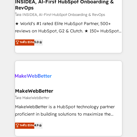
marketing campaigns, & RevOps frameworks that
INSIDEA, AI-First HubSpot Onboarding &
RevOps
fuel long-term success We connect the entire
customer lifecycle through seamless integrations,
โดย INSIDEA, AI-First HubSpot Onboarding & RevOps
ensure long-term adoption with change-
★ World's #1 rated Elite HubSpot Partner, 500+
management programs, and align marketing, sales,
reviews on HubSpot, G2 & Clutch. ★ 150+ HubSpot
and service to drive sustainable growth With 6 key
Certified Experts & Trainers across the team ★
ระดับ Elite
5.0
HubSpot accreditations and experience across
1,500+ implementations across five continents ★ AI-
hundreds of organizations in dozens of industries,
First, RevOps-led, Onboarding obsessed ★
there’s a good chance one of our globally integrated
Company of the Year 2024/25 INSIDEA helps
teams has worked with clients just like you Let’s
growing companies turn HubSpot into a revenue
explore whether S2 is the partner you’ve been
engine. We onboard your team, migrate your data,
looking for...and get your next big initiative moving!
and build AI-powered workflows that drive adoption
from week one, in your time zone. What we do ➤
MakeWebBetter
Onboarding: Live in weeks, with workflows built
โดย MakeWebBetter
around your business, not a template. ➤ Migration:
MakeWebBetter is a HubSpot technology partner
Move from any legacy CRM. Zero downtime, full data
proficient in building solutions to maximize the
integrity. ➤ Implementation: Configure HubSpot to
operational efficiency of HubSpot. The fastest-
ระดับ Elite
4.9
run your revenue process. Sales, marketing, and
growing tech-enabler & facilitator, MakeWebBetter,
service wired together. ➤ AI and Integrations: Layer
hands you the blend of HubSpot expertise &