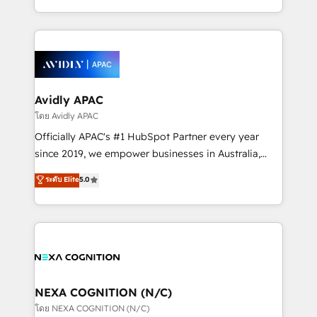
collective good of the company and its clientele, and
HubSpot Elite Solutions Partners and devout CRM
dedicated to breaking the mold from the agency of
nerds who can harness HubSpot’s custom digital
the past into the consultancy of the future. Great
tools to improve each touchpoint of your customer
things are happening.
experience. Working hand-in-hand with your team,
we’ll assemble a RevOps machine that drives more
traffic, generates better leads and crushes your
Avidly APAC
revenue goals. We've worked with thousands of
โดย Avidly APAC
HubSpot customers and we'd love to work with you
Officially APAC's #1 HubSpot Partner every year
too! Clients come to us for: Advanced CRM solutions
since 2019, we empower businesses in Australia,
System Integrations both Custom and Native to
New Zealand, and globally to realise their full
ระดับ Elite
5.0
HubSpot Data System Migrations between systems
potential through enterprise HubSpot CRM
to HubSpot New lead generation strategies Time-
implementation. And we deliver best practice across
saving automations Fresh growth campaigns Robust
the whole HubSpot platform, covering marketing,
help desk Unified revenue operations Dynamic
sales, service, CMS and integrations. We work with
website development Award-winning creative
all businesses, from start-up to Enterprise, and have
design We live and breathe HubSpot and are ready
delivered the largest HubSpot implementations in
to take on real challenges!
the world. Our human approach to digital
NEXA COGNITION (N/C)
transformation is designed for businesses who want
โดย NEXA COGNITION (N/C)