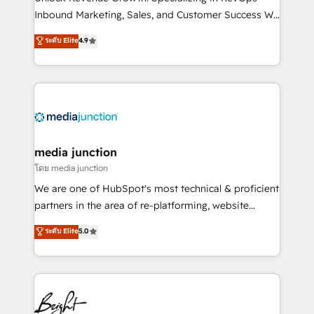
Inbound Marketing, Sales, and Customer Success We
specialize in driving revenue growth for companies
ระดับ Elite
4.9
across industries through tailored marketing, sales,
and customer success strategies, utilizing RevOps
methodologies. As Latin America's largest HubSpot
partner and a global leader in education market, we
offer unparalleled insights. Operating in five
countries—Brazil, UAE (Abu Dhabi/Dubai/Sharjah),
Mexico, USA, and Portugal—we've executed over a
media junction
hundred successful operations. Our approach,
โดย media junction
rooted in RevOps principles, integrates analysis,
We are one of HubSpot's most technical & proficient
training, planning, and qualification. Leveraging
partners in the area of re-platforming, website
technology, data analytics, CRM optimization, and
design & development. We specialize in multi-hub
ระดับ Elite
5.0
inbound marketing tactics, we focus on
implementations for mid-market & enterprise
understanding, nurturing, and converting leads.
companies. We are woman-owned, powered by
Partner with us to unlock your business's full
coffee, and we ❤️ dogs. We produce award-winning
potential and achieve sustained growth in today's
work for our clients. 🏆2023 Technical Expertise
competitive market.
Impact Award 🏆2022 Technical Expertise Impact