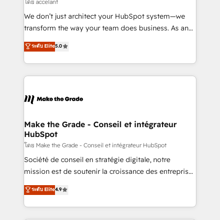
across offices and consulting teams in the UK, USA,
โดย accelant
Canada, Germany, France, Belgium, Singapore, and
We don’t just architect your HubSpot system—we
South Africa. Certified compliant with ISO/IEC
transform the way your team does business. As an
27001:2022 and ISO 9001:2015 across all seven
Elite HubSpot Solutions Partner, we specialize in
ระดับ Elite
5.0
international offices and 175+ employees.
creating tailored, end-to-end CRM solutions that
accelerate growth, improve operational efficiency,
and ensure faster time to value on HubSpot. What
sets us apart? Our people-centric approach. From
day one, our team takes the time to deeply
understand your unique needs, crafting custom
strategies that deliver impactful results. Our mission
Make the Grade - Conseil et intégrateur
HubSpot
is to empower you to unlock HubSpot’s full potential
—faster. Through expert training, unmatched
โดย Make the Grade - Conseil et intégrateur HubSpot
responsiveness, and ongoing support, we equip
Société de conseil en stratégie digitale, notre
your team to adopt new systems with confidence
mission est de soutenir la croissance des entreprises
and achieve a unified, data-driven approach to
B2B à travers l’acquisition de nouveaux clients,
ระดับ Elite
4.9
customer engagement.
l'intégration CRM et le développement des revenus
auprès de vos comptes existants. En France et à
l'international, nous travaillons avec des ETI