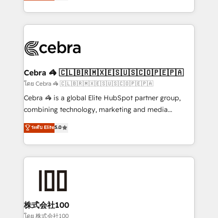
developers, designers, and marketers handles all
our commitment to data security and compliance. At
aspects of your HubSpot. ✨ 400+ global clients ✨
OneMetric, we help revenue teams focus on the
100+ seamless migrations from 15+ different CRMs
OneMetric that matters most: revenue.
✨ 100,000+ hours in HubSpot projects, 75+ full Hub
implementations, and 5,000+ pages ✨ CS: Clients
generating 7-digit MRR from inbound campaigns ✨
CS: 245% organic growth & +751% new visitors for a
Cebra 🦓 🇨🇱🇧🇷🇲🇽🇪🇸🇺🇸🇨🇴🇵🇪🇵🇦
full-funnel HubSpot project ✨ CS: 415% conversion
โดย Cebra 🦓 🇨🇱🇧🇷🇲🇽🇪🇸🇺🇸🇨🇴🇵🇪🇵🇦
boost with a new HubSpot site Recognized leaders:
Cebra 🦓 is a global Elite HubSpot partner group,
🏆 HubSpot Platform Migration Impact Award 🏆
combining technology, marketing and media
Clutch HubSpot Global Leader 🏆 Finalist: HubSpot
expertise across Latin America and Southern
ระดับ Elite
5.0
Inbound Campaign of the Year 🏆 Gold AVA Digital
Europe, with teams across 7 countries. Born in Chile,
Award for Best Website 🌟 Accreditations: CRM
we combine local insight with international reach to
Implementation, HubSpot Content Experience, CRM
help businesses grow through technology, creativity,
Data Migration & Custom Integration
AI and strategy. For over 12 years, we’ve delivered
500+ HubSpot implementations, building end-to-
end solutions that integrate CRM, AI automation,
inbound and loop marketing, content, and digital
株式会社100
creativity. Our multicultural team works in Spanish,
โดย 株式会社100