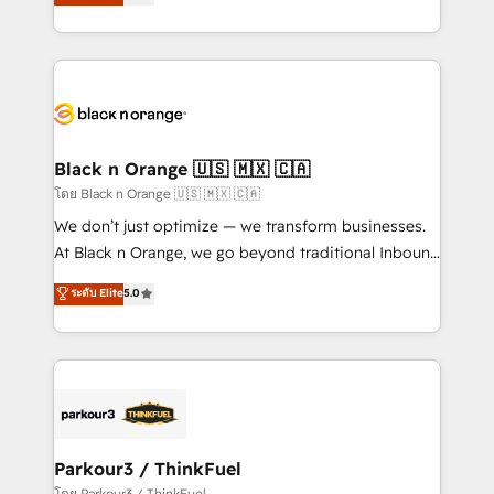
réussite des entreprises passe par l’innovation web,
detailed financial rationale with a focus on ROI and
le marketing digital, et la relation client ! C'est
TCO. As a trusted extension of your team, we
pourquoi, nos experts sont à la fois capables de
believe in the power of partnership. Together, we
gérer votre projet de création de site internet, votre
embark on a transformational journey that sets your
référencement, votre stratégie digitale et le pilotage
business up for long-term success. Unlock your
et l'intégration d'HubSpot ! Les grandes phases d'un
business. If not now, when?
projet HubSpot avec DIGITALISIM : 🧽 Nettoyage,
Black n Orange 🇺🇸 🇲🇽 🇨🇦
migration et intégration des bases de données. 🚀
โดย Black n Orange 🇺🇸 🇲🇽 🇨🇦
Développement des interfaces avec vos logiciels
We don’t just optimize — we transform businesses.
métiers ⚙️ Configuration de la plateforme HubSpot
At Black n Orange, we go beyond traditional Inbound
📈 Configuration de rapports et tableaux de bord 🤝
Marketing with our exclusive methodologies:
ระดับ Elite
5.0
Book Process & Guidelines utilisateurs 🎓
BOOMS and BOOST. Together, they form a powerful
Formations des utilisateurs
combination that has driven success for over 800
businesses worldwide. As Elite HubSpot Partners, we
specialize in crafting high-performance growth
strategies that integrate data-driven marketing,
automation, and revenue intelligence to help
companies scale faster and smarter. 🔹 BOOMS:
Parkour3 / ThinkFuel
Demand generation for all your buyers With BOOMS,
โดย Parkour3 / ThinkFuel