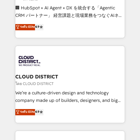
Portuguese, and English to design scalable strategies
🏢 HubSpot × AI Agent × DX を統合する「Agentic
that drive measurable growth. 🌎 Highlights: • 10+
CRM パートナー」 経営課題と現場業務をつなぐAIネイ
years as a HubSpot partner. • 2023 Impact Awards:
ティブ・エージェンシーとして、HubSpot Eliteの実装
ระดับ Elite
4.9
Platform Migration Excellence. • Top 3 Partner of the
力で顧客フロント業務を再設計します。 💡 100inc は何
Year LATAM 2022, 2023, 2024, 2025. • Partner of the
をする会社か？ HubSpotを共通基盤に、AIエージェン
Year 2024. • Organizer of Aliados.ai (AI, marketing &
トを組み込んだ顧客フロント業務（マーケティング・営
tech global congress). 👉 Ready to scale your
業・CS）を組織全体で設計・実装する日本のAIネイテ
business with HubSpot? Let Cebra’s experts help
ィブ・エージェンシーです。事業部・グループ会社・部
you grow faster, smarter, and with impact.
門が分立する組織で、データと業務プロセスのサイロ化
を、CRMを軸とした全社共通基盤に再構築します。意
CLOUD DISTRICT
思決定者・PMO・現場担当者に並走します。 1️⃣
โดย CLOUD DISTRICT
HubSpot導入・活用支援 顧客データの一元化から、
We’re a culture-driven design and technology
GTMの見える化・自動化まで。全Hub統合運用、デー
company made up of builders, designers, and big
タ品質設計、グループ横断のCRM統合に対応します。
thinkers. We blend strategy, design, and
ระดับ Elite
4.9
2️⃣ AIエージェント組織構築 営業・マーケティング業務
development—always fueled by curiosity—to turn
の一部をAIが自律実行する組織への移行を設計・実装。
ideas, opportunities, and challenges into meaningful
Breeze・Claude等をHubSpotと連携させ、役割定義・
experiences. To us, technology is more than just
運用ルール・成果指標まで含めて設計します。 3️⃣ 全社
code; it’s about creating things that are useful, cool,