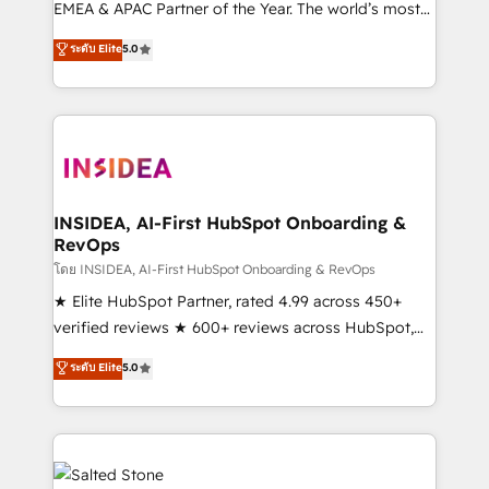
EMEA & APAC Partner of the Year. The world’s most
experienced and fully accredited HubSpot Solutions
ระดับ Elite
5.0
Partner. 🚀 With 2,750+ HubSpot projects delivered
and 370+ specialists across EMEA, APAC and NAM,
we de-risk complex CRM programmes and
accelerate ROI across every HubSpot Hub. 🧭 From
multi-region migrations to AI-powered automation,
we turn complexity into clarity, human at global
scale. 🏆 HubSpot’s CEO called us “the partner of the
INSIDEA, AI-First HubSpot Onboarding &
RevOps
future.” Others agree it is proof of trust built through
measurable impact.
โดย INSIDEA, AI-First HubSpot Onboarding & RevOps
★ Elite HubSpot Partner, rated 4.99 across 450+
verified reviews ★ 600+ reviews across HubSpot,
G2 & Clutch ★ 150+ in-house HubSpot-certified
ระดับ Elite
5.0
experts ★ 1,500+ implementations across 25+
countries ★ AI-first, RevOps-led, onboarding-
obsessed INSIDEA helps growing companies turn
HubSpot into a revenue engine. We onboard your
team, migrate your data, and build AI-powered