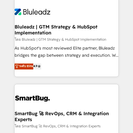
Bluleadz | GTM Strategy & HubSpot
Implementation
โดย Bluleadz | GTM Strategy & HubSpot Implementation
As HubSpot's most reviewed Elite partner, Bluleadz
bridges the gap between strategy and execution. We
don't just "set up tools" — we install the GTM
ระดับ Elite
4.9
Operating System (GTM OS) to align your leadership
and engineer a portal that drives predictable
revenue velocity. 🚀 GTM Strategy & Alignment
Workshops & Sprints: Identify "Valleys of Death"
stalling growth. Fix your ICP, Math, and Story to stop
"accelerating a mess." ⚙️ Elite Engineering & AI
Scalable Architecture: Zero-technical-debt setup
SmartBug 🚀 RevOps, CRM & Integration
Experts
across all Hubs, validated by our 7 HubSpot
Accreditations. AI-Powered RevOps: Breeze AI,
โดย SmartBug 🚀 RevOps, CRM & Integration Experts