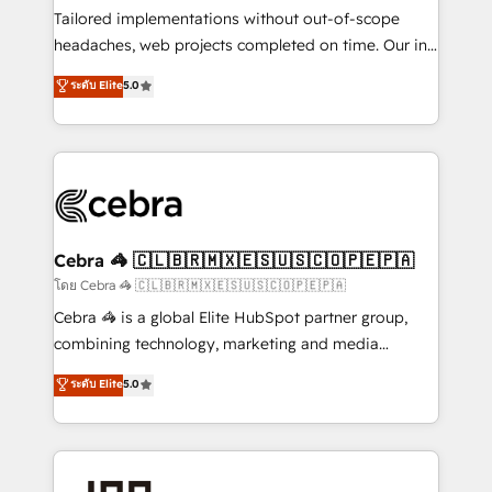
Integrations: Connect HubSpot with your tech stack
Tailored implementations without out-of-scope
for better adoption. 🔹 Custom Solutions: Build
headaches, web projects completed on time. Our in-
tailored apps, workflows, and configurations. We are
house team of certified CRM architects, experts,
ระดับ Elite
5.0
SOC 2 Type II and ISO 27001 certified, reinforcing
developers, designers, and marketers handles all
our commitment to data security and compliance. At
aspects of your HubSpot. ✨ 400+ global clients ✨
OneMetric, we help revenue teams focus on the
100+ seamless migrations from 15+ different CRMs
OneMetric that matters most: revenue.
✨ 100,000+ hours in HubSpot projects, 75+ full Hub
implementations, and 5,000+ pages ✨ CS: Clients
generating 7-digit MRR from inbound campaigns ✨
CS: 245% organic growth & +751% new visitors for a
Cebra 🦓 🇨🇱🇧🇷🇲🇽🇪🇸🇺🇸🇨🇴🇵🇪🇵🇦
full-funnel HubSpot project ✨ CS: 415% conversion
โดย Cebra 🦓 🇨🇱🇧🇷🇲🇽🇪🇸🇺🇸🇨🇴🇵🇪🇵🇦
boost with a new HubSpot site Recognized leaders:
Cebra 🦓 is a global Elite HubSpot partner group,
🏆 HubSpot Platform Migration Impact Award 🏆
combining technology, marketing and media
Clutch HubSpot Global Leader 🏆 Finalist: HubSpot
expertise across Latin America and Southern
ระดับ Elite
5.0
Inbound Campaign of the Year 🏆 Gold AVA Digital
Europe, with teams across 7 countries. Born in Chile,
Award for Best Website 🌟 Accreditations: CRM
we combine local insight with international reach to
Implementation, HubSpot Content Experience, CRM
help businesses grow through technology, creativity,
Data Migration & Custom Integration
AI and strategy. For over 12 years, we’ve delivered