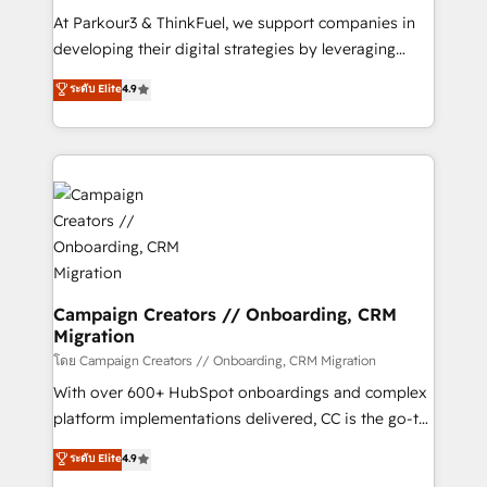
you invest in 100% of your buyers, accelerating your
At Parkour3 & ThinkFuel, we support companies in
growth and positioning yourself as an undisputed
developing their digital strategies by leveraging
leader. 🔹 BOOST: Optimize your digital
technologies and automating their marketing and
ระดับ Elite
4.9
transformation process A methodology designed to
sales processes to generate growth. Our offer spans
implement HubSpot effectively and optimize your
from Strategy to Operations. We specialize in CRM
digital processes. 🔹 Trusted by Industry Leaders
onboarding and implementation, web design, sales
With an average rating of 4.9/5 and a proven track
& marketing automation, and digital marketing. With
record of business transformation, our growth-first
extensive experience working with tech companies
approach has helped brands dominate their
and manufacturers since 2002, we are committed to
markets.
empowering our clients and developing their
autonomy. Get to grips with HubSpot through
guided implementation and seamless integration of
Campaign Creators // Onboarding, CRM
Migration
the CRM platform into your digital ecosystem. Would
you like support in deploying your inbound
โดย Campaign Creators // Onboarding, CRM Migration
marketing strategy? We'll provide support tailored
With over 600+ HubSpot onboardings and complex
to your needs and sales objectives. With 125+
platform implementations delivered, CC is the go-to
certifications, we are part of the most certified
Elite Solutions Partner for businesses ready to
ระดับ Elite
4.9
Canadian agencies, and we both hold Onboarding
migrate, replatform, and scale smarter. We specialize