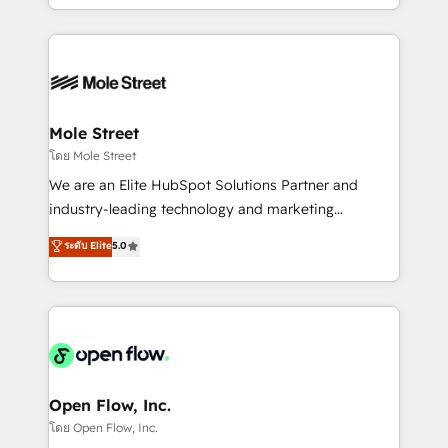
HubSpot que automatizam tarefas executam rotinas
Technical Execution: ERP, EMR and Custom
no CRM e mantêm os dados organizados, como um
Integrations; complex builds delivered in weeks, not
especialista operando a plataforma 24/7. Hoje 300+
months. 🤖 AI Consulting & Agents: AI-powered
empresas em 13 países utilizam a Nexforce. Somos
workflows; automation agents; process optimization
a maior parceira da HubSpot na América Latina e
inside HubSpot. 🏆 Industry Experience: 🏥
líder no ranking global de sucesso do cliente da
Healthcare: HIPAA implementations; secure data
Mole Street
HubSpot.
workflows 💼 Financial Services: compliant
โดย Mole Street
workflows; audit-ready reporting ⚖️ Legal: client
We are an Elite HubSpot Solutions Partner and
intake; pipeline and document workflows 🛒 E-
industry-leading technology and marketing
Commerce: Shopify, WooCommerce; lifecycle and
consultancy. Our focus is on enterprise and mid-
ระดับ Elite
5.0
revenue automation 🏢 Real Estate: deal pipelines;
market B2B companies globally that want a strategic
portfolio and lifecycle management 🏭
approach to execute their goals through creative
Manufacturing: ERP integrations; operational
applications of our solutions; Technical HubSpot
alignment 🛡️ Compliance & Data Considerations:
Consulting, Content Marketing, Growth-Driven
HIPAA-aware; CASL-compliant; GDPR-ready
Design, Migrations + Integrations. Mole Street’s
implementations where required 💡 Why 500+
mission is empowering others to realize their
Clients Choose Us: Elite Partner; technical, fast, and
greatness, which is achieved through creating
Open Flow, Inc.
built to scale.
absolute clarity, derived from a well-defined
โดย Open Flow, Inc.