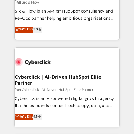
improvement & construction, branding and
โดย Six & Flow
commercialization, real estate, health, education,
Six & Flow is an AI-first HubSpot consultancy and
SaaS, Software Dev & IT and consulting, make the
RevOps partner helping ambitious organisations
most out of their HubSpot experience operating in
grow with clarity, confidence, and intelligence.
ระดับ Elite
5.0
the United States, EU, UAE, Mexico and Latin
Operating across the UK, Netherlands, Ireland, and
America. From casual user to super fan: make
Canada, we’ve delivered thousands of successful
HubSpot an experience you LOVE!
HubSpot projects for mid-market and enterprise
clients worldwide, with over 10 years experience. We
combine HubSpot, data, and AI to design connected
go-to-market systems that align people, process,
and technology for predictable, scalable revenue
Cyberclick | AI-Driven HubSpot Elite
Partner
growth. Our expertise spans RevOps, CRM and data
architecture, AI enablement, and strategic marketing,
โดย Cyberclick | AI-Driven HubSpot Elite Partner
delivered through our proprietary FLAIR framework
Cyberclick is an AI-powered digital growth agency
for responsible AI adoption. As a HubSpot Elite
that helps brands connect technology, data, and
Partner and ISO 27001:2022 certified consultancy,
creativity to achieve measurable results. Founded in
ระดับ Elite
4.9
we blend strategy, creativity, and technology to help
Barcelona and operating across Spain, LATAM, and
organisations scale smarter and grow stronger.
the UK, we support global companies in building