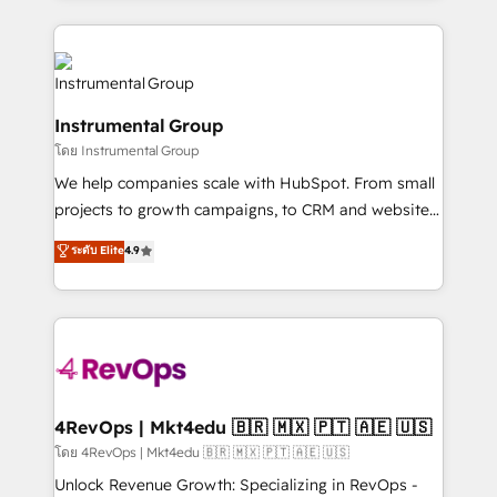
hundreds of organizations in dozens of industries,
eminent solutions & integrations. Trust us to
there’s a good chance one of our globally integrated
streamline your HubSpot experience. 🚀HubSpot
teams has worked with clients just like you Let’s
Elite Partners with 10+ years of HubSpot experience
explore whether S2 is the partner you’ve been
🤝HubSpot Premier Integration partner 🤝Google
looking for...and get your next big initiative moving!
Instrumental Group
Premier Partner 2023 🌟5 HubSpot Accreditations 🌟
โดย Instrumental Group
Won HubSpot Theme Challenge 2021 🌟INBOUND’19
HubSpot Rising Star Why us? Harnessing the full
We help companies scale with HubSpot. From small
potential of the powerful HubSpot CRM. ✔️A team of
projects to growth campaigns, to CRM and websites.
HubSpot experts backed by over 10+ years of
Hire an agency that's experienced in every inch of
ระดับ Elite
4.9
HubSpot experience ✔️Flexible pricing models —
HubSpot and willing to work hand-in-hand with your
Hourly-fee (assigned one Dedicated HubSpot
team to simplify the complex and build a better
Admin); Monthly-fee (HubSpot Admin + Project
experience for your team and customers.
Manager); and Fixed Project Cost (as per
requirement). ✔️Helped over 25,000+ customers so
far with our HubSpot solutions. ✔️Bespoke apps &
on-demand bundle services. Connect with us today!
4RevOps | Mkt4edu 🇧🇷 🇲🇽 🇵🇹 🇦🇪 🇺🇸
โดย 4RevOps | Mkt4edu 🇧🇷 🇲🇽 🇵🇹 🇦🇪 🇺🇸
Unlock Revenue Growth: Specializing in RevOps -