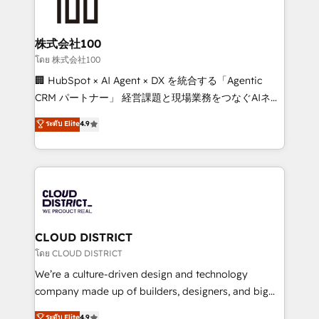
500+ HubSpot implementations, building end-to-
end solutions that integrate CRM, AI automation,
inbound and loop marketing, content, and digital
株式会社100
creativity. Our multicultural team works in Spanish,
โดย 株式会社100
Portuguese, and English to design scalable strategies
🏢 HubSpot × AI Agent × DX を統合する「Agentic
that drive measurable growth. 🌎 Highlights: • 10+
CRM パートナー」 経営課題と現場業務をつなぐAIネイ
years as a HubSpot partner. • 2023 Impact Awards:
ティブ・エージェンシーとして、HubSpot Eliteの実装
ระดับ Elite
4.9
Platform Migration Excellence. • Top 3 Partner of the
力で顧客フロント業務を再設計します。 💡 100inc は何
Year LATAM 2022, 2023, 2024, 2025. • Partner of the
をする会社か？ HubSpotを共通基盤に、AIエージェン
Year 2024. • Organizer of Aliados.ai (AI, marketing &
トを組み込んだ顧客フロント業務（マーケティング・営
tech global congress). 👉 Ready to scale your
業・CS）を組織全体で設計・実装する日本のAIネイテ
business with HubSpot? Let Cebra’s experts help
ィブ・エージェンシーです。事業部・グループ会社・部
you grow faster, smarter, and with impact.
門が分立する組織で、データと業務プロセスのサイロ化
を、CRMを軸とした全社共通基盤に再構築します。意
CLOUD DISTRICT
思決定者・PMO・現場担当者に並走します。 1️⃣
โดย CLOUD DISTRICT
HubSpot導入・活用支援 顧客データの一元化から、
We’re a culture-driven design and technology
GTMの見える化・自動化まで。全Hub統合運用、デー
company made up of builders, designers, and big
タ品質設計、グループ横断のCRM統合に対応します。
thinkers. We blend strategy, design, and
ระดับ Elite
4.9