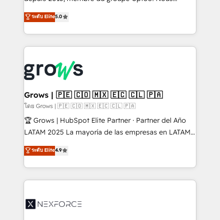
aidons les ETI et PME B2B à unifier Marketing,
ระดับ Elite
5.0
Ventes et Service sur HubSpot grâce à la Revenue
Architecture : alignement des équipes, pipeline
prévisible, croissance mesurable. 🔌 Intégrations
complexes : ERP (Divalto, Sage X3, Cegid, Pennylane,
Dynamics..), VOIP (Aircall, Ringover, Modjo), Shopify,
Oneflow. 💻 Développements custom : CRM UI
Extensions (React), Serverless Node.js, Custom
Grows | 🇵🇪 🇨🇴 🇲🇽 🇪🇨 🇨🇱 🇵🇦
Objects, thèmes HubL, agents IA & Breeze AI. 🎯
โดย Grows | 🇵🇪 🇨🇴 🇲🇽 🇪🇨 🇨🇱 🇵🇦
Secteurs : Industrie, Distribution B2B, SaaS, Services
🏆 Grows | HubSpot Elite Partner · Partner del Año
B2B, Immobilier, Viticulture, Finance. 🚀 Nos livrables
LATAM 2025 La mayoría de las empresas en LATAM
: migration sécurisée, implémentation Marketing +
no tienen un problema de herramientas. Tienen un
ระดับ Elite
4.9
Sales + Service Hub, synchronisation ERP ↔
problema de orden. Equipos desalineados, datos
HubSpot temps réel, formation équipes. 🏆 +350
dispersos y procesos que dependen de personas
projets livrés. Accrédités HubSpot CRM
clave — no de sistemas. Eso frena el crecimiento,
Implementation, Data Migration & Custom
aunque tengas buena tecnología y ganas de escalar.
Integration. 📩 Parlons de votre projet →
⚙️ Grows ordena los procesos comerciales, alinea
digitaweb.com
marketing, ventas y servicio, e implementa HubSpot