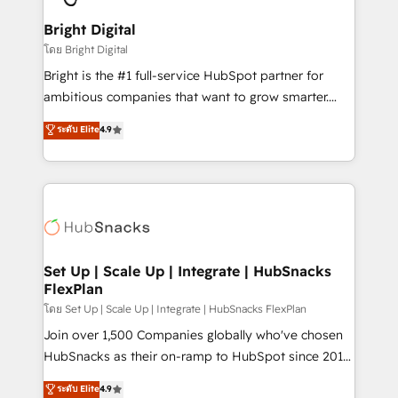
Award 🏆2022 Platform Migration Excellence Impact
Award 🏆2020 Elite Solutions Partner 🏆2019
Bright Digital
Integrations HubSpot Impact Award 🏆2019
โดย Bright Digital
Marketing Enablement HubSpot Impact Award 🏆
Bright is the #1 full-service HubSpot partner for
2018 Website Design HubSpot Impact Award 🏆2017
ambitious companies that want to grow smarter.
Website Design HubSpot Impact Award 🏆2016
From HubSpot onboarding, to training, from
ระดับ Elite
4.9
Growth-Driven Design Agency of the Year 🏆2016
developing a new website to lead generation and
Sales Enablement HubSpot Impact Award 🏆2015
digital marketing; we do it all (and with great
Growth-Driven Design Agency of the Year 🏆2015
results)! In short, our services include: - HubSpot
Became the 5th Agency to reach Diamond 🏆2014
consultancy: onboarding, training, data migration -
HubSpot COS Performance Award 🏆2014 HubSpot
HubSpot development: websites, custom modules,
COS Design Award 🏆2013 HubSpot Marketplace
integrations - Marketing & sales solutions: digital
Provider of the Year 🏆2011 Became a HubSpot
marketing, advertising, campaigns, content and
Set Up | Scale Up | Integrate | HubSnacks
Partner 📆Founded in 1997
FlexPlan
design We connect people, data and technology to
improve customer experiences. With our bright
โดย Set Up | Scale Up | Integrate | HubSnacks FlexPlan
people, exciting ideas and can-do mentality, we
Join over 1,500 Companies globally who've chosen
ensure revenue growth on a daily basis. So tell us
HubSnacks as their on-ramp to HubSpot since 2014
your challenge; our passionate and growth driven
Simple pay-as-you-go plans that accelerate value...
ระดับ Elite
4.9
team of 100+ experts is ready for you! Driving digital