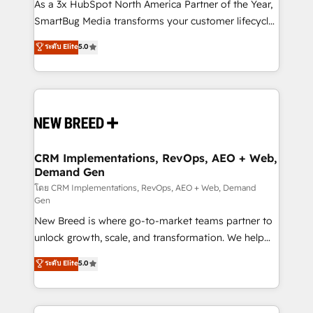
custom AI agents, and high-integrity migrations for
As a 3x HubSpot North America Partner of the Year,
total reporting clarity. Security & Compliance: SOC 2
SmartBug Media transforms your customer lifecycle
Type II and HIPAA attested for enterprise-grade data
into a revenue engine. Our unified ecosystem
ระดับ Elite
5.0
security. 🏆 Why Bluleadz? GTM OS Partner | 16+
includes specialized divisions Globalia (AI &
Years Experience | 1,000+ Five-Star Reviews
Software) and Point Success Media (Paid Media),
making this the official home for all three brands. 🔄
Implementation & Integration - Seamless migrations
and system integrations powered by Globalia’s
technical development team. - 19 HubSpot-certified
trainers to drive platform adoption. 📈 Revenue
CRM Implementations, RevOps, AEO + Web,
Demand Gen
Generation - Full-funnel marketing and high-
performance advertising via Point Success Media. -
โดย CRM Implementations, RevOps, AEO + Web, Demand
Gen
Expert deployment of Breeze AI and custom agents
New Breed is where go-to-market teams partner to
to automate growth. 🏆 Elite Excellence - 8 platform
unlock growth, scale, and transformation. We help
accreditations and deep HIPAA-compliance
companies activate HubSpot’s AI-powered
expertise. - A team of 250+ experts dedicated to
ระดับ Elite
5.0
customer platform and operationalize HubSpot’s
your resilient growth.
Loop Marketing framework through expert-led
services, smart agents, and purpose-built apps,