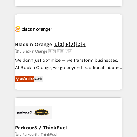
detailed financial rationale with a focus on ROI and
le marketing digital, et la relation client ! C'est
TCO. As a trusted extension of your team, we
pourquoi, nos experts sont à la fois capables de
believe in the power of partnership. Together, we
gérer votre projet de création de site internet, votre
embark on a transformational journey that sets your
référencement, votre stratégie digitale et le pilotage
business up for long-term success. Unlock your
et l'intégration d'HubSpot ! Les grandes phases d'un
business. If not now, when?
projet HubSpot avec DIGITALISIM : 🧽 Nettoyage,
Black n Orange 🇺🇸 🇲🇽 🇨🇦
migration et intégration des bases de données. 🚀
โดย Black n Orange 🇺🇸 🇲🇽 🇨🇦
Développement des interfaces avec vos logiciels
We don’t just optimize — we transform businesses.
métiers ⚙️ Configuration de la plateforme HubSpot
At Black n Orange, we go beyond traditional Inbound
📈 Configuration de rapports et tableaux de bord 🤝
Marketing with our exclusive methodologies:
ระดับ Elite
5.0
Book Process & Guidelines utilisateurs 🎓
BOOMS and BOOST. Together, they form a powerful
Formations des utilisateurs
combination that has driven success for over 800
businesses worldwide. As Elite HubSpot Partners, we
specialize in crafting high-performance growth
strategies that integrate data-driven marketing,
automation, and revenue intelligence to help
companies scale faster and smarter. 🔹 BOOMS:
Parkour3 / ThinkFuel
Demand generation for all your buyers With BOOMS,
โดย Parkour3 / ThinkFuel