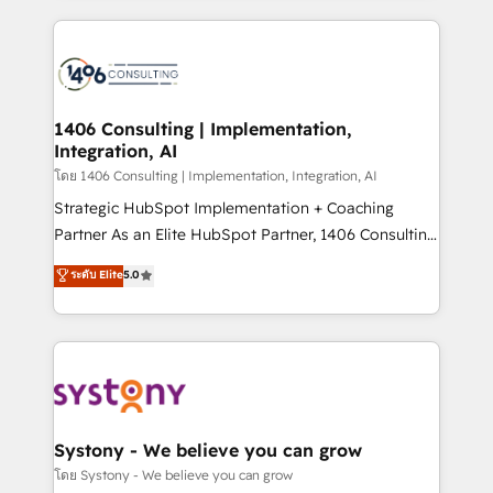
solutions and services, have allowed the group to
Technical Solutions: - HubSpot Technical Consulting -
build an unrivaled offering portfolio on the market
HubSpot CRM Implementation - HubSpot
to accompany companies on their digital
Onboarding - Data Migration & Integrations -
transformation journey.
Technical Audit & Optimization Strategic Solutions: -
Revenue Operations - Inbound Marketing -
1406 Consulting | Implementation,
Integration, AI
Outbound Marketing - HubSpot CMS Website
Design & Development We empower our clients to
โดย 1406 Consulting | Implementation, Integration, AI
reach their full potential by providing transparent,
Strategic HubSpot Implementation + Coaching
relationship-driven support. With over 300 HubSpot
Partner As an Elite HubSpot Partner, 1406 Consulting
certifications and accreditations, we deliver both the
helps mid-market revenue teams transform how
ระดับ Elite
5.0
technical know-how and strategic guidance you
they sell, market, and serve. We don't just build your
need to succeed.
HubSpot—we teach your team to own it, then stay
to help you keep winning. What We Do ⚙️ CRM
Implementations across Marketing, Sales, Service,
Data & Content 📈 Sales & Marketing Alignment +
Revenue Team Enablement 🤖 Breeze AI & Custom
Agent Creation 🔄 Custom Integrations & Data
Systony - We believe you can grow
Migration Why 1406 We become part of your team.
โดย Systony - We believe you can grow