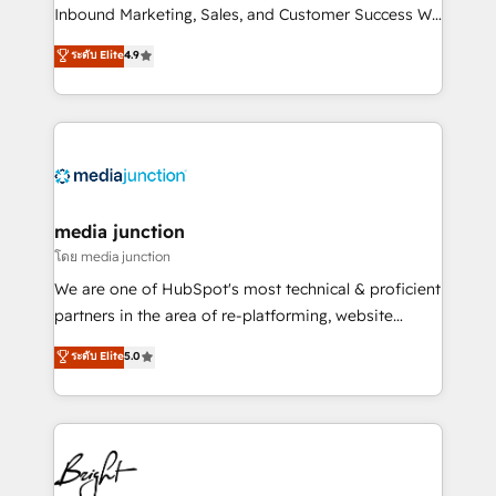
Inbound Marketing, Sales, and Customer Success We
specialize in driving revenue growth for companies
ระดับ Elite
4.9
across industries through tailored marketing, sales,
and customer success strategies, utilizing RevOps
methodologies. As Latin America's largest HubSpot
partner and a global leader in education market, we
offer unparalleled insights. Operating in five
countries—Brazil, UAE (Abu Dhabi/Dubai/Sharjah),
Mexico, USA, and Portugal—we've executed over a
media junction
hundred successful operations. Our approach,
โดย media junction
rooted in RevOps principles, integrates analysis,
We are one of HubSpot's most technical & proficient
training, planning, and qualification. Leveraging
partners in the area of re-platforming, website
technology, data analytics, CRM optimization, and
design & development. We specialize in multi-hub
ระดับ Elite
5.0
inbound marketing tactics, we focus on
implementations for mid-market & enterprise
understanding, nurturing, and converting leads.
companies. We are woman-owned, powered by
Partner with us to unlock your business's full
coffee, and we ❤️ dogs. We produce award-winning
potential and achieve sustained growth in today's
work for our clients. 🏆2023 Technical Expertise
competitive market.
Impact Award 🏆2022 Technical Expertise Impact