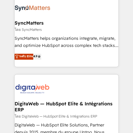
the Americas to scale smarter. ⚙️ CRM
strive for optimal customer processes and
Implementation & Migration Onboarding across all
experiences. Systony – We believe you can grow!
Hubs, plus migrations from Salesforce, Pipedrive, RD
Station, Freshdesk, Intercom, and more. Custom
SyncMatters
objects, automations, and integrations built for
โดย SyncMatters
growth. 🚀 AI-Driven GTM Orchestration Unify
SyncMatters helps organizations integrate, migrate,
HubSpot with LinkedIn, WhatsApp, email, paid
and optimize HubSpot across complex tech stacks.
media, and AI voice to drive pipeline. 🤖 AI Custom
From CRM data migrations to real-time integrations
ระดับ Elite
4.9
Agent Development Deploy AI agents for
and portal consolidations, we ensure clean, reliable
prospecting, follow-ups, service triage, and
data across every system. Core Solutions: -
knowledge retrieval—built in HubSpot. ⚡ Fast-Track
HubSpot CRM Data Migration - Custom HubSpot
& Growth-Track Services Fast-Track: Rapid HubSpot
Integrations (ERP, SaaS, APIs) - Real-Time Data
onboarding in weeks Growth-Track: Unlock
Synchronization - HubSpot Portal Consolidation -
advanced optimization & adoption 📍 São Paulo, BR
Data Quality & Deduplication Use Cases: - Salesforce
• Des Moines, IA • New York, NY
to HubSpot migrations - HubSpot and NetSuite or
DigitaWeb — HubSpot Elite & Intégrations
ERP
ERP integrations - Multi-system data
synchronization - Fixing broken or unreliable
โดย DigitaWeb — HubSpot Elite & Intégrations ERP
integrations Trusted by RevOps teams to manage
DigitaWeb — HubSpot Elite Solutions, Partner
complex, high-risk CRM migrations and integrations.
depuis 2015, membre du groupe Uptoo. Nous