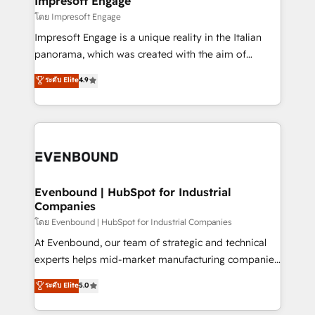
Impresoft Engage
状整理の壁打ちなど、構想段階からお気軽にお問い合わ
insights buried in data, we build intelligent systems
โดย Impresoft Engage
せください。
that think, connect, and scale. Our approach goes
Impresoft Engage is a unique reality in the Italian
beyond configuration. We embed ourselves in our
panorama, which was created with the aim of
clients' operations, understand how their business
putting Customer Experience at the center by
ระดับ Elite
4.9
actually runs, and architect solutions that make
creating digital environments capable of integrating
technology work harder — so their people don't
people, processes and data. We offer the best
have to. 900+ customers worldwide have trusted
digital solutions on the market, ranging from CRM
Periti to turn their data into diamonds. 💎
processes and technologies to digital strategy, from
marketing automation to online and offline sales
processes through Customer Service Management,
allowing companies to optimize processes and meet
Evenbound | HubSpot for Industrial
Companies
the needs of the customer. We are part of Impresoft
Group, a group of specialized and complementary
โดย Evenbound | HubSpot for Industrial Companies
companies that divide their offer into 4
At Evenbound, our team of strategic and technical
Competence Centers: Smart Manufacturing,
experts helps mid-market manufacturing companies
Customer First, Enabling Technologies & Security.
achieve real growth. We specialize in delivering
ระดับ Elite
5.0
The synergies generated by these integrations,
tailored solutions that drive results by leveraging
together with the combination of talents, skills,
HubSpot’s platform and data to fuel success.