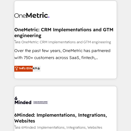
smarter marketing, sales, and customer success
strategies. As the only HubSpot Elite Partner in
Iberia (Spain & Portugal), we combine human insight
with intelligent automation to drive sustainable
growth. Our multidisciplinary team designs solutions
OneMetric: CRM Implementations and GTM
engineering
that simplify complexity, boost performance, and
turn innovation into real impact. 🌍 Highlights •
โดย OneMetric: CRM Implementations and GTM engineering
HubSpot Partner since 2012 • 2022 EMEA Impact
Over the past few years, OneMetric has partnered
Award: Best Integration • 150+ successful HubSpot
with 750+ customers across SaaS, fintech,
projects • Clients in 30+ industries • Proprietary
healthcare, real estate, and other industries. With
ระดับ Elite
4.9
technology for integrations • Multilingual team:
150+ HubSpot-certified experts, we deliver scalable
English, Spanish, Portuguese & Italian 👉 Grow
solutions to complex GTM and RevOps challenges.
smarter with AI and HubSpot.
Our Expertise 🔹 Onboarding & Implementation:
Accredited HubSpot Partner, ensuring smooth setup
tailored to your GTM motion. 🔹 Migrations:
Accredited HubSpot Partner, ensuring migration
from other CRMs to HubSpot without data loss or
6Minded: Implementations, Integrations,
Websites
downtime. 🔹 RevOps Strategy: Align teams,
processes, and data to drive revenue efficiency. 🔹
โดย 6Minded: Implementations, Integrations, Websites