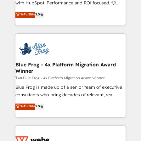
and CRM optimization • Retention strategies with
with HubSpot. Performance and ROI focused. 💥
customer journey mapping 🏅 Elite-Level HubSpot
BBD Boom is the HubSpot partner that can help you
ระดับ Elite
5.0
Execution • 750+ onboardings and 2,000+
to HubSpot Better. We work with your teams to
implementations • Deep expertise across marketing,
solve all your HubSpot challenges and improve user
sales, and service hubs • Built-in flexibility for
adoption, sales process and marketing results.
startups to global brands
Services 📚 Onboarding your team to HubSpot for
the first time 🔧 Designing and optimising your
HubSpot set-up for better results 🌐 Website design
and build using HubSpot 🔌 Integrating HubSpot
Blue Frog - 4x Platform Migration Award
Winner
with other systems 🎓 Training your teams to be
HubSpot pros 📊 Lead generation services using
โดย Blue Frog - 4x Platform Migration Award Winner
HubSpot Why us? - SIX HubSpot Accreditations -
Blue Frog is made up of a senior team of executive
awarded by HubSpot after a rigorous process for
consultants who bring decades of relevant, real
CRM, Solutions Architecture, Onboarding , Data
world experience to our client engagements. "Blue
ระดับ Elite
5.0
Migration, Custom Integration & Platform
Frog is a top, trusted partner in HubSpot's
Enablement -Onboarded over 500 businesses to
ecosystem for a reason. Their team brings over a
HubSpot -Top 1% of partners worldwide -In-house
decade of experience to the table, along with deep
team of 25+ experts Contact us today to help you
knowledge of the HubSpot platform and strategies
get more from your investment in HubSpot.
for driving growth. They are committed to helping