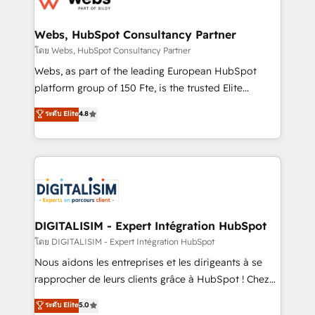
www.bbdboom.com
our customers grow and finding solutions that fit
their unique business needs. We are thrilled to have
Webs, HubSpot Consultancy Partner
Blue Frog in the HubSpot ecosystem leading the
โดย Webs, HubSpot Consultancy Partner
way for customers!" - Yamini Rangan, CEO of
Webs, as part of the leading European HubSpot
HubSpot “Our experience with the team at Blue Frog
platform group of 150 Fte, is the trusted Elite
has been nothing short of extraordinary. Their years
HubSpot CRM Partner offering you a roadmap on
ระดับ Elite
4.8
of experience and quality of skilled staff has earned
maximizing EBITDA and achieving Commercial
them a trusted reputation within the HubSpot
Excellence. With our targeted processes, we
ecosystem as a reliable partner capable of delivering
strengthen your digital transformation and minimize
remarkable experiences for our most sophisticated
costs. As HubSpot's Advanced Accredited CRM
clients.” - Brian Garvey, VP, Solutions Partner
Implementation partner, we provide expertise to
Program, HubSpot.
drive your business forward. Since 2015 we are fully
dedicated to HubSpot and with an experienced
DIGITALISIM - Expert Intégration HubSpot
team (50+), we work with reputable companies in
โดย DIGITALISIM - Expert Intégration HubSpot
B2B sectors such as manufacturing, SaaS and
Nous aidons les entreprises et les dirigeants à se
business services. We prepare a customized
rapprocher de leurs clients grâce à HubSpot ! Chez
business case that demonstrates the value and
DIGITALISIM, nous avons l'intime conviction que la
ระดับ Elite
5.0
impact of your digital transformation, including a
réussite des entreprises passe par l’innovation web,