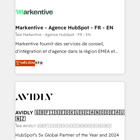
tailored to your business. Together, we unlock
results, fast. ⚙️CRM & RevOps: Align all Hubs to your
buyer journey for clean data, scalability, & reporting.
🎯Demand Gen & ABM: Drive pipeline with inbound,
Markentive - Agence HubSpot - FR - EN
ABM, AEO, SEO, & paid media. 👩‍💻Web Design:
โดย Markentive - Agence HubSpot - FR - EN
Build high-performing websites with UX, messaging,
Markentive fournit des services de conseil,
& conversion strategy that drive results. 🤖AI
d'intégration et d'agence dans la région EMEA et
Strategy: Activate Breeze Agents, configure HubSpot
North America. Avec plus de 115 experts en
ระดับ Elite
4.9
AI, & maximize AEO with tailored AI services. 🧩
marketing automation, Growth, Revops, CRM et
Integrations: Extend HubSpot with custom
webdesign. Markentive is both a consulting firm, a
integrations, hosting, & maintenance.
digital agency and an integrator. With over 115
experts in marketing automation, growth, revops,
CRM and webdesign (We focus on EMEA - USA
customers).
AVIDLY 🇬🇧🇫🇮🇸🇪🇩🇰🇺🇸🇨🇦🇳🇴🇩🇪🇦🇺
🇳🇿
โดย AVIDLY 🇬🇧🇫🇮🇸🇪🇩🇰🇺🇸🇨🇦🇳🇴🇩🇪🇦🇺🇳🇿
HubSpot’s 5x Global Partner of the Year and 2024