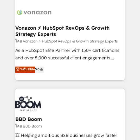
ambitieuses, des grands groupes voulant aller au-
delà d’une simple transformation digitale et des
startups florissantes. Nos 3 grandes expertises sont :
➤ L’intégration de CRM et de méthodologie RevOps
Vonazon ⚡ HubSpot RevOps & Growth
Strategy Experts
pour aligner les équipes marketing, commerciales et
support client (data migration, synchronisation API,
โดย Vonazon ⚡ HubSpot RevOps & Growth Strategy Experts
audit et maintenance) ➤ La création de sites internet
As a HubSpot Elite Partner with 150+ certifications
de conversion qui transforment les visiteurs en
and over 5,000 successful client engagements,
opportunités d'affaires ➤ La mise en place de
Vonazon turns marketing complexity into
ระดับ Elite
5.0
stratégies d'acquisition marketing (SEO, SEA,
measurable, scalable growth. From onboarding to
inbound, automatisation marketing, ABM, IA,
enterprise-grade campaigns, our in-house team
emailing) Informations clés : - 10 ans d'expérience -
builds scalable strategies that drive long-term
100+ intégrations CRM HubSpot réussies - 40
revenue. ⚙️ HubSpot Integration & Optimization •
experts conseil - 150 certifications HubSpot
Seamless CRM, CMS, and automation setup •
cumulées
Complex platform migrations and data cleanups •
Custom APIs and third-party integrations 📈 End-to-
BBD Boom
End Revenue Acceleration • Lifecycle marketing and
โดย BBD Boom
pipeline growth programs • Sales enablement tools
💥 Helping ambitious B2B businesses grow faster