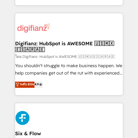
decisions with data - Find a new voice and reach
growth. We modernise platforms, streamline
more people - Get the most out of your HubSpot
operations that are causing inefficiencies, improve
investment
customer experiences, integrate systems, and
supercharge revenue operations Key services: • CRM
Implementation • Systems Integration • Digital
Transformation / Web Development • RevOps &
Digifianz: HubSpot is AWESOME 🇺🇸🇲🇽
🇪🇸🇦🇷🇦🇪
Sales Consulting • Marketing Automation What
makes us different? 🚀 Top 0.5% of global HubSpot
โดย Digifianz: HubSpot is AWESOME 🇺🇸🇲🇽🇪🇸🇦🇷🇦🇪
agencies ⚙️ The strongest technical ability and
You shouldn't struggle to make business happen. We
integration capabilities 💼 Consultative, long-term
help companies get out of the rut with experienced,
partners who will embed ourselves into your
process-oriented teams implementing HubSpot
ระดับ Elite
4.9
business, processes and systems 🏢 We specialise in
Marketing, Sales, Service, CMS and Operations Hub,
working with mid-market and enterprise
so selling and actually engaging with your customers
organisations, global organisations and those with
feels easy and pain-free. We are a top ranked
complex use cases 🏆 CRM Implementation,
HubSpot Elite Partner, winner of Rookie of the Year
Platform Enablement, Custom Integration and
and Customer First Awards, 4.9/5 rating in HubSpot
Onboarding Accredited 🔐 ISO27001 & ISO9001
Reviews and 4.9/5 rating in Clutch Reviews. Digifianz
Certified
helps the following industries: logistics & 3PL, home
Six & Flow