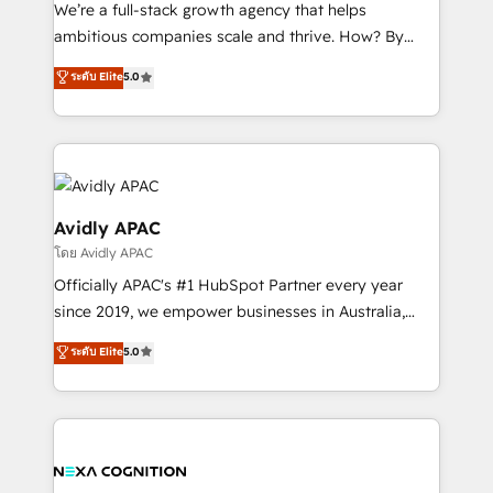
strategy, executed well, and reported on with clear
We’re a full-stack growth agency that helps
results. The culture is driven by core values; Joy, Grit,
ambitious companies scale and thrive. How? By
Accountability, Curiosity, Authenticity, Growth
upgrading and streamlining every single revenue-
ระดับ Elite
5.0
Mindedness, and Clarity. We are driven to win for the
generating aspect of your business. We’re proud
collective good of the company and its clientele, and
HubSpot Elite Solutions Partners and devout CRM
dedicated to breaking the mold from the agency of
nerds who can harness HubSpot’s custom digital
the past into the consultancy of the future. Great
tools to improve each touchpoint of your customer
things are happening.
experience. Working hand-in-hand with your team,
we’ll assemble a RevOps machine that drives more
Avidly APAC
traffic, generates better leads and crushes your
โดย Avidly APAC
revenue goals. We've worked with thousands of
Officially APAC's #1 HubSpot Partner every year
HubSpot customers and we'd love to work with you
since 2019, we empower businesses in Australia,
too! Clients come to us for: Advanced CRM solutions
New Zealand, and globally to realise their full
System Integrations both Custom and Native to
ระดับ Elite
5.0
potential through enterprise HubSpot CRM
HubSpot Data System Migrations between systems
implementation. And we deliver best practice across
to HubSpot New lead generation strategies Time-
the whole HubSpot platform, covering marketing,
saving automations Fresh growth campaigns Robust
sales, service, CMS and integrations. We work with
help desk Unified revenue operations Dynamic
all businesses, from start-up to Enterprise, and have
website development Award-winning creative