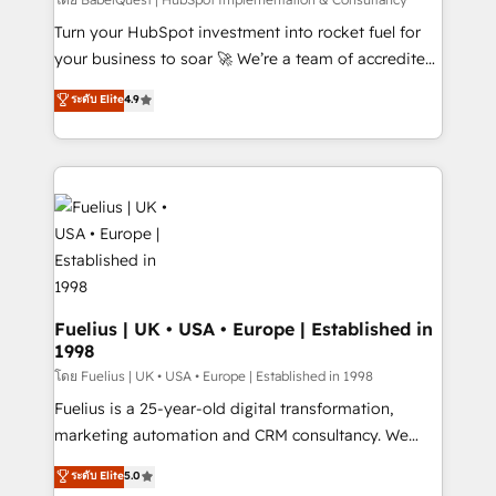
(CMS) • ISO/IEC 27001:2022, ISO 9001:2015 and
now... ISO 42001: 2023 certified • Exclusive AI
Turn your HubSpot investment into rocket fuel for
'GuardHub' governance framework, based on ISO
your business to soar 🚀 We’re a team of accredited
42001 - helping you 'organise complexity' 𝗥𝗲𝗮𝗱𝘆
HubSpot experts ready to help you. We can
ระดับ Elite
4.9
𝗳𝗼𝗿 𝘁𝗵𝗲 𝗻𝗲𝘅𝘁 𝘀𝘁𝗲𝗽? Click the 👈 '𝗖𝗼𝗻𝘁𝗮𝗰𝘁
implement the platform into complex business
𝗯𝘂𝘀𝗶𝗻𝗲𝘀𝘀' button to get in touch (𝘸𝘦'𝘳𝘦 𝘴𝘶𝘱𝘦𝘳
environments, optimise what you've got and make
𝘳𝘦𝘴𝘱𝘰𝘯𝘴𝘪𝘷𝘦)
sure you can actually use it, build your website in
HubSpot or create an inbound marketing strategy
for you and execute it on HubSpot. We are on the
G-Cloud 14 CCS (Crown Commercial Service)
framework, meaning we've been accredited by
HubSpot and vetted by the CCS, which means we
can support public sector companies as well the
Fuelius | UK • USA • Europe | Established in
1998
other ones listed in our profile. Our services: -
HubSpot implementation - HubSpot CMS website
โดย Fuelius | UK • USA • Europe | Established in 1998
build We can do lots of things. But everything we do
Fuelius is a 25-year-old digital transformation,
is there for you to: - Grow revenue, and run your
marketing automation and CRM consultancy. We
business more efficiently - Build stronger
enable mid-market and enterprise clients to
ระดับ Elite
5.0
relationships with customers - Make better
maximise their return from digital and fuel their