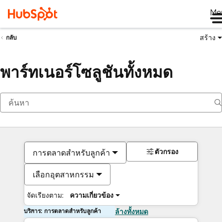
Me
สร้าง
กลับ
พาร์ทเนอร์โซลูชันทั้งหมด
ตัวกรอง
การตลาดสำหรับลูกค้า
เลือกอุตสาหกรรม
จัดเรียงตาม:
ความเกี่ยวข้อง
บริการ: การตลาดสำหรับลูกค้า
ล้างทั้งหมด