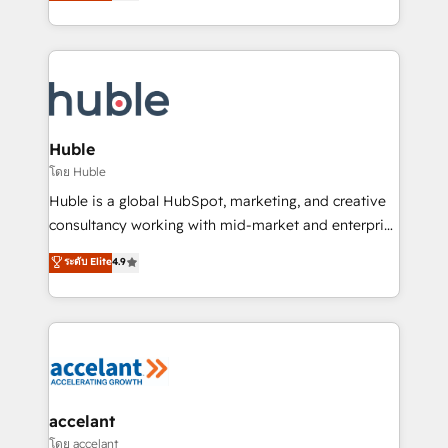
1️⃣ Set Up | Onboarding New or Check-fixing existing
growth | www.brightdigital.com
HubSpot portals 2️⃣ Scale Up | 100% HubSpot Task
Execution... Global 24/7 ... All Experts 3️⃣ Integrate |
your entire Tech Stack with Custom Integrations
Slash months from your API Integration project... ⬅️
Click "Contact Business" ⬅️ to access 150+ Kickstart
Integration templates that put HubSpot in the center
Huble
of your tech stack, syncing... 🛍️ Shopify or
โดย Huble
WooCommerce 💲 Stripe or Paypal 💰 Sage or
Huble is a global HubSpot, marketing, and creative
Netsuite 🤖 Google or Microsoft ✍️ DocuSign or
consultancy working with mid-market and enterprise
PandaDoc 🌐 Avalara or Quaderno HubSnacks holds
businesses. We go beyond implementation, shaping
ระดับ Elite
4.9
the rare Advanced "Custom Integrations"
the strategy, processes, and teams that turn
Accreditation, securely sync data across... 🔄 any
HubSpot into a genuine growth engine. Named
apps, in any direction. Stuck on your old CRM..?
HubSpot's Global Partner of the Year in 2024,
Migrate | seamlessly off your old CRM onto a clean
consistently ranked among their top 5 partners
new HubSpot portal with Advanced Website and
worldwide, and with over 15 years in the ecosystem,
CRM Migrations using our in-house "HubScrub" Tool.
Huble has built a track record that speaks for itself.
One company, one operating model, delivering
accelant
across offices and consulting teams in the UK, USA,
โดย accelant