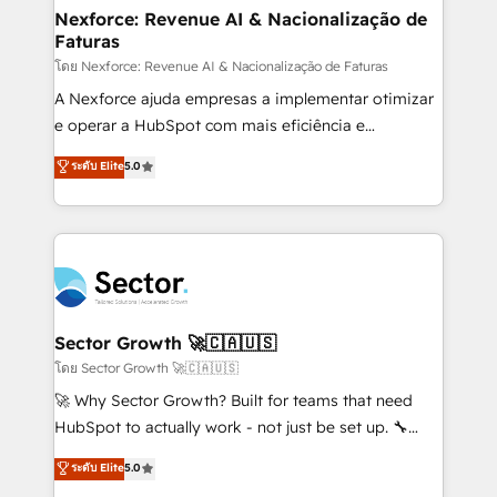
de forma que genera resultados reales desde las
Nexforce: Revenue AI & Nacionalização de
Faturas
primeras semanas — no meses. 🤝 No entregamos
proyectos y nos vamos. Nos quedamos como
โดย Nexforce: Revenue AI & Nacionalização de Faturas
socios estratégicos, ayudando a sostener y escalar
A Nexforce ajuda empresas a implementar otimizar
lo que construimos juntos. Porque crecer sin orden
e operar a HubSpot com mais eficiência e
no es crecer — es solo moverse rápido. 🌎
previsibilidade de receita. Combinamos Revenue
ระดับ Elite
5.0
Operamos en Colombia, Perú, México, Ecuador,
Operations (RevOps) e Inteligência Artificial para
Chile, Panamá, Bolivia, Argentina y República
estruturar processos integrar sistemas organizar
Dominicana — con experiencia real en educación,
dados e automatizar operações. O objetivo é
retail, salud, banca, bienes raíces, construcción y
transformar a HubSpot em um verdadeiro sistema
B2B. ✅ Crece con orden. Crece con Grows.
operacional de receita conectando equipes
tecnologia e dados em uma operação integrada.
Também somos distribuidores oficiais da HubSpot
Sector Growth 🚀🇨🇦🇺🇸
e de mais de 150 softwares globais permitindo
โดย Sector Growth 🚀🇨🇦🇺🇸
contratar e pagar a HubSpot em reais com nota
🚀 Why Sector Growth? Built for teams that need
fiscal no Brasil e gerar economia de até 50% na
HubSpot to actually work - not just be set up. 🔧
contratação de softwares internacionais.
HubSpot Experts: Onboarding, migrations,
ระดับ Elite
5.0
Oferecemos ainda agentes de IA especializados em
automation, and training built for adoption. ⚡ Highly