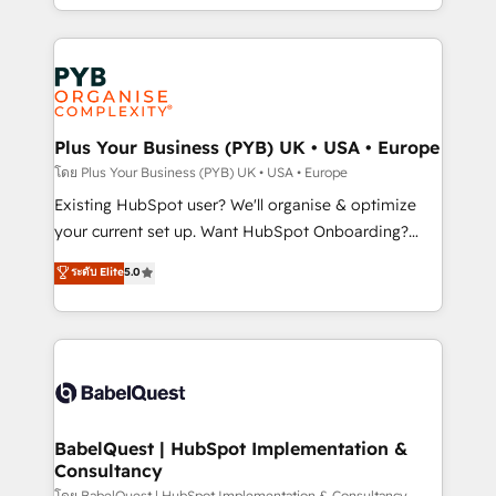
Accreditations. Based in Canada (coast to coast), our
in high-impact CRM and CMS migrations and
services are offered in both English & French.
onboarding from platforms like Salesforce, NetSuite,
Zoho, Pardot, Marketo, Microsoft Dynamics, Wix,
WordPress and legacy CRMs, turning fragmented
systems into unified, growth-ready HubSpot
architectures that accelerate revenue operations and
Plus Your Business (PYB) UK • USA • Europe
performance. - Multi-object CRM migration, cleanup,
โดย Plus Your Business (PYB) UK • USA • Europe
and implementation. - Pre-built and custom
Existing HubSpot user? We'll organise & optimize
integrations across your full tech stack. - Custom
your current set up. Want HubSpot Onboarding?
object setup, CMS builds, and full-funnel automation.
We'll customise your CRM & automate your business
ระดับ Elite
5.0
- Dashboards, lifecycle campaigns, and lead
processes. Welcome to our Profile! We can help
nurturing sequences. - Cross-hub setup across
with... • CRM implementation, reports & workflows,
Marketing, Sales, Operations, and Service Hubs. -
and team training • CRM migration: Salesforce,
Ongoing optimization, managed support, and
Pipedrive, Dynamics etc • Technical projects inc.
scalable retainers. Let’s make HubSpot your most
Custom API integrations & ERP systems inc. SAP and
powerful growth engine. Built to convert, scale, and
Netsuite A little about us... • Boutique 'Elite' Team (12
drive results.
super skilled members) • 150+ Clients for Sales Hub,
BabelQuest | HubSpot Implementation &
Consultancy
Marketing Hub, Service Hub, Data Hub and Website
โดย BabelQuest | HubSpot Implementation & Consultancy