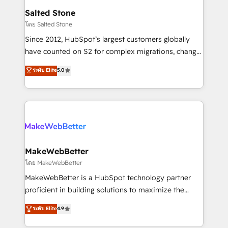
workflows that drive adoption from week one, in
Salted Stone
your time zone. What we do: ➤ Onboarding: Live in
โดย Salted Stone
weeks, with workflows built around your business,
Since 2012, HubSpot’s largest customers globally
not a template. ➤ Migration: Move from any legacy
have counted on S2 for complex migrations, change
CRM. Zero downtime, full data integrity. ➤
management, systems integration, and creative
Implementation: Configure HubSpot to run your
ระดับ Elite
5.0
solutions that deliver measurable impact and
revenue process. Sales, marketing, and service wired
transform brand experiences As one of the few full-
together. ➤ AI and Integrations: Layer Breeze AI,
service creative agencies in the HubSpot
custom agents, and APIs to remove manual work. ➤
ecosystem, we blend strategy, technology, & award-
Ongoing Management: Monthly tune-ups, feature
winning design to build scalable, globally
rollouts, adoption coaching. Buying HubSpot,
regionalized HubSpot websites, integrated
switching to it, or reviving a stale portal? We are
marketing campaigns, & RevOps frameworks that
MakeWebBetter
built for the work.
fuel long-term success We connect the entire
โดย MakeWebBetter
customer lifecycle through seamless integrations,
MakeWebBetter is a HubSpot technology partner
ensure long-term adoption with change-
proficient in building solutions to maximize the
management programs, and align marketing, sales,
operational efficiency of HubSpot. The fastest-
ระดับ Elite
4.9
and service to drive sustainable growth With 6 key
growing tech-enabler & facilitator, MakeWebBetter,
HubSpot accreditations and experience across
hands you the blend of HubSpot expertise &