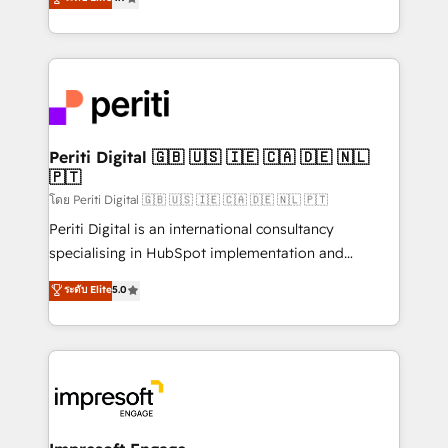
2️⃣ AIエージェント組織構築 営業・マーケティング業務
development—always fueled by curiosity—to turn
の一部をAIが自律実行する組織への移行を設計・実装。
ideas, opportunities, and challenges into meaningful
Breeze・Claude等をHubSpotと連携させ、役割定義・
experiences. To us, technology is more than just
運用ルール・成果指標まで含めて設計します。 3️⃣ 全社
code; it’s about creating things that are useful, cool,
DX × AI推進のPMO伴走支援 複数部門をまたぐDX×AI変
and—most importantly—simple. That’s why we lean
革を、構想から実装・定着までPMOとして主導。「設
into bold ideas and shape them into thoughtful
定の代行ではなく、設計の責任」を引き受け、部門横断
products and strategies that actually make a
Periti Digital 🇬🇧 🇺🇸 🇮🇪 🇨🇦 🇩🇪 🇳🇱
の統合・浸透・変革管理を実行します。 ▸ CMS戦略設
🇵🇹
difference.
計・構築：リード獲得・CVR・SEOを前提にした情報設
โดย Periti Digital 🇬🇧 🇺🇸 🇮🇪 🇨🇦 🇩🇪 🇳🇱 🇵🇹
計・導線設計・テンプレート設計をContent Hubで一体
Periti Digital is an international consultancy
提供。 ▸ 既存CRM・MAからの移行支援：Salesforce・
specialising in HubSpot implementation and
Marketo・Pardot等からの移行、カスタム設計、履歴
Antropic's Claude business transformation, with
データ移行と活用設計まで。 ▸ AEO対応：ChatGPT・
ระดับ Elite
5.0
offices in Dublin, Munich, Rotterdam, Lisbon, and
Perplexity等のAI検索からの流入・引用を前提にコンテ
New York. We help organisations unlock their full
ンツとサイト構造を最適化。 🏆 なぜ100incを選ぶの
revenue potential by deeply integrating core
か？ ✓ HubSpot Eliteパートナー認定 ✓ HubSpotアワ
business systems, ERP, e-commerce platforms, and
ード受賞・HUGリーダー ✓ ISO27001:2022 /
beyond, with HubSpot, and layering Anthropic's
ISO9001:2015 取得 ✓ 400社以上の導入実績 ✓
Claude AI across the processes that matter most.
HubSpot大百科 出版 CRM・AI活用に関するご相談、現
From automating complex workflows to surfacing