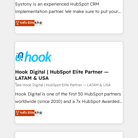
Your team learns while we build. We fix what others
Systony is an experienced HubSpot CRM
broke. Built for mid-market reality—practical
implementation partner. We make sure to put your
solutions that work with your actual headcount and
organization's needs and goals first and think along
ระดับ Elite
4.9
constraints. By the Numbers 🏆 Top 1% of all
with your organization. We are only satisfied once
HubSpot partners 🔄 Top 5% globally in client
you are too. Why Systony? - 20+ years of
retention 📅 8+ years of consistent results since 2017
experience with CRM, Marketing, Sales & Service
Who We Serve Revenue teams, marketing leaders,
implementations - 500+ successful onboardings -
and sales ops at mid-market companies ready to
Own back-end developers - Complex data
move beyond spreadsheets into unified systems
migrations (e.g. Salesforce, MS Dynamics, Perfect
that drive real business results.
View, SuperOffice) - Custom integrations (e.g. MS
Hook Digital | HubSpot Elite Partner —
LATAM & USA
Business Central, Navision, AX, SAP, Exact, AFAS) We
focus on growing B2B companies in the SME sector
โดย Hook Digital | HubSpot Elite Partner — LATAM & USA
such as manufacturing, SaaS, business services and
Hook Digital is one of the first 50 HubSpot partners
wholesaler companies. As an experienced HubSpot
worldwide (since 2010) and a 7x HubSpot Awarded
partner, we know how important user adoption is.
Elite Partner. With 500+ projects across the U.S.,
ระดับ Elite
4.9
That's why we have developed a step-by-step
Brazil, and LATAM, we combine global expertise with
implementation process that focuses on user
regional experience. Today, we are Brazil’s largest
adoption. We’re experts on connecting data,
HubSpot Elite Partner—trusted by companies across
technology and people with each other. Together we