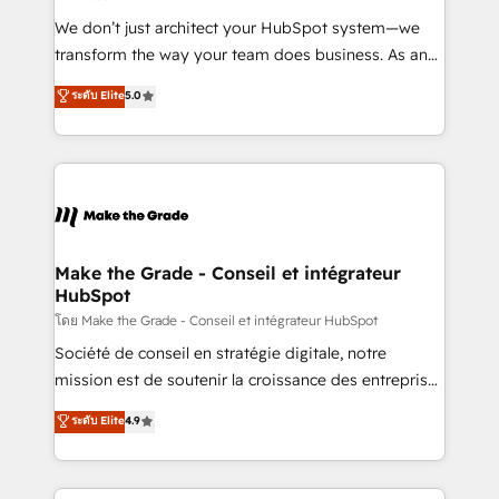
Canada, Germany, France, Belgium, Singapore, and
We don’t just architect your HubSpot system—we
South Africa. Certified compliant with ISO/IEC
transform the way your team does business. As an
27001:2022 and ISO 9001:2015 across all seven
Elite HubSpot Solutions Partner, we specialize in
ระดับ Elite
5.0
international offices and 175+ employees.
creating tailored, end-to-end CRM solutions that
accelerate growth, improve operational efficiency,
and ensure faster time to value on HubSpot. What
sets us apart? Our people-centric approach. From
day one, our team takes the time to deeply
understand your unique needs, crafting custom
strategies that deliver impactful results. Our mission
Make the Grade - Conseil et intégrateur
HubSpot
is to empower you to unlock HubSpot’s full potential
—faster. Through expert training, unmatched
โดย Make the Grade - Conseil et intégrateur HubSpot
responsiveness, and ongoing support, we equip
Société de conseil en stratégie digitale, notre
your team to adopt new systems with confidence
mission est de soutenir la croissance des entreprises
and achieve a unified, data-driven approach to
B2B à travers l’acquisition de nouveaux clients,
ระดับ Elite
4.9
customer engagement.
l'intégration CRM et le développement des revenus
auprès de vos comptes existants. En France et à
l'international, nous travaillons avec des ETI