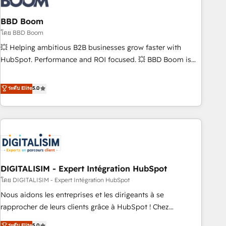
that deliver impactful results. Our mission is to empower
you to unlock HubSpot’s full potential—faster. Through
BBD Boom
expert training, unmatched responsiveness, and ongoing
โดย BBD Boom
support, we equip your team to adopt new systems with
💥 Helping ambitious B2B businesses grow faster with
confidence and achieve a unified, data-driven approach to
HubSpot. Performance and ROI focused. 💥 BBD Boom is
customer engagement.
the HubSpot partner that can help you to HubSpot Better.
We work with your teams to solve all your HubSpot
ระดับ Elite
5.0
challenges and improve user adoption, sales process and
marketing results. Services 📚 Onboarding your team to
HubSpot for the first time 🔧 Designing and optimising your
HubSpot set-up for better results 🌐 Website design and
build using HubSpot 🔌 Integrating HubSpot with other
systems 🎓 Training your teams to be HubSpot pros 📊
DIGITALISIM - Expert Intégration HubSpot
Lead generation services using HubSpot Why us? - SIX
HubSpot Accreditations - awarded by HubSpot after a
โดย DIGITALISIM - Expert Intégration HubSpot
rigorous process for CRM, Solutions Architecture,
Nous aidons les entreprises et les dirigeants à se
Onboarding , Data Migration, Custom Integration & Platform
rapprocher de leurs clients grâce à HubSpot ! Chez
Enablement -Onboarded over 500 businesses to HubSpot -
DIGITALISIM, nous avons l'intime conviction que la réussite
ระดับ Elite
5.0