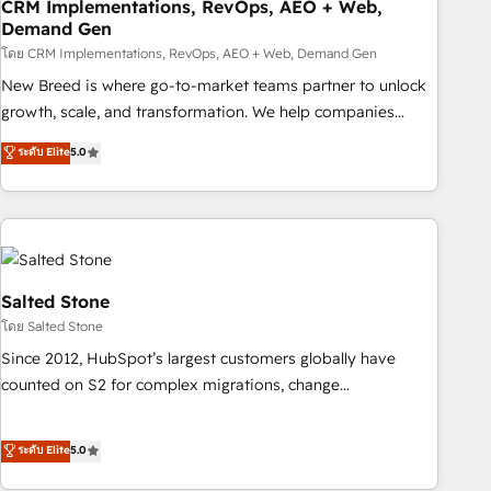
CRM Implementations, RevOps, AEO + Web,
Demand Gen
โดย CRM Implementations, RevOps, AEO + Web, Demand Gen
New Breed is where go-to-market teams partner to unlock
growth, scale, and transformation. We help companies
activate HubSpot’s AI-powered customer platform and
ระดับ Elite
5.0
operationalize HubSpot’s Loop Marketing framework
through expert-led services, smart agents, and purpose-
built apps, tailored to your business. Together, we unlock
results, fast. ⚙️CRM & RevOps: Align all Hubs to your buyer
journey for clean data, scalability, & reporting. 🎯Demand
Gen & ABM: Drive pipeline with inbound, ABM, AEO, SEO, &
Salted Stone
paid media. 👩‍💻Web Design: Build high-performing
โดย Salted Stone
websites with UX, messaging, & conversion strategy that
Since 2012, HubSpot’s largest customers globally have
drive results. 🤖AI Strategy: Activate Breeze Agents,
counted on S2 for complex migrations, change
configure HubSpot AI, & maximize AEO with tailored AI
management, systems integration, and creative solutions
services. 🧩Integrations: Extend HubSpot with custom
that deliver measurable impact and transform brand
ระดับ Elite
5.0
integrations, hosting, & maintenance.
experiences As one of the few full-service creative agencies
in the HubSpot ecosystem, we blend strategy, technology,