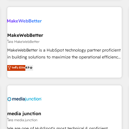
programmes and accelerate ROI across every HubSpot
Hub. 🧭 From multi-region migrations to AI-powered
automation, we turn complexity into clarity, human at global
scale. 🏆 HubSpot’s CEO called us “the partner of the
future.” Others agree it is proof of trust built through
MakeWebBetter
measurable impact.
โดย MakeWebBetter
MakeWebBetter is a HubSpot technology partner proficient
in building solutions to maximize the operational efficiency
of HubSpot. The fastest-growing tech-enabler & facilitator,
ระดับ Elite
4.9
MakeWebBetter, hands you the blend of HubSpot expertise
& eminent solutions & integrations. Trust us to streamline
your HubSpot experience. 🚀HubSpot Elite Partners with
10+ years of HubSpot experience 🤝HubSpot Premier
Integration partner 🤝Google Premier Partner 2023 🌟5
HubSpot Accreditations 🌟Won HubSpot Theme Challenge
2021 🌟INBOUND’19 HubSpot Rising Star Why us?
media junction
Harnessing the full potential of the powerful HubSpot CRM.
โดย media junction
✔️A team of HubSpot experts backed by over 10+ years of
We are one of HubSpot's most technical & proficient