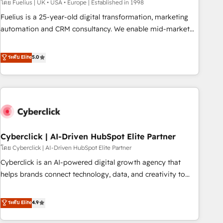
implementation. - Pre-built and custom integrations across
โดย Fuelius | UK • USA • Europe | Established in 1998
your full tech stack. - Custom object setup, CMS builds, and
Fuelius is a 25-year-old digital transformation, marketing
full-funnel automation. - Dashboards, lifecycle campaigns,
automation and CRM consultancy. We enable mid-market
and lead nurturing sequences. - Cross-hub setup across
and enterprise clients to maximise their return from digital
Marketing, Sales, Operations, and Service Hubs. - Ongoing
and fuel their growth. We modernise platforms, streamline
ระดับ Elite
5.0
optimization, managed support, and scalable retainers.
operations that are causing inefficiencies, improve
Let’s make HubSpot your most powerful growth engine.
customer experiences, integrate systems, and supercharge
Built to convert, scale, and drive results.
revenue operations Key services: • CRM Implementation •
Systems Integration • Digital Transformation / Web
Development • RevOps & Sales Consulting • Marketing
Automation What makes us different? 🚀 Top 0.5% of global
Cyberclick | AI-Driven HubSpot Elite Partner
HubSpot agencies ⚙️ The strongest technical ability and
integration capabilities 💼 Consultative, long-term partners
โดย Cyberclick | AI-Driven HubSpot Elite Partner
who will embed ourselves into your business, processes
Cyberclick is an AI-powered digital growth agency that
and systems 🏢 We specialise in working with mid-market
helps brands connect technology, data, and creativity to
and enterprise organisations, global organisations and
achieve measurable results. Founded in Barcelona and
those with complex use cases 🏆 CRM Implementation,
operating across Spain, LATAM, and the UK, we support
ระดับ Elite
4.9
Platform Enablement, Custom Integration and Onboarding
global companies in building smarter marketing, sales, and
Accredited 🔐 ISO27001 & ISO9001 Certified
customer success strategies. As the only HubSpot Elite