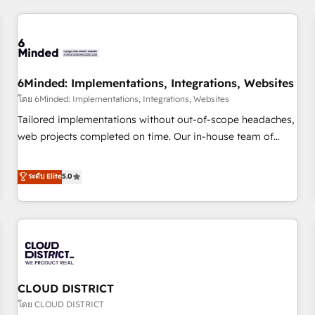
HubSpot investment
experience. We combine HubSpot, data, and AI to design
connected go-to-market systems that align people,
process, and technology for predictable, scalable revenue
growth. Our expertise spans RevOps, CRM and data
6Minded: Implementations, Integrations, Websites
architecture, AI enablement, and strategic marketing,
delivered through our proprietary FLAIR framework for
โดย 6Minded: Implementations, Integrations, Websites
responsible AI adoption. As a HubSpot Elite Partner and
Tailored implementations without out-of-scope headaches,
ISO 27001:2022 certified consultancy, we blend strategy,
web projects completed on time. Our in-house team of
creativity, and technology to help organisations scale
certified CRM architects, experts, developers, designers, and
smarter and grow stronger.
marketers handles all aspects of your HubSpot. ✨ 400+
ระดับ Elite
5.0
global clients ✨ 100+ seamless migrations from 15+
different CRMs ✨ 100,000+ hours in HubSpot projects, 75+
full Hub implementations, and 5,000+ pages ✨ CS: Clients
generating 7-digit MRR from inbound campaigns ✨ CS:
245% organic growth & +751% new visitors for a full-funnel
HubSpot project ✨ CS: 415% conversion boost with a new
CLOUD DISTRICT
HubSpot site Recognized leaders: 🏆 HubSpot Platform
Migration Impact Award 🏆 Clutch HubSpot Global Leader
โดย CLOUD DISTRICT