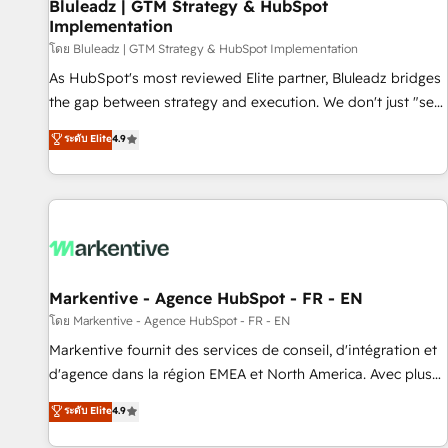
Bluleadz | GTM Strategy & HubSpot
Implementation
โดย Bluleadz | GTM Strategy & HubSpot Implementation
As HubSpot's most reviewed Elite partner, Bluleadz bridges
the gap between strategy and execution. We don't just "set
up tools" — we install the GTM Operating System (GTM OS)
ระดับ Elite
4.9
to align your leadership and engineer a portal that drives
predictable revenue velocity. 🚀 GTM Strategy & Alignment
Workshops & Sprints: Identify "Valleys of Death" stalling
growth. Fix your ICP, Math, and Story to stop "accelerating a
mess." ⚙️ Elite Engineering & AI Scalable Architecture: Zero-
technical-debt setup across all Hubs, validated by our 7
HubSpot Accreditations. AI-Powered RevOps: Breeze AI,
Markentive - Agence HubSpot - FR - EN
custom AI agents, and high-integrity migrations for total
โดย Markentive - Agence HubSpot - FR - EN
reporting clarity. Security & Compliance: SOC 2 Type I and
Markentive fournit des services de conseil, d'intégration et
HIPAA attested for enterprise-grade data security. 🏆 Why
d'agence dans la région EMEA et North America. Avec plus
Bluleadz? GTM OS Partner | 16+ Years Experience | 1,000+
de 115 experts en marketing automation, Growth, Revops,
ระดับ Elite
4.9
Five-Star Reviews
CRM et webdesign. Markentive is both a consulting firm, a
digital agency and an integrator. With over 115 experts in