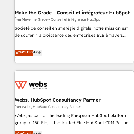
Kickstart Integration templates that put HubSpot in the
center of your tech stack, syncing... 🛍️ Shopify or
Make the Grade - Conseil et intégrateur HubSpot
WooCommerce 💲 Stripe or Paypal 💰 Sage or Netsuite 🤖
โดย Make the Grade - Conseil et intégrateur HubSpot
Google or Microsoft ✍️ DocuSign or PandaDoc 🌐 Avalara or
Société de conseil en stratégie digitale, notre mission est
Quaderno HubSnacks holds the rare Advanced "Custom
de soutenir la croissance des entreprises B2B à travers
Integrations" Accreditation, securely sync data across... 🔄
l’acquisition de nouveaux clients, l'intégration CRM et le
any apps, in any direction. Stuck on your old CRM..? Migrate
développement des revenus auprès de vos comptes
ระดับ Elite
4.9
| seamlessly off your old CRM onto a clean new HubSpot
existants. En France et à l'international, nous travaillons
portal with Advanced Website and CRM Migrations using
avec des ETI ambitieuses, des grands groupes voulant aller
our in-house "HubScrub" Tool.
au-delà d’une simple transformation digitale et des startups
florissantes. Nos 3 grandes expertises sont : ➤ L’intégration
de CRM et de méthodologie RevOps pour aligner les
équipes marketing, commerciales et support client (data
Webs, HubSpot Consultancy Partner
migration, synchronisation API, audit et maintenance) ➤ La
création de sites internet de conversion qui transforment
โดย Webs, HubSpot Consultancy Partner
les visiteurs en opportunités d'affaires ➤ La mise en place
Webs, as part of the leading European HubSpot platform
de stratégies d'acquisition marketing (SEO, SEA, inbound,
group of 150 Fte, is the trusted Elite HubSpot CRM Partner
automatisation marketing, ABM, IA, emailing) Informations
offering you a roadmap on maximizing EBITDA and
ระดับ Elite
4.8