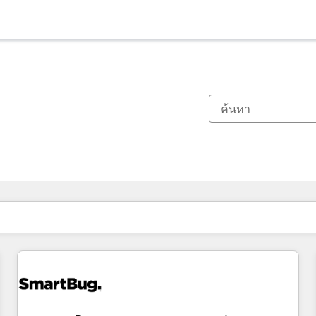
ตอนนี้คุณอยู่ที่
หน้า
หน้า
หน้า
หน้า
หน้า
หน้า
หน้า
หน้า
หน้า
หน้า
หน้า