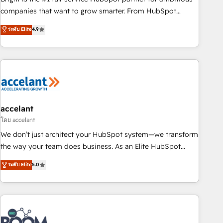
companies that want to grow smarter. From HubSpot
onboarding, to training, from developing a new website to
ระดับ Elite
4.9
lead generation and digital marketing; we do it all (and with
great results)! In short, our services include: - HubSpot
consultancy: onboarding, training, data migration - HubSpot
development: websites, custom modules, integrations -
Marketing & sales solutions: digital marketing, advertising,
campaigns, content and design We connect people, data
and technology to improve customer experiences. With our
accelant
bright people, exciting ideas and can-do mentality, we
โดย accelant
ensure revenue growth on a daily basis. So tell us your
We don’t just architect your HubSpot system—we transform
challenge; our passionate and growth driven team of 100+
the way your team does business. As an Elite HubSpot
experts is ready for you! Driving digital growth |
Solutions Partner, we specialize in creating tailored, end-to-
ระดับ Elite
5.0
www.brightdigital.com
end CRM solutions that accelerate growth, improve
operational efficiency, and ensure faster time to value on
HubSpot. What sets us apart? Our people-centric approach.
From day one, our team takes the time to deeply
understand your unique needs, crafting custom strategies