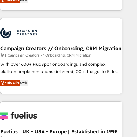
Top 1% of partners worldwide -In-house team of 25+
des entreprises passe par l’innovation web, le marketing
experts Contact us today to help you get more from your
digital, et la relation client ! C'est pourquoi, nos experts sont
investment in HubSpot. www.bbdboom.com
à la fois capables de gérer votre projet de création de site
internet, votre référencement, votre stratégie digitale et le
pilotage et l'intégration d'HubSpot ! Les grandes phases
d'un projet HubSpot avec DIGITALISIM : 🧽 Nettoyage,
migration et intégration des bases de données. 🚀
Campaign Creators // Onboarding, CRM Migration
Développement des interfaces avec vos logiciels métiers ⚙️
โดย Campaign Creators // Onboarding, CRM Migration
Configuration de la plateforme HubSpot 📈 Configuration
With over 600+ HubSpot onboardings and complex
de rapports et tableaux de bord 🤝 Book Process &
platform implementations delivered, CC is the go-to Elite
Guidelines utilisateurs 🎓 Formations des utilisateurs
Solutions Partner for businesses ready to migrate,
ระดับ Elite
4.9
replatform, and scale smarter. We specialize in high-impact
CRM and CMS migrations and onboarding from platforms
like Salesforce, NetSuite, Zoho, Pardot, Marketo, Microsoft
Dynamics, Wix, WordPress and legacy CRMs, turning
fragmented systems into unified, growth-ready HubSpot
architectures that accelerate revenue operations and
performance. - Multi-object CRM migration, cleanup, and
Fuelius | UK • USA • Europe | Established in 1998