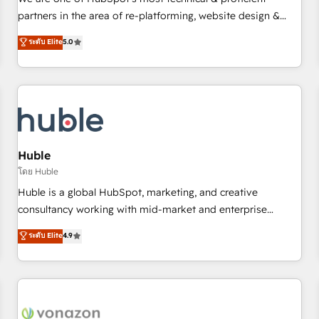
HubSpot experience ✔️Flexible pricing models — Hourly-fee
partners in the area of re-platforming, website design &
(assigned one Dedicated HubSpot Admin); Monthly-fee
development. We specialize in multi-hub implementations
ระดับ Elite
5.0
(HubSpot Admin + Project Manager); and Fixed Project Cost
for mid-market & enterprise companies. We are woman-
(as per requirement). ✔️Helped over 25,000+ customers so
owned, powered by coffee, and we ❤️ dogs. We produce
far with our HubSpot solutions. ✔️Bespoke apps & on-
award-winning work for our clients. 🏆2023 Technical
demand bundle services. Connect with us today!
Expertise Impact Award 🏆2022 Technical Expertise Impact
Award 🏆2022 Platform Migration Excellence Impact Award
🏆2020 Elite Solutions Partner 🏆2019 Integrations HubSpot
Impact Award 🏆2019 Marketing Enablement HubSpot
Huble
Impact Award 🏆2018 Website Design HubSpot Impact
โดย Huble
Award 🏆2017 Website Design HubSpot Impact Award 🏆
Huble is a global HubSpot, marketing, and creative
2016 Growth-Driven Design Agency of the Year 🏆2016
consultancy working with mid-market and enterprise
Sales Enablement HubSpot Impact Award 🏆2015 Growth-
businesses. We go beyond implementation, shaping the
ระดับ Elite
4.9
Driven Design Agency of the Year 🏆2015 Became the 5th
strategy, processes, and teams that turn HubSpot into a
Agency to reach Diamond 🏆2014 HubSpot COS
genuine growth engine. Named HubSpot's Global Partner of
Performance Award 🏆2014 HubSpot COS Design Award 🏆
the Year in 2024, consistently ranked among their top 5
2013 HubSpot Marketplace Provider of the Year 🏆2011
partners worldwide, and with over 15 years in the
Became a HubSpot Partner 📆Founded in 1997
ecosystem, Huble has built a track record that speaks for