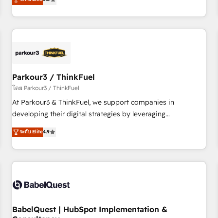
and service hubs • Built-in flexibility for startups to global
trusted partner in HubSpot's ecosystem for a reason. Their
brands
team brings over a decade of experience to the table, along
with deep knowledge of the HubSpot platform and
strategies for driving growth. They are committed to
helping our customers grow and finding solutions that fit
their unique business needs. We are thrilled to have Blue
Frog in the HubSpot ecosystem leading the way for
Parkour3 / ThinkFuel
customers!" - Yamini Rangan, CEO of HubSpot “Our
โดย Parkour3 / ThinkFuel
experience with the team at Blue Frog has been nothing
At Parkour3 & ThinkFuel, we support companies in
short of extraordinary. Their years of experience and quality
developing their digital strategies by leveraging
of skilled staff has earned them a trusted reputation within
technologies and automating their marketing and sales
ระดับ Elite
4.9
the HubSpot ecosystem as a reliable partner capable of
processes to generate growth. Our offer spans from
delivering remarkable experiences for our most
Strategy to Operations. We specialize in CRM onboarding
sophisticated clients.” - Brian Garvey, VP, Solutions Partner
and implementation, web design, sales & marketing
Program, HubSpot.
automation, and digital marketing. With extensive
experience working with tech companies and
manufacturers since 2002, we are committed to
empowering our clients and developing their autonomy. Get
BabelQuest | HubSpot Implementation &