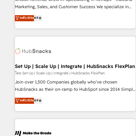
run your revenue process. Sales, marketing, and service
Marketing, Sales, and Customer Success We specialize in
wired together. ➤ AI and Integrations: Layer Breeze AI,
driving revenue growth for companies across industries
ระดับ Elite
4.9
custom agents, and APIs to remove manual work. ➤
through tailored marketing, sales, and customer success
Ongoing Management: Monthly tune-ups, feature rollouts,
strategies, utilizing RevOps methodologies. As Latin
adoption coaching. Buying HubSpot, switching to it, or
America's largest HubSpot partner and a global leader in
reviving a stale portal? We are built for the work.
education market, we offer unparalleled insights. Operating
in five countries—Brazil, UAE (Abu Dhabi/Dubai/Sharjah),
Mexico, USA, and Portugal—we've executed over a hundred
successful operations. Our approach, rooted in RevOps
Set Up | Scale Up | Integrate | HubSnacks FlexPlan
principles, integrates analysis, training, planning, and
โดย Set Up | Scale Up | Integrate | HubSnacks FlexPlan
qualification. Leveraging technology, data analytics, CRM
Join over 1,500 Companies globally who've chosen
optimization, and inbound marketing tactics, we focus on
HubSnacks as their on-ramp to HubSpot since 2014 Simple
understanding, nurturing, and converting leads. Partner with
pay-as-you-go plans that accelerate value... 1️⃣ Set Up |
ระดับ Elite
4.9
us to unlock your business's full potential and achieve
Onboarding New or Check-fixing existing HubSpot portals
sustained growth in today's competitive market.
2️⃣ Scale Up | 100% HubSpot Task Execution... Global 24/7 ...
All Experts 3️⃣ Integrate | your entire Tech Stack with Custom
Integrations Slash months from your API Integration
project... ⬅️ Click "Contact Business" ⬅️ to access 150+