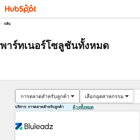
กลับ
พาร์ทเนอร์โซลูชันทั้งหมด
การตลาดสำหรับลูกค้า
เลือกอุตสาหกรรม
บริการ: การตลาดสำหรับลูกค้า
ล้างทั้งหมด