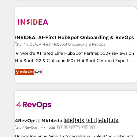
marketing automation, growth, revops, CRM and webdesign
(We focus on EMEA - USA customers).
INSIDEA, AI-First HubSpot Onboarding & RevOps
โดย INSIDEA, AI-First HubSpot Onboarding & RevOps
★ World's #1 rated Elite HubSpot Partner, 500+ reviews on
HubSpot, G2 & Clutch. ★ 150+ HubSpot Certified Experts &
Trainers across the team ★ 1,500+ implementations across
ระดับ Elite
5.0
five continents ★ AI-First, RevOps-led, Onboarding
obsessed ★ Company of the Year 2024/25 INSIDEA helps
growing companies turn HubSpot into a revenue engine.
We onboard your team, migrate your data, and build AI-
powered workflows that drive adoption from week one, in
your time zone. What we do ➤ Onboarding: Live in weeks,
with workflows built around your business, not a template.
4RevOps | Mkt4edu 🇧🇷 🇲🇽 🇵🇹 🇦🇪 🇺🇸
➤ Migration: Move from any legacy CRM. Zero downtime,
โดย 4RevOps | Mkt4edu 🇧🇷 🇲🇽 🇵🇹 🇦🇪 🇺🇸
full data integrity. ➤ Implementation: Configure HubSpot to
Unlock Revenue Growth: Specializing in RevOps - Inbound