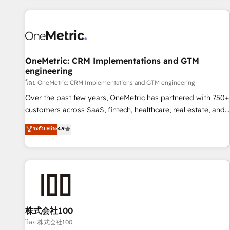
are a top ranked HubSpot Elite Partner, winner of Rookie of
the Year and Customer First Awards, 4.9/5 rating in
HubSpot Reviews and 4.9/5 rating in Clutch Reviews.
Digifianz helps the following industries: logistics & 3PL,
home improvement & construction, branding and
OneMetric: CRM Implementations and GTM
engineering
commercialization, real estate, health, education, SaaS,
Software Dev & IT and consulting, make the most out of
โดย OneMetric: CRM Implementations and GTM engineering
their HubSpot experience operating in the United States,
Over the past few years, OneMetric has partnered with 750+
EU, UAE, Mexico and Latin America. From casual user to
customers across SaaS, fintech, healthcare, real estate, and
super fan: make HubSpot an experience you LOVE!
other industries. With 150+ HubSpot-certified experts, we
ระดับ Elite
4.9
deliver scalable solutions to complex GTM and RevOps
challenges. Our Expertise 🔹 Onboarding & Implementation:
Accredited HubSpot Partner, ensuring smooth setup
tailored to your GTM motion. 🔹 Migrations: Move from
other CRMs to HubSpot without data loss or downtime. 🔹
RevOps Strategy: Align teams, processes, and data to drive
revenue efficiency. 🔹 Integrations: Connect HubSpot with
株式会社100
your tech stack for better adoption. 🔹 Custom Solutions:
โดย 株式会社100