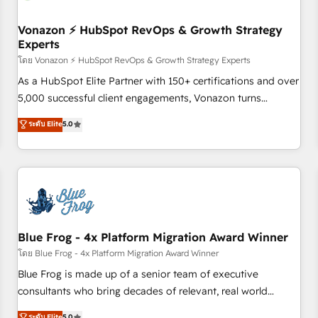
itself. One company, one operating model, delivering across
offices and consulting teams in the UK, USA, Canada,
Vonazon ⚡ HubSpot RevOps & Growth Strategy
Experts
Germany, France, Belgium, Singapore, and South Africa.
Certified compliant with ISO/IEC 27001:2022 and ISO
โดย Vonazon ⚡ HubSpot RevOps & Growth Strategy Experts
9001:2015 across all seven international offices and 175+
As a HubSpot Elite Partner with 150+ certifications and over
employees.
5,000 successful client engagements, Vonazon turns
marketing complexity into measurable, scalable growth.
ระดับ Elite
5.0
From onboarding to enterprise-grade campaigns, our in-
house team builds scalable strategies that drive long-term
revenue. ⚙️ HubSpot Integration & Optimization • Seamless
CRM, CMS, and automation setup • Complex platform
migrations and data cleanups • Custom APIs and third-party
integrations 📈 End-to-End Revenue Acceleration • Lifecycle
marketing and pipeline growth programs • Sales
Blue Frog - 4x Platform Migration Award Winner
enablement tools and CRM optimization • Retention
โดย Blue Frog - 4x Platform Migration Award Winner
strategies with customer journey mapping 🏅 Elite-Level
Blue Frog is made up of a senior team of executive
HubSpot Execution • 750+ onboardings and 2,000+
consultants who bring decades of relevant, real world
implementations • Deep expertise across marketing, sales,
experience to our client engagements. "Blue Frog is a top,
ระดับ Elite
5.0