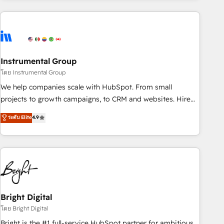
& award-winning design to build scalable, globally
regionalized HubSpot websites, integrated marketing
campaigns, & RevOps frameworks that fuel long-term
success We connect the entire customer lifecycle through
seamless integrations, ensure long-term adoption with
Instrumental Group
change-management programs, and align marketing, sales,
โดย Instrumental Group
and service to drive sustainable growth With 6 key
We help companies scale with HubSpot. From small
HubSpot accreditations and experience across hundreds of
projects to growth campaigns, to CRM and websites. Hire
organizations in dozens of industries, there’s a good chance
an agency that's experienced in every inch of HubSpot and
ระดับ Elite
4.9
one of our globally integrated teams has worked with
willing to work hand-in-hand with your team to simplify the
clients just like you Let’s explore whether S2 is the partner
complex and build a better experience for your team and
you’ve been looking for...and get your next big initiative
customers.
moving!
Bright Digital
โดย Bright Digital
Bright is the #1 full-service HubSpot partner for ambitious