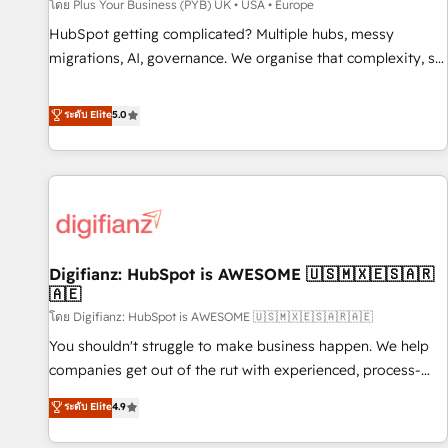
accelerating your growth and positioning yourself as an
โดย Plus Your Business (PYB) UK • USA • Europe
undisputed leader. 🔹 BOOST: Optimize your digital
HubSpot getting complicated? Multiple hubs, messy
transformation process A methodology designed to
migrations, AI, governance. We organise that complexity, so
implement HubSpot effectively and optimize your digital
your team can put HubSpot to work... Welcome to our
processes. 🔹 Trusted by Industry Leaders With an average
Profile! We help with: • CRM implementation, reports,
ระดับ Elite
5.0
rating of 4.9/5 and a proven track record of business
workflows, and team training • CRM migration from
transformation, our growth-first approach has helped
Salesforce, Pipedrive, Dynamics and others • Technical
brands dominate their markets.
projects including custom API integrations • AI governance
for HubSpot-centred operations A little about us: • Boutique
'Elite' team of 12 • 150+ clients across Sales Hub, Marketing
Hub, Service Hub, Data Hub and CMS • ISO/IEC 27001:2022,
Digifianz: HubSpot is AWESOME 🇺🇸🇲🇽🇪🇸🇦🇷
ISO 9001:2015, and ISO 42001:2023 certified - the AI
🇦🇪
management standard • GuardHub: our AI governance
โดย Digifianz: HubSpot is AWESOME 🇺🇸🇲🇽🇪🇸🇦🇷🇦🇪
framework, built on ISO 42001 Ready for the next step?
Click the 👈 '𝗖𝗼𝗻𝘁𝗮𝗰𝘁 𝗯𝘂𝘀𝗶𝗻𝗲𝘀𝘀' button to get in touch
You shouldn't struggle to make business happen. We help
(𝘸𝘦'𝘳𝘦 𝘴𝘶𝘱𝘦𝘳 𝘳𝘦𝘴𝘱𝘰𝘯𝘴𝘪𝘷𝘦)
companies get out of the rut with experienced, process-
oriented teams implementing HubSpot Marketing, Sales,
ระดับ Elite
4.9
Service, CMS and Operations Hub, so selling and actually
engaging with your customers feels easy and pain-free. We