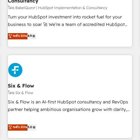
Consultancy
to grips with HubSpot through guided implementation and
seamless integration of the CRM platform into your digital
โดย BabelQuest | HubSpot Implementation & Consultancy
ecosystem. Would you like support in deploying your
Turn your HubSpot investment into rocket fuel for your
inbound marketing strategy? We'll provide support tailored
business to soar 🚀 We’re a team of accredited HubSpot
to your needs and sales objectives. With 125+ certifications,
experts ready to help you. We can implement the platform
ระดับ Elite
4.9
we are part of the most certified Canadian agencies, and we
into complex business environments, optimise what you've
both hold Onboarding Accreditations. Based in Canada
got and make sure you can actually use it, build your
(coast to coast), our services are offered in both English &
website in HubSpot or create an inbound marketing
French.
strategy for you and execute it on HubSpot. We are on the
G-Cloud 14 CCS (Crown Commercial Service) framework,
meaning we've been accredited by HubSpot and vetted by
the CCS, which means we can support public sector
Six & Flow
companies as well the other ones listed in our profile. Our
โดย Six & Flow
services: - HubSpot implementation - HubSpot CMS
Six & Flow is an AI-first HubSpot consultancy and RevOps
website build We can do lots of things. But everything we
partner helping ambitious organisations grow with clarity,
do is there for you to: - Grow revenue, and run your
confidence, and intelligence. Operating across the UK,
business more efficiently - Build stronger relationships with
Netherlands, Ireland, and Canada, we’ve delivered
ระดับ Elite
5.0
customers - Make better decisions with data - Find a new
thousands of successful HubSpot projects for mid-market
voice and reach more people - Get the most out of your
and enterprise clients worldwide, with over 10 years