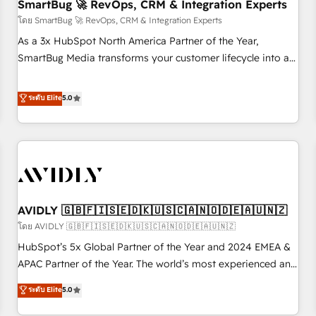
SmartBug 🚀 RevOps, CRM & Integration Experts
โดย SmartBug 🚀 RevOps, CRM & Integration Experts
As a 3x HubSpot North America Partner of the Year,
SmartBug Media transforms your customer lifecycle into a
revenue engine. Our unified ecosystem includes specialized
divisions Globalia (AI & Software) and Point Success Media
ระดับ Elite
5.0
(Paid Media), making this the official home for all three
brands. 🔄 Implementation & Integration - Seamless
migrations and system integrations powered by Globalia’s
technical development team. - 19 HubSpot-certified trainers
to drive platform adoption. 📈 Revenue Generation - Full-
funnel marketing and high-performance advertising via
AVIDLY 🇬🇧🇫🇮🇸🇪🇩🇰🇺🇸🇨🇦🇳🇴🇩🇪🇦🇺🇳🇿
Point Success Media. - Expert deployment of Breeze AI and
custom agents to automate growth. 🏆 Elite Excellence - 8
โดย AVIDLY 🇬🇧🇫🇮🇸🇪🇩🇰🇺🇸🇨🇦🇳🇴🇩🇪🇦🇺🇳🇿
platform accreditations and deep HIPAA-compliance
HubSpot’s 5x Global Partner of the Year and 2024 EMEA &
expertise. - A team of 250+ experts dedicated to your
APAC Partner of the Year. The world’s most experienced and
resilient growth.
fully accredited HubSpot Solutions Partner. 🚀 With 2,750+
ระดับ Elite
5.0
HubSpot projects delivered and 370+ specialists across
EMEA, APAC and NAM, we de-risk complex CRM