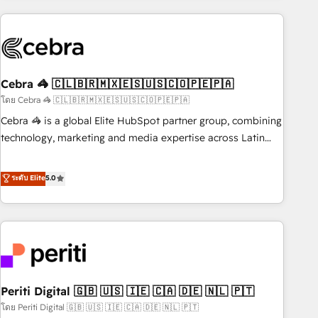
Partner in Iberia (Spain & Portugal), we combine human
insight with intelligent automation to drive sustainable
growth. Our multidisciplinary team designs solutions that
simplify complexity, boost performance, and turn
Cebra 🦓 🇨🇱🇧🇷🇲🇽🇪🇸🇺🇸🇨🇴🇵🇪🇵🇦
innovation into real impact. 🌍 Highlights • HubSpot Partner
since 2012 • 2022 EMEA Impact Award: Best Integration •
โดย Cebra 🦓 🇨🇱🇧🇷🇲🇽🇪🇸🇺🇸🇨🇴🇵🇪🇵🇦
150+ successful HubSpot projects • Clients in 30+ industries
Cebra 🦓 is a global Elite HubSpot partner group, combining
• Proprietary technology for integrations • Multilingual team:
technology, marketing and media expertise across Latin
English, Spanish, Portuguese & Italian 👉 Grow smarter with
America and Southern Europe, with teams across 7
AI and HubSpot.
countries. Born in Chile, we combine local insight with
ระดับ Elite
5.0
international reach to help businesses grow through
technology, creativity, AI and strategy. For over 12 years,
we’ve delivered 500+ HubSpot implementations, building
end-to-end solutions that integrate CRM, AI automation,
inbound and loop marketing, content, and digital creativity.
Our multicultural team works in Spanish, Portuguese, and
Periti Digital 🇬🇧 🇺🇸 🇮🇪 🇨🇦 🇩🇪 🇳🇱 🇵🇹
English to design scalable strategies that drive measurable
growth. 🌎 Highlights: • 10+ years as a HubSpot partner. •
โดย Periti Digital 🇬🇧 🇺🇸 🇮🇪 🇨🇦 🇩🇪 🇳🇱 🇵🇹