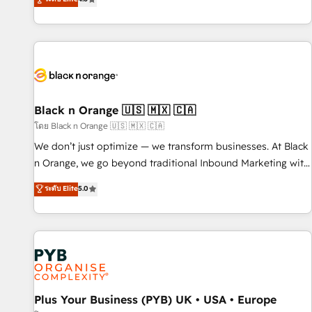
clés : - 10 ans d'expérience - 100+ intégrations CRM
achieving Commercial Excellence. With our targeted
HubSpot réussies - 40 experts conseil - 150 certifications
processes, we strengthen your digital transformation and
HubSpot cumulées
minimize costs. As HubSpot's Advanced Accredited CRM
Implementation partner, we provide expertise to drive your
business forward. Since 2015 we are fully dedicated to
HubSpot and with an experienced team (50+), we work
with reputable companies in B2B sectors such as
Black n Orange 🇺🇸 🇲🇽 🇨🇦
manufacturing, SaaS and business services. We prepare a
โดย Black n Orange 🇺🇸 🇲🇽 🇨🇦
customized business case that demonstrates the value and
We don’t just optimize — we transform businesses. At Black
impact of your digital transformation, including a detailed
n Orange, we go beyond traditional Inbound Marketing with
financial rationale with a focus on ROI and TCO. As a trusted
our exclusive methodologies: BOOMS and BOOST. Together,
ระดับ Elite
5.0
extension of your team, we believe in the power of
they form a powerful combination that has driven success
partnership. Together, we embark on a transformational
for over 800 businesses worldwide. As Elite HubSpot
journey that sets your business up for long-term success.
Partners, we specialize in crafting high-performance growth
Unlock your business. If not now, when?
strategies that integrate data-driven marketing, automation,
and revenue intelligence to help companies scale faster and
smarter. 🔹 BOOMS: Demand generation for all your buyers
With BOOMS, you invest in 100% of your buyers,
Plus Your Business (PYB) UK • USA • Europe