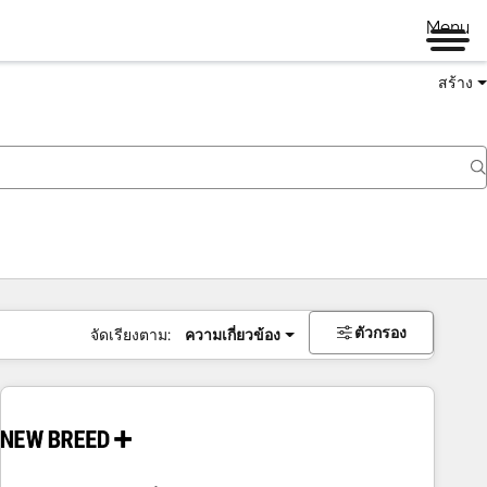
Menu
สร้าง
ตัวกรอง
จัดเรียงตาม:
ความเกี่ยวข้อง