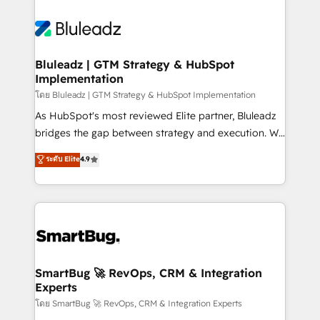
Bluleadz | GTM Strategy & HubSpot
Implementation
โดย Bluleadz | GTM Strategy & HubSpot Implementation
As HubSpot's most reviewed Elite partner, Bluleadz
bridges the gap between strategy and execution. We
don't just "set up tools" — we install the GTM
ระดับ Elite
4.9
Operating System (GTM OS) to align your leadership
and engineer a portal that drives predictable
revenue velocity. 🚀 GTM Strategy & Alignment
Workshops & Sprints: Identify "Valleys of Death"
stalling growth. Fix your ICP, Math, and Story to stop
"accelerating a mess." ⚙️ Elite Engineering & AI
Scalable Architecture: Zero-technical-debt setup
SmartBug 🚀 RevOps, CRM & Integration
Experts
across all Hubs, validated by our 7 HubSpot
Accreditations. AI-Powered RevOps: Breeze AI,
โดย SmartBug 🚀 RevOps, CRM & Integration Experts