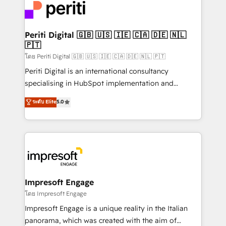
DX × AI推進のPMO伴走支援 複数部門をまたぐDX×AI変
and—most importantly—simple. That’s why we lean
革を、構想から実装・定着までPMOとして主導。「設
into bold ideas and shape them into thoughtful
定の代行ではなく、設計の責任」を引き受け、部門横断
products and strategies that actually make a
Periti Digital 🇬🇧 🇺🇸 🇮🇪 🇨🇦 🇩🇪 🇳🇱
の統合・浸透・変革管理を実行します。 ▸ CMS戦略設
🇵🇹
difference.
計・構築：リード獲得・CVR・SEOを前提にした情報設
โดย Periti Digital 🇬🇧 🇺🇸 🇮🇪 🇨🇦 🇩🇪 🇳🇱 🇵🇹
計・導線設計・テンプレート設計をContent Hubで一体
Periti Digital is an international consultancy
提供。 ▸ 既存CRM・MAからの移行支援：Salesforce・
specialising in HubSpot implementation and
Marketo・Pardot等からの移行、カスタム設計、履歴
Antropic's Claude business transformation, with
データ移行と活用設計まで。 ▸ AEO対応：ChatGPT・
ระดับ Elite
5.0
offices in Dublin, Munich, Rotterdam, Lisbon, and
Perplexity等のAI検索からの流入・引用を前提にコンテ
New York. We help organisations unlock their full
ンツとサイト構造を最適化。 🏆 なぜ100incを選ぶの
revenue potential by deeply integrating core
か？ ✓ HubSpot Eliteパートナー認定 ✓ HubSpotアワ
business systems, ERP, e-commerce platforms, and
ード受賞・HUGリーダー ✓ ISO27001:2022 /
beyond, with HubSpot, and layering Anthropic's
ISO9001:2015 取得 ✓ 400社以上の導入実績 ✓
Claude AI across the processes that matter most.
HubSpot大百科 出版 CRM・AI活用に関するご相談、現
From automating complex workflows to surfacing
Impresoft Engage
状整理の壁打ちなど、構想段階からお気軽にお問い合わ
insights buried in data, we build intelligent systems
โดย Impresoft Engage
せください。
that think, connect, and scale. Our approach goes
Impresoft Engage is a unique reality in the Italian
beyond configuration. We embed ourselves in our
panorama, which was created with the aim of