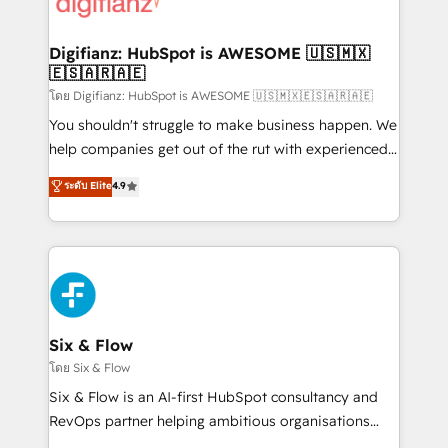
supercharge revenue operations Key services: • CRM
investment
Implementation • Systems Integration • Digital
Transformation / Web Development • RevOps &
Digifianz: HubSpot is AWESOME 🇺🇸🇲🇽
🇪🇸🇦🇷🇦🇪
Sales Consulting • Marketing Automation What
makes us different? 🚀 Top 0.5% of global HubSpot
โดย Digifianz: HubSpot is AWESOME 🇺🇸🇲🇽🇪🇸🇦🇷🇦🇪
agencies ⚙️ The strongest technical ability and
You shouldn't struggle to make business happen. We
integration capabilities 💼 Consultative, long-term
help companies get out of the rut with experienced,
partners who will embed ourselves into your
process-oriented teams implementing HubSpot
ระดับ Elite
4.9
business, processes and systems 🏢 We specialise in
Marketing, Sales, Service, CMS and Operations Hub,
working with mid-market and enterprise
so selling and actually engaging with your customers
organisations, global organisations and those with
feels easy and pain-free. We are a top ranked
complex use cases 🏆 CRM Implementation,
HubSpot Elite Partner, winner of Rookie of the Year
Platform Enablement, Custom Integration and
and Customer First Awards, 4.9/5 rating in HubSpot
Onboarding Accredited 🔐 ISO27001 & ISO9001
Reviews and 4.9/5 rating in Clutch Reviews. Digifianz
Certified
helps the following industries: logistics & 3PL, home
Six & Flow
improvement & construction, branding and
โดย Six & Flow
commercialization, real estate, health, education,
Six & Flow is an AI-first HubSpot consultancy and
SaaS, Software Dev & IT and consulting, make the
RevOps partner helping ambitious organisations
most out of their HubSpot experience operating in
grow with clarity, confidence, and intelligence.