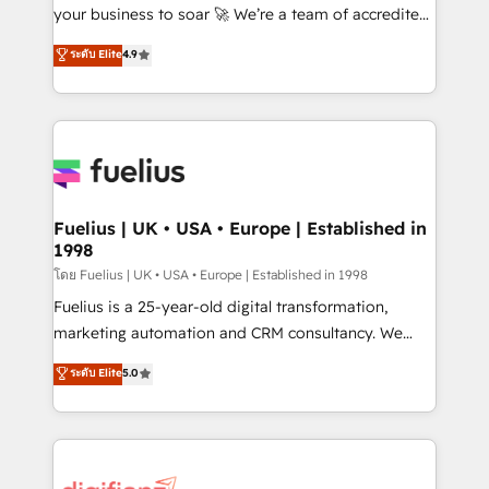
GuardHub: our AI governance framework, built on
your business to soar 🚀 We’re a team of accredited
ISO 42001 Ready for the next step? Click the 👈
HubSpot experts ready to help you. We can
ระดับ Elite
4.9
'𝗖𝗼𝗻𝘁𝗮𝗰𝘁 𝗯𝘂𝘀𝗶𝗻𝗲𝘀𝘀' button to get in touch (𝘸𝘦'𝘳𝘦
implement the platform into complex business
𝘴𝘶𝘱𝘦𝘳 𝘳𝘦𝘴𝘱𝘰𝘯𝘴𝘪𝘷𝘦)
environments, optimise what you've got and make
sure you can actually use it, build your website in
HubSpot or create an inbound marketing strategy
for you and execute it on HubSpot. We are on the
G-Cloud 14 CCS (Crown Commercial Service)
framework, meaning we've been accredited by
Fuelius | UK • USA • Europe | Established in
1998
HubSpot and vetted by the CCS, which means we
can support public sector companies as well the
โดย Fuelius | UK • USA • Europe | Established in 1998
other ones listed in our profile. Our services: -
Fuelius is a 25-year-old digital transformation,
HubSpot implementation - HubSpot CMS website
marketing automation and CRM consultancy. We
build We can do lots of things. But everything we do
enable mid-market and enterprise clients to
ระดับ Elite
5.0
is there for you to: - Grow revenue, and run your
maximise their return from digital and fuel their
business more efficiently - Build stronger
growth. We modernise platforms, streamline
relationships with customers - Make better
operations that are causing inefficiencies, improve
decisions with data - Find a new voice and reach
customer experiences, integrate systems, and
more people - Get the most out of your HubSpot