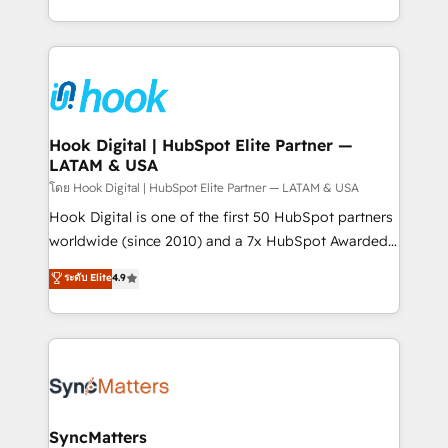
implementation process that focuses on user
HubSpot’s platform and data to fuel success.
adoption. We’re experts on connecting data,
Technical Solutions: - HubSpot Technical Consulting -
technology and people with each other. Together we
HubSpot CRM Implementation - HubSpot
strive for optimal customer processes and
Onboarding - Data Migration & Integrations -
experiences. Systony – We believe you can grow!
Technical Audit & Optimization Strategic Solutions: -
Revenue Operations - Inbound Marketing -
Hook Digital | HubSpot Elite Partner —
LATAM & USA
Outbound Marketing - HubSpot CMS Website
Design & Development We empower our clients to
โดย Hook Digital | HubSpot Elite Partner — LATAM & USA
reach their full potential by providing transparent,
Hook Digital is one of the first 50 HubSpot partners
relationship-driven support. With over 300 HubSpot
worldwide (since 2010) and a 7x HubSpot Awarded
certifications and accreditations, we deliver both the
Elite Partner. With 500+ projects across the U.S.,
ระดับ Elite
4.9
technical know-how and strategic guidance you
Brazil, and LATAM, we combine global expertise with
need to succeed.
regional experience. Today, we are Brazil’s largest
HubSpot Elite Partner—trusted by companies across
the Americas to scale smarter. ⚙️ CRM
Implementation & Migration Onboarding across all
Hubs, plus migrations from Salesforce, Pipedrive, RD
Station, Freshdesk, Intercom, and more. Custom
SyncMatters