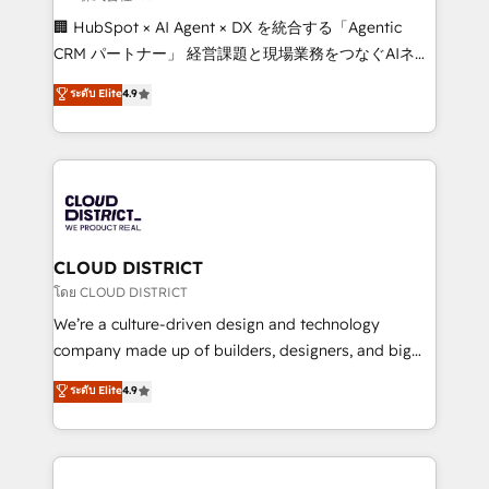
Portuguese, and English to design scalable strategies
🏢 HubSpot × AI Agent × DX を統合する「Agentic
that drive measurable growth. 🌎 Highlights: • 10+
CRM パートナー」 経営課題と現場業務をつなぐAIネイ
years as a HubSpot partner. • 2023 Impact Awards:
ティブ・エージェンシーとして、HubSpot Eliteの実装
ระดับ Elite
4.9
Platform Migration Excellence. • Top 3 Partner of the
力で顧客フロント業務を再設計します。 💡 100inc は何
Year LATAM 2022, 2023, 2024, 2025. • Partner of the
をする会社か？ HubSpotを共通基盤に、AIエージェン
Year 2024. • Organizer of Aliados.ai (AI, marketing &
トを組み込んだ顧客フロント業務（マーケティング・営
tech global congress). 👉 Ready to scale your
業・CS）を組織全体で設計・実装する日本のAIネイテ
business with HubSpot? Let Cebra’s experts help
ィブ・エージェンシーです。事業部・グループ会社・部
you grow faster, smarter, and with impact.
門が分立する組織で、データと業務プロセスのサイロ化
を、CRMを軸とした全社共通基盤に再構築します。意
CLOUD DISTRICT
思決定者・PMO・現場担当者に並走します。 1️⃣
โดย CLOUD DISTRICT
HubSpot導入・活用支援 顧客データの一元化から、
We’re a culture-driven design and technology
GTMの見える化・自動化まで。全Hub統合運用、デー
company made up of builders, designers, and big
タ品質設計、グループ横断のCRM統合に対応します。
thinkers. We blend strategy, design, and
ระดับ Elite
4.9
2️⃣ AIエージェント組織構築 営業・マーケティング業務
development—always fueled by curiosity—to turn
の一部をAIが自律実行する組織への移行を設計・実装。
ideas, opportunities, and challenges into meaningful
Breeze・Claude等をHubSpotと連携させ、役割定義・
experiences. To us, technology is more than just
運用ルール・成果指標まで含めて設計します。 3️⃣ 全社
code; it’s about creating things that are useful, cool,