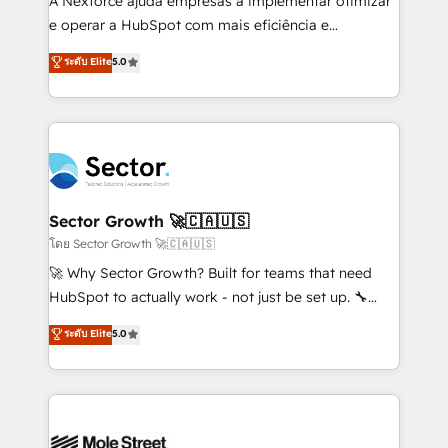
A Nexforce ajuda empresas a implementar otimizar
lo que construimos juntos. Porque crecer sin orden
e operar a HubSpot com mais eficiência e
no es crecer — es solo moverse rápido. 🌎
previsibilidade de receita. Combinamos Revenue
ระดับ Elite
5.0
Operamos en Colombia, Perú, México, Ecuador,
Operations (RevOps) e Inteligência Artificial para
Chile, Panamá, Bolivia, Argentina y República
estruturar processos integrar sistemas organizar
Dominicana — con experiencia real en educación,
dados e automatizar operações. O objetivo é
retail, salud, banca, bienes raíces, construcción y
transformar a HubSpot em um verdadeiro sistema
B2B. ✅ Crece con orden. Crece con Grows.
operacional de receita conectando equipes
tecnologia e dados em uma operação integrada.
Também somos distribuidores oficiais da HubSpot
Sector Growth 🚀🇨🇦🇺🇸
e de mais de 150 softwares globais permitindo
โดย Sector Growth 🚀🇨🇦🇺🇸
contratar e pagar a HubSpot em reais com nota
🚀 Why Sector Growth? Built for teams that need
fiscal no Brasil e gerar economia de até 50% na
HubSpot to actually work - not just be set up. 🔧
contratação de softwares internacionais.
HubSpot Experts: Onboarding, migrations,
ระดับ Elite
5.0
Oferecemos ainda agentes de IA especializados em
automation, and training built for adoption. ⚡ Highly
HubSpot que automatizam tarefas executam rotinas
Technical Execution: ERP, EMR and Custom
no CRM e mantêm os dados organizados, como um
Integrations; complex builds delivered in weeks, not
especialista operando a plataforma 24/7. Hoje 300+
months. 🤖 AI Consulting & Agents: AI-powered
empresas em 13 países utilizam a Nexforce. Somos
workflows; automation agents; process optimization