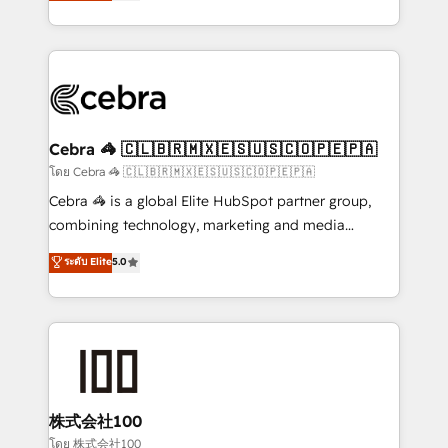
developers, designers, and marketers handles all
OneMetric, we help revenue teams focus on the
aspects of your HubSpot. ✨ 400+ global clients ✨
OneMetric that matters most: revenue.
100+ seamless migrations from 15+ different CRMs
✨ 100,000+ hours in HubSpot projects, 75+ full Hub
implementations, and 5,000+ pages ✨ CS: Clients
generating 7-digit MRR from inbound campaigns ✨
CS: 245% organic growth & +751% new visitors for a
Cebra 🦓 🇨🇱🇧🇷🇲🇽🇪🇸🇺🇸🇨🇴🇵🇪🇵🇦
full-funnel HubSpot project ✨ CS: 415% conversion
โดย Cebra 🦓 🇨🇱🇧🇷🇲🇽🇪🇸🇺🇸🇨🇴🇵🇪🇵🇦
boost with a new HubSpot site Recognized leaders:
Cebra 🦓 is a global Elite HubSpot partner group,
🏆 HubSpot Platform Migration Impact Award 🏆
combining technology, marketing and media
Clutch HubSpot Global Leader 🏆 Finalist: HubSpot
expertise across Latin America and Southern
ระดับ Elite
5.0
Inbound Campaign of the Year 🏆 Gold AVA Digital
Europe, with teams across 7 countries. Born in Chile,
Award for Best Website 🌟 Accreditations: CRM
we combine local insight with international reach to
Implementation, HubSpot Content Experience, CRM
help businesses grow through technology, creativity,
Data Migration & Custom Integration
AI and strategy. For over 12 years, we’ve delivered
500+ HubSpot implementations, building end-to-
end solutions that integrate CRM, AI automation,
inbound and loop marketing, content, and digital
株式会社100
creativity. Our multicultural team works in Spanish,
โดย 株式会社100