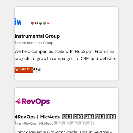
Breeze AI, custom agents, and APIs to remove
eminent solutions & integrations. Trust us to
manual work. ➤ Ongoing Management: Monthly
streamline your HubSpot experience. 🚀HubSpot
tune-ups, feature rollouts, adoption coaching. Buying
Elite Partners with 10+ years of HubSpot experience
HubSpot, switching to it, or reviving a stale portal?
🤝HubSpot Premier Integration partner 🤝Google
We are built for the work.
Premier Partner 2023 🌟5 HubSpot Accreditations 🌟
Instrumental Group
Won HubSpot Theme Challenge 2021 🌟INBOUND’19
โดย Instrumental Group
HubSpot Rising Star Why us? Harnessing the full
We help companies scale with HubSpot. From small
potential of the powerful HubSpot CRM. ✔️A team of
projects to growth campaigns, to CRM and websites.
HubSpot experts backed by over 10+ years of
Hire an agency that's experienced in every inch of
ระดับ Elite
4.9
HubSpot experience ✔️Flexible pricing models —
HubSpot and willing to work hand-in-hand with your
Hourly-fee (assigned one Dedicated HubSpot
team to simplify the complex and build a better
Admin); Monthly-fee (HubSpot Admin + Project
experience for your team and customers.
Manager); and Fixed Project Cost (as per
requirement). ✔️Helped over 25,000+ customers so
far with our HubSpot solutions. ✔️Bespoke apps &
on-demand bundle services. Connect with us today!
4RevOps | Mkt4edu 🇧🇷 🇲🇽 🇵🇹 🇦🇪 🇺🇸
โดย 4RevOps | Mkt4edu 🇧🇷 🇲🇽 🇵🇹 🇦🇪 🇺🇸
Unlock Revenue Growth: Specializing in RevOps -