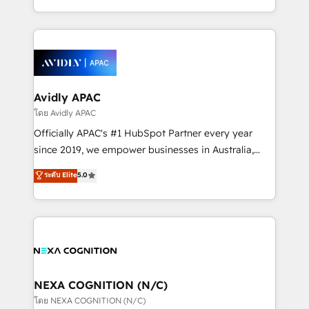
collective good of the company and its clientele, and
HubSpot Elite Solutions Partners and devout CRM
dedicated to breaking the mold from the agency of
nerds who can harness HubSpot’s custom digital
the past into the consultancy of the future. Great
tools to improve each touchpoint of your customer
things are happening.
experience. Working hand-in-hand with your team,
we’ll assemble a RevOps machine that drives more
traffic, generates better leads and crushes your
Avidly APAC
revenue goals. We've worked with thousands of
โดย Avidly APAC
HubSpot customers and we'd love to work with you
Officially APAC's #1 HubSpot Partner every year
too! Clients come to us for: Advanced CRM solutions
since 2019, we empower businesses in Australia,
System Integrations both Custom and Native to
New Zealand, and globally to realise their full
ระดับ Elite
5.0
HubSpot Data System Migrations between systems
potential through enterprise HubSpot CRM
to HubSpot New lead generation strategies Time-
implementation. And we deliver best practice across
saving automations Fresh growth campaigns Robust
the whole HubSpot platform, covering marketing,
help desk Unified revenue operations Dynamic
sales, service, CMS and integrations. We work with
website development Award-winning creative
all businesses, from start-up to Enterprise, and have
design We live and breathe HubSpot and are ready
delivered the largest HubSpot implementations in
to take on real challenges!
the world. Our human approach to digital
NEXA COGNITION (N/C)
transformation is designed for businesses who want
โดย NEXA COGNITION (N/C)