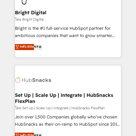
Award 🏆2022 Platform Migration Excellence Impact
Award 🏆2020 Elite Solutions Partner 🏆2019
Bright Digital
Integrations HubSpot Impact Award 🏆2019
โดย Bright Digital
Marketing Enablement HubSpot Impact Award 🏆
Bright is the #1 full-service HubSpot partner for
2018 Website Design HubSpot Impact Award 🏆2017
ambitious companies that want to grow smarter.
Website Design HubSpot Impact Award 🏆2016
From HubSpot onboarding, to training, from
ระดับ Elite
4.9
Growth-Driven Design Agency of the Year 🏆2016
developing a new website to lead generation and
Sales Enablement HubSpot Impact Award 🏆2015
digital marketing; we do it all (and with great
Growth-Driven Design Agency of the Year 🏆2015
results)! In short, our services include: - HubSpot
Became the 5th Agency to reach Diamond 🏆2014
consultancy: onboarding, training, data migration -
HubSpot COS Performance Award 🏆2014 HubSpot
HubSpot development: websites, custom modules,
COS Design Award 🏆2013 HubSpot Marketplace
integrations - Marketing & sales solutions: digital
Provider of the Year 🏆2011 Became a HubSpot
marketing, advertising, campaigns, content and
Set Up | Scale Up | Integrate | HubSnacks
Partner 📆Founded in 1997
FlexPlan
design We connect people, data and technology to
improve customer experiences. With our bright
โดย Set Up | Scale Up | Integrate | HubSnacks FlexPlan
people, exciting ideas and can-do mentality, we
Join over 1,500 Companies globally who've chosen
ensure revenue growth on a daily basis. So tell us
HubSnacks as their on-ramp to HubSpot since 2014
your challenge; our passionate and growth driven
Simple pay-as-you-go plans that accelerate value...
ระดับ Elite
4.9