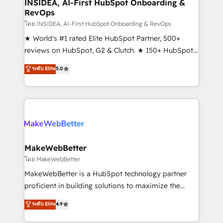
marketing campaigns, & RevOps frameworks that
INSIDEA, AI-First HubSpot Onboarding &
RevOps
fuel long-term success We connect the entire
customer lifecycle through seamless integrations,
โดย INSIDEA, AI-First HubSpot Onboarding & RevOps
ensure long-term adoption with change-
★ World's #1 rated Elite HubSpot Partner, 500+
management programs, and align marketing, sales,
reviews on HubSpot, G2 & Clutch. ★ 150+ HubSpot
and service to drive sustainable growth With 6 key
Certified Experts & Trainers across the team ★
ระดับ Elite
5.0
HubSpot accreditations and experience across
1,500+ implementations across five continents ★ AI-
hundreds of organizations in dozens of industries,
First, RevOps-led, Onboarding obsessed ★
there’s a good chance one of our globally integrated
Company of the Year 2024/25 INSIDEA helps
teams has worked with clients just like you Let’s
growing companies turn HubSpot into a revenue
explore whether S2 is the partner you’ve been
engine. We onboard your team, migrate your data,
looking for...and get your next big initiative moving!
and build AI-powered workflows that drive adoption
from week one, in your time zone. What we do ➤
MakeWebBetter
Onboarding: Live in weeks, with workflows built
โดย MakeWebBetter
around your business, not a template. ➤ Migration:
MakeWebBetter is a HubSpot technology partner
Move from any legacy CRM. Zero downtime, full data
proficient in building solutions to maximize the
integrity. ➤ Implementation: Configure HubSpot to
operational efficiency of HubSpot. The fastest-
ระดับ Elite
4.9
run your revenue process. Sales, marketing, and
growing tech-enabler & facilitator, MakeWebBetter,
service wired together. ➤ AI and Integrations: Layer
hands you the blend of HubSpot expertise &