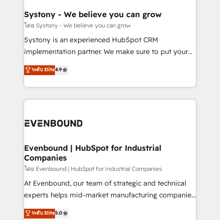
Revenue Team Enablement 🤖 Breeze AI & Custom
Agent Creation 🔄 Custom Integrations & Data
Systony - We believe you can grow
Migration Why 1406 We become part of your team.
โดย Systony - We believe you can grow
Your team learns while we build. We fix what others
Systony is an experienced HubSpot CRM
broke. Built for mid-market reality—practical
implementation partner. We make sure to put your
solutions that work with your actual headcount and
organization's needs and goals first and think along
ระดับ Elite
4.9
constraints. By the Numbers 🏆 Top 1% of all
with your organization. We are only satisfied once
HubSpot partners 🔄 Top 5% globally in client
you are too. Why Systony? - 20+ years of
retention 📅 8+ years of consistent results since 2017
experience with CRM, Marketing, Sales & Service
Who We Serve Revenue teams, marketing leaders,
implementations - 500+ successful onboardings -
and sales ops at mid-market companies ready to
Own back-end developers - Complex data
move beyond spreadsheets into unified systems
migrations (e.g. Salesforce, MS Dynamics, Perfect
that drive real business results.
View, SuperOffice) - Custom integrations (e.g. MS
Evenbound | HubSpot for Industrial
Companies
Business Central, Navision, AX, SAP, Exact, AFAS) We
focus on growing B2B companies in the SME sector
โดย Evenbound | HubSpot for Industrial Companies
such as manufacturing, SaaS, business services and
At Evenbound, our team of strategic and technical
wholesaler companies. As an experienced HubSpot
experts helps mid-market manufacturing companies
partner, we know how important user adoption is.
achieve real growth. We specialize in delivering
ระดับ Elite
5.0
That's why we have developed a step-by-step
tailored solutions that drive results by leveraging