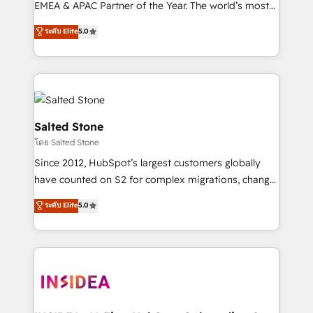
EMEA & APAC Partner of the Year. The world’s most
experienced and fully accredited HubSpot Solutions
ระดับ Elite
5.0
Partner. 🚀 With 2,750+ HubSpot projects delivered
and 370+ specialists across EMEA, APAC and NAM,
we de-risk complex CRM programmes and
accelerate ROI across every HubSpot Hub. 🧭 From
multi-region migrations to AI-powered automation,
we turn complexity into clarity, human at global
Salted Stone
scale. 🏆 HubSpot’s CEO called us “the partner of the
โดย Salted Stone
future.” Others agree it is proof of trust built through
Since 2012, HubSpot’s largest customers globally
measurable impact.
have counted on S2 for complex migrations, change
management, systems integration, and creative
ระดับ Elite
5.0
solutions that deliver measurable impact and
transform brand experiences As one of the few full-
service creative agencies in the HubSpot
ecosystem, we blend strategy, technology, & award-
winning design to build scalable, globally
regionalized HubSpot websites, integrated