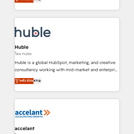
team of 100+ experts is ready for you! Driving digital
1️⃣ Set Up | Onboarding New or Check-fixing existing
growth | www.brightdigital.com
HubSpot portals 2️⃣ Scale Up | 100% HubSpot Task
Execution... Global 24/7 ... All Experts 3️⃣ Integrate |
your entire Tech Stack with Custom Integrations
Slash months from your API Integration project... ⬅️
Click "Contact Business" ⬅️ to access 150+ Kickstart
Integration templates that put HubSpot in the center
Huble
of your tech stack, syncing... 🛍️ Shopify or
โดย Huble
WooCommerce 💲 Stripe or Paypal 💰 Sage or
Huble is a global HubSpot, marketing, and creative
Netsuite 🤖 Google or Microsoft ✍️ DocuSign or
consultancy working with mid-market and enterprise
PandaDoc 🌐 Avalara or Quaderno HubSnacks holds
businesses. We go beyond implementation, shaping
ระดับ Elite
4.9
the rare Advanced "Custom Integrations"
the strategy, processes, and teams that turn
Accreditation, securely sync data across... 🔄 any
HubSpot into a genuine growth engine. Named
apps, in any direction. Stuck on your old CRM..?
HubSpot's Global Partner of the Year in 2024,
Migrate | seamlessly off your old CRM onto a clean
consistently ranked among their top 5 partners
new HubSpot portal with Advanced Website and
worldwide, and with over 15 years in the ecosystem,
CRM Migrations using our in-house "HubScrub" Tool.
Huble has built a track record that speaks for itself.
One company, one operating model, delivering
accelant