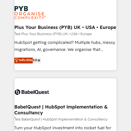
Accreditations. Based in Canada (coast to coast), our
Zoho, Pardot, Marketo, Microsoft Dynamics, Wix,
services are offered in both English & French.
WordPress and legacy CRMs, turning fragmented
systems into unified, growth-ready HubSpot
architectures that accelerate revenue operations and
Plus Your Business (PYB) UK • USA • Europe
performance. - Multi-object CRM migration, cleanup,
โดย Plus Your Business (PYB) UK • USA • Europe
and implementation. - Pre-built and custom
HubSpot getting complicated? Multiple hubs, messy
integrations across your full tech stack. - Custom
migrations, AI, governance. We organise that
object setup, CMS builds, and full-funnel automation.
complexity, so your team can put HubSpot to work...
ระดับ Elite
5.0
- Dashboards, lifecycle campaigns, and lead
Welcome to our Profile! We help with: • CRM
nurturing sequences. - Cross-hub setup across
implementation, reports, workflows, and team
Marketing, Sales, Operations, and Service Hubs. -
training • CRM migration from Salesforce, Pipedrive,
Ongoing optimization, managed support, and
Dynamics and others • Technical projects including
scalable retainers. Let’s make HubSpot your most
custom API integrations • AI governance for
powerful growth engine. Built to convert, scale, and
HubSpot-centred operations A little about us: •
drive results.
Boutique 'Elite' team of 12 • 150+ clients across Sales
BabelQuest | HubSpot Implementation &
Consultancy
Hub, Marketing Hub, Service Hub, Data Hub and
CMS • ISO/IEC 27001:2022, ISO 9001:2015, and ISO
โดย BabelQuest | HubSpot Implementation & Consultancy
42001:2023 certified - the AI management standard •
Turn your HubSpot investment into rocket fuel for