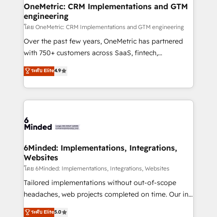
growth. Our multidisciplinary team designs solutions
OneMetric: CRM Implementations and GTM
engineering
that simplify complexity, boost performance, and
turn innovation into real impact. 🌍 Highlights •
โดย OneMetric: CRM Implementations and GTM engineering
HubSpot Partner since 2012 • 2022 EMEA Impact
Over the past few years, OneMetric has partnered
Award: Best Integration • 150+ successful HubSpot
with 750+ customers across SaaS, fintech,
projects • Clients in 30+ industries • Proprietary
healthcare, real estate, and other industries. With
ระดับ Elite
4.9
technology for integrations • Multilingual team:
150+ HubSpot-certified experts, we deliver scalable
English, Spanish, Portuguese & Italian 👉 Grow
solutions to complex GTM and RevOps challenges.
smarter with AI and HubSpot.
Our Expertise 🔹 Onboarding & Implementation:
Accredited HubSpot Partner, ensuring smooth setup
tailored to your GTM motion. 🔹 Migrations: Move
from other CRMs to HubSpot without data loss or
downtime. 🔹 RevOps Strategy: Align teams,
6Minded: Implementations, Integrations,
Websites
processes, and data to drive revenue efficiency. 🔹
Integrations: Connect HubSpot with your tech stack
โดย 6Minded: Implementations, Integrations, Websites
for better adoption. 🔹 Custom Solutions: Build
Tailored implementations without out-of-scope
tailored apps, workflows, and configurations. We are
headaches, web projects completed on time. Our in-
SOC 2 Type II and ISO 27001 certified, reinforcing
house team of certified CRM architects, experts,
ระดับ Elite
5.0
our commitment to data security and compliance. At