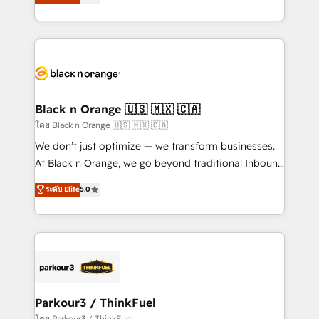
réussite des entreprises passe par l’innovation web,
them a trusted reputation within the HubSpot
le marketing digital, et la relation client ! C'est
ecosystem as a reliable partner capable of delivering
pourquoi, nos experts sont à la fois capables de
remarkable experiences for our most sophisticated
gérer votre projet de création de site internet, votre
clients.” - Brian Garvey, VP, Solutions Partner
référencement, votre stratégie digitale et le pilotage
Program, HubSpot.
et l'intégration d'HubSpot ! Les grandes phases d'un
projet HubSpot avec DIGITALISIM : 🧽 Nettoyage,
Black n Orange 🇺🇸 🇲🇽 🇨🇦
migration et intégration des bases de données. 🚀
โดย Black n Orange 🇺🇸 🇲🇽 🇨🇦
Développement des interfaces avec vos logiciels
We don’t just optimize — we transform businesses.
métiers ⚙️ Configuration de la plateforme HubSpot
At Black n Orange, we go beyond traditional Inbound
📈 Configuration de rapports et tableaux de bord 🤝
Marketing with our exclusive methodologies:
ระดับ Elite
5.0
Book Process & Guidelines utilisateurs 🎓
BOOMS and BOOST. Together, they form a powerful
Formations des utilisateurs
combination that has driven success for over 800
businesses worldwide. As Elite HubSpot Partners, we
specialize in crafting high-performance growth
strategies that integrate data-driven marketing,
automation, and revenue intelligence to help
companies scale faster and smarter. 🔹 BOOMS:
Parkour3 / ThinkFuel
Demand generation for all your buyers With BOOMS,
โดย Parkour3 / ThinkFuel