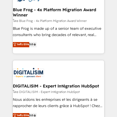
get more from your investment in HubSpot.
drive your business forward. Since 2015 we are fully
www.bbdboom.com
dedicated to HubSpot and with an experienced
Blue Frog - 4x Platform Migration Award
Winner
team (50+), we work with reputable companies in
B2B sectors such as manufacturing, SaaS and
โดย Blue Frog - 4x Platform Migration Award Winner
business services. We prepare a customized
Blue Frog is made up of a senior team of executive
business case that demonstrates the value and
consultants who bring decades of relevant, real
impact of your digital transformation, including a
world experience to our client engagements. "Blue
ระดับ Elite
5.0
detailed financial rationale with a focus on ROI and
Frog is a top, trusted partner in HubSpot's
TCO. As a trusted extension of your team, we
ecosystem for a reason. Their team brings over a
believe in the power of partnership. Together, we
decade of experience to the table, along with deep
embark on a transformational journey that sets your
knowledge of the HubSpot platform and strategies
business up for long-term success. Unlock your
for driving growth. They are committed to helping
business. If not now, when?
our customers grow and finding solutions that fit
their unique business needs. We are thrilled to have
DIGITALISIM - Expert Intégration HubSpot
Blue Frog in the HubSpot ecosystem leading the
โดย DIGITALISIM - Expert Intégration HubSpot
way for customers!" - Yamini Rangan, CEO of
Nous aidons les entreprises et les dirigeants à se
HubSpot “Our experience with the team at Blue Frog
rapprocher de leurs clients grâce à HubSpot ! Chez
has been nothing short of extraordinary. Their years
DIGITALISIM, nous avons l'intime conviction que la
ระดับ Elite
5.0
of experience and quality of skilled staff has earned