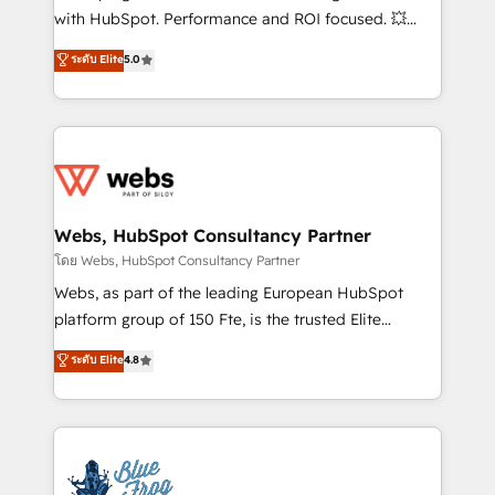
and CRM optimization • Retention strategies with
with HubSpot. Performance and ROI focused. 💥
customer journey mapping 🏅 Elite-Level HubSpot
BBD Boom is the HubSpot partner that can help you
ระดับ Elite
5.0
Execution • 750+ onboardings and 2,000+
to HubSpot Better. We work with your teams to
implementations • Deep expertise across marketing,
solve all your HubSpot challenges and improve user
sales, and service hubs • Built-in flexibility for
adoption, sales process and marketing results.
startups to global brands
Services 📚 Onboarding your team to HubSpot for
the first time 🔧 Designing and optimising your
HubSpot set-up for better results 🌐 Website design
and build using HubSpot 🔌 Integrating HubSpot
Webs, HubSpot Consultancy Partner
with other systems 🎓 Training your teams to be
โดย Webs, HubSpot Consultancy Partner
HubSpot pros 📊 Lead generation services using
Webs, as part of the leading European HubSpot
HubSpot Why us? - SIX HubSpot Accreditations -
platform group of 150 Fte, is the trusted Elite
awarded by HubSpot after a rigorous process for
HubSpot CRM Partner offering you a roadmap on
ระดับ Elite
4.8
CRM, Solutions Architecture, Onboarding , Data
maximizing EBITDA and achieving Commercial
Migration, Custom Integration & Platform
Excellence. With our targeted processes, we
Enablement -Onboarded over 500 businesses to
strengthen your digital transformation and minimize
HubSpot -Top 1% of partners worldwide -In-house
costs. As HubSpot's Advanced Accredited CRM
team of 25+ experts Contact us today to help you
Implementation partner, we provide expertise to