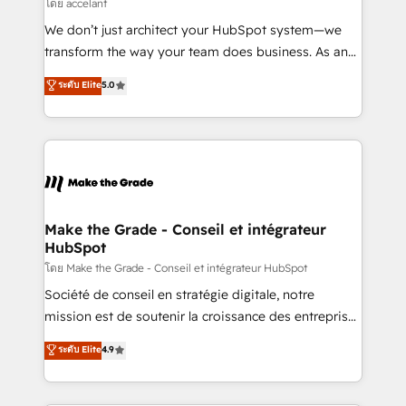
across offices and consulting teams in the UK, USA,
โดย accelant
Canada, Germany, France, Belgium, Singapore, and
We don’t just architect your HubSpot system—we
South Africa. Certified compliant with ISO/IEC
transform the way your team does business. As an
27001:2022 and ISO 9001:2015 across all seven
Elite HubSpot Solutions Partner, we specialize in
ระดับ Elite
5.0
international offices and 175+ employees.
creating tailored, end-to-end CRM solutions that
accelerate growth, improve operational efficiency,
and ensure faster time to value on HubSpot. What
sets us apart? Our people-centric approach. From
day one, our team takes the time to deeply
understand your unique needs, crafting custom
strategies that deliver impactful results. Our mission
Make the Grade - Conseil et intégrateur
HubSpot
is to empower you to unlock HubSpot’s full potential
—faster. Through expert training, unmatched
โดย Make the Grade - Conseil et intégrateur HubSpot
responsiveness, and ongoing support, we equip
Société de conseil en stratégie digitale, notre
your team to adopt new systems with confidence
mission est de soutenir la croissance des entreprises
and achieve a unified, data-driven approach to
B2B à travers l’acquisition de nouveaux clients,
ระดับ Elite
4.9
customer engagement.
l'intégration CRM et le développement des revenus
auprès de vos comptes existants. En France et à
l'international, nous travaillons avec des ETI