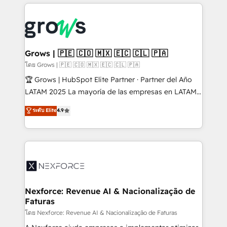
prévisible, croissance mesurable. 🔌 Intégrations
complexes : ERP (Divalto, Sage X3, Cegid, Pennylane,
Dynamics..), VOIP (Aircall, Ringover, Modjo), Shopify,
Oneflow. 💻 Développements custom : CRM UI
Extensions (React), Serverless Node.js, Custom
Grows | 🇵🇪 🇨🇴 🇲🇽 🇪🇨 🇨🇱 🇵🇦
Objects, thèmes HubL, agents IA & Breeze AI. 🎯
โดย Grows | 🇵🇪 🇨🇴 🇲🇽 🇪🇨 🇨🇱 🇵🇦
Secteurs : Industrie, Distribution B2B, SaaS, Services
🏆 Grows | HubSpot Elite Partner · Partner del Año
B2B, Immobilier, Viticulture, Finance. 🚀 Nos livrables
LATAM 2025 La mayoría de las empresas en LATAM
: migration sécurisée, implémentation Marketing +
no tienen un problema de herramientas. Tienen un
ระดับ Elite
4.9
Sales + Service Hub, synchronisation ERP ↔
problema de orden. Equipos desalineados, datos
HubSpot temps réel, formation équipes. 🏆 +350
dispersos y procesos que dependen de personas
projets livrés. Accrédités HubSpot CRM
clave — no de sistemas. Eso frena el crecimiento,
Implementation, Data Migration & Custom
aunque tengas buena tecnología y ganas de escalar.
Integration. 📩 Parlons de votre projet →
⚙️ Grows ordena los procesos comerciales, alinea
digitaweb.com
marketing, ventas y servicio, e implementa HubSpot
de forma que genera resultados reales desde las
Nexforce: Revenue AI & Nacionalização de
Faturas
primeras semanas — no meses. 🤝 No entregamos
proyectos y nos vamos. Nos quedamos como
โดย Nexforce: Revenue AI & Nacionalização de Faturas
socios estratégicos, ayudando a sostener y escalar