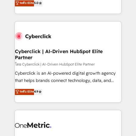
ระดับ Elite
5.0
the United States, EU, UAE, Mexico and Latin
Operating across the UK, Netherlands, Ireland, and
America. From casual user to super fan: make
Canada, we’ve delivered thousands of successful
HubSpot an experience you LOVE!
HubSpot projects for mid-market and enterprise
clients worldwide, with over 10 years experience. We
combine HubSpot, data, and AI to design connected
go-to-market systems that align people, process,
and technology for predictable, scalable revenue
Cyberclick | AI-Driven HubSpot Elite
Partner
growth. Our expertise spans RevOps, CRM and data
architecture, AI enablement, and strategic marketing,
โดย Cyberclick | AI-Driven HubSpot Elite Partner
delivered through our proprietary FLAIR framework
Cyberclick is an AI-powered digital growth agency
for responsible AI adoption. As a HubSpot Elite
that helps brands connect technology, data, and
Partner and ISO 27001:2022 certified consultancy,
creativity to achieve measurable results. Founded in
ระดับ Elite
4.9
we blend strategy, creativity, and technology to help
Barcelona and operating across Spain, LATAM, and
organisations scale smarter and grow stronger.
the UK, we support global companies in building
smarter marketing, sales, and customer success
strategies. As the only HubSpot Elite Partner in
Iberia (Spain & Portugal), we combine human insight
with intelligent automation to drive sustainable