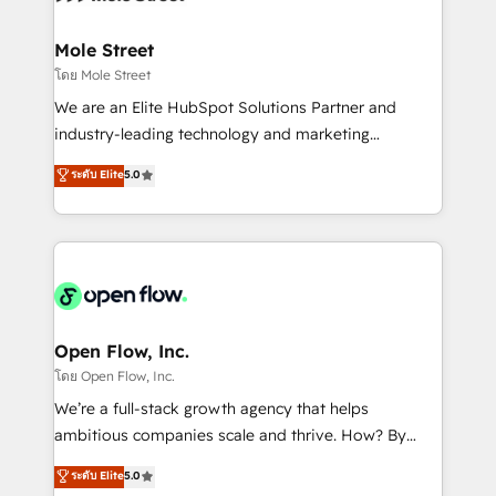
a maior parceira da HubSpot na América Latina e
inside HubSpot. 🏆 Industry Experience: 🏥
líder no ranking global de sucesso do cliente da
Healthcare: HIPAA implementations; secure data
Mole Street
HubSpot.
workflows 💼 Financial Services: compliant
โดย Mole Street
workflows; audit-ready reporting ⚖️ Legal: client
We are an Elite HubSpot Solutions Partner and
intake; pipeline and document workflows 🛒 E-
industry-leading technology and marketing
Commerce: Shopify, WooCommerce; lifecycle and
consultancy. Our focus is on enterprise and mid-
ระดับ Elite
5.0
revenue automation 🏢 Real Estate: deal pipelines;
market B2B companies globally that want a strategic
portfolio and lifecycle management 🏭
approach to execute their goals through creative
Manufacturing: ERP integrations; operational
applications of our solutions; Technical HubSpot
alignment 🛡️ Compliance & Data Considerations:
Consulting, Content Marketing, Growth-Driven
HIPAA-aware; CASL-compliant; GDPR-ready
Design, Migrations + Integrations. Mole Street’s
implementations where required 💡 Why 500+
mission is empowering others to realize their
Clients Choose Us: Elite Partner; technical, fast, and
greatness, which is achieved through creating
Open Flow, Inc.
built to scale.
absolute clarity, derived from a well-defined
โดย Open Flow, Inc.
strategy, executed well, and reported on with clear
We’re a full-stack growth agency that helps
results. The culture is driven by core values; Joy, Grit,
ambitious companies scale and thrive. How? By
Accountability, Curiosity, Authenticity, Growth
upgrading and streamlining every single revenue-
ระดับ Elite
5.0
Mindedness, and Clarity. We are driven to win for the
generating aspect of your business. We’re proud