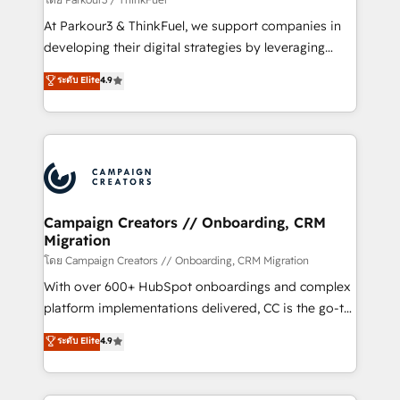
you invest in 100% of your buyers, accelerating your
At Parkour3 & ThinkFuel, we support companies in
growth and positioning yourself as an undisputed
developing their digital strategies by leveraging
leader. 🔹 BOOST: Optimize your digital
technologies and automating their marketing and
ระดับ Elite
4.9
transformation process A methodology designed to
sales processes to generate growth. Our offer spans
implement HubSpot effectively and optimize your
from Strategy to Operations. We specialize in CRM
digital processes. 🔹 Trusted by Industry Leaders
onboarding and implementation, web design, sales
With an average rating of 4.9/5 and a proven track
& marketing automation, and digital marketing. With
record of business transformation, our growth-first
extensive experience working with tech companies
approach has helped brands dominate their
and manufacturers since 2002, we are committed to
markets.
empowering our clients and developing their
Campaign Creators // Onboarding, CRM
Migration
autonomy. Get to grips with HubSpot through
guided implementation and seamless integration of
โดย Campaign Creators // Onboarding, CRM Migration
the CRM platform into your digital ecosystem. Would
With over 600+ HubSpot onboardings and complex
you like support in deploying your inbound
platform implementations delivered, CC is the go-to
marketing strategy? We'll provide support tailored
Elite Solutions Partner for businesses ready to
ระดับ Elite
4.9
to your needs and sales objectives. With 125+
migrate, replatform, and scale smarter. We specialize
certifications, we are part of the most certified
in high-impact CRM and CMS migrations and
Canadian agencies, and we both hold Onboarding
onboarding from platforms like Salesforce, NetSuite,