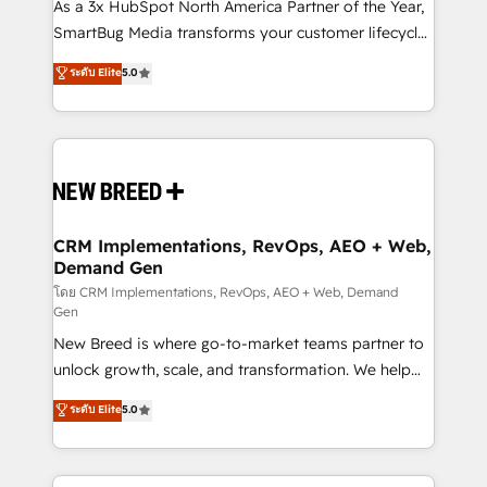
custom AI agents, and high-integrity migrations for
As a 3x HubSpot North America Partner of the Year,
total reporting clarity. Security & Compliance: SOC 2
SmartBug Media transforms your customer lifecycle
Type I and HIPAA attested for enterprise-grade data
into a revenue engine. Our unified ecosystem
ระดับ Elite
5.0
security. 🏆 Why Bluleadz? GTM OS Partner | 16+
includes specialized divisions Globalia (AI &
Years Experience | 1,000+ Five-Star Reviews
Software) and Point Success Media (Paid Media),
making this the official home for all three brands. 🔄
Implementation & Integration - Seamless migrations
and system integrations powered by Globalia’s
technical development team. - 19 HubSpot-certified
trainers to drive platform adoption. 📈 Revenue
CRM Implementations, RevOps, AEO + Web,
Demand Gen
Generation - Full-funnel marketing and high-
performance advertising via Point Success Media. -
โดย CRM Implementations, RevOps, AEO + Web, Demand
Gen
Expert deployment of Breeze AI and custom agents
New Breed is where go-to-market teams partner to
to automate growth. 🏆 Elite Excellence - 8 platform
unlock growth, scale, and transformation. We help
accreditations and deep HIPAA-compliance
companies activate HubSpot’s AI-powered
expertise. - A team of 250+ experts dedicated to
ระดับ Elite
5.0
customer platform and operationalize HubSpot’s
your resilient growth.
Loop Marketing framework through expert-led
services, smart agents, and purpose-built apps,