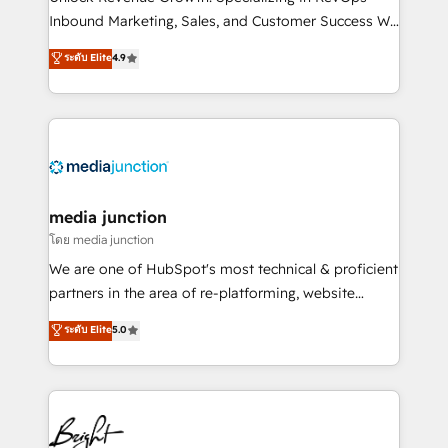
Inbound Marketing, Sales, and Customer Success We
specialize in driving revenue growth for companies
ระดับ Elite
4.9
across industries through tailored marketing, sales,
and customer success strategies, utilizing RevOps
methodologies. As Latin America's largest HubSpot
partner and a global leader in education market, we
offer unparalleled insights. Operating in five
countries—Brazil, UAE (Abu Dhabi/Dubai/Sharjah),
Mexico, USA, and Portugal—we've executed over a
media junction
hundred successful operations. Our approach,
โดย media junction
rooted in RevOps principles, integrates analysis,
We are one of HubSpot's most technical & proficient
training, planning, and qualification. Leveraging
partners in the area of re-platforming, website
technology, data analytics, CRM optimization, and
design & development. We specialize in multi-hub
ระดับ Elite
5.0
inbound marketing tactics, we focus on
implementations for mid-market & enterprise
understanding, nurturing, and converting leads.
companies. We are woman-owned, powered by
Partner with us to unlock your business's full
coffee, and we ❤️ dogs. We produce award-winning
potential and achieve sustained growth in today's
work for our clients. 🏆2023 Technical Expertise
competitive market.
Impact Award 🏆2022 Technical Expertise Impact