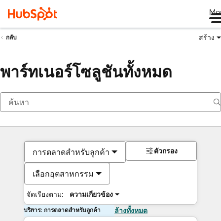
Me
สร้าง
กลับ
พาร์ทเนอร์โซลูชันทั้งหมด
ตัวกรอง
การตลาดสำหรับลูกค้า
เลือกอุตสาหกรรม
จัดเรียงตาม:
ความเกี่ยวข้อง
บริการ: การตลาดสำหรับลูกค้า
ล้างทั้งหมด