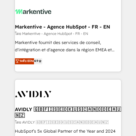
tailored to your business. Together, we unlock
results, fast. ⚙️CRM & RevOps: Align all Hubs to your
buyer journey for clean data, scalability, & reporting.
🎯Demand Gen & ABM: Drive pipeline with inbound,
Markentive - Agence HubSpot - FR - EN
ABM, AEO, SEO, & paid media. 👩‍💻Web Design:
โดย Markentive - Agence HubSpot - FR - EN
Build high-performing websites with UX, messaging,
Markentive fournit des services de conseil,
& conversion strategy that drive results. 🤖AI
d'intégration et d'agence dans la région EMEA et
Strategy: Activate Breeze Agents, configure HubSpot
North America. Avec plus de 115 experts en
ระดับ Elite
4.9
AI, & maximize AEO with tailored AI services. 🧩
marketing automation, Growth, Revops, CRM et
Integrations: Extend HubSpot with custom
webdesign. Markentive is both a consulting firm, a
integrations, hosting, & maintenance.
digital agency and an integrator. With over 115
experts in marketing automation, growth, revops,
CRM and webdesign (We focus on EMEA - USA
customers).
AVIDLY 🇬🇧🇫🇮🇸🇪🇩🇰🇺🇸🇨🇦🇳🇴🇩🇪🇦🇺
🇳🇿
โดย AVIDLY 🇬🇧🇫🇮🇸🇪🇩🇰🇺🇸🇨🇦🇳🇴🇩🇪🇦🇺🇳🇿
HubSpot’s 5x Global Partner of the Year and 2024