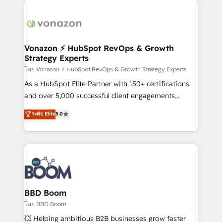
ambitieuses, des grands groupes voulant aller au-
delà d’une simple transformation digitale et des
startups florissantes. Nos 3 grandes expertises sont :
➤ L’intégration de CRM et de méthodologie RevOps
Vonazon ⚡ HubSpot RevOps & Growth
Strategy Experts
pour aligner les équipes marketing, commerciales et
support client (data migration, synchronisation API,
โดย Vonazon ⚡ HubSpot RevOps & Growth Strategy Experts
audit et maintenance) ➤ La création de sites internet
As a HubSpot Elite Partner with 150+ certifications
de conversion qui transforment les visiteurs en
and over 5,000 successful client engagements,
opportunités d'affaires ➤ La mise en place de
Vonazon turns marketing complexity into
ระดับ Elite
5.0
stratégies d'acquisition marketing (SEO, SEA,
measurable, scalable growth. From onboarding to
inbound, automatisation marketing, ABM, IA,
enterprise-grade campaigns, our in-house team
emailing) Informations clés : - 10 ans d'expérience -
builds scalable strategies that drive long-term
100+ intégrations CRM HubSpot réussies - 40
revenue. ⚙️ HubSpot Integration & Optimization •
experts conseil - 150 certifications HubSpot
Seamless CRM, CMS, and automation setup •
cumulées
Complex platform migrations and data cleanups •
Custom APIs and third-party integrations 📈 End-to-
BBD Boom
End Revenue Acceleration • Lifecycle marketing and
โดย BBD Boom
pipeline growth programs • Sales enablement tools
💥 Helping ambitious B2B businesses grow faster