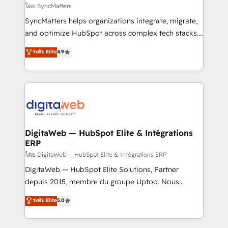
objects, automations, and integrations built for
โดย SyncMatters
growth. 🚀 AI-Driven GTM Orchestration Unify
SyncMatters helps organizations integrate, migrate,
HubSpot with LinkedIn, WhatsApp, email, paid
and optimize HubSpot across complex tech stacks.
media, and AI voice to drive pipeline. 🤖 AI Custom
From CRM data migrations to real-time integrations
ระดับ Elite
4.9
Agent Development Deploy AI agents for
and portal consolidations, we ensure clean, reliable
prospecting, follow-ups, service triage, and
data across every system. Core Solutions: -
knowledge retrieval—built in HubSpot. ⚡ Fast-Track
HubSpot CRM Data Migration - Custom HubSpot
& Growth-Track Services Fast-Track: Rapid HubSpot
Integrations (ERP, SaaS, APIs) - Real-Time Data
onboarding in weeks Growth-Track: Unlock
Synchronization - HubSpot Portal Consolidation -
advanced optimization & adoption 📍 São Paulo, BR
Data Quality & Deduplication Use Cases: - Salesforce
• Des Moines, IA • New York, NY
to HubSpot migrations - HubSpot and NetSuite or
DigitaWeb — HubSpot Elite & Intégrations
ERP
ERP integrations - Multi-system data
synchronization - Fixing broken or unreliable
โดย DigitaWeb — HubSpot Elite & Intégrations ERP
integrations Trusted by RevOps teams to manage
DigitaWeb — HubSpot Elite Solutions, Partner
complex, high-risk CRM migrations and integrations.
depuis 2015, membre du groupe Uptoo. Nous
aidons les ETI et PME B2B à unifier Marketing,
ระดับ Elite
5.0
Ventes et Service sur HubSpot grâce à la Revenue
Architecture : alignement des équipes, pipeline