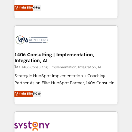
clients' operations, understand how their business
putting Customer Experience at the center by
ระดับ Elite
4.9
actually runs, and architect solutions that make
creating digital environments capable of integrating
technology work harder — so their people don't
people, processes and data. We offer the best
have to. 900+ customers worldwide have trusted
digital solutions on the market, ranging from CRM
Periti to turn their data into diamonds. 💎
processes and technologies to digital strategy, from
marketing automation to online and offline sales
processes through Customer Service Management,
allowing companies to optimize processes and meet
1406 Consulting | Implementation,
Integration, AI
the needs of the customer. We are part of Impresoft
Group, a group of specialized and complementary
โดย 1406 Consulting | Implementation, Integration, AI
companies that divide their offer into 4
Strategic HubSpot Implementation + Coaching
Competence Centers: Smart Manufacturing,
Partner As an Elite HubSpot Partner, 1406 Consulting
Customer First, Enabling Technologies & Security.
helps mid-market revenue teams transform how
ระดับ Elite
5.0
The synergies generated by these integrations,
they sell, market, and serve. We don't just build your
together with the combination of talents, skills,
HubSpot—we teach your team to own it, then stay
solutions and services, have allowed the group to
to help you keep winning. What We Do ⚙️ CRM
build an unrivaled offering portfolio on the market
Implementations across Marketing, Sales, Service,
to accompany companies on their digital
Data & Content 📈 Sales & Marketing Alignment +
transformation journey.