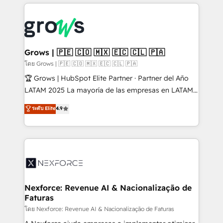
prévisible, croissance mesurable. 🔌 Intégrations
complexes : ERP (Divalto, Sage X3, Cegid, Pennylane,
Dynamics..), VOIP (Aircall, Ringover, Modjo), Shopify,
Oneflow. 💻 Développements custom : CRM UI
Extensions (React), Serverless Node.js, Custom
Grows | 🇵🇪 🇨🇴 🇲🇽 🇪🇨 🇨🇱 🇵🇦
Objects, thèmes HubL, agents IA & Breeze AI. 🎯
โดย Grows | 🇵🇪 🇨🇴 🇲🇽 🇪🇨 🇨🇱 🇵🇦
Secteurs : Industrie, Distribution B2B, SaaS, Services
🏆 Grows | HubSpot Elite Partner · Partner del Año
B2B, Immobilier, Viticulture, Finance. 🚀 Nos livrables
LATAM 2025 La mayoría de las empresas en LATAM
: migration sécurisée, implémentation Marketing +
no tienen un problema de herramientas. Tienen un
ระดับ Elite
4.9
Sales + Service Hub, synchronisation ERP ↔
problema de orden. Equipos desalineados, datos
HubSpot temps réel, formation équipes. 🏆 +350
dispersos y procesos que dependen de personas
projets livrés. Accrédités HubSpot CRM
clave — no de sistemas. Eso frena el crecimiento,
Implementation, Data Migration & Custom
aunque tengas buena tecnología y ganas de escalar.
Integration. 📩 Parlons de votre projet →
⚙️ Grows ordena los procesos comerciales, alinea
digitaweb.com
marketing, ventas y servicio, e implementa HubSpot
de forma que genera resultados reales desde las
Nexforce: Revenue AI & Nacionalização de
Faturas
primeras semanas — no meses. 🤝 No entregamos
proyectos y nos vamos. Nos quedamos como
โดย Nexforce: Revenue AI & Nacionalização de Faturas
socios estratégicos, ayudando a sostener y escalar