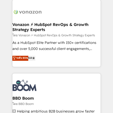
ambitieuses, des grands groupes voulant aller au-
delà d’une simple transformation digitale et des
startups florissantes. Nos 3 grandes expertises sont :
➤ L’intégration de CRM et de méthodologie RevOps
Vonazon ⚡ HubSpot RevOps & Growth
Strategy Experts
pour aligner les équipes marketing, commerciales et
support client (data migration, synchronisation API,
โดย Vonazon ⚡ HubSpot RevOps & Growth Strategy Experts
audit et maintenance) ➤ La création de sites internet
As a HubSpot Elite Partner with 150+ certifications
de conversion qui transforment les visiteurs en
and over 5,000 successful client engagements,
opportunités d'affaires ➤ La mise en place de
Vonazon turns marketing complexity into
ระดับ Elite
5.0
stratégies d'acquisition marketing (SEO, SEA,
measurable, scalable growth. From onboarding to
inbound, automatisation marketing, ABM, IA,
enterprise-grade campaigns, our in-house team
emailing) Informations clés : - 10 ans d'expérience -
builds scalable strategies that drive long-term
100+ intégrations CRM HubSpot réussies - 40
revenue. ⚙️ HubSpot Integration & Optimization •
experts conseil - 150 certifications HubSpot
Seamless CRM, CMS, and automation setup •
cumulées
Complex platform migrations and data cleanups •
Custom APIs and third-party integrations 📈 End-to-
BBD Boom
End Revenue Acceleration • Lifecycle marketing and
โดย BBD Boom
pipeline growth programs • Sales enablement tools
💥 Helping ambitious B2B businesses grow faster