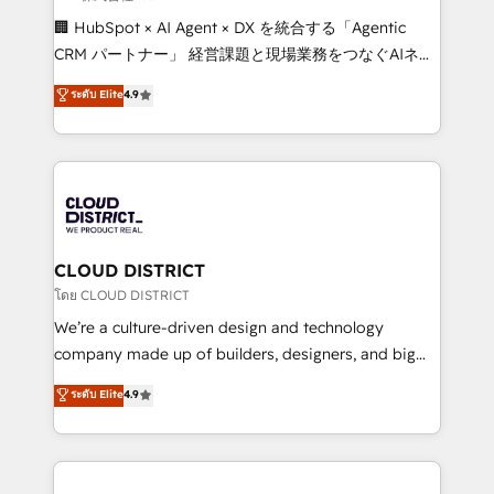
Portuguese, and English to design scalable strategies
🏢 HubSpot × AI Agent × DX を統合する「Agentic
that drive measurable growth. 🌎 Highlights: • 10+
CRM パートナー」 経営課題と現場業務をつなぐAIネイ
years as a HubSpot partner. • 2023 Impact Awards:
ティブ・エージェンシーとして、HubSpot Eliteの実装
ระดับ Elite
4.9
Platform Migration Excellence. • Top 3 Partner of the
力で顧客フロント業務を再設計します。 💡 100inc は何
Year LATAM 2022, 2023, 2024, 2025. • Partner of the
をする会社か？ HubSpotを共通基盤に、AIエージェン
Year 2024. • Organizer of Aliados.ai (AI, marketing &
トを組み込んだ顧客フロント業務（マーケティング・営
tech global congress). 👉 Ready to scale your
業・CS）を組織全体で設計・実装する日本のAIネイテ
business with HubSpot? Let Cebra’s experts help
ィブ・エージェンシーです。事業部・グループ会社・部
you grow faster, smarter, and with impact.
門が分立する組織で、データと業務プロセスのサイロ化
を、CRMを軸とした全社共通基盤に再構築します。意
CLOUD DISTRICT
思決定者・PMO・現場担当者に並走します。 1️⃣
โดย CLOUD DISTRICT
HubSpot導入・活用支援 顧客データの一元化から、
We’re a culture-driven design and technology
GTMの見える化・自動化まで。全Hub統合運用、デー
company made up of builders, designers, and big
タ品質設計、グループ横断のCRM統合に対応します。
thinkers. We blend strategy, design, and
ระดับ Elite
4.9
2️⃣ AIエージェント組織構築 営業・マーケティング業務
development—always fueled by curiosity—to turn
の一部をAIが自律実行する組織への移行を設計・実装。
ideas, opportunities, and challenges into meaningful
Breeze・Claude等をHubSpotと連携させ、役割定義・
experiences. To us, technology is more than just
運用ルール・成果指標まで含めて設計します。 3️⃣ 全社
code; it’s about creating things that are useful, cool,