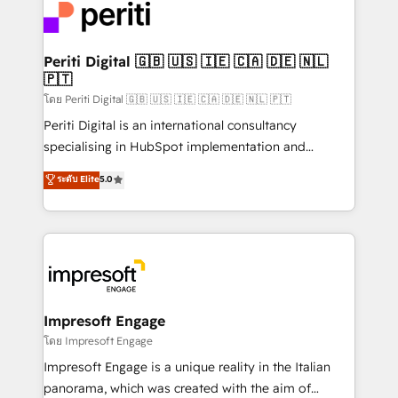
DX × AI推進のPMO伴走支援 複数部門をまたぐDX×AI変
and—most importantly—simple. That’s why we lean
革を、構想から実装・定着までPMOとして主導。「設
into bold ideas and shape them into thoughtful
定の代行ではなく、設計の責任」を引き受け、部門横断
products and strategies that actually make a
Periti Digital 🇬🇧 🇺🇸 🇮🇪 🇨🇦 🇩🇪 🇳🇱
の統合・浸透・変革管理を実行します。 ▸ CMS戦略設
🇵🇹
difference.
計・構築：リード獲得・CVR・SEOを前提にした情報設
โดย Periti Digital 🇬🇧 🇺🇸 🇮🇪 🇨🇦 🇩🇪 🇳🇱 🇵🇹
計・導線設計・テンプレート設計をContent Hubで一体
Periti Digital is an international consultancy
提供。 ▸ 既存CRM・MAからの移行支援：Salesforce・
specialising in HubSpot implementation and
Marketo・Pardot等からの移行、カスタム設計、履歴
Antropic's Claude business transformation, with
データ移行と活用設計まで。 ▸ AEO対応：ChatGPT・
ระดับ Elite
5.0
offices in Dublin, Munich, Rotterdam, Lisbon, and
Perplexity等のAI検索からの流入・引用を前提にコンテ
New York. We help organisations unlock their full
ンツとサイト構造を最適化。 🏆 なぜ100incを選ぶの
revenue potential by deeply integrating core
か？ ✓ HubSpot Eliteパートナー認定 ✓ HubSpotアワ
business systems, ERP, e-commerce platforms, and
ード受賞・HUGリーダー ✓ ISO27001:2022 /
beyond, with HubSpot, and layering Anthropic's
ISO9001:2015 取得 ✓ 400社以上の導入実績 ✓
Claude AI across the processes that matter most.
HubSpot大百科 出版 CRM・AI活用に関するご相談、現
From automating complex workflows to surfacing
Impresoft Engage
状整理の壁打ちなど、構想段階からお気軽にお問い合わ
insights buried in data, we build intelligent systems
โดย Impresoft Engage
せください。
that think, connect, and scale. Our approach goes
Impresoft Engage is a unique reality in the Italian
beyond configuration. We embed ourselves in our
panorama, which was created with the aim of