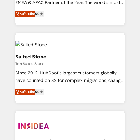
EMEA & APAC Partner of the Year. The world’s most
experienced and fully accredited HubSpot Solutions
ระดับ Elite
5.0
Partner. 🚀 With 2,750+ HubSpot projects delivered
and 370+ specialists across EMEA, APAC and NAM,
we de-risk complex CRM programmes and
accelerate ROI across every HubSpot Hub. 🧭 From
multi-region migrations to AI-powered automation,
we turn complexity into clarity, human at global
Salted Stone
scale. 🏆 HubSpot’s CEO called us “the partner of the
โดย Salted Stone
future.” Others agree it is proof of trust built through
Since 2012, HubSpot’s largest customers globally
measurable impact.
have counted on S2 for complex migrations, change
management, systems integration, and creative
ระดับ Elite
5.0
solutions that deliver measurable impact and
transform brand experiences As one of the few full-
service creative agencies in the HubSpot
ecosystem, we blend strategy, technology, & award-
winning design to build scalable, globally
regionalized HubSpot websites, integrated