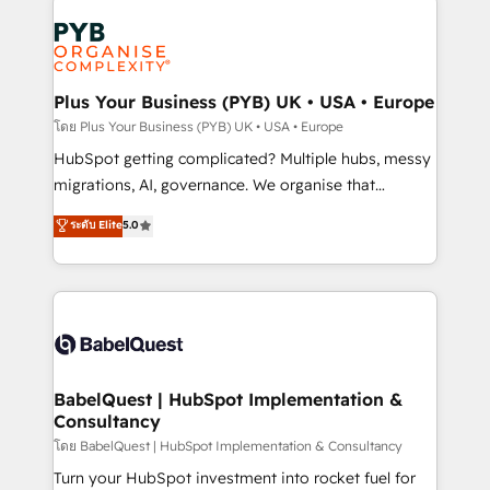
Accreditations. Based in Canada (coast to coast), our
Zoho, Pardot, Marketo, Microsoft Dynamics, Wix,
services are offered in both English & French.
WordPress and legacy CRMs, turning fragmented
systems into unified, growth-ready HubSpot
architectures that accelerate revenue operations and
Plus Your Business (PYB) UK • USA • Europe
performance. - Multi-object CRM migration, cleanup,
โดย Plus Your Business (PYB) UK • USA • Europe
and implementation. - Pre-built and custom
HubSpot getting complicated? Multiple hubs, messy
integrations across your full tech stack. - Custom
migrations, AI, governance. We organise that
object setup, CMS builds, and full-funnel automation.
complexity, so your team can put HubSpot to work...
ระดับ Elite
5.0
- Dashboards, lifecycle campaigns, and lead
Welcome to our Profile! We help with: • CRM
nurturing sequences. - Cross-hub setup across
implementation, reports, workflows, and team
Marketing, Sales, Operations, and Service Hubs. -
training • CRM migration from Salesforce, Pipedrive,
Ongoing optimization, managed support, and
Dynamics and others • Technical projects including
scalable retainers. Let’s make HubSpot your most
custom API integrations • AI governance for
powerful growth engine. Built to convert, scale, and
HubSpot-centred operations A little about us: •
drive results.
Boutique 'Elite' team of 12 • 150+ clients across Sales
BabelQuest | HubSpot Implementation &
Consultancy
Hub, Marketing Hub, Service Hub, Data Hub and
CMS • ISO/IEC 27001:2022, ISO 9001:2015, and ISO
โดย BabelQuest | HubSpot Implementation & Consultancy
42001:2023 certified - the AI management standard •
Turn your HubSpot investment into rocket fuel for