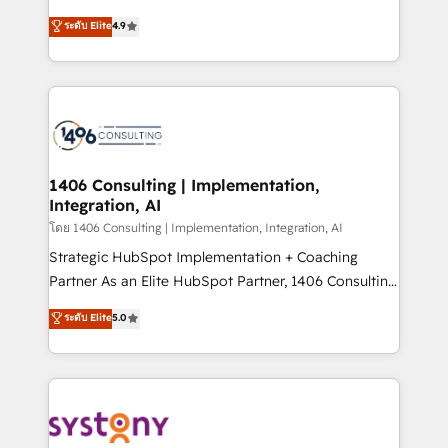
clients' operations, understand how their business
putting Customer Experience at the center by
ระดับ Elite
4.9
actually runs, and architect solutions that make
creating digital environments capable of integrating
technology work harder — so their people don't
people, processes and data. We offer the best
have to. 900+ customers worldwide have trusted
digital solutions on the market, ranging from CRM
Periti to turn their data into diamonds. 💎
processes and technologies to digital strategy, from
marketing automation to online and offline sales
processes through Customer Service Management,
allowing companies to optimize processes and meet
1406 Consulting | Implementation,
Integration, AI
the needs of the customer. We are part of Impresoft
Group, a group of specialized and complementary
โดย 1406 Consulting | Implementation, Integration, AI
companies that divide their offer into 4
Strategic HubSpot Implementation + Coaching
Competence Centers: Smart Manufacturing,
Partner As an Elite HubSpot Partner, 1406 Consulting
Customer First, Enabling Technologies & Security.
helps mid-market revenue teams transform how
ระดับ Elite
5.0
The synergies generated by these integrations,
they sell, market, and serve. We don't just build your
together with the combination of talents, skills,
HubSpot—we teach your team to own it, then stay
solutions and services, have allowed the group to
to help you keep winning. What We Do ⚙️ CRM
build an unrivaled offering portfolio on the market
Implementations across Marketing, Sales, Service,
to accompany companies on their digital
Data & Content 📈 Sales & Marketing Alignment +
transformation journey.