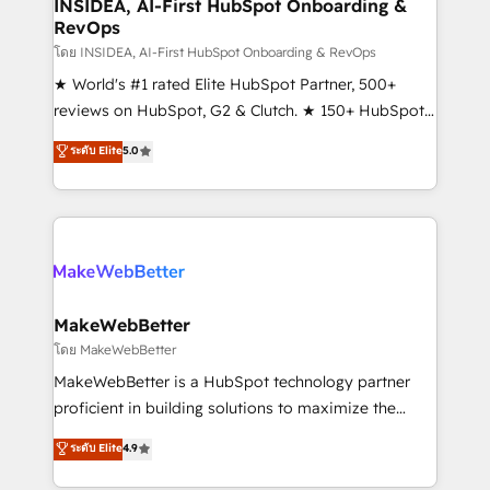
marketing campaigns, & RevOps frameworks that
INSIDEA, AI-First HubSpot Onboarding &
RevOps
fuel long-term success We connect the entire
customer lifecycle through seamless integrations,
โดย INSIDEA, AI-First HubSpot Onboarding & RevOps
ensure long-term adoption with change-
★ World's #1 rated Elite HubSpot Partner, 500+
management programs, and align marketing, sales,
reviews on HubSpot, G2 & Clutch. ★ 150+ HubSpot
and service to drive sustainable growth With 6 key
Certified Experts & Trainers across the team ★
ระดับ Elite
5.0
HubSpot accreditations and experience across
1,500+ implementations across five continents ★ AI-
hundreds of organizations in dozens of industries,
First, RevOps-led, Onboarding obsessed ★
there’s a good chance one of our globally integrated
Company of the Year 2024/25 INSIDEA helps
teams has worked with clients just like you Let’s
growing companies turn HubSpot into a revenue
explore whether S2 is the partner you’ve been
engine. We onboard your team, migrate your data,
looking for...and get your next big initiative moving!
and build AI-powered workflows that drive adoption
from week one, in your time zone. What we do ➤
MakeWebBetter
Onboarding: Live in weeks, with workflows built
โดย MakeWebBetter
around your business, not a template. ➤ Migration:
MakeWebBetter is a HubSpot technology partner
Move from any legacy CRM. Zero downtime, full data
proficient in building solutions to maximize the
integrity. ➤ Implementation: Configure HubSpot to
operational efficiency of HubSpot. The fastest-
ระดับ Elite
4.9
run your revenue process. Sales, marketing, and
growing tech-enabler & facilitator, MakeWebBetter,
service wired together. ➤ AI and Integrations: Layer
hands you the blend of HubSpot expertise &