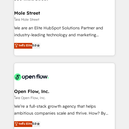
a maior parceira da HubSpot na América Latina e
inside HubSpot. 🏆 Industry Experience: 🏥
líder no ranking global de sucesso do cliente da
Healthcare: HIPAA implementations; secure data
Mole Street
HubSpot.
workflows 💼 Financial Services: compliant
โดย Mole Street
workflows; audit-ready reporting ⚖️ Legal: client
We are an Elite HubSpot Solutions Partner and
intake; pipeline and document workflows 🛒 E-
industry-leading technology and marketing
Commerce: Shopify, WooCommerce; lifecycle and
consultancy. Our focus is on enterprise and mid-
ระดับ Elite
5.0
revenue automation 🏢 Real Estate: deal pipelines;
market B2B companies globally that want a strategic
portfolio and lifecycle management 🏭
approach to execute their goals through creative
Manufacturing: ERP integrations; operational
applications of our solutions; Technical HubSpot
alignment 🛡️ Compliance & Data Considerations:
Consulting, Content Marketing, Growth-Driven
HIPAA-aware; CASL-compliant; GDPR-ready
Design, Migrations + Integrations. Mole Street’s
implementations where required 💡 Why 500+
mission is empowering others to realize their
Clients Choose Us: Elite Partner; technical, fast, and
greatness, which is achieved through creating
Open Flow, Inc.
built to scale.
absolute clarity, derived from a well-defined
โดย Open Flow, Inc.
strategy, executed well, and reported on with clear
We’re a full-stack growth agency that helps
results. The culture is driven by core values; Joy, Grit,
ambitious companies scale and thrive. How? By
Accountability, Curiosity, Authenticity, Growth
upgrading and streamlining every single revenue-
ระดับ Elite
5.0
Mindedness, and Clarity. We are driven to win for the
generating aspect of your business. We’re proud