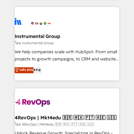
Breeze AI, custom agents, and APIs to remove
eminent solutions & integrations. Trust us to
manual work. ➤ Ongoing Management: Monthly
streamline your HubSpot experience. 🚀HubSpot
tune-ups, feature rollouts, adoption coaching. Buying
Elite Partners with 10+ years of HubSpot experience
HubSpot, switching to it, or reviving a stale portal?
🤝HubSpot Premier Integration partner 🤝Google
We are built for the work.
Premier Partner 2023 🌟5 HubSpot Accreditations 🌟
Instrumental Group
Won HubSpot Theme Challenge 2021 🌟INBOUND’19
โดย Instrumental Group
HubSpot Rising Star Why us? Harnessing the full
We help companies scale with HubSpot. From small
potential of the powerful HubSpot CRM. ✔️A team of
projects to growth campaigns, to CRM and websites.
HubSpot experts backed by over 10+ years of
Hire an agency that's experienced in every inch of
ระดับ Elite
4.9
HubSpot experience ✔️Flexible pricing models —
HubSpot and willing to work hand-in-hand with your
Hourly-fee (assigned one Dedicated HubSpot
team to simplify the complex and build a better
Admin); Monthly-fee (HubSpot Admin + Project
experience for your team and customers.
Manager); and Fixed Project Cost (as per
requirement). ✔️Helped over 25,000+ customers so
far with our HubSpot solutions. ✔️Bespoke apps &
on-demand bundle services. Connect with us today!
4RevOps | Mkt4edu 🇧🇷 🇲🇽 🇵🇹 🇦🇪 🇺🇸
โดย 4RevOps | Mkt4edu 🇧🇷 🇲🇽 🇵🇹 🇦🇪 🇺🇸
Unlock Revenue Growth: Specializing in RevOps -