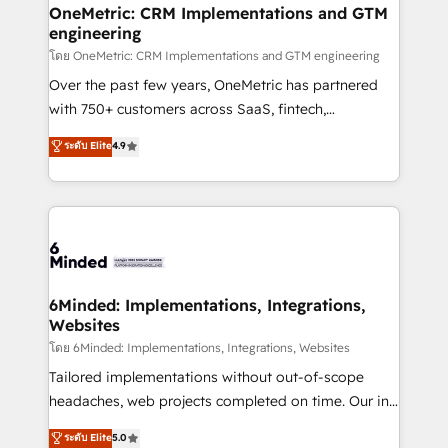
growth. Our multidisciplinary team designs solutions
OneMetric: CRM Implementations and GTM
engineering
that simplify complexity, boost performance, and
turn innovation into real impact. 🌍 Highlights •
โดย OneMetric: CRM Implementations and GTM engineering
HubSpot Partner since 2012 • 2022 EMEA Impact
Over the past few years, OneMetric has partnered
Award: Best Integration • 150+ successful HubSpot
with 750+ customers across SaaS, fintech,
projects • Clients in 30+ industries • Proprietary
healthcare, real estate, and other industries. With
ระดับ Elite
4.9
technology for integrations • Multilingual team:
150+ HubSpot-certified experts, we deliver scalable
English, Spanish, Portuguese & Italian 👉 Grow
solutions to complex GTM and RevOps challenges.
smarter with AI and HubSpot.
Our Expertise 🔹 Onboarding & Implementation:
Accredited HubSpot Partner, ensuring smooth setup
tailored to your GTM motion. 🔹 Migrations: Move
from other CRMs to HubSpot without data loss or
downtime. 🔹 RevOps Strategy: Align teams,
6Minded: Implementations, Integrations,
Websites
processes, and data to drive revenue efficiency. 🔹
Integrations: Connect HubSpot with your tech stack
โดย 6Minded: Implementations, Integrations, Websites
for better adoption. 🔹 Custom Solutions: Build
Tailored implementations without out-of-scope
tailored apps, workflows, and configurations. We are
headaches, web projects completed on time. Our in-
SOC 2 Type II and ISO 27001 certified, reinforcing
house team of certified CRM architects, experts,
ระดับ Elite
5.0
our commitment to data security and compliance. At