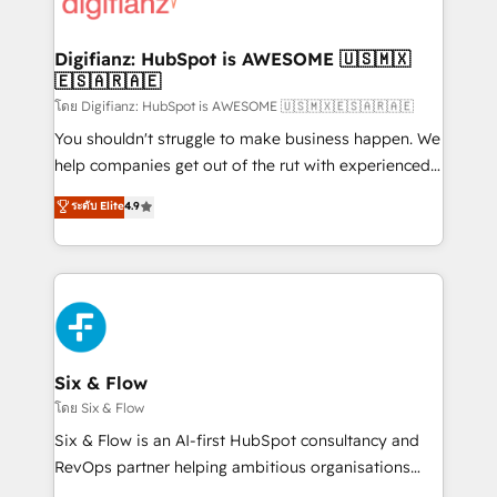
supercharge revenue operations Key services: • CRM
investment
Implementation • Systems Integration • Digital
Transformation / Web Development • RevOps &
Digifianz: HubSpot is AWESOME 🇺🇸🇲🇽
🇪🇸🇦🇷🇦🇪
Sales Consulting • Marketing Automation What
makes us different? 🚀 Top 0.5% of global HubSpot
โดย Digifianz: HubSpot is AWESOME 🇺🇸🇲🇽🇪🇸🇦🇷🇦🇪
agencies ⚙️ The strongest technical ability and
You shouldn't struggle to make business happen. We
integration capabilities 💼 Consultative, long-term
help companies get out of the rut with experienced,
partners who will embed ourselves into your
process-oriented teams implementing HubSpot
ระดับ Elite
4.9
business, processes and systems 🏢 We specialise in
Marketing, Sales, Service, CMS and Operations Hub,
working with mid-market and enterprise
so selling and actually engaging with your customers
organisations, global organisations and those with
feels easy and pain-free. We are a top ranked
complex use cases 🏆 CRM Implementation,
HubSpot Elite Partner, winner of Rookie of the Year
Platform Enablement, Custom Integration and
and Customer First Awards, 4.9/5 rating in HubSpot
Onboarding Accredited 🔐 ISO27001 & ISO9001
Reviews and 4.9/5 rating in Clutch Reviews. Digifianz
Certified
helps the following industries: logistics & 3PL, home
Six & Flow
improvement & construction, branding and
โดย Six & Flow
commercialization, real estate, health, education,
Six & Flow is an AI-first HubSpot consultancy and
SaaS, Software Dev & IT and consulting, make the
RevOps partner helping ambitious organisations
most out of their HubSpot experience operating in
grow with clarity, confidence, and intelligence.