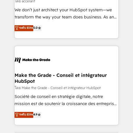
across offices and consulting teams in the UK, USA,
โดย accelant
Canada, Germany, France, Belgium, Singapore, and
We don’t just architect your HubSpot system—we
South Africa. Certified compliant with ISO/IEC
transform the way your team does business. As an
27001:2022 and ISO 9001:2015 across all seven
Elite HubSpot Solutions Partner, we specialize in
ระดับ Elite
5.0
international offices and 175+ employees.
creating tailored, end-to-end CRM solutions that
accelerate growth, improve operational efficiency,
and ensure faster time to value on HubSpot. What
sets us apart? Our people-centric approach. From
day one, our team takes the time to deeply
understand your unique needs, crafting custom
strategies that deliver impactful results. Our mission
Make the Grade - Conseil et intégrateur
HubSpot
is to empower you to unlock HubSpot’s full potential
—faster. Through expert training, unmatched
โดย Make the Grade - Conseil et intégrateur HubSpot
responsiveness, and ongoing support, we equip
Société de conseil en stratégie digitale, notre
your team to adopt new systems with confidence
mission est de soutenir la croissance des entreprises
and achieve a unified, data-driven approach to
B2B à travers l’acquisition de nouveaux clients,
ระดับ Elite
4.9
customer engagement.
l'intégration CRM et le développement des revenus
auprès de vos comptes existants. En France et à
l'international, nous travaillons avec des ETI