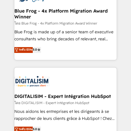
get more from your investment in HubSpot.
drive your business forward. Since 2015 we are fully
www.bbdboom.com
dedicated to HubSpot and with an experienced
Blue Frog - 4x Platform Migration Award
Winner
team (50+), we work with reputable companies in
B2B sectors such as manufacturing, SaaS and
โดย Blue Frog - 4x Platform Migration Award Winner
business services. We prepare a customized
Blue Frog is made up of a senior team of executive
business case that demonstrates the value and
consultants who bring decades of relevant, real
impact of your digital transformation, including a
world experience to our client engagements. "Blue
ระดับ Elite
5.0
detailed financial rationale with a focus on ROI and
Frog is a top, trusted partner in HubSpot's
TCO. As a trusted extension of your team, we
ecosystem for a reason. Their team brings over a
believe in the power of partnership. Together, we
decade of experience to the table, along with deep
embark on a transformational journey that sets your
knowledge of the HubSpot platform and strategies
business up for long-term success. Unlock your
for driving growth. They are committed to helping
business. If not now, when?
our customers grow and finding solutions that fit
their unique business needs. We are thrilled to have
DIGITALISIM - Expert Intégration HubSpot
Blue Frog in the HubSpot ecosystem leading the
โดย DIGITALISIM - Expert Intégration HubSpot
way for customers!" - Yamini Rangan, CEO of
Nous aidons les entreprises et les dirigeants à se
HubSpot “Our experience with the team at Blue Frog
rapprocher de leurs clients grâce à HubSpot ! Chez
has been nothing short of extraordinary. Their years
DIGITALISIM, nous avons l'intime conviction que la
ระดับ Elite
5.0
of experience and quality of skilled staff has earned