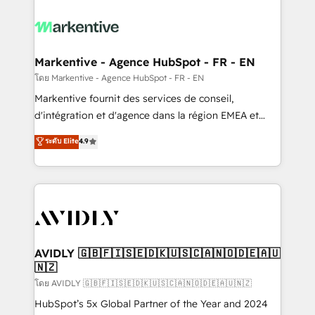
tailored to your business. Together, we unlock
results, fast. ⚙️CRM & RevOps: Align all Hubs to your
buyer journey for clean data, scalability, & reporting.
🎯Demand Gen & ABM: Drive pipeline with inbound,
Markentive - Agence HubSpot - FR - EN
ABM, AEO, SEO, & paid media. 👩‍💻Web Design:
โดย Markentive - Agence HubSpot - FR - EN
Build high-performing websites with UX, messaging,
Markentive fournit des services de conseil,
& conversion strategy that drive results. 🤖AI
d'intégration et d'agence dans la région EMEA et
Strategy: Activate Breeze Agents, configure HubSpot
North America. Avec plus de 115 experts en
ระดับ Elite
4.9
AI, & maximize AEO with tailored AI services. 🧩
marketing automation, Growth, Revops, CRM et
Integrations: Extend HubSpot with custom
webdesign. Markentive is both a consulting firm, a
integrations, hosting, & maintenance.
digital agency and an integrator. With over 115
experts in marketing automation, growth, revops,
CRM and webdesign (We focus on EMEA - USA
customers).
AVIDLY 🇬🇧🇫🇮🇸🇪🇩🇰🇺🇸🇨🇦🇳🇴🇩🇪🇦🇺
🇳🇿
โดย AVIDLY 🇬🇧🇫🇮🇸🇪🇩🇰🇺🇸🇨🇦🇳🇴🇩🇪🇦🇺🇳🇿
HubSpot’s 5x Global Partner of the Year and 2024