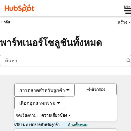
Me
สร้าง
กลับ
พาร์ทเนอร์โซลูชันทั้งหมด
ตัวกรอง
การตลาดสำหรับลูกค้า
เลือกอุตสาหกรรม
จัดเรียงตาม:
ความเกี่ยวข้อง
บริการ: การตลาดสำหรับลูกค้า
ล้างทั้งหมด