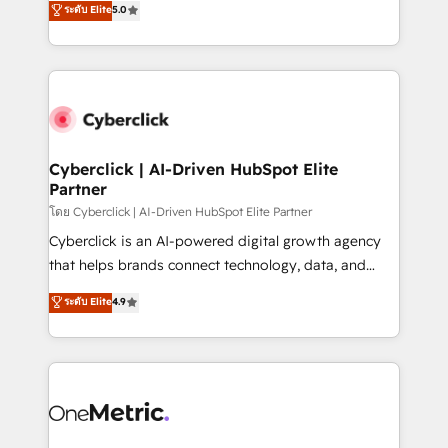
ระดับ Elite
5.0
the United States, EU, UAE, Mexico and Latin
Operating across the UK, Netherlands, Ireland, and
America. From casual user to super fan: make
Canada, we’ve delivered thousands of successful
HubSpot an experience you LOVE!
HubSpot projects for mid-market and enterprise
clients worldwide, with over 10 years experience. We
combine HubSpot, data, and AI to design connected
go-to-market systems that align people, process,
and technology for predictable, scalable revenue
Cyberclick | AI-Driven HubSpot Elite
Partner
growth. Our expertise spans RevOps, CRM and data
architecture, AI enablement, and strategic marketing,
โดย Cyberclick | AI-Driven HubSpot Elite Partner
delivered through our proprietary FLAIR framework
Cyberclick is an AI-powered digital growth agency
for responsible AI adoption. As a HubSpot Elite
that helps brands connect technology, data, and
Partner and ISO 27001:2022 certified consultancy,
creativity to achieve measurable results. Founded in
ระดับ Elite
4.9
we blend strategy, creativity, and technology to help
Barcelona and operating across Spain, LATAM, and
organisations scale smarter and grow stronger.
the UK, we support global companies in building
smarter marketing, sales, and customer success
strategies. As the only HubSpot Elite Partner in
Iberia (Spain & Portugal), we combine human insight
with intelligent automation to drive sustainable