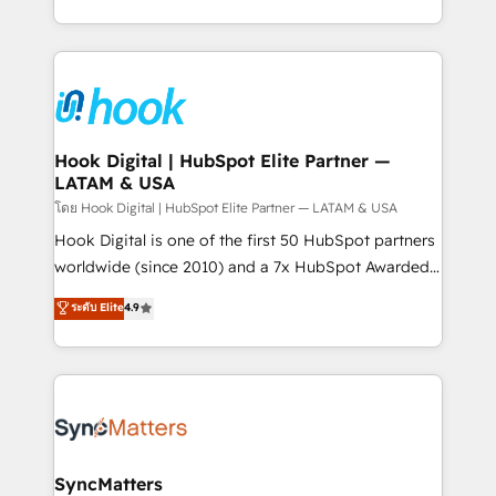
implementation process that focuses on user
HubSpot’s platform and data to fuel success.
adoption. We’re experts on connecting data,
Technical Solutions: - HubSpot Technical Consulting -
technology and people with each other. Together we
HubSpot CRM Implementation - HubSpot
strive for optimal customer processes and
Onboarding - Data Migration & Integrations -
experiences. Systony – We believe you can grow!
Technical Audit & Optimization Strategic Solutions: -
Revenue Operations - Inbound Marketing -
Hook Digital | HubSpot Elite Partner —
LATAM & USA
Outbound Marketing - HubSpot CMS Website
Design & Development We empower our clients to
โดย Hook Digital | HubSpot Elite Partner — LATAM & USA
reach their full potential by providing transparent,
Hook Digital is one of the first 50 HubSpot partners
relationship-driven support. With over 300 HubSpot
worldwide (since 2010) and a 7x HubSpot Awarded
certifications and accreditations, we deliver both the
Elite Partner. With 500+ projects across the U.S.,
ระดับ Elite
4.9
technical know-how and strategic guidance you
Brazil, and LATAM, we combine global expertise with
need to succeed.
regional experience. Today, we are Brazil’s largest
HubSpot Elite Partner—trusted by companies across
the Americas to scale smarter. ⚙️ CRM
Implementation & Migration Onboarding across all
Hubs, plus migrations from Salesforce, Pipedrive, RD
Station, Freshdesk, Intercom, and more. Custom
SyncMatters