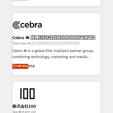
developers, designers, and marketers handles all
OneMetric, we help revenue teams focus on the
aspects of your HubSpot. ✨ 400+ global clients ✨
OneMetric that matters most: revenue.
100+ seamless migrations from 15+ different CRMs
✨ 100,000+ hours in HubSpot projects, 75+ full Hub
implementations, and 5,000+ pages ✨ CS: Clients
generating 7-digit MRR from inbound campaigns ✨
CS: 245% organic growth & +751% new visitors for a
Cebra 🦓 🇨🇱🇧🇷🇲🇽🇪🇸🇺🇸🇨🇴🇵🇪🇵🇦
full-funnel HubSpot project ✨ CS: 415% conversion
โดย Cebra 🦓 🇨🇱🇧🇷🇲🇽🇪🇸🇺🇸🇨🇴🇵🇪🇵🇦
boost with a new HubSpot site Recognized leaders:
Cebra 🦓 is a global Elite HubSpot partner group,
🏆 HubSpot Platform Migration Impact Award 🏆
combining technology, marketing and media
Clutch HubSpot Global Leader 🏆 Finalist: HubSpot
expertise across Latin America and Southern
ระดับ Elite
5.0
Inbound Campaign of the Year 🏆 Gold AVA Digital
Europe, with teams across 7 countries. Born in Chile,
Award for Best Website 🌟 Accreditations: CRM
we combine local insight with international reach to
Implementation, HubSpot Content Experience, CRM
help businesses grow through technology, creativity,
Data Migration & Custom Integration
AI and strategy. For over 12 years, we’ve delivered
500+ HubSpot implementations, building end-to-
end solutions that integrate CRM, AI automation,
inbound and loop marketing, content, and digital
株式会社100
creativity. Our multicultural team works in Spanish,
โดย 株式会社100