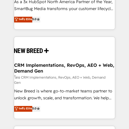
custom AI agents, and high-integrity migrations for
As a 3x HubSpot North America Partner of the Year,
total reporting clarity. Security & Compliance: SOC 2
SmartBug Media transforms your customer lifecycle
Type I and HIPAA attested for enterprise-grade data
into a revenue engine. Our unified ecosystem
ระดับ Elite
5.0
security. 🏆 Why Bluleadz? GTM OS Partner | 16+
includes specialized divisions Globalia (AI &
Years Experience | 1,000+ Five-Star Reviews
Software) and Point Success Media (Paid Media),
making this the official home for all three brands. 🔄
Implementation & Integration - Seamless migrations
and system integrations powered by Globalia’s
technical development team. - 19 HubSpot-certified
trainers to drive platform adoption. 📈 Revenue
CRM Implementations, RevOps, AEO + Web,
Demand Gen
Generation - Full-funnel marketing and high-
performance advertising via Point Success Media. -
โดย CRM Implementations, RevOps, AEO + Web, Demand
Gen
Expert deployment of Breeze AI and custom agents
New Breed is where go-to-market teams partner to
to automate growth. 🏆 Elite Excellence - 8 platform
unlock growth, scale, and transformation. We help
accreditations and deep HIPAA-compliance
companies activate HubSpot’s AI-powered
expertise. - A team of 250+ experts dedicated to
ระดับ Elite
5.0
customer platform and operationalize HubSpot’s
your resilient growth.
Loop Marketing framework through expert-led
services, smart agents, and purpose-built apps,