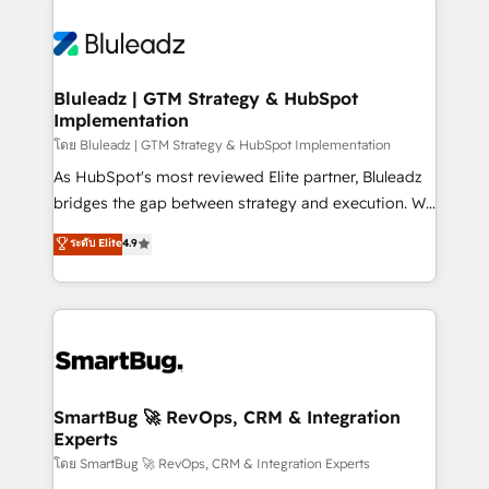
Bluleadz | GTM Strategy & HubSpot
Implementation
โดย Bluleadz | GTM Strategy & HubSpot Implementation
As HubSpot's most reviewed Elite partner, Bluleadz
bridges the gap between strategy and execution. We
don't just "set up tools" — we install the GTM
ระดับ Elite
4.9
Operating System (GTM OS) to align your leadership
and engineer a portal that drives predictable
revenue velocity. 🚀 GTM Strategy & Alignment
Workshops & Sprints: Identify "Valleys of Death"
stalling growth. Fix your ICP, Math, and Story to stop
"accelerating a mess." ⚙️ Elite Engineering & AI
Scalable Architecture: Zero-technical-debt setup
SmartBug 🚀 RevOps, CRM & Integration
Experts
across all Hubs, validated by our 7 HubSpot
Accreditations. AI-Powered RevOps: Breeze AI,
โดย SmartBug 🚀 RevOps, CRM & Integration Experts