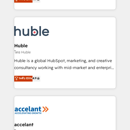
team of 100+ experts is ready for you! Driving digital
1️⃣ Set Up | Onboarding New or Check-fixing existing
growth | www.brightdigital.com
HubSpot portals 2️⃣ Scale Up | 100% HubSpot Task
Execution... Global 24/7 ... All Experts 3️⃣ Integrate |
your entire Tech Stack with Custom Integrations
Slash months from your API Integration project... ⬅️
Click "Contact Business" ⬅️ to access 150+ Kickstart
Integration templates that put HubSpot in the center
Huble
of your tech stack, syncing... 🛍️ Shopify or
โดย Huble
WooCommerce 💲 Stripe or Paypal 💰 Sage or
Huble is a global HubSpot, marketing, and creative
Netsuite 🤖 Google or Microsoft ✍️ DocuSign or
consultancy working with mid-market and enterprise
PandaDoc 🌐 Avalara or Quaderno HubSnacks holds
businesses. We go beyond implementation, shaping
ระดับ Elite
4.9
the rare Advanced "Custom Integrations"
the strategy, processes, and teams that turn
Accreditation, securely sync data across... 🔄 any
HubSpot into a genuine growth engine. Named
apps, in any direction. Stuck on your old CRM..?
HubSpot's Global Partner of the Year in 2024,
Migrate | seamlessly off your old CRM onto a clean
consistently ranked among their top 5 partners
new HubSpot portal with Advanced Website and
worldwide, and with over 15 years in the ecosystem,
CRM Migrations using our in-house "HubScrub" Tool.
Huble has built a track record that speaks for itself.
One company, one operating model, delivering
accelant