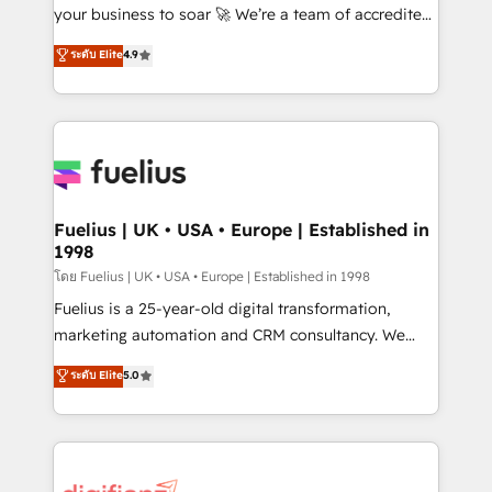
GuardHub: our AI governance framework, built on
your business to soar 🚀 We’re a team of accredited
ISO 42001 Ready for the next step? Click the 👈
HubSpot experts ready to help you. We can
ระดับ Elite
4.9
'𝗖𝗼𝗻𝘁𝗮𝗰𝘁 𝗯𝘂𝘀𝗶𝗻𝗲𝘀𝘀' button to get in touch (𝘸𝘦'𝘳𝘦
implement the platform into complex business
𝘴𝘶𝘱𝘦𝘳 𝘳𝘦𝘴𝘱𝘰𝘯𝘴𝘪𝘷𝘦)
environments, optimise what you've got and make
sure you can actually use it, build your website in
HubSpot or create an inbound marketing strategy
for you and execute it on HubSpot. We are on the
G-Cloud 14 CCS (Crown Commercial Service)
framework, meaning we've been accredited by
Fuelius | UK • USA • Europe | Established in
1998
HubSpot and vetted by the CCS, which means we
can support public sector companies as well the
โดย Fuelius | UK • USA • Europe | Established in 1998
other ones listed in our profile. Our services: -
Fuelius is a 25-year-old digital transformation,
HubSpot implementation - HubSpot CMS website
marketing automation and CRM consultancy. We
build We can do lots of things. But everything we do
enable mid-market and enterprise clients to
ระดับ Elite
5.0
is there for you to: - Grow revenue, and run your
maximise their return from digital and fuel their
business more efficiently - Build stronger
growth. We modernise platforms, streamline
relationships with customers - Make better
operations that are causing inefficiencies, improve
decisions with data - Find a new voice and reach
customer experiences, integrate systems, and
more people - Get the most out of your HubSpot