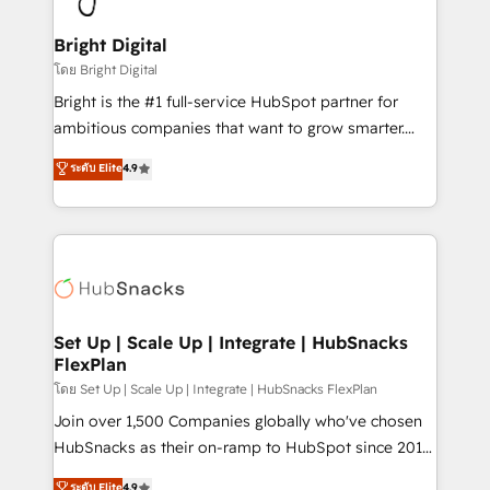
Award 🏆2022 Platform Migration Excellence Impact
Award 🏆2020 Elite Solutions Partner 🏆2019
Bright Digital
Integrations HubSpot Impact Award 🏆2019
โดย Bright Digital
Marketing Enablement HubSpot Impact Award 🏆
Bright is the #1 full-service HubSpot partner for
2018 Website Design HubSpot Impact Award 🏆2017
ambitious companies that want to grow smarter.
Website Design HubSpot Impact Award 🏆2016
From HubSpot onboarding, to training, from
ระดับ Elite
4.9
Growth-Driven Design Agency of the Year 🏆2016
developing a new website to lead generation and
Sales Enablement HubSpot Impact Award 🏆2015
digital marketing; we do it all (and with great
Growth-Driven Design Agency of the Year 🏆2015
results)! In short, our services include: - HubSpot
Became the 5th Agency to reach Diamond 🏆2014
consultancy: onboarding, training, data migration -
HubSpot COS Performance Award 🏆2014 HubSpot
HubSpot development: websites, custom modules,
COS Design Award 🏆2013 HubSpot Marketplace
integrations - Marketing & sales solutions: digital
Provider of the Year 🏆2011 Became a HubSpot
marketing, advertising, campaigns, content and
Set Up | Scale Up | Integrate | HubSnacks
Partner 📆Founded in 1997
FlexPlan
design We connect people, data and technology to
improve customer experiences. With our bright
โดย Set Up | Scale Up | Integrate | HubSnacks FlexPlan
people, exciting ideas and can-do mentality, we
Join over 1,500 Companies globally who've chosen
ensure revenue growth on a daily basis. So tell us
HubSnacks as their on-ramp to HubSpot since 2014
your challenge; our passionate and growth driven
Simple pay-as-you-go plans that accelerate value...
ระดับ Elite
4.9