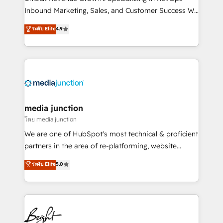
Inbound Marketing, Sales, and Customer Success We
specialize in driving revenue growth for companies
ระดับ Elite
4.9
across industries through tailored marketing, sales,
and customer success strategies, utilizing RevOps
methodologies. As Latin America's largest HubSpot
partner and a global leader in education market, we
offer unparalleled insights. Operating in five
countries—Brazil, UAE (Abu Dhabi/Dubai/Sharjah),
Mexico, USA, and Portugal—we've executed over a
media junction
hundred successful operations. Our approach,
โดย media junction
rooted in RevOps principles, integrates analysis,
We are one of HubSpot's most technical & proficient
training, planning, and qualification. Leveraging
partners in the area of re-platforming, website
technology, data analytics, CRM optimization, and
design & development. We specialize in multi-hub
ระดับ Elite
5.0
inbound marketing tactics, we focus on
implementations for mid-market & enterprise
understanding, nurturing, and converting leads.
companies. We are woman-owned, powered by
Partner with us to unlock your business's full
coffee, and we ❤️ dogs. We produce award-winning
potential and achieve sustained growth in today's
work for our clients. 🏆2023 Technical Expertise
competitive market.
Impact Award 🏆2022 Technical Expertise Impact