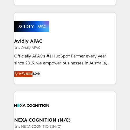
collective good of the company and its clientele, and
HubSpot Elite Solutions Partners and devout CRM
dedicated to breaking the mold from the agency of
nerds who can harness HubSpot’s custom digital
the past into the consultancy of the future. Great
tools to improve each touchpoint of your customer
things are happening.
experience. Working hand-in-hand with your team,
we’ll assemble a RevOps machine that drives more
traffic, generates better leads and crushes your
Avidly APAC
revenue goals. We've worked with thousands of
โดย Avidly APAC
HubSpot customers and we'd love to work with you
Officially APAC's #1 HubSpot Partner every year
too! Clients come to us for: Advanced CRM solutions
since 2019, we empower businesses in Australia,
System Integrations both Custom and Native to
New Zealand, and globally to realise their full
ระดับ Elite
5.0
HubSpot Data System Migrations between systems
potential through enterprise HubSpot CRM
to HubSpot New lead generation strategies Time-
implementation. And we deliver best practice across
saving automations Fresh growth campaigns Robust
the whole HubSpot platform, covering marketing,
help desk Unified revenue operations Dynamic
sales, service, CMS and integrations. We work with
website development Award-winning creative
all businesses, from start-up to Enterprise, and have
design We live and breathe HubSpot and are ready
delivered the largest HubSpot implementations in
to take on real challenges!
the world. Our human approach to digital
NEXA COGNITION (N/C)
transformation is designed for businesses who want
โดย NEXA COGNITION (N/C)