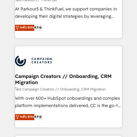
you invest in 100% of your buyers, accelerating your
At Parkour3 & ThinkFuel, we support companies in
growth and positioning yourself as an undisputed
developing their digital strategies by leveraging
leader. 🔹 BOOST: Optimize your digital
technologies and automating their marketing and
ระดับ Elite
4.9
transformation process A methodology designed to
sales processes to generate growth. Our offer spans
implement HubSpot effectively and optimize your
from Strategy to Operations. We specialize in CRM
digital processes. 🔹 Trusted by Industry Leaders
onboarding and implementation, web design, sales
With an average rating of 4.9/5 and a proven track
& marketing automation, and digital marketing. With
record of business transformation, our growth-first
extensive experience working with tech companies
approach has helped brands dominate their
and manufacturers since 2002, we are committed to
markets.
empowering our clients and developing their
Campaign Creators // Onboarding, CRM
Migration
autonomy. Get to grips with HubSpot through
guided implementation and seamless integration of
โดย Campaign Creators // Onboarding, CRM Migration
the CRM platform into your digital ecosystem. Would
With over 600+ HubSpot onboardings and complex
you like support in deploying your inbound
platform implementations delivered, CC is the go-to
marketing strategy? We'll provide support tailored
Elite Solutions Partner for businesses ready to
ระดับ Elite
4.9
to your needs and sales objectives. With 125+
migrate, replatform, and scale smarter. We specialize
certifications, we are part of the most certified
in high-impact CRM and CMS migrations and
Canadian agencies, and we both hold Onboarding
onboarding from platforms like Salesforce, NetSuite,