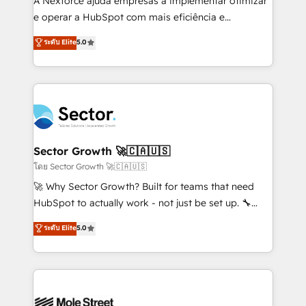
A Nexforce ajuda empresas a implementar otimizar
lo que construimos juntos. Porque crecer sin orden
e operar a HubSpot com mais eficiência e
no es crecer — es solo moverse rápido. 🌎
previsibilidade de receita. Combinamos Revenue
ระดับ Elite
5.0
Operamos en Colombia, Perú, México, Ecuador,
Operations (RevOps) e Inteligência Artificial para
Chile, Panamá, Bolivia, Argentina y República
estruturar processos integrar sistemas organizar
Dominicana — con experiencia real en educación,
dados e automatizar operações. O objetivo é
retail, salud, banca, bienes raíces, construcción y
transformar a HubSpot em um verdadeiro sistema
B2B. ✅ Crece con orden. Crece con Grows.
operacional de receita conectando equipes
tecnologia e dados em uma operação integrada.
Também somos distribuidores oficiais da HubSpot
Sector Growth 🚀🇨🇦🇺🇸
e de mais de 150 softwares globais permitindo
โดย Sector Growth 🚀🇨🇦🇺🇸
contratar e pagar a HubSpot em reais com nota
🚀 Why Sector Growth? Built for teams that need
fiscal no Brasil e gerar economia de até 50% na
HubSpot to actually work - not just be set up. 🔧
contratação de softwares internacionais.
HubSpot Experts: Onboarding, migrations,
ระดับ Elite
5.0
Oferecemos ainda agentes de IA especializados em
automation, and training built for adoption. ⚡ Highly
HubSpot que automatizam tarefas executam rotinas
Technical Execution: ERP, EMR and Custom
no CRM e mantêm os dados organizados, como um
Integrations; complex builds delivered in weeks, not
especialista operando a plataforma 24/7. Hoje 300+
months. 🤖 AI Consulting & Agents: AI-powered
empresas em 13 países utilizam a Nexforce. Somos
workflows; automation agents; process optimization