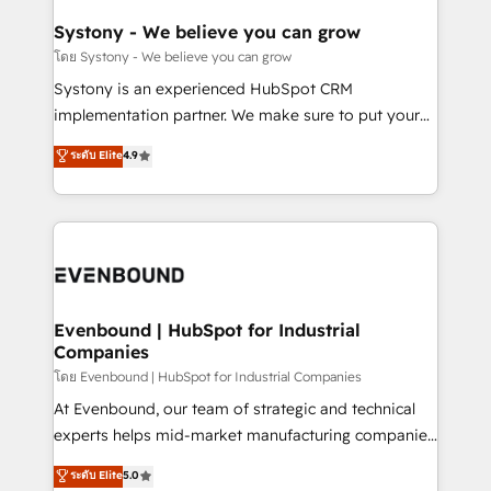
Revenue Team Enablement 🤖 Breeze AI & Custom
Agent Creation 🔄 Custom Integrations & Data
Systony - We believe you can grow
Migration Why 1406 We become part of your team.
โดย Systony - We believe you can grow
Your team learns while we build. We fix what others
Systony is an experienced HubSpot CRM
broke. Built for mid-market reality—practical
implementation partner. We make sure to put your
solutions that work with your actual headcount and
organization's needs and goals first and think along
ระดับ Elite
4.9
constraints. By the Numbers 🏆 Top 1% of all
with your organization. We are only satisfied once
HubSpot partners 🔄 Top 5% globally in client
you are too. Why Systony? - 20+ years of
retention 📅 8+ years of consistent results since 2017
experience with CRM, Marketing, Sales & Service
Who We Serve Revenue teams, marketing leaders,
implementations - 500+ successful onboardings -
and sales ops at mid-market companies ready to
Own back-end developers - Complex data
move beyond spreadsheets into unified systems
migrations (e.g. Salesforce, MS Dynamics, Perfect
that drive real business results.
View, SuperOffice) - Custom integrations (e.g. MS
Evenbound | HubSpot for Industrial
Companies
Business Central, Navision, AX, SAP, Exact, AFAS) We
focus on growing B2B companies in the SME sector
โดย Evenbound | HubSpot for Industrial Companies
such as manufacturing, SaaS, business services and
At Evenbound, our team of strategic and technical
wholesaler companies. As an experienced HubSpot
experts helps mid-market manufacturing companies
partner, we know how important user adoption is.
achieve real growth. We specialize in delivering
ระดับ Elite
5.0
That's why we have developed a step-by-step
tailored solutions that drive results by leveraging