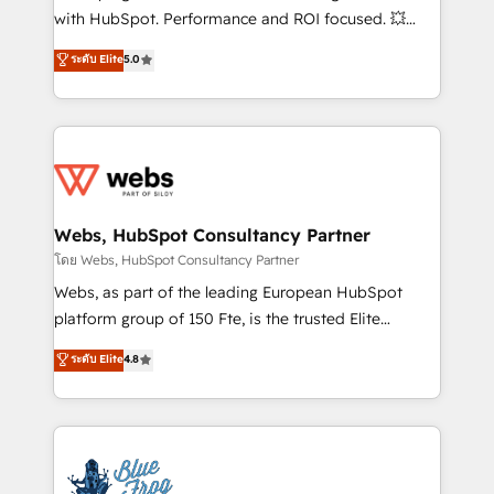
and CRM optimization • Retention strategies with
with HubSpot. Performance and ROI focused. 💥
customer journey mapping 🏅 Elite-Level HubSpot
BBD Boom is the HubSpot partner that can help you
ระดับ Elite
5.0
Execution • 750+ onboardings and 2,000+
to HubSpot Better. We work with your teams to
implementations • Deep expertise across marketing,
solve all your HubSpot challenges and improve user
sales, and service hubs • Built-in flexibility for
adoption, sales process and marketing results.
startups to global brands
Services 📚 Onboarding your team to HubSpot for
the first time 🔧 Designing and optimising your
HubSpot set-up for better results 🌐 Website design
and build using HubSpot 🔌 Integrating HubSpot
Webs, HubSpot Consultancy Partner
with other systems 🎓 Training your teams to be
โดย Webs, HubSpot Consultancy Partner
HubSpot pros 📊 Lead generation services using
Webs, as part of the leading European HubSpot
HubSpot Why us? - SIX HubSpot Accreditations -
platform group of 150 Fte, is the trusted Elite
awarded by HubSpot after a rigorous process for
HubSpot CRM Partner offering you a roadmap on
ระดับ Elite
4.8
CRM, Solutions Architecture, Onboarding , Data
maximizing EBITDA and achieving Commercial
Migration, Custom Integration & Platform
Excellence. With our targeted processes, we
Enablement -Onboarded over 500 businesses to
strengthen your digital transformation and minimize
HubSpot -Top 1% of partners worldwide -In-house
costs. As HubSpot's Advanced Accredited CRM
team of 25+ experts Contact us today to help you
Implementation partner, we provide expertise to