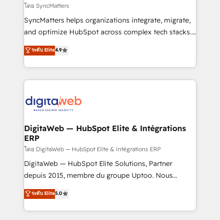
objects, automations, and integrations built for
โดย SyncMatters
growth. 🚀 AI-Driven GTM Orchestration Unify
SyncMatters helps organizations integrate, migrate,
HubSpot with LinkedIn, WhatsApp, email, paid
and optimize HubSpot across complex tech stacks.
media, and AI voice to drive pipeline. 🤖 AI Custom
From CRM data migrations to real-time integrations
ระดับ Elite
4.9
Agent Development Deploy AI agents for
and portal consolidations, we ensure clean, reliable
prospecting, follow-ups, service triage, and
data across every system. Core Solutions: -
knowledge retrieval—built in HubSpot. ⚡ Fast-Track
HubSpot CRM Data Migration - Custom HubSpot
& Growth-Track Services Fast-Track: Rapid HubSpot
Integrations (ERP, SaaS, APIs) - Real-Time Data
onboarding in weeks Growth-Track: Unlock
Synchronization - HubSpot Portal Consolidation -
advanced optimization & adoption 📍 São Paulo, BR
Data Quality & Deduplication Use Cases: - Salesforce
• Des Moines, IA • New York, NY
to HubSpot migrations - HubSpot and NetSuite or
DigitaWeb — HubSpot Elite & Intégrations
ERP
ERP integrations - Multi-system data
synchronization - Fixing broken or unreliable
โดย DigitaWeb — HubSpot Elite & Intégrations ERP
integrations Trusted by RevOps teams to manage
DigitaWeb — HubSpot Elite Solutions, Partner
complex, high-risk CRM migrations and integrations.
depuis 2015, membre du groupe Uptoo. Nous
aidons les ETI et PME B2B à unifier Marketing,
ระดับ Elite
5.0
Ventes et Service sur HubSpot grâce à la Revenue
Architecture : alignement des équipes, pipeline