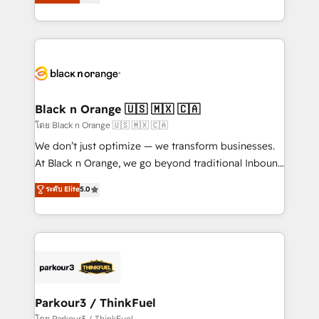
réussite des entreprises passe par l’innovation web,
them a trusted reputation within the HubSpot
le marketing digital, et la relation client ! C'est
ecosystem as a reliable partner capable of delivering
pourquoi, nos experts sont à la fois capables de
remarkable experiences for our most sophisticated
gérer votre projet de création de site internet, votre
clients.” - Brian Garvey, VP, Solutions Partner
référencement, votre stratégie digitale et le pilotage
Program, HubSpot.
et l'intégration d'HubSpot ! Les grandes phases d'un
projet HubSpot avec DIGITALISIM : 🧽 Nettoyage,
Black n Orange 🇺🇸 🇲🇽 🇨🇦
migration et intégration des bases de données. 🚀
โดย Black n Orange 🇺🇸 🇲🇽 🇨🇦
Développement des interfaces avec vos logiciels
We don’t just optimize — we transform businesses.
métiers ⚙️ Configuration de la plateforme HubSpot
At Black n Orange, we go beyond traditional Inbound
📈 Configuration de rapports et tableaux de bord 🤝
Marketing with our exclusive methodologies:
ระดับ Elite
5.0
Book Process & Guidelines utilisateurs 🎓
BOOMS and BOOST. Together, they form a powerful
Formations des utilisateurs
combination that has driven success for over 800
businesses worldwide. As Elite HubSpot Partners, we
specialize in crafting high-performance growth
strategies that integrate data-driven marketing,
automation, and revenue intelligence to help
companies scale faster and smarter. 🔹 BOOMS:
Parkour3 / ThinkFuel
Demand generation for all your buyers With BOOMS,
โดย Parkour3 / ThinkFuel