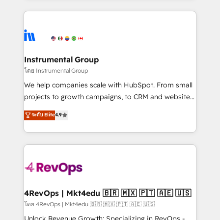
Breeze AI, custom agents, and APIs to remove
eminent solutions & integrations. Trust us to
manual work. ➤ Ongoing Management: Monthly
streamline your HubSpot experience. 🚀HubSpot
tune-ups, feature rollouts, adoption coaching. Buying
Elite Partners with 10+ years of HubSpot experience
HubSpot, switching to it, or reviving a stale portal?
🤝HubSpot Premier Integration partner 🤝Google
We are built for the work.
Premier Partner 2023 🌟5 HubSpot Accreditations 🌟
Instrumental Group
Won HubSpot Theme Challenge 2021 🌟INBOUND’19
โดย Instrumental Group
HubSpot Rising Star Why us? Harnessing the full
We help companies scale with HubSpot. From small
potential of the powerful HubSpot CRM. ✔️A team of
projects to growth campaigns, to CRM and websites.
HubSpot experts backed by over 10+ years of
Hire an agency that's experienced in every inch of
ระดับ Elite
4.9
HubSpot experience ✔️Flexible pricing models —
HubSpot and willing to work hand-in-hand with your
Hourly-fee (assigned one Dedicated HubSpot
team to simplify the complex and build a better
Admin); Monthly-fee (HubSpot Admin + Project
experience for your team and customers.
Manager); and Fixed Project Cost (as per
requirement). ✔️Helped over 25,000+ customers so
far with our HubSpot solutions. ✔️Bespoke apps &
on-demand bundle services. Connect with us today!
4RevOps | Mkt4edu 🇧🇷 🇲🇽 🇵🇹 🇦🇪 🇺🇸
โดย 4RevOps | Mkt4edu 🇧🇷 🇲🇽 🇵🇹 🇦🇪 🇺🇸
Unlock Revenue Growth: Specializing in RevOps -