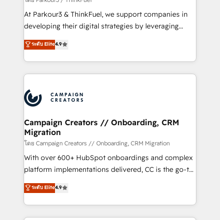
you invest in 100% of your buyers, accelerating your
At Parkour3 & ThinkFuel, we support companies in
growth and positioning yourself as an undisputed
developing their digital strategies by leveraging
leader. 🔹 BOOST: Optimize your digital
technologies and automating their marketing and
ระดับ Elite
4.9
transformation process A methodology designed to
sales processes to generate growth. Our offer spans
implement HubSpot effectively and optimize your
from Strategy to Operations. We specialize in CRM
digital processes. 🔹 Trusted by Industry Leaders
onboarding and implementation, web design, sales
With an average rating of 4.9/5 and a proven track
& marketing automation, and digital marketing. With
record of business transformation, our growth-first
extensive experience working with tech companies
approach has helped brands dominate their
and manufacturers since 2002, we are committed to
markets.
empowering our clients and developing their
Campaign Creators // Onboarding, CRM
Migration
autonomy. Get to grips with HubSpot through
guided implementation and seamless integration of
โดย Campaign Creators // Onboarding, CRM Migration
the CRM platform into your digital ecosystem. Would
With over 600+ HubSpot onboardings and complex
you like support in deploying your inbound
platform implementations delivered, CC is the go-to
marketing strategy? We'll provide support tailored
Elite Solutions Partner for businesses ready to
ระดับ Elite
4.9
to your needs and sales objectives. With 125+
migrate, replatform, and scale smarter. We specialize
certifications, we are part of the most certified
in high-impact CRM and CMS migrations and
Canadian agencies, and we both hold Onboarding
onboarding from platforms like Salesforce, NetSuite,