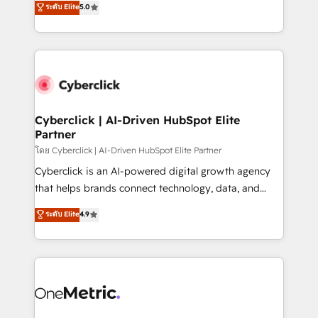
ระดับ Elite
5.0
the United States, EU, UAE, Mexico and Latin
Operating across the UK, Netherlands, Ireland, and
America. From casual user to super fan: make
Canada, we’ve delivered thousands of successful
HubSpot an experience you LOVE!
HubSpot projects for mid-market and enterprise
clients worldwide, with over 10 years experience. We
combine HubSpot, data, and AI to design connected
go-to-market systems that align people, process,
and technology for predictable, scalable revenue
Cyberclick | AI-Driven HubSpot Elite
Partner
growth. Our expertise spans RevOps, CRM and data
architecture, AI enablement, and strategic marketing,
โดย Cyberclick | AI-Driven HubSpot Elite Partner
delivered through our proprietary FLAIR framework
Cyberclick is an AI-powered digital growth agency
for responsible AI adoption. As a HubSpot Elite
that helps brands connect technology, data, and
Partner and ISO 27001:2022 certified consultancy,
creativity to achieve measurable results. Founded in
ระดับ Elite
4.9
we blend strategy, creativity, and technology to help
Barcelona and operating across Spain, LATAM, and
organisations scale smarter and grow stronger.
the UK, we support global companies in building
smarter marketing, sales, and customer success
strategies. As the only HubSpot Elite Partner in
Iberia (Spain & Portugal), we combine human insight
with intelligent automation to drive sustainable