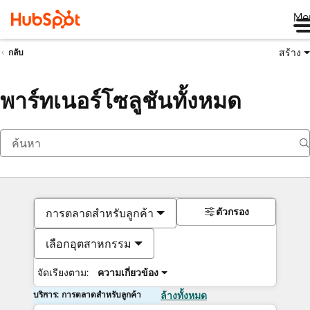
Me
สร้าง
กลับ
พาร์ทเนอร์โซลูชันทั้งหมด
ตัวกรอง
การตลาดสำหรับลูกค้า
เลือกอุตสาหกรรม
จัดเรียงตาม:
ความเกี่ยวข้อง
บริการ: การตลาดสำหรับลูกค้า
ล้างทั้งหมด