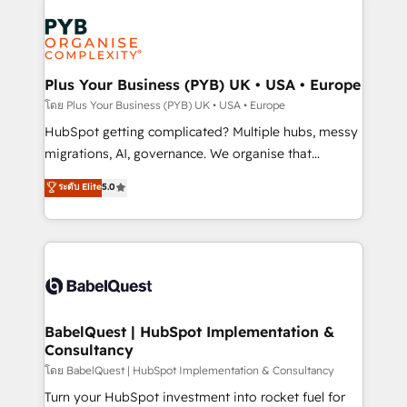
Accreditations. Based in Canada (coast to coast), our
Zoho, Pardot, Marketo, Microsoft Dynamics, Wix,
services are offered in both English & French.
WordPress and legacy CRMs, turning fragmented
systems into unified, growth-ready HubSpot
architectures that accelerate revenue operations and
Plus Your Business (PYB) UK • USA • Europe
performance. - Multi-object CRM migration, cleanup,
โดย Plus Your Business (PYB) UK • USA • Europe
and implementation. - Pre-built and custom
HubSpot getting complicated? Multiple hubs, messy
integrations across your full tech stack. - Custom
migrations, AI, governance. We organise that
object setup, CMS builds, and full-funnel automation.
complexity, so your team can put HubSpot to work...
ระดับ Elite
5.0
- Dashboards, lifecycle campaigns, and lead
Welcome to our Profile! We help with: • CRM
nurturing sequences. - Cross-hub setup across
implementation, reports, workflows, and team
Marketing, Sales, Operations, and Service Hubs. -
training • CRM migration from Salesforce, Pipedrive,
Ongoing optimization, managed support, and
Dynamics and others • Technical projects including
scalable retainers. Let’s make HubSpot your most
custom API integrations • AI governance for
powerful growth engine. Built to convert, scale, and
HubSpot-centred operations A little about us: •
drive results.
Boutique 'Elite' team of 12 • 150+ clients across Sales
BabelQuest | HubSpot Implementation &
Consultancy
Hub, Marketing Hub, Service Hub, Data Hub and
CMS • ISO/IEC 27001:2022, ISO 9001:2015, and ISO
โดย BabelQuest | HubSpot Implementation & Consultancy
42001:2023 certified - the AI management standard •
Turn your HubSpot investment into rocket fuel for