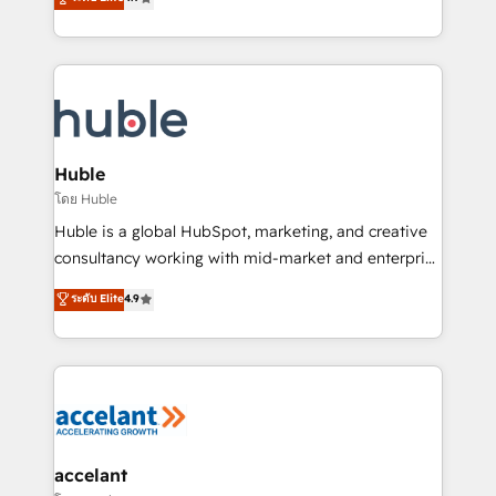
team of 100+ experts is ready for you! Driving digital
1️⃣ Set Up | Onboarding New or Check-fixing existing
growth | www.brightdigital.com
HubSpot portals 2️⃣ Scale Up | 100% HubSpot Task
Execution... Global 24/7 ... All Experts 3️⃣ Integrate |
your entire Tech Stack with Custom Integrations
Slash months from your API Integration project... ⬅️
Click "Contact Business" ⬅️ to access 150+ Kickstart
Integration templates that put HubSpot in the center
Huble
of your tech stack, syncing... 🛍️ Shopify or
โดย Huble
WooCommerce 💲 Stripe or Paypal 💰 Sage or
Huble is a global HubSpot, marketing, and creative
Netsuite 🤖 Google or Microsoft ✍️ DocuSign or
consultancy working with mid-market and enterprise
PandaDoc 🌐 Avalara or Quaderno HubSnacks holds
businesses. We go beyond implementation, shaping
ระดับ Elite
4.9
the rare Advanced "Custom Integrations"
the strategy, processes, and teams that turn
Accreditation, securely sync data across... 🔄 any
HubSpot into a genuine growth engine. Named
apps, in any direction. Stuck on your old CRM..?
HubSpot's Global Partner of the Year in 2024,
Migrate | seamlessly off your old CRM onto a clean
consistently ranked among their top 5 partners
new HubSpot portal with Advanced Website and
worldwide, and with over 15 years in the ecosystem,
CRM Migrations using our in-house "HubScrub" Tool.
Huble has built a track record that speaks for itself.
One company, one operating model, delivering
accelant