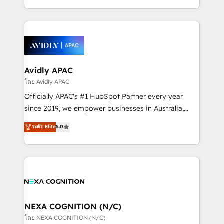
collective good of the company and its clientele, and
HubSpot Elite Solutions Partners and devout CRM
dedicated to breaking the mold from the agency of
nerds who can harness HubSpot’s custom digital
the past into the consultancy of the future. Great
tools to improve each touchpoint of your customer
things are happening.
experience. Working hand-in-hand with your team,
we’ll assemble a RevOps machine that drives more
traffic, generates better leads and crushes your
Avidly APAC
revenue goals. We've worked with thousands of
โดย Avidly APAC
HubSpot customers and we'd love to work with you
Officially APAC's #1 HubSpot Partner every year
too! Clients come to us for: Advanced CRM solutions
since 2019, we empower businesses in Australia,
System Integrations both Custom and Native to
New Zealand, and globally to realise their full
ระดับ Elite
5.0
HubSpot Data System Migrations between systems
potential through enterprise HubSpot CRM
to HubSpot New lead generation strategies Time-
implementation. And we deliver best practice across
saving automations Fresh growth campaigns Robust
the whole HubSpot platform, covering marketing,
help desk Unified revenue operations Dynamic
sales, service, CMS and integrations. We work with
website development Award-winning creative
all businesses, from start-up to Enterprise, and have
design We live and breathe HubSpot and are ready
delivered the largest HubSpot implementations in
to take on real challenges!
the world. Our human approach to digital
NEXA COGNITION (N/C)
transformation is designed for businesses who want
โดย NEXA COGNITION (N/C)