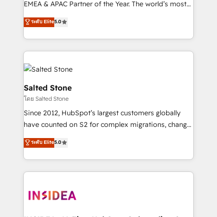
EMEA & APAC Partner of the Year. The world’s most
experienced and fully accredited HubSpot Solutions
ระดับ Elite
5.0
Partner. 🚀 With 2,750+ HubSpot projects delivered
and 370+ specialists across EMEA, APAC and NAM,
we de-risk complex CRM programmes and
accelerate ROI across every HubSpot Hub. 🧭 From
multi-region migrations to AI-powered automation,
we turn complexity into clarity, human at global
Salted Stone
scale. 🏆 HubSpot’s CEO called us “the partner of the
โดย Salted Stone
future.” Others agree it is proof of trust built through
Since 2012, HubSpot’s largest customers globally
measurable impact.
have counted on S2 for complex migrations, change
management, systems integration, and creative
ระดับ Elite
5.0
solutions that deliver measurable impact and
transform brand experiences As one of the few full-
service creative agencies in the HubSpot
ecosystem, we blend strategy, technology, & award-
winning design to build scalable, globally
regionalized HubSpot websites, integrated