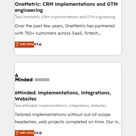
growth. Our multidisciplinary team designs solutions
OneMetric: CRM Implementations and GTM
engineering
that simplify complexity, boost performance, and
turn innovation into real impact. 🌍 Highlights •
โดย OneMetric: CRM Implementations and GTM engineering
HubSpot Partner since 2012 • 2022 EMEA Impact
Over the past few years, OneMetric has partnered
Award: Best Integration • 150+ successful HubSpot
with 750+ customers across SaaS, fintech,
projects • Clients in 30+ industries • Proprietary
healthcare, real estate, and other industries. With
ระดับ Elite
4.9
technology for integrations • Multilingual team:
150+ HubSpot-certified experts, we deliver scalable
English, Spanish, Portuguese & Italian 👉 Grow
solutions to complex GTM and RevOps challenges.
smarter with AI and HubSpot.
Our Expertise 🔹 Onboarding & Implementation:
Accredited HubSpot Partner, ensuring smooth setup
tailored to your GTM motion. 🔹 Migrations: Move
from other CRMs to HubSpot without data loss or
downtime. 🔹 RevOps Strategy: Align teams,
6Minded: Implementations, Integrations,
Websites
processes, and data to drive revenue efficiency. 🔹
Integrations: Connect HubSpot with your tech stack
โดย 6Minded: Implementations, Integrations, Websites
for better adoption. 🔹 Custom Solutions: Build
Tailored implementations without out-of-scope
tailored apps, workflows, and configurations. We are
headaches, web projects completed on time. Our in-
SOC 2 Type II and ISO 27001 certified, reinforcing
house team of certified CRM architects, experts,
ระดับ Elite
5.0
our commitment to data security and compliance. At