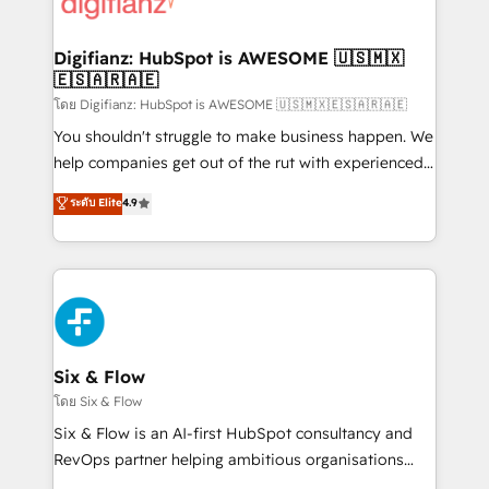
supercharge revenue operations Key services: • CRM
investment
Implementation • Systems Integration • Digital
Transformation / Web Development • RevOps &
Digifianz: HubSpot is AWESOME 🇺🇸🇲🇽
🇪🇸🇦🇷🇦🇪
Sales Consulting • Marketing Automation What
makes us different? 🚀 Top 0.5% of global HubSpot
โดย Digifianz: HubSpot is AWESOME 🇺🇸🇲🇽🇪🇸🇦🇷🇦🇪
agencies ⚙️ The strongest technical ability and
You shouldn't struggle to make business happen. We
integration capabilities 💼 Consultative, long-term
help companies get out of the rut with experienced,
partners who will embed ourselves into your
process-oriented teams implementing HubSpot
ระดับ Elite
4.9
business, processes and systems 🏢 We specialise in
Marketing, Sales, Service, CMS and Operations Hub,
working with mid-market and enterprise
so selling and actually engaging with your customers
organisations, global organisations and those with
feels easy and pain-free. We are a top ranked
complex use cases 🏆 CRM Implementation,
HubSpot Elite Partner, winner of Rookie of the Year
Platform Enablement, Custom Integration and
and Customer First Awards, 4.9/5 rating in HubSpot
Onboarding Accredited 🔐 ISO27001 & ISO9001
Reviews and 4.9/5 rating in Clutch Reviews. Digifianz
Certified
helps the following industries: logistics & 3PL, home
Six & Flow
improvement & construction, branding and
โดย Six & Flow
commercialization, real estate, health, education,
Six & Flow is an AI-first HubSpot consultancy and
SaaS, Software Dev & IT and consulting, make the
RevOps partner helping ambitious organisations
most out of their HubSpot experience operating in
grow with clarity, confidence, and intelligence.