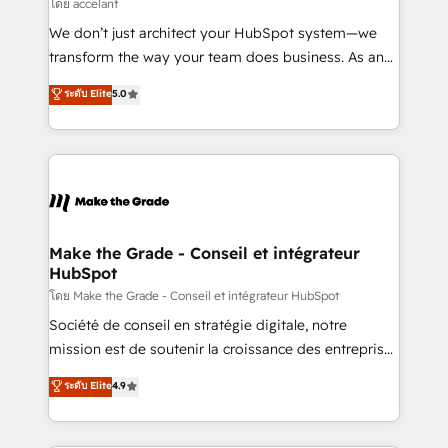
across offices and consulting teams in the UK, USA,
โดย accelant
Canada, Germany, France, Belgium, Singapore, and
We don’t just architect your HubSpot system—we
South Africa. Certified compliant with ISO/IEC
transform the way your team does business. As an
27001:2022 and ISO 9001:2015 across all seven
Elite HubSpot Solutions Partner, we specialize in
ระดับ Elite
5.0
international offices and 175+ employees.
creating tailored, end-to-end CRM solutions that
accelerate growth, improve operational efficiency,
and ensure faster time to value on HubSpot. What
sets us apart? Our people-centric approach. From
day one, our team takes the time to deeply
understand your unique needs, crafting custom
strategies that deliver impactful results. Our mission
Make the Grade - Conseil et intégrateur
HubSpot
is to empower you to unlock HubSpot’s full potential
—faster. Through expert training, unmatched
โดย Make the Grade - Conseil et intégrateur HubSpot
responsiveness, and ongoing support, we equip
Société de conseil en stratégie digitale, notre
your team to adopt new systems with confidence
mission est de soutenir la croissance des entreprises
and achieve a unified, data-driven approach to
B2B à travers l’acquisition de nouveaux clients,
ระดับ Elite
4.9
customer engagement.
l'intégration CRM et le développement des revenus
auprès de vos comptes existants. En France et à
l'international, nous travaillons avec des ETI