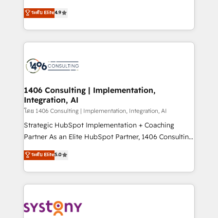
clients' operations, understand how their business
putting Customer Experience at the center by
ระดับ Elite
4.9
actually runs, and architect solutions that make
creating digital environments capable of integrating
technology work harder — so their people don't
people, processes and data. We offer the best
have to. 900+ customers worldwide have trusted
digital solutions on the market, ranging from CRM
Periti to turn their data into diamonds. 💎
processes and technologies to digital strategy, from
marketing automation to online and offline sales
processes through Customer Service Management,
allowing companies to optimize processes and meet
1406 Consulting | Implementation,
Integration, AI
the needs of the customer. We are part of Impresoft
Group, a group of specialized and complementary
โดย 1406 Consulting | Implementation, Integration, AI
companies that divide their offer into 4
Strategic HubSpot Implementation + Coaching
Competence Centers: Smart Manufacturing,
Partner As an Elite HubSpot Partner, 1406 Consulting
Customer First, Enabling Technologies & Security.
helps mid-market revenue teams transform how
ระดับ Elite
5.0
The synergies generated by these integrations,
they sell, market, and serve. We don't just build your
together with the combination of talents, skills,
HubSpot—we teach your team to own it, then stay
solutions and services, have allowed the group to
to help you keep winning. What We Do ⚙️ CRM
build an unrivaled offering portfolio on the market
Implementations across Marketing, Sales, Service,
to accompany companies on their digital
Data & Content 📈 Sales & Marketing Alignment +
transformation journey.