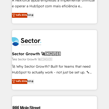
A Nexforce ajuda empresas a implementar otimizar
lo que construimos juntos. Porque crecer sin orden
e operar a HubSpot com mais eficiência e
no es crecer — es solo moverse rápido. 🌎
previsibilidade de receita. Combinamos Revenue
ระดับ Elite
5.0
Operamos en Colombia, Perú, México, Ecuador,
Operations (RevOps) e Inteligência Artificial para
Chile, Panamá, Bolivia, Argentina y República
estruturar processos integrar sistemas organizar
Dominicana — con experiencia real en educación,
dados e automatizar operações. O objetivo é
retail, salud, banca, bienes raíces, construcción y
transformar a HubSpot em um verdadeiro sistema
B2B. ✅ Crece con orden. Crece con Grows.
operacional de receita conectando equipes
tecnologia e dados em uma operação integrada.
Também somos distribuidores oficiais da HubSpot
Sector Growth 🚀🇨🇦🇺🇸
e de mais de 150 softwares globais permitindo
โดย Sector Growth 🚀🇨🇦🇺🇸
contratar e pagar a HubSpot em reais com nota
🚀 Why Sector Growth? Built for teams that need
fiscal no Brasil e gerar economia de até 50% na
HubSpot to actually work - not just be set up. 🔧
contratação de softwares internacionais.
HubSpot Experts: Onboarding, migrations,
ระดับ Elite
5.0
Oferecemos ainda agentes de IA especializados em
automation, and training built for adoption. ⚡ Highly
HubSpot que automatizam tarefas executam rotinas
Technical Execution: ERP, EMR and Custom
no CRM e mantêm os dados organizados, como um
Integrations; complex builds delivered in weeks, not
especialista operando a plataforma 24/7. Hoje 300+
months. 🤖 AI Consulting & Agents: AI-powered
empresas em 13 países utilizam a Nexforce. Somos
workflows; automation agents; process optimization