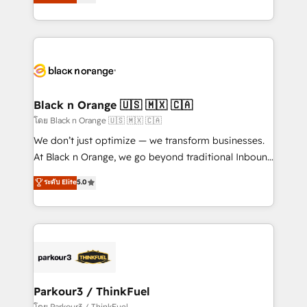
réussite des entreprises passe par l’innovation web,
them a trusted reputation within the HubSpot
le marketing digital, et la relation client ! C'est
ecosystem as a reliable partner capable of delivering
pourquoi, nos experts sont à la fois capables de
remarkable experiences for our most sophisticated
gérer votre projet de création de site internet, votre
clients.” - Brian Garvey, VP, Solutions Partner
référencement, votre stratégie digitale et le pilotage
Program, HubSpot.
et l'intégration d'HubSpot ! Les grandes phases d'un
projet HubSpot avec DIGITALISIM : 🧽 Nettoyage,
Black n Orange 🇺🇸 🇲🇽 🇨🇦
migration et intégration des bases de données. 🚀
โดย Black n Orange 🇺🇸 🇲🇽 🇨🇦
Développement des interfaces avec vos logiciels
We don’t just optimize — we transform businesses.
métiers ⚙️ Configuration de la plateforme HubSpot
At Black n Orange, we go beyond traditional Inbound
📈 Configuration de rapports et tableaux de bord 🤝
Marketing with our exclusive methodologies:
ระดับ Elite
5.0
Book Process & Guidelines utilisateurs 🎓
BOOMS and BOOST. Together, they form a powerful
Formations des utilisateurs
combination that has driven success for over 800
businesses worldwide. As Elite HubSpot Partners, we
specialize in crafting high-performance growth
strategies that integrate data-driven marketing,
automation, and revenue intelligence to help
companies scale faster and smarter. 🔹 BOOMS:
Parkour3 / ThinkFuel
Demand generation for all your buyers With BOOMS,
โดย Parkour3 / ThinkFuel