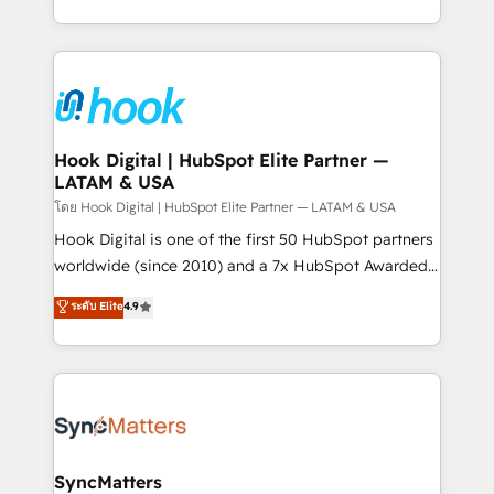
implementation process that focuses on user
HubSpot’s platform and data to fuel success.
adoption. We’re experts on connecting data,
Technical Solutions: - HubSpot Technical Consulting -
technology and people with each other. Together we
HubSpot CRM Implementation - HubSpot
strive for optimal customer processes and
Onboarding - Data Migration & Integrations -
experiences. Systony – We believe you can grow!
Technical Audit & Optimization Strategic Solutions: -
Revenue Operations - Inbound Marketing -
Hook Digital | HubSpot Elite Partner —
LATAM & USA
Outbound Marketing - HubSpot CMS Website
Design & Development We empower our clients to
โดย Hook Digital | HubSpot Elite Partner — LATAM & USA
reach their full potential by providing transparent,
Hook Digital is one of the first 50 HubSpot partners
relationship-driven support. With over 300 HubSpot
worldwide (since 2010) and a 7x HubSpot Awarded
certifications and accreditations, we deliver both the
Elite Partner. With 500+ projects across the U.S.,
ระดับ Elite
4.9
technical know-how and strategic guidance you
Brazil, and LATAM, we combine global expertise with
need to succeed.
regional experience. Today, we are Brazil’s largest
HubSpot Elite Partner—trusted by companies across
the Americas to scale smarter. ⚙️ CRM
Implementation & Migration Onboarding across all
Hubs, plus migrations from Salesforce, Pipedrive, RD
Station, Freshdesk, Intercom, and more. Custom
SyncMatters