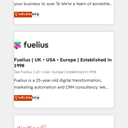
GuardHub: our AI governance framework, built on
your business to soar 🚀 We’re a team of accredited
ISO 42001 Ready for the next step? Click the 👈
HubSpot experts ready to help you. We can
ระดับ Elite
4.9
'𝗖𝗼𝗻𝘁𝗮𝗰𝘁 𝗯𝘂𝘀𝗶𝗻𝗲𝘀𝘀' button to get in touch (𝘸𝘦'𝘳𝘦
implement the platform into complex business
𝘴𝘶𝘱𝘦𝘳 𝘳𝘦𝘴𝘱𝘰𝘯𝘴𝘪𝘷𝘦)
environments, optimise what you've got and make
sure you can actually use it, build your website in
HubSpot or create an inbound marketing strategy
for you and execute it on HubSpot. We are on the
G-Cloud 14 CCS (Crown Commercial Service)
framework, meaning we've been accredited by
Fuelius | UK • USA • Europe | Established in
1998
HubSpot and vetted by the CCS, which means we
can support public sector companies as well the
โดย Fuelius | UK • USA • Europe | Established in 1998
other ones listed in our profile. Our services: -
Fuelius is a 25-year-old digital transformation,
HubSpot implementation - HubSpot CMS website
marketing automation and CRM consultancy. We
build We can do lots of things. But everything we do
enable mid-market and enterprise clients to
ระดับ Elite
5.0
is there for you to: - Grow revenue, and run your
maximise their return from digital and fuel their
business more efficiently - Build stronger
growth. We modernise platforms, streamline
relationships with customers - Make better
operations that are causing inefficiencies, improve
decisions with data - Find a new voice and reach
customer experiences, integrate systems, and
more people - Get the most out of your HubSpot