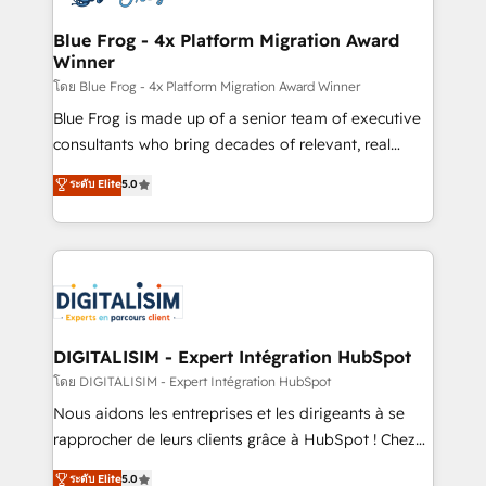
get more from your investment in HubSpot.
drive your business forward. Since 2015 we are fully
www.bbdboom.com
dedicated to HubSpot and with an experienced
Blue Frog - 4x Platform Migration Award
Winner
team (50+), we work with reputable companies in
B2B sectors such as manufacturing, SaaS and
โดย Blue Frog - 4x Platform Migration Award Winner
business services. We prepare a customized
Blue Frog is made up of a senior team of executive
business case that demonstrates the value and
consultants who bring decades of relevant, real
impact of your digital transformation, including a
world experience to our client engagements. "Blue
ระดับ Elite
5.0
detailed financial rationale with a focus on ROI and
Frog is a top, trusted partner in HubSpot's
TCO. As a trusted extension of your team, we
ecosystem for a reason. Their team brings over a
believe in the power of partnership. Together, we
decade of experience to the table, along with deep
embark on a transformational journey that sets your
knowledge of the HubSpot platform and strategies
business up for long-term success. Unlock your
for driving growth. They are committed to helping
business. If not now, when?
our customers grow and finding solutions that fit
their unique business needs. We are thrilled to have
DIGITALISIM - Expert Intégration HubSpot
Blue Frog in the HubSpot ecosystem leading the
โดย DIGITALISIM - Expert Intégration HubSpot
way for customers!" - Yamini Rangan, CEO of
Nous aidons les entreprises et les dirigeants à se
HubSpot “Our experience with the team at Blue Frog
rapprocher de leurs clients grâce à HubSpot ! Chez
has been nothing short of extraordinary. Their years
DIGITALISIM, nous avons l'intime conviction que la
ระดับ Elite
5.0
of experience and quality of skilled staff has earned