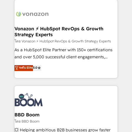
ambitieuses, des grands groupes voulant aller au-
delà d’une simple transformation digitale et des
startups florissantes. Nos 3 grandes expertises sont :
➤ L’intégration de CRM et de méthodologie RevOps
Vonazon ⚡ HubSpot RevOps & Growth
Strategy Experts
pour aligner les équipes marketing, commerciales et
support client (data migration, synchronisation API,
โดย Vonazon ⚡ HubSpot RevOps & Growth Strategy Experts
audit et maintenance) ➤ La création de sites internet
As a HubSpot Elite Partner with 150+ certifications
de conversion qui transforment les visiteurs en
and over 5,000 successful client engagements,
opportunités d'affaires ➤ La mise en place de
Vonazon turns marketing complexity into
ระดับ Elite
5.0
stratégies d'acquisition marketing (SEO, SEA,
measurable, scalable growth. From onboarding to
inbound, automatisation marketing, ABM, IA,
enterprise-grade campaigns, our in-house team
emailing) Informations clés : - 10 ans d'expérience -
builds scalable strategies that drive long-term
100+ intégrations CRM HubSpot réussies - 40
revenue. ⚙️ HubSpot Integration & Optimization •
experts conseil - 150 certifications HubSpot
Seamless CRM, CMS, and automation setup •
cumulées
Complex platform migrations and data cleanups •
Custom APIs and third-party integrations 📈 End-to-
BBD Boom
End Revenue Acceleration • Lifecycle marketing and
โดย BBD Boom
pipeline growth programs • Sales enablement tools
💥 Helping ambitious B2B businesses grow faster