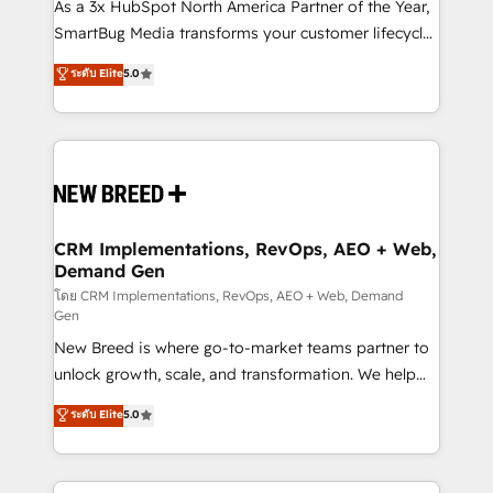
custom AI agents, and high-integrity migrations for
As a 3x HubSpot North America Partner of the Year,
total reporting clarity. Security & Compliance: SOC 2
SmartBug Media transforms your customer lifecycle
Type I and HIPAA attested for enterprise-grade data
into a revenue engine. Our unified ecosystem
ระดับ Elite
5.0
security. 🏆 Why Bluleadz? GTM OS Partner | 16+
includes specialized divisions Globalia (AI &
Years Experience | 1,000+ Five-Star Reviews
Software) and Point Success Media (Paid Media),
making this the official home for all three brands. 🔄
Implementation & Integration - Seamless migrations
and system integrations powered by Globalia’s
technical development team. - 19 HubSpot-certified
trainers to drive platform adoption. 📈 Revenue
CRM Implementations, RevOps, AEO + Web,
Demand Gen
Generation - Full-funnel marketing and high-
performance advertising via Point Success Media. -
โดย CRM Implementations, RevOps, AEO + Web, Demand
Gen
Expert deployment of Breeze AI and custom agents
New Breed is where go-to-market teams partner to
to automate growth. 🏆 Elite Excellence - 8 platform
unlock growth, scale, and transformation. We help
accreditations and deep HIPAA-compliance
companies activate HubSpot’s AI-powered
expertise. - A team of 250+ experts dedicated to
ระดับ Elite
5.0
customer platform and operationalize HubSpot’s
your resilient growth.
Loop Marketing framework through expert-led
services, smart agents, and purpose-built apps,