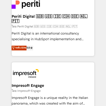
DX × AI推進のPMO伴走支援 複数部門をまたぐDX×AI変
and—most importantly—simple. That’s why we lean
革を、構想から実装・定着までPMOとして主導。「設
into bold ideas and shape them into thoughtful
定の代行ではなく、設計の責任」を引き受け、部門横断
products and strategies that actually make a
Periti Digital 🇬🇧 🇺🇸 🇮🇪 🇨🇦 🇩🇪 🇳🇱
の統合・浸透・変革管理を実行します。 ▸ CMS戦略設
🇵🇹
difference.
計・構築：リード獲得・CVR・SEOを前提にした情報設
โดย Periti Digital 🇬🇧 🇺🇸 🇮🇪 🇨🇦 🇩🇪 🇳🇱 🇵🇹
計・導線設計・テンプレート設計をContent Hubで一体
Periti Digital is an international consultancy
提供。 ▸ 既存CRM・MAからの移行支援：Salesforce・
specialising in HubSpot implementation and
Marketo・Pardot等からの移行、カスタム設計、履歴
Antropic's Claude business transformation, with
データ移行と活用設計まで。 ▸ AEO対応：ChatGPT・
ระดับ Elite
5.0
offices in Dublin, Munich, Rotterdam, Lisbon, and
Perplexity等のAI検索からの流入・引用を前提にコンテ
New York. We help organisations unlock their full
ンツとサイト構造を最適化。 🏆 なぜ100incを選ぶの
revenue potential by deeply integrating core
か？ ✓ HubSpot Eliteパートナー認定 ✓ HubSpotアワ
business systems, ERP, e-commerce platforms, and
ード受賞・HUGリーダー ✓ ISO27001:2022 /
beyond, with HubSpot, and layering Anthropic's
ISO9001:2015 取得 ✓ 400社以上の導入実績 ✓
Claude AI across the processes that matter most.
HubSpot大百科 出版 CRM・AI活用に関するご相談、現
From automating complex workflows to surfacing
Impresoft Engage
状整理の壁打ちなど、構想段階からお気軽にお問い合わ
insights buried in data, we build intelligent systems
โดย Impresoft Engage
せください。
that think, connect, and scale. Our approach goes
Impresoft Engage is a unique reality in the Italian
beyond configuration. We embed ourselves in our
panorama, which was created with the aim of