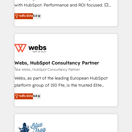
and CRM optimization • Retention strategies with
with HubSpot. Performance and ROI focused. 💥
customer journey mapping 🏅 Elite-Level HubSpot
BBD Boom is the HubSpot partner that can help you
ระดับ Elite
5.0
Execution • 750+ onboardings and 2,000+
to HubSpot Better. We work with your teams to
implementations • Deep expertise across marketing,
solve all your HubSpot challenges and improve user
sales, and service hubs • Built-in flexibility for
adoption, sales process and marketing results.
startups to global brands
Services 📚 Onboarding your team to HubSpot for
the first time 🔧 Designing and optimising your
HubSpot set-up for better results 🌐 Website design
and build using HubSpot 🔌 Integrating HubSpot
Webs, HubSpot Consultancy Partner
with other systems 🎓 Training your teams to be
โดย Webs, HubSpot Consultancy Partner
HubSpot pros 📊 Lead generation services using
Webs, as part of the leading European HubSpot
HubSpot Why us? - SIX HubSpot Accreditations -
platform group of 150 Fte, is the trusted Elite
awarded by HubSpot after a rigorous process for
HubSpot CRM Partner offering you a roadmap on
ระดับ Elite
4.8
CRM, Solutions Architecture, Onboarding , Data
maximizing EBITDA and achieving Commercial
Migration, Custom Integration & Platform
Excellence. With our targeted processes, we
Enablement -Onboarded over 500 businesses to
strengthen your digital transformation and minimize
HubSpot -Top 1% of partners worldwide -In-house
costs. As HubSpot's Advanced Accredited CRM
team of 25+ experts Contact us today to help you
Implementation partner, we provide expertise to