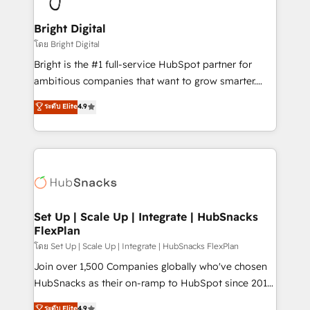
Award 🏆2022 Platform Migration Excellence Impact
Award 🏆2020 Elite Solutions Partner 🏆2019
Bright Digital
Integrations HubSpot Impact Award 🏆2019
โดย Bright Digital
Marketing Enablement HubSpot Impact Award 🏆
Bright is the #1 full-service HubSpot partner for
2018 Website Design HubSpot Impact Award 🏆2017
ambitious companies that want to grow smarter.
Website Design HubSpot Impact Award 🏆2016
From HubSpot onboarding, to training, from
ระดับ Elite
4.9
Growth-Driven Design Agency of the Year 🏆2016
developing a new website to lead generation and
Sales Enablement HubSpot Impact Award 🏆2015
digital marketing; we do it all (and with great
Growth-Driven Design Agency of the Year 🏆2015
results)! In short, our services include: - HubSpot
Became the 5th Agency to reach Diamond 🏆2014
consultancy: onboarding, training, data migration -
HubSpot COS Performance Award 🏆2014 HubSpot
HubSpot development: websites, custom modules,
COS Design Award 🏆2013 HubSpot Marketplace
integrations - Marketing & sales solutions: digital
Provider of the Year 🏆2011 Became a HubSpot
marketing, advertising, campaigns, content and
Set Up | Scale Up | Integrate | HubSnacks
Partner 📆Founded in 1997
FlexPlan
design We connect people, data and technology to
improve customer experiences. With our bright
โดย Set Up | Scale Up | Integrate | HubSnacks FlexPlan
people, exciting ideas and can-do mentality, we
Join over 1,500 Companies globally who've chosen
ensure revenue growth on a daily basis. So tell us
HubSnacks as their on-ramp to HubSpot since 2014
your challenge; our passionate and growth driven
Simple pay-as-you-go plans that accelerate value...
ระดับ Elite
4.9