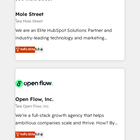
a maior parceira da HubSpot na América Latina e
inside HubSpot. 🏆 Industry Experience: 🏥
líder no ranking global de sucesso do cliente da
Healthcare: HIPAA implementations; secure data
Mole Street
HubSpot.
workflows 💼 Financial Services: compliant
โดย Mole Street
workflows; audit-ready reporting ⚖️ Legal: client
We are an Elite HubSpot Solutions Partner and
intake; pipeline and document workflows 🛒 E-
industry-leading technology and marketing
Commerce: Shopify, WooCommerce; lifecycle and
consultancy. Our focus is on enterprise and mid-
ระดับ Elite
5.0
revenue automation 🏢 Real Estate: deal pipelines;
market B2B companies globally that want a strategic
portfolio and lifecycle management 🏭
approach to execute their goals through creative
Manufacturing: ERP integrations; operational
applications of our solutions; Technical HubSpot
alignment 🛡️ Compliance & Data Considerations:
Consulting, Content Marketing, Growth-Driven
HIPAA-aware; CASL-compliant; GDPR-ready
Design, Migrations + Integrations. Mole Street’s
implementations where required 💡 Why 500+
mission is empowering others to realize their
Clients Choose Us: Elite Partner; technical, fast, and
greatness, which is achieved through creating
Open Flow, Inc.
built to scale.
absolute clarity, derived from a well-defined
โดย Open Flow, Inc.
strategy, executed well, and reported on with clear
We’re a full-stack growth agency that helps
results. The culture is driven by core values; Joy, Grit,
ambitious companies scale and thrive. How? By
Accountability, Curiosity, Authenticity, Growth
upgrading and streamlining every single revenue-
ระดับ Elite
5.0
Mindedness, and Clarity. We are driven to win for the
generating aspect of your business. We’re proud