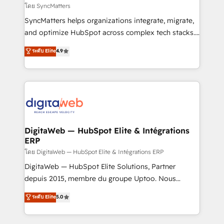
objects, automations, and integrations built for
โดย SyncMatters
growth. 🚀 AI-Driven GTM Orchestration Unify
SyncMatters helps organizations integrate, migrate,
HubSpot with LinkedIn, WhatsApp, email, paid
and optimize HubSpot across complex tech stacks.
media, and AI voice to drive pipeline. 🤖 AI Custom
From CRM data migrations to real-time integrations
ระดับ Elite
4.9
Agent Development Deploy AI agents for
and portal consolidations, we ensure clean, reliable
prospecting, follow-ups, service triage, and
data across every system. Core Solutions: -
knowledge retrieval—built in HubSpot. ⚡ Fast-Track
HubSpot CRM Data Migration - Custom HubSpot
& Growth-Track Services Fast-Track: Rapid HubSpot
Integrations (ERP, SaaS, APIs) - Real-Time Data
onboarding in weeks Growth-Track: Unlock
Synchronization - HubSpot Portal Consolidation -
advanced optimization & adoption 📍 São Paulo, BR
Data Quality & Deduplication Use Cases: - Salesforce
• Des Moines, IA • New York, NY
to HubSpot migrations - HubSpot and NetSuite or
DigitaWeb — HubSpot Elite & Intégrations
ERP
ERP integrations - Multi-system data
synchronization - Fixing broken or unreliable
โดย DigitaWeb — HubSpot Elite & Intégrations ERP
integrations Trusted by RevOps teams to manage
DigitaWeb — HubSpot Elite Solutions, Partner
complex, high-risk CRM migrations and integrations.
depuis 2015, membre du groupe Uptoo. Nous
aidons les ETI et PME B2B à unifier Marketing,
ระดับ Elite
5.0
Ventes et Service sur HubSpot grâce à la Revenue
Architecture : alignement des équipes, pipeline