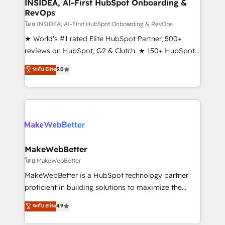
marketing campaigns, & RevOps frameworks that
INSIDEA, AI-First HubSpot Onboarding &
RevOps
fuel long-term success We connect the entire
customer lifecycle through seamless integrations,
โดย INSIDEA, AI-First HubSpot Onboarding & RevOps
ensure long-term adoption with change-
★ World's #1 rated Elite HubSpot Partner, 500+
management programs, and align marketing, sales,
reviews on HubSpot, G2 & Clutch. ★ 150+ HubSpot
and service to drive sustainable growth With 6 key
Certified Experts & Trainers across the team ★
ระดับ Elite
5.0
HubSpot accreditations and experience across
1,500+ implementations across five continents ★ AI-
hundreds of organizations in dozens of industries,
First, RevOps-led, Onboarding obsessed ★
there’s a good chance one of our globally integrated
Company of the Year 2024/25 INSIDEA helps
teams has worked with clients just like you Let’s
growing companies turn HubSpot into a revenue
explore whether S2 is the partner you’ve been
engine. We onboard your team, migrate your data,
looking for...and get your next big initiative moving!
and build AI-powered workflows that drive adoption
from week one, in your time zone. What we do ➤
MakeWebBetter
Onboarding: Live in weeks, with workflows built
โดย MakeWebBetter
around your business, not a template. ➤ Migration:
MakeWebBetter is a HubSpot technology partner
Move from any legacy CRM. Zero downtime, full data
proficient in building solutions to maximize the
integrity. ➤ Implementation: Configure HubSpot to
operational efficiency of HubSpot. The fastest-
ระดับ Elite
4.9
run your revenue process. Sales, marketing, and
growing tech-enabler & facilitator, MakeWebBetter,
service wired together. ➤ AI and Integrations: Layer
hands you the blend of HubSpot expertise &