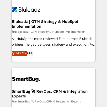
Bluleadz | GTM Strategy & HubSpot
Implementation
โดย Bluleadz | GTM Strategy & HubSpot Implementation
As HubSpot's most reviewed Elite partner, Bluleadz
bridges the gap between strategy and execution. We
don't just "set up tools" — we install the GTM
ระดับ Elite
4.9
Operating System (GTM OS) to align your leadership
and engineer a portal that drives predictable
revenue velocity. 🚀 GTM Strategy & Alignment
Workshops & Sprints: Identify "Valleys of Death"
stalling growth. Fix your ICP, Math, and Story to stop
"accelerating a mess." ⚙️ Elite Engineering & AI
Scalable Architecture: Zero-technical-debt setup
SmartBug 🚀 RevOps, CRM & Integration
Experts
across all Hubs, validated by our 7 HubSpot
Accreditations. AI-Powered RevOps: Breeze AI,
โดย SmartBug 🚀 RevOps, CRM & Integration Experts