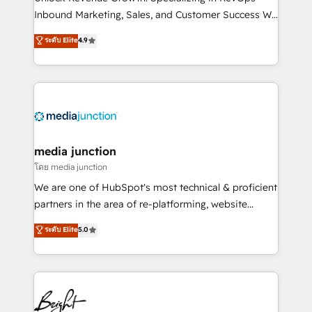
Inbound Marketing, Sales, and Customer Success We
specialize in driving revenue growth for companies
ระดับ Elite
4.9
across industries through tailored marketing, sales,
and customer success strategies, utilizing RevOps
methodologies. As Latin America's largest HubSpot
partner and a global leader in education market, we
offer unparalleled insights. Operating in five
countries—Brazil, UAE (Abu Dhabi/Dubai/Sharjah),
Mexico, USA, and Portugal—we've executed over a
media junction
hundred successful operations. Our approach,
โดย media junction
rooted in RevOps principles, integrates analysis,
We are one of HubSpot's most technical & proficient
training, planning, and qualification. Leveraging
partners in the area of re-platforming, website
technology, data analytics, CRM optimization, and
design & development. We specialize in multi-hub
ระดับ Elite
5.0
inbound marketing tactics, we focus on
implementations for mid-market & enterprise
understanding, nurturing, and converting leads.
companies. We are woman-owned, powered by
Partner with us to unlock your business's full
coffee, and we ❤️ dogs. We produce award-winning
potential and achieve sustained growth in today's
work for our clients. 🏆2023 Technical Expertise
competitive market.
Impact Award 🏆2022 Technical Expertise Impact