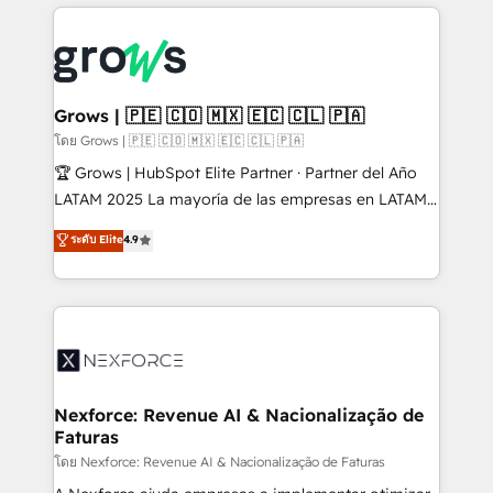
prévisible, croissance mesurable. 🔌 Intégrations
complexes : ERP (Divalto, Sage X3, Cegid, Pennylane,
Dynamics..), VOIP (Aircall, Ringover, Modjo), Shopify,
Oneflow. 💻 Développements custom : CRM UI
Extensions (React), Serverless Node.js, Custom
Grows | 🇵🇪 🇨🇴 🇲🇽 🇪🇨 🇨🇱 🇵🇦
Objects, thèmes HubL, agents IA & Breeze AI. 🎯
โดย Grows | 🇵🇪 🇨🇴 🇲🇽 🇪🇨 🇨🇱 🇵🇦
Secteurs : Industrie, Distribution B2B, SaaS, Services
🏆 Grows | HubSpot Elite Partner · Partner del Año
B2B, Immobilier, Viticulture, Finance. 🚀 Nos livrables
LATAM 2025 La mayoría de las empresas en LATAM
: migration sécurisée, implémentation Marketing +
no tienen un problema de herramientas. Tienen un
ระดับ Elite
4.9
Sales + Service Hub, synchronisation ERP ↔
problema de orden. Equipos desalineados, datos
HubSpot temps réel, formation équipes. 🏆 +350
dispersos y procesos que dependen de personas
projets livrés. Accrédités HubSpot CRM
clave — no de sistemas. Eso frena el crecimiento,
Implementation, Data Migration & Custom
aunque tengas buena tecnología y ganas de escalar.
Integration. 📩 Parlons de votre projet →
⚙️ Grows ordena los procesos comerciales, alinea
digitaweb.com
marketing, ventas y servicio, e implementa HubSpot
de forma que genera resultados reales desde las
Nexforce: Revenue AI & Nacionalização de
Faturas
primeras semanas — no meses. 🤝 No entregamos
proyectos y nos vamos. Nos quedamos como
โดย Nexforce: Revenue AI & Nacionalização de Faturas
socios estratégicos, ayudando a sostener y escalar