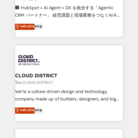
Portuguese, and English to design scalable strategies
🏢 HubSpot × AI Agent × DX を統合する「Agentic
that drive measurable growth. 🌎 Highlights: • 10+
CRM パートナー」 経営課題と現場業務をつなぐAIネイ
years as a HubSpot partner. • 2023 Impact Awards:
ティブ・エージェンシーとして、HubSpot Eliteの実装
ระดับ Elite
4.9
Platform Migration Excellence. • Top 3 Partner of the
力で顧客フロント業務を再設計します。 💡 100inc は何
Year LATAM 2022, 2023, 2024, 2025. • Partner of the
をする会社か？ HubSpotを共通基盤に、AIエージェン
Year 2024. • Organizer of Aliados.ai (AI, marketing &
トを組み込んだ顧客フロント業務（マーケティング・営
tech global congress). 👉 Ready to scale your
業・CS）を組織全体で設計・実装する日本のAIネイテ
business with HubSpot? Let Cebra’s experts help
ィブ・エージェンシーです。事業部・グループ会社・部
you grow faster, smarter, and with impact.
門が分立する組織で、データと業務プロセスのサイロ化
を、CRMを軸とした全社共通基盤に再構築します。意
CLOUD DISTRICT
思決定者・PMO・現場担当者に並走します。 1️⃣
โดย CLOUD DISTRICT
HubSpot導入・活用支援 顧客データの一元化から、
We’re a culture-driven design and technology
GTMの見える化・自動化まで。全Hub統合運用、デー
company made up of builders, designers, and big
タ品質設計、グループ横断のCRM統合に対応します。
thinkers. We blend strategy, design, and
ระดับ Elite
4.9
2️⃣ AIエージェント組織構築 営業・マーケティング業務
development—always fueled by curiosity—to turn
の一部をAIが自律実行する組織への移行を設計・実装。
ideas, opportunities, and challenges into meaningful
Breeze・Claude等をHubSpotと連携させ、役割定義・
experiences. To us, technology is more than just
運用ルール・成果指標まで含めて設計します。 3️⃣ 全社
code; it’s about creating things that are useful, cool,