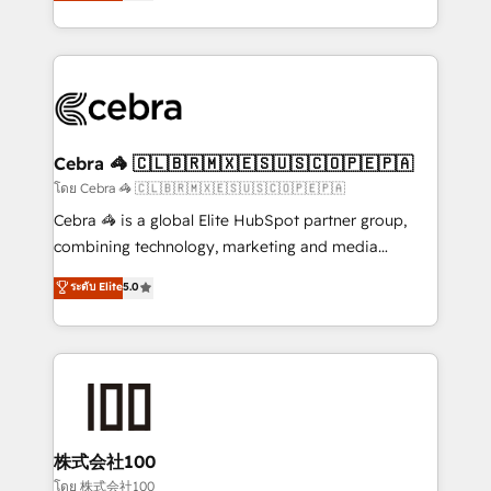
developers, designers, and marketers handles all
OneMetric, we help revenue teams focus on the
aspects of your HubSpot. ✨ 400+ global clients ✨
OneMetric that matters most: revenue.
100+ seamless migrations from 15+ different CRMs
✨ 100,000+ hours in HubSpot projects, 75+ full Hub
implementations, and 5,000+ pages ✨ CS: Clients
generating 7-digit MRR from inbound campaigns ✨
CS: 245% organic growth & +751% new visitors for a
Cebra 🦓 🇨🇱🇧🇷🇲🇽🇪🇸🇺🇸🇨🇴🇵🇪🇵🇦
full-funnel HubSpot project ✨ CS: 415% conversion
โดย Cebra 🦓 🇨🇱🇧🇷🇲🇽🇪🇸🇺🇸🇨🇴🇵🇪🇵🇦
boost with a new HubSpot site Recognized leaders:
Cebra 🦓 is a global Elite HubSpot partner group,
🏆 HubSpot Platform Migration Impact Award 🏆
combining technology, marketing and media
Clutch HubSpot Global Leader 🏆 Finalist: HubSpot
expertise across Latin America and Southern
ระดับ Elite
5.0
Inbound Campaign of the Year 🏆 Gold AVA Digital
Europe, with teams across 7 countries. Born in Chile,
Award for Best Website 🌟 Accreditations: CRM
we combine local insight with international reach to
Implementation, HubSpot Content Experience, CRM
help businesses grow through technology, creativity,
Data Migration & Custom Integration
AI and strategy. For over 12 years, we’ve delivered
500+ HubSpot implementations, building end-to-
end solutions that integrate CRM, AI automation,
inbound and loop marketing, content, and digital
株式会社100
creativity. Our multicultural team works in Spanish,
โดย 株式会社100