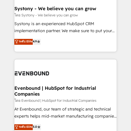
Revenue Team Enablement 🤖 Breeze AI & Custom
Agent Creation 🔄 Custom Integrations & Data
Systony - We believe you can grow
Migration Why 1406 We become part of your team.
โดย Systony - We believe you can grow
Your team learns while we build. We fix what others
Systony is an experienced HubSpot CRM
broke. Built for mid-market reality—practical
implementation partner. We make sure to put your
solutions that work with your actual headcount and
organization's needs and goals first and think along
ระดับ Elite
4.9
constraints. By the Numbers 🏆 Top 1% of all
with your organization. We are only satisfied once
HubSpot partners 🔄 Top 5% globally in client
you are too. Why Systony? - 20+ years of
retention 📅 8+ years of consistent results since 2017
experience with CRM, Marketing, Sales & Service
Who We Serve Revenue teams, marketing leaders,
implementations - 500+ successful onboardings -
and sales ops at mid-market companies ready to
Own back-end developers - Complex data
move beyond spreadsheets into unified systems
migrations (e.g. Salesforce, MS Dynamics, Perfect
that drive real business results.
View, SuperOffice) - Custom integrations (e.g. MS
Evenbound | HubSpot for Industrial
Companies
Business Central, Navision, AX, SAP, Exact, AFAS) We
focus on growing B2B companies in the SME sector
โดย Evenbound | HubSpot for Industrial Companies
such as manufacturing, SaaS, business services and
At Evenbound, our team of strategic and technical
wholesaler companies. As an experienced HubSpot
experts helps mid-market manufacturing companies
partner, we know how important user adoption is.
achieve real growth. We specialize in delivering
ระดับ Elite
5.0
That's why we have developed a step-by-step
tailored solutions that drive results by leveraging