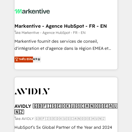
tailored to your business. Together, we unlock
results, fast. ⚙️CRM & RevOps: Align all Hubs to your
buyer journey for clean data, scalability, & reporting.
🎯Demand Gen & ABM: Drive pipeline with inbound,
Markentive - Agence HubSpot - FR - EN
ABM, AEO, SEO, & paid media. 👩‍💻Web Design:
โดย Markentive - Agence HubSpot - FR - EN
Build high-performing websites with UX, messaging,
Markentive fournit des services de conseil,
& conversion strategy that drive results. 🤖AI
d'intégration et d'agence dans la région EMEA et
Strategy: Activate Breeze Agents, configure HubSpot
North America. Avec plus de 115 experts en
ระดับ Elite
4.9
AI, & maximize AEO with tailored AI services. 🧩
marketing automation, Growth, Revops, CRM et
Integrations: Extend HubSpot with custom
webdesign. Markentive is both a consulting firm, a
integrations, hosting, & maintenance.
digital agency and an integrator. With over 115
experts in marketing automation, growth, revops,
CRM and webdesign (We focus on EMEA - USA
customers).
AVIDLY 🇬🇧🇫🇮🇸🇪🇩🇰🇺🇸🇨🇦🇳🇴🇩🇪🇦🇺
🇳🇿
โดย AVIDLY 🇬🇧🇫🇮🇸🇪🇩🇰🇺🇸🇨🇦🇳🇴🇩🇪🇦🇺🇳🇿
HubSpot’s 5x Global Partner of the Year and 2024