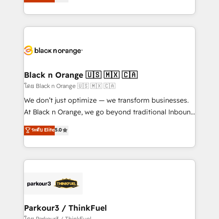
réussite des entreprises passe par l’innovation web,
detailed financial rationale with a focus on ROI and
le marketing digital, et la relation client ! C'est
TCO. As a trusted extension of your team, we
pourquoi, nos experts sont à la fois capables de
believe in the power of partnership. Together, we
gérer votre projet de création de site internet, votre
embark on a transformational journey that sets your
référencement, votre stratégie digitale et le pilotage
business up for long-term success. Unlock your
et l'intégration d'HubSpot ! Les grandes phases d'un
business. If not now, when?
projet HubSpot avec DIGITALISIM : 🧽 Nettoyage,
Black n Orange 🇺🇸 🇲🇽 🇨🇦
migration et intégration des bases de données. 🚀
โดย Black n Orange 🇺🇸 🇲🇽 🇨🇦
Développement des interfaces avec vos logiciels
We don’t just optimize — we transform businesses.
métiers ⚙️ Configuration de la plateforme HubSpot
At Black n Orange, we go beyond traditional Inbound
📈 Configuration de rapports et tableaux de bord 🤝
Marketing with our exclusive methodologies:
ระดับ Elite
5.0
Book Process & Guidelines utilisateurs 🎓
BOOMS and BOOST. Together, they form a powerful
Formations des utilisateurs
combination that has driven success for over 800
businesses worldwide. As Elite HubSpot Partners, we
specialize in crafting high-performance growth
strategies that integrate data-driven marketing,
automation, and revenue intelligence to help
companies scale faster and smarter. 🔹 BOOMS:
Parkour3 / ThinkFuel
Demand generation for all your buyers With BOOMS,
โดย Parkour3 / ThinkFuel