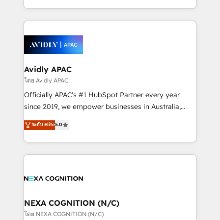
collective good of the company and its clientele, and
HubSpot Elite Solutions Partners and devout CRM
dedicated to breaking the mold from the agency of
nerds who can harness HubSpot’s custom digital
the past into the consultancy of the future. Great
tools to improve each touchpoint of your customer
things are happening.
experience. Working hand-in-hand with your team,
we’ll assemble a RevOps machine that drives more
traffic, generates better leads and crushes your
Avidly APAC
revenue goals. We've worked with thousands of
โดย Avidly APAC
HubSpot customers and we'd love to work with you
Officially APAC's #1 HubSpot Partner every year
too! Clients come to us for: Advanced CRM solutions
since 2019, we empower businesses in Australia,
System Integrations both Custom and Native to
New Zealand, and globally to realise their full
ระดับ Elite
5.0
HubSpot Data System Migrations between systems
potential through enterprise HubSpot CRM
to HubSpot New lead generation strategies Time-
implementation. And we deliver best practice across
saving automations Fresh growth campaigns Robust
the whole HubSpot platform, covering marketing,
help desk Unified revenue operations Dynamic
sales, service, CMS and integrations. We work with
website development Award-winning creative
all businesses, from start-up to Enterprise, and have
design We live and breathe HubSpot and are ready
delivered the largest HubSpot implementations in
to take on real challenges!
the world. Our human approach to digital
NEXA COGNITION (N/C)
transformation is designed for businesses who want
โดย NEXA COGNITION (N/C)