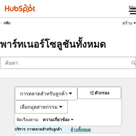
Me
สร้าง
กลับ
พาร์ทเนอร์โซลูชันทั้งหมด
ตัวกรอง
การตลาดสำหรับลูกค้า
เลือกอุตสาหกรรม
จัดเรียงตาม:
ความเกี่ยวข้อง
บริการ: การตลาดสำหรับลูกค้า
ล้างทั้งหมด