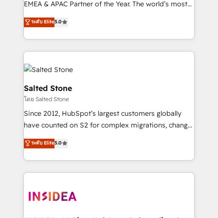
EMEA & APAC Partner of the Year. The world’s most
experienced and fully accredited HubSpot Solutions
ระดับ Elite
5.0
Partner. 🚀 With 2,750+ HubSpot projects delivered
and 370+ specialists across EMEA, APAC and NAM,
we de-risk complex CRM programmes and
accelerate ROI across every HubSpot Hub. 🧭 From
multi-region migrations to AI-powered automation,
we turn complexity into clarity, human at global
Salted Stone
scale. 🏆 HubSpot’s CEO called us “the partner of the
โดย Salted Stone
future.” Others agree it is proof of trust built through
Since 2012, HubSpot’s largest customers globally
measurable impact.
have counted on S2 for complex migrations, change
management, systems integration, and creative
ระดับ Elite
5.0
solutions that deliver measurable impact and
transform brand experiences As one of the few full-
service creative agencies in the HubSpot
ecosystem, we blend strategy, technology, & award-
winning design to build scalable, globally
regionalized HubSpot websites, integrated