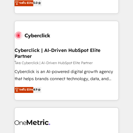
ระดับ Elite
5.0
the United States, EU, UAE, Mexico and Latin
Operating across the UK, Netherlands, Ireland, and
America. From casual user to super fan: make
Canada, we’ve delivered thousands of successful
HubSpot an experience you LOVE!
HubSpot projects for mid-market and enterprise
clients worldwide, with over 10 years experience. We
combine HubSpot, data, and AI to design connected
go-to-market systems that align people, process,
and technology for predictable, scalable revenue
Cyberclick | AI-Driven HubSpot Elite
Partner
growth. Our expertise spans RevOps, CRM and data
architecture, AI enablement, and strategic marketing,
โดย Cyberclick | AI-Driven HubSpot Elite Partner
delivered through our proprietary FLAIR framework
Cyberclick is an AI-powered digital growth agency
for responsible AI adoption. As a HubSpot Elite
that helps brands connect technology, data, and
Partner and ISO 27001:2022 certified consultancy,
creativity to achieve measurable results. Founded in
ระดับ Elite
4.9
we blend strategy, creativity, and technology to help
Barcelona and operating across Spain, LATAM, and
organisations scale smarter and grow stronger.
the UK, we support global companies in building
smarter marketing, sales, and customer success
strategies. As the only HubSpot Elite Partner in
Iberia (Spain & Portugal), we combine human insight
with intelligent automation to drive sustainable