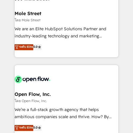
a maior parceira da HubSpot na América Latina e
inside HubSpot. 🏆 Industry Experience: 🏥
líder no ranking global de sucesso do cliente da
Healthcare: HIPAA implementations; secure data
Mole Street
HubSpot.
workflows 💼 Financial Services: compliant
โดย Mole Street
workflows; audit-ready reporting ⚖️ Legal: client
We are an Elite HubSpot Solutions Partner and
intake; pipeline and document workflows 🛒 E-
industry-leading technology and marketing
Commerce: Shopify, WooCommerce; lifecycle and
consultancy. Our focus is on enterprise and mid-
ระดับ Elite
5.0
revenue automation 🏢 Real Estate: deal pipelines;
market B2B companies globally that want a strategic
portfolio and lifecycle management 🏭
approach to execute their goals through creative
Manufacturing: ERP integrations; operational
applications of our solutions; Technical HubSpot
alignment 🛡️ Compliance & Data Considerations:
Consulting, Content Marketing, Growth-Driven
HIPAA-aware; CASL-compliant; GDPR-ready
Design, Migrations + Integrations. Mole Street’s
implementations where required 💡 Why 500+
mission is empowering others to realize their
Clients Choose Us: Elite Partner; technical, fast, and
greatness, which is achieved through creating
Open Flow, Inc.
built to scale.
absolute clarity, derived from a well-defined
โดย Open Flow, Inc.
strategy, executed well, and reported on with clear
We’re a full-stack growth agency that helps
results. The culture is driven by core values; Joy, Grit,
ambitious companies scale and thrive. How? By
Accountability, Curiosity, Authenticity, Growth
upgrading and streamlining every single revenue-
ระดับ Elite
5.0
Mindedness, and Clarity. We are driven to win for the
generating aspect of your business. We’re proud