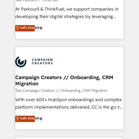
you invest in 100% of your buyers, accelerating your
At Parkour3 & ThinkFuel, we support companies in
growth and positioning yourself as an undisputed
developing their digital strategies by leveraging
leader. 🔹 BOOST: Optimize your digital
technologies and automating their marketing and
ระดับ Elite
4.9
transformation process A methodology designed to
sales processes to generate growth. Our offer spans
implement HubSpot effectively and optimize your
from Strategy to Operations. We specialize in CRM
digital processes. 🔹 Trusted by Industry Leaders
onboarding and implementation, web design, sales
With an average rating of 4.9/5 and a proven track
& marketing automation, and digital marketing. With
record of business transformation, our growth-first
extensive experience working with tech companies
approach has helped brands dominate their
and manufacturers since 2002, we are committed to
markets.
empowering our clients and developing their
Campaign Creators // Onboarding, CRM
Migration
autonomy. Get to grips with HubSpot through
guided implementation and seamless integration of
โดย Campaign Creators // Onboarding, CRM Migration
the CRM platform into your digital ecosystem. Would
With over 600+ HubSpot onboardings and complex
you like support in deploying your inbound
platform implementations delivered, CC is the go-to
marketing strategy? We'll provide support tailored
Elite Solutions Partner for businesses ready to
ระดับ Elite
4.9
to your needs and sales objectives. With 125+
migrate, replatform, and scale smarter. We specialize
certifications, we are part of the most certified
in high-impact CRM and CMS migrations and
Canadian agencies, and we both hold Onboarding
onboarding from platforms like Salesforce, NetSuite,