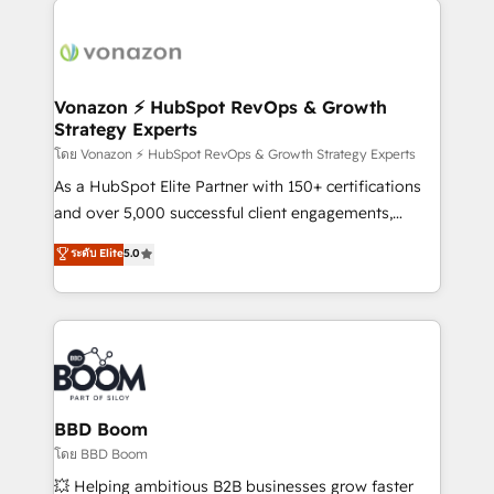
ambitieuses, des grands groupes voulant aller au-
delà d’une simple transformation digitale et des
startups florissantes. Nos 3 grandes expertises sont :
➤ L’intégration de CRM et de méthodologie RevOps
Vonazon ⚡ HubSpot RevOps & Growth
Strategy Experts
pour aligner les équipes marketing, commerciales et
support client (data migration, synchronisation API,
โดย Vonazon ⚡ HubSpot RevOps & Growth Strategy Experts
audit et maintenance) ➤ La création de sites internet
As a HubSpot Elite Partner with 150+ certifications
de conversion qui transforment les visiteurs en
and over 5,000 successful client engagements,
opportunités d'affaires ➤ La mise en place de
Vonazon turns marketing complexity into
ระดับ Elite
5.0
stratégies d'acquisition marketing (SEO, SEA,
measurable, scalable growth. From onboarding to
inbound, automatisation marketing, ABM, IA,
enterprise-grade campaigns, our in-house team
emailing) Informations clés : - 10 ans d'expérience -
builds scalable strategies that drive long-term
100+ intégrations CRM HubSpot réussies - 40
revenue. ⚙️ HubSpot Integration & Optimization •
experts conseil - 150 certifications HubSpot
Seamless CRM, CMS, and automation setup •
cumulées
Complex platform migrations and data cleanups •
Custom APIs and third-party integrations 📈 End-to-
BBD Boom
End Revenue Acceleration • Lifecycle marketing and
โดย BBD Boom
pipeline growth programs • Sales enablement tools
💥 Helping ambitious B2B businesses grow faster