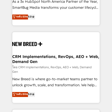
custom AI agents, and high-integrity migrations for
As a 3x HubSpot North America Partner of the Year,
total reporting clarity. Security & Compliance: SOC 2
SmartBug Media transforms your customer lifecycle
Type II and HIPAA attested for enterprise-grade data
into a revenue engine. Our unified ecosystem
ระดับ Elite
5.0
security. 🏆 Why Bluleadz? GTM OS Partner | 16+
includes specialized divisions Globalia (AI &
Years Experience | 1,000+ Five-Star Reviews
Software) and Point Success Media (Paid Media),
making this the official home for all three brands. 🔄
Implementation & Integration - Seamless migrations
and system integrations powered by Globalia’s
technical development team. - 19 HubSpot-certified
trainers to drive platform adoption. 📈 Revenue
CRM Implementations, RevOps, AEO + Web,
Demand Gen
Generation - Full-funnel marketing and high-
performance advertising via Point Success Media. -
โดย CRM Implementations, RevOps, AEO + Web, Demand
Gen
Expert deployment of Breeze AI and custom agents
New Breed is where go-to-market teams partner to
to automate growth. 🏆 Elite Excellence - 8 platform
unlock growth, scale, and transformation. We help
accreditations and deep HIPAA-compliance
companies activate HubSpot’s AI-powered
expertise. - A team of 250+ experts dedicated to
ระดับ Elite
5.0
customer platform and operationalize HubSpot’s
your resilient growth.
Loop Marketing framework through expert-led
services, smart agents, and purpose-built apps,