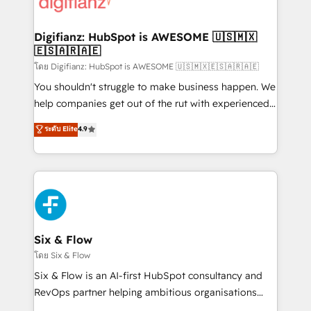
supercharge revenue operations Key services: • CRM
investment
Implementation • Systems Integration • Digital
Transformation / Web Development • RevOps &
Digifianz: HubSpot is AWESOME 🇺🇸🇲🇽
🇪🇸🇦🇷🇦🇪
Sales Consulting • Marketing Automation What
makes us different? 🚀 Top 0.5% of global HubSpot
โดย Digifianz: HubSpot is AWESOME 🇺🇸🇲🇽🇪🇸🇦🇷🇦🇪
agencies ⚙️ The strongest technical ability and
You shouldn't struggle to make business happen. We
integration capabilities 💼 Consultative, long-term
help companies get out of the rut with experienced,
partners who will embed ourselves into your
process-oriented teams implementing HubSpot
ระดับ Elite
4.9
business, processes and systems 🏢 We specialise in
Marketing, Sales, Service, CMS and Operations Hub,
working with mid-market and enterprise
so selling and actually engaging with your customers
organisations, global organisations and those with
feels easy and pain-free. We are a top ranked
complex use cases 🏆 CRM Implementation,
HubSpot Elite Partner, winner of Rookie of the Year
Platform Enablement, Custom Integration and
and Customer First Awards, 4.9/5 rating in HubSpot
Onboarding Accredited 🔐 ISO27001 & ISO9001
Reviews and 4.9/5 rating in Clutch Reviews. Digifianz
Certified
helps the following industries: logistics & 3PL, home
Six & Flow
improvement & construction, branding and
โดย Six & Flow
commercialization, real estate, health, education,
Six & Flow is an AI-first HubSpot consultancy and
SaaS, Software Dev & IT and consulting, make the
RevOps partner helping ambitious organisations
most out of their HubSpot experience operating in
grow with clarity, confidence, and intelligence.