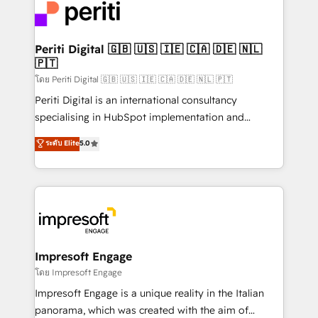
DX × AI推進のPMO伴走支援 複数部門をまたぐDX×AI変
and—most importantly—simple. That’s why we lean
革を、構想から実装・定着までPMOとして主導。「設
into bold ideas and shape them into thoughtful
定の代行ではなく、設計の責任」を引き受け、部門横断
products and strategies that actually make a
Periti Digital 🇬🇧 🇺🇸 🇮🇪 🇨🇦 🇩🇪 🇳🇱
の統合・浸透・変革管理を実行します。 ▸ CMS戦略設
🇵🇹
difference.
計・構築：リード獲得・CVR・SEOを前提にした情報設
โดย Periti Digital 🇬🇧 🇺🇸 🇮🇪 🇨🇦 🇩🇪 🇳🇱 🇵🇹
計・導線設計・テンプレート設計をContent Hubで一体
Periti Digital is an international consultancy
提供。 ▸ 既存CRM・MAからの移行支援：Salesforce・
specialising in HubSpot implementation and
Marketo・Pardot等からの移行、カスタム設計、履歴
Antropic's Claude business transformation, with
データ移行と活用設計まで。 ▸ AEO対応：ChatGPT・
ระดับ Elite
5.0
offices in Dublin, Munich, Rotterdam, Lisbon, and
Perplexity等のAI検索からの流入・引用を前提にコンテ
New York. We help organisations unlock their full
ンツとサイト構造を最適化。 🏆 なぜ100incを選ぶの
revenue potential by deeply integrating core
か？ ✓ HubSpot Eliteパートナー認定 ✓ HubSpotアワ
business systems, ERP, e-commerce platforms, and
ード受賞・HUGリーダー ✓ ISO27001:2022 /
beyond, with HubSpot, and layering Anthropic's
ISO9001:2015 取得 ✓ 400社以上の導入実績 ✓
Claude AI across the processes that matter most.
HubSpot大百科 出版 CRM・AI活用に関するご相談、現
From automating complex workflows to surfacing
Impresoft Engage
状整理の壁打ちなど、構想段階からお気軽にお問い合わ
insights buried in data, we build intelligent systems
โดย Impresoft Engage
せください。
that think, connect, and scale. Our approach goes
Impresoft Engage is a unique reality in the Italian
beyond configuration. We embed ourselves in our
panorama, which was created with the aim of