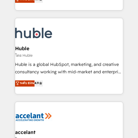
team of 100+ experts is ready for you! Driving digital
1️⃣ Set Up | Onboarding New or Check-fixing existing
growth | www.brightdigital.com
HubSpot portals 2️⃣ Scale Up | 100% HubSpot Task
Execution... Global 24/7 ... All Experts 3️⃣ Integrate |
your entire Tech Stack with Custom Integrations
Slash months from your API Integration project... ⬅️
Click "Contact Business" ⬅️ to access 150+ Kickstart
Integration templates that put HubSpot in the center
Huble
of your tech stack, syncing... 🛍️ Shopify or
โดย Huble
WooCommerce 💲 Stripe or Paypal 💰 Sage or
Huble is a global HubSpot, marketing, and creative
Netsuite 🤖 Google or Microsoft ✍️ DocuSign or
consultancy working with mid-market and enterprise
PandaDoc 🌐 Avalara or Quaderno HubSnacks holds
businesses. We go beyond implementation, shaping
ระดับ Elite
4.9
the rare Advanced "Custom Integrations"
the strategy, processes, and teams that turn
Accreditation, securely sync data across... 🔄 any
HubSpot into a genuine growth engine. Named
apps, in any direction. Stuck on your old CRM..?
HubSpot's Global Partner of the Year in 2024,
Migrate | seamlessly off your old CRM onto a clean
consistently ranked among their top 5 partners
new HubSpot portal with Advanced Website and
worldwide, and with over 15 years in the ecosystem,
CRM Migrations using our in-house "HubScrub" Tool.
Huble has built a track record that speaks for itself.
One company, one operating model, delivering
accelant