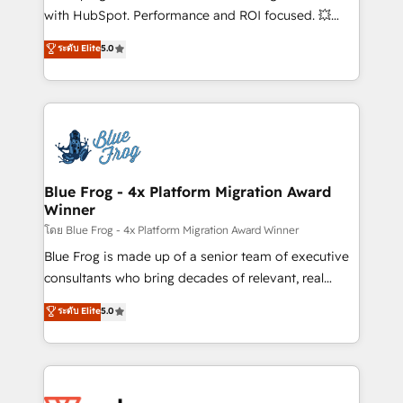
and CRM optimization • Retention strategies with
with HubSpot. Performance and ROI focused. 💥
customer journey mapping 🏅 Elite-Level HubSpot
BBD Boom is the HubSpot partner that can help you
ระดับ Elite
5.0
Execution • 750+ onboardings and 2,000+
to HubSpot Better. We work with your teams to
implementations • Deep expertise across marketing,
solve all your HubSpot challenges and improve user
sales, and service hubs • Built-in flexibility for
adoption, sales process and marketing results.
startups to global brands
Services 📚 Onboarding your team to HubSpot for
the first time 🔧 Designing and optimising your
HubSpot set-up for better results 🌐 Website design
and build using HubSpot 🔌 Integrating HubSpot
Blue Frog - 4x Platform Migration Award
Winner
with other systems 🎓 Training your teams to be
HubSpot pros 📊 Lead generation services using
โดย Blue Frog - 4x Platform Migration Award Winner
HubSpot Why us? - SIX HubSpot Accreditations -
Blue Frog is made up of a senior team of executive
awarded by HubSpot after a rigorous process for
consultants who bring decades of relevant, real
CRM, Solutions Architecture, Onboarding , Data
world experience to our client engagements. "Blue
ระดับ Elite
5.0
Migration, Custom Integration & Platform
Frog is a top, trusted partner in HubSpot's
Enablement -Onboarded over 500 businesses to
ecosystem for a reason. Their team brings over a
HubSpot -Top 1% of partners worldwide -In-house
decade of experience to the table, along with deep
team of 25+ experts Contact us today to help you
knowledge of the HubSpot platform and strategies