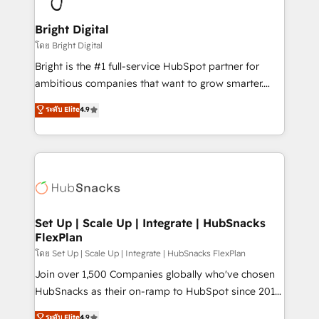
Award 🏆2022 Platform Migration Excellence Impact
Award 🏆2020 Elite Solutions Partner 🏆2019
Bright Digital
Integrations HubSpot Impact Award 🏆2019
โดย Bright Digital
Marketing Enablement HubSpot Impact Award 🏆
Bright is the #1 full-service HubSpot partner for
2018 Website Design HubSpot Impact Award 🏆2017
ambitious companies that want to grow smarter.
Website Design HubSpot Impact Award 🏆2016
From HubSpot onboarding, to training, from
ระดับ Elite
4.9
Growth-Driven Design Agency of the Year 🏆2016
developing a new website to lead generation and
Sales Enablement HubSpot Impact Award 🏆2015
digital marketing; we do it all (and with great
Growth-Driven Design Agency of the Year 🏆2015
results)! In short, our services include: - HubSpot
Became the 5th Agency to reach Diamond 🏆2014
consultancy: onboarding, training, data migration -
HubSpot COS Performance Award 🏆2014 HubSpot
HubSpot development: websites, custom modules,
COS Design Award 🏆2013 HubSpot Marketplace
integrations - Marketing & sales solutions: digital
Provider of the Year 🏆2011 Became a HubSpot
marketing, advertising, campaigns, content and
Set Up | Scale Up | Integrate | HubSnacks
Partner 📆Founded in 1997
FlexPlan
design We connect people, data and technology to
improve customer experiences. With our bright
โดย Set Up | Scale Up | Integrate | HubSnacks FlexPlan
people, exciting ideas and can-do mentality, we
Join over 1,500 Companies globally who've chosen
ensure revenue growth on a daily basis. So tell us
HubSnacks as their on-ramp to HubSpot since 2014
your challenge; our passionate and growth driven
Simple pay-as-you-go plans that accelerate value...
ระดับ Elite
4.9