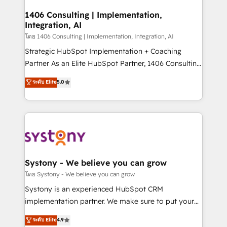
Technical Audit & Optimization Strategic Solutions: -
Revenue Operations - Inbound Marketing -
1406 Consulting | Implementation,
Integration, AI
Outbound Marketing - HubSpot CMS Website
Design & Development We empower our clients to
โดย 1406 Consulting | Implementation, Integration, AI
reach their full potential by providing transparent,
Strategic HubSpot Implementation + Coaching
relationship-driven support. With over 300 HubSpot
Partner As an Elite HubSpot Partner, 1406 Consulting
certifications and accreditations, we deliver both the
helps mid-market revenue teams transform how
ระดับ Elite
5.0
technical know-how and strategic guidance you
they sell, market, and serve. We don't just build your
need to succeed.
HubSpot—we teach your team to own it, then stay
to help you keep winning. What We Do ⚙️ CRM
Implementations across Marketing, Sales, Service,
Data & Content 📈 Sales & Marketing Alignment +
Revenue Team Enablement 🤖 Breeze AI & Custom
Agent Creation 🔄 Custom Integrations & Data
Systony - We believe you can grow
Migration Why 1406 We become part of your team.
โดย Systony - We believe you can grow
Your team learns while we build. We fix what others
Systony is an experienced HubSpot CRM
broke. Built for mid-market reality—practical
implementation partner. We make sure to put your
solutions that work with your actual headcount and
organization's needs and goals first and think along
ระดับ Elite
4.9
constraints. By the Numbers 🏆 Top 1% of all
with your organization. We are only satisfied once