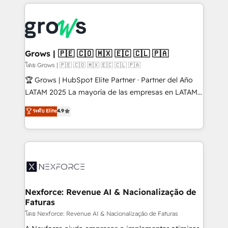
prévisible, croissance mesurable. 🔌 Intégrations
complexes : ERP (Divalto, Sage X3, Cegid, Pennylane,
Dynamics..), VOIP (Aircall, Ringover, Modjo), Shopify,
Oneflow. 💻 Développements custom : CRM UI
Extensions (React), Serverless Node.js, Custom
Grows | 🇵🇪 🇨🇴 🇲🇽 🇪🇨 🇨🇱 🇵🇦
Objects, thèmes HubL, agents IA & Breeze AI. 🎯
โดย Grows | 🇵🇪 🇨🇴 🇲🇽 🇪🇨 🇨🇱 🇵🇦
Secteurs : Industrie, Distribution B2B, SaaS, Services
🏆 Grows | HubSpot Elite Partner · Partner del Año
B2B, Immobilier, Viticulture, Finance. 🚀 Nos livrables
LATAM 2025 La mayoría de las empresas en LATAM
: migration sécurisée, implémentation Marketing +
no tienen un problema de herramientas. Tienen un
ระดับ Elite
4.9
Sales + Service Hub, synchronisation ERP ↔
problema de orden. Equipos desalineados, datos
HubSpot temps réel, formation équipes. 🏆 +350
dispersos y procesos que dependen de personas
projets livrés. Accrédités HubSpot CRM
clave — no de sistemas. Eso frena el crecimiento,
Implementation, Data Migration & Custom
aunque tengas buena tecnología y ganas de escalar.
Integration. 📩 Parlons de votre projet →
⚙️ Grows ordena los procesos comerciales, alinea
digitaweb.com
marketing, ventas y servicio, e implementa HubSpot
de forma que genera resultados reales desde las
Nexforce: Revenue AI & Nacionalização de
Faturas
primeras semanas — no meses. 🤝 No entregamos
proyectos y nos vamos. Nos quedamos como
โดย Nexforce: Revenue AI & Nacionalização de Faturas
socios estratégicos, ayudando a sostener y escalar