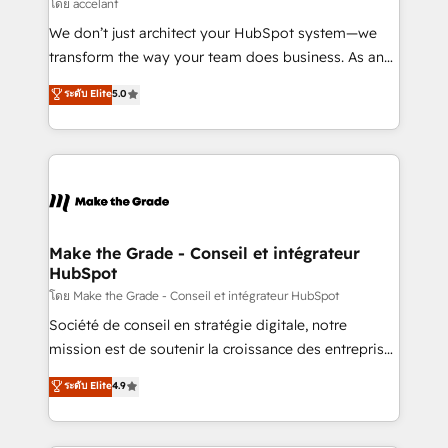
across offices and consulting teams in the UK, USA,
โดย accelant
Canada, Germany, France, Belgium, Singapore, and
We don’t just architect your HubSpot system—we
South Africa. Certified compliant with ISO/IEC
transform the way your team does business. As an
27001:2022 and ISO 9001:2015 across all seven
Elite HubSpot Solutions Partner, we specialize in
ระดับ Elite
5.0
international offices and 175+ employees.
creating tailored, end-to-end CRM solutions that
accelerate growth, improve operational efficiency,
and ensure faster time to value on HubSpot. What
sets us apart? Our people-centric approach. From
day one, our team takes the time to deeply
understand your unique needs, crafting custom
strategies that deliver impactful results. Our mission
Make the Grade - Conseil et intégrateur
HubSpot
is to empower you to unlock HubSpot’s full potential
—faster. Through expert training, unmatched
โดย Make the Grade - Conseil et intégrateur HubSpot
responsiveness, and ongoing support, we equip
Société de conseil en stratégie digitale, notre
your team to adopt new systems with confidence
mission est de soutenir la croissance des entreprises
and achieve a unified, data-driven approach to
B2B à travers l’acquisition de nouveaux clients,
ระดับ Elite
4.9
customer engagement.
l'intégration CRM et le développement des revenus
auprès de vos comptes existants. En France et à
l'international, nous travaillons avec des ETI