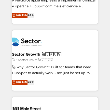
A Nexforce ajuda empresas a implementar otimizar
lo que construimos juntos. Porque crecer sin orden
e operar a HubSpot com mais eficiência e
no es crecer — es solo moverse rápido. 🌎
previsibilidade de receita. Combinamos Revenue
ระดับ Elite
5.0
Operamos en Colombia, Perú, México, Ecuador,
Operations (RevOps) e Inteligência Artificial para
Chile, Panamá, Bolivia, Argentina y República
estruturar processos integrar sistemas organizar
Dominicana — con experiencia real en educación,
dados e automatizar operações. O objetivo é
retail, salud, banca, bienes raíces, construcción y
transformar a HubSpot em um verdadeiro sistema
B2B. ✅ Crece con orden. Crece con Grows.
operacional de receita conectando equipes
tecnologia e dados em uma operação integrada.
Também somos distribuidores oficiais da HubSpot
Sector Growth 🚀🇨🇦🇺🇸
e de mais de 150 softwares globais permitindo
โดย Sector Growth 🚀🇨🇦🇺🇸
contratar e pagar a HubSpot em reais com nota
🚀 Why Sector Growth? Built for teams that need
fiscal no Brasil e gerar economia de até 50% na
HubSpot to actually work - not just be set up. 🔧
contratação de softwares internacionais.
HubSpot Experts: Onboarding, migrations,
ระดับ Elite
5.0
Oferecemos ainda agentes de IA especializados em
automation, and training built for adoption. ⚡ Highly
HubSpot que automatizam tarefas executam rotinas
Technical Execution: ERP, EMR and Custom
no CRM e mantêm os dados organizados, como um
Integrations; complex builds delivered in weeks, not
especialista operando a plataforma 24/7. Hoje 300+
months. 🤖 AI Consulting & Agents: AI-powered
empresas em 13 países utilizam a Nexforce. Somos
workflows; automation agents; process optimization