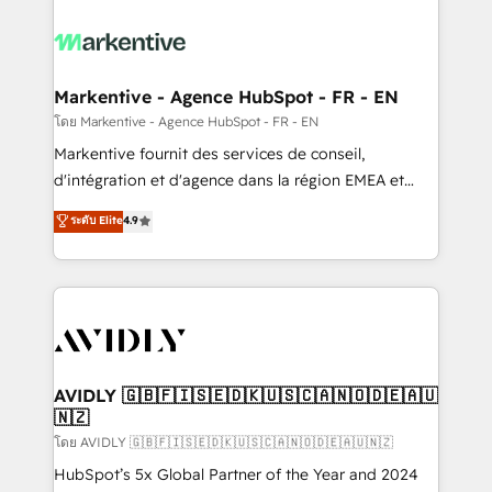
tailored to your business. Together, we unlock
results, fast. ⚙️CRM & RevOps: Align all Hubs to your
buyer journey for clean data, scalability, & reporting.
🎯Demand Gen & ABM: Drive pipeline with inbound,
Markentive - Agence HubSpot - FR - EN
ABM, AEO, SEO, & paid media. 👩‍💻Web Design:
โดย Markentive - Agence HubSpot - FR - EN
Build high-performing websites with UX, messaging,
Markentive fournit des services de conseil,
& conversion strategy that drive results. 🤖AI
d'intégration et d'agence dans la région EMEA et
Strategy: Activate Breeze Agents, configure HubSpot
North America. Avec plus de 115 experts en
ระดับ Elite
4.9
AI, & maximize AEO with tailored AI services. 🧩
marketing automation, Growth, Revops, CRM et
Integrations: Extend HubSpot with custom
webdesign. Markentive is both a consulting firm, a
integrations, hosting, & maintenance.
digital agency and an integrator. With over 115
experts in marketing automation, growth, revops,
CRM and webdesign (We focus on EMEA - USA
customers).
AVIDLY 🇬🇧🇫🇮🇸🇪🇩🇰🇺🇸🇨🇦🇳🇴🇩🇪🇦🇺
🇳🇿
โดย AVIDLY 🇬🇧🇫🇮🇸🇪🇩🇰🇺🇸🇨🇦🇳🇴🇩🇪🇦🇺🇳🇿
HubSpot’s 5x Global Partner of the Year and 2024