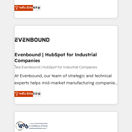
clients' operations, understand how their business
putting Customer Experience at the center by
ระดับ Elite
4.9
actually runs, and architect solutions that make
creating digital environments capable of integrating
technology work harder — so their people don't
people, processes and data. We offer the best
have to. 900+ customers worldwide have trusted
digital solutions on the market, ranging from CRM
Periti to turn their data into diamonds. 💎
processes and technologies to digital strategy, from
marketing automation to online and offline sales
processes through Customer Service Management,
allowing companies to optimize processes and meet
Evenbound | HubSpot for Industrial
Companies
the needs of the customer. We are part of Impresoft
Group, a group of specialized and complementary
โดย Evenbound | HubSpot for Industrial Companies
companies that divide their offer into 4
At Evenbound, our team of strategic and technical
Competence Centers: Smart Manufacturing,
experts helps mid-market manufacturing companies
Customer First, Enabling Technologies & Security.
achieve real growth. We specialize in delivering
ระดับ Elite
5.0
The synergies generated by these integrations,
tailored solutions that drive results by leveraging
together with the combination of talents, skills,
HubSpot’s platform and data to fuel success.
solutions and services, have allowed the group to
Technical Solutions: - HubSpot Technical Consulting -
build an unrivaled offering portfolio on the market
HubSpot CRM Implementation - HubSpot
to accompany companies on their digital
Onboarding - Data Migration & Integrations -
transformation journey.