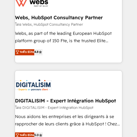
get more from your investment in HubSpot.
for driving growth. They are committed to helping
www.bbdboom.com
our customers grow and finding solutions that fit
their unique business needs. We are thrilled to have
Webs, HubSpot Consultancy Partner
Blue Frog in the HubSpot ecosystem leading the
โดย Webs, HubSpot Consultancy Partner
way for customers!" - Yamini Rangan, CEO of
Webs, as part of the leading European HubSpot
HubSpot “Our experience with the team at Blue Frog
platform group of 150 Fte, is the trusted Elite
has been nothing short of extraordinary. Their years
HubSpot CRM Partner offering you a roadmap on
ระดับ Elite
4.8
of experience and quality of skilled staff has earned
maximizing EBITDA and achieving Commercial
them a trusted reputation within the HubSpot
Excellence. With our targeted processes, we
ecosystem as a reliable partner capable of delivering
strengthen your digital transformation and minimize
remarkable experiences for our most sophisticated
costs. As HubSpot's Advanced Accredited CRM
clients.” - Brian Garvey, VP, Solutions Partner
Implementation partner, we provide expertise to
Program, HubSpot.
drive your business forward. Since 2015 we are fully
dedicated to HubSpot and with an experienced
DIGITALISIM - Expert Intégration HubSpot
team (50+), we work with reputable companies in
โดย DIGITALISIM - Expert Intégration HubSpot
B2B sectors such as manufacturing, SaaS and
Nous aidons les entreprises et les dirigeants à se
business services. We prepare a customized
rapprocher de leurs clients grâce à HubSpot ! Chez
business case that demonstrates the value and
DIGITALISIM, nous avons l'intime conviction que la
ระดับ Elite
5.0
impact of your digital transformation, including a