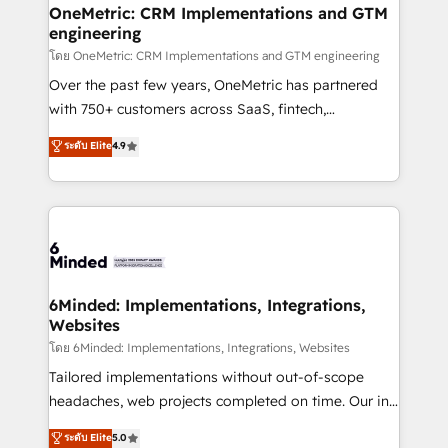
growth. Our multidisciplinary team designs solutions
OneMetric: CRM Implementations and GTM
engineering
that simplify complexity, boost performance, and
turn innovation into real impact. 🌍 Highlights •
โดย OneMetric: CRM Implementations and GTM engineering
HubSpot Partner since 2012 • 2022 EMEA Impact
Over the past few years, OneMetric has partnered
Award: Best Integration • 150+ successful HubSpot
with 750+ customers across SaaS, fintech,
projects • Clients in 30+ industries • Proprietary
healthcare, real estate, and other industries. With
ระดับ Elite
4.9
technology for integrations • Multilingual team:
150+ HubSpot-certified experts, we deliver scalable
English, Spanish, Portuguese & Italian 👉 Grow
solutions to complex GTM and RevOps challenges.
smarter with AI and HubSpot.
Our Expertise 🔹 Onboarding & Implementation:
Accredited HubSpot Partner, ensuring smooth setup
tailored to your GTM motion. 🔹 Migrations:
Accredited HubSpot Partner, ensuring migration
from other CRMs to HubSpot without data loss or
6Minded: Implementations, Integrations,
Websites
downtime. 🔹 RevOps Strategy: Align teams,
processes, and data to drive revenue efficiency. 🔹
โดย 6Minded: Implementations, Integrations, Websites
Integrations: Connect HubSpot with your tech stack
Tailored implementations without out-of-scope
for better adoption. 🔹 Custom Solutions: Build
headaches, web projects completed on time. Our in-
tailored apps, workflows, and configurations. We are
house team of certified CRM architects, experts,
ระดับ Elite
5.0
SOC 2 Type II and ISO 27001 certified, reinforcing