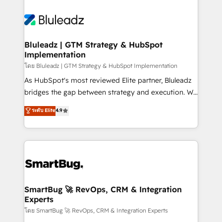
Bluleadz | GTM Strategy & HubSpot
Implementation
โดย Bluleadz | GTM Strategy & HubSpot Implementation
As HubSpot's most reviewed Elite partner, Bluleadz
bridges the gap between strategy and execution. We
don't just "set up tools" — we install the GTM
ระดับ Elite
4.9
Operating System (GTM OS) to align your leadership
and engineer a portal that drives predictable
revenue velocity. 🚀 GTM Strategy & Alignment
Workshops & Sprints: Identify "Valleys of Death"
stalling growth. Fix your ICP, Math, and Story to stop
"accelerating a mess." ⚙️ Elite Engineering & AI
Scalable Architecture: Zero-technical-debt setup
SmartBug 🚀 RevOps, CRM & Integration
Experts
across all Hubs, validated by our 7 HubSpot
Accreditations. AI-Powered RevOps: Breeze AI,
โดย SmartBug 🚀 RevOps, CRM & Integration Experts