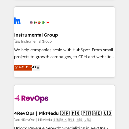
Breeze AI, custom agents, and APIs to remove
eminent solutions & integrations. Trust us to
manual work. ➤ Ongoing Management: Monthly
streamline your HubSpot experience. 🚀HubSpot
tune-ups, feature rollouts, adoption coaching. Buying
Elite Partners with 10+ years of HubSpot experience
HubSpot, switching to it, or reviving a stale portal?
🤝HubSpot Premier Integration partner 🤝Google
We are built for the work.
Premier Partner 2023 🌟5 HubSpot Accreditations 🌟
Instrumental Group
Won HubSpot Theme Challenge 2021 🌟INBOUND’19
โดย Instrumental Group
HubSpot Rising Star Why us? Harnessing the full
We help companies scale with HubSpot. From small
potential of the powerful HubSpot CRM. ✔️A team of
projects to growth campaigns, to CRM and websites.
HubSpot experts backed by over 10+ years of
Hire an agency that's experienced in every inch of
ระดับ Elite
4.9
HubSpot experience ✔️Flexible pricing models —
HubSpot and willing to work hand-in-hand with your
Hourly-fee (assigned one Dedicated HubSpot
team to simplify the complex and build a better
Admin); Monthly-fee (HubSpot Admin + Project
experience for your team and customers.
Manager); and Fixed Project Cost (as per
requirement). ✔️Helped over 25,000+ customers so
far with our HubSpot solutions. ✔️Bespoke apps &
on-demand bundle services. Connect with us today!
4RevOps | Mkt4edu 🇧🇷 🇲🇽 🇵🇹 🇦🇪 🇺🇸
โดย 4RevOps | Mkt4edu 🇧🇷 🇲🇽 🇵🇹 🇦🇪 🇺🇸
Unlock Revenue Growth: Specializing in RevOps -