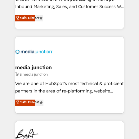
Inbound Marketing, Sales, and Customer Success We
specialize in driving revenue growth for companies
ระดับ Elite
4.9
across industries through tailored marketing, sales,
and customer success strategies, utilizing RevOps
methodologies. As Latin America's largest HubSpot
partner and a global leader in education market, we
offer unparalleled insights. Operating in five
countries—Brazil, UAE (Abu Dhabi/Dubai/Sharjah),
Mexico, USA, and Portugal—we've executed over a
media junction
hundred successful operations. Our approach,
โดย media junction
rooted in RevOps principles, integrates analysis,
We are one of HubSpot's most technical & proficient
training, planning, and qualification. Leveraging
partners in the area of re-platforming, website
technology, data analytics, CRM optimization, and
design & development. We specialize in multi-hub
ระดับ Elite
5.0
inbound marketing tactics, we focus on
implementations for mid-market & enterprise
understanding, nurturing, and converting leads.
companies. We are woman-owned, powered by
Partner with us to unlock your business's full
coffee, and we ❤️ dogs. We produce award-winning
potential and achieve sustained growth in today's
work for our clients. 🏆2023 Technical Expertise
competitive market.
Impact Award 🏆2022 Technical Expertise Impact