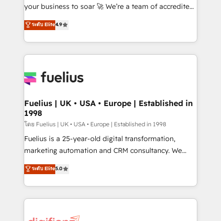
'GuardHub' governance framework, based on ISO
your business to soar 🚀 We’re a team of accredited
42001 - helping you 'organise complexity' 𝗥𝗲𝗮𝗱𝘆
HubSpot experts ready to help you. We can
ระดับ Elite
4.9
𝗳𝗼𝗿 𝘁𝗵𝗲 𝗻𝗲𝘅𝘁 𝘀𝘁𝗲𝗽? Click the 👈 '𝗖𝗼𝗻𝘁𝗮𝗰𝘁
implement the platform into complex business
𝗯𝘂𝘀𝗶𝗻𝗲𝘀𝘀' button to get in touch (𝘸𝘦'𝘳𝘦 𝘴𝘶𝘱𝘦𝘳
environments, optimise what you've got and make
𝘳𝘦𝘴𝘱𝘰𝘯𝘴𝘪𝘷𝘦)
sure you can actually use it, build your website in
HubSpot or create an inbound marketing strategy
for you and execute it on HubSpot. We are on the
G-Cloud 14 CCS (Crown Commercial Service)
framework, meaning we've been accredited by
Fuelius | UK • USA • Europe | Established in
1998
HubSpot and vetted by the CCS, which means we
can support public sector companies as well the
โดย Fuelius | UK • USA • Europe | Established in 1998
other ones listed in our profile. Our services: -
Fuelius is a 25-year-old digital transformation,
HubSpot implementation - HubSpot CMS website
marketing automation and CRM consultancy. We
build We can do lots of things. But everything we do
enable mid-market and enterprise clients to
ระดับ Elite
5.0
is there for you to: - Grow revenue, and run your
maximise their return from digital and fuel their
business more efficiently - Build stronger
growth. We modernise platforms, streamline
relationships with customers - Make better
operations that are causing inefficiencies, improve
decisions with data - Find a new voice and reach
customer experiences, integrate systems, and
more people - Get the most out of your HubSpot