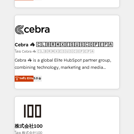
developers, designers, and marketers handles all
our commitment to data security and compliance. At
aspects of your HubSpot. ✨ 400+ global clients ✨
OneMetric, we help revenue teams focus on the
100+ seamless migrations from 15+ different CRMs
OneMetric that matters most: revenue.
✨ 100,000+ hours in HubSpot projects, 75+ full Hub
implementations, and 5,000+ pages ✨ CS: Clients
generating 7-digit MRR from inbound campaigns ✨
CS: 245% organic growth & +751% new visitors for a
Cebra 🦓 🇨🇱🇧🇷🇲🇽🇪🇸🇺🇸🇨🇴🇵🇪🇵🇦
full-funnel HubSpot project ✨ CS: 415% conversion
โดย Cebra 🦓 🇨🇱🇧🇷🇲🇽🇪🇸🇺🇸🇨🇴🇵🇪🇵🇦
boost with a new HubSpot site Recognized leaders:
Cebra 🦓 is a global Elite HubSpot partner group,
🏆 HubSpot Platform Migration Impact Award 🏆
combining technology, marketing and media
Clutch HubSpot Global Leader 🏆 Finalist: HubSpot
expertise across Latin America and Southern
ระดับ Elite
5.0
Inbound Campaign of the Year 🏆 Gold AVA Digital
Europe, with teams across 7 countries. Born in Chile,
Award for Best Website 🌟 Accreditations: CRM
we combine local insight with international reach to
Implementation, HubSpot Content Experience, CRM
help businesses grow through technology, creativity,
Data Migration & Custom Integration
AI and strategy. For over 12 years, we’ve delivered
500+ HubSpot implementations, building end-to-
end solutions that integrate CRM, AI automation,
inbound and loop marketing, content, and digital
株式会社100
creativity. Our multicultural team works in Spanish,
โดย 株式会社100