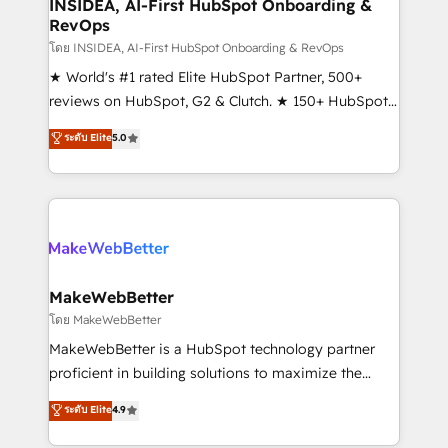
marketing campaigns, & RevOps frameworks that
INSIDEA, AI-First HubSpot Onboarding &
RevOps
fuel long-term success We connect the entire
customer lifecycle through seamless integrations,
โดย INSIDEA, AI-First HubSpot Onboarding & RevOps
ensure long-term adoption with change-
★ World's #1 rated Elite HubSpot Partner, 500+
management programs, and align marketing, sales,
reviews on HubSpot, G2 & Clutch. ★ 150+ HubSpot
and service to drive sustainable growth With 6 key
Certified Experts & Trainers across the team ★
ระดับ Elite
5.0
HubSpot accreditations and experience across
1,500+ implementations across five continents ★ AI-
hundreds of organizations in dozens of industries,
First, RevOps-led, Onboarding obsessed ★
there’s a good chance one of our globally integrated
Company of the Year 2024/25 INSIDEA helps
teams has worked with clients just like you Let’s
growing companies turn HubSpot into a revenue
explore whether S2 is the partner you’ve been
engine. We onboard your team, migrate your data,
looking for...and get your next big initiative moving!
and build AI-powered workflows that drive adoption
from week one, in your time zone. What we do ➤
MakeWebBetter
Onboarding: Live in weeks, with workflows built
โดย MakeWebBetter
around your business, not a template. ➤ Migration:
MakeWebBetter is a HubSpot technology partner
Move from any legacy CRM. Zero downtime, full data
proficient in building solutions to maximize the
integrity. ➤ Implementation: Configure HubSpot to
operational efficiency of HubSpot. The fastest-
ระดับ Elite
4.9
run your revenue process. Sales, marketing, and
growing tech-enabler & facilitator, MakeWebBetter,
service wired together. ➤ AI and Integrations: Layer
hands you the blend of HubSpot expertise &