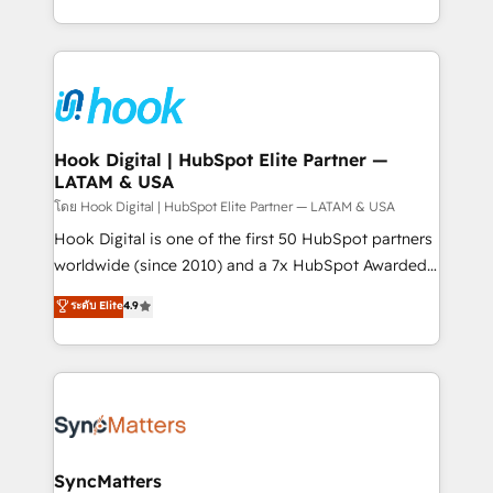
HubSpot partners 🔄 Top 5% globally in client
you are too. Why Systony? - 20+ years of
retention 📅 8+ years of consistent results since 2017
experience with CRM, Marketing, Sales & Service
Who We Serve Revenue teams, marketing leaders,
implementations - 500+ successful onboardings -
and sales ops at mid-market companies ready to
Own back-end developers - Complex data
move beyond spreadsheets into unified systems
migrations (e.g. Salesforce, MS Dynamics, Perfect
that drive real business results.
View, SuperOffice) - Custom integrations (e.g. MS
Hook Digital | HubSpot Elite Partner —
LATAM & USA
Business Central, Navision, AX, SAP, Exact, AFAS) We
focus on growing B2B companies in the SME sector
โดย Hook Digital | HubSpot Elite Partner — LATAM & USA
such as manufacturing, SaaS, business services and
Hook Digital is one of the first 50 HubSpot partners
wholesaler companies. As an experienced HubSpot
worldwide (since 2010) and a 7x HubSpot Awarded
partner, we know how important user adoption is.
Elite Partner. With 500+ projects across the U.S.,
ระดับ Elite
4.9
That's why we have developed a step-by-step
Brazil, and LATAM, we combine global expertise with
implementation process that focuses on user
regional experience. Today, we are Brazil’s largest
adoption. We’re experts on connecting data,
HubSpot Elite Partner—trusted by companies across
technology and people with each other. Together we
the Americas to scale smarter. ⚙️ CRM
strive for optimal customer processes and
Implementation & Migration Onboarding across all
experiences. Systony – We believe you can grow!
Hubs, plus migrations from Salesforce, Pipedrive, RD
Station, Freshdesk, Intercom, and more. Custom
SyncMatters