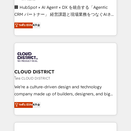
Portuguese, and English to design scalable strategies
🏢 HubSpot × AI Agent × DX を統合する「Agentic
that drive measurable growth. 🌎 Highlights: • 10+
CRM パートナー」 経営課題と現場業務をつなぐAIネイ
years as a HubSpot partner. • 2023 Impact Awards:
ティブ・エージェンシーとして、HubSpot Eliteの実装
ระดับ Elite
4.9
Platform Migration Excellence. • Top 3 Partner of the
力で顧客フロント業務を再設計します。 💡 100inc は何
Year LATAM 2022, 2023, 2024, 2025. • Partner of the
をする会社か？ HubSpotを共通基盤に、AIエージェン
Year 2024. • Organizer of Aliados.ai (AI, marketing &
トを組み込んだ顧客フロント業務（マーケティング・営
tech global congress). 👉 Ready to scale your
業・CS）を組織全体で設計・実装する日本のAIネイテ
business with HubSpot? Let Cebra’s experts help
ィブ・エージェンシーです。事業部・グループ会社・部
you grow faster, smarter, and with impact.
門が分立する組織で、データと業務プロセスのサイロ化
を、CRMを軸とした全社共通基盤に再構築します。意
CLOUD DISTRICT
思決定者・PMO・現場担当者に並走します。 1️⃣
โดย CLOUD DISTRICT
HubSpot導入・活用支援 顧客データの一元化から、
We’re a culture-driven design and technology
GTMの見える化・自動化まで。全Hub統合運用、デー
company made up of builders, designers, and big
タ品質設計、グループ横断のCRM統合に対応します。
thinkers. We blend strategy, design, and
ระดับ Elite
4.9
2️⃣ AIエージェント組織構築 営業・マーケティング業務
development—always fueled by curiosity—to turn
の一部をAIが自律実行する組織への移行を設計・実装。
ideas, opportunities, and challenges into meaningful
Breeze・Claude等をHubSpotと連携させ、役割定義・
experiences. To us, technology is more than just
運用ルール・成果指標まで含めて設計します。 3️⃣ 全社
code; it’s about creating things that are useful, cool,