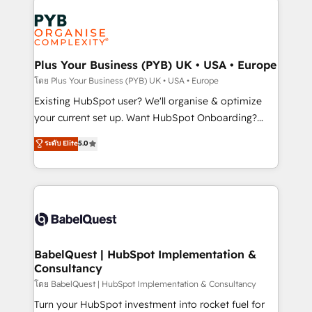
Accreditations. Based in Canada (coast to coast), our
Zoho, Pardot, Marketo, Microsoft Dynamics, Wix,
services are offered in both English & French.
WordPress and legacy CRMs, turning fragmented
systems into unified, growth-ready HubSpot
architectures that accelerate revenue operations and
Plus Your Business (PYB) UK • USA • Europe
performance. - Multi-object CRM migration, cleanup,
โดย Plus Your Business (PYB) UK • USA • Europe
and implementation. - Pre-built and custom
Existing HubSpot user? We'll organise & optimize
integrations across your full tech stack. - Custom
your current set up. Want HubSpot Onboarding?
object setup, CMS builds, and full-funnel automation.
We'll customise your CRM & automate your business
ระดับ Elite
5.0
- Dashboards, lifecycle campaigns, and lead
processes. Welcome to our Profile! We can help
nurturing sequences. - Cross-hub setup across
with... • CRM implementation, reports & workflows,
Marketing, Sales, Operations, and Service Hubs. -
and team training • CRM migration: Salesforce,
Ongoing optimization, managed support, and
Pipedrive, Dynamics etc • Technical projects inc.
scalable retainers. Let’s make HubSpot your most
Custom API integrations & ERP systems inc. SAP and
powerful growth engine. Built to convert, scale, and
Netsuite A little about us... • Boutique 'Elite' Team (12
drive results.
super skilled members) • 150+ Clients for Sales Hub,
BabelQuest | HubSpot Implementation &
Consultancy
Marketing Hub, Service Hub, Data Hub and Website
(CMS) • ISO/IEC 27001:2022, ISO 9001:2015 and
โดย BabelQuest | HubSpot Implementation & Consultancy
now... ISO 42001: 2023 certified • Exclusive AI
Turn your HubSpot investment into rocket fuel for