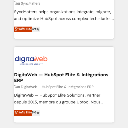
objects, automations, and integrations built for
โดย SyncMatters
growth. 🚀 AI-Driven GTM Orchestration Unify
SyncMatters helps organizations integrate, migrate,
HubSpot with LinkedIn, WhatsApp, email, paid
and optimize HubSpot across complex tech stacks.
media, and AI voice to drive pipeline. 🤖 AI Custom
From CRM data migrations to real-time integrations
ระดับ Elite
4.9
Agent Development Deploy AI agents for
and portal consolidations, we ensure clean, reliable
prospecting, follow-ups, service triage, and
data across every system. Core Solutions: -
knowledge retrieval—built in HubSpot. ⚡ Fast-Track
HubSpot CRM Data Migration - Custom HubSpot
& Growth-Track Services Fast-Track: Rapid HubSpot
Integrations (ERP, SaaS, APIs) - Real-Time Data
onboarding in weeks Growth-Track: Unlock
Synchronization - HubSpot Portal Consolidation -
advanced optimization & adoption 📍 São Paulo, BR
Data Quality & Deduplication Use Cases: - Salesforce
• Des Moines, IA • New York, NY
to HubSpot migrations - HubSpot and NetSuite or
DigitaWeb — HubSpot Elite & Intégrations
ERP
ERP integrations - Multi-system data
synchronization - Fixing broken or unreliable
โดย DigitaWeb — HubSpot Elite & Intégrations ERP
integrations Trusted by RevOps teams to manage
DigitaWeb — HubSpot Elite Solutions, Partner
complex, high-risk CRM migrations and integrations.
depuis 2015, membre du groupe Uptoo. Nous
aidons les ETI et PME B2B à unifier Marketing,
ระดับ Elite
5.0
Ventes et Service sur HubSpot grâce à la Revenue
Architecture : alignement des équipes, pipeline