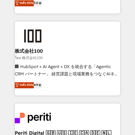
ระดับ Elite
5.0
tailored apps, workflows, and configurations. We are
Europe, with teams across 7 countries. Born in Chile,
SOC 2 Type II and ISO 27001 certified, reinforcing
we combine local insight with international reach to
our commitment to data security and compliance. At
help businesses grow through technology, creativity,
OneMetric, we help revenue teams focus on the
AI and strategy. For over 12 years, we’ve delivered
OneMetric that matters most: revenue.
500+ HubSpot implementations, building end-to-
end solutions that integrate CRM, AI automation,
inbound and loop marketing, content, and digital
株式会社100
creativity. Our multicultural team works in Spanish,
โดย 株式会社100
Portuguese, and English to design scalable strategies
🏢 HubSpot × AI Agent × DX を統合する「Agentic
that drive measurable growth. 🌎 Highlights: • 10+
CRM パートナー」 経営課題と現場業務をつなぐAIネイ
years as a HubSpot partner. • 2023 Impact Awards:
ティブ・エージェンシーとして、HubSpot Eliteの実装
ระดับ Elite
4.9
Platform Migration Excellence. • Top 3 Partner of the
力で顧客フロント業務を再設計します。 💡 100inc は何
Year LATAM 2022, 2023, 2024, 2025. • Partner of the
をする会社か？ HubSpotを共通基盤に、AIエージェン
Year 2024. • Organizer of Aliados.ai (AI, marketing &
トを組み込んだ顧客フロント業務（マーケティング・営
tech global congress). 👉 Ready to scale your
業・CS）を組織全体で設計・実装する日本のAIネイテ
business with HubSpot? Let Cebra’s experts help
ィブ・エージェンシーです。事業部・グループ会社・部
you grow faster, smarter, and with impact.
門が分立する組織で、データと業務プロセスのサイロ化
を、CRMを軸とした全社共通基盤に再構築します。意
Periti Digital 🇬🇧 🇺🇸 🇮🇪 🇨🇦 🇩🇪 🇳🇱