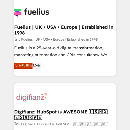
HubSpot or create an inbound marketing strategy
for you and execute it on HubSpot. We are on the
G-Cloud 14 CCS (Crown Commercial Service)
framework, meaning we've been accredited by
Fuelius | UK • USA • Europe | Established in
1998
HubSpot and vetted by the CCS, which means we
can support public sector companies as well the
โดย Fuelius | UK • USA • Europe | Established in 1998
other ones listed in our profile. Our services: -
Fuelius is a 25-year-old digital transformation,
HubSpot implementation - HubSpot CMS website
marketing automation and CRM consultancy. We
build We can do lots of things. But everything we do
enable mid-market and enterprise clients to
ระดับ Elite
5.0
is there for you to: - Grow revenue, and run your
maximise their return from digital and fuel their
business more efficiently - Build stronger
growth. We modernise platforms, streamline
relationships with customers - Make better
operations that are causing inefficiencies, improve
decisions with data - Find a new voice and reach
customer experiences, integrate systems, and
more people - Get the most out of your HubSpot
supercharge revenue operations Key services: • CRM
investment
Implementation • Systems Integration • Digital
Transformation / Web Development • RevOps &
Digifianz: HubSpot is AWESOME 🇺🇸🇲🇽
🇪🇸🇦🇷🇦🇪
Sales Consulting • Marketing Automation What
makes us different? 🚀 Top 0.5% of global HubSpot
โดย Digifianz: HubSpot is AWESOME 🇺🇸🇲🇽🇪🇸🇦🇷🇦🇪