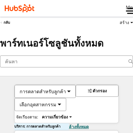
Me
สร้าง
กลับ
พาร์ทเนอร์โซลูชันทั้งหมด
ตัวกรอง
การตลาดสำหรับลูกค้า
เลือกอุตสาหกรรม
จัดเรียงตาม:
ความเกี่ยวข้อง
บริการ: การตลาดสำหรับลูกค้า
ล้างทั้งหมด