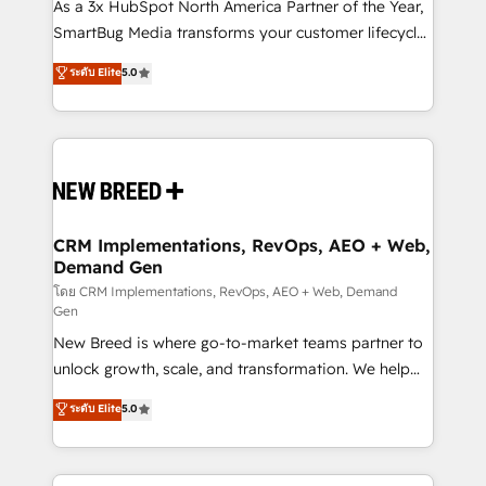
custom AI agents, and high-integrity migrations for
As a 3x HubSpot North America Partner of the Year,
total reporting clarity. Security & Compliance: SOC 2
SmartBug Media transforms your customer lifecycle
Type II and HIPAA attested for enterprise-grade data
into a revenue engine. Our unified ecosystem
ระดับ Elite
5.0
security. 🏆 Why Bluleadz? GTM OS Partner | 16+
includes specialized divisions Globalia (AI &
Years Experience | 1,000+ Five-Star Reviews
Software) and Point Success Media (Paid Media),
making this the official home for all three brands. 🔄
Implementation & Integration - Seamless migrations
and system integrations powered by Globalia’s
technical development team. - 19 HubSpot-certified
trainers to drive platform adoption. 📈 Revenue
CRM Implementations, RevOps, AEO + Web,
Demand Gen
Generation - Full-funnel marketing and high-
performance advertising via Point Success Media. -
โดย CRM Implementations, RevOps, AEO + Web, Demand
Gen
Expert deployment of Breeze AI and custom agents
New Breed is where go-to-market teams partner to
to automate growth. 🏆 Elite Excellence - 8 platform
unlock growth, scale, and transformation. We help
accreditations and deep HIPAA-compliance
companies activate HubSpot’s AI-powered
expertise. - A team of 250+ experts dedicated to
ระดับ Elite
5.0
customer platform and operationalize HubSpot’s
your resilient growth.
Loop Marketing framework through expert-led
services, smart agents, and purpose-built apps,