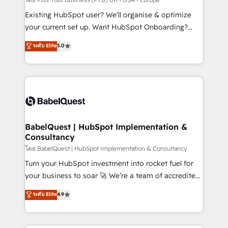
and implementation. - Pre-built and custom
Existing HubSpot user? We'll organise & optimize
integrations across your full tech stack. - Custom
your current set up. Want HubSpot Onboarding?
object setup, CMS builds, and full-funnel automation.
We'll customise your CRM & automate your business
ระดับ Elite
5.0
- Dashboards, lifecycle campaigns, and lead
processes. Welcome to our Profile! We can help
nurturing sequences. - Cross-hub setup across
with... • CRM implementation, reports & workflows,
Marketing, Sales, Operations, and Service Hubs. -
and team training • CRM migration: Salesforce,
Ongoing optimization, managed support, and
Pipedrive, Dynamics etc • Technical projects inc.
scalable retainers. Let’s make HubSpot your most
Custom API integrations & ERP systems inc. SAP and
powerful growth engine. Built to convert, scale, and
Netsuite A little about us... • Boutique 'Elite' Team (12
drive results.
super skilled members) • 150+ Clients for Sales Hub,
BabelQuest | HubSpot Implementation &
Consultancy
Marketing Hub, Service Hub, Data Hub and Website
(CMS) • ISO/IEC 27001:2022, ISO 9001:2015 and
โดย BabelQuest | HubSpot Implementation & Consultancy
now... ISO 42001: 2023 certified • Exclusive AI
Turn your HubSpot investment into rocket fuel for
'GuardHub' governance framework, based on ISO
your business to soar 🚀 We’re a team of accredited
42001 - helping you 'organise complexity' 𝗥𝗲𝗮𝗱𝘆
HubSpot experts ready to help you. We can
ระดับ Elite
4.9
𝗳𝗼𝗿 𝘁𝗵𝗲 𝗻𝗲𝘅𝘁 𝘀𝘁𝗲𝗽? Click the 👈 '𝗖𝗼𝗻𝘁𝗮𝗰𝘁
implement the platform into complex business
𝗯𝘂𝘀𝗶𝗻𝗲𝘀𝘀' button to get in touch (𝘸𝘦'𝘳𝘦 𝘴𝘶𝘱𝘦𝘳
environments, optimise what you've got and make
𝘳𝘦𝘴𝘱𝘰𝘯𝘴𝘪𝘷𝘦)
sure you can actually use it, build your website in