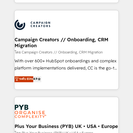
implement HubSpot effectively and optimize your
from Strategy to Operations. We specialize in CRM
digital processes. 🔹 Trusted by Industry Leaders
onboarding and implementation, web design, sales
With an average rating of 4.9/5 and a proven track
& marketing automation, and digital marketing. With
record of business transformation, our growth-first
extensive experience working with tech companies
approach has helped brands dominate their
and manufacturers since 2002, we are committed to
markets.
empowering our clients and developing their
Campaign Creators // Onboarding, CRM
Migration
autonomy. Get to grips with HubSpot through
guided implementation and seamless integration of
โดย Campaign Creators // Onboarding, CRM Migration
the CRM platform into your digital ecosystem. Would
With over 600+ HubSpot onboardings and complex
you like support in deploying your inbound
platform implementations delivered, CC is the go-to
marketing strategy? We'll provide support tailored
Elite Solutions Partner for businesses ready to
ระดับ Elite
4.9
to your needs and sales objectives. With 125+
migrate, replatform, and scale smarter. We specialize
certifications, we are part of the most certified
in high-impact CRM and CMS migrations and
Canadian agencies, and we both hold Onboarding
onboarding from platforms like Salesforce, NetSuite,
Accreditations. Based in Canada (coast to coast), our
Zoho, Pardot, Marketo, Microsoft Dynamics, Wix,
services are offered in both English & French.
WordPress and legacy CRMs, turning fragmented
systems into unified, growth-ready HubSpot
architectures that accelerate revenue operations and
Plus Your Business (PYB) UK • USA • Europe
performance. - Multi-object CRM migration, cleanup,
โดย Plus Your Business (PYB) UK • USA • Europe