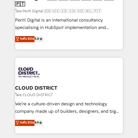
🇵🇹
思決定者・PMO・現場担当者に並走します。 1️⃣
HubSpot導入・活用支援 顧客データの一元化から、
โดย Periti Digital 🇬🇧 🇺🇸 🇮🇪 🇨🇦 🇩🇪 🇳🇱 🇵🇹
GTMの見える化・自動化まで。全Hub統合運用、デー
Periti Digital is an international consultancy
タ品質設計、グループ横断のCRM統合に対応します。
specialising in HubSpot implementation and
2️⃣ AIエージェント組織構築 営業・マーケティング業務
Antropic's Claude business transformation, with
ระดับ Elite
5.0
の一部をAIが自律実行する組織への移行を設計・実装。
offices in Dublin, Munich, Rotterdam, Lisbon, and
Breeze・Claude等をHubSpotと連携させ、役割定義・
New York. We help organisations unlock their full
運用ルール・成果指標まで含めて設計します。 3️⃣ 全社
revenue potential by deeply integrating core
DX × AI推進のPMO伴走支援 複数部門をまたぐDX×AI変
business systems, ERP, e-commerce platforms, and
革を、構想から実装・定着までPMOとして主導。「設
beyond, with HubSpot, and layering Anthropic's
定の代行ではなく、設計の責任」を引き受け、部門横断
Claude AI across the processes that matter most.
の統合・浸透・変革管理を実行します。 ▸ CMS戦略設
From automating complex workflows to surfacing
CLOUD DISTRICT
計・構築：リード獲得・CVR・SEOを前提にした情報設
insights buried in data, we build intelligent systems
โดย CLOUD DISTRICT
計・導線設計・テンプレート設計をContent Hubで一体
that think, connect, and scale. Our approach goes
We’re a culture-driven design and technology
提供。 ▸ 既存CRM・MAからの移行支援：Salesforce・
beyond configuration. We embed ourselves in our
company made up of builders, designers, and big
Marketo・Pardot等からの移行、カスタム設計、履歴
clients' operations, understand how their business
thinkers. We blend strategy, design, and
データ移行と活用設計まで。 ▸ AEO対応：ChatGPT・
ระดับ Elite
4.9
actually runs, and architect solutions that make
development—always fueled by curiosity—to turn
Perplexity等のAI検索からの流入・引用を前提にコンテ
technology work harder — so their people don't
ideas, opportunities, and challenges into meaningful
ンツとサイト構造を最適化。 🏆 なぜ100incを選ぶの