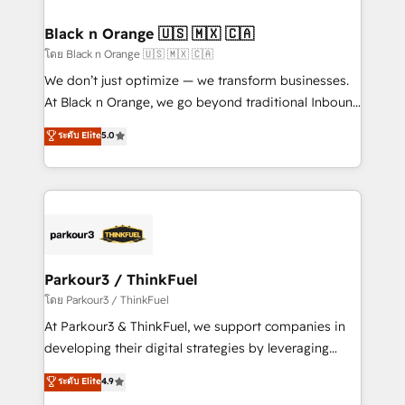
business up for long-term success. Unlock your
et l'intégration d'HubSpot ! Les grandes phases d'un
business. If not now, when?
projet HubSpot avec DIGITALISIM : 🧽 Nettoyage,
Black n Orange 🇺🇸 🇲🇽 🇨🇦
migration et intégration des bases de données. 🚀
โดย Black n Orange 🇺🇸 🇲🇽 🇨🇦
Développement des interfaces avec vos logiciels
We don’t just optimize — we transform businesses.
métiers ⚙️ Configuration de la plateforme HubSpot
At Black n Orange, we go beyond traditional Inbound
📈 Configuration de rapports et tableaux de bord 🤝
Marketing with our exclusive methodologies:
ระดับ Elite
5.0
Book Process & Guidelines utilisateurs 🎓
BOOMS and BOOST. Together, they form a powerful
Formations des utilisateurs
combination that has driven success for over 800
businesses worldwide. As Elite HubSpot Partners, we
specialize in crafting high-performance growth
strategies that integrate data-driven marketing,
automation, and revenue intelligence to help
companies scale faster and smarter. 🔹 BOOMS:
Parkour3 / ThinkFuel
Demand generation for all your buyers With BOOMS,
โดย Parkour3 / ThinkFuel
you invest in 100% of your buyers, accelerating your
At Parkour3 & ThinkFuel, we support companies in
growth and positioning yourself as an undisputed
developing their digital strategies by leveraging
leader. 🔹 BOOST: Optimize your digital
technologies and automating their marketing and
ระดับ Elite
4.9
transformation process A methodology designed to
sales processes to generate growth. Our offer spans