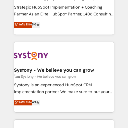
reach their full potential by providing transparent,
Strategic HubSpot Implementation + Coaching
relationship-driven support. With over 300 HubSpot
Partner As an Elite HubSpot Partner, 1406 Consulting
certifications and accreditations, we deliver both the
helps mid-market revenue teams transform how
ระดับ Elite
5.0
technical know-how and strategic guidance you
they sell, market, and serve. We don't just build your
need to succeed.
HubSpot—we teach your team to own it, then stay
to help you keep winning. What We Do ⚙️ CRM
Implementations across Marketing, Sales, Service,
Data & Content 📈 Sales & Marketing Alignment +
Revenue Team Enablement 🤖 Breeze AI & Custom
Agent Creation 🔄 Custom Integrations & Data
Systony - We believe you can grow
Migration Why 1406 We become part of your team.
โดย Systony - We believe you can grow
Your team learns while we build. We fix what others
Systony is an experienced HubSpot CRM
broke. Built for mid-market reality—practical
implementation partner. We make sure to put your
solutions that work with your actual headcount and
organization's needs and goals first and think along
ระดับ Elite
4.9
constraints. By the Numbers 🏆 Top 1% of all
with your organization. We are only satisfied once
HubSpot partners 🔄 Top 5% globally in client
you are too. Why Systony? - 20+ years of
retention 📅 8+ years of consistent results since 2017
experience with CRM, Marketing, Sales & Service
Who We Serve Revenue teams, marketing leaders,
implementations - 500+ successful onboardings -