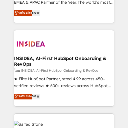
EMEA & APAC Partner of the Year. The world’s most
experienced and fully accredited HubSpot Solutions
ระดับ Elite
5.0
Partner. 🚀 With 2,750+ HubSpot projects delivered
and 370+ specialists across EMEA, APAC and NAM,
we de-risk complex CRM programmes and
accelerate ROI across every HubSpot Hub. 🧭 From
multi-region migrations to AI-powered automation,
we turn complexity into clarity, human at global
scale. 🏆 HubSpot’s CEO called us “the partner of the
INSIDEA, AI-First HubSpot Onboarding &
RevOps
future.” Others agree it is proof of trust built through
measurable impact.
โดย INSIDEA, AI-First HubSpot Onboarding & RevOps
★ Elite HubSpot Partner, rated 4.99 across 450+
verified reviews ★ 600+ reviews across HubSpot,
G2 & Clutch ★ 150+ in-house HubSpot-certified
ระดับ Elite
5.0
experts ★ 1,500+ implementations across 25+
countries ★ AI-first, RevOps-led, onboarding-
obsessed INSIDEA helps growing companies turn
HubSpot into a revenue engine. We onboard your
team, migrate your data, and build AI-powered