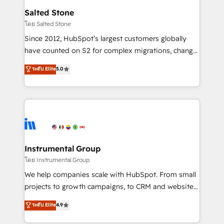
workflows that drive adoption from week one, in
Salted Stone
your time zone. What we do: ➤ Onboarding: Live in
โดย Salted Stone
weeks, with workflows built around your business,
Since 2012, HubSpot’s largest customers globally
not a template. ➤ Migration: Move from any legacy
have counted on S2 for complex migrations, change
CRM. Zero downtime, full data integrity. ➤
management, systems integration, and creative
Implementation: Configure HubSpot to run your
ระดับ Elite
5.0
solutions that deliver measurable impact and
revenue process. Sales, marketing, and service wired
transform brand experiences As one of the few full-
together. ➤ AI and Integrations: Layer Breeze AI,
service creative agencies in the HubSpot
custom agents, and APIs to remove manual work. ➤
ecosystem, we blend strategy, technology, & award-
Ongoing Management: Monthly tune-ups, feature
winning design to build scalable, globally
rollouts, adoption coaching. Buying HubSpot,
regionalized HubSpot websites, integrated
switching to it, or reviving a stale portal? We are
marketing campaigns, & RevOps frameworks that
Instrumental Group
built for the work.
fuel long-term success We connect the entire
โดย Instrumental Group
customer lifecycle through seamless integrations,
We help companies scale with HubSpot. From small
ensure long-term adoption with change-
projects to growth campaigns, to CRM and websites.
management programs, and align marketing, sales,
Hire an agency that's experienced in every inch of
ระดับ Elite
4.9
and service to drive sustainable growth With 6 key
HubSpot and willing to work hand-in-hand with your
HubSpot accreditations and experience across
team to simplify the complex and build a better