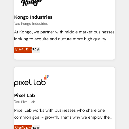
from end-to-end. Teams of marketing specialists,
developers, copywriters and designers work side by
side to meet the specific demands of every client
Kongo Industries
and project. Dedicated HubSpot teams combine all
โดย Kongo Industries
skills for HubSpot projects from strategy to
At Kongo, we partner with middle market businesses
implementation and training. Skilled in-house
looking to acquire and nurture more high quality
developers are building HubSpot CMS websites and
leads. We use digital media, marketing cloud,
ระดับ Elite
5.0
complex API integrations with external platforms.
automation and software integration to drive sales
Working from several campuses across Belgium, The
and, deliver clarity on marketing expenditure.
Netherlands, Denmark and Sweden, iO currently
supports the growth of big and small companies
such as Brussels Airport, Volvo, Farmaline, Agilitas,
Streamz and Michelin.
Pixel Lab
โดย Pixel Lab
Pixel Lab works with businesses who share one
common goal – growth. That’s why we employ the
latest innovations in disruptive technology in our
ระดับ Elite
4.9