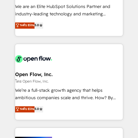
workflows; audit-ready reporting ⚖️ Legal: client
We are an Elite HubSpot Solutions Partner and
intake; pipeline and document workflows 🛒 E-
industry-leading technology and marketing
Commerce: Shopify, WooCommerce; lifecycle and
consultancy. Our focus is on enterprise and mid-
ระดับ Elite
5.0
revenue automation 🏢 Real Estate: deal pipelines;
market B2B companies globally that want a strategic
portfolio and lifecycle management 🏭
approach to execute their goals through creative
Manufacturing: ERP integrations; operational
applications of our solutions; Technical HubSpot
alignment 🛡️ Compliance & Data Considerations:
Consulting, Content Marketing, Growth-Driven
HIPAA-aware; CASL-compliant; GDPR-ready
Design, Migrations + Integrations. Mole Street’s
implementations where required 💡 Why 500+
mission is empowering others to realize their
Clients Choose Us: Elite Partner; technical, fast, and
greatness, which is achieved through creating
Open Flow, Inc.
built to scale.
absolute clarity, derived from a well-defined
โดย Open Flow, Inc.
strategy, executed well, and reported on with clear
We’re a full-stack growth agency that helps
results. The culture is driven by core values; Joy, Grit,
ambitious companies scale and thrive. How? By
Accountability, Curiosity, Authenticity, Growth
upgrading and streamlining every single revenue-
ระดับ Elite
5.0
Mindedness, and Clarity. We are driven to win for the
generating aspect of your business. We’re proud
collective good of the company and its clientele, and
HubSpot Elite Solutions Partners and devout CRM
dedicated to breaking the mold from the agency of
nerds who can harness HubSpot’s custom digital
the past into the consultancy of the future. Great
tools to improve each touchpoint of your customer