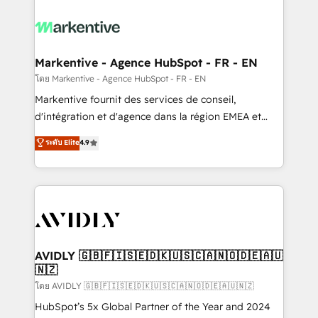
tailored to your business. Together, we unlock
results, fast. ⚙️CRM & RevOps: Align all Hubs to your
buyer journey for clean data, scalability, & reporting.
🎯Demand Gen & ABM: Drive pipeline with inbound,
Markentive - Agence HubSpot - FR - EN
ABM, AEO, SEO, & paid media. 👩‍💻Web Design:
โดย Markentive - Agence HubSpot - FR - EN
Build high-performing websites with UX, messaging,
Markentive fournit des services de conseil,
& conversion strategy that drive results. 🤖AI
d'intégration et d'agence dans la région EMEA et
Strategy: Activate Breeze Agents, configure HubSpot
North America. Avec plus de 115 experts en
ระดับ Elite
4.9
AI, & maximize AEO with tailored AI services. 🧩
marketing automation, Growth, Revops, CRM et
Integrations: Extend HubSpot with custom
webdesign. Markentive is both a consulting firm, a
integrations, hosting, & maintenance.
digital agency and an integrator. With over 115
experts in marketing automation, growth, revops,
CRM and webdesign (We focus on EMEA - USA
customers).
AVIDLY 🇬🇧🇫🇮🇸🇪🇩🇰🇺🇸🇨🇦🇳🇴🇩🇪🇦🇺
🇳🇿
โดย AVIDLY 🇬🇧🇫🇮🇸🇪🇩🇰🇺🇸🇨🇦🇳🇴🇩🇪🇦🇺🇳🇿
HubSpot’s 5x Global Partner of the Year and 2024