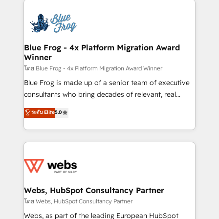
startups to global brands
Services 📚 Onboarding your team to HubSpot for
the first time 🔧 Designing and optimising your
HubSpot set-up for better results 🌐 Website design
and build using HubSpot 🔌 Integrating HubSpot
Blue Frog - 4x Platform Migration Award
Winner
with other systems 🎓 Training your teams to be
HubSpot pros 📊 Lead generation services using
โดย Blue Frog - 4x Platform Migration Award Winner
HubSpot Why us? - SIX HubSpot Accreditations -
Blue Frog is made up of a senior team of executive
awarded by HubSpot after a rigorous process for
consultants who bring decades of relevant, real
CRM, Solutions Architecture, Onboarding , Data
world experience to our client engagements. "Blue
ระดับ Elite
5.0
Migration, Custom Integration & Platform
Frog is a top, trusted partner in HubSpot's
Enablement -Onboarded over 500 businesses to
ecosystem for a reason. Their team brings over a
HubSpot -Top 1% of partners worldwide -In-house
decade of experience to the table, along with deep
team of 25+ experts Contact us today to help you
knowledge of the HubSpot platform and strategies
get more from your investment in HubSpot.
for driving growth. They are committed to helping
www.bbdboom.com
our customers grow and finding solutions that fit
their unique business needs. We are thrilled to have
Webs, HubSpot Consultancy Partner
Blue Frog in the HubSpot ecosystem leading the
โดย Webs, HubSpot Consultancy Partner
way for customers!" - Yamini Rangan, CEO of
Webs, as part of the leading European HubSpot