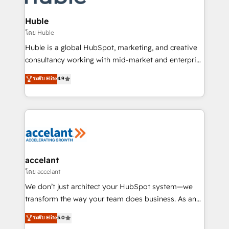
COS Design Award 🏆2013 HubSpot Marketplace
integrations - Marketing & sales solutions: digital
Provider of the Year 🏆2011 Became a HubSpot
marketing, advertising, campaigns, content and
Huble
Partner 📆Founded in 1997
design We connect people, data and technology to
โดย Huble
improve customer experiences. With our bright
Huble is a global HubSpot, marketing, and creative
people, exciting ideas and can-do mentality, we
consultancy working with mid-market and enterprise
ensure revenue growth on a daily basis. So tell us
businesses. We go beyond implementation, shaping
ระดับ Elite
4.9
your challenge; our passionate and growth driven
the strategy, processes, and teams that turn
team of 100+ experts is ready for you! Driving digital
HubSpot into a genuine growth engine. Named
growth | www.brightdigital.com
HubSpot's Global Partner of the Year in 2024,
consistently ranked among their top 5 partners
worldwide, and with over 15 years in the ecosystem,
Huble has built a track record that speaks for itself.
One company, one operating model, delivering
accelant
across offices and consulting teams in the UK, USA,
โดย accelant
Canada, Germany, France, Belgium, Singapore, and
We don’t just architect your HubSpot system—we
South Africa. Certified compliant with ISO/IEC
transform the way your team does business. As an
27001:2022 and ISO 9001:2015 across all seven
Elite HubSpot Solutions Partner, we specialize in
ระดับ Elite
5.0
international offices and 175+ employees.
creating tailored, end-to-end CRM solutions that