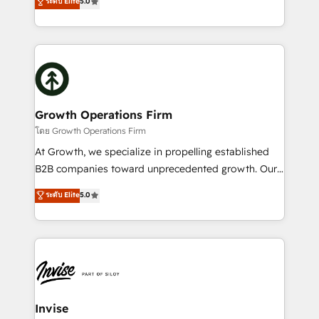
ระดับ Elite
5.0
record migrating businesses from CRM & Marketing
has been one of the longest-standing partners since
Platforms such as Salesforce, Dynamics, Pipedrive,
2012. We empower businesses to harness the full
and Marketo onto HubSpot. Our methodology
potential of HubSpot by combining strategic
literally transforms the way the businesses we work
insights with technical excellence, we deliver
with attract and retain customers, manage their
bespoke HubSpot solutions tailored to drive
business people and processes, and how they
measurable growth and operational efficiency. Why
service their customers.
Choose Nexa Cognition? 🚀 HubSpot Expertise: Our
Growth Operations Firm
certified team specialises in CRM implementation,
โดย Growth Operations Firm
marketing automation, and revenue operations. 🤝
At Growth, we specialize in propelling established
Custom Solutions: From onboarding and
B2B companies toward unprecedented growth. Our
integrations, to RevOps and training. We align
focus is on fine-tuning and enhancing your growth,
ระดับ Elite
5.0
HubSpot with your business needs. 🌟 Proven
sales, and marketing operations. Unlike conventional
Results: We’ve helped businesses of all sizes
marketing agencies, we dive deep into the
accelerate revenue growth, improve operational
operational aspects of your business, ensuring that
efficiency, and achieve ROI. 🔧 Flexible Service
each cog in your growth machine is well-oiled and
Packages: Choose ongoing support or project-based
functioning optimally. With our expertise in leading
solutions. We offer service packages designed to fit
platforms like Salesforce and HubSpot, we bring a
your requirements. Contact us today!
wealth of knowledge and experience to the table.
Invise