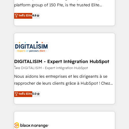
HubSpot “Our experience with the team at Blue Frog
platform group of 150 Fte, is the trusted Elite
has been nothing short of extraordinary. Their years
HubSpot CRM Partner offering you a roadmap on
ระดับ Elite
4.8
of experience and quality of skilled staff has earned
maximizing EBITDA and achieving Commercial
them a trusted reputation within the HubSpot
Excellence. With our targeted processes, we
ecosystem as a reliable partner capable of delivering
strengthen your digital transformation and minimize
remarkable experiences for our most sophisticated
costs. As HubSpot's Advanced Accredited CRM
clients.” - Brian Garvey, VP, Solutions Partner
Implementation partner, we provide expertise to
Program, HubSpot.
drive your business forward. Since 2015 we are fully
dedicated to HubSpot and with an experienced
DIGITALISIM - Expert Intégration HubSpot
team (50+), we work with reputable companies in
โดย DIGITALISIM - Expert Intégration HubSpot
B2B sectors such as manufacturing, SaaS and
Nous aidons les entreprises et les dirigeants à se
business services. We prepare a customized
rapprocher de leurs clients grâce à HubSpot ! Chez
business case that demonstrates the value and
DIGITALISIM, nous avons l'intime conviction que la
ระดับ Elite
5.0
impact of your digital transformation, including a
réussite des entreprises passe par l’innovation web,
detailed financial rationale with a focus on ROI and
le marketing digital, et la relation client ! C'est
TCO. As a trusted extension of your team, we
pourquoi, nos experts sont à la fois capables de
believe in the power of partnership. Together, we
gérer votre projet de création de site internet, votre
embark on a transformational journey that sets your
référencement, votre stratégie digitale et le pilotage