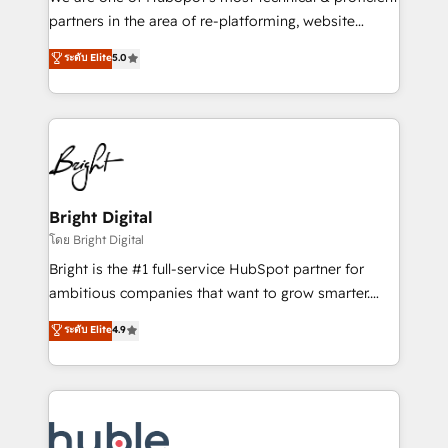
training, planning, and qualification. Leveraging
partners in the area of re-platforming, website
technology, data analytics, CRM optimization, and
design & development. We specialize in multi-hub
ระดับ Elite
5.0
inbound marketing tactics, we focus on
implementations for mid-market & enterprise
understanding, nurturing, and converting leads.
companies. We are woman-owned, powered by
Partner with us to unlock your business's full
coffee, and we ❤️ dogs. We produce award-winning
potential and achieve sustained growth in today's
work for our clients. 🏆2023 Technical Expertise
competitive market.
Impact Award 🏆2022 Technical Expertise Impact
Award 🏆2022 Platform Migration Excellence Impact
Award 🏆2020 Elite Solutions Partner 🏆2019
Bright Digital
Integrations HubSpot Impact Award 🏆2019
โดย Bright Digital
Marketing Enablement HubSpot Impact Award 🏆
Bright is the #1 full-service HubSpot partner for
2018 Website Design HubSpot Impact Award 🏆2017
ambitious companies that want to grow smarter.
Website Design HubSpot Impact Award 🏆2016
From HubSpot onboarding, to training, from
ระดับ Elite
4.9
Growth-Driven Design Agency of the Year 🏆2016
developing a new website to lead generation and
Sales Enablement HubSpot Impact Award 🏆2015
digital marketing; we do it all (and with great
Growth-Driven Design Agency of the Year 🏆2015
results)! In short, our services include: - HubSpot
Became the 5th Agency to reach Diamond 🏆2014
consultancy: onboarding, training, data migration -
HubSpot COS Performance Award 🏆2014 HubSpot
HubSpot development: websites, custom modules,