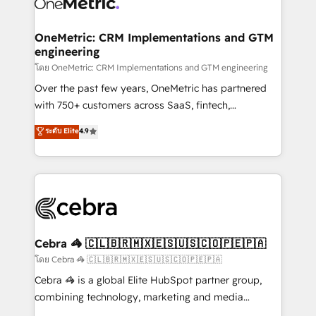
combine HubSpot, data, and AI to design connected
go-to-market systems that align people, process,
and technology for predictable, scalable revenue
OneMetric: CRM Implementations and GTM
engineering
growth. Our expertise spans RevOps, CRM and data
architecture, AI enablement, and strategic marketing,
โดย OneMetric: CRM Implementations and GTM engineering
delivered through our proprietary FLAIR framework
Over the past few years, OneMetric has partnered
for responsible AI adoption. As a HubSpot Elite
with 750+ customers across SaaS, fintech,
Partner and ISO 27001:2022 certified consultancy,
healthcare, real estate, and other industries. With
ระดับ Elite
4.9
we blend strategy, creativity, and technology to help
150+ HubSpot-certified experts, we deliver scalable
organisations scale smarter and grow stronger.
solutions to complex GTM and RevOps challenges.
Our Expertise 🔹 Onboarding & Implementation:
Accredited HubSpot Partner, ensuring smooth setup
tailored to your GTM motion. 🔹 Migrations:
Accredited HubSpot Partner, ensuring migration
from other CRMs to HubSpot without data loss or
Cebra 🦓 🇨🇱🇧🇷🇲🇽🇪🇸🇺🇸🇨🇴🇵🇪🇵🇦
downtime. 🔹 RevOps Strategy: Align teams,
โดย Cebra 🦓 🇨🇱🇧🇷🇲🇽🇪🇸🇺🇸🇨🇴🇵🇪🇵🇦
processes, and data to drive revenue efficiency. 🔹
Cebra 🦓 is a global Elite HubSpot partner group,
Integrations: Connect HubSpot with your tech stack
combining technology, marketing and media
for better adoption. 🔹 Custom Solutions: Build
expertise across Latin America and Southern