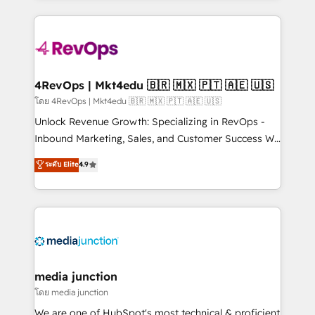
hundreds of organizations in dozens of industries,
experience for your team and customers.
there’s a good chance one of our globally integrated
teams has worked with clients just like you Let’s
explore whether S2 is the partner you’ve been
looking for...and get your next big initiative moving!
4RevOps | Mkt4edu 🇧🇷 🇲🇽 🇵🇹 🇦🇪 🇺🇸
โดย 4RevOps | Mkt4edu 🇧🇷 🇲🇽 🇵🇹 🇦🇪 🇺🇸
Unlock Revenue Growth: Specializing in RevOps -
Inbound Marketing, Sales, and Customer Success We
specialize in driving revenue growth for companies
ระดับ Elite
4.9
across industries through tailored marketing, sales,
and customer success strategies, utilizing RevOps
methodologies. As Latin America's largest HubSpot
partner and a global leader in education market, we
offer unparalleled insights. Operating in five
countries—Brazil, UAE (Abu Dhabi/Dubai/Sharjah),
Mexico, USA, and Portugal—we've executed over a
media junction
hundred successful operations. Our approach,
โดย media junction
rooted in RevOps principles, integrates analysis,
We are one of HubSpot's most technical & proficient