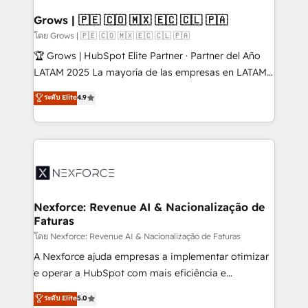
Oneflow. 💻 Développements custom : CRM UI
Extensions (React), Serverless Node.js, Custom
Grows | 🇵🇪 🇨🇴 🇲🇽 🇪🇨 🇨🇱 🇵🇦
Objects, thèmes HubL, agents IA & Breeze AI. 🎯
โดย Grows | 🇵🇪 🇨🇴 🇲🇽 🇪🇨 🇨🇱 🇵🇦
Secteurs : Industrie, Distribution B2B, SaaS, Services
🏆 Grows | HubSpot Elite Partner · Partner del Año
B2B, Immobilier, Viticulture, Finance. 🚀 Nos livrables
LATAM 2025 La mayoría de las empresas en LATAM
: migration sécurisée, implémentation Marketing +
no tienen un problema de herramientas. Tienen un
ระดับ Elite
4.9
Sales + Service Hub, synchronisation ERP ↔
problema de orden. Equipos desalineados, datos
HubSpot temps réel, formation équipes. 🏆 +350
dispersos y procesos que dependen de personas
projets livrés. Accrédités HubSpot CRM
clave — no de sistemas. Eso frena el crecimiento,
Implementation, Data Migration & Custom
aunque tengas buena tecnología y ganas de escalar.
Integration. 📩 Parlons de votre projet →
⚙️ Grows ordena los procesos comerciales, alinea
digitaweb.com
marketing, ventas y servicio, e implementa HubSpot
de forma que genera resultados reales desde las
Nexforce: Revenue AI & Nacionalização de
Faturas
primeras semanas — no meses. 🤝 No entregamos
proyectos y nos vamos. Nos quedamos como
โดย Nexforce: Revenue AI & Nacionalização de Faturas
socios estratégicos, ayudando a sostener y escalar
A Nexforce ajuda empresas a implementar otimizar
lo que construimos juntos. Porque crecer sin orden
e operar a HubSpot com mais eficiência e
no es crecer — es solo moverse rápido. 🌎
previsibilidade de receita. Combinamos Revenue
ระดับ Elite
5.0
Operamos en Colombia, Perú, México, Ecuador,
Operations (RevOps) e Inteligência Artificial para