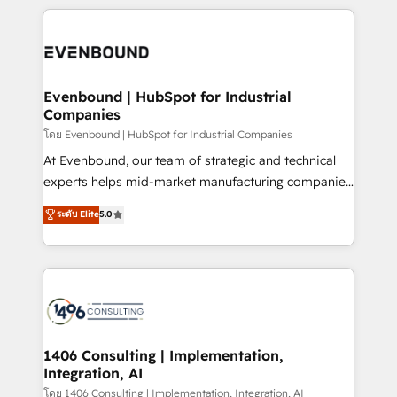
have to. 900+ customers worldwide have trusted
experiences. To us, technology is more than just
か？ ✓ HubSpot Eliteパートナー認定 ✓ HubSpotアワ
Periti to turn their data into diamonds. 💎
code; it’s about creating things that are useful, cool,
ード受賞・HUGリーダー ✓ ISO27001:2022 /
and—most importantly—simple. That’s why we lean
ISO9001:2015 取得 ✓ 400社以上の導入実績 ✓
into bold ideas and shape them into thoughtful
HubSpot大百科 出版 CRM・AI活用に関するご相談、現
products and strategies that actually make a
Evenbound | HubSpot for Industrial
状整理の壁打ちなど、構想段階からお気軽にお問い合わ
Companies
difference.
せください。
โดย Evenbound | HubSpot for Industrial Companies
At Evenbound, our team of strategic and technical
experts helps mid-market manufacturing companies
achieve real growth. We specialize in delivering
ระดับ Elite
5.0
tailored solutions that drive results by leveraging
HubSpot’s platform and data to fuel success.
Technical Solutions: - HubSpot Technical Consulting -
HubSpot CRM Implementation - HubSpot
Onboarding - Data Migration & Integrations -
Technical Audit & Optimization Strategic Solutions: -
Revenue Operations - Inbound Marketing -
1406 Consulting | Implementation,
Integration, AI
Outbound Marketing - HubSpot CMS Website
Design & Development We empower our clients to
โดย 1406 Consulting | Implementation, Integration, AI