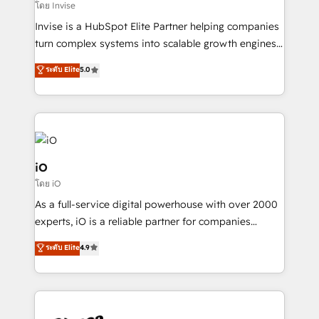
Our strategies are tailored to your business's unique
โดย Invise
needs, ensuring a personalized approach that aligns
Invise is a HubSpot Elite Partner helping companies
with your growth objectives.
turn complex systems into scalable growth engines.
We combine strategy, technology and change
ระดับ Elite
5.0
management to drive measurable results. As part of
the fast-growing Siloy Group, we unite more than
250+ HubSpot experts across Europe – ready to
build a CRM architecture optimized to support your
business goals. Talk to us if you’re looking to: -
Connect marketing, sales and operations around one
iO
reliable source of truth - Unlock the full value of your
โดย iO
CRM and marketing data, not just implement a
As a full-service digital powerhouse with over 2000
system - Accelerate impact with a partner who
experts, iO is a reliable partner for companies
understands both strategy and technology
looking to strengthen their position in the fields of
ระดับ Elite
4.9
marketing, technology, content, strategy and
creation. iO combines in-depth knowledge on both
the marketing and technology end of HubSpot,
creating impactful inbound marketing strategies