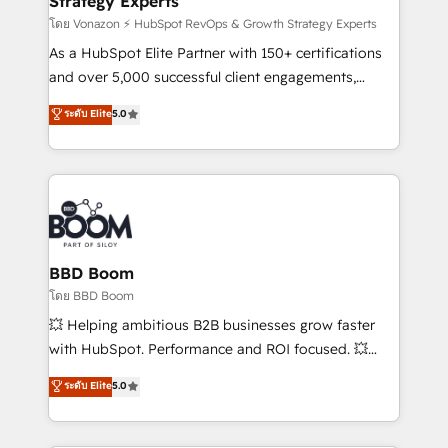
Strategy Experts
pour aligner les équipes marketing, commerciales et
support client (data migration, synchronisation API,
โดย Vonazon ⚡ HubSpot RevOps & Growth Strategy Experts
audit et maintenance) ➤ La création de sites internet
As a HubSpot Elite Partner with 150+ certifications
de conversion qui transforment les visiteurs en
and over 5,000 successful client engagements,
opportunités d'affaires ➤ La mise en place de
Vonazon turns marketing complexity into
ระดับ Elite
5.0
stratégies d'acquisition marketing (SEO, SEA,
measurable, scalable growth. From onboarding to
inbound, automatisation marketing, ABM, IA,
enterprise-grade campaigns, our in-house team
emailing) Informations clés : - 10 ans d'expérience -
builds scalable strategies that drive long-term
100+ intégrations CRM HubSpot réussies - 40
revenue. ⚙️ HubSpot Integration & Optimization •
experts conseil - 150 certifications HubSpot
Seamless CRM, CMS, and automation setup •
cumulées
Complex platform migrations and data cleanups •
Custom APIs and third-party integrations 📈 End-to-
BBD Boom
End Revenue Acceleration • Lifecycle marketing and
โดย BBD Boom
pipeline growth programs • Sales enablement tools
💥 Helping ambitious B2B businesses grow faster
and CRM optimization • Retention strategies with
with HubSpot. Performance and ROI focused. 💥
customer journey mapping 🏅 Elite-Level HubSpot
BBD Boom is the HubSpot partner that can help you
ระดับ Elite
5.0
Execution • 750+ onboardings and 2,000+
to HubSpot Better. We work with your teams to
implementations • Deep expertise across marketing,
solve all your HubSpot challenges and improve user
sales, and service hubs • Built-in flexibility for
adoption, sales process and marketing results.