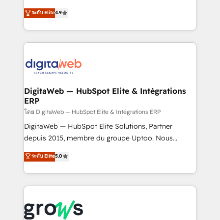
media, and AI voice to drive pipeline. 🤖 AI Custom
From CRM data migrations to real-time integrations
ระดับ Elite
4.9
Agent Development Deploy AI agents for
and portal consolidations, we ensure clean, reliable
prospecting, follow-ups, service triage, and
data across every system. Core Solutions: -
knowledge retrieval—built in HubSpot. ⚡ Fast-Track
HubSpot CRM Data Migration - Custom HubSpot
& Growth-Track Services Fast-Track: Rapid HubSpot
Integrations (ERP, SaaS, APIs) - Real-Time Data
onboarding in weeks Growth-Track: Unlock
Synchronization - HubSpot Portal Consolidation -
advanced optimization & adoption 📍 São Paulo, BR
Data Quality & Deduplication Use Cases: - Salesforce
• Des Moines, IA • New York, NY
to HubSpot migrations - HubSpot and NetSuite or
DigitaWeb — HubSpot Elite & Intégrations
ERP
ERP integrations - Multi-system data
synchronization - Fixing broken or unreliable
โดย DigitaWeb — HubSpot Elite & Intégrations ERP
integrations Trusted by RevOps teams to manage
DigitaWeb — HubSpot Elite Solutions, Partner
complex, high-risk CRM migrations and integrations.
depuis 2015, membre du groupe Uptoo. Nous
aidons les ETI et PME B2B à unifier Marketing,
ระดับ Elite
5.0
Ventes et Service sur HubSpot grâce à la Revenue
Architecture : alignement des équipes, pipeline
prévisible, croissance mesurable. 🔌 Intégrations
complexes : ERP (Divalto, Sage X3, Cegid, Pennylane,
Dynamics..), VOIP (Aircall, Ringover, Modjo), Shopify,