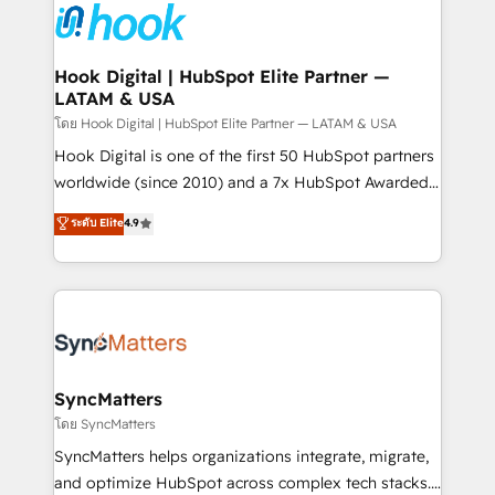
and sales ops at mid-market companies ready to
Own back-end developers - Complex data
move beyond spreadsheets into unified systems
migrations (e.g. Salesforce, MS Dynamics, Perfect
that drive real business results.
View, SuperOffice) - Custom integrations (e.g. MS
Hook Digital | HubSpot Elite Partner —
LATAM & USA
Business Central, Navision, AX, SAP, Exact, AFAS) We
focus on growing B2B companies in the SME sector
โดย Hook Digital | HubSpot Elite Partner — LATAM & USA
such as manufacturing, SaaS, business services and
Hook Digital is one of the first 50 HubSpot partners
wholesaler companies. As an experienced HubSpot
worldwide (since 2010) and a 7x HubSpot Awarded
partner, we know how important user adoption is.
Elite Partner. With 500+ projects across the U.S.,
ระดับ Elite
4.9
That's why we have developed a step-by-step
Brazil, and LATAM, we combine global expertise with
implementation process that focuses on user
regional experience. Today, we are Brazil’s largest
adoption. We’re experts on connecting data,
HubSpot Elite Partner—trusted by companies across
technology and people with each other. Together we
the Americas to scale smarter. ⚙️ CRM
strive for optimal customer processes and
Implementation & Migration Onboarding across all
experiences. Systony – We believe you can grow!
Hubs, plus migrations from Salesforce, Pipedrive, RD
Station, Freshdesk, Intercom, and more. Custom
SyncMatters
objects, automations, and integrations built for
โดย SyncMatters
growth. 🚀 AI-Driven GTM Orchestration Unify
SyncMatters helps organizations integrate, migrate,
HubSpot with LinkedIn, WhatsApp, email, paid
and optimize HubSpot across complex tech stacks.