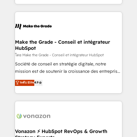
accelerate growth, improve operational efficiency,
and ensure faster time to value on HubSpot. What
sets us apart? Our people-centric approach. From
day one, our team takes the time to deeply
understand your unique needs, crafting custom
strategies that deliver impactful results. Our mission
Make the Grade - Conseil et intégrateur
HubSpot
is to empower you to unlock HubSpot’s full potential
—faster. Through expert training, unmatched
โดย Make the Grade - Conseil et intégrateur HubSpot
responsiveness, and ongoing support, we equip
Société de conseil en stratégie digitale, notre
your team to adopt new systems with confidence
mission est de soutenir la croissance des entreprises
and achieve a unified, data-driven approach to
B2B à travers l’acquisition de nouveaux clients,
ระดับ Elite
4.9
customer engagement.
l'intégration CRM et le développement des revenus
auprès de vos comptes existants. En France et à
l'international, nous travaillons avec des ETI
ambitieuses, des grands groupes voulant aller au-
delà d’une simple transformation digitale et des
startups florissantes. Nos 3 grandes expertises sont :
➤ L’intégration de CRM et de méthodologie RevOps
Vonazon ⚡ HubSpot RevOps & Growth