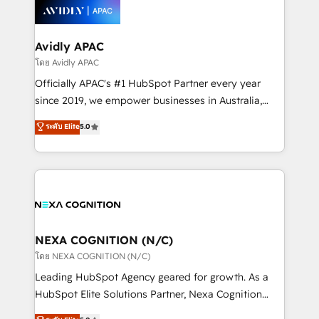
things are happening.
experience. Working hand-in-hand with your team,
we’ll assemble a RevOps machine that drives more
traffic, generates better leads and crushes your
Avidly APAC
revenue goals. We've worked with thousands of
โดย Avidly APAC
HubSpot customers and we'd love to work with you
Officially APAC's #1 HubSpot Partner every year
too! Clients come to us for: Advanced CRM solutions
since 2019, we empower businesses in Australia,
System Integrations both Custom and Native to
New Zealand, and globally to realise their full
ระดับ Elite
5.0
HubSpot Data System Migrations between systems
potential through enterprise HubSpot CRM
to HubSpot New lead generation strategies Time-
implementation. And we deliver best practice across
saving automations Fresh growth campaigns Robust
the whole HubSpot platform, covering marketing,
help desk Unified revenue operations Dynamic
sales, service, CMS and integrations. We work with
website development Award-winning creative
all businesses, from start-up to Enterprise, and have
design We live and breathe HubSpot and are ready
delivered the largest HubSpot implementations in
to take on real challenges!
the world. Our human approach to digital
NEXA COGNITION (N/C)
transformation is designed for businesses who want
โดย NEXA COGNITION (N/C)
to grow. And we're passionate about APAC
Leading HubSpot Agency geared for growth. As a
businesses leading the world in technology, agility
HubSpot Elite Solutions Partner, Nexa Cognition
and productivity. We also have a proven track
ranks in the top 1% of global HubSpot Partners and