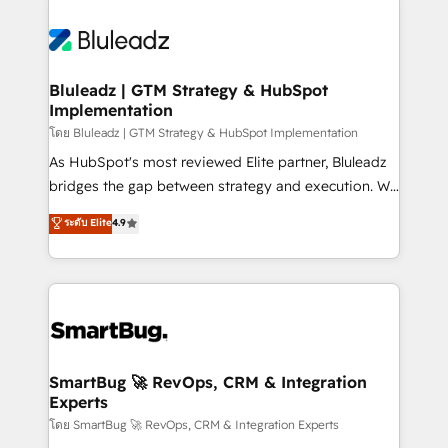
Bluleadz | GTM Strategy & HubSpot
Implementation
โดย Bluleadz | GTM Strategy & HubSpot Implementation
As HubSpot's most reviewed Elite partner, Bluleadz
bridges the gap between strategy and execution. We
don't just "set up tools" — we install the GTM
ระดับ Elite
4.9
Operating System (GTM OS) to align your leadership
and engineer a portal that drives predictable
revenue velocity. 🚀 GTM Strategy & Alignment
Workshops & Sprints: Identify "Valleys of Death"
stalling growth. Fix your ICP, Math, and Story to stop
"accelerating a mess." ⚙️ Elite Engineering & AI
Scalable Architecture: Zero-technical-debt setup
SmartBug 🚀 RevOps, CRM & Integration
Experts
across all Hubs, validated by our 7 HubSpot
Accreditations. AI-Powered RevOps: Breeze AI,
โดย SmartBug 🚀 RevOps, CRM & Integration Experts