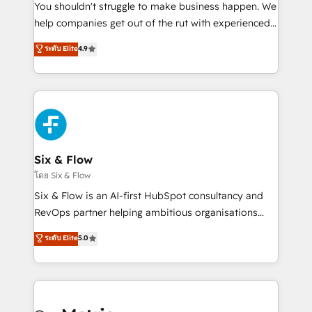
agencies ⚙️ The strongest technical ability and
You shouldn't struggle to make business happen. We
integration capabilities 💼 Consultative, long-term
help companies get out of the rut with experienced,
partners who will embed ourselves into your
process-oriented teams implementing HubSpot
ระดับ Elite
4.9
business, processes and systems 🏢 We specialise in
Marketing, Sales, Service, CMS and Operations Hub,
working with mid-market and enterprise
so selling and actually engaging with your customers
organisations, global organisations and those with
feels easy and pain-free. We are a top ranked
complex use cases 🏆 CRM Implementation,
HubSpot Elite Partner, winner of Rookie of the Year
Platform Enablement, Custom Integration and
and Customer First Awards, 4.9/5 rating in HubSpot
Onboarding Accredited 🔐 ISO27001 & ISO9001
Reviews and 4.9/5 rating in Clutch Reviews. Digifianz
Certified
helps the following industries: logistics & 3PL, home
Six & Flow
improvement & construction, branding and
โดย Six & Flow
commercialization, real estate, health, education,
Six & Flow is an AI-first HubSpot consultancy and
SaaS, Software Dev & IT and consulting, make the
RevOps partner helping ambitious organisations
most out of their HubSpot experience operating in
grow with clarity, confidence, and intelligence.
ระดับ Elite
5.0
the United States, EU, UAE, Mexico and Latin
Operating across the UK, Netherlands, Ireland, and
America. From casual user to super fan: make
Canada, we’ve delivered thousands of successful
HubSpot an experience you LOVE!
HubSpot projects for mid-market and enterprise
clients worldwide, with over 10 years experience. We