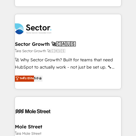
Chile, Panamá, Bolivia, Argentina y República
estruturar processos integrar sistemas organizar
Dominicana — con experiencia real en educación,
dados e automatizar operações. O objetivo é
retail, salud, banca, bienes raíces, construcción y
transformar a HubSpot em um verdadeiro sistema
B2B. ✅ Crece con orden. Crece con Grows.
operacional de receita conectando equipes
tecnologia e dados em uma operação integrada.
Também somos distribuidores oficiais da HubSpot
Sector Growth 🚀🇨🇦🇺🇸
e de mais de 150 softwares globais permitindo
โดย Sector Growth 🚀🇨🇦🇺🇸
contratar e pagar a HubSpot em reais com nota
🚀 Why Sector Growth? Built for teams that need
fiscal no Brasil e gerar economia de até 50% na
HubSpot to actually work - not just be set up. 🔧
contratação de softwares internacionais.
HubSpot Experts: Onboarding, migrations,
ระดับ Elite
5.0
Oferecemos ainda agentes de IA especializados em
automation, and training built for adoption. ⚡ Highly
HubSpot que automatizam tarefas executam rotinas
Technical Execution: ERP, EMR and Custom
no CRM e mantêm os dados organizados, como um
Integrations; complex builds delivered in weeks, not
especialista operando a plataforma 24/7. Hoje 300+
months. 🤖 AI Consulting & Agents: AI-powered
empresas em 13 países utilizam a Nexforce. Somos
workflows; automation agents; process optimization
a maior parceira da HubSpot na América Latina e
inside HubSpot. 🏆 Industry Experience: 🏥
líder no ranking global de sucesso do cliente da
Healthcare: HIPAA implementations; secure data
Mole Street
HubSpot.
workflows 💼 Financial Services: compliant
โดย Mole Street