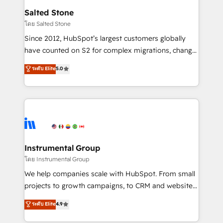
workflows that drive adoption from week one, in
Salted Stone
your time zone. What we do: ➤ Onboarding: Live in
โดย Salted Stone
weeks, with workflows built around your business,
Since 2012, HubSpot’s largest customers globally
not a template. ➤ Migration: Move from any legacy
have counted on S2 for complex migrations, change
CRM. Zero downtime, full data integrity. ➤
management, systems integration, and creative
Implementation: Configure HubSpot to run your
ระดับ Elite
5.0
solutions that deliver measurable impact and
revenue process. Sales, marketing, and service wired
transform brand experiences As one of the few full-
together. ➤ AI and Integrations: Layer Breeze AI,
service creative agencies in the HubSpot
custom agents, and APIs to remove manual work. ➤
ecosystem, we blend strategy, technology, & award-
Ongoing Management: Monthly tune-ups, feature
winning design to build scalable, globally
rollouts, adoption coaching. Buying HubSpot,
regionalized HubSpot websites, integrated
switching to it, or reviving a stale portal? We are
marketing campaigns, & RevOps frameworks that
Instrumental Group
built for the work.
fuel long-term success We connect the entire
โดย Instrumental Group
customer lifecycle through seamless integrations,
We help companies scale with HubSpot. From small
ensure long-term adoption with change-
projects to growth campaigns, to CRM and websites.
management programs, and align marketing, sales,
Hire an agency that's experienced in every inch of
ระดับ Elite
4.9
and service to drive sustainable growth With 6 key
HubSpot and willing to work hand-in-hand with your
HubSpot accreditations and experience across
team to simplify the complex and build a better