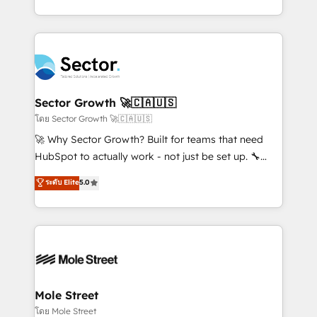
Chile, Panamá, Bolivia, Argentina y República
estruturar processos integrar sistemas organizar
Dominicana — con experiencia real en educación,
dados e automatizar operações. O objetivo é
retail, salud, banca, bienes raíces, construcción y
transformar a HubSpot em um verdadeiro sistema
B2B. ✅ Crece con orden. Crece con Grows.
operacional de receita conectando equipes
tecnologia e dados em uma operação integrada.
Também somos distribuidores oficiais da HubSpot
Sector Growth 🚀🇨🇦🇺🇸
e de mais de 150 softwares globais permitindo
โดย Sector Growth 🚀🇨🇦🇺🇸
contratar e pagar a HubSpot em reais com nota
🚀 Why Sector Growth? Built for teams that need
fiscal no Brasil e gerar economia de até 50% na
HubSpot to actually work - not just be set up. 🔧
contratação de softwares internacionais.
HubSpot Experts: Onboarding, migrations,
ระดับ Elite
5.0
Oferecemos ainda agentes de IA especializados em
automation, and training built for adoption. ⚡ Highly
HubSpot que automatizam tarefas executam rotinas
Technical Execution: ERP, EMR and Custom
no CRM e mantêm os dados organizados, como um
Integrations; complex builds delivered in weeks, not
especialista operando a plataforma 24/7. Hoje 300+
months. 🤖 AI Consulting & Agents: AI-powered
empresas em 13 países utilizam a Nexforce. Somos
workflows; automation agents; process optimization
a maior parceira da HubSpot na América Latina e
inside HubSpot. 🏆 Industry Experience: 🏥
líder no ranking global de sucesso do cliente da
Healthcare: HIPAA implementations; secure data
Mole Street
HubSpot.
workflows 💼 Financial Services: compliant
โดย Mole Street