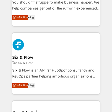
agencies ⚙️ The strongest technical ability and
You shouldn't struggle to make business happen. We
integration capabilities 💼 Consultative, long-term
help companies get out of the rut with experienced,
partners who will embed ourselves into your
process-oriented teams implementing HubSpot
ระดับ Elite
4.9
business, processes and systems 🏢 We specialise in
Marketing, Sales, Service, CMS and Operations Hub,
working with mid-market and enterprise
so selling and actually engaging with your customers
organisations, global organisations and those with
feels easy and pain-free. We are a top ranked
complex use cases 🏆 CRM Implementation,
HubSpot Elite Partner, winner of Rookie of the Year
Platform Enablement, Custom Integration and
and Customer First Awards, 4.9/5 rating in HubSpot
Onboarding Accredited 🔐 ISO27001 & ISO9001
Reviews and 4.9/5 rating in Clutch Reviews. Digifianz
Certified
helps the following industries: logistics & 3PL, home
Six & Flow
improvement & construction, branding and
โดย Six & Flow
commercialization, real estate, health, education,
Six & Flow is an AI-first HubSpot consultancy and
SaaS, Software Dev & IT and consulting, make the
RevOps partner helping ambitious organisations
most out of their HubSpot experience operating in
grow with clarity, confidence, and intelligence.
ระดับ Elite
5.0
the United States, EU, UAE, Mexico and Latin
Operating across the UK, Netherlands, Ireland, and
America. From casual user to super fan: make
Canada, we’ve delivered thousands of successful
HubSpot an experience you LOVE!
HubSpot projects for mid-market and enterprise
clients worldwide, with over 10 years experience. We