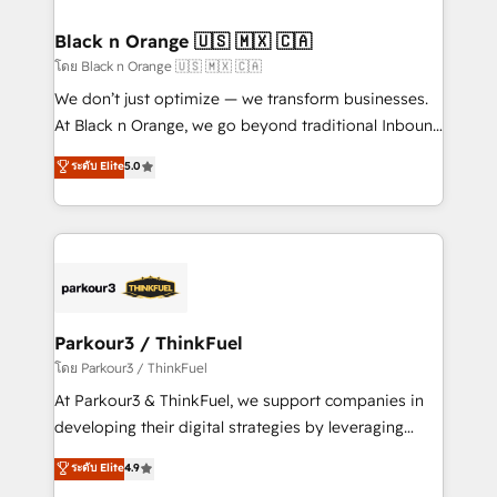
business up for long-term success. Unlock your
et l'intégration d'HubSpot ! Les grandes phases d'un
business. If not now, when?
projet HubSpot avec DIGITALISIM : 🧽 Nettoyage,
Black n Orange 🇺🇸 🇲🇽 🇨🇦
migration et intégration des bases de données. 🚀
โดย Black n Orange 🇺🇸 🇲🇽 🇨🇦
Développement des interfaces avec vos logiciels
We don’t just optimize — we transform businesses.
métiers ⚙️ Configuration de la plateforme HubSpot
At Black n Orange, we go beyond traditional Inbound
📈 Configuration de rapports et tableaux de bord 🤝
Marketing with our exclusive methodologies:
ระดับ Elite
5.0
Book Process & Guidelines utilisateurs 🎓
BOOMS and BOOST. Together, they form a powerful
Formations des utilisateurs
combination that has driven success for over 800
businesses worldwide. As Elite HubSpot Partners, we
specialize in crafting high-performance growth
strategies that integrate data-driven marketing,
automation, and revenue intelligence to help
companies scale faster and smarter. 🔹 BOOMS:
Parkour3 / ThinkFuel
Demand generation for all your buyers With BOOMS,
โดย Parkour3 / ThinkFuel
you invest in 100% of your buyers, accelerating your
At Parkour3 & ThinkFuel, we support companies in
growth and positioning yourself as an undisputed
developing their digital strategies by leveraging
leader. 🔹 BOOST: Optimize your digital
technologies and automating their marketing and
ระดับ Elite
4.9
transformation process A methodology designed to
sales processes to generate growth. Our offer spans