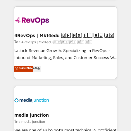
hundreds of organizations in dozens of industries,
experience for your team and customers.
there’s a good chance one of our globally integrated
teams has worked with clients just like you Let’s
explore whether S2 is the partner you’ve been
looking for...and get your next big initiative moving!
4RevOps | Mkt4edu 🇧🇷 🇲🇽 🇵🇹 🇦🇪 🇺🇸
โดย 4RevOps | Mkt4edu 🇧🇷 🇲🇽 🇵🇹 🇦🇪 🇺🇸
Unlock Revenue Growth: Specializing in RevOps -
Inbound Marketing, Sales, and Customer Success We
specialize in driving revenue growth for companies
ระดับ Elite
4.9
across industries through tailored marketing, sales,
and customer success strategies, utilizing RevOps
methodologies. As Latin America's largest HubSpot
partner and a global leader in education market, we
offer unparalleled insights. Operating in five
countries—Brazil, UAE (Abu Dhabi/Dubai/Sharjah),
Mexico, USA, and Portugal—we've executed over a
media junction
hundred successful operations. Our approach,
โดย media junction
rooted in RevOps principles, integrates analysis,
We are one of HubSpot's most technical & proficient