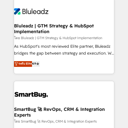
Bluleadz | GTM Strategy & HubSpot
Implementation
โดย Bluleadz | GTM Strategy & HubSpot Implementation
As HubSpot's most reviewed Elite partner, Bluleadz
bridges the gap between strategy and execution. We
don't just "set up tools" — we install the GTM
ระดับ Elite
4.9
Operating System (GTM OS) to align your leadership
and engineer a portal that drives predictable
revenue velocity. 🚀 GTM Strategy & Alignment
Workshops & Sprints: Identify "Valleys of Death"
stalling growth. Fix your ICP, Math, and Story to stop
"accelerating a mess." ⚙️ Elite Engineering & AI
Scalable Architecture: Zero-technical-debt setup
SmartBug 🚀 RevOps, CRM & Integration
Experts
across all Hubs, validated by our 7 HubSpot
Accreditations. AI-Powered RevOps: Breeze AI,
โดย SmartBug 🚀 RevOps, CRM & Integration Experts