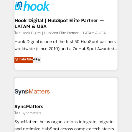
and sales ops at mid-market companies ready to
Own back-end developers - Complex data
move beyond spreadsheets into unified systems
migrations (e.g. Salesforce, MS Dynamics, Perfect
that drive real business results.
View, SuperOffice) - Custom integrations (e.g. MS
Hook Digital | HubSpot Elite Partner —
LATAM & USA
Business Central, Navision, AX, SAP, Exact, AFAS) We
focus on growing B2B companies in the SME sector
โดย Hook Digital | HubSpot Elite Partner — LATAM & USA
such as manufacturing, SaaS, business services and
Hook Digital is one of the first 50 HubSpot partners
wholesaler companies. As an experienced HubSpot
worldwide (since 2010) and a 7x HubSpot Awarded
partner, we know how important user adoption is.
Elite Partner. With 500+ projects across the U.S.,
ระดับ Elite
4.9
That's why we have developed a step-by-step
Brazil, and LATAM, we combine global expertise with
implementation process that focuses on user
regional experience. Today, we are Brazil’s largest
adoption. We’re experts on connecting data,
HubSpot Elite Partner—trusted by companies across
technology and people with each other. Together we
the Americas to scale smarter. ⚙️ CRM
strive for optimal customer processes and
Implementation & Migration Onboarding across all
experiences. Systony – We believe you can grow!
Hubs, plus migrations from Salesforce, Pipedrive, RD
Station, Freshdesk, Intercom, and more. Custom
SyncMatters
objects, automations, and integrations built for
โดย SyncMatters
growth. 🚀 AI-Driven GTM Orchestration Unify
SyncMatters helps organizations integrate, migrate,
HubSpot with LinkedIn, WhatsApp, email, paid
and optimize HubSpot across complex tech stacks.