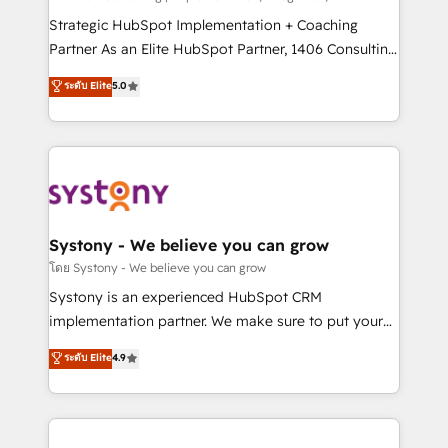
reach their full potential by providing transparent,
Strategic HubSpot Implementation + Coaching
relationship-driven support. With over 300 HubSpot
Partner As an Elite HubSpot Partner, 1406 Consulting
certifications and accreditations, we deliver both the
helps mid-market revenue teams transform how
ระดับ Elite
5.0
technical know-how and strategic guidance you
they sell, market, and serve. We don't just build your
need to succeed.
HubSpot—we teach your team to own it, then stay
to help you keep winning. What We Do ⚙️ CRM
Implementations across Marketing, Sales, Service,
Data & Content 📈 Sales & Marketing Alignment +
Revenue Team Enablement 🤖 Breeze AI & Custom
Agent Creation 🔄 Custom Integrations & Data
Systony - We believe you can grow
Migration Why 1406 We become part of your team.
โดย Systony - We believe you can grow
Your team learns while we build. We fix what others
Systony is an experienced HubSpot CRM
broke. Built for mid-market reality—practical
implementation partner. We make sure to put your
solutions that work with your actual headcount and
organization's needs and goals first and think along
ระดับ Elite
4.9
constraints. By the Numbers 🏆 Top 1% of all
with your organization. We are only satisfied once
HubSpot partners 🔄 Top 5% globally in client
you are too. Why Systony? - 20+ years of
retention 📅 8+ years of consistent results since 2017
experience with CRM, Marketing, Sales & Service
Who We Serve Revenue teams, marketing leaders,
implementations - 500+ successful onboardings -