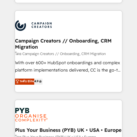
implement HubSpot effectively and optimize your
from Strategy to Operations. We specialize in CRM
digital processes. 🔹 Trusted by Industry Leaders
onboarding and implementation, web design, sales
With an average rating of 4.9/5 and a proven track
& marketing automation, and digital marketing. With
record of business transformation, our growth-first
extensive experience working with tech companies
approach has helped brands dominate their
and manufacturers since 2002, we are committed to
markets.
empowering our clients and developing their
Campaign Creators // Onboarding, CRM
Migration
autonomy. Get to grips with HubSpot through
guided implementation and seamless integration of
โดย Campaign Creators // Onboarding, CRM Migration
the CRM platform into your digital ecosystem. Would
With over 600+ HubSpot onboardings and complex
you like support in deploying your inbound
platform implementations delivered, CC is the go-to
marketing strategy? We'll provide support tailored
Elite Solutions Partner for businesses ready to
ระดับ Elite
4.9
to your needs and sales objectives. With 125+
migrate, replatform, and scale smarter. We specialize
certifications, we are part of the most certified
in high-impact CRM and CMS migrations and
Canadian agencies, and we both hold Onboarding
onboarding from platforms like Salesforce, NetSuite,
Accreditations. Based in Canada (coast to coast), our
Zoho, Pardot, Marketo, Microsoft Dynamics, Wix,
services are offered in both English & French.
WordPress and legacy CRMs, turning fragmented
systems into unified, growth-ready HubSpot
architectures that accelerate revenue operations and
Plus Your Business (PYB) UK • USA • Europe
performance. - Multi-object CRM migration, cleanup,
โดย Plus Your Business (PYB) UK • USA • Europe