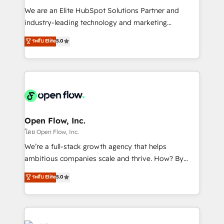
workflows; audit-ready reporting ⚖️ Legal: client
We are an Elite HubSpot Solutions Partner and
intake; pipeline and document workflows 🛒 E-
industry-leading technology and marketing
Commerce: Shopify, WooCommerce; lifecycle and
consultancy. Our focus is on enterprise and mid-
ระดับ Elite
5.0
revenue automation 🏢 Real Estate: deal pipelines;
market B2B companies globally that want a strategic
portfolio and lifecycle management 🏭
approach to execute their goals through creative
Manufacturing: ERP integrations; operational
applications of our solutions; Technical HubSpot
alignment 🛡️ Compliance & Data Considerations:
Consulting, Content Marketing, Growth-Driven
HIPAA-aware; CASL-compliant; GDPR-ready
Design, Migrations + Integrations. Mole Street’s
implementations where required 💡 Why 500+
mission is empowering others to realize their
Clients Choose Us: Elite Partner; technical, fast, and
greatness, which is achieved through creating
Open Flow, Inc.
built to scale.
absolute clarity, derived from a well-defined
โดย Open Flow, Inc.
strategy, executed well, and reported on with clear
We’re a full-stack growth agency that helps
results. The culture is driven by core values; Joy, Grit,
ambitious companies scale and thrive. How? By
Accountability, Curiosity, Authenticity, Growth
upgrading and streamlining every single revenue-
ระดับ Elite
5.0
Mindedness, and Clarity. We are driven to win for the
generating aspect of your business. We’re proud
collective good of the company and its clientele, and
HubSpot Elite Solutions Partners and devout CRM
dedicated to breaking the mold from the agency of
nerds who can harness HubSpot’s custom digital
the past into the consultancy of the future. Great
tools to improve each touchpoint of your customer