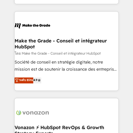
accelerate growth, improve operational efficiency,
and ensure faster time to value on HubSpot. What
sets us apart? Our people-centric approach. From
day one, our team takes the time to deeply
understand your unique needs, crafting custom
strategies that deliver impactful results. Our mission
Make the Grade - Conseil et intégrateur
HubSpot
is to empower you to unlock HubSpot’s full potential
—faster. Through expert training, unmatched
โดย Make the Grade - Conseil et intégrateur HubSpot
responsiveness, and ongoing support, we equip
Société de conseil en stratégie digitale, notre
your team to adopt new systems with confidence
mission est de soutenir la croissance des entreprises
and achieve a unified, data-driven approach to
B2B à travers l’acquisition de nouveaux clients,
ระดับ Elite
4.9
customer engagement.
l'intégration CRM et le développement des revenus
auprès de vos comptes existants. En France et à
l'international, nous travaillons avec des ETI
ambitieuses, des grands groupes voulant aller au-
delà d’une simple transformation digitale et des
startups florissantes. Nos 3 grandes expertises sont :
➤ L’intégration de CRM et de méthodologie RevOps
Vonazon ⚡ HubSpot RevOps & Growth