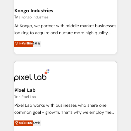
developers, copywriters and designers work side by
side to meet the specific demands of every client
Kongo Industries
and project. Dedicated HubSpot teams combine all
โดย Kongo Industries
skills for HubSpot projects from strategy to
At Kongo, we partner with middle market businesses
implementation and training. Skilled in-house
looking to acquire and nurture more high quality
developers are building HubSpot CMS websites and
leads. We use digital media, marketing cloud,
ระดับ Elite
5.0
complex API integrations with external platforms.
automation and software integration to drive sales
Working from several campuses across Belgium, The
and, deliver clarity on marketing expenditure.
Netherlands, Denmark and Sweden, iO currently
supports the growth of big and small companies
such as Brussels Airport, Volvo, Farmaline, Agilitas,
Streamz and Michelin.
Pixel Lab
โดย Pixel Lab
Pixel Lab works with businesses who share one
common goal – growth. That’s why we employ the
latest innovations in disruptive technology in our
ระดับ Elite
4.9
approach to web design, sales enablement and