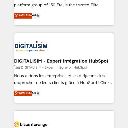
HubSpot “Our experience with the team at Blue Frog
platform group of 150 Fte, is the trusted Elite
has been nothing short of extraordinary. Their years
HubSpot CRM Partner offering you a roadmap on
ระดับ Elite
4.8
of experience and quality of skilled staff has earned
maximizing EBITDA and achieving Commercial
them a trusted reputation within the HubSpot
Excellence. With our targeted processes, we
ecosystem as a reliable partner capable of delivering
strengthen your digital transformation and minimize
remarkable experiences for our most sophisticated
costs. As HubSpot's Advanced Accredited CRM
clients.” - Brian Garvey, VP, Solutions Partner
Implementation partner, we provide expertise to
Program, HubSpot.
drive your business forward. Since 2015 we are fully
dedicated to HubSpot and with an experienced
DIGITALISIM - Expert Intégration HubSpot
team (50+), we work with reputable companies in
โดย DIGITALISIM - Expert Intégration HubSpot
B2B sectors such as manufacturing, SaaS and
Nous aidons les entreprises et les dirigeants à se
business services. We prepare a customized
rapprocher de leurs clients grâce à HubSpot ! Chez
business case that demonstrates the value and
DIGITALISIM, nous avons l'intime conviction que la
ระดับ Elite
5.0
impact of your digital transformation, including a
réussite des entreprises passe par l’innovation web,
detailed financial rationale with a focus on ROI and
le marketing digital, et la relation client ! C'est
TCO. As a trusted extension of your team, we
pourquoi, nos experts sont à la fois capables de
believe in the power of partnership. Together, we
gérer votre projet de création de site internet, votre
embark on a transformational journey that sets your
référencement, votre stratégie digitale et le pilotage