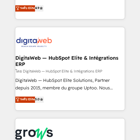
media, and AI voice to drive pipeline. 🤖 AI Custom
From CRM data migrations to real-time integrations
ระดับ Elite
4.9
Agent Development Deploy AI agents for
and portal consolidations, we ensure clean, reliable
prospecting, follow-ups, service triage, and
data across every system. Core Solutions: -
knowledge retrieval—built in HubSpot. ⚡ Fast-Track
HubSpot CRM Data Migration - Custom HubSpot
& Growth-Track Services Fast-Track: Rapid HubSpot
Integrations (ERP, SaaS, APIs) - Real-Time Data
onboarding in weeks Growth-Track: Unlock
Synchronization - HubSpot Portal Consolidation -
advanced optimization & adoption 📍 São Paulo, BR
Data Quality & Deduplication Use Cases: - Salesforce
• Des Moines, IA • New York, NY
to HubSpot migrations - HubSpot and NetSuite or
DigitaWeb — HubSpot Elite & Intégrations
ERP
ERP integrations - Multi-system data
synchronization - Fixing broken or unreliable
โดย DigitaWeb — HubSpot Elite & Intégrations ERP
integrations Trusted by RevOps teams to manage
DigitaWeb — HubSpot Elite Solutions, Partner
complex, high-risk CRM migrations and integrations.
depuis 2015, membre du groupe Uptoo. Nous
aidons les ETI et PME B2B à unifier Marketing,
ระดับ Elite
5.0
Ventes et Service sur HubSpot grâce à la Revenue
Architecture : alignement des équipes, pipeline
prévisible, croissance mesurable. 🔌 Intégrations
complexes : ERP (Divalto, Sage X3, Cegid, Pennylane,
Dynamics..), VOIP (Aircall, Ringover, Modjo), Shopify,