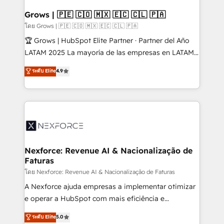
Oneflow. 💻 Développements custom : CRM UI
Extensions (React), Serverless Node.js, Custom
Grows | 🇵🇪 🇨🇴 🇲🇽 🇪🇨 🇨🇱 🇵🇦
Objects, thèmes HubL, agents IA & Breeze AI. 🎯
โดย Grows | 🇵🇪 🇨🇴 🇲🇽 🇪🇨 🇨🇱 🇵🇦
Secteurs : Industrie, Distribution B2B, SaaS, Services
🏆 Grows | HubSpot Elite Partner · Partner del Año
B2B, Immobilier, Viticulture, Finance. 🚀 Nos livrables
LATAM 2025 La mayoría de las empresas en LATAM
: migration sécurisée, implémentation Marketing +
no tienen un problema de herramientas. Tienen un
ระดับ Elite
4.9
Sales + Service Hub, synchronisation ERP ↔
problema de orden. Equipos desalineados, datos
HubSpot temps réel, formation équipes. 🏆 +350
dispersos y procesos que dependen de personas
projets livrés. Accrédités HubSpot CRM
clave — no de sistemas. Eso frena el crecimiento,
Implementation, Data Migration & Custom
aunque tengas buena tecnología y ganas de escalar.
Integration. 📩 Parlons de votre projet →
⚙️ Grows ordena los procesos comerciales, alinea
digitaweb.com
marketing, ventas y servicio, e implementa HubSpot
de forma que genera resultados reales desde las
Nexforce: Revenue AI & Nacionalização de
Faturas
primeras semanas — no meses. 🤝 No entregamos
proyectos y nos vamos. Nos quedamos como
โดย Nexforce: Revenue AI & Nacionalização de Faturas
socios estratégicos, ayudando a sostener y escalar
A Nexforce ajuda empresas a implementar otimizar
lo que construimos juntos. Porque crecer sin orden
e operar a HubSpot com mais eficiência e
no es crecer — es solo moverse rápido. 🌎
previsibilidade de receita. Combinamos Revenue
ระดับ Elite
5.0
Operamos en Colombia, Perú, México, Ecuador,
Operations (RevOps) e Inteligência Artificial para