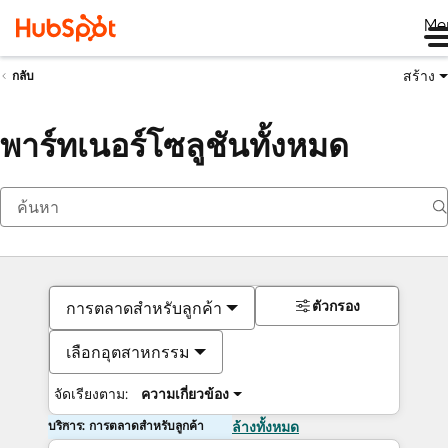
Me
สร้าง
กลับ
พาร์ทเนอร์โซลูชันทั้งหมด
ตัวกรอง
การตลาดสำหรับลูกค้า
เลือกอุตสาหกรรม
จัดเรียงตาม:
ความเกี่ยวข้อง
บริการ: การตลาดสำหรับลูกค้า
ล้างทั้งหมด