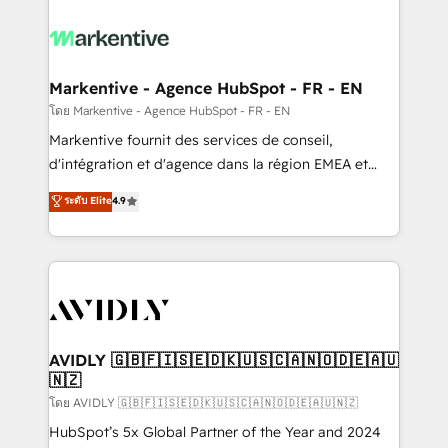
tailored to your business. Together, we unlock
results, fast. ⚙️CRM & RevOps: Align all Hubs to your
buyer journey for clean data, scalability, & reporting.
🎯Demand Gen & ABM: Drive pipeline with inbound,
Markentive - Agence HubSpot - FR - EN
ABM, AEO, SEO, & paid media. 👩‍💻Web Design:
โดย Markentive - Agence HubSpot - FR - EN
Build high-performing websites with UX, messaging,
Markentive fournit des services de conseil,
& conversion strategy that drive results. 🤖AI
d'intégration et d'agence dans la région EMEA et
Strategy: Activate Breeze Agents, configure HubSpot
North America. Avec plus de 115 experts en
ระดับ Elite
4.9
AI, & maximize AEO with tailored AI services. 🧩
marketing automation, Growth, Revops, CRM et
Integrations: Extend HubSpot with custom
webdesign. Markentive is both a consulting firm, a
integrations, hosting, & maintenance.
digital agency and an integrator. With over 115
experts in marketing automation, growth, revops,
CRM and webdesign (We focus on EMEA - USA
customers).
AVIDLY 🇬🇧🇫🇮🇸🇪🇩🇰🇺🇸🇨🇦🇳🇴🇩🇪🇦🇺
🇳🇿
โดย AVIDLY 🇬🇧🇫🇮🇸🇪🇩🇰🇺🇸🇨🇦🇳🇴🇩🇪🇦🇺🇳🇿
HubSpot’s 5x Global Partner of the Year and 2024