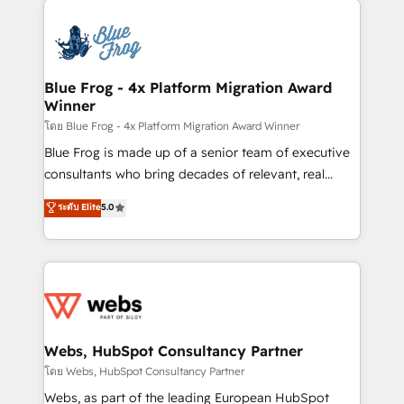
startups to global brands
Services 📚 Onboarding your team to HubSpot for
the first time 🔧 Designing and optimising your
HubSpot set-up for better results 🌐 Website design
and build using HubSpot 🔌 Integrating HubSpot
Blue Frog - 4x Platform Migration Award
Winner
with other systems 🎓 Training your teams to be
HubSpot pros 📊 Lead generation services using
โดย Blue Frog - 4x Platform Migration Award Winner
HubSpot Why us? - SIX HubSpot Accreditations -
Blue Frog is made up of a senior team of executive
awarded by HubSpot after a rigorous process for
consultants who bring decades of relevant, real
CRM, Solutions Architecture, Onboarding , Data
world experience to our client engagements. "Blue
ระดับ Elite
5.0
Migration, Custom Integration & Platform
Frog is a top, trusted partner in HubSpot's
Enablement -Onboarded over 500 businesses to
ecosystem for a reason. Their team brings over a
HubSpot -Top 1% of partners worldwide -In-house
decade of experience to the table, along with deep
team of 25+ experts Contact us today to help you
knowledge of the HubSpot platform and strategies
get more from your investment in HubSpot.
for driving growth. They are committed to helping
www.bbdboom.com
our customers grow and finding solutions that fit
their unique business needs. We are thrilled to have
Webs, HubSpot Consultancy Partner
Blue Frog in the HubSpot ecosystem leading the
โดย Webs, HubSpot Consultancy Partner
way for customers!" - Yamini Rangan, CEO of
Webs, as part of the leading European HubSpot