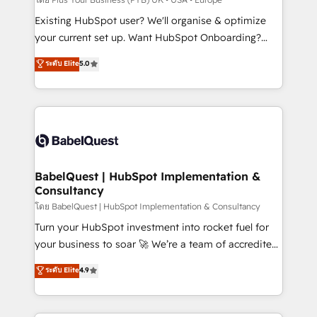
and implementation. - Pre-built and custom
Existing HubSpot user? We'll organise & optimize
integrations across your full tech stack. - Custom
your current set up. Want HubSpot Onboarding?
object setup, CMS builds, and full-funnel automation.
We'll customise your CRM & automate your business
ระดับ Elite
5.0
- Dashboards, lifecycle campaigns, and lead
processes. Welcome to our Profile! We can help
nurturing sequences. - Cross-hub setup across
with... • CRM implementation, reports & workflows,
Marketing, Sales, Operations, and Service Hubs. -
and team training • CRM migration: Salesforce,
Ongoing optimization, managed support, and
Pipedrive, Dynamics etc • Technical projects inc.
scalable retainers. Let’s make HubSpot your most
Custom API integrations & ERP systems inc. SAP and
powerful growth engine. Built to convert, scale, and
Netsuite A little about us... • Boutique 'Elite' Team (12
drive results.
super skilled members) • 150+ Clients for Sales Hub,
BabelQuest | HubSpot Implementation &
Consultancy
Marketing Hub, Service Hub, Data Hub and Website
(CMS) • ISO/IEC 27001:2022, ISO 9001:2015 and
โดย BabelQuest | HubSpot Implementation & Consultancy
now... ISO 42001: 2023 certified • Exclusive AI
Turn your HubSpot investment into rocket fuel for
'GuardHub' governance framework, based on ISO
your business to soar 🚀 We’re a team of accredited
42001 - helping you 'organise complexity' 𝗥𝗲𝗮𝗱𝘆
HubSpot experts ready to help you. We can
ระดับ Elite
4.9
𝗳𝗼𝗿 𝘁𝗵𝗲 𝗻𝗲𝘅𝘁 𝘀𝘁𝗲𝗽? Click the 👈 '𝗖𝗼𝗻𝘁𝗮𝗰𝘁
implement the platform into complex business
𝗯𝘂𝘀𝗶𝗻𝗲𝘀𝘀' button to get in touch (𝘸𝘦'𝘳𝘦 𝘴𝘶𝘱𝘦𝘳
environments, optimise what you've got and make
𝘳𝘦𝘴𝘱𝘰𝘯𝘴𝘪𝘷𝘦)
sure you can actually use it, build your website in