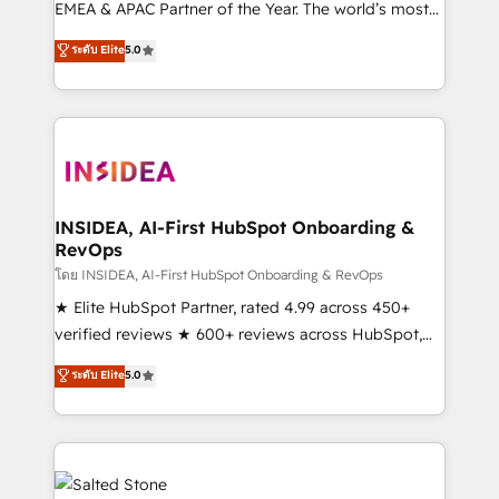
EMEA & APAC Partner of the Year. The world’s most
experienced and fully accredited HubSpot Solutions
ระดับ Elite
5.0
Partner. 🚀 With 2,750+ HubSpot projects delivered
and 370+ specialists across EMEA, APAC and NAM,
we de-risk complex CRM programmes and
accelerate ROI across every HubSpot Hub. 🧭 From
multi-region migrations to AI-powered automation,
we turn complexity into clarity, human at global
scale. 🏆 HubSpot’s CEO called us “the partner of the
INSIDEA, AI-First HubSpot Onboarding &
RevOps
future.” Others agree it is proof of trust built through
measurable impact.
โดย INSIDEA, AI-First HubSpot Onboarding & RevOps
★ Elite HubSpot Partner, rated 4.99 across 450+
verified reviews ★ 600+ reviews across HubSpot,
G2 & Clutch ★ 150+ in-house HubSpot-certified
ระดับ Elite
5.0
experts ★ 1,500+ implementations across 25+
countries ★ AI-first, RevOps-led, onboarding-
obsessed INSIDEA helps growing companies turn
HubSpot into a revenue engine. We onboard your
team, migrate your data, and build AI-powered