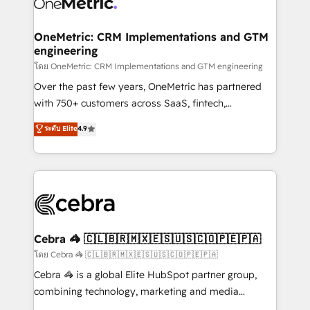
combine HubSpot, data, and AI to design connected
go-to-market systems that align people, process,
and technology for predictable, scalable revenue
OneMetric: CRM Implementations and GTM
engineering
growth. Our expertise spans RevOps, CRM and data
architecture, AI enablement, and strategic marketing,
โดย OneMetric: CRM Implementations and GTM engineering
delivered through our proprietary FLAIR framework
Over the past few years, OneMetric has partnered
for responsible AI adoption. As a HubSpot Elite
with 750+ customers across SaaS, fintech,
Partner and ISO 27001:2022 certified consultancy,
healthcare, real estate, and other industries. With
ระดับ Elite
4.9
we blend strategy, creativity, and technology to help
150+ HubSpot-certified experts, we deliver scalable
organisations scale smarter and grow stronger.
solutions to complex GTM and RevOps challenges.
Our Expertise 🔹 Onboarding & Implementation:
Accredited HubSpot Partner, ensuring smooth setup
tailored to your GTM motion. 🔹 Migrations:
Accredited HubSpot Partner, ensuring migration
from other CRMs to HubSpot without data loss or
Cebra 🦓 🇨🇱🇧🇷🇲🇽🇪🇸🇺🇸🇨🇴🇵🇪🇵🇦
downtime. 🔹 RevOps Strategy: Align teams,
โดย Cebra 🦓 🇨🇱🇧🇷🇲🇽🇪🇸🇺🇸🇨🇴🇵🇪🇵🇦
processes, and data to drive revenue efficiency. 🔹
Cebra 🦓 is a global Elite HubSpot partner group,
Integrations: Connect HubSpot with your tech stack
combining technology, marketing and media
for better adoption. 🔹 Custom Solutions: Build
expertise across Latin America and Southern