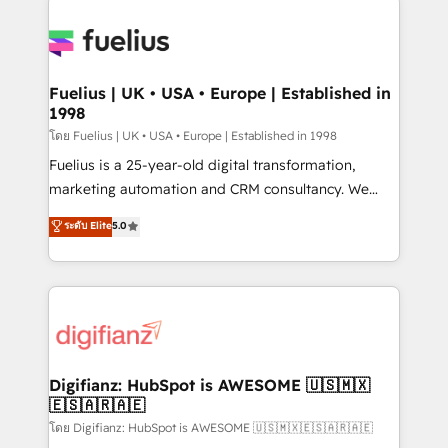
HubSpot or create an inbound marketing strategy
for you and execute it on HubSpot. We are on the
G-Cloud 14 CCS (Crown Commercial Service)
framework, meaning we've been accredited by
Fuelius | UK • USA • Europe | Established in
1998
HubSpot and vetted by the CCS, which means we
can support public sector companies as well the
โดย Fuelius | UK • USA • Europe | Established in 1998
other ones listed in our profile. Our services: -
Fuelius is a 25-year-old digital transformation,
HubSpot implementation - HubSpot CMS website
marketing automation and CRM consultancy. We
build We can do lots of things. But everything we do
enable mid-market and enterprise clients to
ระดับ Elite
5.0
is there for you to: - Grow revenue, and run your
maximise their return from digital and fuel their
business more efficiently - Build stronger
growth. We modernise platforms, streamline
relationships with customers - Make better
operations that are causing inefficiencies, improve
decisions with data - Find a new voice and reach
customer experiences, integrate systems, and
more people - Get the most out of your HubSpot
supercharge revenue operations Key services: • CRM
investment
Implementation • Systems Integration • Digital
Transformation / Web Development • RevOps &
Digifianz: HubSpot is AWESOME 🇺🇸🇲🇽
🇪🇸🇦🇷🇦🇪
Sales Consulting • Marketing Automation What
makes us different? 🚀 Top 0.5% of global HubSpot
โดย Digifianz: HubSpot is AWESOME 🇺🇸🇲🇽🇪🇸🇦🇷🇦🇪