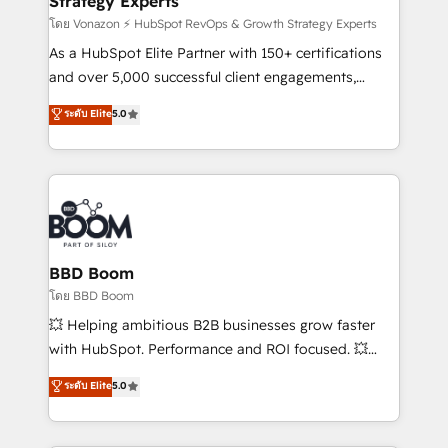
Strategy Experts
pour aligner les équipes marketing, commerciales et
support client (data migration, synchronisation API,
โดย Vonazon ⚡ HubSpot RevOps & Growth Strategy Experts
audit et maintenance) ➤ La création de sites internet
As a HubSpot Elite Partner with 150+ certifications
de conversion qui transforment les visiteurs en
and over 5,000 successful client engagements,
opportunités d'affaires ➤ La mise en place de
Vonazon turns marketing complexity into
ระดับ Elite
5.0
stratégies d'acquisition marketing (SEO, SEA,
measurable, scalable growth. From onboarding to
inbound, automatisation marketing, ABM, IA,
enterprise-grade campaigns, our in-house team
emailing) Informations clés : - 10 ans d'expérience -
builds scalable strategies that drive long-term
100+ intégrations CRM HubSpot réussies - 40
revenue. ⚙️ HubSpot Integration & Optimization •
experts conseil - 150 certifications HubSpot
Seamless CRM, CMS, and automation setup •
cumulées
Complex platform migrations and data cleanups •
Custom APIs and third-party integrations 📈 End-to-
BBD Boom
End Revenue Acceleration • Lifecycle marketing and
โดย BBD Boom
pipeline growth programs • Sales enablement tools
💥 Helping ambitious B2B businesses grow faster
and CRM optimization • Retention strategies with
with HubSpot. Performance and ROI focused. 💥
customer journey mapping 🏅 Elite-Level HubSpot
BBD Boom is the HubSpot partner that can help you
ระดับ Elite
5.0
Execution • 750+ onboardings and 2,000+
to HubSpot Better. We work with your teams to
implementations • Deep expertise across marketing,
solve all your HubSpot challenges and improve user
sales, and service hubs • Built-in flexibility for
adoption, sales process and marketing results.