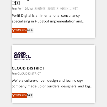
🇵🇹
思決定者・PMO・現場担当者に並走します。 1️⃣
HubSpot導入・活用支援 顧客データの一元化から、
โดย Periti Digital 🇬🇧 🇺🇸 🇮🇪 🇨🇦 🇩🇪 🇳🇱 🇵🇹
GTMの見える化・自動化まで。全Hub統合運用、デー
Periti Digital is an international consultancy
タ品質設計、グループ横断のCRM統合に対応します。
specialising in HubSpot implementation and
2️⃣ AIエージェント組織構築 営業・マーケティング業務
Antropic's Claude business transformation, with
ระดับ Elite
5.0
の一部をAIが自律実行する組織への移行を設計・実装。
offices in Dublin, Munich, Rotterdam, Lisbon, and
Breeze・Claude等をHubSpotと連携させ、役割定義・
New York. We help organisations unlock their full
運用ルール・成果指標まで含めて設計します。 3️⃣ 全社
revenue potential by deeply integrating core
DX × AI推進のPMO伴走支援 複数部門をまたぐDX×AI変
business systems, ERP, e-commerce platforms, and
革を、構想から実装・定着までPMOとして主導。「設
beyond, with HubSpot, and layering Anthropic's
定の代行ではなく、設計の責任」を引き受け、部門横断
Claude AI across the processes that matter most.
の統合・浸透・変革管理を実行します。 ▸ CMS戦略設
From automating complex workflows to surfacing
CLOUD DISTRICT
計・構築：リード獲得・CVR・SEOを前提にした情報設
insights buried in data, we build intelligent systems
โดย CLOUD DISTRICT
計・導線設計・テンプレート設計をContent Hubで一体
that think, connect, and scale. Our approach goes
We’re a culture-driven design and technology
提供。 ▸ 既存CRM・MAからの移行支援：Salesforce・
beyond configuration. We embed ourselves in our
company made up of builders, designers, and big
Marketo・Pardot等からの移行、カスタム設計、履歴
clients' operations, understand how their business
thinkers. We blend strategy, design, and
データ移行と活用設計まで。 ▸ AEO対応：ChatGPT・
ระดับ Elite
4.9
actually runs, and architect solutions that make
development—always fueled by curiosity—to turn
Perplexity等のAI検索からの流入・引用を前提にコンテ
technology work harder — so their people don't
ideas, opportunities, and challenges into meaningful
ンツとサイト構造を最適化。 🏆 なぜ100incを選ぶの