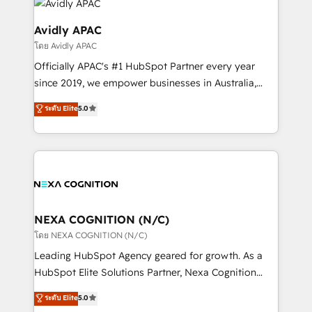
things are happening.
experience. Working hand-in-hand with your team,
we’ll assemble a RevOps machine that drives more
Avidly APAC
traffic, generates better leads and crushes your
โดย Avidly APAC
revenue goals. We've worked with thousands of
Officially APAC's #1 HubSpot Partner every year
HubSpot customers and we'd love to work with you
since 2019, we empower businesses in Australia,
too! Clients come to us for: Advanced CRM solutions
New Zealand, and globally to realise their full
System Integrations both Custom and Native to
ระดับ Elite
5.0
potential through enterprise HubSpot CRM
HubSpot Data System Migrations between systems
implementation. And we deliver best practice across
to HubSpot New lead generation strategies Time-
the whole HubSpot platform, covering marketing,
saving automations Fresh growth campaigns Robust
sales, service, CMS and integrations. We work with
help desk Unified revenue operations Dynamic
all businesses, from start-up to Enterprise, and have
website development Award-winning creative
delivered the largest HubSpot implementations in
design We live and breathe HubSpot and are ready
the world. Our human approach to digital
NEXA COGNITION (N/C)
to take on real challenges!
transformation is designed for businesses who want
โดย NEXA COGNITION (N/C)
to grow. And we're passionate about APAC
Leading HubSpot Agency geared for growth. As a
businesses leading the world in technology, agility
HubSpot Elite Solutions Partner, Nexa Cognition
and productivity. We also have a proven track
ranks in the top 1% of global HubSpot Partners and
ระดับ Elite
5.0
record migrating businesses from CRM & Marketing
has been one of the longest-standing partners since