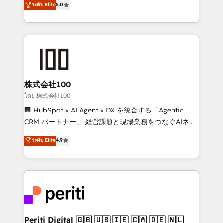
ระดับ Elite
5.0
tailored apps, workflows, and configurations. We are
Europe, with teams across 7 countries. Born in Chile,
SOC 2 Type II and ISO 27001 certified, reinforcing
we combine local insight with international reach to
our commitment to data security and compliance. At
help businesses grow through technology, creativity,
OneMetric, we help revenue teams focus on the
AI and strategy. For over 12 years, we’ve delivered
OneMetric that matters most: revenue.
500+ HubSpot implementations, building end-to-
end solutions that integrate CRM, AI automation,
inbound and loop marketing, content, and digital
株式会社100
creativity. Our multicultural team works in Spanish,
โดย 株式会社100
Portuguese, and English to design scalable strategies
🏢 HubSpot × AI Agent × DX を統合する「Agentic
that drive measurable growth. 🌎 Highlights: • 10+
CRM パートナー」 経営課題と現場業務をつなぐAIネイ
years as a HubSpot partner. • 2023 Impact Awards:
ティブ・エージェンシーとして、HubSpot Eliteの実装
ระดับ Elite
4.9
Platform Migration Excellence. • Top 3 Partner of the
力で顧客フロント業務を再設計します。 💡 100inc は何
Year LATAM 2022, 2023, 2024, 2025. • Partner of the
をする会社か？ HubSpotを共通基盤に、AIエージェン
Year 2024. • Organizer of Aliados.ai (AI, marketing &
トを組み込んだ顧客フロント業務（マーケティング・営
tech global congress). 👉 Ready to scale your
業・CS）を組織全体で設計・実装する日本のAIネイテ
business with HubSpot? Let Cebra’s experts help
ィブ・エージェンシーです。事業部・グループ会社・部
you grow faster, smarter, and with impact.
門が分立する組織で、データと業務プロセスのサイロ化
を、CRMを軸とした全社共通基盤に再構築します。意
Periti Digital 🇬🇧 🇺🇸 🇮🇪 🇨🇦 🇩🇪 🇳🇱