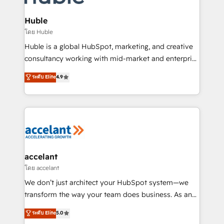
COS Design Award 🏆2013 HubSpot Marketplace
integrations - Marketing & sales solutions: digital
Provider of the Year 🏆2011 Became a HubSpot
marketing, advertising, campaigns, content and
Huble
Partner 📆Founded in 1997
design We connect people, data and technology to
โดย Huble
improve customer experiences. With our bright
Huble is a global HubSpot, marketing, and creative
people, exciting ideas and can-do mentality, we
consultancy working with mid-market and enterprise
ensure revenue growth on a daily basis. So tell us
businesses. We go beyond implementation, shaping
ระดับ Elite
4.9
your challenge; our passionate and growth driven
the strategy, processes, and teams that turn
team of 100+ experts is ready for you! Driving digital
HubSpot into a genuine growth engine. Named
growth | www.brightdigital.com
HubSpot's Global Partner of the Year in 2024,
consistently ranked among their top 5 partners
worldwide, and with over 15 years in the ecosystem,
Huble has built a track record that speaks for itself.
One company, one operating model, delivering
accelant
across offices and consulting teams in the UK, USA,
โดย accelant
Canada, Germany, France, Belgium, Singapore, and
We don’t just architect your HubSpot system—we
South Africa. Certified compliant with ISO/IEC
transform the way your team does business. As an
27001:2022 and ISO 9001:2015 across all seven
Elite HubSpot Solutions Partner, we specialize in
ระดับ Elite
5.0
international offices and 175+ employees.
creating tailored, end-to-end CRM solutions that