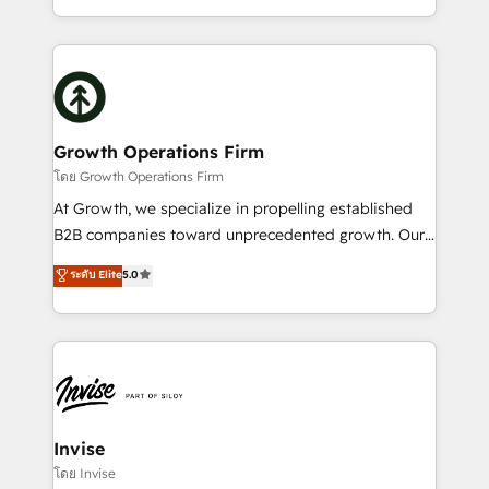
Platforms such as Salesforce, Dynamics, Pipedrive,
2012. We empower businesses to harness the full
and Marketo onto HubSpot. Our methodology
potential of HubSpot by combining strategic
literally transforms the way the businesses we work
insights with technical excellence, we deliver
with attract and retain customers, manage their
bespoke HubSpot solutions tailored to drive
business people and processes, and how they
measurable growth and operational efficiency. Why
service their customers.
Choose Nexa Cognition? 🚀 HubSpot Expertise: Our
Growth Operations Firm
certified team specialises in CRM implementation,
โดย Growth Operations Firm
marketing automation, and revenue operations. 🤝
At Growth, we specialize in propelling established
Custom Solutions: From onboarding and
B2B companies toward unprecedented growth. Our
integrations, to RevOps and training. We align
focus is on fine-tuning and enhancing your growth,
ระดับ Elite
5.0
HubSpot with your business needs. 🌟 Proven
sales, and marketing operations. Unlike conventional
Results: We’ve helped businesses of all sizes
marketing agencies, we dive deep into the
accelerate revenue growth, improve operational
operational aspects of your business, ensuring that
efficiency, and achieve ROI. 🔧 Flexible Service
each cog in your growth machine is well-oiled and
Packages: Choose ongoing support or project-based
functioning optimally. With our expertise in leading
solutions. We offer service packages designed to fit
platforms like Salesforce and HubSpot, we bring a
your requirements. Contact us today!
wealth of knowledge and experience to the table.
Invise
Our strategies are tailored to your business's unique
โดย Invise