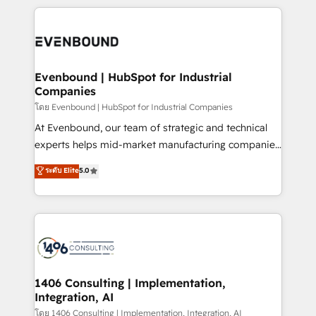
have to. 900+ customers worldwide have trusted
experiences. To us, technology is more than just
か？ ✓ HubSpot Eliteパートナー認定 ✓ HubSpotアワ
Periti to turn their data into diamonds. 💎
code; it’s about creating things that are useful, cool,
ード受賞・HUGリーダー ✓ ISO27001:2022 /
and—most importantly—simple. That’s why we lean
ISO9001:2015 取得 ✓ 400社以上の導入実績 ✓
into bold ideas and shape them into thoughtful
HubSpot大百科 出版 CRM・AI活用に関するご相談、現
products and strategies that actually make a
Evenbound | HubSpot for Industrial
状整理の壁打ちなど、構想段階からお気軽にお問い合わ
Companies
difference.
せください。
โดย Evenbound | HubSpot for Industrial Companies
At Evenbound, our team of strategic and technical
experts helps mid-market manufacturing companies
achieve real growth. We specialize in delivering
ระดับ Elite
5.0
tailored solutions that drive results by leveraging
HubSpot’s platform and data to fuel success.
Technical Solutions: - HubSpot Technical Consulting -
HubSpot CRM Implementation - HubSpot
Onboarding - Data Migration & Integrations -
Technical Audit & Optimization Strategic Solutions: -
Revenue Operations - Inbound Marketing -
1406 Consulting | Implementation,
Integration, AI
Outbound Marketing - HubSpot CMS Website
Design & Development We empower our clients to
โดย 1406 Consulting | Implementation, Integration, AI