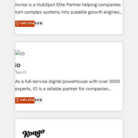
needs, ensuring a personalized approach that aligns
Invise is a HubSpot Elite Partner helping companies
with your growth objectives.
turn complex systems into scalable growth engines.
We combine strategy, technology and change
ระดับ Elite
5.0
management to drive measurable results. As part of
the fast-growing Siloy Group, we unite more than
250+ HubSpot experts across Europe – ready to
build a CRM architecture optimized to support your
business goals. Talk to us if you’re looking to: -
Connect marketing, sales and operations around one
iO
reliable source of truth - Unlock the full value of your
โดย iO
CRM and marketing data, not just implement a
As a full-service digital powerhouse with over 2000
system - Accelerate impact with a partner who
experts, iO is a reliable partner for companies
understands both strategy and technology
looking to strengthen their position in the fields of
ระดับ Elite
4.9
marketing, technology, content, strategy and
creation. iO combines in-depth knowledge on both
the marketing and technology end of HubSpot,
creating impactful inbound marketing strategies
from end-to-end. Teams of marketing specialists,