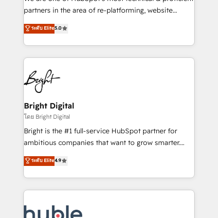
training, planning, and qualification. Leveraging
partners in the area of re-platforming, website
technology, data analytics, CRM optimization, and
design & development. We specialize in multi-hub
ระดับ Elite
5.0
inbound marketing tactics, we focus on
implementations for mid-market & enterprise
understanding, nurturing, and converting leads.
companies. We are woman-owned, powered by
Partner with us to unlock your business's full
coffee, and we ❤️ dogs. We produce award-winning
potential and achieve sustained growth in today's
work for our clients. 🏆2023 Technical Expertise
competitive market.
Impact Award 🏆2022 Technical Expertise Impact
Award 🏆2022 Platform Migration Excellence Impact
Award 🏆2020 Elite Solutions Partner 🏆2019
Bright Digital
Integrations HubSpot Impact Award 🏆2019
โดย Bright Digital
Marketing Enablement HubSpot Impact Award 🏆
Bright is the #1 full-service HubSpot partner for
2018 Website Design HubSpot Impact Award 🏆2017
ambitious companies that want to grow smarter.
Website Design HubSpot Impact Award 🏆2016
From HubSpot onboarding, to training, from
ระดับ Elite
4.9
Growth-Driven Design Agency of the Year 🏆2016
developing a new website to lead generation and
Sales Enablement HubSpot Impact Award 🏆2015
digital marketing; we do it all (and with great
Growth-Driven Design Agency of the Year 🏆2015
results)! In short, our services include: - HubSpot
Became the 5th Agency to reach Diamond 🏆2014
consultancy: onboarding, training, data migration -
HubSpot COS Performance Award 🏆2014 HubSpot
HubSpot development: websites, custom modules,