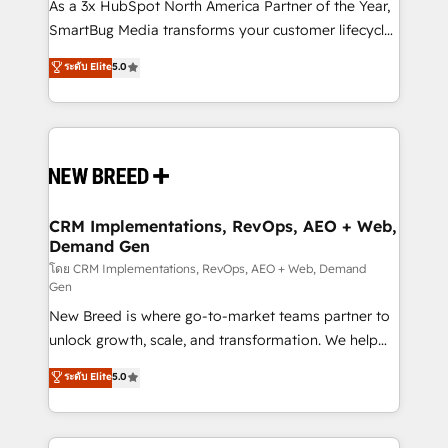
custom AI agents, and high-integrity migrations for
As a 3x HubSpot North America Partner of the Year,
total reporting clarity. Security & Compliance: SOC 2
SmartBug Media transforms your customer lifecycle
Type II and HIPAA attested for enterprise-grade data
into a revenue engine. Our unified ecosystem
ระดับ Elite
5.0
security. 🏆 Why Bluleadz? GTM OS Partner | 16+
includes specialized divisions Globalia (AI &
Years Experience | 1,000+ Five-Star Reviews
Software) and Point Success Media (Paid Media),
making this the official home for all three brands. 🔄
Implementation & Integration - Seamless migrations
and system integrations powered by Globalia’s
technical development team. - 19 HubSpot-certified
trainers to drive platform adoption. 📈 Revenue
CRM Implementations, RevOps, AEO + Web,
Demand Gen
Generation - Full-funnel marketing and high-
performance advertising via Point Success Media. -
โดย CRM Implementations, RevOps, AEO + Web, Demand
Gen
Expert deployment of Breeze AI and custom agents
New Breed is where go-to-market teams partner to
to automate growth. 🏆 Elite Excellence - 8 platform
unlock growth, scale, and transformation. We help
accreditations and deep HIPAA-compliance
companies activate HubSpot’s AI-powered
expertise. - A team of 250+ experts dedicated to
ระดับ Elite
5.0
customer platform and operationalize HubSpot’s
your resilient growth.
Loop Marketing framework through expert-led
services, smart agents, and purpose-built apps,