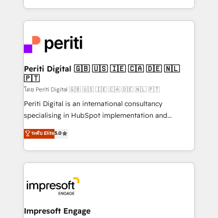
の一部をAIが自律実行する組織への移行を設計・実装。
ideas, opportunities, and challenges into meaningful
Breeze・Claude等をHubSpotと連携させ、役割定義・
experiences. To us, technology is more than just
運用ルール・成果指標まで含めて設計します。 3️⃣ 全社
code; it’s about creating things that are useful, cool,
DX × AI推進のPMO伴走支援 複数部門をまたぐDX×AI変
and—most importantly—simple. That’s why we lean
革を、構想から実装・定着までPMOとして主導。「設
into bold ideas and shape them into thoughtful
定の代行ではなく、設計の責任」を引き受け、部門横断
products and strategies that actually make a
Periti Digital 🇬🇧 🇺🇸 🇮🇪 🇨🇦 🇩🇪 🇳🇱
の統合・浸透・変革管理を実行します。 ▸ CMS戦略設
🇵🇹
difference.
計・構築：リード獲得・CVR・SEOを前提にした情報設
โดย Periti Digital 🇬🇧 🇺🇸 🇮🇪 🇨🇦 🇩🇪 🇳🇱 🇵🇹
計・導線設計・テンプレート設計をContent Hubで一体
Periti Digital is an international consultancy
提供。 ▸ 既存CRM・MAからの移行支援：Salesforce・
specialising in HubSpot implementation and
Marketo・Pardot等からの移行、カスタム設計、履歴
Antropic's Claude business transformation, with
データ移行と活用設計まで。 ▸ AEO対応：ChatGPT・
ระดับ Elite
5.0
offices in Dublin, Munich, Rotterdam, Lisbon, and
Perplexity等のAI検索からの流入・引用を前提にコンテ
New York. We help organisations unlock their full
ンツとサイト構造を最適化。 🏆 なぜ100incを選ぶの
revenue potential by deeply integrating core
か？ ✓ HubSpot Eliteパートナー認定 ✓ HubSpotアワ
business systems, ERP, e-commerce platforms, and
ード受賞・HUGリーダー ✓ ISO27001:2022 /
beyond, with HubSpot, and layering Anthropic's
ISO9001:2015 取得 ✓ 400社以上の導入実績 ✓
Claude AI across the processes that matter most.
HubSpot大百科 出版 CRM・AI活用に関するご相談、現
From automating complex workflows to surfacing
Impresoft Engage
状整理の壁打ちなど、構想段階からお気軽にお問い合わ