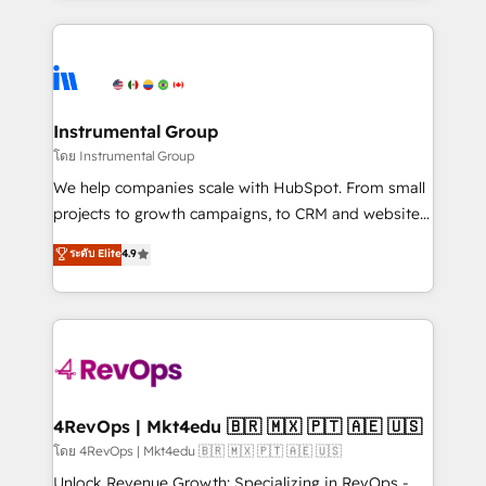
Breeze AI, custom agents, and APIs to remove
eminent solutions & integrations. Trust us to
manual work. ➤ Ongoing Management: Monthly
streamline your HubSpot experience. 🚀HubSpot
tune-ups, feature rollouts, adoption coaching. Buying
Elite Partners with 10+ years of HubSpot experience
HubSpot, switching to it, or reviving a stale portal?
🤝HubSpot Premier Integration partner 🤝Google
We are built for the work.
Premier Partner 2023 🌟5 HubSpot Accreditations 🌟
Instrumental Group
Won HubSpot Theme Challenge 2021 🌟INBOUND’19
โดย Instrumental Group
HubSpot Rising Star Why us? Harnessing the full
We help companies scale with HubSpot. From small
potential of the powerful HubSpot CRM. ✔️A team of
projects to growth campaigns, to CRM and websites.
HubSpot experts backed by over 10+ years of
Hire an agency that's experienced in every inch of
ระดับ Elite
4.9
HubSpot experience ✔️Flexible pricing models —
HubSpot and willing to work hand-in-hand with your
Hourly-fee (assigned one Dedicated HubSpot
team to simplify the complex and build a better
Admin); Monthly-fee (HubSpot Admin + Project
experience for your team and customers.
Manager); and Fixed Project Cost (as per
requirement). ✔️Helped over 25,000+ customers so
far with our HubSpot solutions. ✔️Bespoke apps &
on-demand bundle services. Connect with us today!
4RevOps | Mkt4edu 🇧🇷 🇲🇽 🇵🇹 🇦🇪 🇺🇸
โดย 4RevOps | Mkt4edu 🇧🇷 🇲🇽 🇵🇹 🇦🇪 🇺🇸
Unlock Revenue Growth: Specializing in RevOps -