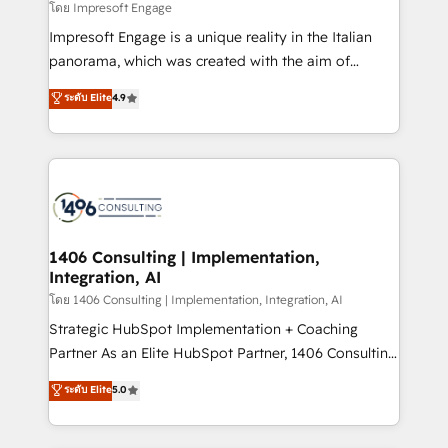
insights buried in data, we build intelligent systems
โดย Impresoft Engage
せください。
that think, connect, and scale. Our approach goes
Impresoft Engage is a unique reality in the Italian
beyond configuration. We embed ourselves in our
panorama, which was created with the aim of
clients' operations, understand how their business
putting Customer Experience at the center by
ระดับ Elite
4.9
actually runs, and architect solutions that make
creating digital environments capable of integrating
technology work harder — so their people don't
people, processes and data. We offer the best
have to. 900+ customers worldwide have trusted
digital solutions on the market, ranging from CRM
Periti to turn their data into diamonds. 💎
processes and technologies to digital strategy, from
marketing automation to online and offline sales
processes through Customer Service Management,
allowing companies to optimize processes and meet
1406 Consulting | Implementation,
Integration, AI
the needs of the customer. We are part of Impresoft
Group, a group of specialized and complementary
โดย 1406 Consulting | Implementation, Integration, AI
companies that divide their offer into 4
Strategic HubSpot Implementation + Coaching
Competence Centers: Smart Manufacturing,
Partner As an Elite HubSpot Partner, 1406 Consulting
Customer First, Enabling Technologies & Security.
helps mid-market revenue teams transform how
ระดับ Elite
5.0
The synergies generated by these integrations,
they sell, market, and serve. We don't just build your
together with the combination of talents, skills,
HubSpot—we teach your team to own it, then stay
solutions and services, have allowed the group to