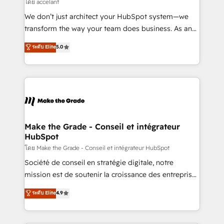
across offices and consulting teams in the UK, USA,
โดย accelant
Canada, Germany, France, Belgium, Singapore, and
We don’t just architect your HubSpot system—we
South Africa. Certified compliant with ISO/IEC
transform the way your team does business. As an
27001:2022 and ISO 9001:2015 across all seven
Elite HubSpot Solutions Partner, we specialize in
ระดับ Elite
5.0
international offices and 175+ employees.
creating tailored, end-to-end CRM solutions that
accelerate growth, improve operational efficiency,
and ensure faster time to value on HubSpot. What
sets us apart? Our people-centric approach. From
day one, our team takes the time to deeply
understand your unique needs, crafting custom
strategies that deliver impactful results. Our mission
Make the Grade - Conseil et intégrateur
HubSpot
is to empower you to unlock HubSpot’s full potential
—faster. Through expert training, unmatched
โดย Make the Grade - Conseil et intégrateur HubSpot
responsiveness, and ongoing support, we equip
Société de conseil en stratégie digitale, notre
your team to adopt new systems with confidence
mission est de soutenir la croissance des entreprises
and achieve a unified, data-driven approach to
B2B à travers l’acquisition de nouveaux clients,
ระดับ Elite
4.9
customer engagement.
l'intégration CRM et le développement des revenus
auprès de vos comptes existants. En France et à
l'international, nous travaillons avec des ETI