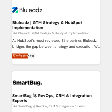
Bluleadz | GTM Strategy & HubSpot
Implementation
โดย Bluleadz | GTM Strategy & HubSpot Implementation
As HubSpot's most reviewed Elite partner, Bluleadz
bridges the gap between strategy and execution. We
don't just "set up tools" — we install the GTM
ระดับ Elite
4.9
Operating System (GTM OS) to align your leadership
and engineer a portal that drives predictable
revenue velocity. 🚀 GTM Strategy & Alignment
Workshops & Sprints: Identify "Valleys of Death"
stalling growth. Fix your ICP, Math, and Story to stop
"accelerating a mess." ⚙️ Elite Engineering & AI
Scalable Architecture: Zero-technical-debt setup
SmartBug 🚀 RevOps, CRM & Integration
Experts
across all Hubs, validated by our 7 HubSpot
Accreditations. AI-Powered RevOps: Breeze AI,
โดย SmartBug 🚀 RevOps, CRM & Integration Experts