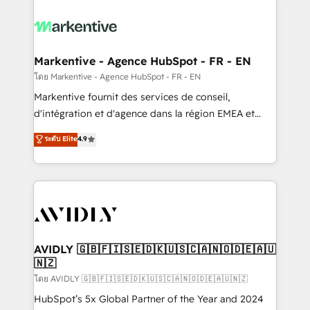
tailored to your business. Together, we unlock
results, fast. ⚙️CRM & RevOps: Align all Hubs to your
buyer journey for clean data, scalability, & reporting.
🎯Demand Gen & ABM: Drive pipeline with inbound,
Markentive - Agence HubSpot - FR - EN
ABM, AEO, SEO, & paid media. 👩‍💻Web Design:
โดย Markentive - Agence HubSpot - FR - EN
Build high-performing websites with UX, messaging,
Markentive fournit des services de conseil,
& conversion strategy that drive results. 🤖AI
d'intégration et d'agence dans la région EMEA et
Strategy: Activate Breeze Agents, configure HubSpot
North America. Avec plus de 115 experts en
ระดับ Elite
4.9
AI, & maximize AEO with tailored AI services. 🧩
marketing automation, Growth, Revops, CRM et
Integrations: Extend HubSpot with custom
webdesign. Markentive is both a consulting firm, a
integrations, hosting, & maintenance.
digital agency and an integrator. With over 115
experts in marketing automation, growth, revops,
CRM and webdesign (We focus on EMEA - USA
customers).
AVIDLY 🇬🇧🇫🇮🇸🇪🇩🇰🇺🇸🇨🇦🇳🇴🇩🇪🇦🇺
🇳🇿
โดย AVIDLY 🇬🇧🇫🇮🇸🇪🇩🇰🇺🇸🇨🇦🇳🇴🇩🇪🇦🇺🇳🇿
HubSpot’s 5x Global Partner of the Year and 2024