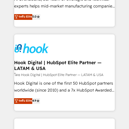
wholesaler companies. As an experienced HubSpot
experts helps mid-market manufacturing companies
partner, we know how important user adoption is.
achieve real growth. We specialize in delivering
ระดับ Elite
5.0
That's why we have developed a step-by-step
tailored solutions that drive results by leveraging
implementation process that focuses on user
HubSpot’s platform and data to fuel success.
adoption. We’re experts on connecting data,
Technical Solutions: - HubSpot Technical Consulting -
technology and people with each other. Together we
HubSpot CRM Implementation - HubSpot
strive for optimal customer processes and
Onboarding - Data Migration & Integrations -
experiences. Systony – We believe you can grow!
Technical Audit & Optimization Strategic Solutions: -
Revenue Operations - Inbound Marketing -
Hook Digital | HubSpot Elite Partner —
LATAM & USA
Outbound Marketing - HubSpot CMS Website
Design & Development We empower our clients to
โดย Hook Digital | HubSpot Elite Partner — LATAM & USA
reach their full potential by providing transparent,
Hook Digital is one of the first 50 HubSpot partners
relationship-driven support. With over 300 HubSpot
worldwide (since 2010) and a 7x HubSpot Awarded
certifications and accreditations, we deliver both the
Elite Partner. With 500+ projects across the U.S.,
ระดับ Elite
4.9
technical know-how and strategic guidance you
Brazil, and LATAM, we combine global expertise with
need to succeed.
regional experience. Today, we are Brazil’s largest
HubSpot Elite Partner—trusted by companies across
the Americas to scale smarter. ⚙️ CRM