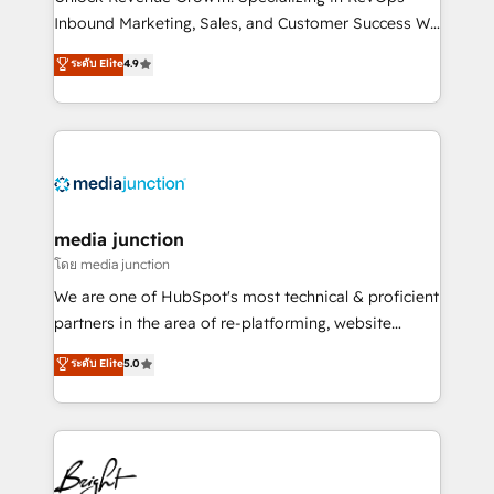
Inbound Marketing, Sales, and Customer Success We
specialize in driving revenue growth for companies
ระดับ Elite
4.9
across industries through tailored marketing, sales,
and customer success strategies, utilizing RevOps
methodologies. As Latin America's largest HubSpot
partner and a global leader in education market, we
offer unparalleled insights. Operating in five
countries—Brazil, UAE (Abu Dhabi/Dubai/Sharjah),
Mexico, USA, and Portugal—we've executed over a
media junction
hundred successful operations. Our approach,
โดย media junction
rooted in RevOps principles, integrates analysis,
We are one of HubSpot's most technical & proficient
training, planning, and qualification. Leveraging
partners in the area of re-platforming, website
technology, data analytics, CRM optimization, and
design & development. We specialize in multi-hub
ระดับ Elite
5.0
inbound marketing tactics, we focus on
implementations for mid-market & enterprise
understanding, nurturing, and converting leads.
companies. We are woman-owned, powered by
Partner with us to unlock your business's full
coffee, and we ❤️ dogs. We produce award-winning
potential and achieve sustained growth in today's
work for our clients. 🏆2023 Technical Expertise
competitive market.
Impact Award 🏆2022 Technical Expertise Impact