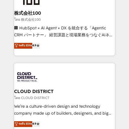
end solutions that integrate CRM, AI automation,
inbound and loop marketing, content, and digital
株式会社100
creativity. Our multicultural team works in Spanish,
โดย 株式会社100
Portuguese, and English to design scalable strategies
🏢 HubSpot × AI Agent × DX を統合する「Agentic
that drive measurable growth. 🌎 Highlights: • 10+
CRM パートナー」 経営課題と現場業務をつなぐAIネイ
years as a HubSpot partner. • 2023 Impact Awards:
ティブ・エージェンシーとして、HubSpot Eliteの実装
ระดับ Elite
4.9
Platform Migration Excellence. • Top 3 Partner of the
力で顧客フロント業務を再設計します。 💡 100inc は何
Year LATAM 2022, 2023, 2024, 2025. • Partner of the
をする会社か？ HubSpotを共通基盤に、AIエージェン
Year 2024. • Organizer of Aliados.ai (AI, marketing &
トを組み込んだ顧客フロント業務（マーケティング・営
tech global congress). 👉 Ready to scale your
業・CS）を組織全体で設計・実装する日本のAIネイテ
business with HubSpot? Let Cebra’s experts help
ィブ・エージェンシーです。事業部・グループ会社・部
you grow faster, smarter, and with impact.
門が分立する組織で、データと業務プロセスのサイロ化
を、CRMを軸とした全社共通基盤に再構築します。意
CLOUD DISTRICT
思決定者・PMO・現場担当者に並走します。 1️⃣
โดย CLOUD DISTRICT
HubSpot導入・活用支援 顧客データの一元化から、
We’re a culture-driven design and technology
GTMの見える化・自動化まで。全Hub統合運用、デー
company made up of builders, designers, and big
タ品質設計、グループ横断のCRM統合に対応します。
thinkers. We blend strategy, design, and
ระดับ Elite
4.9
2️⃣ AIエージェント組織構築 営業・マーケティング業務
development—always fueled by curiosity—to turn