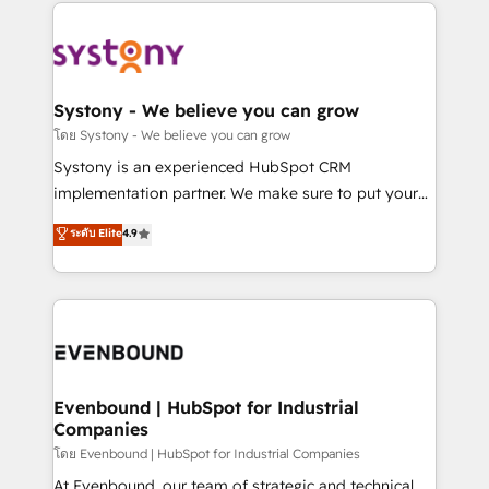
to help you keep winning. What We Do ⚙️ CRM
build an unrivaled offering portfolio on the market
Implementations across Marketing, Sales, Service,
to accompany companies on their digital
Data & Content 📈 Sales & Marketing Alignment +
transformation journey.
Revenue Team Enablement 🤖 Breeze AI & Custom
Agent Creation 🔄 Custom Integrations & Data
Systony - We believe you can grow
Migration Why 1406 We become part of your team.
โดย Systony - We believe you can grow
Your team learns while we build. We fix what others
Systony is an experienced HubSpot CRM
broke. Built for mid-market reality—practical
implementation partner. We make sure to put your
solutions that work with your actual headcount and
organization's needs and goals first and think along
ระดับ Elite
4.9
constraints. By the Numbers 🏆 Top 1% of all
with your organization. We are only satisfied once
HubSpot partners 🔄 Top 5% globally in client
you are too. Why Systony? - 20+ years of
retention 📅 8+ years of consistent results since 2017
experience with CRM, Marketing, Sales & Service
Who We Serve Revenue teams, marketing leaders,
implementations - 500+ successful onboardings -
and sales ops at mid-market companies ready to
Own back-end developers - Complex data
move beyond spreadsheets into unified systems
migrations (e.g. Salesforce, MS Dynamics, Perfect
that drive real business results.
View, SuperOffice) - Custom integrations (e.g. MS
Evenbound | HubSpot for Industrial
Companies
Business Central, Navision, AX, SAP, Exact, AFAS) We
focus on growing B2B companies in the SME sector
โดย Evenbound | HubSpot for Industrial Companies
such as manufacturing, SaaS, business services and
At Evenbound, our team of strategic and technical