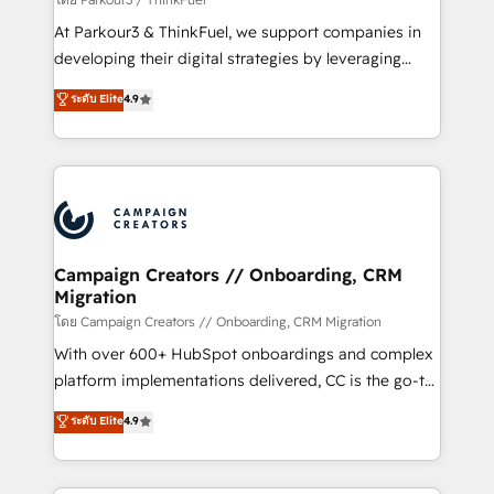
you invest in 100% of your buyers, accelerating your
At Parkour3 & ThinkFuel, we support companies in
growth and positioning yourself as an undisputed
developing their digital strategies by leveraging
leader. 🔹 BOOST: Optimize your digital
technologies and automating their marketing and
ระดับ Elite
4.9
transformation process A methodology designed to
sales processes to generate growth. Our offer spans
implement HubSpot effectively and optimize your
from Strategy to Operations. We specialize in CRM
digital processes. 🔹 Trusted by Industry Leaders
onboarding and implementation, web design, sales
With an average rating of 4.9/5 and a proven track
& marketing automation, and digital marketing. With
record of business transformation, our growth-first
extensive experience working with tech companies
approach has helped brands dominate their
and manufacturers since 2002, we are committed to
markets.
empowering our clients and developing their
Campaign Creators // Onboarding, CRM
Migration
autonomy. Get to grips with HubSpot through
guided implementation and seamless integration of
โดย Campaign Creators // Onboarding, CRM Migration
the CRM platform into your digital ecosystem. Would
With over 600+ HubSpot onboardings and complex
you like support in deploying your inbound
platform implementations delivered, CC is the go-to
marketing strategy? We'll provide support tailored
Elite Solutions Partner for businesses ready to
ระดับ Elite
4.9
to your needs and sales objectives. With 125+
migrate, replatform, and scale smarter. We specialize
certifications, we are part of the most certified
in high-impact CRM and CMS migrations and
Canadian agencies, and we both hold Onboarding
onboarding from platforms like Salesforce, NetSuite,