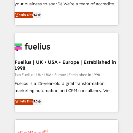
GuardHub: our AI governance framework, built on
your business to soar 🚀 We’re a team of accredited
ISO 42001 Ready for the next step? Click the 👈
HubSpot experts ready to help you. We can
ระดับ Elite
4.9
'𝗖𝗼𝗻𝘁𝗮𝗰𝘁 𝗯𝘂𝘀𝗶𝗻𝗲𝘀𝘀' button to get in touch (𝘸𝘦'𝘳𝘦
implement the platform into complex business
𝘴𝘶𝘱𝘦𝘳 𝘳𝘦𝘴𝘱𝘰𝘯𝘴𝘪𝘷𝘦)
environments, optimise what you've got and make
sure you can actually use it, build your website in
HubSpot or create an inbound marketing strategy
for you and execute it on HubSpot. We are on the
G-Cloud 14 CCS (Crown Commercial Service)
framework, meaning we've been accredited by
Fuelius | UK • USA • Europe | Established in
1998
HubSpot and vetted by the CCS, which means we
can support public sector companies as well the
โดย Fuelius | UK • USA • Europe | Established in 1998
other ones listed in our profile. Our services: -
Fuelius is a 25-year-old digital transformation,
HubSpot implementation - HubSpot CMS website
marketing automation and CRM consultancy. We
build We can do lots of things. But everything we do
enable mid-market and enterprise clients to
ระดับ Elite
5.0
is there for you to: - Grow revenue, and run your
maximise their return from digital and fuel their
business more efficiently - Build stronger
growth. We modernise platforms, streamline
relationships with customers - Make better
operations that are causing inefficiencies, improve
decisions with data - Find a new voice and reach
customer experiences, integrate systems, and
more people - Get the most out of your HubSpot