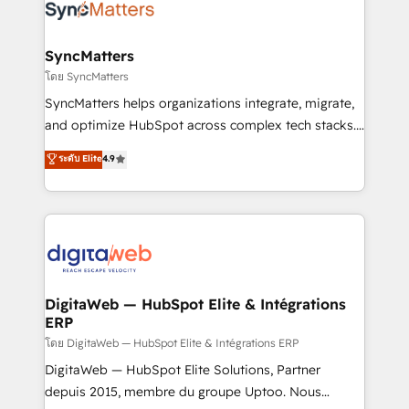
Implementation & Migration Onboarding across all
Hubs, plus migrations from Salesforce, Pipedrive, RD
Station, Freshdesk, Intercom, and more. Custom
SyncMatters
objects, automations, and integrations built for
โดย SyncMatters
growth. 🚀 AI-Driven GTM Orchestration Unify
SyncMatters helps organizations integrate, migrate,
HubSpot with LinkedIn, WhatsApp, email, paid
and optimize HubSpot across complex tech stacks.
media, and AI voice to drive pipeline. 🤖 AI Custom
From CRM data migrations to real-time integrations
ระดับ Elite
4.9
Agent Development Deploy AI agents for
and portal consolidations, we ensure clean, reliable
prospecting, follow-ups, service triage, and
data across every system. Core Solutions: -
knowledge retrieval—built in HubSpot. ⚡ Fast-Track
HubSpot CRM Data Migration - Custom HubSpot
& Growth-Track Services Fast-Track: Rapid HubSpot
Integrations (ERP, SaaS, APIs) - Real-Time Data
onboarding in weeks Growth-Track: Unlock
Synchronization - HubSpot Portal Consolidation -
advanced optimization & adoption 📍 São Paulo, BR
Data Quality & Deduplication Use Cases: - Salesforce
• Des Moines, IA • New York, NY
to HubSpot migrations - HubSpot and NetSuite or
DigitaWeb — HubSpot Elite & Intégrations
ERP
ERP integrations - Multi-system data
synchronization - Fixing broken or unreliable
โดย DigitaWeb — HubSpot Elite & Intégrations ERP
integrations Trusted by RevOps teams to manage
DigitaWeb — HubSpot Elite Solutions, Partner
complex, high-risk CRM migrations and integrations.
depuis 2015, membre du groupe Uptoo. Nous