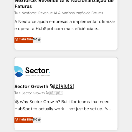
Nexforce: Revenue AI & Nacionalização de
Faturas
primeras semanas — no meses. 🤝 No entregamos
proyectos y nos vamos. Nos quedamos como
โดย Nexforce: Revenue AI & Nacionalização de Faturas
socios estratégicos, ayudando a sostener y escalar
A Nexforce ajuda empresas a implementar otimizar
lo que construimos juntos. Porque crecer sin orden
e operar a HubSpot com mais eficiência e
no es crecer — es solo moverse rápido. 🌎
previsibilidade de receita. Combinamos Revenue
ระดับ Elite
5.0
Operamos en Colombia, Perú, México, Ecuador,
Operations (RevOps) e Inteligência Artificial para
Chile, Panamá, Bolivia, Argentina y República
estruturar processos integrar sistemas organizar
Dominicana — con experiencia real en educación,
dados e automatizar operações. O objetivo é
retail, salud, banca, bienes raíces, construcción y
transformar a HubSpot em um verdadeiro sistema
B2B. ✅ Crece con orden. Crece con Grows.
operacional de receita conectando equipes
tecnologia e dados em uma operação integrada.
Também somos distribuidores oficiais da HubSpot
Sector Growth 🚀🇨🇦🇺🇸
e de mais de 150 softwares globais permitindo
โดย Sector Growth 🚀🇨🇦🇺🇸
contratar e pagar a HubSpot em reais com nota
🚀 Why Sector Growth? Built for teams that need
fiscal no Brasil e gerar economia de até 50% na
HubSpot to actually work - not just be set up. 🔧
contratação de softwares internacionais.
HubSpot Experts: Onboarding, migrations,
ระดับ Elite
5.0
Oferecemos ainda agentes de IA especializados em
automation, and training built for adoption. ⚡ Highly
HubSpot que automatizam tarefas executam rotinas
Technical Execution: ERP, EMR and Custom