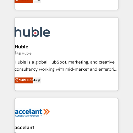
team of 100+ experts is ready for you! Driving digital
1️⃣ Set Up | Onboarding New or Check-fixing existing
growth | www.brightdigital.com
HubSpot portals 2️⃣ Scale Up | 100% HubSpot Task
Execution... Global 24/7 ... All Experts 3️⃣ Integrate |
your entire Tech Stack with Custom Integrations
Slash months from your API Integration project... ⬅️
Click "Contact Business" ⬅️ to access 150+ Kickstart
Integration templates that put HubSpot in the center
Huble
of your tech stack, syncing... 🛍️ Shopify or
โดย Huble
WooCommerce 💲 Stripe or Paypal 💰 Sage or
Huble is a global HubSpot, marketing, and creative
Netsuite 🤖 Google or Microsoft ✍️ DocuSign or
consultancy working with mid-market and enterprise
PandaDoc 🌐 Avalara or Quaderno HubSnacks holds
businesses. We go beyond implementation, shaping
ระดับ Elite
4.9
the rare Advanced "Custom Integrations"
the strategy, processes, and teams that turn
Accreditation, securely sync data across... 🔄 any
HubSpot into a genuine growth engine. Named
apps, in any direction. Stuck on your old CRM..?
HubSpot's Global Partner of the Year in 2024,
Migrate | seamlessly off your old CRM onto a clean
consistently ranked among their top 5 partners
new HubSpot portal with Advanced Website and
worldwide, and with over 15 years in the ecosystem,
CRM Migrations using our in-house "HubScrub" Tool.
Huble has built a track record that speaks for itself.
One company, one operating model, delivering
accelant