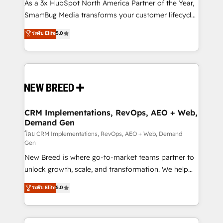
custom AI agents, and high-integrity migrations for
As a 3x HubSpot North America Partner of the Year,
total reporting clarity. Security & Compliance: SOC 2
SmartBug Media transforms your customer lifecycle
Type I and HIPAA attested for enterprise-grade data
into a revenue engine. Our unified ecosystem
ระดับ Elite
5.0
security. 🏆 Why Bluleadz? GTM OS Partner | 16+
includes specialized divisions Globalia (AI &
Years Experience | 1,000+ Five-Star Reviews
Software) and Point Success Media (Paid Media),
making this the official home for all three brands. 🔄
Implementation & Integration - Seamless migrations
and system integrations powered by Globalia’s
technical development team. - 19 HubSpot-certified
trainers to drive platform adoption. 📈 Revenue
CRM Implementations, RevOps, AEO + Web,
Demand Gen
Generation - Full-funnel marketing and high-
performance advertising via Point Success Media. -
โดย CRM Implementations, RevOps, AEO + Web, Demand
Gen
Expert deployment of Breeze AI and custom agents
New Breed is where go-to-market teams partner to
to automate growth. 🏆 Elite Excellence - 8 platform
unlock growth, scale, and transformation. We help
accreditations and deep HIPAA-compliance
companies activate HubSpot’s AI-powered
expertise. - A team of 250+ experts dedicated to
ระดับ Elite
5.0
customer platform and operationalize HubSpot’s
your resilient growth.
Loop Marketing framework through expert-led
services, smart agents, and purpose-built apps,