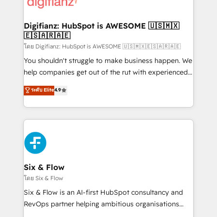
supercharge revenue operations Key services: • CRM
investment
Implementation • Systems Integration • Digital
Transformation / Web Development • RevOps &
Digifianz: HubSpot is AWESOME 🇺🇸🇲🇽
🇪🇸🇦🇷🇦🇪
Sales Consulting • Marketing Automation What
makes us different? 🚀 Top 0.5% of global HubSpot
โดย Digifianz: HubSpot is AWESOME 🇺🇸🇲🇽🇪🇸🇦🇷🇦🇪
agencies ⚙️ The strongest technical ability and
You shouldn't struggle to make business happen. We
integration capabilities 💼 Consultative, long-term
help companies get out of the rut with experienced,
partners who will embed ourselves into your
process-oriented teams implementing HubSpot
ระดับ Elite
4.9
business, processes and systems 🏢 We specialise in
Marketing, Sales, Service, CMS and Operations Hub,
working with mid-market and enterprise
so selling and actually engaging with your customers
organisations, global organisations and those with
feels easy and pain-free. We are a top ranked
complex use cases 🏆 CRM Implementation,
HubSpot Elite Partner, winner of Rookie of the Year
Platform Enablement, Custom Integration and
and Customer First Awards, 4.9/5 rating in HubSpot
Onboarding Accredited 🔐 ISO27001 & ISO9001
Reviews and 4.9/5 rating in Clutch Reviews. Digifianz
Certified
helps the following industries: logistics & 3PL, home
Six & Flow
improvement & construction, branding and
โดย Six & Flow
commercialization, real estate, health, education,
Six & Flow is an AI-first HubSpot consultancy and
SaaS, Software Dev & IT and consulting, make the
RevOps partner helping ambitious organisations
most out of their HubSpot experience operating in
grow with clarity, confidence, and intelligence.