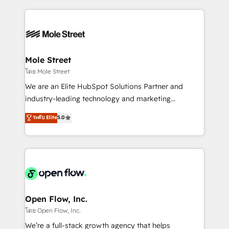
no CRM e mantêm os dados organizados, como um
Integrations; complex builds delivered in weeks, not
especialista operando a plataforma 24/7. Hoje 300+
months. 🤖 AI Consulting & Agents: AI-powered
empresas em 13 países utilizam a Nexforce. Somos
workflows; automation agents; process optimization
a maior parceira da HubSpot na América Latina e
inside HubSpot. 🏆 Industry Experience: 🏥
líder no ranking global de sucesso do cliente da
Healthcare: HIPAA implementations; secure data
Mole Street
HubSpot.
workflows 💼 Financial Services: compliant
โดย Mole Street
workflows; audit-ready reporting ⚖️ Legal: client
We are an Elite HubSpot Solutions Partner and
intake; pipeline and document workflows 🛒 E-
industry-leading technology and marketing
Commerce: Shopify, WooCommerce; lifecycle and
consultancy. Our focus is on enterprise and mid-
ระดับ Elite
5.0
revenue automation 🏢 Real Estate: deal pipelines;
market B2B companies globally that want a strategic
portfolio and lifecycle management 🏭
approach to execute their goals through creative
Manufacturing: ERP integrations; operational
applications of our solutions; Technical HubSpot
alignment 🛡️ Compliance & Data Considerations:
Consulting, Content Marketing, Growth-Driven
HIPAA-aware; CASL-compliant; GDPR-ready
Design, Migrations + Integrations. Mole Street’s
implementations where required 💡 Why 500+
mission is empowering others to realize their
Clients Choose Us: Elite Partner; technical, fast, and
greatness, which is achieved through creating
Open Flow, Inc.
built to scale.
absolute clarity, derived from a well-defined
โดย Open Flow, Inc.
strategy, executed well, and reported on with clear
We’re a full-stack growth agency that helps