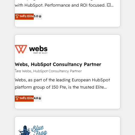
and CRM optimization • Retention strategies with
with HubSpot. Performance and ROI focused. 💥
customer journey mapping 🏅 Elite-Level HubSpot
BBD Boom is the HubSpot partner that can help you
ระดับ Elite
5.0
Execution • 750+ onboardings and 2,000+
to HubSpot Better. We work with your teams to
implementations • Deep expertise across marketing,
solve all your HubSpot challenges and improve user
sales, and service hubs • Built-in flexibility for
adoption, sales process and marketing results.
startups to global brands
Services 📚 Onboarding your team to HubSpot for
the first time 🔧 Designing and optimising your
HubSpot set-up for better results 🌐 Website design
and build using HubSpot 🔌 Integrating HubSpot
Webs, HubSpot Consultancy Partner
with other systems 🎓 Training your teams to be
โดย Webs, HubSpot Consultancy Partner
HubSpot pros 📊 Lead generation services using
Webs, as part of the leading European HubSpot
HubSpot Why us? - SIX HubSpot Accreditations -
platform group of 150 Fte, is the trusted Elite
awarded by HubSpot after a rigorous process for
HubSpot CRM Partner offering you a roadmap on
ระดับ Elite
4.8
CRM, Solutions Architecture, Onboarding , Data
maximizing EBITDA and achieving Commercial
Migration, Custom Integration & Platform
Excellence. With our targeted processes, we
Enablement -Onboarded over 500 businesses to
strengthen your digital transformation and minimize
HubSpot -Top 1% of partners worldwide -In-house
costs. As HubSpot's Advanced Accredited CRM
team of 25+ experts Contact us today to help you
Implementation partner, we provide expertise to