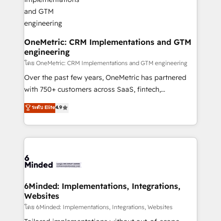
growth. Our multidisciplinary team designs solutions
that simplify complexity, boost performance, and
turn innovation into real impact. 🌍 Highlights •
HubSpot Partner since 2012 • 2022 EMEA Impact
OneMetric: CRM Implementations and GTM
engineering
Award: Best Integration • 150+ successful HubSpot
projects • Clients in 30+ industries • Proprietary
โดย OneMetric: CRM Implementations and GTM engineering
technology for integrations • Multilingual team:
Over the past few years, OneMetric has partnered
English, Spanish, Portuguese & Italian 👉 Grow
with 750+ customers across SaaS, fintech,
smarter with AI and HubSpot.
healthcare, real estate, and other industries. With
ระดับ Elite
4.9
150+ HubSpot-certified experts, we deliver scalable
solutions to complex GTM and RevOps challenges.
Our Expertise 🔹 Onboarding & Implementation:
Accredited HubSpot Partner, ensuring smooth setup
tailored to your GTM motion. 🔹 Migrations: Move
from other CRMs to HubSpot without data loss or
downtime. 🔹 RevOps Strategy: Align teams,
6Minded: Implementations, Integrations,
Websites
processes, and data to drive revenue efficiency. 🔹
Integrations: Connect HubSpot with your tech stack
โดย 6Minded: Implementations, Integrations, Websites
for better adoption. 🔹 Custom Solutions: Build