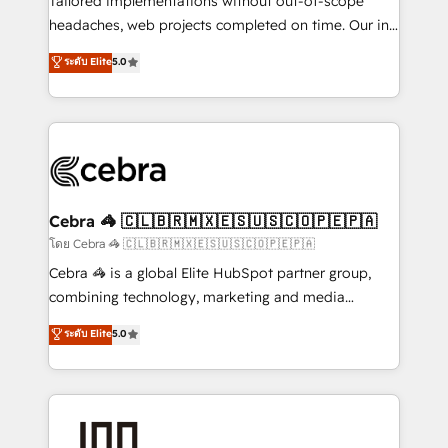
Tailored implementations without out-of-scope
tailored apps, workflows, and configurations. We are
headaches, web projects completed on time. Our in-
SOC 2 Type II and ISO 27001 certified, reinforcing
house team of certified CRM architects, experts,
ระดับ Elite
5.0
our commitment to data security and compliance. At
developers, designers, and marketers handles all
OneMetric, we help revenue teams focus on the
aspects of your HubSpot. ✨ 400+ global clients ✨
OneMetric that matters most: revenue.
100+ seamless migrations from 15+ different CRMs
✨ 100,000+ hours in HubSpot projects, 75+ full Hub
implementations, and 5,000+ pages ✨ CS: Clients
generating 7-digit MRR from inbound campaigns ✨
CS: 245% organic growth & +751% new visitors for a
Cebra 🦓 🇨🇱🇧🇷🇲🇽🇪🇸🇺🇸🇨🇴🇵🇪🇵🇦
full-funnel HubSpot project ✨ CS: 415% conversion
โดย Cebra 🦓 🇨🇱🇧🇷🇲🇽🇪🇸🇺🇸🇨🇴🇵🇪🇵🇦
boost with a new HubSpot site Recognized leaders:
Cebra 🦓 is a global Elite HubSpot partner group,
🏆 HubSpot Platform Migration Impact Award 🏆
combining technology, marketing and media
Clutch HubSpot Global Leader 🏆 Finalist: HubSpot
expertise across Latin America and Southern
ระดับ Elite
5.0
Inbound Campaign of the Year 🏆 Gold AVA Digital
Europe, with teams across 7 countries. Born in Chile,
Award for Best Website 🌟 Accreditations: CRM
we combine local insight with international reach to
Implementation, HubSpot Content Experience, CRM
help businesses grow through technology, creativity,
Data Migration & Custom Integration
AI and strategy. For over 12 years, we’ve delivered
500+ HubSpot implementations, building end-to-