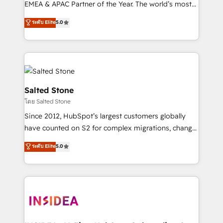
EMEA & APAC Partner of the Year. The world’s most
experienced and fully accredited HubSpot Solutions
ระดับ Elite
5.0
Partner. 🚀 With 2,750+ HubSpot projects delivered
and 370+ specialists across EMEA, APAC and NAM,
we de-risk complex CRM programmes and
accelerate ROI across every HubSpot Hub. 🧭 From
multi-region migrations to AI-powered automation,
we turn complexity into clarity, human at global
Salted Stone
scale. 🏆 HubSpot’s CEO called us “the partner of the
โดย Salted Stone
future.” Others agree it is proof of trust built through
Since 2012, HubSpot’s largest customers globally
measurable impact.
have counted on S2 for complex migrations, change
management, systems integration, and creative
ระดับ Elite
5.0
solutions that deliver measurable impact and
transform brand experiences As one of the few full-
service creative agencies in the HubSpot
ecosystem, we blend strategy, technology, & award-
winning design to build scalable, globally
regionalized HubSpot websites, integrated