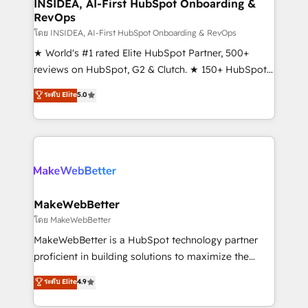
marketing campaigns, & RevOps frameworks that
INSIDEA, AI-First HubSpot Onboarding &
RevOps
fuel long-term success We connect the entire
customer lifecycle through seamless integrations,
โดย INSIDEA, AI-First HubSpot Onboarding & RevOps
ensure long-term adoption with change-
★ World's #1 rated Elite HubSpot Partner, 500+
management programs, and align marketing, sales,
reviews on HubSpot, G2 & Clutch. ★ 150+ HubSpot
and service to drive sustainable growth With 6 key
Certified Experts & Trainers across the team ★
ระดับ Elite
5.0
HubSpot accreditations and experience across
1,500+ implementations across five continents ★ AI-
hundreds of organizations in dozens of industries,
First, RevOps-led, Onboarding obsessed ★
there’s a good chance one of our globally integrated
Company of the Year 2024/25 INSIDEA helps
teams has worked with clients just like you Let’s
growing companies turn HubSpot into a revenue
explore whether S2 is the partner you’ve been
engine. We onboard your team, migrate your data,
looking for...and get your next big initiative moving!
and build AI-powered workflows that drive adoption
from week one, in your time zone. What we do ➤
MakeWebBetter
Onboarding: Live in weeks, with workflows built
โดย MakeWebBetter
around your business, not a template. ➤ Migration:
MakeWebBetter is a HubSpot technology partner
Move from any legacy CRM. Zero downtime, full data
proficient in building solutions to maximize the
integrity. ➤ Implementation: Configure HubSpot to
operational efficiency of HubSpot. The fastest-
ระดับ Elite
4.9
run your revenue process. Sales, marketing, and
growing tech-enabler & facilitator, MakeWebBetter,
service wired together. ➤ AI and Integrations: Layer
hands you the blend of HubSpot expertise &