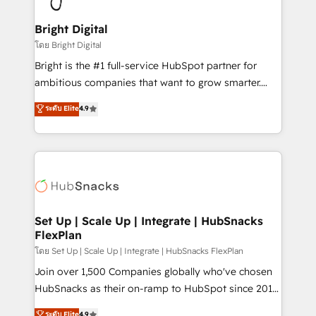
Award 🏆2022 Platform Migration Excellence Impact
Award 🏆2020 Elite Solutions Partner 🏆2019
Bright Digital
Integrations HubSpot Impact Award 🏆2019
โดย Bright Digital
Marketing Enablement HubSpot Impact Award 🏆
Bright is the #1 full-service HubSpot partner for
2018 Website Design HubSpot Impact Award 🏆2017
ambitious companies that want to grow smarter.
Website Design HubSpot Impact Award 🏆2016
From HubSpot onboarding, to training, from
ระดับ Elite
4.9
Growth-Driven Design Agency of the Year 🏆2016
developing a new website to lead generation and
Sales Enablement HubSpot Impact Award 🏆2015
digital marketing; we do it all (and with great
Growth-Driven Design Agency of the Year 🏆2015
results)! In short, our services include: - HubSpot
Became the 5th Agency to reach Diamond 🏆2014
consultancy: onboarding, training, data migration -
HubSpot COS Performance Award 🏆2014 HubSpot
HubSpot development: websites, custom modules,
COS Design Award 🏆2013 HubSpot Marketplace
integrations - Marketing & sales solutions: digital
Provider of the Year 🏆2011 Became a HubSpot
marketing, advertising, campaigns, content and
Set Up | Scale Up | Integrate | HubSnacks
Partner 📆Founded in 1997
FlexPlan
design We connect people, data and technology to
improve customer experiences. With our bright
โดย Set Up | Scale Up | Integrate | HubSnacks FlexPlan
people, exciting ideas and can-do mentality, we
Join over 1,500 Companies globally who've chosen
ensure revenue growth on a daily basis. So tell us
HubSnacks as their on-ramp to HubSpot since 2014
your challenge; our passionate and growth driven
Simple pay-as-you-go plans that accelerate value...
ระดับ Elite
4.9