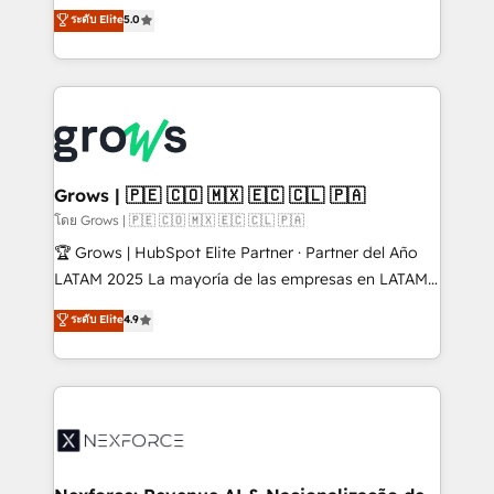
aidons les ETI et PME B2B à unifier Marketing,
ระดับ Elite
5.0
Ventes et Service sur HubSpot grâce à la Revenue
Architecture : alignement des équipes, pipeline
prévisible, croissance mesurable. 🔌 Intégrations
complexes : ERP (Divalto, Sage X3, Cegid, Pennylane,
Dynamics..), VOIP (Aircall, Ringover, Modjo), Shopify,
Oneflow. 💻 Développements custom : CRM UI
Extensions (React), Serverless Node.js, Custom
Grows | 🇵🇪 🇨🇴 🇲🇽 🇪🇨 🇨🇱 🇵🇦
Objects, thèmes HubL, agents IA & Breeze AI. 🎯
โดย Grows | 🇵🇪 🇨🇴 🇲🇽 🇪🇨 🇨🇱 🇵🇦
Secteurs : Industrie, Distribution B2B, SaaS, Services
🏆 Grows | HubSpot Elite Partner · Partner del Año
B2B, Immobilier, Viticulture, Finance. 🚀 Nos livrables
LATAM 2025 La mayoría de las empresas en LATAM
: migration sécurisée, implémentation Marketing +
no tienen un problema de herramientas. Tienen un
ระดับ Elite
4.9
Sales + Service Hub, synchronisation ERP ↔
problema de orden. Equipos desalineados, datos
HubSpot temps réel, formation équipes. 🏆 +350
dispersos y procesos que dependen de personas
projets livrés. Accrédités HubSpot CRM
clave — no de sistemas. Eso frena el crecimiento,
Implementation, Data Migration & Custom
aunque tengas buena tecnología y ganas de escalar.
Integration. 📩 Parlons de votre projet →
⚙️ Grows ordena los procesos comerciales, alinea
digitaweb.com
marketing, ventas y servicio, e implementa HubSpot
de forma que genera resultados reales desde las