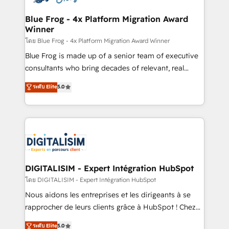
get more from your investment in HubSpot.
drive your business forward. Since 2015 we are fully
www.bbdboom.com
dedicated to HubSpot and with an experienced
Blue Frog - 4x Platform Migration Award
Winner
team (50+), we work with reputable companies in
B2B sectors such as manufacturing, SaaS and
โดย Blue Frog - 4x Platform Migration Award Winner
business services. We prepare a customized
Blue Frog is made up of a senior team of executive
business case that demonstrates the value and
consultants who bring decades of relevant, real
impact of your digital transformation, including a
world experience to our client engagements. "Blue
ระดับ Elite
5.0
detailed financial rationale with a focus on ROI and
Frog is a top, trusted partner in HubSpot's
TCO. As a trusted extension of your team, we
ecosystem for a reason. Their team brings over a
believe in the power of partnership. Together, we
decade of experience to the table, along with deep
embark on a transformational journey that sets your
knowledge of the HubSpot platform and strategies
business up for long-term success. Unlock your
for driving growth. They are committed to helping
business. If not now, when?
our customers grow and finding solutions that fit
their unique business needs. We are thrilled to have
DIGITALISIM - Expert Intégration HubSpot
Blue Frog in the HubSpot ecosystem leading the
โดย DIGITALISIM - Expert Intégration HubSpot
way for customers!" - Yamini Rangan, CEO of
Nous aidons les entreprises et les dirigeants à se
HubSpot “Our experience with the team at Blue Frog
rapprocher de leurs clients grâce à HubSpot ! Chez
has been nothing short of extraordinary. Their years
DIGITALISIM, nous avons l'intime conviction que la
ระดับ Elite
5.0
of experience and quality of skilled staff has earned