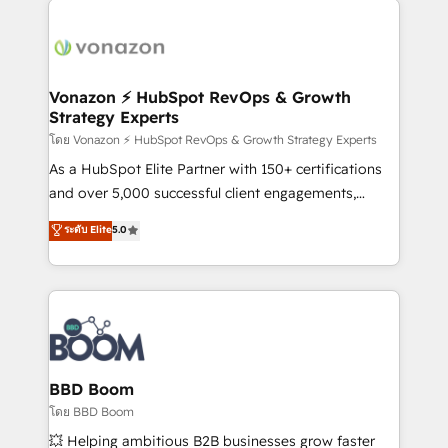
ambitieuses, des grands groupes voulant aller au-
delà d’une simple transformation digitale et des
startups florissantes. Nos 3 grandes expertises sont :
➤ L’intégration de CRM et de méthodologie RevOps
Vonazon ⚡ HubSpot RevOps & Growth
Strategy Experts
pour aligner les équipes marketing, commerciales et
support client (data migration, synchronisation API,
โดย Vonazon ⚡ HubSpot RevOps & Growth Strategy Experts
audit et maintenance) ➤ La création de sites internet
As a HubSpot Elite Partner with 150+ certifications
de conversion qui transforment les visiteurs en
and over 5,000 successful client engagements,
opportunités d'affaires ➤ La mise en place de
Vonazon turns marketing complexity into
ระดับ Elite
5.0
stratégies d'acquisition marketing (SEO, SEA,
measurable, scalable growth. From onboarding to
inbound, automatisation marketing, ABM, IA,
enterprise-grade campaigns, our in-house team
emailing) Informations clés : - 10 ans d'expérience -
builds scalable strategies that drive long-term
100+ intégrations CRM HubSpot réussies - 40
revenue. ⚙️ HubSpot Integration & Optimization •
experts conseil - 150 certifications HubSpot
Seamless CRM, CMS, and automation setup •
cumulées
Complex platform migrations and data cleanups •
Custom APIs and third-party integrations 📈 End-to-
BBD Boom
End Revenue Acceleration • Lifecycle marketing and
โดย BBD Boom
pipeline growth programs • Sales enablement tools
💥 Helping ambitious B2B businesses grow faster