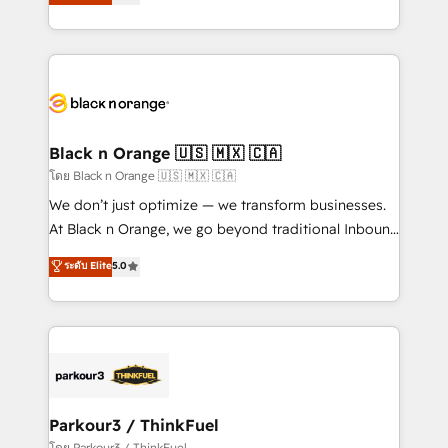
réussite des entreprises passe par l’innovation web,
them a trusted reputation within the HubSpot
le marketing digital, et la relation client ! C'est
ecosystem as a reliable partner capable of delivering
pourquoi, nos experts sont à la fois capables de
remarkable experiences for our most sophisticated
gérer votre projet de création de site internet, votre
clients.” - Brian Garvey, VP, Solutions Partner
référencement, votre stratégie digitale et le pilotage
Program, HubSpot.
et l'intégration d'HubSpot ! Les grandes phases d'un
projet HubSpot avec DIGITALISIM : 🧽 Nettoyage,
Black n Orange 🇺🇸 🇲🇽 🇨🇦
migration et intégration des bases de données. 🚀
โดย Black n Orange 🇺🇸 🇲🇽 🇨🇦
Développement des interfaces avec vos logiciels
We don’t just optimize — we transform businesses.
métiers ⚙️ Configuration de la plateforme HubSpot
At Black n Orange, we go beyond traditional Inbound
📈 Configuration de rapports et tableaux de bord 🤝
Marketing with our exclusive methodologies:
ระดับ Elite
5.0
Book Process & Guidelines utilisateurs 🎓
BOOMS and BOOST. Together, they form a powerful
Formations des utilisateurs
combination that has driven success for over 800
businesses worldwide. As Elite HubSpot Partners, we
specialize in crafting high-performance growth
strategies that integrate data-driven marketing,
automation, and revenue intelligence to help
companies scale faster and smarter. 🔹 BOOMS:
Parkour3 / ThinkFuel
Demand generation for all your buyers With BOOMS,
โดย Parkour3 / ThinkFuel