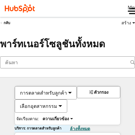
Me
สร้าง
กลับ
พาร์ทเนอร์โซลูชันทั้งหมด
ตัวกรอง
การตลาดสำหรับลูกค้า
เลือกอุตสาหกรรม
จัดเรียงตาม:
ความเกี่ยวข้อง
บริการ: การตลาดสำหรับลูกค้า
ล้างทั้งหมด