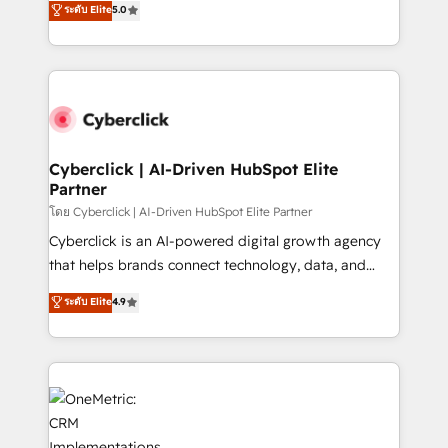
ระดับ Elite
5.0
the United States, EU, UAE, Mexico and Latin
Operating across the UK, Netherlands, Ireland, and
America. From casual user to super fan: make
Canada, we’ve delivered thousands of successful
HubSpot an experience you LOVE!
HubSpot projects for mid-market and enterprise
clients worldwide, with over 10 years experience. We
combine HubSpot, data, and AI to design connected
go-to-market systems that align people, process,
and technology for predictable, scalable revenue
Cyberclick | AI-Driven HubSpot Elite
Partner
growth. Our expertise spans RevOps, CRM and data
architecture, AI enablement, and strategic marketing,
โดย Cyberclick | AI-Driven HubSpot Elite Partner
delivered through our proprietary FLAIR framework
Cyberclick is an AI-powered digital growth agency
for responsible AI adoption. As a HubSpot Elite
that helps brands connect technology, data, and
Partner and ISO 27001:2022 certified consultancy,
creativity to achieve measurable results. Founded in
ระดับ Elite
4.9
we blend strategy, creativity, and technology to help
Barcelona and operating across Spain, LATAM, and
organisations scale smarter and grow stronger.
the UK, we support global companies in building
smarter marketing, sales, and customer success
strategies. As the only HubSpot Elite Partner in
Iberia (Spain & Portugal), we combine human insight
with intelligent automation to drive sustainable