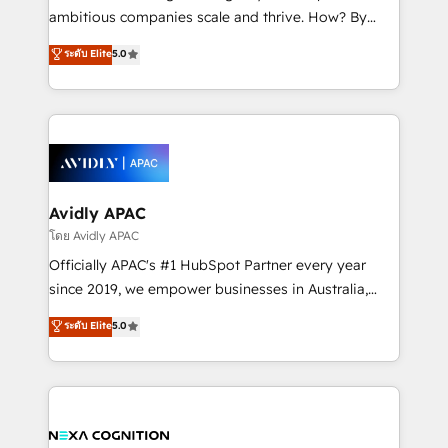
results. The culture is driven by core values; Joy, Grit,
ambitious companies scale and thrive. How? By
Accountability, Curiosity, Authenticity, Growth
upgrading and streamlining every single revenue-
ระดับ Elite
5.0
Mindedness, and Clarity. We are driven to win for the
generating aspect of your business. We’re proud
collective good of the company and its clientele, and
HubSpot Elite Solutions Partners and devout CRM
dedicated to breaking the mold from the agency of
nerds who can harness HubSpot’s custom digital
the past into the consultancy of the future. Great
tools to improve each touchpoint of your customer
things are happening.
experience. Working hand-in-hand with your team,
we’ll assemble a RevOps machine that drives more
traffic, generates better leads and crushes your
Avidly APAC
revenue goals. We've worked with thousands of
โดย Avidly APAC
HubSpot customers and we'd love to work with you
Officially APAC's #1 HubSpot Partner every year
too! Clients come to us for: Advanced CRM solutions
since 2019, we empower businesses in Australia,
System Integrations both Custom and Native to
New Zealand, and globally to realise their full
ระดับ Elite
5.0
HubSpot Data System Migrations between systems
potential through enterprise HubSpot CRM
to HubSpot New lead generation strategies Time-
implementation. And we deliver best practice across
saving automations Fresh growth campaigns Robust
the whole HubSpot platform, covering marketing,
help desk Unified revenue operations Dynamic
sales, service, CMS and integrations. We work with
website development Award-winning creative
all businesses, from start-up to Enterprise, and have