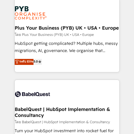
Accreditations. Based in Canada (coast to coast), our
Zoho, Pardot, Marketo, Microsoft Dynamics, Wix,
services are offered in both English & French.
WordPress and legacy CRMs, turning fragmented
systems into unified, growth-ready HubSpot
architectures that accelerate revenue operations and
Plus Your Business (PYB) UK • USA • Europe
performance. - Multi-object CRM migration, cleanup,
โดย Plus Your Business (PYB) UK • USA • Europe
and implementation. - Pre-built and custom
HubSpot getting complicated? Multiple hubs, messy
integrations across your full tech stack. - Custom
migrations, AI, governance. We organise that
object setup, CMS builds, and full-funnel automation.
complexity, so your team can put HubSpot to work...
ระดับ Elite
5.0
- Dashboards, lifecycle campaigns, and lead
Welcome to our Profile! We help with: • CRM
nurturing sequences. - Cross-hub setup across
implementation, reports, workflows, and team
Marketing, Sales, Operations, and Service Hubs. -
training • CRM migration from Salesforce, Pipedrive,
Ongoing optimization, managed support, and
Dynamics and others • Technical projects including
scalable retainers. Let’s make HubSpot your most
custom API integrations • AI governance for
powerful growth engine. Built to convert, scale, and
HubSpot-centred operations A little about us: •
drive results.
Boutique 'Elite' team of 12 • 150+ clients across Sales
BabelQuest | HubSpot Implementation &
Consultancy
Hub, Marketing Hub, Service Hub, Data Hub and
CMS • ISO/IEC 27001:2022, ISO 9001:2015, and ISO
โดย BabelQuest | HubSpot Implementation & Consultancy
42001:2023 certified - the AI management standard •
Turn your HubSpot investment into rocket fuel for