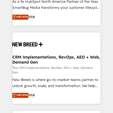
custom AI agents, and high-integrity migrations for
As a 3x HubSpot North America Partner of the Year,
total reporting clarity. Security & Compliance: SOC 2
SmartBug Media transforms your customer lifecycle
Type I and HIPAA attested for enterprise-grade data
into a revenue engine. Our unified ecosystem
ระดับ Elite
5.0
security. 🏆 Why Bluleadz? GTM OS Partner | 16+
includes specialized divisions Globalia (AI &
Years Experience | 1,000+ Five-Star Reviews
Software) and Point Success Media (Paid Media),
making this the official home for all three brands. 🔄
Implementation & Integration - Seamless migrations
and system integrations powered by Globalia’s
technical development team. - 19 HubSpot-certified
trainers to drive platform adoption. 📈 Revenue
CRM Implementations, RevOps, AEO + Web,
Demand Gen
Generation - Full-funnel marketing and high-
performance advertising via Point Success Media. -
โดย CRM Implementations, RevOps, AEO + Web, Demand
Gen
Expert deployment of Breeze AI and custom agents
New Breed is where go-to-market teams partner to
to automate growth. 🏆 Elite Excellence - 8 platform
unlock growth, scale, and transformation. We help
accreditations and deep HIPAA-compliance
companies activate HubSpot’s AI-powered
expertise. - A team of 250+ experts dedicated to
ระดับ Elite
5.0
customer platform and operationalize HubSpot’s
your resilient growth.
Loop Marketing framework through expert-led
services, smart agents, and purpose-built apps,