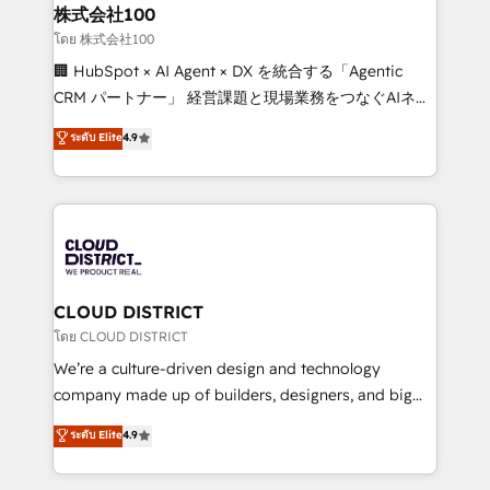
inbound and loop marketing, content, and digital
株式会社100
creativity. Our multicultural team works in Spanish,
โดย 株式会社100
Portuguese, and English to design scalable strategies
🏢 HubSpot × AI Agent × DX を統合する「Agentic
that drive measurable growth. 🌎 Highlights: • 10+
CRM パートナー」 経営課題と現場業務をつなぐAIネイ
years as a HubSpot partner. • 2023 Impact Awards:
ティブ・エージェンシーとして、HubSpot Eliteの実装
ระดับ Elite
4.9
Platform Migration Excellence. • Top 3 Partner of the
力で顧客フロント業務を再設計します。 💡 100inc は何
Year LATAM 2022, 2023, 2024, 2025. • Partner of the
をする会社か？ HubSpotを共通基盤に、AIエージェン
Year 2024. • Organizer of Aliados.ai (AI, marketing &
トを組み込んだ顧客フロント業務（マーケティング・営
tech global congress). 👉 Ready to scale your
業・CS）を組織全体で設計・実装する日本のAIネイテ
business with HubSpot? Let Cebra’s experts help
ィブ・エージェンシーです。事業部・グループ会社・部
you grow faster, smarter, and with impact.
門が分立する組織で、データと業務プロセスのサイロ化
を、CRMを軸とした全社共通基盤に再構築します。意
CLOUD DISTRICT
思決定者・PMO・現場担当者に並走します。 1️⃣
โดย CLOUD DISTRICT
HubSpot導入・活用支援 顧客データの一元化から、
We’re a culture-driven design and technology
GTMの見える化・自動化まで。全Hub統合運用、デー
company made up of builders, designers, and big
タ品質設計、グループ横断のCRM統合に対応します。
thinkers. We blend strategy, design, and
ระดับ Elite
4.9
2️⃣ AIエージェント組織構築 営業・マーケティング業務
development—always fueled by curiosity—to turn
の一部をAIが自律実行する組織への移行を設計・実装。
ideas, opportunities, and challenges into meaningful