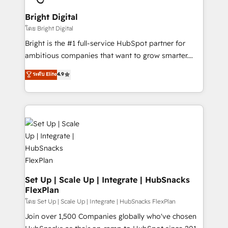
Award 🏆2022 Platform Migration Excellence Impact
Award 🏆2020 Elite Solutions Partner 🏆2019
Bright Digital
Integrations HubSpot Impact Award 🏆2019
โดย Bright Digital
Marketing Enablement HubSpot Impact Award 🏆
Bright is the #1 full-service HubSpot partner for
2018 Website Design HubSpot Impact Award 🏆2017
ambitious companies that want to grow smarter.
Website Design HubSpot Impact Award 🏆2016
From HubSpot onboarding, to training, from
ระดับ Elite
4.9
Growth-Driven Design Agency of the Year 🏆2016
developing a new website to lead generation and
Sales Enablement HubSpot Impact Award 🏆2015
digital marketing; we do it all (and with great
Growth-Driven Design Agency of the Year 🏆2015
results)! In short, our services include: - HubSpot
Became the 5th Agency to reach Diamond 🏆2014
consultancy: onboarding, training, data migration -
HubSpot COS Performance Award 🏆2014 HubSpot
HubSpot development: websites, custom modules,
COS Design Award 🏆2013 HubSpot Marketplace
integrations - Marketing & sales solutions: digital
Provider of the Year 🏆2011 Became a HubSpot
marketing, advertising, campaigns, content and
Partner 📆Founded in 1997
design We connect people, data and technology to
improve customer experiences. With our bright
Set Up | Scale Up | Integrate | HubSnacks
FlexPlan
people, exciting ideas and can-do mentality, we
ensure revenue growth on a daily basis. So tell us
โดย Set Up | Scale Up | Integrate | HubSnacks FlexPlan
your challenge; our passionate and growth driven
Join over 1,500 Companies globally who've chosen
team of 100+ experts is ready for you! Driving digital