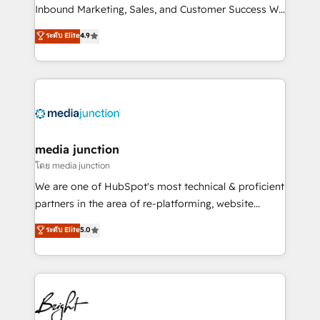
Inbound Marketing, Sales, and Customer Success We
specialize in driving revenue growth for companies
ระดับ Elite
4.9
across industries through tailored marketing, sales,
and customer success strategies, utilizing RevOps
methodologies. As Latin America's largest HubSpot
partner and a global leader in education market, we
offer unparalleled insights. Operating in five
countries—Brazil, UAE (Abu Dhabi/Dubai/Sharjah),
Mexico, USA, and Portugal—we've executed over a
media junction
hundred successful operations. Our approach,
โดย media junction
rooted in RevOps principles, integrates analysis,
We are one of HubSpot's most technical & proficient
training, planning, and qualification. Leveraging
partners in the area of re-platforming, website
technology, data analytics, CRM optimization, and
design & development. We specialize in multi-hub
ระดับ Elite
5.0
inbound marketing tactics, we focus on
implementations for mid-market & enterprise
understanding, nurturing, and converting leads.
companies. We are woman-owned, powered by
Partner with us to unlock your business's full
coffee, and we ❤️ dogs. We produce award-winning
potential and achieve sustained growth in today's
work for our clients. 🏆2023 Technical Expertise
competitive market.
Impact Award 🏆2022 Technical Expertise Impact