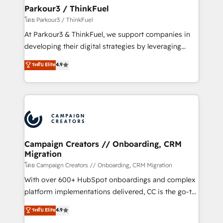
companies scale faster and smarter. 🔹 BOOMS:
Parkour3 / ThinkFuel
Demand generation for all your buyers With BOOMS,
โดย Parkour3 / ThinkFuel
you invest in 100% of your buyers, accelerating your
At Parkour3 & ThinkFuel, we support companies in
growth and positioning yourself as an undisputed
developing their digital strategies by leveraging
leader. 🔹 BOOST: Optimize your digital
technologies and automating their marketing and
ระดับ Elite
4.9
transformation process A methodology designed to
sales processes to generate growth. Our offer spans
implement HubSpot effectively and optimize your
from Strategy to Operations. We specialize in CRM
digital processes. 🔹 Trusted by Industry Leaders
onboarding and implementation, web design, sales
With an average rating of 4.9/5 and a proven track
& marketing automation, and digital marketing. With
record of business transformation, our growth-first
extensive experience working with tech companies
approach has helped brands dominate their
and manufacturers since 2002, we are committed to
markets.
empowering our clients and developing their
Campaign Creators // Onboarding, CRM
Migration
autonomy. Get to grips with HubSpot through
guided implementation and seamless integration of
โดย Campaign Creators // Onboarding, CRM Migration
the CRM platform into your digital ecosystem. Would
With over 600+ HubSpot onboardings and complex
you like support in deploying your inbound
platform implementations delivered, CC is the go-to
marketing strategy? We'll provide support tailored
Elite Solutions Partner for businesses ready to
ระดับ Elite
4.9
to your needs and sales objectives. With 125+
migrate, replatform, and scale smarter. We specialize