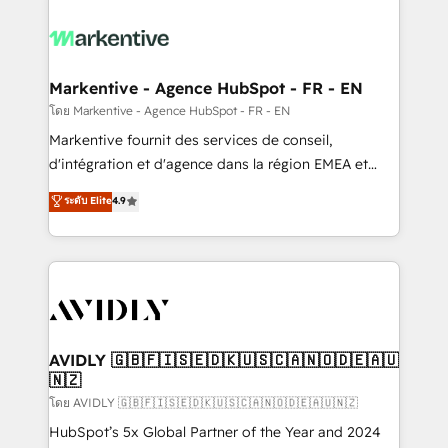
tailored to your business. Together, we unlock
results, fast. ⚙️CRM & RevOps: Align all Hubs to your
buyer journey for clean data, scalability, & reporting.
🎯Demand Gen & ABM: Drive pipeline with inbound,
Markentive - Agence HubSpot - FR - EN
ABM, AEO, SEO, & paid media. 👩‍💻Web Design:
โดย Markentive - Agence HubSpot - FR - EN
Build high-performing websites with UX, messaging,
Markentive fournit des services de conseil,
& conversion strategy that drive results. 🤖AI
d'intégration et d'agence dans la région EMEA et
Strategy: Activate Breeze Agents, configure HubSpot
North America. Avec plus de 115 experts en
ระดับ Elite
4.9
AI, & maximize AEO with tailored AI services. 🧩
marketing automation, Growth, Revops, CRM et
Integrations: Extend HubSpot with custom
webdesign. Markentive is both a consulting firm, a
integrations, hosting, & maintenance.
digital agency and an integrator. With over 115
experts in marketing automation, growth, revops,
CRM and webdesign (We focus on EMEA - USA
customers).
AVIDLY 🇬🇧🇫🇮🇸🇪🇩🇰🇺🇸🇨🇦🇳🇴🇩🇪🇦🇺
🇳🇿
โดย AVIDLY 🇬🇧🇫🇮🇸🇪🇩🇰🇺🇸🇨🇦🇳🇴🇩🇪🇦🇺🇳🇿
HubSpot’s 5x Global Partner of the Year and 2024