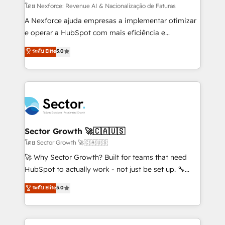
proyectos y nos vamos. Nos quedamos como
โดย Nexforce: Revenue AI & Nacionalização de Faturas
socios estratégicos, ayudando a sostener y escalar
A Nexforce ajuda empresas a implementar otimizar
lo que construimos juntos. Porque crecer sin orden
e operar a HubSpot com mais eficiência e
no es crecer — es solo moverse rápido. 🌎
previsibilidade de receita. Combinamos Revenue
ระดับ Elite
5.0
Operamos en Colombia, Perú, México, Ecuador,
Operations (RevOps) e Inteligência Artificial para
Chile, Panamá, Bolivia, Argentina y República
estruturar processos integrar sistemas organizar
Dominicana — con experiencia real en educación,
dados e automatizar operações. O objetivo é
retail, salud, banca, bienes raíces, construcción y
transformar a HubSpot em um verdadeiro sistema
B2B. ✅ Crece con orden. Crece con Grows.
operacional de receita conectando equipes
tecnologia e dados em uma operação integrada.
Também somos distribuidores oficiais da HubSpot
Sector Growth 🚀🇨🇦🇺🇸
e de mais de 150 softwares globais permitindo
โดย Sector Growth 🚀🇨🇦🇺🇸
contratar e pagar a HubSpot em reais com nota
🚀 Why Sector Growth? Built for teams that need
fiscal no Brasil e gerar economia de até 50% na
HubSpot to actually work - not just be set up. 🔧
contratação de softwares internacionais.
HubSpot Experts: Onboarding, migrations,
ระดับ Elite
5.0
Oferecemos ainda agentes de IA especializados em
automation, and training built for adoption. ⚡ Highly
HubSpot que automatizam tarefas executam rotinas
Technical Execution: ERP, EMR and Custom
no CRM e mantêm os dados organizados, como um
Integrations; complex builds delivered in weeks, not