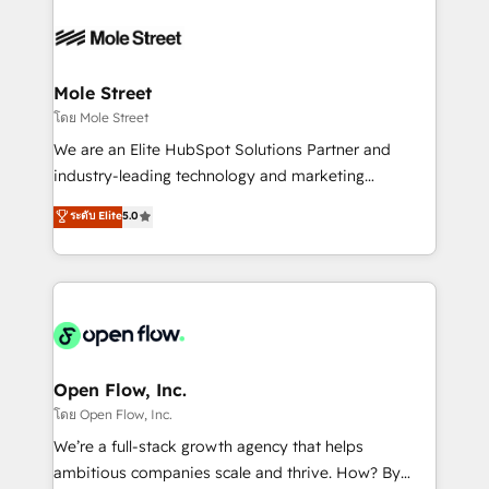
especialista operando a plataforma 24/7. Hoje 300+
months. 🤖 AI Consulting & Agents: AI-powered
empresas em 13 países utilizam a Nexforce. Somos
workflows; automation agents; process optimization
a maior parceira da HubSpot na América Latina e
inside HubSpot. 🏆 Industry Experience: 🏥
líder no ranking global de sucesso do cliente da
Healthcare: HIPAA implementations; secure data
Mole Street
HubSpot.
workflows 💼 Financial Services: compliant
โดย Mole Street
workflows; audit-ready reporting ⚖️ Legal: client
We are an Elite HubSpot Solutions Partner and
intake; pipeline and document workflows 🛒 E-
industry-leading technology and marketing
Commerce: Shopify, WooCommerce; lifecycle and
consultancy. Our focus is on enterprise and mid-
ระดับ Elite
5.0
revenue automation 🏢 Real Estate: deal pipelines;
market B2B companies globally that want a strategic
portfolio and lifecycle management 🏭
approach to execute their goals through creative
Manufacturing: ERP integrations; operational
applications of our solutions; Technical HubSpot
alignment 🛡️ Compliance & Data Considerations:
Consulting, Content Marketing, Growth-Driven
HIPAA-aware; CASL-compliant; GDPR-ready
Design, Migrations + Integrations. Mole Street’s
implementations where required 💡 Why 500+
mission is empowering others to realize their
Clients Choose Us: Elite Partner; technical, fast, and
greatness, which is achieved through creating
Open Flow, Inc.
built to scale.
absolute clarity, derived from a well-defined
โดย Open Flow, Inc.
strategy, executed well, and reported on with clear
We’re a full-stack growth agency that helps
results. The culture is driven by core values; Joy, Grit,
ambitious companies scale and thrive. How? By