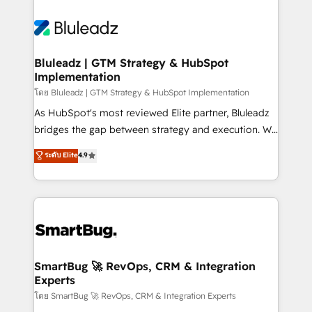
Bluleadz | GTM Strategy & HubSpot
Implementation
โดย Bluleadz | GTM Strategy & HubSpot Implementation
As HubSpot's most reviewed Elite partner, Bluleadz
bridges the gap between strategy and execution. We
don't just "set up tools" — we install the GTM
ระดับ Elite
4.9
Operating System (GTM OS) to align your leadership
and engineer a portal that drives predictable
revenue velocity. 🚀 GTM Strategy & Alignment
Workshops & Sprints: Identify "Valleys of Death"
stalling growth. Fix your ICP, Math, and Story to stop
"accelerating a mess." ⚙️ Elite Engineering & AI
Scalable Architecture: Zero-technical-debt setup
SmartBug 🚀 RevOps, CRM & Integration
Experts
across all Hubs, validated by our 7 HubSpot
Accreditations. AI-Powered RevOps: Breeze AI,
โดย SmartBug 🚀 RevOps, CRM & Integration Experts