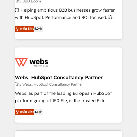
End Revenue Acceleration • Lifecycle marketing and
โดย BBD Boom
pipeline growth programs • Sales enablement tools
💥 Helping ambitious B2B businesses grow faster
and CRM optimization • Retention strategies with
with HubSpot. Performance and ROI focused. 💥
customer journey mapping 🏅 Elite-Level HubSpot
BBD Boom is the HubSpot partner that can help you
ระดับ Elite
5.0
Execution • 750+ onboardings and 2,000+
to HubSpot Better. We work with your teams to
implementations • Deep expertise across marketing,
solve all your HubSpot challenges and improve user
sales, and service hubs • Built-in flexibility for
adoption, sales process and marketing results.
startups to global brands
Services 📚 Onboarding your team to HubSpot for
the first time 🔧 Designing and optimising your
HubSpot set-up for better results 🌐 Website design
and build using HubSpot 🔌 Integrating HubSpot
Webs, HubSpot Consultancy Partner
with other systems 🎓 Training your teams to be
โดย Webs, HubSpot Consultancy Partner
HubSpot pros 📊 Lead generation services using
Webs, as part of the leading European HubSpot
HubSpot Why us? - SIX HubSpot Accreditations -
platform group of 150 Fte, is the trusted Elite
awarded by HubSpot after a rigorous process for
HubSpot CRM Partner offering you a roadmap on
ระดับ Elite
4.8
CRM, Solutions Architecture, Onboarding , Data
maximizing EBITDA and achieving Commercial
Migration, Custom Integration & Platform
Excellence. With our targeted processes, we
Enablement -Onboarded over 500 businesses to
strengthen your digital transformation and minimize
HubSpot -Top 1% of partners worldwide -In-house