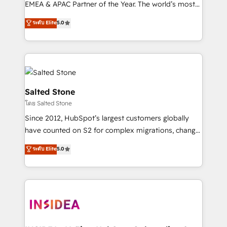
EMEA & APAC Partner of the Year. The world’s most
experienced and fully accredited HubSpot Solutions
ระดับ Elite
5.0
Partner. 🚀 With 2,750+ HubSpot projects delivered
and 370+ specialists across EMEA, APAC and NAM,
we de-risk complex CRM programmes and
accelerate ROI across every HubSpot Hub. 🧭 From
multi-region migrations to AI-powered automation,
we turn complexity into clarity, human at global
Salted Stone
scale. 🏆 HubSpot’s CEO called us “the partner of the
โดย Salted Stone
future.” Others agree it is proof of trust built through
Since 2012, HubSpot’s largest customers globally
measurable impact.
have counted on S2 for complex migrations, change
management, systems integration, and creative
ระดับ Elite
5.0
solutions that deliver measurable impact and
transform brand experiences As one of the few full-
service creative agencies in the HubSpot
ecosystem, we blend strategy, technology, & award-
winning design to build scalable, globally
regionalized HubSpot websites, integrated