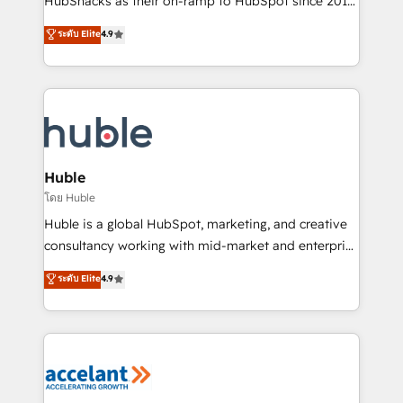
HubSnacks as their on-ramp to HubSpot since 2014
growth | www.brightdigital.com
Simple pay-as-you-go plans that accelerate value...
ระดับ Elite
4.9
1️⃣ Set Up | Onboarding New or Check-fixing existing
HubSpot portals 2️⃣ Scale Up | 100% HubSpot Task
Execution... Global 24/7 ... All Experts 3️⃣ Integrate |
your entire Tech Stack with Custom Integrations
Slash months from your API Integration project... ⬅️
Click "Contact Business" ⬅️ to access 150+ Kickstart
Integration templates that put HubSpot in the center
Huble
of your tech stack, syncing... 🛍️ Shopify or
โดย Huble
WooCommerce 💲 Stripe or Paypal 💰 Sage or
Huble is a global HubSpot, marketing, and creative
Netsuite 🤖 Google or Microsoft ✍️ DocuSign or
consultancy working with mid-market and enterprise
PandaDoc 🌐 Avalara or Quaderno HubSnacks holds
businesses. We go beyond implementation, shaping
ระดับ Elite
4.9
the rare Advanced "Custom Integrations"
the strategy, processes, and teams that turn
Accreditation, securely sync data across... 🔄 any
HubSpot into a genuine growth engine. Named
apps, in any direction. Stuck on your old CRM..?
HubSpot's Global Partner of the Year in 2024,
Migrate | seamlessly off your old CRM onto a clean
consistently ranked among their top 5 partners
new HubSpot portal with Advanced Website and
worldwide, and with over 15 years in the ecosystem,
CRM Migrations using our in-house "HubScrub" Tool.
Huble has built a track record that speaks for itself.