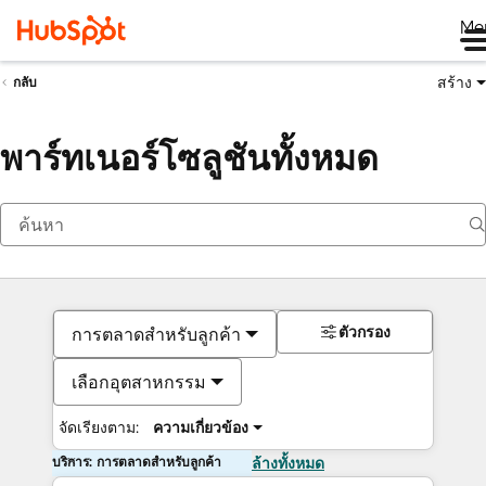
Me
สร้าง
กลับ
พาร์ทเนอร์โซลูชันทั้งหมด
ตัวกรอง
การตลาดสำหรับลูกค้า
เลือกอุตสาหกรรม
จัดเรียงตาม:
ความเกี่ยวข้อง
บริการ: การตลาดสำหรับลูกค้า
ล้างทั้งหมด