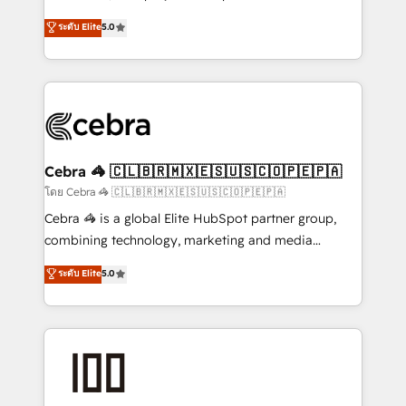
SOC 2 Type II and ISO 27001 certified, reinforcing
house team of certified CRM architects, experts,
ระดับ Elite
5.0
our commitment to data security and compliance. At
developers, designers, and marketers handles all
OneMetric, we help revenue teams focus on the
aspects of your HubSpot. ✨ 400+ global clients ✨
OneMetric that matters most: revenue.
100+ seamless migrations from 15+ different CRMs
✨ 100,000+ hours in HubSpot projects, 75+ full Hub
implementations, and 5,000+ pages ✨ CS: Clients
generating 7-digit MRR from inbound campaigns ✨
CS: 245% organic growth & +751% new visitors for a
Cebra 🦓 🇨🇱🇧🇷🇲🇽🇪🇸🇺🇸🇨🇴🇵🇪🇵🇦
full-funnel HubSpot project ✨ CS: 415% conversion
โดย Cebra 🦓 🇨🇱🇧🇷🇲🇽🇪🇸🇺🇸🇨🇴🇵🇪🇵🇦
boost with a new HubSpot site Recognized leaders:
Cebra 🦓 is a global Elite HubSpot partner group,
🏆 HubSpot Platform Migration Impact Award 🏆
combining technology, marketing and media
Clutch HubSpot Global Leader 🏆 Finalist: HubSpot
expertise across Latin America and Southern
ระดับ Elite
5.0
Inbound Campaign of the Year 🏆 Gold AVA Digital
Europe, with teams across 7 countries. Born in Chile,
Award for Best Website 🌟 Accreditations: CRM
we combine local insight with international reach to
Implementation, HubSpot Content Experience, CRM
help businesses grow through technology, creativity,
Data Migration & Custom Integration
AI and strategy. For over 12 years, we’ve delivered
500+ HubSpot implementations, building end-to-
end solutions that integrate CRM, AI automation,