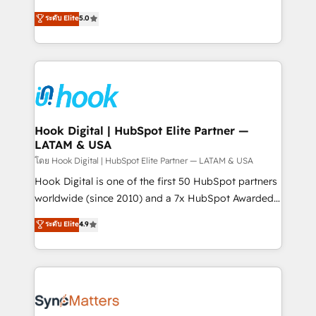
partner, we know how important user adoption is.
achieve real growth. We specialize in delivering
ระดับ Elite
5.0
That's why we have developed a step-by-step
tailored solutions that drive results by leveraging
implementation process that focuses on user
HubSpot’s platform and data to fuel success.
adoption. We’re experts on connecting data,
Technical Solutions: - HubSpot Technical Consulting -
technology and people with each other. Together we
HubSpot CRM Implementation - HubSpot
strive for optimal customer processes and
Onboarding - Data Migration & Integrations -
experiences. Systony – We believe you can grow!
Technical Audit & Optimization Strategic Solutions: -
Revenue Operations - Inbound Marketing -
Hook Digital | HubSpot Elite Partner —
LATAM & USA
Outbound Marketing - HubSpot CMS Website
Design & Development We empower our clients to
โดย Hook Digital | HubSpot Elite Partner — LATAM & USA
reach their full potential by providing transparent,
Hook Digital is one of the first 50 HubSpot partners
relationship-driven support. With over 300 HubSpot
worldwide (since 2010) and a 7x HubSpot Awarded
certifications and accreditations, we deliver both the
Elite Partner. With 500+ projects across the U.S.,
ระดับ Elite
4.9
technical know-how and strategic guidance you
Brazil, and LATAM, we combine global expertise with
need to succeed.
regional experience. Today, we are Brazil’s largest
HubSpot Elite Partner—trusted by companies across
the Americas to scale smarter. ⚙️ CRM
Implementation & Migration Onboarding across all