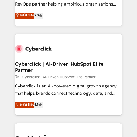
SaaS, Software Dev & IT and consulting, make the
RevOps partner helping ambitious organisations
most out of their HubSpot experience operating in
grow with clarity, confidence, and intelligence.
ระดับ Elite
5.0
the United States, EU, UAE, Mexico and Latin
Operating across the UK, Netherlands, Ireland, and
America. From casual user to super fan: make
Canada, we’ve delivered thousands of successful
HubSpot an experience you LOVE!
HubSpot projects for mid-market and enterprise
clients worldwide, with over 10 years experience. We
combine HubSpot, data, and AI to design connected
go-to-market systems that align people, process,
and technology for predictable, scalable revenue
Cyberclick | AI-Driven HubSpot Elite
Partner
growth. Our expertise spans RevOps, CRM and data
architecture, AI enablement, and strategic marketing,
โดย Cyberclick | AI-Driven HubSpot Elite Partner
delivered through our proprietary FLAIR framework
Cyberclick is an AI-powered digital growth agency
for responsible AI adoption. As a HubSpot Elite
that helps brands connect technology, data, and
Partner and ISO 27001:2022 certified consultancy,
creativity to achieve measurable results. Founded in
ระดับ Elite
4.9
we blend strategy, creativity, and technology to help
Barcelona and operating across Spain, LATAM, and
organisations scale smarter and grow stronger.
the UK, we support global companies in building
smarter marketing, sales, and customer success
strategies. As the only HubSpot Elite Partner in