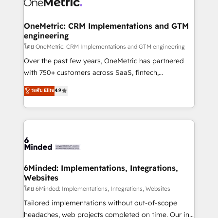
Iberia (Spain & Portugal), we combine human insight
with intelligent automation to drive sustainable
growth. Our multidisciplinary team designs solutions
OneMetric: CRM Implementations and GTM
engineering
that simplify complexity, boost performance, and
turn innovation into real impact. 🌍 Highlights •
โดย OneMetric: CRM Implementations and GTM engineering
HubSpot Partner since 2012 • 2022 EMEA Impact
Over the past few years, OneMetric has partnered
Award: Best Integration • 150+ successful HubSpot
with 750+ customers across SaaS, fintech,
projects • Clients in 30+ industries • Proprietary
healthcare, real estate, and other industries. With
ระดับ Elite
4.9
technology for integrations • Multilingual team:
150+ HubSpot-certified experts, we deliver scalable
English, Spanish, Portuguese & Italian 👉 Grow
solutions to complex GTM and RevOps challenges.
smarter with AI and HubSpot.
Our Expertise 🔹 Onboarding & Implementation:
Accredited HubSpot Partner, ensuring smooth setup
tailored to your GTM motion. 🔹 Migrations: Move
from other CRMs to HubSpot without data loss or
downtime. 🔹 RevOps Strategy: Align teams,
6Minded: Implementations, Integrations,
Websites
processes, and data to drive revenue efficiency. 🔹
Integrations: Connect HubSpot with your tech stack
โดย 6Minded: Implementations, Integrations, Websites
for better adoption. 🔹 Custom Solutions: Build
Tailored implementations without out-of-scope
tailored apps, workflows, and configurations. We are
headaches, web projects completed on time. Our in-