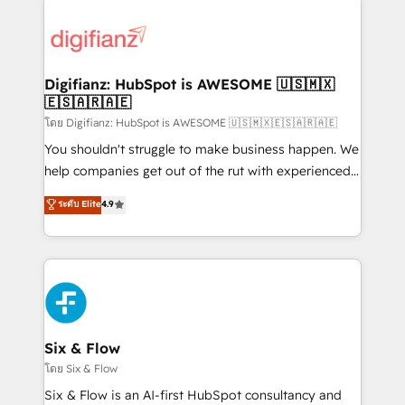
decisions with data - Find a new voice and reach
customer experiences, integrate systems, and
more people - Get the most out of your HubSpot
supercharge revenue operations Key services: • CRM
investment
Implementation • Systems Integration • Digital
Transformation / Web Development • RevOps &
Digifianz: HubSpot is AWESOME 🇺🇸🇲🇽
🇪🇸🇦🇷🇦🇪
Sales Consulting • Marketing Automation What
makes us different? 🚀 Top 0.5% of global HubSpot
โดย Digifianz: HubSpot is AWESOME 🇺🇸🇲🇽🇪🇸🇦🇷🇦🇪
agencies ⚙️ The strongest technical ability and
You shouldn't struggle to make business happen. We
integration capabilities 💼 Consultative, long-term
help companies get out of the rut with experienced,
partners who will embed ourselves into your
process-oriented teams implementing HubSpot
ระดับ Elite
4.9
business, processes and systems 🏢 We specialise in
Marketing, Sales, Service, CMS and Operations Hub,
working with mid-market and enterprise
so selling and actually engaging with your customers
organisations, global organisations and those with
feels easy and pain-free. We are a top ranked
complex use cases 🏆 CRM Implementation,
HubSpot Elite Partner, winner of Rookie of the Year
Platform Enablement, Custom Integration and
and Customer First Awards, 4.9/5 rating in HubSpot
Onboarding Accredited 🔐 ISO27001 & ISO9001
Reviews and 4.9/5 rating in Clutch Reviews. Digifianz
Certified
helps the following industries: logistics & 3PL, home
Six & Flow
improvement & construction, branding and
โดย Six & Flow
commercialization, real estate, health, education,
Six & Flow is an AI-first HubSpot consultancy and