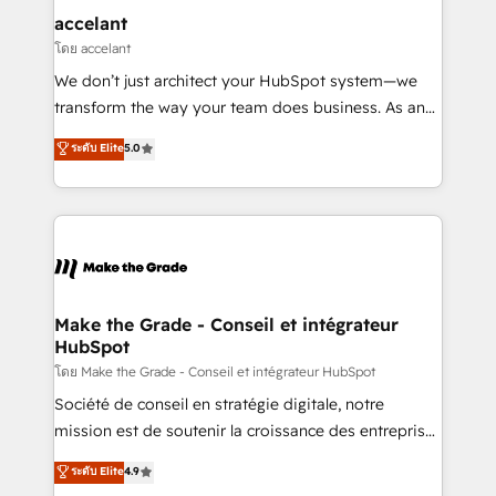
One company, one operating model, delivering
accelant
across offices and consulting teams in the UK, USA,
โดย accelant
Canada, Germany, France, Belgium, Singapore, and
We don’t just architect your HubSpot system—we
South Africa. Certified compliant with ISO/IEC
transform the way your team does business. As an
27001:2022 and ISO 9001:2015 across all seven
Elite HubSpot Solutions Partner, we specialize in
ระดับ Elite
5.0
international offices and 175+ employees.
creating tailored, end-to-end CRM solutions that
accelerate growth, improve operational efficiency,
and ensure faster time to value on HubSpot. What
sets us apart? Our people-centric approach. From
day one, our team takes the time to deeply
understand your unique needs, crafting custom
strategies that deliver impactful results. Our mission
Make the Grade - Conseil et intégrateur
HubSpot
is to empower you to unlock HubSpot’s full potential
—faster. Through expert training, unmatched
โดย Make the Grade - Conseil et intégrateur HubSpot
responsiveness, and ongoing support, we equip
Société de conseil en stratégie digitale, notre
your team to adopt new systems with confidence
mission est de soutenir la croissance des entreprises
and achieve a unified, data-driven approach to
B2B à travers l’acquisition de nouveaux clients,
ระดับ Elite
4.9
customer engagement.
l'intégration CRM et le développement des revenus