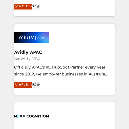
Accountability, Curiosity, Authenticity, Growth
upgrading and streamlining every single revenue-
ระดับ Elite
5.0
Mindedness, and Clarity. We are driven to win for the
generating aspect of your business. We’re proud
collective good of the company and its clientele, and
HubSpot Elite Solutions Partners and devout CRM
dedicated to breaking the mold from the agency of
nerds who can harness HubSpot’s custom digital
the past into the consultancy of the future. Great
tools to improve each touchpoint of your customer
things are happening.
experience. Working hand-in-hand with your team,
we’ll assemble a RevOps machine that drives more
traffic, generates better leads and crushes your
Avidly APAC
revenue goals. We've worked with thousands of
โดย Avidly APAC
HubSpot customers and we'd love to work with you
Officially APAC's #1 HubSpot Partner every year
too! Clients come to us for: Advanced CRM solutions
since 2019, we empower businesses in Australia,
System Integrations both Custom and Native to
New Zealand, and globally to realise their full
ระดับ Elite
5.0
HubSpot Data System Migrations between systems
potential through enterprise HubSpot CRM
to HubSpot New lead generation strategies Time-
implementation. And we deliver best practice across
saving automations Fresh growth campaigns Robust
the whole HubSpot platform, covering marketing,
help desk Unified revenue operations Dynamic
sales, service, CMS and integrations. We work with
website development Award-winning creative
all businesses, from start-up to Enterprise, and have
design We live and breathe HubSpot and are ready
delivered the largest HubSpot implementations in
to take on real challenges!