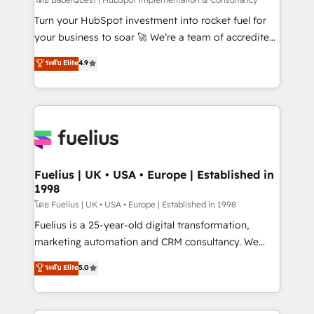
CMS • ISO/IEC 27001:2022, ISO 9001:2015, and ISO
42001:2023 certified - the AI management standard •
Turn your HubSpot investment into rocket fuel for
GuardHub: our AI governance framework, built on
your business to soar 🚀 We’re a team of accredited
ISO 42001 Ready for the next step? Click the 👈
HubSpot experts ready to help you. We can
ระดับ Elite
4.9
'𝗖𝗼𝗻𝘁𝗮𝗰𝘁 𝗯𝘂𝘀𝗶𝗻𝗲𝘀𝘀' button to get in touch (𝘸𝘦'𝘳𝘦
implement the platform into complex business
𝘴𝘶𝘱𝘦𝘳 𝘳𝘦𝘴𝘱𝘰𝘯𝘴𝘪𝘷𝘦)
environments, optimise what you've got and make
sure you can actually use it, build your website in
HubSpot or create an inbound marketing strategy
for you and execute it on HubSpot. We are on the
G-Cloud 14 CCS (Crown Commercial Service)
framework, meaning we've been accredited by
Fuelius | UK • USA • Europe | Established in
1998
HubSpot and vetted by the CCS, which means we
can support public sector companies as well the
โดย Fuelius | UK • USA • Europe | Established in 1998
other ones listed in our profile. Our services: -
Fuelius is a 25-year-old digital transformation,
HubSpot implementation - HubSpot CMS website
marketing automation and CRM consultancy. We
build We can do lots of things. But everything we do
enable mid-market and enterprise clients to
ระดับ Elite
5.0
is there for you to: - Grow revenue, and run your
maximise their return from digital and fuel their
business more efficiently - Build stronger
growth. We modernise platforms, streamline
relationships with customers - Make better
operations that are causing inefficiencies, improve