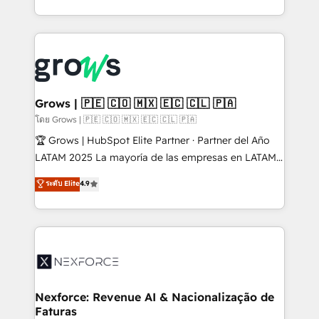
Architecture : alignement des équipes, pipeline
prévisible, croissance mesurable. 🔌 Intégrations
complexes : ERP (Divalto, Sage X3, Cegid, Pennylane,
Dynamics..), VOIP (Aircall, Ringover, Modjo), Shopify,
Oneflow. 💻 Développements custom : CRM UI
Extensions (React), Serverless Node.js, Custom
Grows | 🇵🇪 🇨🇴 🇲🇽 🇪🇨 🇨🇱 🇵🇦
Objects, thèmes HubL, agents IA & Breeze AI. 🎯
โดย Grows | 🇵🇪 🇨🇴 🇲🇽 🇪🇨 🇨🇱 🇵🇦
Secteurs : Industrie, Distribution B2B, SaaS, Services
🏆 Grows | HubSpot Elite Partner · Partner del Año
B2B, Immobilier, Viticulture, Finance. 🚀 Nos livrables
LATAM 2025 La mayoría de las empresas en LATAM
: migration sécurisée, implémentation Marketing +
no tienen un problema de herramientas. Tienen un
ระดับ Elite
4.9
Sales + Service Hub, synchronisation ERP ↔
problema de orden. Equipos desalineados, datos
HubSpot temps réel, formation équipes. 🏆 +350
dispersos y procesos que dependen de personas
projets livrés. Accrédités HubSpot CRM
clave — no de sistemas. Eso frena el crecimiento,
Implementation, Data Migration & Custom
aunque tengas buena tecnología y ganas de escalar.
Integration. 📩 Parlons de votre projet →
⚙️ Grows ordena los procesos comerciales, alinea
digitaweb.com
marketing, ventas y servicio, e implementa HubSpot
de forma que genera resultados reales desde las
Nexforce: Revenue AI & Nacionalização de
Faturas
primeras semanas — no meses. 🤝 No entregamos