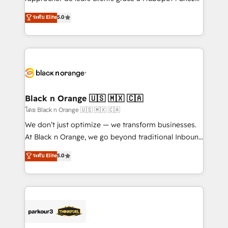
has been nothing short of extraordinary. Their years
DIGITALISIM, nous avons l'intime conviction que la
ระดับ Elite
5.0
of experience and quality of skilled staff has earned
réussite des entreprises passe par l’innovation web,
them a trusted reputation within the HubSpot
le marketing digital, et la relation client ! C'est
ecosystem as a reliable partner capable of delivering
pourquoi, nos experts sont à la fois capables de
remarkable experiences for our most sophisticated
gérer votre projet de création de site internet, votre
clients.” - Brian Garvey, VP, Solutions Partner
référencement, votre stratégie digitale et le pilotage
Program, HubSpot.
et l'intégration d'HubSpot ! Les grandes phases d'un
projet HubSpot avec DIGITALISIM : 🧽 Nettoyage,
Black n Orange 🇺🇸 🇲🇽 🇨🇦
migration et intégration des bases de données. 🚀
โดย Black n Orange 🇺🇸 🇲🇽 🇨🇦
Développement des interfaces avec vos logiciels
We don’t just optimize — we transform businesses.
métiers ⚙️ Configuration de la plateforme HubSpot
At Black n Orange, we go beyond traditional Inbound
📈 Configuration de rapports et tableaux de bord 🤝
Marketing with our exclusive methodologies:
ระดับ Elite
5.0
Book Process & Guidelines utilisateurs 🎓
BOOMS and BOOST. Together, they form a powerful
Formations des utilisateurs
combination that has driven success for over 800
businesses worldwide. As Elite HubSpot Partners, we
specialize in crafting high-performance growth
strategies that integrate data-driven marketing,
automation, and revenue intelligence to help