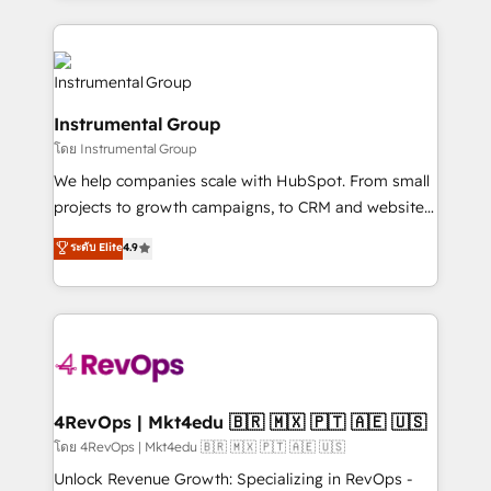
Breeze AI, custom agents, and APIs to remove
eminent solutions & integrations. Trust us to
manual work. ➤ Ongoing Management: Monthly
streamline your HubSpot experience. 🚀HubSpot
tune-ups, feature rollouts, adoption coaching. Buying
Elite Partners with 10+ years of HubSpot experience
HubSpot, switching to it, or reviving a stale portal?
🤝HubSpot Premier Integration partner 🤝Google
We are built for the work.
Instrumental Group
Premier Partner 2023 🌟5 HubSpot Accreditations 🌟
โดย Instrumental Group
Won HubSpot Theme Challenge 2021 🌟INBOUND’19
HubSpot Rising Star Why us? Harnessing the full
We help companies scale with HubSpot. From small
potential of the powerful HubSpot CRM. ✔️A team of
projects to growth campaigns, to CRM and websites.
HubSpot experts backed by over 10+ years of
Hire an agency that's experienced in every inch of
ระดับ Elite
4.9
HubSpot experience ✔️Flexible pricing models —
HubSpot and willing to work hand-in-hand with your
Hourly-fee (assigned one Dedicated HubSpot
team to simplify the complex and build a better
Admin); Monthly-fee (HubSpot Admin + Project
experience for your team and customers.
Manager); and Fixed Project Cost (as per
requirement). ✔️Helped over 25,000+ customers so
far with our HubSpot solutions. ✔️Bespoke apps &
on-demand bundle services. Connect with us today!
4RevOps | Mkt4edu 🇧🇷 🇲🇽 🇵🇹 🇦🇪 🇺🇸
โดย 4RevOps | Mkt4edu 🇧🇷 🇲🇽 🇵🇹 🇦🇪 🇺🇸
Unlock Revenue Growth: Specializing in RevOps -