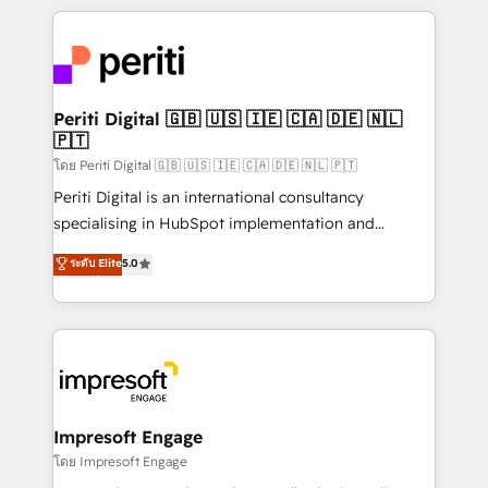
Breeze・Claude等をHubSpotと連携させ、役割定義・
experiences. To us, technology is more than just
運用ルール・成果指標まで含めて設計します。 3️⃣ 全社
code; it’s about creating things that are useful, cool,
DX × AI推進のPMO伴走支援 複数部門をまたぐDX×AI変
and—most importantly—simple. That’s why we lean
革を、構想から実装・定着までPMOとして主導。「設
into bold ideas and shape them into thoughtful
定の代行ではなく、設計の責任」を引き受け、部門横断
products and strategies that actually make a
Periti Digital 🇬🇧 🇺🇸 🇮🇪 🇨🇦 🇩🇪 🇳🇱
の統合・浸透・変革管理を実行します。 ▸ CMS戦略設
🇵🇹
difference.
計・構築：リード獲得・CVR・SEOを前提にした情報設
โดย Periti Digital 🇬🇧 🇺🇸 🇮🇪 🇨🇦 🇩🇪 🇳🇱 🇵🇹
計・導線設計・テンプレート設計をContent Hubで一体
Periti Digital is an international consultancy
提供。 ▸ 既存CRM・MAからの移行支援：Salesforce・
specialising in HubSpot implementation and
Marketo・Pardot等からの移行、カスタム設計、履歴
Antropic's Claude business transformation, with
データ移行と活用設計まで。 ▸ AEO対応：ChatGPT・
ระดับ Elite
5.0
offices in Dublin, Munich, Rotterdam, Lisbon, and
Perplexity等のAI検索からの流入・引用を前提にコンテ
New York. We help organisations unlock their full
ンツとサイト構造を最適化。 🏆 なぜ100incを選ぶの
revenue potential by deeply integrating core
か？ ✓ HubSpot Eliteパートナー認定 ✓ HubSpotアワ
business systems, ERP, e-commerce platforms, and
ード受賞・HUGリーダー ✓ ISO27001:2022 /
beyond, with HubSpot, and layering Anthropic's
ISO9001:2015 取得 ✓ 400社以上の導入実績 ✓
Claude AI across the processes that matter most.
HubSpot大百科 出版 CRM・AI活用に関するご相談、現
From automating complex workflows to surfacing
Impresoft Engage
状整理の壁打ちなど、構想段階からお気軽にお問い合わ
insights buried in data, we build intelligent systems
โดย Impresoft Engage
せください。
that think, connect, and scale. Our approach goes