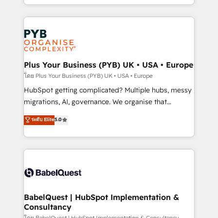
certifications, we are part of the most certified
in high-impact CRM and CMS migrations and
Canadian agencies, and we both hold Onboarding
onboarding from platforms like Salesforce, NetSuite,
Accreditations. Based in Canada (coast to coast), our
Zoho, Pardot, Marketo, Microsoft Dynamics, Wix,
services are offered in both English & French.
WordPress and legacy CRMs, turning fragmented
systems into unified, growth-ready HubSpot
architectures that accelerate revenue operations and
Plus Your Business (PYB) UK • USA • Europe
performance. - Multi-object CRM migration, cleanup,
โดย Plus Your Business (PYB) UK • USA • Europe
and implementation. - Pre-built and custom
HubSpot getting complicated? Multiple hubs, messy
integrations across your full tech stack. - Custom
migrations, AI, governance. We organise that
object setup, CMS builds, and full-funnel automation.
complexity, so your team can put HubSpot to work...
ระดับ Elite
5.0
- Dashboards, lifecycle campaigns, and lead
Welcome to our Profile! We help with: • CRM
nurturing sequences. - Cross-hub setup across
implementation, reports, workflows, and team
Marketing, Sales, Operations, and Service Hubs. -
training • CRM migration from Salesforce, Pipedrive,
Ongoing optimization, managed support, and
Dynamics and others • Technical projects including
scalable retainers. Let’s make HubSpot your most
custom API integrations • AI governance for
powerful growth engine. Built to convert, scale, and
HubSpot-centred operations A little about us: •
drive results.
Boutique 'Elite' team of 12 • 150+ clients across Sales
BabelQuest | HubSpot Implementation &
Consultancy
Hub, Marketing Hub, Service Hub, Data Hub and
โดย BabelQuest | HubSpot Implementation & Consultancy