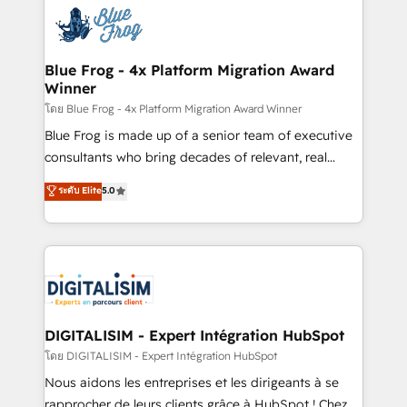
costs. As HubSpot's Advanced Accredited CRM
team of 25+ experts Contact us today to help you
Implementation partner, we provide expertise to
get more from your investment in HubSpot.
drive your business forward. Since 2015 we are fully
www.bbdboom.com
dedicated to HubSpot and with an experienced
Blue Frog - 4x Platform Migration Award
Winner
team (50+), we work with reputable companies in
B2B sectors such as manufacturing, SaaS and
โดย Blue Frog - 4x Platform Migration Award Winner
business services. We prepare a customized
Blue Frog is made up of a senior team of executive
business case that demonstrates the value and
consultants who bring decades of relevant, real
impact of your digital transformation, including a
world experience to our client engagements. "Blue
ระดับ Elite
5.0
detailed financial rationale with a focus on ROI and
Frog is a top, trusted partner in HubSpot's
TCO. As a trusted extension of your team, we
ecosystem for a reason. Their team brings over a
believe in the power of partnership. Together, we
decade of experience to the table, along with deep
embark on a transformational journey that sets your
knowledge of the HubSpot platform and strategies
business up for long-term success. Unlock your
for driving growth. They are committed to helping
business. If not now, when?
our customers grow and finding solutions that fit
their unique business needs. We are thrilled to have
DIGITALISIM - Expert Intégration HubSpot
Blue Frog in the HubSpot ecosystem leading the
โดย DIGITALISIM - Expert Intégration HubSpot
way for customers!" - Yamini Rangan, CEO of
Nous aidons les entreprises et les dirigeants à se
HubSpot “Our experience with the team at Blue Frog
rapprocher de leurs clients grâce à HubSpot ! Chez