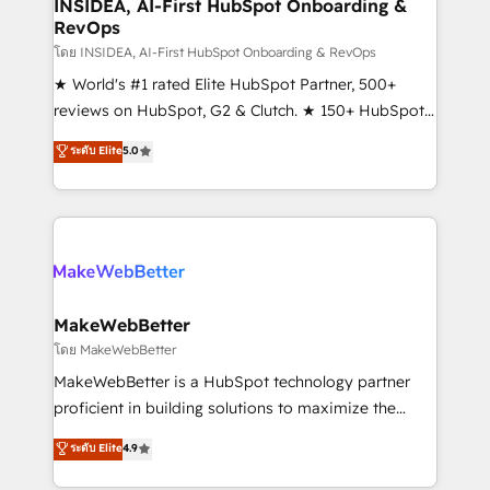
marketing campaigns, & RevOps frameworks that
INSIDEA, AI-First HubSpot Onboarding &
RevOps
fuel long-term success We connect the entire
customer lifecycle through seamless integrations,
โดย INSIDEA, AI-First HubSpot Onboarding & RevOps
ensure long-term adoption with change-
★ World's #1 rated Elite HubSpot Partner, 500+
management programs, and align marketing, sales,
reviews on HubSpot, G2 & Clutch. ★ 150+ HubSpot
and service to drive sustainable growth With 6 key
Certified Experts & Trainers across the team ★
ระดับ Elite
5.0
HubSpot accreditations and experience across
1,500+ implementations across five continents ★ AI-
hundreds of organizations in dozens of industries,
First, RevOps-led, Onboarding obsessed ★
there’s a good chance one of our globally integrated
Company of the Year 2024/25 INSIDEA helps
teams has worked with clients just like you Let’s
growing companies turn HubSpot into a revenue
explore whether S2 is the partner you’ve been
engine. We onboard your team, migrate your data,
looking for...and get your next big initiative moving!
and build AI-powered workflows that drive adoption
from week one, in your time zone. What we do ➤
MakeWebBetter
Onboarding: Live in weeks, with workflows built
โดย MakeWebBetter
around your business, not a template. ➤ Migration:
MakeWebBetter is a HubSpot technology partner
Move from any legacy CRM. Zero downtime, full data
proficient in building solutions to maximize the
integrity. ➤ Implementation: Configure HubSpot to
operational efficiency of HubSpot. The fastest-
ระดับ Elite
4.9
run your revenue process. Sales, marketing, and
growing tech-enabler & facilitator, MakeWebBetter,
service wired together. ➤ AI and Integrations: Layer
hands you the blend of HubSpot expertise &