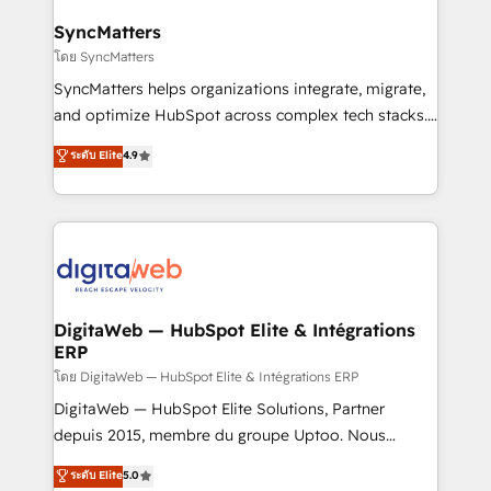
Hubs, plus migrations from Salesforce, Pipedrive, RD
Station, Freshdesk, Intercom, and more. Custom
SyncMatters
objects, automations, and integrations built for
โดย SyncMatters
growth. 🚀 AI-Driven GTM Orchestration Unify
SyncMatters helps organizations integrate, migrate,
HubSpot with LinkedIn, WhatsApp, email, paid
and optimize HubSpot across complex tech stacks.
media, and AI voice to drive pipeline. 🤖 AI Custom
From CRM data migrations to real-time integrations
ระดับ Elite
4.9
Agent Development Deploy AI agents for
and portal consolidations, we ensure clean, reliable
prospecting, follow-ups, service triage, and
data across every system. Core Solutions: -
knowledge retrieval—built in HubSpot. ⚡ Fast-Track
HubSpot CRM Data Migration - Custom HubSpot
& Growth-Track Services Fast-Track: Rapid HubSpot
Integrations (ERP, SaaS, APIs) - Real-Time Data
onboarding in weeks Growth-Track: Unlock
Synchronization - HubSpot Portal Consolidation -
advanced optimization & adoption 📍 São Paulo, BR
Data Quality & Deduplication Use Cases: - Salesforce
• Des Moines, IA • New York, NY
to HubSpot migrations - HubSpot and NetSuite or
DigitaWeb — HubSpot Elite & Intégrations
ERP
ERP integrations - Multi-system data
synchronization - Fixing broken or unreliable
โดย DigitaWeb — HubSpot Elite & Intégrations ERP
integrations Trusted by RevOps teams to manage
DigitaWeb — HubSpot Elite Solutions, Partner
complex, high-risk CRM migrations and integrations.
depuis 2015, membre du groupe Uptoo. Nous
aidons les ETI et PME B2B à unifier Marketing,
ระดับ Elite
5.0
Ventes et Service sur HubSpot grâce à la Revenue