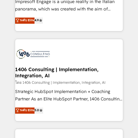
Impresoft Engage is a unique reality in the Italian
beyond configuration. We embed ourselves in our
panorama, which was created with the aim of
clients' operations, understand how their business
putting Customer Experience at the center by
ระดับ Elite
4.9
actually runs, and architect solutions that make
creating digital environments capable of integrating
technology work harder — so their people don't
people, processes and data. We offer the best
have to. 900+ customers worldwide have trusted
digital solutions on the market, ranging from CRM
Periti to turn their data into diamonds. 💎
processes and technologies to digital strategy, from
marketing automation to online and offline sales
processes through Customer Service Management,
allowing companies to optimize processes and meet
1406 Consulting | Implementation,
Integration, AI
the needs of the customer. We are part of Impresoft
Group, a group of specialized and complementary
โดย 1406 Consulting | Implementation, Integration, AI
companies that divide their offer into 4
Strategic HubSpot Implementation + Coaching
Competence Centers: Smart Manufacturing,
Partner As an Elite HubSpot Partner, 1406 Consulting
Customer First, Enabling Technologies & Security.
helps mid-market revenue teams transform how
ระดับ Elite
5.0
The synergies generated by these integrations,
they sell, market, and serve. We don't just build your
together with the combination of talents, skills,
HubSpot—we teach your team to own it, then stay
solutions and services, have allowed the group to
to help you keep winning. What We Do ⚙️ CRM
build an unrivaled offering portfolio on the market
Implementations across Marketing, Sales, Service,