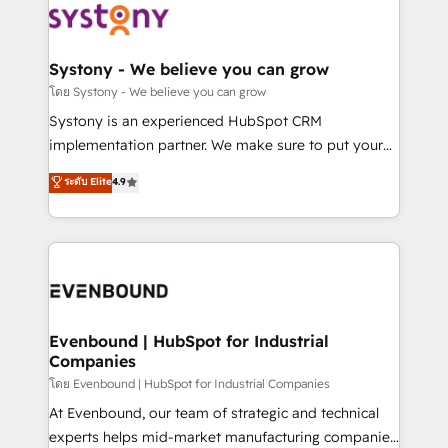
to accompany companies on their digital
Data & Content 📈 Sales & Marketing Alignment +
transformation journey.
Revenue Team Enablement 🤖 Breeze AI & Custom
Agent Creation 🔄 Custom Integrations & Data
Systony - We believe you can grow
Migration Why 1406 We become part of your team.
โดย Systony - We believe you can grow
Your team learns while we build. We fix what others
Systony is an experienced HubSpot CRM
broke. Built for mid-market reality—practical
implementation partner. We make sure to put your
solutions that work with your actual headcount and
organization's needs and goals first and think along
ระดับ Elite
4.9
constraints. By the Numbers 🏆 Top 1% of all
with your organization. We are only satisfied once
HubSpot partners 🔄 Top 5% globally in client
you are too. Why Systony? - 20+ years of
retention 📅 8+ years of consistent results since 2017
experience with CRM, Marketing, Sales & Service
Who We Serve Revenue teams, marketing leaders,
implementations - 500+ successful onboardings -
and sales ops at mid-market companies ready to
Own back-end developers - Complex data
move beyond spreadsheets into unified systems
migrations (e.g. Salesforce, MS Dynamics, Perfect
that drive real business results.
View, SuperOffice) - Custom integrations (e.g. MS
Evenbound | HubSpot for Industrial
Companies
Business Central, Navision, AX, SAP, Exact, AFAS) We
focus on growing B2B companies in the SME sector
โดย Evenbound | HubSpot for Industrial Companies
such as manufacturing, SaaS, business services and
At Evenbound, our team of strategic and technical
wholesaler companies. As an experienced HubSpot
experts helps mid-market manufacturing companies