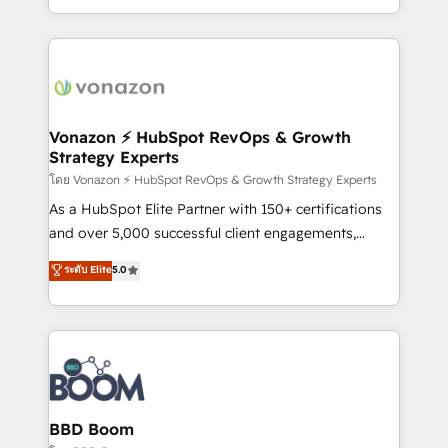
auprès de vos comptes existants. En France et à
l'international, nous travaillons avec des ETI
ambitieuses, des grands groupes voulant aller au-
delà d’une simple transformation digitale et des
startups florissantes. Nos 3 grandes expertises sont :
➤ L’intégration de CRM et de méthodologie RevOps
Vonazon ⚡ HubSpot RevOps & Growth
Strategy Experts
pour aligner les équipes marketing, commerciales et
support client (data migration, synchronisation API,
โดย Vonazon ⚡ HubSpot RevOps & Growth Strategy Experts
audit et maintenance) ➤ La création de sites internet
As a HubSpot Elite Partner with 150+ certifications
de conversion qui transforment les visiteurs en
and over 5,000 successful client engagements,
opportunités d'affaires ➤ La mise en place de
Vonazon turns marketing complexity into
ระดับ Elite
5.0
stratégies d'acquisition marketing (SEO, SEA,
measurable, scalable growth. From onboarding to
inbound, automatisation marketing, ABM, IA,
enterprise-grade campaigns, our in-house team
emailing) Informations clés : - 10 ans d'expérience -
builds scalable strategies that drive long-term
100+ intégrations CRM HubSpot réussies - 40
revenue. ⚙️ HubSpot Integration & Optimization •
experts conseil - 150 certifications HubSpot
Seamless CRM, CMS, and automation setup •
cumulées
Complex platform migrations and data cleanups •
Custom APIs and third-party integrations 📈 End-to-
BBD Boom