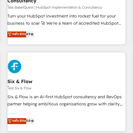
Consultancy
to grips with HubSpot through guided implementation and
seamless integration of the CRM platform into your digital
โดย BabelQuest | HubSpot Implementation & Consultancy
ecosystem. Would you like support in deploying your
Turn your HubSpot investment into rocket fuel for your
inbound marketing strategy? We'll provide support tailored
business to soar 🚀 We’re a team of accredited HubSpot
to your needs and sales objectives. With 125+ certifications,
experts ready to help you. We can implement the platform
ระดับ Elite
4.9
we are part of the most certified Canadian agencies, and we
into complex business environments, optimise what you've
both hold Onboarding Accreditations. Based in Canada
got and make sure you can actually use it, build your
(coast to coast), our services are offered in both English &
website in HubSpot or create an inbound marketing
French.
strategy for you and execute it on HubSpot. We are on the
G-Cloud 14 CCS (Crown Commercial Service) framework,
meaning we've been accredited by HubSpot and vetted by
the CCS, which means we can support public sector
Six & Flow
companies as well the other ones listed in our profile. Our
โดย Six & Flow
services: - HubSpot implementation - HubSpot CMS
Six & Flow is an AI-first HubSpot consultancy and RevOps
website build We can do lots of things. But everything we
partner helping ambitious organisations grow with clarity,
do is there for you to: - Grow revenue, and run your
confidence, and intelligence. Operating across the UK,
business more efficiently - Build stronger relationships with
Netherlands, Ireland, and Canada, we’ve delivered
ระดับ Elite
5.0
customers - Make better decisions with data - Find a new
thousands of successful HubSpot projects for mid-market
voice and reach more people - Get the most out of your
and enterprise clients worldwide, with over 10 years