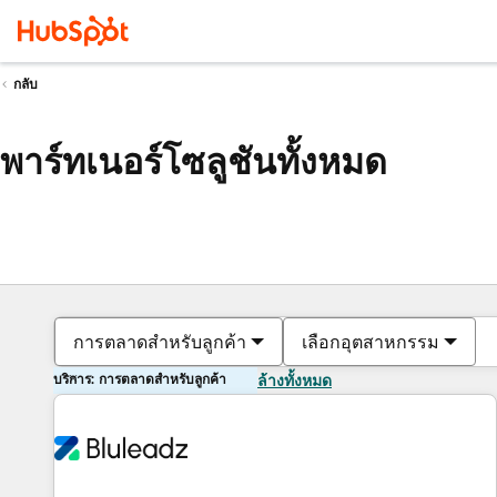
กลับ
พาร์ทเนอร์โซลูชันทั้งหมด
การตลาดสำหรับลูกค้า
เลือกอุตสาหกรรม
บริการ: การตลาดสำหรับลูกค้า
ล้างทั้งหมด