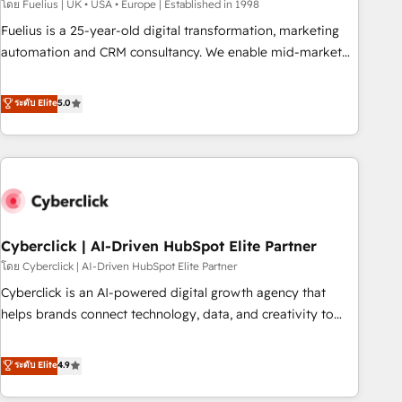
implementation. - Pre-built and custom integrations across
โดย Fuelius | UK • USA • Europe | Established in 1998
your full tech stack. - Custom object setup, CMS builds, and
Fuelius is a 25-year-old digital transformation, marketing
full-funnel automation. - Dashboards, lifecycle campaigns,
automation and CRM consultancy. We enable mid-market
and lead nurturing sequences. - Cross-hub setup across
and enterprise clients to maximise their return from digital
Marketing, Sales, Operations, and Service Hubs. - Ongoing
and fuel their growth. We modernise platforms, streamline
ระดับ Elite
5.0
optimization, managed support, and scalable retainers.
operations that are causing inefficiencies, improve
Let’s make HubSpot your most powerful growth engine.
customer experiences, integrate systems, and supercharge
Built to convert, scale, and drive results.
revenue operations Key services: • CRM Implementation •
Systems Integration • Digital Transformation / Web
Development • RevOps & Sales Consulting • Marketing
Automation What makes us different? 🚀 Top 0.5% of global
Cyberclick | AI-Driven HubSpot Elite Partner
HubSpot agencies ⚙️ The strongest technical ability and
integration capabilities 💼 Consultative, long-term partners
โดย Cyberclick | AI-Driven HubSpot Elite Partner
who will embed ourselves into your business, processes
Cyberclick is an AI-powered digital growth agency that
and systems 🏢 We specialise in working with mid-market
helps brands connect technology, data, and creativity to
and enterprise organisations, global organisations and
achieve measurable results. Founded in Barcelona and
those with complex use cases 🏆 CRM Implementation,
operating across Spain, LATAM, and the UK, we support
ระดับ Elite
4.9
Platform Enablement, Custom Integration and Onboarding
global companies in building smarter marketing, sales, and
Accredited 🔐 ISO27001 & ISO9001 Certified
customer success strategies. As the only HubSpot Elite