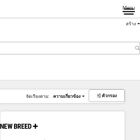
Menu
สร้าง
ตัวกรอง
จัดเรียงตาม:
ความเกี่ยวข้อง