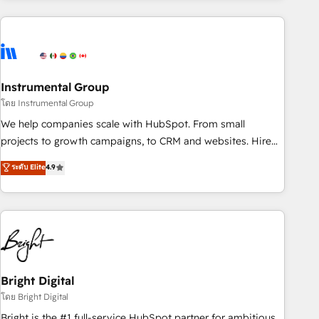
& award-winning design to build scalable, globally
regionalized HubSpot websites, integrated marketing
campaigns, & RevOps frameworks that fuel long-term
success We connect the entire customer lifecycle through
seamless integrations, ensure long-term adoption with
Instrumental Group
change-management programs, and align marketing, sales,
โดย Instrumental Group
and service to drive sustainable growth With 6 key
We help companies scale with HubSpot. From small
HubSpot accreditations and experience across hundreds of
projects to growth campaigns, to CRM and websites. Hire
organizations in dozens of industries, there’s a good chance
an agency that's experienced in every inch of HubSpot and
ระดับ Elite
4.9
one of our globally integrated teams has worked with
willing to work hand-in-hand with your team to simplify the
clients just like you Let’s explore whether S2 is the partner
complex and build a better experience for your team and
you’ve been looking for...and get your next big initiative
customers.
moving!
Bright Digital
โดย Bright Digital
Bright is the #1 full-service HubSpot partner for ambitious