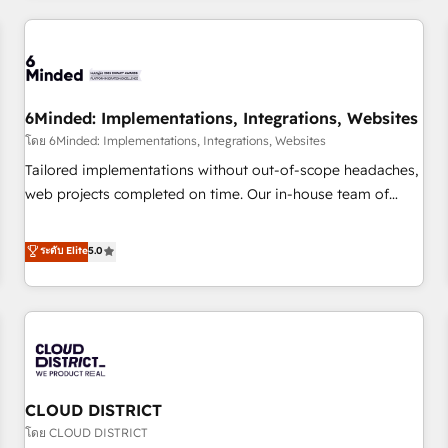
HubSpot investment
experience. We combine HubSpot, data, and AI to design
connected go-to-market systems that align people,
process, and technology for predictable, scalable revenue
growth. Our expertise spans RevOps, CRM and data
6Minded: Implementations, Integrations, Websites
architecture, AI enablement, and strategic marketing,
delivered through our proprietary FLAIR framework for
โดย 6Minded: Implementations, Integrations, Websites
responsible AI adoption. As a HubSpot Elite Partner and
Tailored implementations without out-of-scope headaches,
ISO 27001:2022 certified consultancy, we blend strategy,
web projects completed on time. Our in-house team of
creativity, and technology to help organisations scale
certified CRM architects, experts, developers, designers, and
smarter and grow stronger.
marketers handles all aspects of your HubSpot. ✨ 400+
ระดับ Elite
5.0
global clients ✨ 100+ seamless migrations from 15+
different CRMs ✨ 100,000+ hours in HubSpot projects, 75+
full Hub implementations, and 5,000+ pages ✨ CS: Clients
generating 7-digit MRR from inbound campaigns ✨ CS:
245% organic growth & +751% new visitors for a full-funnel
HubSpot project ✨ CS: 415% conversion boost with a new
CLOUD DISTRICT
HubSpot site Recognized leaders: 🏆 HubSpot Platform
Migration Impact Award 🏆 Clutch HubSpot Global Leader
โดย CLOUD DISTRICT