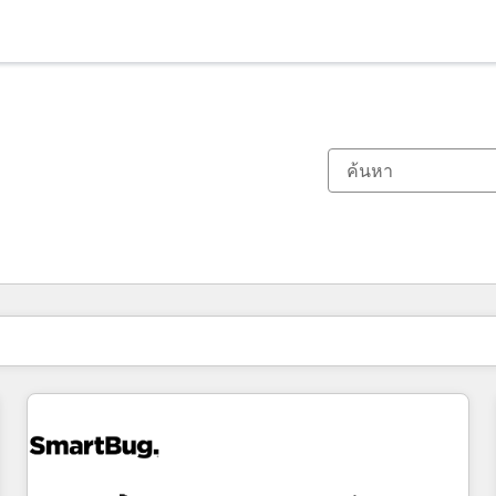
ตอนนี้คุณอยู่ที่
หน้า
หน้า
หน้า
หน้า
หน้า
หน้า
หน้า
หน้า
หน้า
หน้า
หน้า