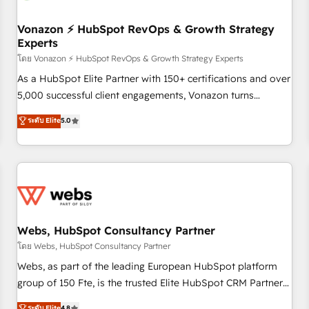
itself. One company, one operating model, delivering across
offices and consulting teams in the UK, USA, Canada,
Vonazon ⚡ HubSpot RevOps & Growth Strategy
Experts
Germany, France, Belgium, Singapore, and South Africa.
Certified compliant with ISO/IEC 27001:2022 and ISO
โดย Vonazon ⚡ HubSpot RevOps & Growth Strategy Experts
9001:2015 across all seven international offices and 175+
As a HubSpot Elite Partner with 150+ certifications and over
employees.
5,000 successful client engagements, Vonazon turns
marketing complexity into measurable, scalable growth.
ระดับ Elite
5.0
From onboarding to enterprise-grade campaigns, our in-
house team builds scalable strategies that drive long-term
revenue. ⚙️ HubSpot Integration & Optimization • Seamless
CRM, CMS, and automation setup • Complex platform
migrations and data cleanups • Custom APIs and third-party
integrations 📈 End-to-End Revenue Acceleration • Lifecycle
marketing and pipeline growth programs • Sales
Webs, HubSpot Consultancy Partner
enablement tools and CRM optimization • Retention
โดย Webs, HubSpot Consultancy Partner
strategies with customer journey mapping 🏅 Elite-Level
Webs, as part of the leading European HubSpot platform
HubSpot Execution • 750+ onboardings and 2,000+
group of 150 Fte, is the trusted Elite HubSpot CRM Partner
implementations • Deep expertise across marketing, sales,
offering you a roadmap on maximizing EBITDA and
ระดับ Elite
4.8