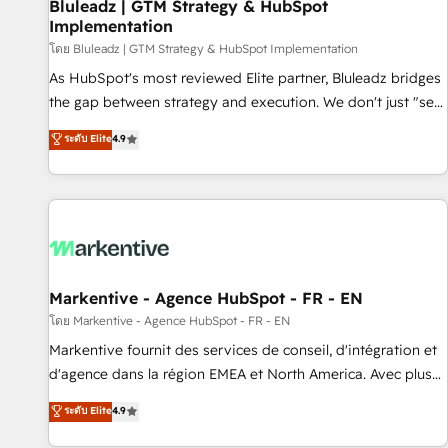
Bluleadz | GTM Strategy & HubSpot
Implementation
โดย Bluleadz | GTM Strategy & HubSpot Implementation
As HubSpot's most reviewed Elite partner, Bluleadz bridges
the gap between strategy and execution. We don't just "set
up tools" — we install the GTM Operating System (GTM OS)
ระดับ Elite
4.9
to align your leadership and engineer a portal that drives
predictable revenue velocity. 🚀 GTM Strategy & Alignment
Workshops & Sprints: Identify "Valleys of Death" stalling
growth. Fix your ICP, Math, and Story to stop "accelerating a
mess." ⚙️ Elite Engineering & AI Scalable Architecture: Zero-
technical-debt setup across all Hubs, validated by our 7
HubSpot Accreditations. AI-Powered RevOps: Breeze AI,
Markentive - Agence HubSpot - FR - EN
custom AI agents, and high-integrity migrations for total
โดย Markentive - Agence HubSpot - FR - EN
reporting clarity. Security & Compliance: SOC 2 Type II and
Markentive fournit des services de conseil, d'intégration et
HIPAA attested for enterprise-grade data security. 🏆 Why
d'agence dans la région EMEA et North America. Avec plus
Bluleadz? GTM OS Partner | 16+ Years Experience | 1,000+
de 115 experts en marketing automation, Growth, Revops,
ระดับ Elite
4.9
Five-Star Reviews
CRM et webdesign. Markentive is both a consulting firm, a
digital agency and an integrator. With over 115 experts in