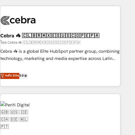
Partner in Iberia (Spain & Portugal), we combine human
insight with intelligent automation to drive sustainable
growth. Our multidisciplinary team designs solutions that
simplify complexity, boost performance, and turn
Cebra 🦓 🇨🇱🇧🇷🇲🇽🇪🇸🇺🇸🇨🇴🇵🇪🇵🇦
innovation into real impact. 🌍 Highlights • HubSpot Partner
since 2012 • 2022 EMEA Impact Award: Best Integration •
โดย Cebra 🦓 🇨🇱🇧🇷🇲🇽🇪🇸🇺🇸🇨🇴🇵🇪🇵🇦
150+ successful HubSpot projects • Clients in 30+ industries
Cebra 🦓 is a global Elite HubSpot partner group, combining
• Proprietary technology for integrations • Multilingual team:
technology, marketing and media expertise across Latin
English, Spanish, Portuguese & Italian 👉 Grow smarter with
America and Southern Europe, with teams across 7
AI and HubSpot.
countries. Born in Chile, we combine local insight with
ระดับ Elite
5.0
international reach to help businesses grow through
technology, creativity, AI and strategy. For over 12 years,
we’ve delivered 500+ HubSpot implementations, building
end-to-end solutions that integrate CRM, AI automation,
inbound and loop marketing, content, and digital creativity.
Our multicultural team works in Spanish, Portuguese, and
English to design scalable strategies that drive measurable
growth. 🌎 Highlights: • 10+ years as a HubSpot partner. •