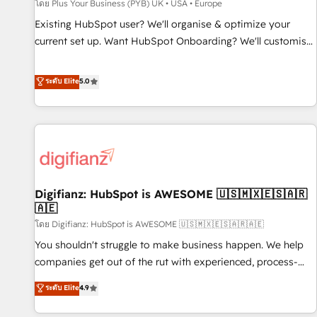
accelerating your growth and positioning yourself as an
โดย Plus Your Business (PYB) UK • USA • Europe
undisputed leader. 🔹 BOOST: Optimize your digital
Existing HubSpot user? We'll organise & optimize your
transformation process A methodology designed to
current set up. Want HubSpot Onboarding? We'll customise
implement HubSpot effectively and optimize your digital
your CRM & automate your business processes. Welcome
processes. 🔹 Trusted by Industry Leaders With an average
to our Profile! We can help with... • CRM implementation,
ระดับ Elite
5.0
rating of 4.9/5 and a proven track record of business
reports & workflows, and team training • CRM migration:
transformation, our growth-first approach has helped
Salesforce, Pipedrive, Dynamics etc • Technical projects inc.
brands dominate their markets.
Custom API integrations & ERP systems inc. SAP and
Netsuite A little about us... • Boutique 'Elite' Team (12 super
skilled members) • 150+ Clients for Sales Hub, Marketing
Hub, Service Hub, Data Hub and Website (CMS) • ISO/IEC
Digifianz: HubSpot is AWESOME 🇺🇸🇲🇽🇪🇸🇦🇷
27001:2022, ISO 9001:2015 and now... ISO 42001: 2023
🇦🇪
certified • Exclusive AI 'GuardHub' governance framework,
โดย Digifianz: HubSpot is AWESOME 🇺🇸🇲🇽🇪🇸🇦🇷🇦🇪
based on ISO 42001 - helping you 'organise complexity'
𝗥𝗲𝗮𝗱𝘆 𝗳𝗼𝗿 𝘁𝗵𝗲 𝗻𝗲𝘅𝘁 𝘀𝘁𝗲𝗽? Click the 👈 '𝗖𝗼𝗻𝘁𝗮𝗰𝘁
You shouldn't struggle to make business happen. We help
𝗯𝘂𝘀𝗶𝗻𝗲𝘀𝘀' button to get in touch (𝘸𝘦'𝘳𝘦 𝘴𝘶𝘱𝘦𝘳 𝘳𝘦𝘴𝘱𝘰𝘯𝘴𝘪𝘷𝘦)
companies get out of the rut with experienced, process-
oriented teams implementing HubSpot Marketing, Sales,
ระดับ Elite
4.9
Service, CMS and Operations Hub, so selling and actually
engaging with your customers feels easy and pain-free. We