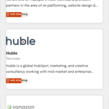
HubSpot experience ✔️Flexible pricing models — Hourly-fee
partners in the area of re-platforming, website design &
(assigned one Dedicated HubSpot Admin); Monthly-fee
development. We specialize in multi-hub implementations
ระดับ Elite
5.0
(HubSpot Admin + Project Manager); and Fixed Project Cost
for mid-market & enterprise companies. We are woman-
(as per requirement). ✔️Helped over 25,000+ customers so
owned, powered by coffee, and we ❤️ dogs. We produce
far with our HubSpot solutions. ✔️Bespoke apps & on-
award-winning work for our clients. 🏆2023 Technical
demand bundle services. Connect with us today!
Expertise Impact Award 🏆2022 Technical Expertise Impact
Award 🏆2022 Platform Migration Excellence Impact Award
🏆2020 Elite Solutions Partner 🏆2019 Integrations HubSpot
Impact Award 🏆2019 Marketing Enablement HubSpot
Huble
Impact Award 🏆2018 Website Design HubSpot Impact
โดย Huble
Award 🏆2017 Website Design HubSpot Impact Award 🏆
Huble is a global HubSpot, marketing, and creative
2016 Growth-Driven Design Agency of the Year 🏆2016
consultancy working with mid-market and enterprise
Sales Enablement HubSpot Impact Award 🏆2015 Growth-
businesses. We go beyond implementation, shaping the
ระดับ Elite
4.9
Driven Design Agency of the Year 🏆2015 Became the 5th
strategy, processes, and teams that turn HubSpot into a
Agency to reach Diamond 🏆2014 HubSpot COS
genuine growth engine. Named HubSpot's Global Partner of
Performance Award 🏆2014 HubSpot COS Design Award 🏆
the Year in 2024, consistently ranked among their top 5
2013 HubSpot Marketplace Provider of the Year 🏆2011
partners worldwide, and with over 15 years in the
Became a HubSpot Partner 📆Founded in 1997
ecosystem, Huble has built a track record that speaks for