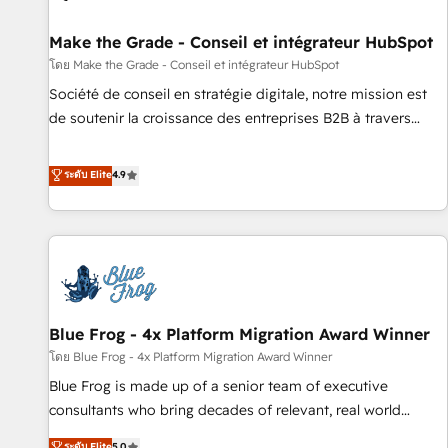
Kickstart Integration templates that put HubSpot in the
center of your tech stack, syncing... 🛍️ Shopify or
Make the Grade - Conseil et intégrateur HubSpot
WooCommerce 💲 Stripe or Paypal 💰 Sage or Netsuite 🤖
โดย Make the Grade - Conseil et intégrateur HubSpot
Google or Microsoft ✍️ DocuSign or PandaDoc 🌐 Avalara or
Société de conseil en stratégie digitale, notre mission est
Quaderno HubSnacks holds the rare Advanced "Custom
de soutenir la croissance des entreprises B2B à travers
Integrations" Accreditation, securely sync data across... 🔄
l’acquisition de nouveaux clients, l'intégration CRM et le
any apps, in any direction. Stuck on your old CRM..? Migrate
développement des revenus auprès de vos comptes
ระดับ Elite
4.9
| seamlessly off your old CRM onto a clean new HubSpot
existants. En France et à l'international, nous travaillons
portal with Advanced Website and CRM Migrations using
avec des ETI ambitieuses, des grands groupes voulant aller
our in-house "HubScrub" Tool.
au-delà d’une simple transformation digitale et des startups
florissantes. Nos 3 grandes expertises sont : ➤ L’intégration
de CRM et de méthodologie RevOps pour aligner les
équipes marketing, commerciales et support client (data
Blue Frog - 4x Platform Migration Award Winner
migration, synchronisation API, audit et maintenance) ➤ La
création de sites internet de conversion qui transforment
โดย Blue Frog - 4x Platform Migration Award Winner
les visiteurs en opportunités d'affaires ➤ La mise en place
Blue Frog is made up of a senior team of executive
de stratégies d'acquisition marketing (SEO, SEA, inbound,
consultants who bring decades of relevant, real world
automatisation marketing, ABM, IA, emailing) Informations
experience to our client engagements. "Blue Frog is a top,
ระดับ Elite
5.0