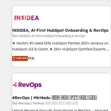
marketing automation, growth, revops, CRM and webdesign
(We focus on EMEA - USA customers).
INSIDEA, AI-First HubSpot Onboarding & RevOps
โดย INSIDEA, AI-First HubSpot Onboarding & RevOps
★ World's #1 rated Elite HubSpot Partner, 500+ reviews on
HubSpot, G2 & Clutch. ★ 150+ HubSpot Certified Experts &
Trainers across the team ★ 1,500+ implementations across
ระดับ Elite
5.0
five continents ★ AI-First, RevOps-led, Onboarding
obsessed ★ Company of the Year 2024/25 INSIDEA helps
growing companies turn HubSpot into a revenue engine.
We onboard your team, migrate your data, and build AI-
powered workflows that drive adoption from week one, in
your time zone. What we do ➤ Onboarding: Live in weeks,
with workflows built around your business, not a template.
4RevOps | Mkt4edu 🇧🇷 🇲🇽 🇵🇹 🇦🇪 🇺🇸
➤ Migration: Move from any legacy CRM. Zero downtime,
โดย 4RevOps | Mkt4edu 🇧🇷 🇲🇽 🇵🇹 🇦🇪 🇺🇸
full data integrity. ➤ Implementation: Configure HubSpot to
Unlock Revenue Growth: Specializing in RevOps - Inbound