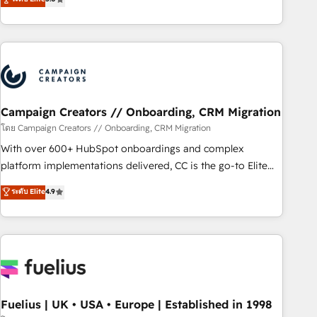
Top 1% of partners worldwide -In-house team of 25+
des entreprises passe par l’innovation web, le marketing
experts Contact us today to help you get more from your
digital, et la relation client ! C'est pourquoi, nos experts sont
investment in HubSpot. www.bbdboom.com
à la fois capables de gérer votre projet de création de site
internet, votre référencement, votre stratégie digitale et le
pilotage et l'intégration d'HubSpot ! Les grandes phases
d'un projet HubSpot avec DIGITALISIM : 🧽 Nettoyage,
migration et intégration des bases de données. 🚀
Campaign Creators // Onboarding, CRM Migration
Développement des interfaces avec vos logiciels métiers ⚙️
โดย Campaign Creators // Onboarding, CRM Migration
Configuration de la plateforme HubSpot 📈 Configuration
With over 600+ HubSpot onboardings and complex
de rapports et tableaux de bord 🤝 Book Process &
platform implementations delivered, CC is the go-to Elite
Guidelines utilisateurs 🎓 Formations des utilisateurs
Solutions Partner for businesses ready to migrate,
ระดับ Elite
4.9
replatform, and scale smarter. We specialize in high-impact
CRM and CMS migrations and onboarding from platforms
like Salesforce, NetSuite, Zoho, Pardot, Marketo, Microsoft
Dynamics, Wix, WordPress and legacy CRMs, turning
fragmented systems into unified, growth-ready HubSpot
architectures that accelerate revenue operations and
performance. - Multi-object CRM migration, cleanup, and
Fuelius | UK • USA • Europe | Established in 1998