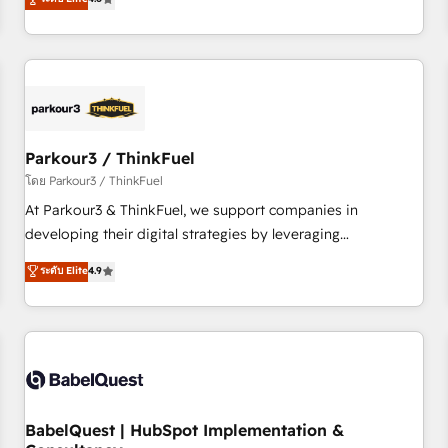
and service hubs • Built-in flexibility for startups to global
achieving Commercial Excellence. With our targeted
brands
processes, we strengthen your digital transformation and
minimize costs. As HubSpot's Advanced Accredited CRM
Implementation partner, we provide expertise to drive your
business forward. Since 2015 we are fully dedicated to
HubSpot and with an experienced team (50+), we work
with reputable companies in B2B sectors such as
Parkour3 / ThinkFuel
manufacturing, SaaS and business services. We prepare a
โดย Parkour3 / ThinkFuel
customized business case that demonstrates the value and
At Parkour3 & ThinkFuel, we support companies in
impact of your digital transformation, including a detailed
developing their digital strategies by leveraging
financial rationale with a focus on ROI and TCO. As a trusted
technologies and automating their marketing and sales
ระดับ Elite
4.9
extension of your team, we believe in the power of
processes to generate growth. Our offer spans from
partnership. Together, we embark on a transformational
Strategy to Operations. We specialize in CRM onboarding
journey that sets your business up for long-term success.
and implementation, web design, sales & marketing
Unlock your business. If not now, when?
automation, and digital marketing. With extensive
experience working with tech companies and
manufacturers since 2002, we are committed to
empowering our clients and developing their autonomy. Get
BabelQuest | HubSpot Implementation &