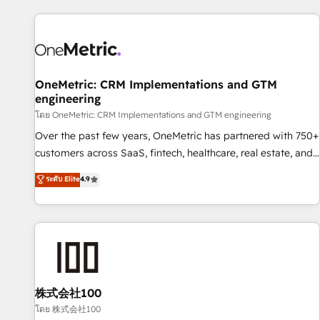
are a top ranked HubSpot Elite Partner, winner of Rookie of
the Year and Customer First Awards, 4.9/5 rating in
HubSpot Reviews and 4.9/5 rating in Clutch Reviews.
Digifianz helps the following industries: logistics & 3PL,
home improvement & construction, branding and
OneMetric: CRM Implementations and GTM
engineering
commercialization, real estate, health, education, SaaS,
Software Dev & IT and consulting, make the most out of
โดย OneMetric: CRM Implementations and GTM engineering
their HubSpot experience operating in the United States,
Over the past few years, OneMetric has partnered with 750+
EU, UAE, Mexico and Latin America. From casual user to
customers across SaaS, fintech, healthcare, real estate, and
super fan: make HubSpot an experience you LOVE!
other industries. With 150+ HubSpot-certified experts, we
ระดับ Elite
4.9
deliver scalable solutions to complex GTM and RevOps
challenges. Our Expertise 🔹 Onboarding & Implementation:
Accredited HubSpot Partner, ensuring smooth setup
tailored to your GTM motion. 🔹 Migrations: Accredited
HubSpot Partner, ensuring migration from other CRMs to
HubSpot without data loss or downtime. 🔹 RevOps
Strategy: Align teams, processes, and data to drive revenue
株式会社100
efficiency. 🔹 Integrations: Connect HubSpot with your tech
โดย 株式会社100