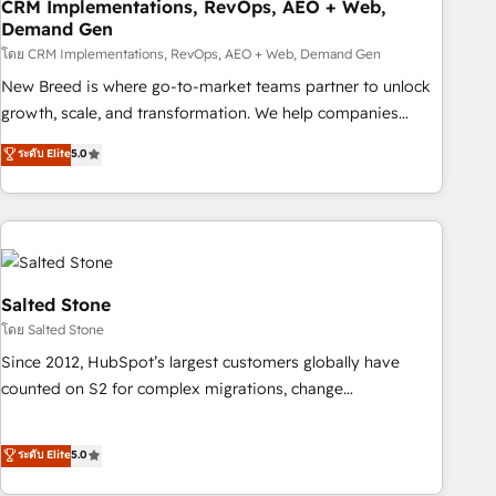
CRM Implementations, RevOps, AEO + Web,
Demand Gen
โดย CRM Implementations, RevOps, AEO + Web, Demand Gen
New Breed is where go-to-market teams partner to unlock
growth, scale, and transformation. We help companies
activate HubSpot’s AI-powered customer platform and
ระดับ Elite
5.0
operationalize HubSpot’s Loop Marketing framework
through expert-led services, smart agents, and purpose-
built apps, tailored to your business. Together, we unlock
results, fast. ⚙️CRM & RevOps: Align all Hubs to your buyer
journey for clean data, scalability, & reporting. 🎯Demand
Gen & ABM: Drive pipeline with inbound, ABM, AEO, SEO, &
Salted Stone
paid media. 👩‍💻Web Design: Build high-performing
โดย Salted Stone
websites with UX, messaging, & conversion strategy that
Since 2012, HubSpot’s largest customers globally have
drive results. 🤖AI Strategy: Activate Breeze Agents,
counted on S2 for complex migrations, change
configure HubSpot AI, & maximize AEO with tailored AI
management, systems integration, and creative solutions
services. 🧩Integrations: Extend HubSpot with custom
that deliver measurable impact and transform brand
ระดับ Elite
5.0
integrations, hosting, & maintenance.
experiences As one of the few full-service creative agencies
in the HubSpot ecosystem, we blend strategy, technology,