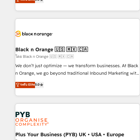
clés : - 10 ans d'expérience - 100+ intégrations CRM
trusted partner in HubSpot's ecosystem for a reason. Their
HubSpot réussies - 40 experts conseil - 150 certifications
team brings over a decade of experience to the table, along
HubSpot cumulées
with deep knowledge of the HubSpot platform and
strategies for driving growth. They are committed to
helping our customers grow and finding solutions that fit
their unique business needs. We are thrilled to have Blue
Frog in the HubSpot ecosystem leading the way for
Black n Orange 🇺🇸 🇲🇽 🇨🇦
customers!" - Yamini Rangan, CEO of HubSpot “Our
โดย Black n Orange 🇺🇸 🇲🇽 🇨🇦
experience with the team at Blue Frog has been nothing
We don’t just optimize — we transform businesses. At Black
short of extraordinary. Their years of experience and quality
n Orange, we go beyond traditional Inbound Marketing with
of skilled staff has earned them a trusted reputation within
our exclusive methodologies: BOOMS and BOOST. Together,
ระดับ Elite
5.0
the HubSpot ecosystem as a reliable partner capable of
they form a powerful combination that has driven success
delivering remarkable experiences for our most
for over 800 businesses worldwide. As Elite HubSpot
sophisticated clients.” - Brian Garvey, VP, Solutions Partner
Partners, we specialize in crafting high-performance growth
Program, HubSpot.
strategies that integrate data-driven marketing, automation,
and revenue intelligence to help companies scale faster and
smarter. 🔹 BOOMS: Demand generation for all your buyers
With BOOMS, you invest in 100% of your buyers,
Plus Your Business (PYB) UK • USA • Europe