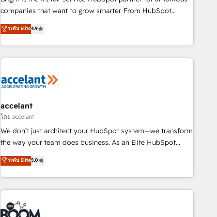
companies that want to grow smarter. From HubSpot
onboarding, to training, from developing a new website to
ระดับ Elite
4.9
lead generation and digital marketing; we do it all (and with
great results)! In short, our services include: - HubSpot
consultancy: onboarding, training, data migration - HubSpot
development: websites, custom modules, integrations -
Marketing & sales solutions: digital marketing, advertising,
campaigns, content and design We connect people, data
and technology to improve customer experiences. With our
accelant
bright people, exciting ideas and can-do mentality, we
โดย accelant
ensure revenue growth on a daily basis. So tell us your
We don’t just architect your HubSpot system—we transform
challenge; our passionate and growth driven team of 100+
the way your team does business. As an Elite HubSpot
experts is ready for you! Driving digital growth |
Solutions Partner, we specialize in creating tailored, end-to-
ระดับ Elite
5.0
www.brightdigital.com
end CRM solutions that accelerate growth, improve
operational efficiency, and ensure faster time to value on
HubSpot. What sets us apart? Our people-centric approach.
From day one, our team takes the time to deeply
understand your unique needs, crafting custom strategies