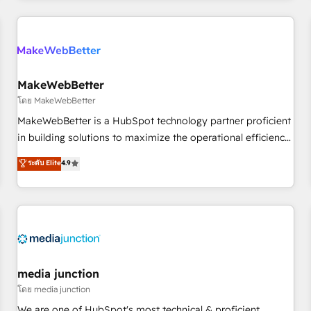
programmes and accelerate ROI across every HubSpot
Hub. 🧭 From multi-region migrations to AI-powered
automation, we turn complexity into clarity, human at global
scale. 🏆 HubSpot’s CEO called us “the partner of the
future.” Others agree it is proof of trust built through
MakeWebBetter
measurable impact.
โดย MakeWebBetter
MakeWebBetter is a HubSpot technology partner proficient
in building solutions to maximize the operational efficiency
of HubSpot. The fastest-growing tech-enabler & facilitator,
ระดับ Elite
4.9
MakeWebBetter, hands you the blend of HubSpot expertise
& eminent solutions & integrations. Trust us to streamline
your HubSpot experience. 🚀HubSpot Elite Partners with
10+ years of HubSpot experience 🤝HubSpot Premier
Integration partner 🤝Google Premier Partner 2023 🌟5
HubSpot Accreditations 🌟Won HubSpot Theme Challenge
2021 🌟INBOUND’19 HubSpot Rising Star Why us?
media junction
Harnessing the full potential of the powerful HubSpot CRM.
โดย media junction
✔️A team of HubSpot experts backed by over 10+ years of
We are one of HubSpot's most technical & proficient