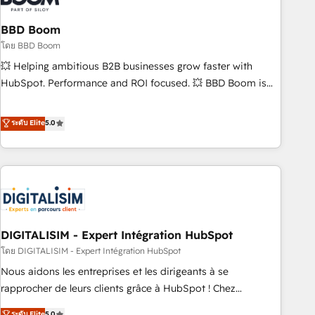
that deliver impactful results. Our mission is to empower
you to unlock HubSpot’s full potential—faster. Through
BBD Boom
expert training, unmatched responsiveness, and ongoing
โดย BBD Boom
support, we equip your team to adopt new systems with
💥 Helping ambitious B2B businesses grow faster with
confidence and achieve a unified, data-driven approach to
HubSpot. Performance and ROI focused. 💥 BBD Boom is
customer engagement.
the HubSpot partner that can help you to HubSpot Better.
We work with your teams to solve all your HubSpot
ระดับ Elite
5.0
challenges and improve user adoption, sales process and
marketing results. Services 📚 Onboarding your team to
HubSpot for the first time 🔧 Designing and optimising your
HubSpot set-up for better results 🌐 Website design and
build using HubSpot 🔌 Integrating HubSpot with other
systems 🎓 Training your teams to be HubSpot pros 📊
DIGITALISIM - Expert Intégration HubSpot
Lead generation services using HubSpot Why us? - SIX
HubSpot Accreditations - awarded by HubSpot after a
โดย DIGITALISIM - Expert Intégration HubSpot
rigorous process for CRM, Solutions Architecture,
Nous aidons les entreprises et les dirigeants à se
Onboarding , Data Migration, Custom Integration & Platform
rapprocher de leurs clients grâce à HubSpot ! Chez
Enablement -Onboarded over 500 businesses to HubSpot -
DIGITALISIM, nous avons l'intime conviction que la réussite
ระดับ Elite
5.0