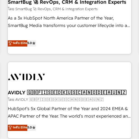
SmartBug 🚀 RevOps, CRM & Integration Experts
โดย SmartBug 🚀 RevOps, CRM & Integration Experts
As a 3x HubSpot North America Partner of the Year,
SmartBug Media transforms your customer lifecycle into a
revenue engine. Our unified ecosystem includes specialized
divisions Globalia (AI & Software) and Point Success Media
ระดับ Elite
5.0
(Paid Media), making this the official home for all three
brands. 🔄 Implementation & Integration - Seamless
migrations and system integrations powered by Globalia’s
technical development team. - 19 HubSpot-certified trainers
to drive platform adoption. 📈 Revenue Generation - Full-
funnel marketing and high-performance advertising via
AVIDLY 🇬🇧🇫🇮🇸🇪🇩🇰🇺🇸🇨🇦🇳🇴🇩🇪🇦🇺🇳🇿
Point Success Media. - Expert deployment of Breeze AI and
custom agents to automate growth. 🏆 Elite Excellence - 8
โดย AVIDLY 🇬🇧🇫🇮🇸🇪🇩🇰🇺🇸🇨🇦🇳🇴🇩🇪🇦🇺🇳🇿
platform accreditations and deep HIPAA-compliance
HubSpot’s 5x Global Partner of the Year and 2024 EMEA &
expertise. - A team of 250+ experts dedicated to your
APAC Partner of the Year. The world’s most experienced and
resilient growth.
fully accredited HubSpot Solutions Partner. 🚀 With 2,750+
ระดับ Elite
5.0
HubSpot projects delivered and 370+ specialists across
EMEA, APAC and NAM, we de-risk complex CRM