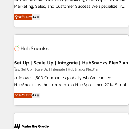
run your revenue process. Sales, marketing, and service
Marketing, Sales, and Customer Success We specialize in
wired together. ➤ AI and Integrations: Layer Breeze AI,
driving revenue growth for companies across industries
ระดับ Elite
4.9
custom agents, and APIs to remove manual work. ➤
through tailored marketing, sales, and customer success
Ongoing Management: Monthly tune-ups, feature rollouts,
strategies, utilizing RevOps methodologies. As Latin
adoption coaching. Buying HubSpot, switching to it, or
America's largest HubSpot partner and a global leader in
reviving a stale portal? We are built for the work.
education market, we offer unparalleled insights. Operating
in five countries—Brazil, UAE (Abu Dhabi/Dubai/Sharjah),
Mexico, USA, and Portugal—we've executed over a hundred
successful operations. Our approach, rooted in RevOps
Set Up | Scale Up | Integrate | HubSnacks FlexPlan
principles, integrates analysis, training, planning, and
โดย Set Up | Scale Up | Integrate | HubSnacks FlexPlan
qualification. Leveraging technology, data analytics, CRM
Join over 1,500 Companies globally who've chosen
optimization, and inbound marketing tactics, we focus on
HubSnacks as their on-ramp to HubSpot since 2014 Simple
understanding, nurturing, and converting leads. Partner with
pay-as-you-go plans that accelerate value... 1️⃣ Set Up |
ระดับ Elite
4.9
us to unlock your business's full potential and achieve
Onboarding New or Check-fixing existing HubSpot portals
sustained growth in today's competitive market.
2️⃣ Scale Up | 100% HubSpot Task Execution... Global 24/7 ...
All Experts 3️⃣ Integrate | your entire Tech Stack with Custom
Integrations Slash months from your API Integration
project... ⬅️ Click "Contact Business" ⬅️ to access 150+