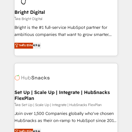
Award 🏆2022 Platform Migration Excellence Impact
Award 🏆2020 Elite Solutions Partner 🏆2019
Bright Digital
Integrations HubSpot Impact Award 🏆2019
โดย Bright Digital
Marketing Enablement HubSpot Impact Award 🏆
Bright is the #1 full-service HubSpot partner for
2018 Website Design HubSpot Impact Award 🏆2017
ambitious companies that want to grow smarter.
Website Design HubSpot Impact Award 🏆2016
From HubSpot onboarding, to training, from
ระดับ Elite
4.9
Growth-Driven Design Agency of the Year 🏆2016
developing a new website to lead generation and
Sales Enablement HubSpot Impact Award 🏆2015
digital marketing; we do it all (and with great
Growth-Driven Design Agency of the Year 🏆2015
results)! In short, our services include: - HubSpot
Became the 5th Agency to reach Diamond 🏆2014
consultancy: onboarding, training, data migration -
HubSpot COS Performance Award 🏆2014 HubSpot
HubSpot development: websites, custom modules,
COS Design Award 🏆2013 HubSpot Marketplace
integrations - Marketing & sales solutions: digital
Provider of the Year 🏆2011 Became a HubSpot
marketing, advertising, campaigns, content and
Set Up | Scale Up | Integrate | HubSnacks
Partner 📆Founded in 1997
FlexPlan
design We connect people, data and technology to
improve customer experiences. With our bright
โดย Set Up | Scale Up | Integrate | HubSnacks FlexPlan
people, exciting ideas and can-do mentality, we
Join over 1,500 Companies globally who've chosen
ensure revenue growth on a daily basis. So tell us
HubSnacks as their on-ramp to HubSpot since 2014
your challenge; our passionate and growth driven
Simple pay-as-you-go plans that accelerate value...
ระดับ Elite
4.9