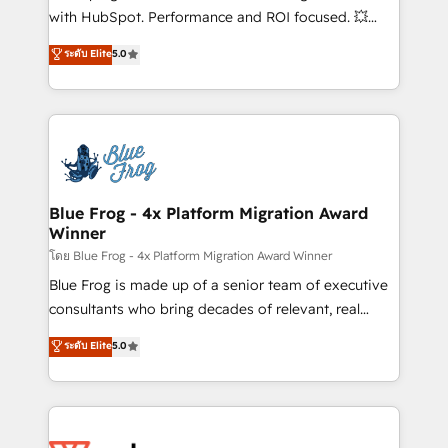
and CRM optimization • Retention strategies with
with HubSpot. Performance and ROI focused. 💥
customer journey mapping 🏅 Elite-Level HubSpot
BBD Boom is the HubSpot partner that can help you
ระดับ Elite
5.0
Execution • 750+ onboardings and 2,000+
to HubSpot Better. We work with your teams to
implementations • Deep expertise across marketing,
solve all your HubSpot challenges and improve user
sales, and service hubs • Built-in flexibility for
adoption, sales process and marketing results.
startups to global brands
Services 📚 Onboarding your team to HubSpot for
the first time 🔧 Designing and optimising your
HubSpot set-up for better results 🌐 Website design
and build using HubSpot 🔌 Integrating HubSpot
Blue Frog - 4x Platform Migration Award
Winner
with other systems 🎓 Training your teams to be
HubSpot pros 📊 Lead generation services using
โดย Blue Frog - 4x Platform Migration Award Winner
HubSpot Why us? - SIX HubSpot Accreditations -
Blue Frog is made up of a senior team of executive
awarded by HubSpot after a rigorous process for
consultants who bring decades of relevant, real
CRM, Solutions Architecture, Onboarding , Data
world experience to our client engagements. "Blue
ระดับ Elite
5.0
Migration, Custom Integration & Platform
Frog is a top, trusted partner in HubSpot's
Enablement -Onboarded over 500 businesses to
ecosystem for a reason. Their team brings over a
HubSpot -Top 1% of partners worldwide -In-house
decade of experience to the table, along with deep
team of 25+ experts Contact us today to help you
knowledge of the HubSpot platform and strategies