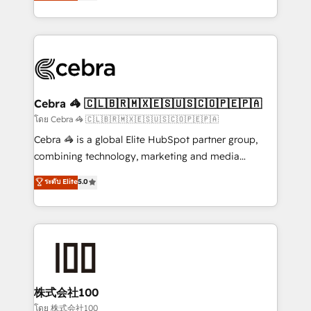
developers, designers, and marketers handles all
our commitment to data security and compliance. At
aspects of your HubSpot. ✨ 400+ global clients ✨
OneMetric, we help revenue teams focus on the
100+ seamless migrations from 15+ different CRMs
OneMetric that matters most: revenue.
✨ 100,000+ hours in HubSpot projects, 75+ full Hub
implementations, and 5,000+ pages ✨ CS: Clients
generating 7-digit MRR from inbound campaigns ✨
CS: 245% organic growth & +751% new visitors for a
Cebra 🦓 🇨🇱🇧🇷🇲🇽🇪🇸🇺🇸🇨🇴🇵🇪🇵🇦
full-funnel HubSpot project ✨ CS: 415% conversion
โดย Cebra 🦓 🇨🇱🇧🇷🇲🇽🇪🇸🇺🇸🇨🇴🇵🇪🇵🇦
boost with a new HubSpot site Recognized leaders:
Cebra 🦓 is a global Elite HubSpot partner group,
🏆 HubSpot Platform Migration Impact Award 🏆
combining technology, marketing and media
Clutch HubSpot Global Leader 🏆 Finalist: HubSpot
expertise across Latin America and Southern
ระดับ Elite
5.0
Inbound Campaign of the Year 🏆 Gold AVA Digital
Europe, with teams across 7 countries. Born in Chile,
Award for Best Website 🌟 Accreditations: CRM
we combine local insight with international reach to
Implementation, HubSpot Content Experience, CRM
help businesses grow through technology, creativity,
Data Migration & Custom Integration
AI and strategy. For over 12 years, we’ve delivered
500+ HubSpot implementations, building end-to-
end solutions that integrate CRM, AI automation,
inbound and loop marketing, content, and digital
株式会社100
creativity. Our multicultural team works in Spanish,
โดย 株式会社100