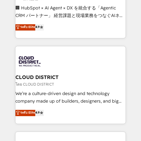
Portuguese, and English to design scalable strategies
🏢 HubSpot × AI Agent × DX を統合する「Agentic
that drive measurable growth. 🌎 Highlights: • 10+
CRM パートナー」 経営課題と現場業務をつなぐAIネイ
years as a HubSpot partner. • 2023 Impact Awards:
ティブ・エージェンシーとして、HubSpot Eliteの実装
ระดับ Elite
4.9
Platform Migration Excellence. • Top 3 Partner of the
力で顧客フロント業務を再設計します。 💡 100inc は何
Year LATAM 2022, 2023, 2024, 2025. • Partner of the
をする会社か？ HubSpotを共通基盤に、AIエージェン
Year 2024. • Organizer of Aliados.ai (AI, marketing &
トを組み込んだ顧客フロント業務（マーケティング・営
tech global congress). 👉 Ready to scale your
業・CS）を組織全体で設計・実装する日本のAIネイテ
business with HubSpot? Let Cebra’s experts help
ィブ・エージェンシーです。事業部・グループ会社・部
you grow faster, smarter, and with impact.
門が分立する組織で、データと業務プロセスのサイロ化
を、CRMを軸とした全社共通基盤に再構築します。意
CLOUD DISTRICT
思決定者・PMO・現場担当者に並走します。 1️⃣
โดย CLOUD DISTRICT
HubSpot導入・活用支援 顧客データの一元化から、
We’re a culture-driven design and technology
GTMの見える化・自動化まで。全Hub統合運用、デー
company made up of builders, designers, and big
タ品質設計、グループ横断のCRM統合に対応します。
thinkers. We blend strategy, design, and
ระดับ Elite
4.9
2️⃣ AIエージェント組織構築 営業・マーケティング業務
development—always fueled by curiosity—to turn
の一部をAIが自律実行する組織への移行を設計・実装。
ideas, opportunities, and challenges into meaningful
Breeze・Claude等をHubSpotと連携させ、役割定義・
experiences. To us, technology is more than just
運用ルール・成果指標まで含めて設計します。 3️⃣ 全社
code; it’s about creating things that are useful, cool,