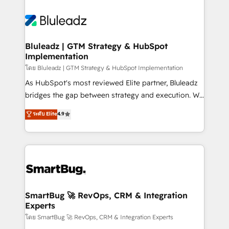
Bluleadz | GTM Strategy & HubSpot
Implementation
โดย Bluleadz | GTM Strategy & HubSpot Implementation
As HubSpot's most reviewed Elite partner, Bluleadz
bridges the gap between strategy and execution. We
don't just "set up tools" — we install the GTM
ระดับ Elite
4.9
Operating System (GTM OS) to align your leadership
and engineer a portal that drives predictable
revenue velocity. 🚀 GTM Strategy & Alignment
Workshops & Sprints: Identify "Valleys of Death"
stalling growth. Fix your ICP, Math, and Story to stop
"accelerating a mess." ⚙️ Elite Engineering & AI
Scalable Architecture: Zero-technical-debt setup
SmartBug 🚀 RevOps, CRM & Integration
Experts
across all Hubs, validated by our 7 HubSpot
Accreditations. AI-Powered RevOps: Breeze AI,
โดย SmartBug 🚀 RevOps, CRM & Integration Experts