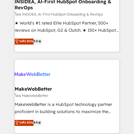
marketing campaigns, & RevOps frameworks that
INSIDEA, AI-First HubSpot Onboarding &
RevOps
fuel long-term success We connect the entire
customer lifecycle through seamless integrations,
โดย INSIDEA, AI-First HubSpot Onboarding & RevOps
ensure long-term adoption with change-
★ World's #1 rated Elite HubSpot Partner, 500+
management programs, and align marketing, sales,
reviews on HubSpot, G2 & Clutch. ★ 150+ HubSpot
and service to drive sustainable growth With 6 key
Certified Experts & Trainers across the team ★
ระดับ Elite
5.0
HubSpot accreditations and experience across
1,500+ implementations across five continents ★ AI-
hundreds of organizations in dozens of industries,
First, RevOps-led, Onboarding obsessed ★
there’s a good chance one of our globally integrated
Company of the Year 2024/25 INSIDEA helps
teams has worked with clients just like you Let’s
growing companies turn HubSpot into a revenue
explore whether S2 is the partner you’ve been
engine. We onboard your team, migrate your data,
looking for...and get your next big initiative moving!
and build AI-powered workflows that drive adoption
from week one, in your time zone. What we do ➤
MakeWebBetter
Onboarding: Live in weeks, with workflows built
โดย MakeWebBetter
around your business, not a template. ➤ Migration:
MakeWebBetter is a HubSpot technology partner
Move from any legacy CRM. Zero downtime, full data
proficient in building solutions to maximize the
integrity. ➤ Implementation: Configure HubSpot to
operational efficiency of HubSpot. The fastest-
ระดับ Elite
4.9
run your revenue process. Sales, marketing, and
growing tech-enabler & facilitator, MakeWebBetter,
service wired together. ➤ AI and Integrations: Layer
hands you the blend of HubSpot expertise &