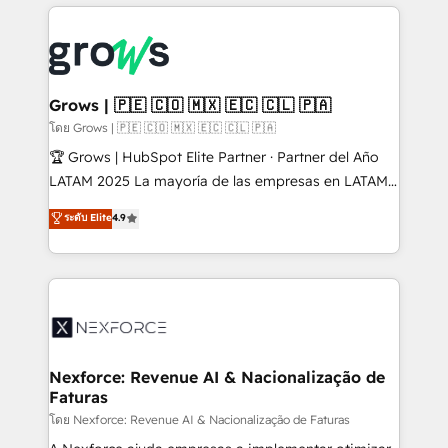
prévisible, croissance mesurable. 🔌 Intégrations
complexes : ERP (Divalto, Sage X3, Cegid, Pennylane,
Dynamics..), VOIP (Aircall, Ringover, Modjo), Shopify,
Oneflow. 💻 Développements custom : CRM UI
Extensions (React), Serverless Node.js, Custom
Grows | 🇵🇪 🇨🇴 🇲🇽 🇪🇨 🇨🇱 🇵🇦
Objects, thèmes HubL, agents IA & Breeze AI. 🎯
โดย Grows | 🇵🇪 🇨🇴 🇲🇽 🇪🇨 🇨🇱 🇵🇦
Secteurs : Industrie, Distribution B2B, SaaS, Services
🏆 Grows | HubSpot Elite Partner · Partner del Año
B2B, Immobilier, Viticulture, Finance. 🚀 Nos livrables
LATAM 2025 La mayoría de las empresas en LATAM
: migration sécurisée, implémentation Marketing +
no tienen un problema de herramientas. Tienen un
ระดับ Elite
4.9
Sales + Service Hub, synchronisation ERP ↔
problema de orden. Equipos desalineados, datos
HubSpot temps réel, formation équipes. 🏆 +350
dispersos y procesos que dependen de personas
projets livrés. Accrédités HubSpot CRM
clave — no de sistemas. Eso frena el crecimiento,
Implementation, Data Migration & Custom
aunque tengas buena tecnología y ganas de escalar.
Integration. 📩 Parlons de votre projet →
⚙️ Grows ordena los procesos comerciales, alinea
digitaweb.com
marketing, ventas y servicio, e implementa HubSpot
de forma que genera resultados reales desde las
Nexforce: Revenue AI & Nacionalização de
Faturas
primeras semanas — no meses. 🤝 No entregamos
proyectos y nos vamos. Nos quedamos como
โดย Nexforce: Revenue AI & Nacionalização de Faturas
socios estratégicos, ayudando a sostener y escalar