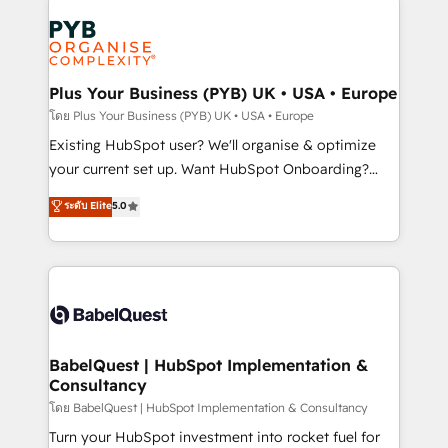
Accreditations. Based in Canada (coast to coast), our
Zoho, Pardot, Marketo, Microsoft Dynamics, Wix,
services are offered in both English & French.
WordPress and legacy CRMs, turning fragmented
systems into unified, growth-ready HubSpot
architectures that accelerate revenue operations and
Plus Your Business (PYB) UK • USA • Europe
performance. - Multi-object CRM migration, cleanup,
โดย Plus Your Business (PYB) UK • USA • Europe
and implementation. - Pre-built and custom
Existing HubSpot user? We'll organise & optimize
integrations across your full tech stack. - Custom
your current set up. Want HubSpot Onboarding?
object setup, CMS builds, and full-funnel automation.
We'll customise your CRM & automate your business
ระดับ Elite
5.0
- Dashboards, lifecycle campaigns, and lead
processes. Welcome to our Profile! We can help
nurturing sequences. - Cross-hub setup across
with... • CRM implementation, reports & workflows,
Marketing, Sales, Operations, and Service Hubs. -
and team training • CRM migration: Salesforce,
Ongoing optimization, managed support, and
Pipedrive, Dynamics etc • Technical projects inc.
scalable retainers. Let’s make HubSpot your most
Custom API integrations & ERP systems inc. SAP and
powerful growth engine. Built to convert, scale, and
Netsuite A little about us... • Boutique 'Elite' Team (12
drive results.
super skilled members) • 150+ Clients for Sales Hub,
BabelQuest | HubSpot Implementation &
Consultancy
Marketing Hub, Service Hub, Data Hub and Website
(CMS) • ISO/IEC 27001:2022, ISO 9001:2015 and
โดย BabelQuest | HubSpot Implementation & Consultancy
now... ISO 42001: 2023 certified • Exclusive AI
Turn your HubSpot investment into rocket fuel for