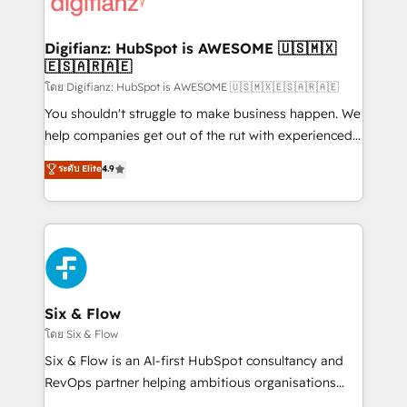
supercharge revenue operations Key services: • CRM
investment
Implementation • Systems Integration • Digital
Transformation / Web Development • RevOps &
Digifianz: HubSpot is AWESOME 🇺🇸🇲🇽
🇪🇸🇦🇷🇦🇪
Sales Consulting • Marketing Automation What
makes us different? 🚀 Top 0.5% of global HubSpot
โดย Digifianz: HubSpot is AWESOME 🇺🇸🇲🇽🇪🇸🇦🇷🇦🇪
agencies ⚙️ The strongest technical ability and
You shouldn't struggle to make business happen. We
integration capabilities 💼 Consultative, long-term
help companies get out of the rut with experienced,
partners who will embed ourselves into your
process-oriented teams implementing HubSpot
ระดับ Elite
4.9
business, processes and systems 🏢 We specialise in
Marketing, Sales, Service, CMS and Operations Hub,
working with mid-market and enterprise
so selling and actually engaging with your customers
organisations, global organisations and those with
feels easy and pain-free. We are a top ranked
complex use cases 🏆 CRM Implementation,
HubSpot Elite Partner, winner of Rookie of the Year
Platform Enablement, Custom Integration and
and Customer First Awards, 4.9/5 rating in HubSpot
Onboarding Accredited 🔐 ISO27001 & ISO9001
Reviews and 4.9/5 rating in Clutch Reviews. Digifianz
Certified
helps the following industries: logistics & 3PL, home
Six & Flow
improvement & construction, branding and
โดย Six & Flow
commercialization, real estate, health, education,
Six & Flow is an AI-first HubSpot consultancy and
SaaS, Software Dev & IT and consulting, make the
RevOps partner helping ambitious organisations
most out of their HubSpot experience operating in
grow with clarity, confidence, and intelligence.