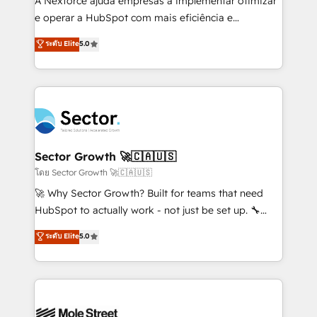
A Nexforce ajuda empresas a implementar otimizar
lo que construimos juntos. Porque crecer sin orden
e operar a HubSpot com mais eficiência e
no es crecer — es solo moverse rápido. 🌎
previsibilidade de receita. Combinamos Revenue
ระดับ Elite
5.0
Operamos en Colombia, Perú, México, Ecuador,
Operations (RevOps) e Inteligência Artificial para
Chile, Panamá, Bolivia, Argentina y República
estruturar processos integrar sistemas organizar
Dominicana — con experiencia real en educación,
dados e automatizar operações. O objetivo é
retail, salud, banca, bienes raíces, construcción y
transformar a HubSpot em um verdadeiro sistema
B2B. ✅ Crece con orden. Crece con Grows.
operacional de receita conectando equipes
tecnologia e dados em uma operação integrada.
Também somos distribuidores oficiais da HubSpot
Sector Growth 🚀🇨🇦🇺🇸
e de mais de 150 softwares globais permitindo
โดย Sector Growth 🚀🇨🇦🇺🇸
contratar e pagar a HubSpot em reais com nota
🚀 Why Sector Growth? Built for teams that need
fiscal no Brasil e gerar economia de até 50% na
HubSpot to actually work - not just be set up. 🔧
contratação de softwares internacionais.
HubSpot Experts: Onboarding, migrations,
ระดับ Elite
5.0
Oferecemos ainda agentes de IA especializados em
automation, and training built for adoption. ⚡ Highly
HubSpot que automatizam tarefas executam rotinas
Technical Execution: ERP, EMR and Custom
no CRM e mantêm os dados organizados, como um
Integrations; complex builds delivered in weeks, not
especialista operando a plataforma 24/7. Hoje 300+
months. 🤖 AI Consulting & Agents: AI-powered
empresas em 13 países utilizam a Nexforce. Somos
workflows; automation agents; process optimization