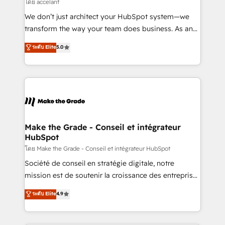
across offices and consulting teams in the UK, USA,
โดย accelant
Canada, Germany, France, Belgium, Singapore, and
We don’t just architect your HubSpot system—we
South Africa. Certified compliant with ISO/IEC
transform the way your team does business. As an
27001:2022 and ISO 9001:2015 across all seven
Elite HubSpot Solutions Partner, we specialize in
ระดับ Elite
5.0
international offices and 175+ employees.
creating tailored, end-to-end CRM solutions that
accelerate growth, improve operational efficiency,
and ensure faster time to value on HubSpot. What
sets us apart? Our people-centric approach. From
day one, our team takes the time to deeply
understand your unique needs, crafting custom
strategies that deliver impactful results. Our mission
Make the Grade - Conseil et intégrateur
HubSpot
is to empower you to unlock HubSpot’s full potential
—faster. Through expert training, unmatched
โดย Make the Grade - Conseil et intégrateur HubSpot
responsiveness, and ongoing support, we equip
Société de conseil en stratégie digitale, notre
your team to adopt new systems with confidence
mission est de soutenir la croissance des entreprises
and achieve a unified, data-driven approach to
B2B à travers l’acquisition de nouveaux clients,
ระดับ Elite
4.9
customer engagement.
l'intégration CRM et le développement des revenus
auprès de vos comptes existants. En France et à
l'international, nous travaillons avec des ETI