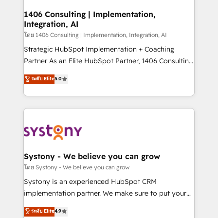
Technical Audit & Optimization Strategic Solutions: -
Revenue Operations - Inbound Marketing -
1406 Consulting | Implementation,
Integration, AI
Outbound Marketing - HubSpot CMS Website
Design & Development We empower our clients to
โดย 1406 Consulting | Implementation, Integration, AI
reach their full potential by providing transparent,
Strategic HubSpot Implementation + Coaching
relationship-driven support. With over 300 HubSpot
Partner As an Elite HubSpot Partner, 1406 Consulting
certifications and accreditations, we deliver both the
helps mid-market revenue teams transform how
ระดับ Elite
5.0
technical know-how and strategic guidance you
they sell, market, and serve. We don't just build your
need to succeed.
HubSpot—we teach your team to own it, then stay
to help you keep winning. What We Do ⚙️ CRM
Implementations across Marketing, Sales, Service,
Data & Content 📈 Sales & Marketing Alignment +
Revenue Team Enablement 🤖 Breeze AI & Custom
Agent Creation 🔄 Custom Integrations & Data
Systony - We believe you can grow
Migration Why 1406 We become part of your team.
โดย Systony - We believe you can grow
Your team learns while we build. We fix what others
Systony is an experienced HubSpot CRM
broke. Built for mid-market reality—practical
implementation partner. We make sure to put your
solutions that work with your actual headcount and
organization's needs and goals first and think along
ระดับ Elite
4.9
constraints. By the Numbers 🏆 Top 1% of all
with your organization. We are only satisfied once