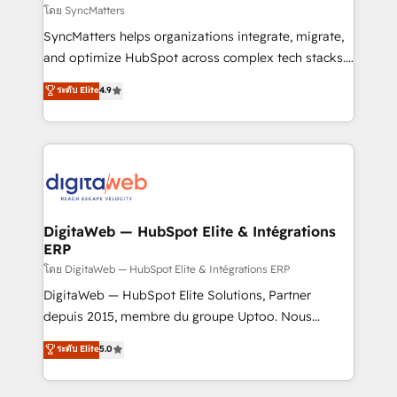
objects, automations, and integrations built for
โดย SyncMatters
growth. 🚀 AI-Driven GTM Orchestration Unify
SyncMatters helps organizations integrate, migrate,
HubSpot with LinkedIn, WhatsApp, email, paid
and optimize HubSpot across complex tech stacks.
media, and AI voice to drive pipeline. 🤖 AI Custom
From CRM data migrations to real-time integrations
ระดับ Elite
4.9
Agent Development Deploy AI agents for
and portal consolidations, we ensure clean, reliable
prospecting, follow-ups, service triage, and
data across every system. Core Solutions: -
knowledge retrieval—built in HubSpot. ⚡ Fast-Track
HubSpot CRM Data Migration - Custom HubSpot
& Growth-Track Services Fast-Track: Rapid HubSpot
Integrations (ERP, SaaS, APIs) - Real-Time Data
onboarding in weeks Growth-Track: Unlock
Synchronization - HubSpot Portal Consolidation -
advanced optimization & adoption 📍 São Paulo, BR
Data Quality & Deduplication Use Cases: - Salesforce
• Des Moines, IA • New York, NY
to HubSpot migrations - HubSpot and NetSuite or
DigitaWeb — HubSpot Elite & Intégrations
ERP
ERP integrations - Multi-system data
synchronization - Fixing broken or unreliable
โดย DigitaWeb — HubSpot Elite & Intégrations ERP
integrations Trusted by RevOps teams to manage
DigitaWeb — HubSpot Elite Solutions, Partner
complex, high-risk CRM migrations and integrations.
depuis 2015, membre du groupe Uptoo. Nous
aidons les ETI et PME B2B à unifier Marketing,
ระดับ Elite
5.0
Ventes et Service sur HubSpot grâce à la Revenue
Architecture : alignement des équipes, pipeline