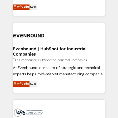
clients' operations, understand how their business
putting Customer Experience at the center by
ระดับ Elite
4.9
actually runs, and architect solutions that make
creating digital environments capable of integrating
technology work harder — so their people don't
people, processes and data. We offer the best
have to. 900+ customers worldwide have trusted
digital solutions on the market, ranging from CRM
Periti to turn their data into diamonds. 💎
processes and technologies to digital strategy, from
marketing automation to online and offline sales
processes through Customer Service Management,
allowing companies to optimize processes and meet
Evenbound | HubSpot for Industrial
Companies
the needs of the customer. We are part of Impresoft
Group, a group of specialized and complementary
โดย Evenbound | HubSpot for Industrial Companies
companies that divide their offer into 4
At Evenbound, our team of strategic and technical
Competence Centers: Smart Manufacturing,
experts helps mid-market manufacturing companies
Customer First, Enabling Technologies & Security.
achieve real growth. We specialize in delivering
ระดับ Elite
5.0
The synergies generated by these integrations,
tailored solutions that drive results by leveraging
together with the combination of talents, skills,
HubSpot’s platform and data to fuel success.
solutions and services, have allowed the group to
Technical Solutions: - HubSpot Technical Consulting -
build an unrivaled offering portfolio on the market
HubSpot CRM Implementation - HubSpot
to accompany companies on their digital
Onboarding - Data Migration & Integrations -
transformation journey.