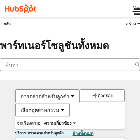
Me
สร้าง
กลับ
พาร์ทเนอร์โซลูชันทั้งหมด
ตัวกรอง
การตลาดสำหรับลูกค้า
เลือกอุตสาหกรรม
จัดเรียงตาม:
ความเกี่ยวข้อง
บริการ: การตลาดสำหรับลูกค้า
ล้างทั้งหมด