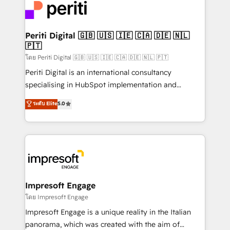
DX × AI推進のPMO伴走支援 複数部門をまたぐDX×AI変
and—most importantly—simple. That’s why we lean
革を、構想から実装・定着までPMOとして主導。「設
into bold ideas and shape them into thoughtful
定の代行ではなく、設計の責任」を引き受け、部門横断
products and strategies that actually make a
Periti Digital 🇬🇧 🇺🇸 🇮🇪 🇨🇦 🇩🇪 🇳🇱
の統合・浸透・変革管理を実行します。 ▸ CMS戦略設
🇵🇹
difference.
計・構築：リード獲得・CVR・SEOを前提にした情報設
โดย Periti Digital 🇬🇧 🇺🇸 🇮🇪 🇨🇦 🇩🇪 🇳🇱 🇵🇹
計・導線設計・テンプレート設計をContent Hubで一体
Periti Digital is an international consultancy
提供。 ▸ 既存CRM・MAからの移行支援：Salesforce・
specialising in HubSpot implementation and
Marketo・Pardot等からの移行、カスタム設計、履歴
Antropic's Claude business transformation, with
データ移行と活用設計まで。 ▸ AEO対応：ChatGPT・
ระดับ Elite
5.0
offices in Dublin, Munich, Rotterdam, Lisbon, and
Perplexity等のAI検索からの流入・引用を前提にコンテ
New York. We help organisations unlock their full
ンツとサイト構造を最適化。 🏆 なぜ100incを選ぶの
revenue potential by deeply integrating core
か？ ✓ HubSpot Eliteパートナー認定 ✓ HubSpotアワ
business systems, ERP, e-commerce platforms, and
ード受賞・HUGリーダー ✓ ISO27001:2022 /
beyond, with HubSpot, and layering Anthropic's
ISO9001:2015 取得 ✓ 400社以上の導入実績 ✓
Claude AI across the processes that matter most.
HubSpot大百科 出版 CRM・AI活用に関するご相談、現
From automating complex workflows to surfacing
Impresoft Engage
状整理の壁打ちなど、構想段階からお気軽にお問い合わ
insights buried in data, we build intelligent systems
โดย Impresoft Engage
せください。
that think, connect, and scale. Our approach goes
Impresoft Engage is a unique reality in the Italian
beyond configuration. We embed ourselves in our
panorama, which was created with the aim of