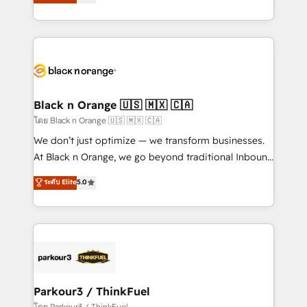
réussite des entreprises passe par l’innovation web,
detailed financial rationale with a focus on ROI and
le marketing digital, et la relation client ! C'est
TCO. As a trusted extension of your team, we
pourquoi, nos experts sont à la fois capables de
believe in the power of partnership. Together, we
gérer votre projet de création de site internet, votre
embark on a transformational journey that sets your
référencement, votre stratégie digitale et le pilotage
business up for long-term success. Unlock your
et l'intégration d'HubSpot ! Les grandes phases d'un
business. If not now, when?
projet HubSpot avec DIGITALISIM : 🧽 Nettoyage,
Black n Orange 🇺🇸 🇲🇽 🇨🇦
migration et intégration des bases de données. 🚀
โดย Black n Orange 🇺🇸 🇲🇽 🇨🇦
Développement des interfaces avec vos logiciels
We don’t just optimize — we transform businesses.
métiers ⚙️ Configuration de la plateforme HubSpot
At Black n Orange, we go beyond traditional Inbound
📈 Configuration de rapports et tableaux de bord 🤝
Marketing with our exclusive methodologies:
ระดับ Elite
5.0
Book Process & Guidelines utilisateurs 🎓
BOOMS and BOOST. Together, they form a powerful
Formations des utilisateurs
combination that has driven success for over 800
businesses worldwide. As Elite HubSpot Partners, we
specialize in crafting high-performance growth
strategies that integrate data-driven marketing,
automation, and revenue intelligence to help
companies scale faster and smarter. 🔹 BOOMS:
Parkour3 / ThinkFuel
Demand generation for all your buyers With BOOMS,
โดย Parkour3 / ThinkFuel