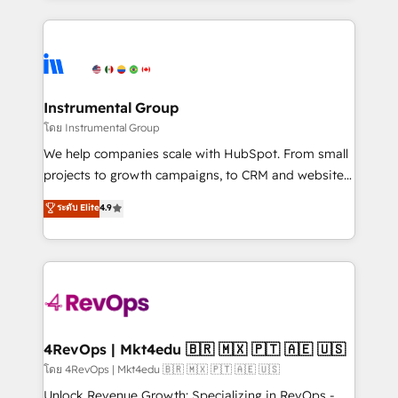
Breeze AI, custom agents, and APIs to remove
eminent solutions & integrations. Trust us to
manual work. ➤ Ongoing Management: Monthly
streamline your HubSpot experience. 🚀HubSpot
tune-ups, feature rollouts, adoption coaching. Buying
Elite Partners with 10+ years of HubSpot experience
HubSpot, switching to it, or reviving a stale portal?
🤝HubSpot Premier Integration partner 🤝Google
We are built for the work.
Premier Partner 2023 🌟5 HubSpot Accreditations 🌟
Instrumental Group
Won HubSpot Theme Challenge 2021 🌟INBOUND’19
โดย Instrumental Group
HubSpot Rising Star Why us? Harnessing the full
We help companies scale with HubSpot. From small
potential of the powerful HubSpot CRM. ✔️A team of
projects to growth campaigns, to CRM and websites.
HubSpot experts backed by over 10+ years of
Hire an agency that's experienced in every inch of
ระดับ Elite
4.9
HubSpot experience ✔️Flexible pricing models —
HubSpot and willing to work hand-in-hand with your
Hourly-fee (assigned one Dedicated HubSpot
team to simplify the complex and build a better
Admin); Monthly-fee (HubSpot Admin + Project
experience for your team and customers.
Manager); and Fixed Project Cost (as per
requirement). ✔️Helped over 25,000+ customers so
far with our HubSpot solutions. ✔️Bespoke apps &
on-demand bundle services. Connect with us today!
4RevOps | Mkt4edu 🇧🇷 🇲🇽 🇵🇹 🇦🇪 🇺🇸
โดย 4RevOps | Mkt4edu 🇧🇷 🇲🇽 🇵🇹 🇦🇪 🇺🇸
Unlock Revenue Growth: Specializing in RevOps -