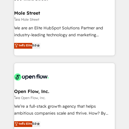
a maior parceira da HubSpot na América Latina e
inside HubSpot. 🏆 Industry Experience: 🏥
líder no ranking global de sucesso do cliente da
Healthcare: HIPAA implementations; secure data
Mole Street
HubSpot.
workflows 💼 Financial Services: compliant
โดย Mole Street
workflows; audit-ready reporting ⚖️ Legal: client
We are an Elite HubSpot Solutions Partner and
intake; pipeline and document workflows 🛒 E-
industry-leading technology and marketing
Commerce: Shopify, WooCommerce; lifecycle and
consultancy. Our focus is on enterprise and mid-
ระดับ Elite
5.0
revenue automation 🏢 Real Estate: deal pipelines;
market B2B companies globally that want a strategic
portfolio and lifecycle management 🏭
approach to execute their goals through creative
Manufacturing: ERP integrations; operational
applications of our solutions; Technical HubSpot
alignment 🛡️ Compliance & Data Considerations:
Consulting, Content Marketing, Growth-Driven
HIPAA-aware; CASL-compliant; GDPR-ready
Design, Migrations + Integrations. Mole Street’s
implementations where required 💡 Why 500+
mission is empowering others to realize their
Clients Choose Us: Elite Partner; technical, fast, and
greatness, which is achieved through creating
Open Flow, Inc.
built to scale.
absolute clarity, derived from a well-defined
โดย Open Flow, Inc.
strategy, executed well, and reported on with clear
We’re a full-stack growth agency that helps
results. The culture is driven by core values; Joy, Grit,
ambitious companies scale and thrive. How? By
Accountability, Curiosity, Authenticity, Growth
upgrading and streamlining every single revenue-
ระดับ Elite
5.0
Mindedness, and Clarity. We are driven to win for the
generating aspect of your business. We’re proud