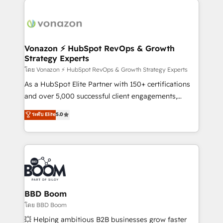
ambitieuses, des grands groupes voulant aller au-
delà d’une simple transformation digitale et des
startups florissantes. Nos 3 grandes expertises sont :
➤ L’intégration de CRM et de méthodologie RevOps
Vonazon ⚡ HubSpot RevOps & Growth
Strategy Experts
pour aligner les équipes marketing, commerciales et
support client (data migration, synchronisation API,
โดย Vonazon ⚡ HubSpot RevOps & Growth Strategy Experts
audit et maintenance) ➤ La création de sites internet
As a HubSpot Elite Partner with 150+ certifications
de conversion qui transforment les visiteurs en
and over 5,000 successful client engagements,
opportunités d'affaires ➤ La mise en place de
Vonazon turns marketing complexity into
ระดับ Elite
5.0
stratégies d'acquisition marketing (SEO, SEA,
measurable, scalable growth. From onboarding to
inbound, automatisation marketing, ABM, IA,
enterprise-grade campaigns, our in-house team
emailing) Informations clés : - 10 ans d'expérience -
builds scalable strategies that drive long-term
100+ intégrations CRM HubSpot réussies - 40
revenue. ⚙️ HubSpot Integration & Optimization •
experts conseil - 150 certifications HubSpot
Seamless CRM, CMS, and automation setup •
cumulées
Complex platform migrations and data cleanups •
Custom APIs and third-party integrations 📈 End-to-
BBD Boom
End Revenue Acceleration • Lifecycle marketing and
โดย BBD Boom
pipeline growth programs • Sales enablement tools
💥 Helping ambitious B2B businesses grow faster