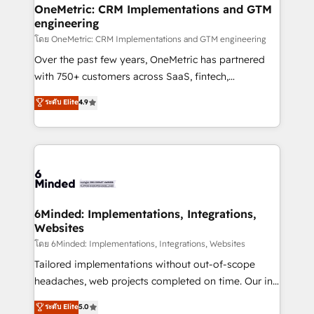
growth. Our multidisciplinary team designs solutions
OneMetric: CRM Implementations and GTM
engineering
that simplify complexity, boost performance, and
turn innovation into real impact. 🌍 Highlights •
โดย OneMetric: CRM Implementations and GTM engineering
HubSpot Partner since 2012 • 2022 EMEA Impact
Over the past few years, OneMetric has partnered
Award: Best Integration • 150+ successful HubSpot
with 750+ customers across SaaS, fintech,
projects • Clients in 30+ industries • Proprietary
healthcare, real estate, and other industries. With
ระดับ Elite
4.9
technology for integrations • Multilingual team:
150+ HubSpot-certified experts, we deliver scalable
English, Spanish, Portuguese & Italian 👉 Grow
solutions to complex GTM and RevOps challenges.
smarter with AI and HubSpot.
Our Expertise 🔹 Onboarding & Implementation:
Accredited HubSpot Partner, ensuring smooth setup
tailored to your GTM motion. 🔹 Migrations:
Accredited HubSpot Partner, ensuring migration
from other CRMs to HubSpot without data loss or
6Minded: Implementations, Integrations,
Websites
downtime. 🔹 RevOps Strategy: Align teams,
processes, and data to drive revenue efficiency. 🔹
โดย 6Minded: Implementations, Integrations, Websites
Integrations: Connect HubSpot with your tech stack
Tailored implementations without out-of-scope
for better adoption. 🔹 Custom Solutions: Build
headaches, web projects completed on time. Our in-
tailored apps, workflows, and configurations. We are
house team of certified CRM architects, experts,
ระดับ Elite
5.0
SOC 2 Type II and ISO 27001 certified, reinforcing