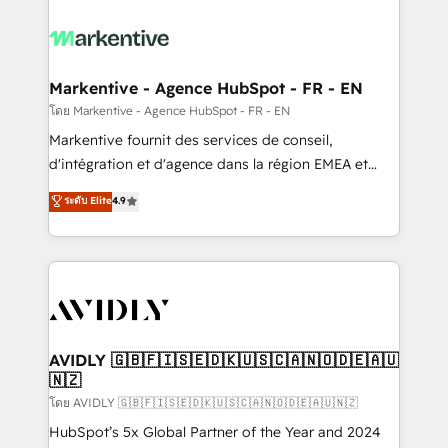
tailored to your business. Together, we unlock
results, fast. ⚙️CRM & RevOps: Align all Hubs to your
buyer journey for clean data, scalability, & reporting.
🎯Demand Gen & ABM: Drive pipeline with inbound,
Markentive - Agence HubSpot - FR - EN
ABM, AEO, SEO, & paid media. 👩‍💻Web Design:
โดย Markentive - Agence HubSpot - FR - EN
Build high-performing websites with UX, messaging,
Markentive fournit des services de conseil,
& conversion strategy that drive results. 🤖AI
d'intégration et d'agence dans la région EMEA et
Strategy: Activate Breeze Agents, configure HubSpot
North America. Avec plus de 115 experts en
ระดับ Elite
4.9
AI, & maximize AEO with tailored AI services. 🧩
marketing automation, Growth, Revops, CRM et
Integrations: Extend HubSpot with custom
webdesign. Markentive is both a consulting firm, a
integrations, hosting, & maintenance.
digital agency and an integrator. With over 115
experts in marketing automation, growth, revops,
CRM and webdesign (We focus on EMEA - USA
customers).
AVIDLY 🇬🇧🇫🇮🇸🇪🇩🇰🇺🇸🇨🇦🇳🇴🇩🇪🇦🇺
🇳🇿
โดย AVIDLY 🇬🇧🇫🇮🇸🇪🇩🇰🇺🇸🇨🇦🇳🇴🇩🇪🇦🇺🇳🇿
HubSpot’s 5x Global Partner of the Year and 2024