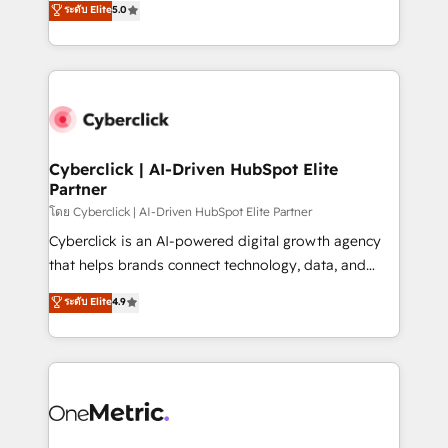
ระดับ Elite
5.0
the United States, EU, UAE, Mexico and Latin
Operating across the UK, Netherlands, Ireland, and
America. From casual user to super fan: make
Canada, we’ve delivered thousands of successful
HubSpot an experience you LOVE!
HubSpot projects for mid-market and enterprise
clients worldwide, with over 10 years experience. We
combine HubSpot, data, and AI to design connected
go-to-market systems that align people, process,
and technology for predictable, scalable revenue
Cyberclick | AI-Driven HubSpot Elite
Partner
growth. Our expertise spans RevOps, CRM and data
architecture, AI enablement, and strategic marketing,
โดย Cyberclick | AI-Driven HubSpot Elite Partner
delivered through our proprietary FLAIR framework
Cyberclick is an AI-powered digital growth agency
for responsible AI adoption. As a HubSpot Elite
that helps brands connect technology, data, and
Partner and ISO 27001:2022 certified consultancy,
creativity to achieve measurable results. Founded in
ระดับ Elite
4.9
we blend strategy, creativity, and technology to help
Barcelona and operating across Spain, LATAM, and
organisations scale smarter and grow stronger.
the UK, we support global companies in building
smarter marketing, sales, and customer success
strategies. As the only HubSpot Elite Partner in
Iberia (Spain & Portugal), we combine human insight
with intelligent automation to drive sustainable