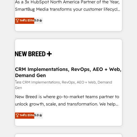
custom AI agents, and high-integrity migrations for
As a 3x HubSpot North America Partner of the Year,
total reporting clarity. Security & Compliance: SOC 2
SmartBug Media transforms your customer lifecycle
Type II and HIPAA attested for enterprise-grade data
into a revenue engine. Our unified ecosystem
ระดับ Elite
5.0
security. 🏆 Why Bluleadz? GTM OS Partner | 16+
includes specialized divisions Globalia (AI &
Years Experience | 1,000+ Five-Star Reviews
Software) and Point Success Media (Paid Media),
making this the official home for all three brands. 🔄
Implementation & Integration - Seamless migrations
and system integrations powered by Globalia’s
technical development team. - 19 HubSpot-certified
trainers to drive platform adoption. 📈 Revenue
CRM Implementations, RevOps, AEO + Web,
Demand Gen
Generation - Full-funnel marketing and high-
performance advertising via Point Success Media. -
โดย CRM Implementations, RevOps, AEO + Web, Demand
Gen
Expert deployment of Breeze AI and custom agents
New Breed is where go-to-market teams partner to
to automate growth. 🏆 Elite Excellence - 8 platform
unlock growth, scale, and transformation. We help
accreditations and deep HIPAA-compliance
companies activate HubSpot’s AI-powered
expertise. - A team of 250+ experts dedicated to
ระดับ Elite
5.0
customer platform and operationalize HubSpot’s
your resilient growth.
Loop Marketing framework through expert-led
services, smart agents, and purpose-built apps,