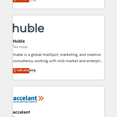
team of 100+ experts is ready for you! Driving digital
1️⃣ Set Up | Onboarding New or Check-fixing existing
growth | www.brightdigital.com
HubSpot portals 2️⃣ Scale Up | 100% HubSpot Task
Execution... Global 24/7 ... All Experts 3️⃣ Integrate |
your entire Tech Stack with Custom Integrations
Slash months from your API Integration project... ⬅️
Click "Contact Business" ⬅️ to access 150+ Kickstart
Integration templates that put HubSpot in the center
Huble
of your tech stack, syncing... 🛍️ Shopify or
โดย Huble
WooCommerce 💲 Stripe or Paypal 💰 Sage or
Huble is a global HubSpot, marketing, and creative
Netsuite 🤖 Google or Microsoft ✍️ DocuSign or
consultancy working with mid-market and enterprise
PandaDoc 🌐 Avalara or Quaderno HubSnacks holds
businesses. We go beyond implementation, shaping
ระดับ Elite
4.9
the rare Advanced "Custom Integrations"
the strategy, processes, and teams that turn
Accreditation, securely sync data across... 🔄 any
HubSpot into a genuine growth engine. Named
apps, in any direction. Stuck on your old CRM..?
HubSpot's Global Partner of the Year in 2024,
Migrate | seamlessly off your old CRM onto a clean
consistently ranked among their top 5 partners
new HubSpot portal with Advanced Website and
worldwide, and with over 15 years in the ecosystem,
CRM Migrations using our in-house "HubScrub" Tool.
Huble has built a track record that speaks for itself.
One company, one operating model, delivering
accelant