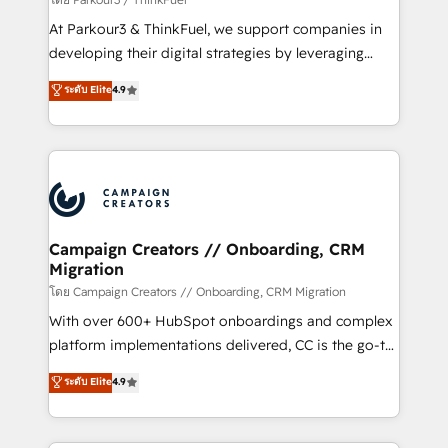
you invest in 100% of your buyers, accelerating your
At Parkour3 & ThinkFuel, we support companies in
growth and positioning yourself as an undisputed
developing their digital strategies by leveraging
leader. 🔹 BOOST: Optimize your digital
technologies and automating their marketing and
ระดับ Elite
4.9
transformation process A methodology designed to
sales processes to generate growth. Our offer spans
implement HubSpot effectively and optimize your
from Strategy to Operations. We specialize in CRM
digital processes. 🔹 Trusted by Industry Leaders
onboarding and implementation, web design, sales
With an average rating of 4.9/5 and a proven track
& marketing automation, and digital marketing. With
record of business transformation, our growth-first
extensive experience working with tech companies
approach has helped brands dominate their
and manufacturers since 2002, we are committed to
markets.
empowering our clients and developing their
Campaign Creators // Onboarding, CRM
Migration
autonomy. Get to grips with HubSpot through
guided implementation and seamless integration of
โดย Campaign Creators // Onboarding, CRM Migration
the CRM platform into your digital ecosystem. Would
With over 600+ HubSpot onboardings and complex
you like support in deploying your inbound
platform implementations delivered, CC is the go-to
marketing strategy? We'll provide support tailored
Elite Solutions Partner for businesses ready to
ระดับ Elite
4.9
to your needs and sales objectives. With 125+
migrate, replatform, and scale smarter. We specialize
certifications, we are part of the most certified
in high-impact CRM and CMS migrations and
Canadian agencies, and we both hold Onboarding
onboarding from platforms like Salesforce, NetSuite,