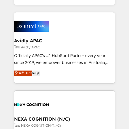
collective good of the company and its clientele, and
HubSpot Elite Solutions Partners and devout CRM
dedicated to breaking the mold from the agency of
nerds who can harness HubSpot’s custom digital
the past into the consultancy of the future. Great
tools to improve each touchpoint of your customer
things are happening.
experience. Working hand-in-hand with your team,
we’ll assemble a RevOps machine that drives more
traffic, generates better leads and crushes your
Avidly APAC
revenue goals. We've worked with thousands of
โดย Avidly APAC
HubSpot customers and we'd love to work with you
Officially APAC's #1 HubSpot Partner every year
too! Clients come to us for: Advanced CRM solutions
since 2019, we empower businesses in Australia,
System Integrations both Custom and Native to
New Zealand, and globally to realise their full
ระดับ Elite
5.0
HubSpot Data System Migrations between systems
potential through enterprise HubSpot CRM
to HubSpot New lead generation strategies Time-
implementation. And we deliver best practice across
saving automations Fresh growth campaigns Robust
the whole HubSpot platform, covering marketing,
help desk Unified revenue operations Dynamic
sales, service, CMS and integrations. We work with
website development Award-winning creative
all businesses, from start-up to Enterprise, and have
design We live and breathe HubSpot and are ready
delivered the largest HubSpot implementations in
to take on real challenges!
the world. Our human approach to digital
NEXA COGNITION (N/C)
transformation is designed for businesses who want
โดย NEXA COGNITION (N/C)