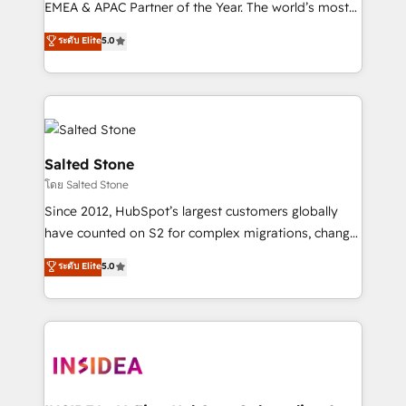
EMEA & APAC Partner of the Year. The world’s most
experienced and fully accredited HubSpot Solutions
ระดับ Elite
5.0
Partner. 🚀 With 2,750+ HubSpot projects delivered
and 370+ specialists across EMEA, APAC and NAM,
we de-risk complex CRM programmes and
accelerate ROI across every HubSpot Hub. 🧭 From
multi-region migrations to AI-powered automation,
we turn complexity into clarity, human at global
Salted Stone
scale. 🏆 HubSpot’s CEO called us “the partner of the
โดย Salted Stone
future.” Others agree it is proof of trust built through
Since 2012, HubSpot’s largest customers globally
measurable impact.
have counted on S2 for complex migrations, change
management, systems integration, and creative
ระดับ Elite
5.0
solutions that deliver measurable impact and
transform brand experiences As one of the few full-
service creative agencies in the HubSpot
ecosystem, we blend strategy, technology, & award-
winning design to build scalable, globally
regionalized HubSpot websites, integrated