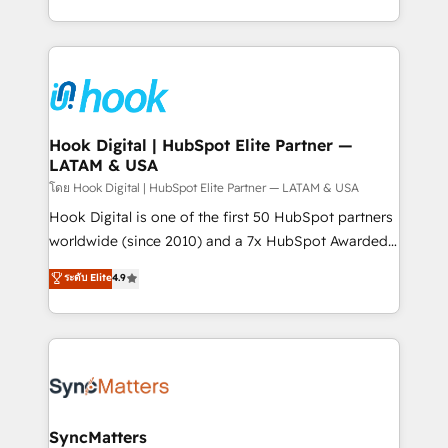
HubSpot partners 🔄 Top 5% globally in client
you are too. Why Systony? - 20+ years of
retention 📅 8+ years of consistent results since 2017
experience with CRM, Marketing, Sales & Service
Who We Serve Revenue teams, marketing leaders,
implementations - 500+ successful onboardings -
and sales ops at mid-market companies ready to
Own back-end developers - Complex data
move beyond spreadsheets into unified systems
migrations (e.g. Salesforce, MS Dynamics, Perfect
that drive real business results.
View, SuperOffice) - Custom integrations (e.g. MS
Hook Digital | HubSpot Elite Partner —
LATAM & USA
Business Central, Navision, AX, SAP, Exact, AFAS) We
focus on growing B2B companies in the SME sector
โดย Hook Digital | HubSpot Elite Partner — LATAM & USA
such as manufacturing, SaaS, business services and
Hook Digital is one of the first 50 HubSpot partners
wholesaler companies. As an experienced HubSpot
worldwide (since 2010) and a 7x HubSpot Awarded
partner, we know how important user adoption is.
Elite Partner. With 500+ projects across the U.S.,
ระดับ Elite
4.9
That's why we have developed a step-by-step
Brazil, and LATAM, we combine global expertise with
implementation process that focuses on user
regional experience. Today, we are Brazil’s largest
adoption. We’re experts on connecting data,
HubSpot Elite Partner—trusted by companies across
technology and people with each other. Together we
the Americas to scale smarter. ⚙️ CRM
strive for optimal customer processes and
Implementation & Migration Onboarding across all
experiences. Systony – We believe you can grow!
Hubs, plus migrations from Salesforce, Pipedrive, RD
Station, Freshdesk, Intercom, and more. Custom
SyncMatters