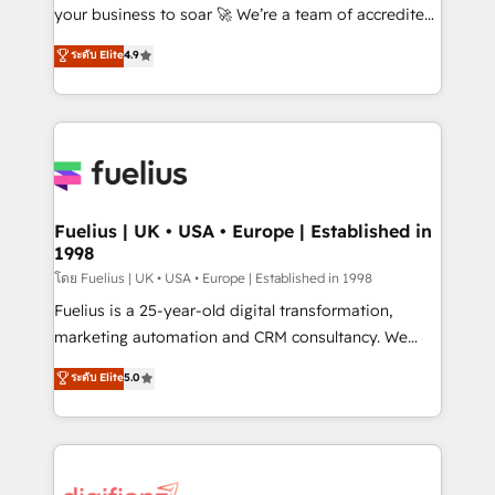
'GuardHub' governance framework, based on ISO
your business to soar 🚀 We’re a team of accredited
42001 - helping you 'organise complexity' 𝗥𝗲𝗮𝗱𝘆
HubSpot experts ready to help you. We can
ระดับ Elite
4.9
𝗳𝗼𝗿 𝘁𝗵𝗲 𝗻𝗲𝘅𝘁 𝘀𝘁𝗲𝗽? Click the 👈 '𝗖𝗼𝗻𝘁𝗮𝗰𝘁
implement the platform into complex business
𝗯𝘂𝘀𝗶𝗻𝗲𝘀𝘀' button to get in touch (𝘸𝘦'𝘳𝘦 𝘴𝘶𝘱𝘦𝘳
environments, optimise what you've got and make
𝘳𝘦𝘴𝘱𝘰𝘯𝘴𝘪𝘷𝘦)
sure you can actually use it, build your website in
HubSpot or create an inbound marketing strategy
for you and execute it on HubSpot. We are on the
G-Cloud 14 CCS (Crown Commercial Service)
framework, meaning we've been accredited by
Fuelius | UK • USA • Europe | Established in
1998
HubSpot and vetted by the CCS, which means we
can support public sector companies as well the
โดย Fuelius | UK • USA • Europe | Established in 1998
other ones listed in our profile. Our services: -
Fuelius is a 25-year-old digital transformation,
HubSpot implementation - HubSpot CMS website
marketing automation and CRM consultancy. We
build We can do lots of things. But everything we do
enable mid-market and enterprise clients to
ระดับ Elite
5.0
is there for you to: - Grow revenue, and run your
maximise their return from digital and fuel their
business more efficiently - Build stronger
growth. We modernise platforms, streamline
relationships with customers - Make better
operations that are causing inefficiencies, improve
decisions with data - Find a new voice and reach
customer experiences, integrate systems, and
more people - Get the most out of your HubSpot