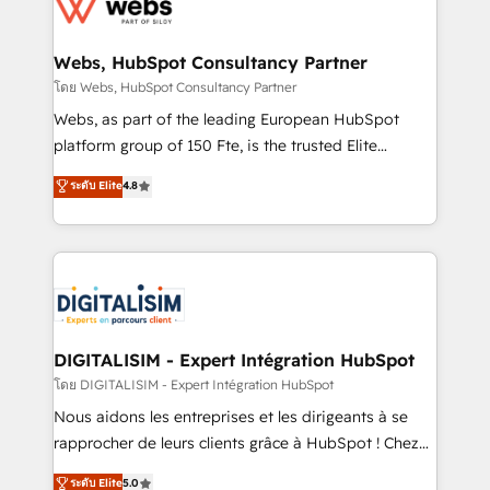
get more from your investment in HubSpot.
for driving growth. They are committed to helping
www.bbdboom.com
our customers grow and finding solutions that fit
their unique business needs. We are thrilled to have
Webs, HubSpot Consultancy Partner
Blue Frog in the HubSpot ecosystem leading the
โดย Webs, HubSpot Consultancy Partner
way for customers!" - Yamini Rangan, CEO of
Webs, as part of the leading European HubSpot
HubSpot “Our experience with the team at Blue Frog
platform group of 150 Fte, is the trusted Elite
has been nothing short of extraordinary. Their years
HubSpot CRM Partner offering you a roadmap on
ระดับ Elite
4.8
of experience and quality of skilled staff has earned
maximizing EBITDA and achieving Commercial
them a trusted reputation within the HubSpot
Excellence. With our targeted processes, we
ecosystem as a reliable partner capable of delivering
strengthen your digital transformation and minimize
remarkable experiences for our most sophisticated
costs. As HubSpot's Advanced Accredited CRM
clients.” - Brian Garvey, VP, Solutions Partner
Implementation partner, we provide expertise to
Program, HubSpot.
drive your business forward. Since 2015 we are fully
dedicated to HubSpot and with an experienced
DIGITALISIM - Expert Intégration HubSpot
team (50+), we work with reputable companies in
โดย DIGITALISIM - Expert Intégration HubSpot
B2B sectors such as manufacturing, SaaS and
Nous aidons les entreprises et les dirigeants à se
business services. We prepare a customized
rapprocher de leurs clients grâce à HubSpot ! Chez
business case that demonstrates the value and
DIGITALISIM, nous avons l'intime conviction que la
ระดับ Elite
5.0
impact of your digital transformation, including a