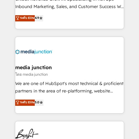
Inbound Marketing, Sales, and Customer Success We
specialize in driving revenue growth for companies
ระดับ Elite
4.9
across industries through tailored marketing, sales,
and customer success strategies, utilizing RevOps
methodologies. As Latin America's largest HubSpot
partner and a global leader in education market, we
offer unparalleled insights. Operating in five
countries—Brazil, UAE (Abu Dhabi/Dubai/Sharjah),
Mexico, USA, and Portugal—we've executed over a
media junction
hundred successful operations. Our approach,
โดย media junction
rooted in RevOps principles, integrates analysis,
We are one of HubSpot's most technical & proficient
training, planning, and qualification. Leveraging
partners in the area of re-platforming, website
technology, data analytics, CRM optimization, and
design & development. We specialize in multi-hub
ระดับ Elite
5.0
inbound marketing tactics, we focus on
implementations for mid-market & enterprise
understanding, nurturing, and converting leads.
companies. We are woman-owned, powered by
Partner with us to unlock your business's full
coffee, and we ❤️ dogs. We produce award-winning
potential and achieve sustained growth in today's
work for our clients. 🏆2023 Technical Expertise
competitive market.
Impact Award 🏆2022 Technical Expertise Impact