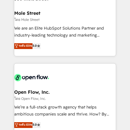
a maior parceira da HubSpot na América Latina e
inside HubSpot. 🏆 Industry Experience: 🏥
líder no ranking global de sucesso do cliente da
Healthcare: HIPAA implementations; secure data
Mole Street
HubSpot.
workflows 💼 Financial Services: compliant
โดย Mole Street
workflows; audit-ready reporting ⚖️ Legal: client
We are an Elite HubSpot Solutions Partner and
intake; pipeline and document workflows 🛒 E-
industry-leading technology and marketing
Commerce: Shopify, WooCommerce; lifecycle and
consultancy. Our focus is on enterprise and mid-
ระดับ Elite
5.0
revenue automation 🏢 Real Estate: deal pipelines;
market B2B companies globally that want a strategic
portfolio and lifecycle management 🏭
approach to execute their goals through creative
Manufacturing: ERP integrations; operational
applications of our solutions; Technical HubSpot
alignment 🛡️ Compliance & Data Considerations:
Consulting, Content Marketing, Growth-Driven
HIPAA-aware; CASL-compliant; GDPR-ready
Design, Migrations + Integrations. Mole Street’s
implementations where required 💡 Why 500+
mission is empowering others to realize their
Clients Choose Us: Elite Partner; technical, fast, and
greatness, which is achieved through creating
Open Flow, Inc.
built to scale.
absolute clarity, derived from a well-defined
โดย Open Flow, Inc.
strategy, executed well, and reported on with clear
We’re a full-stack growth agency that helps
results. The culture is driven by core values; Joy, Grit,
ambitious companies scale and thrive. How? By
Accountability, Curiosity, Authenticity, Growth
upgrading and streamlining every single revenue-
ระดับ Elite
5.0
Mindedness, and Clarity. We are driven to win for the
generating aspect of your business. We’re proud