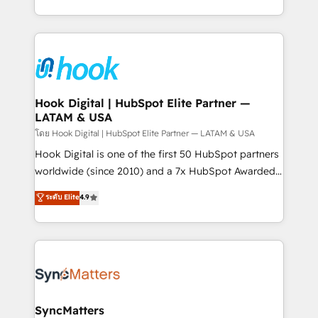
HubSpot partners 🔄 Top 5% globally in client
you are too. Why Systony? - 20+ years of
retention 📅 8+ years of consistent results since 2017
experience with CRM, Marketing, Sales & Service
Who We Serve Revenue teams, marketing leaders,
implementations - 500+ successful onboardings -
and sales ops at mid-market companies ready to
Own back-end developers - Complex data
move beyond spreadsheets into unified systems
migrations (e.g. Salesforce, MS Dynamics, Perfect
that drive real business results.
View, SuperOffice) - Custom integrations (e.g. MS
Hook Digital | HubSpot Elite Partner —
LATAM & USA
Business Central, Navision, AX, SAP, Exact, AFAS) We
focus on growing B2B companies in the SME sector
โดย Hook Digital | HubSpot Elite Partner — LATAM & USA
such as manufacturing, SaaS, business services and
Hook Digital is one of the first 50 HubSpot partners
wholesaler companies. As an experienced HubSpot
worldwide (since 2010) and a 7x HubSpot Awarded
partner, we know how important user adoption is.
Elite Partner. With 500+ projects across the U.S.,
ระดับ Elite
4.9
That's why we have developed a step-by-step
Brazil, and LATAM, we combine global expertise with
implementation process that focuses on user
regional experience. Today, we are Brazil’s largest
adoption. We’re experts on connecting data,
HubSpot Elite Partner—trusted by companies across
technology and people with each other. Together we
the Americas to scale smarter. ⚙️ CRM
strive for optimal customer processes and
Implementation & Migration Onboarding across all
experiences. Systony – We believe you can grow!
Hubs, plus migrations from Salesforce, Pipedrive, RD
Station, Freshdesk, Intercom, and more. Custom
SyncMatters