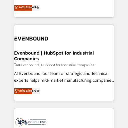
clients' operations, understand how their business
putting Customer Experience at the center by
ระดับ Elite
4.9
actually runs, and architect solutions that make
creating digital environments capable of integrating
technology work harder — so their people don't
people, processes and data. We offer the best
have to. 900+ customers worldwide have trusted
digital solutions on the market, ranging from CRM
Periti to turn their data into diamonds. 💎
processes and technologies to digital strategy, from
marketing automation to online and offline sales
processes through Customer Service Management,
allowing companies to optimize processes and meet
Evenbound | HubSpot for Industrial
Companies
the needs of the customer. We are part of Impresoft
Group, a group of specialized and complementary
โดย Evenbound | HubSpot for Industrial Companies
companies that divide their offer into 4
At Evenbound, our team of strategic and technical
Competence Centers: Smart Manufacturing,
experts helps mid-market manufacturing companies
Customer First, Enabling Technologies & Security.
achieve real growth. We specialize in delivering
ระดับ Elite
5.0
The synergies generated by these integrations,
tailored solutions that drive results by leveraging
together with the combination of talents, skills,
HubSpot’s platform and data to fuel success.
solutions and services, have allowed the group to
Technical Solutions: - HubSpot Technical Consulting -
build an unrivaled offering portfolio on the market
HubSpot CRM Implementation - HubSpot
to accompany companies on their digital
Onboarding - Data Migration & Integrations -
transformation journey.