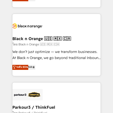
réussite des entreprises passe par l’innovation web,
detailed financial rationale with a focus on ROI and
le marketing digital, et la relation client ! C'est
TCO. As a trusted extension of your team, we
pourquoi, nos experts sont à la fois capables de
believe in the power of partnership. Together, we
gérer votre projet de création de site internet, votre
embark on a transformational journey that sets your
référencement, votre stratégie digitale et le pilotage
business up for long-term success. Unlock your
et l'intégration d'HubSpot ! Les grandes phases d'un
business. If not now, when?
projet HubSpot avec DIGITALISIM : 🧽 Nettoyage,
Black n Orange 🇺🇸 🇲🇽 🇨🇦
migration et intégration des bases de données. 🚀
โดย Black n Orange 🇺🇸 🇲🇽 🇨🇦
Développement des interfaces avec vos logiciels
We don’t just optimize — we transform businesses.
métiers ⚙️ Configuration de la plateforme HubSpot
At Black n Orange, we go beyond traditional Inbound
📈 Configuration de rapports et tableaux de bord 🤝
Marketing with our exclusive methodologies:
ระดับ Elite
5.0
Book Process & Guidelines utilisateurs 🎓
BOOMS and BOOST. Together, they form a powerful
Formations des utilisateurs
combination that has driven success for over 800
businesses worldwide. As Elite HubSpot Partners, we
specialize in crafting high-performance growth
strategies that integrate data-driven marketing,
automation, and revenue intelligence to help
companies scale faster and smarter. 🔹 BOOMS:
Parkour3 / ThinkFuel
Demand generation for all your buyers With BOOMS,
โดย Parkour3 / ThinkFuel