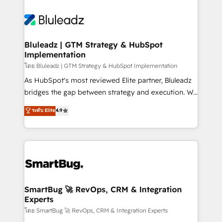
Bluleadz | GTM Strategy & HubSpot
Implementation
โดย Bluleadz | GTM Strategy & HubSpot Implementation
As HubSpot's most reviewed Elite partner, Bluleadz
bridges the gap between strategy and execution. We
don't just "set up tools" — we install the GTM
ระดับ Elite
4.9
Operating System (GTM OS) to align your leadership
and engineer a portal that drives predictable
revenue velocity. 🚀 GTM Strategy & Alignment
Workshops & Sprints: Identify "Valleys of Death"
stalling growth. Fix your ICP, Math, and Story to stop
"accelerating a mess." ⚙️ Elite Engineering & AI
Scalable Architecture: Zero-technical-debt setup
SmartBug 🚀 RevOps, CRM & Integration
Experts
across all Hubs, validated by our 7 HubSpot
Accreditations. AI-Powered RevOps: Breeze AI,
โดย SmartBug 🚀 RevOps, CRM & Integration Experts