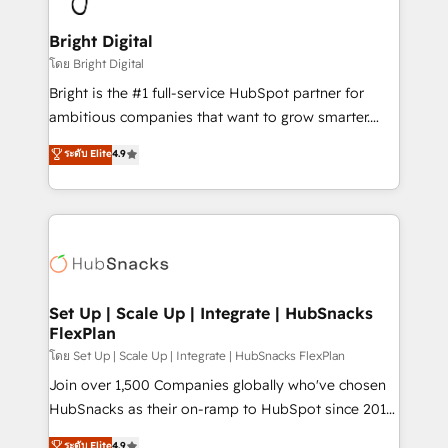
Award 🏆2022 Platform Migration Excellence Impact
Award 🏆2020 Elite Solutions Partner 🏆2019
Bright Digital
Integrations HubSpot Impact Award 🏆2019
โดย Bright Digital
Marketing Enablement HubSpot Impact Award 🏆
Bright is the #1 full-service HubSpot partner for
2018 Website Design HubSpot Impact Award 🏆2017
ambitious companies that want to grow smarter.
Website Design HubSpot Impact Award 🏆2016
From HubSpot onboarding, to training, from
ระดับ Elite
4.9
Growth-Driven Design Agency of the Year 🏆2016
developing a new website to lead generation and
Sales Enablement HubSpot Impact Award 🏆2015
digital marketing; we do it all (and with great
Growth-Driven Design Agency of the Year 🏆2015
results)! In short, our services include: - HubSpot
Became the 5th Agency to reach Diamond 🏆2014
consultancy: onboarding, training, data migration -
HubSpot COS Performance Award 🏆2014 HubSpot
HubSpot development: websites, custom modules,
COS Design Award 🏆2013 HubSpot Marketplace
integrations - Marketing & sales solutions: digital
Provider of the Year 🏆2011 Became a HubSpot
marketing, advertising, campaigns, content and
Set Up | Scale Up | Integrate | HubSnacks
Partner 📆Founded in 1997
FlexPlan
design We connect people, data and technology to
improve customer experiences. With our bright
โดย Set Up | Scale Up | Integrate | HubSnacks FlexPlan
people, exciting ideas and can-do mentality, we
Join over 1,500 Companies globally who've chosen
ensure revenue growth on a daily basis. So tell us
HubSnacks as their on-ramp to HubSpot since 2014
your challenge; our passionate and growth driven
Simple pay-as-you-go plans that accelerate value...
ระดับ Elite
4.9