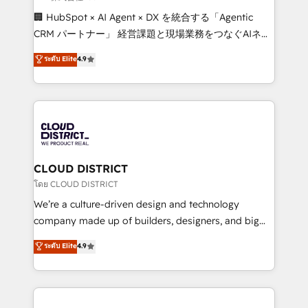
Portuguese, and English to design scalable strategies
🏢 HubSpot × AI Agent × DX を統合する「Agentic
that drive measurable growth. 🌎 Highlights: • 10+
CRM パートナー」 経営課題と現場業務をつなぐAIネイ
years as a HubSpot partner. • 2023 Impact Awards:
ティブ・エージェンシーとして、HubSpot Eliteの実装
ระดับ Elite
4.9
Platform Migration Excellence. • Top 3 Partner of the
力で顧客フロント業務を再設計します。 💡 100inc は何
Year LATAM 2022, 2023, 2024, 2025. • Partner of the
をする会社か？ HubSpotを共通基盤に、AIエージェン
Year 2024. • Organizer of Aliados.ai (AI, marketing &
トを組み込んだ顧客フロント業務（マーケティング・営
tech global congress). 👉 Ready to scale your
業・CS）を組織全体で設計・実装する日本のAIネイテ
business with HubSpot? Let Cebra’s experts help
ィブ・エージェンシーです。事業部・グループ会社・部
you grow faster, smarter, and with impact.
門が分立する組織で、データと業務プロセスのサイロ化
を、CRMを軸とした全社共通基盤に再構築します。意
CLOUD DISTRICT
思決定者・PMO・現場担当者に並走します。 1️⃣
โดย CLOUD DISTRICT
HubSpot導入・活用支援 顧客データの一元化から、
We’re a culture-driven design and technology
GTMの見える化・自動化まで。全Hub統合運用、デー
company made up of builders, designers, and big
タ品質設計、グループ横断のCRM統合に対応します。
thinkers. We blend strategy, design, and
ระดับ Elite
4.9
2️⃣ AIエージェント組織構築 営業・マーケティング業務
development—always fueled by curiosity—to turn
の一部をAIが自律実行する組織への移行を設計・実装。
ideas, opportunities, and challenges into meaningful
Breeze・Claude等をHubSpotと連携させ、役割定義・
experiences. To us, technology is more than just
運用ルール・成果指標まで含めて設計します。 3️⃣ 全社
code; it’s about creating things that are useful, cool,