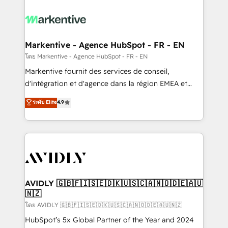
tailored to your business. Together, we unlock
results, fast. ⚙️CRM & RevOps: Align all Hubs to your
buyer journey for clean data, scalability, & reporting.
🎯Demand Gen & ABM: Drive pipeline with inbound,
Markentive - Agence HubSpot - FR - EN
ABM, AEO, SEO, & paid media. 👩‍💻Web Design:
โดย Markentive - Agence HubSpot - FR - EN
Build high-performing websites with UX, messaging,
Markentive fournit des services de conseil,
& conversion strategy that drive results. 🤖AI
d'intégration et d'agence dans la région EMEA et
Strategy: Activate Breeze Agents, configure HubSpot
North America. Avec plus de 115 experts en
ระดับ Elite
4.9
AI, & maximize AEO with tailored AI services. 🧩
marketing automation, Growth, Revops, CRM et
Integrations: Extend HubSpot with custom
webdesign. Markentive is both a consulting firm, a
integrations, hosting, & maintenance.
digital agency and an integrator. With over 115
experts in marketing automation, growth, revops,
CRM and webdesign (We focus on EMEA - USA
customers).
AVIDLY 🇬🇧🇫🇮🇸🇪🇩🇰🇺🇸🇨🇦🇳🇴🇩🇪🇦🇺
🇳🇿
โดย AVIDLY 🇬🇧🇫🇮🇸🇪🇩🇰🇺🇸🇨🇦🇳🇴🇩🇪🇦🇺🇳🇿
HubSpot’s 5x Global Partner of the Year and 2024