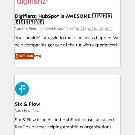
supercharge revenue operations Key services: • CRM
investment
Implementation • Systems Integration • Digital
Transformation / Web Development • RevOps &
Digifianz: HubSpot is AWESOME 🇺🇸🇲🇽
🇪🇸🇦🇷🇦🇪
Sales Consulting • Marketing Automation What
makes us different? 🚀 Top 0.5% of global HubSpot
โดย Digifianz: HubSpot is AWESOME 🇺🇸🇲🇽🇪🇸🇦🇷🇦🇪
agencies ⚙️ The strongest technical ability and
You shouldn't struggle to make business happen. We
integration capabilities 💼 Consultative, long-term
help companies get out of the rut with experienced,
partners who will embed ourselves into your
process-oriented teams implementing HubSpot
ระดับ Elite
4.9
business, processes and systems 🏢 We specialise in
Marketing, Sales, Service, CMS and Operations Hub,
working with mid-market and enterprise
so selling and actually engaging with your customers
organisations, global organisations and those with
feels easy and pain-free. We are a top ranked
complex use cases 🏆 CRM Implementation,
HubSpot Elite Partner, winner of Rookie of the Year
Platform Enablement, Custom Integration and
and Customer First Awards, 4.9/5 rating in HubSpot
Onboarding Accredited 🔐 ISO27001 & ISO9001
Reviews and 4.9/5 rating in Clutch Reviews. Digifianz
Certified
helps the following industries: logistics & 3PL, home
Six & Flow
improvement & construction, branding and
โดย Six & Flow
commercialization, real estate, health, education,
Six & Flow is an AI-first HubSpot consultancy and
SaaS, Software Dev & IT and consulting, make the
RevOps partner helping ambitious organisations
most out of their HubSpot experience operating in
grow with clarity, confidence, and intelligence.