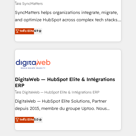
objects, automations, and integrations built for
โดย SyncMatters
growth. 🚀 AI-Driven GTM Orchestration Unify
SyncMatters helps organizations integrate, migrate,
HubSpot with LinkedIn, WhatsApp, email, paid
and optimize HubSpot across complex tech stacks.
media, and AI voice to drive pipeline. 🤖 AI Custom
From CRM data migrations to real-time integrations
ระดับ Elite
4.9
Agent Development Deploy AI agents for
and portal consolidations, we ensure clean, reliable
prospecting, follow-ups, service triage, and
data across every system. Core Solutions: -
knowledge retrieval—built in HubSpot. ⚡ Fast-Track
HubSpot CRM Data Migration - Custom HubSpot
& Growth-Track Services Fast-Track: Rapid HubSpot
Integrations (ERP, SaaS, APIs) - Real-Time Data
onboarding in weeks Growth-Track: Unlock
Synchronization - HubSpot Portal Consolidation -
advanced optimization & adoption 📍 São Paulo, BR
Data Quality & Deduplication Use Cases: - Salesforce
• Des Moines, IA • New York, NY
to HubSpot migrations - HubSpot and NetSuite or
DigitaWeb — HubSpot Elite & Intégrations
ERP
ERP integrations - Multi-system data
synchronization - Fixing broken or unreliable
โดย DigitaWeb — HubSpot Elite & Intégrations ERP
integrations Trusted by RevOps teams to manage
DigitaWeb — HubSpot Elite Solutions, Partner
complex, high-risk CRM migrations and integrations.
depuis 2015, membre du groupe Uptoo. Nous
aidons les ETI et PME B2B à unifier Marketing,
ระดับ Elite
5.0
Ventes et Service sur HubSpot grâce à la Revenue
Architecture : alignement des équipes, pipeline