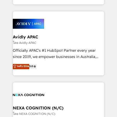
collective good of the company and its clientele, and
HubSpot Elite Solutions Partners and devout CRM
dedicated to breaking the mold from the agency of
nerds who can harness HubSpot’s custom digital
the past into the consultancy of the future. Great
tools to improve each touchpoint of your customer
things are happening.
experience. Working hand-in-hand with your team,
we’ll assemble a RevOps machine that drives more
traffic, generates better leads and crushes your
Avidly APAC
revenue goals. We've worked with thousands of
โดย Avidly APAC
HubSpot customers and we'd love to work with you
Officially APAC's #1 HubSpot Partner every year
too! Clients come to us for: Advanced CRM solutions
since 2019, we empower businesses in Australia,
System Integrations both Custom and Native to
New Zealand, and globally to realise their full
ระดับ Elite
5.0
HubSpot Data System Migrations between systems
potential through enterprise HubSpot CRM
to HubSpot New lead generation strategies Time-
implementation. And we deliver best practice across
saving automations Fresh growth campaigns Robust
the whole HubSpot platform, covering marketing,
help desk Unified revenue operations Dynamic
sales, service, CMS and integrations. We work with
website development Award-winning creative
all businesses, from start-up to Enterprise, and have
design We live and breathe HubSpot and are ready
delivered the largest HubSpot implementations in
to take on real challenges!
the world. Our human approach to digital
NEXA COGNITION (N/C)
transformation is designed for businesses who want
โดย NEXA COGNITION (N/C)