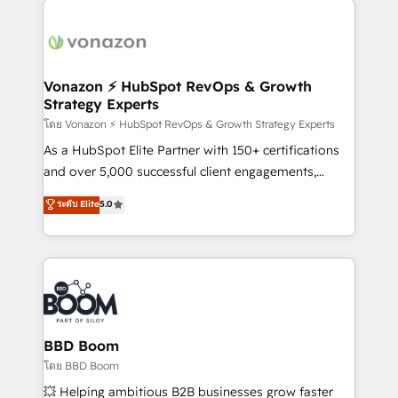
ambitieuses, des grands groupes voulant aller au-
delà d’une simple transformation digitale et des
startups florissantes. Nos 3 grandes expertises sont :
➤ L’intégration de CRM et de méthodologie RevOps
Vonazon ⚡ HubSpot RevOps & Growth
Strategy Experts
pour aligner les équipes marketing, commerciales et
support client (data migration, synchronisation API,
โดย Vonazon ⚡ HubSpot RevOps & Growth Strategy Experts
audit et maintenance) ➤ La création de sites internet
As a HubSpot Elite Partner with 150+ certifications
de conversion qui transforment les visiteurs en
and over 5,000 successful client engagements,
opportunités d'affaires ➤ La mise en place de
Vonazon turns marketing complexity into
ระดับ Elite
5.0
stratégies d'acquisition marketing (SEO, SEA,
measurable, scalable growth. From onboarding to
inbound, automatisation marketing, ABM, IA,
enterprise-grade campaigns, our in-house team
emailing) Informations clés : - 10 ans d'expérience -
builds scalable strategies that drive long-term
100+ intégrations CRM HubSpot réussies - 40
revenue. ⚙️ HubSpot Integration & Optimization •
experts conseil - 150 certifications HubSpot
Seamless CRM, CMS, and automation setup •
cumulées
Complex platform migrations and data cleanups •
Custom APIs and third-party integrations 📈 End-to-
BBD Boom
End Revenue Acceleration • Lifecycle marketing and
โดย BBD Boom
pipeline growth programs • Sales enablement tools
💥 Helping ambitious B2B businesses grow faster