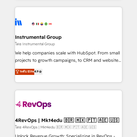
Breeze AI, custom agents, and APIs to remove
eminent solutions & integrations. Trust us to
manual work. ➤ Ongoing Management: Monthly
streamline your HubSpot experience. 🚀HubSpot
tune-ups, feature rollouts, adoption coaching. Buying
Elite Partners with 10+ years of HubSpot experience
HubSpot, switching to it, or reviving a stale portal?
🤝HubSpot Premier Integration partner 🤝Google
We are built for the work.
Premier Partner 2023 🌟5 HubSpot Accreditations 🌟
Instrumental Group
Won HubSpot Theme Challenge 2021 🌟INBOUND’19
โดย Instrumental Group
HubSpot Rising Star Why us? Harnessing the full
We help companies scale with HubSpot. From small
potential of the powerful HubSpot CRM. ✔️A team of
projects to growth campaigns, to CRM and websites.
HubSpot experts backed by over 10+ years of
Hire an agency that's experienced in every inch of
ระดับ Elite
4.9
HubSpot experience ✔️Flexible pricing models —
HubSpot and willing to work hand-in-hand with your
Hourly-fee (assigned one Dedicated HubSpot
team to simplify the complex and build a better
Admin); Monthly-fee (HubSpot Admin + Project
experience for your team and customers.
Manager); and Fixed Project Cost (as per
requirement). ✔️Helped over 25,000+ customers so
far with our HubSpot solutions. ✔️Bespoke apps &
on-demand bundle services. Connect with us today!
4RevOps | Mkt4edu 🇧🇷 🇲🇽 🇵🇹 🇦🇪 🇺🇸
โดย 4RevOps | Mkt4edu 🇧🇷 🇲🇽 🇵🇹 🇦🇪 🇺🇸
Unlock Revenue Growth: Specializing in RevOps -