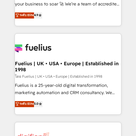
'GuardHub' governance framework, based on ISO
your business to soar 🚀 We’re a team of accredited
42001 - helping you 'organise complexity' 𝗥𝗲𝗮𝗱𝘆
HubSpot experts ready to help you. We can
ระดับ Elite
4.9
𝗳𝗼𝗿 𝘁𝗵𝗲 𝗻𝗲𝘅𝘁 𝘀𝘁𝗲𝗽? Click the 👈 '𝗖𝗼𝗻𝘁𝗮𝗰𝘁
implement the platform into complex business
𝗯𝘂𝘀𝗶𝗻𝗲𝘀𝘀' button to get in touch (𝘸𝘦'𝘳𝘦 𝘴𝘶𝘱𝘦𝘳
environments, optimise what you've got and make
𝘳𝘦𝘴𝘱𝘰𝘯𝘴𝘪𝘷𝘦)
sure you can actually use it, build your website in
HubSpot or create an inbound marketing strategy
for you and execute it on HubSpot. We are on the
G-Cloud 14 CCS (Crown Commercial Service)
framework, meaning we've been accredited by
Fuelius | UK • USA • Europe | Established in
1998
HubSpot and vetted by the CCS, which means we
can support public sector companies as well the
โดย Fuelius | UK • USA • Europe | Established in 1998
other ones listed in our profile. Our services: -
Fuelius is a 25-year-old digital transformation,
HubSpot implementation - HubSpot CMS website
marketing automation and CRM consultancy. We
build We can do lots of things. But everything we do
enable mid-market and enterprise clients to
ระดับ Elite
5.0
is there for you to: - Grow revenue, and run your
maximise their return from digital and fuel their
business more efficiently - Build stronger
growth. We modernise platforms, streamline
relationships with customers - Make better
operations that are causing inefficiencies, improve
decisions with data - Find a new voice and reach
customer experiences, integrate systems, and
more people - Get the most out of your HubSpot