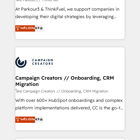
you invest in 100% of your buyers, accelerating your
At Parkour3 & ThinkFuel, we support companies in
growth and positioning yourself as an undisputed
developing their digital strategies by leveraging
leader. 🔹 BOOST: Optimize your digital
technologies and automating their marketing and
ระดับ Elite
4.9
transformation process A methodology designed to
sales processes to generate growth. Our offer spans
implement HubSpot effectively and optimize your
from Strategy to Operations. We specialize in CRM
digital processes. 🔹 Trusted by Industry Leaders
onboarding and implementation, web design, sales
With an average rating of 4.9/5 and a proven track
& marketing automation, and digital marketing. With
record of business transformation, our growth-first
extensive experience working with tech companies
approach has helped brands dominate their
and manufacturers since 2002, we are committed to
markets.
empowering our clients and developing their
Campaign Creators // Onboarding, CRM
Migration
autonomy. Get to grips with HubSpot through
guided implementation and seamless integration of
โดย Campaign Creators // Onboarding, CRM Migration
the CRM platform into your digital ecosystem. Would
With over 600+ HubSpot onboardings and complex
you like support in deploying your inbound
platform implementations delivered, CC is the go-to
marketing strategy? We'll provide support tailored
Elite Solutions Partner for businesses ready to
ระดับ Elite
4.9
to your needs and sales objectives. With 125+
migrate, replatform, and scale smarter. We specialize
certifications, we are part of the most certified
in high-impact CRM and CMS migrations and
Canadian agencies, and we both hold Onboarding
onboarding from platforms like Salesforce, NetSuite,