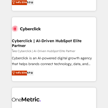
ระดับ Elite
5.0
the United States, EU, UAE, Mexico and Latin
Operating across the UK, Netherlands, Ireland, and
America. From casual user to super fan: make
Canada, we’ve delivered thousands of successful
HubSpot an experience you LOVE!
HubSpot projects for mid-market and enterprise
clients worldwide, with over 10 years experience. We
combine HubSpot, data, and AI to design connected
go-to-market systems that align people, process,
and technology for predictable, scalable revenue
Cyberclick | AI-Driven HubSpot Elite
Partner
growth. Our expertise spans RevOps, CRM and data
architecture, AI enablement, and strategic marketing,
โดย Cyberclick | AI-Driven HubSpot Elite Partner
delivered through our proprietary FLAIR framework
Cyberclick is an AI-powered digital growth agency
for responsible AI adoption. As a HubSpot Elite
that helps brands connect technology, data, and
Partner and ISO 27001:2022 certified consultancy,
creativity to achieve measurable results. Founded in
ระดับ Elite
4.9
we blend strategy, creativity, and technology to help
Barcelona and operating across Spain, LATAM, and
organisations scale smarter and grow stronger.
the UK, we support global companies in building
smarter marketing, sales, and customer success
strategies. As the only HubSpot Elite Partner in
Iberia (Spain & Portugal), we combine human insight
with intelligent automation to drive sustainable