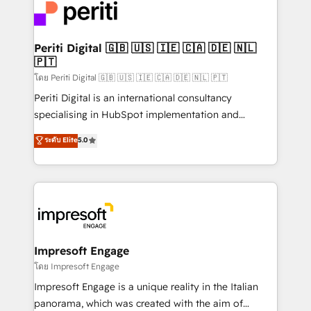
DX × AI推進のPMO伴走支援 複数部門をまたぐDX×AI変
and—most importantly—simple. That’s why we lean
革を、構想から実装・定着までPMOとして主導。「設
into bold ideas and shape them into thoughtful
定の代行ではなく、設計の責任」を引き受け、部門横断
products and strategies that actually make a
Periti Digital 🇬🇧 🇺🇸 🇮🇪 🇨🇦 🇩🇪 🇳🇱
の統合・浸透・変革管理を実行します。 ▸ CMS戦略設
🇵🇹
difference.
計・構築：リード獲得・CVR・SEOを前提にした情報設
โดย Periti Digital 🇬🇧 🇺🇸 🇮🇪 🇨🇦 🇩🇪 🇳🇱 🇵🇹
計・導線設計・テンプレート設計をContent Hubで一体
Periti Digital is an international consultancy
提供。 ▸ 既存CRM・MAからの移行支援：Salesforce・
specialising in HubSpot implementation and
Marketo・Pardot等からの移行、カスタム設計、履歴
Antropic's Claude business transformation, with
データ移行と活用設計まで。 ▸ AEO対応：ChatGPT・
ระดับ Elite
5.0
offices in Dublin, Munich, Rotterdam, Lisbon, and
Perplexity等のAI検索からの流入・引用を前提にコンテ
New York. We help organisations unlock their full
ンツとサイト構造を最適化。 🏆 なぜ100incを選ぶの
revenue potential by deeply integrating core
か？ ✓ HubSpot Eliteパートナー認定 ✓ HubSpotアワ
business systems, ERP, e-commerce platforms, and
ード受賞・HUGリーダー ✓ ISO27001:2022 /
beyond, with HubSpot, and layering Anthropic's
ISO9001:2015 取得 ✓ 400社以上の導入実績 ✓
Claude AI across the processes that matter most.
HubSpot大百科 出版 CRM・AI活用に関するご相談、現
From automating complex workflows to surfacing
Impresoft Engage
状整理の壁打ちなど、構想段階からお気軽にお問い合わ
insights buried in data, we build intelligent systems
โดย Impresoft Engage
せください。
that think, connect, and scale. Our approach goes
Impresoft Engage is a unique reality in the Italian
beyond configuration. We embed ourselves in our
panorama, which was created with the aim of