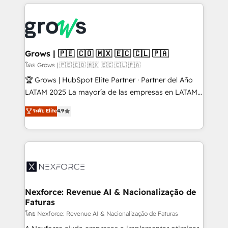
prévisible, croissance mesurable. 🔌 Intégrations
complexes : ERP (Divalto, Sage X3, Cegid, Pennylane,
Dynamics..), VOIP (Aircall, Ringover, Modjo), Shopify,
Oneflow. 💻 Développements custom : CRM UI
Extensions (React), Serverless Node.js, Custom
Grows | 🇵🇪 🇨🇴 🇲🇽 🇪🇨 🇨🇱 🇵🇦
Objects, thèmes HubL, agents IA & Breeze AI. 🎯
โดย Grows | 🇵🇪 🇨🇴 🇲🇽 🇪🇨 🇨🇱 🇵🇦
Secteurs : Industrie, Distribution B2B, SaaS, Services
🏆 Grows | HubSpot Elite Partner · Partner del Año
B2B, Immobilier, Viticulture, Finance. 🚀 Nos livrables
LATAM 2025 La mayoría de las empresas en LATAM
: migration sécurisée, implémentation Marketing +
no tienen un problema de herramientas. Tienen un
ระดับ Elite
4.9
Sales + Service Hub, synchronisation ERP ↔
problema de orden. Equipos desalineados, datos
HubSpot temps réel, formation équipes. 🏆 +350
dispersos y procesos que dependen de personas
projets livrés. Accrédités HubSpot CRM
clave — no de sistemas. Eso frena el crecimiento,
Implementation, Data Migration & Custom
aunque tengas buena tecnología y ganas de escalar.
Integration. 📩 Parlons de votre projet →
⚙️ Grows ordena los procesos comerciales, alinea
digitaweb.com
marketing, ventas y servicio, e implementa HubSpot
de forma que genera resultados reales desde las
Nexforce: Revenue AI & Nacionalização de
Faturas
primeras semanas — no meses. 🤝 No entregamos
proyectos y nos vamos. Nos quedamos como
โดย Nexforce: Revenue AI & Nacionalização de Faturas
socios estratégicos, ayudando a sostener y escalar