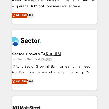
A Nexforce ajuda empresas a implementar otimizar
lo que construimos juntos. Porque crecer sin orden
e operar a HubSpot com mais eficiência e
no es crecer — es solo moverse rápido. 🌎
previsibilidade de receita. Combinamos Revenue
ระดับ Elite
5.0
Operamos en Colombia, Perú, México, Ecuador,
Operations (RevOps) e Inteligência Artificial para
Chile, Panamá, Bolivia, Argentina y República
estruturar processos integrar sistemas organizar
Dominicana — con experiencia real en educación,
dados e automatizar operações. O objetivo é
retail, salud, banca, bienes raíces, construcción y
transformar a HubSpot em um verdadeiro sistema
B2B. ✅ Crece con orden. Crece con Grows.
operacional de receita conectando equipes
tecnologia e dados em uma operação integrada.
Também somos distribuidores oficiais da HubSpot
Sector Growth 🚀🇨🇦🇺🇸
e de mais de 150 softwares globais permitindo
โดย Sector Growth 🚀🇨🇦🇺🇸
contratar e pagar a HubSpot em reais com nota
🚀 Why Sector Growth? Built for teams that need
fiscal no Brasil e gerar economia de até 50% na
HubSpot to actually work - not just be set up. 🔧
contratação de softwares internacionais.
HubSpot Experts: Onboarding, migrations,
ระดับ Elite
5.0
Oferecemos ainda agentes de IA especializados em
automation, and training built for adoption. ⚡ Highly
HubSpot que automatizam tarefas executam rotinas
Technical Execution: ERP, EMR and Custom
no CRM e mantêm os dados organizados, como um
Integrations; complex builds delivered in weeks, not
especialista operando a plataforma 24/7. Hoje 300+
months. 🤖 AI Consulting & Agents: AI-powered
empresas em 13 países utilizam a Nexforce. Somos
workflows; automation agents; process optimization