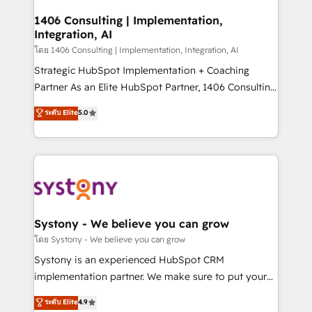
Technical Audit & Optimization Strategic Solutions: -
Revenue Operations - Inbound Marketing -
1406 Consulting | Implementation,
Integration, AI
Outbound Marketing - HubSpot CMS Website
Design & Development We empower our clients to
โดย 1406 Consulting | Implementation, Integration, AI
reach their full potential by providing transparent,
Strategic HubSpot Implementation + Coaching
relationship-driven support. With over 300 HubSpot
Partner As an Elite HubSpot Partner, 1406 Consulting
certifications and accreditations, we deliver both the
helps mid-market revenue teams transform how
ระดับ Elite
5.0
technical know-how and strategic guidance you
they sell, market, and serve. We don't just build your
need to succeed.
HubSpot—we teach your team to own it, then stay
to help you keep winning. What We Do ⚙️ CRM
Implementations across Marketing, Sales, Service,
Data & Content 📈 Sales & Marketing Alignment +
Revenue Team Enablement 🤖 Breeze AI & Custom
Agent Creation 🔄 Custom Integrations & Data
Systony - We believe you can grow
Migration Why 1406 We become part of your team.
โดย Systony - We believe you can grow
Your team learns while we build. We fix what others
Systony is an experienced HubSpot CRM
broke. Built for mid-market reality—practical
implementation partner. We make sure to put your
solutions that work with your actual headcount and
organization's needs and goals first and think along
ระดับ Elite
4.9
constraints. By the Numbers 🏆 Top 1% of all
with your organization. We are only satisfied once