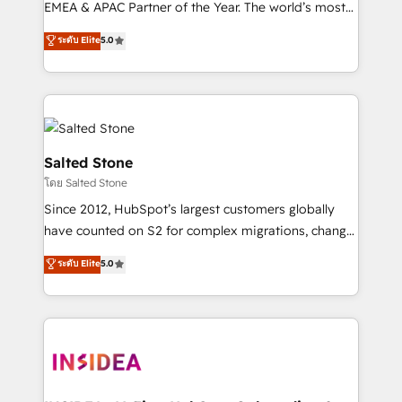
EMEA & APAC Partner of the Year. The world’s most
experienced and fully accredited HubSpot Solutions
ระดับ Elite
5.0
Partner. 🚀 With 2,750+ HubSpot projects delivered
and 370+ specialists across EMEA, APAC and NAM,
we de-risk complex CRM programmes and
accelerate ROI across every HubSpot Hub. 🧭 From
multi-region migrations to AI-powered automation,
we turn complexity into clarity, human at global
Salted Stone
scale. 🏆 HubSpot’s CEO called us “the partner of the
โดย Salted Stone
future.” Others agree it is proof of trust built through
Since 2012, HubSpot’s largest customers globally
measurable impact.
have counted on S2 for complex migrations, change
management, systems integration, and creative
ระดับ Elite
5.0
solutions that deliver measurable impact and
transform brand experiences As one of the few full-
service creative agencies in the HubSpot
ecosystem, we blend strategy, technology, & award-
winning design to build scalable, globally
regionalized HubSpot websites, integrated