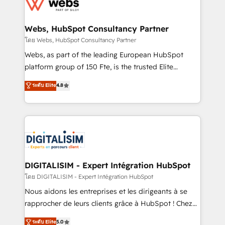
get more from your investment in HubSpot.
for driving growth. They are committed to helping
www.bbdboom.com
our customers grow and finding solutions that fit
their unique business needs. We are thrilled to have
Webs, HubSpot Consultancy Partner
Blue Frog in the HubSpot ecosystem leading the
โดย Webs, HubSpot Consultancy Partner
way for customers!" - Yamini Rangan, CEO of
Webs, as part of the leading European HubSpot
HubSpot “Our experience with the team at Blue Frog
platform group of 150 Fte, is the trusted Elite
has been nothing short of extraordinary. Their years
HubSpot CRM Partner offering you a roadmap on
ระดับ Elite
4.8
of experience and quality of skilled staff has earned
maximizing EBITDA and achieving Commercial
them a trusted reputation within the HubSpot
Excellence. With our targeted processes, we
ecosystem as a reliable partner capable of delivering
strengthen your digital transformation and minimize
remarkable experiences for our most sophisticated
costs. As HubSpot's Advanced Accredited CRM
clients.” - Brian Garvey, VP, Solutions Partner
Implementation partner, we provide expertise to
Program, HubSpot.
drive your business forward. Since 2015 we are fully
dedicated to HubSpot and with an experienced
DIGITALISIM - Expert Intégration HubSpot
team (50+), we work with reputable companies in
โดย DIGITALISIM - Expert Intégration HubSpot
B2B sectors such as manufacturing, SaaS and
Nous aidons les entreprises et les dirigeants à se
business services. We prepare a customized
rapprocher de leurs clients grâce à HubSpot ! Chez
business case that demonstrates the value and
DIGITALISIM, nous avons l'intime conviction que la
ระดับ Elite
5.0
impact of your digital transformation, including a