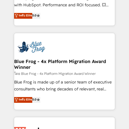
and CRM optimization • Retention strategies with
with HubSpot. Performance and ROI focused. 💥
customer journey mapping 🏅 Elite-Level HubSpot
BBD Boom is the HubSpot partner that can help you
ระดับ Elite
5.0
Execution • 750+ onboardings and 2,000+
to HubSpot Better. We work with your teams to
implementations • Deep expertise across marketing,
solve all your HubSpot challenges and improve user
sales, and service hubs • Built-in flexibility for
adoption, sales process and marketing results.
startups to global brands
Services 📚 Onboarding your team to HubSpot for
the first time 🔧 Designing and optimising your
HubSpot set-up for better results 🌐 Website design
and build using HubSpot 🔌 Integrating HubSpot
Blue Frog - 4x Platform Migration Award
Winner
with other systems 🎓 Training your teams to be
HubSpot pros 📊 Lead generation services using
โดย Blue Frog - 4x Platform Migration Award Winner
HubSpot Why us? - SIX HubSpot Accreditations -
Blue Frog is made up of a senior team of executive
awarded by HubSpot after a rigorous process for
consultants who bring decades of relevant, real
CRM, Solutions Architecture, Onboarding , Data
world experience to our client engagements. "Blue
ระดับ Elite
5.0
Migration, Custom Integration & Platform
Frog is a top, trusted partner in HubSpot's
Enablement -Onboarded over 500 businesses to
ecosystem for a reason. Their team brings over a
HubSpot -Top 1% of partners worldwide -In-house
decade of experience to the table, along with deep
team of 25+ experts Contact us today to help you
knowledge of the HubSpot platform and strategies