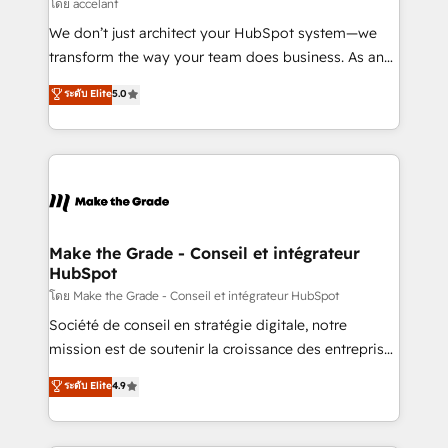
across offices and consulting teams in the UK, USA,
โดย accelant
Canada, Germany, France, Belgium, Singapore, and
We don’t just architect your HubSpot system—we
South Africa. Certified compliant with ISO/IEC
transform the way your team does business. As an
27001:2022 and ISO 9001:2015 across all seven
Elite HubSpot Solutions Partner, we specialize in
ระดับ Elite
5.0
international offices and 175+ employees.
creating tailored, end-to-end CRM solutions that
accelerate growth, improve operational efficiency,
and ensure faster time to value on HubSpot. What
sets us apart? Our people-centric approach. From
day one, our team takes the time to deeply
understand your unique needs, crafting custom
strategies that deliver impactful results. Our mission
Make the Grade - Conseil et intégrateur
HubSpot
is to empower you to unlock HubSpot’s full potential
—faster. Through expert training, unmatched
โดย Make the Grade - Conseil et intégrateur HubSpot
responsiveness, and ongoing support, we equip
Société de conseil en stratégie digitale, notre
your team to adopt new systems with confidence
mission est de soutenir la croissance des entreprises
and achieve a unified, data-driven approach to
B2B à travers l’acquisition de nouveaux clients,
ระดับ Elite
4.9
customer engagement.
l'intégration CRM et le développement des revenus
auprès de vos comptes existants. En France et à
l'international, nous travaillons avec des ETI