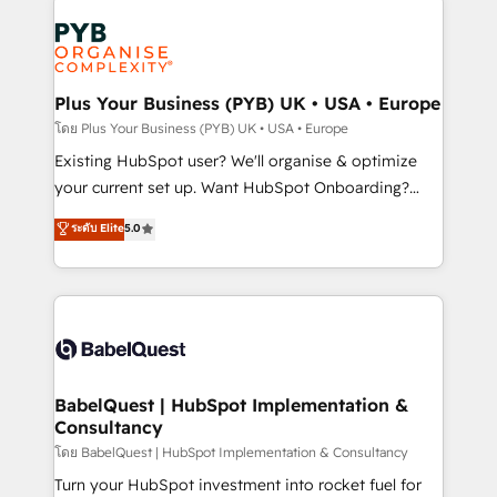
Accreditations. Based in Canada (coast to coast), our
Zoho, Pardot, Marketo, Microsoft Dynamics, Wix,
services are offered in both English & French.
WordPress and legacy CRMs, turning fragmented
systems into unified, growth-ready HubSpot
architectures that accelerate revenue operations and
Plus Your Business (PYB) UK • USA • Europe
performance. - Multi-object CRM migration, cleanup,
โดย Plus Your Business (PYB) UK • USA • Europe
and implementation. - Pre-built and custom
Existing HubSpot user? We'll organise & optimize
integrations across your full tech stack. - Custom
your current set up. Want HubSpot Onboarding?
object setup, CMS builds, and full-funnel automation.
We'll customise your CRM & automate your business
ระดับ Elite
5.0
- Dashboards, lifecycle campaigns, and lead
processes. Welcome to our Profile! We can help
nurturing sequences. - Cross-hub setup across
with... • CRM implementation, reports & workflows,
Marketing, Sales, Operations, and Service Hubs. -
and team training • CRM migration: Salesforce,
Ongoing optimization, managed support, and
Pipedrive, Dynamics etc • Technical projects inc.
scalable retainers. Let’s make HubSpot your most
Custom API integrations & ERP systems inc. SAP and
powerful growth engine. Built to convert, scale, and
Netsuite A little about us... • Boutique 'Elite' Team (12
drive results.
super skilled members) • 150+ Clients for Sales Hub,
BabelQuest | HubSpot Implementation &
Consultancy
Marketing Hub, Service Hub, Data Hub and Website
(CMS) • ISO/IEC 27001:2022, ISO 9001:2015 and
โดย BabelQuest | HubSpot Implementation & Consultancy
now... ISO 42001: 2023 certified • Exclusive AI
Turn your HubSpot investment into rocket fuel for