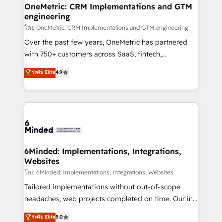
growth. Our multidisciplinary team designs solutions
OneMetric: CRM Implementations and GTM
engineering
that simplify complexity, boost performance, and
turn innovation into real impact. 🌍 Highlights •
โดย OneMetric: CRM Implementations and GTM engineering
HubSpot Partner since 2012 • 2022 EMEA Impact
Over the past few years, OneMetric has partnered
Award: Best Integration • 150+ successful HubSpot
with 750+ customers across SaaS, fintech,
projects • Clients in 30+ industries • Proprietary
healthcare, real estate, and other industries. With
ระดับ Elite
4.9
technology for integrations • Multilingual team:
150+ HubSpot-certified experts, we deliver scalable
English, Spanish, Portuguese & Italian 👉 Grow
solutions to complex GTM and RevOps challenges.
smarter with AI and HubSpot.
Our Expertise 🔹 Onboarding & Implementation:
Accredited HubSpot Partner, ensuring smooth setup
tailored to your GTM motion. 🔹 Migrations:
Accredited HubSpot Partner, ensuring migration
from other CRMs to HubSpot without data loss or
6Minded: Implementations, Integrations,
Websites
downtime. 🔹 RevOps Strategy: Align teams,
processes, and data to drive revenue efficiency. 🔹
โดย 6Minded: Implementations, Integrations, Websites
Integrations: Connect HubSpot with your tech stack
Tailored implementations without out-of-scope
for better adoption. 🔹 Custom Solutions: Build
headaches, web projects completed on time. Our in-
tailored apps, workflows, and configurations. We are
house team of certified CRM architects, experts,
ระดับ Elite
5.0
SOC 2 Type II and ISO 27001 certified, reinforcing