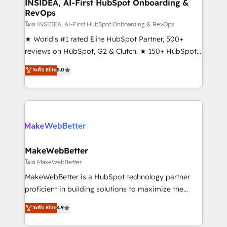
marketing campaigns, & RevOps frameworks that
INSIDEA, AI-First HubSpot Onboarding &
RevOps
fuel long-term success We connect the entire
customer lifecycle through seamless integrations,
โดย INSIDEA, AI-First HubSpot Onboarding & RevOps
ensure long-term adoption with change-
★ World's #1 rated Elite HubSpot Partner, 500+
management programs, and align marketing, sales,
reviews on HubSpot, G2 & Clutch. ★ 150+ HubSpot
and service to drive sustainable growth With 6 key
Certified Experts & Trainers across the team ★
ระดับ Elite
5.0
HubSpot accreditations and experience across
1,500+ implementations across five continents ★ AI-
hundreds of organizations in dozens of industries,
First, RevOps-led, Onboarding obsessed ★
there’s a good chance one of our globally integrated
Company of the Year 2024/25 INSIDEA helps
teams has worked with clients just like you Let’s
growing companies turn HubSpot into a revenue
explore whether S2 is the partner you’ve been
engine. We onboard your team, migrate your data,
looking for...and get your next big initiative moving!
and build AI-powered workflows that drive adoption
from week one, in your time zone. What we do ➤
MakeWebBetter
Onboarding: Live in weeks, with workflows built
โดย MakeWebBetter
around your business, not a template. ➤ Migration:
MakeWebBetter is a HubSpot technology partner
Move from any legacy CRM. Zero downtime, full data
proficient in building solutions to maximize the
integrity. ➤ Implementation: Configure HubSpot to
operational efficiency of HubSpot. The fastest-
ระดับ Elite
4.9
run your revenue process. Sales, marketing, and
growing tech-enabler & facilitator, MakeWebBetter,
service wired together. ➤ AI and Integrations: Layer
hands you the blend of HubSpot expertise &