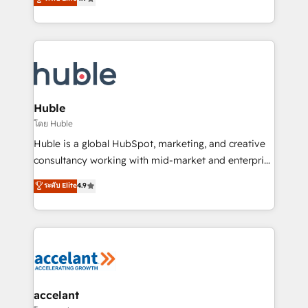
team of 100+ experts is ready for you! Driving digital
1️⃣ Set Up | Onboarding New or Check-fixing existing
growth | www.brightdigital.com
HubSpot portals 2️⃣ Scale Up | 100% HubSpot Task
Execution... Global 24/7 ... All Experts 3️⃣ Integrate |
your entire Tech Stack with Custom Integrations
Slash months from your API Integration project... ⬅️
Click "Contact Business" ⬅️ to access 150+ Kickstart
Integration templates that put HubSpot in the center
Huble
of your tech stack, syncing... 🛍️ Shopify or
โดย Huble
WooCommerce 💲 Stripe or Paypal 💰 Sage or
Huble is a global HubSpot, marketing, and creative
Netsuite 🤖 Google or Microsoft ✍️ DocuSign or
consultancy working with mid-market and enterprise
PandaDoc 🌐 Avalara or Quaderno HubSnacks holds
businesses. We go beyond implementation, shaping
ระดับ Elite
4.9
the rare Advanced "Custom Integrations"
the strategy, processes, and teams that turn
Accreditation, securely sync data across... 🔄 any
HubSpot into a genuine growth engine. Named
apps, in any direction. Stuck on your old CRM..?
HubSpot's Global Partner of the Year in 2024,
Migrate | seamlessly off your old CRM onto a clean
consistently ranked among their top 5 partners
new HubSpot portal with Advanced Website and
worldwide, and with over 15 years in the ecosystem,
CRM Migrations using our in-house "HubScrub" Tool.
Huble has built a track record that speaks for itself.
One company, one operating model, delivering
accelant