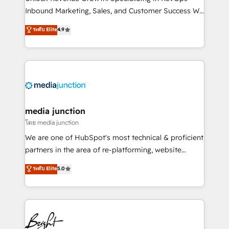
Inbound Marketing, Sales, and Customer Success We
specialize in driving revenue growth for companies
ระดับ Elite
4.9
across industries through tailored marketing, sales,
and customer success strategies, utilizing RevOps
methodologies. As Latin America's largest HubSpot
partner and a global leader in education market, we
offer unparalleled insights. Operating in five
countries—Brazil, UAE (Abu Dhabi/Dubai/Sharjah),
Mexico, USA, and Portugal—we've executed over a
media junction
hundred successful operations. Our approach,
โดย media junction
rooted in RevOps principles, integrates analysis,
We are one of HubSpot's most technical & proficient
training, planning, and qualification. Leveraging
partners in the area of re-platforming, website
technology, data analytics, CRM optimization, and
design & development. We specialize in multi-hub
ระดับ Elite
5.0
inbound marketing tactics, we focus on
implementations for mid-market & enterprise
understanding, nurturing, and converting leads.
companies. We are woman-owned, powered by
Partner with us to unlock your business's full
coffee, and we ❤️ dogs. We produce award-winning
potential and achieve sustained growth in today's
work for our clients. 🏆2023 Technical Expertise
competitive market.
Impact Award 🏆2022 Technical Expertise Impact