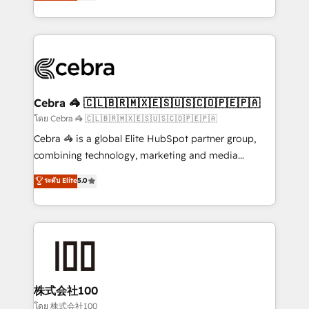
developers, designers, and marketers handles all
our commitment to data security and compliance. At
aspects of your HubSpot. ✨ 400+ global clients ✨
OneMetric, we help revenue teams focus on the
100+ seamless migrations from 15+ different CRMs
OneMetric that matters most: revenue.
✨ 100,000+ hours in HubSpot projects, 75+ full Hub
implementations, and 5,000+ pages ✨ CS: Clients
generating 7-digit MRR from inbound campaigns ✨
CS: 245% organic growth & +751% new visitors for a
Cebra 🦓 🇨🇱🇧🇷🇲🇽🇪🇸🇺🇸🇨🇴🇵🇪🇵🇦
full-funnel HubSpot project ✨ CS: 415% conversion
โดย Cebra 🦓 🇨🇱🇧🇷🇲🇽🇪🇸🇺🇸🇨🇴🇵🇪🇵🇦
boost with a new HubSpot site Recognized leaders:
Cebra 🦓 is a global Elite HubSpot partner group,
🏆 HubSpot Platform Migration Impact Award 🏆
combining technology, marketing and media
Clutch HubSpot Global Leader 🏆 Finalist: HubSpot
expertise across Latin America and Southern
ระดับ Elite
5.0
Inbound Campaign of the Year 🏆 Gold AVA Digital
Europe, with teams across 7 countries. Born in Chile,
Award for Best Website 🌟 Accreditations: CRM
we combine local insight with international reach to
Implementation, HubSpot Content Experience, CRM
help businesses grow through technology, creativity,
Data Migration & Custom Integration
AI and strategy. For over 12 years, we’ve delivered
500+ HubSpot implementations, building end-to-
end solutions that integrate CRM, AI automation,
inbound and loop marketing, content, and digital
株式会社100
creativity. Our multicultural team works in Spanish,
โดย 株式会社100