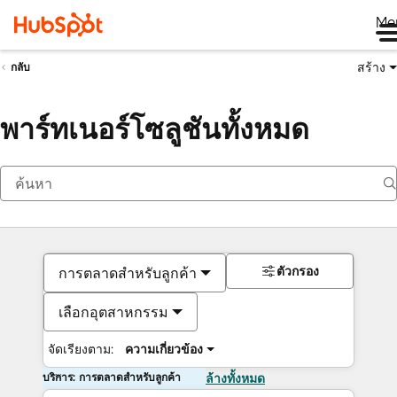
Me
สร้าง
กลับ
พาร์ทเนอร์โซลูชันทั้งหมด
ตัวกรอง
การตลาดสำหรับลูกค้า
เลือกอุตสาหกรรม
จัดเรียงตาม:
ความเกี่ยวข้อง
บริการ: การตลาดสำหรับลูกค้า
ล้างทั้งหมด