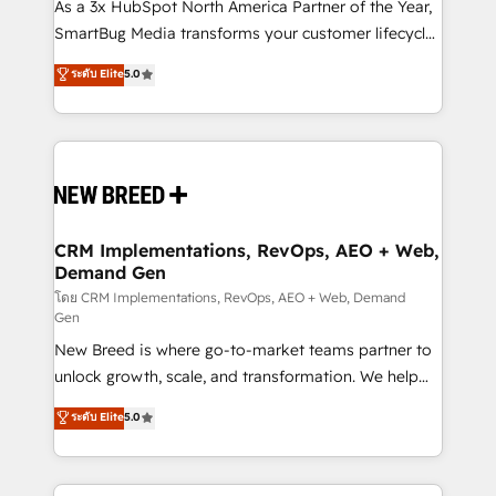
custom AI agents, and high-integrity migrations for
As a 3x HubSpot North America Partner of the Year,
total reporting clarity. Security & Compliance: SOC 2
SmartBug Media transforms your customer lifecycle
Type II and HIPAA attested for enterprise-grade data
into a revenue engine. Our unified ecosystem
ระดับ Elite
5.0
security. 🏆 Why Bluleadz? GTM OS Partner | 16+
includes specialized divisions Globalia (AI &
Years Experience | 1,000+ Five-Star Reviews
Software) and Point Success Media (Paid Media),
making this the official home for all three brands. 🔄
Implementation & Integration - Seamless migrations
and system integrations powered by Globalia’s
technical development team. - 19 HubSpot-certified
trainers to drive platform adoption. 📈 Revenue
CRM Implementations, RevOps, AEO + Web,
Demand Gen
Generation - Full-funnel marketing and high-
performance advertising via Point Success Media. -
โดย CRM Implementations, RevOps, AEO + Web, Demand
Gen
Expert deployment of Breeze AI and custom agents
New Breed is where go-to-market teams partner to
to automate growth. 🏆 Elite Excellence - 8 platform
unlock growth, scale, and transformation. We help
accreditations and deep HIPAA-compliance
companies activate HubSpot’s AI-powered
expertise. - A team of 250+ experts dedicated to
ระดับ Elite
5.0
customer platform and operationalize HubSpot’s
your resilient growth.
Loop Marketing framework through expert-led
services, smart agents, and purpose-built apps,