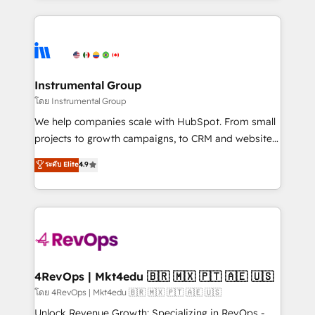
Breeze AI, custom agents, and APIs to remove
eminent solutions & integrations. Trust us to
manual work. ➤ Ongoing Management: Monthly
streamline your HubSpot experience. 🚀HubSpot
tune-ups, feature rollouts, adoption coaching. Buying
Elite Partners with 10+ years of HubSpot experience
HubSpot, switching to it, or reviving a stale portal?
🤝HubSpot Premier Integration partner 🤝Google
We are built for the work.
Premier Partner 2023 🌟5 HubSpot Accreditations 🌟
Instrumental Group
Won HubSpot Theme Challenge 2021 🌟INBOUND’19
โดย Instrumental Group
HubSpot Rising Star Why us? Harnessing the full
We help companies scale with HubSpot. From small
potential of the powerful HubSpot CRM. ✔️A team of
projects to growth campaigns, to CRM and websites.
HubSpot experts backed by over 10+ years of
Hire an agency that's experienced in every inch of
ระดับ Elite
4.9
HubSpot experience ✔️Flexible pricing models —
HubSpot and willing to work hand-in-hand with your
Hourly-fee (assigned one Dedicated HubSpot
team to simplify the complex and build a better
Admin); Monthly-fee (HubSpot Admin + Project
experience for your team and customers.
Manager); and Fixed Project Cost (as per
requirement). ✔️Helped over 25,000+ customers so
far with our HubSpot solutions. ✔️Bespoke apps &
on-demand bundle services. Connect with us today!
4RevOps | Mkt4edu 🇧🇷 🇲🇽 🇵🇹 🇦🇪 🇺🇸
โดย 4RevOps | Mkt4edu 🇧🇷 🇲🇽 🇵🇹 🇦🇪 🇺🇸
Unlock Revenue Growth: Specializing in RevOps -