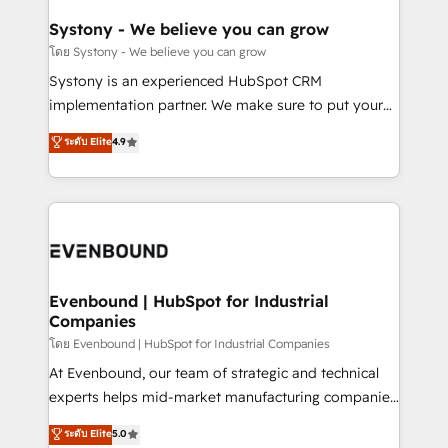
Revenue Team Enablement 🤖 Breeze AI & Custom
Agent Creation 🔄 Custom Integrations & Data
Systony - We believe you can grow
Migration Why 1406 We become part of your team.
โดย Systony - We believe you can grow
Your team learns while we build. We fix what others
Systony is an experienced HubSpot CRM
broke. Built for mid-market reality—practical
implementation partner. We make sure to put your
solutions that work with your actual headcount and
organization's needs and goals first and think along
ระดับ Elite
4.9
constraints. By the Numbers 🏆 Top 1% of all
with your organization. We are only satisfied once
HubSpot partners 🔄 Top 5% globally in client
you are too. Why Systony? - 20+ years of
retention 📅 8+ years of consistent results since 2017
experience with CRM, Marketing, Sales & Service
Who We Serve Revenue teams, marketing leaders,
implementations - 500+ successful onboardings -
and sales ops at mid-market companies ready to
Own back-end developers - Complex data
move beyond spreadsheets into unified systems
migrations (e.g. Salesforce, MS Dynamics, Perfect
that drive real business results.
View, SuperOffice) - Custom integrations (e.g. MS
Evenbound | HubSpot for Industrial
Companies
Business Central, Navision, AX, SAP, Exact, AFAS) We
focus on growing B2B companies in the SME sector
โดย Evenbound | HubSpot for Industrial Companies
such as manufacturing, SaaS, business services and
At Evenbound, our team of strategic and technical
wholesaler companies. As an experienced HubSpot
experts helps mid-market manufacturing companies
partner, we know how important user adoption is.
achieve real growth. We specialize in delivering
ระดับ Elite
5.0
That's why we have developed a step-by-step
tailored solutions that drive results by leveraging