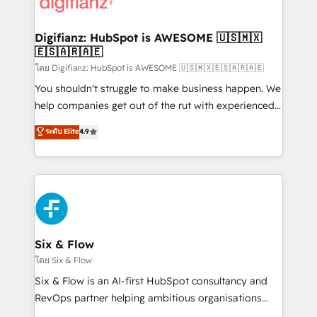
supercharge revenue operations Key services: • CRM
investment
Implementation • Systems Integration • Digital
Transformation / Web Development • RevOps &
Digifianz: HubSpot is AWESOME 🇺🇸🇲🇽
🇪🇸🇦🇷🇦🇪
Sales Consulting • Marketing Automation What
makes us different? 🚀 Top 0.5% of global HubSpot
โดย Digifianz: HubSpot is AWESOME 🇺🇸🇲🇽🇪🇸🇦🇷🇦🇪
agencies ⚙️ The strongest technical ability and
You shouldn't struggle to make business happen. We
integration capabilities 💼 Consultative, long-term
help companies get out of the rut with experienced,
partners who will embed ourselves into your
process-oriented teams implementing HubSpot
ระดับ Elite
4.9
business, processes and systems 🏢 We specialise in
Marketing, Sales, Service, CMS and Operations Hub,
working with mid-market and enterprise
so selling and actually engaging with your customers
organisations, global organisations and those with
feels easy and pain-free. We are a top ranked
complex use cases 🏆 CRM Implementation,
HubSpot Elite Partner, winner of Rookie of the Year
Platform Enablement, Custom Integration and
and Customer First Awards, 4.9/5 rating in HubSpot
Onboarding Accredited 🔐 ISO27001 & ISO9001
Reviews and 4.9/5 rating in Clutch Reviews. Digifianz
Certified
helps the following industries: logistics & 3PL, home
Six & Flow
improvement & construction, branding and
โดย Six & Flow
commercialization, real estate, health, education,
Six & Flow is an AI-first HubSpot consultancy and
SaaS, Software Dev & IT and consulting, make the
RevOps partner helping ambitious organisations
most out of their HubSpot experience operating in
grow with clarity, confidence, and intelligence.