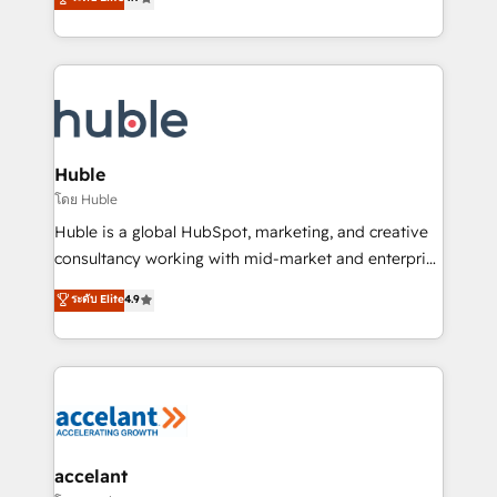
team of 100+ experts is ready for you! Driving digital
1️⃣ Set Up | Onboarding New or Check-fixing existing
growth | www.brightdigital.com
HubSpot portals 2️⃣ Scale Up | 100% HubSpot Task
Execution... Global 24/7 ... All Experts 3️⃣ Integrate |
your entire Tech Stack with Custom Integrations
Slash months from your API Integration project... ⬅️
Click "Contact Business" ⬅️ to access 150+ Kickstart
Integration templates that put HubSpot in the center
Huble
of your tech stack, syncing... 🛍️ Shopify or
โดย Huble
WooCommerce 💲 Stripe or Paypal 💰 Sage or
Huble is a global HubSpot, marketing, and creative
Netsuite 🤖 Google or Microsoft ✍️ DocuSign or
consultancy working with mid-market and enterprise
PandaDoc 🌐 Avalara or Quaderno HubSnacks holds
businesses. We go beyond implementation, shaping
ระดับ Elite
4.9
the rare Advanced "Custom Integrations"
the strategy, processes, and teams that turn
Accreditation, securely sync data across... 🔄 any
HubSpot into a genuine growth engine. Named
apps, in any direction. Stuck on your old CRM..?
HubSpot's Global Partner of the Year in 2024,
Migrate | seamlessly off your old CRM onto a clean
consistently ranked among their top 5 partners
new HubSpot portal with Advanced Website and
worldwide, and with over 15 years in the ecosystem,
CRM Migrations using our in-house "HubScrub" Tool.
Huble has built a track record that speaks for itself.
One company, one operating model, delivering
accelant