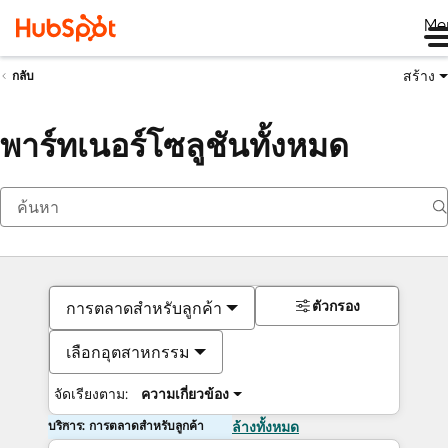
Me
สร้าง
กลับ
พาร์ทเนอร์โซลูชันทั้งหมด
ตัวกรอง
การตลาดสำหรับลูกค้า
เลือกอุตสาหกรรม
จัดเรียงตาม:
ความเกี่ยวข้อง
บริการ: การตลาดสำหรับลูกค้า
ล้างทั้งหมด