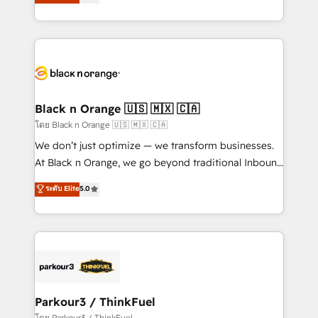
réussite des entreprises passe par l’innovation web,
them a trusted reputation within the HubSpot
le marketing digital, et la relation client ! C'est
ecosystem as a reliable partner capable of delivering
pourquoi, nos experts sont à la fois capables de
remarkable experiences for our most sophisticated
gérer votre projet de création de site internet, votre
clients.” - Brian Garvey, VP, Solutions Partner
référencement, votre stratégie digitale et le pilotage
Program, HubSpot.
et l'intégration d'HubSpot ! Les grandes phases d'un
projet HubSpot avec DIGITALISIM : 🧽 Nettoyage,
Black n Orange 🇺🇸 🇲🇽 🇨🇦
migration et intégration des bases de données. 🚀
โดย Black n Orange 🇺🇸 🇲🇽 🇨🇦
Développement des interfaces avec vos logiciels
We don’t just optimize — we transform businesses.
métiers ⚙️ Configuration de la plateforme HubSpot
At Black n Orange, we go beyond traditional Inbound
📈 Configuration de rapports et tableaux de bord 🤝
Marketing with our exclusive methodologies:
ระดับ Elite
5.0
Book Process & Guidelines utilisateurs 🎓
BOOMS and BOOST. Together, they form a powerful
Formations des utilisateurs
combination that has driven success for over 800
businesses worldwide. As Elite HubSpot Partners, we
specialize in crafting high-performance growth
strategies that integrate data-driven marketing,
automation, and revenue intelligence to help
companies scale faster and smarter. 🔹 BOOMS:
Parkour3 / ThinkFuel
Demand generation for all your buyers With BOOMS,
โดย Parkour3 / ThinkFuel