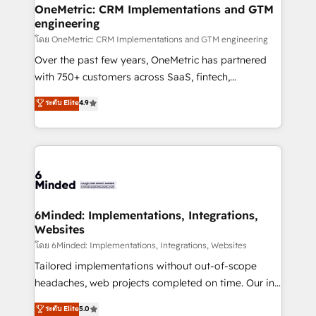
growth. Our multidisciplinary team designs solutions
OneMetric: CRM Implementations and GTM
engineering
that simplify complexity, boost performance, and
turn innovation into real impact. 🌍 Highlights •
โดย OneMetric: CRM Implementations and GTM engineering
HubSpot Partner since 2012 • 2022 EMEA Impact
Over the past few years, OneMetric has partnered
Award: Best Integration • 150+ successful HubSpot
with 750+ customers across SaaS, fintech,
projects • Clients in 30+ industries • Proprietary
healthcare, real estate, and other industries. With
ระดับ Elite
4.9
technology for integrations • Multilingual team:
150+ HubSpot-certified experts, we deliver scalable
English, Spanish, Portuguese & Italian 👉 Grow
solutions to complex GTM and RevOps challenges.
smarter with AI and HubSpot.
Our Expertise 🔹 Onboarding & Implementation:
Accredited HubSpot Partner, ensuring smooth setup
tailored to your GTM motion. 🔹 Migrations: Move
from other CRMs to HubSpot without data loss or
downtime. 🔹 RevOps Strategy: Align teams,
6Minded: Implementations, Integrations,
Websites
processes, and data to drive revenue efficiency. 🔹
Integrations: Connect HubSpot with your tech stack
โดย 6Minded: Implementations, Integrations, Websites
for better adoption. 🔹 Custom Solutions: Build
Tailored implementations without out-of-scope
tailored apps, workflows, and configurations. We are
headaches, web projects completed on time. Our in-
SOC 2 Type II and ISO 27001 certified, reinforcing
house team of certified CRM architects, experts,
ระดับ Elite
5.0
our commitment to data security and compliance. At