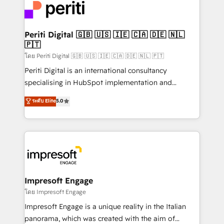
DX × AI推進のPMO伴走支援 複数部門をまたぐDX×AI変
and—most importantly—simple. That’s why we lean
革を、構想から実装・定着までPMOとして主導。「設
into bold ideas and shape them into thoughtful
定の代行ではなく、設計の責任」を引き受け、部門横断
products and strategies that actually make a
Periti Digital 🇬🇧 🇺🇸 🇮🇪 🇨🇦 🇩🇪 🇳🇱
の統合・浸透・変革管理を実行します。 ▸ CMS戦略設
🇵🇹
difference.
計・構築：リード獲得・CVR・SEOを前提にした情報設
โดย Periti Digital 🇬🇧 🇺🇸 🇮🇪 🇨🇦 🇩🇪 🇳🇱 🇵🇹
計・導線設計・テンプレート設計をContent Hubで一体
Periti Digital is an international consultancy
提供。 ▸ 既存CRM・MAからの移行支援：Salesforce・
specialising in HubSpot implementation and
Marketo・Pardot等からの移行、カスタム設計、履歴
Antropic's Claude business transformation, with
データ移行と活用設計まで。 ▸ AEO対応：ChatGPT・
ระดับ Elite
5.0
offices in Dublin, Munich, Rotterdam, Lisbon, and
Perplexity等のAI検索からの流入・引用を前提にコンテ
New York. We help organisations unlock their full
ンツとサイト構造を最適化。 🏆 なぜ100incを選ぶの
revenue potential by deeply integrating core
か？ ✓ HubSpot Eliteパートナー認定 ✓ HubSpotアワ
business systems, ERP, e-commerce platforms, and
ード受賞・HUGリーダー ✓ ISO27001:2022 /
beyond, with HubSpot, and layering Anthropic's
ISO9001:2015 取得 ✓ 400社以上の導入実績 ✓
Claude AI across the processes that matter most.
HubSpot大百科 出版 CRM・AI活用に関するご相談、現
From automating complex workflows to surfacing
Impresoft Engage
状整理の壁打ちなど、構想段階からお気軽にお問い合わ
insights buried in data, we build intelligent systems
โดย Impresoft Engage
せください。
that think, connect, and scale. Our approach goes
Impresoft Engage is a unique reality in the Italian
beyond configuration. We embed ourselves in our
panorama, which was created with the aim of