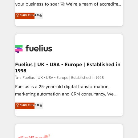
GuardHub: our AI governance framework, built on
your business to soar 🚀 We’re a team of accredited
ISO 42001 Ready for the next step? Click the 👈
HubSpot experts ready to help you. We can
ระดับ Elite
4.9
'𝗖𝗼𝗻𝘁𝗮𝗰𝘁 𝗯𝘂𝘀𝗶𝗻𝗲𝘀𝘀' button to get in touch (𝘸𝘦'𝘳𝘦
implement the platform into complex business
𝘴𝘶𝘱𝘦𝘳 𝘳𝘦𝘴𝘱𝘰𝘯𝘴𝘪𝘷𝘦)
environments, optimise what you've got and make
sure you can actually use it, build your website in
HubSpot or create an inbound marketing strategy
for you and execute it on HubSpot. We are on the
G-Cloud 14 CCS (Crown Commercial Service)
framework, meaning we've been accredited by
Fuelius | UK • USA • Europe | Established in
1998
HubSpot and vetted by the CCS, which means we
can support public sector companies as well the
โดย Fuelius | UK • USA • Europe | Established in 1998
other ones listed in our profile. Our services: -
Fuelius is a 25-year-old digital transformation,
HubSpot implementation - HubSpot CMS website
marketing automation and CRM consultancy. We
build We can do lots of things. But everything we do
enable mid-market and enterprise clients to
ระดับ Elite
5.0
is there for you to: - Grow revenue, and run your
maximise their return from digital and fuel their
business more efficiently - Build stronger
growth. We modernise platforms, streamline
relationships with customers - Make better
operations that are causing inefficiencies, improve
decisions with data - Find a new voice and reach
customer experiences, integrate systems, and
more people - Get the most out of your HubSpot