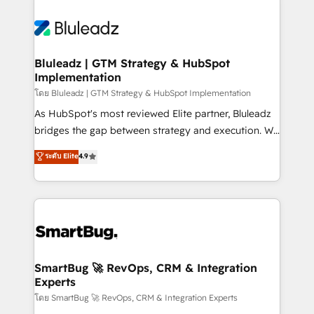
Bluleadz | GTM Strategy & HubSpot
Implementation
โดย Bluleadz | GTM Strategy & HubSpot Implementation
As HubSpot's most reviewed Elite partner, Bluleadz
bridges the gap between strategy and execution. We
don't just "set up tools" — we install the GTM
ระดับ Elite
4.9
Operating System (GTM OS) to align your leadership
and engineer a portal that drives predictable
revenue velocity. 🚀 GTM Strategy & Alignment
Workshops & Sprints: Identify "Valleys of Death"
stalling growth. Fix your ICP, Math, and Story to stop
"accelerating a mess." ⚙️ Elite Engineering & AI
Scalable Architecture: Zero-technical-debt setup
SmartBug 🚀 RevOps, CRM & Integration
Experts
across all Hubs, validated by our 7 HubSpot
Accreditations. AI-Powered RevOps: Breeze AI,
โดย SmartBug 🚀 RevOps, CRM & Integration Experts