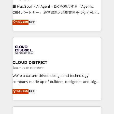
Portuguese, and English to design scalable strategies
🏢 HubSpot × AI Agent × DX を統合する「Agentic
that drive measurable growth. 🌎 Highlights: • 10+
CRM パートナー」 経営課題と現場業務をつなぐAIネイ
years as a HubSpot partner. • 2023 Impact Awards:
ティブ・エージェンシーとして、HubSpot Eliteの実装
ระดับ Elite
4.9
Platform Migration Excellence. • Top 3 Partner of the
力で顧客フロント業務を再設計します。 💡 100inc は何
Year LATAM 2022, 2023, 2024, 2025. • Partner of the
をする会社か？ HubSpotを共通基盤に、AIエージェン
Year 2024. • Organizer of Aliados.ai (AI, marketing &
トを組み込んだ顧客フロント業務（マーケティング・営
tech global congress). 👉 Ready to scale your
業・CS）を組織全体で設計・実装する日本のAIネイテ
business with HubSpot? Let Cebra’s experts help
ィブ・エージェンシーです。事業部・グループ会社・部
you grow faster, smarter, and with impact.
門が分立する組織で、データと業務プロセスのサイロ化
を、CRMを軸とした全社共通基盤に再構築します。意
CLOUD DISTRICT
思決定者・PMO・現場担当者に並走します。 1️⃣
โดย CLOUD DISTRICT
HubSpot導入・活用支援 顧客データの一元化から、
We’re a culture-driven design and technology
GTMの見える化・自動化まで。全Hub統合運用、デー
company made up of builders, designers, and big
タ品質設計、グループ横断のCRM統合に対応します。
thinkers. We blend strategy, design, and
ระดับ Elite
4.9
2️⃣ AIエージェント組織構築 営業・マーケティング業務
development—always fueled by curiosity—to turn
の一部をAIが自律実行する組織への移行を設計・実装。
ideas, opportunities, and challenges into meaningful
Breeze・Claude等をHubSpotと連携させ、役割定義・
experiences. To us, technology is more than just
運用ルール・成果指標まで含めて設計します。 3️⃣ 全社
code; it’s about creating things that are useful, cool,