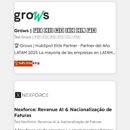
prévisible, croissance mesurable. 🔌 Intégrations
complexes : ERP (Divalto, Sage X3, Cegid, Pennylane,
Dynamics..), VOIP (Aircall, Ringover, Modjo), Shopify,
Oneflow. 💻 Développements custom : CRM UI
Extensions (React), Serverless Node.js, Custom
Grows | 🇵🇪 🇨🇴 🇲🇽 🇪🇨 🇨🇱 🇵🇦
Objects, thèmes HubL, agents IA & Breeze AI. 🎯
โดย Grows | 🇵🇪 🇨🇴 🇲🇽 🇪🇨 🇨🇱 🇵🇦
Secteurs : Industrie, Distribution B2B, SaaS, Services
🏆 Grows | HubSpot Elite Partner · Partner del Año
B2B, Immobilier, Viticulture, Finance. 🚀 Nos livrables
LATAM 2025 La mayoría de las empresas en LATAM
: migration sécurisée, implémentation Marketing +
no tienen un problema de herramientas. Tienen un
ระดับ Elite
4.9
Sales + Service Hub, synchronisation ERP ↔
problema de orden. Equipos desalineados, datos
HubSpot temps réel, formation équipes. 🏆 +350
dispersos y procesos que dependen de personas
projets livrés. Accrédités HubSpot CRM
clave — no de sistemas. Eso frena el crecimiento,
Implementation, Data Migration & Custom
aunque tengas buena tecnología y ganas de escalar.
Integration. 📩 Parlons de votre projet →
⚙️ Grows ordena los procesos comerciales, alinea
digitaweb.com
marketing, ventas y servicio, e implementa HubSpot
de forma que genera resultados reales desde las
Nexforce: Revenue AI & Nacionalização de
Faturas
primeras semanas — no meses. 🤝 No entregamos
proyectos y nos vamos. Nos quedamos como
โดย Nexforce: Revenue AI & Nacionalização de Faturas
socios estratégicos, ayudando a sostener y escalar