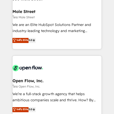
a maior parceira da HubSpot na América Latina e
inside HubSpot. 🏆 Industry Experience: 🏥
líder no ranking global de sucesso do cliente da
Healthcare: HIPAA implementations; secure data
Mole Street
HubSpot.
workflows 💼 Financial Services: compliant
โดย Mole Street
workflows; audit-ready reporting ⚖️ Legal: client
We are an Elite HubSpot Solutions Partner and
intake; pipeline and document workflows 🛒 E-
industry-leading technology and marketing
Commerce: Shopify, WooCommerce; lifecycle and
consultancy. Our focus is on enterprise and mid-
ระดับ Elite
5.0
revenue automation 🏢 Real Estate: deal pipelines;
market B2B companies globally that want a strategic
portfolio and lifecycle management 🏭
approach to execute their goals through creative
Manufacturing: ERP integrations; operational
applications of our solutions; Technical HubSpot
alignment 🛡️ Compliance & Data Considerations:
Consulting, Content Marketing, Growth-Driven
HIPAA-aware; CASL-compliant; GDPR-ready
Design, Migrations + Integrations. Mole Street’s
implementations where required 💡 Why 500+
mission is empowering others to realize their
Clients Choose Us: Elite Partner; technical, fast, and
greatness, which is achieved through creating
Open Flow, Inc.
built to scale.
absolute clarity, derived from a well-defined
โดย Open Flow, Inc.
strategy, executed well, and reported on with clear
We’re a full-stack growth agency that helps
results. The culture is driven by core values; Joy, Grit,
ambitious companies scale and thrive. How? By
Accountability, Curiosity, Authenticity, Growth
upgrading and streamlining every single revenue-
ระดับ Elite
5.0
Mindedness, and Clarity. We are driven to win for the
generating aspect of your business. We’re proud