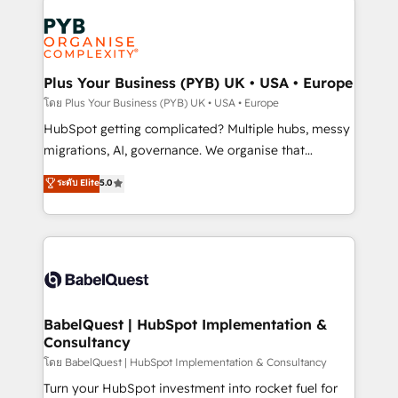
Accreditations. Based in Canada (coast to coast), our
Zoho, Pardot, Marketo, Microsoft Dynamics, Wix,
services are offered in both English & French.
WordPress and legacy CRMs, turning fragmented
systems into unified, growth-ready HubSpot
architectures that accelerate revenue operations and
Plus Your Business (PYB) UK • USA • Europe
performance. - Multi-object CRM migration, cleanup,
โดย Plus Your Business (PYB) UK • USA • Europe
and implementation. - Pre-built and custom
HubSpot getting complicated? Multiple hubs, messy
integrations across your full tech stack. - Custom
migrations, AI, governance. We organise that
object setup, CMS builds, and full-funnel automation.
complexity, so your team can put HubSpot to work...
ระดับ Elite
5.0
- Dashboards, lifecycle campaigns, and lead
Welcome to our Profile! We help with: • CRM
nurturing sequences. - Cross-hub setup across
implementation, reports, workflows, and team
Marketing, Sales, Operations, and Service Hubs. -
training • CRM migration from Salesforce, Pipedrive,
Ongoing optimization, managed support, and
Dynamics and others • Technical projects including
scalable retainers. Let’s make HubSpot your most
custom API integrations • AI governance for
powerful growth engine. Built to convert, scale, and
HubSpot-centred operations A little about us: •
drive results.
Boutique 'Elite' team of 12 • 150+ clients across Sales
BabelQuest | HubSpot Implementation &
Consultancy
Hub, Marketing Hub, Service Hub, Data Hub and
CMS • ISO/IEC 27001:2022, ISO 9001:2015, and ISO
โดย BabelQuest | HubSpot Implementation & Consultancy
42001:2023 certified - the AI management standard •
Turn your HubSpot investment into rocket fuel for