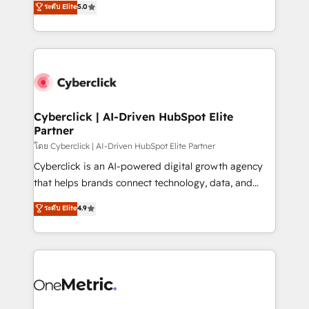
ระดับ Elite
5.0
the United States, EU, UAE, Mexico and Latin
Operating across the UK, Netherlands, Ireland, and
America. From casual user to super fan: make
Canada, we’ve delivered thousands of successful
HubSpot an experience you LOVE!
HubSpot projects for mid-market and enterprise
clients worldwide, with over 10 years experience. We
combine HubSpot, data, and AI to design connected
go-to-market systems that align people, process,
and technology for predictable, scalable revenue
Cyberclick | AI-Driven HubSpot Elite
Partner
growth. Our expertise spans RevOps, CRM and data
architecture, AI enablement, and strategic marketing,
โดย Cyberclick | AI-Driven HubSpot Elite Partner
delivered through our proprietary FLAIR framework
Cyberclick is an AI-powered digital growth agency
for responsible AI adoption. As a HubSpot Elite
that helps brands connect technology, data, and
Partner and ISO 27001:2022 certified consultancy,
creativity to achieve measurable results. Founded in
ระดับ Elite
4.9
we blend strategy, creativity, and technology to help
Barcelona and operating across Spain, LATAM, and
organisations scale smarter and grow stronger.
the UK, we support global companies in building
smarter marketing, sales, and customer success
strategies. As the only HubSpot Elite Partner in
Iberia (Spain & Portugal), we combine human insight
with intelligent automation to drive sustainable