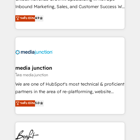
Inbound Marketing, Sales, and Customer Success We
specialize in driving revenue growth for companies
ระดับ Elite
4.9
across industries through tailored marketing, sales,
and customer success strategies, utilizing RevOps
methodologies. As Latin America's largest HubSpot
partner and a global leader in education market, we
offer unparalleled insights. Operating in five
countries—Brazil, UAE (Abu Dhabi/Dubai/Sharjah),
Mexico, USA, and Portugal—we've executed over a
media junction
hundred successful operations. Our approach,
โดย media junction
rooted in RevOps principles, integrates analysis,
We are one of HubSpot's most technical & proficient
training, planning, and qualification. Leveraging
partners in the area of re-platforming, website
technology, data analytics, CRM optimization, and
design & development. We specialize in multi-hub
ระดับ Elite
5.0
inbound marketing tactics, we focus on
implementations for mid-market & enterprise
understanding, nurturing, and converting leads.
companies. We are woman-owned, powered by
Partner with us to unlock your business's full
coffee, and we ❤️ dogs. We produce award-winning
potential and achieve sustained growth in today's
work for our clients. 🏆2023 Technical Expertise
competitive market.
Impact Award 🏆2022 Technical Expertise Impact