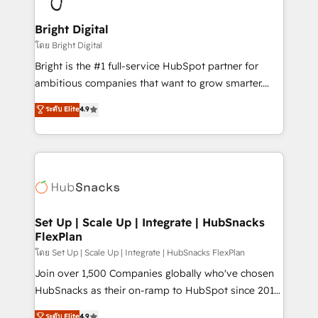
Award 🏆2022 Platform Migration Excellence Impact
Award 🏆2020 Elite Solutions Partner 🏆2019
Bright Digital
Integrations HubSpot Impact Award 🏆2019
โดย Bright Digital
Marketing Enablement HubSpot Impact Award 🏆
Bright is the #1 full-service HubSpot partner for
2018 Website Design HubSpot Impact Award 🏆2017
ambitious companies that want to grow smarter.
Website Design HubSpot Impact Award 🏆2016
From HubSpot onboarding, to training, from
ระดับ Elite
4.9
Growth-Driven Design Agency of the Year 🏆2016
developing a new website to lead generation and
Sales Enablement HubSpot Impact Award 🏆2015
digital marketing; we do it all (and with great
Growth-Driven Design Agency of the Year 🏆2015
results)! In short, our services include: - HubSpot
Became the 5th Agency to reach Diamond 🏆2014
consultancy: onboarding, training, data migration -
HubSpot COS Performance Award 🏆2014 HubSpot
HubSpot development: websites, custom modules,
COS Design Award 🏆2013 HubSpot Marketplace
integrations - Marketing & sales solutions: digital
Provider of the Year 🏆2011 Became a HubSpot
marketing, advertising, campaigns, content and
Set Up | Scale Up | Integrate | HubSnacks
Partner 📆Founded in 1997
FlexPlan
design We connect people, data and technology to
improve customer experiences. With our bright
โดย Set Up | Scale Up | Integrate | HubSnacks FlexPlan
people, exciting ideas and can-do mentality, we
Join over 1,500 Companies globally who've chosen
ensure revenue growth on a daily basis. So tell us
HubSnacks as their on-ramp to HubSpot since 2014
your challenge; our passionate and growth driven
Simple pay-as-you-go plans that accelerate value...
ระดับ Elite
4.9