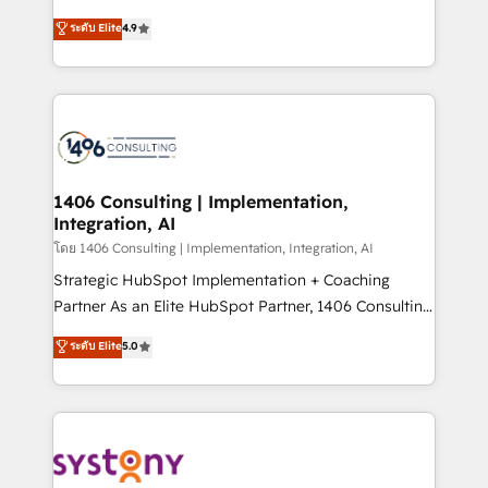
clients' operations, understand how their business
putting Customer Experience at the center by
ระดับ Elite
4.9
actually runs, and architect solutions that make
creating digital environments capable of integrating
technology work harder — so their people don't
people, processes and data. We offer the best
have to. 900+ customers worldwide have trusted
digital solutions on the market, ranging from CRM
Periti to turn their data into diamonds. 💎
processes and technologies to digital strategy, from
marketing automation to online and offline sales
processes through Customer Service Management,
allowing companies to optimize processes and meet
1406 Consulting | Implementation,
Integration, AI
the needs of the customer. We are part of Impresoft
Group, a group of specialized and complementary
โดย 1406 Consulting | Implementation, Integration, AI
companies that divide their offer into 4
Strategic HubSpot Implementation + Coaching
Competence Centers: Smart Manufacturing,
Partner As an Elite HubSpot Partner, 1406 Consulting
Customer First, Enabling Technologies & Security.
helps mid-market revenue teams transform how
ระดับ Elite
5.0
The synergies generated by these integrations,
they sell, market, and serve. We don't just build your
together with the combination of talents, skills,
HubSpot—we teach your team to own it, then stay
solutions and services, have allowed the group to
to help you keep winning. What We Do ⚙️ CRM
build an unrivaled offering portfolio on the market
Implementations across Marketing, Sales, Service,
to accompany companies on their digital
Data & Content 📈 Sales & Marketing Alignment +
transformation journey.