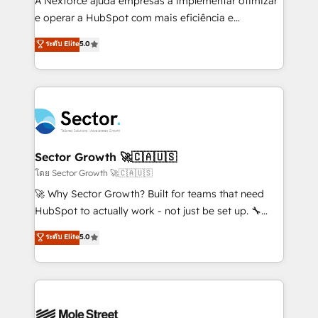
A Nexforce ajuda empresas a implementar otimizar
lo que construimos juntos. Porque crecer sin orden
e operar a HubSpot com mais eficiência e
no es crecer — es solo moverse rápido. 🌎
previsibilidade de receita. Combinamos Revenue
ระดับ Elite
5.0
Operamos en Colombia, Perú, México, Ecuador,
Operations (RevOps) e Inteligência Artificial para
Chile, Panamá, Bolivia, Argentina y República
estruturar processos integrar sistemas organizar
Dominicana — con experiencia real en educación,
dados e automatizar operações. O objetivo é
retail, salud, banca, bienes raíces, construcción y
transformar a HubSpot em um verdadeiro sistema
B2B. ✅ Crece con orden. Crece con Grows.
operacional de receita conectando equipes
tecnologia e dados em uma operação integrada.
Também somos distribuidores oficiais da HubSpot
Sector Growth 🚀🇨🇦🇺🇸
e de mais de 150 softwares globais permitindo
โดย Sector Growth 🚀🇨🇦🇺🇸
contratar e pagar a HubSpot em reais com nota
🚀 Why Sector Growth? Built for teams that need
fiscal no Brasil e gerar economia de até 50% na
HubSpot to actually work - not just be set up. 🔧
contratação de softwares internacionais.
HubSpot Experts: Onboarding, migrations,
ระดับ Elite
5.0
Oferecemos ainda agentes de IA especializados em
automation, and training built for adoption. ⚡ Highly
HubSpot que automatizam tarefas executam rotinas
Technical Execution: ERP, EMR and Custom
no CRM e mantêm os dados organizados, como um
Integrations; complex builds delivered in weeks, not
especialista operando a plataforma 24/7. Hoje 300+
months. 🤖 AI Consulting & Agents: AI-powered
empresas em 13 países utilizam a Nexforce. Somos
workflows; automation agents; process optimization