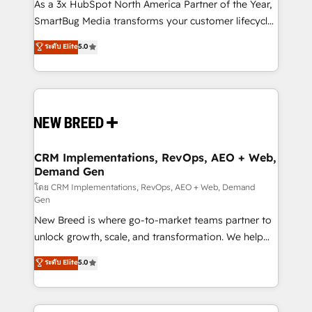
custom AI agents, and high-integrity migrations for
As a 3x HubSpot North America Partner of the Year,
total reporting clarity. Security & Compliance: SOC 2
SmartBug Media transforms your customer lifecycle
Type I and HIPAA attested for enterprise-grade data
into a revenue engine. Our unified ecosystem
ระดับ Elite
5.0
security. 🏆 Why Bluleadz? GTM OS Partner | 16+
includes specialized divisions Globalia (AI &
Years Experience | 1,000+ Five-Star Reviews
Software) and Point Success Media (Paid Media),
making this the official home for all three brands. 🔄
Implementation & Integration - Seamless migrations
and system integrations powered by Globalia’s
technical development team. - 19 HubSpot-certified
trainers to drive platform adoption. 📈 Revenue
CRM Implementations, RevOps, AEO + Web,
Demand Gen
Generation - Full-funnel marketing and high-
performance advertising via Point Success Media. -
โดย CRM Implementations, RevOps, AEO + Web, Demand
Gen
Expert deployment of Breeze AI and custom agents
New Breed is where go-to-market teams partner to
to automate growth. 🏆 Elite Excellence - 8 platform
unlock growth, scale, and transformation. We help
accreditations and deep HIPAA-compliance
companies activate HubSpot’s AI-powered
expertise. - A team of 250+ experts dedicated to
ระดับ Elite
5.0
customer platform and operationalize HubSpot’s
your resilient growth.
Loop Marketing framework through expert-led
services, smart agents, and purpose-built apps,