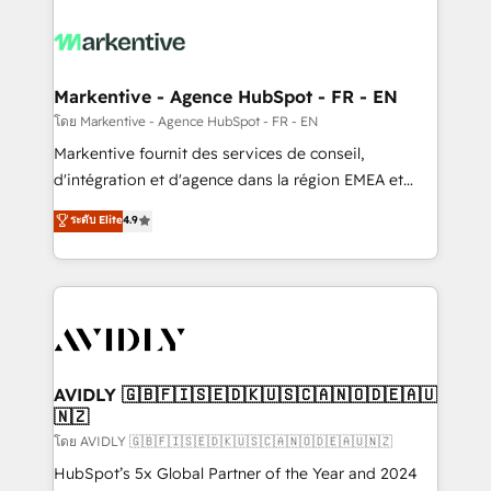
tailored to your business. Together, we unlock
results, fast. ⚙️CRM & RevOps: Align all Hubs to your
buyer journey for clean data, scalability, & reporting.
🎯Demand Gen & ABM: Drive pipeline with inbound,
Markentive - Agence HubSpot - FR - EN
ABM, AEO, SEO, & paid media. 👩‍💻Web Design:
โดย Markentive - Agence HubSpot - FR - EN
Build high-performing websites with UX, messaging,
Markentive fournit des services de conseil,
& conversion strategy that drive results. 🤖AI
d'intégration et d'agence dans la région EMEA et
Strategy: Activate Breeze Agents, configure HubSpot
North America. Avec plus de 115 experts en
ระดับ Elite
4.9
AI, & maximize AEO with tailored AI services. 🧩
marketing automation, Growth, Revops, CRM et
Integrations: Extend HubSpot with custom
webdesign. Markentive is both a consulting firm, a
integrations, hosting, & maintenance.
digital agency and an integrator. With over 115
experts in marketing automation, growth, revops,
CRM and webdesign (We focus on EMEA - USA
customers).
AVIDLY 🇬🇧🇫🇮🇸🇪🇩🇰🇺🇸🇨🇦🇳🇴🇩🇪🇦🇺
🇳🇿
โดย AVIDLY 🇬🇧🇫🇮🇸🇪🇩🇰🇺🇸🇨🇦🇳🇴🇩🇪🇦🇺🇳🇿
HubSpot’s 5x Global Partner of the Year and 2024