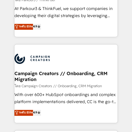
you invest in 100% of your buyers, accelerating your
At Parkour3 & ThinkFuel, we support companies in
growth and positioning yourself as an undisputed
developing their digital strategies by leveraging
leader. 🔹 BOOST: Optimize your digital
technologies and automating their marketing and
ระดับ Elite
4.9
transformation process A methodology designed to
sales processes to generate growth. Our offer spans
implement HubSpot effectively and optimize your
from Strategy to Operations. We specialize in CRM
digital processes. 🔹 Trusted by Industry Leaders
onboarding and implementation, web design, sales
With an average rating of 4.9/5 and a proven track
& marketing automation, and digital marketing. With
record of business transformation, our growth-first
extensive experience working with tech companies
approach has helped brands dominate their
and manufacturers since 2002, we are committed to
markets.
empowering our clients and developing their
Campaign Creators // Onboarding, CRM
Migration
autonomy. Get to grips with HubSpot through
guided implementation and seamless integration of
โดย Campaign Creators // Onboarding, CRM Migration
the CRM platform into your digital ecosystem. Would
With over 600+ HubSpot onboardings and complex
you like support in deploying your inbound
platform implementations delivered, CC is the go-to
marketing strategy? We'll provide support tailored
Elite Solutions Partner for businesses ready to
ระดับ Elite
4.9
to your needs and sales objectives. With 125+
migrate, replatform, and scale smarter. We specialize
certifications, we are part of the most certified
in high-impact CRM and CMS migrations and
Canadian agencies, and we both hold Onboarding
onboarding from platforms like Salesforce, NetSuite,