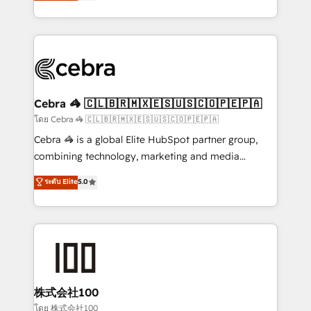
developers, designers, and marketers handles all
OneMetric, we help revenue teams focus on the
aspects of your HubSpot. ✨ 400+ global clients ✨
OneMetric that matters most: revenue.
100+ seamless migrations from 15+ different CRMs
✨ 100,000+ hours in HubSpot projects, 75+ full Hub
implementations, and 5,000+ pages ✨ CS: Clients
generating 7-digit MRR from inbound campaigns ✨
CS: 245% organic growth & +751% new visitors for a
Cebra 🦓 🇨🇱🇧🇷🇲🇽🇪🇸🇺🇸🇨🇴🇵🇪🇵🇦
full-funnel HubSpot project ✨ CS: 415% conversion
โดย Cebra 🦓 🇨🇱🇧🇷🇲🇽🇪🇸🇺🇸🇨🇴🇵🇪🇵🇦
boost with a new HubSpot site Recognized leaders:
Cebra 🦓 is a global Elite HubSpot partner group,
🏆 HubSpot Platform Migration Impact Award 🏆
combining technology, marketing and media
Clutch HubSpot Global Leader 🏆 Finalist: HubSpot
expertise across Latin America and Southern
ระดับ Elite
5.0
Inbound Campaign of the Year 🏆 Gold AVA Digital
Europe, with teams across 7 countries. Born in Chile,
Award for Best Website 🌟 Accreditations: CRM
we combine local insight with international reach to
Implementation, HubSpot Content Experience, CRM
help businesses grow through technology, creativity,
Data Migration & Custom Integration
AI and strategy. For over 12 years, we’ve delivered
500+ HubSpot implementations, building end-to-
end solutions that integrate CRM, AI automation,
inbound and loop marketing, content, and digital
株式会社100
creativity. Our multicultural team works in Spanish,
โดย 株式会社100