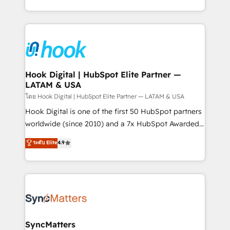
implementation process that focuses on user
HubSpot’s platform and data to fuel success.
adoption. We’re experts on connecting data,
Technical Solutions: - HubSpot Technical Consulting -
technology and people with each other. Together we
HubSpot CRM Implementation - HubSpot
strive for optimal customer processes and
Onboarding - Data Migration & Integrations -
experiences. Systony – We believe you can grow!
Technical Audit & Optimization Strategic Solutions: -
Revenue Operations - Inbound Marketing -
Hook Digital | HubSpot Elite Partner —
LATAM & USA
Outbound Marketing - HubSpot CMS Website
Design & Development We empower our clients to
โดย Hook Digital | HubSpot Elite Partner — LATAM & USA
reach their full potential by providing transparent,
Hook Digital is one of the first 50 HubSpot partners
relationship-driven support. With over 300 HubSpot
worldwide (since 2010) and a 7x HubSpot Awarded
certifications and accreditations, we deliver both the
Elite Partner. With 500+ projects across the U.S.,
ระดับ Elite
4.9
technical know-how and strategic guidance you
Brazil, and LATAM, we combine global expertise with
need to succeed.
regional experience. Today, we are Brazil’s largest
HubSpot Elite Partner—trusted by companies across
the Americas to scale smarter. ⚙️ CRM
Implementation & Migration Onboarding across all
Hubs, plus migrations from Salesforce, Pipedrive, RD
Station, Freshdesk, Intercom, and more. Custom
SyncMatters