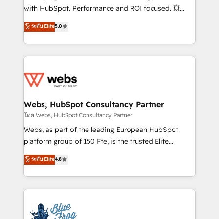
and CRM optimization • Retention strategies with
with HubSpot. Performance and ROI focused. 💥
customer journey mapping 🏅 Elite-Level HubSpot
BBD Boom is the HubSpot partner that can help you
ระดับ Elite
5.0
Execution • 750+ onboardings and 2,000+
to HubSpot Better. We work with your teams to
implementations • Deep expertise across marketing,
solve all your HubSpot challenges and improve user
sales, and service hubs • Built-in flexibility for
adoption, sales process and marketing results.
startups to global brands
Services 📚 Onboarding your team to HubSpot for
the first time 🔧 Designing and optimising your
HubSpot set-up for better results 🌐 Website design
and build using HubSpot 🔌 Integrating HubSpot
Webs, HubSpot Consultancy Partner
with other systems 🎓 Training your teams to be
โดย Webs, HubSpot Consultancy Partner
HubSpot pros 📊 Lead generation services using
Webs, as part of the leading European HubSpot
HubSpot Why us? - SIX HubSpot Accreditations -
platform group of 150 Fte, is the trusted Elite
awarded by HubSpot after a rigorous process for
HubSpot CRM Partner offering you a roadmap on
ระดับ Elite
4.8
CRM, Solutions Architecture, Onboarding , Data
maximizing EBITDA and achieving Commercial
Migration, Custom Integration & Platform
Excellence. With our targeted processes, we
Enablement -Onboarded over 500 businesses to
strengthen your digital transformation and minimize
HubSpot -Top 1% of partners worldwide -In-house
costs. As HubSpot's Advanced Accredited CRM
team of 25+ experts Contact us today to help you
Implementation partner, we provide expertise to