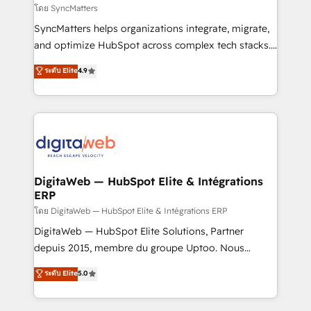
objects, automations, and integrations built for
โดย SyncMatters
growth. 🚀 AI-Driven GTM Orchestration Unify
SyncMatters helps organizations integrate, migrate,
HubSpot with LinkedIn, WhatsApp, email, paid
and optimize HubSpot across complex tech stacks.
media, and AI voice to drive pipeline. 🤖 AI Custom
From CRM data migrations to real-time integrations
ระดับ Elite
4.9
Agent Development Deploy AI agents for
and portal consolidations, we ensure clean, reliable
prospecting, follow-ups, service triage, and
data across every system. Core Solutions: -
knowledge retrieval—built in HubSpot. ⚡ Fast-Track
HubSpot CRM Data Migration - Custom HubSpot
& Growth-Track Services Fast-Track: Rapid HubSpot
Integrations (ERP, SaaS, APIs) - Real-Time Data
onboarding in weeks Growth-Track: Unlock
Synchronization - HubSpot Portal Consolidation -
advanced optimization & adoption 📍 São Paulo, BR
Data Quality & Deduplication Use Cases: - Salesforce
• Des Moines, IA • New York, NY
to HubSpot migrations - HubSpot and NetSuite or
DigitaWeb — HubSpot Elite & Intégrations
ERP
ERP integrations - Multi-system data
synchronization - Fixing broken or unreliable
โดย DigitaWeb — HubSpot Elite & Intégrations ERP
integrations Trusted by RevOps teams to manage
DigitaWeb — HubSpot Elite Solutions, Partner
complex, high-risk CRM migrations and integrations.
depuis 2015, membre du groupe Uptoo. Nous
aidons les ETI et PME B2B à unifier Marketing,
ระดับ Elite
5.0
Ventes et Service sur HubSpot grâce à la Revenue
Architecture : alignement des équipes, pipeline