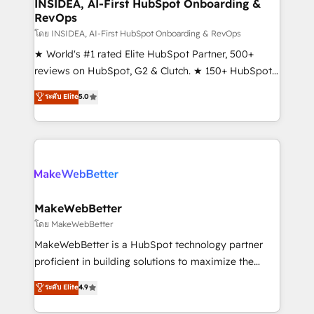
marketing campaigns, & RevOps frameworks that
INSIDEA, AI-First HubSpot Onboarding &
RevOps
fuel long-term success We connect the entire
customer lifecycle through seamless integrations,
โดย INSIDEA, AI-First HubSpot Onboarding & RevOps
ensure long-term adoption with change-
★ World's #1 rated Elite HubSpot Partner, 500+
management programs, and align marketing, sales,
reviews on HubSpot, G2 & Clutch. ★ 150+ HubSpot
and service to drive sustainable growth With 6 key
Certified Experts & Trainers across the team ★
ระดับ Elite
5.0
HubSpot accreditations and experience across
1,500+ implementations across five continents ★ AI-
hundreds of organizations in dozens of industries,
First, RevOps-led, Onboarding obsessed ★
there’s a good chance one of our globally integrated
Company of the Year 2024/25 INSIDEA helps
teams has worked with clients just like you Let’s
growing companies turn HubSpot into a revenue
explore whether S2 is the partner you’ve been
engine. We onboard your team, migrate your data,
looking for...and get your next big initiative moving!
and build AI-powered workflows that drive adoption
from week one, in your time zone. What we do ➤
MakeWebBetter
Onboarding: Live in weeks, with workflows built
โดย MakeWebBetter
around your business, not a template. ➤ Migration:
MakeWebBetter is a HubSpot technology partner
Move from any legacy CRM. Zero downtime, full data
proficient in building solutions to maximize the
integrity. ➤ Implementation: Configure HubSpot to
operational efficiency of HubSpot. The fastest-
ระดับ Elite
4.9
run your revenue process. Sales, marketing, and
growing tech-enabler & facilitator, MakeWebBetter,
service wired together. ➤ AI and Integrations: Layer
hands you the blend of HubSpot expertise &