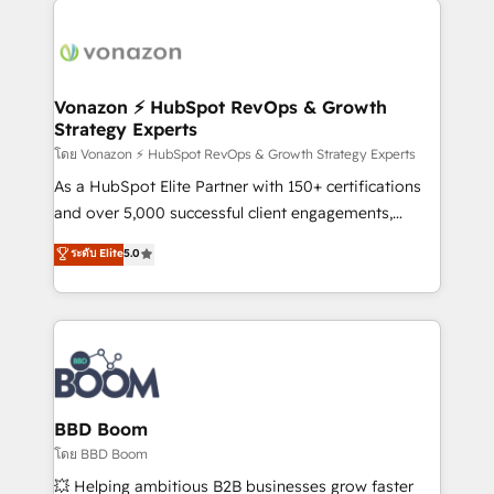
ambitieuses, des grands groupes voulant aller au-
delà d’une simple transformation digitale et des
startups florissantes. Nos 3 grandes expertises sont :
➤ L’intégration de CRM et de méthodologie RevOps
Vonazon ⚡ HubSpot RevOps & Growth
Strategy Experts
pour aligner les équipes marketing, commerciales et
support client (data migration, synchronisation API,
โดย Vonazon ⚡ HubSpot RevOps & Growth Strategy Experts
audit et maintenance) ➤ La création de sites internet
As a HubSpot Elite Partner with 150+ certifications
de conversion qui transforment les visiteurs en
and over 5,000 successful client engagements,
opportunités d'affaires ➤ La mise en place de
Vonazon turns marketing complexity into
ระดับ Elite
5.0
stratégies d'acquisition marketing (SEO, SEA,
measurable, scalable growth. From onboarding to
inbound, automatisation marketing, ABM, IA,
enterprise-grade campaigns, our in-house team
emailing) Informations clés : - 10 ans d'expérience -
builds scalable strategies that drive long-term
100+ intégrations CRM HubSpot réussies - 40
revenue. ⚙️ HubSpot Integration & Optimization •
experts conseil - 150 certifications HubSpot
Seamless CRM, CMS, and automation setup •
cumulées
Complex platform migrations and data cleanups •
Custom APIs and third-party integrations 📈 End-to-
BBD Boom
End Revenue Acceleration • Lifecycle marketing and
โดย BBD Boom
pipeline growth programs • Sales enablement tools
💥 Helping ambitious B2B businesses grow faster