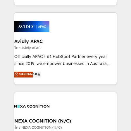
collective good of the company and its clientele, and
HubSpot Elite Solutions Partners and devout CRM
dedicated to breaking the mold from the agency of
nerds who can harness HubSpot’s custom digital
the past into the consultancy of the future. Great
tools to improve each touchpoint of your customer
things are happening.
experience. Working hand-in-hand with your team,
we’ll assemble a RevOps machine that drives more
traffic, generates better leads and crushes your
Avidly APAC
revenue goals. We've worked with thousands of
โดย Avidly APAC
HubSpot customers and we'd love to work with you
Officially APAC's #1 HubSpot Partner every year
too! Clients come to us for: Advanced CRM solutions
since 2019, we empower businesses in Australia,
System Integrations both Custom and Native to
New Zealand, and globally to realise their full
ระดับ Elite
5.0
HubSpot Data System Migrations between systems
potential through enterprise HubSpot CRM
to HubSpot New lead generation strategies Time-
implementation. And we deliver best practice across
saving automations Fresh growth campaigns Robust
the whole HubSpot platform, covering marketing,
help desk Unified revenue operations Dynamic
sales, service, CMS and integrations. We work with
website development Award-winning creative
all businesses, from start-up to Enterprise, and have
design We live and breathe HubSpot and are ready
delivered the largest HubSpot implementations in
to take on real challenges!
the world. Our human approach to digital
NEXA COGNITION (N/C)
transformation is designed for businesses who want
โดย NEXA COGNITION (N/C)