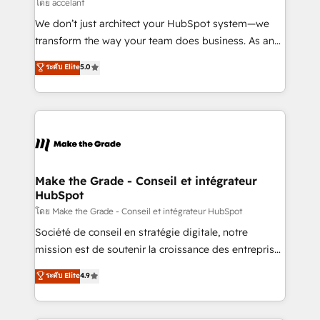
across offices and consulting teams in the UK, USA,
โดย accelant
Canada, Germany, France, Belgium, Singapore, and
We don’t just architect your HubSpot system—we
South Africa. Certified compliant with ISO/IEC
transform the way your team does business. As an
27001:2022 and ISO 9001:2015 across all seven
Elite HubSpot Solutions Partner, we specialize in
ระดับ Elite
5.0
international offices and 175+ employees.
creating tailored, end-to-end CRM solutions that
accelerate growth, improve operational efficiency,
and ensure faster time to value on HubSpot. What
sets us apart? Our people-centric approach. From
day one, our team takes the time to deeply
understand your unique needs, crafting custom
strategies that deliver impactful results. Our mission
Make the Grade - Conseil et intégrateur
HubSpot
is to empower you to unlock HubSpot’s full potential
—faster. Through expert training, unmatched
โดย Make the Grade - Conseil et intégrateur HubSpot
responsiveness, and ongoing support, we equip
Société de conseil en stratégie digitale, notre
your team to adopt new systems with confidence
mission est de soutenir la croissance des entreprises
and achieve a unified, data-driven approach to
B2B à travers l’acquisition de nouveaux clients,
ระดับ Elite
4.9
customer engagement.
l'intégration CRM et le développement des revenus
auprès de vos comptes existants. En France et à
l'international, nous travaillons avec des ETI