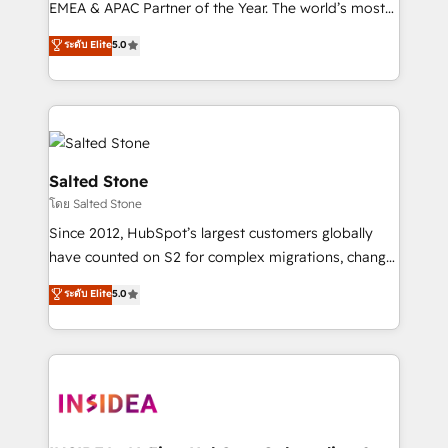
EMEA & APAC Partner of the Year. The world’s most
experienced and fully accredited HubSpot Solutions
ระดับ Elite
5.0
Partner. 🚀 With 2,750+ HubSpot projects delivered
and 370+ specialists across EMEA, APAC and NAM,
we de-risk complex CRM programmes and
accelerate ROI across every HubSpot Hub. 🧭 From
multi-region migrations to AI-powered automation,
we turn complexity into clarity, human at global
Salted Stone
scale. 🏆 HubSpot’s CEO called us “the partner of the
โดย Salted Stone
future.” Others agree it is proof of trust built through
Since 2012, HubSpot’s largest customers globally
measurable impact.
have counted on S2 for complex migrations, change
management, systems integration, and creative
ระดับ Elite
5.0
solutions that deliver measurable impact and
transform brand experiences As one of the few full-
service creative agencies in the HubSpot
ecosystem, we blend strategy, technology, & award-
winning design to build scalable, globally
regionalized HubSpot websites, integrated