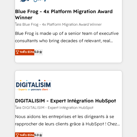
get more from your investment in HubSpot.
drive your business forward. Since 2015 we are fully
www.bbdboom.com
dedicated to HubSpot and with an experienced
Blue Frog - 4x Platform Migration Award
Winner
team (50+), we work with reputable companies in
B2B sectors such as manufacturing, SaaS and
โดย Blue Frog - 4x Platform Migration Award Winner
business services. We prepare a customized
Blue Frog is made up of a senior team of executive
business case that demonstrates the value and
consultants who bring decades of relevant, real
impact of your digital transformation, including a
world experience to our client engagements. "Blue
ระดับ Elite
5.0
detailed financial rationale with a focus on ROI and
Frog is a top, trusted partner in HubSpot's
TCO. As a trusted extension of your team, we
ecosystem for a reason. Their team brings over a
believe in the power of partnership. Together, we
decade of experience to the table, along with deep
embark on a transformational journey that sets your
knowledge of the HubSpot platform and strategies
business up for long-term success. Unlock your
for driving growth. They are committed to helping
business. If not now, when?
our customers grow and finding solutions that fit
their unique business needs. We are thrilled to have
DIGITALISIM - Expert Intégration HubSpot
Blue Frog in the HubSpot ecosystem leading the
โดย DIGITALISIM - Expert Intégration HubSpot
way for customers!" - Yamini Rangan, CEO of
Nous aidons les entreprises et les dirigeants à se
HubSpot “Our experience with the team at Blue Frog
rapprocher de leurs clients grâce à HubSpot ! Chez
has been nothing short of extraordinary. Their years
DIGITALISIM, nous avons l'intime conviction que la
ระดับ Elite
5.0
of experience and quality of skilled staff has earned