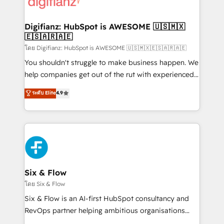
supercharge revenue operations Key services: • CRM
investment
Implementation • Systems Integration • Digital
Transformation / Web Development • RevOps &
Digifianz: HubSpot is AWESOME 🇺🇸🇲🇽
🇪🇸🇦🇷🇦🇪
Sales Consulting • Marketing Automation What
makes us different? 🚀 Top 0.5% of global HubSpot
โดย Digifianz: HubSpot is AWESOME 🇺🇸🇲🇽🇪🇸🇦🇷🇦🇪
agencies ⚙️ The strongest technical ability and
You shouldn't struggle to make business happen. We
integration capabilities 💼 Consultative, long-term
help companies get out of the rut with experienced,
partners who will embed ourselves into your
process-oriented teams implementing HubSpot
ระดับ Elite
4.9
business, processes and systems 🏢 We specialise in
Marketing, Sales, Service, CMS and Operations Hub,
working with mid-market and enterprise
so selling and actually engaging with your customers
organisations, global organisations and those with
feels easy and pain-free. We are a top ranked
complex use cases 🏆 CRM Implementation,
HubSpot Elite Partner, winner of Rookie of the Year
Platform Enablement, Custom Integration and
and Customer First Awards, 4.9/5 rating in HubSpot
Onboarding Accredited 🔐 ISO27001 & ISO9001
Reviews and 4.9/5 rating in Clutch Reviews. Digifianz
Certified
helps the following industries: logistics & 3PL, home
Six & Flow
improvement & construction, branding and
โดย Six & Flow
commercialization, real estate, health, education,
Six & Flow is an AI-first HubSpot consultancy and
SaaS, Software Dev & IT and consulting, make the
RevOps partner helping ambitious organisations
most out of their HubSpot experience operating in
grow with clarity, confidence, and intelligence.