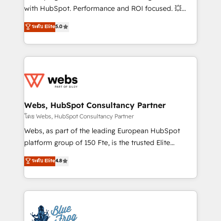
and CRM optimization • Retention strategies with
with HubSpot. Performance and ROI focused. 💥
customer journey mapping 🏅 Elite-Level HubSpot
BBD Boom is the HubSpot partner that can help you
ระดับ Elite
5.0
Execution • 750+ onboardings and 2,000+
to HubSpot Better. We work with your teams to
implementations • Deep expertise across marketing,
solve all your HubSpot challenges and improve user
sales, and service hubs • Built-in flexibility for
adoption, sales process and marketing results.
startups to global brands
Services 📚 Onboarding your team to HubSpot for
the first time 🔧 Designing and optimising your
HubSpot set-up for better results 🌐 Website design
and build using HubSpot 🔌 Integrating HubSpot
Webs, HubSpot Consultancy Partner
with other systems 🎓 Training your teams to be
โดย Webs, HubSpot Consultancy Partner
HubSpot pros 📊 Lead generation services using
Webs, as part of the leading European HubSpot
HubSpot Why us? - SIX HubSpot Accreditations -
platform group of 150 Fte, is the trusted Elite
awarded by HubSpot after a rigorous process for
HubSpot CRM Partner offering you a roadmap on
ระดับ Elite
4.8
CRM, Solutions Architecture, Onboarding , Data
maximizing EBITDA and achieving Commercial
Migration, Custom Integration & Platform
Excellence. With our targeted processes, we
Enablement -Onboarded over 500 businesses to
strengthen your digital transformation and minimize
HubSpot -Top 1% of partners worldwide -In-house
costs. As HubSpot's Advanced Accredited CRM
team of 25+ experts Contact us today to help you
Implementation partner, we provide expertise to