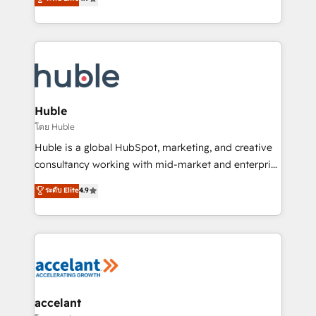
team of 100+ experts is ready for you! Driving digital
1️⃣ Set Up | Onboarding New or Check-fixing existing
growth | www.brightdigital.com
HubSpot portals 2️⃣ Scale Up | 100% HubSpot Task
Execution... Global 24/7 ... All Experts 3️⃣ Integrate |
your entire Tech Stack with Custom Integrations
Slash months from your API Integration project... ⬅️
Click "Contact Business" ⬅️ to access 150+ Kickstart
Integration templates that put HubSpot in the center
Huble
of your tech stack, syncing... 🛍️ Shopify or
โดย Huble
WooCommerce 💲 Stripe or Paypal 💰 Sage or
Huble is a global HubSpot, marketing, and creative
Netsuite 🤖 Google or Microsoft ✍️ DocuSign or
consultancy working with mid-market and enterprise
PandaDoc 🌐 Avalara or Quaderno HubSnacks holds
businesses. We go beyond implementation, shaping
ระดับ Elite
4.9
the rare Advanced "Custom Integrations"
the strategy, processes, and teams that turn
Accreditation, securely sync data across... 🔄 any
HubSpot into a genuine growth engine. Named
apps, in any direction. Stuck on your old CRM..?
HubSpot's Global Partner of the Year in 2024,
Migrate | seamlessly off your old CRM onto a clean
consistently ranked among their top 5 partners
new HubSpot portal with Advanced Website and
worldwide, and with over 15 years in the ecosystem,
CRM Migrations using our in-house "HubScrub" Tool.
Huble has built a track record that speaks for itself.
One company, one operating model, delivering
accelant