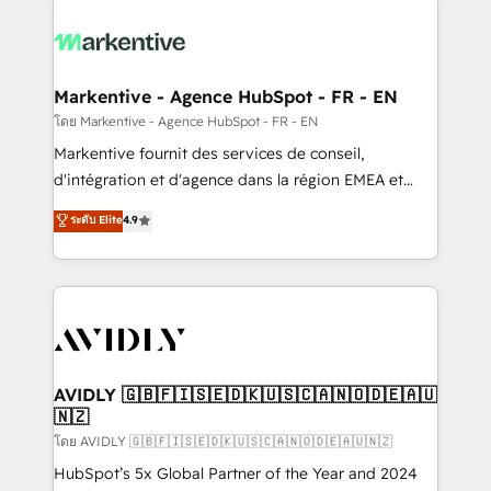
tailored to your business. Together, we unlock
results, fast. ⚙️CRM & RevOps: Align all Hubs to your
buyer journey for clean data, scalability, & reporting.
🎯Demand Gen & ABM: Drive pipeline with inbound,
Markentive - Agence HubSpot - FR - EN
ABM, AEO, SEO, & paid media. 👩‍💻Web Design:
โดย Markentive - Agence HubSpot - FR - EN
Build high-performing websites with UX, messaging,
Markentive fournit des services de conseil,
& conversion strategy that drive results. 🤖AI
d'intégration et d'agence dans la région EMEA et
Strategy: Activate Breeze Agents, configure HubSpot
North America. Avec plus de 115 experts en
ระดับ Elite
4.9
AI, & maximize AEO with tailored AI services. 🧩
marketing automation, Growth, Revops, CRM et
Integrations: Extend HubSpot with custom
webdesign. Markentive is both a consulting firm, a
integrations, hosting, & maintenance.
digital agency and an integrator. With over 115
experts in marketing automation, growth, revops,
CRM and webdesign (We focus on EMEA - USA
customers).
AVIDLY 🇬🇧🇫🇮🇸🇪🇩🇰🇺🇸🇨🇦🇳🇴🇩🇪🇦🇺
🇳🇿
โดย AVIDLY 🇬🇧🇫🇮🇸🇪🇩🇰🇺🇸🇨🇦🇳🇴🇩🇪🇦🇺🇳🇿
HubSpot’s 5x Global Partner of the Year and 2024