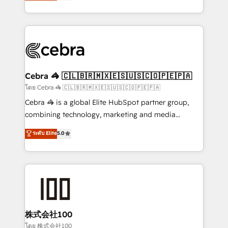
developers, designers, and marketers handles all
OneMetric, we help revenue teams focus on the
aspects of your HubSpot. ✨ 400+ global clients ✨
OneMetric that matters most: revenue.
100+ seamless migrations from 15+ different CRMs
✨ 100,000+ hours in HubSpot projects, 75+ full Hub
implementations, and 5,000+ pages ✨ CS: Clients
generating 7-digit MRR from inbound campaigns ✨
CS: 245% organic growth & +751% new visitors for a
Cebra 🦓 🇨🇱🇧🇷🇲🇽🇪🇸🇺🇸🇨🇴🇵🇪🇵🇦
full-funnel HubSpot project ✨ CS: 415% conversion
โดย Cebra 🦓 🇨🇱🇧🇷🇲🇽🇪🇸🇺🇸🇨🇴🇵🇪🇵🇦
boost with a new HubSpot site Recognized leaders:
Cebra 🦓 is a global Elite HubSpot partner group,
🏆 HubSpot Platform Migration Impact Award 🏆
combining technology, marketing and media
Clutch HubSpot Global Leader 🏆 Finalist: HubSpot
expertise across Latin America and Southern
ระดับ Elite
5.0
Inbound Campaign of the Year 🏆 Gold AVA Digital
Europe, with teams across 7 countries. Born in Chile,
Award for Best Website 🌟 Accreditations: CRM
we combine local insight with international reach to
Implementation, HubSpot Content Experience, CRM
help businesses grow through technology, creativity,
Data Migration & Custom Integration
AI and strategy. For over 12 years, we’ve delivered
500+ HubSpot implementations, building end-to-
end solutions that integrate CRM, AI automation,
inbound and loop marketing, content, and digital
株式会社100
creativity. Our multicultural team works in Spanish,
โดย 株式会社100