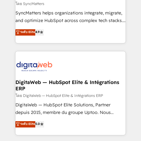
objects, automations, and integrations built for
โดย SyncMatters
growth. 🚀 AI-Driven GTM Orchestration Unify
SyncMatters helps organizations integrate, migrate,
HubSpot with LinkedIn, WhatsApp, email, paid
and optimize HubSpot across complex tech stacks.
media, and AI voice to drive pipeline. 🤖 AI Custom
From CRM data migrations to real-time integrations
ระดับ Elite
4.9
Agent Development Deploy AI agents for
and portal consolidations, we ensure clean, reliable
prospecting, follow-ups, service triage, and
data across every system. Core Solutions: -
knowledge retrieval—built in HubSpot. ⚡ Fast-Track
HubSpot CRM Data Migration - Custom HubSpot
& Growth-Track Services Fast-Track: Rapid HubSpot
Integrations (ERP, SaaS, APIs) - Real-Time Data
onboarding in weeks Growth-Track: Unlock
Synchronization - HubSpot Portal Consolidation -
advanced optimization & adoption 📍 São Paulo, BR
Data Quality & Deduplication Use Cases: - Salesforce
• Des Moines, IA • New York, NY
to HubSpot migrations - HubSpot and NetSuite or
DigitaWeb — HubSpot Elite & Intégrations
ERP
ERP integrations - Multi-system data
synchronization - Fixing broken or unreliable
โดย DigitaWeb — HubSpot Elite & Intégrations ERP
integrations Trusted by RevOps teams to manage
DigitaWeb — HubSpot Elite Solutions, Partner
complex, high-risk CRM migrations and integrations.
depuis 2015, membre du groupe Uptoo. Nous
aidons les ETI et PME B2B à unifier Marketing,
ระดับ Elite
5.0
Ventes et Service sur HubSpot grâce à la Revenue
Architecture : alignement des équipes, pipeline