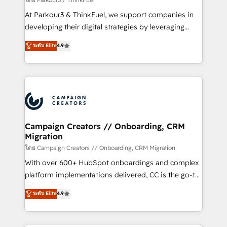
you invest in 100% of your buyers, accelerating your
At Parkour3 & ThinkFuel, we support companies in
growth and positioning yourself as an undisputed
developing their digital strategies by leveraging
leader. 🔹 BOOST: Optimize your digital
technologies and automating their marketing and
ระดับ Elite
4.9
transformation process A methodology designed to
sales processes to generate growth. Our offer spans
implement HubSpot effectively and optimize your
from Strategy to Operations. We specialize in CRM
digital processes. 🔹 Trusted by Industry Leaders
onboarding and implementation, web design, sales
With an average rating of 4.9/5 and a proven track
& marketing automation, and digital marketing. With
record of business transformation, our growth-first
extensive experience working with tech companies
approach has helped brands dominate their
and manufacturers since 2002, we are committed to
markets.
empowering our clients and developing their
Campaign Creators // Onboarding, CRM
Migration
autonomy. Get to grips with HubSpot through
guided implementation and seamless integration of
โดย Campaign Creators // Onboarding, CRM Migration
the CRM platform into your digital ecosystem. Would
With over 600+ HubSpot onboardings and complex
you like support in deploying your inbound
platform implementations delivered, CC is the go-to
marketing strategy? We'll provide support tailored
Elite Solutions Partner for businesses ready to
ระดับ Elite
4.9
to your needs and sales objectives. With 125+
migrate, replatform, and scale smarter. We specialize
certifications, we are part of the most certified
in high-impact CRM and CMS migrations and
Canadian agencies, and we both hold Onboarding
onboarding from platforms like Salesforce, NetSuite,