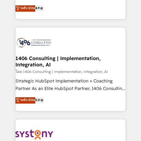
clients' operations, understand how their business
putting Customer Experience at the center by
ระดับ Elite
4.9
actually runs, and architect solutions that make
creating digital environments capable of integrating
technology work harder — so their people don't
people, processes and data. We offer the best
have to. 900+ customers worldwide have trusted
digital solutions on the market, ranging from CRM
Periti to turn their data into diamonds. 💎
processes and technologies to digital strategy, from
marketing automation to online and offline sales
processes through Customer Service Management,
allowing companies to optimize processes and meet
1406 Consulting | Implementation,
Integration, AI
the needs of the customer. We are part of Impresoft
Group, a group of specialized and complementary
โดย 1406 Consulting | Implementation, Integration, AI
companies that divide their offer into 4
Strategic HubSpot Implementation + Coaching
Competence Centers: Smart Manufacturing,
Partner As an Elite HubSpot Partner, 1406 Consulting
Customer First, Enabling Technologies & Security.
helps mid-market revenue teams transform how
ระดับ Elite
5.0
The synergies generated by these integrations,
they sell, market, and serve. We don't just build your
together with the combination of talents, skills,
HubSpot—we teach your team to own it, then stay
solutions and services, have allowed the group to
to help you keep winning. What We Do ⚙️ CRM
build an unrivaled offering portfolio on the market
Implementations across Marketing, Sales, Service,
to accompany companies on their digital
Data & Content 📈 Sales & Marketing Alignment +
transformation journey.