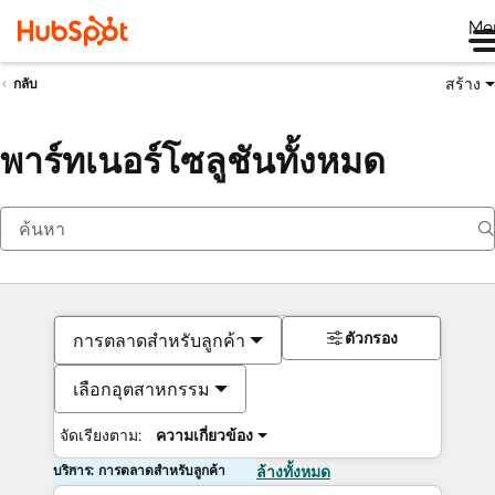
Me
สร้าง
กลับ
พาร์ทเนอร์โซลูชันทั้งหมด
ตัวกรอง
การตลาดสำหรับลูกค้า
เลือกอุตสาหกรรม
จัดเรียงตาม:
ความเกี่ยวข้อง
บริการ: การตลาดสำหรับลูกค้า
ล้างทั้งหมด