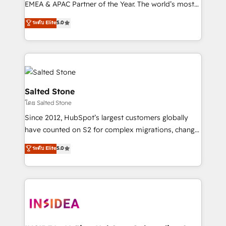
EMEA & APAC Partner of the Year. The world’s most
experienced and fully accredited HubSpot Solutions
ระดับ Elite
5.0
Partner. 🚀 With 2,750+ HubSpot projects delivered
and 370+ specialists across EMEA, APAC and NAM,
we de-risk complex CRM programmes and
accelerate ROI across every HubSpot Hub. 🧭 From
multi-region migrations to AI-powered automation,
we turn complexity into clarity, human at global
Salted Stone
scale. 🏆 HubSpot’s CEO called us “the partner of the
โดย Salted Stone
future.” Others agree it is proof of trust built through
Since 2012, HubSpot’s largest customers globally
measurable impact.
have counted on S2 for complex migrations, change
management, systems integration, and creative
ระดับ Elite
5.0
solutions that deliver measurable impact and
transform brand experiences As one of the few full-
service creative agencies in the HubSpot
ecosystem, we blend strategy, technology, & award-
winning design to build scalable, globally
regionalized HubSpot websites, integrated