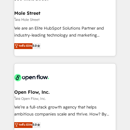
a maior parceira da HubSpot na América Latina e
inside HubSpot. 🏆 Industry Experience: 🏥
líder no ranking global de sucesso do cliente da
Healthcare: HIPAA implementations; secure data
Mole Street
HubSpot.
workflows 💼 Financial Services: compliant
โดย Mole Street
workflows; audit-ready reporting ⚖️ Legal: client
We are an Elite HubSpot Solutions Partner and
intake; pipeline and document workflows 🛒 E-
industry-leading technology and marketing
Commerce: Shopify, WooCommerce; lifecycle and
consultancy. Our focus is on enterprise and mid-
ระดับ Elite
5.0
revenue automation 🏢 Real Estate: deal pipelines;
market B2B companies globally that want a strategic
portfolio and lifecycle management 🏭
approach to execute their goals through creative
Manufacturing: ERP integrations; operational
applications of our solutions; Technical HubSpot
alignment 🛡️ Compliance & Data Considerations:
Consulting, Content Marketing, Growth-Driven
HIPAA-aware; CASL-compliant; GDPR-ready
Design, Migrations + Integrations. Mole Street’s
implementations where required 💡 Why 500+
mission is empowering others to realize their
Clients Choose Us: Elite Partner; technical, fast, and
greatness, which is achieved through creating
Open Flow, Inc.
built to scale.
absolute clarity, derived from a well-defined
โดย Open Flow, Inc.
strategy, executed well, and reported on with clear
We’re a full-stack growth agency that helps
results. The culture is driven by core values; Joy, Grit,
ambitious companies scale and thrive. How? By
Accountability, Curiosity, Authenticity, Growth
upgrading and streamlining every single revenue-
ระดับ Elite
5.0
Mindedness, and Clarity. We are driven to win for the
generating aspect of your business. We’re proud