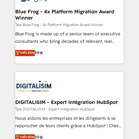
get more from your investment in HubSpot.
drive your business forward. Since 2015 we are fully
www.bbdboom.com
dedicated to HubSpot and with an experienced
Blue Frog - 4x Platform Migration Award
Winner
team (50+), we work with reputable companies in
B2B sectors such as manufacturing, SaaS and
โดย Blue Frog - 4x Platform Migration Award Winner
business services. We prepare a customized
Blue Frog is made up of a senior team of executive
business case that demonstrates the value and
consultants who bring decades of relevant, real
impact of your digital transformation, including a
world experience to our client engagements. "Blue
ระดับ Elite
5.0
detailed financial rationale with a focus on ROI and
Frog is a top, trusted partner in HubSpot's
TCO. As a trusted extension of your team, we
ecosystem for a reason. Their team brings over a
believe in the power of partnership. Together, we
decade of experience to the table, along with deep
embark on a transformational journey that sets your
knowledge of the HubSpot platform and strategies
business up for long-term success. Unlock your
for driving growth. They are committed to helping
business. If not now, when?
our customers grow and finding solutions that fit
their unique business needs. We are thrilled to have
DIGITALISIM - Expert Intégration HubSpot
Blue Frog in the HubSpot ecosystem leading the
โดย DIGITALISIM - Expert Intégration HubSpot
way for customers!" - Yamini Rangan, CEO of
Nous aidons les entreprises et les dirigeants à se
HubSpot “Our experience with the team at Blue Frog
rapprocher de leurs clients grâce à HubSpot ! Chez
has been nothing short of extraordinary. Their years
DIGITALISIM, nous avons l'intime conviction que la
ระดับ Elite
5.0
of experience and quality of skilled staff has earned