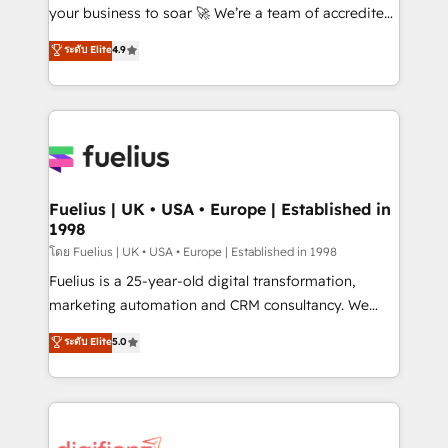
GuardHub: our AI governance framework, built on
your business to soar 🚀 We’re a team of accredited
ISO 42001 Ready for the next step? Click the 👈
HubSpot experts ready to help you. We can
ระดับ Elite
4.9
'𝗖𝗼𝗻𝘁𝗮𝗰𝘁 𝗯𝘂𝘀𝗶𝗻𝗲𝘀𝘀' button to get in touch (𝘸𝘦'𝘳𝘦
implement the platform into complex business
𝘴𝘶𝘱𝘦𝘳 𝘳𝘦𝘴𝘱𝘰𝘯𝘴𝘪𝘷𝘦)
environments, optimise what you've got and make
sure you can actually use it, build your website in
HubSpot or create an inbound marketing strategy
for you and execute it on HubSpot. We are on the
G-Cloud 14 CCS (Crown Commercial Service)
framework, meaning we've been accredited by
Fuelius | UK • USA • Europe | Established in
1998
HubSpot and vetted by the CCS, which means we
can support public sector companies as well the
โดย Fuelius | UK • USA • Europe | Established in 1998
other ones listed in our profile. Our services: -
Fuelius is a 25-year-old digital transformation,
HubSpot implementation - HubSpot CMS website
marketing automation and CRM consultancy. We
build We can do lots of things. But everything we do
enable mid-market and enterprise clients to
ระดับ Elite
5.0
is there for you to: - Grow revenue, and run your
maximise their return from digital and fuel their
business more efficiently - Build stronger
growth. We modernise platforms, streamline
relationships with customers - Make better
operations that are causing inefficiencies, improve
decisions with data - Find a new voice and reach
customer experiences, integrate systems, and
more people - Get the most out of your HubSpot