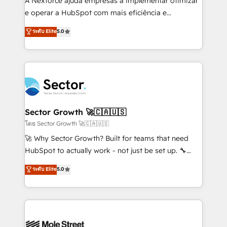
A Nexforce ajuda empresas a implementar otimizar
lo que construimos juntos. Porque crecer sin orden
e operar a HubSpot com mais eficiência e
no es crecer — es solo moverse rápido. 🌎
previsibilidade de receita. Combinamos Revenue
ระดับ Elite
5.0
Operamos en Colombia, Perú, México, Ecuador,
Operations (RevOps) e Inteligência Artificial para
Chile, Panamá, Bolivia, Argentina y República
estruturar processos integrar sistemas organizar
Dominicana — con experiencia real en educación,
dados e automatizar operações. O objetivo é
retail, salud, banca, bienes raíces, construcción y
transformar a HubSpot em um verdadeiro sistema
B2B. ✅ Crece con orden. Crece con Grows.
operacional de receita conectando equipes
tecnologia e dados em uma operação integrada.
Também somos distribuidores oficiais da HubSpot
Sector Growth 🚀🇨🇦🇺🇸
e de mais de 150 softwares globais permitindo
โดย Sector Growth 🚀🇨🇦🇺🇸
contratar e pagar a HubSpot em reais com nota
🚀 Why Sector Growth? Built for teams that need
fiscal no Brasil e gerar economia de até 50% na
HubSpot to actually work - not just be set up. 🔧
contratação de softwares internacionais.
HubSpot Experts: Onboarding, migrations,
ระดับ Elite
5.0
Oferecemos ainda agentes de IA especializados em
automation, and training built for adoption. ⚡ Highly
HubSpot que automatizam tarefas executam rotinas
Technical Execution: ERP, EMR and Custom
no CRM e mantêm os dados organizados, como um
Integrations; complex builds delivered in weeks, not
especialista operando a plataforma 24/7. Hoje 300+
months. 🤖 AI Consulting & Agents: AI-powered
empresas em 13 países utilizam a Nexforce. Somos
workflows; automation agents; process optimization