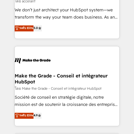
across offices and consulting teams in the UK, USA,
โดย accelant
Canada, Germany, France, Belgium, Singapore, and
We don’t just architect your HubSpot system—we
South Africa. Certified compliant with ISO/IEC
transform the way your team does business. As an
27001:2022 and ISO 9001:2015 across all seven
Elite HubSpot Solutions Partner, we specialize in
ระดับ Elite
5.0
international offices and 175+ employees.
creating tailored, end-to-end CRM solutions that
accelerate growth, improve operational efficiency,
and ensure faster time to value on HubSpot. What
sets us apart? Our people-centric approach. From
day one, our team takes the time to deeply
understand your unique needs, crafting custom
strategies that deliver impactful results. Our mission
Make the Grade - Conseil et intégrateur
HubSpot
is to empower you to unlock HubSpot’s full potential
—faster. Through expert training, unmatched
โดย Make the Grade - Conseil et intégrateur HubSpot
responsiveness, and ongoing support, we equip
Société de conseil en stratégie digitale, notre
your team to adopt new systems with confidence
mission est de soutenir la croissance des entreprises
and achieve a unified, data-driven approach to
B2B à travers l’acquisition de nouveaux clients,
ระดับ Elite
4.9
customer engagement.
l'intégration CRM et le développement des revenus
auprès de vos comptes existants. En France et à
l'international, nous travaillons avec des ETI