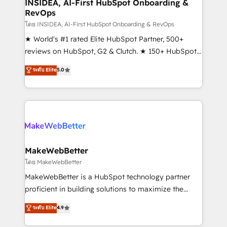
marketing campaigns, & RevOps frameworks that
INSIDEA, AI-First HubSpot Onboarding &
RevOps
fuel long-term success We connect the entire
customer lifecycle through seamless integrations,
โดย INSIDEA, AI-First HubSpot Onboarding & RevOps
ensure long-term adoption with change-
★ World's #1 rated Elite HubSpot Partner, 500+
management programs, and align marketing, sales,
reviews on HubSpot, G2 & Clutch. ★ 150+ HubSpot
and service to drive sustainable growth With 6 key
Certified Experts & Trainers across the team ★
ระดับ Elite
5.0
HubSpot accreditations and experience across
1,500+ implementations across five continents ★ AI-
hundreds of organizations in dozens of industries,
First, RevOps-led, Onboarding obsessed ★
there’s a good chance one of our globally integrated
Company of the Year 2024/25 INSIDEA helps
teams has worked with clients just like you Let’s
growing companies turn HubSpot into a revenue
explore whether S2 is the partner you’ve been
engine. We onboard your team, migrate your data,
looking for...and get your next big initiative moving!
and build AI-powered workflows that drive adoption
from week one, in your time zone. What we do ➤
MakeWebBetter
Onboarding: Live in weeks, with workflows built
โดย MakeWebBetter
around your business, not a template. ➤ Migration:
MakeWebBetter is a HubSpot technology partner
Move from any legacy CRM. Zero downtime, full data
proficient in building solutions to maximize the
integrity. ➤ Implementation: Configure HubSpot to
operational efficiency of HubSpot. The fastest-
ระดับ Elite
4.9
run your revenue process. Sales, marketing, and
growing tech-enabler & facilitator, MakeWebBetter,
service wired together. ➤ AI and Integrations: Layer
hands you the blend of HubSpot expertise &