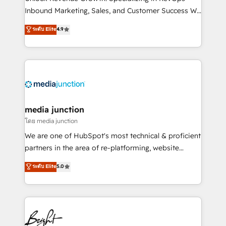
Inbound Marketing, Sales, and Customer Success We
specialize in driving revenue growth for companies
ระดับ Elite
4.9
across industries through tailored marketing, sales,
and customer success strategies, utilizing RevOps
methodologies. As Latin America's largest HubSpot
partner and a global leader in education market, we
offer unparalleled insights. Operating in five
countries—Brazil, UAE (Abu Dhabi/Dubai/Sharjah),
Mexico, USA, and Portugal—we've executed over a
media junction
hundred successful operations. Our approach,
โดย media junction
rooted in RevOps principles, integrates analysis,
We are one of HubSpot's most technical & proficient
training, planning, and qualification. Leveraging
partners in the area of re-platforming, website
technology, data analytics, CRM optimization, and
design & development. We specialize in multi-hub
ระดับ Elite
5.0
inbound marketing tactics, we focus on
implementations for mid-market & enterprise
understanding, nurturing, and converting leads.
companies. We are woman-owned, powered by
Partner with us to unlock your business's full
coffee, and we ❤️ dogs. We produce award-winning
potential and achieve sustained growth in today's
work for our clients. 🏆2023 Technical Expertise
competitive market.
Impact Award 🏆2022 Technical Expertise Impact