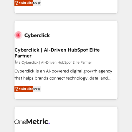
ระดับ Elite
5.0
the United States, EU, UAE, Mexico and Latin
Operating across the UK, Netherlands, Ireland, and
America. From casual user to super fan: make
Canada, we’ve delivered thousands of successful
HubSpot an experience you LOVE!
HubSpot projects for mid-market and enterprise
clients worldwide, with over 10 years experience. We
combine HubSpot, data, and AI to design connected
go-to-market systems that align people, process,
and technology for predictable, scalable revenue
Cyberclick | AI-Driven HubSpot Elite
Partner
growth. Our expertise spans RevOps, CRM and data
architecture, AI enablement, and strategic marketing,
โดย Cyberclick | AI-Driven HubSpot Elite Partner
delivered through our proprietary FLAIR framework
Cyberclick is an AI-powered digital growth agency
for responsible AI adoption. As a HubSpot Elite
that helps brands connect technology, data, and
Partner and ISO 27001:2022 certified consultancy,
creativity to achieve measurable results. Founded in
ระดับ Elite
4.9
we blend strategy, creativity, and technology to help
Barcelona and operating across Spain, LATAM, and
organisations scale smarter and grow stronger.
the UK, we support global companies in building
smarter marketing, sales, and customer success
strategies. As the only HubSpot Elite Partner in
Iberia (Spain & Portugal), we combine human insight
with intelligent automation to drive sustainable