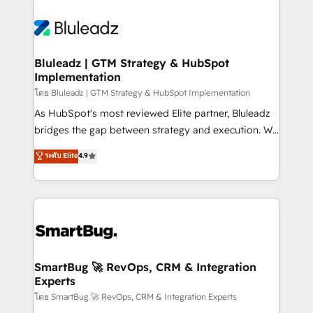
Bluleadz | GTM Strategy & HubSpot
Implementation
โดย Bluleadz | GTM Strategy & HubSpot Implementation
As HubSpot's most reviewed Elite partner, Bluleadz
bridges the gap between strategy and execution. We
don't just "set up tools" — we install the GTM
ระดับ Elite
4.9
Operating System (GTM OS) to align your leadership
and engineer a portal that drives predictable
revenue velocity. 🚀 GTM Strategy & Alignment
Workshops & Sprints: Identify "Valleys of Death"
stalling growth. Fix your ICP, Math, and Story to stop
"accelerating a mess." ⚙️ Elite Engineering & AI
Scalable Architecture: Zero-technical-debt setup
SmartBug 🚀 RevOps, CRM & Integration
Experts
across all Hubs, validated by our 7 HubSpot
Accreditations. AI-Powered RevOps: Breeze AI,
โดย SmartBug 🚀 RevOps, CRM & Integration Experts