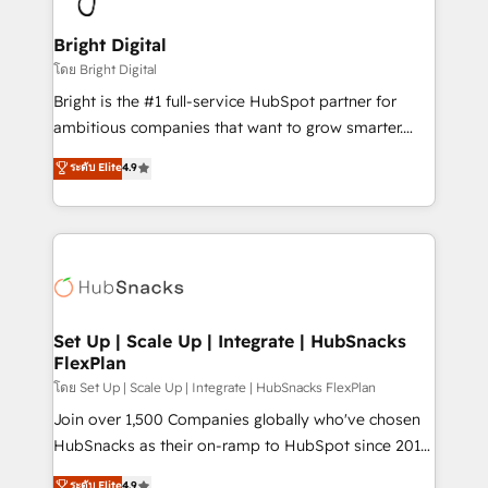
Award 🏆2022 Platform Migration Excellence Impact
Award 🏆2020 Elite Solutions Partner 🏆2019
Bright Digital
Integrations HubSpot Impact Award 🏆2019
โดย Bright Digital
Marketing Enablement HubSpot Impact Award 🏆
Bright is the #1 full-service HubSpot partner for
2018 Website Design HubSpot Impact Award 🏆2017
ambitious companies that want to grow smarter.
Website Design HubSpot Impact Award 🏆2016
From HubSpot onboarding, to training, from
ระดับ Elite
4.9
Growth-Driven Design Agency of the Year 🏆2016
developing a new website to lead generation and
Sales Enablement HubSpot Impact Award 🏆2015
digital marketing; we do it all (and with great
Growth-Driven Design Agency of the Year 🏆2015
results)! In short, our services include: - HubSpot
Became the 5th Agency to reach Diamond 🏆2014
consultancy: onboarding, training, data migration -
HubSpot COS Performance Award 🏆2014 HubSpot
HubSpot development: websites, custom modules,
COS Design Award 🏆2013 HubSpot Marketplace
integrations - Marketing & sales solutions: digital
Provider of the Year 🏆2011 Became a HubSpot
marketing, advertising, campaigns, content and
Set Up | Scale Up | Integrate | HubSnacks
Partner 📆Founded in 1997
FlexPlan
design We connect people, data and technology to
improve customer experiences. With our bright
โดย Set Up | Scale Up | Integrate | HubSnacks FlexPlan
people, exciting ideas and can-do mentality, we
Join over 1,500 Companies globally who've chosen
ensure revenue growth on a daily basis. So tell us
HubSnacks as their on-ramp to HubSpot since 2014
your challenge; our passionate and growth driven
Simple pay-as-you-go plans that accelerate value...
ระดับ Elite
4.9