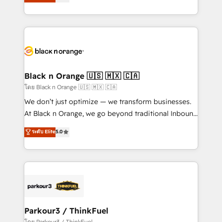
réussite des entreprises passe par l’innovation web,
them a trusted reputation within the HubSpot
le marketing digital, et la relation client ! C'est
ecosystem as a reliable partner capable of delivering
pourquoi, nos experts sont à la fois capables de
remarkable experiences for our most sophisticated
gérer votre projet de création de site internet, votre
clients.” - Brian Garvey, VP, Solutions Partner
référencement, votre stratégie digitale et le pilotage
Program, HubSpot.
et l'intégration d'HubSpot ! Les grandes phases d'un
projet HubSpot avec DIGITALISIM : 🧽 Nettoyage,
Black n Orange 🇺🇸 🇲🇽 🇨🇦
migration et intégration des bases de données. 🚀
โดย Black n Orange 🇺🇸 🇲🇽 🇨🇦
Développement des interfaces avec vos logiciels
We don’t just optimize — we transform businesses.
métiers ⚙️ Configuration de la plateforme HubSpot
At Black n Orange, we go beyond traditional Inbound
📈 Configuration de rapports et tableaux de bord 🤝
Marketing with our exclusive methodologies:
ระดับ Elite
5.0
Book Process & Guidelines utilisateurs 🎓
BOOMS and BOOST. Together, they form a powerful
Formations des utilisateurs
combination that has driven success for over 800
businesses worldwide. As Elite HubSpot Partners, we
specialize in crafting high-performance growth
strategies that integrate data-driven marketing,
automation, and revenue intelligence to help
companies scale faster and smarter. 🔹 BOOMS:
Parkour3 / ThinkFuel
Demand generation for all your buyers With BOOMS,
โดย Parkour3 / ThinkFuel