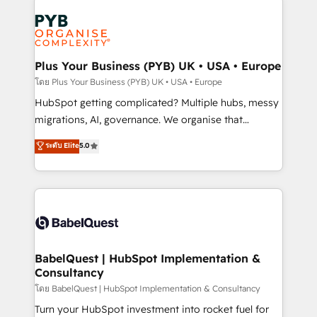
Accreditations. Based in Canada (coast to coast), our
Zoho, Pardot, Marketo, Microsoft Dynamics, Wix,
services are offered in both English & French.
WordPress and legacy CRMs, turning fragmented
systems into unified, growth-ready HubSpot
architectures that accelerate revenue operations and
Plus Your Business (PYB) UK • USA • Europe
performance. - Multi-object CRM migration, cleanup,
โดย Plus Your Business (PYB) UK • USA • Europe
and implementation. - Pre-built and custom
HubSpot getting complicated? Multiple hubs, messy
integrations across your full tech stack. - Custom
migrations, AI, governance. We organise that
object setup, CMS builds, and full-funnel automation.
complexity, so your team can put HubSpot to work...
ระดับ Elite
5.0
- Dashboards, lifecycle campaigns, and lead
Welcome to our Profile! We help with: • CRM
nurturing sequences. - Cross-hub setup across
implementation, reports, workflows, and team
Marketing, Sales, Operations, and Service Hubs. -
training • CRM migration from Salesforce, Pipedrive,
Ongoing optimization, managed support, and
Dynamics and others • Technical projects including
scalable retainers. Let’s make HubSpot your most
custom API integrations • AI governance for
powerful growth engine. Built to convert, scale, and
HubSpot-centred operations A little about us: •
drive results.
Boutique 'Elite' team of 12 • 150+ clients across Sales
BabelQuest | HubSpot Implementation &
Consultancy
Hub, Marketing Hub, Service Hub, Data Hub and
CMS • ISO/IEC 27001:2022, ISO 9001:2015, and ISO
โดย BabelQuest | HubSpot Implementation & Consultancy
42001:2023 certified - the AI management standard •
Turn your HubSpot investment into rocket fuel for