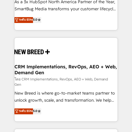
custom AI agents, and high-integrity migrations for
As a 3x HubSpot North America Partner of the Year,
total reporting clarity. Security & Compliance: SOC 2
SmartBug Media transforms your customer lifecycle
Type I and HIPAA attested for enterprise-grade data
into a revenue engine. Our unified ecosystem
ระดับ Elite
5.0
security. 🏆 Why Bluleadz? GTM OS Partner | 16+
includes specialized divisions Globalia (AI &
Years Experience | 1,000+ Five-Star Reviews
Software) and Point Success Media (Paid Media),
making this the official home for all three brands. 🔄
Implementation & Integration - Seamless migrations
and system integrations powered by Globalia’s
technical development team. - 19 HubSpot-certified
trainers to drive platform adoption. 📈 Revenue
CRM Implementations, RevOps, AEO + Web,
Demand Gen
Generation - Full-funnel marketing and high-
performance advertising via Point Success Media. -
โดย CRM Implementations, RevOps, AEO + Web, Demand
Gen
Expert deployment of Breeze AI and custom agents
New Breed is where go-to-market teams partner to
to automate growth. 🏆 Elite Excellence - 8 platform
unlock growth, scale, and transformation. We help
accreditations and deep HIPAA-compliance
companies activate HubSpot’s AI-powered
expertise. - A team of 250+ experts dedicated to
ระดับ Elite
5.0
customer platform and operationalize HubSpot’s
your resilient growth.
Loop Marketing framework through expert-led
services, smart agents, and purpose-built apps,