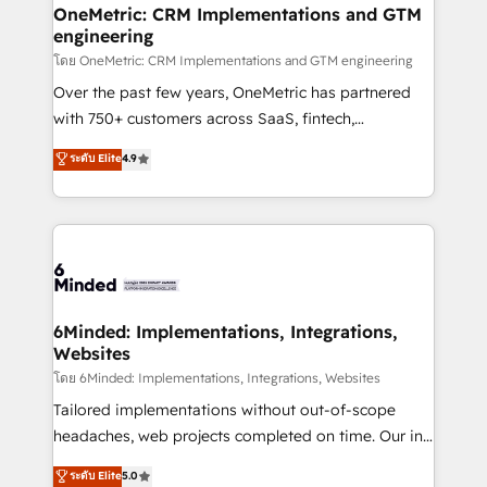
growth. Our multidisciplinary team designs solutions
OneMetric: CRM Implementations and GTM
engineering
that simplify complexity, boost performance, and
turn innovation into real impact. 🌍 Highlights •
โดย OneMetric: CRM Implementations and GTM engineering
HubSpot Partner since 2012 • 2022 EMEA Impact
Over the past few years, OneMetric has partnered
Award: Best Integration • 150+ successful HubSpot
with 750+ customers across SaaS, fintech,
projects • Clients in 30+ industries • Proprietary
healthcare, real estate, and other industries. With
ระดับ Elite
4.9
technology for integrations • Multilingual team:
150+ HubSpot-certified experts, we deliver scalable
English, Spanish, Portuguese & Italian 👉 Grow
solutions to complex GTM and RevOps challenges.
smarter with AI and HubSpot.
Our Expertise 🔹 Onboarding & Implementation:
Accredited HubSpot Partner, ensuring smooth setup
tailored to your GTM motion. 🔹 Migrations: Move
from other CRMs to HubSpot without data loss or
downtime. 🔹 RevOps Strategy: Align teams,
6Minded: Implementations, Integrations,
Websites
processes, and data to drive revenue efficiency. 🔹
Integrations: Connect HubSpot with your tech stack
โดย 6Minded: Implementations, Integrations, Websites
for better adoption. 🔹 Custom Solutions: Build
Tailored implementations without out-of-scope
tailored apps, workflows, and configurations. We are
headaches, web projects completed on time. Our in-
SOC 2 Type II and ISO 27001 certified, reinforcing
house team of certified CRM architects, experts,
ระดับ Elite
5.0
our commitment to data security and compliance. At