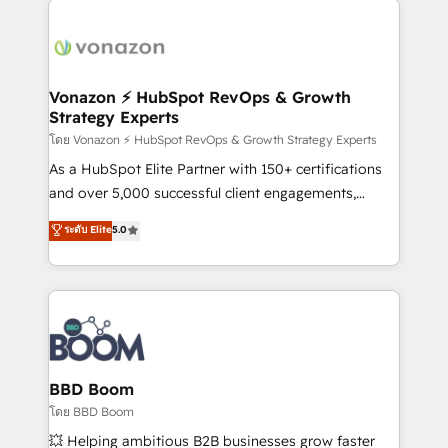
ambitieuses, des grands groupes voulant aller au-
delà d’une simple transformation digitale et des
startups florissantes. Nos 3 grandes expertises sont :
➤ L’intégration de CRM et de méthodologie RevOps
Vonazon ⚡ HubSpot RevOps & Growth
Strategy Experts
pour aligner les équipes marketing, commerciales et
support client (data migration, synchronisation API,
โดย Vonazon ⚡ HubSpot RevOps & Growth Strategy Experts
audit et maintenance) ➤ La création de sites internet
As a HubSpot Elite Partner with 150+ certifications
de conversion qui transforment les visiteurs en
and over 5,000 successful client engagements,
opportunités d'affaires ➤ La mise en place de
Vonazon turns marketing complexity into
ระดับ Elite
5.0
stratégies d'acquisition marketing (SEO, SEA,
measurable, scalable growth. From onboarding to
inbound, automatisation marketing, ABM, IA,
enterprise-grade campaigns, our in-house team
emailing) Informations clés : - 10 ans d'expérience -
builds scalable strategies that drive long-term
100+ intégrations CRM HubSpot réussies - 40
revenue. ⚙️ HubSpot Integration & Optimization •
experts conseil - 150 certifications HubSpot
Seamless CRM, CMS, and automation setup •
cumulées
Complex platform migrations and data cleanups •
Custom APIs and third-party integrations 📈 End-to-
BBD Boom
End Revenue Acceleration • Lifecycle marketing and
โดย BBD Boom
pipeline growth programs • Sales enablement tools
💥 Helping ambitious B2B businesses grow faster