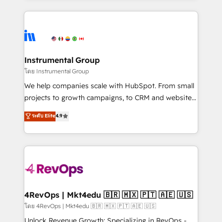
Breeze AI, custom agents, and APIs to remove
eminent solutions & integrations. Trust us to
manual work. ➤ Ongoing Management: Monthly
streamline your HubSpot experience. 🚀HubSpot
tune-ups, feature rollouts, adoption coaching. Buying
Elite Partners with 10+ years of HubSpot experience
HubSpot, switching to it, or reviving a stale portal?
🤝HubSpot Premier Integration partner 🤝Google
We are built for the work.
Premier Partner 2023 🌟5 HubSpot Accreditations 🌟
Instrumental Group
Won HubSpot Theme Challenge 2021 🌟INBOUND’19
โดย Instrumental Group
HubSpot Rising Star Why us? Harnessing the full
We help companies scale with HubSpot. From small
potential of the powerful HubSpot CRM. ✔️A team of
projects to growth campaigns, to CRM and websites.
HubSpot experts backed by over 10+ years of
Hire an agency that's experienced in every inch of
ระดับ Elite
4.9
HubSpot experience ✔️Flexible pricing models —
HubSpot and willing to work hand-in-hand with your
Hourly-fee (assigned one Dedicated HubSpot
team to simplify the complex and build a better
Admin); Monthly-fee (HubSpot Admin + Project
experience for your team and customers.
Manager); and Fixed Project Cost (as per
requirement). ✔️Helped over 25,000+ customers so
far with our HubSpot solutions. ✔️Bespoke apps &
on-demand bundle services. Connect with us today!
4RevOps | Mkt4edu 🇧🇷 🇲🇽 🇵🇹 🇦🇪 🇺🇸
โดย 4RevOps | Mkt4edu 🇧🇷 🇲🇽 🇵🇹 🇦🇪 🇺🇸
Unlock Revenue Growth: Specializing in RevOps -