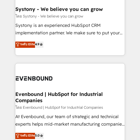
Revenue Team Enablement 🤖 Breeze AI & Custom
Agent Creation 🔄 Custom Integrations & Data
Systony - We believe you can grow
Migration Why 1406 We become part of your team.
โดย Systony - We believe you can grow
Your team learns while we build. We fix what others
Systony is an experienced HubSpot CRM
broke. Built for mid-market reality—practical
implementation partner. We make sure to put your
solutions that work with your actual headcount and
organization's needs and goals first and think along
ระดับ Elite
4.9
constraints. By the Numbers 🏆 Top 1% of all
with your organization. We are only satisfied once
HubSpot partners 🔄 Top 5% globally in client
you are too. Why Systony? - 20+ years of
retention 📅 8+ years of consistent results since 2017
experience with CRM, Marketing, Sales & Service
Who We Serve Revenue teams, marketing leaders,
implementations - 500+ successful onboardings -
and sales ops at mid-market companies ready to
Own back-end developers - Complex data
move beyond spreadsheets into unified systems
migrations (e.g. Salesforce, MS Dynamics, Perfect
that drive real business results.
View, SuperOffice) - Custom integrations (e.g. MS
Evenbound | HubSpot for Industrial
Companies
Business Central, Navision, AX, SAP, Exact, AFAS) We
focus on growing B2B companies in the SME sector
โดย Evenbound | HubSpot for Industrial Companies
such as manufacturing, SaaS, business services and
At Evenbound, our team of strategic and technical
wholesaler companies. As an experienced HubSpot
experts helps mid-market manufacturing companies
partner, we know how important user adoption is.
achieve real growth. We specialize in delivering
ระดับ Elite
5.0
That's why we have developed a step-by-step
tailored solutions that drive results by leveraging