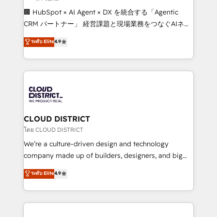
Portuguese, and English to design scalable strategies
🏢 HubSpot × AI Agent × DX を統合する「Agentic
that drive measurable growth. 🌎 Highlights: • 10+
CRM パートナー」 経営課題と現場業務をつなぐAIネイ
years as a HubSpot partner. • 2023 Impact Awards:
ティブ・エージェンシーとして、HubSpot Eliteの実装
ระดับ Elite
4.9
Platform Migration Excellence. • Top 3 Partner of the
力で顧客フロント業務を再設計します。 💡 100inc は何
Year LATAM 2022, 2023, 2024, 2025. • Partner of the
をする会社か？ HubSpotを共通基盤に、AIエージェン
Year 2024. • Organizer of Aliados.ai (AI, marketing &
トを組み込んだ顧客フロント業務（マーケティング・営
tech global congress). 👉 Ready to scale your
業・CS）を組織全体で設計・実装する日本のAIネイテ
business with HubSpot? Let Cebra’s experts help
ィブ・エージェンシーです。事業部・グループ会社・部
you grow faster, smarter, and with impact.
門が分立する組織で、データと業務プロセスのサイロ化
を、CRMを軸とした全社共通基盤に再構築します。意
CLOUD DISTRICT
思決定者・PMO・現場担当者に並走します。 1️⃣
โดย CLOUD DISTRICT
HubSpot導入・活用支援 顧客データの一元化から、
We’re a culture-driven design and technology
GTMの見える化・自動化まで。全Hub統合運用、デー
company made up of builders, designers, and big
タ品質設計、グループ横断のCRM統合に対応します。
thinkers. We blend strategy, design, and
ระดับ Elite
4.9
2️⃣ AIエージェント組織構築 営業・マーケティング業務
development—always fueled by curiosity—to turn
の一部をAIが自律実行する組織への移行を設計・実装。
ideas, opportunities, and challenges into meaningful
Breeze・Claude等をHubSpotと連携させ、役割定義・
experiences. To us, technology is more than just
運用ルール・成果指標まで含めて設計します。 3️⃣ 全社
code; it’s about creating things that are useful, cool,