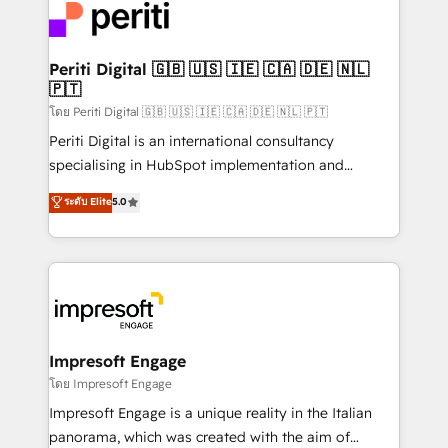
DX × AI推進のPMO伴走支援 複数部門をまたぐDX×AI変
and—most importantly—simple. That’s why we lean
革を、構想から実装・定着までPMOとして主導。「設
into bold ideas and shape them into thoughtful
定の代行ではなく、設計の責任」を引き受け、部門横断
products and strategies that actually make a
Periti Digital 🇬🇧 🇺🇸 🇮🇪 🇨🇦 🇩🇪 🇳🇱
の統合・浸透・変革管理を実行します。 ▸ CMS戦略設
🇵🇹
difference.
計・構築：リード獲得・CVR・SEOを前提にした情報設
โดย Periti Digital 🇬🇧 🇺🇸 🇮🇪 🇨🇦 🇩🇪 🇳🇱 🇵🇹
計・導線設計・テンプレート設計をContent Hubで一体
Periti Digital is an international consultancy
提供。 ▸ 既存CRM・MAからの移行支援：Salesforce・
specialising in HubSpot implementation and
Marketo・Pardot等からの移行、カスタム設計、履歴
Antropic's Claude business transformation, with
データ移行と活用設計まで。 ▸ AEO対応：ChatGPT・
ระดับ Elite
5.0
offices in Dublin, Munich, Rotterdam, Lisbon, and
Perplexity等のAI検索からの流入・引用を前提にコンテ
New York. We help organisations unlock their full
ンツとサイト構造を最適化。 🏆 なぜ100incを選ぶの
revenue potential by deeply integrating core
か？ ✓ HubSpot Eliteパートナー認定 ✓ HubSpotアワ
business systems, ERP, e-commerce platforms, and
ード受賞・HUGリーダー ✓ ISO27001:2022 /
beyond, with HubSpot, and layering Anthropic's
ISO9001:2015 取得 ✓ 400社以上の導入実績 ✓
Claude AI across the processes that matter most.
HubSpot大百科 出版 CRM・AI活用に関するご相談、現
From automating complex workflows to surfacing
Impresoft Engage
状整理の壁打ちなど、構想段階からお気軽にお問い合わ
insights buried in data, we build intelligent systems
โดย Impresoft Engage
せください。
that think, connect, and scale. Our approach goes
Impresoft Engage is a unique reality in the Italian
beyond configuration. We embed ourselves in our
panorama, which was created with the aim of