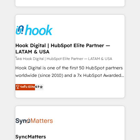
implementation process that focuses on user
HubSpot’s platform and data to fuel success.
adoption. We’re experts on connecting data,
Technical Solutions: - HubSpot Technical Consulting -
technology and people with each other. Together we
HubSpot CRM Implementation - HubSpot
strive for optimal customer processes and
Onboarding - Data Migration & Integrations -
experiences. Systony – We believe you can grow!
Technical Audit & Optimization Strategic Solutions: -
Revenue Operations - Inbound Marketing -
Hook Digital | HubSpot Elite Partner —
LATAM & USA
Outbound Marketing - HubSpot CMS Website
Design & Development We empower our clients to
โดย Hook Digital | HubSpot Elite Partner — LATAM & USA
reach their full potential by providing transparent,
Hook Digital is one of the first 50 HubSpot partners
relationship-driven support. With over 300 HubSpot
worldwide (since 2010) and a 7x HubSpot Awarded
certifications and accreditations, we deliver both the
Elite Partner. With 500+ projects across the U.S.,
ระดับ Elite
4.9
technical know-how and strategic guidance you
Brazil, and LATAM, we combine global expertise with
need to succeed.
regional experience. Today, we are Brazil’s largest
HubSpot Elite Partner—trusted by companies across
the Americas to scale smarter. ⚙️ CRM
Implementation & Migration Onboarding across all
Hubs, plus migrations from Salesforce, Pipedrive, RD
Station, Freshdesk, Intercom, and more. Custom
SyncMatters