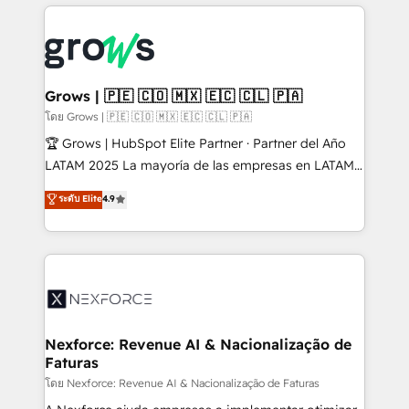
prévisible, croissance mesurable. 🔌 Intégrations
complexes : ERP (Divalto, Sage X3, Cegid, Pennylane,
Dynamics..), VOIP (Aircall, Ringover, Modjo), Shopify,
Oneflow. 💻 Développements custom : CRM UI
Extensions (React), Serverless Node.js, Custom
Grows | 🇵🇪 🇨🇴 🇲🇽 🇪🇨 🇨🇱 🇵🇦
Objects, thèmes HubL, agents IA & Breeze AI. 🎯
โดย Grows | 🇵🇪 🇨🇴 🇲🇽 🇪🇨 🇨🇱 🇵🇦
Secteurs : Industrie, Distribution B2B, SaaS, Services
🏆 Grows | HubSpot Elite Partner · Partner del Año
B2B, Immobilier, Viticulture, Finance. 🚀 Nos livrables
LATAM 2025 La mayoría de las empresas en LATAM
: migration sécurisée, implémentation Marketing +
no tienen un problema de herramientas. Tienen un
ระดับ Elite
4.9
Sales + Service Hub, synchronisation ERP ↔
problema de orden. Equipos desalineados, datos
HubSpot temps réel, formation équipes. 🏆 +350
dispersos y procesos que dependen de personas
projets livrés. Accrédités HubSpot CRM
clave — no de sistemas. Eso frena el crecimiento,
Implementation, Data Migration & Custom
aunque tengas buena tecnología y ganas de escalar.
Integration. 📩 Parlons de votre projet →
⚙️ Grows ordena los procesos comerciales, alinea
digitaweb.com
marketing, ventas y servicio, e implementa HubSpot
de forma que genera resultados reales desde las
Nexforce: Revenue AI & Nacionalização de
Faturas
primeras semanas — no meses. 🤝 No entregamos
proyectos y nos vamos. Nos quedamos como
โดย Nexforce: Revenue AI & Nacionalização de Faturas
socios estratégicos, ayudando a sostener y escalar