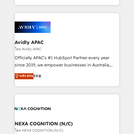
collective good of the company and its clientele, and
HubSpot Elite Solutions Partners and devout CRM
dedicated to breaking the mold from the agency of
nerds who can harness HubSpot’s custom digital
the past into the consultancy of the future. Great
tools to improve each touchpoint of your customer
things are happening.
experience. Working hand-in-hand with your team,
we’ll assemble a RevOps machine that drives more
traffic, generates better leads and crushes your
Avidly APAC
revenue goals. We've worked with thousands of
โดย Avidly APAC
HubSpot customers and we'd love to work with you
Officially APAC's #1 HubSpot Partner every year
too! Clients come to us for: Advanced CRM solutions
since 2019, we empower businesses in Australia,
System Integrations both Custom and Native to
New Zealand, and globally to realise their full
ระดับ Elite
5.0
HubSpot Data System Migrations between systems
potential through enterprise HubSpot CRM
to HubSpot New lead generation strategies Time-
implementation. And we deliver best practice across
saving automations Fresh growth campaigns Robust
the whole HubSpot platform, covering marketing,
help desk Unified revenue operations Dynamic
sales, service, CMS and integrations. We work with
website development Award-winning creative
all businesses, from start-up to Enterprise, and have
design We live and breathe HubSpot and are ready
delivered the largest HubSpot implementations in
to take on real challenges!
the world. Our human approach to digital
NEXA COGNITION (N/C)
transformation is designed for businesses who want
โดย NEXA COGNITION (N/C)