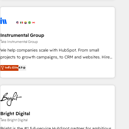
& award-winning design to build scalable, globally
regionalized HubSpot websites, integrated marketing
campaigns, & RevOps frameworks that fuel long-term
success We connect the entire customer lifecycle through
seamless integrations, ensure long-term adoption with
Instrumental Group
change-management programs, and align marketing, sales,
โดย Instrumental Group
and service to drive sustainable growth With 6 key
We help companies scale with HubSpot. From small
HubSpot accreditations and experience across hundreds of
projects to growth campaigns, to CRM and websites. Hire
organizations in dozens of industries, there’s a good chance
an agency that's experienced in every inch of HubSpot and
ระดับ Elite
4.9
one of our globally integrated teams has worked with
willing to work hand-in-hand with your team to simplify the
clients just like you Let’s explore whether S2 is the partner
complex and build a better experience for your team and
you’ve been looking for...and get your next big initiative
customers.
moving!
Bright Digital
โดย Bright Digital
Bright is the #1 full-service HubSpot partner for ambitious