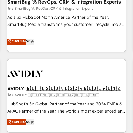
SmartBug 🚀 RevOps, CRM & Integration Experts
โดย SmartBug 🚀 RevOps, CRM & Integration Experts
As a 3x HubSpot North America Partner of the Year,
SmartBug Media transforms your customer lifecycle into a
revenue engine. Our unified ecosystem includes specialized
divisions Globalia (AI & Software) and Point Success Media
ระดับ Elite
5.0
(Paid Media), making this the official home for all three
brands. 🔄 Implementation & Integration - Seamless
migrations and system integrations powered by Globalia’s
technical development team. - 19 HubSpot-certified trainers
to drive platform adoption. 📈 Revenue Generation - Full-
funnel marketing and high-performance advertising via
AVIDLY 🇬🇧🇫🇮🇸🇪🇩🇰🇺🇸🇨🇦🇳🇴🇩🇪🇦🇺🇳🇿
Point Success Media. - Expert deployment of Breeze AI and
custom agents to automate growth. 🏆 Elite Excellence - 8
โดย AVIDLY 🇬🇧🇫🇮🇸🇪🇩🇰🇺🇸🇨🇦🇳🇴🇩🇪🇦🇺🇳🇿
platform accreditations and deep HIPAA-compliance
HubSpot’s 5x Global Partner of the Year and 2024 EMEA &
expertise. - A team of 250+ experts dedicated to your
APAC Partner of the Year. The world’s most experienced and
resilient growth.
fully accredited HubSpot Solutions Partner. 🚀 With 2,750+
ระดับ Elite
5.0
HubSpot projects delivered and 370+ specialists across
EMEA, APAC and NAM, we de-risk complex CRM