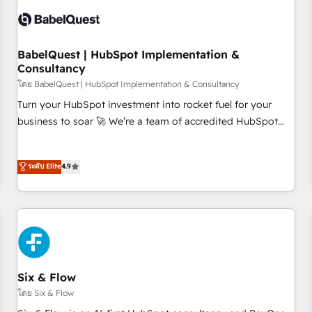
manufacturers since 2002, we are committed to
empowering our clients and developing their autonomy. Get
to grips with HubSpot through guided implementation and
seamless integration of the CRM platform into your digital
BabelQuest | HubSpot Implementation &
Consultancy
ecosystem. Would you like support in deploying your
inbound marketing strategy? We'll provide support tailored
โดย BabelQuest | HubSpot Implementation & Consultancy
to your needs and sales objectives. With 125+ certifications,
Turn your HubSpot investment into rocket fuel for your
we are part of the most certified Canadian agencies, and we
business to soar 🚀 We’re a team of accredited HubSpot
both hold Onboarding Accreditations. Based in Canada
experts ready to help you. We can implement the platform
(coast to coast), our services are offered in both English &
into complex business environments, optimise what you've
ระดับ Elite
4.9
French.
got and make sure you can actually use it, build your
website in HubSpot or create an inbound marketing
strategy for you and execute it on HubSpot. We are on the
G-Cloud 14 CCS (Crown Commercial Service) framework,
meaning we've been accredited by HubSpot and vetted by
the CCS, which means we can support public sector
companies as well the other ones listed in our profile. Our
Six & Flow
services: - HubSpot implementation - HubSpot CMS
โดย Six & Flow
website build We can do lots of things. But everything we