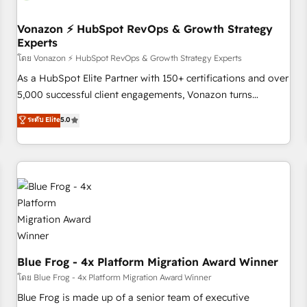
itself. One company, one operating model, delivering across
offices and consulting teams in the UK, USA, Canada,
Vonazon ⚡ HubSpot RevOps & Growth Strategy
Experts
Germany, France, Belgium, Singapore, and South Africa.
Certified compliant with ISO/IEC 27001:2022 and ISO
โดย Vonazon ⚡ HubSpot RevOps & Growth Strategy Experts
9001:2015 across all seven international offices and 175+
As a HubSpot Elite Partner with 150+ certifications and over
employees.
5,000 successful client engagements, Vonazon turns
marketing complexity into measurable, scalable growth.
ระดับ Elite
5.0
From onboarding to enterprise-grade campaigns, our in-
house team builds scalable strategies that drive long-term
revenue. ⚙️ HubSpot Integration & Optimization • Seamless
CRM, CMS, and automation setup • Complex platform
migrations and data cleanups • Custom APIs and third-party
integrations 📈 End-to-End Revenue Acceleration • Lifecycle
marketing and pipeline growth programs • Sales
enablement tools and CRM optimization • Retention
strategies with customer journey mapping 🏅 Elite-Level
Blue Frog - 4x Platform Migration Award Winner
HubSpot Execution • 750+ onboardings and 2,000+
โดย Blue Frog - 4x Platform Migration Award Winner
implementations • Deep expertise across marketing, sales,
Blue Frog is made up of a senior team of executive