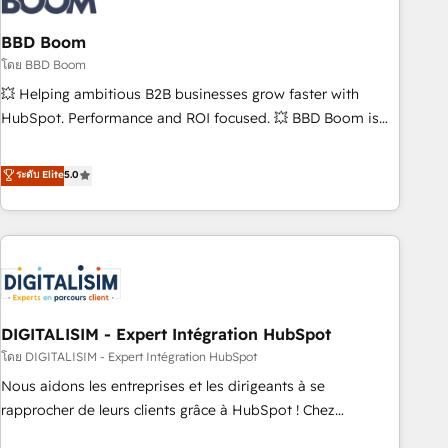
that deliver impactful results. Our mission is to empower
you to unlock HubSpot’s full potential—faster. Through
BBD Boom
expert training, unmatched responsiveness, and ongoing
โดย BBD Boom
support, we equip your team to adopt new systems with
💥 Helping ambitious B2B businesses grow faster with
confidence and achieve a unified, data-driven approach to
HubSpot. Performance and ROI focused. 💥 BBD Boom is
customer engagement.
the HubSpot partner that can help you to HubSpot Better.
We work with your teams to solve all your HubSpot
ระดับ Elite
5.0
challenges and improve user adoption, sales process and
marketing results. Services 📚 Onboarding your team to
HubSpot for the first time 🔧 Designing and optimising your
HubSpot set-up for better results 🌐 Website design and
build using HubSpot 🔌 Integrating HubSpot with other
systems 🎓 Training your teams to be HubSpot pros 📊
DIGITALISIM - Expert Intégration HubSpot
Lead generation services using HubSpot Why us? - SIX
HubSpot Accreditations - awarded by HubSpot after a
โดย DIGITALISIM - Expert Intégration HubSpot
rigorous process for CRM, Solutions Architecture,
Nous aidons les entreprises et les dirigeants à se
Onboarding , Data Migration, Custom Integration & Platform
rapprocher de leurs clients grâce à HubSpot ! Chez
Enablement -Onboarded over 500 businesses to HubSpot -
DIGITALISIM, nous avons l'intime conviction que la réussite