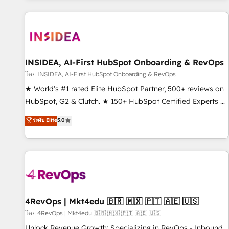
marketing automation, growth, revops, CRM and webdesign
(We focus on EMEA - USA customers).
INSIDEA, AI-First HubSpot Onboarding & RevOps
โดย INSIDEA, AI-First HubSpot Onboarding & RevOps
★ World's #1 rated Elite HubSpot Partner, 500+ reviews on
HubSpot, G2 & Clutch. ★ 150+ HubSpot Certified Experts &
Trainers across the team ★ 1,500+ implementations across
ระดับ Elite
5.0
five continents ★ AI-First, RevOps-led, Onboarding
obsessed ★ Company of the Year 2024/25 INSIDEA helps
growing companies turn HubSpot into a revenue engine.
We onboard your team, migrate your data, and build AI-
powered workflows that drive adoption from week one, in
your time zone. What we do ➤ Onboarding: Live in weeks,
with workflows built around your business, not a template.
4RevOps | Mkt4edu 🇧🇷 🇲🇽 🇵🇹 🇦🇪 🇺🇸
➤ Migration: Move from any legacy CRM. Zero downtime,
โดย 4RevOps | Mkt4edu 🇧🇷 🇲🇽 🇵🇹 🇦🇪 🇺🇸
full data integrity. ➤ Implementation: Configure HubSpot to
Unlock Revenue Growth: Specializing in RevOps - Inbound