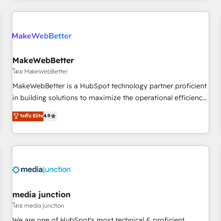
programmes and accelerate ROI across every HubSpot
Hub. 🧭 From multi-region migrations to AI-powered
automation, we turn complexity into clarity, human at global
scale. 🏆 HubSpot’s CEO called us “the partner of the
future.” Others agree it is proof of trust built through
MakeWebBetter
measurable impact.
โดย MakeWebBetter
MakeWebBetter is a HubSpot technology partner proficient
in building solutions to maximize the operational efficiency
of HubSpot. The fastest-growing tech-enabler & facilitator,
ระดับ Elite
4.9
MakeWebBetter, hands you the blend of HubSpot expertise
& eminent solutions & integrations. Trust us to streamline
your HubSpot experience. 🚀HubSpot Elite Partners with
10+ years of HubSpot experience 🤝HubSpot Premier
Integration partner 🤝Google Premier Partner 2023 🌟5
HubSpot Accreditations 🌟Won HubSpot Theme Challenge
2021 🌟INBOUND’19 HubSpot Rising Star Why us?
media junction
Harnessing the full potential of the powerful HubSpot CRM.
โดย media junction
✔️A team of HubSpot experts backed by over 10+ years of
We are one of HubSpot's most technical & proficient