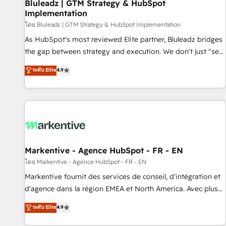
Bluleadz | GTM Strategy & HubSpot
Implementation
โดย Bluleadz | GTM Strategy & HubSpot Implementation
As HubSpot's most reviewed Elite partner, Bluleadz bridges
the gap between strategy and execution. We don't just "set
up tools" — we install the GTM Operating System (GTM OS)
ระดับ Elite
4.9
to align your leadership and engineer a portal that drives
predictable revenue velocity. 🚀 GTM Strategy & Alignment
Workshops & Sprints: Identify "Valleys of Death" stalling
growth. Fix your ICP, Math, and Story to stop "accelerating a
mess." ⚙️ Elite Engineering & AI Scalable Architecture: Zero-
technical-debt setup across all Hubs, validated by our 7
HubSpot Accreditations. AI-Powered RevOps: Breeze AI,
Markentive - Agence HubSpot - FR - EN
custom AI agents, and high-integrity migrations for total
โดย Markentive - Agence HubSpot - FR - EN
reporting clarity. Security & Compliance: SOC 2 Type I and
Markentive fournit des services de conseil, d'intégration et
HIPAA attested for enterprise-grade data security. 🏆 Why
d'agence dans la région EMEA et North America. Avec plus
Bluleadz? GTM OS Partner | 16+ Years Experience | 1,000+
de 115 experts en marketing automation, Growth, Revops,
ระดับ Elite
4.9
Five-Star Reviews
CRM et webdesign. Markentive is both a consulting firm, a
digital agency and an integrator. With over 115 experts in