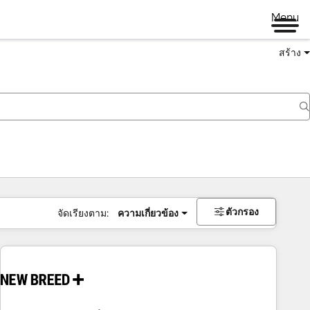
Menu
สร้าง
ตัวกรอง
จัดเรียงตาม:
ความเกี่ยวข้อง