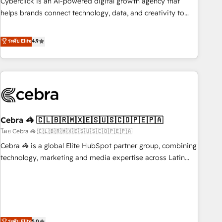
Cyberclick is an AI-powered digital growth agency that
who will embed ourselves into your business, processes
helps brands connect technology, data, and creativity to
and systems 🏢 We specialise in working with mid-market
achieve measurable results. Founded in Barcelona and
and enterprise organisations, global organisations and
operating across Spain, LATAM, and the UK, we support
ระดับ Elite
4.9
those with complex use cases 🏆 CRM Implementation,
global companies in building smarter marketing, sales, and
Platform Enablement, Custom Integration and Onboarding
customer success strategies. As the only HubSpot Elite
Accredited 🔐 ISO27001 & ISO9001 Certified
Partner in Iberia (Spain & Portugal), we combine human
insight with intelligent automation to drive sustainable
growth. Our multidisciplinary team designs solutions that
simplify complexity, boost performance, and turn
Cebra 🦓 🇨🇱🇧🇷🇲🇽🇪🇸🇺🇸🇨🇴🇵🇪🇵🇦
innovation into real impact. 🌍 Highlights • HubSpot Partner
since 2012 • 2022 EMEA Impact Award: Best Integration •
โดย Cebra 🦓 🇨🇱🇧🇷🇲🇽🇪🇸🇺🇸🇨🇴🇵🇪🇵🇦
150+ successful HubSpot projects • Clients in 30+ industries
Cebra 🦓 is a global Elite HubSpot partner group, combining
• Proprietary technology for integrations • Multilingual team:
technology, marketing and media expertise across Latin
English, Spanish, Portuguese & Italian 👉 Grow smarter with
America and Southern Europe, with teams across 7
AI and HubSpot.
countries. Born in Chile, we combine local insight with
international reach to help businesses grow through
technology, creativity, AI and strategy. For over 12 years,
we’ve delivered 500+ HubSpot implementations, building
ระดับ Elite
5.0