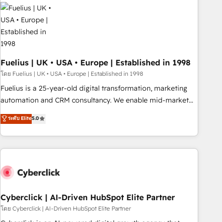
Dynamics, Wix, WordPress and legacy CRMs, turning
fragmented systems into unified, growth-ready HubSpot
architectures that accelerate revenue operations and
performance. - Multi-object CRM migration, cleanup, and
implementation. - Pre-built and custom integrations across
your full tech stack. - Custom object setup, CMS builds, and
Fuelius | UK • USA • Europe | Established in 1998
full-funnel automation. - Dashboards, lifecycle campaigns,
โดย Fuelius | UK • USA • Europe | Established in 1998
and lead nurturing sequences. - Cross-hub setup across
Fuelius is a 25-year-old digital transformation, marketing
Marketing, Sales, Operations, and Service Hubs. - Ongoing
automation and CRM consultancy. We enable mid-market
optimization, managed support, and scalable retainers.
and enterprise clients to maximise their return from digital
ระดับ Elite
5.0
Let’s make HubSpot your most powerful growth engine.
and fuel their growth. We modernise platforms, streamline
Built to convert, scale, and drive results.
operations that are causing inefficiencies, improve
customer experiences, integrate systems, and supercharge
revenue operations Key services: • CRM Implementation •
Systems Integration • Digital Transformation / Web
Development • RevOps & Sales Consulting • Marketing
Automation What makes us different? 🚀 Top 0.5% of global
Cyberclick | AI-Driven HubSpot Elite Partner
HubSpot agencies ⚙️ The strongest technical ability and
โดย Cyberclick | AI-Driven HubSpot Elite Partner
integration capabilities 💼 Consultative, long-term partners