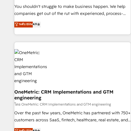
(𝘸𝘦'𝘳𝘦 𝘴𝘶𝘱𝘦𝘳 𝘳𝘦𝘴𝘱𝘰𝘯𝘴𝘪𝘷𝘦)
You shouldn't struggle to make business happen. We help
companies get out of the rut with experienced, process-
oriented teams implementing HubSpot Marketing, Sales,
ระดับ Elite
4.9
Service, CMS and Operations Hub, so selling and actually
engaging with your customers feels easy and pain-free. We
are a top ranked HubSpot Elite Partner, winner of Rookie of
the Year and Customer First Awards, 4.9/5 rating in
HubSpot Reviews and 4.9/5 rating in Clutch Reviews.
Digifianz helps the following industries: logistics & 3PL,
home improvement & construction, branding and
commercialization, real estate, health, education, SaaS,
Software Dev & IT and consulting, make the most out of
their HubSpot experience operating in the United States,
OneMetric: CRM Implementations and GTM
engineering
EU, UAE, Mexico and Latin America. From casual user to
super fan: make HubSpot an experience you LOVE!
โดย OneMetric: CRM Implementations and GTM engineering
Over the past few years, OneMetric has partnered with 750+
customers across SaaS, fintech, healthcare, real estate, and
other industries. With 150+ HubSpot-certified experts, we
ระดับ Elite
4.9