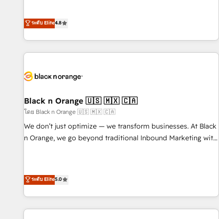
clés : - 10 ans d'expérience - 100+ intégrations CRM
achieving Commercial Excellence. With our targeted
HubSpot réussies - 40 experts conseil - 150 certifications
processes, we strengthen your digital transformation and
ระดับ Elite
4.8
HubSpot cumulées
minimize costs. As HubSpot's Advanced Accredited CRM
Implementation partner, we provide expertise to drive your
business forward. Since 2015 we are fully dedicated to
HubSpot and with an experienced team (50+), we work
with reputable companies in B2B sectors such as
manufacturing, SaaS and business services. We prepare a
customized business case that demonstrates the value and
Black n Orange 🇺🇸 🇲🇽 🇨🇦
impact of your digital transformation, including a detailed
โดย Black n Orange 🇺🇸 🇲🇽 🇨🇦
financial rationale with a focus on ROI and TCO. As a trusted
We don’t just optimize — we transform businesses. At Black
extension of your team, we believe in the power of
n Orange, we go beyond traditional Inbound Marketing with
partnership. Together, we embark on a transformational
our exclusive methodologies: BOOMS and BOOST. Together,
journey that sets your business up for long-term success.
they form a powerful combination that has driven success
Unlock your business. If not now, when?
for over 800 businesses worldwide. As Elite HubSpot
ระดับ Elite
5.0
Partners, we specialize in crafting high-performance growth
strategies that integrate data-driven marketing, automation,
and revenue intelligence to help companies scale faster and