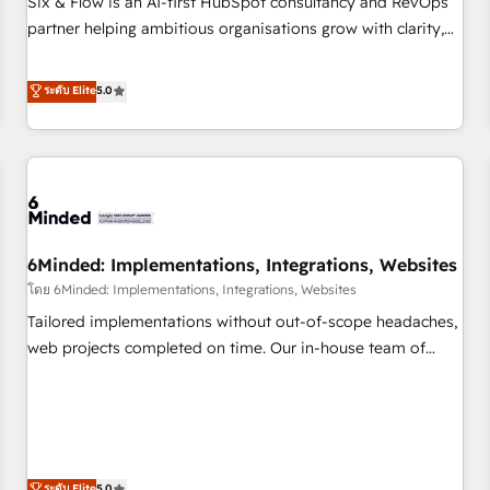
Six & Flow is an AI-first HubSpot consultancy and RevOps
do is there for you to: - Grow revenue, and run your
partner helping ambitious organisations grow with clarity,
business more efficiently - Build stronger relationships with
confidence, and intelligence. Operating across the UK,
customers - Make better decisions with data - Find a new
Netherlands, Ireland, and Canada, we’ve delivered
ระดับ Elite
5.0
voice and reach more people - Get the most out of your
thousands of successful HubSpot projects for mid-market
HubSpot investment
and enterprise clients worldwide, with over 10 years
experience. We combine HubSpot, data, and AI to design
connected go-to-market systems that align people,
process, and technology for predictable, scalable revenue
growth. Our expertise spans RevOps, CRM and data
6Minded: Implementations, Integrations, Websites
architecture, AI enablement, and strategic marketing,
delivered through our proprietary FLAIR framework for
โดย 6Minded: Implementations, Integrations, Websites
responsible AI adoption. As a HubSpot Elite Partner and
Tailored implementations without out-of-scope headaches,
ISO 27001:2022 certified consultancy, we blend strategy,
web projects completed on time. Our in-house team of
creativity, and technology to help organisations scale
certified CRM architects, experts, developers, designers, and
smarter and grow stronger.
marketers handles all aspects of your HubSpot. ✨ 400+
global clients ✨ 100+ seamless migrations from 15+
different CRMs ✨ 100,000+ hours in HubSpot projects, 75+
full Hub implementations, and 5,000+ pages ✨ CS: Clients
ระดับ Elite
5.0