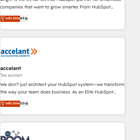
companies that want to grow smarter. From HubSpot
onboarding, to training, from developing a new website to
ระดับ Elite
4.9
lead generation and digital marketing; we do it all (and with
great results)! In short, our services include: - HubSpot
consultancy: onboarding, training, data migration - HubSpot
development: websites, custom modules, integrations -
Marketing & sales solutions: digital marketing, advertising,
campaigns, content and design We connect people, data
and technology to improve customer experiences. With our
accelant
bright people, exciting ideas and can-do mentality, we
โดย accelant
ensure revenue growth on a daily basis. So tell us your
We don’t just architect your HubSpot system—we transform
challenge; our passionate and growth driven team of 100+
the way your team does business. As an Elite HubSpot
experts is ready for you! Driving digital growth |
Solutions Partner, we specialize in creating tailored, end-to-
ระดับ Elite
5.0
www.brightdigital.com
end CRM solutions that accelerate growth, improve
operational efficiency, and ensure faster time to value on
HubSpot. What sets us apart? Our people-centric approach.
From day one, our team takes the time to deeply
understand your unique needs, crafting custom strategies