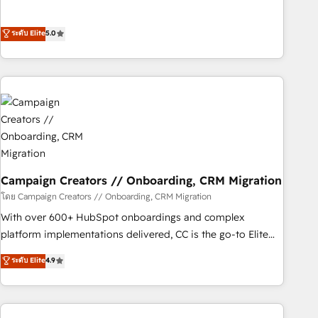
Top 1% of partners worldwide -In-house team of 25+
des entreprises passe par l’innovation web, le marketing
experts Contact us today to help you get more from your
digital, et la relation client ! C'est pourquoi, nos experts sont
ระดับ Elite
5.0
investment in HubSpot. www.bbdboom.com
à la fois capables de gérer votre projet de création de site
internet, votre référencement, votre stratégie digitale et le
pilotage et l'intégration d'HubSpot ! Les grandes phases
d'un projet HubSpot avec DIGITALISIM : 🧽 Nettoyage,
migration et intégration des bases de données. 🚀
Développement des interfaces avec vos logiciels métiers ⚙️
Configuration de la plateforme HubSpot 📈 Configuration
de rapports et tableaux de bord 🤝 Book Process &
Guidelines utilisateurs 🎓 Formations des utilisateurs
Campaign Creators // Onboarding, CRM Migration
โดย Campaign Creators // Onboarding, CRM Migration
With over 600+ HubSpot onboardings and complex
platform implementations delivered, CC is the go-to Elite
Solutions Partner for businesses ready to migrate,
ระดับ Elite
4.9
replatform, and scale smarter. We specialize in high-impact
CRM and CMS migrations and onboarding from platforms
like Salesforce, NetSuite, Zoho, Pardot, Marketo, Microsoft