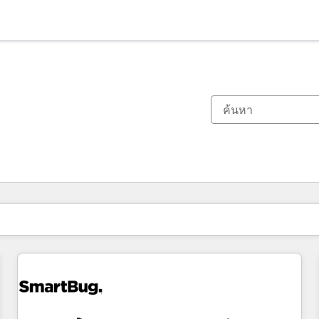
ตอนนี้คุณอยู่ที่
หน้า
หน้า
หน้า
หน้า
หน้า
หน้า
หน้า
หน้า
หน้า
หน้า
หน้า