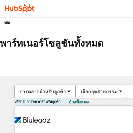
กลับ
พาร์ทเนอร์โซลูชันทั้งหมด
การตลาดสำหรับลูกค้า
เลือกอุตสาหกรรม
บริการ: การตลาดสำหรับลูกค้า
ล้างทั้งหมด