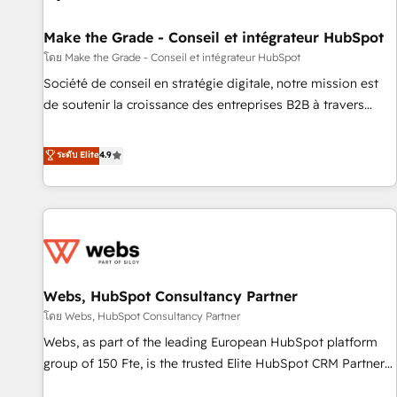
Kickstart Integration templates that put HubSpot in the
center of your tech stack, syncing... 🛍️ Shopify or
Make the Grade - Conseil et intégrateur HubSpot
WooCommerce 💲 Stripe or Paypal 💰 Sage or Netsuite 🤖
โดย Make the Grade - Conseil et intégrateur HubSpot
Google or Microsoft ✍️ DocuSign or PandaDoc 🌐 Avalara or
Société de conseil en stratégie digitale, notre mission est
Quaderno HubSnacks holds the rare Advanced "Custom
de soutenir la croissance des entreprises B2B à travers
Integrations" Accreditation, securely sync data across... 🔄
l’acquisition de nouveaux clients, l'intégration CRM et le
any apps, in any direction. Stuck on your old CRM..? Migrate
développement des revenus auprès de vos comptes
ระดับ Elite
4.9
| seamlessly off your old CRM onto a clean new HubSpot
existants. En France et à l'international, nous travaillons
portal with Advanced Website and CRM Migrations using
avec des ETI ambitieuses, des grands groupes voulant aller
our in-house "HubScrub" Tool.
au-delà d’une simple transformation digitale et des startups
florissantes. Nos 3 grandes expertises sont : ➤ L’intégration
de CRM et de méthodologie RevOps pour aligner les
équipes marketing, commerciales et support client (data
Webs, HubSpot Consultancy Partner
migration, synchronisation API, audit et maintenance) ➤ La
création de sites internet de conversion qui transforment
โดย Webs, HubSpot Consultancy Partner
les visiteurs en opportunités d'affaires ➤ La mise en place
Webs, as part of the leading European HubSpot platform
de stratégies d'acquisition marketing (SEO, SEA, inbound,
group of 150 Fte, is the trusted Elite HubSpot CRM Partner
automatisation marketing, ABM, IA, emailing) Informations
offering you a roadmap on maximizing EBITDA and