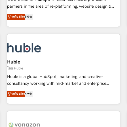
HubSpot experience ✔️Flexible pricing models — Hourly-fee
partners in the area of re-platforming, website design &
(assigned one Dedicated HubSpot Admin); Monthly-fee
development. We specialize in multi-hub implementations
ระดับ Elite
5.0
(HubSpot Admin + Project Manager); and Fixed Project Cost
for mid-market & enterprise companies. We are woman-
(as per requirement). ✔️Helped over 25,000+ customers so
owned, powered by coffee, and we ❤️ dogs. We produce
far with our HubSpot solutions. ✔️Bespoke apps & on-
award-winning work for our clients. 🏆2023 Technical
demand bundle services. Connect with us today!
Expertise Impact Award 🏆2022 Technical Expertise Impact
Award 🏆2022 Platform Migration Excellence Impact Award
🏆2020 Elite Solutions Partner 🏆2019 Integrations HubSpot
Impact Award 🏆2019 Marketing Enablement HubSpot
Huble
Impact Award 🏆2018 Website Design HubSpot Impact
โดย Huble
Award 🏆2017 Website Design HubSpot Impact Award 🏆
Huble is a global HubSpot, marketing, and creative
2016 Growth-Driven Design Agency of the Year 🏆2016
consultancy working with mid-market and enterprise
Sales Enablement HubSpot Impact Award 🏆2015 Growth-
businesses. We go beyond implementation, shaping the
ระดับ Elite
4.9
Driven Design Agency of the Year 🏆2015 Became the 5th
strategy, processes, and teams that turn HubSpot into a
Agency to reach Diamond 🏆2014 HubSpot COS
genuine growth engine. Named HubSpot's Global Partner of
Performance Award 🏆2014 HubSpot COS Design Award 🏆
the Year in 2024, consistently ranked among their top 5
2013 HubSpot Marketplace Provider of the Year 🏆2011
partners worldwide, and with over 15 years in the
Became a HubSpot Partner 📆Founded in 1997
ecosystem, Huble has built a track record that speaks for