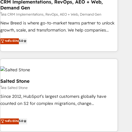
CRM Implementations, RevOps, AEO + Web,
Demand Gen
โดย CRM Implementations, RevOps, AEO + Web, Demand Gen
New Breed is where go-to-market teams partner to unlock
growth, scale, and transformation. We help companies
activate HubSpot’s AI-powered customer platform and
ระดับ Elite
5.0
operationalize HubSpot’s Loop Marketing framework
through expert-led services, smart agents, and purpose-
built apps, tailored to your business. Together, we unlock
results, fast. ⚙️CRM & RevOps: Align all Hubs to your buyer
journey for clean data, scalability, & reporting. 🎯Demand
Gen & ABM: Drive pipeline with inbound, ABM, AEO, SEO, &
Salted Stone
paid media. 👩‍💻Web Design: Build high-performing
โดย Salted Stone
websites with UX, messaging, & conversion strategy that
Since 2012, HubSpot’s largest customers globally have
drive results. 🤖AI Strategy: Activate Breeze Agents,
counted on S2 for complex migrations, change
configure HubSpot AI, & maximize AEO with tailored AI
management, systems integration, and creative solutions
services. 🧩Integrations: Extend HubSpot with custom
that deliver measurable impact and transform brand
ระดับ Elite
5.0
integrations, hosting, & maintenance.
experiences As one of the few full-service creative agencies
in the HubSpot ecosystem, we blend strategy, technology,