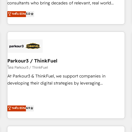
and service hubs • Built-in flexibility for startups to global
consultants who bring decades of relevant, real world
brands
experience to our client engagements. "Blue Frog is a top,
ระดับ Elite
5.0
trusted partner in HubSpot's ecosystem for a reason. Their
team brings over a decade of experience to the table, along
with deep knowledge of the HubSpot platform and
strategies for driving growth. They are committed to
helping our customers grow and finding solutions that fit
their unique business needs. We are thrilled to have Blue
Frog in the HubSpot ecosystem leading the way for
Parkour3 / ThinkFuel
customers!" - Yamini Rangan, CEO of HubSpot “Our
โดย Parkour3 / ThinkFuel
experience with the team at Blue Frog has been nothing
At Parkour3 & ThinkFuel, we support companies in
short of extraordinary. Their years of experience and quality
developing their digital strategies by leveraging
of skilled staff has earned them a trusted reputation within
technologies and automating their marketing and sales
the HubSpot ecosystem as a reliable partner capable of
processes to generate growth. Our offer spans from
delivering remarkable experiences for our most
Strategy to Operations. We specialize in CRM onboarding
ระดับ Elite
4.9
sophisticated clients.” - Brian Garvey, VP, Solutions Partner
and implementation, web design, sales & marketing
Program, HubSpot.
automation, and digital marketing. With extensive
experience working with tech companies and