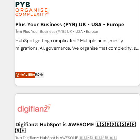
smarter. 🔹 BOOMS: Demand generation for all your buyers
With BOOMS, you invest in 100% of your buyers,
accelerating your growth and positioning yourself as an
undisputed leader. 🔹 BOOST: Optimize your digital
Plus Your Business (PYB) UK • USA • Europe
transformation process A methodology designed to
โดย Plus Your Business (PYB) UK • USA • Europe
implement HubSpot effectively and optimize your digital
HubSpot getting complicated? Multiple hubs, messy
processes. 🔹 Trusted by Industry Leaders With an average
migrations, AI, governance. We organise that complexity, so
rating of 4.9/5 and a proven track record of business
your team can put HubSpot to work... Welcome to our
transformation, our growth-first approach has helped
Profile! We help with: • CRM implementation, reports,
brands dominate their markets.
workflows, and team training • CRM migration from
ระดับ Elite
5.0
Salesforce, Pipedrive, Dynamics and others • Technical
projects including custom API integrations • AI governance
for HubSpot-centred operations A little about us: • Boutique
'Elite' team of 12 • 150+ clients across Sales Hub, Marketing
Hub, Service Hub, Data Hub and CMS • ISO/IEC 27001:2022,
ISO 9001:2015, and ISO 42001:2023 certified - the AI
management standard • GuardHub: our AI governance
Digifianz: HubSpot is AWESOME 🇺🇸🇲🇽🇪🇸🇦🇷
🇦🇪
framework, built on ISO 42001 Ready for the next step?
Click the 👈 '𝗖𝗼𝗻𝘁𝗮𝗰𝘁 𝗯𝘂𝘀𝗶𝗻𝗲𝘀𝘀' button to get in touch
โดย Digifianz: HubSpot is AWESOME 🇺🇸🇲🇽🇪🇸🇦🇷🇦🇪