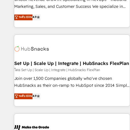
run your revenue process. Sales, marketing, and service
Marketing, Sales, and Customer Success We specialize in
wired together. ➤ AI and Integrations: Layer Breeze AI,
driving revenue growth for companies across industries
ระดับ Elite
4.9
custom agents, and APIs to remove manual work. ➤
through tailored marketing, sales, and customer success
Ongoing Management: Monthly tune-ups, feature rollouts,
strategies, utilizing RevOps methodologies. As Latin
adoption coaching. Buying HubSpot, switching to it, or
America's largest HubSpot partner and a global leader in
reviving a stale portal? We are built for the work.
education market, we offer unparalleled insights. Operating
in five countries—Brazil, UAE (Abu Dhabi/Dubai/Sharjah),
Mexico, USA, and Portugal—we've executed over a hundred
successful operations. Our approach, rooted in RevOps
Set Up | Scale Up | Integrate | HubSnacks FlexPlan
principles, integrates analysis, training, planning, and
โดย Set Up | Scale Up | Integrate | HubSnacks FlexPlan
qualification. Leveraging technology, data analytics, CRM
Join over 1,500 Companies globally who've chosen
optimization, and inbound marketing tactics, we focus on
HubSnacks as their on-ramp to HubSpot since 2014 Simple
understanding, nurturing, and converting leads. Partner with
pay-as-you-go plans that accelerate value... 1️⃣ Set Up |
ระดับ Elite
4.9
us to unlock your business's full potential and achieve
Onboarding New or Check-fixing existing HubSpot portals
sustained growth in today's competitive market.
2️⃣ Scale Up | 100% HubSpot Task Execution... Global 24/7 ...
All Experts 3️⃣ Integrate | your entire Tech Stack with Custom
Integrations Slash months from your API Integration
project... ⬅️ Click "Contact Business" ⬅️ to access 150+