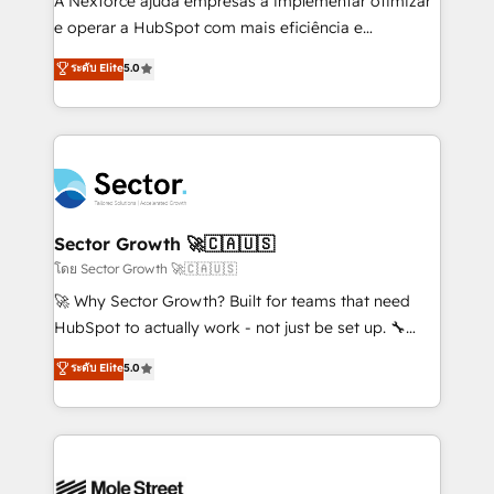
A Nexforce ajuda empresas a implementar otimizar
lo que construimos juntos. Porque crecer sin orden
e operar a HubSpot com mais eficiência e
no es crecer — es solo moverse rápido. 🌎
previsibilidade de receita. Combinamos Revenue
ระดับ Elite
5.0
Operamos en Colombia, Perú, México, Ecuador,
Operations (RevOps) e Inteligência Artificial para
Chile, Panamá, Bolivia, Argentina y República
estruturar processos integrar sistemas organizar
Dominicana — con experiencia real en educación,
dados e automatizar operações. O objetivo é
retail, salud, banca, bienes raíces, construcción y
transformar a HubSpot em um verdadeiro sistema
B2B. ✅ Crece con orden. Crece con Grows.
operacional de receita conectando equipes
tecnologia e dados em uma operação integrada.
Também somos distribuidores oficiais da HubSpot
Sector Growth 🚀🇨🇦🇺🇸
e de mais de 150 softwares globais permitindo
โดย Sector Growth 🚀🇨🇦🇺🇸
contratar e pagar a HubSpot em reais com nota
🚀 Why Sector Growth? Built for teams that need
fiscal no Brasil e gerar economia de até 50% na
HubSpot to actually work - not just be set up. 🔧
contratação de softwares internacionais.
HubSpot Experts: Onboarding, migrations,
ระดับ Elite
5.0
Oferecemos ainda agentes de IA especializados em
automation, and training built for adoption. ⚡ Highly
HubSpot que automatizam tarefas executam rotinas
Technical Execution: ERP, EMR and Custom
no CRM e mantêm os dados organizados, como um
Integrations; complex builds delivered in weeks, not
especialista operando a plataforma 24/7. Hoje 300+
months. 🤖 AI Consulting & Agents: AI-powered
empresas em 13 países utilizam a Nexforce. Somos
workflows; automation agents; process optimization