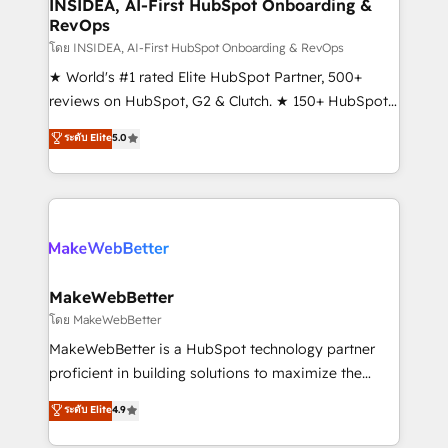
marketing campaigns, & RevOps frameworks that
INSIDEA, AI-First HubSpot Onboarding &
RevOps
fuel long-term success We connect the entire
customer lifecycle through seamless integrations,
โดย INSIDEA, AI-First HubSpot Onboarding & RevOps
ensure long-term adoption with change-
★ World's #1 rated Elite HubSpot Partner, 500+
management programs, and align marketing, sales,
reviews on HubSpot, G2 & Clutch. ★ 150+ HubSpot
and service to drive sustainable growth With 6 key
Certified Experts & Trainers across the team ★
ระดับ Elite
5.0
HubSpot accreditations and experience across
1,500+ implementations across five continents ★ AI-
hundreds of organizations in dozens of industries,
First, RevOps-led, Onboarding obsessed ★
there’s a good chance one of our globally integrated
Company of the Year 2024/25 INSIDEA helps
teams has worked with clients just like you Let’s
growing companies turn HubSpot into a revenue
explore whether S2 is the partner you’ve been
engine. We onboard your team, migrate your data,
looking for...and get your next big initiative moving!
and build AI-powered workflows that drive adoption
from week one, in your time zone. What we do ➤
MakeWebBetter
Onboarding: Live in weeks, with workflows built
โดย MakeWebBetter
around your business, not a template. ➤ Migration:
MakeWebBetter is a HubSpot technology partner
Move from any legacy CRM. Zero downtime, full data
proficient in building solutions to maximize the
integrity. ➤ Implementation: Configure HubSpot to
operational efficiency of HubSpot. The fastest-
ระดับ Elite
4.9
run your revenue process. Sales, marketing, and
growing tech-enabler & facilitator, MakeWebBetter,
service wired together. ➤ AI and Integrations: Layer
hands you the blend of HubSpot expertise &