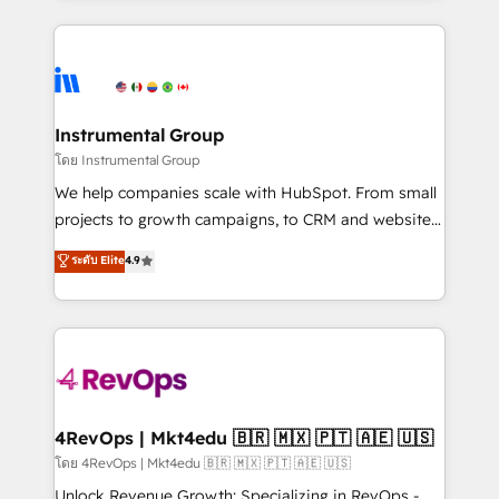
Breeze AI, custom agents, and APIs to remove
eminent solutions & integrations. Trust us to
manual work. ➤ Ongoing Management: Monthly
streamline your HubSpot experience. 🚀HubSpot
tune-ups, feature rollouts, adoption coaching. Buying
Elite Partners with 10+ years of HubSpot experience
HubSpot, switching to it, or reviving a stale portal?
🤝HubSpot Premier Integration partner 🤝Google
We are built for the work.
Premier Partner 2023 🌟5 HubSpot Accreditations 🌟
Instrumental Group
Won HubSpot Theme Challenge 2021 🌟INBOUND’19
โดย Instrumental Group
HubSpot Rising Star Why us? Harnessing the full
We help companies scale with HubSpot. From small
potential of the powerful HubSpot CRM. ✔️A team of
projects to growth campaigns, to CRM and websites.
HubSpot experts backed by over 10+ years of
Hire an agency that's experienced in every inch of
ระดับ Elite
4.9
HubSpot experience ✔️Flexible pricing models —
HubSpot and willing to work hand-in-hand with your
Hourly-fee (assigned one Dedicated HubSpot
team to simplify the complex and build a better
Admin); Monthly-fee (HubSpot Admin + Project
experience for your team and customers.
Manager); and Fixed Project Cost (as per
requirement). ✔️Helped over 25,000+ customers so
far with our HubSpot solutions. ✔️Bespoke apps &
on-demand bundle services. Connect with us today!
4RevOps | Mkt4edu 🇧🇷 🇲🇽 🇵🇹 🇦🇪 🇺🇸
โดย 4RevOps | Mkt4edu 🇧🇷 🇲🇽 🇵🇹 🇦🇪 🇺🇸
Unlock Revenue Growth: Specializing in RevOps -