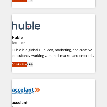
team of 100+ experts is ready for you! Driving digital
1️⃣ Set Up | Onboarding New or Check-fixing existing
growth | www.brightdigital.com
HubSpot portals 2️⃣ Scale Up | 100% HubSpot Task
Execution... Global 24/7 ... All Experts 3️⃣ Integrate |
your entire Tech Stack with Custom Integrations
Slash months from your API Integration project... ⬅️
Click "Contact Business" ⬅️ to access 150+ Kickstart
Integration templates that put HubSpot in the center
Huble
of your tech stack, syncing... 🛍️ Shopify or
โดย Huble
WooCommerce 💲 Stripe or Paypal 💰 Sage or
Huble is a global HubSpot, marketing, and creative
Netsuite 🤖 Google or Microsoft ✍️ DocuSign or
consultancy working with mid-market and enterprise
PandaDoc 🌐 Avalara or Quaderno HubSnacks holds
businesses. We go beyond implementation, shaping
ระดับ Elite
4.9
the rare Advanced "Custom Integrations"
the strategy, processes, and teams that turn
Accreditation, securely sync data across... 🔄 any
HubSpot into a genuine growth engine. Named
apps, in any direction. Stuck on your old CRM..?
HubSpot's Global Partner of the Year in 2024,
Migrate | seamlessly off your old CRM onto a clean
consistently ranked among their top 5 partners
new HubSpot portal with Advanced Website and
worldwide, and with over 15 years in the ecosystem,
CRM Migrations using our in-house "HubScrub" Tool.
Huble has built a track record that speaks for itself.
One company, one operating model, delivering
accelant