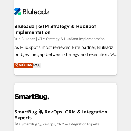
Bluleadz | GTM Strategy & HubSpot
Implementation
โดย Bluleadz | GTM Strategy & HubSpot Implementation
As HubSpot's most reviewed Elite partner, Bluleadz
bridges the gap between strategy and execution. We
don't just "set up tools" — we install the GTM
ระดับ Elite
4.9
Operating System (GTM OS) to align your leadership
and engineer a portal that drives predictable
revenue velocity. 🚀 GTM Strategy & Alignment
Workshops & Sprints: Identify "Valleys of Death"
stalling growth. Fix your ICP, Math, and Story to stop
"accelerating a mess." ⚙️ Elite Engineering & AI
Scalable Architecture: Zero-technical-debt setup
SmartBug 🚀 RevOps, CRM & Integration
Experts
across all Hubs, validated by our 7 HubSpot
Accreditations. AI-Powered RevOps: Breeze AI,
โดย SmartBug 🚀 RevOps, CRM & Integration Experts