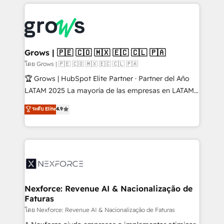
prévisible, croissance mesurable. 🔌 Intégrations
complexes : ERP (Divalto, Sage X3, Cegid, Pennylane,
Dynamics..), VOIP (Aircall, Ringover, Modjo), Shopify,
Oneflow. 💻 Développements custom : CRM UI
Extensions (React), Serverless Node.js, Custom
Grows | 🇵🇪 🇨🇴 🇲🇽 🇪🇨 🇨🇱 🇵🇦
Objects, thèmes HubL, agents IA & Breeze AI. 🎯
โดย Grows | 🇵🇪 🇨🇴 🇲🇽 🇪🇨 🇨🇱 🇵🇦
Secteurs : Industrie, Distribution B2B, SaaS, Services
🏆 Grows | HubSpot Elite Partner · Partner del Año
B2B, Immobilier, Viticulture, Finance. 🚀 Nos livrables
LATAM 2025 La mayoría de las empresas en LATAM
: migration sécurisée, implémentation Marketing +
no tienen un problema de herramientas. Tienen un
ระดับ Elite
4.9
Sales + Service Hub, synchronisation ERP ↔
problema de orden. Equipos desalineados, datos
HubSpot temps réel, formation équipes. 🏆 +350
dispersos y procesos que dependen de personas
projets livrés. Accrédités HubSpot CRM
clave — no de sistemas. Eso frena el crecimiento,
Implementation, Data Migration & Custom
aunque tengas buena tecnología y ganas de escalar.
Integration. 📩 Parlons de votre projet →
⚙️ Grows ordena los procesos comerciales, alinea
digitaweb.com
marketing, ventas y servicio, e implementa HubSpot
de forma que genera resultados reales desde las
Nexforce: Revenue AI & Nacionalização de
Faturas
primeras semanas — no meses. 🤝 No entregamos
proyectos y nos vamos. Nos quedamos como
โดย Nexforce: Revenue AI & Nacionalização de Faturas
socios estratégicos, ayudando a sostener y escalar