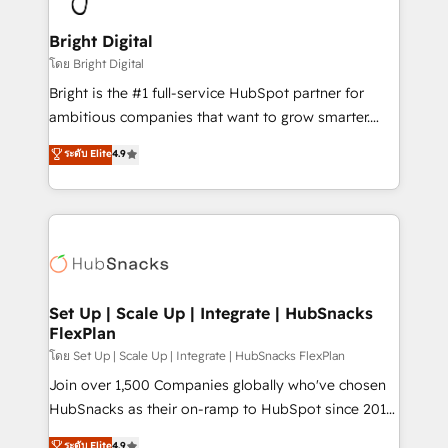
Award 🏆2022 Platform Migration Excellence Impact
Award 🏆2020 Elite Solutions Partner 🏆2019
Bright Digital
Integrations HubSpot Impact Award 🏆2019
โดย Bright Digital
Marketing Enablement HubSpot Impact Award 🏆
Bright is the #1 full-service HubSpot partner for
2018 Website Design HubSpot Impact Award 🏆2017
ambitious companies that want to grow smarter.
Website Design HubSpot Impact Award 🏆2016
From HubSpot onboarding, to training, from
ระดับ Elite
4.9
Growth-Driven Design Agency of the Year 🏆2016
developing a new website to lead generation and
Sales Enablement HubSpot Impact Award 🏆2015
digital marketing; we do it all (and with great
Growth-Driven Design Agency of the Year 🏆2015
results)! In short, our services include: - HubSpot
Became the 5th Agency to reach Diamond 🏆2014
consultancy: onboarding, training, data migration -
HubSpot COS Performance Award 🏆2014 HubSpot
HubSpot development: websites, custom modules,
COS Design Award 🏆2013 HubSpot Marketplace
integrations - Marketing & sales solutions: digital
Provider of the Year 🏆2011 Became a HubSpot
marketing, advertising, campaigns, content and
Set Up | Scale Up | Integrate | HubSnacks
Partner 📆Founded in 1997
FlexPlan
design We connect people, data and technology to
improve customer experiences. With our bright
โดย Set Up | Scale Up | Integrate | HubSnacks FlexPlan
people, exciting ideas and can-do mentality, we
Join over 1,500 Companies globally who've chosen
ensure revenue growth on a daily basis. So tell us
HubSnacks as their on-ramp to HubSpot since 2014
your challenge; our passionate and growth driven
Simple pay-as-you-go plans that accelerate value...
ระดับ Elite
4.9