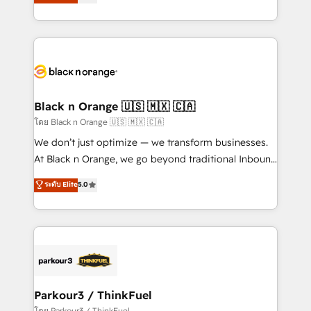
réussite des entreprises passe par l’innovation web,
them a trusted reputation within the HubSpot
le marketing digital, et la relation client ! C'est
ecosystem as a reliable partner capable of delivering
pourquoi, nos experts sont à la fois capables de
remarkable experiences for our most sophisticated
gérer votre projet de création de site internet, votre
clients.” - Brian Garvey, VP, Solutions Partner
référencement, votre stratégie digitale et le pilotage
Program, HubSpot.
et l'intégration d'HubSpot ! Les grandes phases d'un
projet HubSpot avec DIGITALISIM : 🧽 Nettoyage,
Black n Orange 🇺🇸 🇲🇽 🇨🇦
migration et intégration des bases de données. 🚀
โดย Black n Orange 🇺🇸 🇲🇽 🇨🇦
Développement des interfaces avec vos logiciels
We don’t just optimize — we transform businesses.
métiers ⚙️ Configuration de la plateforme HubSpot
At Black n Orange, we go beyond traditional Inbound
📈 Configuration de rapports et tableaux de bord 🤝
Marketing with our exclusive methodologies:
ระดับ Elite
5.0
Book Process & Guidelines utilisateurs 🎓
BOOMS and BOOST. Together, they form a powerful
Formations des utilisateurs
combination that has driven success for over 800
businesses worldwide. As Elite HubSpot Partners, we
specialize in crafting high-performance growth
strategies that integrate data-driven marketing,
automation, and revenue intelligence to help
companies scale faster and smarter. 🔹 BOOMS:
Parkour3 / ThinkFuel
Demand generation for all your buyers With BOOMS,
โดย Parkour3 / ThinkFuel