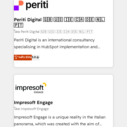
DX × AI推進のPMO伴走支援 複数部門をまたぐDX×AI変
and—most importantly—simple. That’s why we lean
革を、構想から実装・定着までPMOとして主導。「設
into bold ideas and shape them into thoughtful
定の代行ではなく、設計の責任」を引き受け、部門横断
products and strategies that actually make a
Periti Digital 🇬🇧 🇺🇸 🇮🇪 🇨🇦 🇩🇪 🇳🇱
の統合・浸透・変革管理を実行します。 ▸ CMS戦略設
🇵🇹
difference.
計・構築：リード獲得・CVR・SEOを前提にした情報設
โดย Periti Digital 🇬🇧 🇺🇸 🇮🇪 🇨🇦 🇩🇪 🇳🇱 🇵🇹
計・導線設計・テンプレート設計をContent Hubで一体
Periti Digital is an international consultancy
提供。 ▸ 既存CRM・MAからの移行支援：Salesforce・
specialising in HubSpot implementation and
Marketo・Pardot等からの移行、カスタム設計、履歴
Antropic's Claude business transformation, with
データ移行と活用設計まで。 ▸ AEO対応：ChatGPT・
ระดับ Elite
5.0
offices in Dublin, Munich, Rotterdam, Lisbon, and
Perplexity等のAI検索からの流入・引用を前提にコンテ
New York. We help organisations unlock their full
ンツとサイト構造を最適化。 🏆 なぜ100incを選ぶの
revenue potential by deeply integrating core
か？ ✓ HubSpot Eliteパートナー認定 ✓ HubSpotアワ
business systems, ERP, e-commerce platforms, and
ード受賞・HUGリーダー ✓ ISO27001:2022 /
beyond, with HubSpot, and layering Anthropic's
ISO9001:2015 取得 ✓ 400社以上の導入実績 ✓
Claude AI across the processes that matter most.
HubSpot大百科 出版 CRM・AI活用に関するご相談、現
From automating complex workflows to surfacing
Impresoft Engage
状整理の壁打ちなど、構想段階からお気軽にお問い合わ
insights buried in data, we build intelligent systems
โดย Impresoft Engage
せください。
that think, connect, and scale. Our approach goes
Impresoft Engage is a unique reality in the Italian
beyond configuration. We embed ourselves in our
panorama, which was created with the aim of