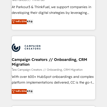
you invest in 100% of your buyers, accelerating your
At Parkour3 & ThinkFuel, we support companies in
growth and positioning yourself as an undisputed
developing their digital strategies by leveraging
leader. 🔹 BOOST: Optimize your digital
technologies and automating their marketing and
ระดับ Elite
4.9
transformation process A methodology designed to
sales processes to generate growth. Our offer spans
implement HubSpot effectively and optimize your
from Strategy to Operations. We specialize in CRM
digital processes. 🔹 Trusted by Industry Leaders
onboarding and implementation, web design, sales
With an average rating of 4.9/5 and a proven track
& marketing automation, and digital marketing. With
record of business transformation, our growth-first
extensive experience working with tech companies
approach has helped brands dominate their
and manufacturers since 2002, we are committed to
markets.
empowering our clients and developing their
Campaign Creators // Onboarding, CRM
Migration
autonomy. Get to grips with HubSpot through
guided implementation and seamless integration of
โดย Campaign Creators // Onboarding, CRM Migration
the CRM platform into your digital ecosystem. Would
With over 600+ HubSpot onboardings and complex
you like support in deploying your inbound
platform implementations delivered, CC is the go-to
marketing strategy? We'll provide support tailored
Elite Solutions Partner for businesses ready to
ระดับ Elite
4.9
to your needs and sales objectives. With 125+
migrate, replatform, and scale smarter. We specialize
certifications, we are part of the most certified
in high-impact CRM and CMS migrations and
Canadian agencies, and we both hold Onboarding
onboarding from platforms like Salesforce, NetSuite,