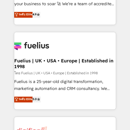
GuardHub: our AI governance framework, built on
your business to soar 🚀 We’re a team of accredited
ISO 42001 Ready for the next step? Click the 👈
HubSpot experts ready to help you. We can
ระดับ Elite
4.9
'𝗖𝗼𝗻𝘁𝗮𝗰𝘁 𝗯𝘂𝘀𝗶𝗻𝗲𝘀𝘀' button to get in touch (𝘸𝘦'𝘳𝘦
implement the platform into complex business
𝘴𝘶𝘱𝘦𝘳 𝘳𝘦𝘴𝘱𝘰𝘯𝘴𝘪𝘷𝘦)
environments, optimise what you've got and make
sure you can actually use it, build your website in
HubSpot or create an inbound marketing strategy
for you and execute it on HubSpot. We are on the
G-Cloud 14 CCS (Crown Commercial Service)
framework, meaning we've been accredited by
Fuelius | UK • USA • Europe | Established in
1998
HubSpot and vetted by the CCS, which means we
can support public sector companies as well the
โดย Fuelius | UK • USA • Europe | Established in 1998
other ones listed in our profile. Our services: -
Fuelius is a 25-year-old digital transformation,
HubSpot implementation - HubSpot CMS website
marketing automation and CRM consultancy. We
build We can do lots of things. But everything we do
enable mid-market and enterprise clients to
ระดับ Elite
5.0
is there for you to: - Grow revenue, and run your
maximise their return from digital and fuel their
business more efficiently - Build stronger
growth. We modernise platforms, streamline
relationships with customers - Make better
operations that are causing inefficiencies, improve
decisions with data - Find a new voice and reach
customer experiences, integrate systems, and
more people - Get the most out of your HubSpot