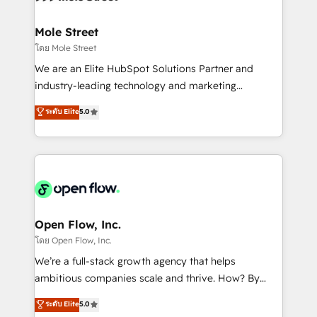
a maior parceira da HubSpot na América Latina e
inside HubSpot. 🏆 Industry Experience: 🏥
líder no ranking global de sucesso do cliente da
Healthcare: HIPAA implementations; secure data
Mole Street
HubSpot.
workflows 💼 Financial Services: compliant
โดย Mole Street
workflows; audit-ready reporting ⚖️ Legal: client
We are an Elite HubSpot Solutions Partner and
intake; pipeline and document workflows 🛒 E-
industry-leading technology and marketing
Commerce: Shopify, WooCommerce; lifecycle and
consultancy. Our focus is on enterprise and mid-
ระดับ Elite
5.0
revenue automation 🏢 Real Estate: deal pipelines;
market B2B companies globally that want a strategic
portfolio and lifecycle management 🏭
approach to execute their goals through creative
Manufacturing: ERP integrations; operational
applications of our solutions; Technical HubSpot
alignment 🛡️ Compliance & Data Considerations:
Consulting, Content Marketing, Growth-Driven
HIPAA-aware; CASL-compliant; GDPR-ready
Design, Migrations + Integrations. Mole Street’s
implementations where required 💡 Why 500+
mission is empowering others to realize their
Clients Choose Us: Elite Partner; technical, fast, and
greatness, which is achieved through creating
Open Flow, Inc.
built to scale.
absolute clarity, derived from a well-defined
โดย Open Flow, Inc.
strategy, executed well, and reported on with clear
We’re a full-stack growth agency that helps
results. The culture is driven by core values; Joy, Grit,
ambitious companies scale and thrive. How? By
Accountability, Curiosity, Authenticity, Growth
upgrading and streamlining every single revenue-
ระดับ Elite
5.0
Mindedness, and Clarity. We are driven to win for the
generating aspect of your business. We’re proud