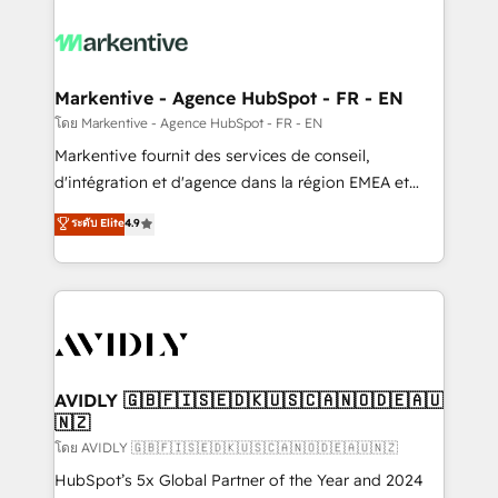
tailored to your business. Together, we unlock
results, fast. ⚙️CRM & RevOps: Align all Hubs to your
buyer journey for clean data, scalability, & reporting.
🎯Demand Gen & ABM: Drive pipeline with inbound,
Markentive - Agence HubSpot - FR - EN
ABM, AEO, SEO, & paid media. 👩‍💻Web Design:
โดย Markentive - Agence HubSpot - FR - EN
Build high-performing websites with UX, messaging,
Markentive fournit des services de conseil,
& conversion strategy that drive results. 🤖AI
d'intégration et d'agence dans la région EMEA et
Strategy: Activate Breeze Agents, configure HubSpot
North America. Avec plus de 115 experts en
ระดับ Elite
4.9
AI, & maximize AEO with tailored AI services. 🧩
marketing automation, Growth, Revops, CRM et
Integrations: Extend HubSpot with custom
webdesign. Markentive is both a consulting firm, a
integrations, hosting, & maintenance.
digital agency and an integrator. With over 115
experts in marketing automation, growth, revops,
CRM and webdesign (We focus on EMEA - USA
customers).
AVIDLY 🇬🇧🇫🇮🇸🇪🇩🇰🇺🇸🇨🇦🇳🇴🇩🇪🇦🇺
🇳🇿
โดย AVIDLY 🇬🇧🇫🇮🇸🇪🇩🇰🇺🇸🇨🇦🇳🇴🇩🇪🇦🇺🇳🇿
HubSpot’s 5x Global Partner of the Year and 2024