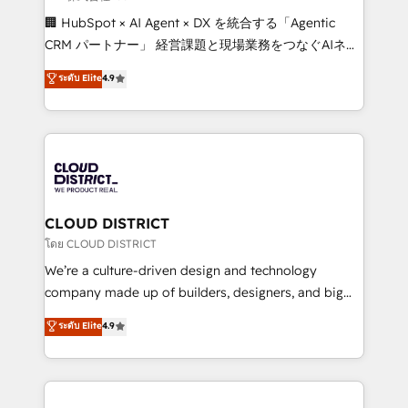
Portuguese, and English to design scalable strategies
🏢 HubSpot × AI Agent × DX を統合する「Agentic
that drive measurable growth. 🌎 Highlights: • 10+
CRM パートナー」 経営課題と現場業務をつなぐAIネイ
years as a HubSpot partner. • 2023 Impact Awards:
ティブ・エージェンシーとして、HubSpot Eliteの実装
ระดับ Elite
4.9
Platform Migration Excellence. • Top 3 Partner of the
力で顧客フロント業務を再設計します。 💡 100inc は何
Year LATAM 2022, 2023, 2024, 2025. • Partner of the
をする会社か？ HubSpotを共通基盤に、AIエージェン
Year 2024. • Organizer of Aliados.ai (AI, marketing &
トを組み込んだ顧客フロント業務（マーケティング・営
tech global congress). 👉 Ready to scale your
業・CS）を組織全体で設計・実装する日本のAIネイテ
business with HubSpot? Let Cebra’s experts help
ィブ・エージェンシーです。事業部・グループ会社・部
you grow faster, smarter, and with impact.
門が分立する組織で、データと業務プロセスのサイロ化
を、CRMを軸とした全社共通基盤に再構築します。意
CLOUD DISTRICT
思決定者・PMO・現場担当者に並走します。 1️⃣
โดย CLOUD DISTRICT
HubSpot導入・活用支援 顧客データの一元化から、
We’re a culture-driven design and technology
GTMの見える化・自動化まで。全Hub統合運用、デー
company made up of builders, designers, and big
タ品質設計、グループ横断のCRM統合に対応します。
thinkers. We blend strategy, design, and
ระดับ Elite
4.9
2️⃣ AIエージェント組織構築 営業・マーケティング業務
development—always fueled by curiosity—to turn
の一部をAIが自律実行する組織への移行を設計・実装。
ideas, opportunities, and challenges into meaningful
Breeze・Claude等をHubSpotと連携させ、役割定義・
experiences. To us, technology is more than just
運用ルール・成果指標まで含めて設計します。 3️⃣ 全社
code; it’s about creating things that are useful, cool,