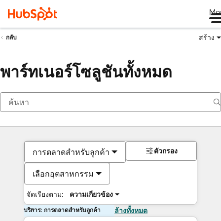
Me
สร้าง
กลับ
พาร์ทเนอร์โซลูชันทั้งหมด
ตัวกรอง
การตลาดสำหรับลูกค้า
เลือกอุตสาหกรรม
จัดเรียงตาม:
ความเกี่ยวข้อง
บริการ: การตลาดสำหรับลูกค้า
ล้างทั้งหมด