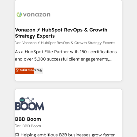
ambitieuses, des grands groupes voulant aller au-
delà d’une simple transformation digitale et des
startups florissantes. Nos 3 grandes expertises sont :
➤ L’intégration de CRM et de méthodologie RevOps
Vonazon ⚡ HubSpot RevOps & Growth
Strategy Experts
pour aligner les équipes marketing, commerciales et
support client (data migration, synchronisation API,
โดย Vonazon ⚡ HubSpot RevOps & Growth Strategy Experts
audit et maintenance) ➤ La création de sites internet
As a HubSpot Elite Partner with 150+ certifications
de conversion qui transforment les visiteurs en
and over 5,000 successful client engagements,
opportunités d'affaires ➤ La mise en place de
Vonazon turns marketing complexity into
ระดับ Elite
5.0
stratégies d'acquisition marketing (SEO, SEA,
measurable, scalable growth. From onboarding to
inbound, automatisation marketing, ABM, IA,
enterprise-grade campaigns, our in-house team
emailing) Informations clés : - 10 ans d'expérience -
builds scalable strategies that drive long-term
100+ intégrations CRM HubSpot réussies - 40
revenue. ⚙️ HubSpot Integration & Optimization •
experts conseil - 150 certifications HubSpot
Seamless CRM, CMS, and automation setup •
cumulées
Complex platform migrations and data cleanups •
Custom APIs and third-party integrations 📈 End-to-
BBD Boom
End Revenue Acceleration • Lifecycle marketing and
โดย BBD Boom
pipeline growth programs • Sales enablement tools
💥 Helping ambitious B2B businesses grow faster