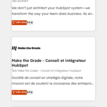
across offices and consulting teams in the UK, USA,
โดย accelant
Canada, Germany, France, Belgium, Singapore, and
We don’t just architect your HubSpot system—we
South Africa. Certified compliant with ISO/IEC
transform the way your team does business. As an
27001:2022 and ISO 9001:2015 across all seven
Elite HubSpot Solutions Partner, we specialize in
ระดับ Elite
5.0
international offices and 175+ employees.
creating tailored, end-to-end CRM solutions that
accelerate growth, improve operational efficiency,
and ensure faster time to value on HubSpot. What
sets us apart? Our people-centric approach. From
day one, our team takes the time to deeply
understand your unique needs, crafting custom
strategies that deliver impactful results. Our mission
Make the Grade - Conseil et intégrateur
HubSpot
is to empower you to unlock HubSpot’s full potential
—faster. Through expert training, unmatched
โดย Make the Grade - Conseil et intégrateur HubSpot
responsiveness, and ongoing support, we equip
Société de conseil en stratégie digitale, notre
your team to adopt new systems with confidence
mission est de soutenir la croissance des entreprises
and achieve a unified, data-driven approach to
B2B à travers l’acquisition de nouveaux clients,
ระดับ Elite
4.9
customer engagement.
l'intégration CRM et le développement des revenus
auprès de vos comptes existants. En France et à
l'international, nous travaillons avec des ETI