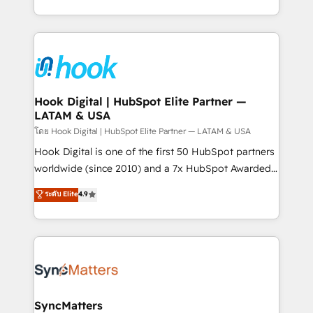
implementation process that focuses on user
HubSpot’s platform and data to fuel success.
adoption. We’re experts on connecting data,
Technical Solutions: - HubSpot Technical Consulting -
technology and people with each other. Together we
HubSpot CRM Implementation - HubSpot
strive for optimal customer processes and
Onboarding - Data Migration & Integrations -
experiences. Systony – We believe you can grow!
Technical Audit & Optimization Strategic Solutions: -
Revenue Operations - Inbound Marketing -
Hook Digital | HubSpot Elite Partner —
LATAM & USA
Outbound Marketing - HubSpot CMS Website
Design & Development We empower our clients to
โดย Hook Digital | HubSpot Elite Partner — LATAM & USA
reach their full potential by providing transparent,
Hook Digital is one of the first 50 HubSpot partners
relationship-driven support. With over 300 HubSpot
worldwide (since 2010) and a 7x HubSpot Awarded
certifications and accreditations, we deliver both the
Elite Partner. With 500+ projects across the U.S.,
ระดับ Elite
4.9
technical know-how and strategic guidance you
Brazil, and LATAM, we combine global expertise with
need to succeed.
regional experience. Today, we are Brazil’s largest
HubSpot Elite Partner—trusted by companies across
the Americas to scale smarter. ⚙️ CRM
Implementation & Migration Onboarding across all
Hubs, plus migrations from Salesforce, Pipedrive, RD
Station, Freshdesk, Intercom, and more. Custom
SyncMatters