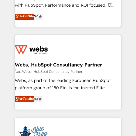
and CRM optimization • Retention strategies with
with HubSpot. Performance and ROI focused. 💥
customer journey mapping 🏅 Elite-Level HubSpot
BBD Boom is the HubSpot partner that can help you
ระดับ Elite
5.0
Execution • 750+ onboardings and 2,000+
to HubSpot Better. We work with your teams to
implementations • Deep expertise across marketing,
solve all your HubSpot challenges and improve user
sales, and service hubs • Built-in flexibility for
adoption, sales process and marketing results.
startups to global brands
Services 📚 Onboarding your team to HubSpot for
the first time 🔧 Designing and optimising your
HubSpot set-up for better results 🌐 Website design
and build using HubSpot 🔌 Integrating HubSpot
Webs, HubSpot Consultancy Partner
with other systems 🎓 Training your teams to be
โดย Webs, HubSpot Consultancy Partner
HubSpot pros 📊 Lead generation services using
Webs, as part of the leading European HubSpot
HubSpot Why us? - SIX HubSpot Accreditations -
platform group of 150 Fte, is the trusted Elite
awarded by HubSpot after a rigorous process for
HubSpot CRM Partner offering you a roadmap on
ระดับ Elite
4.8
CRM, Solutions Architecture, Onboarding , Data
maximizing EBITDA and achieving Commercial
Migration, Custom Integration & Platform
Excellence. With our targeted processes, we
Enablement -Onboarded over 500 businesses to
strengthen your digital transformation and minimize
HubSpot -Top 1% of partners worldwide -In-house
costs. As HubSpot's Advanced Accredited CRM
team of 25+ experts Contact us today to help you
Implementation partner, we provide expertise to