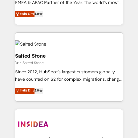
EMEA & APAC Partner of the Year. The world’s most
experienced and fully accredited HubSpot Solutions
ระดับ Elite
5.0
Partner. 🚀 With 2,750+ HubSpot projects delivered
and 370+ specialists across EMEA, APAC and NAM,
we de-risk complex CRM programmes and
accelerate ROI across every HubSpot Hub. 🧭 From
multi-region migrations to AI-powered automation,
we turn complexity into clarity, human at global
Salted Stone
scale. 🏆 HubSpot’s CEO called us “the partner of the
โดย Salted Stone
future.” Others agree it is proof of trust built through
Since 2012, HubSpot’s largest customers globally
measurable impact.
have counted on S2 for complex migrations, change
management, systems integration, and creative
ระดับ Elite
5.0
solutions that deliver measurable impact and
transform brand experiences As one of the few full-
service creative agencies in the HubSpot
ecosystem, we blend strategy, technology, & award-
winning design to build scalable, globally
regionalized HubSpot websites, integrated