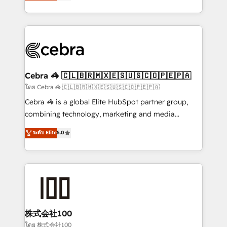
developers, designers, and marketers handles all
OneMetric, we help revenue teams focus on the
aspects of your HubSpot. ✨ 400+ global clients ✨
OneMetric that matters most: revenue.
100+ seamless migrations from 15+ different CRMs
✨ 100,000+ hours in HubSpot projects, 75+ full Hub
implementations, and 5,000+ pages ✨ CS: Clients
generating 7-digit MRR from inbound campaigns ✨
CS: 245% organic growth & +751% new visitors for a
Cebra 🦓 🇨🇱🇧🇷🇲🇽🇪🇸🇺🇸🇨🇴🇵🇪🇵🇦
full-funnel HubSpot project ✨ CS: 415% conversion
โดย Cebra 🦓 🇨🇱🇧🇷🇲🇽🇪🇸🇺🇸🇨🇴🇵🇪🇵🇦
boost with a new HubSpot site Recognized leaders:
Cebra 🦓 is a global Elite HubSpot partner group,
🏆 HubSpot Platform Migration Impact Award 🏆
combining technology, marketing and media
Clutch HubSpot Global Leader 🏆 Finalist: HubSpot
expertise across Latin America and Southern
ระดับ Elite
5.0
Inbound Campaign of the Year 🏆 Gold AVA Digital
Europe, with teams across 7 countries. Born in Chile,
Award for Best Website 🌟 Accreditations: CRM
we combine local insight with international reach to
Implementation, HubSpot Content Experience, CRM
help businesses grow through technology, creativity,
Data Migration & Custom Integration
AI and strategy. For over 12 years, we’ve delivered
500+ HubSpot implementations, building end-to-
end solutions that integrate CRM, AI automation,
inbound and loop marketing, content, and digital
株式会社100
creativity. Our multicultural team works in Spanish,
โดย 株式会社100