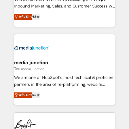
Inbound Marketing, Sales, and Customer Success We
specialize in driving revenue growth for companies
ระดับ Elite
4.9
across industries through tailored marketing, sales,
and customer success strategies, utilizing RevOps
methodologies. As Latin America's largest HubSpot
partner and a global leader in education market, we
offer unparalleled insights. Operating in five
countries—Brazil, UAE (Abu Dhabi/Dubai/Sharjah),
Mexico, USA, and Portugal—we've executed over a
media junction
hundred successful operations. Our approach,
โดย media junction
rooted in RevOps principles, integrates analysis,
We are one of HubSpot's most technical & proficient
training, planning, and qualification. Leveraging
partners in the area of re-platforming, website
technology, data analytics, CRM optimization, and
design & development. We specialize in multi-hub
ระดับ Elite
5.0
inbound marketing tactics, we focus on
implementations for mid-market & enterprise
understanding, nurturing, and converting leads.
companies. We are woman-owned, powered by
Partner with us to unlock your business's full
coffee, and we ❤️ dogs. We produce award-winning
potential and achieve sustained growth in today's
work for our clients. 🏆2023 Technical Expertise
competitive market.
Impact Award 🏆2022 Technical Expertise Impact