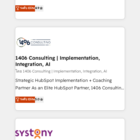
clients' operations, understand how their business
putting Customer Experience at the center by
ระดับ Elite
4.9
actually runs, and architect solutions that make
creating digital environments capable of integrating
technology work harder — so their people don't
people, processes and data. We offer the best
have to. 900+ customers worldwide have trusted
digital solutions on the market, ranging from CRM
Periti to turn their data into diamonds. 💎
processes and technologies to digital strategy, from
marketing automation to online and offline sales
processes through Customer Service Management,
allowing companies to optimize processes and meet
1406 Consulting | Implementation,
Integration, AI
the needs of the customer. We are part of Impresoft
Group, a group of specialized and complementary
โดย 1406 Consulting | Implementation, Integration, AI
companies that divide their offer into 4
Strategic HubSpot Implementation + Coaching
Competence Centers: Smart Manufacturing,
Partner As an Elite HubSpot Partner, 1406 Consulting
Customer First, Enabling Technologies & Security.
helps mid-market revenue teams transform how
ระดับ Elite
5.0
The synergies generated by these integrations,
they sell, market, and serve. We don't just build your
together with the combination of talents, skills,
HubSpot—we teach your team to own it, then stay
solutions and services, have allowed the group to
to help you keep winning. What We Do ⚙️ CRM
build an unrivaled offering portfolio on the market
Implementations across Marketing, Sales, Service,
to accompany companies on their digital
Data & Content 📈 Sales & Marketing Alignment +
transformation journey.