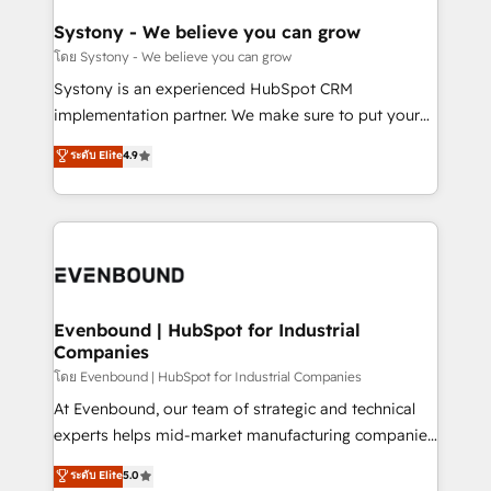
Revenue Team Enablement 🤖 Breeze AI & Custom
Agent Creation 🔄 Custom Integrations & Data
Systony - We believe you can grow
Migration Why 1406 We become part of your team.
โดย Systony - We believe you can grow
Your team learns while we build. We fix what others
Systony is an experienced HubSpot CRM
broke. Built for mid-market reality—practical
implementation partner. We make sure to put your
solutions that work with your actual headcount and
organization's needs and goals first and think along
ระดับ Elite
4.9
constraints. By the Numbers 🏆 Top 1% of all
with your organization. We are only satisfied once
HubSpot partners 🔄 Top 5% globally in client
you are too. Why Systony? - 20+ years of
retention 📅 8+ years of consistent results since 2017
experience with CRM, Marketing, Sales & Service
Who We Serve Revenue teams, marketing leaders,
implementations - 500+ successful onboardings -
and sales ops at mid-market companies ready to
Own back-end developers - Complex data
move beyond spreadsheets into unified systems
migrations (e.g. Salesforce, MS Dynamics, Perfect
that drive real business results.
View, SuperOffice) - Custom integrations (e.g. MS
Evenbound | HubSpot for Industrial
Companies
Business Central, Navision, AX, SAP, Exact, AFAS) We
focus on growing B2B companies in the SME sector
โดย Evenbound | HubSpot for Industrial Companies
such as manufacturing, SaaS, business services and
At Evenbound, our team of strategic and technical
wholesaler companies. As an experienced HubSpot
experts helps mid-market manufacturing companies
partner, we know how important user adoption is.
achieve real growth. We specialize in delivering
ระดับ Elite
5.0
That's why we have developed a step-by-step
tailored solutions that drive results by leveraging