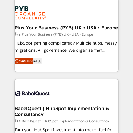
Accreditations. Based in Canada (coast to coast), our
Zoho, Pardot, Marketo, Microsoft Dynamics, Wix,
services are offered in both English & French.
WordPress and legacy CRMs, turning fragmented
systems into unified, growth-ready HubSpot
architectures that accelerate revenue operations and
Plus Your Business (PYB) UK • USA • Europe
performance. - Multi-object CRM migration, cleanup,
โดย Plus Your Business (PYB) UK • USA • Europe
and implementation. - Pre-built and custom
HubSpot getting complicated? Multiple hubs, messy
integrations across your full tech stack. - Custom
migrations, AI, governance. We organise that
object setup, CMS builds, and full-funnel automation.
complexity, so your team can put HubSpot to work...
ระดับ Elite
5.0
- Dashboards, lifecycle campaigns, and lead
Welcome to our Profile! We help with: • CRM
nurturing sequences. - Cross-hub setup across
implementation, reports, workflows, and team
Marketing, Sales, Operations, and Service Hubs. -
training • CRM migration from Salesforce, Pipedrive,
Ongoing optimization, managed support, and
Dynamics and others • Technical projects including
scalable retainers. Let’s make HubSpot your most
custom API integrations • AI governance for
powerful growth engine. Built to convert, scale, and
HubSpot-centred operations A little about us: •
drive results.
Boutique 'Elite' team of 12 • 150+ clients across Sales
BabelQuest | HubSpot Implementation &
Consultancy
Hub, Marketing Hub, Service Hub, Data Hub and
CMS • ISO/IEC 27001:2022, ISO 9001:2015, and ISO
โดย BabelQuest | HubSpot Implementation & Consultancy
42001:2023 certified - the AI management standard •
Turn your HubSpot investment into rocket fuel for