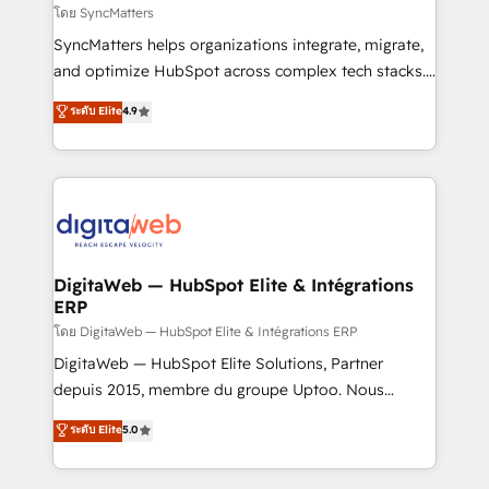
objects, automations, and integrations built for
โดย SyncMatters
growth. 🚀 AI-Driven GTM Orchestration Unify
SyncMatters helps organizations integrate, migrate,
HubSpot with LinkedIn, WhatsApp, email, paid
and optimize HubSpot across complex tech stacks.
media, and AI voice to drive pipeline. 🤖 AI Custom
From CRM data migrations to real-time integrations
ระดับ Elite
4.9
Agent Development Deploy AI agents for
and portal consolidations, we ensure clean, reliable
prospecting, follow-ups, service triage, and
data across every system. Core Solutions: -
knowledge retrieval—built in HubSpot. ⚡ Fast-Track
HubSpot CRM Data Migration - Custom HubSpot
& Growth-Track Services Fast-Track: Rapid HubSpot
Integrations (ERP, SaaS, APIs) - Real-Time Data
onboarding in weeks Growth-Track: Unlock
Synchronization - HubSpot Portal Consolidation -
advanced optimization & adoption 📍 São Paulo, BR
Data Quality & Deduplication Use Cases: - Salesforce
• Des Moines, IA • New York, NY
to HubSpot migrations - HubSpot and NetSuite or
DigitaWeb — HubSpot Elite & Intégrations
ERP
ERP integrations - Multi-system data
synchronization - Fixing broken or unreliable
โดย DigitaWeb — HubSpot Elite & Intégrations ERP
integrations Trusted by RevOps teams to manage
DigitaWeb — HubSpot Elite Solutions, Partner
complex, high-risk CRM migrations and integrations.
depuis 2015, membre du groupe Uptoo. Nous
aidons les ETI et PME B2B à unifier Marketing,
ระดับ Elite
5.0
Ventes et Service sur HubSpot grâce à la Revenue
Architecture : alignement des équipes, pipeline