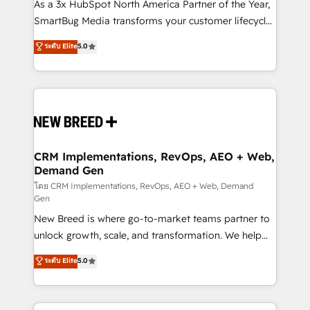
custom AI agents, and high-integrity migrations for
As a 3x HubSpot North America Partner of the Year,
total reporting clarity. Security & Compliance: SOC 2
SmartBug Media transforms your customer lifecycle
Type I and HIPAA attested for enterprise-grade data
into a revenue engine. Our unified ecosystem
ระดับ Elite
5.0
security. 🏆 Why Bluleadz? GTM OS Partner | 16+
includes specialized divisions Globalia (AI &
Years Experience | 1,000+ Five-Star Reviews
Software) and Point Success Media (Paid Media),
making this the official home for all three brands. 🔄
Implementation & Integration - Seamless migrations
and system integrations powered by Globalia’s
technical development team. - 19 HubSpot-certified
trainers to drive platform adoption. 📈 Revenue
CRM Implementations, RevOps, AEO + Web,
Demand Gen
Generation - Full-funnel marketing and high-
performance advertising via Point Success Media. -
โดย CRM Implementations, RevOps, AEO + Web, Demand
Gen
Expert deployment of Breeze AI and custom agents
New Breed is where go-to-market teams partner to
to automate growth. 🏆 Elite Excellence - 8 platform
unlock growth, scale, and transformation. We help
accreditations and deep HIPAA-compliance
companies activate HubSpot’s AI-powered
expertise. - A team of 250+ experts dedicated to
ระดับ Elite
5.0
customer platform and operationalize HubSpot’s
your resilient growth.
Loop Marketing framework through expert-led
services, smart agents, and purpose-built apps,