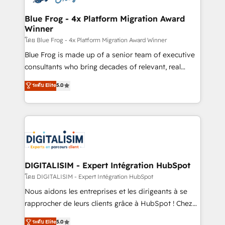
get more from your investment in HubSpot.
drive your business forward. Since 2015 we are fully
www.bbdboom.com
dedicated to HubSpot and with an experienced
Blue Frog - 4x Platform Migration Award
Winner
team (50+), we work with reputable companies in
B2B sectors such as manufacturing, SaaS and
โดย Blue Frog - 4x Platform Migration Award Winner
business services. We prepare a customized
Blue Frog is made up of a senior team of executive
business case that demonstrates the value and
consultants who bring decades of relevant, real
impact of your digital transformation, including a
world experience to our client engagements. "Blue
ระดับ Elite
5.0
detailed financial rationale with a focus on ROI and
Frog is a top, trusted partner in HubSpot's
TCO. As a trusted extension of your team, we
ecosystem for a reason. Their team brings over a
believe in the power of partnership. Together, we
decade of experience to the table, along with deep
embark on a transformational journey that sets your
knowledge of the HubSpot platform and strategies
business up for long-term success. Unlock your
for driving growth. They are committed to helping
business. If not now, when?
our customers grow and finding solutions that fit
their unique business needs. We are thrilled to have
DIGITALISIM - Expert Intégration HubSpot
Blue Frog in the HubSpot ecosystem leading the
โดย DIGITALISIM - Expert Intégration HubSpot
way for customers!" - Yamini Rangan, CEO of
Nous aidons les entreprises et les dirigeants à se
HubSpot “Our experience with the team at Blue Frog
rapprocher de leurs clients grâce à HubSpot ! Chez
has been nothing short of extraordinary. Their years
DIGITALISIM, nous avons l'intime conviction que la
ระดับ Elite
5.0
of experience and quality of skilled staff has earned