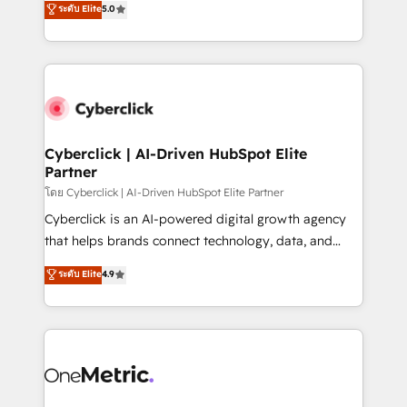
ระดับ Elite
5.0
the United States, EU, UAE, Mexico and Latin
Operating across the UK, Netherlands, Ireland, and
America. From casual user to super fan: make
Canada, we’ve delivered thousands of successful
HubSpot an experience you LOVE!
HubSpot projects for mid-market and enterprise
clients worldwide, with over 10 years experience. We
combine HubSpot, data, and AI to design connected
go-to-market systems that align people, process,
and technology for predictable, scalable revenue
Cyberclick | AI-Driven HubSpot Elite
Partner
growth. Our expertise spans RevOps, CRM and data
architecture, AI enablement, and strategic marketing,
โดย Cyberclick | AI-Driven HubSpot Elite Partner
delivered through our proprietary FLAIR framework
Cyberclick is an AI-powered digital growth agency
for responsible AI adoption. As a HubSpot Elite
that helps brands connect technology, data, and
Partner and ISO 27001:2022 certified consultancy,
creativity to achieve measurable results. Founded in
ระดับ Elite
4.9
we blend strategy, creativity, and technology to help
Barcelona and operating across Spain, LATAM, and
organisations scale smarter and grow stronger.
the UK, we support global companies in building
smarter marketing, sales, and customer success
strategies. As the only HubSpot Elite Partner in
Iberia (Spain & Portugal), we combine human insight
with intelligent automation to drive sustainable