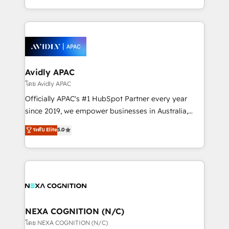
collective good of the company and its clientele, and
HubSpot Elite Solutions Partners and devout CRM
dedicated to breaking the mold from the agency of
nerds who can harness HubSpot’s custom digital
the past into the consultancy of the future. Great
tools to improve each touchpoint of your customer
things are happening.
experience. Working hand-in-hand with your team,
we’ll assemble a RevOps machine that drives more
traffic, generates better leads and crushes your
Avidly APAC
revenue goals. We've worked with thousands of
โดย Avidly APAC
HubSpot customers and we'd love to work with you
Officially APAC's #1 HubSpot Partner every year
too! Clients come to us for: Advanced CRM solutions
since 2019, we empower businesses in Australia,
System Integrations both Custom and Native to
New Zealand, and globally to realise their full
ระดับ Elite
5.0
HubSpot Data System Migrations between systems
potential through enterprise HubSpot CRM
to HubSpot New lead generation strategies Time-
implementation. And we deliver best practice across
saving automations Fresh growth campaigns Robust
the whole HubSpot platform, covering marketing,
help desk Unified revenue operations Dynamic
sales, service, CMS and integrations. We work with
website development Award-winning creative
all businesses, from start-up to Enterprise, and have
design We live and breathe HubSpot and are ready
delivered the largest HubSpot implementations in
to take on real challenges!
the world. Our human approach to digital
NEXA COGNITION (N/C)
transformation is designed for businesses who want
โดย NEXA COGNITION (N/C)