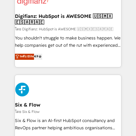
supercharge revenue operations Key services: • CRM
investment
Implementation • Systems Integration • Digital
Transformation / Web Development • RevOps &
Digifianz: HubSpot is AWESOME 🇺🇸🇲🇽
🇪🇸🇦🇷🇦🇪
Sales Consulting • Marketing Automation What
makes us different? 🚀 Top 0.5% of global HubSpot
โดย Digifianz: HubSpot is AWESOME 🇺🇸🇲🇽🇪🇸🇦🇷🇦🇪
agencies ⚙️ The strongest technical ability and
You shouldn't struggle to make business happen. We
integration capabilities 💼 Consultative, long-term
help companies get out of the rut with experienced,
partners who will embed ourselves into your
process-oriented teams implementing HubSpot
ระดับ Elite
4.9
business, processes and systems 🏢 We specialise in
Marketing, Sales, Service, CMS and Operations Hub,
working with mid-market and enterprise
so selling and actually engaging with your customers
organisations, global organisations and those with
feels easy and pain-free. We are a top ranked
complex use cases 🏆 CRM Implementation,
HubSpot Elite Partner, winner of Rookie of the Year
Platform Enablement, Custom Integration and
and Customer First Awards, 4.9/5 rating in HubSpot
Onboarding Accredited 🔐 ISO27001 & ISO9001
Reviews and 4.9/5 rating in Clutch Reviews. Digifianz
Certified
helps the following industries: logistics & 3PL, home
Six & Flow
improvement & construction, branding and
โดย Six & Flow
commercialization, real estate, health, education,
Six & Flow is an AI-first HubSpot consultancy and
SaaS, Software Dev & IT and consulting, make the
RevOps partner helping ambitious organisations
most out of their HubSpot experience operating in
grow with clarity, confidence, and intelligence.