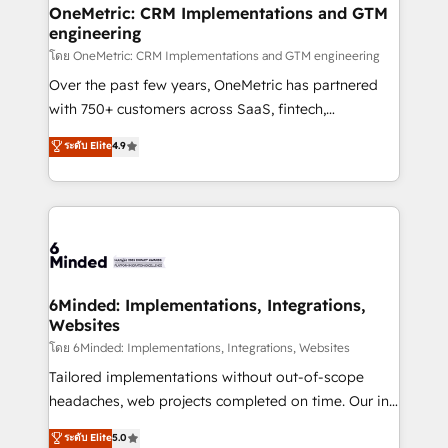
growth. Our multidisciplinary team designs solutions
OneMetric: CRM Implementations and GTM
engineering
that simplify complexity, boost performance, and
turn innovation into real impact. 🌍 Highlights •
โดย OneMetric: CRM Implementations and GTM engineering
HubSpot Partner since 2012 • 2022 EMEA Impact
Over the past few years, OneMetric has partnered
Award: Best Integration • 150+ successful HubSpot
with 750+ customers across SaaS, fintech,
projects • Clients in 30+ industries • Proprietary
healthcare, real estate, and other industries. With
ระดับ Elite
4.9
technology for integrations • Multilingual team:
150+ HubSpot-certified experts, we deliver scalable
English, Spanish, Portuguese & Italian 👉 Grow
solutions to complex GTM and RevOps challenges.
smarter with AI and HubSpot.
Our Expertise 🔹 Onboarding & Implementation:
Accredited HubSpot Partner, ensuring smooth setup
tailored to your GTM motion. 🔹 Migrations: Move
from other CRMs to HubSpot without data loss or
downtime. 🔹 RevOps Strategy: Align teams,
6Minded: Implementations, Integrations,
Websites
processes, and data to drive revenue efficiency. 🔹
Integrations: Connect HubSpot with your tech stack
โดย 6Minded: Implementations, Integrations, Websites
for better adoption. 🔹 Custom Solutions: Build
Tailored implementations without out-of-scope
tailored apps, workflows, and configurations. We are
headaches, web projects completed on time. Our in-
SOC 2 Type II and ISO 27001 certified, reinforcing
house team of certified CRM architects, experts,
ระดับ Elite
5.0
our commitment to data security and compliance. At