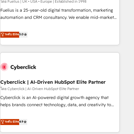
implementation. - Pre-built and custom integrations across
โดย Fuelius | UK • USA • Europe | Established in 1998
your full tech stack. - Custom object setup, CMS builds, and
Fuelius is a 25-year-old digital transformation, marketing
full-funnel automation. - Dashboards, lifecycle campaigns,
automation and CRM consultancy. We enable mid-market
and lead nurturing sequences. - Cross-hub setup across
and enterprise clients to maximise their return from digital
Marketing, Sales, Operations, and Service Hubs. - Ongoing
and fuel their growth. We modernise platforms, streamline
ระดับ Elite
5.0
optimization, managed support, and scalable retainers.
operations that are causing inefficiencies, improve
Let’s make HubSpot your most powerful growth engine.
customer experiences, integrate systems, and supercharge
Built to convert, scale, and drive results.
revenue operations Key services: • CRM Implementation •
Systems Integration • Digital Transformation / Web
Development • RevOps & Sales Consulting • Marketing
Automation What makes us different? 🚀 Top 0.5% of global
Cyberclick | AI-Driven HubSpot Elite Partner
HubSpot agencies ⚙️ The strongest technical ability and
integration capabilities 💼 Consultative, long-term partners
โดย Cyberclick | AI-Driven HubSpot Elite Partner
who will embed ourselves into your business, processes
Cyberclick is an AI-powered digital growth agency that
and systems 🏢 We specialise in working with mid-market
helps brands connect technology, data, and creativity to
and enterprise organisations, global organisations and
achieve measurable results. Founded in Barcelona and
those with complex use cases 🏆 CRM Implementation,
operating across Spain, LATAM, and the UK, we support
ระดับ Elite
4.9
Platform Enablement, Custom Integration and Onboarding
global companies in building smarter marketing, sales, and
Accredited 🔐 ISO27001 & ISO9001 Certified
customer success strategies. As the only HubSpot Elite