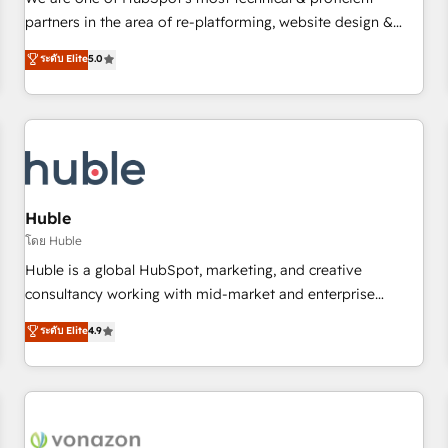
HubSpot experience ✔️Flexible pricing models — Hourly-fee
partners in the area of re-platforming, website design &
(assigned one Dedicated HubSpot Admin); Monthly-fee
development. We specialize in multi-hub implementations
ระดับ Elite
5.0
(HubSpot Admin + Project Manager); and Fixed Project Cost
for mid-market & enterprise companies. We are woman-
(as per requirement). ✔️Helped over 25,000+ customers so
owned, powered by coffee, and we ❤️ dogs. We produce
far with our HubSpot solutions. ✔️Bespoke apps & on-
award-winning work for our clients. 🏆2023 Technical
demand bundle services. Connect with us today!
Expertise Impact Award 🏆2022 Technical Expertise Impact
Award 🏆2022 Platform Migration Excellence Impact Award
🏆2020 Elite Solutions Partner 🏆2019 Integrations HubSpot
Impact Award 🏆2019 Marketing Enablement HubSpot
Huble
Impact Award 🏆2018 Website Design HubSpot Impact
โดย Huble
Award 🏆2017 Website Design HubSpot Impact Award 🏆
Huble is a global HubSpot, marketing, and creative
2016 Growth-Driven Design Agency of the Year 🏆2016
consultancy working with mid-market and enterprise
Sales Enablement HubSpot Impact Award 🏆2015 Growth-
businesses. We go beyond implementation, shaping the
ระดับ Elite
4.9
Driven Design Agency of the Year 🏆2015 Became the 5th
strategy, processes, and teams that turn HubSpot into a
Agency to reach Diamond 🏆2014 HubSpot COS
genuine growth engine. Named HubSpot's Global Partner of
Performance Award 🏆2014 HubSpot COS Design Award 🏆
the Year in 2024, consistently ranked among their top 5
2013 HubSpot Marketplace Provider of the Year 🏆2011
partners worldwide, and with over 15 years in the
Became a HubSpot Partner 📆Founded in 1997
ecosystem, Huble has built a track record that speaks for