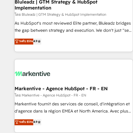
Bluleadz | GTM Strategy & HubSpot
Implementation
โดย Bluleadz | GTM Strategy & HubSpot Implementation
As HubSpot's most reviewed Elite partner, Bluleadz bridges
the gap between strategy and execution. We don't just "set
up tools" — we install the GTM Operating System (GTM OS)
ระดับ Elite
4.9
to align your leadership and engineer a portal that drives
predictable revenue velocity. 🚀 GTM Strategy & Alignment
Workshops & Sprints: Identify "Valleys of Death" stalling
growth. Fix your ICP, Math, and Story to stop "accelerating a
mess." ⚙️ Elite Engineering & AI Scalable Architecture: Zero-
technical-debt setup across all Hubs, validated by our 7
HubSpot Accreditations. AI-Powered RevOps: Breeze AI,
Markentive - Agence HubSpot - FR - EN
custom AI agents, and high-integrity migrations for total
โดย Markentive - Agence HubSpot - FR - EN
reporting clarity. Security & Compliance: SOC 2 Type I and
Markentive fournit des services de conseil, d'intégration et
HIPAA attested for enterprise-grade data security. 🏆 Why
d'agence dans la région EMEA et North America. Avec plus
Bluleadz? GTM OS Partner | 16+ Years Experience | 1,000+
de 115 experts en marketing automation, Growth, Revops,
ระดับ Elite
4.9
Five-Star Reviews
CRM et webdesign. Markentive is both a consulting firm, a
digital agency and an integrator. With over 115 experts in