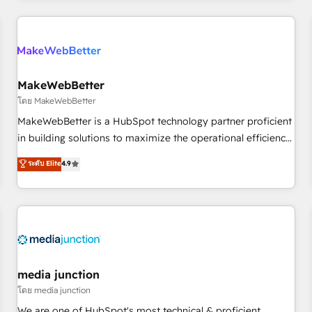
programmes and accelerate ROI across every HubSpot
Hub. 🧭 From multi-region migrations to AI-powered
automation, we turn complexity into clarity, human at global
scale. 🏆 HubSpot’s CEO called us “the partner of the
future.” Others agree it is proof of trust built through
MakeWebBetter
measurable impact.
โดย MakeWebBetter
MakeWebBetter is a HubSpot technology partner proficient
in building solutions to maximize the operational efficiency
of HubSpot. The fastest-growing tech-enabler & facilitator,
ระดับ Elite
4.9
MakeWebBetter, hands you the blend of HubSpot expertise
& eminent solutions & integrations. Trust us to streamline
your HubSpot experience. 🚀HubSpot Elite Partners with
10+ years of HubSpot experience 🤝HubSpot Premier
Integration partner 🤝Google Premier Partner 2023 🌟5
HubSpot Accreditations 🌟Won HubSpot Theme Challenge
2021 🌟INBOUND’19 HubSpot Rising Star Why us?
media junction
Harnessing the full potential of the powerful HubSpot CRM.
โดย media junction
✔️A team of HubSpot experts backed by over 10+ years of
We are one of HubSpot's most technical & proficient