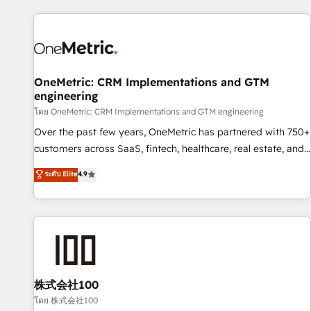
are a top ranked HubSpot Elite Partner, winner of Rookie of
the Year and Customer First Awards, 4.9/5 rating in
HubSpot Reviews and 4.9/5 rating in Clutch Reviews.
Digifianz helps the following industries: logistics & 3PL,
home improvement & construction, branding and
OneMetric: CRM Implementations and GTM
engineering
commercialization, real estate, health, education, SaaS,
Software Dev & IT and consulting, make the most out of
โดย OneMetric: CRM Implementations and GTM engineering
their HubSpot experience operating in the United States,
Over the past few years, OneMetric has partnered with 750+
EU, UAE, Mexico and Latin America. From casual user to
customers across SaaS, fintech, healthcare, real estate, and
super fan: make HubSpot an experience you LOVE!
other industries. With 150+ HubSpot-certified experts, we
ระดับ Elite
4.9
deliver scalable solutions to complex GTM and RevOps
challenges. Our Expertise 🔹 Onboarding & Implementation:
Accredited HubSpot Partner, ensuring smooth setup
tailored to your GTM motion. 🔹 Migrations: Move from
other CRMs to HubSpot without data loss or downtime. 🔹
RevOps Strategy: Align teams, processes, and data to drive
revenue efficiency. 🔹 Integrations: Connect HubSpot with
株式会社100
your tech stack for better adoption. 🔹 Custom Solutions:
โดย 株式会社100