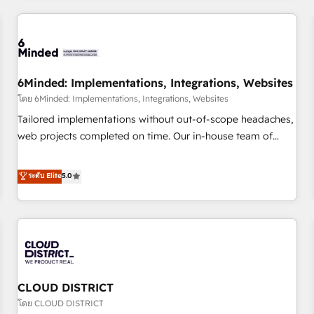
HubSpot investment
experience. We combine HubSpot, data, and AI to design
connected go-to-market systems that align people,
process, and technology for predictable, scalable revenue
growth. Our expertise spans RevOps, CRM and data
6Minded: Implementations, Integrations, Websites
architecture, AI enablement, and strategic marketing,
delivered through our proprietary FLAIR framework for
โดย 6Minded: Implementations, Integrations, Websites
responsible AI adoption. As a HubSpot Elite Partner and
Tailored implementations without out-of-scope headaches,
ISO 27001:2022 certified consultancy, we blend strategy,
web projects completed on time. Our in-house team of
creativity, and technology to help organisations scale
certified CRM architects, experts, developers, designers, and
smarter and grow stronger.
marketers handles all aspects of your HubSpot. ✨ 400+
ระดับ Elite
5.0
global clients ✨ 100+ seamless migrations from 15+
different CRMs ✨ 100,000+ hours in HubSpot projects, 75+
full Hub implementations, and 5,000+ pages ✨ CS: Clients
generating 7-digit MRR from inbound campaigns ✨ CS:
245% organic growth & +751% new visitors for a full-funnel
HubSpot project ✨ CS: 415% conversion boost with a new
CLOUD DISTRICT
HubSpot site Recognized leaders: 🏆 HubSpot Platform
Migration Impact Award 🏆 Clutch HubSpot Global Leader
โดย CLOUD DISTRICT