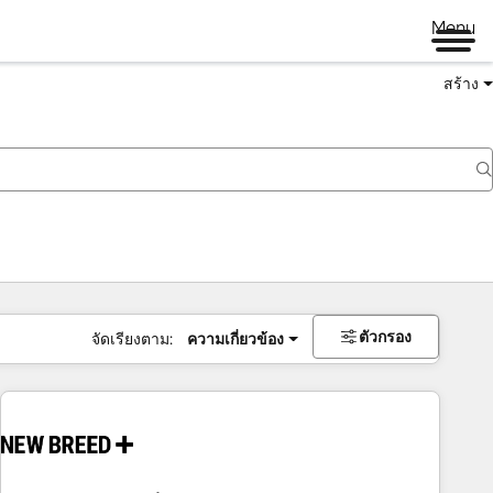
Menu
สร้าง
ตัวกรอง
จัดเรียงตาม:
ความเกี่ยวข้อง