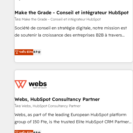
Kickstart Integration templates that put HubSpot in the
center of your tech stack, syncing... 🛍️ Shopify or
Make the Grade - Conseil et intégrateur HubSpot
WooCommerce 💲 Stripe or Paypal 💰 Sage or Netsuite 🤖
โดย Make the Grade - Conseil et intégrateur HubSpot
Google or Microsoft ✍️ DocuSign or PandaDoc 🌐 Avalara or
Société de conseil en stratégie digitale, notre mission est
Quaderno HubSnacks holds the rare Advanced "Custom
de soutenir la croissance des entreprises B2B à travers
Integrations" Accreditation, securely sync data across... 🔄
l’acquisition de nouveaux clients, l'intégration CRM et le
any apps, in any direction. Stuck on your old CRM..? Migrate
développement des revenus auprès de vos comptes
ระดับ Elite
4.9
| seamlessly off your old CRM onto a clean new HubSpot
existants. En France et à l'international, nous travaillons
portal with Advanced Website and CRM Migrations using
avec des ETI ambitieuses, des grands groupes voulant aller
our in-house "HubScrub" Tool.
au-delà d’une simple transformation digitale et des startups
florissantes. Nos 3 grandes expertises sont : ➤ L’intégration
de CRM et de méthodologie RevOps pour aligner les
équipes marketing, commerciales et support client (data
Webs, HubSpot Consultancy Partner
migration, synchronisation API, audit et maintenance) ➤ La
création de sites internet de conversion qui transforment
โดย Webs, HubSpot Consultancy Partner
les visiteurs en opportunités d'affaires ➤ La mise en place
Webs, as part of the leading European HubSpot platform
de stratégies d'acquisition marketing (SEO, SEA, inbound,
group of 150 Fte, is the trusted Elite HubSpot CRM Partner
automatisation marketing, ABM, IA, emailing) Informations
offering you a roadmap on maximizing EBITDA and
ระดับ Elite
4.8