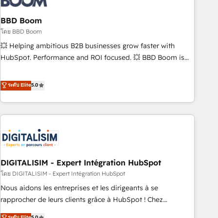
that deliver impactful results. Our mission is to empower
you to unlock HubSpot’s full potential—faster. Through
BBD Boom
expert training, unmatched responsiveness, and ongoing
โดย BBD Boom
support, we equip your team to adopt new systems with
💥 Helping ambitious B2B businesses grow faster with
confidence and achieve a unified, data-driven approach to
HubSpot. Performance and ROI focused. 💥 BBD Boom is
customer engagement.
the HubSpot partner that can help you to HubSpot Better.
We work with your teams to solve all your HubSpot
ระดับ Elite
5.0
challenges and improve user adoption, sales process and
marketing results. Services 📚 Onboarding your team to
HubSpot for the first time 🔧 Designing and optimising your
HubSpot set-up for better results 🌐 Website design and
build using HubSpot 🔌 Integrating HubSpot with other
systems 🎓 Training your teams to be HubSpot pros 📊
DIGITALISIM - Expert Intégration HubSpot
Lead generation services using HubSpot Why us? - SIX
HubSpot Accreditations - awarded by HubSpot after a
โดย DIGITALISIM - Expert Intégration HubSpot
rigorous process for CRM, Solutions Architecture,
Nous aidons les entreprises et les dirigeants à se
Onboarding , Data Migration, Custom Integration & Platform
rapprocher de leurs clients grâce à HubSpot ! Chez
Enablement -Onboarded over 500 businesses to HubSpot -
DIGITALISIM, nous avons l'intime conviction que la réussite
ระดับ Elite
5.0