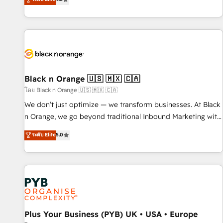
clés : - 10 ans d'expérience - 100+ intégrations CRM
achieving Commercial Excellence. With our targeted
HubSpot réussies - 40 experts conseil - 150 certifications
processes, we strengthen your digital transformation and
HubSpot cumulées
minimize costs. As HubSpot's Advanced Accredited CRM
Implementation partner, we provide expertise to drive your
business forward. Since 2015 we are fully dedicated to
HubSpot and with an experienced team (50+), we work
with reputable companies in B2B sectors such as
Black n Orange 🇺🇸 🇲🇽 🇨🇦
manufacturing, SaaS and business services. We prepare a
โดย Black n Orange 🇺🇸 🇲🇽 🇨🇦
customized business case that demonstrates the value and
We don’t just optimize — we transform businesses. At Black
impact of your digital transformation, including a detailed
n Orange, we go beyond traditional Inbound Marketing with
financial rationale with a focus on ROI and TCO. As a trusted
our exclusive methodologies: BOOMS and BOOST. Together,
ระดับ Elite
5.0
extension of your team, we believe in the power of
they form a powerful combination that has driven success
partnership. Together, we embark on a transformational
for over 800 businesses worldwide. As Elite HubSpot
journey that sets your business up for long-term success.
Partners, we specialize in crafting high-performance growth
Unlock your business. If not now, when?
strategies that integrate data-driven marketing, automation,
and revenue intelligence to help companies scale faster and
smarter. 🔹 BOOMS: Demand generation for all your buyers
With BOOMS, you invest in 100% of your buyers,
Plus Your Business (PYB) UK • USA • Europe