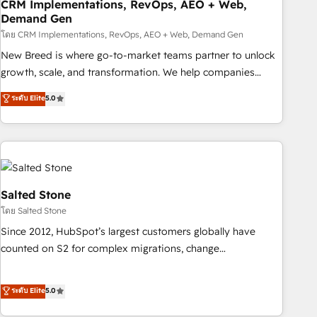
CRM Implementations, RevOps, AEO + Web,
Demand Gen
โดย CRM Implementations, RevOps, AEO + Web, Demand Gen
New Breed is where go-to-market teams partner to unlock
growth, scale, and transformation. We help companies
activate HubSpot’s AI-powered customer platform and
ระดับ Elite
5.0
operationalize HubSpot’s Loop Marketing framework
through expert-led services, smart agents, and purpose-
built apps, tailored to your business. Together, we unlock
results, fast. ⚙️CRM & RevOps: Align all Hubs to your buyer
journey for clean data, scalability, & reporting. 🎯Demand
Gen & ABM: Drive pipeline with inbound, ABM, AEO, SEO, &
Salted Stone
paid media. 👩‍💻Web Design: Build high-performing
โดย Salted Stone
websites with UX, messaging, & conversion strategy that
Since 2012, HubSpot’s largest customers globally have
drive results. 🤖AI Strategy: Activate Breeze Agents,
counted on S2 for complex migrations, change
configure HubSpot AI, & maximize AEO with tailored AI
management, systems integration, and creative solutions
services. 🧩Integrations: Extend HubSpot with custom
that deliver measurable impact and transform brand
ระดับ Elite
5.0
integrations, hosting, & maintenance.
experiences As one of the few full-service creative agencies
in the HubSpot ecosystem, we blend strategy, technology,