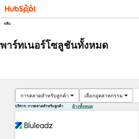
กลับ
พาร์ทเนอร์โซลูชันทั้งหมด
การตลาดสำหรับลูกค้า
เลือกอุตสาหกรรม
บริการ: การตลาดสำหรับลูกค้า
ล้างทั้งหมด