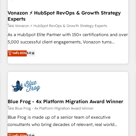
itself. One company, one operating model, delivering across
offices and consulting teams in the UK, USA, Canada,
Vonazon ⚡ HubSpot RevOps & Growth Strategy
Experts
Germany, France, Belgium, Singapore, and South Africa.
Certified compliant with ISO/IEC 27001:2022 and ISO
โดย Vonazon ⚡ HubSpot RevOps & Growth Strategy Experts
9001:2015 across all seven international offices and 175+
As a HubSpot Elite Partner with 150+ certifications and over
employees.
5,000 successful client engagements, Vonazon turns
marketing complexity into measurable, scalable growth.
ระดับ Elite
5.0
From onboarding to enterprise-grade campaigns, our in-
house team builds scalable strategies that drive long-term
revenue. ⚙️ HubSpot Integration & Optimization • Seamless
CRM, CMS, and automation setup • Complex platform
migrations and data cleanups • Custom APIs and third-party
integrations 📈 End-to-End Revenue Acceleration • Lifecycle
marketing and pipeline growth programs • Sales
Blue Frog - 4x Platform Migration Award Winner
enablement tools and CRM optimization • Retention
โดย Blue Frog - 4x Platform Migration Award Winner
strategies with customer journey mapping 🏅 Elite-Level
Blue Frog is made up of a senior team of executive
HubSpot Execution • 750+ onboardings and 2,000+
consultants who bring decades of relevant, real world
implementations • Deep expertise across marketing, sales,
experience to our client engagements. "Blue Frog is a top,
ระดับ Elite
5.0