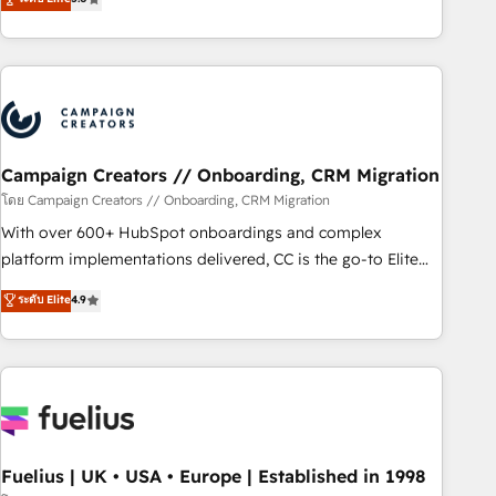
Top 1% of partners worldwide -In-house team of 25+
des entreprises passe par l’innovation web, le marketing
experts Contact us today to help you get more from your
digital, et la relation client ! C'est pourquoi, nos experts sont
investment in HubSpot. www.bbdboom.com
à la fois capables de gérer votre projet de création de site
internet, votre référencement, votre stratégie digitale et le
pilotage et l'intégration d'HubSpot ! Les grandes phases
d'un projet HubSpot avec DIGITALISIM : 🧽 Nettoyage,
migration et intégration des bases de données. 🚀
Campaign Creators // Onboarding, CRM Migration
Développement des interfaces avec vos logiciels métiers ⚙️
โดย Campaign Creators // Onboarding, CRM Migration
Configuration de la plateforme HubSpot 📈 Configuration
With over 600+ HubSpot onboardings and complex
de rapports et tableaux de bord 🤝 Book Process &
platform implementations delivered, CC is the go-to Elite
Guidelines utilisateurs 🎓 Formations des utilisateurs
Solutions Partner for businesses ready to migrate,
ระดับ Elite
4.9
replatform, and scale smarter. We specialize in high-impact
CRM and CMS migrations and onboarding from platforms
like Salesforce, NetSuite, Zoho, Pardot, Marketo, Microsoft
Dynamics, Wix, WordPress and legacy CRMs, turning
fragmented systems into unified, growth-ready HubSpot
architectures that accelerate revenue operations and
performance. - Multi-object CRM migration, cleanup, and
Fuelius | UK • USA • Europe | Established in 1998