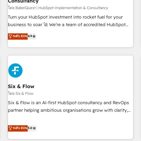
Consultancy
to grips with HubSpot through guided implementation and
seamless integration of the CRM platform into your digital
โดย BabelQuest | HubSpot Implementation & Consultancy
ecosystem. Would you like support in deploying your
Turn your HubSpot investment into rocket fuel for your
inbound marketing strategy? We'll provide support tailored
business to soar 🚀 We’re a team of accredited HubSpot
to your needs and sales objectives. With 125+ certifications,
experts ready to help you. We can implement the platform
ระดับ Elite
4.9
we are part of the most certified Canadian agencies, and we
into complex business environments, optimise what you've
both hold Onboarding Accreditations. Based in Canada
got and make sure you can actually use it, build your
(coast to coast), our services are offered in both English &
website in HubSpot or create an inbound marketing
French.
strategy for you and execute it on HubSpot. We are on the
G-Cloud 14 CCS (Crown Commercial Service) framework,
meaning we've been accredited by HubSpot and vetted by
the CCS, which means we can support public sector
Six & Flow
companies as well the other ones listed in our profile. Our
โดย Six & Flow
services: - HubSpot implementation - HubSpot CMS
Six & Flow is an AI-first HubSpot consultancy and RevOps
website build We can do lots of things. But everything we
partner helping ambitious organisations grow with clarity,
do is there for you to: - Grow revenue, and run your
confidence, and intelligence. Operating across the UK,
business more efficiently - Build stronger relationships with
Netherlands, Ireland, and Canada, we’ve delivered
ระดับ Elite
5.0
customers - Make better decisions with data - Find a new
thousands of successful HubSpot projects for mid-market
voice and reach more people - Get the most out of your
and enterprise clients worldwide, with over 10 years