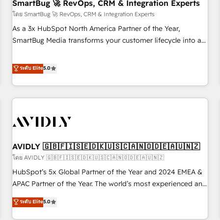
SmartBug 🚀 RevOps, CRM & Integration Experts
โดย SmartBug 🚀 RevOps, CRM & Integration Experts
As a 3x HubSpot North America Partner of the Year,
SmartBug Media transforms your customer lifecycle into a
revenue engine. Our unified ecosystem includes specialized
divisions Globalia (AI & Software) and Point Success Media
ระดับ Elite
5.0
(Paid Media), making this the official home for all three
brands. 🔄 Implementation & Integration - Seamless
migrations and system integrations powered by Globalia’s
technical development team. - 19 HubSpot-certified trainers
to drive platform adoption. 📈 Revenue Generation - Full-
funnel marketing and high-performance advertising via
AVIDLY 🇬🇧🇫🇮🇸🇪🇩🇰🇺🇸🇨🇦🇳🇴🇩🇪🇦🇺🇳🇿
Point Success Media. - Expert deployment of Breeze AI and
custom agents to automate growth. 🏆 Elite Excellence - 8
โดย AVIDLY 🇬🇧🇫🇮🇸🇪🇩🇰🇺🇸🇨🇦🇳🇴🇩🇪🇦🇺🇳🇿
platform accreditations and deep HIPAA-compliance
HubSpot’s 5x Global Partner of the Year and 2024 EMEA &
expertise. - A team of 250+ experts dedicated to your
APAC Partner of the Year. The world’s most experienced and
resilient growth.
fully accredited HubSpot Solutions Partner. 🚀 With 2,750+
ระดับ Elite
5.0
HubSpot projects delivered and 370+ specialists across
EMEA, APAC and NAM, we de-risk complex CRM