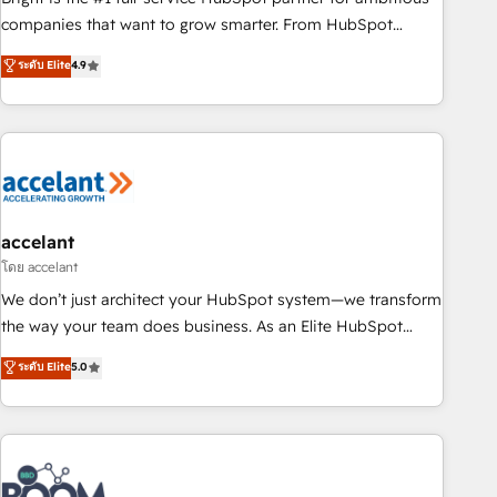
companies that want to grow smarter. From HubSpot
onboarding, to training, from developing a new website to
ระดับ Elite
4.9
lead generation and digital marketing; we do it all (and with
great results)! In short, our services include: - HubSpot
consultancy: onboarding, training, data migration - HubSpot
development: websites, custom modules, integrations -
Marketing & sales solutions: digital marketing, advertising,
campaigns, content and design We connect people, data
and technology to improve customer experiences. With our
accelant
bright people, exciting ideas and can-do mentality, we
โดย accelant
ensure revenue growth on a daily basis. So tell us your
We don’t just architect your HubSpot system—we transform
challenge; our passionate and growth driven team of 100+
the way your team does business. As an Elite HubSpot
experts is ready for you! Driving digital growth |
Solutions Partner, we specialize in creating tailored, end-to-
ระดับ Elite
5.0
www.brightdigital.com
end CRM solutions that accelerate growth, improve
operational efficiency, and ensure faster time to value on
HubSpot. What sets us apart? Our people-centric approach.
From day one, our team takes the time to deeply
understand your unique needs, crafting custom strategies