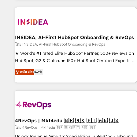
marketing automation, growth, revops, CRM and webdesign
(We focus on EMEA - USA customers).
INSIDEA, AI-First HubSpot Onboarding & RevOps
โดย INSIDEA, AI-First HubSpot Onboarding & RevOps
★ World's #1 rated Elite HubSpot Partner, 500+ reviews on
HubSpot, G2 & Clutch. ★ 150+ HubSpot Certified Experts &
Trainers across the team ★ 1,500+ implementations across
ระดับ Elite
5.0
five continents ★ AI-First, RevOps-led, Onboarding
obsessed ★ Company of the Year 2024/25 INSIDEA helps
growing companies turn HubSpot into a revenue engine.
We onboard your team, migrate your data, and build AI-
powered workflows that drive adoption from week one, in
your time zone. What we do ➤ Onboarding: Live in weeks,
with workflows built around your business, not a template.
4RevOps | Mkt4edu 🇧🇷 🇲🇽 🇵🇹 🇦🇪 🇺🇸
➤ Migration: Move from any legacy CRM. Zero downtime,
โดย 4RevOps | Mkt4edu 🇧🇷 🇲🇽 🇵🇹 🇦🇪 🇺🇸
full data integrity. ➤ Implementation: Configure HubSpot to
Unlock Revenue Growth: Specializing in RevOps - Inbound