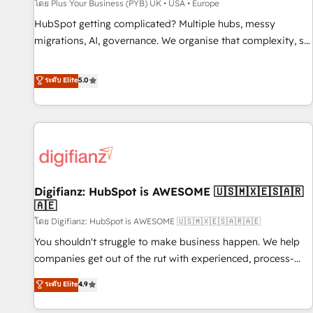
accelerating your growth and positioning yourself as an
โดย Plus Your Business (PYB) UK • USA • Europe
undisputed leader. 🔹 BOOST: Optimize your digital
HubSpot getting complicated? Multiple hubs, messy
transformation process A methodology designed to
migrations, AI, governance. We organise that complexity, so
implement HubSpot effectively and optimize your digital
your team can put HubSpot to work... Welcome to our
processes. 🔹 Trusted by Industry Leaders With an average
Profile! We help with: • CRM implementation, reports,
ระดับ Elite
5.0
rating of 4.9/5 and a proven track record of business
workflows, and team training • CRM migration from
transformation, our growth-first approach has helped
Salesforce, Pipedrive, Dynamics and others • Technical
brands dominate their markets.
projects including custom API integrations • AI governance
for HubSpot-centred operations A little about us: • Boutique
'Elite' team of 12 • 150+ clients across Sales Hub, Marketing
Hub, Service Hub, Data Hub and CMS • ISO/IEC 27001:2022,
Digifianz: HubSpot is AWESOME 🇺🇸🇲🇽🇪🇸🇦🇷
ISO 9001:2015, and ISO 42001:2023 certified - the AI
🇦🇪
management standard • GuardHub: our AI governance
โดย Digifianz: HubSpot is AWESOME 🇺🇸🇲🇽🇪🇸🇦🇷🇦🇪
framework, built on ISO 42001 Ready for the next step?
Click the 👈 '𝗖𝗼𝗻𝘁𝗮𝗰𝘁 𝗯𝘂𝘀𝗶𝗻𝗲𝘀𝘀' button to get in touch
You shouldn't struggle to make business happen. We help
(𝘸𝘦'𝘳𝘦 𝘴𝘶𝘱𝘦𝘳 𝘳𝘦𝘴𝘱𝘰𝘯𝘴𝘪𝘷𝘦)
companies get out of the rut with experienced, process-
oriented teams implementing HubSpot Marketing, Sales,
ระดับ Elite
4.9
Service, CMS and Operations Hub, so selling and actually
engaging with your customers feels easy and pain-free. We