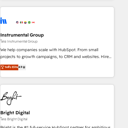
& award-winning design to build scalable, globally
regionalized HubSpot websites, integrated marketing
campaigns, & RevOps frameworks that fuel long-term
success We connect the entire customer lifecycle through
seamless integrations, ensure long-term adoption with
Instrumental Group
change-management programs, and align marketing, sales,
โดย Instrumental Group
and service to drive sustainable growth With 6 key
We help companies scale with HubSpot. From small
HubSpot accreditations and experience across hundreds of
projects to growth campaigns, to CRM and websites. Hire
organizations in dozens of industries, there’s a good chance
an agency that's experienced in every inch of HubSpot and
ระดับ Elite
4.9
one of our globally integrated teams has worked with
willing to work hand-in-hand with your team to simplify the
clients just like you Let’s explore whether S2 is the partner
complex and build a better experience for your team and
you’ve been looking for...and get your next big initiative
customers.
moving!
Bright Digital
โดย Bright Digital
Bright is the #1 full-service HubSpot partner for ambitious