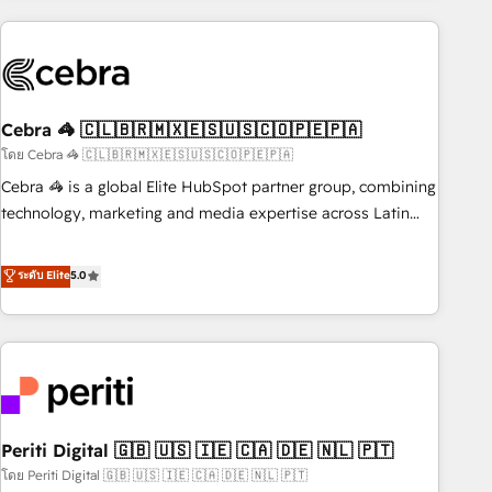
Partner in Iberia (Spain & Portugal), we combine human
insight with intelligent automation to drive sustainable
growth. Our multidisciplinary team designs solutions that
simplify complexity, boost performance, and turn
Cebra 🦓 🇨🇱🇧🇷🇲🇽🇪🇸🇺🇸🇨🇴🇵🇪🇵🇦
innovation into real impact. 🌍 Highlights • HubSpot Partner
since 2012 • 2022 EMEA Impact Award: Best Integration •
โดย Cebra 🦓 🇨🇱🇧🇷🇲🇽🇪🇸🇺🇸🇨🇴🇵🇪🇵🇦
150+ successful HubSpot projects • Clients in 30+ industries
Cebra 🦓 is a global Elite HubSpot partner group, combining
• Proprietary technology for integrations • Multilingual team:
technology, marketing and media expertise across Latin
English, Spanish, Portuguese & Italian 👉 Grow smarter with
America and Southern Europe, with teams across 7
AI and HubSpot.
countries. Born in Chile, we combine local insight with
ระดับ Elite
5.0
international reach to help businesses grow through
technology, creativity, AI and strategy. For over 12 years,
we’ve delivered 500+ HubSpot implementations, building
end-to-end solutions that integrate CRM, AI automation,
inbound and loop marketing, content, and digital creativity.
Our multicultural team works in Spanish, Portuguese, and
Periti Digital 🇬🇧 🇺🇸 🇮🇪 🇨🇦 🇩🇪 🇳🇱 🇵🇹
English to design scalable strategies that drive measurable
growth. 🌎 Highlights: • 10+ years as a HubSpot partner. •
โดย Periti Digital 🇬🇧 🇺🇸 🇮🇪 🇨🇦 🇩🇪 🇳🇱 🇵🇹