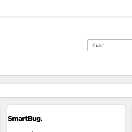
ตอนนี้คุณอยู่ที่
หน้า
หน้า
หน้า
หน้า
หน้า
หน้า
หน้า
หน้า
หน้า
หน้า
หน้า