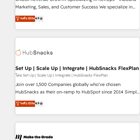
run your revenue process. Sales, marketing, and service
Marketing, Sales, and Customer Success We specialize in
wired together. ➤ AI and Integrations: Layer Breeze AI,
driving revenue growth for companies across industries
ระดับ Elite
4.9
custom agents, and APIs to remove manual work. ➤
through tailored marketing, sales, and customer success
Ongoing Management: Monthly tune-ups, feature rollouts,
strategies, utilizing RevOps methodologies. As Latin
adoption coaching. Buying HubSpot, switching to it, or
America's largest HubSpot partner and a global leader in
reviving a stale portal? We are built for the work.
education market, we offer unparalleled insights. Operating
in five countries—Brazil, UAE (Abu Dhabi/Dubai/Sharjah),
Mexico, USA, and Portugal—we've executed over a hundred
successful operations. Our approach, rooted in RevOps
Set Up | Scale Up | Integrate | HubSnacks FlexPlan
principles, integrates analysis, training, planning, and
โดย Set Up | Scale Up | Integrate | HubSnacks FlexPlan
qualification. Leveraging technology, data analytics, CRM
Join over 1,500 Companies globally who've chosen
optimization, and inbound marketing tactics, we focus on
HubSnacks as their on-ramp to HubSpot since 2014 Simple
understanding, nurturing, and converting leads. Partner with
pay-as-you-go plans that accelerate value... 1️⃣ Set Up |
ระดับ Elite
4.9
us to unlock your business's full potential and achieve
Onboarding New or Check-fixing existing HubSpot portals
sustained growth in today's competitive market.
2️⃣ Scale Up | 100% HubSpot Task Execution... Global 24/7 ...
All Experts 3️⃣ Integrate | your entire Tech Stack with Custom
Integrations Slash months from your API Integration
project... ⬅️ Click "Contact Business" ⬅️ to access 150+