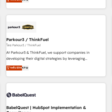
and service hubs • Built-in flexibility for startups to global
trusted partner in HubSpot's ecosystem for a reason. Their
brands
team brings over a decade of experience to the table, along
with deep knowledge of the HubSpot platform and
strategies for driving growth. They are committed to
helping our customers grow and finding solutions that fit
their unique business needs. We are thrilled to have Blue
Frog in the HubSpot ecosystem leading the way for
Parkour3 / ThinkFuel
customers!" - Yamini Rangan, CEO of HubSpot “Our
โดย Parkour3 / ThinkFuel
experience with the team at Blue Frog has been nothing
At Parkour3 & ThinkFuel, we support companies in
short of extraordinary. Their years of experience and quality
developing their digital strategies by leveraging
of skilled staff has earned them a trusted reputation within
technologies and automating their marketing and sales
ระดับ Elite
4.9
the HubSpot ecosystem as a reliable partner capable of
processes to generate growth. Our offer spans from
delivering remarkable experiences for our most
Strategy to Operations. We specialize in CRM onboarding
sophisticated clients.” - Brian Garvey, VP, Solutions Partner
and implementation, web design, sales & marketing
Program, HubSpot.
automation, and digital marketing. With extensive
experience working with tech companies and
manufacturers since 2002, we are committed to
empowering our clients and developing their autonomy. Get
BabelQuest | HubSpot Implementation &