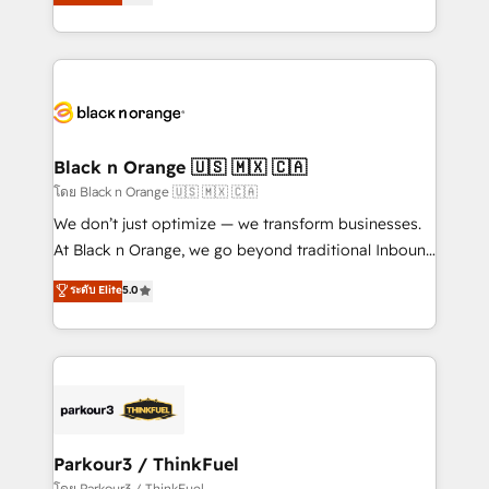
réussite des entreprises passe par l’innovation web,
them a trusted reputation within the HubSpot
le marketing digital, et la relation client ! C'est
ecosystem as a reliable partner capable of delivering
pourquoi, nos experts sont à la fois capables de
remarkable experiences for our most sophisticated
gérer votre projet de création de site internet, votre
clients.” - Brian Garvey, VP, Solutions Partner
référencement, votre stratégie digitale et le pilotage
Program, HubSpot.
et l'intégration d'HubSpot ! Les grandes phases d'un
projet HubSpot avec DIGITALISIM : 🧽 Nettoyage,
Black n Orange 🇺🇸 🇲🇽 🇨🇦
migration et intégration des bases de données. 🚀
โดย Black n Orange 🇺🇸 🇲🇽 🇨🇦
Développement des interfaces avec vos logiciels
We don’t just optimize — we transform businesses.
métiers ⚙️ Configuration de la plateforme HubSpot
At Black n Orange, we go beyond traditional Inbound
📈 Configuration de rapports et tableaux de bord 🤝
Marketing with our exclusive methodologies:
ระดับ Elite
5.0
Book Process & Guidelines utilisateurs 🎓
BOOMS and BOOST. Together, they form a powerful
Formations des utilisateurs
combination that has driven success for over 800
businesses worldwide. As Elite HubSpot Partners, we
specialize in crafting high-performance growth
strategies that integrate data-driven marketing,
automation, and revenue intelligence to help
companies scale faster and smarter. 🔹 BOOMS:
Parkour3 / ThinkFuel
Demand generation for all your buyers With BOOMS,
โดย Parkour3 / ThinkFuel