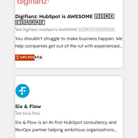
supercharge revenue operations Key services: • CRM
investment
Implementation • Systems Integration • Digital
Transformation / Web Development • RevOps &
Digifianz: HubSpot is AWESOME 🇺🇸🇲🇽
🇪🇸🇦🇷🇦🇪
Sales Consulting • Marketing Automation What
makes us different? 🚀 Top 0.5% of global HubSpot
โดย Digifianz: HubSpot is AWESOME 🇺🇸🇲🇽🇪🇸🇦🇷🇦🇪
agencies ⚙️ The strongest technical ability and
You shouldn't struggle to make business happen. We
integration capabilities 💼 Consultative, long-term
help companies get out of the rut with experienced,
partners who will embed ourselves into your
process-oriented teams implementing HubSpot
ระดับ Elite
4.9
business, processes and systems 🏢 We specialise in
Marketing, Sales, Service, CMS and Operations Hub,
working with mid-market and enterprise
so selling and actually engaging with your customers
organisations, global organisations and those with
feels easy and pain-free. We are a top ranked
complex use cases 🏆 CRM Implementation,
HubSpot Elite Partner, winner of Rookie of the Year
Platform Enablement, Custom Integration and
and Customer First Awards, 4.9/5 rating in HubSpot
Onboarding Accredited 🔐 ISO27001 & ISO9001
Reviews and 4.9/5 rating in Clutch Reviews. Digifianz
Certified
helps the following industries: logistics & 3PL, home
Six & Flow
improvement & construction, branding and
โดย Six & Flow
commercialization, real estate, health, education,
Six & Flow is an AI-first HubSpot consultancy and
SaaS, Software Dev & IT and consulting, make the
RevOps partner helping ambitious organisations
most out of their HubSpot experience operating in
grow with clarity, confidence, and intelligence.