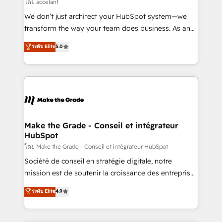
across offices and consulting teams in the UK, USA,
โดย accelant
Canada, Germany, France, Belgium, Singapore, and
We don’t just architect your HubSpot system—we
South Africa. Certified compliant with ISO/IEC
transform the way your team does business. As an
27001:2022 and ISO 9001:2015 across all seven
Elite HubSpot Solutions Partner, we specialize in
ระดับ Elite
5.0
international offices and 175+ employees.
creating tailored, end-to-end CRM solutions that
accelerate growth, improve operational efficiency,
and ensure faster time to value on HubSpot. What
sets us apart? Our people-centric approach. From
day one, our team takes the time to deeply
understand your unique needs, crafting custom
strategies that deliver impactful results. Our mission
Make the Grade - Conseil et intégrateur
HubSpot
is to empower you to unlock HubSpot’s full potential
—faster. Through expert training, unmatched
โดย Make the Grade - Conseil et intégrateur HubSpot
responsiveness, and ongoing support, we equip
Société de conseil en stratégie digitale, notre
your team to adopt new systems with confidence
mission est de soutenir la croissance des entreprises
and achieve a unified, data-driven approach to
B2B à travers l’acquisition de nouveaux clients,
ระดับ Elite
4.9
customer engagement.
l'intégration CRM et le développement des revenus
auprès de vos comptes existants. En France et à
l'international, nous travaillons avec des ETI