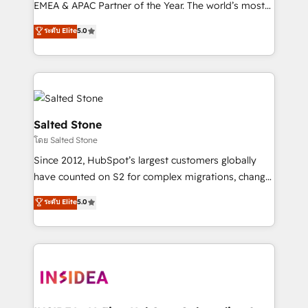
EMEA & APAC Partner of the Year. The world’s most
experienced and fully accredited HubSpot Solutions
ระดับ Elite
5.0
Partner. 🚀 With 2,750+ HubSpot projects delivered
and 370+ specialists across EMEA, APAC and NAM,
we de-risk complex CRM programmes and
accelerate ROI across every HubSpot Hub. 🧭 From
multi-region migrations to AI-powered automation,
we turn complexity into clarity, human at global
Salted Stone
scale. 🏆 HubSpot’s CEO called us “the partner of the
โดย Salted Stone
future.” Others agree it is proof of trust built through
Since 2012, HubSpot’s largest customers globally
measurable impact.
have counted on S2 for complex migrations, change
management, systems integration, and creative
ระดับ Elite
5.0
solutions that deliver measurable impact and
transform brand experiences As one of the few full-
service creative agencies in the HubSpot
ecosystem, we blend strategy, technology, & award-
winning design to build scalable, globally
regionalized HubSpot websites, integrated