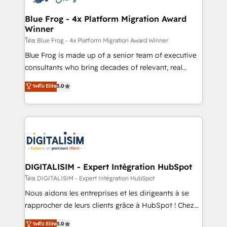
get more from your investment in HubSpot.
drive your business forward. Since 2015 we are fully
www.bbdboom.com
dedicated to HubSpot and with an experienced
Blue Frog - 4x Platform Migration Award
Winner
team (50+), we work with reputable companies in
B2B sectors such as manufacturing, SaaS and
โดย Blue Frog - 4x Platform Migration Award Winner
business services. We prepare a customized
Blue Frog is made up of a senior team of executive
business case that demonstrates the value and
consultants who bring decades of relevant, real
impact of your digital transformation, including a
world experience to our client engagements. "Blue
ระดับ Elite
5.0
detailed financial rationale with a focus on ROI and
Frog is a top, trusted partner in HubSpot's
TCO. As a trusted extension of your team, we
ecosystem for a reason. Their team brings over a
believe in the power of partnership. Together, we
decade of experience to the table, along with deep
embark on a transformational journey that sets your
knowledge of the HubSpot platform and strategies
business up for long-term success. Unlock your
for driving growth. They are committed to helping
business. If not now, when?
our customers grow and finding solutions that fit
their unique business needs. We are thrilled to have
DIGITALISIM - Expert Intégration HubSpot
Blue Frog in the HubSpot ecosystem leading the
โดย DIGITALISIM - Expert Intégration HubSpot
way for customers!" - Yamini Rangan, CEO of
Nous aidons les entreprises et les dirigeants à se
HubSpot “Our experience with the team at Blue Frog
rapprocher de leurs clients grâce à HubSpot ! Chez
has been nothing short of extraordinary. Their years
DIGITALISIM, nous avons l'intime conviction que la
ระดับ Elite
5.0
of experience and quality of skilled staff has earned