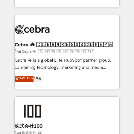
developers, designers, and marketers handles all
OneMetric, we help revenue teams focus on the
aspects of your HubSpot. ✨ 400+ global clients ✨
OneMetric that matters most: revenue.
100+ seamless migrations from 15+ different CRMs
✨ 100,000+ hours in HubSpot projects, 75+ full Hub
implementations, and 5,000+ pages ✨ CS: Clients
generating 7-digit MRR from inbound campaigns ✨
CS: 245% organic growth & +751% new visitors for a
Cebra 🦓 🇨🇱🇧🇷🇲🇽🇪🇸🇺🇸🇨🇴🇵🇪🇵🇦
full-funnel HubSpot project ✨ CS: 415% conversion
โดย Cebra 🦓 🇨🇱🇧🇷🇲🇽🇪🇸🇺🇸🇨🇴🇵🇪🇵🇦
boost with a new HubSpot site Recognized leaders:
Cebra 🦓 is a global Elite HubSpot partner group,
🏆 HubSpot Platform Migration Impact Award 🏆
combining technology, marketing and media
Clutch HubSpot Global Leader 🏆 Finalist: HubSpot
expertise across Latin America and Southern
ระดับ Elite
5.0
Inbound Campaign of the Year 🏆 Gold AVA Digital
Europe, with teams across 7 countries. Born in Chile,
Award for Best Website 🌟 Accreditations: CRM
we combine local insight with international reach to
Implementation, HubSpot Content Experience, CRM
help businesses grow through technology, creativity,
Data Migration & Custom Integration
AI and strategy. For over 12 years, we’ve delivered
500+ HubSpot implementations, building end-to-
end solutions that integrate CRM, AI automation,
inbound and loop marketing, content, and digital
株式会社100
creativity. Our multicultural team works in Spanish,
โดย 株式会社100