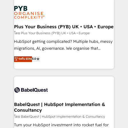
Accreditations. Based in Canada (coast to coast), our
Zoho, Pardot, Marketo, Microsoft Dynamics, Wix,
services are offered in both English & French.
WordPress and legacy CRMs, turning fragmented
systems into unified, growth-ready HubSpot
architectures that accelerate revenue operations and
Plus Your Business (PYB) UK • USA • Europe
performance. - Multi-object CRM migration, cleanup,
โดย Plus Your Business (PYB) UK • USA • Europe
and implementation. - Pre-built and custom
HubSpot getting complicated? Multiple hubs, messy
integrations across your full tech stack. - Custom
migrations, AI, governance. We organise that
object setup, CMS builds, and full-funnel automation.
complexity, so your team can put HubSpot to work...
ระดับ Elite
5.0
- Dashboards, lifecycle campaigns, and lead
Welcome to our Profile! We help with: • CRM
nurturing sequences. - Cross-hub setup across
implementation, reports, workflows, and team
Marketing, Sales, Operations, and Service Hubs. -
training • CRM migration from Salesforce, Pipedrive,
Ongoing optimization, managed support, and
Dynamics and others • Technical projects including
scalable retainers. Let’s make HubSpot your most
custom API integrations • AI governance for
powerful growth engine. Built to convert, scale, and
HubSpot-centred operations A little about us: •
drive results.
Boutique 'Elite' team of 12 • 150+ clients across Sales
BabelQuest | HubSpot Implementation &
Consultancy
Hub, Marketing Hub, Service Hub, Data Hub and
CMS • ISO/IEC 27001:2022, ISO 9001:2015, and ISO
โดย BabelQuest | HubSpot Implementation & Consultancy
42001:2023 certified - the AI management standard •
Turn your HubSpot investment into rocket fuel for