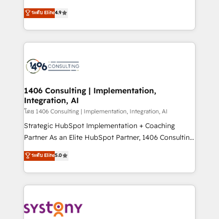
clients' operations, understand how their business
putting Customer Experience at the center by
ระดับ Elite
4.9
actually runs, and architect solutions that make
creating digital environments capable of integrating
technology work harder — so their people don't
people, processes and data. We offer the best
have to. 900+ customers worldwide have trusted
digital solutions on the market, ranging from CRM
Periti to turn their data into diamonds. 💎
processes and technologies to digital strategy, from
marketing automation to online and offline sales
processes through Customer Service Management,
allowing companies to optimize processes and meet
1406 Consulting | Implementation,
Integration, AI
the needs of the customer. We are part of Impresoft
Group, a group of specialized and complementary
โดย 1406 Consulting | Implementation, Integration, AI
companies that divide their offer into 4
Strategic HubSpot Implementation + Coaching
Competence Centers: Smart Manufacturing,
Partner As an Elite HubSpot Partner, 1406 Consulting
Customer First, Enabling Technologies & Security.
helps mid-market revenue teams transform how
ระดับ Elite
5.0
The synergies generated by these integrations,
they sell, market, and serve. We don't just build your
together with the combination of talents, skills,
HubSpot—we teach your team to own it, then stay
solutions and services, have allowed the group to
to help you keep winning. What We Do ⚙️ CRM
build an unrivaled offering portfolio on the market
Implementations across Marketing, Sales, Service,
to accompany companies on their digital
Data & Content 📈 Sales & Marketing Alignment +
transformation journey.