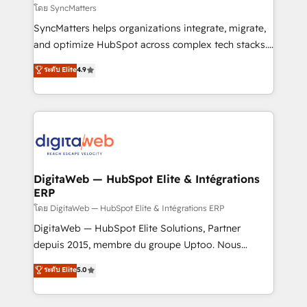
objects, automations, and integrations built for
โดย SyncMatters
growth. 🚀 AI-Driven GTM Orchestration Unify
SyncMatters helps organizations integrate, migrate,
HubSpot with LinkedIn, WhatsApp, email, paid
and optimize HubSpot across complex tech stacks.
media, and AI voice to drive pipeline. 🤖 AI Custom
From CRM data migrations to real-time integrations
ระดับ Elite
4.9
Agent Development Deploy AI agents for
and portal consolidations, we ensure clean, reliable
prospecting, follow-ups, service triage, and
data across every system. Core Solutions: -
knowledge retrieval—built in HubSpot. ⚡ Fast-Track
HubSpot CRM Data Migration - Custom HubSpot
& Growth-Track Services Fast-Track: Rapid HubSpot
Integrations (ERP, SaaS, APIs) - Real-Time Data
onboarding in weeks Growth-Track: Unlock
Synchronization - HubSpot Portal Consolidation -
advanced optimization & adoption 📍 São Paulo, BR
Data Quality & Deduplication Use Cases: - Salesforce
• Des Moines, IA • New York, NY
to HubSpot migrations - HubSpot and NetSuite or
DigitaWeb — HubSpot Elite & Intégrations
ERP
ERP integrations - Multi-system data
synchronization - Fixing broken or unreliable
โดย DigitaWeb — HubSpot Elite & Intégrations ERP
integrations Trusted by RevOps teams to manage
DigitaWeb — HubSpot Elite Solutions, Partner
complex, high-risk CRM migrations and integrations.
depuis 2015, membre du groupe Uptoo. Nous
aidons les ETI et PME B2B à unifier Marketing,
ระดับ Elite
5.0
Ventes et Service sur HubSpot grâce à la Revenue
Architecture : alignement des équipes, pipeline