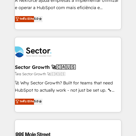
A Nexforce ajuda empresas a implementar otimizar
lo que construimos juntos. Porque crecer sin orden
e operar a HubSpot com mais eficiência e
no es crecer — es solo moverse rápido. 🌎
previsibilidade de receita. Combinamos Revenue
ระดับ Elite
5.0
Operamos en Colombia, Perú, México, Ecuador,
Operations (RevOps) e Inteligência Artificial para
Chile, Panamá, Bolivia, Argentina y República
estruturar processos integrar sistemas organizar
Dominicana — con experiencia real en educación,
dados e automatizar operações. O objetivo é
retail, salud, banca, bienes raíces, construcción y
transformar a HubSpot em um verdadeiro sistema
B2B. ✅ Crece con orden. Crece con Grows.
operacional de receita conectando equipes
tecnologia e dados em uma operação integrada.
Também somos distribuidores oficiais da HubSpot
Sector Growth 🚀🇨🇦🇺🇸
e de mais de 150 softwares globais permitindo
โดย Sector Growth 🚀🇨🇦🇺🇸
contratar e pagar a HubSpot em reais com nota
🚀 Why Sector Growth? Built for teams that need
fiscal no Brasil e gerar economia de até 50% na
HubSpot to actually work - not just be set up. 🔧
contratação de softwares internacionais.
HubSpot Experts: Onboarding, migrations,
ระดับ Elite
5.0
Oferecemos ainda agentes de IA especializados em
automation, and training built for adoption. ⚡ Highly
HubSpot que automatizam tarefas executam rotinas
Technical Execution: ERP, EMR and Custom
no CRM e mantêm os dados organizados, como um
Integrations; complex builds delivered in weeks, not
especialista operando a plataforma 24/7. Hoje 300+
months. 🤖 AI Consulting & Agents: AI-powered
empresas em 13 países utilizam a Nexforce. Somos
workflows; automation agents; process optimization