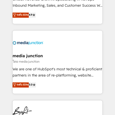
Inbound Marketing, Sales, and Customer Success We
specialize in driving revenue growth for companies
ระดับ Elite
4.9
across industries through tailored marketing, sales,
and customer success strategies, utilizing RevOps
methodologies. As Latin America's largest HubSpot
partner and a global leader in education market, we
offer unparalleled insights. Operating in five
countries—Brazil, UAE (Abu Dhabi/Dubai/Sharjah),
Mexico, USA, and Portugal—we've executed over a
media junction
hundred successful operations. Our approach,
โดย media junction
rooted in RevOps principles, integrates analysis,
We are one of HubSpot's most technical & proficient
training, planning, and qualification. Leveraging
partners in the area of re-platforming, website
technology, data analytics, CRM optimization, and
design & development. We specialize in multi-hub
ระดับ Elite
5.0
inbound marketing tactics, we focus on
implementations for mid-market & enterprise
understanding, nurturing, and converting leads.
companies. We are woman-owned, powered by
Partner with us to unlock your business's full
coffee, and we ❤️ dogs. We produce award-winning
potential and achieve sustained growth in today's
work for our clients. 🏆2023 Technical Expertise
competitive market.
Impact Award 🏆2022 Technical Expertise Impact