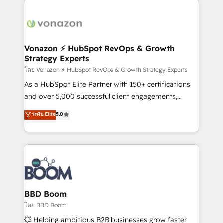
ambitieuses, des grands groupes voulant aller au-
delà d’une simple transformation digitale et des
startups florissantes. Nos 3 grandes expertises sont :
➤ L’intégration de CRM et de méthodologie RevOps
Vonazon ⚡ HubSpot RevOps & Growth
Strategy Experts
pour aligner les équipes marketing, commerciales et
support client (data migration, synchronisation API,
โดย Vonazon ⚡ HubSpot RevOps & Growth Strategy Experts
audit et maintenance) ➤ La création de sites internet
As a HubSpot Elite Partner with 150+ certifications
de conversion qui transforment les visiteurs en
and over 5,000 successful client engagements,
opportunités d'affaires ➤ La mise en place de
Vonazon turns marketing complexity into
ระดับ Elite
5.0
stratégies d'acquisition marketing (SEO, SEA,
measurable, scalable growth. From onboarding to
inbound, automatisation marketing, ABM, IA,
enterprise-grade campaigns, our in-house team
emailing) Informations clés : - 10 ans d'expérience -
builds scalable strategies that drive long-term
100+ intégrations CRM HubSpot réussies - 40
revenue. ⚙️ HubSpot Integration & Optimization •
experts conseil - 150 certifications HubSpot
Seamless CRM, CMS, and automation setup •
cumulées
Complex platform migrations and data cleanups •
Custom APIs and third-party integrations 📈 End-to-
BBD Boom
End Revenue Acceleration • Lifecycle marketing and
โดย BBD Boom
pipeline growth programs • Sales enablement tools
💥 Helping ambitious B2B businesses grow faster