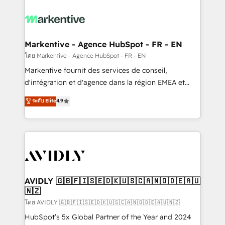
tailored to your business. Together, we unlock
results, fast. ⚙️CRM & RevOps: Align all Hubs to your
buyer journey for clean data, scalability, & reporting.
🎯Demand Gen & ABM: Drive pipeline with inbound,
Markentive - Agence HubSpot - FR - EN
ABM, AEO, SEO, & paid media. 👩‍💻Web Design:
โดย Markentive - Agence HubSpot - FR - EN
Build high-performing websites with UX, messaging,
Markentive fournit des services de conseil,
& conversion strategy that drive results. 🤖AI
d'intégration et d'agence dans la région EMEA et
Strategy: Activate Breeze Agents, configure HubSpot
North America. Avec plus de 115 experts en
ระดับ Elite
4.9
AI, & maximize AEO with tailored AI services. 🧩
marketing automation, Growth, Revops, CRM et
Integrations: Extend HubSpot with custom
webdesign. Markentive is both a consulting firm, a
integrations, hosting, & maintenance.
digital agency and an integrator. With over 115
experts in marketing automation, growth, revops,
CRM and webdesign (We focus on EMEA - USA
customers).
AVIDLY 🇬🇧🇫🇮🇸🇪🇩🇰🇺🇸🇨🇦🇳🇴🇩🇪🇦🇺
🇳🇿
โดย AVIDLY 🇬🇧🇫🇮🇸🇪🇩🇰🇺🇸🇨🇦🇳🇴🇩🇪🇦🇺🇳🇿
HubSpot’s 5x Global Partner of the Year and 2024