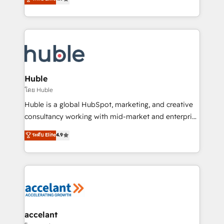
team of 100+ experts is ready for you! Driving digital
1️⃣ Set Up | Onboarding New or Check-fixing existing
growth | www.brightdigital.com
HubSpot portals 2️⃣ Scale Up | 100% HubSpot Task
Execution... Global 24/7 ... All Experts 3️⃣ Integrate |
your entire Tech Stack with Custom Integrations
Slash months from your API Integration project... ⬅️
Click "Contact Business" ⬅️ to access 150+ Kickstart
Integration templates that put HubSpot in the center
Huble
of your tech stack, syncing... 🛍️ Shopify or
โดย Huble
WooCommerce 💲 Stripe or Paypal 💰 Sage or
Huble is a global HubSpot, marketing, and creative
Netsuite 🤖 Google or Microsoft ✍️ DocuSign or
consultancy working with mid-market and enterprise
PandaDoc 🌐 Avalara or Quaderno HubSnacks holds
businesses. We go beyond implementation, shaping
ระดับ Elite
4.9
the rare Advanced "Custom Integrations"
the strategy, processes, and teams that turn
Accreditation, securely sync data across... 🔄 any
HubSpot into a genuine growth engine. Named
apps, in any direction. Stuck on your old CRM..?
HubSpot's Global Partner of the Year in 2024,
Migrate | seamlessly off your old CRM onto a clean
consistently ranked among their top 5 partners
new HubSpot portal with Advanced Website and
worldwide, and with over 15 years in the ecosystem,
CRM Migrations using our in-house "HubScrub" Tool.
Huble has built a track record that speaks for itself.
One company, one operating model, delivering
accelant