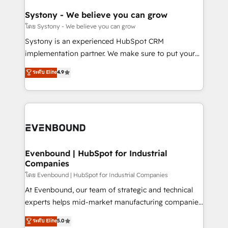
Revenue Team Enablement 🤖 Breeze AI & Custom
Agent Creation 🔄 Custom Integrations & Data
Systony - We believe you can grow
Migration Why 1406 We become part of your team.
โดย Systony - We believe you can grow
Your team learns while we build. We fix what others
Systony is an experienced HubSpot CRM
broke. Built for mid-market reality—practical
implementation partner. We make sure to put your
solutions that work with your actual headcount and
organization's needs and goals first and think along
ระดับ Elite
4.9
constraints. By the Numbers 🏆 Top 1% of all
with your organization. We are only satisfied once
HubSpot partners 🔄 Top 5% globally in client
you are too. Why Systony? - 20+ years of
retention 📅 8+ years of consistent results since 2017
experience with CRM, Marketing, Sales & Service
Who We Serve Revenue teams, marketing leaders,
implementations - 500+ successful onboardings -
and sales ops at mid-market companies ready to
Own back-end developers - Complex data
move beyond spreadsheets into unified systems
migrations (e.g. Salesforce, MS Dynamics, Perfect
that drive real business results.
View, SuperOffice) - Custom integrations (e.g. MS
Evenbound | HubSpot for Industrial
Companies
Business Central, Navision, AX, SAP, Exact, AFAS) We
focus on growing B2B companies in the SME sector
โดย Evenbound | HubSpot for Industrial Companies
such as manufacturing, SaaS, business services and
At Evenbound, our team of strategic and technical
wholesaler companies. As an experienced HubSpot
experts helps mid-market manufacturing companies
partner, we know how important user adoption is.
achieve real growth. We specialize in delivering
ระดับ Elite
5.0
That's why we have developed a step-by-step
tailored solutions that drive results by leveraging