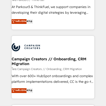
you invest in 100% of your buyers, accelerating your
At Parkour3 & ThinkFuel, we support companies in
growth and positioning yourself as an undisputed
developing their digital strategies by leveraging
leader. 🔹 BOOST: Optimize your digital
technologies and automating their marketing and
ระดับ Elite
4.9
transformation process A methodology designed to
sales processes to generate growth. Our offer spans
implement HubSpot effectively and optimize your
from Strategy to Operations. We specialize in CRM
digital processes. 🔹 Trusted by Industry Leaders
onboarding and implementation, web design, sales
With an average rating of 4.9/5 and a proven track
& marketing automation, and digital marketing. With
record of business transformation, our growth-first
extensive experience working with tech companies
approach has helped brands dominate their
and manufacturers since 2002, we are committed to
markets.
empowering our clients and developing their
Campaign Creators // Onboarding, CRM
Migration
autonomy. Get to grips with HubSpot through
guided implementation and seamless integration of
โดย Campaign Creators // Onboarding, CRM Migration
the CRM platform into your digital ecosystem. Would
With over 600+ HubSpot onboardings and complex
you like support in deploying your inbound
platform implementations delivered, CC is the go-to
marketing strategy? We'll provide support tailored
Elite Solutions Partner for businesses ready to
ระดับ Elite
4.9
to your needs and sales objectives. With 125+
migrate, replatform, and scale smarter. We specialize
certifications, we are part of the most certified
in high-impact CRM and CMS migrations and
Canadian agencies, and we both hold Onboarding
onboarding from platforms like Salesforce, NetSuite,