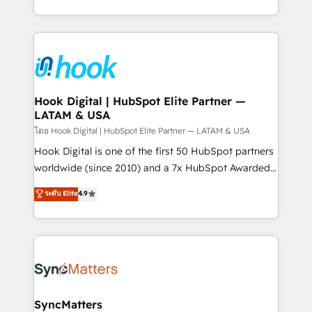
implementation process that focuses on user
HubSpot’s platform and data to fuel success.
adoption. We’re experts on connecting data,
Technical Solutions: - HubSpot Technical Consulting -
technology and people with each other. Together we
HubSpot CRM Implementation - HubSpot
strive for optimal customer processes and
Onboarding - Data Migration & Integrations -
experiences. Systony – We believe you can grow!
Technical Audit & Optimization Strategic Solutions: -
Revenue Operations - Inbound Marketing -
Hook Digital | HubSpot Elite Partner —
LATAM & USA
Outbound Marketing - HubSpot CMS Website
Design & Development We empower our clients to
โดย Hook Digital | HubSpot Elite Partner — LATAM & USA
reach their full potential by providing transparent,
Hook Digital is one of the first 50 HubSpot partners
relationship-driven support. With over 300 HubSpot
worldwide (since 2010) and a 7x HubSpot Awarded
certifications and accreditations, we deliver both the
Elite Partner. With 500+ projects across the U.S.,
ระดับ Elite
4.9
technical know-how and strategic guidance you
Brazil, and LATAM, we combine global expertise with
need to succeed.
regional experience. Today, we are Brazil’s largest
HubSpot Elite Partner—trusted by companies across
the Americas to scale smarter. ⚙️ CRM
Implementation & Migration Onboarding across all
Hubs, plus migrations from Salesforce, Pipedrive, RD
Station, Freshdesk, Intercom, and more. Custom
SyncMatters