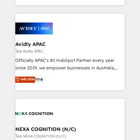
collective good of the company and its clientele, and
HubSpot Elite Solutions Partners and devout CRM
dedicated to breaking the mold from the agency of
nerds who can harness HubSpot’s custom digital
the past into the consultancy of the future. Great
tools to improve each touchpoint of your customer
things are happening.
experience. Working hand-in-hand with your team,
we’ll assemble a RevOps machine that drives more
traffic, generates better leads and crushes your
Avidly APAC
revenue goals. We've worked with thousands of
โดย Avidly APAC
HubSpot customers and we'd love to work with you
Officially APAC's #1 HubSpot Partner every year
too! Clients come to us for: Advanced CRM solutions
since 2019, we empower businesses in Australia,
System Integrations both Custom and Native to
New Zealand, and globally to realise their full
ระดับ Elite
5.0
HubSpot Data System Migrations between systems
potential through enterprise HubSpot CRM
to HubSpot New lead generation strategies Time-
implementation. And we deliver best practice across
saving automations Fresh growth campaigns Robust
the whole HubSpot platform, covering marketing,
help desk Unified revenue operations Dynamic
sales, service, CMS and integrations. We work with
website development Award-winning creative
all businesses, from start-up to Enterprise, and have
design We live and breathe HubSpot and are ready
delivered the largest HubSpot implementations in
to take on real challenges!
the world. Our human approach to digital
NEXA COGNITION (N/C)
transformation is designed for businesses who want
โดย NEXA COGNITION (N/C)