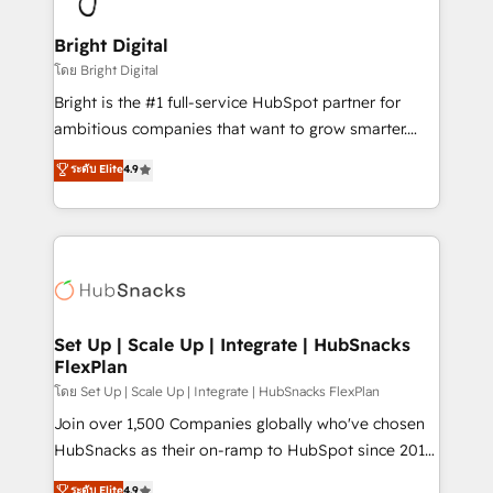
Award 🏆2022 Platform Migration Excellence Impact
Award 🏆2020 Elite Solutions Partner 🏆2019
Bright Digital
Integrations HubSpot Impact Award 🏆2019
โดย Bright Digital
Marketing Enablement HubSpot Impact Award 🏆
Bright is the #1 full-service HubSpot partner for
2018 Website Design HubSpot Impact Award 🏆2017
ambitious companies that want to grow smarter.
Website Design HubSpot Impact Award 🏆2016
From HubSpot onboarding, to training, from
ระดับ Elite
4.9
Growth-Driven Design Agency of the Year 🏆2016
developing a new website to lead generation and
Sales Enablement HubSpot Impact Award 🏆2015
digital marketing; we do it all (and with great
Growth-Driven Design Agency of the Year 🏆2015
results)! In short, our services include: - HubSpot
Became the 5th Agency to reach Diamond 🏆2014
consultancy: onboarding, training, data migration -
HubSpot COS Performance Award 🏆2014 HubSpot
HubSpot development: websites, custom modules,
COS Design Award 🏆2013 HubSpot Marketplace
integrations - Marketing & sales solutions: digital
Provider of the Year 🏆2011 Became a HubSpot
marketing, advertising, campaigns, content and
Set Up | Scale Up | Integrate | HubSnacks
Partner 📆Founded in 1997
FlexPlan
design We connect people, data and technology to
improve customer experiences. With our bright
โดย Set Up | Scale Up | Integrate | HubSnacks FlexPlan
people, exciting ideas and can-do mentality, we
Join over 1,500 Companies globally who've chosen
ensure revenue growth on a daily basis. So tell us
HubSnacks as their on-ramp to HubSpot since 2014
your challenge; our passionate and growth driven
Simple pay-as-you-go plans that accelerate value...
ระดับ Elite
4.9