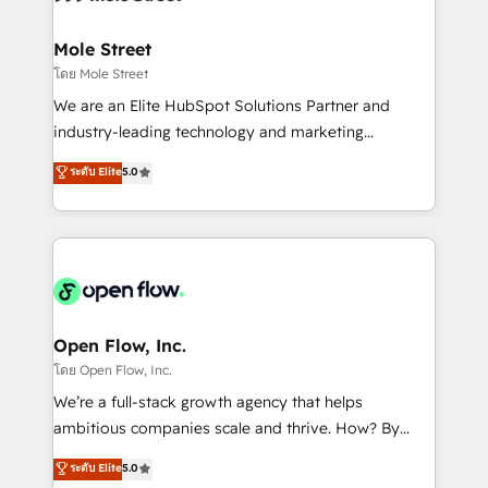
a maior parceira da HubSpot na América Latina e
inside HubSpot. 🏆 Industry Experience: 🏥
líder no ranking global de sucesso do cliente da
Healthcare: HIPAA implementations; secure data
Mole Street
HubSpot.
workflows 💼 Financial Services: compliant
โดย Mole Street
workflows; audit-ready reporting ⚖️ Legal: client
We are an Elite HubSpot Solutions Partner and
intake; pipeline and document workflows 🛒 E-
industry-leading technology and marketing
Commerce: Shopify, WooCommerce; lifecycle and
consultancy. Our focus is on enterprise and mid-
ระดับ Elite
5.0
revenue automation 🏢 Real Estate: deal pipelines;
market B2B companies globally that want a strategic
portfolio and lifecycle management 🏭
approach to execute their goals through creative
Manufacturing: ERP integrations; operational
applications of our solutions; Technical HubSpot
alignment 🛡️ Compliance & Data Considerations:
Consulting, Content Marketing, Growth-Driven
HIPAA-aware; CASL-compliant; GDPR-ready
Design, Migrations + Integrations. Mole Street’s
implementations where required 💡 Why 500+
mission is empowering others to realize their
Clients Choose Us: Elite Partner; technical, fast, and
greatness, which is achieved through creating
Open Flow, Inc.
built to scale.
absolute clarity, derived from a well-defined
โดย Open Flow, Inc.
strategy, executed well, and reported on with clear
We’re a full-stack growth agency that helps
results. The culture is driven by core values; Joy, Grit,
ambitious companies scale and thrive. How? By
Accountability, Curiosity, Authenticity, Growth
upgrading and streamlining every single revenue-
ระดับ Elite
5.0
Mindedness, and Clarity. We are driven to win for the
generating aspect of your business. We’re proud