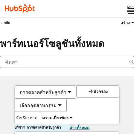
Me
สร้าง
กลับ
พาร์ทเนอร์โซลูชันทั้งหมด
ตัวกรอง
การตลาดสำหรับลูกค้า
เลือกอุตสาหกรรม
จัดเรียงตาม:
ความเกี่ยวข้อง
บริการ: การตลาดสำหรับลูกค้า
ล้างทั้งหมด