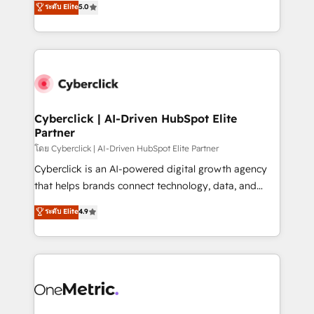
ระดับ Elite
5.0
the United States, EU, UAE, Mexico and Latin
Operating across the UK, Netherlands, Ireland, and
America. From casual user to super fan: make
Canada, we’ve delivered thousands of successful
HubSpot an experience you LOVE!
HubSpot projects for mid-market and enterprise
clients worldwide, with over 10 years experience. We
combine HubSpot, data, and AI to design connected
go-to-market systems that align people, process,
and technology for predictable, scalable revenue
Cyberclick | AI-Driven HubSpot Elite
Partner
growth. Our expertise spans RevOps, CRM and data
architecture, AI enablement, and strategic marketing,
โดย Cyberclick | AI-Driven HubSpot Elite Partner
delivered through our proprietary FLAIR framework
Cyberclick is an AI-powered digital growth agency
for responsible AI adoption. As a HubSpot Elite
that helps brands connect technology, data, and
Partner and ISO 27001:2022 certified consultancy,
creativity to achieve measurable results. Founded in
ระดับ Elite
4.9
we blend strategy, creativity, and technology to help
Barcelona and operating across Spain, LATAM, and
organisations scale smarter and grow stronger.
the UK, we support global companies in building
smarter marketing, sales, and customer success
strategies. As the only HubSpot Elite Partner in
Iberia (Spain & Portugal), we combine human insight
with intelligent automation to drive sustainable