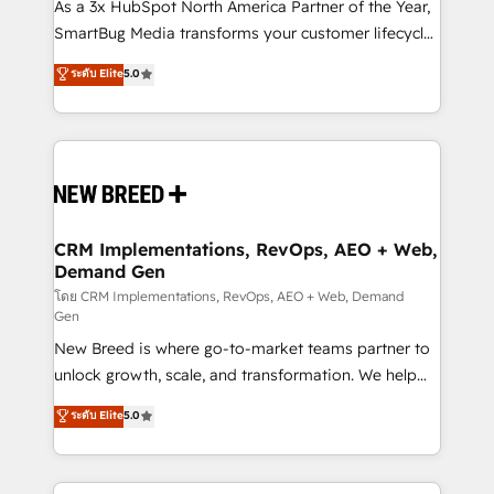
custom AI agents, and high-integrity migrations for
As a 3x HubSpot North America Partner of the Year,
total reporting clarity. Security & Compliance: SOC 2
SmartBug Media transforms your customer lifecycle
Type I and HIPAA attested for enterprise-grade data
into a revenue engine. Our unified ecosystem
ระดับ Elite
5.0
security. 🏆 Why Bluleadz? GTM OS Partner | 16+
includes specialized divisions Globalia (AI &
Years Experience | 1,000+ Five-Star Reviews
Software) and Point Success Media (Paid Media),
making this the official home for all three brands. 🔄
Implementation & Integration - Seamless migrations
and system integrations powered by Globalia’s
technical development team. - 19 HubSpot-certified
trainers to drive platform adoption. 📈 Revenue
CRM Implementations, RevOps, AEO + Web,
Demand Gen
Generation - Full-funnel marketing and high-
performance advertising via Point Success Media. -
โดย CRM Implementations, RevOps, AEO + Web, Demand
Gen
Expert deployment of Breeze AI and custom agents
New Breed is where go-to-market teams partner to
to automate growth. 🏆 Elite Excellence - 8 platform
unlock growth, scale, and transformation. We help
accreditations and deep HIPAA-compliance
companies activate HubSpot’s AI-powered
expertise. - A team of 250+ experts dedicated to
ระดับ Elite
5.0
customer platform and operationalize HubSpot’s
your resilient growth.
Loop Marketing framework through expert-led
services, smart agents, and purpose-built apps,