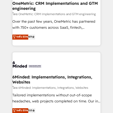
growth. Our multidisciplinary team designs solutions
OneMetric: CRM Implementations and GTM
engineering
that simplify complexity, boost performance, and
turn innovation into real impact. 🌍 Highlights •
โดย OneMetric: CRM Implementations and GTM engineering
HubSpot Partner since 2012 • 2022 EMEA Impact
Over the past few years, OneMetric has partnered
Award: Best Integration • 150+ successful HubSpot
with 750+ customers across SaaS, fintech,
projects • Clients in 30+ industries • Proprietary
healthcare, real estate, and other industries. With
ระดับ Elite
4.9
technology for integrations • Multilingual team:
150+ HubSpot-certified experts, we deliver scalable
English, Spanish, Portuguese & Italian 👉 Grow
solutions to complex GTM and RevOps challenges.
smarter with AI and HubSpot.
Our Expertise 🔹 Onboarding & Implementation:
Accredited HubSpot Partner, ensuring smooth setup
tailored to your GTM motion. 🔹 Migrations: Move
from other CRMs to HubSpot without data loss or
downtime. 🔹 RevOps Strategy: Align teams,
6Minded: Implementations, Integrations,
Websites
processes, and data to drive revenue efficiency. 🔹
Integrations: Connect HubSpot with your tech stack
โดย 6Minded: Implementations, Integrations, Websites
for better adoption. 🔹 Custom Solutions: Build
Tailored implementations without out-of-scope
tailored apps, workflows, and configurations. We are
headaches, web projects completed on time. Our in-
SOC 2 Type II and ISO 27001 certified, reinforcing
house team of certified CRM architects, experts,
ระดับ Elite
5.0
our commitment to data security and compliance. At