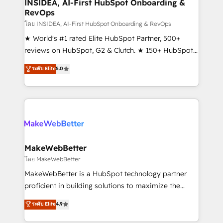
marketing campaigns, & RevOps frameworks that
INSIDEA, AI-First HubSpot Onboarding &
RevOps
fuel long-term success We connect the entire
customer lifecycle through seamless integrations,
โดย INSIDEA, AI-First HubSpot Onboarding & RevOps
ensure long-term adoption with change-
★ World's #1 rated Elite HubSpot Partner, 500+
management programs, and align marketing, sales,
reviews on HubSpot, G2 & Clutch. ★ 150+ HubSpot
and service to drive sustainable growth With 6 key
Certified Experts & Trainers across the team ★
ระดับ Elite
5.0
HubSpot accreditations and experience across
1,500+ implementations across five continents ★ AI-
hundreds of organizations in dozens of industries,
First, RevOps-led, Onboarding obsessed ★
there’s a good chance one of our globally integrated
Company of the Year 2024/25 INSIDEA helps
teams has worked with clients just like you Let’s
growing companies turn HubSpot into a revenue
explore whether S2 is the partner you’ve been
engine. We onboard your team, migrate your data,
looking for...and get your next big initiative moving!
and build AI-powered workflows that drive adoption
from week one, in your time zone. What we do ➤
MakeWebBetter
Onboarding: Live in weeks, with workflows built
โดย MakeWebBetter
around your business, not a template. ➤ Migration:
MakeWebBetter is a HubSpot technology partner
Move from any legacy CRM. Zero downtime, full data
proficient in building solutions to maximize the
integrity. ➤ Implementation: Configure HubSpot to
operational efficiency of HubSpot. The fastest-
ระดับ Elite
4.9
run your revenue process. Sales, marketing, and
growing tech-enabler & facilitator, MakeWebBetter,
service wired together. ➤ AI and Integrations: Layer
hands you the blend of HubSpot expertise &