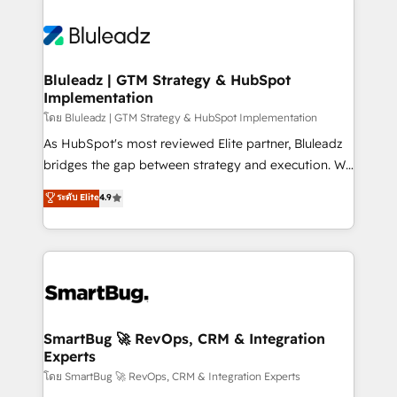
Bluleadz | GTM Strategy & HubSpot
Implementation
โดย Bluleadz | GTM Strategy & HubSpot Implementation
As HubSpot's most reviewed Elite partner, Bluleadz
bridges the gap between strategy and execution. We
don't just "set up tools" — we install the GTM
ระดับ Elite
4.9
Operating System (GTM OS) to align your leadership
and engineer a portal that drives predictable
revenue velocity. 🚀 GTM Strategy & Alignment
Workshops & Sprints: Identify "Valleys of Death"
stalling growth. Fix your ICP, Math, and Story to stop
"accelerating a mess." ⚙️ Elite Engineering & AI
Scalable Architecture: Zero-technical-debt setup
SmartBug 🚀 RevOps, CRM & Integration
Experts
across all Hubs, validated by our 7 HubSpot
Accreditations. AI-Powered RevOps: Breeze AI,
โดย SmartBug 🚀 RevOps, CRM & Integration Experts