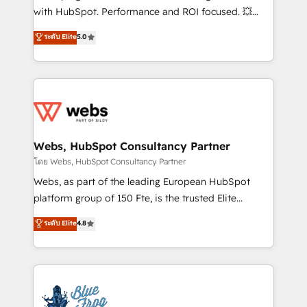
and CRM optimization • Retention strategies with
with HubSpot. Performance and ROI focused. 💥
customer journey mapping 🏅 Elite-Level HubSpot
BBD Boom is the HubSpot partner that can help you
ระดับ Elite
5.0
Execution • 750+ onboardings and 2,000+
to HubSpot Better. We work with your teams to
implementations • Deep expertise across marketing,
solve all your HubSpot challenges and improve user
sales, and service hubs • Built-in flexibility for
adoption, sales process and marketing results.
startups to global brands
Services 📚 Onboarding your team to HubSpot for
the first time 🔧 Designing and optimising your
HubSpot set-up for better results 🌐 Website design
and build using HubSpot 🔌 Integrating HubSpot
Webs, HubSpot Consultancy Partner
with other systems 🎓 Training your teams to be
โดย Webs, HubSpot Consultancy Partner
HubSpot pros 📊 Lead generation services using
Webs, as part of the leading European HubSpot
HubSpot Why us? - SIX HubSpot Accreditations -
platform group of 150 Fte, is the trusted Elite
awarded by HubSpot after a rigorous process for
HubSpot CRM Partner offering you a roadmap on
ระดับ Elite
4.8
CRM, Solutions Architecture, Onboarding , Data
maximizing EBITDA and achieving Commercial
Migration, Custom Integration & Platform
Excellence. With our targeted processes, we
Enablement -Onboarded over 500 businesses to
strengthen your digital transformation and minimize
HubSpot -Top 1% of partners worldwide -In-house
costs. As HubSpot's Advanced Accredited CRM
team of 25+ experts Contact us today to help you
Implementation partner, we provide expertise to