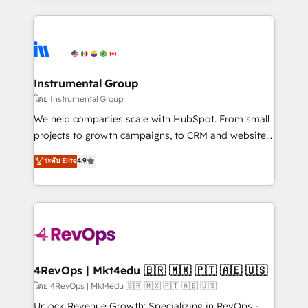
Breeze AI, custom agents, and APIs to remove
eminent solutions & integrations. Trust us to
manual work. ➤ Ongoing Management: Monthly
streamline your HubSpot experience. 🚀HubSpot
tune-ups, feature rollouts, adoption coaching. Buying
Elite Partners with 10+ years of HubSpot experience
HubSpot, switching to it, or reviving a stale portal?
🤝HubSpot Premier Integration partner 🤝Google
We are built for the work.
Premier Partner 2023 🌟5 HubSpot Accreditations 🌟
Instrumental Group
Won HubSpot Theme Challenge 2021 🌟INBOUND’19
โดย Instrumental Group
HubSpot Rising Star Why us? Harnessing the full
We help companies scale with HubSpot. From small
potential of the powerful HubSpot CRM. ✔️A team of
projects to growth campaigns, to CRM and websites.
HubSpot experts backed by over 10+ years of
Hire an agency that's experienced in every inch of
ระดับ Elite
4.9
HubSpot experience ✔️Flexible pricing models —
HubSpot and willing to work hand-in-hand with your
Hourly-fee (assigned one Dedicated HubSpot
team to simplify the complex and build a better
Admin); Monthly-fee (HubSpot Admin + Project
experience for your team and customers.
Manager); and Fixed Project Cost (as per
requirement). ✔️Helped over 25,000+ customers so
far with our HubSpot solutions. ✔️Bespoke apps &
on-demand bundle services. Connect with us today!
4RevOps | Mkt4edu 🇧🇷 🇲🇽 🇵🇹 🇦🇪 🇺🇸
โดย 4RevOps | Mkt4edu 🇧🇷 🇲🇽 🇵🇹 🇦🇪 🇺🇸
Unlock Revenue Growth: Specializing in RevOps -