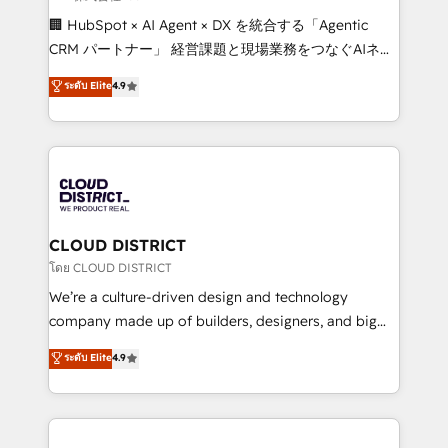
Portuguese, and English to design scalable strategies
🏢 HubSpot × AI Agent × DX を統合する「Agentic
that drive measurable growth. 🌎 Highlights: • 10+
CRM パートナー」 経営課題と現場業務をつなぐAIネイ
years as a HubSpot partner. • 2023 Impact Awards:
ティブ・エージェンシーとして、HubSpot Eliteの実装
ระดับ Elite
4.9
Platform Migration Excellence. • Top 3 Partner of the
力で顧客フロント業務を再設計します。 💡 100inc は何
Year LATAM 2022, 2023, 2024, 2025. • Partner of the
をする会社か？ HubSpotを共通基盤に、AIエージェン
Year 2024. • Organizer of Aliados.ai (AI, marketing &
トを組み込んだ顧客フロント業務（マーケティング・営
tech global congress). 👉 Ready to scale your
業・CS）を組織全体で設計・実装する日本のAIネイテ
business with HubSpot? Let Cebra’s experts help
ィブ・エージェンシーです。事業部・グループ会社・部
you grow faster, smarter, and with impact.
門が分立する組織で、データと業務プロセスのサイロ化
を、CRMを軸とした全社共通基盤に再構築します。意
CLOUD DISTRICT
思決定者・PMO・現場担当者に並走します。 1️⃣
โดย CLOUD DISTRICT
HubSpot導入・活用支援 顧客データの一元化から、
We’re a culture-driven design and technology
GTMの見える化・自動化まで。全Hub統合運用、デー
company made up of builders, designers, and big
タ品質設計、グループ横断のCRM統合に対応します。
thinkers. We blend strategy, design, and
ระดับ Elite
4.9
2️⃣ AIエージェント組織構築 営業・マーケティング業務
development—always fueled by curiosity—to turn
の一部をAIが自律実行する組織への移行を設計・実装。
ideas, opportunities, and challenges into meaningful
Breeze・Claude等をHubSpotと連携させ、役割定義・
experiences. To us, technology is more than just
運用ルール・成果指標まで含めて設計します。 3️⃣ 全社
code; it’s about creating things that are useful, cool,