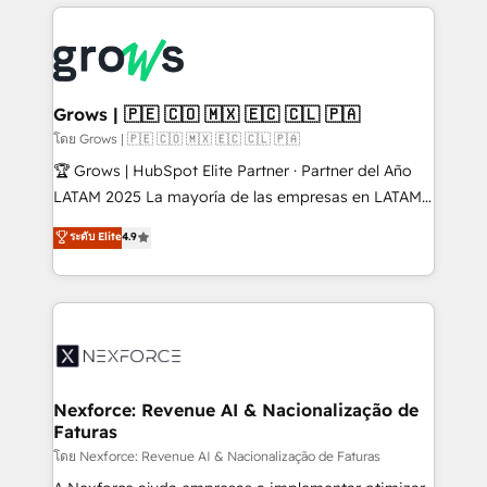
prévisible, croissance mesurable. 🔌 Intégrations
complexes : ERP (Divalto, Sage X3, Cegid, Pennylane,
Dynamics..), VOIP (Aircall, Ringover, Modjo), Shopify,
Oneflow. 💻 Développements custom : CRM UI
Extensions (React), Serverless Node.js, Custom
Grows | 🇵🇪 🇨🇴 🇲🇽 🇪🇨 🇨🇱 🇵🇦
Objects, thèmes HubL, agents IA & Breeze AI. 🎯
โดย Grows | 🇵🇪 🇨🇴 🇲🇽 🇪🇨 🇨🇱 🇵🇦
Secteurs : Industrie, Distribution B2B, SaaS, Services
🏆 Grows | HubSpot Elite Partner · Partner del Año
B2B, Immobilier, Viticulture, Finance. 🚀 Nos livrables
LATAM 2025 La mayoría de las empresas en LATAM
: migration sécurisée, implémentation Marketing +
no tienen un problema de herramientas. Tienen un
ระดับ Elite
4.9
Sales + Service Hub, synchronisation ERP ↔
problema de orden. Equipos desalineados, datos
HubSpot temps réel, formation équipes. 🏆 +350
dispersos y procesos que dependen de personas
projets livrés. Accrédités HubSpot CRM
clave — no de sistemas. Eso frena el crecimiento,
Implementation, Data Migration & Custom
aunque tengas buena tecnología y ganas de escalar.
Integration. 📩 Parlons de votre projet →
⚙️ Grows ordena los procesos comerciales, alinea
digitaweb.com
marketing, ventas y servicio, e implementa HubSpot
de forma que genera resultados reales desde las
Nexforce: Revenue AI & Nacionalização de
Faturas
primeras semanas — no meses. 🤝 No entregamos
proyectos y nos vamos. Nos quedamos como
โดย Nexforce: Revenue AI & Nacionalização de Faturas
socios estratégicos, ayudando a sostener y escalar