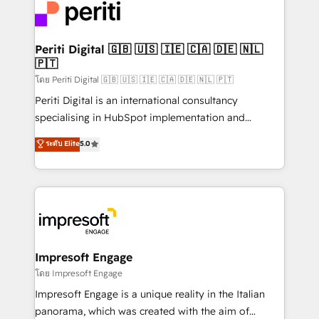
DX × AI推進のPMO伴走支援 複数部門をまたぐDX×AI変
and—most importantly—simple. That’s why we lean
革を、構想から実装・定着までPMOとして主導。「設
into bold ideas and shape them into thoughtful
定の代行ではなく、設計の責任」を引き受け、部門横断
products and strategies that actually make a
Periti Digital 🇬🇧 🇺🇸 🇮🇪 🇨🇦 🇩🇪 🇳🇱
の統合・浸透・変革管理を実行します。 ▸ CMS戦略設
🇵🇹
difference.
計・構築：リード獲得・CVR・SEOを前提にした情報設
โดย Periti Digital 🇬🇧 🇺🇸 🇮🇪 🇨🇦 🇩🇪 🇳🇱 🇵🇹
計・導線設計・テンプレート設計をContent Hubで一体
Periti Digital is an international consultancy
提供。 ▸ 既存CRM・MAからの移行支援：Salesforce・
specialising in HubSpot implementation and
Marketo・Pardot等からの移行、カスタム設計、履歴
Antropic's Claude business transformation, with
データ移行と活用設計まで。 ▸ AEO対応：ChatGPT・
ระดับ Elite
5.0
offices in Dublin, Munich, Rotterdam, Lisbon, and
Perplexity等のAI検索からの流入・引用を前提にコンテ
New York. We help organisations unlock their full
ンツとサイト構造を最適化。 🏆 なぜ100incを選ぶの
revenue potential by deeply integrating core
か？ ✓ HubSpot Eliteパートナー認定 ✓ HubSpotアワ
business systems, ERP, e-commerce platforms, and
ード受賞・HUGリーダー ✓ ISO27001:2022 /
beyond, with HubSpot, and layering Anthropic's
ISO9001:2015 取得 ✓ 400社以上の導入実績 ✓
Claude AI across the processes that matter most.
HubSpot大百科 出版 CRM・AI活用に関するご相談、現
From automating complex workflows to surfacing
Impresoft Engage
状整理の壁打ちなど、構想段階からお気軽にお問い合わ
insights buried in data, we build intelligent systems
โดย Impresoft Engage
せください。
that think, connect, and scale. Our approach goes
Impresoft Engage is a unique reality in the Italian
beyond configuration. We embed ourselves in our
panorama, which was created with the aim of