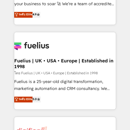
GuardHub: our AI governance framework, built on
your business to soar 🚀 We’re a team of accredited
ISO 42001 Ready for the next step? Click the 👈
HubSpot experts ready to help you. We can
ระดับ Elite
4.9
'𝗖𝗼𝗻𝘁𝗮𝗰𝘁 𝗯𝘂𝘀𝗶𝗻𝗲𝘀𝘀' button to get in touch (𝘸𝘦'𝘳𝘦
implement the platform into complex business
𝘴𝘶𝘱𝘦𝘳 𝘳𝘦𝘴𝘱𝘰𝘯𝘴𝘪𝘷𝘦)
environments, optimise what you've got and make
sure you can actually use it, build your website in
HubSpot or create an inbound marketing strategy
for you and execute it on HubSpot. We are on the
G-Cloud 14 CCS (Crown Commercial Service)
framework, meaning we've been accredited by
Fuelius | UK • USA • Europe | Established in
1998
HubSpot and vetted by the CCS, which means we
can support public sector companies as well the
โดย Fuelius | UK • USA • Europe | Established in 1998
other ones listed in our profile. Our services: -
Fuelius is a 25-year-old digital transformation,
HubSpot implementation - HubSpot CMS website
marketing automation and CRM consultancy. We
build We can do lots of things. But everything we do
enable mid-market and enterprise clients to
ระดับ Elite
5.0
is there for you to: - Grow revenue, and run your
maximise their return from digital and fuel their
business more efficiently - Build stronger
growth. We modernise platforms, streamline
relationships with customers - Make better
operations that are causing inefficiencies, improve
decisions with data - Find a new voice and reach
customer experiences, integrate systems, and
more people - Get the most out of your HubSpot