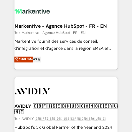
tailored to your business. Together, we unlock
results, fast. ⚙️CRM & RevOps: Align all Hubs to your
buyer journey for clean data, scalability, & reporting.
🎯Demand Gen & ABM: Drive pipeline with inbound,
Markentive - Agence HubSpot - FR - EN
ABM, AEO, SEO, & paid media. 👩‍💻Web Design:
โดย Markentive - Agence HubSpot - FR - EN
Build high-performing websites with UX, messaging,
Markentive fournit des services de conseil,
& conversion strategy that drive results. 🤖AI
d'intégration et d'agence dans la région EMEA et
Strategy: Activate Breeze Agents, configure HubSpot
North America. Avec plus de 115 experts en
ระดับ Elite
4.9
AI, & maximize AEO with tailored AI services. 🧩
marketing automation, Growth, Revops, CRM et
Integrations: Extend HubSpot with custom
webdesign. Markentive is both a consulting firm, a
integrations, hosting, & maintenance.
digital agency and an integrator. With over 115
experts in marketing automation, growth, revops,
CRM and webdesign (We focus on EMEA - USA
customers).
AVIDLY 🇬🇧🇫🇮🇸🇪🇩🇰🇺🇸🇨🇦🇳🇴🇩🇪🇦🇺
🇳🇿
โดย AVIDLY 🇬🇧🇫🇮🇸🇪🇩🇰🇺🇸🇨🇦🇳🇴🇩🇪🇦🇺🇳🇿
HubSpot’s 5x Global Partner of the Year and 2024