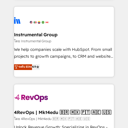
hundreds of organizations in dozens of industries,
eminent solutions & integrations. Trust us to
there’s a good chance one of our globally integrated
streamline your HubSpot experience. 🚀HubSpot
teams has worked with clients just like you Let’s
Elite Partners with 10+ years of HubSpot experience
explore whether S2 is the partner you’ve been
🤝HubSpot Premier Integration partner 🤝Google
looking for...and get your next big initiative moving!
Premier Partner 2023 🌟5 HubSpot Accreditations 🌟
Instrumental Group
Won HubSpot Theme Challenge 2021 🌟INBOUND’19
โดย Instrumental Group
HubSpot Rising Star Why us? Harnessing the full
We help companies scale with HubSpot. From small
potential of the powerful HubSpot CRM. ✔️A team of
projects to growth campaigns, to CRM and websites.
HubSpot experts backed by over 10+ years of
Hire an agency that's experienced in every inch of
ระดับ Elite
4.9
HubSpot experience ✔️Flexible pricing models —
HubSpot and willing to work hand-in-hand with your
Hourly-fee (assigned one Dedicated HubSpot
team to simplify the complex and build a better
Admin); Monthly-fee (HubSpot Admin + Project
experience for your team and customers.
Manager); and Fixed Project Cost (as per
requirement). ✔️Helped over 25,000+ customers so
far with our HubSpot solutions. ✔️Bespoke apps &
on-demand bundle services. Connect with us today!
4RevOps | Mkt4edu 🇧🇷 🇲🇽 🇵🇹 🇦🇪 🇺🇸
โดย 4RevOps | Mkt4edu 🇧🇷 🇲🇽 🇵🇹 🇦🇪 🇺🇸
Unlock Revenue Growth: Specializing in RevOps -