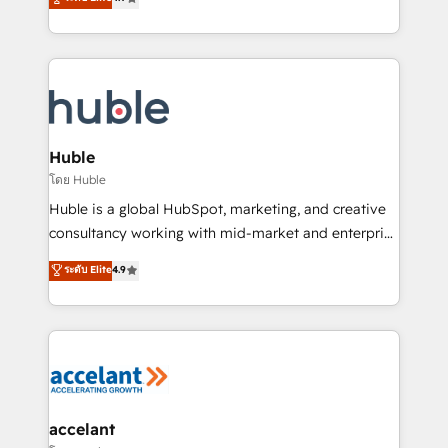
team of 100+ experts is ready for you! Driving digital
1️⃣ Set Up | Onboarding New or Check-fixing existing
growth | www.brightdigital.com
HubSpot portals 2️⃣ Scale Up | 100% HubSpot Task
Execution... Global 24/7 ... All Experts 3️⃣ Integrate |
your entire Tech Stack with Custom Integrations
Slash months from your API Integration project... ⬅️
Click "Contact Business" ⬅️ to access 150+ Kickstart
Integration templates that put HubSpot in the center
Huble
of your tech stack, syncing... 🛍️ Shopify or
โดย Huble
WooCommerce 💲 Stripe or Paypal 💰 Sage or
Huble is a global HubSpot, marketing, and creative
Netsuite 🤖 Google or Microsoft ✍️ DocuSign or
consultancy working with mid-market and enterprise
PandaDoc 🌐 Avalara or Quaderno HubSnacks holds
businesses. We go beyond implementation, shaping
ระดับ Elite
4.9
the rare Advanced "Custom Integrations"
the strategy, processes, and teams that turn
Accreditation, securely sync data across... 🔄 any
HubSpot into a genuine growth engine. Named
apps, in any direction. Stuck on your old CRM..?
HubSpot's Global Partner of the Year in 2024,
Migrate | seamlessly off your old CRM onto a clean
consistently ranked among their top 5 partners
new HubSpot portal with Advanced Website and
worldwide, and with over 15 years in the ecosystem,
CRM Migrations using our in-house "HubScrub" Tool.
Huble has built a track record that speaks for itself.
One company, one operating model, delivering
accelant