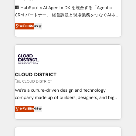
Portuguese, and English to design scalable strategies
🏢 HubSpot × AI Agent × DX を統合する「Agentic
that drive measurable growth. 🌎 Highlights: • 10+
CRM パートナー」 経営課題と現場業務をつなぐAIネイ
years as a HubSpot partner. • 2023 Impact Awards:
ティブ・エージェンシーとして、HubSpot Eliteの実装
ระดับ Elite
4.9
Platform Migration Excellence. • Top 3 Partner of the
力で顧客フロント業務を再設計します。 💡 100inc は何
Year LATAM 2022, 2023, 2024, 2025. • Partner of the
をする会社か？ HubSpotを共通基盤に、AIエージェン
Year 2024. • Organizer of Aliados.ai (AI, marketing &
トを組み込んだ顧客フロント業務（マーケティング・営
tech global congress). 👉 Ready to scale your
業・CS）を組織全体で設計・実装する日本のAIネイテ
business with HubSpot? Let Cebra’s experts help
ィブ・エージェンシーです。事業部・グループ会社・部
you grow faster, smarter, and with impact.
門が分立する組織で、データと業務プロセスのサイロ化
を、CRMを軸とした全社共通基盤に再構築します。意
CLOUD DISTRICT
思決定者・PMO・現場担当者に並走します。 1️⃣
โดย CLOUD DISTRICT
HubSpot導入・活用支援 顧客データの一元化から、
We’re a culture-driven design and technology
GTMの見える化・自動化まで。全Hub統合運用、デー
company made up of builders, designers, and big
タ品質設計、グループ横断のCRM統合に対応します。
thinkers. We blend strategy, design, and
ระดับ Elite
4.9
2️⃣ AIエージェント組織構築 営業・マーケティング業務
development—always fueled by curiosity—to turn
の一部をAIが自律実行する組織への移行を設計・実装。
ideas, opportunities, and challenges into meaningful
Breeze・Claude等をHubSpotと連携させ、役割定義・
experiences. To us, technology is more than just
運用ルール・成果指標まで含めて設計します。 3️⃣ 全社
code; it’s about creating things that are useful, cool,