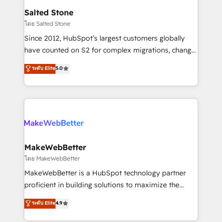
workflows that drive adoption from week one, in
Salted Stone
your time zone. What we do: ➤ Onboarding: Live in
โดย Salted Stone
weeks, with workflows built around your business,
Since 2012, HubSpot’s largest customers globally
not a template. ➤ Migration: Move from any legacy
have counted on S2 for complex migrations, change
CRM. Zero downtime, full data integrity. ➤
management, systems integration, and creative
Implementation: Configure HubSpot to run your
ระดับ Elite
5.0
solutions that deliver measurable impact and
revenue process. Sales, marketing, and service wired
transform brand experiences As one of the few full-
together. ➤ AI and Integrations: Layer Breeze AI,
service creative agencies in the HubSpot
custom agents, and APIs to remove manual work. ➤
ecosystem, we blend strategy, technology, & award-
Ongoing Management: Monthly tune-ups, feature
winning design to build scalable, globally
rollouts, adoption coaching. Buying HubSpot,
regionalized HubSpot websites, integrated
switching to it, or reviving a stale portal? We are
marketing campaigns, & RevOps frameworks that
MakeWebBetter
built for the work.
fuel long-term success We connect the entire
โดย MakeWebBetter
customer lifecycle through seamless integrations,
MakeWebBetter is a HubSpot technology partner
ensure long-term adoption with change-
proficient in building solutions to maximize the
management programs, and align marketing, sales,
operational efficiency of HubSpot. The fastest-
ระดับ Elite
4.9
and service to drive sustainable growth With 6 key
growing tech-enabler & facilitator, MakeWebBetter,
HubSpot accreditations and experience across
hands you the blend of HubSpot expertise &