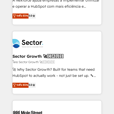
A Nexforce ajuda empresas a implementar otimizar
lo que construimos juntos. Porque crecer sin orden
e operar a HubSpot com mais eficiência e
no es crecer — es solo moverse rápido. 🌎
previsibilidade de receita. Combinamos Revenue
ระดับ Elite
5.0
Operamos en Colombia, Perú, México, Ecuador,
Operations (RevOps) e Inteligência Artificial para
Chile, Panamá, Bolivia, Argentina y República
estruturar processos integrar sistemas organizar
Dominicana — con experiencia real en educación,
dados e automatizar operações. O objetivo é
retail, salud, banca, bienes raíces, construcción y
transformar a HubSpot em um verdadeiro sistema
B2B. ✅ Crece con orden. Crece con Grows.
operacional de receita conectando equipes
tecnologia e dados em uma operação integrada.
Também somos distribuidores oficiais da HubSpot
Sector Growth 🚀🇨🇦🇺🇸
e de mais de 150 softwares globais permitindo
โดย Sector Growth 🚀🇨🇦🇺🇸
contratar e pagar a HubSpot em reais com nota
🚀 Why Sector Growth? Built for teams that need
fiscal no Brasil e gerar economia de até 50% na
HubSpot to actually work - not just be set up. 🔧
contratação de softwares internacionais.
HubSpot Experts: Onboarding, migrations,
ระดับ Elite
5.0
Oferecemos ainda agentes de IA especializados em
automation, and training built for adoption. ⚡ Highly
HubSpot que automatizam tarefas executam rotinas
Technical Execution: ERP, EMR and Custom
no CRM e mantêm os dados organizados, como um
Integrations; complex builds delivered in weeks, not
especialista operando a plataforma 24/7. Hoje 300+
months. 🤖 AI Consulting & Agents: AI-powered
empresas em 13 países utilizam a Nexforce. Somos
workflows; automation agents; process optimization