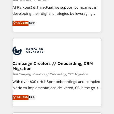
you invest in 100% of your buyers, accelerating your
At Parkour3 & ThinkFuel, we support companies in
growth and positioning yourself as an undisputed
developing their digital strategies by leveraging
leader. 🔹 BOOST: Optimize your digital
technologies and automating their marketing and
ระดับ Elite
4.9
transformation process A methodology designed to
sales processes to generate growth. Our offer spans
implement HubSpot effectively and optimize your
from Strategy to Operations. We specialize in CRM
digital processes. 🔹 Trusted by Industry Leaders
onboarding and implementation, web design, sales
With an average rating of 4.9/5 and a proven track
& marketing automation, and digital marketing. With
record of business transformation, our growth-first
extensive experience working with tech companies
approach has helped brands dominate their
and manufacturers since 2002, we are committed to
markets.
empowering our clients and developing their
Campaign Creators // Onboarding, CRM
Migration
autonomy. Get to grips with HubSpot through
guided implementation and seamless integration of
โดย Campaign Creators // Onboarding, CRM Migration
the CRM platform into your digital ecosystem. Would
With over 600+ HubSpot onboardings and complex
you like support in deploying your inbound
platform implementations delivered, CC is the go-to
marketing strategy? We'll provide support tailored
Elite Solutions Partner for businesses ready to
ระดับ Elite
4.9
to your needs and sales objectives. With 125+
migrate, replatform, and scale smarter. We specialize
certifications, we are part of the most certified
in high-impact CRM and CMS migrations and
Canadian agencies, and we both hold Onboarding
onboarding from platforms like Salesforce, NetSuite,