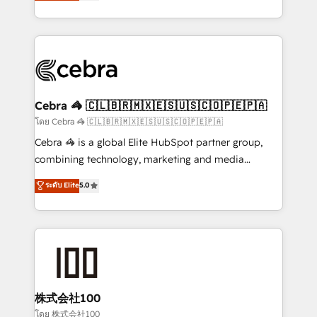
developers, designers, and marketers handles all
our commitment to data security and compliance. At
aspects of your HubSpot. ✨ 400+ global clients ✨
OneMetric, we help revenue teams focus on the
100+ seamless migrations from 15+ different CRMs
OneMetric that matters most: revenue.
✨ 100,000+ hours in HubSpot projects, 75+ full Hub
implementations, and 5,000+ pages ✨ CS: Clients
generating 7-digit MRR from inbound campaigns ✨
CS: 245% organic growth & +751% new visitors for a
Cebra 🦓 🇨🇱🇧🇷🇲🇽🇪🇸🇺🇸🇨🇴🇵🇪🇵🇦
full-funnel HubSpot project ✨ CS: 415% conversion
โดย Cebra 🦓 🇨🇱🇧🇷🇲🇽🇪🇸🇺🇸🇨🇴🇵🇪🇵🇦
boost with a new HubSpot site Recognized leaders:
Cebra 🦓 is a global Elite HubSpot partner group,
🏆 HubSpot Platform Migration Impact Award 🏆
combining technology, marketing and media
Clutch HubSpot Global Leader 🏆 Finalist: HubSpot
expertise across Latin America and Southern
ระดับ Elite
5.0
Inbound Campaign of the Year 🏆 Gold AVA Digital
Europe, with teams across 7 countries. Born in Chile,
Award for Best Website 🌟 Accreditations: CRM
we combine local insight with international reach to
Implementation, HubSpot Content Experience, CRM
help businesses grow through technology, creativity,
Data Migration & Custom Integration
AI and strategy. For over 12 years, we’ve delivered
500+ HubSpot implementations, building end-to-
end solutions that integrate CRM, AI automation,
inbound and loop marketing, content, and digital
株式会社100
creativity. Our multicultural team works in Spanish,
โดย 株式会社100