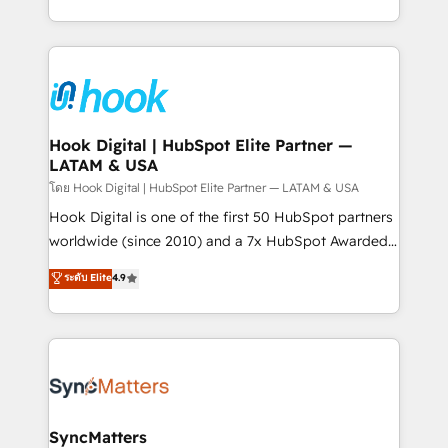
HubSpot partners 🔄 Top 5% globally in client
you are too. Why Systony? - 20+ years of
retention 📅 8+ years of consistent results since 2017
experience with CRM, Marketing, Sales & Service
Who We Serve Revenue teams, marketing leaders,
implementations - 500+ successful onboardings -
and sales ops at mid-market companies ready to
Own back-end developers - Complex data
move beyond spreadsheets into unified systems
migrations (e.g. Salesforce, MS Dynamics, Perfect
that drive real business results.
View, SuperOffice) - Custom integrations (e.g. MS
Hook Digital | HubSpot Elite Partner —
LATAM & USA
Business Central, Navision, AX, SAP, Exact, AFAS) We
focus on growing B2B companies in the SME sector
โดย Hook Digital | HubSpot Elite Partner — LATAM & USA
such as manufacturing, SaaS, business services and
Hook Digital is one of the first 50 HubSpot partners
wholesaler companies. As an experienced HubSpot
worldwide (since 2010) and a 7x HubSpot Awarded
partner, we know how important user adoption is.
Elite Partner. With 500+ projects across the U.S.,
ระดับ Elite
4.9
That's why we have developed a step-by-step
Brazil, and LATAM, we combine global expertise with
implementation process that focuses on user
regional experience. Today, we are Brazil’s largest
adoption. We’re experts on connecting data,
HubSpot Elite Partner—trusted by companies across
technology and people with each other. Together we
the Americas to scale smarter. ⚙️ CRM
strive for optimal customer processes and
Implementation & Migration Onboarding across all
experiences. Systony – We believe you can grow!
Hubs, plus migrations from Salesforce, Pipedrive, RD
Station, Freshdesk, Intercom, and more. Custom
SyncMatters