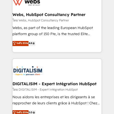
get more from your investment in HubSpot.
for driving growth. They are committed to helping
www.bbdboom.com
our customers grow and finding solutions that fit
their unique business needs. We are thrilled to have
Webs, HubSpot Consultancy Partner
Blue Frog in the HubSpot ecosystem leading the
โดย Webs, HubSpot Consultancy Partner
way for customers!" - Yamini Rangan, CEO of
Webs, as part of the leading European HubSpot
HubSpot “Our experience with the team at Blue Frog
platform group of 150 Fte, is the trusted Elite
has been nothing short of extraordinary. Their years
HubSpot CRM Partner offering you a roadmap on
ระดับ Elite
4.8
of experience and quality of skilled staff has earned
maximizing EBITDA and achieving Commercial
them a trusted reputation within the HubSpot
Excellence. With our targeted processes, we
ecosystem as a reliable partner capable of delivering
strengthen your digital transformation and minimize
remarkable experiences for our most sophisticated
costs. As HubSpot's Advanced Accredited CRM
clients.” - Brian Garvey, VP, Solutions Partner
Implementation partner, we provide expertise to
Program, HubSpot.
drive your business forward. Since 2015 we are fully
dedicated to HubSpot and with an experienced
DIGITALISIM - Expert Intégration HubSpot
team (50+), we work with reputable companies in
โดย DIGITALISIM - Expert Intégration HubSpot
B2B sectors such as manufacturing, SaaS and
Nous aidons les entreprises et les dirigeants à se
business services. We prepare a customized
rapprocher de leurs clients grâce à HubSpot ! Chez
business case that demonstrates the value and
DIGITALISIM, nous avons l'intime conviction que la
ระดับ Elite
5.0
impact of your digital transformation, including a