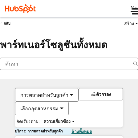
Me
สร้าง
กลับ
พาร์ทเนอร์โซลูชันทั้งหมด
ตัวกรอง
การตลาดสำหรับลูกค้า
เลือกอุตสาหกรรม
จัดเรียงตาม:
ความเกี่ยวข้อง
บริการ: การตลาดสำหรับลูกค้า
ล้างทั้งหมด