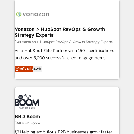
ambitieuses, des grands groupes voulant aller au-
delà d’une simple transformation digitale et des
startups florissantes. Nos 3 grandes expertises sont :
➤ L’intégration de CRM et de méthodologie RevOps
Vonazon ⚡ HubSpot RevOps & Growth
Strategy Experts
pour aligner les équipes marketing, commerciales et
support client (data migration, synchronisation API,
โดย Vonazon ⚡ HubSpot RevOps & Growth Strategy Experts
audit et maintenance) ➤ La création de sites internet
As a HubSpot Elite Partner with 150+ certifications
de conversion qui transforment les visiteurs en
and over 5,000 successful client engagements,
opportunités d'affaires ➤ La mise en place de
Vonazon turns marketing complexity into
ระดับ Elite
5.0
stratégies d'acquisition marketing (SEO, SEA,
measurable, scalable growth. From onboarding to
inbound, automatisation marketing, ABM, IA,
enterprise-grade campaigns, our in-house team
emailing) Informations clés : - 10 ans d'expérience -
builds scalable strategies that drive long-term
100+ intégrations CRM HubSpot réussies - 40
revenue. ⚙️ HubSpot Integration & Optimization •
experts conseil - 150 certifications HubSpot
Seamless CRM, CMS, and automation setup •
cumulées
Complex platform migrations and data cleanups •
Custom APIs and third-party integrations 📈 End-to-
BBD Boom
End Revenue Acceleration • Lifecycle marketing and
โดย BBD Boom
pipeline growth programs • Sales enablement tools
💥 Helping ambitious B2B businesses grow faster