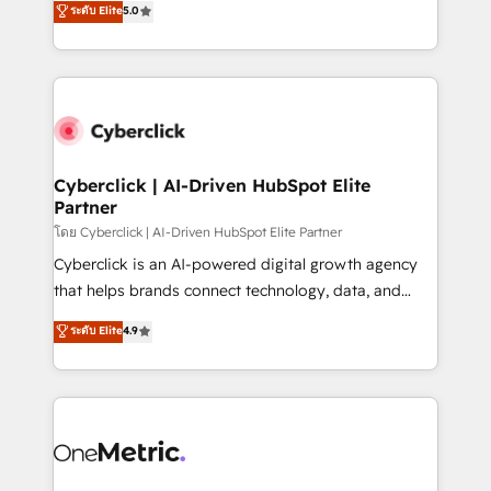
ระดับ Elite
5.0
the United States, EU, UAE, Mexico and Latin
Operating across the UK, Netherlands, Ireland, and
America. From casual user to super fan: make
Canada, we’ve delivered thousands of successful
HubSpot an experience you LOVE!
HubSpot projects for mid-market and enterprise
clients worldwide, with over 10 years experience. We
combine HubSpot, data, and AI to design connected
go-to-market systems that align people, process,
and technology for predictable, scalable revenue
Cyberclick | AI-Driven HubSpot Elite
Partner
growth. Our expertise spans RevOps, CRM and data
architecture, AI enablement, and strategic marketing,
โดย Cyberclick | AI-Driven HubSpot Elite Partner
delivered through our proprietary FLAIR framework
Cyberclick is an AI-powered digital growth agency
for responsible AI adoption. As a HubSpot Elite
that helps brands connect technology, data, and
Partner and ISO 27001:2022 certified consultancy,
creativity to achieve measurable results. Founded in
ระดับ Elite
4.9
we blend strategy, creativity, and technology to help
Barcelona and operating across Spain, LATAM, and
organisations scale smarter and grow stronger.
the UK, we support global companies in building
smarter marketing, sales, and customer success
strategies. As the only HubSpot Elite Partner in
Iberia (Spain & Portugal), we combine human insight
with intelligent automation to drive sustainable