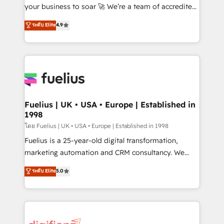
'GuardHub' governance framework, based on ISO
your business to soar 🚀 We’re a team of accredited
42001 - helping you 'organise complexity' 𝗥𝗲𝗮𝗱𝘆
HubSpot experts ready to help you. We can
ระดับ Elite
4.9
𝗳𝗼𝗿 𝘁𝗵𝗲 𝗻𝗲𝘅𝘁 𝘀𝘁𝗲𝗽? Click the 👈 '𝗖𝗼𝗻𝘁𝗮𝗰𝘁
implement the platform into complex business
𝗯𝘂𝘀𝗶𝗻𝗲𝘀𝘀' button to get in touch (𝘸𝘦'𝘳𝘦 𝘴𝘶𝘱𝘦𝘳
environments, optimise what you've got and make
𝘳𝘦𝘴𝘱𝘰𝘯𝘴𝘪𝘷𝘦)
sure you can actually use it, build your website in
HubSpot or create an inbound marketing strategy
for you and execute it on HubSpot. We are on the
G-Cloud 14 CCS (Crown Commercial Service)
framework, meaning we've been accredited by
Fuelius | UK • USA • Europe | Established in
1998
HubSpot and vetted by the CCS, which means we
can support public sector companies as well the
โดย Fuelius | UK • USA • Europe | Established in 1998
other ones listed in our profile. Our services: -
Fuelius is a 25-year-old digital transformation,
HubSpot implementation - HubSpot CMS website
marketing automation and CRM consultancy. We
build We can do lots of things. But everything we do
enable mid-market and enterprise clients to
ระดับ Elite
5.0
is there for you to: - Grow revenue, and run your
maximise their return from digital and fuel their
business more efficiently - Build stronger
growth. We modernise platforms, streamline
relationships with customers - Make better
operations that are causing inefficiencies, improve
decisions with data - Find a new voice and reach
customer experiences, integrate systems, and
more people - Get the most out of your HubSpot