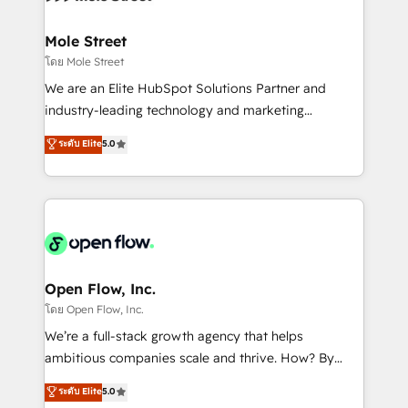
a maior parceira da HubSpot na América Latina e
inside HubSpot. 🏆 Industry Experience: 🏥
líder no ranking global de sucesso do cliente da
Healthcare: HIPAA implementations; secure data
Mole Street
HubSpot.
workflows 💼 Financial Services: compliant
โดย Mole Street
workflows; audit-ready reporting ⚖️ Legal: client
We are an Elite HubSpot Solutions Partner and
intake; pipeline and document workflows 🛒 E-
industry-leading technology and marketing
Commerce: Shopify, WooCommerce; lifecycle and
consultancy. Our focus is on enterprise and mid-
ระดับ Elite
5.0
revenue automation 🏢 Real Estate: deal pipelines;
market B2B companies globally that want a strategic
portfolio and lifecycle management 🏭
approach to execute their goals through creative
Manufacturing: ERP integrations; operational
applications of our solutions; Technical HubSpot
alignment 🛡️ Compliance & Data Considerations:
Consulting, Content Marketing, Growth-Driven
HIPAA-aware; CASL-compliant; GDPR-ready
Design, Migrations + Integrations. Mole Street’s
implementations where required 💡 Why 500+
mission is empowering others to realize their
Clients Choose Us: Elite Partner; technical, fast, and
greatness, which is achieved through creating
Open Flow, Inc.
built to scale.
absolute clarity, derived from a well-defined
โดย Open Flow, Inc.
strategy, executed well, and reported on with clear
We’re a full-stack growth agency that helps
results. The culture is driven by core values; Joy, Grit,
ambitious companies scale and thrive. How? By
Accountability, Curiosity, Authenticity, Growth
upgrading and streamlining every single revenue-
ระดับ Elite
5.0
Mindedness, and Clarity. We are driven to win for the
generating aspect of your business. We’re proud