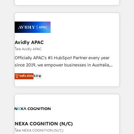
collective good of the company and its clientele, and
HubSpot Elite Solutions Partners and devout CRM
dedicated to breaking the mold from the agency of
nerds who can harness HubSpot’s custom digital
the past into the consultancy of the future. Great
tools to improve each touchpoint of your customer
things are happening.
experience. Working hand-in-hand with your team,
we’ll assemble a RevOps machine that drives more
traffic, generates better leads and crushes your
Avidly APAC
revenue goals. We've worked with thousands of
โดย Avidly APAC
HubSpot customers and we'd love to work with you
Officially APAC's #1 HubSpot Partner every year
too! Clients come to us for: Advanced CRM solutions
since 2019, we empower businesses in Australia,
System Integrations both Custom and Native to
New Zealand, and globally to realise their full
ระดับ Elite
5.0
HubSpot Data System Migrations between systems
potential through enterprise HubSpot CRM
to HubSpot New lead generation strategies Time-
implementation. And we deliver best practice across
saving automations Fresh growth campaigns Robust
the whole HubSpot platform, covering marketing,
help desk Unified revenue operations Dynamic
sales, service, CMS and integrations. We work with
website development Award-winning creative
all businesses, from start-up to Enterprise, and have
design We live and breathe HubSpot and are ready
delivered the largest HubSpot implementations in
to take on real challenges!
the world. Our human approach to digital
NEXA COGNITION (N/C)
transformation is designed for businesses who want
โดย NEXA COGNITION (N/C)