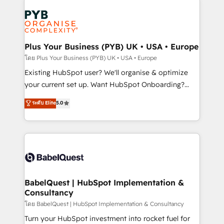
Accreditations. Based in Canada (coast to coast), our
Zoho, Pardot, Marketo, Microsoft Dynamics, Wix,
services are offered in both English & French.
WordPress and legacy CRMs, turning fragmented
systems into unified, growth-ready HubSpot
architectures that accelerate revenue operations and
Plus Your Business (PYB) UK • USA • Europe
performance. - Multi-object CRM migration, cleanup,
โดย Plus Your Business (PYB) UK • USA • Europe
and implementation. - Pre-built and custom
Existing HubSpot user? We'll organise & optimize
integrations across your full tech stack. - Custom
your current set up. Want HubSpot Onboarding?
object setup, CMS builds, and full-funnel automation.
We'll customise your CRM & automate your business
ระดับ Elite
5.0
- Dashboards, lifecycle campaigns, and lead
processes. Welcome to our Profile! We can help
nurturing sequences. - Cross-hub setup across
with... • CRM implementation, reports & workflows,
Marketing, Sales, Operations, and Service Hubs. -
and team training • CRM migration: Salesforce,
Ongoing optimization, managed support, and
Pipedrive, Dynamics etc • Technical projects inc.
scalable retainers. Let’s make HubSpot your most
Custom API integrations & ERP systems inc. SAP and
powerful growth engine. Built to convert, scale, and
Netsuite A little about us... • Boutique 'Elite' Team (12
drive results.
super skilled members) • 150+ Clients for Sales Hub,
BabelQuest | HubSpot Implementation &
Consultancy
Marketing Hub, Service Hub, Data Hub and Website
(CMS) • ISO/IEC 27001:2022, ISO 9001:2015 and
โดย BabelQuest | HubSpot Implementation & Consultancy
now... ISO 42001: 2023 certified • Exclusive AI
Turn your HubSpot investment into rocket fuel for