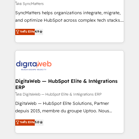
objects, automations, and integrations built for
โดย SyncMatters
growth. 🚀 AI-Driven GTM Orchestration Unify
SyncMatters helps organizations integrate, migrate,
HubSpot with LinkedIn, WhatsApp, email, paid
and optimize HubSpot across complex tech stacks.
media, and AI voice to drive pipeline. 🤖 AI Custom
From CRM data migrations to real-time integrations
ระดับ Elite
4.9
Agent Development Deploy AI agents for
and portal consolidations, we ensure clean, reliable
prospecting, follow-ups, service triage, and
data across every system. Core Solutions: -
knowledge retrieval—built in HubSpot. ⚡ Fast-Track
HubSpot CRM Data Migration - Custom HubSpot
& Growth-Track Services Fast-Track: Rapid HubSpot
Integrations (ERP, SaaS, APIs) - Real-Time Data
onboarding in weeks Growth-Track: Unlock
Synchronization - HubSpot Portal Consolidation -
advanced optimization & adoption 📍 São Paulo, BR
Data Quality & Deduplication Use Cases: - Salesforce
• Des Moines, IA • New York, NY
to HubSpot migrations - HubSpot and NetSuite or
DigitaWeb — HubSpot Elite & Intégrations
ERP
ERP integrations - Multi-system data
synchronization - Fixing broken or unreliable
โดย DigitaWeb — HubSpot Elite & Intégrations ERP
integrations Trusted by RevOps teams to manage
DigitaWeb — HubSpot Elite Solutions, Partner
complex, high-risk CRM migrations and integrations.
depuis 2015, membre du groupe Uptoo. Nous
aidons les ETI et PME B2B à unifier Marketing,
ระดับ Elite
5.0
Ventes et Service sur HubSpot grâce à la Revenue
Architecture : alignement des équipes, pipeline