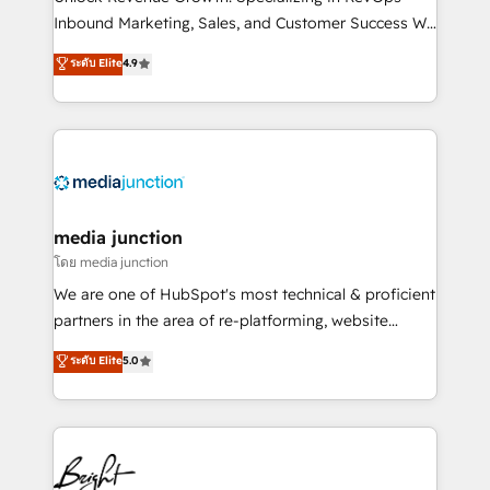
Inbound Marketing, Sales, and Customer Success We
specialize in driving revenue growth for companies
ระดับ Elite
4.9
across industries through tailored marketing, sales,
and customer success strategies, utilizing RevOps
methodologies. As Latin America's largest HubSpot
partner and a global leader in education market, we
offer unparalleled insights. Operating in five
countries—Brazil, UAE (Abu Dhabi/Dubai/Sharjah),
Mexico, USA, and Portugal—we've executed over a
media junction
hundred successful operations. Our approach,
โดย media junction
rooted in RevOps principles, integrates analysis,
We are one of HubSpot's most technical & proficient
training, planning, and qualification. Leveraging
partners in the area of re-platforming, website
technology, data analytics, CRM optimization, and
design & development. We specialize in multi-hub
ระดับ Elite
5.0
inbound marketing tactics, we focus on
implementations for mid-market & enterprise
understanding, nurturing, and converting leads.
companies. We are woman-owned, powered by
Partner with us to unlock your business's full
coffee, and we ❤️ dogs. We produce award-winning
potential and achieve sustained growth in today's
work for our clients. 🏆2023 Technical Expertise
competitive market.
Impact Award 🏆2022 Technical Expertise Impact