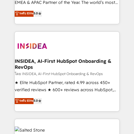
EMEA & APAC Partner of the Year. The world’s most
experienced and fully accredited HubSpot Solutions
ระดับ Elite
5.0
Partner. 🚀 With 2,750+ HubSpot projects delivered
and 370+ specialists across EMEA, APAC and NAM,
we de-risk complex CRM programmes and
accelerate ROI across every HubSpot Hub. 🧭 From
multi-region migrations to AI-powered automation,
we turn complexity into clarity, human at global
scale. 🏆 HubSpot’s CEO called us “the partner of the
INSIDEA, AI-First HubSpot Onboarding &
RevOps
future.” Others agree it is proof of trust built through
measurable impact.
โดย INSIDEA, AI-First HubSpot Onboarding & RevOps
★ Elite HubSpot Partner, rated 4.99 across 450+
verified reviews ★ 600+ reviews across HubSpot,
G2 & Clutch ★ 150+ in-house HubSpot-certified
ระดับ Elite
5.0
experts ★ 1,500+ implementations across 25+
countries ★ AI-first, RevOps-led, onboarding-
obsessed INSIDEA helps growing companies turn
HubSpot into a revenue engine. We onboard your
team, migrate your data, and build AI-powered