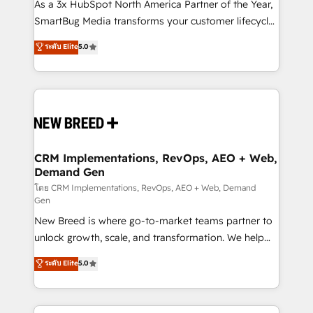
custom AI agents, and high-integrity migrations for
As a 3x HubSpot North America Partner of the Year,
total reporting clarity. Security & Compliance: SOC 2
SmartBug Media transforms your customer lifecycle
Type II and HIPAA attested for enterprise-grade data
into a revenue engine. Our unified ecosystem
ระดับ Elite
5.0
security. 🏆 Why Bluleadz? GTM OS Partner | 16+
includes specialized divisions Globalia (AI &
Years Experience | 1,000+ Five-Star Reviews
Software) and Point Success Media (Paid Media),
making this the official home for all three brands. 🔄
Implementation & Integration - Seamless migrations
and system integrations powered by Globalia’s
technical development team. - 19 HubSpot-certified
trainers to drive platform adoption. 📈 Revenue
CRM Implementations, RevOps, AEO + Web,
Demand Gen
Generation - Full-funnel marketing and high-
performance advertising via Point Success Media. -
โดย CRM Implementations, RevOps, AEO + Web, Demand
Gen
Expert deployment of Breeze AI and custom agents
New Breed is where go-to-market teams partner to
to automate growth. 🏆 Elite Excellence - 8 platform
unlock growth, scale, and transformation. We help
accreditations and deep HIPAA-compliance
companies activate HubSpot’s AI-powered
expertise. - A team of 250+ experts dedicated to
ระดับ Elite
5.0
customer platform and operationalize HubSpot’s
your resilient growth.
Loop Marketing framework through expert-led
services, smart agents, and purpose-built apps,