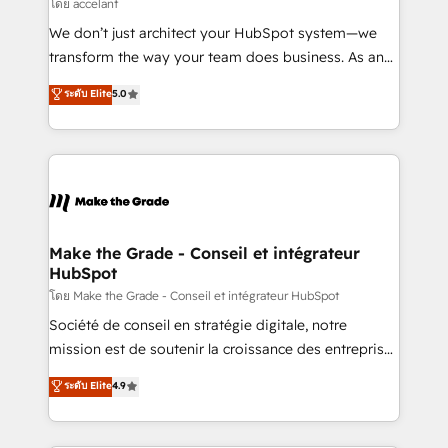
across offices and consulting teams in the UK, USA,
โดย accelant
Canada, Germany, France, Belgium, Singapore, and
We don’t just architect your HubSpot system—we
South Africa. Certified compliant with ISO/IEC
transform the way your team does business. As an
27001:2022 and ISO 9001:2015 across all seven
Elite HubSpot Solutions Partner, we specialize in
ระดับ Elite
5.0
international offices and 175+ employees.
creating tailored, end-to-end CRM solutions that
accelerate growth, improve operational efficiency,
and ensure faster time to value on HubSpot. What
sets us apart? Our people-centric approach. From
day one, our team takes the time to deeply
understand your unique needs, crafting custom
strategies that deliver impactful results. Our mission
Make the Grade - Conseil et intégrateur
HubSpot
is to empower you to unlock HubSpot’s full potential
—faster. Through expert training, unmatched
โดย Make the Grade - Conseil et intégrateur HubSpot
responsiveness, and ongoing support, we equip
Société de conseil en stratégie digitale, notre
your team to adopt new systems with confidence
mission est de soutenir la croissance des entreprises
and achieve a unified, data-driven approach to
B2B à travers l’acquisition de nouveaux clients,
ระดับ Elite
4.9
customer engagement.
l'intégration CRM et le développement des revenus
auprès de vos comptes existants. En France et à
l'international, nous travaillons avec des ETI