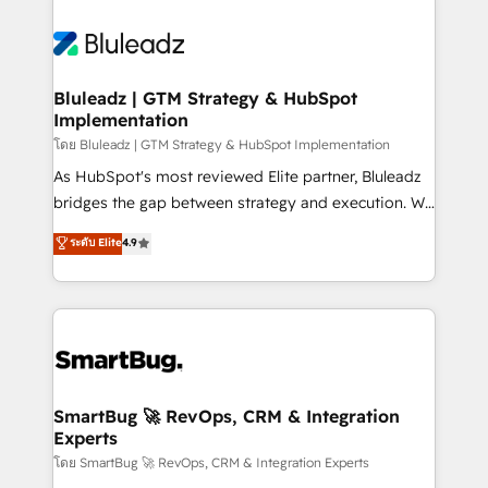
Bluleadz | GTM Strategy & HubSpot
Implementation
โดย Bluleadz | GTM Strategy & HubSpot Implementation
As HubSpot's most reviewed Elite partner, Bluleadz
bridges the gap between strategy and execution. We
don't just "set up tools" — we install the GTM
ระดับ Elite
4.9
Operating System (GTM OS) to align your leadership
and engineer a portal that drives predictable
revenue velocity. 🚀 GTM Strategy & Alignment
Workshops & Sprints: Identify "Valleys of Death"
stalling growth. Fix your ICP, Math, and Story to stop
"accelerating a mess." ⚙️ Elite Engineering & AI
Scalable Architecture: Zero-technical-debt setup
SmartBug 🚀 RevOps, CRM & Integration
Experts
across all Hubs, validated by our 7 HubSpot
Accreditations. AI-Powered RevOps: Breeze AI,
โดย SmartBug 🚀 RevOps, CRM & Integration Experts