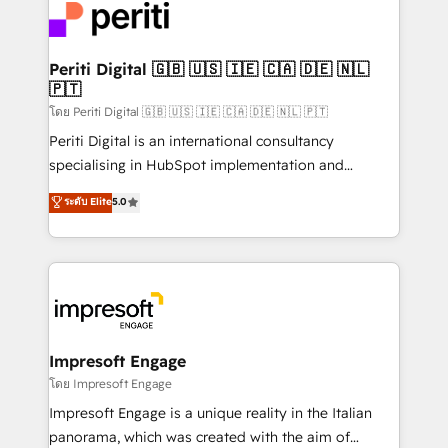
DX × AI推進のPMO伴走支援 複数部門をまたぐDX×AI変
and—most importantly—simple. That’s why we lean
革を、構想から実装・定着までPMOとして主導。「設
into bold ideas and shape them into thoughtful
定の代行ではなく、設計の責任」を引き受け、部門横断
products and strategies that actually make a
Periti Digital 🇬🇧 🇺🇸 🇮🇪 🇨🇦 🇩🇪 🇳🇱
の統合・浸透・変革管理を実行します。 ▸ CMS戦略設
🇵🇹
difference.
計・構築：リード獲得・CVR・SEOを前提にした情報設
โดย Periti Digital 🇬🇧 🇺🇸 🇮🇪 🇨🇦 🇩🇪 🇳🇱 🇵🇹
計・導線設計・テンプレート設計をContent Hubで一体
Periti Digital is an international consultancy
提供。 ▸ 既存CRM・MAからの移行支援：Salesforce・
specialising in HubSpot implementation and
Marketo・Pardot等からの移行、カスタム設計、履歴
Antropic's Claude business transformation, with
データ移行と活用設計まで。 ▸ AEO対応：ChatGPT・
ระดับ Elite
5.0
offices in Dublin, Munich, Rotterdam, Lisbon, and
Perplexity等のAI検索からの流入・引用を前提にコンテ
New York. We help organisations unlock their full
ンツとサイト構造を最適化。 🏆 なぜ100incを選ぶの
revenue potential by deeply integrating core
か？ ✓ HubSpot Eliteパートナー認定 ✓ HubSpotアワ
business systems, ERP, e-commerce platforms, and
ード受賞・HUGリーダー ✓ ISO27001:2022 /
beyond, with HubSpot, and layering Anthropic's
ISO9001:2015 取得 ✓ 400社以上の導入実績 ✓
Claude AI across the processes that matter most.
HubSpot大百科 出版 CRM・AI活用に関するご相談、現
From automating complex workflows to surfacing
Impresoft Engage
状整理の壁打ちなど、構想段階からお気軽にお問い合わ
insights buried in data, we build intelligent systems
โดย Impresoft Engage
せください。
that think, connect, and scale. Our approach goes
Impresoft Engage is a unique reality in the Italian
beyond configuration. We embed ourselves in our
panorama, which was created with the aim of