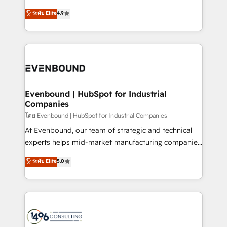
clients' operations, understand how their business
putting Customer Experience at the center by
ระดับ Elite
4.9
actually runs, and architect solutions that make
creating digital environments capable of integrating
technology work harder — so their people don't
people, processes and data. We offer the best
have to. 900+ customers worldwide have trusted
digital solutions on the market, ranging from CRM
Periti to turn their data into diamonds. 💎
processes and technologies to digital strategy, from
marketing automation to online and offline sales
processes through Customer Service Management,
allowing companies to optimize processes and meet
Evenbound | HubSpot for Industrial
Companies
the needs of the customer. We are part of Impresoft
Group, a group of specialized and complementary
โดย Evenbound | HubSpot for Industrial Companies
companies that divide their offer into 4
At Evenbound, our team of strategic and technical
Competence Centers: Smart Manufacturing,
experts helps mid-market manufacturing companies
Customer First, Enabling Technologies & Security.
achieve real growth. We specialize in delivering
ระดับ Elite
5.0
The synergies generated by these integrations,
tailored solutions that drive results by leveraging
together with the combination of talents, skills,
HubSpot’s platform and data to fuel success.
solutions and services, have allowed the group to
Technical Solutions: - HubSpot Technical Consulting -
build an unrivaled offering portfolio on the market
HubSpot CRM Implementation - HubSpot
to accompany companies on their digital
Onboarding - Data Migration & Integrations -
transformation journey.