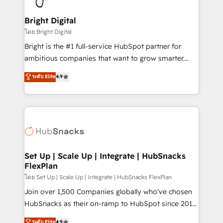
Award 🏆2022 Platform Migration Excellence Impact
Award 🏆2020 Elite Solutions Partner 🏆2019
Bright Digital
Integrations HubSpot Impact Award 🏆2019
โดย Bright Digital
Marketing Enablement HubSpot Impact Award 🏆
Bright is the #1 full-service HubSpot partner for
2018 Website Design HubSpot Impact Award 🏆2017
ambitious companies that want to grow smarter.
Website Design HubSpot Impact Award 🏆2016
From HubSpot onboarding, to training, from
ระดับ Elite
4.9
Growth-Driven Design Agency of the Year 🏆2016
developing a new website to lead generation and
Sales Enablement HubSpot Impact Award 🏆2015
digital marketing; we do it all (and with great
Growth-Driven Design Agency of the Year 🏆2015
results)! In short, our services include: - HubSpot
Became the 5th Agency to reach Diamond 🏆2014
consultancy: onboarding, training, data migration -
HubSpot COS Performance Award 🏆2014 HubSpot
HubSpot development: websites, custom modules,
COS Design Award 🏆2013 HubSpot Marketplace
integrations - Marketing & sales solutions: digital
Provider of the Year 🏆2011 Became a HubSpot
marketing, advertising, campaigns, content and
Set Up | Scale Up | Integrate | HubSnacks
Partner 📆Founded in 1997
FlexPlan
design We connect people, data and technology to
improve customer experiences. With our bright
โดย Set Up | Scale Up | Integrate | HubSnacks FlexPlan
people, exciting ideas and can-do mentality, we
Join over 1,500 Companies globally who've chosen
ensure revenue growth on a daily basis. So tell us
HubSnacks as their on-ramp to HubSpot since 2014
your challenge; our passionate and growth driven
Simple pay-as-you-go plans that accelerate value...
ระดับ Elite
4.9