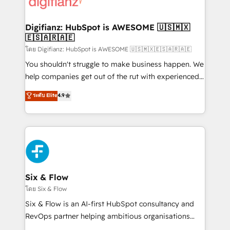
supercharge revenue operations Key services: • CRM
investment
Implementation • Systems Integration • Digital
Transformation / Web Development • RevOps &
Digifianz: HubSpot is AWESOME 🇺🇸🇲🇽
🇪🇸🇦🇷🇦🇪
Sales Consulting • Marketing Automation What
makes us different? 🚀 Top 0.5% of global HubSpot
โดย Digifianz: HubSpot is AWESOME 🇺🇸🇲🇽🇪🇸🇦🇷🇦🇪
agencies ⚙️ The strongest technical ability and
You shouldn't struggle to make business happen. We
integration capabilities 💼 Consultative, long-term
help companies get out of the rut with experienced,
partners who will embed ourselves into your
process-oriented teams implementing HubSpot
ระดับ Elite
4.9
business, processes and systems 🏢 We specialise in
Marketing, Sales, Service, CMS and Operations Hub,
working with mid-market and enterprise
so selling and actually engaging with your customers
organisations, global organisations and those with
feels easy and pain-free. We are a top ranked
complex use cases 🏆 CRM Implementation,
HubSpot Elite Partner, winner of Rookie of the Year
Platform Enablement, Custom Integration and
and Customer First Awards, 4.9/5 rating in HubSpot
Onboarding Accredited 🔐 ISO27001 & ISO9001
Reviews and 4.9/5 rating in Clutch Reviews. Digifianz
Certified
helps the following industries: logistics & 3PL, home
Six & Flow
improvement & construction, branding and
โดย Six & Flow
commercialization, real estate, health, education,
Six & Flow is an AI-first HubSpot consultancy and
SaaS, Software Dev & IT and consulting, make the
RevOps partner helping ambitious organisations
most out of their HubSpot experience operating in
grow with clarity, confidence, and intelligence.