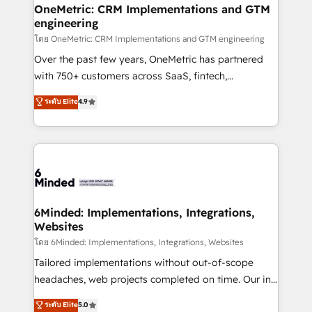
growth. Our multidisciplinary team designs solutions
OneMetric: CRM Implementations and GTM
engineering
that simplify complexity, boost performance, and
turn innovation into real impact. 🌍 Highlights •
โดย OneMetric: CRM Implementations and GTM engineering
HubSpot Partner since 2012 • 2022 EMEA Impact
Over the past few years, OneMetric has partnered
Award: Best Integration • 150+ successful HubSpot
with 750+ customers across SaaS, fintech,
projects • Clients in 30+ industries • Proprietary
healthcare, real estate, and other industries. With
ระดับ Elite
4.9
technology for integrations • Multilingual team:
150+ HubSpot-certified experts, we deliver scalable
English, Spanish, Portuguese & Italian 👉 Grow
solutions to complex GTM and RevOps challenges.
smarter with AI and HubSpot.
Our Expertise 🔹 Onboarding & Implementation:
Accredited HubSpot Partner, ensuring smooth setup
tailored to your GTM motion. 🔹 Migrations:
Accredited HubSpot Partner, ensuring migration
from other CRMs to HubSpot without data loss or
6Minded: Implementations, Integrations,
Websites
downtime. 🔹 RevOps Strategy: Align teams,
processes, and data to drive revenue efficiency. 🔹
โดย 6Minded: Implementations, Integrations, Websites
Integrations: Connect HubSpot with your tech stack
Tailored implementations without out-of-scope
for better adoption. 🔹 Custom Solutions: Build
headaches, web projects completed on time. Our in-
tailored apps, workflows, and configurations. We are
house team of certified CRM architects, experts,
ระดับ Elite
5.0
SOC 2 Type II and ISO 27001 certified, reinforcing