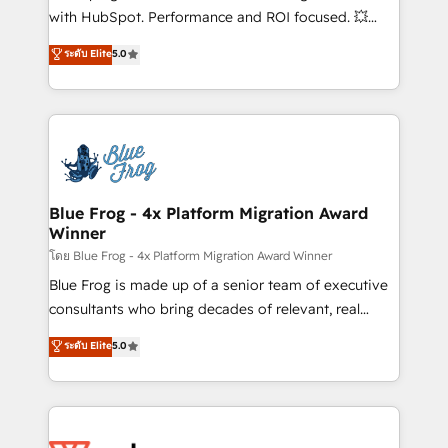
and CRM optimization • Retention strategies with
with HubSpot. Performance and ROI focused. 💥
customer journey mapping 🏅 Elite-Level HubSpot
BBD Boom is the HubSpot partner that can help you
ระดับ Elite
5.0
Execution • 750+ onboardings and 2,000+
to HubSpot Better. We work with your teams to
implementations • Deep expertise across marketing,
solve all your HubSpot challenges and improve user
sales, and service hubs • Built-in flexibility for
adoption, sales process and marketing results.
startups to global brands
Services 📚 Onboarding your team to HubSpot for
the first time 🔧 Designing and optimising your
HubSpot set-up for better results 🌐 Website design
and build using HubSpot 🔌 Integrating HubSpot
Blue Frog - 4x Platform Migration Award
Winner
with other systems 🎓 Training your teams to be
HubSpot pros 📊 Lead generation services using
โดย Blue Frog - 4x Platform Migration Award Winner
HubSpot Why us? - SIX HubSpot Accreditations -
Blue Frog is made up of a senior team of executive
awarded by HubSpot after a rigorous process for
consultants who bring decades of relevant, real
CRM, Solutions Architecture, Onboarding , Data
world experience to our client engagements. "Blue
ระดับ Elite
5.0
Migration, Custom Integration & Platform
Frog is a top, trusted partner in HubSpot's
Enablement -Onboarded over 500 businesses to
ecosystem for a reason. Their team brings over a
HubSpot -Top 1% of partners worldwide -In-house
decade of experience to the table, along with deep
team of 25+ experts Contact us today to help you
knowledge of the HubSpot platform and strategies