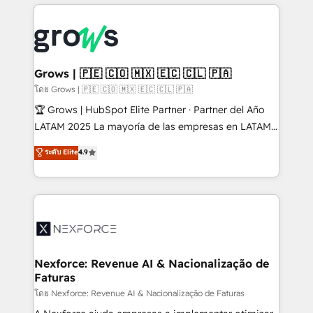
prévisible, croissance mesurable. 🔌 Intégrations
complexes : ERP (Divalto, Sage X3, Cegid, Pennylane,
Dynamics..), VOIP (Aircall, Ringover, Modjo), Shopify,
Oneflow. 💻 Développements custom : CRM UI
Extensions (React), Serverless Node.js, Custom
Grows | 🇵🇪 🇨🇴 🇲🇽 🇪🇨 🇨🇱 🇵🇦
Objects, thèmes HubL, agents IA & Breeze AI. 🎯
โดย Grows | 🇵🇪 🇨🇴 🇲🇽 🇪🇨 🇨🇱 🇵🇦
Secteurs : Industrie, Distribution B2B, SaaS, Services
🏆 Grows | HubSpot Elite Partner · Partner del Año
B2B, Immobilier, Viticulture, Finance. 🚀 Nos livrables
LATAM 2025 La mayoría de las empresas en LATAM
: migration sécurisée, implémentation Marketing +
no tienen un problema de herramientas. Tienen un
ระดับ Elite
4.9
Sales + Service Hub, synchronisation ERP ↔
problema de orden. Equipos desalineados, datos
HubSpot temps réel, formation équipes. 🏆 +350
dispersos y procesos que dependen de personas
projets livrés. Accrédités HubSpot CRM
clave — no de sistemas. Eso frena el crecimiento,
Implementation, Data Migration & Custom
aunque tengas buena tecnología y ganas de escalar.
Integration. 📩 Parlons de votre projet →
⚙️ Grows ordena los procesos comerciales, alinea
digitaweb.com
marketing, ventas y servicio, e implementa HubSpot
de forma que genera resultados reales desde las
Nexforce: Revenue AI & Nacionalização de
Faturas
primeras semanas — no meses. 🤝 No entregamos
proyectos y nos vamos. Nos quedamos como
โดย Nexforce: Revenue AI & Nacionalização de Faturas
socios estratégicos, ayudando a sostener y escalar