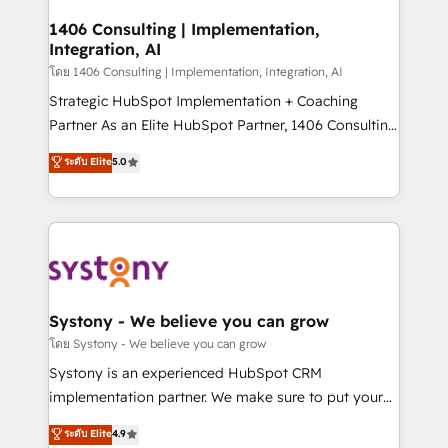
Technical Audit & Optimization Strategic Solutions: -
Revenue Operations - Inbound Marketing -
1406 Consulting | Implementation,
Integration, AI
Outbound Marketing - HubSpot CMS Website
Design & Development We empower our clients to
โดย 1406 Consulting | Implementation, Integration, AI
reach their full potential by providing transparent,
Strategic HubSpot Implementation + Coaching
relationship-driven support. With over 300 HubSpot
Partner As an Elite HubSpot Partner, 1406 Consulting
certifications and accreditations, we deliver both the
helps mid-market revenue teams transform how
ระดับ Elite
5.0
technical know-how and strategic guidance you
they sell, market, and serve. We don't just build your
need to succeed.
HubSpot—we teach your team to own it, then stay
to help you keep winning. What We Do ⚙️ CRM
Implementations across Marketing, Sales, Service,
Data & Content 📈 Sales & Marketing Alignment +
Revenue Team Enablement 🤖 Breeze AI & Custom
Agent Creation 🔄 Custom Integrations & Data
Systony - We believe you can grow
Migration Why 1406 We become part of your team.
โดย Systony - We believe you can grow
Your team learns while we build. We fix what others
Systony is an experienced HubSpot CRM
broke. Built for mid-market reality—practical
implementation partner. We make sure to put your
solutions that work with your actual headcount and
organization's needs and goals first and think along
ระดับ Elite
4.9
constraints. By the Numbers 🏆 Top 1% of all
with your organization. We are only satisfied once