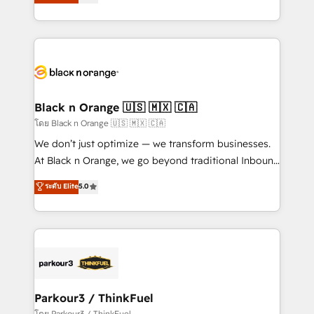
réussite des entreprises passe par l’innovation web,
detailed financial rationale with a focus on ROI and
le marketing digital, et la relation client ! C'est
TCO. As a trusted extension of your team, we
pourquoi, nos experts sont à la fois capables de
believe in the power of partnership. Together, we
gérer votre projet de création de site internet, votre
embark on a transformational journey that sets your
référencement, votre stratégie digitale et le pilotage
business up for long-term success. Unlock your
et l'intégration d'HubSpot ! Les grandes phases d'un
business. If not now, when?
projet HubSpot avec DIGITALISIM : 🧽 Nettoyage,
Black n Orange 🇺🇸 🇲🇽 🇨🇦
migration et intégration des bases de données. 🚀
โดย Black n Orange 🇺🇸 🇲🇽 🇨🇦
Développement des interfaces avec vos logiciels
We don’t just optimize — we transform businesses.
métiers ⚙️ Configuration de la plateforme HubSpot
At Black n Orange, we go beyond traditional Inbound
📈 Configuration de rapports et tableaux de bord 🤝
Marketing with our exclusive methodologies:
ระดับ Elite
5.0
Book Process & Guidelines utilisateurs 🎓
BOOMS and BOOST. Together, they form a powerful
Formations des utilisateurs
combination that has driven success for over 800
businesses worldwide. As Elite HubSpot Partners, we
specialize in crafting high-performance growth
strategies that integrate data-driven marketing,
automation, and revenue intelligence to help
companies scale faster and smarter. 🔹 BOOMS:
Parkour3 / ThinkFuel
Demand generation for all your buyers With BOOMS,
โดย Parkour3 / ThinkFuel