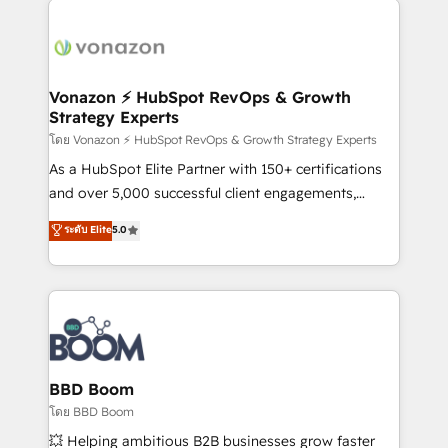
ambitieuses, des grands groupes voulant aller au-
delà d’une simple transformation digitale et des
startups florissantes. Nos 3 grandes expertises sont :
➤ L’intégration de CRM et de méthodologie RevOps
Vonazon ⚡ HubSpot RevOps & Growth
Strategy Experts
pour aligner les équipes marketing, commerciales et
support client (data migration, synchronisation API,
โดย Vonazon ⚡ HubSpot RevOps & Growth Strategy Experts
audit et maintenance) ➤ La création de sites internet
As a HubSpot Elite Partner with 150+ certifications
de conversion qui transforment les visiteurs en
and over 5,000 successful client engagements,
opportunités d'affaires ➤ La mise en place de
Vonazon turns marketing complexity into
ระดับ Elite
5.0
stratégies d'acquisition marketing (SEO, SEA,
measurable, scalable growth. From onboarding to
inbound, automatisation marketing, ABM, IA,
enterprise-grade campaigns, our in-house team
emailing) Informations clés : - 10 ans d'expérience -
builds scalable strategies that drive long-term
100+ intégrations CRM HubSpot réussies - 40
revenue. ⚙️ HubSpot Integration & Optimization •
experts conseil - 150 certifications HubSpot
Seamless CRM, CMS, and automation setup •
cumulées
Complex platform migrations and data cleanups •
Custom APIs and third-party integrations 📈 End-to-
BBD Boom
End Revenue Acceleration • Lifecycle marketing and
โดย BBD Boom
pipeline growth programs • Sales enablement tools
💥 Helping ambitious B2B businesses grow faster