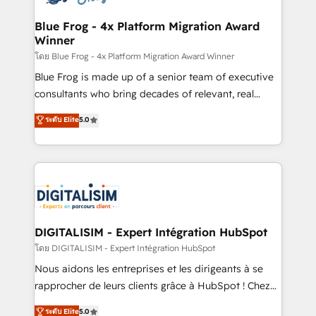
get more from your investment in HubSpot.
drive your business forward. Since 2015 we are fully
www.bbdboom.com
dedicated to HubSpot and with an experienced
Blue Frog - 4x Platform Migration Award
Winner
team (50+), we work with reputable companies in
B2B sectors such as manufacturing, SaaS and
โดย Blue Frog - 4x Platform Migration Award Winner
business services. We prepare a customized
Blue Frog is made up of a senior team of executive
business case that demonstrates the value and
consultants who bring decades of relevant, real
impact of your digital transformation, including a
world experience to our client engagements. "Blue
ระดับ Elite
5.0
detailed financial rationale with a focus on ROI and
Frog is a top, trusted partner in HubSpot's
TCO. As a trusted extension of your team, we
ecosystem for a reason. Their team brings over a
believe in the power of partnership. Together, we
decade of experience to the table, along with deep
embark on a transformational journey that sets your
knowledge of the HubSpot platform and strategies
business up for long-term success. Unlock your
for driving growth. They are committed to helping
business. If not now, when?
our customers grow and finding solutions that fit
their unique business needs. We are thrilled to have
DIGITALISIM - Expert Intégration HubSpot
Blue Frog in the HubSpot ecosystem leading the
โดย DIGITALISIM - Expert Intégration HubSpot
way for customers!" - Yamini Rangan, CEO of
Nous aidons les entreprises et les dirigeants à se
HubSpot “Our experience with the team at Blue Frog
rapprocher de leurs clients grâce à HubSpot ! Chez
has been nothing short of extraordinary. Their years
DIGITALISIM, nous avons l'intime conviction que la
ระดับ Elite
5.0
of experience and quality of skilled staff has earned