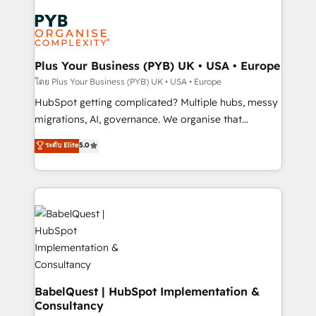
Accreditations. Based in Canada (coast to coast), our
Zoho, Pardot, Marketo, Microsoft Dynamics, Wix,
services are offered in both English & French.
WordPress and legacy CRMs, turning fragmented
systems into unified, growth-ready HubSpot
architectures that accelerate revenue operations and
Plus Your Business (PYB) UK • USA • Europe
performance. - Multi-object CRM migration, cleanup,
โดย Plus Your Business (PYB) UK • USA • Europe
and implementation. - Pre-built and custom
HubSpot getting complicated? Multiple hubs, messy
integrations across your full tech stack. - Custom
migrations, AI, governance. We organise that
object setup, CMS builds, and full-funnel automation.
complexity, so your team can put HubSpot to work...
ระดับ Elite
5.0
- Dashboards, lifecycle campaigns, and lead
Welcome to our Profile! We help with: • CRM
nurturing sequences. - Cross-hub setup across
implementation, reports, workflows, and team
Marketing, Sales, Operations, and Service Hubs. -
training • CRM migration from Salesforce, Pipedrive,
Ongoing optimization, managed support, and
Dynamics and others • Technical projects including
scalable retainers. Let’s make HubSpot your most
custom API integrations • AI governance for
powerful growth engine. Built to convert, scale, and
HubSpot-centred operations A little about us: •
drive results.
Boutique 'Elite' team of 12 • 150+ clients across Sales
Hub, Marketing Hub, Service Hub, Data Hub and
CMS • ISO/IEC 27001:2022, ISO 9001:2015, and ISO
BabelQuest | HubSpot Implementation &
Consultancy
42001:2023 certified - the AI management standard •