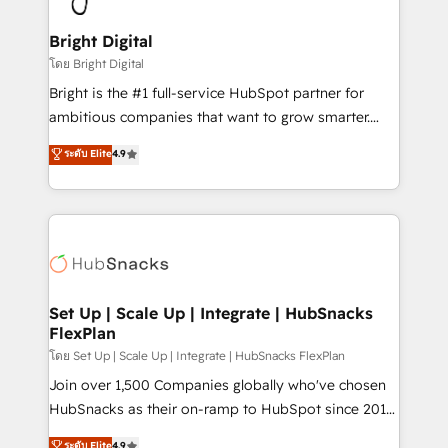
Award 🏆2022 Platform Migration Excellence Impact
Award 🏆2020 Elite Solutions Partner 🏆2019
Bright Digital
Integrations HubSpot Impact Award 🏆2019
โดย Bright Digital
Marketing Enablement HubSpot Impact Award 🏆
Bright is the #1 full-service HubSpot partner for
2018 Website Design HubSpot Impact Award 🏆2017
ambitious companies that want to grow smarter.
Website Design HubSpot Impact Award 🏆2016
From HubSpot onboarding, to training, from
ระดับ Elite
4.9
Growth-Driven Design Agency of the Year 🏆2016
developing a new website to lead generation and
Sales Enablement HubSpot Impact Award 🏆2015
digital marketing; we do it all (and with great
Growth-Driven Design Agency of the Year 🏆2015
results)! In short, our services include: - HubSpot
Became the 5th Agency to reach Diamond 🏆2014
consultancy: onboarding, training, data migration -
HubSpot COS Performance Award 🏆2014 HubSpot
HubSpot development: websites, custom modules,
COS Design Award 🏆2013 HubSpot Marketplace
integrations - Marketing & sales solutions: digital
Provider of the Year 🏆2011 Became a HubSpot
marketing, advertising, campaigns, content and
Set Up | Scale Up | Integrate | HubSnacks
Partner 📆Founded in 1997
FlexPlan
design We connect people, data and technology to
improve customer experiences. With our bright
โดย Set Up | Scale Up | Integrate | HubSnacks FlexPlan
people, exciting ideas and can-do mentality, we
Join over 1,500 Companies globally who've chosen
ensure revenue growth on a daily basis. So tell us
HubSnacks as their on-ramp to HubSpot since 2014
your challenge; our passionate and growth driven
Simple pay-as-you-go plans that accelerate value...
ระดับ Elite
4.9