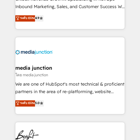
Inbound Marketing, Sales, and Customer Success We
specialize in driving revenue growth for companies
ระดับ Elite
4.9
across industries through tailored marketing, sales,
and customer success strategies, utilizing RevOps
methodologies. As Latin America's largest HubSpot
partner and a global leader in education market, we
offer unparalleled insights. Operating in five
countries—Brazil, UAE (Abu Dhabi/Dubai/Sharjah),
Mexico, USA, and Portugal—we've executed over a
media junction
hundred successful operations. Our approach,
โดย media junction
rooted in RevOps principles, integrates analysis,
We are one of HubSpot's most technical & proficient
training, planning, and qualification. Leveraging
partners in the area of re-platforming, website
technology, data analytics, CRM optimization, and
design & development. We specialize in multi-hub
ระดับ Elite
5.0
inbound marketing tactics, we focus on
implementations for mid-market & enterprise
understanding, nurturing, and converting leads.
companies. We are woman-owned, powered by
Partner with us to unlock your business's full
coffee, and we ❤️ dogs. We produce award-winning
potential and achieve sustained growth in today's
work for our clients. 🏆2023 Technical Expertise
competitive market.
Impact Award 🏆2022 Technical Expertise Impact