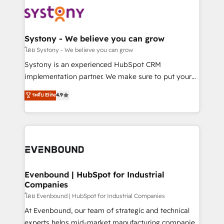
Implementations across Marketing, Sales, Service,
to accompany companies on their digital
Data & Content 📈 Sales & Marketing Alignment +
transformation journey.
Revenue Team Enablement 🤖 Breeze AI & Custom
Agent Creation 🔄 Custom Integrations & Data
Systony - We believe you can grow
Migration Why 1406 We become part of your team.
โดย Systony - We believe you can grow
Your team learns while we build. We fix what others
Systony is an experienced HubSpot CRM
broke. Built for mid-market reality—practical
implementation partner. We make sure to put your
solutions that work with your actual headcount and
organization's needs and goals first and think along
ระดับ Elite
4.9
constraints. By the Numbers 🏆 Top 1% of all
with your organization. We are only satisfied once
HubSpot partners 🔄 Top 5% globally in client
you are too. Why Systony? - 20+ years of
retention 📅 8+ years of consistent results since 2017
experience with CRM, Marketing, Sales & Service
Who We Serve Revenue teams, marketing leaders,
implementations - 500+ successful onboardings -
and sales ops at mid-market companies ready to
Own back-end developers - Complex data
move beyond spreadsheets into unified systems
migrations (e.g. Salesforce, MS Dynamics, Perfect
that drive real business results.
View, SuperOffice) - Custom integrations (e.g. MS
Evenbound | HubSpot for Industrial
Companies
Business Central, Navision, AX, SAP, Exact, AFAS) We
focus on growing B2B companies in the SME sector
โดย Evenbound | HubSpot for Industrial Companies
such as manufacturing, SaaS, business services and
At Evenbound, our team of strategic and technical
wholesaler companies. As an experienced HubSpot
experts helps mid-market manufacturing companies