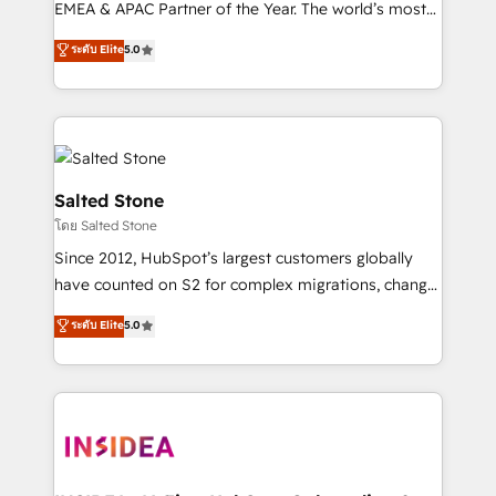
EMEA & APAC Partner of the Year. The world’s most
experienced and fully accredited HubSpot Solutions
ระดับ Elite
5.0
Partner. 🚀 With 2,750+ HubSpot projects delivered
and 370+ specialists across EMEA, APAC and NAM,
we de-risk complex CRM programmes and
accelerate ROI across every HubSpot Hub. 🧭 From
multi-region migrations to AI-powered automation,
we turn complexity into clarity, human at global
Salted Stone
scale. 🏆 HubSpot’s CEO called us “the partner of the
โดย Salted Stone
future.” Others agree it is proof of trust built through
Since 2012, HubSpot’s largest customers globally
measurable impact.
have counted on S2 for complex migrations, change
management, systems integration, and creative
ระดับ Elite
5.0
solutions that deliver measurable impact and
transform brand experiences As one of the few full-
service creative agencies in the HubSpot
ecosystem, we blend strategy, technology, & award-
winning design to build scalable, globally
regionalized HubSpot websites, integrated