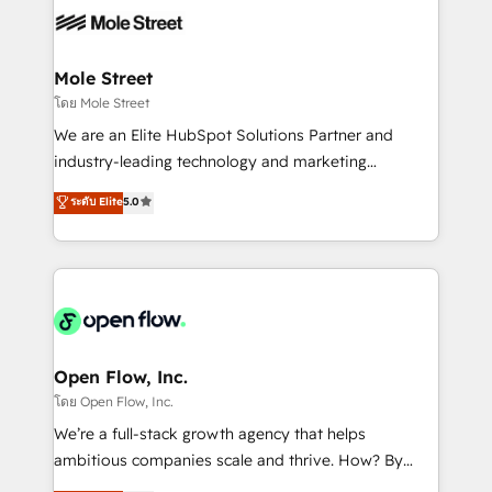
empresas em 13 países utilizam a Nexforce. Somos
workflows; automation agents; process optimization
a maior parceira da HubSpot na América Latina e
inside HubSpot. 🏆 Industry Experience: 🏥
líder no ranking global de sucesso do cliente da
Healthcare: HIPAA implementations; secure data
Mole Street
HubSpot.
workflows 💼 Financial Services: compliant
โดย Mole Street
workflows; audit-ready reporting ⚖️ Legal: client
We are an Elite HubSpot Solutions Partner and
intake; pipeline and document workflows 🛒 E-
industry-leading technology and marketing
Commerce: Shopify, WooCommerce; lifecycle and
consultancy. Our focus is on enterprise and mid-
ระดับ Elite
5.0
revenue automation 🏢 Real Estate: deal pipelines;
market B2B companies globally that want a strategic
portfolio and lifecycle management 🏭
approach to execute their goals through creative
Manufacturing: ERP integrations; operational
applications of our solutions; Technical HubSpot
alignment 🛡️ Compliance & Data Considerations:
Consulting, Content Marketing, Growth-Driven
HIPAA-aware; CASL-compliant; GDPR-ready
Design, Migrations + Integrations. Mole Street’s
implementations where required 💡 Why 500+
mission is empowering others to realize their
Clients Choose Us: Elite Partner; technical, fast, and
greatness, which is achieved through creating
Open Flow, Inc.
built to scale.
absolute clarity, derived from a well-defined
โดย Open Flow, Inc.
strategy, executed well, and reported on with clear
We’re a full-stack growth agency that helps
results. The culture is driven by core values; Joy, Grit,
ambitious companies scale and thrive. How? By
Accountability, Curiosity, Authenticity, Growth
upgrading and streamlining every single revenue-