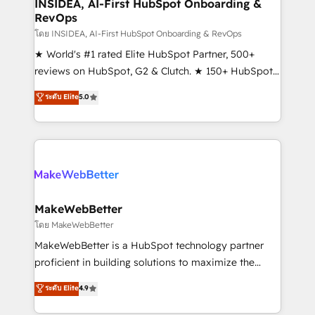
marketing campaigns, & RevOps frameworks that
INSIDEA, AI-First HubSpot Onboarding &
RevOps
fuel long-term success We connect the entire
customer lifecycle through seamless integrations,
โดย INSIDEA, AI-First HubSpot Onboarding & RevOps
ensure long-term adoption with change-
★ World's #1 rated Elite HubSpot Partner, 500+
management programs, and align marketing, sales,
reviews on HubSpot, G2 & Clutch. ★ 150+ HubSpot
and service to drive sustainable growth With 6 key
Certified Experts & Trainers across the team ★
ระดับ Elite
5.0
HubSpot accreditations and experience across
1,500+ implementations across five continents ★ AI-
hundreds of organizations in dozens of industries,
First, RevOps-led, Onboarding obsessed ★
there’s a good chance one of our globally integrated
Company of the Year 2024/25 INSIDEA helps
teams has worked with clients just like you Let’s
growing companies turn HubSpot into a revenue
explore whether S2 is the partner you’ve been
engine. We onboard your team, migrate your data,
looking for...and get your next big initiative moving!
and build AI-powered workflows that drive adoption
from week one, in your time zone. What we do ➤
MakeWebBetter
Onboarding: Live in weeks, with workflows built
โดย MakeWebBetter
around your business, not a template. ➤ Migration:
MakeWebBetter is a HubSpot technology partner
Move from any legacy CRM. Zero downtime, full data
proficient in building solutions to maximize the
integrity. ➤ Implementation: Configure HubSpot to
operational efficiency of HubSpot. The fastest-
ระดับ Elite
4.9
run your revenue process. Sales, marketing, and
growing tech-enabler & facilitator, MakeWebBetter,
service wired together. ➤ AI and Integrations: Layer
hands you the blend of HubSpot expertise &