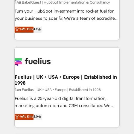
GuardHub: our AI governance framework, built on
โดย BabelQuest | HubSpot Implementation & Consultancy
ISO 42001 Ready for the next step? Click the 👈
Turn your HubSpot investment into rocket fuel for
'𝗖𝗼𝗻𝘁𝗮𝗰𝘁 𝗯𝘂𝘀𝗶𝗻𝗲𝘀𝘀' button to get in touch (𝘸𝘦'𝘳𝘦
your business to soar 🚀 We’re a team of accredited
𝘴𝘶𝘱𝘦𝘳 𝘳𝘦𝘴𝘱𝘰𝘯𝘴𝘪𝘷𝘦)
HubSpot experts ready to help you. We can
ระดับ Elite
4.9
implement the platform into complex business
environments, optimise what you've got and make
sure you can actually use it, build your website in
HubSpot or create an inbound marketing strategy
for you and execute it on HubSpot. We are on the
G-Cloud 14 CCS (Crown Commercial Service)
framework, meaning we've been accredited by
Fuelius | UK • USA • Europe | Established in
1998
HubSpot and vetted by the CCS, which means we
can support public sector companies as well the
โดย Fuelius | UK • USA • Europe | Established in 1998
other ones listed in our profile. Our services: -
Fuelius is a 25-year-old digital transformation,
HubSpot implementation - HubSpot CMS website
marketing automation and CRM consultancy. We
build We can do lots of things. But everything we do
enable mid-market and enterprise clients to
ระดับ Elite
5.0
is there for you to: - Grow revenue, and run your
maximise their return from digital and fuel their
business more efficiently - Build stronger
growth. We modernise platforms, streamline
relationships with customers - Make better