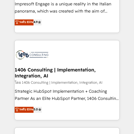
that think, connect, and scale. Our approach goes
Impresoft Engage is a unique reality in the Italian
beyond configuration. We embed ourselves in our
panorama, which was created with the aim of
clients' operations, understand how their business
putting Customer Experience at the center by
ระดับ Elite
4.9
actually runs, and architect solutions that make
creating digital environments capable of integrating
technology work harder — so their people don't
people, processes and data. We offer the best
have to. 900+ customers worldwide have trusted
digital solutions on the market, ranging from CRM
Periti to turn their data into diamonds. 💎
processes and technologies to digital strategy, from
marketing automation to online and offline sales
processes through Customer Service Management,
allowing companies to optimize processes and meet
1406 Consulting | Implementation,
Integration, AI
the needs of the customer. We are part of Impresoft
Group, a group of specialized and complementary
โดย 1406 Consulting | Implementation, Integration, AI
companies that divide their offer into 4
Strategic HubSpot Implementation + Coaching
Competence Centers: Smart Manufacturing,
Partner As an Elite HubSpot Partner, 1406 Consulting
Customer First, Enabling Technologies & Security.
helps mid-market revenue teams transform how
ระดับ Elite
5.0
The synergies generated by these integrations,
they sell, market, and serve. We don't just build your
together with the combination of talents, skills,
HubSpot—we teach your team to own it, then stay
solutions and services, have allowed the group to
to help you keep winning. What We Do ⚙️ CRM
build an unrivaled offering portfolio on the market