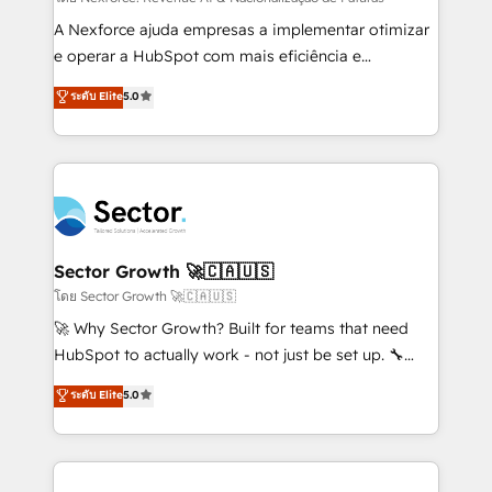
socios estratégicos, ayudando a sostener y escalar
A Nexforce ajuda empresas a implementar otimizar
lo que construimos juntos. Porque crecer sin orden
e operar a HubSpot com mais eficiência e
no es crecer — es solo moverse rápido. 🌎
previsibilidade de receita. Combinamos Revenue
ระดับ Elite
5.0
Operamos en Colombia, Perú, México, Ecuador,
Operations (RevOps) e Inteligência Artificial para
Chile, Panamá, Bolivia, Argentina y República
estruturar processos integrar sistemas organizar
Dominicana — con experiencia real en educación,
dados e automatizar operações. O objetivo é
retail, salud, banca, bienes raíces, construcción y
transformar a HubSpot em um verdadeiro sistema
B2B. ✅ Crece con orden. Crece con Grows.
operacional de receita conectando equipes
tecnologia e dados em uma operação integrada.
Também somos distribuidores oficiais da HubSpot
Sector Growth 🚀🇨🇦🇺🇸
e de mais de 150 softwares globais permitindo
โดย Sector Growth 🚀🇨🇦🇺🇸
contratar e pagar a HubSpot em reais com nota
🚀 Why Sector Growth? Built for teams that need
fiscal no Brasil e gerar economia de até 50% na
HubSpot to actually work - not just be set up. 🔧
contratação de softwares internacionais.
HubSpot Experts: Onboarding, migrations,
ระดับ Elite
5.0
Oferecemos ainda agentes de IA especializados em
automation, and training built for adoption. ⚡ Highly
HubSpot que automatizam tarefas executam rotinas
Technical Execution: ERP, EMR and Custom
no CRM e mantêm os dados organizados, como um
Integrations; complex builds delivered in weeks, not
especialista operando a plataforma 24/7. Hoje 300+
months. 🤖 AI Consulting & Agents: AI-powered