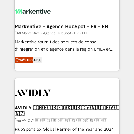
tailored to your business. Together, we unlock
results, fast. ⚙️CRM & RevOps: Align all Hubs to your
buyer journey for clean data, scalability, & reporting.
🎯Demand Gen & ABM: Drive pipeline with inbound,
Markentive - Agence HubSpot - FR - EN
ABM, AEO, SEO, & paid media. 👩‍💻Web Design:
โดย Markentive - Agence HubSpot - FR - EN
Build high-performing websites with UX, messaging,
Markentive fournit des services de conseil,
& conversion strategy that drive results. 🤖AI
d'intégration et d'agence dans la région EMEA et
Strategy: Activate Breeze Agents, configure HubSpot
North America. Avec plus de 115 experts en
ระดับ Elite
4.9
AI, & maximize AEO with tailored AI services. 🧩
marketing automation, Growth, Revops, CRM et
Integrations: Extend HubSpot with custom
webdesign. Markentive is both a consulting firm, a
integrations, hosting, & maintenance.
digital agency and an integrator. With over 115
experts in marketing automation, growth, revops,
CRM and webdesign (We focus on EMEA - USA
customers).
AVIDLY 🇬🇧🇫🇮🇸🇪🇩🇰🇺🇸🇨🇦🇳🇴🇩🇪🇦🇺
🇳🇿
โดย AVIDLY 🇬🇧🇫🇮🇸🇪🇩🇰🇺🇸🇨🇦🇳🇴🇩🇪🇦🇺🇳🇿
HubSpot’s 5x Global Partner of the Year and 2024