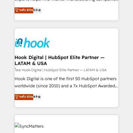
partner, we know how important user adoption is.
achieve real growth. We specialize in delivering
ระดับ Elite
5.0
That's why we have developed a step-by-step
tailored solutions that drive results by leveraging
implementation process that focuses on user
HubSpot’s platform and data to fuel success.
adoption. We’re experts on connecting data,
Technical Solutions: - HubSpot Technical Consulting -
technology and people with each other. Together we
HubSpot CRM Implementation - HubSpot
strive for optimal customer processes and
Onboarding - Data Migration & Integrations -
experiences. Systony – We believe you can grow!
Technical Audit & Optimization Strategic Solutions: -
Revenue Operations - Inbound Marketing -
Hook Digital | HubSpot Elite Partner —
LATAM & USA
Outbound Marketing - HubSpot CMS Website
Design & Development We empower our clients to
โดย Hook Digital | HubSpot Elite Partner — LATAM & USA
reach their full potential by providing transparent,
Hook Digital is one of the first 50 HubSpot partners
relationship-driven support. With over 300 HubSpot
worldwide (since 2010) and a 7x HubSpot Awarded
certifications and accreditations, we deliver both the
Elite Partner. With 500+ projects across the U.S.,
ระดับ Elite
4.9
technical know-how and strategic guidance you
Brazil, and LATAM, we combine global expertise with
need to succeed.
regional experience. Today, we are Brazil’s largest
HubSpot Elite Partner—trusted by companies across
the Americas to scale smarter. ⚙️ CRM
Implementation & Migration Onboarding across all