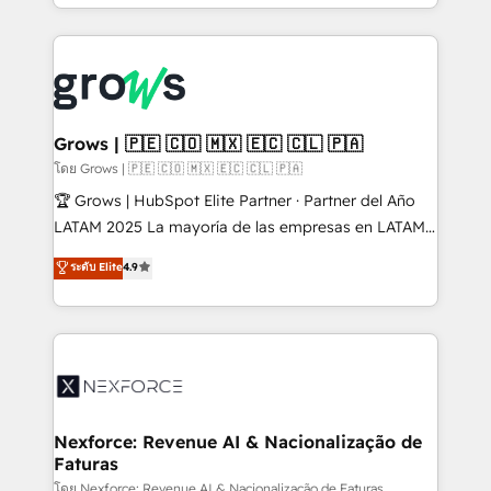
Architecture : alignement des équipes, pipeline
prévisible, croissance mesurable. 🔌 Intégrations
complexes : ERP (Divalto, Sage X3, Cegid, Pennylane,
Dynamics..), VOIP (Aircall, Ringover, Modjo), Shopify,
Oneflow. 💻 Développements custom : CRM UI
Extensions (React), Serverless Node.js, Custom
Grows | 🇵🇪 🇨🇴 🇲🇽 🇪🇨 🇨🇱 🇵🇦
Objects, thèmes HubL, agents IA & Breeze AI. 🎯
โดย Grows | 🇵🇪 🇨🇴 🇲🇽 🇪🇨 🇨🇱 🇵🇦
Secteurs : Industrie, Distribution B2B, SaaS, Services
🏆 Grows | HubSpot Elite Partner · Partner del Año
B2B, Immobilier, Viticulture, Finance. 🚀 Nos livrables
LATAM 2025 La mayoría de las empresas en LATAM
: migration sécurisée, implémentation Marketing +
no tienen un problema de herramientas. Tienen un
ระดับ Elite
4.9
Sales + Service Hub, synchronisation ERP ↔
problema de orden. Equipos desalineados, datos
HubSpot temps réel, formation équipes. 🏆 +350
dispersos y procesos que dependen de personas
projets livrés. Accrédités HubSpot CRM
clave — no de sistemas. Eso frena el crecimiento,
Implementation, Data Migration & Custom
aunque tengas buena tecnología y ganas de escalar.
Integration. 📩 Parlons de votre projet →
⚙️ Grows ordena los procesos comerciales, alinea
digitaweb.com
marketing, ventas y servicio, e implementa HubSpot
de forma que genera resultados reales desde las
Nexforce: Revenue AI & Nacionalização de
Faturas
primeras semanas — no meses. 🤝 No entregamos
proyectos y nos vamos. Nos quedamos como
โดย Nexforce: Revenue AI & Nacionalização de Faturas