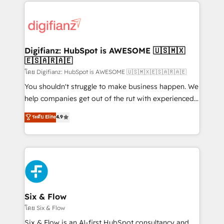
operations that are causing inefficiencies, improve
decisions with data - Find a new voice and reach
customer experiences, integrate systems, and
more people - Get the most out of your HubSpot
supercharge revenue operations Key services: • CRM
investment
Implementation • Systems Integration • Digital
Transformation / Web Development • RevOps &
Digifianz: HubSpot is AWESOME 🇺🇸🇲🇽
🇪🇸🇦🇷🇦🇪
Sales Consulting • Marketing Automation What
makes us different? 🚀 Top 0.5% of global HubSpot
โดย Digifianz: HubSpot is AWESOME 🇺🇸🇲🇽🇪🇸🇦🇷🇦🇪
agencies ⚙️ The strongest technical ability and
You shouldn't struggle to make business happen. We
integration capabilities 💼 Consultative, long-term
help companies get out of the rut with experienced,
partners who will embed ourselves into your
process-oriented teams implementing HubSpot
ระดับ Elite
4.9
business, processes and systems 🏢 We specialise in
Marketing, Sales, Service, CMS and Operations Hub,
working with mid-market and enterprise
so selling and actually engaging with your customers
organisations, global organisations and those with
feels easy and pain-free. We are a top ranked
complex use cases 🏆 CRM Implementation,
HubSpot Elite Partner, winner of Rookie of the Year
Platform Enablement, Custom Integration and
and Customer First Awards, 4.9/5 rating in HubSpot
Onboarding Accredited 🔐 ISO27001 & ISO9001
Reviews and 4.9/5 rating in Clutch Reviews. Digifianz
Certified
helps the following industries: logistics & 3PL, home
Six & Flow
improvement & construction, branding and
โดย Six & Flow
commercialization, real estate, health, education,
Six & Flow is an AI-first HubSpot consultancy and