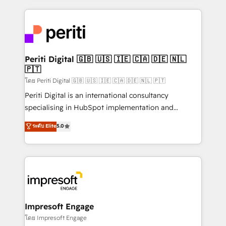
Breeze・Claude等をHubSpotと連携させ、役割定義・
experiences. To us, technology is more than just
運用ルール・成果指標まで含めて設計します。 3️⃣ 全社
code; it’s about creating things that are useful, cool,
DX × AI推進のPMO伴走支援 複数部門をまたぐDX×AI変
and—most importantly—simple. That’s why we lean
革を、構想から実装・定着までPMOとして主導。「設
into bold ideas and shape them into thoughtful
定の代行ではなく、設計の責任」を引き受け、部門横断
products and strategies that actually make a
Periti Digital 🇬🇧 🇺🇸 🇮🇪 🇨🇦 🇩🇪 🇳🇱
の統合・浸透・変革管理を実行します。 ▸ CMS戦略設
🇵🇹
difference.
計・構築：リード獲得・CVR・SEOを前提にした情報設
โดย Periti Digital 🇬🇧 🇺🇸 🇮🇪 🇨🇦 🇩🇪 🇳🇱 🇵🇹
計・導線設計・テンプレート設計をContent Hubで一体
Periti Digital is an international consultancy
提供。 ▸ 既存CRM・MAからの移行支援：Salesforce・
specialising in HubSpot implementation and
Marketo・Pardot等からの移行、カスタム設計、履歴
Antropic's Claude business transformation, with
データ移行と活用設計まで。 ▸ AEO対応：ChatGPT・
ระดับ Elite
5.0
offices in Dublin, Munich, Rotterdam, Lisbon, and
Perplexity等のAI検索からの流入・引用を前提にコンテ
New York. We help organisations unlock their full
ンツとサイト構造を最適化。 🏆 なぜ100incを選ぶの
revenue potential by deeply integrating core
か？ ✓ HubSpot Eliteパートナー認定 ✓ HubSpotアワ
business systems, ERP, e-commerce platforms, and
ード受賞・HUGリーダー ✓ ISO27001:2022 /
beyond, with HubSpot, and layering Anthropic's
ISO9001:2015 取得 ✓ 400社以上の導入実績 ✓
Claude AI across the processes that matter most.
HubSpot大百科 出版 CRM・AI活用に関するご相談、現
From automating complex workflows to surfacing
Impresoft Engage
状整理の壁打ちなど、構想段階からお気軽にお問い合わ
insights buried in data, we build intelligent systems
โดย Impresoft Engage
せください。