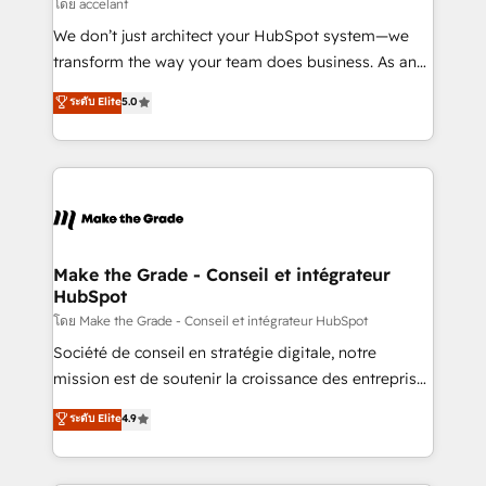
across offices and consulting teams in the UK, USA,
โดย accelant
Canada, Germany, France, Belgium, Singapore, and
We don’t just architect your HubSpot system—we
South Africa. Certified compliant with ISO/IEC
transform the way your team does business. As an
27001:2022 and ISO 9001:2015 across all seven
Elite HubSpot Solutions Partner, we specialize in
ระดับ Elite
5.0
international offices and 175+ employees.
creating tailored, end-to-end CRM solutions that
accelerate growth, improve operational efficiency,
and ensure faster time to value on HubSpot. What
sets us apart? Our people-centric approach. From
day one, our team takes the time to deeply
understand your unique needs, crafting custom
strategies that deliver impactful results. Our mission
Make the Grade - Conseil et intégrateur
HubSpot
is to empower you to unlock HubSpot’s full potential
—faster. Through expert training, unmatched
โดย Make the Grade - Conseil et intégrateur HubSpot
responsiveness, and ongoing support, we equip
Société de conseil en stratégie digitale, notre
your team to adopt new systems with confidence
mission est de soutenir la croissance des entreprises
and achieve a unified, data-driven approach to
B2B à travers l’acquisition de nouveaux clients,
ระดับ Elite
4.9
customer engagement.
l'intégration CRM et le développement des revenus
auprès de vos comptes existants. En France et à
l'international, nous travaillons avec des ETI