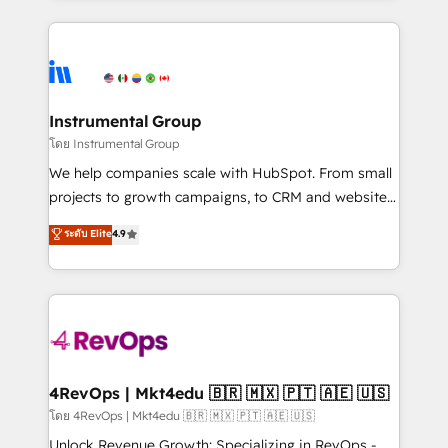
Breeze AI, custom agents, and APIs to remove
eminent solutions & integrations. Trust us to
manual work. ➤ Ongoing Management: Monthly
streamline your HubSpot experience. 🚀HubSpot
tune-ups, feature rollouts, adoption coaching. Buying
Elite Partners with 10+ years of HubSpot experience
HubSpot, switching to it, or reviving a stale portal?
🤝HubSpot Premier Integration partner 🤝Google
We are built for the work.
Premier Partner 2023 🌟5 HubSpot Accreditations 🌟
Instrumental Group
Won HubSpot Theme Challenge 2021 🌟INBOUND’19
โดย Instrumental Group
HubSpot Rising Star Why us? Harnessing the full
We help companies scale with HubSpot. From small
potential of the powerful HubSpot CRM. ✔️A team of
projects to growth campaigns, to CRM and websites.
HubSpot experts backed by over 10+ years of
Hire an agency that's experienced in every inch of
ระดับ Elite
4.9
HubSpot experience ✔️Flexible pricing models —
HubSpot and willing to work hand-in-hand with your
Hourly-fee (assigned one Dedicated HubSpot
team to simplify the complex and build a better
Admin); Monthly-fee (HubSpot Admin + Project
experience for your team and customers.
Manager); and Fixed Project Cost (as per
requirement). ✔️Helped over 25,000+ customers so
far with our HubSpot solutions. ✔️Bespoke apps &
on-demand bundle services. Connect with us today!
4RevOps | Mkt4edu 🇧🇷 🇲🇽 🇵🇹 🇦🇪 🇺🇸
โดย 4RevOps | Mkt4edu 🇧🇷 🇲🇽 🇵🇹 🇦🇪 🇺🇸
Unlock Revenue Growth: Specializing in RevOps -