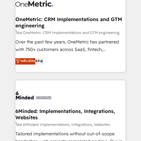
Iberia (Spain & Portugal), we combine human insight
with intelligent automation to drive sustainable
growth. Our multidisciplinary team designs solutions
OneMetric: CRM Implementations and GTM
engineering
that simplify complexity, boost performance, and
turn innovation into real impact. 🌍 Highlights •
โดย OneMetric: CRM Implementations and GTM engineering
HubSpot Partner since 2012 • 2022 EMEA Impact
Over the past few years, OneMetric has partnered
Award: Best Integration • 150+ successful HubSpot
with 750+ customers across SaaS, fintech,
projects • Clients in 30+ industries • Proprietary
healthcare, real estate, and other industries. With
ระดับ Elite
4.9
technology for integrations • Multilingual team:
150+ HubSpot-certified experts, we deliver scalable
English, Spanish, Portuguese & Italian 👉 Grow
solutions to complex GTM and RevOps challenges.
smarter with AI and HubSpot.
Our Expertise 🔹 Onboarding & Implementation:
Accredited HubSpot Partner, ensuring smooth setup
tailored to your GTM motion. 🔹 Migrations: Move
from other CRMs to HubSpot without data loss or
downtime. 🔹 RevOps Strategy: Align teams,
6Minded: Implementations, Integrations,
Websites
processes, and data to drive revenue efficiency. 🔹
Integrations: Connect HubSpot with your tech stack
โดย 6Minded: Implementations, Integrations, Websites
for better adoption. 🔹 Custom Solutions: Build
Tailored implementations without out-of-scope
tailored apps, workflows, and configurations. We are