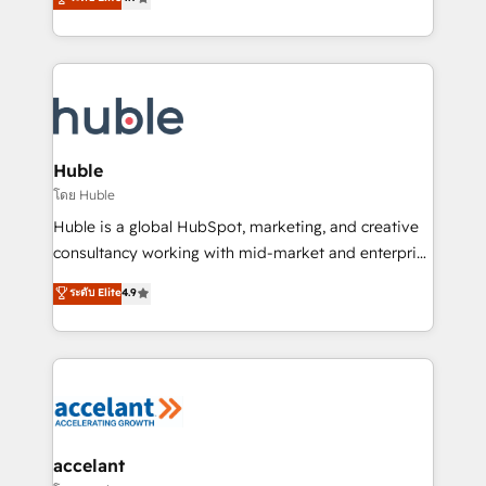
team of 100+ experts is ready for you! Driving digital
1️⃣ Set Up | Onboarding New or Check-fixing existing
growth | www.brightdigital.com
HubSpot portals 2️⃣ Scale Up | 100% HubSpot Task
Execution... Global 24/7 ... All Experts 3️⃣ Integrate |
your entire Tech Stack with Custom Integrations
Slash months from your API Integration project... ⬅️
Click "Contact Business" ⬅️ to access 150+ Kickstart
Integration templates that put HubSpot in the center
Huble
of your tech stack, syncing... 🛍️ Shopify or
โดย Huble
WooCommerce 💲 Stripe or Paypal 💰 Sage or
Huble is a global HubSpot, marketing, and creative
Netsuite 🤖 Google or Microsoft ✍️ DocuSign or
consultancy working with mid-market and enterprise
PandaDoc 🌐 Avalara or Quaderno HubSnacks holds
businesses. We go beyond implementation, shaping
ระดับ Elite
4.9
the rare Advanced "Custom Integrations"
the strategy, processes, and teams that turn
Accreditation, securely sync data across... 🔄 any
HubSpot into a genuine growth engine. Named
apps, in any direction. Stuck on your old CRM..?
HubSpot's Global Partner of the Year in 2024,
Migrate | seamlessly off your old CRM onto a clean
consistently ranked among their top 5 partners
new HubSpot portal with Advanced Website and
worldwide, and with over 15 years in the ecosystem,
CRM Migrations using our in-house "HubScrub" Tool.
Huble has built a track record that speaks for itself.
One company, one operating model, delivering
accelant