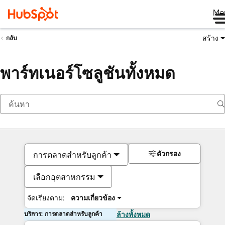
Me
สร้าง
กลับ
พาร์ทเนอร์โซลูชันทั้งหมด
ตัวกรอง
การตลาดสำหรับลูกค้า
เลือกอุตสาหกรรม
จัดเรียงตาม:
ความเกี่ยวข้อง
บริการ: การตลาดสำหรับลูกค้า
ล้างทั้งหมด