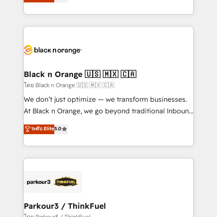
réussite des entreprises passe par l’innovation web,
them a trusted reputation within the HubSpot
le marketing digital, et la relation client ! C'est
ecosystem as a reliable partner capable of delivering
pourquoi, nos experts sont à la fois capables de
remarkable experiences for our most sophisticated
gérer votre projet de création de site internet, votre
clients.” - Brian Garvey, VP, Solutions Partner
référencement, votre stratégie digitale et le pilotage
Program, HubSpot.
et l'intégration d'HubSpot ! Les grandes phases d'un
projet HubSpot avec DIGITALISIM : 🧽 Nettoyage,
Black n Orange 🇺🇸 🇲🇽 🇨🇦
migration et intégration des bases de données. 🚀
โดย Black n Orange 🇺🇸 🇲🇽 🇨🇦
Développement des interfaces avec vos logiciels
We don’t just optimize — we transform businesses.
métiers ⚙️ Configuration de la plateforme HubSpot
At Black n Orange, we go beyond traditional Inbound
📈 Configuration de rapports et tableaux de bord 🤝
Marketing with our exclusive methodologies:
ระดับ Elite
5.0
Book Process & Guidelines utilisateurs 🎓
BOOMS and BOOST. Together, they form a powerful
Formations des utilisateurs
combination that has driven success for over 800
businesses worldwide. As Elite HubSpot Partners, we
specialize in crafting high-performance growth
strategies that integrate data-driven marketing,
automation, and revenue intelligence to help
companies scale faster and smarter. 🔹 BOOMS:
Parkour3 / ThinkFuel
Demand generation for all your buyers With BOOMS,
โดย Parkour3 / ThinkFuel