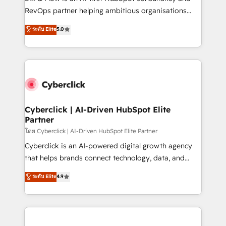
SaaS, Software Dev & IT and consulting, make the
RevOps partner helping ambitious organisations
most out of their HubSpot experience operating in
grow with clarity, confidence, and intelligence.
ระดับ Elite
5.0
the United States, EU, UAE, Mexico and Latin
Operating across the UK, Netherlands, Ireland, and
America. From casual user to super fan: make
Canada, we’ve delivered thousands of successful
HubSpot an experience you LOVE!
HubSpot projects for mid-market and enterprise
clients worldwide, with over 10 years experience. We
combine HubSpot, data, and AI to design connected
go-to-market systems that align people, process,
and technology for predictable, scalable revenue
Cyberclick | AI-Driven HubSpot Elite
Partner
growth. Our expertise spans RevOps, CRM and data
architecture, AI enablement, and strategic marketing,
โดย Cyberclick | AI-Driven HubSpot Elite Partner
delivered through our proprietary FLAIR framework
Cyberclick is an AI-powered digital growth agency
for responsible AI adoption. As a HubSpot Elite
that helps brands connect technology, data, and
Partner and ISO 27001:2022 certified consultancy,
creativity to achieve measurable results. Founded in
ระดับ Elite
4.9
we blend strategy, creativity, and technology to help
Barcelona and operating across Spain, LATAM, and
organisations scale smarter and grow stronger.
the UK, we support global companies in building
smarter marketing, sales, and customer success
strategies. As the only HubSpot Elite Partner in