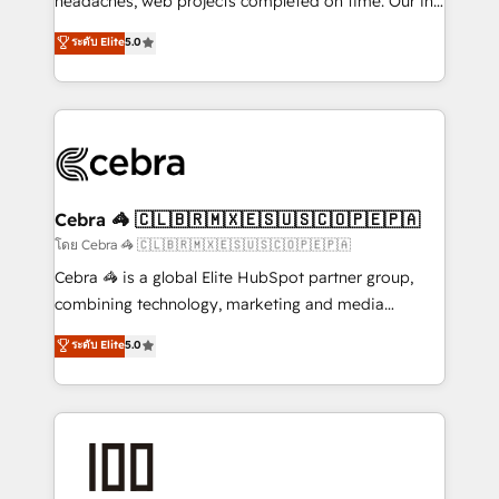
headaches, web projects completed on time. Our in-
SOC 2 Type II and ISO 27001 certified, reinforcing
house team of certified CRM architects, experts,
ระดับ Elite
5.0
our commitment to data security and compliance. At
developers, designers, and marketers handles all
OneMetric, we help revenue teams focus on the
aspects of your HubSpot. ✨ 400+ global clients ✨
OneMetric that matters most: revenue.
100+ seamless migrations from 15+ different CRMs
✨ 100,000+ hours in HubSpot projects, 75+ full Hub
implementations, and 5,000+ pages ✨ CS: Clients
generating 7-digit MRR from inbound campaigns ✨
CS: 245% organic growth & +751% new visitors for a
Cebra 🦓 🇨🇱🇧🇷🇲🇽🇪🇸🇺🇸🇨🇴🇵🇪🇵🇦
full-funnel HubSpot project ✨ CS: 415% conversion
โดย Cebra 🦓 🇨🇱🇧🇷🇲🇽🇪🇸🇺🇸🇨🇴🇵🇪🇵🇦
boost with a new HubSpot site Recognized leaders:
Cebra 🦓 is a global Elite HubSpot partner group,
🏆 HubSpot Platform Migration Impact Award 🏆
combining technology, marketing and media
Clutch HubSpot Global Leader 🏆 Finalist: HubSpot
expertise across Latin America and Southern
ระดับ Elite
5.0
Inbound Campaign of the Year 🏆 Gold AVA Digital
Europe, with teams across 7 countries. Born in Chile,
Award for Best Website 🌟 Accreditations: CRM
we combine local insight with international reach to
Implementation, HubSpot Content Experience, CRM
help businesses grow through technology, creativity,
Data Migration & Custom Integration
AI and strategy. For over 12 years, we’ve delivered
500+ HubSpot implementations, building end-to-
end solutions that integrate CRM, AI automation,