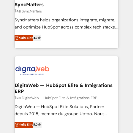
Hubs, plus migrations from Salesforce, Pipedrive, RD
SyncMatters
Station, Freshdesk, Intercom, and more. Custom
โดย SyncMatters
objects, automations, and integrations built for
SyncMatters helps organizations integrate, migrate,
growth. 🚀 AI-Driven GTM Orchestration Unify
and optimize HubSpot across complex tech stacks.
HubSpot with LinkedIn, WhatsApp, email, paid
From CRM data migrations to real-time integrations
media, and AI voice to drive pipeline. 🤖 AI Custom
ระดับ Elite
4.9
and portal consolidations, we ensure clean, reliable
Agent Development Deploy AI agents for
data across every system. Core Solutions: -
prospecting, follow-ups, service triage, and
HubSpot CRM Data Migration - Custom HubSpot
knowledge retrieval—built in HubSpot. ⚡ Fast-Track
Integrations (ERP, SaaS, APIs) - Real-Time Data
& Growth-Track Services Fast-Track: Rapid HubSpot
Synchronization - HubSpot Portal Consolidation -
onboarding in weeks Growth-Track: Unlock
Data Quality & Deduplication Use Cases: - Salesforce
advanced optimization & adoption 📍 São Paulo, BR
to HubSpot migrations - HubSpot and NetSuite or
DigitaWeb — HubSpot Elite & Intégrations
• Des Moines, IA • New York, NY
ERP
ERP integrations - Multi-system data
synchronization - Fixing broken or unreliable
โดย DigitaWeb — HubSpot Elite & Intégrations ERP
integrations Trusted by RevOps teams to manage
DigitaWeb — HubSpot Elite Solutions, Partner
complex, high-risk CRM migrations and integrations.
depuis 2015, membre du groupe Uptoo. Nous
aidons les ETI et PME B2B à unifier Marketing,
ระดับ Elite
5.0
Ventes et Service sur HubSpot grâce à la Revenue