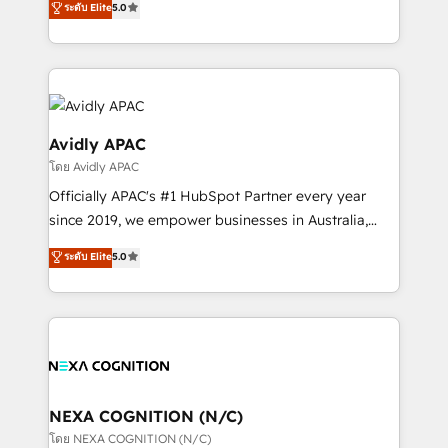
ระดับ Elite
5.0
Mindedness, and Clarity. We are driven to win for the
generating aspect of your business. We’re proud
collective good of the company and its clientele, and
HubSpot Elite Solutions Partners and devout CRM
dedicated to breaking the mold from the agency of
nerds who can harness HubSpot’s custom digital
the past into the consultancy of the future. Great
tools to improve each touchpoint of your customer
things are happening.
experience. Working hand-in-hand with your team,
we’ll assemble a RevOps machine that drives more
Avidly APAC
traffic, generates better leads and crushes your
โดย Avidly APAC
revenue goals. We've worked with thousands of
Officially APAC's #1 HubSpot Partner every year
HubSpot customers and we'd love to work with you
since 2019, we empower businesses in Australia,
too! Clients come to us for: Advanced CRM solutions
New Zealand, and globally to realise their full
System Integrations both Custom and Native to
ระดับ Elite
5.0
potential through enterprise HubSpot CRM
HubSpot Data System Migrations between systems
implementation. And we deliver best practice across
to HubSpot New lead generation strategies Time-
the whole HubSpot platform, covering marketing,
saving automations Fresh growth campaigns Robust
sales, service, CMS and integrations. We work with
help desk Unified revenue operations Dynamic
all businesses, from start-up to Enterprise, and have
website development Award-winning creative
delivered the largest HubSpot implementations in
design We live and breathe HubSpot and are ready
the world. Our human approach to digital
NEXA COGNITION (N/C)
to take on real challenges!
transformation is designed for businesses who want
โดย NEXA COGNITION (N/C)