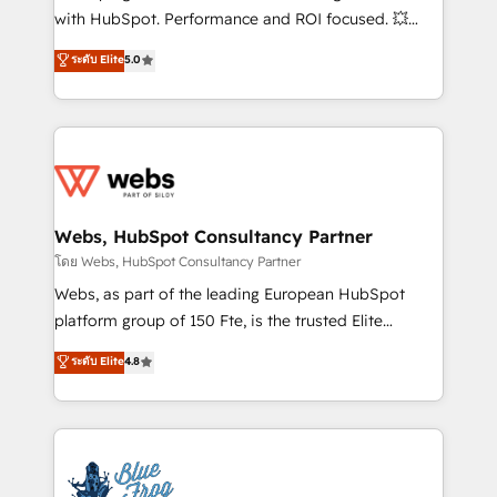
and CRM optimization • Retention strategies with
with HubSpot. Performance and ROI focused. 💥
customer journey mapping 🏅 Elite-Level HubSpot
BBD Boom is the HubSpot partner that can help you
ระดับ Elite
5.0
Execution • 750+ onboardings and 2,000+
to HubSpot Better. We work with your teams to
implementations • Deep expertise across marketing,
solve all your HubSpot challenges and improve user
sales, and service hubs • Built-in flexibility for
adoption, sales process and marketing results.
startups to global brands
Services 📚 Onboarding your team to HubSpot for
the first time 🔧 Designing and optimising your
HubSpot set-up for better results 🌐 Website design
and build using HubSpot 🔌 Integrating HubSpot
Webs, HubSpot Consultancy Partner
with other systems 🎓 Training your teams to be
โดย Webs, HubSpot Consultancy Partner
HubSpot pros 📊 Lead generation services using
Webs, as part of the leading European HubSpot
HubSpot Why us? - SIX HubSpot Accreditations -
platform group of 150 Fte, is the trusted Elite
awarded by HubSpot after a rigorous process for
HubSpot CRM Partner offering you a roadmap on
ระดับ Elite
4.8
CRM, Solutions Architecture, Onboarding , Data
maximizing EBITDA and achieving Commercial
Migration, Custom Integration & Platform
Excellence. With our targeted processes, we
Enablement -Onboarded over 500 businesses to
strengthen your digital transformation and minimize
HubSpot -Top 1% of partners worldwide -In-house
costs. As HubSpot's Advanced Accredited CRM
team of 25+ experts Contact us today to help you
Implementation partner, we provide expertise to