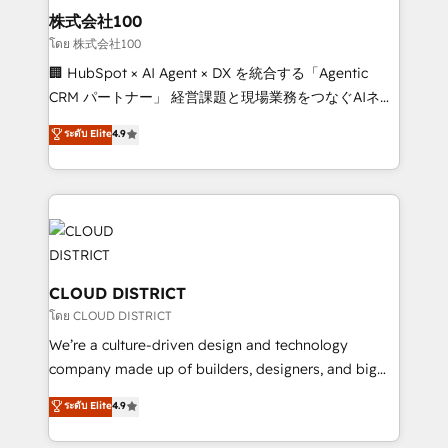
inbound and loop marketing, content, and digital
株式会社100
creativity. Our multicultural team works in Spanish,
โดย 株式会社100
Portuguese, and English to design scalable strategies
🏢 HubSpot × AI Agent × DX を統合する「Agentic
that drive measurable growth. 🌎 Highlights: • 10+
CRM パートナー」 経営課題と現場業務をつなぐAIネイ
years as a HubSpot partner. • 2023 Impact Awards:
ティブ・エージェンシーとして、HubSpot Eliteの実装
ระดับ Elite
4.9
Platform Migration Excellence. • Top 3 Partner of the
力で顧客フロント業務を再設計します。 💡 100inc は何
Year LATAM 2022, 2023, 2024, 2025. • Partner of the
をする会社か？ HubSpotを共通基盤に、AIエージェン
Year 2024. • Organizer of Aliados.ai (AI, marketing &
トを組み込んだ顧客フロント業務（マーケティング・営
tech global congress). 👉 Ready to scale your
業・CS）を組織全体で設計・実装する日本のAIネイテ
business with HubSpot? Let Cebra’s experts help
ィブ・エージェンシーです。事業部・グループ会社・部
you grow faster, smarter, and with impact.
門が分立する組織で、データと業務プロセスのサイロ化
を、CRMを軸とした全社共通基盤に再構築します。意
CLOUD DISTRICT
思決定者・PMO・現場担当者に並走します。 1️⃣
โดย CLOUD DISTRICT
HubSpot導入・活用支援 顧客データの一元化から、
We’re a culture-driven design and technology
GTMの見える化・自動化まで。全Hub統合運用、デー
company made up of builders, designers, and big
タ品質設計、グループ横断のCRM統合に対応します。
thinkers. We blend strategy, design, and
ระดับ Elite
4.9
2️⃣ AIエージェント組織構築 営業・マーケティング業務
development—always fueled by curiosity—to turn
の一部をAIが自律実行する組織への移行を設計・実装。
ideas, opportunities, and challenges into meaningful