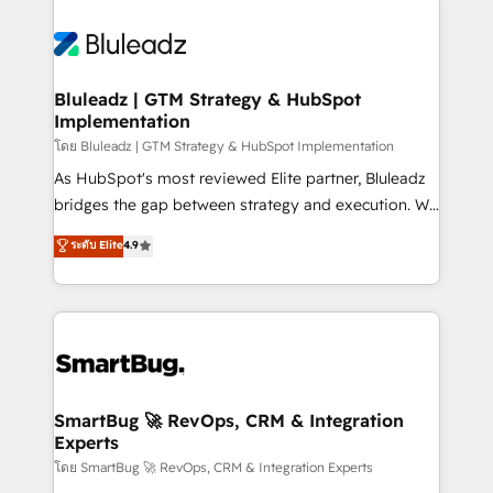
Bluleadz | GTM Strategy & HubSpot
Implementation
โดย Bluleadz | GTM Strategy & HubSpot Implementation
As HubSpot's most reviewed Elite partner, Bluleadz
bridges the gap between strategy and execution. We
don't just "set up tools" — we install the GTM
ระดับ Elite
4.9
Operating System (GTM OS) to align your leadership
and engineer a portal that drives predictable
revenue velocity. 🚀 GTM Strategy & Alignment
Workshops & Sprints: Identify "Valleys of Death"
stalling growth. Fix your ICP, Math, and Story to stop
"accelerating a mess." ⚙️ Elite Engineering & AI
Scalable Architecture: Zero-technical-debt setup
SmartBug 🚀 RevOps, CRM & Integration
Experts
across all Hubs, validated by our 7 HubSpot
Accreditations. AI-Powered RevOps: Breeze AI,
โดย SmartBug 🚀 RevOps, CRM & Integration Experts