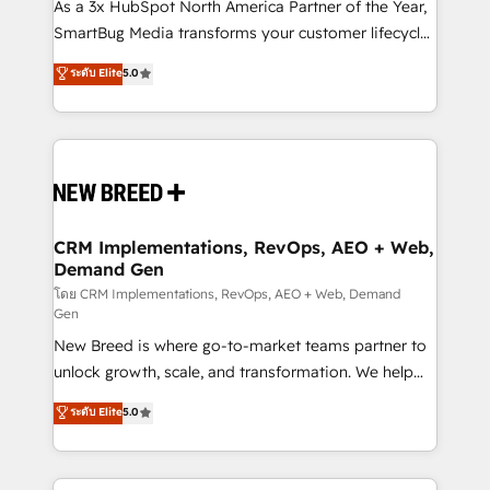
custom AI agents, and high-integrity migrations for
As a 3x HubSpot North America Partner of the Year,
total reporting clarity. Security & Compliance: SOC 2
SmartBug Media transforms your customer lifecycle
Type I and HIPAA attested for enterprise-grade data
into a revenue engine. Our unified ecosystem
ระดับ Elite
5.0
security. 🏆 Why Bluleadz? GTM OS Partner | 16+
includes specialized divisions Globalia (AI &
Years Experience | 1,000+ Five-Star Reviews
Software) and Point Success Media (Paid Media),
making this the official home for all three brands. 🔄
Implementation & Integration - Seamless migrations
and system integrations powered by Globalia’s
technical development team. - 19 HubSpot-certified
trainers to drive platform adoption. 📈 Revenue
CRM Implementations, RevOps, AEO + Web,
Demand Gen
Generation - Full-funnel marketing and high-
performance advertising via Point Success Media. -
โดย CRM Implementations, RevOps, AEO + Web, Demand
Gen
Expert deployment of Breeze AI and custom agents
New Breed is where go-to-market teams partner to
to automate growth. 🏆 Elite Excellence - 8 platform
unlock growth, scale, and transformation. We help
accreditations and deep HIPAA-compliance
companies activate HubSpot’s AI-powered
expertise. - A team of 250+ experts dedicated to
ระดับ Elite
5.0
customer platform and operationalize HubSpot’s
your resilient growth.
Loop Marketing framework through expert-led
services, smart agents, and purpose-built apps,