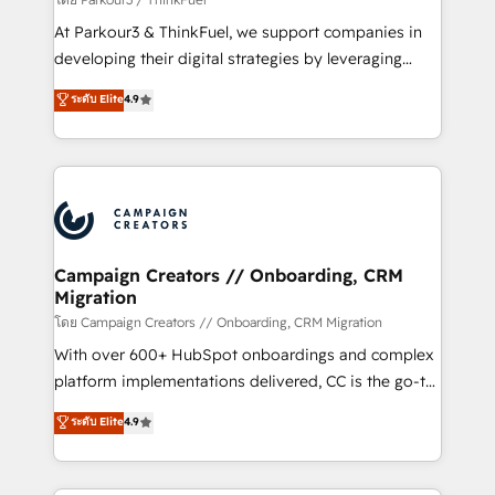
you invest in 100% of your buyers, accelerating your
At Parkour3 & ThinkFuel, we support companies in
growth and positioning yourself as an undisputed
developing their digital strategies by leveraging
leader. 🔹 BOOST: Optimize your digital
technologies and automating their marketing and
ระดับ Elite
4.9
transformation process A methodology designed to
sales processes to generate growth. Our offer spans
implement HubSpot effectively and optimize your
from Strategy to Operations. We specialize in CRM
digital processes. 🔹 Trusted by Industry Leaders
onboarding and implementation, web design, sales
With an average rating of 4.9/5 and a proven track
& marketing automation, and digital marketing. With
record of business transformation, our growth-first
extensive experience working with tech companies
approach has helped brands dominate their
and manufacturers since 2002, we are committed to
markets.
empowering our clients and developing their
Campaign Creators // Onboarding, CRM
Migration
autonomy. Get to grips with HubSpot through
guided implementation and seamless integration of
โดย Campaign Creators // Onboarding, CRM Migration
the CRM platform into your digital ecosystem. Would
With over 600+ HubSpot onboardings and complex
you like support in deploying your inbound
platform implementations delivered, CC is the go-to
marketing strategy? We'll provide support tailored
Elite Solutions Partner for businesses ready to
ระดับ Elite
4.9
to your needs and sales objectives. With 125+
migrate, replatform, and scale smarter. We specialize
certifications, we are part of the most certified
in high-impact CRM and CMS migrations and
Canadian agencies, and we both hold Onboarding
onboarding from platforms like Salesforce, NetSuite,