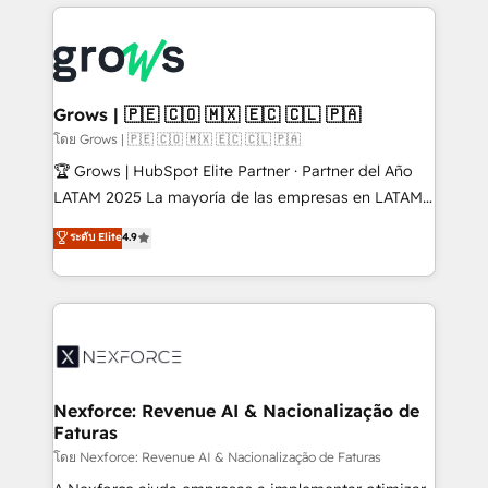
prévisible, croissance mesurable. 🔌 Intégrations
complexes : ERP (Divalto, Sage X3, Cegid, Pennylane,
Dynamics..), VOIP (Aircall, Ringover, Modjo), Shopify,
Oneflow. 💻 Développements custom : CRM UI
Extensions (React), Serverless Node.js, Custom
Grows | 🇵🇪 🇨🇴 🇲🇽 🇪🇨 🇨🇱 🇵🇦
Objects, thèmes HubL, agents IA & Breeze AI. 🎯
โดย Grows | 🇵🇪 🇨🇴 🇲🇽 🇪🇨 🇨🇱 🇵🇦
Secteurs : Industrie, Distribution B2B, SaaS, Services
🏆 Grows | HubSpot Elite Partner · Partner del Año
B2B, Immobilier, Viticulture, Finance. 🚀 Nos livrables
LATAM 2025 La mayoría de las empresas en LATAM
: migration sécurisée, implémentation Marketing +
no tienen un problema de herramientas. Tienen un
ระดับ Elite
4.9
Sales + Service Hub, synchronisation ERP ↔
problema de orden. Equipos desalineados, datos
HubSpot temps réel, formation équipes. 🏆 +350
dispersos y procesos que dependen de personas
projets livrés. Accrédités HubSpot CRM
clave — no de sistemas. Eso frena el crecimiento,
Implementation, Data Migration & Custom
aunque tengas buena tecnología y ganas de escalar.
Integration. 📩 Parlons de votre projet →
⚙️ Grows ordena los procesos comerciales, alinea
digitaweb.com
marketing, ventas y servicio, e implementa HubSpot
de forma que genera resultados reales desde las
Nexforce: Revenue AI & Nacionalização de
Faturas
primeras semanas — no meses. 🤝 No entregamos
proyectos y nos vamos. Nos quedamos como
โดย Nexforce: Revenue AI & Nacionalização de Faturas
socios estratégicos, ayudando a sostener y escalar