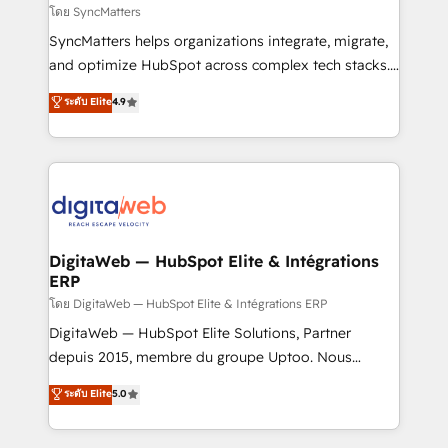
objects, automations, and integrations built for
โดย SyncMatters
growth. 🚀 AI-Driven GTM Orchestration Unify
SyncMatters helps organizations integrate, migrate,
HubSpot with LinkedIn, WhatsApp, email, paid
and optimize HubSpot across complex tech stacks.
media, and AI voice to drive pipeline. 🤖 AI Custom
From CRM data migrations to real-time integrations
ระดับ Elite
4.9
Agent Development Deploy AI agents for
and portal consolidations, we ensure clean, reliable
prospecting, follow-ups, service triage, and
data across every system. Core Solutions: -
knowledge retrieval—built in HubSpot. ⚡ Fast-Track
HubSpot CRM Data Migration - Custom HubSpot
& Growth-Track Services Fast-Track: Rapid HubSpot
Integrations (ERP, SaaS, APIs) - Real-Time Data
onboarding in weeks Growth-Track: Unlock
Synchronization - HubSpot Portal Consolidation -
advanced optimization & adoption 📍 São Paulo, BR
Data Quality & Deduplication Use Cases: - Salesforce
• Des Moines, IA • New York, NY
to HubSpot migrations - HubSpot and NetSuite or
DigitaWeb — HubSpot Elite & Intégrations
ERP
ERP integrations - Multi-system data
synchronization - Fixing broken or unreliable
โดย DigitaWeb — HubSpot Elite & Intégrations ERP
integrations Trusted by RevOps teams to manage
DigitaWeb — HubSpot Elite Solutions, Partner
complex, high-risk CRM migrations and integrations.
depuis 2015, membre du groupe Uptoo. Nous
aidons les ETI et PME B2B à unifier Marketing,
ระดับ Elite
5.0
Ventes et Service sur HubSpot grâce à la Revenue
Architecture : alignement des équipes, pipeline