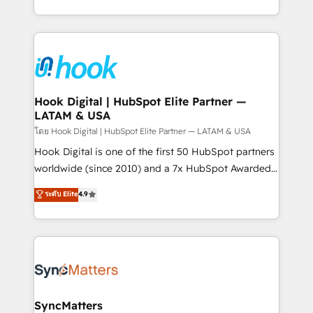
implementation process that focuses on user
HubSpot’s platform and data to fuel success.
adoption. We’re experts on connecting data,
Technical Solutions: - HubSpot Technical Consulting -
technology and people with each other. Together we
HubSpot CRM Implementation - HubSpot
strive for optimal customer processes and
Onboarding - Data Migration & Integrations -
experiences. Systony – We believe you can grow!
Technical Audit & Optimization Strategic Solutions: -
Revenue Operations - Inbound Marketing -
Hook Digital | HubSpot Elite Partner —
LATAM & USA
Outbound Marketing - HubSpot CMS Website
Design & Development We empower our clients to
โดย Hook Digital | HubSpot Elite Partner — LATAM & USA
reach their full potential by providing transparent,
Hook Digital is one of the first 50 HubSpot partners
relationship-driven support. With over 300 HubSpot
worldwide (since 2010) and a 7x HubSpot Awarded
certifications and accreditations, we deliver both the
Elite Partner. With 500+ projects across the U.S.,
ระดับ Elite
4.9
technical know-how and strategic guidance you
Brazil, and LATAM, we combine global expertise with
need to succeed.
regional experience. Today, we are Brazil’s largest
HubSpot Elite Partner—trusted by companies across
the Americas to scale smarter. ⚙️ CRM
Implementation & Migration Onboarding across all
Hubs, plus migrations from Salesforce, Pipedrive, RD
Station, Freshdesk, Intercom, and more. Custom
SyncMatters