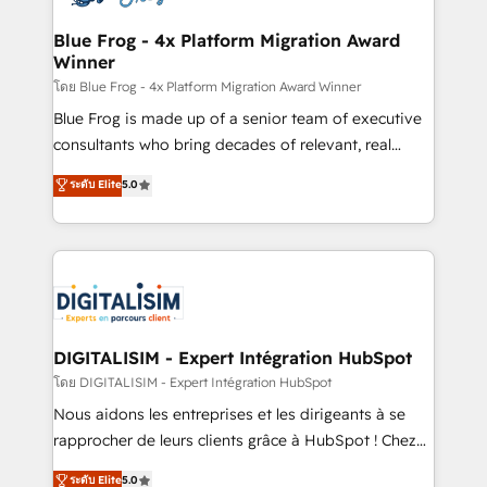
get more from your investment in HubSpot.
drive your business forward. Since 2015 we are fully
www.bbdboom.com
dedicated to HubSpot and with an experienced
Blue Frog - 4x Platform Migration Award
Winner
team (50+), we work with reputable companies in
B2B sectors such as manufacturing, SaaS and
โดย Blue Frog - 4x Platform Migration Award Winner
business services. We prepare a customized
Blue Frog is made up of a senior team of executive
business case that demonstrates the value and
consultants who bring decades of relevant, real
impact of your digital transformation, including a
world experience to our client engagements. "Blue
ระดับ Elite
5.0
detailed financial rationale with a focus on ROI and
Frog is a top, trusted partner in HubSpot's
TCO. As a trusted extension of your team, we
ecosystem for a reason. Their team brings over a
believe in the power of partnership. Together, we
decade of experience to the table, along with deep
embark on a transformational journey that sets your
knowledge of the HubSpot platform and strategies
business up for long-term success. Unlock your
for driving growth. They are committed to helping
business. If not now, when?
our customers grow and finding solutions that fit
their unique business needs. We are thrilled to have
DIGITALISIM - Expert Intégration HubSpot
Blue Frog in the HubSpot ecosystem leading the
โดย DIGITALISIM - Expert Intégration HubSpot
way for customers!" - Yamini Rangan, CEO of
Nous aidons les entreprises et les dirigeants à se
HubSpot “Our experience with the team at Blue Frog
rapprocher de leurs clients grâce à HubSpot ! Chez
has been nothing short of extraordinary. Their years
DIGITALISIM, nous avons l'intime conviction que la
ระดับ Elite
5.0
of experience and quality of skilled staff has earned