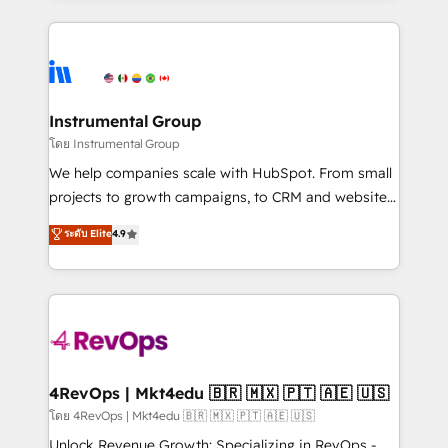
Breeze AI, custom agents, and APIs to remove
eminent solutions & integrations. Trust us to
manual work. ➤ Ongoing Management: Monthly
streamline your HubSpot experience. 🚀HubSpot
tune-ups, feature rollouts, adoption coaching. Buying
Elite Partners with 10+ years of HubSpot experience
HubSpot, switching to it, or reviving a stale portal?
🤝HubSpot Premier Integration partner 🤝Google
We are built for the work.
Premier Partner 2023 🌟5 HubSpot Accreditations 🌟
Instrumental Group
Won HubSpot Theme Challenge 2021 🌟INBOUND’19
โดย Instrumental Group
HubSpot Rising Star Why us? Harnessing the full
We help companies scale with HubSpot. From small
potential of the powerful HubSpot CRM. ✔️A team of
projects to growth campaigns, to CRM and websites.
HubSpot experts backed by over 10+ years of
Hire an agency that's experienced in every inch of
ระดับ Elite
4.9
HubSpot experience ✔️Flexible pricing models —
HubSpot and willing to work hand-in-hand with your
Hourly-fee (assigned one Dedicated HubSpot
team to simplify the complex and build a better
Admin); Monthly-fee (HubSpot Admin + Project
experience for your team and customers.
Manager); and Fixed Project Cost (as per
requirement). ✔️Helped over 25,000+ customers so
far with our HubSpot solutions. ✔️Bespoke apps &
on-demand bundle services. Connect with us today!
4RevOps | Mkt4edu 🇧🇷 🇲🇽 🇵🇹 🇦🇪 🇺🇸
โดย 4RevOps | Mkt4edu 🇧🇷 🇲🇽 🇵🇹 🇦🇪 🇺🇸
Unlock Revenue Growth: Specializing in RevOps -