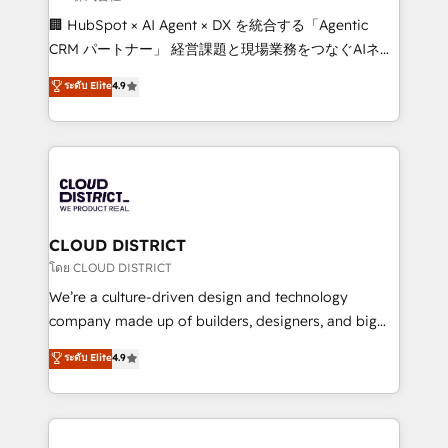
Portuguese, and English to design scalable strategies
🏢 HubSpot × AI Agent × DX を統合する「Agentic
that drive measurable growth. 🌎 Highlights: • 10+
CRM パートナー」 経営課題と現場業務をつなぐAIネイ
years as a HubSpot partner. • 2023 Impact Awards:
ティブ・エージェンシーとして、HubSpot Eliteの実装
ระดับ Elite
4.9
Platform Migration Excellence. • Top 3 Partner of the
力で顧客フロント業務を再設計します。 💡 100inc は何
Year LATAM 2022, 2023, 2024, 2025. • Partner of the
をする会社か？ HubSpotを共通基盤に、AIエージェン
Year 2024. • Organizer of Aliados.ai (AI, marketing &
トを組み込んだ顧客フロント業務（マーケティング・営
tech global congress). 👉 Ready to scale your
業・CS）を組織全体で設計・実装する日本のAIネイテ
business with HubSpot? Let Cebra’s experts help
ィブ・エージェンシーです。事業部・グループ会社・部
you grow faster, smarter, and with impact.
門が分立する組織で、データと業務プロセスのサイロ化
を、CRMを軸とした全社共通基盤に再構築します。意
CLOUD DISTRICT
思決定者・PMO・現場担当者に並走します。 1️⃣
โดย CLOUD DISTRICT
HubSpot導入・活用支援 顧客データの一元化から、
We’re a culture-driven design and technology
GTMの見える化・自動化まで。全Hub統合運用、デー
company made up of builders, designers, and big
タ品質設計、グループ横断のCRM統合に対応します。
thinkers. We blend strategy, design, and
ระดับ Elite
4.9
2️⃣ AIエージェント組織構築 営業・マーケティング業務
development—always fueled by curiosity—to turn
の一部をAIが自律実行する組織への移行を設計・実装。
ideas, opportunities, and challenges into meaningful
Breeze・Claude等をHubSpotと連携させ、役割定義・
experiences. To us, technology is more than just
運用ルール・成果指標まで含めて設計します。 3️⃣ 全社
code; it’s about creating things that are useful, cool,