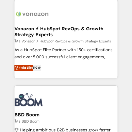
ambitieuses, des grands groupes voulant aller au-
delà d’une simple transformation digitale et des
startups florissantes. Nos 3 grandes expertises sont :
➤ L’intégration de CRM et de méthodologie RevOps
Vonazon ⚡ HubSpot RevOps & Growth
Strategy Experts
pour aligner les équipes marketing, commerciales et
support client (data migration, synchronisation API,
โดย Vonazon ⚡ HubSpot RevOps & Growth Strategy Experts
audit et maintenance) ➤ La création de sites internet
As a HubSpot Elite Partner with 150+ certifications
de conversion qui transforment les visiteurs en
and over 5,000 successful client engagements,
opportunités d'affaires ➤ La mise en place de
Vonazon turns marketing complexity into
ระดับ Elite
5.0
stratégies d'acquisition marketing (SEO, SEA,
measurable, scalable growth. From onboarding to
inbound, automatisation marketing, ABM, IA,
enterprise-grade campaigns, our in-house team
emailing) Informations clés : - 10 ans d'expérience -
builds scalable strategies that drive long-term
100+ intégrations CRM HubSpot réussies - 40
revenue. ⚙️ HubSpot Integration & Optimization •
experts conseil - 150 certifications HubSpot
Seamless CRM, CMS, and automation setup •
cumulées
Complex platform migrations and data cleanups •
Custom APIs and third-party integrations 📈 End-to-
BBD Boom
End Revenue Acceleration • Lifecycle marketing and
โดย BBD Boom
pipeline growth programs • Sales enablement tools
💥 Helping ambitious B2B businesses grow faster