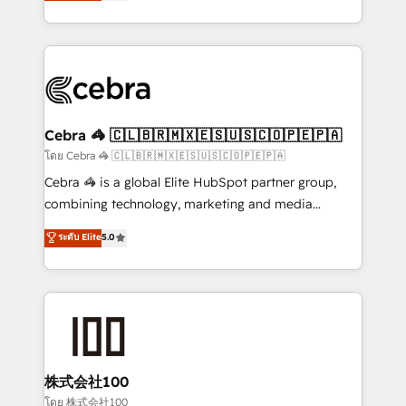
developers, designers, and marketers handles all
OneMetric, we help revenue teams focus on the
aspects of your HubSpot. ✨ 400+ global clients ✨
OneMetric that matters most: revenue.
100+ seamless migrations from 15+ different CRMs
✨ 100,000+ hours in HubSpot projects, 75+ full Hub
implementations, and 5,000+ pages ✨ CS: Clients
generating 7-digit MRR from inbound campaigns ✨
CS: 245% organic growth & +751% new visitors for a
Cebra 🦓 🇨🇱🇧🇷🇲🇽🇪🇸🇺🇸🇨🇴🇵🇪🇵🇦
full-funnel HubSpot project ✨ CS: 415% conversion
โดย Cebra 🦓 🇨🇱🇧🇷🇲🇽🇪🇸🇺🇸🇨🇴🇵🇪🇵🇦
boost with a new HubSpot site Recognized leaders:
Cebra 🦓 is a global Elite HubSpot partner group,
🏆 HubSpot Platform Migration Impact Award 🏆
combining technology, marketing and media
Clutch HubSpot Global Leader 🏆 Finalist: HubSpot
expertise across Latin America and Southern
ระดับ Elite
5.0
Inbound Campaign of the Year 🏆 Gold AVA Digital
Europe, with teams across 7 countries. Born in Chile,
Award for Best Website 🌟 Accreditations: CRM
we combine local insight with international reach to
Implementation, HubSpot Content Experience, CRM
help businesses grow through technology, creativity,
Data Migration & Custom Integration
AI and strategy. For over 12 years, we’ve delivered
500+ HubSpot implementations, building end-to-
end solutions that integrate CRM, AI automation,
inbound and loop marketing, content, and digital
株式会社100
creativity. Our multicultural team works in Spanish,
โดย 株式会社100