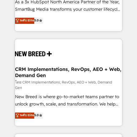
custom AI agents, and high-integrity migrations for
As a 3x HubSpot North America Partner of the Year,
total reporting clarity. Security & Compliance: SOC 2
SmartBug Media transforms your customer lifecycle
Type I and HIPAA attested for enterprise-grade data
into a revenue engine. Our unified ecosystem
ระดับ Elite
5.0
security. 🏆 Why Bluleadz? GTM OS Partner | 16+
includes specialized divisions Globalia (AI &
Years Experience | 1,000+ Five-Star Reviews
Software) and Point Success Media (Paid Media),
making this the official home for all three brands. 🔄
Implementation & Integration - Seamless migrations
and system integrations powered by Globalia’s
technical development team. - 19 HubSpot-certified
trainers to drive platform adoption. 📈 Revenue
CRM Implementations, RevOps, AEO + Web,
Demand Gen
Generation - Full-funnel marketing and high-
performance advertising via Point Success Media. -
โดย CRM Implementations, RevOps, AEO + Web, Demand
Gen
Expert deployment of Breeze AI and custom agents
New Breed is where go-to-market teams partner to
to automate growth. 🏆 Elite Excellence - 8 platform
unlock growth, scale, and transformation. We help
accreditations and deep HIPAA-compliance
companies activate HubSpot’s AI-powered
expertise. - A team of 250+ experts dedicated to
ระดับ Elite
5.0
customer platform and operationalize HubSpot’s
your resilient growth.
Loop Marketing framework through expert-led
services, smart agents, and purpose-built apps,