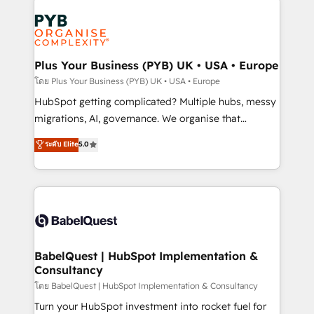
Accreditations. Based in Canada (coast to coast), our
Zoho, Pardot, Marketo, Microsoft Dynamics, Wix,
services are offered in both English & French.
WordPress and legacy CRMs, turning fragmented
systems into unified, growth-ready HubSpot
architectures that accelerate revenue operations and
Plus Your Business (PYB) UK • USA • Europe
performance. - Multi-object CRM migration, cleanup,
โดย Plus Your Business (PYB) UK • USA • Europe
and implementation. - Pre-built and custom
HubSpot getting complicated? Multiple hubs, messy
integrations across your full tech stack. - Custom
migrations, AI, governance. We organise that
object setup, CMS builds, and full-funnel automation.
complexity, so your team can put HubSpot to work...
ระดับ Elite
5.0
- Dashboards, lifecycle campaigns, and lead
Welcome to our Profile! We help with: • CRM
nurturing sequences. - Cross-hub setup across
implementation, reports, workflows, and team
Marketing, Sales, Operations, and Service Hubs. -
training • CRM migration from Salesforce, Pipedrive,
Ongoing optimization, managed support, and
Dynamics and others • Technical projects including
scalable retainers. Let’s make HubSpot your most
custom API integrations • AI governance for
powerful growth engine. Built to convert, scale, and
HubSpot-centred operations A little about us: •
drive results.
Boutique 'Elite' team of 12 • 150+ clients across Sales
BabelQuest | HubSpot Implementation &
Consultancy
Hub, Marketing Hub, Service Hub, Data Hub and
CMS • ISO/IEC 27001:2022, ISO 9001:2015, and ISO
โดย BabelQuest | HubSpot Implementation & Consultancy
42001:2023 certified - the AI management standard •
Turn your HubSpot investment into rocket fuel for