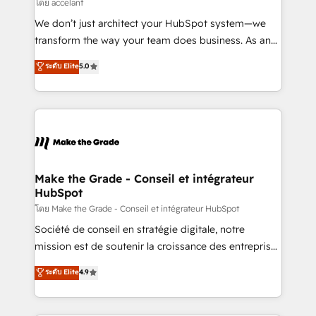
across offices and consulting teams in the UK, USA,
โดย accelant
Canada, Germany, France, Belgium, Singapore, and
We don’t just architect your HubSpot system—we
South Africa. Certified compliant with ISO/IEC
transform the way your team does business. As an
27001:2022 and ISO 9001:2015 across all seven
Elite HubSpot Solutions Partner, we specialize in
ระดับ Elite
5.0
international offices and 175+ employees.
creating tailored, end-to-end CRM solutions that
accelerate growth, improve operational efficiency,
and ensure faster time to value on HubSpot. What
sets us apart? Our people-centric approach. From
day one, our team takes the time to deeply
understand your unique needs, crafting custom
strategies that deliver impactful results. Our mission
Make the Grade - Conseil et intégrateur
HubSpot
is to empower you to unlock HubSpot’s full potential
—faster. Through expert training, unmatched
โดย Make the Grade - Conseil et intégrateur HubSpot
responsiveness, and ongoing support, we equip
Société de conseil en stratégie digitale, notre
your team to adopt new systems with confidence
mission est de soutenir la croissance des entreprises
and achieve a unified, data-driven approach to
B2B à travers l’acquisition de nouveaux clients,
ระดับ Elite
4.9
customer engagement.
l'intégration CRM et le développement des revenus
auprès de vos comptes existants. En France et à
l'international, nous travaillons avec des ETI