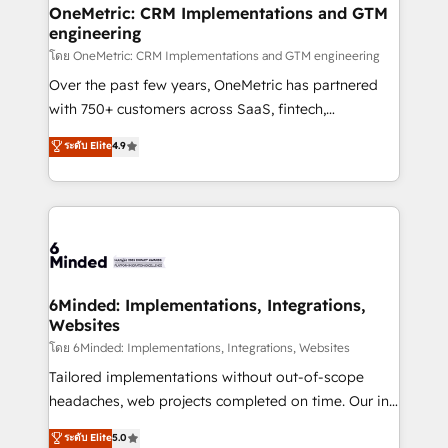
growth. Our multidisciplinary team designs solutions
OneMetric: CRM Implementations and GTM
engineering
that simplify complexity, boost performance, and
turn innovation into real impact. 🌍 Highlights •
โดย OneMetric: CRM Implementations and GTM engineering
HubSpot Partner since 2012 • 2022 EMEA Impact
Over the past few years, OneMetric has partnered
Award: Best Integration • 150+ successful HubSpot
with 750+ customers across SaaS, fintech,
projects • Clients in 30+ industries • Proprietary
healthcare, real estate, and other industries. With
ระดับ Elite
4.9
technology for integrations • Multilingual team:
150+ HubSpot-certified experts, we deliver scalable
English, Spanish, Portuguese & Italian 👉 Grow
solutions to complex GTM and RevOps challenges.
smarter with AI and HubSpot.
Our Expertise 🔹 Onboarding & Implementation:
Accredited HubSpot Partner, ensuring smooth setup
tailored to your GTM motion. 🔹 Migrations: Move
from other CRMs to HubSpot without data loss or
downtime. 🔹 RevOps Strategy: Align teams,
6Minded: Implementations, Integrations,
Websites
processes, and data to drive revenue efficiency. 🔹
Integrations: Connect HubSpot with your tech stack
โดย 6Minded: Implementations, Integrations, Websites
for better adoption. 🔹 Custom Solutions: Build
Tailored implementations without out-of-scope
tailored apps, workflows, and configurations. We are
headaches, web projects completed on time. Our in-
SOC 2 Type II and ISO 27001 certified, reinforcing
house team of certified CRM architects, experts,
ระดับ Elite
5.0
our commitment to data security and compliance. At