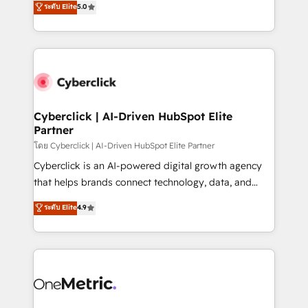
ระดับ Elite
5.0
the United States, EU, UAE, Mexico and Latin
Operating across the UK, Netherlands, Ireland, and
America. From casual user to super fan: make
Canada, we’ve delivered thousands of successful
HubSpot an experience you LOVE!
HubSpot projects for mid-market and enterprise
clients worldwide, with over 10 years experience. We
combine HubSpot, data, and AI to design connected
go-to-market systems that align people, process,
and technology for predictable, scalable revenue
Cyberclick | AI-Driven HubSpot Elite
Partner
growth. Our expertise spans RevOps, CRM and data
architecture, AI enablement, and strategic marketing,
โดย Cyberclick | AI-Driven HubSpot Elite Partner
delivered through our proprietary FLAIR framework
Cyberclick is an AI-powered digital growth agency
for responsible AI adoption. As a HubSpot Elite
that helps brands connect technology, data, and
Partner and ISO 27001:2022 certified consultancy,
creativity to achieve measurable results. Founded in
ระดับ Elite
4.9
we blend strategy, creativity, and technology to help
Barcelona and operating across Spain, LATAM, and
organisations scale smarter and grow stronger.
the UK, we support global companies in building
smarter marketing, sales, and customer success
strategies. As the only HubSpot Elite Partner in
Iberia (Spain & Portugal), we combine human insight
with intelligent automation to drive sustainable