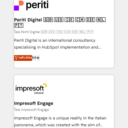
DX × AI推進のPMO伴走支援 複数部門をまたぐDX×AI変
and—most importantly—simple. That’s why we lean
革を、構想から実装・定着までPMOとして主導。「設
into bold ideas and shape them into thoughtful
定の代行ではなく、設計の責任」を引き受け、部門横断
products and strategies that actually make a
Periti Digital 🇬🇧 🇺🇸 🇮🇪 🇨🇦 🇩🇪 🇳🇱
の統合・浸透・変革管理を実行します。 ▸ CMS戦略設
🇵🇹
difference.
計・構築：リード獲得・CVR・SEOを前提にした情報設
โดย Periti Digital 🇬🇧 🇺🇸 🇮🇪 🇨🇦 🇩🇪 🇳🇱 🇵🇹
計・導線設計・テンプレート設計をContent Hubで一体
Periti Digital is an international consultancy
提供。 ▸ 既存CRM・MAからの移行支援：Salesforce・
specialising in HubSpot implementation and
Marketo・Pardot等からの移行、カスタム設計、履歴
Antropic's Claude business transformation, with
データ移行と活用設計まで。 ▸ AEO対応：ChatGPT・
ระดับ Elite
5.0
offices in Dublin, Munich, Rotterdam, Lisbon, and
Perplexity等のAI検索からの流入・引用を前提にコンテ
New York. We help organisations unlock their full
ンツとサイト構造を最適化。 🏆 なぜ100incを選ぶの
revenue potential by deeply integrating core
か？ ✓ HubSpot Eliteパートナー認定 ✓ HubSpotアワ
business systems, ERP, e-commerce platforms, and
ード受賞・HUGリーダー ✓ ISO27001:2022 /
beyond, with HubSpot, and layering Anthropic's
ISO9001:2015 取得 ✓ 400社以上の導入実績 ✓
Claude AI across the processes that matter most.
HubSpot大百科 出版 CRM・AI活用に関するご相談、現
From automating complex workflows to surfacing
Impresoft Engage
状整理の壁打ちなど、構想段階からお気軽にお問い合わ
insights buried in data, we build intelligent systems
โดย Impresoft Engage
せください。
that think, connect, and scale. Our approach goes
Impresoft Engage is a unique reality in the Italian
beyond configuration. We embed ourselves in our
panorama, which was created with the aim of