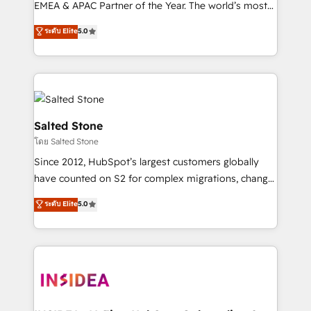
EMEA & APAC Partner of the Year. The world’s most
experienced and fully accredited HubSpot Solutions
ระดับ Elite
5.0
Partner. 🚀 With 2,750+ HubSpot projects delivered
and 370+ specialists across EMEA, APAC and NAM,
we de-risk complex CRM programmes and
accelerate ROI across every HubSpot Hub. 🧭 From
multi-region migrations to AI-powered automation,
we turn complexity into clarity, human at global
Salted Stone
scale. 🏆 HubSpot’s CEO called us “the partner of the
โดย Salted Stone
future.” Others agree it is proof of trust built through
Since 2012, HubSpot’s largest customers globally
measurable impact.
have counted on S2 for complex migrations, change
management, systems integration, and creative
ระดับ Elite
5.0
solutions that deliver measurable impact and
transform brand experiences As one of the few full-
service creative agencies in the HubSpot
ecosystem, we blend strategy, technology, & award-
winning design to build scalable, globally
regionalized HubSpot websites, integrated