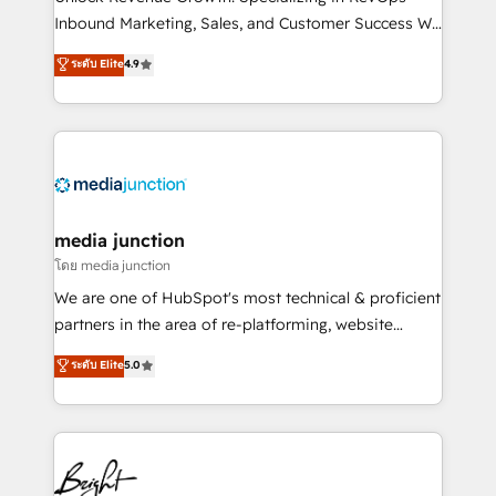
Inbound Marketing, Sales, and Customer Success We
specialize in driving revenue growth for companies
ระดับ Elite
4.9
across industries through tailored marketing, sales,
and customer success strategies, utilizing RevOps
methodologies. As Latin America's largest HubSpot
partner and a global leader in education market, we
offer unparalleled insights. Operating in five
countries—Brazil, UAE (Abu Dhabi/Dubai/Sharjah),
Mexico, USA, and Portugal—we've executed over a
media junction
hundred successful operations. Our approach,
โดย media junction
rooted in RevOps principles, integrates analysis,
We are one of HubSpot's most technical & proficient
training, planning, and qualification. Leveraging
partners in the area of re-platforming, website
technology, data analytics, CRM optimization, and
design & development. We specialize in multi-hub
ระดับ Elite
5.0
inbound marketing tactics, we focus on
implementations for mid-market & enterprise
understanding, nurturing, and converting leads.
companies. We are woman-owned, powered by
Partner with us to unlock your business's full
coffee, and we ❤️ dogs. We produce award-winning
potential and achieve sustained growth in today's
work for our clients. 🏆2023 Technical Expertise
competitive market.
Impact Award 🏆2022 Technical Expertise Impact