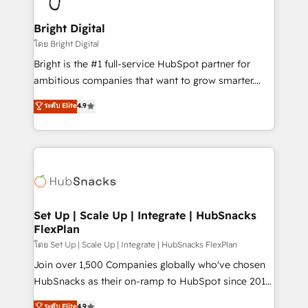
Award 🏆2022 Platform Migration Excellence Impact
Award 🏆2020 Elite Solutions Partner 🏆2019
Bright Digital
Integrations HubSpot Impact Award 🏆2019
โดย Bright Digital
Marketing Enablement HubSpot Impact Award 🏆
Bright is the #1 full-service HubSpot partner for
2018 Website Design HubSpot Impact Award 🏆2017
ambitious companies that want to grow smarter.
Website Design HubSpot Impact Award 🏆2016
From HubSpot onboarding, to training, from
ระดับ Elite
4.9
Growth-Driven Design Agency of the Year 🏆2016
developing a new website to lead generation and
Sales Enablement HubSpot Impact Award 🏆2015
digital marketing; we do it all (and with great
Growth-Driven Design Agency of the Year 🏆2015
results)! In short, our services include: - HubSpot
Became the 5th Agency to reach Diamond 🏆2014
consultancy: onboarding, training, data migration -
HubSpot COS Performance Award 🏆2014 HubSpot
HubSpot development: websites, custom modules,
COS Design Award 🏆2013 HubSpot Marketplace
integrations - Marketing & sales solutions: digital
Provider of the Year 🏆2011 Became a HubSpot
marketing, advertising, campaigns, content and
Set Up | Scale Up | Integrate | HubSnacks
Partner 📆Founded in 1997
FlexPlan
design We connect people, data and technology to
improve customer experiences. With our bright
โดย Set Up | Scale Up | Integrate | HubSnacks FlexPlan
people, exciting ideas and can-do mentality, we
Join over 1,500 Companies globally who've chosen
ensure revenue growth on a daily basis. So tell us
HubSnacks as their on-ramp to HubSpot since 2014
your challenge; our passionate and growth driven
Simple pay-as-you-go plans that accelerate value...
ระดับ Elite
4.9