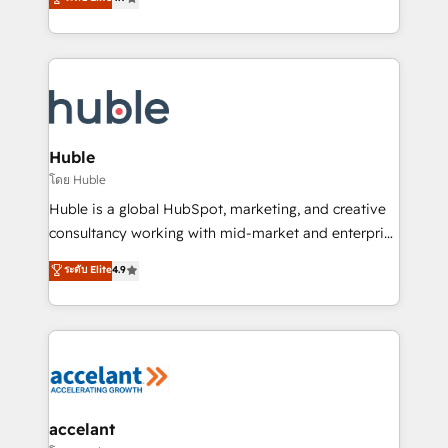
team of 100+ experts is ready for you! Driving digital
1️⃣ Set Up | Onboarding New or Check-fixing existing
growth | www.brightdigital.com
HubSpot portals 2️⃣ Scale Up | 100% HubSpot Task
Execution... Global 24/7 ... All Experts 3️⃣ Integrate |
your entire Tech Stack with Custom Integrations
Slash months from your API Integration project... ⬅️
Click "Contact Business" ⬅️ to access 150+ Kickstart
Integration templates that put HubSpot in the center
Huble
of your tech stack, syncing... 🛍️ Shopify or
โดย Huble
WooCommerce 💲 Stripe or Paypal 💰 Sage or
Huble is a global HubSpot, marketing, and creative
Netsuite 🤖 Google or Microsoft ✍️ DocuSign or
consultancy working with mid-market and enterprise
PandaDoc 🌐 Avalara or Quaderno HubSnacks holds
businesses. We go beyond implementation, shaping
ระดับ Elite
4.9
the rare Advanced "Custom Integrations"
the strategy, processes, and teams that turn
Accreditation, securely sync data across... 🔄 any
HubSpot into a genuine growth engine. Named
apps, in any direction. Stuck on your old CRM..?
HubSpot's Global Partner of the Year in 2024,
Migrate | seamlessly off your old CRM onto a clean
consistently ranked among their top 5 partners
new HubSpot portal with Advanced Website and
worldwide, and with over 15 years in the ecosystem,
CRM Migrations using our in-house "HubScrub" Tool.
Huble has built a track record that speaks for itself.
One company, one operating model, delivering
accelant