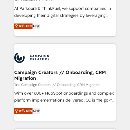
you invest in 100% of your buyers, accelerating your
At Parkour3 & ThinkFuel, we support companies in
growth and positioning yourself as an undisputed
developing their digital strategies by leveraging
leader. 🔹 BOOST: Optimize your digital
technologies and automating their marketing and
ระดับ Elite
4.9
transformation process A methodology designed to
sales processes to generate growth. Our offer spans
implement HubSpot effectively and optimize your
from Strategy to Operations. We specialize in CRM
digital processes. 🔹 Trusted by Industry Leaders
onboarding and implementation, web design, sales
With an average rating of 4.9/5 and a proven track
& marketing automation, and digital marketing. With
record of business transformation, our growth-first
extensive experience working with tech companies
approach has helped brands dominate their
and manufacturers since 2002, we are committed to
markets.
empowering our clients and developing their
Campaign Creators // Onboarding, CRM
Migration
autonomy. Get to grips with HubSpot through
guided implementation and seamless integration of
โดย Campaign Creators // Onboarding, CRM Migration
the CRM platform into your digital ecosystem. Would
With over 600+ HubSpot onboardings and complex
you like support in deploying your inbound
platform implementations delivered, CC is the go-to
marketing strategy? We'll provide support tailored
Elite Solutions Partner for businesses ready to
ระดับ Elite
4.9
to your needs and sales objectives. With 125+
migrate, replatform, and scale smarter. We specialize
certifications, we are part of the most certified
in high-impact CRM and CMS migrations and
Canadian agencies, and we both hold Onboarding
onboarding from platforms like Salesforce, NetSuite,