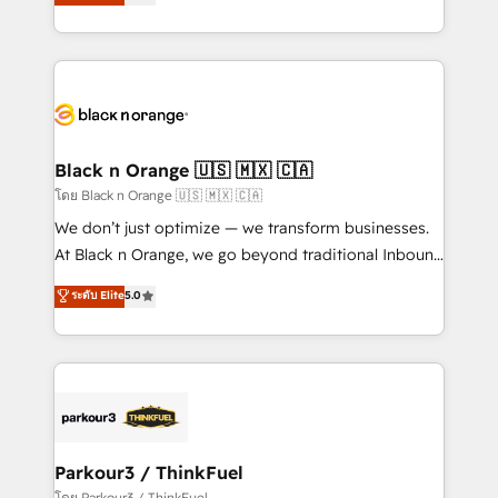
réussite des entreprises passe par l’innovation web,
them a trusted reputation within the HubSpot
le marketing digital, et la relation client ! C'est
ecosystem as a reliable partner capable of delivering
pourquoi, nos experts sont à la fois capables de
remarkable experiences for our most sophisticated
gérer votre projet de création de site internet, votre
clients.” - Brian Garvey, VP, Solutions Partner
référencement, votre stratégie digitale et le pilotage
Program, HubSpot.
et l'intégration d'HubSpot ! Les grandes phases d'un
projet HubSpot avec DIGITALISIM : 🧽 Nettoyage,
Black n Orange 🇺🇸 🇲🇽 🇨🇦
migration et intégration des bases de données. 🚀
โดย Black n Orange 🇺🇸 🇲🇽 🇨🇦
Développement des interfaces avec vos logiciels
We don’t just optimize — we transform businesses.
métiers ⚙️ Configuration de la plateforme HubSpot
At Black n Orange, we go beyond traditional Inbound
📈 Configuration de rapports et tableaux de bord 🤝
Marketing with our exclusive methodologies:
ระดับ Elite
5.0
Book Process & Guidelines utilisateurs 🎓
BOOMS and BOOST. Together, they form a powerful
Formations des utilisateurs
combination that has driven success for over 800
businesses worldwide. As Elite HubSpot Partners, we
specialize in crafting high-performance growth
strategies that integrate data-driven marketing,
automation, and revenue intelligence to help
companies scale faster and smarter. 🔹 BOOMS:
Parkour3 / ThinkFuel
Demand generation for all your buyers With BOOMS,
โดย Parkour3 / ThinkFuel