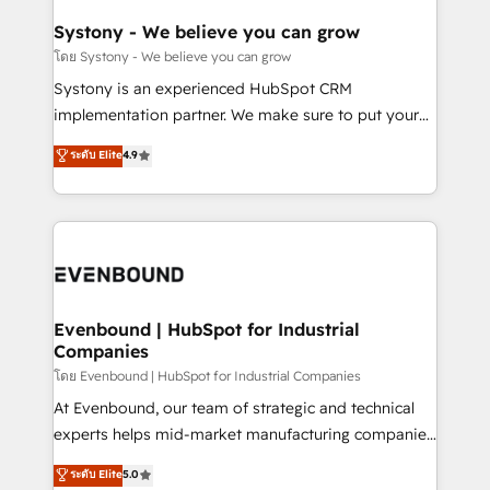
Revenue Team Enablement 🤖 Breeze AI & Custom
Agent Creation 🔄 Custom Integrations & Data
Systony - We believe you can grow
Migration Why 1406 We become part of your team.
โดย Systony - We believe you can grow
Your team learns while we build. We fix what others
Systony is an experienced HubSpot CRM
broke. Built for mid-market reality—practical
implementation partner. We make sure to put your
solutions that work with your actual headcount and
organization's needs and goals first and think along
ระดับ Elite
4.9
constraints. By the Numbers 🏆 Top 1% of all
with your organization. We are only satisfied once
HubSpot partners 🔄 Top 5% globally in client
you are too. Why Systony? - 20+ years of
retention 📅 8+ years of consistent results since 2017
experience with CRM, Marketing, Sales & Service
Who We Serve Revenue teams, marketing leaders,
implementations - 500+ successful onboardings -
and sales ops at mid-market companies ready to
Own back-end developers - Complex data
move beyond spreadsheets into unified systems
migrations (e.g. Salesforce, MS Dynamics, Perfect
that drive real business results.
View, SuperOffice) - Custom integrations (e.g. MS
Evenbound | HubSpot for Industrial
Companies
Business Central, Navision, AX, SAP, Exact, AFAS) We
focus on growing B2B companies in the SME sector
โดย Evenbound | HubSpot for Industrial Companies
such as manufacturing, SaaS, business services and
At Evenbound, our team of strategic and technical
wholesaler companies. As an experienced HubSpot
experts helps mid-market manufacturing companies
partner, we know how important user adoption is.
achieve real growth. We specialize in delivering
ระดับ Elite
5.0
That's why we have developed a step-by-step
tailored solutions that drive results by leveraging