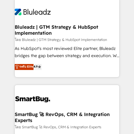
Bluleadz | GTM Strategy & HubSpot
Implementation
โดย Bluleadz | GTM Strategy & HubSpot Implementation
As HubSpot's most reviewed Elite partner, Bluleadz
bridges the gap between strategy and execution. We
don't just "set up tools" — we install the GTM
ระดับ Elite
4.9
Operating System (GTM OS) to align your leadership
and engineer a portal that drives predictable
revenue velocity. 🚀 GTM Strategy & Alignment
Workshops & Sprints: Identify "Valleys of Death"
stalling growth. Fix your ICP, Math, and Story to stop
"accelerating a mess." ⚙️ Elite Engineering & AI
Scalable Architecture: Zero-technical-debt setup
SmartBug 🚀 RevOps, CRM & Integration
Experts
across all Hubs, validated by our 7 HubSpot
Accreditations. AI-Powered RevOps: Breeze AI,
โดย SmartBug 🚀 RevOps, CRM & Integration Experts