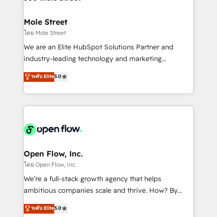
a maior parceira da HubSpot na América Latina e
inside HubSpot. 🏆 Industry Experience: 🏥
líder no ranking global de sucesso do cliente da
Healthcare: HIPAA implementations; secure data
Mole Street
HubSpot.
workflows 💼 Financial Services: compliant
โดย Mole Street
workflows; audit-ready reporting ⚖️ Legal: client
We are an Elite HubSpot Solutions Partner and
intake; pipeline and document workflows 🛒 E-
industry-leading technology and marketing
Commerce: Shopify, WooCommerce; lifecycle and
consultancy. Our focus is on enterprise and mid-
ระดับ Elite
5.0
revenue automation 🏢 Real Estate: deal pipelines;
market B2B companies globally that want a strategic
portfolio and lifecycle management 🏭
approach to execute their goals through creative
Manufacturing: ERP integrations; operational
applications of our solutions; Technical HubSpot
alignment 🛡️ Compliance & Data Considerations:
Consulting, Content Marketing, Growth-Driven
HIPAA-aware; CASL-compliant; GDPR-ready
Design, Migrations + Integrations. Mole Street’s
implementations where required 💡 Why 500+
mission is empowering others to realize their
Clients Choose Us: Elite Partner; technical, fast, and
greatness, which is achieved through creating
Open Flow, Inc.
built to scale.
absolute clarity, derived from a well-defined
โดย Open Flow, Inc.
strategy, executed well, and reported on with clear
We’re a full-stack growth agency that helps
results. The culture is driven by core values; Joy, Grit,
ambitious companies scale and thrive. How? By
Accountability, Curiosity, Authenticity, Growth
upgrading and streamlining every single revenue-
ระดับ Elite
5.0
Mindedness, and Clarity. We are driven to win for the
generating aspect of your business. We’re proud