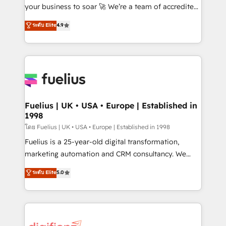
GuardHub: our AI governance framework, built on
your business to soar 🚀 We’re a team of accredited
ISO 42001 Ready for the next step? Click the 👈
HubSpot experts ready to help you. We can
ระดับ Elite
4.9
'𝗖𝗼𝗻𝘁𝗮𝗰𝘁 𝗯𝘂𝘀𝗶𝗻𝗲𝘀𝘀' button to get in touch (𝘸𝘦'𝘳𝘦
implement the platform into complex business
𝘴𝘶𝘱𝘦𝘳 𝘳𝘦𝘴𝘱𝘰𝘯𝘴𝘪𝘷𝘦)
environments, optimise what you've got and make
sure you can actually use it, build your website in
HubSpot or create an inbound marketing strategy
for you and execute it on HubSpot. We are on the
G-Cloud 14 CCS (Crown Commercial Service)
framework, meaning we've been accredited by
Fuelius | UK • USA • Europe | Established in
1998
HubSpot and vetted by the CCS, which means we
can support public sector companies as well the
โดย Fuelius | UK • USA • Europe | Established in 1998
other ones listed in our profile. Our services: -
Fuelius is a 25-year-old digital transformation,
HubSpot implementation - HubSpot CMS website
marketing automation and CRM consultancy. We
build We can do lots of things. But everything we do
enable mid-market and enterprise clients to
ระดับ Elite
5.0
is there for you to: - Grow revenue, and run your
maximise their return from digital and fuel their
business more efficiently - Build stronger
growth. We modernise platforms, streamline
relationships with customers - Make better
operations that are causing inefficiencies, improve
decisions with data - Find a new voice and reach
customer experiences, integrate systems, and
more people - Get the most out of your HubSpot