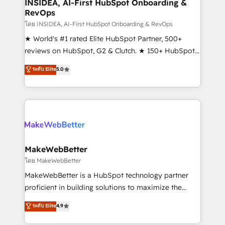
marketing campaigns, & RevOps frameworks that
INSIDEA, AI-First HubSpot Onboarding &
RevOps
fuel long-term success We connect the entire
customer lifecycle through seamless integrations,
โดย INSIDEA, AI-First HubSpot Onboarding & RevOps
ensure long-term adoption with change-
★ World's #1 rated Elite HubSpot Partner, 500+
management programs, and align marketing, sales,
reviews on HubSpot, G2 & Clutch. ★ 150+ HubSpot
and service to drive sustainable growth With 6 key
Certified Experts & Trainers across the team ★
ระดับ Elite
5.0
HubSpot accreditations and experience across
1,500+ implementations across five continents ★ AI-
hundreds of organizations in dozens of industries,
First, RevOps-led, Onboarding obsessed ★
there’s a good chance one of our globally integrated
Company of the Year 2024/25 INSIDEA helps
teams has worked with clients just like you Let’s
growing companies turn HubSpot into a revenue
explore whether S2 is the partner you’ve been
engine. We onboard your team, migrate your data,
looking for...and get your next big initiative moving!
and build AI-powered workflows that drive adoption
from week one, in your time zone. What we do ➤
MakeWebBetter
Onboarding: Live in weeks, with workflows built
โดย MakeWebBetter
around your business, not a template. ➤ Migration:
MakeWebBetter is a HubSpot technology partner
Move from any legacy CRM. Zero downtime, full data
proficient in building solutions to maximize the
integrity. ➤ Implementation: Configure HubSpot to
operational efficiency of HubSpot. The fastest-
ระดับ Elite
4.9
run your revenue process. Sales, marketing, and
growing tech-enabler & facilitator, MakeWebBetter,
service wired together. ➤ AI and Integrations: Layer
hands you the blend of HubSpot expertise &