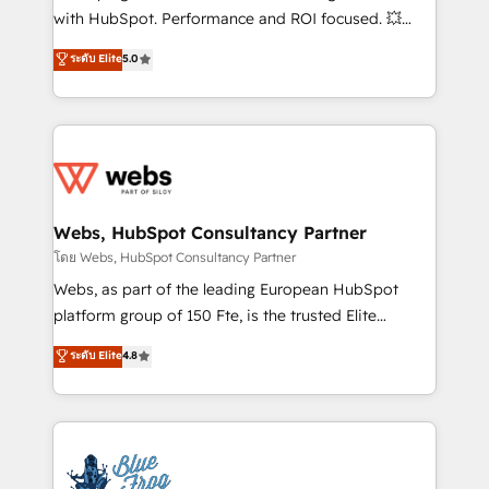
and CRM optimization • Retention strategies with
with HubSpot. Performance and ROI focused. 💥
customer journey mapping 🏅 Elite-Level HubSpot
BBD Boom is the HubSpot partner that can help you
ระดับ Elite
5.0
Execution • 750+ onboardings and 2,000+
to HubSpot Better. We work with your teams to
implementations • Deep expertise across marketing,
solve all your HubSpot challenges and improve user
sales, and service hubs • Built-in flexibility for
adoption, sales process and marketing results.
startups to global brands
Services 📚 Onboarding your team to HubSpot for
the first time 🔧 Designing and optimising your
HubSpot set-up for better results 🌐 Website design
and build using HubSpot 🔌 Integrating HubSpot
Webs, HubSpot Consultancy Partner
with other systems 🎓 Training your teams to be
โดย Webs, HubSpot Consultancy Partner
HubSpot pros 📊 Lead generation services using
Webs, as part of the leading European HubSpot
HubSpot Why us? - SIX HubSpot Accreditations -
platform group of 150 Fte, is the trusted Elite
awarded by HubSpot after a rigorous process for
HubSpot CRM Partner offering you a roadmap on
ระดับ Elite
4.8
CRM, Solutions Architecture, Onboarding , Data
maximizing EBITDA and achieving Commercial
Migration, Custom Integration & Platform
Excellence. With our targeted processes, we
Enablement -Onboarded over 500 businesses to
strengthen your digital transformation and minimize
HubSpot -Top 1% of partners worldwide -In-house
costs. As HubSpot's Advanced Accredited CRM
team of 25+ experts Contact us today to help you
Implementation partner, we provide expertise to