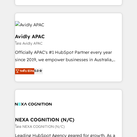
collective good of the company and its clientele, and
HubSpot Elite Solutions Partners and devout CRM
dedicated to breaking the mold from the agency of
nerds who can harness HubSpot’s custom digital
the past into the consultancy of the future. Great
tools to improve each touchpoint of your customer
things are happening.
experience. Working hand-in-hand with your team,
we’ll assemble a RevOps machine that drives more
Avidly APAC
traffic, generates better leads and crushes your
โดย Avidly APAC
revenue goals. We've worked with thousands of
Officially APAC's #1 HubSpot Partner every year
HubSpot customers and we'd love to work with you
since 2019, we empower businesses in Australia,
too! Clients come to us for: Advanced CRM solutions
New Zealand, and globally to realise their full
System Integrations both Custom and Native to
ระดับ Elite
5.0
potential through enterprise HubSpot CRM
HubSpot Data System Migrations between systems
implementation. And we deliver best practice across
to HubSpot New lead generation strategies Time-
the whole HubSpot platform, covering marketing,
saving automations Fresh growth campaigns Robust
sales, service, CMS and integrations. We work with
help desk Unified revenue operations Dynamic
all businesses, from start-up to Enterprise, and have
website development Award-winning creative
delivered the largest HubSpot implementations in
design We live and breathe HubSpot and are ready
the world. Our human approach to digital
NEXA COGNITION (N/C)
to take on real challenges!
transformation is designed for businesses who want
โดย NEXA COGNITION (N/C)
to grow. And we're passionate about APAC
Leading HubSpot Agency geared for growth. As a