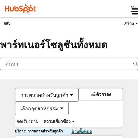
Me
สร้าง
กลับ
พาร์ทเนอร์โซลูชันทั้งหมด
ตัวกรอง
การตลาดสำหรับลูกค้า
เลือกอุตสาหกรรม
จัดเรียงตาม:
ความเกี่ยวข้อง
บริการ: การตลาดสำหรับลูกค้า
ล้างทั้งหมด