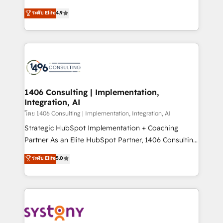
clients' operations, understand how their business
putting Customer Experience at the center by
ระดับ Elite
4.9
actually runs, and architect solutions that make
creating digital environments capable of integrating
technology work harder — so their people don't
people, processes and data. We offer the best
have to. 900+ customers worldwide have trusted
digital solutions on the market, ranging from CRM
Periti to turn their data into diamonds. 💎
processes and technologies to digital strategy, from
marketing automation to online and offline sales
processes through Customer Service Management,
allowing companies to optimize processes and meet
1406 Consulting | Implementation,
Integration, AI
the needs of the customer. We are part of Impresoft
Group, a group of specialized and complementary
โดย 1406 Consulting | Implementation, Integration, AI
companies that divide their offer into 4
Strategic HubSpot Implementation + Coaching
Competence Centers: Smart Manufacturing,
Partner As an Elite HubSpot Partner, 1406 Consulting
Customer First, Enabling Technologies & Security.
helps mid-market revenue teams transform how
ระดับ Elite
5.0
The synergies generated by these integrations,
they sell, market, and serve. We don't just build your
together with the combination of talents, skills,
HubSpot—we teach your team to own it, then stay
solutions and services, have allowed the group to
to help you keep winning. What We Do ⚙️ CRM
build an unrivaled offering portfolio on the market
Implementations across Marketing, Sales, Service,
to accompany companies on their digital
Data & Content 📈 Sales & Marketing Alignment +
transformation journey.