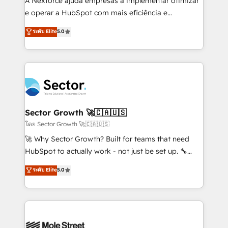
A Nexforce ajuda empresas a implementar otimizar
lo que construimos juntos. Porque crecer sin orden
e operar a HubSpot com mais eficiência e
no es crecer — es solo moverse rápido. 🌎
previsibilidade de receita. Combinamos Revenue
ระดับ Elite
5.0
Operamos en Colombia, Perú, México, Ecuador,
Operations (RevOps) e Inteligência Artificial para
Chile, Panamá, Bolivia, Argentina y República
estruturar processos integrar sistemas organizar
Dominicana — con experiencia real en educación,
dados e automatizar operações. O objetivo é
retail, salud, banca, bienes raíces, construcción y
transformar a HubSpot em um verdadeiro sistema
B2B. ✅ Crece con orden. Crece con Grows.
operacional de receita conectando equipes
tecnologia e dados em uma operação integrada.
Também somos distribuidores oficiais da HubSpot
Sector Growth 🚀🇨🇦🇺🇸
e de mais de 150 softwares globais permitindo
โดย Sector Growth 🚀🇨🇦🇺🇸
contratar e pagar a HubSpot em reais com nota
🚀 Why Sector Growth? Built for teams that need
fiscal no Brasil e gerar economia de até 50% na
HubSpot to actually work - not just be set up. 🔧
contratação de softwares internacionais.
HubSpot Experts: Onboarding, migrations,
ระดับ Elite
5.0
Oferecemos ainda agentes de IA especializados em
automation, and training built for adoption. ⚡ Highly
HubSpot que automatizam tarefas executam rotinas
Technical Execution: ERP, EMR and Custom
no CRM e mantêm os dados organizados, como um
Integrations; complex builds delivered in weeks, not
especialista operando a plataforma 24/7. Hoje 300+
months. 🤖 AI Consulting & Agents: AI-powered
empresas em 13 países utilizam a Nexforce. Somos
workflows; automation agents; process optimization