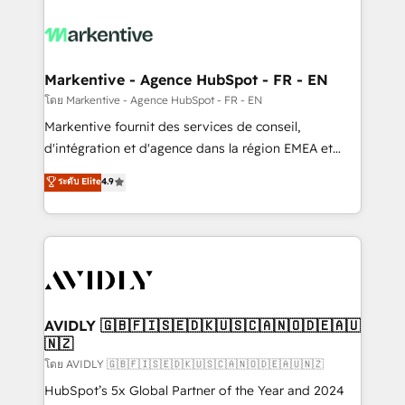
tailored to your business. Together, we unlock
results, fast. ⚙️CRM & RevOps: Align all Hubs to your
buyer journey for clean data, scalability, & reporting.
🎯Demand Gen & ABM: Drive pipeline with inbound,
Markentive - Agence HubSpot - FR - EN
ABM, AEO, SEO, & paid media. 👩‍💻Web Design:
โดย Markentive - Agence HubSpot - FR - EN
Build high-performing websites with UX, messaging,
Markentive fournit des services de conseil,
& conversion strategy that drive results. 🤖AI
d'intégration et d'agence dans la région EMEA et
Strategy: Activate Breeze Agents, configure HubSpot
North America. Avec plus de 115 experts en
ระดับ Elite
4.9
AI, & maximize AEO with tailored AI services. 🧩
marketing automation, Growth, Revops, CRM et
Integrations: Extend HubSpot with custom
webdesign. Markentive is both a consulting firm, a
integrations, hosting, & maintenance.
digital agency and an integrator. With over 115
experts in marketing automation, growth, revops,
CRM and webdesign (We focus on EMEA - USA
customers).
AVIDLY 🇬🇧🇫🇮🇸🇪🇩🇰🇺🇸🇨🇦🇳🇴🇩🇪🇦🇺
🇳🇿
โดย AVIDLY 🇬🇧🇫🇮🇸🇪🇩🇰🇺🇸🇨🇦🇳🇴🇩🇪🇦🇺🇳🇿
HubSpot’s 5x Global Partner of the Year and 2024