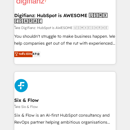
supercharge revenue operations Key services: • CRM
investment
Implementation • Systems Integration • Digital
Transformation / Web Development • RevOps &
Digifianz: HubSpot is AWESOME 🇺🇸🇲🇽
🇪🇸🇦🇷🇦🇪
Sales Consulting • Marketing Automation What
makes us different? 🚀 Top 0.5% of global HubSpot
โดย Digifianz: HubSpot is AWESOME 🇺🇸🇲🇽🇪🇸🇦🇷🇦🇪
agencies ⚙️ The strongest technical ability and
You shouldn't struggle to make business happen. We
integration capabilities 💼 Consultative, long-term
help companies get out of the rut with experienced,
partners who will embed ourselves into your
process-oriented teams implementing HubSpot
ระดับ Elite
4.9
business, processes and systems 🏢 We specialise in
Marketing, Sales, Service, CMS and Operations Hub,
working with mid-market and enterprise
so selling and actually engaging with your customers
organisations, global organisations and those with
feels easy and pain-free. We are a top ranked
complex use cases 🏆 CRM Implementation,
HubSpot Elite Partner, winner of Rookie of the Year
Platform Enablement, Custom Integration and
and Customer First Awards, 4.9/5 rating in HubSpot
Onboarding Accredited 🔐 ISO27001 & ISO9001
Reviews and 4.9/5 rating in Clutch Reviews. Digifianz
Certified
helps the following industries: logistics & 3PL, home
Six & Flow
improvement & construction, branding and
โดย Six & Flow
commercialization, real estate, health, education,
Six & Flow is an AI-first HubSpot consultancy and
SaaS, Software Dev & IT and consulting, make the
RevOps partner helping ambitious organisations
most out of their HubSpot experience operating in
grow with clarity, confidence, and intelligence.