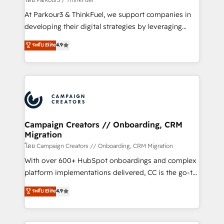
you invest in 100% of your buyers, accelerating your
At Parkour3 & ThinkFuel, we support companies in
growth and positioning yourself as an undisputed
developing their digital strategies by leveraging
leader. 🔹 BOOST: Optimize your digital
technologies and automating their marketing and
ระดับ Elite
4.9
transformation process A methodology designed to
sales processes to generate growth. Our offer spans
implement HubSpot effectively and optimize your
from Strategy to Operations. We specialize in CRM
digital processes. 🔹 Trusted by Industry Leaders
onboarding and implementation, web design, sales
With an average rating of 4.9/5 and a proven track
& marketing automation, and digital marketing. With
record of business transformation, our growth-first
extensive experience working with tech companies
approach has helped brands dominate their
and manufacturers since 2002, we are committed to
markets.
empowering our clients and developing their
Campaign Creators // Onboarding, CRM
Migration
autonomy. Get to grips with HubSpot through
guided implementation and seamless integration of
โดย Campaign Creators // Onboarding, CRM Migration
the CRM platform into your digital ecosystem. Would
With over 600+ HubSpot onboardings and complex
you like support in deploying your inbound
platform implementations delivered, CC is the go-to
marketing strategy? We'll provide support tailored
Elite Solutions Partner for businesses ready to
ระดับ Elite
4.9
to your needs and sales objectives. With 125+
migrate, replatform, and scale smarter. We specialize
certifications, we are part of the most certified
in high-impact CRM and CMS migrations and
Canadian agencies, and we both hold Onboarding
onboarding from platforms like Salesforce, NetSuite,