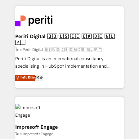
Breeze・Claude等をHubSpotと連携させ、役割定義・
experiences. To us, technology is more than just
運用ルール・成果指標まで含めて設計します。 3️⃣ 全社
code; it’s about creating things that are useful, cool,
DX × AI推進のPMO伴走支援 複数部門をまたぐDX×AI変
and—most importantly—simple. That’s why we lean
革を、構想から実装・定着までPMOとして主導。「設
into bold ideas and shape them into thoughtful
定の代行ではなく、設計の責任」を引き受け、部門横断
products and strategies that actually make a
Periti Digital 🇬🇧 🇺🇸 🇮🇪 🇨🇦 🇩🇪 🇳🇱
の統合・浸透・変革管理を実行します。 ▸ CMS戦略設
🇵🇹
difference.
計・構築：リード獲得・CVR・SEOを前提にした情報設
โดย Periti Digital 🇬🇧 🇺🇸 🇮🇪 🇨🇦 🇩🇪 🇳🇱 🇵🇹
計・導線設計・テンプレート設計をContent Hubで一体
Periti Digital is an international consultancy
提供。 ▸ 既存CRM・MAからの移行支援：Salesforce・
specialising in HubSpot implementation and
Marketo・Pardot等からの移行、カスタム設計、履歴
Antropic's Claude business transformation, with
データ移行と活用設計まで。 ▸ AEO対応：ChatGPT・
ระดับ Elite
5.0
offices in Dublin, Munich, Rotterdam, Lisbon, and
Perplexity等のAI検索からの流入・引用を前提にコンテ
New York. We help organisations unlock their full
ンツとサイト構造を最適化。 🏆 なぜ100incを選ぶの
revenue potential by deeply integrating core
か？ ✓ HubSpot Eliteパートナー認定 ✓ HubSpotアワ
business systems, ERP, e-commerce platforms, and
ード受賞・HUGリーダー ✓ ISO27001:2022 /
beyond, with HubSpot, and layering Anthropic's
ISO9001:2015 取得 ✓ 400社以上の導入実績 ✓
Claude AI across the processes that matter most.
HubSpot大百科 出版 CRM・AI活用に関するご相談、現
From automating complex workflows to surfacing
Impresoft Engage
状整理の壁打ちなど、構想段階からお気軽にお問い合わ
insights buried in data, we build intelligent systems
โดย Impresoft Engage
せください。