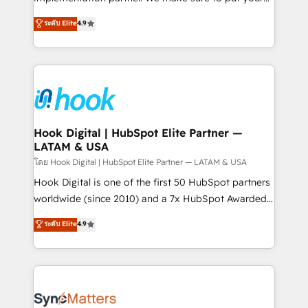
solutions that work with your actual headcount and
organization's needs and goals first and think along
ระดับ Elite
4.9
constraints. By the Numbers 🏆 Top 1% of all
with your organization. We are only satisfied once
HubSpot partners 🔄 Top 5% globally in client
you are too. Why Systony? - 20+ years of
retention 📅 8+ years of consistent results since 2017
experience with CRM, Marketing, Sales & Service
Who We Serve Revenue teams, marketing leaders,
implementations - 500+ successful onboardings -
and sales ops at mid-market companies ready to
Own back-end developers - Complex data
move beyond spreadsheets into unified systems
migrations (e.g. Salesforce, MS Dynamics, Perfect
that drive real business results.
View, SuperOffice) - Custom integrations (e.g. MS
Hook Digital | HubSpot Elite Partner —
LATAM & USA
Business Central, Navision, AX, SAP, Exact, AFAS) We
focus on growing B2B companies in the SME sector
โดย Hook Digital | HubSpot Elite Partner — LATAM & USA
such as manufacturing, SaaS, business services and
Hook Digital is one of the first 50 HubSpot partners
wholesaler companies. As an experienced HubSpot
worldwide (since 2010) and a 7x HubSpot Awarded
partner, we know how important user adoption is.
Elite Partner. With 500+ projects across the U.S.,
ระดับ Elite
4.9
That's why we have developed a step-by-step
Brazil, and LATAM, we combine global expertise with
implementation process that focuses on user
regional experience. Today, we are Brazil’s largest
adoption. We’re experts on connecting data,
HubSpot Elite Partner—trusted by companies across
technology and people with each other. Together we
the Americas to scale smarter. ⚙️ CRM
strive for optimal customer processes and
Implementation & Migration Onboarding across all