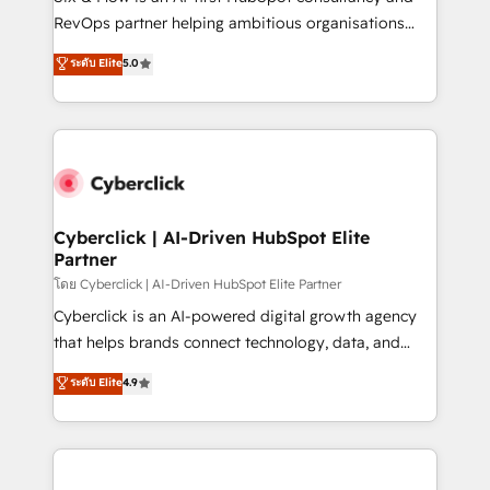
SaaS, Software Dev & IT and consulting, make the
RevOps partner helping ambitious organisations
most out of their HubSpot experience operating in
grow with clarity, confidence, and intelligence.
ระดับ Elite
5.0
the United States, EU, UAE, Mexico and Latin
Operating across the UK, Netherlands, Ireland, and
America. From casual user to super fan: make
Canada, we’ve delivered thousands of successful
HubSpot an experience you LOVE!
HubSpot projects for mid-market and enterprise
clients worldwide, with over 10 years experience. We
combine HubSpot, data, and AI to design connected
go-to-market systems that align people, process,
and technology for predictable, scalable revenue
Cyberclick | AI-Driven HubSpot Elite
Partner
growth. Our expertise spans RevOps, CRM and data
architecture, AI enablement, and strategic marketing,
โดย Cyberclick | AI-Driven HubSpot Elite Partner
delivered through our proprietary FLAIR framework
Cyberclick is an AI-powered digital growth agency
for responsible AI adoption. As a HubSpot Elite
that helps brands connect technology, data, and
Partner and ISO 27001:2022 certified consultancy,
creativity to achieve measurable results. Founded in
ระดับ Elite
4.9
we blend strategy, creativity, and technology to help
Barcelona and operating across Spain, LATAM, and
organisations scale smarter and grow stronger.
the UK, we support global companies in building
smarter marketing, sales, and customer success
strategies. As the only HubSpot Elite Partner in