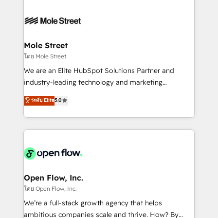
especialista operando a plataforma 24/7. Hoje 300+
months. 🤖 AI Consulting & Agents: AI-powered
empresas em 13 países utilizam a Nexforce. Somos
workflows; automation agents; process optimization
a maior parceira da HubSpot na América Latina e
inside HubSpot. 🏆 Industry Experience: 🏥
líder no ranking global de sucesso do cliente da
Healthcare: HIPAA implementations; secure data
Mole Street
HubSpot.
workflows 💼 Financial Services: compliant
โดย Mole Street
workflows; audit-ready reporting ⚖️ Legal: client
We are an Elite HubSpot Solutions Partner and
intake; pipeline and document workflows 🛒 E-
industry-leading technology and marketing
Commerce: Shopify, WooCommerce; lifecycle and
consultancy. Our focus is on enterprise and mid-
ระดับ Elite
5.0
revenue automation 🏢 Real Estate: deal pipelines;
market B2B companies globally that want a strategic
portfolio and lifecycle management 🏭
approach to execute their goals through creative
Manufacturing: ERP integrations; operational
applications of our solutions; Technical HubSpot
alignment 🛡️ Compliance & Data Considerations:
Consulting, Content Marketing, Growth-Driven
HIPAA-aware; CASL-compliant; GDPR-ready
Design, Migrations + Integrations. Mole Street’s
implementations where required 💡 Why 500+
mission is empowering others to realize their
Clients Choose Us: Elite Partner; technical, fast, and
greatness, which is achieved through creating
Open Flow, Inc.
built to scale.
absolute clarity, derived from a well-defined
โดย Open Flow, Inc.
strategy, executed well, and reported on with clear
We’re a full-stack growth agency that helps
results. The culture is driven by core values; Joy, Grit,
ambitious companies scale and thrive. How? By