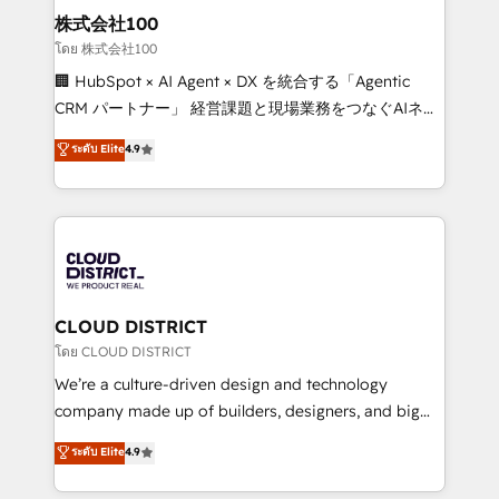
inbound and loop marketing, content, and digital
株式会社100
creativity. Our multicultural team works in Spanish,
โดย 株式会社100
Portuguese, and English to design scalable strategies
🏢 HubSpot × AI Agent × DX を統合する「Agentic
that drive measurable growth. 🌎 Highlights: • 10+
CRM パートナー」 経営課題と現場業務をつなぐAIネイ
years as a HubSpot partner. • 2023 Impact Awards:
ティブ・エージェンシーとして、HubSpot Eliteの実装
ระดับ Elite
4.9
Platform Migration Excellence. • Top 3 Partner of the
力で顧客フロント業務を再設計します。 💡 100inc は何
Year LATAM 2022, 2023, 2024, 2025. • Partner of the
をする会社か？ HubSpotを共通基盤に、AIエージェン
Year 2024. • Organizer of Aliados.ai (AI, marketing &
トを組み込んだ顧客フロント業務（マーケティング・営
tech global congress). 👉 Ready to scale your
業・CS）を組織全体で設計・実装する日本のAIネイテ
business with HubSpot? Let Cebra’s experts help
ィブ・エージェンシーです。事業部・グループ会社・部
you grow faster, smarter, and with impact.
門が分立する組織で、データと業務プロセスのサイロ化
を、CRMを軸とした全社共通基盤に再構築します。意
CLOUD DISTRICT
思決定者・PMO・現場担当者に並走します。 1️⃣
โดย CLOUD DISTRICT
HubSpot導入・活用支援 顧客データの一元化から、
We’re a culture-driven design and technology
GTMの見える化・自動化まで。全Hub統合運用、デー
company made up of builders, designers, and big
タ品質設計、グループ横断のCRM統合に対応します。
thinkers. We blend strategy, design, and
ระดับ Elite
4.9
2️⃣ AIエージェント組織構築 営業・マーケティング業務
development—always fueled by curiosity—to turn
の一部をAIが自律実行する組織への移行を設計・実装。
ideas, opportunities, and challenges into meaningful