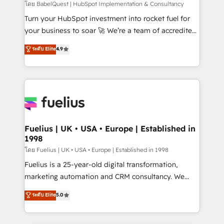
'GuardHub' governance framework, based on ISO
โดย BabelQuest | HubSpot Implementation & Consultancy
42001 - helping you 'organise complexity' 𝗥𝗲𝗮𝗱𝘆
Turn your HubSpot investment into rocket fuel for
𝗳𝗼𝗿 𝘁𝗵𝗲 𝗻𝗲𝘅𝘁 𝘀𝘁𝗲𝗽? Click the 👈 '𝗖𝗼𝗻𝘁𝗮𝗰𝘁
your business to soar 🚀 We’re a team of accredited
𝗯𝘂𝘀𝗶𝗻𝗲𝘀𝘀' button to get in touch (𝘸𝘦'𝘳𝘦 𝘴𝘶𝘱𝘦𝘳
HubSpot experts ready to help you. We can
ระดับ Elite
4.9
𝘳𝘦𝘴𝘱𝘰𝘯𝘴𝘪𝘷𝘦)
implement the platform into complex business
environments, optimise what you've got and make
sure you can actually use it, build your website in
HubSpot or create an inbound marketing strategy
for you and execute it on HubSpot. We are on the
G-Cloud 14 CCS (Crown Commercial Service)
framework, meaning we've been accredited by
Fuelius | UK • USA • Europe | Established in
1998
HubSpot and vetted by the CCS, which means we
can support public sector companies as well the
โดย Fuelius | UK • USA • Europe | Established in 1998
other ones listed in our profile. Our services: -
Fuelius is a 25-year-old digital transformation,
HubSpot implementation - HubSpot CMS website
marketing automation and CRM consultancy. We
build We can do lots of things. But everything we do
enable mid-market and enterprise clients to
ระดับ Elite
5.0
is there for you to: - Grow revenue, and run your
maximise their return from digital and fuel their
business more efficiently - Build stronger
growth. We modernise platforms, streamline
relationships with customers - Make better