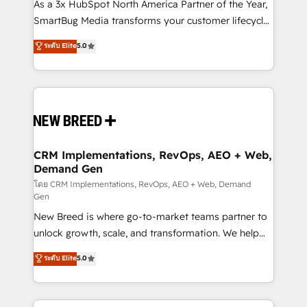
custom AI agents, and high-integrity migrations for
As a 3x HubSpot North America Partner of the Year,
total reporting clarity. Security & Compliance: SOC 2
SmartBug Media transforms your customer lifecycle
Type II and HIPAA attested for enterprise-grade data
into a revenue engine. Our unified ecosystem
ระดับ Elite
5.0
security. 🏆 Why Bluleadz? GTM OS Partner | 16+
includes specialized divisions Globalia (AI &
Years Experience | 1,000+ Five-Star Reviews
Software) and Point Success Media (Paid Media),
making this the official home for all three brands. 🔄
Implementation & Integration - Seamless migrations
and system integrations powered by Globalia’s
technical development team. - 19 HubSpot-certified
trainers to drive platform adoption. 📈 Revenue
CRM Implementations, RevOps, AEO + Web,
Demand Gen
Generation - Full-funnel marketing and high-
performance advertising via Point Success Media. -
โดย CRM Implementations, RevOps, AEO + Web, Demand
Gen
Expert deployment of Breeze AI and custom agents
New Breed is where go-to-market teams partner to
to automate growth. 🏆 Elite Excellence - 8 platform
unlock growth, scale, and transformation. We help
accreditations and deep HIPAA-compliance
companies activate HubSpot’s AI-powered
expertise. - A team of 250+ experts dedicated to
ระดับ Elite
5.0
customer platform and operationalize HubSpot’s
your resilient growth.
Loop Marketing framework through expert-led
services, smart agents, and purpose-built apps,