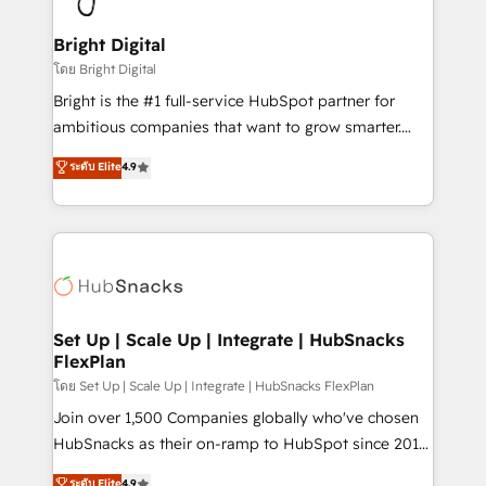
Award 🏆2022 Platform Migration Excellence Impact
Award 🏆2020 Elite Solutions Partner 🏆2019
Bright Digital
Integrations HubSpot Impact Award 🏆2019
โดย Bright Digital
Marketing Enablement HubSpot Impact Award 🏆
Bright is the #1 full-service HubSpot partner for
2018 Website Design HubSpot Impact Award 🏆2017
ambitious companies that want to grow smarter.
Website Design HubSpot Impact Award 🏆2016
From HubSpot onboarding, to training, from
ระดับ Elite
4.9
Growth-Driven Design Agency of the Year 🏆2016
developing a new website to lead generation and
Sales Enablement HubSpot Impact Award 🏆2015
digital marketing; we do it all (and with great
Growth-Driven Design Agency of the Year 🏆2015
results)! In short, our services include: - HubSpot
Became the 5th Agency to reach Diamond 🏆2014
consultancy: onboarding, training, data migration -
HubSpot COS Performance Award 🏆2014 HubSpot
HubSpot development: websites, custom modules,
COS Design Award 🏆2013 HubSpot Marketplace
integrations - Marketing & sales solutions: digital
Provider of the Year 🏆2011 Became a HubSpot
marketing, advertising, campaigns, content and
Set Up | Scale Up | Integrate | HubSnacks
Partner 📆Founded in 1997
FlexPlan
design We connect people, data and technology to
improve customer experiences. With our bright
โดย Set Up | Scale Up | Integrate | HubSnacks FlexPlan
people, exciting ideas and can-do mentality, we
Join over 1,500 Companies globally who've chosen
ensure revenue growth on a daily basis. So tell us
HubSnacks as their on-ramp to HubSpot since 2014
your challenge; our passionate and growth driven
Simple pay-as-you-go plans that accelerate value...
ระดับ Elite
4.9