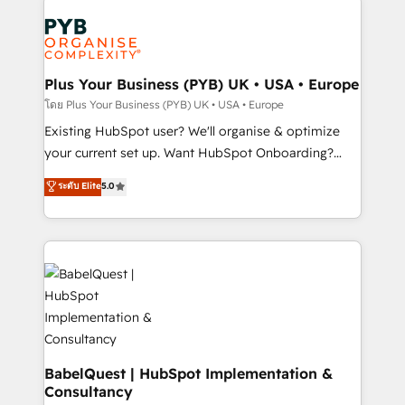
Accreditations. Based in Canada (coast to coast), our
Zoho, Pardot, Marketo, Microsoft Dynamics, Wix,
services are offered in both English & French.
WordPress and legacy CRMs, turning fragmented
systems into unified, growth-ready HubSpot
architectures that accelerate revenue operations and
Plus Your Business (PYB) UK • USA • Europe
performance. - Multi-object CRM migration, cleanup,
โดย Plus Your Business (PYB) UK • USA • Europe
and implementation. - Pre-built and custom
Existing HubSpot user? We'll organise & optimize
integrations across your full tech stack. - Custom
your current set up. Want HubSpot Onboarding?
object setup, CMS builds, and full-funnel automation.
We'll customise your CRM & automate your business
ระดับ Elite
5.0
- Dashboards, lifecycle campaigns, and lead
processes. Welcome to our Profile! We can help
nurturing sequences. - Cross-hub setup across
with... • CRM implementation, reports & workflows,
Marketing, Sales, Operations, and Service Hubs. -
and team training • CRM migration: Salesforce,
Ongoing optimization, managed support, and
Pipedrive, Dynamics etc • Technical projects inc.
scalable retainers. Let’s make HubSpot your most
Custom API integrations & ERP systems inc. SAP and
powerful growth engine. Built to convert, scale, and
Netsuite A little about us... • Boutique 'Elite' Team (12
drive results.
super skilled members) • 150+ Clients for Sales Hub,
Marketing Hub, Service Hub, Data Hub and Website
(CMS) • ISO/IEC 27001:2022, ISO 9001:2015 and
BabelQuest | HubSpot Implementation &
Consultancy
now... ISO 42001: 2023 certified • Exclusive AI