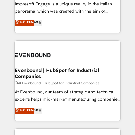
that think, connect, and scale. Our approach goes
Impresoft Engage is a unique reality in the Italian
beyond configuration. We embed ourselves in our
panorama, which was created with the aim of
clients' operations, understand how their business
putting Customer Experience at the center by
ระดับ Elite
4.9
actually runs, and architect solutions that make
creating digital environments capable of integrating
technology work harder — so their people don't
people, processes and data. We offer the best
have to. 900+ customers worldwide have trusted
digital solutions on the market, ranging from CRM
Periti to turn their data into diamonds. 💎
processes and technologies to digital strategy, from
marketing automation to online and offline sales
processes through Customer Service Management,
allowing companies to optimize processes and meet
Evenbound | HubSpot for Industrial
Companies
the needs of the customer. We are part of Impresoft
Group, a group of specialized and complementary
โดย Evenbound | HubSpot for Industrial Companies
companies that divide their offer into 4
At Evenbound, our team of strategic and technical
Competence Centers: Smart Manufacturing,
experts helps mid-market manufacturing companies
Customer First, Enabling Technologies & Security.
achieve real growth. We specialize in delivering
ระดับ Elite
5.0
The synergies generated by these integrations,
tailored solutions that drive results by leveraging
together with the combination of talents, skills,
HubSpot’s platform and data to fuel success.
solutions and services, have allowed the group to
Technical Solutions: - HubSpot Technical Consulting -
build an unrivaled offering portfolio on the market