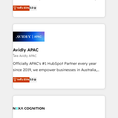
Accountability, Curiosity, Authenticity, Growth
upgrading and streamlining every single revenue-
ระดับ Elite
5.0
Mindedness, and Clarity. We are driven to win for the
generating aspect of your business. We’re proud
collective good of the company and its clientele, and
HubSpot Elite Solutions Partners and devout CRM
dedicated to breaking the mold from the agency of
nerds who can harness HubSpot’s custom digital
the past into the consultancy of the future. Great
tools to improve each touchpoint of your customer
things are happening.
experience. Working hand-in-hand with your team,
we’ll assemble a RevOps machine that drives more
traffic, generates better leads and crushes your
Avidly APAC
revenue goals. We've worked with thousands of
โดย Avidly APAC
HubSpot customers and we'd love to work with you
Officially APAC's #1 HubSpot Partner every year
too! Clients come to us for: Advanced CRM solutions
since 2019, we empower businesses in Australia,
System Integrations both Custom and Native to
New Zealand, and globally to realise their full
ระดับ Elite
5.0
HubSpot Data System Migrations between systems
potential through enterprise HubSpot CRM
to HubSpot New lead generation strategies Time-
implementation. And we deliver best practice across
saving automations Fresh growth campaigns Robust
the whole HubSpot platform, covering marketing,
help desk Unified revenue operations Dynamic
sales, service, CMS and integrations. We work with
website development Award-winning creative
all businesses, from start-up to Enterprise, and have
design We live and breathe HubSpot and are ready
delivered the largest HubSpot implementations in