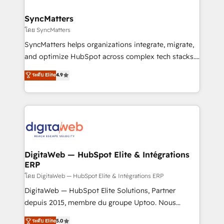
experiences. Systony – We believe you can grow!
Hubs, plus migrations from Salesforce, Pipedrive, RD
Station, Freshdesk, Intercom, and more. Custom
SyncMatters
objects, automations, and integrations built for
โดย SyncMatters
growth. 🚀 AI-Driven GTM Orchestration Unify
SyncMatters helps organizations integrate, migrate,
HubSpot with LinkedIn, WhatsApp, email, paid
and optimize HubSpot across complex tech stacks.
media, and AI voice to drive pipeline. 🤖 AI Custom
From CRM data migrations to real-time integrations
ระดับ Elite
4.9
Agent Development Deploy AI agents for
and portal consolidations, we ensure clean, reliable
prospecting, follow-ups, service triage, and
data across every system. Core Solutions: -
knowledge retrieval—built in HubSpot. ⚡ Fast-Track
HubSpot CRM Data Migration - Custom HubSpot
& Growth-Track Services Fast-Track: Rapid HubSpot
Integrations (ERP, SaaS, APIs) - Real-Time Data
onboarding in weeks Growth-Track: Unlock
Synchronization - HubSpot Portal Consolidation -
advanced optimization & adoption 📍 São Paulo, BR
Data Quality & Deduplication Use Cases: - Salesforce
• Des Moines, IA • New York, NY
to HubSpot migrations - HubSpot and NetSuite or
DigitaWeb — HubSpot Elite & Intégrations
ERP
ERP integrations - Multi-system data
synchronization - Fixing broken or unreliable
โดย DigitaWeb — HubSpot Elite & Intégrations ERP
integrations Trusted by RevOps teams to manage
DigitaWeb — HubSpot Elite Solutions, Partner
complex, high-risk CRM migrations and integrations.
depuis 2015, membre du groupe Uptoo. Nous
aidons les ETI et PME B2B à unifier Marketing,
ระดับ Elite
5.0