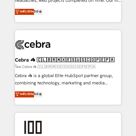
headaches, web projects completed on time. Our in-
tailored apps, workflows, and configurations. We are
house team of certified CRM architects, experts,
ระดับ Elite
5.0
SOC 2 Type II and ISO 27001 certified, reinforcing
developers, designers, and marketers handles all
our commitment to data security and compliance. At
aspects of your HubSpot. ✨ 400+ global clients ✨
OneMetric, we help revenue teams focus on the
100+ seamless migrations from 15+ different CRMs
OneMetric that matters most: revenue.
✨ 100,000+ hours in HubSpot projects, 75+ full Hub
implementations, and 5,000+ pages ✨ CS: Clients
generating 7-digit MRR from inbound campaigns ✨
CS: 245% organic growth & +751% new visitors for a
Cebra 🦓 🇨🇱🇧🇷🇲🇽🇪🇸🇺🇸🇨🇴🇵🇪🇵🇦
full-funnel HubSpot project ✨ CS: 415% conversion
โดย Cebra 🦓 🇨🇱🇧🇷🇲🇽🇪🇸🇺🇸🇨🇴🇵🇪🇵🇦
boost with a new HubSpot site Recognized leaders:
Cebra 🦓 is a global Elite HubSpot partner group,
🏆 HubSpot Platform Migration Impact Award 🏆
combining technology, marketing and media
Clutch HubSpot Global Leader 🏆 Finalist: HubSpot
expertise across Latin America and Southern
ระดับ Elite
5.0
Inbound Campaign of the Year 🏆 Gold AVA Digital
Europe, with teams across 7 countries. Born in Chile,
Award for Best Website 🌟 Accreditations: CRM
we combine local insight with international reach to
Implementation, HubSpot Content Experience, CRM
help businesses grow through technology, creativity,
Data Migration & Custom Integration
AI and strategy. For over 12 years, we’ve delivered
500+ HubSpot implementations, building end-to-
end solutions that integrate CRM, AI automation,