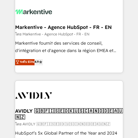
tailored to your business. Together, we unlock
results, fast. ⚙️CRM & RevOps: Align all Hubs to your
buyer journey for clean data, scalability, & reporting.
🎯Demand Gen & ABM: Drive pipeline with inbound,
Markentive - Agence HubSpot - FR - EN
ABM, AEO, SEO, & paid media. 👩‍💻Web Design:
โดย Markentive - Agence HubSpot - FR - EN
Build high-performing websites with UX, messaging,
Markentive fournit des services de conseil,
& conversion strategy that drive results. 🤖AI
d'intégration et d'agence dans la région EMEA et
Strategy: Activate Breeze Agents, configure HubSpot
North America. Avec plus de 115 experts en
ระดับ Elite
4.9
AI, & maximize AEO with tailored AI services. 🧩
marketing automation, Growth, Revops, CRM et
Integrations: Extend HubSpot with custom
webdesign. Markentive is both a consulting firm, a
integrations, hosting, & maintenance.
digital agency and an integrator. With over 115
experts in marketing automation, growth, revops,
CRM and webdesign (We focus on EMEA - USA
customers).
AVIDLY 🇬🇧🇫🇮🇸🇪🇩🇰🇺🇸🇨🇦🇳🇴🇩🇪🇦🇺
🇳🇿
โดย AVIDLY 🇬🇧🇫🇮🇸🇪🇩🇰🇺🇸🇨🇦🇳🇴🇩🇪🇦🇺🇳🇿
HubSpot’s 5x Global Partner of the Year and 2024