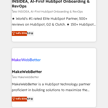
marketing campaigns, & RevOps frameworks that
INSIDEA, AI-First HubSpot Onboarding &
RevOps
fuel long-term success We connect the entire
customer lifecycle through seamless integrations,
โดย INSIDEA, AI-First HubSpot Onboarding & RevOps
ensure long-term adoption with change-
★ World's #1 rated Elite HubSpot Partner, 500+
management programs, and align marketing, sales,
reviews on HubSpot, G2 & Clutch. ★ 150+ HubSpot
and service to drive sustainable growth With 6 key
Certified Experts & Trainers across the team ★
ระดับ Elite
5.0
HubSpot accreditations and experience across
1,500+ implementations across five continents ★ AI-
hundreds of organizations in dozens of industries,
First, RevOps-led, Onboarding obsessed ★
there’s a good chance one of our globally integrated
Company of the Year 2024/25 INSIDEA helps
teams has worked with clients just like you Let’s
growing companies turn HubSpot into a revenue
explore whether S2 is the partner you’ve been
engine. We onboard your team, migrate your data,
looking for...and get your next big initiative moving!
and build AI-powered workflows that drive adoption
from week one, in your time zone. What we do ➤
MakeWebBetter
Onboarding: Live in weeks, with workflows built
โดย MakeWebBetter
around your business, not a template. ➤ Migration:
MakeWebBetter is a HubSpot technology partner
Move from any legacy CRM. Zero downtime, full data
proficient in building solutions to maximize the
integrity. ➤ Implementation: Configure HubSpot to
operational efficiency of HubSpot. The fastest-
ระดับ Elite
4.9
run your revenue process. Sales, marketing, and
growing tech-enabler & facilitator, MakeWebBetter,
service wired together. ➤ AI and Integrations: Layer
hands you the blend of HubSpot expertise &