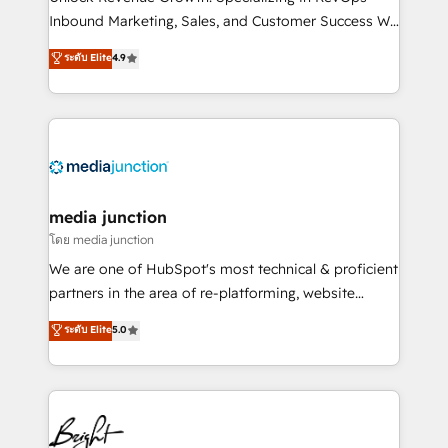
Inbound Marketing, Sales, and Customer Success We
specialize in driving revenue growth for companies
ระดับ Elite
4.9
across industries through tailored marketing, sales,
and customer success strategies, utilizing RevOps
methodologies. As Latin America's largest HubSpot
partner and a global leader in education market, we
offer unparalleled insights. Operating in five
countries—Brazil, UAE (Abu Dhabi/Dubai/Sharjah),
Mexico, USA, and Portugal—we've executed over a
media junction
hundred successful operations. Our approach,
โดย media junction
rooted in RevOps principles, integrates analysis,
We are one of HubSpot's most technical & proficient
training, planning, and qualification. Leveraging
partners in the area of re-platforming, website
technology, data analytics, CRM optimization, and
design & development. We specialize in multi-hub
ระดับ Elite
5.0
inbound marketing tactics, we focus on
implementations for mid-market & enterprise
understanding, nurturing, and converting leads.
companies. We are woman-owned, powered by
Partner with us to unlock your business's full
coffee, and we ❤️ dogs. We produce award-winning
potential and achieve sustained growth in today's
work for our clients. 🏆2023 Technical Expertise
competitive market.
Impact Award 🏆2022 Technical Expertise Impact