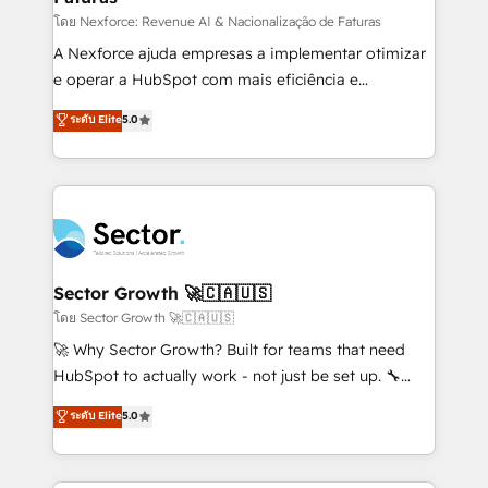
proyectos y nos vamos. Nos quedamos como
โดย Nexforce: Revenue AI & Nacionalização de Faturas
socios estratégicos, ayudando a sostener y escalar
A Nexforce ajuda empresas a implementar otimizar
lo que construimos juntos. Porque crecer sin orden
e operar a HubSpot com mais eficiência e
no es crecer — es solo moverse rápido. 🌎
previsibilidade de receita. Combinamos Revenue
ระดับ Elite
5.0
Operamos en Colombia, Perú, México, Ecuador,
Operations (RevOps) e Inteligência Artificial para
Chile, Panamá, Bolivia, Argentina y República
estruturar processos integrar sistemas organizar
Dominicana — con experiencia real en educación,
dados e automatizar operações. O objetivo é
retail, salud, banca, bienes raíces, construcción y
transformar a HubSpot em um verdadeiro sistema
B2B. ✅ Crece con orden. Crece con Grows.
operacional de receita conectando equipes
tecnologia e dados em uma operação integrada.
Também somos distribuidores oficiais da HubSpot
Sector Growth 🚀🇨🇦🇺🇸
e de mais de 150 softwares globais permitindo
โดย Sector Growth 🚀🇨🇦🇺🇸
contratar e pagar a HubSpot em reais com nota
🚀 Why Sector Growth? Built for teams that need
fiscal no Brasil e gerar economia de até 50% na
HubSpot to actually work - not just be set up. 🔧
contratação de softwares internacionais.
HubSpot Experts: Onboarding, migrations,
ระดับ Elite
5.0
Oferecemos ainda agentes de IA especializados em
automation, and training built for adoption. ⚡ Highly
HubSpot que automatizam tarefas executam rotinas
Technical Execution: ERP, EMR and Custom
no CRM e mantêm os dados organizados, como um
Integrations; complex builds delivered in weeks, not