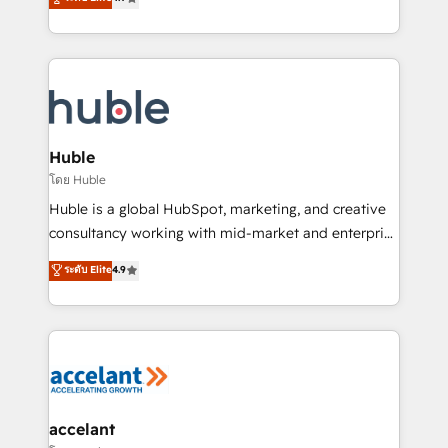
team of 100+ experts is ready for you! Driving digital
1️⃣ Set Up | Onboarding New or Check-fixing existing
growth | www.brightdigital.com
HubSpot portals 2️⃣ Scale Up | 100% HubSpot Task
Execution... Global 24/7 ... All Experts 3️⃣ Integrate |
your entire Tech Stack with Custom Integrations
Slash months from your API Integration project... ⬅️
Click "Contact Business" ⬅️ to access 150+ Kickstart
Integration templates that put HubSpot in the center
Huble
of your tech stack, syncing... 🛍️ Shopify or
โดย Huble
WooCommerce 💲 Stripe or Paypal 💰 Sage or
Huble is a global HubSpot, marketing, and creative
Netsuite 🤖 Google or Microsoft ✍️ DocuSign or
consultancy working with mid-market and enterprise
PandaDoc 🌐 Avalara or Quaderno HubSnacks holds
businesses. We go beyond implementation, shaping
ระดับ Elite
4.9
the rare Advanced "Custom Integrations"
the strategy, processes, and teams that turn
Accreditation, securely sync data across... 🔄 any
HubSpot into a genuine growth engine. Named
apps, in any direction. Stuck on your old CRM..?
HubSpot's Global Partner of the Year in 2024,
Migrate | seamlessly off your old CRM onto a clean
consistently ranked among their top 5 partners
new HubSpot portal with Advanced Website and
worldwide, and with over 15 years in the ecosystem,
CRM Migrations using our in-house "HubScrub" Tool.
Huble has built a track record that speaks for itself.
One company, one operating model, delivering
accelant