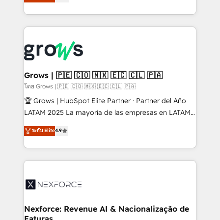
Ventes et Service sur HubSpot grâce à la Revenue
Architecture : alignement des équipes, pipeline
prévisible, croissance mesurable. 🔌 Intégrations
complexes : ERP (Divalto, Sage X3, Cegid, Pennylane,
Dynamics..), VOIP (Aircall, Ringover, Modjo), Shopify,
Oneflow. 💻 Développements custom : CRM UI
Extensions (React), Serverless Node.js, Custom
Grows | 🇵🇪 🇨🇴 🇲🇽 🇪🇨 🇨🇱 🇵🇦
Objects, thèmes HubL, agents IA & Breeze AI. 🎯
โดย Grows | 🇵🇪 🇨🇴 🇲🇽 🇪🇨 🇨🇱 🇵🇦
Secteurs : Industrie, Distribution B2B, SaaS, Services
🏆 Grows | HubSpot Elite Partner · Partner del Año
B2B, Immobilier, Viticulture, Finance. 🚀 Nos livrables
LATAM 2025 La mayoría de las empresas en LATAM
: migration sécurisée, implémentation Marketing +
no tienen un problema de herramientas. Tienen un
ระดับ Elite
4.9
Sales + Service Hub, synchronisation ERP ↔
problema de orden. Equipos desalineados, datos
HubSpot temps réel, formation équipes. 🏆 +350
dispersos y procesos que dependen de personas
projets livrés. Accrédités HubSpot CRM
clave — no de sistemas. Eso frena el crecimiento,
Implementation, Data Migration & Custom
aunque tengas buena tecnología y ganas de escalar.
Integration. 📩 Parlons de votre projet →
⚙️ Grows ordena los procesos comerciales, alinea
digitaweb.com
marketing, ventas y servicio, e implementa HubSpot
de forma que genera resultados reales desde las
Nexforce: Revenue AI & Nacionalização de
Faturas
primeras semanas — no meses. 🤝 No entregamos