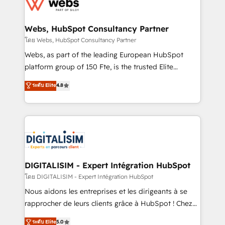
get more from your investment in HubSpot.
for driving growth. They are committed to helping
www.bbdboom.com
our customers grow and finding solutions that fit
their unique business needs. We are thrilled to have
Webs, HubSpot Consultancy Partner
Blue Frog in the HubSpot ecosystem leading the
โดย Webs, HubSpot Consultancy Partner
way for customers!" - Yamini Rangan, CEO of
Webs, as part of the leading European HubSpot
HubSpot “Our experience with the team at Blue Frog
platform group of 150 Fte, is the trusted Elite
has been nothing short of extraordinary. Their years
HubSpot CRM Partner offering you a roadmap on
ระดับ Elite
4.8
of experience and quality of skilled staff has earned
maximizing EBITDA and achieving Commercial
them a trusted reputation within the HubSpot
Excellence. With our targeted processes, we
ecosystem as a reliable partner capable of delivering
strengthen your digital transformation and minimize
remarkable experiences for our most sophisticated
costs. As HubSpot's Advanced Accredited CRM
clients.” - Brian Garvey, VP, Solutions Partner
Implementation partner, we provide expertise to
Program, HubSpot.
drive your business forward. Since 2015 we are fully
dedicated to HubSpot and with an experienced
DIGITALISIM - Expert Intégration HubSpot
team (50+), we work with reputable companies in
โดย DIGITALISIM - Expert Intégration HubSpot
B2B sectors such as manufacturing, SaaS and
Nous aidons les entreprises et les dirigeants à se
business services. We prepare a customized
rapprocher de leurs clients grâce à HubSpot ! Chez
business case that demonstrates the value and
DIGITALISIM, nous avons l'intime conviction que la
ระดับ Elite
5.0
impact of your digital transformation, including a