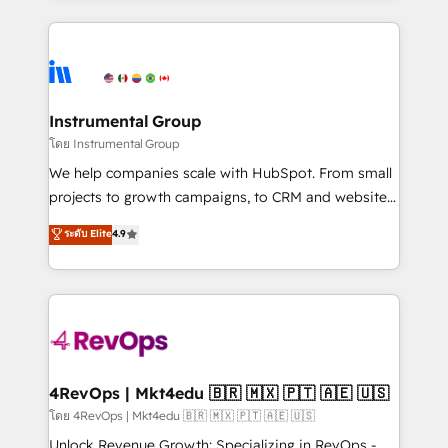
Breeze AI, custom agents, and APIs to remove
eminent solutions & integrations. Trust us to
manual work. ➤ Ongoing Management: Monthly
streamline your HubSpot experience. 🚀HubSpot
tune-ups, feature rollouts, adoption coaching. Buying
Elite Partners with 10+ years of HubSpot experience
HubSpot, switching to it, or reviving a stale portal?
🤝HubSpot Premier Integration partner 🤝Google
We are built for the work.
Premier Partner 2023 🌟5 HubSpot Accreditations 🌟
Instrumental Group
Won HubSpot Theme Challenge 2021 🌟INBOUND’19
โดย Instrumental Group
HubSpot Rising Star Why us? Harnessing the full
We help companies scale with HubSpot. From small
potential of the powerful HubSpot CRM. ✔️A team of
projects to growth campaigns, to CRM and websites.
HubSpot experts backed by over 10+ years of
Hire an agency that's experienced in every inch of
ระดับ Elite
4.9
HubSpot experience ✔️Flexible pricing models —
HubSpot and willing to work hand-in-hand with your
Hourly-fee (assigned one Dedicated HubSpot
team to simplify the complex and build a better
Admin); Monthly-fee (HubSpot Admin + Project
experience for your team and customers.
Manager); and Fixed Project Cost (as per
requirement). ✔️Helped over 25,000+ customers so
far with our HubSpot solutions. ✔️Bespoke apps &
on-demand bundle services. Connect with us today!
4RevOps | Mkt4edu 🇧🇷 🇲🇽 🇵🇹 🇦🇪 🇺🇸
โดย 4RevOps | Mkt4edu 🇧🇷 🇲🇽 🇵🇹 🇦🇪 🇺🇸
Unlock Revenue Growth: Specializing in RevOps -