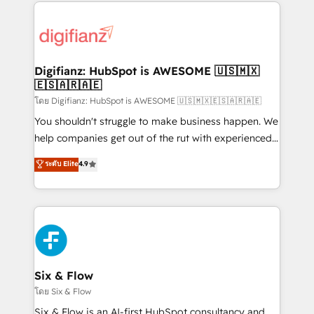
operations that are causing inefficiencies, improve
decisions with data - Find a new voice and reach
customer experiences, integrate systems, and
more people - Get the most out of your HubSpot
supercharge revenue operations Key services: • CRM
investment
Implementation • Systems Integration • Digital
Transformation / Web Development • RevOps &
Digifianz: HubSpot is AWESOME 🇺🇸🇲🇽
🇪🇸🇦🇷🇦🇪
Sales Consulting • Marketing Automation What
makes us different? 🚀 Top 0.5% of global HubSpot
โดย Digifianz: HubSpot is AWESOME 🇺🇸🇲🇽🇪🇸🇦🇷🇦🇪
agencies ⚙️ The strongest technical ability and
You shouldn't struggle to make business happen. We
integration capabilities 💼 Consultative, long-term
help companies get out of the rut with experienced,
partners who will embed ourselves into your
process-oriented teams implementing HubSpot
ระดับ Elite
4.9
business, processes and systems 🏢 We specialise in
Marketing, Sales, Service, CMS and Operations Hub,
working with mid-market and enterprise
so selling and actually engaging with your customers
organisations, global organisations and those with
feels easy and pain-free. We are a top ranked
complex use cases 🏆 CRM Implementation,
HubSpot Elite Partner, winner of Rookie of the Year
Platform Enablement, Custom Integration and
and Customer First Awards, 4.9/5 rating in HubSpot
Onboarding Accredited 🔐 ISO27001 & ISO9001
Reviews and 4.9/5 rating in Clutch Reviews. Digifianz
Certified
helps the following industries: logistics & 3PL, home
Six & Flow
improvement & construction, branding and
โดย Six & Flow
commercialization, real estate, health, education,
Six & Flow is an AI-first HubSpot consultancy and