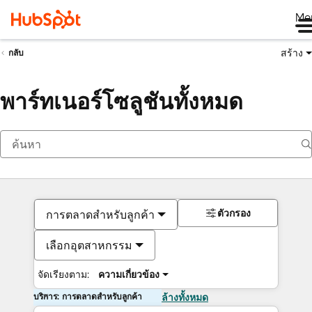
Me
สร้าง
กลับ
พาร์ทเนอร์โซลูชันทั้งหมด
ตัวกรอง
การตลาดสำหรับลูกค้า
เลือกอุตสาหกรรม
จัดเรียงตาม:
ความเกี่ยวข้อง
บริการ: การตลาดสำหรับลูกค้า
ล้างทั้งหมด