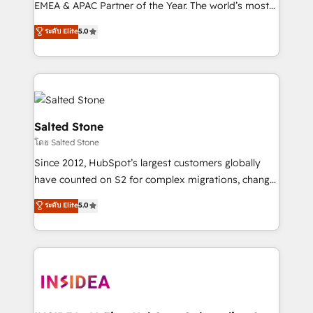
EMEA & APAC Partner of the Year. The world’s most
experienced and fully accredited HubSpot Solutions
ระดับ Elite
5.0
Partner. 🚀 With 2,750+ HubSpot projects delivered
and 370+ specialists across EMEA, APAC and NAM,
we de-risk complex CRM programmes and
accelerate ROI across every HubSpot Hub. 🧭 From
multi-region migrations to AI-powered automation,
we turn complexity into clarity, human at global
Salted Stone
scale. 🏆 HubSpot’s CEO called us “the partner of the
โดย Salted Stone
future.” Others agree it is proof of trust built through
Since 2012, HubSpot’s largest customers globally
measurable impact.
have counted on S2 for complex migrations, change
management, systems integration, and creative
ระดับ Elite
5.0
solutions that deliver measurable impact and
transform brand experiences As one of the few full-
service creative agencies in the HubSpot
ecosystem, we blend strategy, technology, & award-
winning design to build scalable, globally
regionalized HubSpot websites, integrated