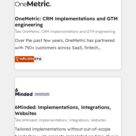
Iberia (Spain & Portugal), we combine human insight
with intelligent automation to drive sustainable
growth. Our multidisciplinary team designs solutions
OneMetric: CRM Implementations and GTM
engineering
that simplify complexity, boost performance, and
turn innovation into real impact. 🌍 Highlights •
โดย OneMetric: CRM Implementations and GTM engineering
HubSpot Partner since 2012 • 2022 EMEA Impact
Over the past few years, OneMetric has partnered
Award: Best Integration • 150+ successful HubSpot
with 750+ customers across SaaS, fintech,
projects • Clients in 30+ industries • Proprietary
healthcare, real estate, and other industries. With
ระดับ Elite
4.9
technology for integrations • Multilingual team:
150+ HubSpot-certified experts, we deliver scalable
English, Spanish, Portuguese & Italian 👉 Grow
solutions to complex GTM and RevOps challenges.
smarter with AI and HubSpot.
Our Expertise 🔹 Onboarding & Implementation:
Accredited HubSpot Partner, ensuring smooth setup
tailored to your GTM motion. 🔹 Migrations:
Accredited HubSpot Partner, ensuring migration
from other CRMs to HubSpot without data loss or
6Minded: Implementations, Integrations,
Websites
downtime. 🔹 RevOps Strategy: Align teams,
processes, and data to drive revenue efficiency. 🔹
โดย 6Minded: Implementations, Integrations, Websites
Integrations: Connect HubSpot with your tech stack
Tailored implementations without out-of-scope
for better adoption. 🔹 Custom Solutions: Build