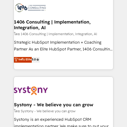
HubSpot CRM Implementation - HubSpot
to accompany companies on their digital
Onboarding - Data Migration & Integrations -
transformation journey.
Technical Audit & Optimization Strategic Solutions: -
Revenue Operations - Inbound Marketing -
1406 Consulting | Implementation,
Integration, AI
Outbound Marketing - HubSpot CMS Website
Design & Development We empower our clients to
โดย 1406 Consulting | Implementation, Integration, AI
reach their full potential by providing transparent,
Strategic HubSpot Implementation + Coaching
relationship-driven support. With over 300 HubSpot
Partner As an Elite HubSpot Partner, 1406 Consulting
certifications and accreditations, we deliver both the
helps mid-market revenue teams transform how
ระดับ Elite
5.0
technical know-how and strategic guidance you
they sell, market, and serve. We don't just build your
need to succeed.
HubSpot—we teach your team to own it, then stay
to help you keep winning. What We Do ⚙️ CRM
Implementations across Marketing, Sales, Service,
Data & Content 📈 Sales & Marketing Alignment +
Revenue Team Enablement 🤖 Breeze AI & Custom
Agent Creation 🔄 Custom Integrations & Data
Systony - We believe you can grow
Migration Why 1406 We become part of your team.
โดย Systony - We believe you can grow
Your team learns while we build. We fix what others
Systony is an experienced HubSpot CRM
broke. Built for mid-market reality—practical
implementation partner. We make sure to put your