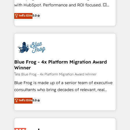
and CRM optimization • Retention strategies with
with HubSpot. Performance and ROI focused. 💥
customer journey mapping 🏅 Elite-Level HubSpot
BBD Boom is the HubSpot partner that can help you
ระดับ Elite
5.0
Execution • 750+ onboardings and 2,000+
to HubSpot Better. We work with your teams to
implementations • Deep expertise across marketing,
solve all your HubSpot challenges and improve user
sales, and service hubs • Built-in flexibility for
adoption, sales process and marketing results.
startups to global brands
Services 📚 Onboarding your team to HubSpot for
the first time 🔧 Designing and optimising your
HubSpot set-up for better results 🌐 Website design
and build using HubSpot 🔌 Integrating HubSpot
Blue Frog - 4x Platform Migration Award
Winner
with other systems 🎓 Training your teams to be
HubSpot pros 📊 Lead generation services using
โดย Blue Frog - 4x Platform Migration Award Winner
HubSpot Why us? - SIX HubSpot Accreditations -
Blue Frog is made up of a senior team of executive
awarded by HubSpot after a rigorous process for
consultants who bring decades of relevant, real
CRM, Solutions Architecture, Onboarding , Data
world experience to our client engagements. "Blue
ระดับ Elite
5.0
Migration, Custom Integration & Platform
Frog is a top, trusted partner in HubSpot's
Enablement -Onboarded over 500 businesses to
ecosystem for a reason. Their team brings over a
HubSpot -Top 1% of partners worldwide -In-house
decade of experience to the table, along with deep
team of 25+ experts Contact us today to help you
knowledge of the HubSpot platform and strategies