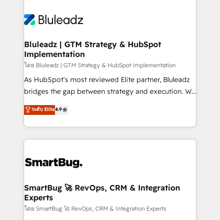
Bluleadz | GTM Strategy & HubSpot
Implementation
โดย Bluleadz | GTM Strategy & HubSpot Implementation
As HubSpot's most reviewed Elite partner, Bluleadz
bridges the gap between strategy and execution. We
don't just "set up tools" — we install the GTM
ระดับ Elite
4.9
Operating System (GTM OS) to align your leadership
and engineer a portal that drives predictable
revenue velocity. 🚀 GTM Strategy & Alignment
Workshops & Sprints: Identify "Valleys of Death"
stalling growth. Fix your ICP, Math, and Story to stop
"accelerating a mess." ⚙️ Elite Engineering & AI
Scalable Architecture: Zero-technical-debt setup
SmartBug 🚀 RevOps, CRM & Integration
Experts
across all Hubs, validated by our 7 HubSpot
Accreditations. AI-Powered RevOps: Breeze AI,
โดย SmartBug 🚀 RevOps, CRM & Integration Experts