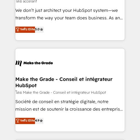
across offices and consulting teams in the UK, USA,
โดย accelant
Canada, Germany, France, Belgium, Singapore, and
We don’t just architect your HubSpot system—we
South Africa. Certified compliant with ISO/IEC
transform the way your team does business. As an
27001:2022 and ISO 9001:2015 across all seven
Elite HubSpot Solutions Partner, we specialize in
ระดับ Elite
5.0
international offices and 175+ employees.
creating tailored, end-to-end CRM solutions that
accelerate growth, improve operational efficiency,
and ensure faster time to value on HubSpot. What
sets us apart? Our people-centric approach. From
day one, our team takes the time to deeply
understand your unique needs, crafting custom
strategies that deliver impactful results. Our mission
Make the Grade - Conseil et intégrateur
HubSpot
is to empower you to unlock HubSpot’s full potential
—faster. Through expert training, unmatched
โดย Make the Grade - Conseil et intégrateur HubSpot
responsiveness, and ongoing support, we equip
Société de conseil en stratégie digitale, notre
your team to adopt new systems with confidence
mission est de soutenir la croissance des entreprises
and achieve a unified, data-driven approach to
B2B à travers l’acquisition de nouveaux clients,
ระดับ Elite
4.9
customer engagement.
l'intégration CRM et le développement des revenus
auprès de vos comptes existants. En France et à
l'international, nous travaillons avec des ETI