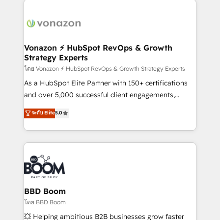
ambitieuses, des grands groupes voulant aller au-
delà d’une simple transformation digitale et des
startups florissantes. Nos 3 grandes expertises sont :
➤ L’intégration de CRM et de méthodologie RevOps
Vonazon ⚡ HubSpot RevOps & Growth
Strategy Experts
pour aligner les équipes marketing, commerciales et
support client (data migration, synchronisation API,
โดย Vonazon ⚡ HubSpot RevOps & Growth Strategy Experts
audit et maintenance) ➤ La création de sites internet
As a HubSpot Elite Partner with 150+ certifications
de conversion qui transforment les visiteurs en
and over 5,000 successful client engagements,
opportunités d'affaires ➤ La mise en place de
Vonazon turns marketing complexity into
ระดับ Elite
5.0
stratégies d'acquisition marketing (SEO, SEA,
measurable, scalable growth. From onboarding to
inbound, automatisation marketing, ABM, IA,
enterprise-grade campaigns, our in-house team
emailing) Informations clés : - 10 ans d'expérience -
builds scalable strategies that drive long-term
100+ intégrations CRM HubSpot réussies - 40
revenue. ⚙️ HubSpot Integration & Optimization •
experts conseil - 150 certifications HubSpot
Seamless CRM, CMS, and automation setup •
cumulées
Complex platform migrations and data cleanups •
Custom APIs and third-party integrations 📈 End-to-
BBD Boom
End Revenue Acceleration • Lifecycle marketing and
โดย BBD Boom
pipeline growth programs • Sales enablement tools
💥 Helping ambitious B2B businesses grow faster