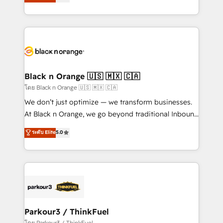
réussite des entreprises passe par l’innovation web,
detailed financial rationale with a focus on ROI and
le marketing digital, et la relation client ! C'est
TCO. As a trusted extension of your team, we
pourquoi, nos experts sont à la fois capables de
believe in the power of partnership. Together, we
gérer votre projet de création de site internet, votre
embark on a transformational journey that sets your
référencement, votre stratégie digitale et le pilotage
business up for long-term success. Unlock your
et l'intégration d'HubSpot ! Les grandes phases d'un
business. If not now, when?
projet HubSpot avec DIGITALISIM : 🧽 Nettoyage,
Black n Orange 🇺🇸 🇲🇽 🇨🇦
migration et intégration des bases de données. 🚀
โดย Black n Orange 🇺🇸 🇲🇽 🇨🇦
Développement des interfaces avec vos logiciels
We don’t just optimize — we transform businesses.
métiers ⚙️ Configuration de la plateforme HubSpot
At Black n Orange, we go beyond traditional Inbound
📈 Configuration de rapports et tableaux de bord 🤝
Marketing with our exclusive methodologies:
ระดับ Elite
5.0
Book Process & Guidelines utilisateurs 🎓
BOOMS and BOOST. Together, they form a powerful
Formations des utilisateurs
combination that has driven success for over 800
businesses worldwide. As Elite HubSpot Partners, we
specialize in crafting high-performance growth
strategies that integrate data-driven marketing,
automation, and revenue intelligence to help
companies scale faster and smarter. 🔹 BOOMS:
Parkour3 / ThinkFuel
Demand generation for all your buyers With BOOMS,
โดย Parkour3 / ThinkFuel