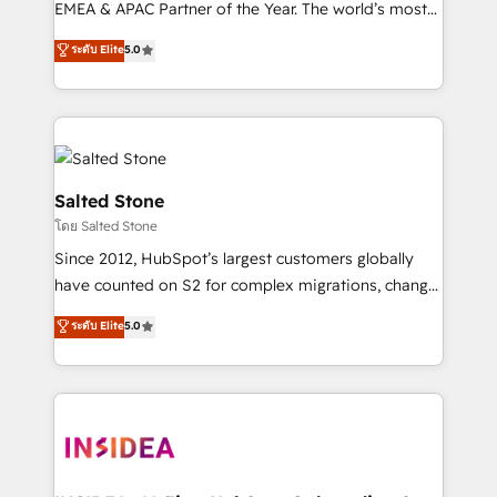
EMEA & APAC Partner of the Year. The world’s most
experienced and fully accredited HubSpot Solutions
ระดับ Elite
5.0
Partner. 🚀 With 2,750+ HubSpot projects delivered
and 370+ specialists across EMEA, APAC and NAM,
we de-risk complex CRM programmes and
accelerate ROI across every HubSpot Hub. 🧭 From
multi-region migrations to AI-powered automation,
we turn complexity into clarity, human at global
Salted Stone
scale. 🏆 HubSpot’s CEO called us “the partner of the
โดย Salted Stone
future.” Others agree it is proof of trust built through
Since 2012, HubSpot’s largest customers globally
measurable impact.
have counted on S2 for complex migrations, change
management, systems integration, and creative
ระดับ Elite
5.0
solutions that deliver measurable impact and
transform brand experiences As one of the few full-
service creative agencies in the HubSpot
ecosystem, we blend strategy, technology, & award-
winning design to build scalable, globally
regionalized HubSpot websites, integrated