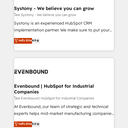
Revenue Team Enablement 🤖 Breeze AI & Custom
Agent Creation 🔄 Custom Integrations & Data
Systony - We believe you can grow
Migration Why 1406 We become part of your team.
โดย Systony - We believe you can grow
Your team learns while we build. We fix what others
Systony is an experienced HubSpot CRM
broke. Built for mid-market reality—practical
implementation partner. We make sure to put your
solutions that work with your actual headcount and
organization's needs and goals first and think along
ระดับ Elite
4.9
constraints. By the Numbers 🏆 Top 1% of all
with your organization. We are only satisfied once
HubSpot partners 🔄 Top 5% globally in client
you are too. Why Systony? - 20+ years of
retention 📅 8+ years of consistent results since 2017
experience with CRM, Marketing, Sales & Service
Who We Serve Revenue teams, marketing leaders,
implementations - 500+ successful onboardings -
and sales ops at mid-market companies ready to
Own back-end developers - Complex data
move beyond spreadsheets into unified systems
migrations (e.g. Salesforce, MS Dynamics, Perfect
that drive real business results.
View, SuperOffice) - Custom integrations (e.g. MS
Evenbound | HubSpot for Industrial
Companies
Business Central, Navision, AX, SAP, Exact, AFAS) We
focus on growing B2B companies in the SME sector
โดย Evenbound | HubSpot for Industrial Companies
such as manufacturing, SaaS, business services and
At Evenbound, our team of strategic and technical
wholesaler companies. As an experienced HubSpot
experts helps mid-market manufacturing companies
partner, we know how important user adoption is.
achieve real growth. We specialize in delivering
ระดับ Elite
5.0
That's why we have developed a step-by-step
tailored solutions that drive results by leveraging