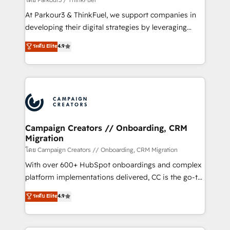
you invest in 100% of your buyers, accelerating your
At Parkour3 & ThinkFuel, we support companies in
growth and positioning yourself as an undisputed
developing their digital strategies by leveraging
leader. 🔹 BOOST: Optimize your digital
technologies and automating their marketing and
ระดับ Elite
4.9
transformation process A methodology designed to
sales processes to generate growth. Our offer spans
implement HubSpot effectively and optimize your
from Strategy to Operations. We specialize in CRM
digital processes. 🔹 Trusted by Industry Leaders
onboarding and implementation, web design, sales
With an average rating of 4.9/5 and a proven track
& marketing automation, and digital marketing. With
record of business transformation, our growth-first
extensive experience working with tech companies
approach has helped brands dominate their
and manufacturers since 2002, we are committed to
markets.
empowering our clients and developing their
Campaign Creators // Onboarding, CRM
Migration
autonomy. Get to grips with HubSpot through
guided implementation and seamless integration of
โดย Campaign Creators // Onboarding, CRM Migration
the CRM platform into your digital ecosystem. Would
With over 600+ HubSpot onboardings and complex
you like support in deploying your inbound
platform implementations delivered, CC is the go-to
marketing strategy? We'll provide support tailored
Elite Solutions Partner for businesses ready to
ระดับ Elite
4.9
to your needs and sales objectives. With 125+
migrate, replatform, and scale smarter. We specialize
certifications, we are part of the most certified
in high-impact CRM and CMS migrations and
Canadian agencies, and we both hold Onboarding
onboarding from platforms like Salesforce, NetSuite,