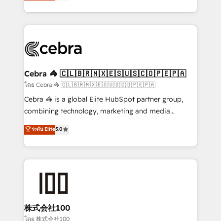
developers, designers, and marketers handles all
OneMetric, we help revenue teams focus on the
aspects of your HubSpot. ✨ 400+ global clients ✨
OneMetric that matters most: revenue.
100+ seamless migrations from 15+ different CRMs
✨ 100,000+ hours in HubSpot projects, 75+ full Hub
implementations, and 5,000+ pages ✨ CS: Clients
generating 7-digit MRR from inbound campaigns ✨
CS: 245% organic growth & +751% new visitors for a
Cebra 🦓 🇨🇱🇧🇷🇲🇽🇪🇸🇺🇸🇨🇴🇵🇪🇵🇦
full-funnel HubSpot project ✨ CS: 415% conversion
โดย Cebra 🦓 🇨🇱🇧🇷🇲🇽🇪🇸🇺🇸🇨🇴🇵🇪🇵🇦
boost with a new HubSpot site Recognized leaders:
Cebra 🦓 is a global Elite HubSpot partner group,
🏆 HubSpot Platform Migration Impact Award 🏆
combining technology, marketing and media
Clutch HubSpot Global Leader 🏆 Finalist: HubSpot
expertise across Latin America and Southern
ระดับ Elite
5.0
Inbound Campaign of the Year 🏆 Gold AVA Digital
Europe, with teams across 7 countries. Born in Chile,
Award for Best Website 🌟 Accreditations: CRM
we combine local insight with international reach to
Implementation, HubSpot Content Experience, CRM
help businesses grow through technology, creativity,
Data Migration & Custom Integration
AI and strategy. For over 12 years, we’ve delivered
500+ HubSpot implementations, building end-to-
end solutions that integrate CRM, AI automation,
inbound and loop marketing, content, and digital
株式会社100
creativity. Our multicultural team works in Spanish,
โดย 株式会社100