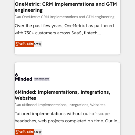
growth. Our multidisciplinary team designs solutions
OneMetric: CRM Implementations and GTM
engineering
that simplify complexity, boost performance, and
turn innovation into real impact. 🌍 Highlights •
โดย OneMetric: CRM Implementations and GTM engineering
HubSpot Partner since 2012 • 2022 EMEA Impact
Over the past few years, OneMetric has partnered
Award: Best Integration • 150+ successful HubSpot
with 750+ customers across SaaS, fintech,
projects • Clients in 30+ industries • Proprietary
healthcare, real estate, and other industries. With
ระดับ Elite
4.9
technology for integrations • Multilingual team:
150+ HubSpot-certified experts, we deliver scalable
English, Spanish, Portuguese & Italian 👉 Grow
solutions to complex GTM and RevOps challenges.
smarter with AI and HubSpot.
Our Expertise 🔹 Onboarding & Implementation:
Accredited HubSpot Partner, ensuring smooth setup
tailored to your GTM motion. 🔹 Migrations: Move
from other CRMs to HubSpot without data loss or
downtime. 🔹 RevOps Strategy: Align teams,
6Minded: Implementations, Integrations,
Websites
processes, and data to drive revenue efficiency. 🔹
Integrations: Connect HubSpot with your tech stack
โดย 6Minded: Implementations, Integrations, Websites
for better adoption. 🔹 Custom Solutions: Build
Tailored implementations without out-of-scope
tailored apps, workflows, and configurations. We are
headaches, web projects completed on time. Our in-
SOC 2 Type II and ISO 27001 certified, reinforcing
house team of certified CRM architects, experts,
ระดับ Elite
5.0
our commitment to data security and compliance. At