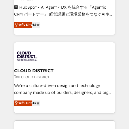
Portuguese, and English to design scalable strategies
🏢 HubSpot × AI Agent × DX を統合する「Agentic
that drive measurable growth. 🌎 Highlights: • 10+
CRM パートナー」 経営課題と現場業務をつなぐAIネイ
years as a HubSpot partner. • 2023 Impact Awards:
ティブ・エージェンシーとして、HubSpot Eliteの実装
ระดับ Elite
4.9
Platform Migration Excellence. • Top 3 Partner of the
力で顧客フロント業務を再設計します。 💡 100inc は何
Year LATAM 2022, 2023, 2024, 2025. • Partner of the
をする会社か？ HubSpotを共通基盤に、AIエージェン
Year 2024. • Organizer of Aliados.ai (AI, marketing &
トを組み込んだ顧客フロント業務（マーケティング・営
tech global congress). 👉 Ready to scale your
業・CS）を組織全体で設計・実装する日本のAIネイテ
business with HubSpot? Let Cebra’s experts help
ィブ・エージェンシーです。事業部・グループ会社・部
you grow faster, smarter, and with impact.
門が分立する組織で、データと業務プロセスのサイロ化
を、CRMを軸とした全社共通基盤に再構築します。意
CLOUD DISTRICT
思決定者・PMO・現場担当者に並走します。 1️⃣
โดย CLOUD DISTRICT
HubSpot導入・活用支援 顧客データの一元化から、
We’re a culture-driven design and technology
GTMの見える化・自動化まで。全Hub統合運用、デー
company made up of builders, designers, and big
タ品質設計、グループ横断のCRM統合に対応します。
thinkers. We blend strategy, design, and
ระดับ Elite
4.9
2️⃣ AIエージェント組織構築 営業・マーケティング業務
development—always fueled by curiosity—to turn
の一部をAIが自律実行する組織への移行を設計・実装。
ideas, opportunities, and challenges into meaningful
Breeze・Claude等をHubSpotと連携させ、役割定義・
experiences. To us, technology is more than just
運用ルール・成果指標まで含めて設計します。 3️⃣ 全社
code; it’s about creating things that are useful, cool,