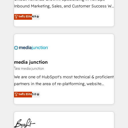
Inbound Marketing, Sales, and Customer Success We
specialize in driving revenue growth for companies
ระดับ Elite
4.9
across industries through tailored marketing, sales,
and customer success strategies, utilizing RevOps
methodologies. As Latin America's largest HubSpot
partner and a global leader in education market, we
offer unparalleled insights. Operating in five
countries—Brazil, UAE (Abu Dhabi/Dubai/Sharjah),
Mexico, USA, and Portugal—we've executed over a
media junction
hundred successful operations. Our approach,
โดย media junction
rooted in RevOps principles, integrates analysis,
We are one of HubSpot's most technical & proficient
training, planning, and qualification. Leveraging
partners in the area of re-platforming, website
technology, data analytics, CRM optimization, and
design & development. We specialize in multi-hub
ระดับ Elite
5.0
inbound marketing tactics, we focus on
implementations for mid-market & enterprise
understanding, nurturing, and converting leads.
companies. We are woman-owned, powered by
Partner with us to unlock your business's full
coffee, and we ❤️ dogs. We produce award-winning
potential and achieve sustained growth in today's
work for our clients. 🏆2023 Technical Expertise
competitive market.
Impact Award 🏆2022 Technical Expertise Impact