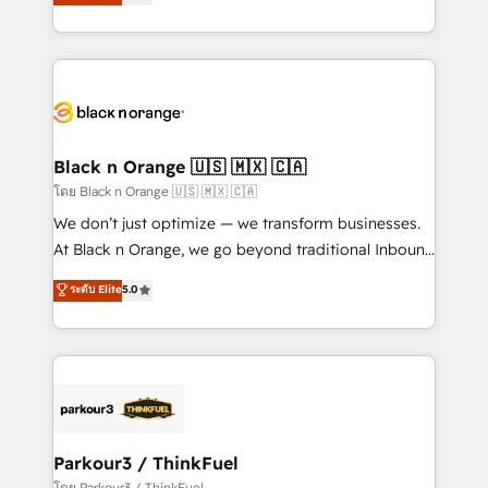
réussite des entreprises passe par l’innovation web,
them a trusted reputation within the HubSpot
le marketing digital, et la relation client ! C'est
ecosystem as a reliable partner capable of delivering
pourquoi, nos experts sont à la fois capables de
remarkable experiences for our most sophisticated
gérer votre projet de création de site internet, votre
clients.” - Brian Garvey, VP, Solutions Partner
référencement, votre stratégie digitale et le pilotage
Program, HubSpot.
et l'intégration d'HubSpot ! Les grandes phases d'un
projet HubSpot avec DIGITALISIM : 🧽 Nettoyage,
Black n Orange 🇺🇸 🇲🇽 🇨🇦
migration et intégration des bases de données. 🚀
โดย Black n Orange 🇺🇸 🇲🇽 🇨🇦
Développement des interfaces avec vos logiciels
We don’t just optimize — we transform businesses.
métiers ⚙️ Configuration de la plateforme HubSpot
At Black n Orange, we go beyond traditional Inbound
📈 Configuration de rapports et tableaux de bord 🤝
Marketing with our exclusive methodologies:
ระดับ Elite
5.0
Book Process & Guidelines utilisateurs 🎓
BOOMS and BOOST. Together, they form a powerful
Formations des utilisateurs
combination that has driven success for over 800
businesses worldwide. As Elite HubSpot Partners, we
specialize in crafting high-performance growth
strategies that integrate data-driven marketing,
automation, and revenue intelligence to help
companies scale faster and smarter. 🔹 BOOMS:
Parkour3 / ThinkFuel
Demand generation for all your buyers With BOOMS,
โดย Parkour3 / ThinkFuel