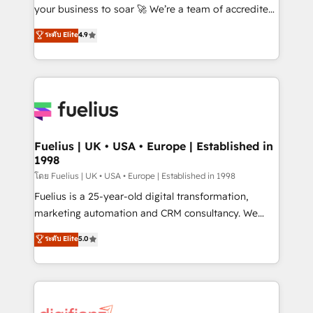
GuardHub: our AI governance framework, built on
your business to soar 🚀 We’re a team of accredited
ISO 42001 Ready for the next step? Click the 👈
HubSpot experts ready to help you. We can
ระดับ Elite
4.9
'𝗖𝗼𝗻𝘁𝗮𝗰𝘁 𝗯𝘂𝘀𝗶𝗻𝗲𝘀𝘀' button to get in touch (𝘸𝘦'𝘳𝘦
implement the platform into complex business
𝘴𝘶𝘱𝘦𝘳 𝘳𝘦𝘴𝘱𝘰𝘯𝘴𝘪𝘷𝘦)
environments, optimise what you've got and make
sure you can actually use it, build your website in
HubSpot or create an inbound marketing strategy
for you and execute it on HubSpot. We are on the
G-Cloud 14 CCS (Crown Commercial Service)
framework, meaning we've been accredited by
Fuelius | UK • USA • Europe | Established in
1998
HubSpot and vetted by the CCS, which means we
can support public sector companies as well the
โดย Fuelius | UK • USA • Europe | Established in 1998
other ones listed in our profile. Our services: -
Fuelius is a 25-year-old digital transformation,
HubSpot implementation - HubSpot CMS website
marketing automation and CRM consultancy. We
build We can do lots of things. But everything we do
enable mid-market and enterprise clients to
ระดับ Elite
5.0
is there for you to: - Grow revenue, and run your
maximise their return from digital and fuel their
business more efficiently - Build stronger
growth. We modernise platforms, streamline
relationships with customers - Make better
operations that are causing inefficiencies, improve
decisions with data - Find a new voice and reach
customer experiences, integrate systems, and
more people - Get the most out of your HubSpot