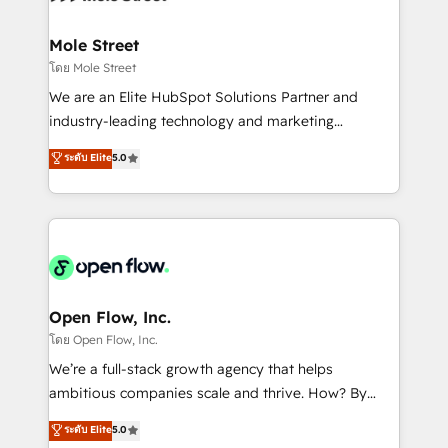
a maior parceira da HubSpot na América Latina e
inside HubSpot. 🏆 Industry Experience: 🏥
líder no ranking global de sucesso do cliente da
Healthcare: HIPAA implementations; secure data
Mole Street
HubSpot.
workflows 💼 Financial Services: compliant
โดย Mole Street
workflows; audit-ready reporting ⚖️ Legal: client
We are an Elite HubSpot Solutions Partner and
intake; pipeline and document workflows 🛒 E-
industry-leading technology and marketing
Commerce: Shopify, WooCommerce; lifecycle and
consultancy. Our focus is on enterprise and mid-
ระดับ Elite
5.0
revenue automation 🏢 Real Estate: deal pipelines;
market B2B companies globally that want a strategic
portfolio and lifecycle management 🏭
approach to execute their goals through creative
Manufacturing: ERP integrations; operational
applications of our solutions; Technical HubSpot
alignment 🛡️ Compliance & Data Considerations:
Consulting, Content Marketing, Growth-Driven
HIPAA-aware; CASL-compliant; GDPR-ready
Design, Migrations + Integrations. Mole Street’s
implementations where required 💡 Why 500+
mission is empowering others to realize their
Clients Choose Us: Elite Partner; technical, fast, and
greatness, which is achieved through creating
Open Flow, Inc.
built to scale.
absolute clarity, derived from a well-defined
โดย Open Flow, Inc.
strategy, executed well, and reported on with clear
We’re a full-stack growth agency that helps
results. The culture is driven by core values; Joy, Grit,
ambitious companies scale and thrive. How? By
Accountability, Curiosity, Authenticity, Growth
upgrading and streamlining every single revenue-
ระดับ Elite
5.0
Mindedness, and Clarity. We are driven to win for the
generating aspect of your business. We’re proud