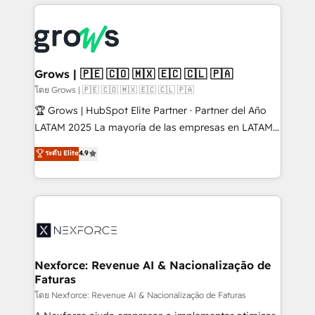
prévisible, croissance mesurable. 🔌 Intégrations
complexes : ERP (Divalto, Sage X3, Cegid, Pennylane,
Dynamics..), VOIP (Aircall, Ringover, Modjo), Shopify,
Oneflow. 💻 Développements custom : CRM UI
Extensions (React), Serverless Node.js, Custom
Grows | 🇵🇪 🇨🇴 🇲🇽 🇪🇨 🇨🇱 🇵🇦
Objects, thèmes HubL, agents IA & Breeze AI. 🎯
โดย Grows | 🇵🇪 🇨🇴 🇲🇽 🇪🇨 🇨🇱 🇵🇦
Secteurs : Industrie, Distribution B2B, SaaS, Services
🏆 Grows | HubSpot Elite Partner · Partner del Año
B2B, Immobilier, Viticulture, Finance. 🚀 Nos livrables
LATAM 2025 La mayoría de las empresas en LATAM
: migration sécurisée, implémentation Marketing +
no tienen un problema de herramientas. Tienen un
ระดับ Elite
4.9
Sales + Service Hub, synchronisation ERP ↔
problema de orden. Equipos desalineados, datos
HubSpot temps réel, formation équipes. 🏆 +350
dispersos y procesos que dependen de personas
projets livrés. Accrédités HubSpot CRM
clave — no de sistemas. Eso frena el crecimiento,
Implementation, Data Migration & Custom
aunque tengas buena tecnología y ganas de escalar.
Integration. 📩 Parlons de votre projet →
⚙️ Grows ordena los procesos comerciales, alinea
digitaweb.com
marketing, ventas y servicio, e implementa HubSpot
de forma que genera resultados reales desde las
Nexforce: Revenue AI & Nacionalização de
Faturas
primeras semanas — no meses. 🤝 No entregamos
proyectos y nos vamos. Nos quedamos como
โดย Nexforce: Revenue AI & Nacionalização de Faturas
socios estratégicos, ayudando a sostener y escalar