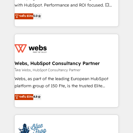
and CRM optimization • Retention strategies with
with HubSpot. Performance and ROI focused. 💥
customer journey mapping 🏅 Elite-Level HubSpot
BBD Boom is the HubSpot partner that can help you
ระดับ Elite
5.0
Execution • 750+ onboardings and 2,000+
to HubSpot Better. We work with your teams to
implementations • Deep expertise across marketing,
solve all your HubSpot challenges and improve user
sales, and service hubs • Built-in flexibility for
adoption, sales process and marketing results.
startups to global brands
Services 📚 Onboarding your team to HubSpot for
the first time 🔧 Designing and optimising your
HubSpot set-up for better results 🌐 Website design
and build using HubSpot 🔌 Integrating HubSpot
Webs, HubSpot Consultancy Partner
with other systems 🎓 Training your teams to be
โดย Webs, HubSpot Consultancy Partner
HubSpot pros 📊 Lead generation services using
Webs, as part of the leading European HubSpot
HubSpot Why us? - SIX HubSpot Accreditations -
platform group of 150 Fte, is the trusted Elite
awarded by HubSpot after a rigorous process for
HubSpot CRM Partner offering you a roadmap on
ระดับ Elite
4.8
CRM, Solutions Architecture, Onboarding , Data
maximizing EBITDA and achieving Commercial
Migration, Custom Integration & Platform
Excellence. With our targeted processes, we
Enablement -Onboarded over 500 businesses to
strengthen your digital transformation and minimize
HubSpot -Top 1% of partners worldwide -In-house
costs. As HubSpot's Advanced Accredited CRM
team of 25+ experts Contact us today to help you
Implementation partner, we provide expertise to