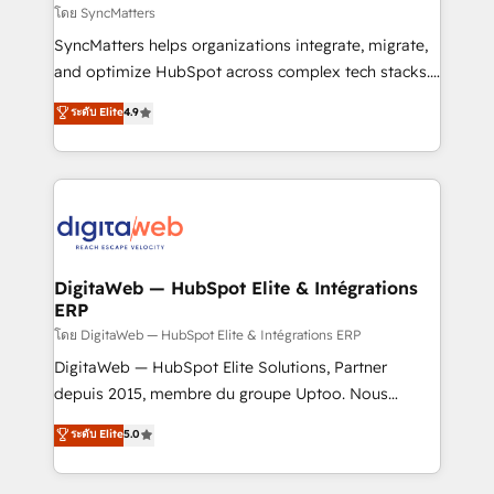
objects, automations, and integrations built for
โดย SyncMatters
growth. 🚀 AI-Driven GTM Orchestration Unify
SyncMatters helps organizations integrate, migrate,
HubSpot with LinkedIn, WhatsApp, email, paid
and optimize HubSpot across complex tech stacks.
media, and AI voice to drive pipeline. 🤖 AI Custom
From CRM data migrations to real-time integrations
ระดับ Elite
4.9
Agent Development Deploy AI agents for
and portal consolidations, we ensure clean, reliable
prospecting, follow-ups, service triage, and
data across every system. Core Solutions: -
knowledge retrieval—built in HubSpot. ⚡ Fast-Track
HubSpot CRM Data Migration - Custom HubSpot
& Growth-Track Services Fast-Track: Rapid HubSpot
Integrations (ERP, SaaS, APIs) - Real-Time Data
onboarding in weeks Growth-Track: Unlock
Synchronization - HubSpot Portal Consolidation -
advanced optimization & adoption 📍 São Paulo, BR
Data Quality & Deduplication Use Cases: - Salesforce
• Des Moines, IA • New York, NY
to HubSpot migrations - HubSpot and NetSuite or
DigitaWeb — HubSpot Elite & Intégrations
ERP
ERP integrations - Multi-system data
synchronization - Fixing broken or unreliable
โดย DigitaWeb — HubSpot Elite & Intégrations ERP
integrations Trusted by RevOps teams to manage
DigitaWeb — HubSpot Elite Solutions, Partner
complex, high-risk CRM migrations and integrations.
depuis 2015, membre du groupe Uptoo. Nous
aidons les ETI et PME B2B à unifier Marketing,
ระดับ Elite
5.0
Ventes et Service sur HubSpot grâce à la Revenue
Architecture : alignement des équipes, pipeline