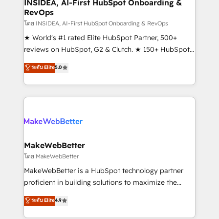
marketing campaigns, & RevOps frameworks that
INSIDEA, AI-First HubSpot Onboarding &
RevOps
fuel long-term success We connect the entire
customer lifecycle through seamless integrations,
โดย INSIDEA, AI-First HubSpot Onboarding & RevOps
ensure long-term adoption with change-
★ World's #1 rated Elite HubSpot Partner, 500+
management programs, and align marketing, sales,
reviews on HubSpot, G2 & Clutch. ★ 150+ HubSpot
and service to drive sustainable growth With 6 key
Certified Experts & Trainers across the team ★
ระดับ Elite
5.0
HubSpot accreditations and experience across
1,500+ implementations across five continents ★ AI-
hundreds of organizations in dozens of industries,
First, RevOps-led, Onboarding obsessed ★
there’s a good chance one of our globally integrated
Company of the Year 2024/25 INSIDEA helps
teams has worked with clients just like you Let’s
growing companies turn HubSpot into a revenue
explore whether S2 is the partner you’ve been
engine. We onboard your team, migrate your data,
looking for...and get your next big initiative moving!
and build AI-powered workflows that drive adoption
from week one, in your time zone. What we do ➤
MakeWebBetter
Onboarding: Live in weeks, with workflows built
โดย MakeWebBetter
around your business, not a template. ➤ Migration:
MakeWebBetter is a HubSpot technology partner
Move from any legacy CRM. Zero downtime, full data
proficient in building solutions to maximize the
integrity. ➤ Implementation: Configure HubSpot to
operational efficiency of HubSpot. The fastest-
ระดับ Elite
4.9
run your revenue process. Sales, marketing, and
growing tech-enabler & facilitator, MakeWebBetter,
service wired together. ➤ AI and Integrations: Layer
hands you the blend of HubSpot expertise &