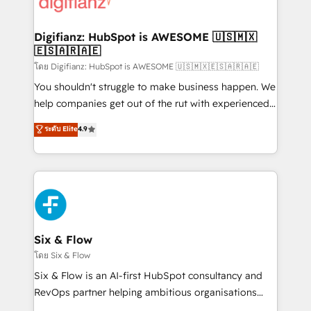
supercharge revenue operations Key services: • CRM
investment
Implementation • Systems Integration • Digital
Transformation / Web Development • RevOps &
Digifianz: HubSpot is AWESOME 🇺🇸🇲🇽
🇪🇸🇦🇷🇦🇪
Sales Consulting • Marketing Automation What
makes us different? 🚀 Top 0.5% of global HubSpot
โดย Digifianz: HubSpot is AWESOME 🇺🇸🇲🇽🇪🇸🇦🇷🇦🇪
agencies ⚙️ The strongest technical ability and
You shouldn't struggle to make business happen. We
integration capabilities 💼 Consultative, long-term
help companies get out of the rut with experienced,
partners who will embed ourselves into your
process-oriented teams implementing HubSpot
ระดับ Elite
4.9
business, processes and systems 🏢 We specialise in
Marketing, Sales, Service, CMS and Operations Hub,
working with mid-market and enterprise
so selling and actually engaging with your customers
organisations, global organisations and those with
feels easy and pain-free. We are a top ranked
complex use cases 🏆 CRM Implementation,
HubSpot Elite Partner, winner of Rookie of the Year
Platform Enablement, Custom Integration and
and Customer First Awards, 4.9/5 rating in HubSpot
Onboarding Accredited 🔐 ISO27001 & ISO9001
Reviews and 4.9/5 rating in Clutch Reviews. Digifianz
Certified
helps the following industries: logistics & 3PL, home
Six & Flow
improvement & construction, branding and
โดย Six & Flow
commercialization, real estate, health, education,
Six & Flow is an AI-first HubSpot consultancy and
SaaS, Software Dev & IT and consulting, make the
RevOps partner helping ambitious organisations
most out of their HubSpot experience operating in
grow with clarity, confidence, and intelligence.