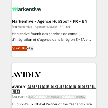
tailored to your business. Together, we unlock
results, fast. ⚙️CRM & RevOps: Align all Hubs to your
buyer journey for clean data, scalability, & reporting.
🎯Demand Gen & ABM: Drive pipeline with inbound,
Markentive - Agence HubSpot - FR - EN
ABM, AEO, SEO, & paid media. 👩‍💻Web Design:
โดย Markentive - Agence HubSpot - FR - EN
Build high-performing websites with UX, messaging,
Markentive fournit des services de conseil,
& conversion strategy that drive results. 🤖AI
d'intégration et d'agence dans la région EMEA et
Strategy: Activate Breeze Agents, configure HubSpot
North America. Avec plus de 115 experts en
ระดับ Elite
4.9
AI, & maximize AEO with tailored AI services. 🧩
marketing automation, Growth, Revops, CRM et
Integrations: Extend HubSpot with custom
webdesign. Markentive is both a consulting firm, a
integrations, hosting, & maintenance.
digital agency and an integrator. With over 115
experts in marketing automation, growth, revops,
CRM and webdesign (We focus on EMEA - USA
customers).
AVIDLY 🇬🇧🇫🇮🇸🇪🇩🇰🇺🇸🇨🇦🇳🇴🇩🇪🇦🇺
🇳🇿
โดย AVIDLY 🇬🇧🇫🇮🇸🇪🇩🇰🇺🇸🇨🇦🇳🇴🇩🇪🇦🇺🇳🇿
HubSpot’s 5x Global Partner of the Year and 2024