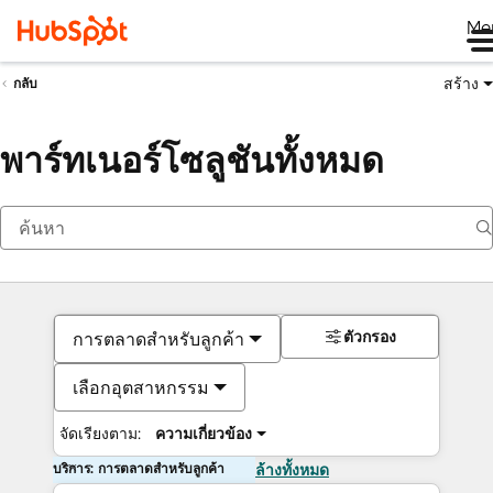
Me
สร้าง
กลับ
พาร์ทเนอร์โซลูชันทั้งหมด
ตัวกรอง
การตลาดสำหรับลูกค้า
เลือกอุตสาหกรรม
จัดเรียงตาม:
ความเกี่ยวข้อง
บริการ: การตลาดสำหรับลูกค้า
ล้างทั้งหมด