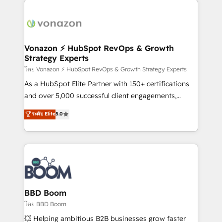
ambitieuses, des grands groupes voulant aller au-
delà d’une simple transformation digitale et des
startups florissantes. Nos 3 grandes expertises sont :
➤ L’intégration de CRM et de méthodologie RevOps
Vonazon ⚡ HubSpot RevOps & Growth
Strategy Experts
pour aligner les équipes marketing, commerciales et
support client (data migration, synchronisation API,
โดย Vonazon ⚡ HubSpot RevOps & Growth Strategy Experts
audit et maintenance) ➤ La création de sites internet
As a HubSpot Elite Partner with 150+ certifications
de conversion qui transforment les visiteurs en
and over 5,000 successful client engagements,
opportunités d'affaires ➤ La mise en place de
Vonazon turns marketing complexity into
ระดับ Elite
5.0
stratégies d'acquisition marketing (SEO, SEA,
measurable, scalable growth. From onboarding to
inbound, automatisation marketing, ABM, IA,
enterprise-grade campaigns, our in-house team
emailing) Informations clés : - 10 ans d'expérience -
builds scalable strategies that drive long-term
100+ intégrations CRM HubSpot réussies - 40
revenue. ⚙️ HubSpot Integration & Optimization •
experts conseil - 150 certifications HubSpot
Seamless CRM, CMS, and automation setup •
cumulées
Complex platform migrations and data cleanups •
Custom APIs and third-party integrations 📈 End-to-
BBD Boom
End Revenue Acceleration • Lifecycle marketing and
โดย BBD Boom
pipeline growth programs • Sales enablement tools
💥 Helping ambitious B2B businesses grow faster