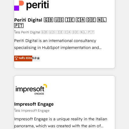
DX × AI推進のPMO伴走支援 複数部門をまたぐDX×AI変
and—most importantly—simple. That’s why we lean
革を、構想から実装・定着までPMOとして主導。「設
into bold ideas and shape them into thoughtful
定の代行ではなく、設計の責任」を引き受け、部門横断
products and strategies that actually make a
Periti Digital 🇬🇧 🇺🇸 🇮🇪 🇨🇦 🇩🇪 🇳🇱
の統合・浸透・変革管理を実行します。 ▸ CMS戦略設
🇵🇹
difference.
計・構築：リード獲得・CVR・SEOを前提にした情報設
โดย Periti Digital 🇬🇧 🇺🇸 🇮🇪 🇨🇦 🇩🇪 🇳🇱 🇵🇹
計・導線設計・テンプレート設計をContent Hubで一体
Periti Digital is an international consultancy
提供。 ▸ 既存CRM・MAからの移行支援：Salesforce・
specialising in HubSpot implementation and
Marketo・Pardot等からの移行、カスタム設計、履歴
Antropic's Claude business transformation, with
データ移行と活用設計まで。 ▸ AEO対応：ChatGPT・
ระดับ Elite
5.0
offices in Dublin, Munich, Rotterdam, Lisbon, and
Perplexity等のAI検索からの流入・引用を前提にコンテ
New York. We help organisations unlock their full
ンツとサイト構造を最適化。 🏆 なぜ100incを選ぶの
revenue potential by deeply integrating core
か？ ✓ HubSpot Eliteパートナー認定 ✓ HubSpotアワ
business systems, ERP, e-commerce platforms, and
ード受賞・HUGリーダー ✓ ISO27001:2022 /
beyond, with HubSpot, and layering Anthropic's
ISO9001:2015 取得 ✓ 400社以上の導入実績 ✓
Claude AI across the processes that matter most.
HubSpot大百科 出版 CRM・AI活用に関するご相談、現
From automating complex workflows to surfacing
Impresoft Engage
状整理の壁打ちなど、構想段階からお気軽にお問い合わ
insights buried in data, we build intelligent systems
โดย Impresoft Engage
せください。
that think, connect, and scale. Our approach goes
Impresoft Engage is a unique reality in the Italian
beyond configuration. We embed ourselves in our
panorama, which was created with the aim of