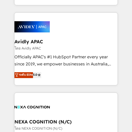
collective good of the company and its clientele, and
HubSpot Elite Solutions Partners and devout CRM
dedicated to breaking the mold from the agency of
nerds who can harness HubSpot’s custom digital
the past into the consultancy of the future. Great
tools to improve each touchpoint of your customer
things are happening.
experience. Working hand-in-hand with your team,
we’ll assemble a RevOps machine that drives more
traffic, generates better leads and crushes your
Avidly APAC
revenue goals. We've worked with thousands of
โดย Avidly APAC
HubSpot customers and we'd love to work with you
Officially APAC's #1 HubSpot Partner every year
too! Clients come to us for: Advanced CRM solutions
since 2019, we empower businesses in Australia,
System Integrations both Custom and Native to
New Zealand, and globally to realise their full
ระดับ Elite
5.0
HubSpot Data System Migrations between systems
potential through enterprise HubSpot CRM
to HubSpot New lead generation strategies Time-
implementation. And we deliver best practice across
saving automations Fresh growth campaigns Robust
the whole HubSpot platform, covering marketing,
help desk Unified revenue operations Dynamic
sales, service, CMS and integrations. We work with
website development Award-winning creative
all businesses, from start-up to Enterprise, and have
design We live and breathe HubSpot and are ready
delivered the largest HubSpot implementations in
to take on real challenges!
the world. Our human approach to digital
NEXA COGNITION (N/C)
transformation is designed for businesses who want
โดย NEXA COGNITION (N/C)