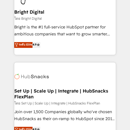
Award 🏆2022 Platform Migration Excellence Impact
Award 🏆2020 Elite Solutions Partner 🏆2019
Bright Digital
Integrations HubSpot Impact Award 🏆2019
โดย Bright Digital
Marketing Enablement HubSpot Impact Award 🏆
Bright is the #1 full-service HubSpot partner for
2018 Website Design HubSpot Impact Award 🏆2017
ambitious companies that want to grow smarter.
Website Design HubSpot Impact Award 🏆2016
From HubSpot onboarding, to training, from
ระดับ Elite
4.9
Growth-Driven Design Agency of the Year 🏆2016
developing a new website to lead generation and
Sales Enablement HubSpot Impact Award 🏆2015
digital marketing; we do it all (and with great
Growth-Driven Design Agency of the Year 🏆2015
results)! In short, our services include: - HubSpot
Became the 5th Agency to reach Diamond 🏆2014
consultancy: onboarding, training, data migration -
HubSpot COS Performance Award 🏆2014 HubSpot
HubSpot development: websites, custom modules,
COS Design Award 🏆2013 HubSpot Marketplace
integrations - Marketing & sales solutions: digital
Provider of the Year 🏆2011 Became a HubSpot
marketing, advertising, campaigns, content and
Set Up | Scale Up | Integrate | HubSnacks
Partner 📆Founded in 1997
FlexPlan
design We connect people, data and technology to
improve customer experiences. With our bright
โดย Set Up | Scale Up | Integrate | HubSnacks FlexPlan
people, exciting ideas and can-do mentality, we
Join over 1,500 Companies globally who've chosen
ensure revenue growth on a daily basis. So tell us
HubSnacks as their on-ramp to HubSpot since 2014
your challenge; our passionate and growth driven
Simple pay-as-you-go plans that accelerate value...
ระดับ Elite
4.9