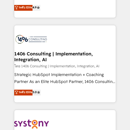
clients' operations, understand how their business
putting Customer Experience at the center by
ระดับ Elite
4.9
actually runs, and architect solutions that make
creating digital environments capable of integrating
technology work harder — so their people don't
people, processes and data. We offer the best
have to. 900+ customers worldwide have trusted
digital solutions on the market, ranging from CRM
Periti to turn their data into diamonds. 💎
processes and technologies to digital strategy, from
marketing automation to online and offline sales
processes through Customer Service Management,
allowing companies to optimize processes and meet
1406 Consulting | Implementation,
Integration, AI
the needs of the customer. We are part of Impresoft
Group, a group of specialized and complementary
โดย 1406 Consulting | Implementation, Integration, AI
companies that divide their offer into 4
Strategic HubSpot Implementation + Coaching
Competence Centers: Smart Manufacturing,
Partner As an Elite HubSpot Partner, 1406 Consulting
Customer First, Enabling Technologies & Security.
helps mid-market revenue teams transform how
ระดับ Elite
5.0
The synergies generated by these integrations,
they sell, market, and serve. We don't just build your
together with the combination of talents, skills,
HubSpot—we teach your team to own it, then stay
solutions and services, have allowed the group to
to help you keep winning. What We Do ⚙️ CRM
build an unrivaled offering portfolio on the market
Implementations across Marketing, Sales, Service,
to accompany companies on their digital
Data & Content 📈 Sales & Marketing Alignment +
transformation journey.