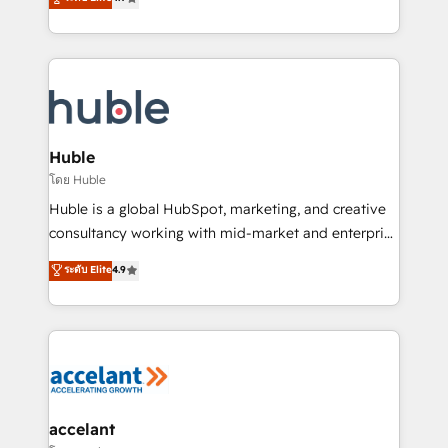
team of 100+ experts is ready for you! Driving digital
1️⃣ Set Up | Onboarding New or Check-fixing existing
growth | www.brightdigital.com
HubSpot portals 2️⃣ Scale Up | 100% HubSpot Task
Execution... Global 24/7 ... All Experts 3️⃣ Integrate |
your entire Tech Stack with Custom Integrations
Slash months from your API Integration project... ⬅️
Click "Contact Business" ⬅️ to access 150+ Kickstart
Integration templates that put HubSpot in the center
Huble
of your tech stack, syncing... 🛍️ Shopify or
โดย Huble
WooCommerce 💲 Stripe or Paypal 💰 Sage or
Huble is a global HubSpot, marketing, and creative
Netsuite 🤖 Google or Microsoft ✍️ DocuSign or
consultancy working with mid-market and enterprise
PandaDoc 🌐 Avalara or Quaderno HubSnacks holds
businesses. We go beyond implementation, shaping
ระดับ Elite
4.9
the rare Advanced "Custom Integrations"
the strategy, processes, and teams that turn
Accreditation, securely sync data across... 🔄 any
HubSpot into a genuine growth engine. Named
apps, in any direction. Stuck on your old CRM..?
HubSpot's Global Partner of the Year in 2024,
Migrate | seamlessly off your old CRM onto a clean
consistently ranked among their top 5 partners
new HubSpot portal with Advanced Website and
worldwide, and with over 15 years in the ecosystem,
CRM Migrations using our in-house "HubScrub" Tool.
Huble has built a track record that speaks for itself.
One company, one operating model, delivering
accelant