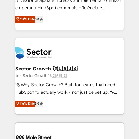
A Nexforce ajuda empresas a implementar otimizar
lo que construimos juntos. Porque crecer sin orden
e operar a HubSpot com mais eficiência e
no es crecer — es solo moverse rápido. 🌎
previsibilidade de receita. Combinamos Revenue
ระดับ Elite
5.0
Operamos en Colombia, Perú, México, Ecuador,
Operations (RevOps) e Inteligência Artificial para
Chile, Panamá, Bolivia, Argentina y República
estruturar processos integrar sistemas organizar
Dominicana — con experiencia real en educación,
dados e automatizar operações. O objetivo é
retail, salud, banca, bienes raíces, construcción y
transformar a HubSpot em um verdadeiro sistema
B2B. ✅ Crece con orden. Crece con Grows.
operacional de receita conectando equipes
tecnologia e dados em uma operação integrada.
Também somos distribuidores oficiais da HubSpot
Sector Growth 🚀🇨🇦🇺🇸
e de mais de 150 softwares globais permitindo
โดย Sector Growth 🚀🇨🇦🇺🇸
contratar e pagar a HubSpot em reais com nota
🚀 Why Sector Growth? Built for teams that need
fiscal no Brasil e gerar economia de até 50% na
HubSpot to actually work - not just be set up. 🔧
contratação de softwares internacionais.
HubSpot Experts: Onboarding, migrations,
ระดับ Elite
5.0
Oferecemos ainda agentes de IA especializados em
automation, and training built for adoption. ⚡ Highly
HubSpot que automatizam tarefas executam rotinas
Technical Execution: ERP, EMR and Custom
no CRM e mantêm os dados organizados, como um
Integrations; complex builds delivered in weeks, not
especialista operando a plataforma 24/7. Hoje 300+
months. 🤖 AI Consulting & Agents: AI-powered
empresas em 13 países utilizam a Nexforce. Somos
workflows; automation agents; process optimization