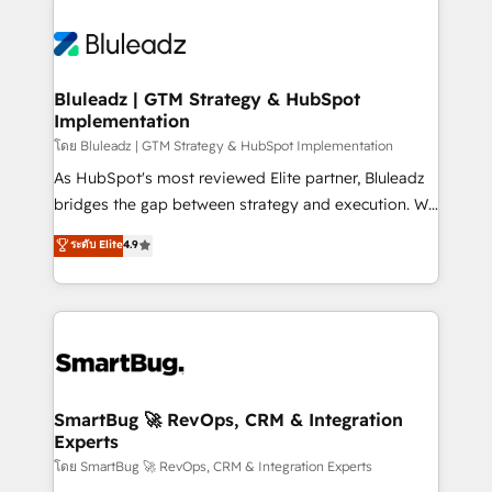
Bluleadz | GTM Strategy & HubSpot
Implementation
โดย Bluleadz | GTM Strategy & HubSpot Implementation
As HubSpot's most reviewed Elite partner, Bluleadz
bridges the gap between strategy and execution. We
don't just "set up tools" — we install the GTM
ระดับ Elite
4.9
Operating System (GTM OS) to align your leadership
and engineer a portal that drives predictable
revenue velocity. 🚀 GTM Strategy & Alignment
Workshops & Sprints: Identify "Valleys of Death"
stalling growth. Fix your ICP, Math, and Story to stop
"accelerating a mess." ⚙️ Elite Engineering & AI
Scalable Architecture: Zero-technical-debt setup
SmartBug 🚀 RevOps, CRM & Integration
Experts
across all Hubs, validated by our 7 HubSpot
Accreditations. AI-Powered RevOps: Breeze AI,
โดย SmartBug 🚀 RevOps, CRM & Integration Experts