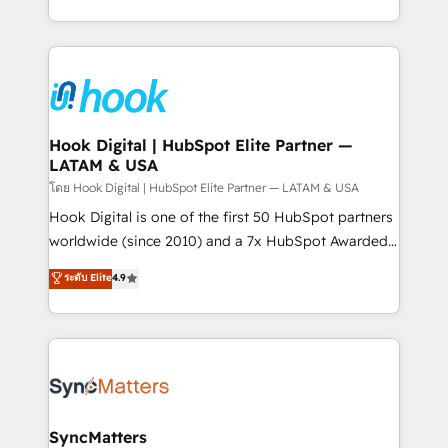
implementation process that focuses on user
HubSpot’s platform and data to fuel success.
adoption. We’re experts on connecting data,
Technical Solutions: - HubSpot Technical Consulting -
technology and people with each other. Together we
HubSpot CRM Implementation - HubSpot
strive for optimal customer processes and
Onboarding - Data Migration & Integrations -
experiences. Systony – We believe you can grow!
Technical Audit & Optimization Strategic Solutions: -
Revenue Operations - Inbound Marketing -
Hook Digital | HubSpot Elite Partner —
LATAM & USA
Outbound Marketing - HubSpot CMS Website
Design & Development We empower our clients to
โดย Hook Digital | HubSpot Elite Partner — LATAM & USA
reach their full potential by providing transparent,
Hook Digital is one of the first 50 HubSpot partners
relationship-driven support. With over 300 HubSpot
worldwide (since 2010) and a 7x HubSpot Awarded
certifications and accreditations, we deliver both the
Elite Partner. With 500+ projects across the U.S.,
ระดับ Elite
4.9
technical know-how and strategic guidance you
Brazil, and LATAM, we combine global expertise with
need to succeed.
regional experience. Today, we are Brazil’s largest
HubSpot Elite Partner—trusted by companies across
the Americas to scale smarter. ⚙️ CRM
Implementation & Migration Onboarding across all
Hubs, plus migrations from Salesforce, Pipedrive, RD
Station, Freshdesk, Intercom, and more. Custom
SyncMatters