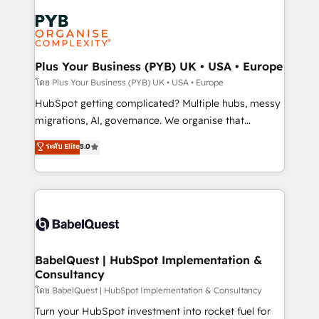
Accreditations. Based in Canada (coast to coast), our
Zoho, Pardot, Marketo, Microsoft Dynamics, Wix,
services are offered in both English & French.
WordPress and legacy CRMs, turning fragmented
systems into unified, growth-ready HubSpot
architectures that accelerate revenue operations and
Plus Your Business (PYB) UK • USA • Europe
performance. - Multi-object CRM migration, cleanup,
โดย Plus Your Business (PYB) UK • USA • Europe
and implementation. - Pre-built and custom
HubSpot getting complicated? Multiple hubs, messy
integrations across your full tech stack. - Custom
migrations, AI, governance. We organise that
object setup, CMS builds, and full-funnel automation.
complexity, so your team can put HubSpot to work...
ระดับ Elite
5.0
- Dashboards, lifecycle campaigns, and lead
Welcome to our Profile! We help with: • CRM
nurturing sequences. - Cross-hub setup across
implementation, reports, workflows, and team
Marketing, Sales, Operations, and Service Hubs. -
training • CRM migration from Salesforce, Pipedrive,
Ongoing optimization, managed support, and
Dynamics and others • Technical projects including
scalable retainers. Let’s make HubSpot your most
custom API integrations • AI governance for
powerful growth engine. Built to convert, scale, and
HubSpot-centred operations A little about us: •
drive results.
Boutique 'Elite' team of 12 • 150+ clients across Sales
BabelQuest | HubSpot Implementation &
Consultancy
Hub, Marketing Hub, Service Hub, Data Hub and
CMS • ISO/IEC 27001:2022, ISO 9001:2015, and ISO
โดย BabelQuest | HubSpot Implementation & Consultancy
42001:2023 certified - the AI management standard •
Turn your HubSpot investment into rocket fuel for