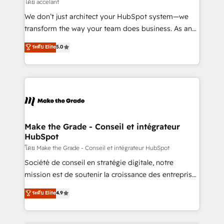
across offices and consulting teams in the UK, USA,
โดย accelant
Canada, Germany, France, Belgium, Singapore, and
We don’t just architect your HubSpot system—we
South Africa. Certified compliant with ISO/IEC
transform the way your team does business. As an
27001:2022 and ISO 9001:2015 across all seven
Elite HubSpot Solutions Partner, we specialize in
ระดับ Elite
5.0
international offices and 175+ employees.
creating tailored, end-to-end CRM solutions that
accelerate growth, improve operational efficiency,
and ensure faster time to value on HubSpot. What
sets us apart? Our people-centric approach. From
day one, our team takes the time to deeply
understand your unique needs, crafting custom
strategies that deliver impactful results. Our mission
Make the Grade - Conseil et intégrateur
HubSpot
is to empower you to unlock HubSpot’s full potential
—faster. Through expert training, unmatched
โดย Make the Grade - Conseil et intégrateur HubSpot
responsiveness, and ongoing support, we equip
Société de conseil en stratégie digitale, notre
your team to adopt new systems with confidence
mission est de soutenir la croissance des entreprises
and achieve a unified, data-driven approach to
B2B à travers l’acquisition de nouveaux clients,
ระดับ Elite
4.9
customer engagement.
l'intégration CRM et le développement des revenus
auprès de vos comptes existants. En France et à
l'international, nous travaillons avec des ETI