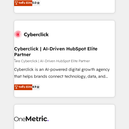
ระดับ Elite
5.0
the United States, EU, UAE, Mexico and Latin
Operating across the UK, Netherlands, Ireland, and
America. From casual user to super fan: make
Canada, we’ve delivered thousands of successful
HubSpot an experience you LOVE!
HubSpot projects for mid-market and enterprise
clients worldwide, with over 10 years experience. We
combine HubSpot, data, and AI to design connected
go-to-market systems that align people, process,
and technology for predictable, scalable revenue
Cyberclick | AI-Driven HubSpot Elite
Partner
growth. Our expertise spans RevOps, CRM and data
architecture, AI enablement, and strategic marketing,
โดย Cyberclick | AI-Driven HubSpot Elite Partner
delivered through our proprietary FLAIR framework
Cyberclick is an AI-powered digital growth agency
for responsible AI adoption. As a HubSpot Elite
that helps brands connect technology, data, and
Partner and ISO 27001:2022 certified consultancy,
creativity to achieve measurable results. Founded in
ระดับ Elite
4.9
we blend strategy, creativity, and technology to help
Barcelona and operating across Spain, LATAM, and
organisations scale smarter and grow stronger.
the UK, we support global companies in building
smarter marketing, sales, and customer success
strategies. As the only HubSpot Elite Partner in
Iberia (Spain & Portugal), we combine human insight
with intelligent automation to drive sustainable