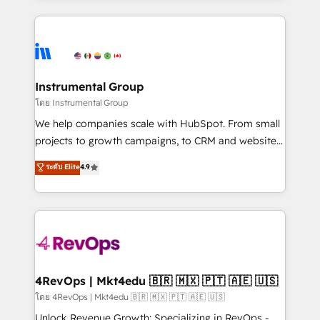
Breeze AI, custom agents, and APIs to remove
eminent solutions & integrations. Trust us to
manual work. ➤ Ongoing Management: Monthly
streamline your HubSpot experience. 🚀HubSpot
tune-ups, feature rollouts, adoption coaching. Buying
Elite Partners with 10+ years of HubSpot experience
HubSpot, switching to it, or reviving a stale portal?
🤝HubSpot Premier Integration partner 🤝Google
We are built for the work.
Premier Partner 2023 🌟5 HubSpot Accreditations 🌟
Instrumental Group
Won HubSpot Theme Challenge 2021 🌟INBOUND’19
โดย Instrumental Group
HubSpot Rising Star Why us? Harnessing the full
We help companies scale with HubSpot. From small
potential of the powerful HubSpot CRM. ✔️A team of
projects to growth campaigns, to CRM and websites.
HubSpot experts backed by over 10+ years of
Hire an agency that's experienced in every inch of
ระดับ Elite
4.9
HubSpot experience ✔️Flexible pricing models —
HubSpot and willing to work hand-in-hand with your
Hourly-fee (assigned one Dedicated HubSpot
team to simplify the complex and build a better
Admin); Monthly-fee (HubSpot Admin + Project
experience for your team and customers.
Manager); and Fixed Project Cost (as per
requirement). ✔️Helped over 25,000+ customers so
far with our HubSpot solutions. ✔️Bespoke apps &
on-demand bundle services. Connect with us today!
4RevOps | Mkt4edu 🇧🇷 🇲🇽 🇵🇹 🇦🇪 🇺🇸
โดย 4RevOps | Mkt4edu 🇧🇷 🇲🇽 🇵🇹 🇦🇪 🇺🇸
Unlock Revenue Growth: Specializing in RevOps -