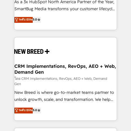
custom AI agents, and high-integrity migrations for
As a 3x HubSpot North America Partner of the Year,
total reporting clarity. Security & Compliance: SOC 2
SmartBug Media transforms your customer lifecycle
Type I and HIPAA attested for enterprise-grade data
into a revenue engine. Our unified ecosystem
ระดับ Elite
5.0
security. 🏆 Why Bluleadz? GTM OS Partner | 16+
includes specialized divisions Globalia (AI &
Years Experience | 1,000+ Five-Star Reviews
Software) and Point Success Media (Paid Media),
making this the official home for all three brands. 🔄
Implementation & Integration - Seamless migrations
and system integrations powered by Globalia’s
technical development team. - 19 HubSpot-certified
trainers to drive platform adoption. 📈 Revenue
CRM Implementations, RevOps, AEO + Web,
Demand Gen
Generation - Full-funnel marketing and high-
performance advertising via Point Success Media. -
โดย CRM Implementations, RevOps, AEO + Web, Demand
Gen
Expert deployment of Breeze AI and custom agents
New Breed is where go-to-market teams partner to
to automate growth. 🏆 Elite Excellence - 8 platform
unlock growth, scale, and transformation. We help
accreditations and deep HIPAA-compliance
companies activate HubSpot’s AI-powered
expertise. - A team of 250+ experts dedicated to
ระดับ Elite
5.0
customer platform and operationalize HubSpot’s
your resilient growth.
Loop Marketing framework through expert-led
services, smart agents, and purpose-built apps,