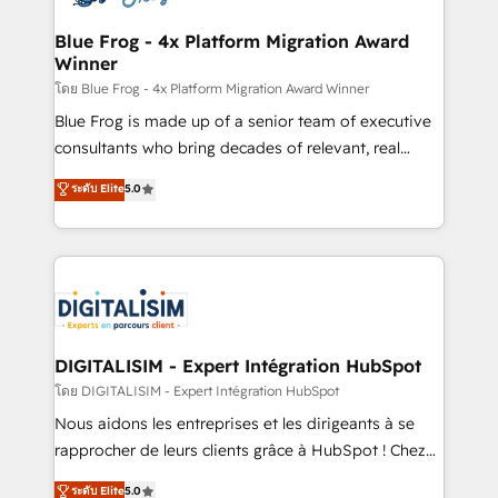
get more from your investment in HubSpot.
drive your business forward. Since 2015 we are fully
www.bbdboom.com
dedicated to HubSpot and with an experienced
Blue Frog - 4x Platform Migration Award
Winner
team (50+), we work with reputable companies in
B2B sectors such as manufacturing, SaaS and
โดย Blue Frog - 4x Platform Migration Award Winner
business services. We prepare a customized
Blue Frog is made up of a senior team of executive
business case that demonstrates the value and
consultants who bring decades of relevant, real
impact of your digital transformation, including a
world experience to our client engagements. "Blue
ระดับ Elite
5.0
detailed financial rationale with a focus on ROI and
Frog is a top, trusted partner in HubSpot's
TCO. As a trusted extension of your team, we
ecosystem for a reason. Their team brings over a
believe in the power of partnership. Together, we
decade of experience to the table, along with deep
embark on a transformational journey that sets your
knowledge of the HubSpot platform and strategies
business up for long-term success. Unlock your
for driving growth. They are committed to helping
business. If not now, when?
our customers grow and finding solutions that fit
their unique business needs. We are thrilled to have
DIGITALISIM - Expert Intégration HubSpot
Blue Frog in the HubSpot ecosystem leading the
โดย DIGITALISIM - Expert Intégration HubSpot
way for customers!" - Yamini Rangan, CEO of
Nous aidons les entreprises et les dirigeants à se
HubSpot “Our experience with the team at Blue Frog
rapprocher de leurs clients grâce à HubSpot ! Chez
has been nothing short of extraordinary. Their years
DIGITALISIM, nous avons l'intime conviction que la
ระดับ Elite
5.0
of experience and quality of skilled staff has earned