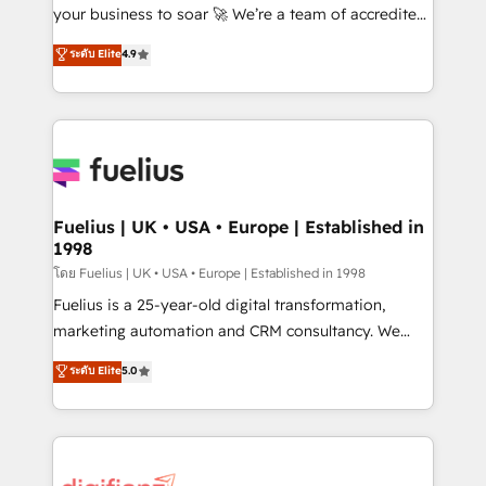
GuardHub: our AI governance framework, built on
your business to soar 🚀 We’re a team of accredited
ISO 42001 Ready for the next step? Click the 👈
HubSpot experts ready to help you. We can
ระดับ Elite
4.9
'𝗖𝗼𝗻𝘁𝗮𝗰𝘁 𝗯𝘂𝘀𝗶𝗻𝗲𝘀𝘀' button to get in touch (𝘸𝘦'𝘳𝘦
implement the platform into complex business
𝘴𝘶𝘱𝘦𝘳 𝘳𝘦𝘴𝘱𝘰𝘯𝘴𝘪𝘷𝘦)
environments, optimise what you've got and make
sure you can actually use it, build your website in
HubSpot or create an inbound marketing strategy
for you and execute it on HubSpot. We are on the
G-Cloud 14 CCS (Crown Commercial Service)
framework, meaning we've been accredited by
Fuelius | UK • USA • Europe | Established in
1998
HubSpot and vetted by the CCS, which means we
can support public sector companies as well the
โดย Fuelius | UK • USA • Europe | Established in 1998
other ones listed in our profile. Our services: -
Fuelius is a 25-year-old digital transformation,
HubSpot implementation - HubSpot CMS website
marketing automation and CRM consultancy. We
build We can do lots of things. But everything we do
enable mid-market and enterprise clients to
ระดับ Elite
5.0
is there for you to: - Grow revenue, and run your
maximise their return from digital and fuel their
business more efficiently - Build stronger
growth. We modernise platforms, streamline
relationships with customers - Make better
operations that are causing inefficiencies, improve
decisions with data - Find a new voice and reach
customer experiences, integrate systems, and
more people - Get the most out of your HubSpot