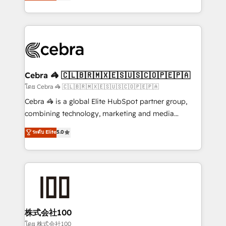
developers, designers, and marketers handles all
OneMetric, we help revenue teams focus on the
aspects of your HubSpot. ✨ 400+ global clients ✨
OneMetric that matters most: revenue.
100+ seamless migrations from 15+ different CRMs
✨ 100,000+ hours in HubSpot projects, 75+ full Hub
implementations, and 5,000+ pages ✨ CS: Clients
generating 7-digit MRR from inbound campaigns ✨
CS: 245% organic growth & +751% new visitors for a
Cebra 🦓 🇨🇱🇧🇷🇲🇽🇪🇸🇺🇸🇨🇴🇵🇪🇵🇦
full-funnel HubSpot project ✨ CS: 415% conversion
โดย Cebra 🦓 🇨🇱🇧🇷🇲🇽🇪🇸🇺🇸🇨🇴🇵🇪🇵🇦
boost with a new HubSpot site Recognized leaders:
Cebra 🦓 is a global Elite HubSpot partner group,
🏆 HubSpot Platform Migration Impact Award 🏆
combining technology, marketing and media
Clutch HubSpot Global Leader 🏆 Finalist: HubSpot
expertise across Latin America and Southern
ระดับ Elite
5.0
Inbound Campaign of the Year 🏆 Gold AVA Digital
Europe, with teams across 7 countries. Born in Chile,
Award for Best Website 🌟 Accreditations: CRM
we combine local insight with international reach to
Implementation, HubSpot Content Experience, CRM
help businesses grow through technology, creativity,
Data Migration & Custom Integration
AI and strategy. For over 12 years, we’ve delivered
500+ HubSpot implementations, building end-to-
end solutions that integrate CRM, AI automation,
inbound and loop marketing, content, and digital
株式会社100
creativity. Our multicultural team works in Spanish,
โดย 株式会社100