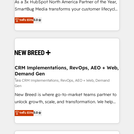
custom AI agents, and high-integrity migrations for
As a 3x HubSpot North America Partner of the Year,
total reporting clarity. Security & Compliance: SOC 2
SmartBug Media transforms your customer lifecycle
Type I and HIPAA attested for enterprise-grade data
into a revenue engine. Our unified ecosystem
ระดับ Elite
5.0
security. 🏆 Why Bluleadz? GTM OS Partner | 16+
includes specialized divisions Globalia (AI &
Years Experience | 1,000+ Five-Star Reviews
Software) and Point Success Media (Paid Media),
making this the official home for all three brands. 🔄
Implementation & Integration - Seamless migrations
and system integrations powered by Globalia’s
technical development team. - 19 HubSpot-certified
trainers to drive platform adoption. 📈 Revenue
CRM Implementations, RevOps, AEO + Web,
Demand Gen
Generation - Full-funnel marketing and high-
performance advertising via Point Success Media. -
โดย CRM Implementations, RevOps, AEO + Web, Demand
Gen
Expert deployment of Breeze AI and custom agents
New Breed is where go-to-market teams partner to
to automate growth. 🏆 Elite Excellence - 8 platform
unlock growth, scale, and transformation. We help
accreditations and deep HIPAA-compliance
companies activate HubSpot’s AI-powered
expertise. - A team of 250+ experts dedicated to
ระดับ Elite
5.0
customer platform and operationalize HubSpot’s
your resilient growth.
Loop Marketing framework through expert-led
services, smart agents, and purpose-built apps,