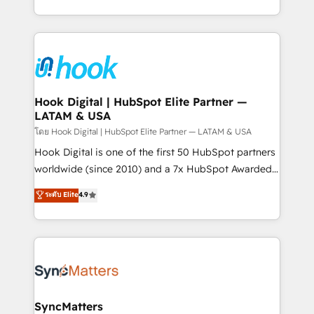
implementation process that focuses on user
HubSpot’s platform and data to fuel success.
adoption. We’re experts on connecting data,
Technical Solutions: - HubSpot Technical Consulting -
technology and people with each other. Together we
HubSpot CRM Implementation - HubSpot
strive for optimal customer processes and
Onboarding - Data Migration & Integrations -
experiences. Systony – We believe you can grow!
Technical Audit & Optimization Strategic Solutions: -
Revenue Operations - Inbound Marketing -
Hook Digital | HubSpot Elite Partner —
LATAM & USA
Outbound Marketing - HubSpot CMS Website
Design & Development We empower our clients to
โดย Hook Digital | HubSpot Elite Partner — LATAM & USA
reach their full potential by providing transparent,
Hook Digital is one of the first 50 HubSpot partners
relationship-driven support. With over 300 HubSpot
worldwide (since 2010) and a 7x HubSpot Awarded
certifications and accreditations, we deliver both the
Elite Partner. With 500+ projects across the U.S.,
ระดับ Elite
4.9
technical know-how and strategic guidance you
Brazil, and LATAM, we combine global expertise with
need to succeed.
regional experience. Today, we are Brazil’s largest
HubSpot Elite Partner—trusted by companies across
the Americas to scale smarter. ⚙️ CRM
Implementation & Migration Onboarding across all
Hubs, plus migrations from Salesforce, Pipedrive, RD
Station, Freshdesk, Intercom, and more. Custom
SyncMatters