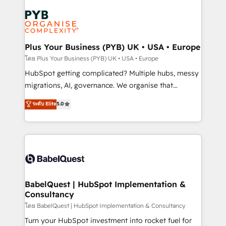
Accreditations. Based in Canada (coast to coast), our
Zoho, Pardot, Marketo, Microsoft Dynamics, Wix,
services are offered in both English & French.
WordPress and legacy CRMs, turning fragmented
systems into unified, growth-ready HubSpot
architectures that accelerate revenue operations and
Plus Your Business (PYB) UK • USA • Europe
performance. - Multi-object CRM migration, cleanup,
โดย Plus Your Business (PYB) UK • USA • Europe
and implementation. - Pre-built and custom
HubSpot getting complicated? Multiple hubs, messy
integrations across your full tech stack. - Custom
migrations, AI, governance. We organise that
object setup, CMS builds, and full-funnel automation.
complexity, so your team can put HubSpot to work...
ระดับ Elite
5.0
- Dashboards, lifecycle campaigns, and lead
Welcome to our Profile! We help with: • CRM
nurturing sequences. - Cross-hub setup across
implementation, reports, workflows, and team
Marketing, Sales, Operations, and Service Hubs. -
training • CRM migration from Salesforce, Pipedrive,
Ongoing optimization, managed support, and
Dynamics and others • Technical projects including
scalable retainers. Let’s make HubSpot your most
custom API integrations • AI governance for
powerful growth engine. Built to convert, scale, and
HubSpot-centred operations A little about us: •
drive results.
Boutique 'Elite' team of 12 • 150+ clients across Sales
BabelQuest | HubSpot Implementation &
Consultancy
Hub, Marketing Hub, Service Hub, Data Hub and
CMS • ISO/IEC 27001:2022, ISO 9001:2015, and ISO
โดย BabelQuest | HubSpot Implementation & Consultancy
42001:2023 certified - the AI management standard •
Turn your HubSpot investment into rocket fuel for