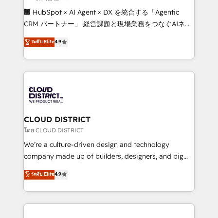
Portuguese, and English to design scalable strategies
🏢 HubSpot × AI Agent × DX を統合する「Agentic
that drive measurable growth. 🌎 Highlights: • 10+
CRM パートナー」 経営課題と現場業務をつなぐAIネイ
years as a HubSpot partner. • 2023 Impact Awards:
ティブ・エージェンシーとして、HubSpot Eliteの実装
ระดับ Elite
4.9
Platform Migration Excellence. • Top 3 Partner of the
力で顧客フロント業務を再設計します。 💡 100inc は何
Year LATAM 2022, 2023, 2024, 2025. • Partner of the
をする会社か？ HubSpotを共通基盤に、AIエージェン
Year 2024. • Organizer of Aliados.ai (AI, marketing &
トを組み込んだ顧客フロント業務（マーケティング・営
tech global congress). 👉 Ready to scale your
業・CS）を組織全体で設計・実装する日本のAIネイテ
business with HubSpot? Let Cebra’s experts help
ィブ・エージェンシーです。事業部・グループ会社・部
you grow faster, smarter, and with impact.
門が分立する組織で、データと業務プロセスのサイロ化
を、CRMを軸とした全社共通基盤に再構築します。意
CLOUD DISTRICT
思決定者・PMO・現場担当者に並走します。 1️⃣
โดย CLOUD DISTRICT
HubSpot導入・活用支援 顧客データの一元化から、
We’re a culture-driven design and technology
GTMの見える化・自動化まで。全Hub統合運用、デー
company made up of builders, designers, and big
タ品質設計、グループ横断のCRM統合に対応します。
thinkers. We blend strategy, design, and
ระดับ Elite
4.9
2️⃣ AIエージェント組織構築 営業・マーケティング業務
development—always fueled by curiosity—to turn
の一部をAIが自律実行する組織への移行を設計・実装。
ideas, opportunities, and challenges into meaningful
Breeze・Claude等をHubSpotと連携させ、役割定義・
experiences. To us, technology is more than just
運用ルール・成果指標まで含めて設計します。 3️⃣ 全社
code; it’s about creating things that are useful, cool,