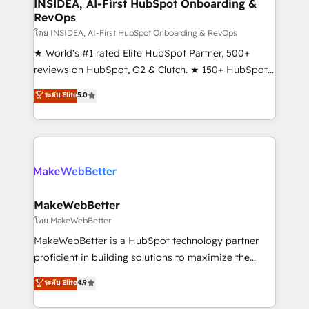
marketing campaigns, & RevOps frameworks that
INSIDEA, AI-First HubSpot Onboarding &
RevOps
fuel long-term success We connect the entire
customer lifecycle through seamless integrations,
โดย INSIDEA, AI-First HubSpot Onboarding & RevOps
ensure long-term adoption with change-
★ World's #1 rated Elite HubSpot Partner, 500+
management programs, and align marketing, sales,
reviews on HubSpot, G2 & Clutch. ★ 150+ HubSpot
and service to drive sustainable growth With 6 key
Certified Experts & Trainers across the team ★
ระดับ Elite
5.0
HubSpot accreditations and experience across
1,500+ implementations across five continents ★ AI-
hundreds of organizations in dozens of industries,
First, RevOps-led, Onboarding obsessed ★
there’s a good chance one of our globally integrated
Company of the Year 2024/25 INSIDEA helps
teams has worked with clients just like you Let’s
growing companies turn HubSpot into a revenue
explore whether S2 is the partner you’ve been
engine. We onboard your team, migrate your data,
looking for...and get your next big initiative moving!
and build AI-powered workflows that drive adoption
from week one, in your time zone. What we do ➤
MakeWebBetter
Onboarding: Live in weeks, with workflows built
โดย MakeWebBetter
around your business, not a template. ➤ Migration:
MakeWebBetter is a HubSpot technology partner
Move from any legacy CRM. Zero downtime, full data
proficient in building solutions to maximize the
integrity. ➤ Implementation: Configure HubSpot to
operational efficiency of HubSpot. The fastest-
ระดับ Elite
4.9
run your revenue process. Sales, marketing, and
growing tech-enabler & facilitator, MakeWebBetter,
service wired together. ➤ AI and Integrations: Layer
hands you the blend of HubSpot expertise &