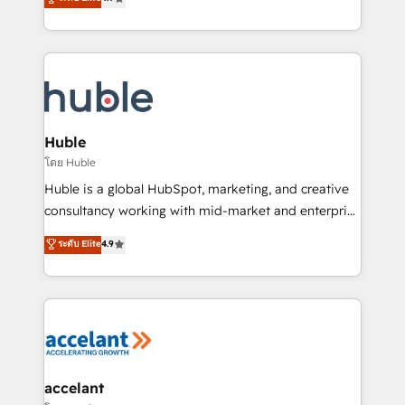
team of 100+ experts is ready for you! Driving digital
1️⃣ Set Up | Onboarding New or Check-fixing existing
growth | www.brightdigital.com
HubSpot portals 2️⃣ Scale Up | 100% HubSpot Task
Execution... Global 24/7 ... All Experts 3️⃣ Integrate |
your entire Tech Stack with Custom Integrations
Slash months from your API Integration project... ⬅️
Click "Contact Business" ⬅️ to access 150+ Kickstart
Integration templates that put HubSpot in the center
Huble
of your tech stack, syncing... 🛍️ Shopify or
โดย Huble
WooCommerce 💲 Stripe or Paypal 💰 Sage or
Huble is a global HubSpot, marketing, and creative
Netsuite 🤖 Google or Microsoft ✍️ DocuSign or
consultancy working with mid-market and enterprise
PandaDoc 🌐 Avalara or Quaderno HubSnacks holds
businesses. We go beyond implementation, shaping
ระดับ Elite
4.9
the rare Advanced "Custom Integrations"
the strategy, processes, and teams that turn
Accreditation, securely sync data across... 🔄 any
HubSpot into a genuine growth engine. Named
apps, in any direction. Stuck on your old CRM..?
HubSpot's Global Partner of the Year in 2024,
Migrate | seamlessly off your old CRM onto a clean
consistently ranked among their top 5 partners
new HubSpot portal with Advanced Website and
worldwide, and with over 15 years in the ecosystem,
CRM Migrations using our in-house "HubScrub" Tool.
Huble has built a track record that speaks for itself.
One company, one operating model, delivering
accelant