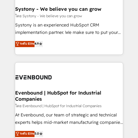
Revenue Team Enablement 🤖 Breeze AI & Custom
Agent Creation 🔄 Custom Integrations & Data
Systony - We believe you can grow
Migration Why 1406 We become part of your team.
โดย Systony - We believe you can grow
Your team learns while we build. We fix what others
Systony is an experienced HubSpot CRM
broke. Built for mid-market reality—practical
implementation partner. We make sure to put your
solutions that work with your actual headcount and
organization's needs and goals first and think along
ระดับ Elite
4.9
constraints. By the Numbers 🏆 Top 1% of all
with your organization. We are only satisfied once
HubSpot partners 🔄 Top 5% globally in client
you are too. Why Systony? - 20+ years of
retention 📅 8+ years of consistent results since 2017
experience with CRM, Marketing, Sales & Service
Who We Serve Revenue teams, marketing leaders,
implementations - 500+ successful onboardings -
and sales ops at mid-market companies ready to
Own back-end developers - Complex data
move beyond spreadsheets into unified systems
migrations (e.g. Salesforce, MS Dynamics, Perfect
that drive real business results.
View, SuperOffice) - Custom integrations (e.g. MS
Evenbound | HubSpot for Industrial
Companies
Business Central, Navision, AX, SAP, Exact, AFAS) We
focus on growing B2B companies in the SME sector
โดย Evenbound | HubSpot for Industrial Companies
such as manufacturing, SaaS, business services and
At Evenbound, our team of strategic and technical
wholesaler companies. As an experienced HubSpot
experts helps mid-market manufacturing companies
partner, we know how important user adoption is.
achieve real growth. We specialize in delivering
ระดับ Elite
5.0
That's why we have developed a step-by-step
tailored solutions that drive results by leveraging