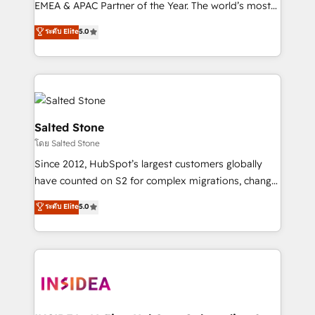
EMEA & APAC Partner of the Year. The world’s most
experienced and fully accredited HubSpot Solutions
ระดับ Elite
5.0
Partner. 🚀 With 2,750+ HubSpot projects delivered
and 370+ specialists across EMEA, APAC and NAM,
we de-risk complex CRM programmes and
accelerate ROI across every HubSpot Hub. 🧭 From
multi-region migrations to AI-powered automation,
we turn complexity into clarity, human at global
Salted Stone
scale. 🏆 HubSpot’s CEO called us “the partner of the
โดย Salted Stone
future.” Others agree it is proof of trust built through
Since 2012, HubSpot’s largest customers globally
measurable impact.
have counted on S2 for complex migrations, change
management, systems integration, and creative
ระดับ Elite
5.0
solutions that deliver measurable impact and
transform brand experiences As one of the few full-
service creative agencies in the HubSpot
ecosystem, we blend strategy, technology, & award-
winning design to build scalable, globally
regionalized HubSpot websites, integrated