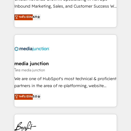
Inbound Marketing, Sales, and Customer Success We
specialize in driving revenue growth for companies
ระดับ Elite
4.9
across industries through tailored marketing, sales,
and customer success strategies, utilizing RevOps
methodologies. As Latin America's largest HubSpot
partner and a global leader in education market, we
offer unparalleled insights. Operating in five
countries—Brazil, UAE (Abu Dhabi/Dubai/Sharjah),
Mexico, USA, and Portugal—we've executed over a
media junction
hundred successful operations. Our approach,
โดย media junction
rooted in RevOps principles, integrates analysis,
We are one of HubSpot's most technical & proficient
training, planning, and qualification. Leveraging
partners in the area of re-platforming, website
technology, data analytics, CRM optimization, and
design & development. We specialize in multi-hub
ระดับ Elite
5.0
inbound marketing tactics, we focus on
implementations for mid-market & enterprise
understanding, nurturing, and converting leads.
companies. We are woman-owned, powered by
Partner with us to unlock your business's full
coffee, and we ❤️ dogs. We produce award-winning
potential and achieve sustained growth in today's
work for our clients. 🏆2023 Technical Expertise
competitive market.
Impact Award 🏆2022 Technical Expertise Impact