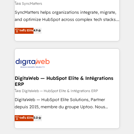
objects, automations, and integrations built for
โดย SyncMatters
growth. 🚀 AI-Driven GTM Orchestration Unify
SyncMatters helps organizations integrate, migrate,
HubSpot with LinkedIn, WhatsApp, email, paid
and optimize HubSpot across complex tech stacks.
media, and AI voice to drive pipeline. 🤖 AI Custom
From CRM data migrations to real-time integrations
ระดับ Elite
4.9
Agent Development Deploy AI agents for
and portal consolidations, we ensure clean, reliable
prospecting, follow-ups, service triage, and
data across every system. Core Solutions: -
knowledge retrieval—built in HubSpot. ⚡ Fast-Track
HubSpot CRM Data Migration - Custom HubSpot
& Growth-Track Services Fast-Track: Rapid HubSpot
Integrations (ERP, SaaS, APIs) - Real-Time Data
onboarding in weeks Growth-Track: Unlock
Synchronization - HubSpot Portal Consolidation -
advanced optimization & adoption 📍 São Paulo, BR
Data Quality & Deduplication Use Cases: - Salesforce
• Des Moines, IA • New York, NY
to HubSpot migrations - HubSpot and NetSuite or
DigitaWeb — HubSpot Elite & Intégrations
ERP
ERP integrations - Multi-system data
synchronization - Fixing broken or unreliable
โดย DigitaWeb — HubSpot Elite & Intégrations ERP
integrations Trusted by RevOps teams to manage
DigitaWeb — HubSpot Elite Solutions, Partner
complex, high-risk CRM migrations and integrations.
depuis 2015, membre du groupe Uptoo. Nous
aidons les ETI et PME B2B à unifier Marketing,
ระดับ Elite
5.0
Ventes et Service sur HubSpot grâce à la Revenue
Architecture : alignement des équipes, pipeline