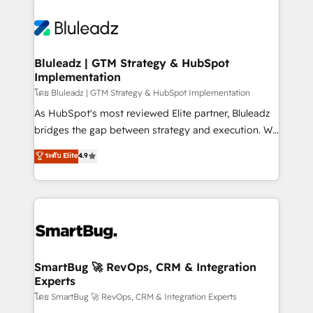
Bluleadz | GTM Strategy & HubSpot
Implementation
โดย Bluleadz | GTM Strategy & HubSpot Implementation
As HubSpot's most reviewed Elite partner, Bluleadz
bridges the gap between strategy and execution. We
don't just "set up tools" — we install the GTM
ระดับ Elite
4.9
Operating System (GTM OS) to align your leadership
and engineer a portal that drives predictable
revenue velocity. 🚀 GTM Strategy & Alignment
Workshops & Sprints: Identify "Valleys of Death"
stalling growth. Fix your ICP, Math, and Story to stop
"accelerating a mess." ⚙️ Elite Engineering & AI
Scalable Architecture: Zero-technical-debt setup
SmartBug 🚀 RevOps, CRM & Integration
Experts
across all Hubs, validated by our 7 HubSpot
Accreditations. AI-Powered RevOps: Breeze AI,
โดย SmartBug 🚀 RevOps, CRM & Integration Experts