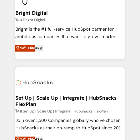
Award 🏆2022 Platform Migration Excellence Impact
Award 🏆2020 Elite Solutions Partner 🏆2019
Bright Digital
Integrations HubSpot Impact Award 🏆2019
โดย Bright Digital
Marketing Enablement HubSpot Impact Award 🏆
Bright is the #1 full-service HubSpot partner for
2018 Website Design HubSpot Impact Award 🏆2017
ambitious companies that want to grow smarter.
Website Design HubSpot Impact Award 🏆2016
From HubSpot onboarding, to training, from
ระดับ Elite
4.9
Growth-Driven Design Agency of the Year 🏆2016
developing a new website to lead generation and
Sales Enablement HubSpot Impact Award 🏆2015
digital marketing; we do it all (and with great
Growth-Driven Design Agency of the Year 🏆2015
results)! In short, our services include: - HubSpot
Became the 5th Agency to reach Diamond 🏆2014
consultancy: onboarding, training, data migration -
HubSpot COS Performance Award 🏆2014 HubSpot
HubSpot development: websites, custom modules,
COS Design Award 🏆2013 HubSpot Marketplace
integrations - Marketing & sales solutions: digital
Provider of the Year 🏆2011 Became a HubSpot
marketing, advertising, campaigns, content and
Set Up | Scale Up | Integrate | HubSnacks
Partner 📆Founded in 1997
FlexPlan
design We connect people, data and technology to
improve customer experiences. With our bright
โดย Set Up | Scale Up | Integrate | HubSnacks FlexPlan
people, exciting ideas and can-do mentality, we
Join over 1,500 Companies globally who've chosen
ensure revenue growth on a daily basis. So tell us
HubSnacks as their on-ramp to HubSpot since 2014
your challenge; our passionate and growth driven
Simple pay-as-you-go plans that accelerate value...
ระดับ Elite
4.9