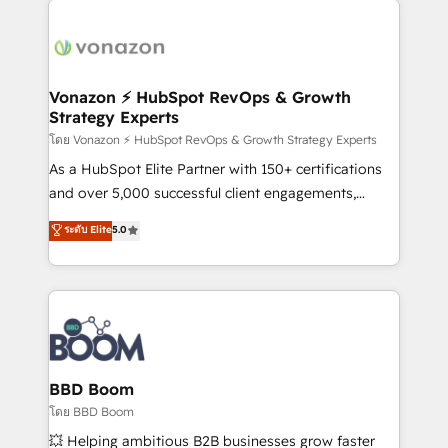
ambitieuses, des grands groupes voulant aller au-
delà d’une simple transformation digitale et des
startups florissantes. Nos 3 grandes expertises sont :
➤ L’intégration de CRM et de méthodologie RevOps
Vonazon ⚡ HubSpot RevOps & Growth
Strategy Experts
pour aligner les équipes marketing, commerciales et
support client (data migration, synchronisation API,
โดย Vonazon ⚡ HubSpot RevOps & Growth Strategy Experts
audit et maintenance) ➤ La création de sites internet
As a HubSpot Elite Partner with 150+ certifications
de conversion qui transforment les visiteurs en
and over 5,000 successful client engagements,
opportunités d'affaires ➤ La mise en place de
Vonazon turns marketing complexity into
ระดับ Elite
5.0
stratégies d'acquisition marketing (SEO, SEA,
measurable, scalable growth. From onboarding to
inbound, automatisation marketing, ABM, IA,
enterprise-grade campaigns, our in-house team
emailing) Informations clés : - 10 ans d'expérience -
builds scalable strategies that drive long-term
100+ intégrations CRM HubSpot réussies - 40
revenue. ⚙️ HubSpot Integration & Optimization •
experts conseil - 150 certifications HubSpot
Seamless CRM, CMS, and automation setup •
cumulées
Complex platform migrations and data cleanups •
Custom APIs and third-party integrations 📈 End-to-
BBD Boom
End Revenue Acceleration • Lifecycle marketing and
โดย BBD Boom
pipeline growth programs • Sales enablement tools
💥 Helping ambitious B2B businesses grow faster