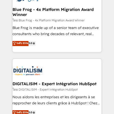
get more from your investment in HubSpot.
drive your business forward. Since 2015 we are fully
www.bbdboom.com
dedicated to HubSpot and with an experienced
Blue Frog - 4x Platform Migration Award
Winner
team (50+), we work with reputable companies in
B2B sectors such as manufacturing, SaaS and
โดย Blue Frog - 4x Platform Migration Award Winner
business services. We prepare a customized
Blue Frog is made up of a senior team of executive
business case that demonstrates the value and
consultants who bring decades of relevant, real
impact of your digital transformation, including a
world experience to our client engagements. "Blue
ระดับ Elite
5.0
detailed financial rationale with a focus on ROI and
Frog is a top, trusted partner in HubSpot's
TCO. As a trusted extension of your team, we
ecosystem for a reason. Their team brings over a
believe in the power of partnership. Together, we
decade of experience to the table, along with deep
embark on a transformational journey that sets your
knowledge of the HubSpot platform and strategies
business up for long-term success. Unlock your
for driving growth. They are committed to helping
business. If not now, when?
our customers grow and finding solutions that fit
their unique business needs. We are thrilled to have
DIGITALISIM - Expert Intégration HubSpot
Blue Frog in the HubSpot ecosystem leading the
โดย DIGITALISIM - Expert Intégration HubSpot
way for customers!" - Yamini Rangan, CEO of
Nous aidons les entreprises et les dirigeants à se
HubSpot “Our experience with the team at Blue Frog
rapprocher de leurs clients grâce à HubSpot ! Chez
has been nothing short of extraordinary. Their years
DIGITALISIM, nous avons l'intime conviction que la
ระดับ Elite
5.0
of experience and quality of skilled staff has earned