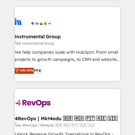
Breeze AI, custom agents, and APIs to remove
eminent solutions & integrations. Trust us to
manual work. ➤ Ongoing Management: Monthly
streamline your HubSpot experience. 🚀HubSpot
tune-ups, feature rollouts, adoption coaching. Buying
Elite Partners with 10+ years of HubSpot experience
HubSpot, switching to it, or reviving a stale portal?
🤝HubSpot Premier Integration partner 🤝Google
We are built for the work.
Premier Partner 2023 🌟5 HubSpot Accreditations 🌟
Instrumental Group
Won HubSpot Theme Challenge 2021 🌟INBOUND’19
โดย Instrumental Group
HubSpot Rising Star Why us? Harnessing the full
We help companies scale with HubSpot. From small
potential of the powerful HubSpot CRM. ✔️A team of
projects to growth campaigns, to CRM and websites.
HubSpot experts backed by over 10+ years of
Hire an agency that's experienced in every inch of
ระดับ Elite
4.9
HubSpot experience ✔️Flexible pricing models —
HubSpot and willing to work hand-in-hand with your
Hourly-fee (assigned one Dedicated HubSpot
team to simplify the complex and build a better
Admin); Monthly-fee (HubSpot Admin + Project
experience for your team and customers.
Manager); and Fixed Project Cost (as per
requirement). ✔️Helped over 25,000+ customers so
far with our HubSpot solutions. ✔️Bespoke apps &
on-demand bundle services. Connect with us today!
4RevOps | Mkt4edu 🇧🇷 🇲🇽 🇵🇹 🇦🇪 🇺🇸
โดย 4RevOps | Mkt4edu 🇧🇷 🇲🇽 🇵🇹 🇦🇪 🇺🇸
Unlock Revenue Growth: Specializing in RevOps -