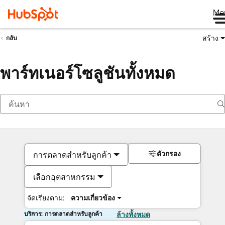
Me
สร้าง
กลับ
พาร์ทเนอร์โซลูชันทั้งหมด
ตัวกรอง
การตลาดสำหรับลูกค้า
เลือกอุตสาหกรรม
จัดเรียงตาม:
ความเกี่ยวข้อง
บริการ: การตลาดสำหรับลูกค้า
ล้างทั้งหมด