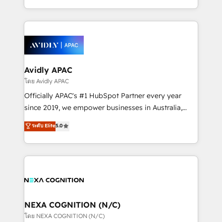
collective good of the company and its clientele, and
HubSpot Elite Solutions Partners and devout CRM
dedicated to breaking the mold from the agency of
nerds who can harness HubSpot’s custom digital
the past into the consultancy of the future. Great
tools to improve each touchpoint of your customer
things are happening.
experience. Working hand-in-hand with your team,
we’ll assemble a RevOps machine that drives more
traffic, generates better leads and crushes your
Avidly APAC
revenue goals. We've worked with thousands of
โดย Avidly APAC
HubSpot customers and we'd love to work with you
Officially APAC's #1 HubSpot Partner every year
too! Clients come to us for: Advanced CRM solutions
since 2019, we empower businesses in Australia,
System Integrations both Custom and Native to
New Zealand, and globally to realise their full
ระดับ Elite
5.0
HubSpot Data System Migrations between systems
potential through enterprise HubSpot CRM
to HubSpot New lead generation strategies Time-
implementation. And we deliver best practice across
saving automations Fresh growth campaigns Robust
the whole HubSpot platform, covering marketing,
help desk Unified revenue operations Dynamic
sales, service, CMS and integrations. We work with
website development Award-winning creative
all businesses, from start-up to Enterprise, and have
design We live and breathe HubSpot and are ready
delivered the largest HubSpot implementations in
to take on real challenges!
the world. Our human approach to digital
NEXA COGNITION (N/C)
transformation is designed for businesses who want
โดย NEXA COGNITION (N/C)