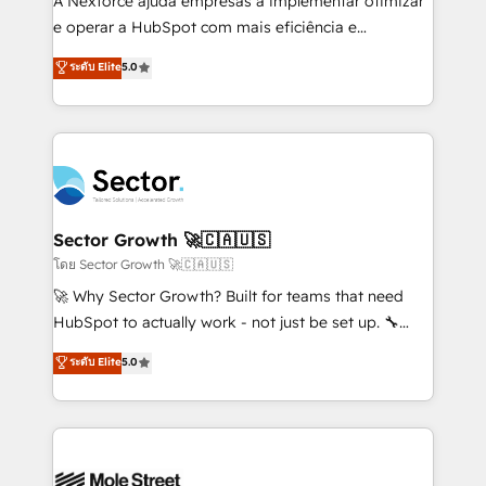
A Nexforce ajuda empresas a implementar otimizar
lo que construimos juntos. Porque crecer sin orden
e operar a HubSpot com mais eficiência e
no es crecer — es solo moverse rápido. 🌎
previsibilidade de receita. Combinamos Revenue
ระดับ Elite
5.0
Operamos en Colombia, Perú, México, Ecuador,
Operations (RevOps) e Inteligência Artificial para
Chile, Panamá, Bolivia, Argentina y República
estruturar processos integrar sistemas organizar
Dominicana — con experiencia real en educación,
dados e automatizar operações. O objetivo é
retail, salud, banca, bienes raíces, construcción y
transformar a HubSpot em um verdadeiro sistema
B2B. ✅ Crece con orden. Crece con Grows.
operacional de receita conectando equipes
tecnologia e dados em uma operação integrada.
Também somos distribuidores oficiais da HubSpot
Sector Growth 🚀🇨🇦🇺🇸
e de mais de 150 softwares globais permitindo
โดย Sector Growth 🚀🇨🇦🇺🇸
contratar e pagar a HubSpot em reais com nota
🚀 Why Sector Growth? Built for teams that need
fiscal no Brasil e gerar economia de até 50% na
HubSpot to actually work - not just be set up. 🔧
contratação de softwares internacionais.
HubSpot Experts: Onboarding, migrations,
ระดับ Elite
5.0
Oferecemos ainda agentes de IA especializados em
automation, and training built for adoption. ⚡ Highly
HubSpot que automatizam tarefas executam rotinas
Technical Execution: ERP, EMR and Custom
no CRM e mantêm os dados organizados, como um
Integrations; complex builds delivered in weeks, not
especialista operando a plataforma 24/7. Hoje 300+
months. 🤖 AI Consulting & Agents: AI-powered
empresas em 13 países utilizam a Nexforce. Somos
workflows; automation agents; process optimization