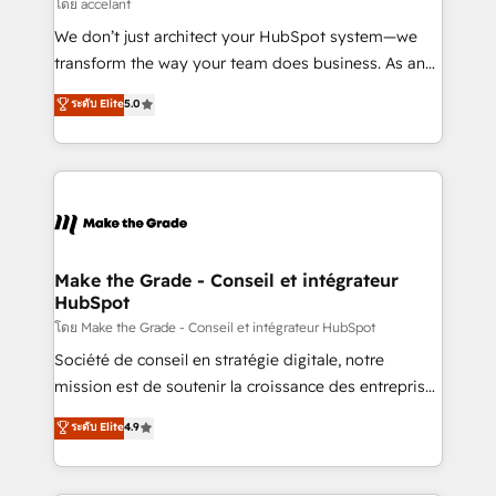
across offices and consulting teams in the UK, USA,
โดย accelant
Canada, Germany, France, Belgium, Singapore, and
We don’t just architect your HubSpot system—we
South Africa. Certified compliant with ISO/IEC
transform the way your team does business. As an
27001:2022 and ISO 9001:2015 across all seven
Elite HubSpot Solutions Partner, we specialize in
ระดับ Elite
5.0
international offices and 175+ employees.
creating tailored, end-to-end CRM solutions that
accelerate growth, improve operational efficiency,
and ensure faster time to value on HubSpot. What
sets us apart? Our people-centric approach. From
day one, our team takes the time to deeply
understand your unique needs, crafting custom
strategies that deliver impactful results. Our mission
Make the Grade - Conseil et intégrateur
HubSpot
is to empower you to unlock HubSpot’s full potential
—faster. Through expert training, unmatched
โดย Make the Grade - Conseil et intégrateur HubSpot
responsiveness, and ongoing support, we equip
Société de conseil en stratégie digitale, notre
your team to adopt new systems with confidence
mission est de soutenir la croissance des entreprises
and achieve a unified, data-driven approach to
B2B à travers l’acquisition de nouveaux clients,
ระดับ Elite
4.9
customer engagement.
l'intégration CRM et le développement des revenus
auprès de vos comptes existants. En France et à
l'international, nous travaillons avec des ETI