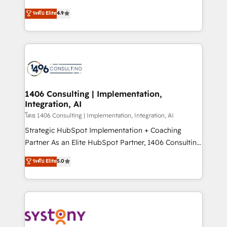
clients' operations, understand how their business
putting Customer Experience at the center by
ระดับ Elite
4.9
actually runs, and architect solutions that make
creating digital environments capable of integrating
technology work harder — so their people don't
people, processes and data. We offer the best
have to. 900+ customers worldwide have trusted
digital solutions on the market, ranging from CRM
Periti to turn their data into diamonds. 💎
processes and technologies to digital strategy, from
marketing automation to online and offline sales
processes through Customer Service Management,
allowing companies to optimize processes and meet
1406 Consulting | Implementation,
Integration, AI
the needs of the customer. We are part of Impresoft
Group, a group of specialized and complementary
โดย 1406 Consulting | Implementation, Integration, AI
companies that divide their offer into 4
Strategic HubSpot Implementation + Coaching
Competence Centers: Smart Manufacturing,
Partner As an Elite HubSpot Partner, 1406 Consulting
Customer First, Enabling Technologies & Security.
helps mid-market revenue teams transform how
ระดับ Elite
5.0
The synergies generated by these integrations,
they sell, market, and serve. We don't just build your
together with the combination of talents, skills,
HubSpot—we teach your team to own it, then stay
solutions and services, have allowed the group to
to help you keep winning. What We Do ⚙️ CRM
build an unrivaled offering portfolio on the market
Implementations across Marketing, Sales, Service,
to accompany companies on their digital
Data & Content 📈 Sales & Marketing Alignment +
transformation journey.