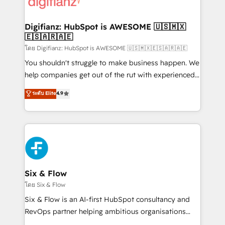
supercharge revenue operations Key services: • CRM
investment
Implementation • Systems Integration • Digital
Transformation / Web Development • RevOps &
Digifianz: HubSpot is AWESOME 🇺🇸🇲🇽
🇪🇸🇦🇷🇦🇪
Sales Consulting • Marketing Automation What
makes us different? 🚀 Top 0.5% of global HubSpot
โดย Digifianz: HubSpot is AWESOME 🇺🇸🇲🇽🇪🇸🇦🇷🇦🇪
agencies ⚙️ The strongest technical ability and
You shouldn't struggle to make business happen. We
integration capabilities 💼 Consultative, long-term
help companies get out of the rut with experienced,
partners who will embed ourselves into your
process-oriented teams implementing HubSpot
ระดับ Elite
4.9
business, processes and systems 🏢 We specialise in
Marketing, Sales, Service, CMS and Operations Hub,
working with mid-market and enterprise
so selling and actually engaging with your customers
organisations, global organisations and those with
feels easy and pain-free. We are a top ranked
complex use cases 🏆 CRM Implementation,
HubSpot Elite Partner, winner of Rookie of the Year
Platform Enablement, Custom Integration and
and Customer First Awards, 4.9/5 rating in HubSpot
Onboarding Accredited 🔐 ISO27001 & ISO9001
Reviews and 4.9/5 rating in Clutch Reviews. Digifianz
Certified
helps the following industries: logistics & 3PL, home
Six & Flow
improvement & construction, branding and
โดย Six & Flow
commercialization, real estate, health, education,
Six & Flow is an AI-first HubSpot consultancy and
SaaS, Software Dev & IT and consulting, make the
RevOps partner helping ambitious organisations
most out of their HubSpot experience operating in
grow with clarity, confidence, and intelligence.