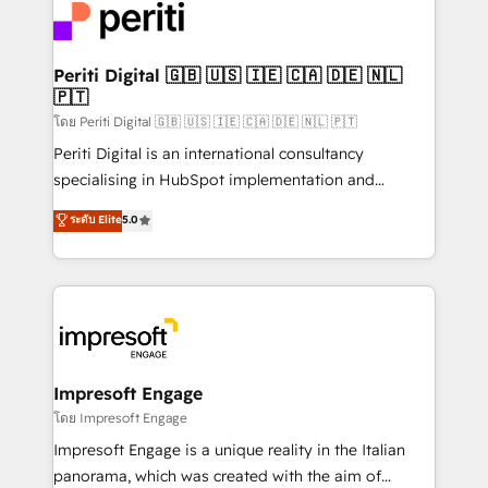
DX × AI推進のPMO伴走支援 複数部門をまたぐDX×AI変
and—most importantly—simple. That’s why we lean
革を、構想から実装・定着までPMOとして主導。「設
into bold ideas and shape them into thoughtful
定の代行ではなく、設計の責任」を引き受け、部門横断
products and strategies that actually make a
Periti Digital 🇬🇧 🇺🇸 🇮🇪 🇨🇦 🇩🇪 🇳🇱
の統合・浸透・変革管理を実行します。 ▸ CMS戦略設
🇵🇹
difference.
計・構築：リード獲得・CVR・SEOを前提にした情報設
โดย Periti Digital 🇬🇧 🇺🇸 🇮🇪 🇨🇦 🇩🇪 🇳🇱 🇵🇹
計・導線設計・テンプレート設計をContent Hubで一体
Periti Digital is an international consultancy
提供。 ▸ 既存CRM・MAからの移行支援：Salesforce・
specialising in HubSpot implementation and
Marketo・Pardot等からの移行、カスタム設計、履歴
Antropic's Claude business transformation, with
データ移行と活用設計まで。 ▸ AEO対応：ChatGPT・
ระดับ Elite
5.0
offices in Dublin, Munich, Rotterdam, Lisbon, and
Perplexity等のAI検索からの流入・引用を前提にコンテ
New York. We help organisations unlock their full
ンツとサイト構造を最適化。 🏆 なぜ100incを選ぶの
revenue potential by deeply integrating core
か？ ✓ HubSpot Eliteパートナー認定 ✓ HubSpotアワ
business systems, ERP, e-commerce platforms, and
ード受賞・HUGリーダー ✓ ISO27001:2022 /
beyond, with HubSpot, and layering Anthropic's
ISO9001:2015 取得 ✓ 400社以上の導入実績 ✓
Claude AI across the processes that matter most.
HubSpot大百科 出版 CRM・AI活用に関するご相談、現
From automating complex workflows to surfacing
Impresoft Engage
状整理の壁打ちなど、構想段階からお気軽にお問い合わ
insights buried in data, we build intelligent systems
โดย Impresoft Engage
せください。
that think, connect, and scale. Our approach goes
Impresoft Engage is a unique reality in the Italian
beyond configuration. We embed ourselves in our
panorama, which was created with the aim of