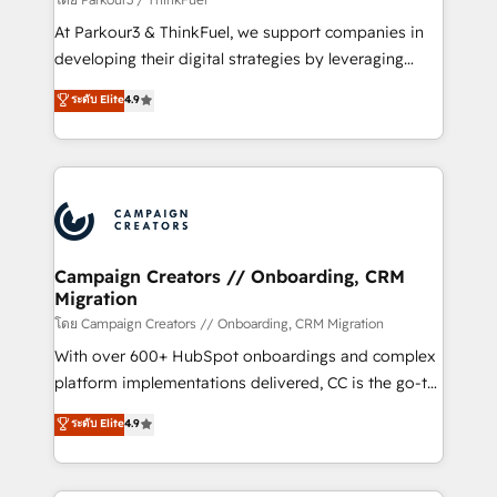
you invest in 100% of your buyers, accelerating your
At Parkour3 & ThinkFuel, we support companies in
growth and positioning yourself as an undisputed
developing their digital strategies by leveraging
leader. 🔹 BOOST: Optimize your digital
technologies and automating their marketing and
ระดับ Elite
4.9
transformation process A methodology designed to
sales processes to generate growth. Our offer spans
implement HubSpot effectively and optimize your
from Strategy to Operations. We specialize in CRM
digital processes. 🔹 Trusted by Industry Leaders
onboarding and implementation, web design, sales
With an average rating of 4.9/5 and a proven track
& marketing automation, and digital marketing. With
record of business transformation, our growth-first
extensive experience working with tech companies
approach has helped brands dominate their
and manufacturers since 2002, we are committed to
markets.
empowering our clients and developing their
Campaign Creators // Onboarding, CRM
Migration
autonomy. Get to grips with HubSpot through
guided implementation and seamless integration of
โดย Campaign Creators // Onboarding, CRM Migration
the CRM platform into your digital ecosystem. Would
With over 600+ HubSpot onboardings and complex
you like support in deploying your inbound
platform implementations delivered, CC is the go-to
marketing strategy? We'll provide support tailored
Elite Solutions Partner for businesses ready to
ระดับ Elite
4.9
to your needs and sales objectives. With 125+
migrate, replatform, and scale smarter. We specialize
certifications, we are part of the most certified
in high-impact CRM and CMS migrations and
Canadian agencies, and we both hold Onboarding
onboarding from platforms like Salesforce, NetSuite,