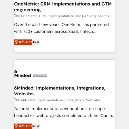
growth. Our multidisciplinary team designs solutions
OneMetric: CRM Implementations and GTM
engineering
that simplify complexity, boost performance, and
turn innovation into real impact. 🌍 Highlights •
โดย OneMetric: CRM Implementations and GTM engineering
HubSpot Partner since 2012 • 2022 EMEA Impact
Over the past few years, OneMetric has partnered
Award: Best Integration • 150+ successful HubSpot
with 750+ customers across SaaS, fintech,
projects • Clients in 30+ industries • Proprietary
healthcare, real estate, and other industries. With
ระดับ Elite
4.9
technology for integrations • Multilingual team:
150+ HubSpot-certified experts, we deliver scalable
English, Spanish, Portuguese & Italian 👉 Grow
solutions to complex GTM and RevOps challenges.
smarter with AI and HubSpot.
Our Expertise 🔹 Onboarding & Implementation:
Accredited HubSpot Partner, ensuring smooth setup
tailored to your GTM motion. 🔹 Migrations: Move
from other CRMs to HubSpot without data loss or
downtime. 🔹 RevOps Strategy: Align teams,
6Minded: Implementations, Integrations,
Websites
processes, and data to drive revenue efficiency. 🔹
Integrations: Connect HubSpot with your tech stack
โดย 6Minded: Implementations, Integrations, Websites
for better adoption. 🔹 Custom Solutions: Build
Tailored implementations without out-of-scope
tailored apps, workflows, and configurations. We are
headaches, web projects completed on time. Our in-
SOC 2 Type II and ISO 27001 certified, reinforcing
house team of certified CRM architects, experts,
ระดับ Elite
5.0
our commitment to data security and compliance. At