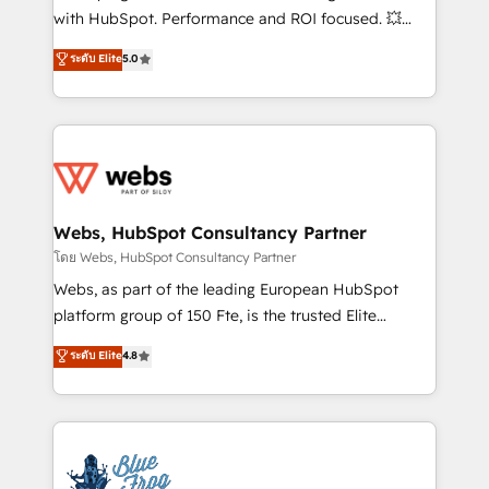
and CRM optimization • Retention strategies with
with HubSpot. Performance and ROI focused. 💥
customer journey mapping 🏅 Elite-Level HubSpot
BBD Boom is the HubSpot partner that can help you
ระดับ Elite
5.0
Execution • 750+ onboardings and 2,000+
to HubSpot Better. We work with your teams to
implementations • Deep expertise across marketing,
solve all your HubSpot challenges and improve user
sales, and service hubs • Built-in flexibility for
adoption, sales process and marketing results.
startups to global brands
Services 📚 Onboarding your team to HubSpot for
the first time 🔧 Designing and optimising your
HubSpot set-up for better results 🌐 Website design
and build using HubSpot 🔌 Integrating HubSpot
Webs, HubSpot Consultancy Partner
with other systems 🎓 Training your teams to be
โดย Webs, HubSpot Consultancy Partner
HubSpot pros 📊 Lead generation services using
Webs, as part of the leading European HubSpot
HubSpot Why us? - SIX HubSpot Accreditations -
platform group of 150 Fte, is the trusted Elite
awarded by HubSpot after a rigorous process for
HubSpot CRM Partner offering you a roadmap on
ระดับ Elite
4.8
CRM, Solutions Architecture, Onboarding , Data
maximizing EBITDA and achieving Commercial
Migration, Custom Integration & Platform
Excellence. With our targeted processes, we
Enablement -Onboarded over 500 businesses to
strengthen your digital transformation and minimize
HubSpot -Top 1% of partners worldwide -In-house
costs. As HubSpot's Advanced Accredited CRM
team of 25+ experts Contact us today to help you
Implementation partner, we provide expertise to