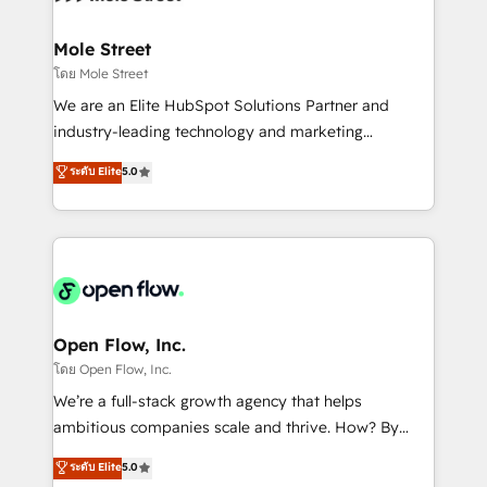
a maior parceira da HubSpot na América Latina e
inside HubSpot. 🏆 Industry Experience: 🏥
líder no ranking global de sucesso do cliente da
Healthcare: HIPAA implementations; secure data
Mole Street
HubSpot.
workflows 💼 Financial Services: compliant
โดย Mole Street
workflows; audit-ready reporting ⚖️ Legal: client
We are an Elite HubSpot Solutions Partner and
intake; pipeline and document workflows 🛒 E-
industry-leading technology and marketing
Commerce: Shopify, WooCommerce; lifecycle and
consultancy. Our focus is on enterprise and mid-
ระดับ Elite
5.0
revenue automation 🏢 Real Estate: deal pipelines;
market B2B companies globally that want a strategic
portfolio and lifecycle management 🏭
approach to execute their goals through creative
Manufacturing: ERP integrations; operational
applications of our solutions; Technical HubSpot
alignment 🛡️ Compliance & Data Considerations:
Consulting, Content Marketing, Growth-Driven
HIPAA-aware; CASL-compliant; GDPR-ready
Design, Migrations + Integrations. Mole Street’s
implementations where required 💡 Why 500+
mission is empowering others to realize their
Clients Choose Us: Elite Partner; technical, fast, and
greatness, which is achieved through creating
Open Flow, Inc.
built to scale.
absolute clarity, derived from a well-defined
โดย Open Flow, Inc.
strategy, executed well, and reported on with clear
We’re a full-stack growth agency that helps
results. The culture is driven by core values; Joy, Grit,
ambitious companies scale and thrive. How? By
Accountability, Curiosity, Authenticity, Growth
upgrading and streamlining every single revenue-
ระดับ Elite
5.0
Mindedness, and Clarity. We are driven to win for the
generating aspect of your business. We’re proud