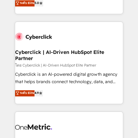
ระดับ Elite
5.0
the United States, EU, UAE, Mexico and Latin
Operating across the UK, Netherlands, Ireland, and
America. From casual user to super fan: make
Canada, we’ve delivered thousands of successful
HubSpot an experience you LOVE!
HubSpot projects for mid-market and enterprise
clients worldwide, with over 10 years experience. We
combine HubSpot, data, and AI to design connected
go-to-market systems that align people, process,
and technology for predictable, scalable revenue
Cyberclick | AI-Driven HubSpot Elite
Partner
growth. Our expertise spans RevOps, CRM and data
architecture, AI enablement, and strategic marketing,
โดย Cyberclick | AI-Driven HubSpot Elite Partner
delivered through our proprietary FLAIR framework
Cyberclick is an AI-powered digital growth agency
for responsible AI adoption. As a HubSpot Elite
that helps brands connect technology, data, and
Partner and ISO 27001:2022 certified consultancy,
creativity to achieve measurable results. Founded in
ระดับ Elite
4.9
we blend strategy, creativity, and technology to help
Barcelona and operating across Spain, LATAM, and
organisations scale smarter and grow stronger.
the UK, we support global companies in building
smarter marketing, sales, and customer success
strategies. As the only HubSpot Elite Partner in
Iberia (Spain & Portugal), we combine human insight
with intelligent automation to drive sustainable