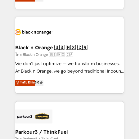
réussite des entreprises passe par l’innovation web,
them a trusted reputation within the HubSpot
le marketing digital, et la relation client ! C'est
ecosystem as a reliable partner capable of delivering
pourquoi, nos experts sont à la fois capables de
remarkable experiences for our most sophisticated
gérer votre projet de création de site internet, votre
clients.” - Brian Garvey, VP, Solutions Partner
référencement, votre stratégie digitale et le pilotage
Program, HubSpot.
et l'intégration d'HubSpot ! Les grandes phases d'un
projet HubSpot avec DIGITALISIM : 🧽 Nettoyage,
Black n Orange 🇺🇸 🇲🇽 🇨🇦
migration et intégration des bases de données. 🚀
โดย Black n Orange 🇺🇸 🇲🇽 🇨🇦
Développement des interfaces avec vos logiciels
We don’t just optimize — we transform businesses.
métiers ⚙️ Configuration de la plateforme HubSpot
At Black n Orange, we go beyond traditional Inbound
📈 Configuration de rapports et tableaux de bord 🤝
Marketing with our exclusive methodologies:
ระดับ Elite
5.0
Book Process & Guidelines utilisateurs 🎓
BOOMS and BOOST. Together, they form a powerful
Formations des utilisateurs
combination that has driven success for over 800
businesses worldwide. As Elite HubSpot Partners, we
specialize in crafting high-performance growth
strategies that integrate data-driven marketing,
automation, and revenue intelligence to help
companies scale faster and smarter. 🔹 BOOMS:
Parkour3 / ThinkFuel
Demand generation for all your buyers With BOOMS,
โดย Parkour3 / ThinkFuel