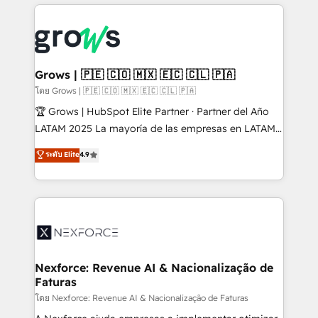
prévisible, croissance mesurable. 🔌 Intégrations
complexes : ERP (Divalto, Sage X3, Cegid, Pennylane,
Dynamics..), VOIP (Aircall, Ringover, Modjo), Shopify,
Oneflow. 💻 Développements custom : CRM UI
Extensions (React), Serverless Node.js, Custom
Grows | 🇵🇪 🇨🇴 🇲🇽 🇪🇨 🇨🇱 🇵🇦
Objects, thèmes HubL, agents IA & Breeze AI. 🎯
โดย Grows | 🇵🇪 🇨🇴 🇲🇽 🇪🇨 🇨🇱 🇵🇦
Secteurs : Industrie, Distribution B2B, SaaS, Services
🏆 Grows | HubSpot Elite Partner · Partner del Año
B2B, Immobilier, Viticulture, Finance. 🚀 Nos livrables
LATAM 2025 La mayoría de las empresas en LATAM
: migration sécurisée, implémentation Marketing +
no tienen un problema de herramientas. Tienen un
ระดับ Elite
4.9
Sales + Service Hub, synchronisation ERP ↔
problema de orden. Equipos desalineados, datos
HubSpot temps réel, formation équipes. 🏆 +350
dispersos y procesos que dependen de personas
projets livrés. Accrédités HubSpot CRM
clave — no de sistemas. Eso frena el crecimiento,
Implementation, Data Migration & Custom
aunque tengas buena tecnología y ganas de escalar.
Integration. 📩 Parlons de votre projet →
⚙️ Grows ordena los procesos comerciales, alinea
digitaweb.com
marketing, ventas y servicio, e implementa HubSpot
de forma que genera resultados reales desde las
Nexforce: Revenue AI & Nacionalização de
Faturas
primeras semanas — no meses. 🤝 No entregamos
proyectos y nos vamos. Nos quedamos como
โดย Nexforce: Revenue AI & Nacionalização de Faturas
socios estratégicos, ayudando a sostener y escalar