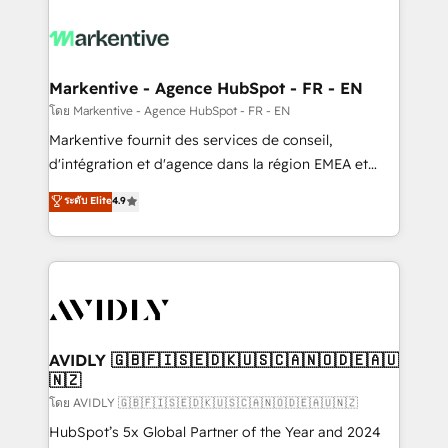
tailored to your business. Together, we unlock
results, fast. ⚙️CRM & RevOps: Align all Hubs to your
buyer journey for clean data, scalability, & reporting.
🎯Demand Gen & ABM: Drive pipeline with inbound,
Markentive - Agence HubSpot - FR - EN
ABM, AEO, SEO, & paid media. 👩‍💻Web Design:
โดย Markentive - Agence HubSpot - FR - EN
Build high-performing websites with UX, messaging,
Markentive fournit des services de conseil,
& conversion strategy that drive results. 🤖AI
d'intégration et d'agence dans la région EMEA et
Strategy: Activate Breeze Agents, configure HubSpot
North America. Avec plus de 115 experts en
ระดับ Elite
4.9
AI, & maximize AEO with tailored AI services. 🧩
marketing automation, Growth, Revops, CRM et
Integrations: Extend HubSpot with custom
webdesign. Markentive is both a consulting firm, a
integrations, hosting, & maintenance.
digital agency and an integrator. With over 115
experts in marketing automation, growth, revops,
CRM and webdesign (We focus on EMEA - USA
customers).
AVIDLY 🇬🇧🇫🇮🇸🇪🇩🇰🇺🇸🇨🇦🇳🇴🇩🇪🇦🇺
🇳🇿
โดย AVIDLY 🇬🇧🇫🇮🇸🇪🇩🇰🇺🇸🇨🇦🇳🇴🇩🇪🇦🇺🇳🇿
HubSpot’s 5x Global Partner of the Year and 2024