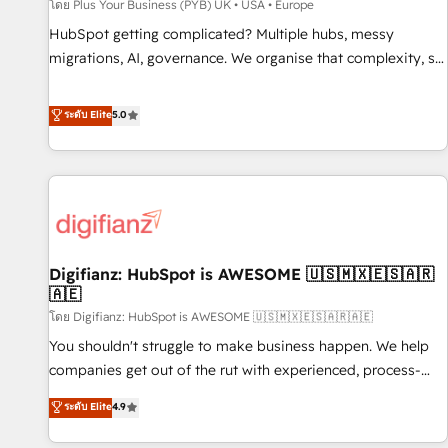
accelerating your growth and positioning yourself as an
โดย Plus Your Business (PYB) UK • USA • Europe
undisputed leader. 🔹 BOOST: Optimize your digital
HubSpot getting complicated? Multiple hubs, messy
transformation process A methodology designed to
migrations, AI, governance. We organise that complexity, so
implement HubSpot effectively and optimize your digital
your team can put HubSpot to work... Welcome to our
processes. 🔹 Trusted by Industry Leaders With an average
Profile! We help with: • CRM implementation, reports,
ระดับ Elite
5.0
rating of 4.9/5 and a proven track record of business
workflows, and team training • CRM migration from
transformation, our growth-first approach has helped
Salesforce, Pipedrive, Dynamics and others • Technical
brands dominate their markets.
projects including custom API integrations • AI governance
for HubSpot-centred operations A little about us: • Boutique
'Elite' team of 12 • 150+ clients across Sales Hub, Marketing
Hub, Service Hub, Data Hub and CMS • ISO/IEC 27001:2022,
Digifianz: HubSpot is AWESOME 🇺🇸🇲🇽🇪🇸🇦🇷
ISO 9001:2015, and ISO 42001:2023 certified - the AI
🇦🇪
management standard • GuardHub: our AI governance
โดย Digifianz: HubSpot is AWESOME 🇺🇸🇲🇽🇪🇸🇦🇷🇦🇪
framework, built on ISO 42001 Ready for the next step?
Click the 👈 '𝗖𝗼𝗻𝘁𝗮𝗰𝘁 𝗯𝘂𝘀𝗶𝗻𝗲𝘀𝘀' button to get in touch
You shouldn't struggle to make business happen. We help
(𝘸𝘦'𝘳𝘦 𝘴𝘶𝘱𝘦𝘳 𝘳𝘦𝘴𝘱𝘰𝘯𝘴𝘪𝘷𝘦)
companies get out of the rut with experienced, process-
oriented teams implementing HubSpot Marketing, Sales,
ระดับ Elite
4.9
Service, CMS and Operations Hub, so selling and actually
engaging with your customers feels easy and pain-free. We