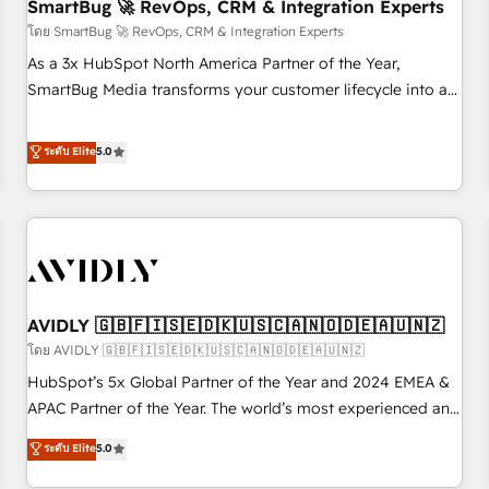
SmartBug 🚀 RevOps, CRM & Integration Experts
โดย SmartBug 🚀 RevOps, CRM & Integration Experts
As a 3x HubSpot North America Partner of the Year,
SmartBug Media transforms your customer lifecycle into a
revenue engine. Our unified ecosystem includes specialized
divisions Globalia (AI & Software) and Point Success Media
ระดับ Elite
5.0
(Paid Media), making this the official home for all three
brands. 🔄 Implementation & Integration - Seamless
migrations and system integrations powered by Globalia’s
technical development team. - 19 HubSpot-certified trainers
to drive platform adoption. 📈 Revenue Generation - Full-
funnel marketing and high-performance advertising via
AVIDLY 🇬🇧🇫🇮🇸🇪🇩🇰🇺🇸🇨🇦🇳🇴🇩🇪🇦🇺🇳🇿
Point Success Media. - Expert deployment of Breeze AI and
custom agents to automate growth. 🏆 Elite Excellence - 8
โดย AVIDLY 🇬🇧🇫🇮🇸🇪🇩🇰🇺🇸🇨🇦🇳🇴🇩🇪🇦🇺🇳🇿
platform accreditations and deep HIPAA-compliance
HubSpot’s 5x Global Partner of the Year and 2024 EMEA &
expertise. - A team of 250+ experts dedicated to your
APAC Partner of the Year. The world’s most experienced and
resilient growth.
fully accredited HubSpot Solutions Partner. 🚀 With 2,750+
ระดับ Elite
5.0
HubSpot projects delivered and 370+ specialists across
EMEA, APAC and NAM, we de-risk complex CRM