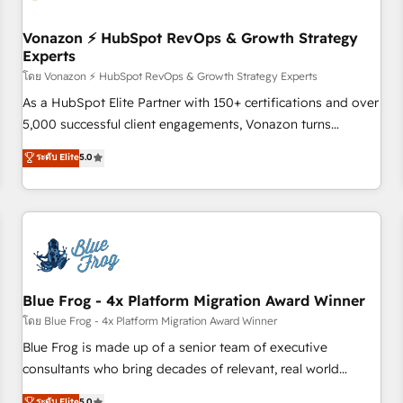
itself. One company, one operating model, delivering across
offices and consulting teams in the UK, USA, Canada,
Vonazon ⚡ HubSpot RevOps & Growth Strategy
Experts
Germany, France, Belgium, Singapore, and South Africa.
Certified compliant with ISO/IEC 27001:2022 and ISO
โดย Vonazon ⚡ HubSpot RevOps & Growth Strategy Experts
9001:2015 across all seven international offices and 175+
As a HubSpot Elite Partner with 150+ certifications and over
employees.
5,000 successful client engagements, Vonazon turns
marketing complexity into measurable, scalable growth.
ระดับ Elite
5.0
From onboarding to enterprise-grade campaigns, our in-
house team builds scalable strategies that drive long-term
revenue. ⚙️ HubSpot Integration & Optimization • Seamless
CRM, CMS, and automation setup • Complex platform
migrations and data cleanups • Custom APIs and third-party
integrations 📈 End-to-End Revenue Acceleration • Lifecycle
marketing and pipeline growth programs • Sales
Blue Frog - 4x Platform Migration Award Winner
enablement tools and CRM optimization • Retention
โดย Blue Frog - 4x Platform Migration Award Winner
strategies with customer journey mapping 🏅 Elite-Level
Blue Frog is made up of a senior team of executive
HubSpot Execution • 750+ onboardings and 2,000+
consultants who bring decades of relevant, real world
implementations • Deep expertise across marketing, sales,
experience to our client engagements. "Blue Frog is a top,
ระดับ Elite
5.0