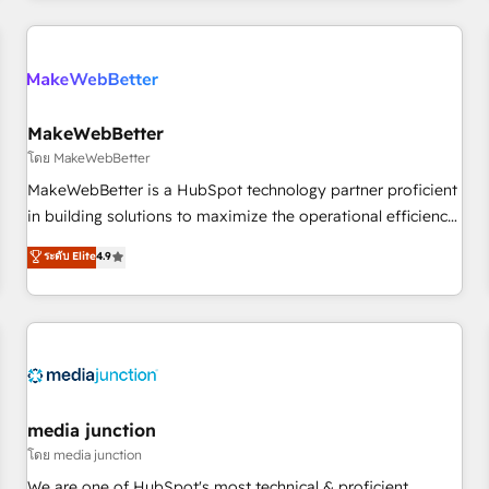
programmes and accelerate ROI across every HubSpot
Hub. 🧭 From multi-region migrations to AI-powered
automation, we turn complexity into clarity, human at global
scale. 🏆 HubSpot’s CEO called us “the partner of the
future.” Others agree it is proof of trust built through
MakeWebBetter
measurable impact.
โดย MakeWebBetter
MakeWebBetter is a HubSpot technology partner proficient
in building solutions to maximize the operational efficiency
of HubSpot. The fastest-growing tech-enabler & facilitator,
ระดับ Elite
4.9
MakeWebBetter, hands you the blend of HubSpot expertise
& eminent solutions & integrations. Trust us to streamline
your HubSpot experience. 🚀HubSpot Elite Partners with
10+ years of HubSpot experience 🤝HubSpot Premier
Integration partner 🤝Google Premier Partner 2023 🌟5
HubSpot Accreditations 🌟Won HubSpot Theme Challenge
2021 🌟INBOUND’19 HubSpot Rising Star Why us?
media junction
Harnessing the full potential of the powerful HubSpot CRM.
โดย media junction
✔️A team of HubSpot experts backed by over 10+ years of
We are one of HubSpot's most technical & proficient