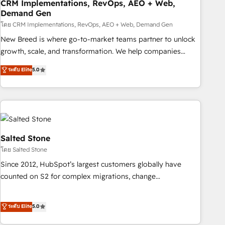
CRM Implementations, RevOps, AEO + Web,
Demand Gen
โดย CRM Implementations, RevOps, AEO + Web, Demand Gen
New Breed is where go-to-market teams partner to unlock
growth, scale, and transformation. We help companies
activate HubSpot’s AI-powered customer platform and
ระดับ Elite
5.0
operationalize HubSpot’s Loop Marketing framework
through expert-led services, smart agents, and purpose-
built apps, tailored to your business. Together, we unlock
results, fast. ⚙️CRM & RevOps: Align all Hubs to your buyer
journey for clean data, scalability, & reporting. 🎯Demand
Gen & ABM: Drive pipeline with inbound, ABM, AEO, SEO, &
Salted Stone
paid media. 👩‍💻Web Design: Build high-performing
โดย Salted Stone
websites with UX, messaging, & conversion strategy that
Since 2012, HubSpot’s largest customers globally have
drive results. 🤖AI Strategy: Activate Breeze Agents,
counted on S2 for complex migrations, change
configure HubSpot AI, & maximize AEO with tailored AI
management, systems integration, and creative solutions
services. 🧩Integrations: Extend HubSpot with custom
that deliver measurable impact and transform brand
ระดับ Elite
5.0
integrations, hosting, & maintenance.
experiences As one of the few full-service creative agencies
in the HubSpot ecosystem, we blend strategy, technology,