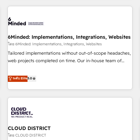
HubSpot investment
experience. We combine HubSpot, data, and AI to design
connected go-to-market systems that align people,
process, and technology for predictable, scalable revenue
growth. Our expertise spans RevOps, CRM and data
6Minded: Implementations, Integrations, Websites
architecture, AI enablement, and strategic marketing,
delivered through our proprietary FLAIR framework for
โดย 6Minded: Implementations, Integrations, Websites
responsible AI adoption. As a HubSpot Elite Partner and
Tailored implementations without out-of-scope headaches,
ISO 27001:2022 certified consultancy, we blend strategy,
web projects completed on time. Our in-house team of
creativity, and technology to help organisations scale
certified CRM architects, experts, developers, designers, and
smarter and grow stronger.
marketers handles all aspects of your HubSpot. ✨ 400+
ระดับ Elite
5.0
global clients ✨ 100+ seamless migrations from 15+
different CRMs ✨ 100,000+ hours in HubSpot projects, 75+
full Hub implementations, and 5,000+ pages ✨ CS: Clients
generating 7-digit MRR from inbound campaigns ✨ CS:
245% organic growth & +751% new visitors for a full-funnel
HubSpot project ✨ CS: 415% conversion boost with a new
CLOUD DISTRICT
HubSpot site Recognized leaders: 🏆 HubSpot Platform
Migration Impact Award 🏆 Clutch HubSpot Global Leader
โดย CLOUD DISTRICT