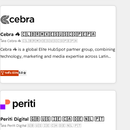
Partner in Iberia (Spain & Portugal), we combine human
insight with intelligent automation to drive sustainable
growth. Our multidisciplinary team designs solutions that
simplify complexity, boost performance, and turn
Cebra 🦓 🇨🇱🇧🇷🇲🇽🇪🇸🇺🇸🇨🇴🇵🇪🇵🇦
innovation into real impact. 🌍 Highlights • HubSpot Partner
since 2012 • 2022 EMEA Impact Award: Best Integration •
โดย Cebra 🦓 🇨🇱🇧🇷🇲🇽🇪🇸🇺🇸🇨🇴🇵🇪🇵🇦
150+ successful HubSpot projects • Clients in 30+ industries
Cebra 🦓 is a global Elite HubSpot partner group, combining
• Proprietary technology for integrations • Multilingual team:
technology, marketing and media expertise across Latin
English, Spanish, Portuguese & Italian 👉 Grow smarter with
America and Southern Europe, with teams across 7
AI and HubSpot.
countries. Born in Chile, we combine local insight with
ระดับ Elite
5.0
international reach to help businesses grow through
technology, creativity, AI and strategy. For over 12 years,
we’ve delivered 500+ HubSpot implementations, building
end-to-end solutions that integrate CRM, AI automation,
inbound and loop marketing, content, and digital creativity.
Our multicultural team works in Spanish, Portuguese, and
Periti Digital 🇬🇧 🇺🇸 🇮🇪 🇨🇦 🇩🇪 🇳🇱 🇵🇹
English to design scalable strategies that drive measurable
growth. 🌎 Highlights: • 10+ years as a HubSpot partner. •
โดย Periti Digital 🇬🇧 🇺🇸 🇮🇪 🇨🇦 🇩🇪 🇳🇱 🇵🇹