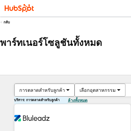
กลับ
พาร์ทเนอร์โซลูชันทั้งหมด
การตลาดสำหรับลูกค้า
เลือกอุตสาหกรรม
บริการ: การตลาดสำหรับลูกค้า
ล้างทั้งหมด