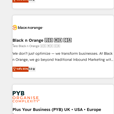
clés : - 10 ans d'expérience - 100+ intégrations CRM
achieving Commercial Excellence. With our targeted
HubSpot réussies - 40 experts conseil - 150 certifications
processes, we strengthen your digital transformation and
HubSpot cumulées
minimize costs. As HubSpot's Advanced Accredited CRM
Implementation partner, we provide expertise to drive your
business forward. Since 2015 we are fully dedicated to
HubSpot and with an experienced team (50+), we work
with reputable companies in B2B sectors such as
Black n Orange 🇺🇸 🇲🇽 🇨🇦
manufacturing, SaaS and business services. We prepare a
โดย Black n Orange 🇺🇸 🇲🇽 🇨🇦
customized business case that demonstrates the value and
We don’t just optimize — we transform businesses. At Black
impact of your digital transformation, including a detailed
n Orange, we go beyond traditional Inbound Marketing with
financial rationale with a focus on ROI and TCO. As a trusted
our exclusive methodologies: BOOMS and BOOST. Together,
ระดับ Elite
5.0
extension of your team, we believe in the power of
they form a powerful combination that has driven success
partnership. Together, we embark on a transformational
for over 800 businesses worldwide. As Elite HubSpot
journey that sets your business up for long-term success.
Partners, we specialize in crafting high-performance growth
Unlock your business. If not now, when?
strategies that integrate data-driven marketing, automation,
and revenue intelligence to help companies scale faster and
smarter. 🔹 BOOMS: Demand generation for all your buyers
With BOOMS, you invest in 100% of your buyers,
Plus Your Business (PYB) UK • USA • Europe