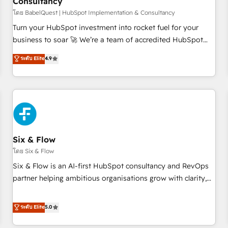
Consultancy
to grips with HubSpot through guided implementation and
seamless integration of the CRM platform into your digital
โดย BabelQuest | HubSpot Implementation & Consultancy
ecosystem. Would you like support in deploying your
Turn your HubSpot investment into rocket fuel for your
inbound marketing strategy? We'll provide support tailored
business to soar 🚀 We’re a team of accredited HubSpot
to your needs and sales objectives. With 125+ certifications,
experts ready to help you. We can implement the platform
ระดับ Elite
4.9
we are part of the most certified Canadian agencies, and we
into complex business environments, optimise what you've
both hold Onboarding Accreditations. Based in Canada
got and make sure you can actually use it, build your
(coast to coast), our services are offered in both English &
website in HubSpot or create an inbound marketing
French.
strategy for you and execute it on HubSpot. We are on the
G-Cloud 14 CCS (Crown Commercial Service) framework,
meaning we've been accredited by HubSpot and vetted by
the CCS, which means we can support public sector
Six & Flow
companies as well the other ones listed in our profile. Our
โดย Six & Flow
services: - HubSpot implementation - HubSpot CMS
Six & Flow is an AI-first HubSpot consultancy and RevOps
website build We can do lots of things. But everything we
partner helping ambitious organisations grow with clarity,
do is there for you to: - Grow revenue, and run your
confidence, and intelligence. Operating across the UK,
business more efficiently - Build stronger relationships with
Netherlands, Ireland, and Canada, we’ve delivered
ระดับ Elite
5.0
customers - Make better decisions with data - Find a new
thousands of successful HubSpot projects for mid-market
voice and reach more people - Get the most out of your
and enterprise clients worldwide, with over 10 years