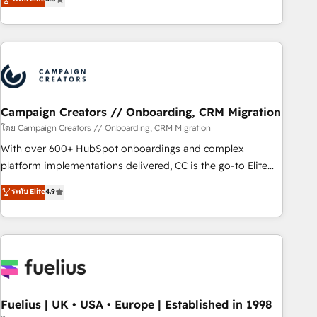
Top 1% of partners worldwide -In-house team of 25+
des entreprises passe par l’innovation web, le marketing
experts Contact us today to help you get more from your
digital, et la relation client ! C'est pourquoi, nos experts sont
investment in HubSpot. www.bbdboom.com
à la fois capables de gérer votre projet de création de site
internet, votre référencement, votre stratégie digitale et le
pilotage et l'intégration d'HubSpot ! Les grandes phases
d'un projet HubSpot avec DIGITALISIM : 🧽 Nettoyage,
migration et intégration des bases de données. 🚀
Campaign Creators // Onboarding, CRM Migration
Développement des interfaces avec vos logiciels métiers ⚙️
โดย Campaign Creators // Onboarding, CRM Migration
Configuration de la plateforme HubSpot 📈 Configuration
With over 600+ HubSpot onboardings and complex
de rapports et tableaux de bord 🤝 Book Process &
platform implementations delivered, CC is the go-to Elite
Guidelines utilisateurs 🎓 Formations des utilisateurs
Solutions Partner for businesses ready to migrate,
ระดับ Elite
4.9
replatform, and scale smarter. We specialize in high-impact
CRM and CMS migrations and onboarding from platforms
like Salesforce, NetSuite, Zoho, Pardot, Marketo, Microsoft
Dynamics, Wix, WordPress and legacy CRMs, turning
fragmented systems into unified, growth-ready HubSpot
architectures that accelerate revenue operations and
performance. - Multi-object CRM migration, cleanup, and
Fuelius | UK • USA • Europe | Established in 1998