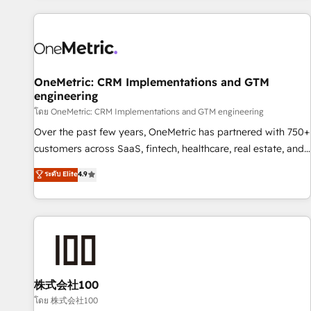
are a top ranked HubSpot Elite Partner, winner of Rookie of
the Year and Customer First Awards, 4.9/5 rating in
HubSpot Reviews and 4.9/5 rating in Clutch Reviews.
Digifianz helps the following industries: logistics & 3PL,
home improvement & construction, branding and
OneMetric: CRM Implementations and GTM
engineering
commercialization, real estate, health, education, SaaS,
Software Dev & IT and consulting, make the most out of
โดย OneMetric: CRM Implementations and GTM engineering
their HubSpot experience operating in the United States,
Over the past few years, OneMetric has partnered with 750+
EU, UAE, Mexico and Latin America. From casual user to
customers across SaaS, fintech, healthcare, real estate, and
super fan: make HubSpot an experience you LOVE!
other industries. With 150+ HubSpot-certified experts, we
ระดับ Elite
4.9
deliver scalable solutions to complex GTM and RevOps
challenges. Our Expertise 🔹 Onboarding & Implementation:
Accredited HubSpot Partner, ensuring smooth setup
tailored to your GTM motion. 🔹 Migrations: Move from
other CRMs to HubSpot without data loss or downtime. 🔹
RevOps Strategy: Align teams, processes, and data to drive
revenue efficiency. 🔹 Integrations: Connect HubSpot with
株式会社100
your tech stack for better adoption. 🔹 Custom Solutions:
โดย 株式会社100