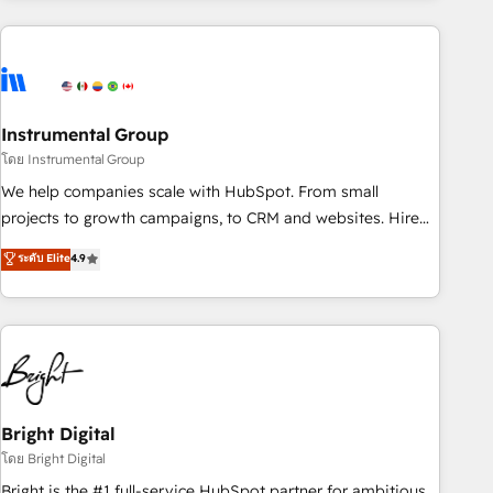
& award-winning design to build scalable, globally
regionalized HubSpot websites, integrated marketing
campaigns, & RevOps frameworks that fuel long-term
success We connect the entire customer lifecycle through
seamless integrations, ensure long-term adoption with
Instrumental Group
change-management programs, and align marketing, sales,
โดย Instrumental Group
and service to drive sustainable growth With 6 key
We help companies scale with HubSpot. From small
HubSpot accreditations and experience across hundreds of
projects to growth campaigns, to CRM and websites. Hire
organizations in dozens of industries, there’s a good chance
an agency that's experienced in every inch of HubSpot and
ระดับ Elite
4.9
one of our globally integrated teams has worked with
willing to work hand-in-hand with your team to simplify the
clients just like you Let’s explore whether S2 is the partner
complex and build a better experience for your team and
you’ve been looking for...and get your next big initiative
customers.
moving!
Bright Digital
โดย Bright Digital
Bright is the #1 full-service HubSpot partner for ambitious