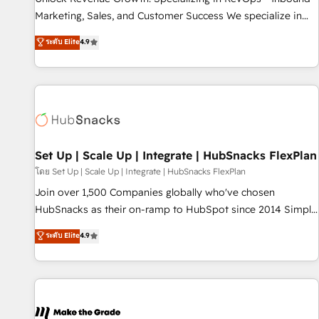
run your revenue process. Sales, marketing, and service
Marketing, Sales, and Customer Success We specialize in
wired together. ➤ AI and Integrations: Layer Breeze AI,
driving revenue growth for companies across industries
ระดับ Elite
4.9
custom agents, and APIs to remove manual work. ➤
through tailored marketing, sales, and customer success
Ongoing Management: Monthly tune-ups, feature rollouts,
strategies, utilizing RevOps methodologies. As Latin
adoption coaching. Buying HubSpot, switching to it, or
America's largest HubSpot partner and a global leader in
reviving a stale portal? We are built for the work.
education market, we offer unparalleled insights. Operating
in five countries—Brazil, UAE (Abu Dhabi/Dubai/Sharjah),
Mexico, USA, and Portugal—we've executed over a hundred
successful operations. Our approach, rooted in RevOps
Set Up | Scale Up | Integrate | HubSnacks FlexPlan
principles, integrates analysis, training, planning, and
โดย Set Up | Scale Up | Integrate | HubSnacks FlexPlan
qualification. Leveraging technology, data analytics, CRM
Join over 1,500 Companies globally who've chosen
optimization, and inbound marketing tactics, we focus on
HubSnacks as their on-ramp to HubSpot since 2014 Simple
understanding, nurturing, and converting leads. Partner with
pay-as-you-go plans that accelerate value... 1️⃣ Set Up |
ระดับ Elite
4.9
us to unlock your business's full potential and achieve
Onboarding New or Check-fixing existing HubSpot portals
sustained growth in today's competitive market.
2️⃣ Scale Up | 100% HubSpot Task Execution... Global 24/7 ...
All Experts 3️⃣ Integrate | your entire Tech Stack with Custom
Integrations Slash months from your API Integration
project... ⬅️ Click "Contact Business" ⬅️ to access 150+