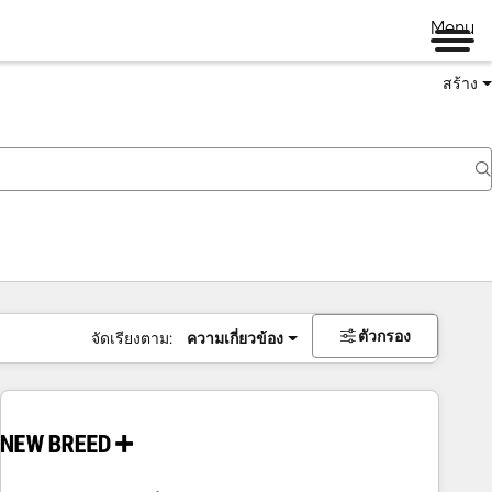
Menu
สร้าง
ตัวกรอง
จัดเรียงตาม:
ความเกี่ยวข้อง