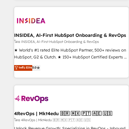
marketing automation, growth, revops, CRM and webdesign
(We focus on EMEA - USA customers).
INSIDEA, AI-First HubSpot Onboarding & RevOps
โดย INSIDEA, AI-First HubSpot Onboarding & RevOps
★ World's #1 rated Elite HubSpot Partner, 500+ reviews on
HubSpot, G2 & Clutch. ★ 150+ HubSpot Certified Experts &
Trainers across the team ★ 1,500+ implementations across
ระดับ Elite
5.0
five continents ★ AI-First, RevOps-led, Onboarding
obsessed ★ Company of the Year 2024/25 INSIDEA helps
growing companies turn HubSpot into a revenue engine.
We onboard your team, migrate your data, and build AI-
powered workflows that drive adoption from week one, in
your time zone. What we do ➤ Onboarding: Live in weeks,
with workflows built around your business, not a template.
4RevOps | Mkt4edu 🇧🇷 🇲🇽 🇵🇹 🇦🇪 🇺🇸
➤ Migration: Move from any legacy CRM. Zero downtime,
โดย 4RevOps | Mkt4edu 🇧🇷 🇲🇽 🇵🇹 🇦🇪 🇺🇸
full data integrity. ➤ Implementation: Configure HubSpot to
Unlock Revenue Growth: Specializing in RevOps - Inbound