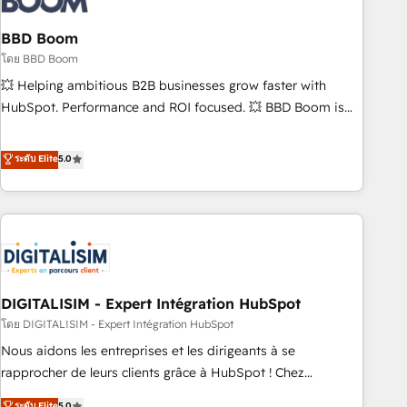
that deliver impactful results. Our mission is to empower
you to unlock HubSpot’s full potential—faster. Through
BBD Boom
expert training, unmatched responsiveness, and ongoing
โดย BBD Boom
support, we equip your team to adopt new systems with
💥 Helping ambitious B2B businesses grow faster with
confidence and achieve a unified, data-driven approach to
HubSpot. Performance and ROI focused. 💥 BBD Boom is
customer engagement.
the HubSpot partner that can help you to HubSpot Better.
We work with your teams to solve all your HubSpot
ระดับ Elite
5.0
challenges and improve user adoption, sales process and
marketing results. Services 📚 Onboarding your team to
HubSpot for the first time 🔧 Designing and optimising your
HubSpot set-up for better results 🌐 Website design and
build using HubSpot 🔌 Integrating HubSpot with other
systems 🎓 Training your teams to be HubSpot pros 📊
DIGITALISIM - Expert Intégration HubSpot
Lead generation services using HubSpot Why us? - SIX
HubSpot Accreditations - awarded by HubSpot after a
โดย DIGITALISIM - Expert Intégration HubSpot
rigorous process for CRM, Solutions Architecture,
Nous aidons les entreprises et les dirigeants à se
Onboarding , Data Migration, Custom Integration & Platform
rapprocher de leurs clients grâce à HubSpot ! Chez
Enablement -Onboarded over 500 businesses to HubSpot -
DIGITALISIM, nous avons l'intime conviction que la réussite
ระดับ Elite
5.0