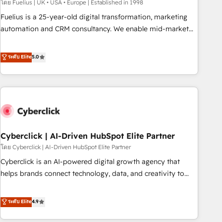
implementation. - Pre-built and custom integrations across
โดย Fuelius | UK • USA • Europe | Established in 1998
your full tech stack. - Custom object setup, CMS builds, and
Fuelius is a 25-year-old digital transformation, marketing
full-funnel automation. - Dashboards, lifecycle campaigns,
automation and CRM consultancy. We enable mid-market
and lead nurturing sequences. - Cross-hub setup across
and enterprise clients to maximise their return from digital
Marketing, Sales, Operations, and Service Hubs. - Ongoing
and fuel their growth. We modernise platforms, streamline
ระดับ Elite
5.0
optimization, managed support, and scalable retainers.
operations that are causing inefficiencies, improve
Let’s make HubSpot your most powerful growth engine.
customer experiences, integrate systems, and supercharge
Built to convert, scale, and drive results.
revenue operations Key services: • CRM Implementation •
Systems Integration • Digital Transformation / Web
Development • RevOps & Sales Consulting • Marketing
Automation What makes us different? 🚀 Top 0.5% of global
Cyberclick | AI-Driven HubSpot Elite Partner
HubSpot agencies ⚙️ The strongest technical ability and
integration capabilities 💼 Consultative, long-term partners
โดย Cyberclick | AI-Driven HubSpot Elite Partner
who will embed ourselves into your business, processes
Cyberclick is an AI-powered digital growth agency that
and systems 🏢 We specialise in working with mid-market
helps brands connect technology, data, and creativity to
and enterprise organisations, global organisations and
achieve measurable results. Founded in Barcelona and
those with complex use cases 🏆 CRM Implementation,
operating across Spain, LATAM, and the UK, we support
ระดับ Elite
4.9
Platform Enablement, Custom Integration and Onboarding
global companies in building smarter marketing, sales, and
Accredited 🔐 ISO27001 & ISO9001 Certified
customer success strategies. As the only HubSpot Elite