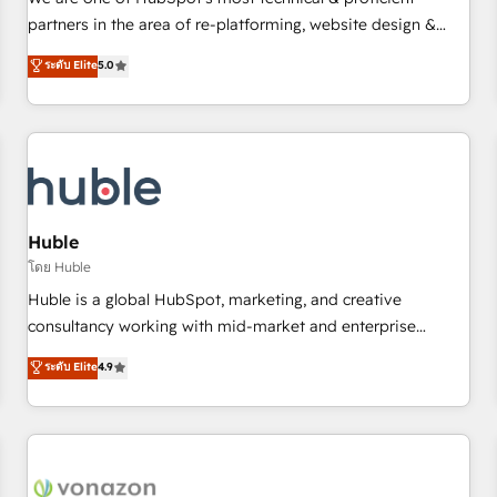
HubSpot experience ✔️Flexible pricing models — Hourly-fee
partners in the area of re-platforming, website design &
(assigned one Dedicated HubSpot Admin); Monthly-fee
development. We specialize in multi-hub implementations
ระดับ Elite
5.0
(HubSpot Admin + Project Manager); and Fixed Project Cost
for mid-market & enterprise companies. We are woman-
(as per requirement). ✔️Helped over 25,000+ customers so
owned, powered by coffee, and we ❤️ dogs. We produce
far with our HubSpot solutions. ✔️Bespoke apps & on-
award-winning work for our clients. 🏆2023 Technical
demand bundle services. Connect with us today!
Expertise Impact Award 🏆2022 Technical Expertise Impact
Award 🏆2022 Platform Migration Excellence Impact Award
🏆2020 Elite Solutions Partner 🏆2019 Integrations HubSpot
Impact Award 🏆2019 Marketing Enablement HubSpot
Huble
Impact Award 🏆2018 Website Design HubSpot Impact
โดย Huble
Award 🏆2017 Website Design HubSpot Impact Award 🏆
Huble is a global HubSpot, marketing, and creative
2016 Growth-Driven Design Agency of the Year 🏆2016
consultancy working with mid-market and enterprise
Sales Enablement HubSpot Impact Award 🏆2015 Growth-
businesses. We go beyond implementation, shaping the
ระดับ Elite
4.9
Driven Design Agency of the Year 🏆2015 Became the 5th
strategy, processes, and teams that turn HubSpot into a
Agency to reach Diamond 🏆2014 HubSpot COS
genuine growth engine. Named HubSpot's Global Partner of
Performance Award 🏆2014 HubSpot COS Design Award 🏆
the Year in 2024, consistently ranked among their top 5
2013 HubSpot Marketplace Provider of the Year 🏆2011
partners worldwide, and with over 15 years in the
Became a HubSpot Partner 📆Founded in 1997
ecosystem, Huble has built a track record that speaks for