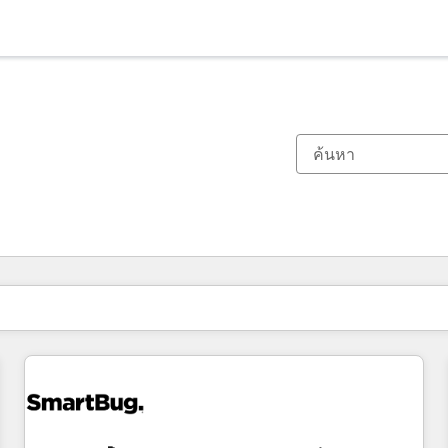
ตอนนี้คุณอยู่ที่
หน้า
หน้า
หน้า
หน้า
หน้า
หน้า
หน้า
หน้า
หน้า
หน้า
หน้า