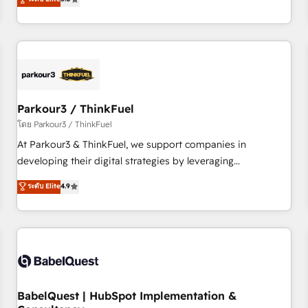
and service hubs • Built-in flexibility for startups to global
trusted partner in HubSpot's ecosystem for a reason. Their
brands
team brings over a decade of experience to the table, along
with deep knowledge of the HubSpot platform and
strategies for driving growth. They are committed to
helping our customers grow and finding solutions that fit
their unique business needs. We are thrilled to have Blue
Frog in the HubSpot ecosystem leading the way for
Parkour3 / ThinkFuel
customers!" - Yamini Rangan, CEO of HubSpot “Our
โดย Parkour3 / ThinkFuel
experience with the team at Blue Frog has been nothing
At Parkour3 & ThinkFuel, we support companies in
short of extraordinary. Their years of experience and quality
developing their digital strategies by leveraging
of skilled staff has earned them a trusted reputation within
technologies and automating their marketing and sales
ระดับ Elite
4.9
the HubSpot ecosystem as a reliable partner capable of
processes to generate growth. Our offer spans from
delivering remarkable experiences for our most
Strategy to Operations. We specialize in CRM onboarding
sophisticated clients.” - Brian Garvey, VP, Solutions Partner
and implementation, web design, sales & marketing
Program, HubSpot.
automation, and digital marketing. With extensive
experience working with tech companies and
manufacturers since 2002, we are committed to
empowering our clients and developing their autonomy. Get
BabelQuest | HubSpot Implementation &