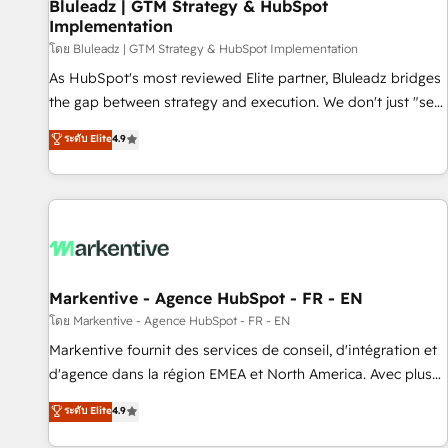
Bluleadz | GTM Strategy & HubSpot
Implementation
โดย Bluleadz | GTM Strategy & HubSpot Implementation
As HubSpot's most reviewed Elite partner, Bluleadz bridges
the gap between strategy and execution. We don't just "set
up tools" — we install the GTM Operating System (GTM OS)
ระดับ Elite
4.9
to align your leadership and engineer a portal that drives
predictable revenue velocity. 🚀 GTM Strategy & Alignment
Workshops & Sprints: Identify "Valleys of Death" stalling
growth. Fix your ICP, Math, and Story to stop "accelerating a
mess." ⚙️ Elite Engineering & AI Scalable Architecture: Zero-
technical-debt setup across all Hubs, validated by our 7
HubSpot Accreditations. AI-Powered RevOps: Breeze AI,
Markentive - Agence HubSpot - FR - EN
custom AI agents, and high-integrity migrations for total
โดย Markentive - Agence HubSpot - FR - EN
reporting clarity. Security & Compliance: SOC 2 Type I and
Markentive fournit des services de conseil, d'intégration et
HIPAA attested for enterprise-grade data security. 🏆 Why
d'agence dans la région EMEA et North America. Avec plus
Bluleadz? GTM OS Partner | 16+ Years Experience | 1,000+
de 115 experts en marketing automation, Growth, Revops,
ระดับ Elite
4.9
Five-Star Reviews
CRM et webdesign. Markentive is both a consulting firm, a
digital agency and an integrator. With over 115 experts in