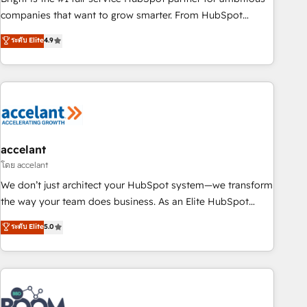
companies that want to grow smarter. From HubSpot
onboarding, to training, from developing a new website to
ระดับ Elite
4.9
lead generation and digital marketing; we do it all (and with
great results)! In short, our services include: - HubSpot
consultancy: onboarding, training, data migration - HubSpot
development: websites, custom modules, integrations -
Marketing & sales solutions: digital marketing, advertising,
campaigns, content and design We connect people, data
and technology to improve customer experiences. With our
accelant
bright people, exciting ideas and can-do mentality, we
โดย accelant
ensure revenue growth on a daily basis. So tell us your
We don’t just architect your HubSpot system—we transform
challenge; our passionate and growth driven team of 100+
the way your team does business. As an Elite HubSpot
experts is ready for you! Driving digital growth |
Solutions Partner, we specialize in creating tailored, end-to-
ระดับ Elite
5.0
www.brightdigital.com
end CRM solutions that accelerate growth, improve
operational efficiency, and ensure faster time to value on
HubSpot. What sets us apart? Our people-centric approach.
From day one, our team takes the time to deeply
understand your unique needs, crafting custom strategies