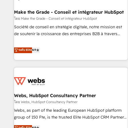
Kickstart Integration templates that put HubSpot in the
center of your tech stack, syncing... 🛍️ Shopify or
Make the Grade - Conseil et intégrateur HubSpot
WooCommerce 💲 Stripe or Paypal 💰 Sage or Netsuite 🤖
โดย Make the Grade - Conseil et intégrateur HubSpot
Google or Microsoft ✍️ DocuSign or PandaDoc 🌐 Avalara or
Société de conseil en stratégie digitale, notre mission est
Quaderno HubSnacks holds the rare Advanced "Custom
de soutenir la croissance des entreprises B2B à travers
Integrations" Accreditation, securely sync data across... 🔄
l’acquisition de nouveaux clients, l'intégration CRM et le
any apps, in any direction. Stuck on your old CRM..? Migrate
développement des revenus auprès de vos comptes
ระดับ Elite
4.9
| seamlessly off your old CRM onto a clean new HubSpot
existants. En France et à l'international, nous travaillons
portal with Advanced Website and CRM Migrations using
avec des ETI ambitieuses, des grands groupes voulant aller
our in-house "HubScrub" Tool.
au-delà d’une simple transformation digitale et des startups
florissantes. Nos 3 grandes expertises sont : ➤ L’intégration
de CRM et de méthodologie RevOps pour aligner les
équipes marketing, commerciales et support client (data
Webs, HubSpot Consultancy Partner
migration, synchronisation API, audit et maintenance) ➤ La
création de sites internet de conversion qui transforment
โดย Webs, HubSpot Consultancy Partner
les visiteurs en opportunités d'affaires ➤ La mise en place
Webs, as part of the leading European HubSpot platform
de stratégies d'acquisition marketing (SEO, SEA, inbound,
group of 150 Fte, is the trusted Elite HubSpot CRM Partner
automatisation marketing, ABM, IA, emailing) Informations
offering you a roadmap on maximizing EBITDA and
ระดับ Elite
4.8