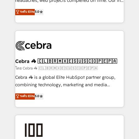
headaches, web projects completed on time. Our in-
SOC 2 Type II and ISO 27001 certified, reinforcing
house team of certified CRM architects, experts,
ระดับ Elite
5.0
our commitment to data security and compliance. At
developers, designers, and marketers handles all
OneMetric, we help revenue teams focus on the
aspects of your HubSpot. ✨ 400+ global clients ✨
OneMetric that matters most: revenue.
100+ seamless migrations from 15+ different CRMs
✨ 100,000+ hours in HubSpot projects, 75+ full Hub
implementations, and 5,000+ pages ✨ CS: Clients
generating 7-digit MRR from inbound campaigns ✨
CS: 245% organic growth & +751% new visitors for a
Cebra 🦓 🇨🇱🇧🇷🇲🇽🇪🇸🇺🇸🇨🇴🇵🇪🇵🇦
full-funnel HubSpot project ✨ CS: 415% conversion
โดย Cebra 🦓 🇨🇱🇧🇷🇲🇽🇪🇸🇺🇸🇨🇴🇵🇪🇵🇦
boost with a new HubSpot site Recognized leaders:
Cebra 🦓 is a global Elite HubSpot partner group,
🏆 HubSpot Platform Migration Impact Award 🏆
combining technology, marketing and media
Clutch HubSpot Global Leader 🏆 Finalist: HubSpot
expertise across Latin America and Southern
ระดับ Elite
5.0
Inbound Campaign of the Year 🏆 Gold AVA Digital
Europe, with teams across 7 countries. Born in Chile,
Award for Best Website 🌟 Accreditations: CRM
we combine local insight with international reach to
Implementation, HubSpot Content Experience, CRM
help businesses grow through technology, creativity,
Data Migration & Custom Integration
AI and strategy. For over 12 years, we’ve delivered
500+ HubSpot implementations, building end-to-
end solutions that integrate CRM, AI automation,