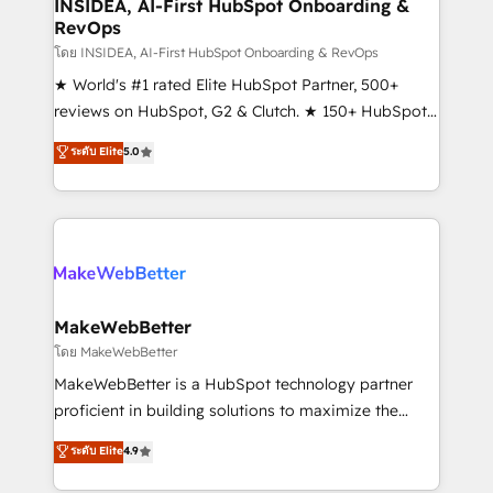
marketing campaigns, & RevOps frameworks that
INSIDEA, AI-First HubSpot Onboarding &
RevOps
fuel long-term success We connect the entire
customer lifecycle through seamless integrations,
โดย INSIDEA, AI-First HubSpot Onboarding & RevOps
ensure long-term adoption with change-
★ World's #1 rated Elite HubSpot Partner, 500+
management programs, and align marketing, sales,
reviews on HubSpot, G2 & Clutch. ★ 150+ HubSpot
and service to drive sustainable growth With 6 key
Certified Experts & Trainers across the team ★
ระดับ Elite
5.0
HubSpot accreditations and experience across
1,500+ implementations across five continents ★ AI-
hundreds of organizations in dozens of industries,
First, RevOps-led, Onboarding obsessed ★
there’s a good chance one of our globally integrated
Company of the Year 2024/25 INSIDEA helps
teams has worked with clients just like you Let’s
growing companies turn HubSpot into a revenue
explore whether S2 is the partner you’ve been
engine. We onboard your team, migrate your data,
looking for...and get your next big initiative moving!
and build AI-powered workflows that drive adoption
from week one, in your time zone. What we do ➤
MakeWebBetter
Onboarding: Live in weeks, with workflows built
โดย MakeWebBetter
around your business, not a template. ➤ Migration:
MakeWebBetter is a HubSpot technology partner
Move from any legacy CRM. Zero downtime, full data
proficient in building solutions to maximize the
integrity. ➤ Implementation: Configure HubSpot to
operational efficiency of HubSpot. The fastest-
ระดับ Elite
4.9
run your revenue process. Sales, marketing, and
growing tech-enabler & facilitator, MakeWebBetter,
service wired together. ➤ AI and Integrations: Layer
hands you the blend of HubSpot expertise &