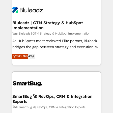
Bluleadz | GTM Strategy & HubSpot
Implementation
โดย Bluleadz | GTM Strategy & HubSpot Implementation
As HubSpot's most reviewed Elite partner, Bluleadz
bridges the gap between strategy and execution. We
don't just "set up tools" — we install the GTM
ระดับ Elite
4.9
Operating System (GTM OS) to align your leadership
and engineer a portal that drives predictable
revenue velocity. 🚀 GTM Strategy & Alignment
Workshops & Sprints: Identify "Valleys of Death"
stalling growth. Fix your ICP, Math, and Story to stop
"accelerating a mess." ⚙️ Elite Engineering & AI
Scalable Architecture: Zero-technical-debt setup
SmartBug 🚀 RevOps, CRM & Integration
Experts
across all Hubs, validated by our 7 HubSpot
Accreditations. AI-Powered RevOps: Breeze AI,
โดย SmartBug 🚀 RevOps, CRM & Integration Experts