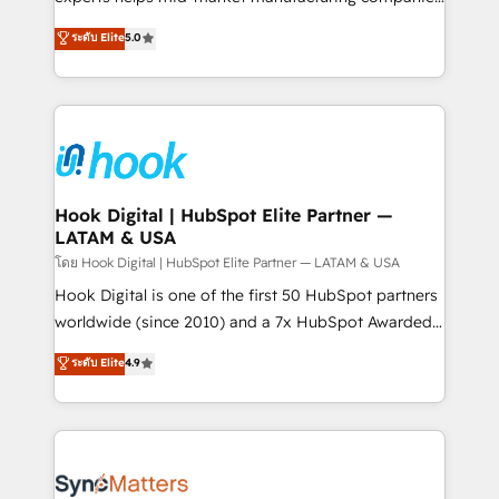
partner, we know how important user adoption is.
achieve real growth. We specialize in delivering
ระดับ Elite
5.0
That's why we have developed a step-by-step
tailored solutions that drive results by leveraging
implementation process that focuses on user
HubSpot’s platform and data to fuel success.
adoption. We’re experts on connecting data,
Technical Solutions: - HubSpot Technical Consulting -
technology and people with each other. Together we
HubSpot CRM Implementation - HubSpot
strive for optimal customer processes and
Onboarding - Data Migration & Integrations -
experiences. Systony – We believe you can grow!
Technical Audit & Optimization Strategic Solutions: -
Revenue Operations - Inbound Marketing -
Hook Digital | HubSpot Elite Partner —
LATAM & USA
Outbound Marketing - HubSpot CMS Website
Design & Development We empower our clients to
โดย Hook Digital | HubSpot Elite Partner — LATAM & USA
reach their full potential by providing transparent,
Hook Digital is one of the first 50 HubSpot partners
relationship-driven support. With over 300 HubSpot
worldwide (since 2010) and a 7x HubSpot Awarded
certifications and accreditations, we deliver both the
Elite Partner. With 500+ projects across the U.S.,
ระดับ Elite
4.9
technical know-how and strategic guidance you
Brazil, and LATAM, we combine global expertise with
need to succeed.
regional experience. Today, we are Brazil’s largest
HubSpot Elite Partner—trusted by companies across
the Americas to scale smarter. ⚙️ CRM
Implementation & Migration Onboarding across all