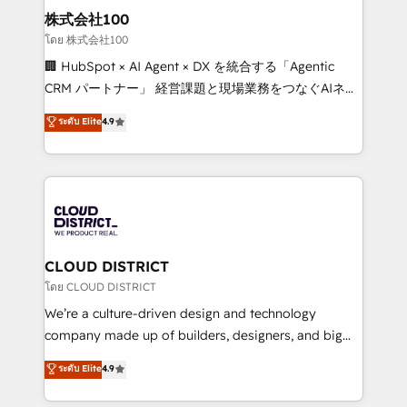
inbound and loop marketing, content, and digital
株式会社100
creativity. Our multicultural team works in Spanish,
โดย 株式会社100
Portuguese, and English to design scalable strategies
🏢 HubSpot × AI Agent × DX を統合する「Agentic
that drive measurable growth. 🌎 Highlights: • 10+
CRM パートナー」 経営課題と現場業務をつなぐAIネイ
years as a HubSpot partner. • 2023 Impact Awards:
ティブ・エージェンシーとして、HubSpot Eliteの実装
ระดับ Elite
4.9
Platform Migration Excellence. • Top 3 Partner of the
力で顧客フロント業務を再設計します。 💡 100inc は何
Year LATAM 2022, 2023, 2024, 2025. • Partner of the
をする会社か？ HubSpotを共通基盤に、AIエージェン
Year 2024. • Organizer of Aliados.ai (AI, marketing &
トを組み込んだ顧客フロント業務（マーケティング・営
tech global congress). 👉 Ready to scale your
業・CS）を組織全体で設計・実装する日本のAIネイテ
business with HubSpot? Let Cebra’s experts help
ィブ・エージェンシーです。事業部・グループ会社・部
you grow faster, smarter, and with impact.
門が分立する組織で、データと業務プロセスのサイロ化
を、CRMを軸とした全社共通基盤に再構築します。意
CLOUD DISTRICT
思決定者・PMO・現場担当者に並走します。 1️⃣
โดย CLOUD DISTRICT
HubSpot導入・活用支援 顧客データの一元化から、
We’re a culture-driven design and technology
GTMの見える化・自動化まで。全Hub統合運用、デー
company made up of builders, designers, and big
タ品質設計、グループ横断のCRM統合に対応します。
thinkers. We blend strategy, design, and
ระดับ Elite
4.9
2️⃣ AIエージェント組織構築 営業・マーケティング業務
development—always fueled by curiosity—to turn
の一部をAIが自律実行する組織への移行を設計・実装。
ideas, opportunities, and challenges into meaningful