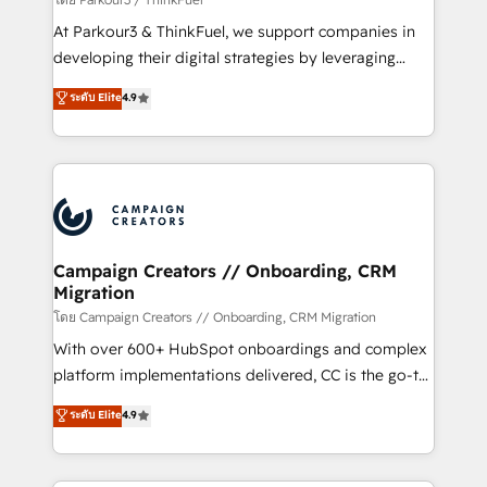
you invest in 100% of your buyers, accelerating your
At Parkour3 & ThinkFuel, we support companies in
growth and positioning yourself as an undisputed
developing their digital strategies by leveraging
leader. 🔹 BOOST: Optimize your digital
technologies and automating their marketing and
ระดับ Elite
4.9
transformation process A methodology designed to
sales processes to generate growth. Our offer spans
implement HubSpot effectively and optimize your
from Strategy to Operations. We specialize in CRM
digital processes. 🔹 Trusted by Industry Leaders
onboarding and implementation, web design, sales
With an average rating of 4.9/5 and a proven track
& marketing automation, and digital marketing. With
record of business transformation, our growth-first
extensive experience working with tech companies
approach has helped brands dominate their
and manufacturers since 2002, we are committed to
markets.
empowering our clients and developing their
Campaign Creators // Onboarding, CRM
Migration
autonomy. Get to grips with HubSpot through
guided implementation and seamless integration of
โดย Campaign Creators // Onboarding, CRM Migration
the CRM platform into your digital ecosystem. Would
With over 600+ HubSpot onboardings and complex
you like support in deploying your inbound
platform implementations delivered, CC is the go-to
marketing strategy? We'll provide support tailored
Elite Solutions Partner for businesses ready to
ระดับ Elite
4.9
to your needs and sales objectives. With 125+
migrate, replatform, and scale smarter. We specialize
certifications, we are part of the most certified
in high-impact CRM and CMS migrations and
Canadian agencies, and we both hold Onboarding
onboarding from platforms like Salesforce, NetSuite,