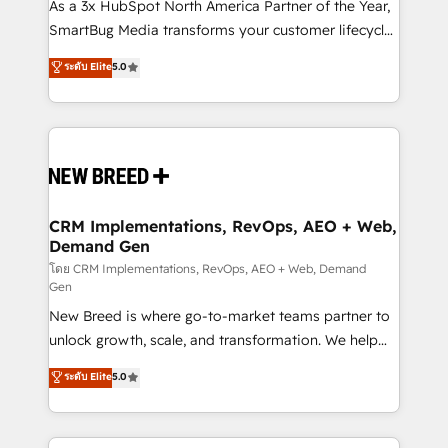
custom AI agents, and high-integrity migrations for
As a 3x HubSpot North America Partner of the Year,
total reporting clarity. Security & Compliance: SOC 2
SmartBug Media transforms your customer lifecycle
Type I and HIPAA attested for enterprise-grade data
into a revenue engine. Our unified ecosystem
ระดับ Elite
5.0
security. 🏆 Why Bluleadz? GTM OS Partner | 16+
includes specialized divisions Globalia (AI &
Years Experience | 1,000+ Five-Star Reviews
Software) and Point Success Media (Paid Media),
making this the official home for all three brands. 🔄
Implementation & Integration - Seamless migrations
and system integrations powered by Globalia’s
technical development team. - 19 HubSpot-certified
trainers to drive platform adoption. 📈 Revenue
CRM Implementations, RevOps, AEO + Web,
Demand Gen
Generation - Full-funnel marketing and high-
performance advertising via Point Success Media. -
โดย CRM Implementations, RevOps, AEO + Web, Demand
Gen
Expert deployment of Breeze AI and custom agents
New Breed is where go-to-market teams partner to
to automate growth. 🏆 Elite Excellence - 8 platform
unlock growth, scale, and transformation. We help
accreditations and deep HIPAA-compliance
companies activate HubSpot’s AI-powered
expertise. - A team of 250+ experts dedicated to
ระดับ Elite
5.0
customer platform and operationalize HubSpot’s
your resilient growth.
Loop Marketing framework through expert-led
services, smart agents, and purpose-built apps,