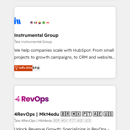
Breeze AI, custom agents, and APIs to remove
eminent solutions & integrations. Trust us to
manual work. ➤ Ongoing Management: Monthly
streamline your HubSpot experience. 🚀HubSpot
tune-ups, feature rollouts, adoption coaching. Buying
Elite Partners with 10+ years of HubSpot experience
HubSpot, switching to it, or reviving a stale portal?
🤝HubSpot Premier Integration partner 🤝Google
We are built for the work.
Premier Partner 2023 🌟5 HubSpot Accreditations 🌟
Instrumental Group
Won HubSpot Theme Challenge 2021 🌟INBOUND’19
โดย Instrumental Group
HubSpot Rising Star Why us? Harnessing the full
We help companies scale with HubSpot. From small
potential of the powerful HubSpot CRM. ✔️A team of
projects to growth campaigns, to CRM and websites.
HubSpot experts backed by over 10+ years of
Hire an agency that's experienced in every inch of
ระดับ Elite
4.9
HubSpot experience ✔️Flexible pricing models —
HubSpot and willing to work hand-in-hand with your
Hourly-fee (assigned one Dedicated HubSpot
team to simplify the complex and build a better
Admin); Monthly-fee (HubSpot Admin + Project
experience for your team and customers.
Manager); and Fixed Project Cost (as per
requirement). ✔️Helped over 25,000+ customers so
far with our HubSpot solutions. ✔️Bespoke apps &
on-demand bundle services. Connect with us today!
4RevOps | Mkt4edu 🇧🇷 🇲🇽 🇵🇹 🇦🇪 🇺🇸
โดย 4RevOps | Mkt4edu 🇧🇷 🇲🇽 🇵🇹 🇦🇪 🇺🇸
Unlock Revenue Growth: Specializing in RevOps -