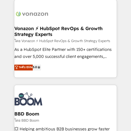
ambitieuses, des grands groupes voulant aller au-
delà d’une simple transformation digitale et des
startups florissantes. Nos 3 grandes expertises sont :
➤ L’intégration de CRM et de méthodologie RevOps
Vonazon ⚡ HubSpot RevOps & Growth
Strategy Experts
pour aligner les équipes marketing, commerciales et
support client (data migration, synchronisation API,
โดย Vonazon ⚡ HubSpot RevOps & Growth Strategy Experts
audit et maintenance) ➤ La création de sites internet
As a HubSpot Elite Partner with 150+ certifications
de conversion qui transforment les visiteurs en
and over 5,000 successful client engagements,
opportunités d'affaires ➤ La mise en place de
Vonazon turns marketing complexity into
ระดับ Elite
5.0
stratégies d'acquisition marketing (SEO, SEA,
measurable, scalable growth. From onboarding to
inbound, automatisation marketing, ABM, IA,
enterprise-grade campaigns, our in-house team
emailing) Informations clés : - 10 ans d'expérience -
builds scalable strategies that drive long-term
100+ intégrations CRM HubSpot réussies - 40
revenue. ⚙️ HubSpot Integration & Optimization •
experts conseil - 150 certifications HubSpot
Seamless CRM, CMS, and automation setup •
cumulées
Complex platform migrations and data cleanups •
Custom APIs and third-party integrations 📈 End-to-
BBD Boom
End Revenue Acceleration • Lifecycle marketing and
โดย BBD Boom
pipeline growth programs • Sales enablement tools
💥 Helping ambitious B2B businesses grow faster