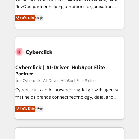
SaaS, Software Dev & IT and consulting, make the
RevOps partner helping ambitious organisations
most out of their HubSpot experience operating in
grow with clarity, confidence, and intelligence.
ระดับ Elite
5.0
the United States, EU, UAE, Mexico and Latin
Operating across the UK, Netherlands, Ireland, and
America. From casual user to super fan: make
Canada, we’ve delivered thousands of successful
HubSpot an experience you LOVE!
HubSpot projects for mid-market and enterprise
clients worldwide, with over 10 years experience. We
combine HubSpot, data, and AI to design connected
go-to-market systems that align people, process,
and technology for predictable, scalable revenue
Cyberclick | AI-Driven HubSpot Elite
Partner
growth. Our expertise spans RevOps, CRM and data
architecture, AI enablement, and strategic marketing,
โดย Cyberclick | AI-Driven HubSpot Elite Partner
delivered through our proprietary FLAIR framework
Cyberclick is an AI-powered digital growth agency
for responsible AI adoption. As a HubSpot Elite
that helps brands connect technology, data, and
Partner and ISO 27001:2022 certified consultancy,
creativity to achieve measurable results. Founded in
ระดับ Elite
4.9
we blend strategy, creativity, and technology to help
Barcelona and operating across Spain, LATAM, and
organisations scale smarter and grow stronger.
the UK, we support global companies in building
smarter marketing, sales, and customer success
strategies. As the only HubSpot Elite Partner in