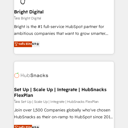
Award 🏆2022 Platform Migration Excellence Impact
Award 🏆2020 Elite Solutions Partner 🏆2019
Bright Digital
Integrations HubSpot Impact Award 🏆2019
โดย Bright Digital
Marketing Enablement HubSpot Impact Award 🏆
Bright is the #1 full-service HubSpot partner for
2018 Website Design HubSpot Impact Award 🏆2017
ambitious companies that want to grow smarter.
Website Design HubSpot Impact Award 🏆2016
From HubSpot onboarding, to training, from
ระดับ Elite
4.9
Growth-Driven Design Agency of the Year 🏆2016
developing a new website to lead generation and
Sales Enablement HubSpot Impact Award 🏆2015
digital marketing; we do it all (and with great
Growth-Driven Design Agency of the Year 🏆2015
results)! In short, our services include: - HubSpot
Became the 5th Agency to reach Diamond 🏆2014
consultancy: onboarding, training, data migration -
HubSpot COS Performance Award 🏆2014 HubSpot
HubSpot development: websites, custom modules,
COS Design Award 🏆2013 HubSpot Marketplace
integrations - Marketing & sales solutions: digital
Provider of the Year 🏆2011 Became a HubSpot
marketing, advertising, campaigns, content and
Set Up | Scale Up | Integrate | HubSnacks
Partner 📆Founded in 1997
FlexPlan
design We connect people, data and technology to
improve customer experiences. With our bright
โดย Set Up | Scale Up | Integrate | HubSnacks FlexPlan
people, exciting ideas and can-do mentality, we
Join over 1,500 Companies globally who've chosen
ensure revenue growth on a daily basis. So tell us
HubSnacks as their on-ramp to HubSpot since 2014
your challenge; our passionate and growth driven
Simple pay-as-you-go plans that accelerate value...
ระดับ Elite
4.9