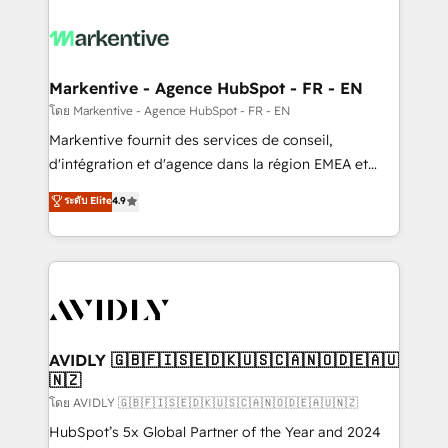
tailored to your business. Together, we unlock
results, fast. ⚙️CRM & RevOps: Align all Hubs to your
buyer journey for clean data, scalability, & reporting.
🎯Demand Gen & ABM: Drive pipeline with inbound,
Markentive - Agence HubSpot - FR - EN
ABM, AEO, SEO, & paid media. 👩‍💻Web Design:
โดย Markentive - Agence HubSpot - FR - EN
Build high-performing websites with UX, messaging,
Markentive fournit des services de conseil,
& conversion strategy that drive results. 🤖AI
d'intégration et d'agence dans la région EMEA et
Strategy: Activate Breeze Agents, configure HubSpot
North America. Avec plus de 115 experts en
ระดับ Elite
4.9
AI, & maximize AEO with tailored AI services. 🧩
marketing automation, Growth, Revops, CRM et
Integrations: Extend HubSpot with custom
webdesign. Markentive is both a consulting firm, a
integrations, hosting, & maintenance.
digital agency and an integrator. With over 115
experts in marketing automation, growth, revops,
CRM and webdesign (We focus on EMEA - USA
customers).
AVIDLY 🇬🇧🇫🇮🇸🇪🇩🇰🇺🇸🇨🇦🇳🇴🇩🇪🇦🇺
🇳🇿
โดย AVIDLY 🇬🇧🇫🇮🇸🇪🇩🇰🇺🇸🇨🇦🇳🇴🇩🇪🇦🇺🇳🇿
HubSpot’s 5x Global Partner of the Year and 2024