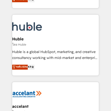
team of 100+ experts is ready for you! Driving digital
1️⃣ Set Up | Onboarding New or Check-fixing existing
growth | www.brightdigital.com
HubSpot portals 2️⃣ Scale Up | 100% HubSpot Task
Execution... Global 24/7 ... All Experts 3️⃣ Integrate |
your entire Tech Stack with Custom Integrations
Slash months from your API Integration project... ⬅️
Click "Contact Business" ⬅️ to access 150+ Kickstart
Integration templates that put HubSpot in the center
Huble
of your tech stack, syncing... 🛍️ Shopify or
โดย Huble
WooCommerce 💲 Stripe or Paypal 💰 Sage or
Huble is a global HubSpot, marketing, and creative
Netsuite 🤖 Google or Microsoft ✍️ DocuSign or
consultancy working with mid-market and enterprise
PandaDoc 🌐 Avalara or Quaderno HubSnacks holds
businesses. We go beyond implementation, shaping
ระดับ Elite
4.9
the rare Advanced "Custom Integrations"
the strategy, processes, and teams that turn
Accreditation, securely sync data across... 🔄 any
HubSpot into a genuine growth engine. Named
apps, in any direction. Stuck on your old CRM..?
HubSpot's Global Partner of the Year in 2024,
Migrate | seamlessly off your old CRM onto a clean
consistently ranked among their top 5 partners
new HubSpot portal with Advanced Website and
worldwide, and with over 15 years in the ecosystem,
CRM Migrations using our in-house "HubScrub" Tool.
Huble has built a track record that speaks for itself.
One company, one operating model, delivering
accelant