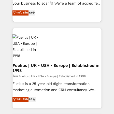
GuardHub: our AI governance framework, built on
your business to soar 🚀 We’re a team of accredited
ISO 42001 Ready for the next step? Click the 👈
HubSpot experts ready to help you. We can
ระดับ Elite
4.9
'𝗖𝗼𝗻𝘁𝗮𝗰𝘁 𝗯𝘂𝘀𝗶𝗻𝗲𝘀𝘀' button to get in touch (𝘸𝘦'𝘳𝘦
implement the platform into complex business
𝘴𝘶𝘱𝘦𝘳 𝘳𝘦𝘴𝘱𝘰𝘯𝘴𝘪𝘷𝘦)
environments, optimise what you've got and make
sure you can actually use it, build your website in
HubSpot or create an inbound marketing strategy
for you and execute it on HubSpot. We are on the
G-Cloud 14 CCS (Crown Commercial Service)
framework, meaning we've been accredited by
HubSpot and vetted by the CCS, which means we
can support public sector companies as well the
Fuelius | UK • USA • Europe | Established in
1998
other ones listed in our profile. Our services: -
HubSpot implementation - HubSpot CMS website
โดย Fuelius | UK • USA • Europe | Established in 1998
build We can do lots of things. But everything we do
Fuelius is a 25-year-old digital transformation,
is there for you to: - Grow revenue, and run your
marketing automation and CRM consultancy. We
business more efficiently - Build stronger
enable mid-market and enterprise clients to
ระดับ Elite
5.0
relationships with customers - Make better
maximise their return from digital and fuel their
decisions with data - Find a new voice and reach
growth. We modernise platforms, streamline
more people - Get the most out of your HubSpot