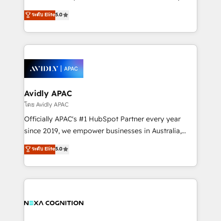
Accountability, Curiosity, Authenticity, Growth
upgrading and streamlining every single revenue-
ระดับ Elite
5.0
Mindedness, and Clarity. We are driven to win for the
generating aspect of your business. We’re proud
collective good of the company and its clientele, and
HubSpot Elite Solutions Partners and devout CRM
dedicated to breaking the mold from the agency of
nerds who can harness HubSpot’s custom digital
the past into the consultancy of the future. Great
tools to improve each touchpoint of your customer
things are happening.
experience. Working hand-in-hand with your team,
we’ll assemble a RevOps machine that drives more
traffic, generates better leads and crushes your
Avidly APAC
revenue goals. We've worked with thousands of
โดย Avidly APAC
HubSpot customers and we'd love to work with you
Officially APAC's #1 HubSpot Partner every year
too! Clients come to us for: Advanced CRM solutions
since 2019, we empower businesses in Australia,
System Integrations both Custom and Native to
New Zealand, and globally to realise their full
ระดับ Elite
5.0
HubSpot Data System Migrations between systems
potential through enterprise HubSpot CRM
to HubSpot New lead generation strategies Time-
implementation. And we deliver best practice across
saving automations Fresh growth campaigns Robust
the whole HubSpot platform, covering marketing,
help desk Unified revenue operations Dynamic
sales, service, CMS and integrations. We work with
website development Award-winning creative
all businesses, from start-up to Enterprise, and have
design We live and breathe HubSpot and are ready
delivered the largest HubSpot implementations in