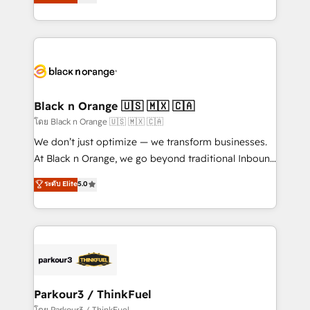
réussite des entreprises passe par l’innovation web,
them a trusted reputation within the HubSpot
le marketing digital, et la relation client ! C'est
ecosystem as a reliable partner capable of delivering
pourquoi, nos experts sont à la fois capables de
remarkable experiences for our most sophisticated
gérer votre projet de création de site internet, votre
clients.” - Brian Garvey, VP, Solutions Partner
référencement, votre stratégie digitale et le pilotage
Program, HubSpot.
et l'intégration d'HubSpot ! Les grandes phases d'un
projet HubSpot avec DIGITALISIM : 🧽 Nettoyage,
Black n Orange 🇺🇸 🇲🇽 🇨🇦
migration et intégration des bases de données. 🚀
โดย Black n Orange 🇺🇸 🇲🇽 🇨🇦
Développement des interfaces avec vos logiciels
We don’t just optimize — we transform businesses.
métiers ⚙️ Configuration de la plateforme HubSpot
At Black n Orange, we go beyond traditional Inbound
📈 Configuration de rapports et tableaux de bord 🤝
Marketing with our exclusive methodologies:
ระดับ Elite
5.0
Book Process & Guidelines utilisateurs 🎓
BOOMS and BOOST. Together, they form a powerful
Formations des utilisateurs
combination that has driven success for over 800
businesses worldwide. As Elite HubSpot Partners, we
specialize in crafting high-performance growth
strategies that integrate data-driven marketing,
automation, and revenue intelligence to help
companies scale faster and smarter. 🔹 BOOMS:
Parkour3 / ThinkFuel
Demand generation for all your buyers With BOOMS,
โดย Parkour3 / ThinkFuel