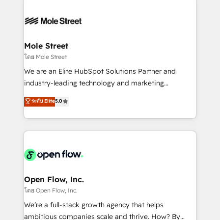
especialista operando a plataforma 24/7. Hoje 300+
months. 🤖 AI Consulting & Agents: AI-powered
empresas em 13 países utilizam a Nexforce. Somos
workflows; automation agents; process optimization
a maior parceira da HubSpot na América Latina e
inside HubSpot. 🏆 Industry Experience: 🏥
líder no ranking global de sucesso do cliente da
Healthcare: HIPAA implementations; secure data
Mole Street
HubSpot.
workflows 💼 Financial Services: compliant
โดย Mole Street
workflows; audit-ready reporting ⚖️ Legal: client
We are an Elite HubSpot Solutions Partner and
intake; pipeline and document workflows 🛒 E-
industry-leading technology and marketing
Commerce: Shopify, WooCommerce; lifecycle and
consultancy. Our focus is on enterprise and mid-
ระดับ Elite
5.0
revenue automation 🏢 Real Estate: deal pipelines;
market B2B companies globally that want a strategic
portfolio and lifecycle management 🏭
approach to execute their goals through creative
Manufacturing: ERP integrations; operational
applications of our solutions; Technical HubSpot
alignment 🛡️ Compliance & Data Considerations:
Consulting, Content Marketing, Growth-Driven
HIPAA-aware; CASL-compliant; GDPR-ready
Design, Migrations + Integrations. Mole Street’s
implementations where required 💡 Why 500+
mission is empowering others to realize their
Clients Choose Us: Elite Partner; technical, fast, and
greatness, which is achieved through creating
Open Flow, Inc.
built to scale.
absolute clarity, derived from a well-defined
โดย Open Flow, Inc.
strategy, executed well, and reported on with clear
We’re a full-stack growth agency that helps
results. The culture is driven by core values; Joy, Grit,
ambitious companies scale and thrive. How? By