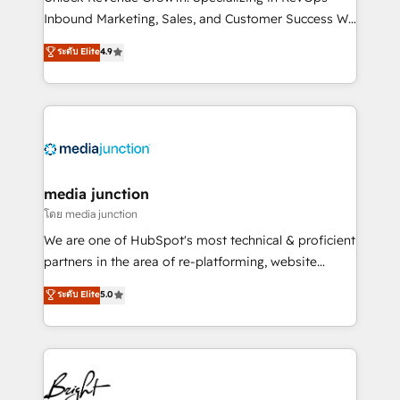
Inbound Marketing, Sales, and Customer Success We
specialize in driving revenue growth for companies
ระดับ Elite
4.9
across industries through tailored marketing, sales,
and customer success strategies, utilizing RevOps
methodologies. As Latin America's largest HubSpot
partner and a global leader in education market, we
offer unparalleled insights. Operating in five
countries—Brazil, UAE (Abu Dhabi/Dubai/Sharjah),
Mexico, USA, and Portugal—we've executed over a
media junction
hundred successful operations. Our approach,
โดย media junction
rooted in RevOps principles, integrates analysis,
We are one of HubSpot's most technical & proficient
training, planning, and qualification. Leveraging
partners in the area of re-platforming, website
technology, data analytics, CRM optimization, and
design & development. We specialize in multi-hub
ระดับ Elite
5.0
inbound marketing tactics, we focus on
implementations for mid-market & enterprise
understanding, nurturing, and converting leads.
companies. We are woman-owned, powered by
Partner with us to unlock your business's full
coffee, and we ❤️ dogs. We produce award-winning
potential and achieve sustained growth in today's
work for our clients. 🏆2023 Technical Expertise
competitive market.
Impact Award 🏆2022 Technical Expertise Impact