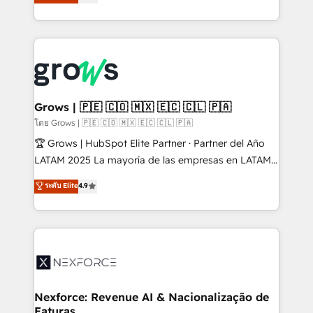
Ventes et Service sur HubSpot grâce à la Revenue
Architecture : alignement des équipes, pipeline
prévisible, croissance mesurable. 🔌 Intégrations
complexes : ERP (Divalto, Sage X3, Cegid, Pennylane,
Dynamics..), VOIP (Aircall, Ringover, Modjo), Shopify,
Oneflow. 💻 Développements custom : CRM UI
Extensions (React), Serverless Node.js, Custom
Grows | 🇵🇪 🇨🇴 🇲🇽 🇪🇨 🇨🇱 🇵🇦
Objects, thèmes HubL, agents IA & Breeze AI. 🎯
โดย Grows | 🇵🇪 🇨🇴 🇲🇽 🇪🇨 🇨🇱 🇵🇦
Secteurs : Industrie, Distribution B2B, SaaS, Services
🏆 Grows | HubSpot Elite Partner · Partner del Año
B2B, Immobilier, Viticulture, Finance. 🚀 Nos livrables
LATAM 2025 La mayoría de las empresas en LATAM
: migration sécurisée, implémentation Marketing +
no tienen un problema de herramientas. Tienen un
ระดับ Elite
4.9
Sales + Service Hub, synchronisation ERP ↔
problema de orden. Equipos desalineados, datos
HubSpot temps réel, formation équipes. 🏆 +350
dispersos y procesos que dependen de personas
projets livrés. Accrédités HubSpot CRM
clave — no de sistemas. Eso frena el crecimiento,
Implementation, Data Migration & Custom
aunque tengas buena tecnología y ganas de escalar.
Integration. 📩 Parlons de votre projet →
⚙️ Grows ordena los procesos comerciales, alinea
digitaweb.com
marketing, ventas y servicio, e implementa HubSpot
de forma que genera resultados reales desde las
Nexforce: Revenue AI & Nacionalização de
Faturas
primeras semanas — no meses. 🤝 No entregamos