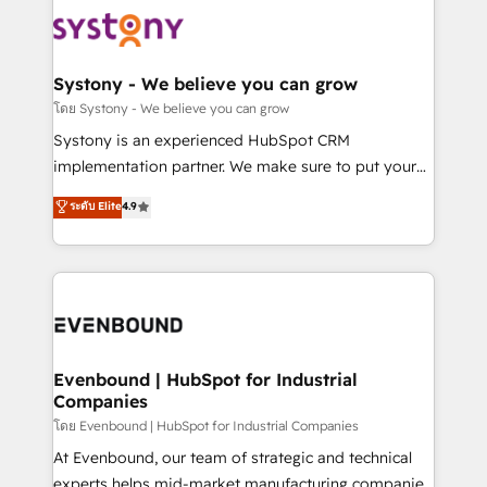
Implementations across Marketing, Sales, Service,
to accompany companies on their digital
Data & Content 📈 Sales & Marketing Alignment +
transformation journey.
Revenue Team Enablement 🤖 Breeze AI & Custom
Agent Creation 🔄 Custom Integrations & Data
Systony - We believe you can grow
Migration Why 1406 We become part of your team.
โดย Systony - We believe you can grow
Your team learns while we build. We fix what others
Systony is an experienced HubSpot CRM
broke. Built for mid-market reality—practical
implementation partner. We make sure to put your
solutions that work with your actual headcount and
organization's needs and goals first and think along
ระดับ Elite
4.9
constraints. By the Numbers 🏆 Top 1% of all
with your organization. We are only satisfied once
HubSpot partners 🔄 Top 5% globally in client
you are too. Why Systony? - 20+ years of
retention 📅 8+ years of consistent results since 2017
experience with CRM, Marketing, Sales & Service
Who We Serve Revenue teams, marketing leaders,
implementations - 500+ successful onboardings -
and sales ops at mid-market companies ready to
Own back-end developers - Complex data
move beyond spreadsheets into unified systems
migrations (e.g. Salesforce, MS Dynamics, Perfect
that drive real business results.
View, SuperOffice) - Custom integrations (e.g. MS
Evenbound | HubSpot for Industrial
Companies
Business Central, Navision, AX, SAP, Exact, AFAS) We
focus on growing B2B companies in the SME sector
โดย Evenbound | HubSpot for Industrial Companies
such as manufacturing, SaaS, business services and
At Evenbound, our team of strategic and technical
wholesaler companies. As an experienced HubSpot
experts helps mid-market manufacturing companies