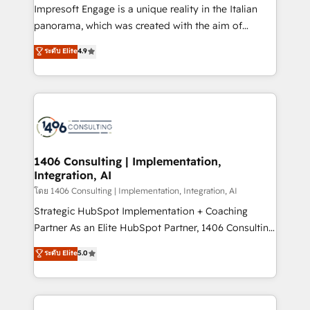
that think, connect, and scale. Our approach goes
Impresoft Engage is a unique reality in the Italian
beyond configuration. We embed ourselves in our
panorama, which was created with the aim of
clients' operations, understand how their business
putting Customer Experience at the center by
ระดับ Elite
4.9
actually runs, and architect solutions that make
creating digital environments capable of integrating
technology work harder — so their people don't
people, processes and data. We offer the best
have to. 900+ customers worldwide have trusted
digital solutions on the market, ranging from CRM
Periti to turn their data into diamonds. 💎
processes and technologies to digital strategy, from
marketing automation to online and offline sales
processes through Customer Service Management,
allowing companies to optimize processes and meet
1406 Consulting | Implementation,
Integration, AI
the needs of the customer. We are part of Impresoft
Group, a group of specialized and complementary
โดย 1406 Consulting | Implementation, Integration, AI
companies that divide their offer into 4
Strategic HubSpot Implementation + Coaching
Competence Centers: Smart Manufacturing,
Partner As an Elite HubSpot Partner, 1406 Consulting
Customer First, Enabling Technologies & Security.
helps mid-market revenue teams transform how
ระดับ Elite
5.0
The synergies generated by these integrations,
they sell, market, and serve. We don't just build your
together with the combination of talents, skills,
HubSpot—we teach your team to own it, then stay
solutions and services, have allowed the group to
to help you keep winning. What We Do ⚙️ CRM
build an unrivaled offering portfolio on the market