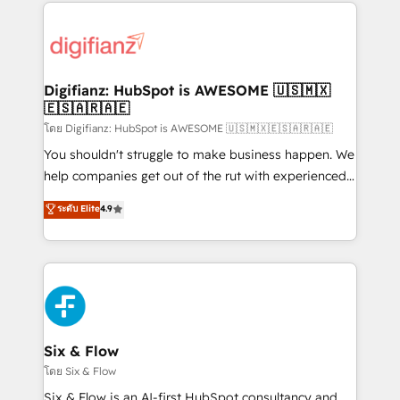
operations that are causing inefficiencies, improve
investment
customer experiences, integrate systems, and
supercharge revenue operations Key services: • CRM
Implementation • Systems Integration • Digital
Transformation / Web Development • RevOps &
Digifianz: HubSpot is AWESOME 🇺🇸🇲🇽
🇪🇸🇦🇷🇦🇪
Sales Consulting • Marketing Automation What
makes us different? 🚀 Top 0.5% of global HubSpot
โดย Digifianz: HubSpot is AWESOME 🇺🇸🇲🇽🇪🇸🇦🇷🇦🇪
agencies ⚙️ The strongest technical ability and
You shouldn't struggle to make business happen. We
integration capabilities 💼 Consultative, long-term
help companies get out of the rut with experienced,
partners who will embed ourselves into your
process-oriented teams implementing HubSpot
ระดับ Elite
4.9
business, processes and systems 🏢 We specialise in
Marketing, Sales, Service, CMS and Operations Hub,
working with mid-market and enterprise
so selling and actually engaging with your customers
organisations, global organisations and those with
feels easy and pain-free. We are a top ranked
complex use cases 🏆 CRM Implementation,
HubSpot Elite Partner, winner of Rookie of the Year
Platform Enablement, Custom Integration and
and Customer First Awards, 4.9/5 rating in HubSpot
Onboarding Accredited 🔐 ISO27001 & ISO9001
Reviews and 4.9/5 rating in Clutch Reviews. Digifianz
Certified
helps the following industries: logistics & 3PL, home
Six & Flow
improvement & construction, branding and
โดย Six & Flow
commercialization, real estate, health, education,
Six & Flow is an AI-first HubSpot consultancy and