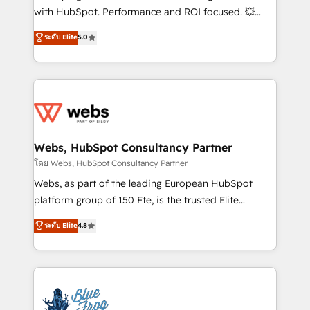
and CRM optimization • Retention strategies with
with HubSpot. Performance and ROI focused. 💥
customer journey mapping 🏅 Elite-Level HubSpot
BBD Boom is the HubSpot partner that can help you
ระดับ Elite
5.0
Execution • 750+ onboardings and 2,000+
to HubSpot Better. We work with your teams to
implementations • Deep expertise across marketing,
solve all your HubSpot challenges and improve user
sales, and service hubs • Built-in flexibility for
adoption, sales process and marketing results.
startups to global brands
Services 📚 Onboarding your team to HubSpot for
the first time 🔧 Designing and optimising your
HubSpot set-up for better results 🌐 Website design
and build using HubSpot 🔌 Integrating HubSpot
Webs, HubSpot Consultancy Partner
with other systems 🎓 Training your teams to be
โดย Webs, HubSpot Consultancy Partner
HubSpot pros 📊 Lead generation services using
Webs, as part of the leading European HubSpot
HubSpot Why us? - SIX HubSpot Accreditations -
platform group of 150 Fte, is the trusted Elite
awarded by HubSpot after a rigorous process for
HubSpot CRM Partner offering you a roadmap on
ระดับ Elite
4.8
CRM, Solutions Architecture, Onboarding , Data
maximizing EBITDA and achieving Commercial
Migration, Custom Integration & Platform
Excellence. With our targeted processes, we
Enablement -Onboarded over 500 businesses to
strengthen your digital transformation and minimize
HubSpot -Top 1% of partners worldwide -In-house
costs. As HubSpot's Advanced Accredited CRM
team of 25+ experts Contact us today to help you
Implementation partner, we provide expertise to