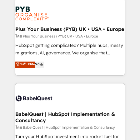
Accreditations. Based in Canada (coast to coast), our
Zoho, Pardot, Marketo, Microsoft Dynamics, Wix,
services are offered in both English & French.
WordPress and legacy CRMs, turning fragmented
systems into unified, growth-ready HubSpot
architectures that accelerate revenue operations and
Plus Your Business (PYB) UK • USA • Europe
performance. - Multi-object CRM migration, cleanup,
โดย Plus Your Business (PYB) UK • USA • Europe
and implementation. - Pre-built and custom
HubSpot getting complicated? Multiple hubs, messy
integrations across your full tech stack. - Custom
migrations, AI, governance. We organise that
object setup, CMS builds, and full-funnel automation.
complexity, so your team can put HubSpot to work...
ระดับ Elite
5.0
- Dashboards, lifecycle campaigns, and lead
Welcome to our Profile! We help with: • CRM
nurturing sequences. - Cross-hub setup across
implementation, reports, workflows, and team
Marketing, Sales, Operations, and Service Hubs. -
training • CRM migration from Salesforce, Pipedrive,
Ongoing optimization, managed support, and
Dynamics and others • Technical projects including
scalable retainers. Let’s make HubSpot your most
custom API integrations • AI governance for
powerful growth engine. Built to convert, scale, and
HubSpot-centred operations A little about us: •
drive results.
Boutique 'Elite' team of 12 • 150+ clients across Sales
BabelQuest | HubSpot Implementation &
Consultancy
Hub, Marketing Hub, Service Hub, Data Hub and
CMS • ISO/IEC 27001:2022, ISO 9001:2015, and ISO
โดย BabelQuest | HubSpot Implementation & Consultancy
42001:2023 certified - the AI management standard •
Turn your HubSpot investment into rocket fuel for