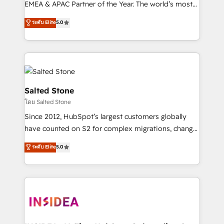
EMEA & APAC Partner of the Year. The world’s most
experienced and fully accredited HubSpot Solutions
ระดับ Elite
5.0
Partner. 🚀 With 2,750+ HubSpot projects delivered
and 370+ specialists across EMEA, APAC and NAM,
we de-risk complex CRM programmes and
accelerate ROI across every HubSpot Hub. 🧭 From
multi-region migrations to AI-powered automation,
we turn complexity into clarity, human at global
Salted Stone
scale. 🏆 HubSpot’s CEO called us “the partner of the
โดย Salted Stone
future.” Others agree it is proof of trust built through
Since 2012, HubSpot’s largest customers globally
measurable impact.
have counted on S2 for complex migrations, change
management, systems integration, and creative
ระดับ Elite
5.0
solutions that deliver measurable impact and
transform brand experiences As one of the few full-
service creative agencies in the HubSpot
ecosystem, we blend strategy, technology, & award-
winning design to build scalable, globally
regionalized HubSpot websites, integrated