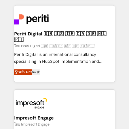
Breeze・Claude等をHubSpotと連携させ、役割定義・
experiences. To us, technology is more than just
運用ルール・成果指標まで含めて設計します。 3️⃣ 全社
code; it’s about creating things that are useful, cool,
DX × AI推進のPMO伴走支援 複数部門をまたぐDX×AI変
and—most importantly—simple. That’s why we lean
革を、構想から実装・定着までPMOとして主導。「設
into bold ideas and shape them into thoughtful
定の代行ではなく、設計の責任」を引き受け、部門横断
products and strategies that actually make a
Periti Digital 🇬🇧 🇺🇸 🇮🇪 🇨🇦 🇩🇪 🇳🇱
の統合・浸透・変革管理を実行します。 ▸ CMS戦略設
🇵🇹
difference.
計・構築：リード獲得・CVR・SEOを前提にした情報設
โดย Periti Digital 🇬🇧 🇺🇸 🇮🇪 🇨🇦 🇩🇪 🇳🇱 🇵🇹
計・導線設計・テンプレート設計をContent Hubで一体
Periti Digital is an international consultancy
提供。 ▸ 既存CRM・MAからの移行支援：Salesforce・
specialising in HubSpot implementation and
Marketo・Pardot等からの移行、カスタム設計、履歴
Antropic's Claude business transformation, with
データ移行と活用設計まで。 ▸ AEO対応：ChatGPT・
ระดับ Elite
5.0
offices in Dublin, Munich, Rotterdam, Lisbon, and
Perplexity等のAI検索からの流入・引用を前提にコンテ
New York. We help organisations unlock their full
ンツとサイト構造を最適化。 🏆 なぜ100incを選ぶの
revenue potential by deeply integrating core
か？ ✓ HubSpot Eliteパートナー認定 ✓ HubSpotアワ
business systems, ERP, e-commerce platforms, and
ード受賞・HUGリーダー ✓ ISO27001:2022 /
beyond, with HubSpot, and layering Anthropic's
ISO9001:2015 取得 ✓ 400社以上の導入実績 ✓
Claude AI across the processes that matter most.
HubSpot大百科 出版 CRM・AI活用に関するご相談、現
From automating complex workflows to surfacing
Impresoft Engage
状整理の壁打ちなど、構想段階からお気軽にお問い合わ
insights buried in data, we build intelligent systems
โดย Impresoft Engage
せください。