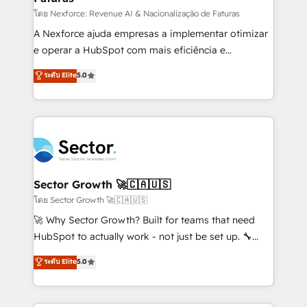
proyectos y nos vamos. Nos quedamos como
โดย Nexforce: Revenue AI & Nacionalização de Faturas
socios estratégicos, ayudando a sostener y escalar
A Nexforce ajuda empresas a implementar otimizar
lo que construimos juntos. Porque crecer sin orden
e operar a HubSpot com mais eficiência e
no es crecer — es solo moverse rápido. 🌎
previsibilidade de receita. Combinamos Revenue
ระดับ Elite
5.0
Operamos en Colombia, Perú, México, Ecuador,
Operations (RevOps) e Inteligência Artificial para
Chile, Panamá, Bolivia, Argentina y República
estruturar processos integrar sistemas organizar
Dominicana — con experiencia real en educación,
dados e automatizar operações. O objetivo é
retail, salud, banca, bienes raíces, construcción y
transformar a HubSpot em um verdadeiro sistema
B2B. ✅ Crece con orden. Crece con Grows.
operacional de receita conectando equipes
tecnologia e dados em uma operação integrada.
Também somos distribuidores oficiais da HubSpot
Sector Growth 🚀🇨🇦🇺🇸
e de mais de 150 softwares globais permitindo
โดย Sector Growth 🚀🇨🇦🇺🇸
contratar e pagar a HubSpot em reais com nota
🚀 Why Sector Growth? Built for teams that need
fiscal no Brasil e gerar economia de até 50% na
HubSpot to actually work - not just be set up. 🔧
contratação de softwares internacionais.
HubSpot Experts: Onboarding, migrations,
ระดับ Elite
5.0
Oferecemos ainda agentes de IA especializados em
automation, and training built for adoption. ⚡ Highly
HubSpot que automatizam tarefas executam rotinas
Technical Execution: ERP, EMR and Custom
no CRM e mantêm os dados organizados, como um
Integrations; complex builds delivered in weeks, not