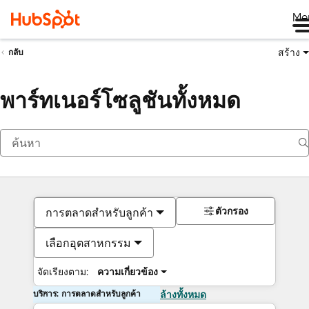
Me
สร้าง
กลับ
พาร์ทเนอร์โซลูชันทั้งหมด
ตัวกรอง
การตลาดสำหรับลูกค้า
เลือกอุตสาหกรรม
จัดเรียงตาม:
ความเกี่ยวข้อง
บริการ: การตลาดสำหรับลูกค้า
ล้างทั้งหมด