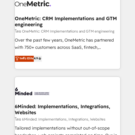
Iberia (Spain & Portugal), we combine human insight
with intelligent automation to drive sustainable
growth. Our multidisciplinary team designs solutions
OneMetric: CRM Implementations and GTM
engineering
that simplify complexity, boost performance, and
turn innovation into real impact. 🌍 Highlights •
โดย OneMetric: CRM Implementations and GTM engineering
HubSpot Partner since 2012 • 2022 EMEA Impact
Over the past few years, OneMetric has partnered
Award: Best Integration • 150+ successful HubSpot
with 750+ customers across SaaS, fintech,
projects • Clients in 30+ industries • Proprietary
healthcare, real estate, and other industries. With
ระดับ Elite
4.9
technology for integrations • Multilingual team:
150+ HubSpot-certified experts, we deliver scalable
English, Spanish, Portuguese & Italian 👉 Grow
solutions to complex GTM and RevOps challenges.
smarter with AI and HubSpot.
Our Expertise 🔹 Onboarding & Implementation:
Accredited HubSpot Partner, ensuring smooth setup
tailored to your GTM motion. 🔹 Migrations: Move
from other CRMs to HubSpot without data loss or
downtime. 🔹 RevOps Strategy: Align teams,
6Minded: Implementations, Integrations,
Websites
processes, and data to drive revenue efficiency. 🔹
Integrations: Connect HubSpot with your tech stack
โดย 6Minded: Implementations, Integrations, Websites
for better adoption. 🔹 Custom Solutions: Build
Tailored implementations without out-of-scope
tailored apps, workflows, and configurations. We are