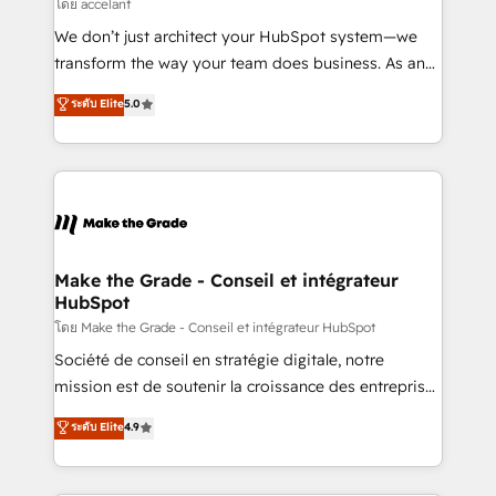
across offices and consulting teams in the UK, USA,
โดย accelant
Canada, Germany, France, Belgium, Singapore, and
We don’t just architect your HubSpot system—we
South Africa. Certified compliant with ISO/IEC
transform the way your team does business. As an
27001:2022 and ISO 9001:2015 across all seven
Elite HubSpot Solutions Partner, we specialize in
ระดับ Elite
5.0
international offices and 175+ employees.
creating tailored, end-to-end CRM solutions that
accelerate growth, improve operational efficiency,
and ensure faster time to value on HubSpot. What
sets us apart? Our people-centric approach. From
day one, our team takes the time to deeply
understand your unique needs, crafting custom
strategies that deliver impactful results. Our mission
Make the Grade - Conseil et intégrateur
HubSpot
is to empower you to unlock HubSpot’s full potential
—faster. Through expert training, unmatched
โดย Make the Grade - Conseil et intégrateur HubSpot
responsiveness, and ongoing support, we equip
Société de conseil en stratégie digitale, notre
your team to adopt new systems with confidence
mission est de soutenir la croissance des entreprises
and achieve a unified, data-driven approach to
B2B à travers l’acquisition de nouveaux clients,
ระดับ Elite
4.9
customer engagement.
l'intégration CRM et le développement des revenus
auprès de vos comptes existants. En France et à
l'international, nous travaillons avec des ETI