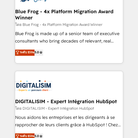
get more from your investment in HubSpot.
drive your business forward. Since 2015 we are fully
www.bbdboom.com
dedicated to HubSpot and with an experienced
Blue Frog - 4x Platform Migration Award
Winner
team (50+), we work with reputable companies in
B2B sectors such as manufacturing, SaaS and
โดย Blue Frog - 4x Platform Migration Award Winner
business services. We prepare a customized
Blue Frog is made up of a senior team of executive
business case that demonstrates the value and
consultants who bring decades of relevant, real
impact of your digital transformation, including a
world experience to our client engagements. "Blue
ระดับ Elite
5.0
detailed financial rationale with a focus on ROI and
Frog is a top, trusted partner in HubSpot's
TCO. As a trusted extension of your team, we
ecosystem for a reason. Their team brings over a
believe in the power of partnership. Together, we
decade of experience to the table, along with deep
embark on a transformational journey that sets your
knowledge of the HubSpot platform and strategies
business up for long-term success. Unlock your
for driving growth. They are committed to helping
business. If not now, when?
our customers grow and finding solutions that fit
their unique business needs. We are thrilled to have
DIGITALISIM - Expert Intégration HubSpot
Blue Frog in the HubSpot ecosystem leading the
โดย DIGITALISIM - Expert Intégration HubSpot
way for customers!" - Yamini Rangan, CEO of
Nous aidons les entreprises et les dirigeants à se
HubSpot “Our experience with the team at Blue Frog
rapprocher de leurs clients grâce à HubSpot ! Chez
has been nothing short of extraordinary. Their years
DIGITALISIM, nous avons l'intime conviction que la
ระดับ Elite
5.0
of experience and quality of skilled staff has earned