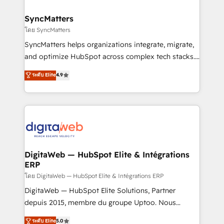
Hubs, plus migrations from Salesforce, Pipedrive, RD
Station, Freshdesk, Intercom, and more. Custom
SyncMatters
objects, automations, and integrations built for
โดย SyncMatters
growth. 🚀 AI-Driven GTM Orchestration Unify
SyncMatters helps organizations integrate, migrate,
HubSpot with LinkedIn, WhatsApp, email, paid
and optimize HubSpot across complex tech stacks.
media, and AI voice to drive pipeline. 🤖 AI Custom
From CRM data migrations to real-time integrations
ระดับ Elite
4.9
Agent Development Deploy AI agents for
and portal consolidations, we ensure clean, reliable
prospecting, follow-ups, service triage, and
data across every system. Core Solutions: -
knowledge retrieval—built in HubSpot. ⚡ Fast-Track
HubSpot CRM Data Migration - Custom HubSpot
& Growth-Track Services Fast-Track: Rapid HubSpot
Integrations (ERP, SaaS, APIs) - Real-Time Data
onboarding in weeks Growth-Track: Unlock
Synchronization - HubSpot Portal Consolidation -
advanced optimization & adoption 📍 São Paulo, BR
Data Quality & Deduplication Use Cases: - Salesforce
• Des Moines, IA • New York, NY
to HubSpot migrations - HubSpot and NetSuite or
DigitaWeb — HubSpot Elite & Intégrations
ERP
ERP integrations - Multi-system data
synchronization - Fixing broken or unreliable
โดย DigitaWeb — HubSpot Elite & Intégrations ERP
integrations Trusted by RevOps teams to manage
DigitaWeb — HubSpot Elite Solutions, Partner
complex, high-risk CRM migrations and integrations.
depuis 2015, membre du groupe Uptoo. Nous
aidons les ETI et PME B2B à unifier Marketing,
ระดับ Elite
5.0