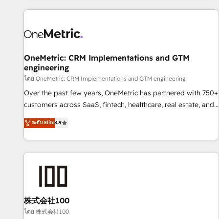
are a top ranked HubSpot Elite Partner, winner of Rookie of
the Year and Customer First Awards, 4.9/5 rating in
HubSpot Reviews and 4.9/5 rating in Clutch Reviews.
Digifianz helps the following industries: logistics & 3PL,
home improvement & construction, branding and
OneMetric: CRM Implementations and GTM
engineering
commercialization, real estate, health, education, SaaS,
Software Dev & IT and consulting, make the most out of
โดย OneMetric: CRM Implementations and GTM engineering
their HubSpot experience operating in the United States,
Over the past few years, OneMetric has partnered with 750+
EU, UAE, Mexico and Latin America. From casual user to
customers across SaaS, fintech, healthcare, real estate, and
super fan: make HubSpot an experience you LOVE!
other industries. With 150+ HubSpot-certified experts, we
ระดับ Elite
4.9
deliver scalable solutions to complex GTM and RevOps
challenges. Our Expertise 🔹 Onboarding & Implementation:
Accredited HubSpot Partner, ensuring smooth setup
tailored to your GTM motion. 🔹 Migrations: Accredited
HubSpot Partner, ensuring migration from other CRMs to
HubSpot without data loss or downtime. 🔹 RevOps
Strategy: Align teams, processes, and data to drive revenue
株式会社100
efficiency. 🔹 Integrations: Connect HubSpot with your tech
โดย 株式会社100