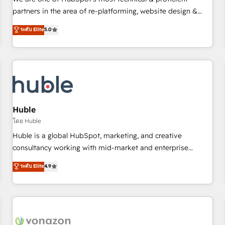
HubSpot experience ✔️Flexible pricing models — Hourly-fee
partners in the area of re-platforming, website design &
(assigned one Dedicated HubSpot Admin); Monthly-fee
development. We specialize in multi-hub implementations
ระดับ Elite
5.0
(HubSpot Admin + Project Manager); and Fixed Project Cost
for mid-market & enterprise companies. We are woman-
(as per requirement). ✔️Helped over 25,000+ customers so
owned, powered by coffee, and we ❤️ dogs. We produce
far with our HubSpot solutions. ✔️Bespoke apps & on-
award-winning work for our clients. 🏆2023 Technical
demand bundle services. Connect with us today!
Expertise Impact Award 🏆2022 Technical Expertise Impact
Award 🏆2022 Platform Migration Excellence Impact Award
🏆2020 Elite Solutions Partner 🏆2019 Integrations HubSpot
Impact Award 🏆2019 Marketing Enablement HubSpot
Huble
Impact Award 🏆2018 Website Design HubSpot Impact
โดย Huble
Award 🏆2017 Website Design HubSpot Impact Award 🏆
Huble is a global HubSpot, marketing, and creative
2016 Growth-Driven Design Agency of the Year 🏆2016
consultancy working with mid-market and enterprise
Sales Enablement HubSpot Impact Award 🏆2015 Growth-
businesses. We go beyond implementation, shaping the
ระดับ Elite
4.9
Driven Design Agency of the Year 🏆2015 Became the 5th
strategy, processes, and teams that turn HubSpot into a
Agency to reach Diamond 🏆2014 HubSpot COS
genuine growth engine. Named HubSpot's Global Partner of
Performance Award 🏆2014 HubSpot COS Design Award 🏆
the Year in 2024, consistently ranked among their top 5
2013 HubSpot Marketplace Provider of the Year 🏆2011
partners worldwide, and with over 15 years in the
Became a HubSpot Partner 📆Founded in 1997
ecosystem, Huble has built a track record that speaks for