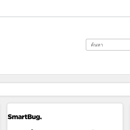
ตอนนี้คุณอยู่ที่
หน้า
หน้า
หน้า
หน้า
หน้า
หน้า
หน้า
หน้า
หน้า
หน้า
หน้า