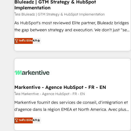
Bluleadz | GTM Strategy & HubSpot
Implementation
โดย Bluleadz | GTM Strategy & HubSpot Implementation
As HubSpot's most reviewed Elite partner, Bluleadz bridges
the gap between strategy and execution. We don't just "set
up tools" — we install the GTM Operating System (GTM OS)
ระดับ Elite
4.9
to align your leadership and engineer a portal that drives
predictable revenue velocity. 🚀 GTM Strategy & Alignment
Workshops & Sprints: Identify "Valleys of Death" stalling
growth. Fix your ICP, Math, and Story to stop "accelerating a
mess." ⚙️ Elite Engineering & AI Scalable Architecture: Zero-
technical-debt setup across all Hubs, validated by our 7
HubSpot Accreditations. AI-Powered RevOps: Breeze AI,
Markentive - Agence HubSpot - FR - EN
custom AI agents, and high-integrity migrations for total
โดย Markentive - Agence HubSpot - FR - EN
reporting clarity. Security & Compliance: SOC 2 Type II and
Markentive fournit des services de conseil, d'intégration et
HIPAA attested for enterprise-grade data security. 🏆 Why
d'agence dans la région EMEA et North America. Avec plus
Bluleadz? GTM OS Partner | 16+ Years Experience | 1,000+
de 115 experts en marketing automation, Growth, Revops,
ระดับ Elite
4.9
Five-Star Reviews
CRM et webdesign. Markentive is both a consulting firm, a
digital agency and an integrator. With over 115 experts in