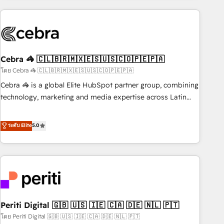
Partner in Iberia (Spain & Portugal), we combine human
insight with intelligent automation to drive sustainable
growth. Our multidisciplinary team designs solutions that
simplify complexity, boost performance, and turn
Cebra 🦓 🇨🇱🇧🇷🇲🇽🇪🇸🇺🇸🇨🇴🇵🇪🇵🇦
innovation into real impact. 🌍 Highlights • HubSpot Partner
since 2012 • 2022 EMEA Impact Award: Best Integration •
โดย Cebra 🦓 🇨🇱🇧🇷🇲🇽🇪🇸🇺🇸🇨🇴🇵🇪🇵🇦
150+ successful HubSpot projects • Clients in 30+ industries
Cebra 🦓 is a global Elite HubSpot partner group, combining
• Proprietary technology for integrations • Multilingual team:
technology, marketing and media expertise across Latin
English, Spanish, Portuguese & Italian 👉 Grow smarter with
America and Southern Europe, with teams across 7
AI and HubSpot.
countries. Born in Chile, we combine local insight with
ระดับ Elite
5.0
international reach to help businesses grow through
technology, creativity, AI and strategy. For over 12 years,
we’ve delivered 500+ HubSpot implementations, building
end-to-end solutions that integrate CRM, AI automation,
inbound and loop marketing, content, and digital creativity.
Our multicultural team works in Spanish, Portuguese, and
Periti Digital 🇬🇧 🇺🇸 🇮🇪 🇨🇦 🇩🇪 🇳🇱 🇵🇹
English to design scalable strategies that drive measurable
growth. 🌎 Highlights: • 10+ years as a HubSpot partner. •
โดย Periti Digital 🇬🇧 🇺🇸 🇮🇪 🇨🇦 🇩🇪 🇳🇱 🇵🇹