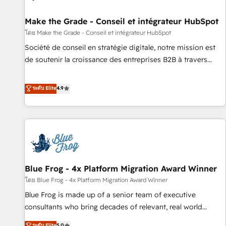
Kickstart Integration templates that put HubSpot in the
center of your tech stack, syncing... 🛍️ Shopify or
Make the Grade - Conseil et intégrateur HubSpot
WooCommerce 💲 Stripe or Paypal 💰 Sage or Netsuite 🤖
โดย Make the Grade - Conseil et intégrateur HubSpot
Google or Microsoft ✍️ DocuSign or PandaDoc 🌐 Avalara or
Société de conseil en stratégie digitale, notre mission est
Quaderno HubSnacks holds the rare Advanced "Custom
de soutenir la croissance des entreprises B2B à travers
Integrations" Accreditation, securely sync data across... 🔄
l’acquisition de nouveaux clients, l'intégration CRM et le
any apps, in any direction. Stuck on your old CRM..? Migrate
développement des revenus auprès de vos comptes
ระดับ Elite
4.9
| seamlessly off your old CRM onto a clean new HubSpot
existants. En France et à l'international, nous travaillons
portal with Advanced Website and CRM Migrations using
avec des ETI ambitieuses, des grands groupes voulant aller
our in-house "HubScrub" Tool.
au-delà d’une simple transformation digitale et des startups
florissantes. Nos 3 grandes expertises sont : ➤ L’intégration
de CRM et de méthodologie RevOps pour aligner les
équipes marketing, commerciales et support client (data
Blue Frog - 4x Platform Migration Award Winner
migration, synchronisation API, audit et maintenance) ➤ La
création de sites internet de conversion qui transforment
โดย Blue Frog - 4x Platform Migration Award Winner
les visiteurs en opportunités d'affaires ➤ La mise en place
Blue Frog is made up of a senior team of executive
de stratégies d'acquisition marketing (SEO, SEA, inbound,
consultants who bring decades of relevant, real world
automatisation marketing, ABM, IA, emailing) Informations
experience to our client engagements. "Blue Frog is a top,
ระดับ Elite
5.0