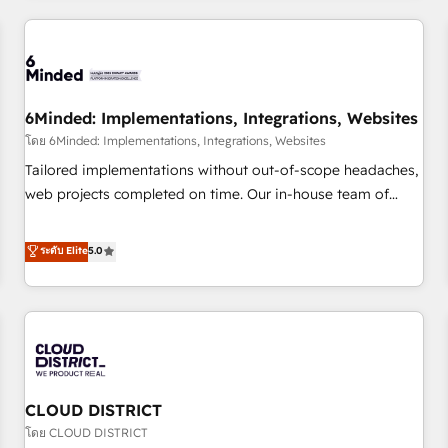
HubSpot investment
experience. We combine HubSpot, data, and AI to design
connected go-to-market systems that align people,
process, and technology for predictable, scalable revenue
growth. Our expertise spans RevOps, CRM and data
6Minded: Implementations, Integrations, Websites
architecture, AI enablement, and strategic marketing,
delivered through our proprietary FLAIR framework for
โดย 6Minded: Implementations, Integrations, Websites
responsible AI adoption. As a HubSpot Elite Partner and
Tailored implementations without out-of-scope headaches,
ISO 27001:2022 certified consultancy, we blend strategy,
web projects completed on time. Our in-house team of
creativity, and technology to help organisations scale
certified CRM architects, experts, developers, designers, and
smarter and grow stronger.
marketers handles all aspects of your HubSpot. ✨ 400+
ระดับ Elite
5.0
global clients ✨ 100+ seamless migrations from 15+
different CRMs ✨ 100,000+ hours in HubSpot projects, 75+
full Hub implementations, and 5,000+ pages ✨ CS: Clients
generating 7-digit MRR from inbound campaigns ✨ CS:
245% organic growth & +751% new visitors for a full-funnel
HubSpot project ✨ CS: 415% conversion boost with a new
CLOUD DISTRICT
HubSpot site Recognized leaders: 🏆 HubSpot Platform
Migration Impact Award 🏆 Clutch HubSpot Global Leader
โดย CLOUD DISTRICT