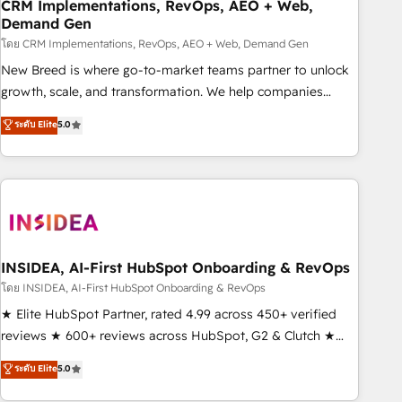
CRM Implementations, RevOps, AEO + Web,
Demand Gen
โดย CRM Implementations, RevOps, AEO + Web, Demand Gen
New Breed is where go-to-market teams partner to unlock
growth, scale, and transformation. We help companies
activate HubSpot’s AI-powered customer platform and
ระดับ Elite
5.0
operationalize HubSpot’s Loop Marketing framework
through expert-led services, smart agents, and purpose-
built apps, tailored to your business. Together, we unlock
results, fast. ⚙️CRM & RevOps: Align all Hubs to your buyer
journey for clean data, scalability, & reporting. 🎯Demand
Gen & ABM: Drive pipeline with inbound, ABM, AEO, SEO, &
paid media. 👩‍💻Web Design: Build high-performing
INSIDEA, AI-First HubSpot Onboarding & RevOps
websites with UX, messaging, & conversion strategy that
โดย INSIDEA, AI-First HubSpot Onboarding & RevOps
drive results. 🤖AI Strategy: Activate Breeze Agents,
★ Elite HubSpot Partner, rated 4.99 across 450+ verified
configure HubSpot AI, & maximize AEO with tailored AI
reviews ★ 600+ reviews across HubSpot, G2 & Clutch ★
services. 🧩Integrations: Extend HubSpot with custom
150+ in-house HubSpot-certified experts ★ 1,500+
ระดับ Elite
5.0
integrations, hosting, & maintenance.
implementations across 25+ countries ★ AI-first, RevOps-
led, onboarding-obsessed INSIDEA helps growing