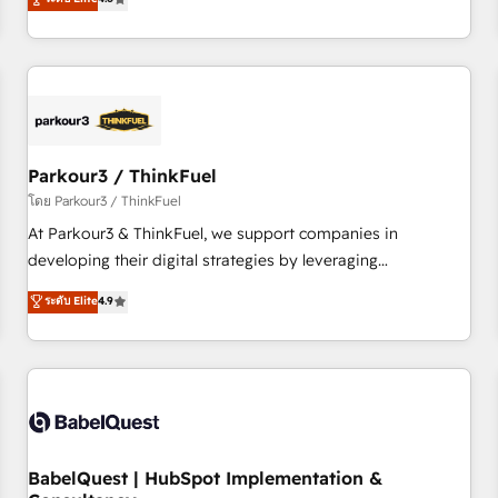
and service hubs • Built-in flexibility for startups to global
achieving Commercial Excellence. With our targeted
brands
processes, we strengthen your digital transformation and
minimize costs. As HubSpot's Advanced Accredited CRM
Implementation partner, we provide expertise to drive your
business forward. Since 2015 we are fully dedicated to
HubSpot and with an experienced team (50+), we work
with reputable companies in B2B sectors such as
Parkour3 / ThinkFuel
manufacturing, SaaS and business services. We prepare a
โดย Parkour3 / ThinkFuel
customized business case that demonstrates the value and
At Parkour3 & ThinkFuel, we support companies in
impact of your digital transformation, including a detailed
developing their digital strategies by leveraging
financial rationale with a focus on ROI and TCO. As a trusted
technologies and automating their marketing and sales
ระดับ Elite
4.9
extension of your team, we believe in the power of
processes to generate growth. Our offer spans from
partnership. Together, we embark on a transformational
Strategy to Operations. We specialize in CRM onboarding
journey that sets your business up for long-term success.
and implementation, web design, sales & marketing
Unlock your business. If not now, when?
automation, and digital marketing. With extensive
experience working with tech companies and
manufacturers since 2002, we are committed to
empowering our clients and developing their autonomy. Get
BabelQuest | HubSpot Implementation &