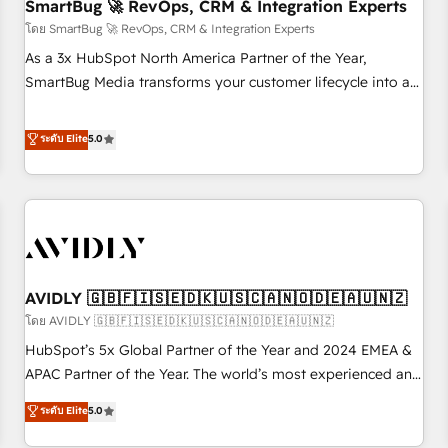
SmartBug 🚀 RevOps, CRM & Integration Experts
โดย SmartBug 🚀 RevOps, CRM & Integration Experts
As a 3x HubSpot North America Partner of the Year,
SmartBug Media transforms your customer lifecycle into a
revenue engine. Our unified ecosystem includes specialized
divisions Globalia (AI & Software) and Point Success Media
ระดับ Elite
5.0
(Paid Media), making this the official home for all three
brands. 🔄 Implementation & Integration - Seamless
migrations and system integrations powered by Globalia’s
technical development team. - 19 HubSpot-certified trainers
to drive platform adoption. 📈 Revenue Generation - Full-
funnel marketing and high-performance advertising via
AVIDLY 🇬🇧🇫🇮🇸🇪🇩🇰🇺🇸🇨🇦🇳🇴🇩🇪🇦🇺🇳🇿
Point Success Media. - Expert deployment of Breeze AI and
custom agents to automate growth. 🏆 Elite Excellence - 8
โดย AVIDLY 🇬🇧🇫🇮🇸🇪🇩🇰🇺🇸🇨🇦🇳🇴🇩🇪🇦🇺🇳🇿
platform accreditations and deep HIPAA-compliance
HubSpot’s 5x Global Partner of the Year and 2024 EMEA &
expertise. - A team of 250+ experts dedicated to your
APAC Partner of the Year. The world’s most experienced and
resilient growth.
fully accredited HubSpot Solutions Partner. 🚀 With 2,750+
ระดับ Elite
5.0
HubSpot projects delivered and 370+ specialists across
EMEA, APAC and NAM, we de-risk complex CRM