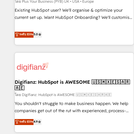
accelerating your growth and positioning yourself as an
โดย Plus Your Business (PYB) UK • USA • Europe
undisputed leader. 🔹 BOOST: Optimize your digital
Existing HubSpot user? We'll organise & optimize your
transformation process A methodology designed to
current set up. Want HubSpot Onboarding? We'll customise
implement HubSpot effectively and optimize your digital
your CRM & automate your business processes. Welcome
processes. 🔹 Trusted by Industry Leaders With an average
to our Profile! We can help with... • CRM implementation,
ระดับ Elite
5.0
rating of 4.9/5 and a proven track record of business
reports & workflows, and team training • CRM migration:
transformation, our growth-first approach has helped
Salesforce, Pipedrive, Dynamics etc • Technical projects inc.
brands dominate their markets.
Custom API integrations & ERP systems inc. SAP and
Netsuite A little about us... • Boutique 'Elite' Team (12 super
skilled members) • 150+ Clients for Sales Hub, Marketing
Hub, Service Hub, Data Hub and Website (CMS) • ISO/IEC
Digifianz: HubSpot is AWESOME 🇺🇸🇲🇽🇪🇸🇦🇷
27001:2022, ISO 9001:2015 and now... ISO 42001: 2023
🇦🇪
certified • Exclusive AI 'GuardHub' governance framework,
โดย Digifianz: HubSpot is AWESOME 🇺🇸🇲🇽🇪🇸🇦🇷🇦🇪
based on ISO 42001 - helping you 'organise complexity'
𝗥𝗲𝗮𝗱𝘆 𝗳𝗼𝗿 𝘁𝗵𝗲 𝗻𝗲𝘅𝘁 𝘀𝘁𝗲𝗽? Click the 👈 '𝗖𝗼𝗻𝘁𝗮𝗰𝘁
You shouldn't struggle to make business happen. We help
𝗯𝘂𝘀𝗶𝗻𝗲𝘀𝘀' button to get in touch (𝘸𝘦'𝘳𝘦 𝘴𝘶𝘱𝘦𝘳 𝘳𝘦𝘴𝘱𝘰𝘯𝘴𝘪𝘷𝘦)
companies get out of the rut with experienced, process-
oriented teams implementing HubSpot Marketing, Sales,
ระดับ Elite
4.9
Service, CMS and Operations Hub, so selling and actually
engaging with your customers feels easy and pain-free. We