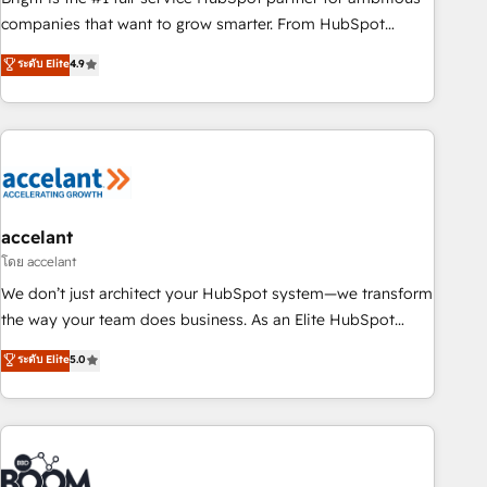
companies that want to grow smarter. From HubSpot
onboarding, to training, from developing a new website to
ระดับ Elite
4.9
lead generation and digital marketing; we do it all (and with
great results)! In short, our services include: - HubSpot
consultancy: onboarding, training, data migration - HubSpot
development: websites, custom modules, integrations -
Marketing & sales solutions: digital marketing, advertising,
campaigns, content and design We connect people, data
and technology to improve customer experiences. With our
accelant
bright people, exciting ideas and can-do mentality, we
โดย accelant
ensure revenue growth on a daily basis. So tell us your
We don’t just architect your HubSpot system—we transform
challenge; our passionate and growth driven team of 100+
the way your team does business. As an Elite HubSpot
experts is ready for you! Driving digital growth |
Solutions Partner, we specialize in creating tailored, end-to-
ระดับ Elite
5.0
www.brightdigital.com
end CRM solutions that accelerate growth, improve
operational efficiency, and ensure faster time to value on
HubSpot. What sets us apart? Our people-centric approach.
From day one, our team takes the time to deeply
understand your unique needs, crafting custom strategies