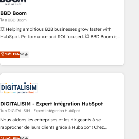
that deliver impactful results. Our mission is to empower
you to unlock HubSpot’s full potential—faster. Through
BBD Boom
expert training, unmatched responsiveness, and ongoing
โดย BBD Boom
support, we equip your team to adopt new systems with
💥 Helping ambitious B2B businesses grow faster with
confidence and achieve a unified, data-driven approach to
HubSpot. Performance and ROI focused. 💥 BBD Boom is
customer engagement.
the HubSpot partner that can help you to HubSpot Better.
We work with your teams to solve all your HubSpot
ระดับ Elite
5.0
challenges and improve user adoption, sales process and
marketing results. Services 📚 Onboarding your team to
HubSpot for the first time 🔧 Designing and optimising your
HubSpot set-up for better results 🌐 Website design and
build using HubSpot 🔌 Integrating HubSpot with other
systems 🎓 Training your teams to be HubSpot pros 📊
DIGITALISIM - Expert Intégration HubSpot
Lead generation services using HubSpot Why us? - SIX
HubSpot Accreditations - awarded by HubSpot after a
โดย DIGITALISIM - Expert Intégration HubSpot
rigorous process for CRM, Solutions Architecture,
Nous aidons les entreprises et les dirigeants à se
Onboarding , Data Migration, Custom Integration & Platform
rapprocher de leurs clients grâce à HubSpot ! Chez
Enablement -Onboarded over 500 businesses to HubSpot -
DIGITALISIM, nous avons l'intime conviction que la réussite
ระดับ Elite
5.0