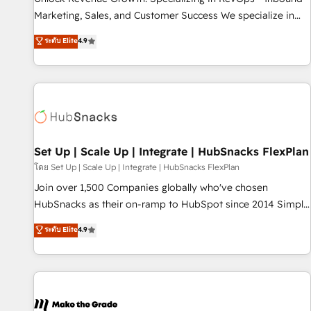
HubSpot accreditations and experience across hundreds of
Marketing, Sales, and Customer Success We specialize in
organizations in dozens of industries, there’s a good chance
driving revenue growth for companies across industries
ระดับ Elite
4.9
one of our globally integrated teams has worked with
through tailored marketing, sales, and customer success
clients just like you Let’s explore whether S2 is the partner
strategies, utilizing RevOps methodologies. As Latin
you’ve been looking for...and get your next big initiative
America's largest HubSpot partner and a global leader in
moving!
education market, we offer unparalleled insights. Operating
in five countries—Brazil, UAE (Abu Dhabi/Dubai/Sharjah),
Mexico, USA, and Portugal—we've executed over a hundred
successful operations. Our approach, rooted in RevOps
Set Up | Scale Up | Integrate | HubSnacks FlexPlan
principles, integrates analysis, training, planning, and
โดย Set Up | Scale Up | Integrate | HubSnacks FlexPlan
qualification. Leveraging technology, data analytics, CRM
Join over 1,500 Companies globally who've chosen
optimization, and inbound marketing tactics, we focus on
HubSnacks as their on-ramp to HubSpot since 2014 Simple
understanding, nurturing, and converting leads. Partner with
pay-as-you-go plans that accelerate value... 1️⃣ Set Up |
ระดับ Elite
4.9
us to unlock your business's full potential and achieve
Onboarding New or Check-fixing existing HubSpot portals
sustained growth in today's competitive market.
2️⃣ Scale Up | 100% HubSpot Task Execution... Global 24/7 ...
All Experts 3️⃣ Integrate | your entire Tech Stack with Custom
Integrations Slash months from your API Integration
project... ⬅️ Click "Contact Business" ⬅️ to access 150+