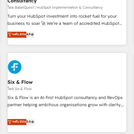
Consultancy
to grips with HubSpot through guided implementation and
seamless integration of the CRM platform into your digital
โดย BabelQuest | HubSpot Implementation & Consultancy
ecosystem. Would you like support in deploying your
Turn your HubSpot investment into rocket fuel for your
inbound marketing strategy? We'll provide support tailored
business to soar 🚀 We’re a team of accredited HubSpot
to your needs and sales objectives. With 125+ certifications,
experts ready to help you. We can implement the platform
ระดับ Elite
4.9
we are part of the most certified Canadian agencies, and we
into complex business environments, optimise what you've
both hold Onboarding Accreditations. Based in Canada
got and make sure you can actually use it, build your
(coast to coast), our services are offered in both English &
website in HubSpot or create an inbound marketing
French.
strategy for you and execute it on HubSpot. We are on the
G-Cloud 14 CCS (Crown Commercial Service) framework,
meaning we've been accredited by HubSpot and vetted by
the CCS, which means we can support public sector
Six & Flow
companies as well the other ones listed in our profile. Our
โดย Six & Flow
services: - HubSpot implementation - HubSpot CMS
Six & Flow is an AI-first HubSpot consultancy and RevOps
website build We can do lots of things. But everything we
partner helping ambitious organisations grow with clarity,
do is there for you to: - Grow revenue, and run your
confidence, and intelligence. Operating across the UK,
business more efficiently - Build stronger relationships with
Netherlands, Ireland, and Canada, we’ve delivered
ระดับ Elite
5.0
customers - Make better decisions with data - Find a new
thousands of successful HubSpot projects for mid-market
voice and reach more people - Get the most out of your
and enterprise clients worldwide, with over 10 years