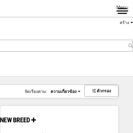
Menu
สร้าง
ตัวกรอง
จัดเรียงตาม:
ความเกี่ยวข้อง