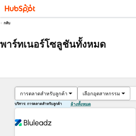
กลับ
พาร์ทเนอร์โซลูชันทั้งหมด
การตลาดสำหรับลูกค้า
เลือกอุตสาหกรรม
บริการ: การตลาดสำหรับลูกค้า
ล้างทั้งหมด