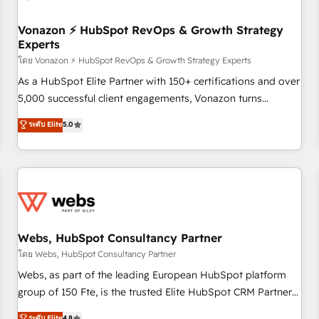
itself. One company, one operating model, delivering across
offices and consulting teams in the UK, USA, Canada,
Vonazon ⚡ HubSpot RevOps & Growth Strategy
Experts
Germany, France, Belgium, Singapore, and South Africa.
Certified compliant with ISO/IEC 27001:2022 and ISO
โดย Vonazon ⚡ HubSpot RevOps & Growth Strategy Experts
9001:2015 across all seven international offices and 175+
As a HubSpot Elite Partner with 150+ certifications and over
employees.
5,000 successful client engagements, Vonazon turns
marketing complexity into measurable, scalable growth.
ระดับ Elite
5.0
From onboarding to enterprise-grade campaigns, our in-
house team builds scalable strategies that drive long-term
revenue. ⚙️ HubSpot Integration & Optimization • Seamless
CRM, CMS, and automation setup • Complex platform
migrations and data cleanups • Custom APIs and third-party
integrations 📈 End-to-End Revenue Acceleration • Lifecycle
marketing and pipeline growth programs • Sales
Webs, HubSpot Consultancy Partner
enablement tools and CRM optimization • Retention
โดย Webs, HubSpot Consultancy Partner
strategies with customer journey mapping 🏅 Elite-Level
Webs, as part of the leading European HubSpot platform
HubSpot Execution • 750+ onboardings and 2,000+
group of 150 Fte, is the trusted Elite HubSpot CRM Partner
implementations • Deep expertise across marketing, sales,
offering you a roadmap on maximizing EBITDA and
ระดับ Elite
4.8