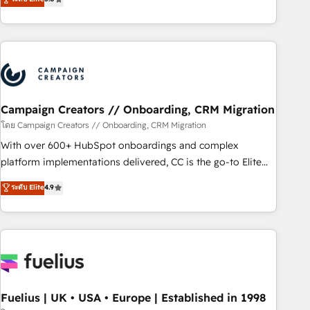
Top 1% of partners worldwide -In-house team of 25+
des entreprises passe par l’innovation web, le marketing
experts Contact us today to help you get more from your
digital, et la relation client ! C'est pourquoi, nos experts sont
investment in HubSpot. www.bbdboom.com
à la fois capables de gérer votre projet de création de site
internet, votre référencement, votre stratégie digitale et le
pilotage et l'intégration d'HubSpot ! Les grandes phases
d'un projet HubSpot avec DIGITALISIM : 🧽 Nettoyage,
migration et intégration des bases de données. 🚀
Campaign Creators // Onboarding, CRM Migration
Développement des interfaces avec vos logiciels métiers ⚙️
โดย Campaign Creators // Onboarding, CRM Migration
Configuration de la plateforme HubSpot 📈 Configuration
With over 600+ HubSpot onboardings and complex
de rapports et tableaux de bord 🤝 Book Process &
platform implementations delivered, CC is the go-to Elite
Guidelines utilisateurs 🎓 Formations des utilisateurs
Solutions Partner for businesses ready to migrate,
ระดับ Elite
4.9
replatform, and scale smarter. We specialize in high-impact
CRM and CMS migrations and onboarding from platforms
like Salesforce, NetSuite, Zoho, Pardot, Marketo, Microsoft
Dynamics, Wix, WordPress and legacy CRMs, turning
fragmented systems into unified, growth-ready HubSpot
architectures that accelerate revenue operations and
performance. - Multi-object CRM migration, cleanup, and
Fuelius | UK • USA • Europe | Established in 1998