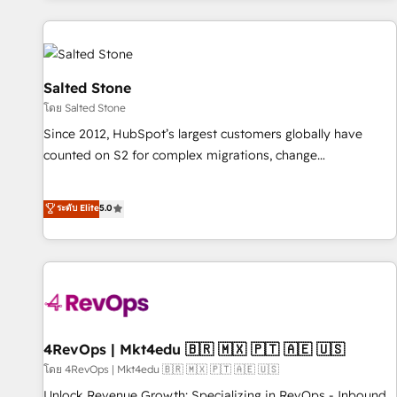
marketing automation, growth, revops, CRM and webdesign
(We focus on EMEA - USA customers).
Salted Stone
โดย Salted Stone
Since 2012, HubSpot’s largest customers globally have
counted on S2 for complex migrations, change
management, systems integration, and creative solutions
that deliver measurable impact and transform brand
ระดับ Elite
5.0
experiences As one of the few full-service creative agencies
in the HubSpot ecosystem, we blend strategy, technology,
& award-winning design to build scalable, globally
regionalized HubSpot websites, integrated marketing
campaigns, & RevOps frameworks that fuel long-term
success We connect the entire customer lifecycle through
seamless integrations, ensure long-term adoption with
4RevOps | Mkt4edu 🇧🇷 🇲🇽 🇵🇹 🇦🇪 🇺🇸
change-management programs, and align marketing, sales,
โดย 4RevOps | Mkt4edu 🇧🇷 🇲🇽 🇵🇹 🇦🇪 🇺🇸
and service to drive sustainable growth With 6 key
Unlock Revenue Growth: Specializing in RevOps - Inbound