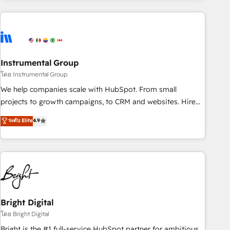
companies turn HubSpot into a revenue engine. We
onboard your team, migrate your data, and build AI-
powered workflows that drive adoption from week one, in
your time zone. What we do: ➤ Onboarding: Live in weeks,
with workflows built around your business, not a template.
Instrumental Group
➤ Migration: Move from any legacy CRM. Zero downtime,
โดย Instrumental Group
full data integrity. ➤ Implementation: Configure HubSpot to
We help companies scale with HubSpot. From small
run your revenue process. Sales, marketing, and service
projects to growth campaigns, to CRM and websites. Hire
wired together. ➤ AI and Integrations: Layer Breeze AI,
an agency that's experienced in every inch of HubSpot and
ระดับ Elite
4.9
custom agents, and APIs to remove manual work. ➤
willing to work hand-in-hand with your team to simplify the
Ongoing Management: Monthly tune-ups, feature rollouts,
complex and build a better experience for your team and
adoption coaching. Buying HubSpot, switching to it, or
customers.
reviving a stale portal? We are built for the work.
Bright Digital
โดย Bright Digital
Bright is the #1 full-service HubSpot partner for ambitious