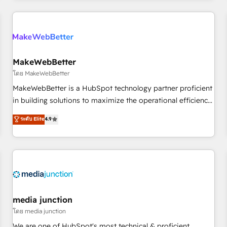
programmes and accelerate ROI across every HubSpot
Hub. 🧭 From multi-region migrations to AI-powered
automation, we turn complexity into clarity, human at global
scale. 🏆 HubSpot’s CEO called us “the partner of the
future.” Others agree it is proof of trust built through
MakeWebBetter
measurable impact.
โดย MakeWebBetter
MakeWebBetter is a HubSpot technology partner proficient
in building solutions to maximize the operational efficiency
of HubSpot. The fastest-growing tech-enabler & facilitator,
ระดับ Elite
4.9
MakeWebBetter, hands you the blend of HubSpot expertise
& eminent solutions & integrations. Trust us to streamline
your HubSpot experience. 🚀HubSpot Elite Partners with
10+ years of HubSpot experience 🤝HubSpot Premier
Integration partner 🤝Google Premier Partner 2023 🌟5
HubSpot Accreditations 🌟Won HubSpot Theme Challenge
2021 🌟INBOUND’19 HubSpot Rising Star Why us?
media junction
Harnessing the full potential of the powerful HubSpot CRM.
โดย media junction
✔️A team of HubSpot experts backed by over 10+ years of
We are one of HubSpot's most technical & proficient