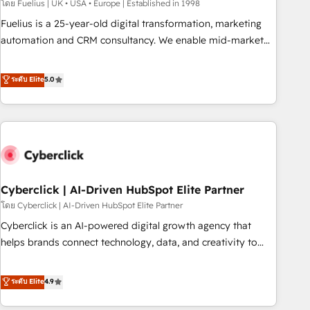
implementation. - Pre-built and custom integrations across
โดย Fuelius | UK • USA • Europe | Established in 1998
your full tech stack. - Custom object setup, CMS builds, and
Fuelius is a 25-year-old digital transformation, marketing
full-funnel automation. - Dashboards, lifecycle campaigns,
automation and CRM consultancy. We enable mid-market
and lead nurturing sequences. - Cross-hub setup across
and enterprise clients to maximise their return from digital
Marketing, Sales, Operations, and Service Hubs. - Ongoing
and fuel their growth. We modernise platforms, streamline
ระดับ Elite
5.0
optimization, managed support, and scalable retainers.
operations that are causing inefficiencies, improve
Let’s make HubSpot your most powerful growth engine.
customer experiences, integrate systems, and supercharge
Built to convert, scale, and drive results.
revenue operations Key services: • CRM Implementation •
Systems Integration • Digital Transformation / Web
Development • RevOps & Sales Consulting • Marketing
Automation What makes us different? 🚀 Top 0.5% of global
Cyberclick | AI-Driven HubSpot Elite Partner
HubSpot agencies ⚙️ The strongest technical ability and
integration capabilities 💼 Consultative, long-term partners
โดย Cyberclick | AI-Driven HubSpot Elite Partner
who will embed ourselves into your business, processes
Cyberclick is an AI-powered digital growth agency that
and systems 🏢 We specialise in working with mid-market
helps brands connect technology, data, and creativity to
and enterprise organisations, global organisations and
achieve measurable results. Founded in Barcelona and
those with complex use cases 🏆 CRM Implementation,
operating across Spain, LATAM, and the UK, we support
ระดับ Elite
4.9
Platform Enablement, Custom Integration and Onboarding
global companies in building smarter marketing, sales, and
Accredited 🔐 ISO27001 & ISO9001 Certified
customer success strategies. As the only HubSpot Elite