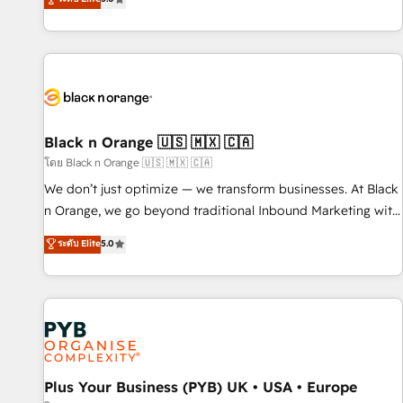
clés : - 10 ans d'expérience - 100+ intégrations CRM
trusted partner in HubSpot's ecosystem for a reason. Their
HubSpot réussies - 40 experts conseil - 150 certifications
team brings over a decade of experience to the table, along
HubSpot cumulées
with deep knowledge of the HubSpot platform and
strategies for driving growth. They are committed to
helping our customers grow and finding solutions that fit
their unique business needs. We are thrilled to have Blue
Frog in the HubSpot ecosystem leading the way for
Black n Orange 🇺🇸 🇲🇽 🇨🇦
customers!" - Yamini Rangan, CEO of HubSpot “Our
โดย Black n Orange 🇺🇸 🇲🇽 🇨🇦
experience with the team at Blue Frog has been nothing
We don’t just optimize — we transform businesses. At Black
short of extraordinary. Their years of experience and quality
n Orange, we go beyond traditional Inbound Marketing with
of skilled staff has earned them a trusted reputation within
our exclusive methodologies: BOOMS and BOOST. Together,
ระดับ Elite
5.0
the HubSpot ecosystem as a reliable partner capable of
they form a powerful combination that has driven success
delivering remarkable experiences for our most
for over 800 businesses worldwide. As Elite HubSpot
sophisticated clients.” - Brian Garvey, VP, Solutions Partner
Partners, we specialize in crafting high-performance growth
Program, HubSpot.
strategies that integrate data-driven marketing, automation,
and revenue intelligence to help companies scale faster and
smarter. 🔹 BOOMS: Demand generation for all your buyers
With BOOMS, you invest in 100% of your buyers,
Plus Your Business (PYB) UK • USA • Europe