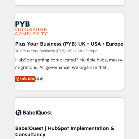
certifications, we are part of the most certified
in high-impact CRM and CMS migrations and
Canadian agencies, and we both hold Onboarding
onboarding from platforms like Salesforce, NetSuite,
Accreditations. Based in Canada (coast to coast), our
Zoho, Pardot, Marketo, Microsoft Dynamics, Wix,
services are offered in both English & French.
WordPress and legacy CRMs, turning fragmented
systems into unified, growth-ready HubSpot
architectures that accelerate revenue operations and
Plus Your Business (PYB) UK • USA • Europe
performance. - Multi-object CRM migration, cleanup,
โดย Plus Your Business (PYB) UK • USA • Europe
and implementation. - Pre-built and custom
HubSpot getting complicated? Multiple hubs, messy
integrations across your full tech stack. - Custom
migrations, AI, governance. We organise that
object setup, CMS builds, and full-funnel automation.
complexity, so your team can put HubSpot to work...
ระดับ Elite
5.0
- Dashboards, lifecycle campaigns, and lead
Welcome to our Profile! We help with: • CRM
nurturing sequences. - Cross-hub setup across
implementation, reports, workflows, and team
Marketing, Sales, Operations, and Service Hubs. -
training • CRM migration from Salesforce, Pipedrive,
Ongoing optimization, managed support, and
Dynamics and others • Technical projects including
scalable retainers. Let’s make HubSpot your most
custom API integrations • AI governance for
powerful growth engine. Built to convert, scale, and
HubSpot-centred operations A little about us: •
drive results.
Boutique 'Elite' team of 12 • 150+ clients across Sales
BabelQuest | HubSpot Implementation &
Consultancy
Hub, Marketing Hub, Service Hub, Data Hub and