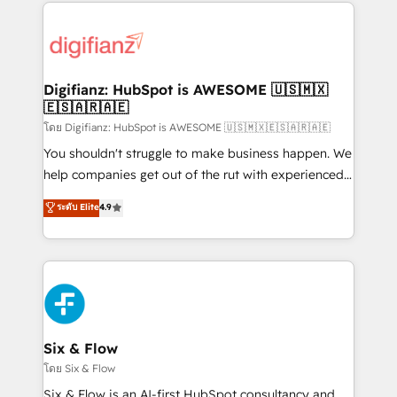
operations that are causing inefficiencies, improve
decisions with data - Find a new voice and reach
customer experiences, integrate systems, and
more people - Get the most out of your HubSpot
supercharge revenue operations Key services: • CRM
investment
Implementation • Systems Integration • Digital
Transformation / Web Development • RevOps &
Digifianz: HubSpot is AWESOME 🇺🇸🇲🇽
🇪🇸🇦🇷🇦🇪
Sales Consulting • Marketing Automation What
makes us different? 🚀 Top 0.5% of global HubSpot
โดย Digifianz: HubSpot is AWESOME 🇺🇸🇲🇽🇪🇸🇦🇷🇦🇪
agencies ⚙️ The strongest technical ability and
You shouldn't struggle to make business happen. We
integration capabilities 💼 Consultative, long-term
help companies get out of the rut with experienced,
partners who will embed ourselves into your
process-oriented teams implementing HubSpot
ระดับ Elite
4.9
business, processes and systems 🏢 We specialise in
Marketing, Sales, Service, CMS and Operations Hub,
working with mid-market and enterprise
so selling and actually engaging with your customers
organisations, global organisations and those with
feels easy and pain-free. We are a top ranked
complex use cases 🏆 CRM Implementation,
HubSpot Elite Partner, winner of Rookie of the Year
Platform Enablement, Custom Integration and
and Customer First Awards, 4.9/5 rating in HubSpot
Onboarding Accredited 🔐 ISO27001 & ISO9001
Reviews and 4.9/5 rating in Clutch Reviews. Digifianz
Certified
helps the following industries: logistics & 3PL, home
Six & Flow
improvement & construction, branding and
โดย Six & Flow
commercialization, real estate, health, education,
Six & Flow is an AI-first HubSpot consultancy and