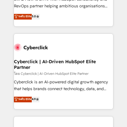
SaaS, Software Dev & IT and consulting, make the
RevOps partner helping ambitious organisations
most out of their HubSpot experience operating in
grow with clarity, confidence, and intelligence.
ระดับ Elite
5.0
the United States, EU, UAE, Mexico and Latin
Operating across the UK, Netherlands, Ireland, and
America. From casual user to super fan: make
Canada, we’ve delivered thousands of successful
HubSpot an experience you LOVE!
HubSpot projects for mid-market and enterprise
clients worldwide, with over 10 years experience. We
combine HubSpot, data, and AI to design connected
go-to-market systems that align people, process,
and technology for predictable, scalable revenue
Cyberclick | AI-Driven HubSpot Elite
Partner
growth. Our expertise spans RevOps, CRM and data
architecture, AI enablement, and strategic marketing,
โดย Cyberclick | AI-Driven HubSpot Elite Partner
delivered through our proprietary FLAIR framework
Cyberclick is an AI-powered digital growth agency
for responsible AI adoption. As a HubSpot Elite
that helps brands connect technology, data, and
Partner and ISO 27001:2022 certified consultancy,
creativity to achieve measurable results. Founded in
ระดับ Elite
4.9
we blend strategy, creativity, and technology to help
Barcelona and operating across Spain, LATAM, and
organisations scale smarter and grow stronger.
the UK, we support global companies in building
smarter marketing, sales, and customer success
strategies. As the only HubSpot Elite Partner in