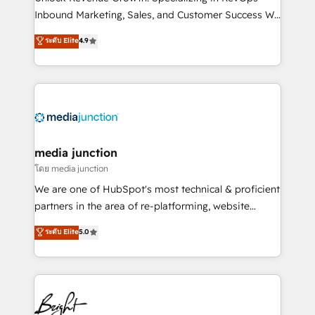
Inbound Marketing, Sales, and Customer Success We
specialize in driving revenue growth for companies
ระดับ Elite
4.9
across industries through tailored marketing, sales,
and customer success strategies, utilizing RevOps
methodologies. As Latin America's largest HubSpot
partner and a global leader in education market, we
offer unparalleled insights. Operating in five
countries—Brazil, UAE (Abu Dhabi/Dubai/Sharjah),
Mexico, USA, and Portugal—we've executed over a
media junction
hundred successful operations. Our approach,
โดย media junction
rooted in RevOps principles, integrates analysis,
We are one of HubSpot's most technical & proficient
training, planning, and qualification. Leveraging
partners in the area of re-platforming, website
technology, data analytics, CRM optimization, and
design & development. We specialize in multi-hub
ระดับ Elite
5.0
inbound marketing tactics, we focus on
implementations for mid-market & enterprise
understanding, nurturing, and converting leads.
companies. We are woman-owned, powered by
Partner with us to unlock your business's full
coffee, and we ❤️ dogs. We produce award-winning
potential and achieve sustained growth in today's
work for our clients. 🏆2023 Technical Expertise
competitive market.
Impact Award 🏆2022 Technical Expertise Impact