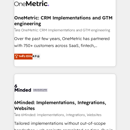
Iberia (Spain & Portugal), we combine human insight
with intelligent automation to drive sustainable
growth. Our multidisciplinary team designs solutions
OneMetric: CRM Implementations and GTM
engineering
that simplify complexity, boost performance, and
turn innovation into real impact. 🌍 Highlights •
โดย OneMetric: CRM Implementations and GTM engineering
HubSpot Partner since 2012 • 2022 EMEA Impact
Over the past few years, OneMetric has partnered
Award: Best Integration • 150+ successful HubSpot
with 750+ customers across SaaS, fintech,
projects • Clients in 30+ industries • Proprietary
healthcare, real estate, and other industries. With
ระดับ Elite
4.9
technology for integrations • Multilingual team:
150+ HubSpot-certified experts, we deliver scalable
English, Spanish, Portuguese & Italian 👉 Grow
solutions to complex GTM and RevOps challenges.
smarter with AI and HubSpot.
Our Expertise 🔹 Onboarding & Implementation:
Accredited HubSpot Partner, ensuring smooth setup
tailored to your GTM motion. 🔹 Migrations: Move
from other CRMs to HubSpot without data loss or
downtime. 🔹 RevOps Strategy: Align teams,
6Minded: Implementations, Integrations,
Websites
processes, and data to drive revenue efficiency. 🔹
Integrations: Connect HubSpot with your tech stack
โดย 6Minded: Implementations, Integrations, Websites
for better adoption. 🔹 Custom Solutions: Build
Tailored implementations without out-of-scope
tailored apps, workflows, and configurations. We are