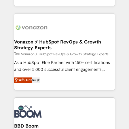
auprès de vos comptes existants. En France et à
l'international, nous travaillons avec des ETI
ambitieuses, des grands groupes voulant aller au-
delà d’une simple transformation digitale et des
startups florissantes. Nos 3 grandes expertises sont :
➤ L’intégration de CRM et de méthodologie RevOps
Vonazon ⚡ HubSpot RevOps & Growth
Strategy Experts
pour aligner les équipes marketing, commerciales et
support client (data migration, synchronisation API,
โดย Vonazon ⚡ HubSpot RevOps & Growth Strategy Experts
audit et maintenance) ➤ La création de sites internet
As a HubSpot Elite Partner with 150+ certifications
de conversion qui transforment les visiteurs en
and over 5,000 successful client engagements,
opportunités d'affaires ➤ La mise en place de
Vonazon turns marketing complexity into
ระดับ Elite
5.0
stratégies d'acquisition marketing (SEO, SEA,
measurable, scalable growth. From onboarding to
inbound, automatisation marketing, ABM, IA,
enterprise-grade campaigns, our in-house team
emailing) Informations clés : - 10 ans d'expérience -
builds scalable strategies that drive long-term
100+ intégrations CRM HubSpot réussies - 40
revenue. ⚙️ HubSpot Integration & Optimization •
experts conseil - 150 certifications HubSpot
Seamless CRM, CMS, and automation setup •
cumulées
Complex platform migrations and data cleanups •
Custom APIs and third-party integrations 📈 End-to-
BBD Boom