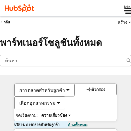
Me
สร้าง
กลับ
พาร์ทเนอร์โซลูชันทั้งหมด
ตัวกรอง
การตลาดสำหรับลูกค้า
เลือกอุตสาหกรรม
จัดเรียงตาม:
ความเกี่ยวข้อง
บริการ: การตลาดสำหรับลูกค้า
ล้างทั้งหมด