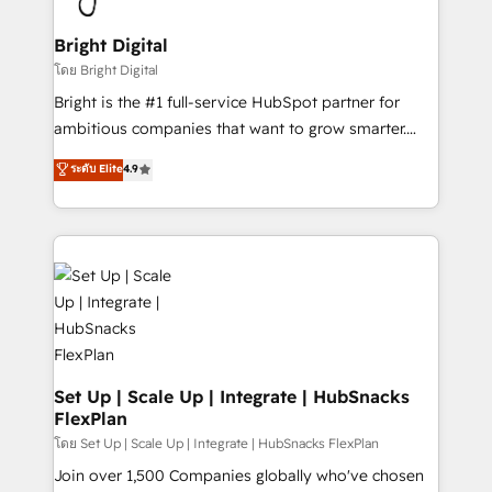
Award 🏆2022 Platform Migration Excellence Impact
Award 🏆2020 Elite Solutions Partner 🏆2019
Bright Digital
Integrations HubSpot Impact Award 🏆2019
โดย Bright Digital
Marketing Enablement HubSpot Impact Award 🏆
Bright is the #1 full-service HubSpot partner for
2018 Website Design HubSpot Impact Award 🏆2017
ambitious companies that want to grow smarter.
Website Design HubSpot Impact Award 🏆2016
From HubSpot onboarding, to training, from
ระดับ Elite
4.9
Growth-Driven Design Agency of the Year 🏆2016
developing a new website to lead generation and
Sales Enablement HubSpot Impact Award 🏆2015
digital marketing; we do it all (and with great
Growth-Driven Design Agency of the Year 🏆2015
results)! In short, our services include: - HubSpot
Became the 5th Agency to reach Diamond 🏆2014
consultancy: onboarding, training, data migration -
HubSpot COS Performance Award 🏆2014 HubSpot
HubSpot development: websites, custom modules,
COS Design Award 🏆2013 HubSpot Marketplace
integrations - Marketing & sales solutions: digital
Provider of the Year 🏆2011 Became a HubSpot
marketing, advertising, campaigns, content and
Partner 📆Founded in 1997
design We connect people, data and technology to
improve customer experiences. With our bright
Set Up | Scale Up | Integrate | HubSnacks
FlexPlan
people, exciting ideas and can-do mentality, we
ensure revenue growth on a daily basis. So tell us
โดย Set Up | Scale Up | Integrate | HubSnacks FlexPlan
your challenge; our passionate and growth driven
Join over 1,500 Companies globally who've chosen