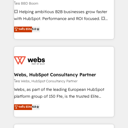
End Revenue Acceleration • Lifecycle marketing and
โดย BBD Boom
pipeline growth programs • Sales enablement tools
💥 Helping ambitious B2B businesses grow faster
and CRM optimization • Retention strategies with
with HubSpot. Performance and ROI focused. 💥
customer journey mapping 🏅 Elite-Level HubSpot
BBD Boom is the HubSpot partner that can help you
ระดับ Elite
5.0
Execution • 750+ onboardings and 2,000+
to HubSpot Better. We work with your teams to
implementations • Deep expertise across marketing,
solve all your HubSpot challenges and improve user
sales, and service hubs • Built-in flexibility for
adoption, sales process and marketing results.
startups to global brands
Services 📚 Onboarding your team to HubSpot for
the first time 🔧 Designing and optimising your
HubSpot set-up for better results 🌐 Website design
and build using HubSpot 🔌 Integrating HubSpot
Webs, HubSpot Consultancy Partner
with other systems 🎓 Training your teams to be
โดย Webs, HubSpot Consultancy Partner
HubSpot pros 📊 Lead generation services using
Webs, as part of the leading European HubSpot
HubSpot Why us? - SIX HubSpot Accreditations -
platform group of 150 Fte, is the trusted Elite
awarded by HubSpot after a rigorous process for
HubSpot CRM Partner offering you a roadmap on
ระดับ Elite
4.8
CRM, Solutions Architecture, Onboarding , Data
maximizing EBITDA and achieving Commercial
Migration, Custom Integration & Platform
Excellence. With our targeted processes, we
Enablement -Onboarded over 500 businesses to
strengthen your digital transformation and minimize