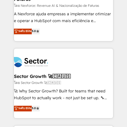
proyectos y nos vamos. Nos quedamos como
โดย Nexforce: Revenue AI & Nacionalização de Faturas
socios estratégicos, ayudando a sostener y escalar
A Nexforce ajuda empresas a implementar otimizar
lo que construimos juntos. Porque crecer sin orden
e operar a HubSpot com mais eficiência e
no es crecer — es solo moverse rápido. 🌎
previsibilidade de receita. Combinamos Revenue
ระดับ Elite
5.0
Operamos en Colombia, Perú, México, Ecuador,
Operations (RevOps) e Inteligência Artificial para
Chile, Panamá, Bolivia, Argentina y República
estruturar processos integrar sistemas organizar
Dominicana — con experiencia real en educación,
dados e automatizar operações. O objetivo é
retail, salud, banca, bienes raíces, construcción y
transformar a HubSpot em um verdadeiro sistema
B2B. ✅ Crece con orden. Crece con Grows.
operacional de receita conectando equipes
tecnologia e dados em uma operação integrada.
Também somos distribuidores oficiais da HubSpot
Sector Growth 🚀🇨🇦🇺🇸
e de mais de 150 softwares globais permitindo
โดย Sector Growth 🚀🇨🇦🇺🇸
contratar e pagar a HubSpot em reais com nota
🚀 Why Sector Growth? Built for teams that need
fiscal no Brasil e gerar economia de até 50% na
HubSpot to actually work - not just be set up. 🔧
contratação de softwares internacionais.
HubSpot Experts: Onboarding, migrations,
ระดับ Elite
5.0
Oferecemos ainda agentes de IA especializados em
automation, and training built for adoption. ⚡ Highly
HubSpot que automatizam tarefas executam rotinas
Technical Execution: ERP, EMR and Custom
no CRM e mantêm os dados organizados, como um
Integrations; complex builds delivered in weeks, not