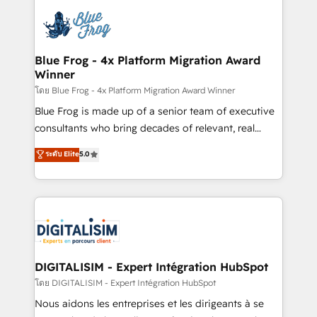
HubSpot -Top 1% of partners worldwide -In-house
costs. As HubSpot's Advanced Accredited CRM
team of 25+ experts Contact us today to help you
Implementation partner, we provide expertise to
get more from your investment in HubSpot.
drive your business forward. Since 2015 we are fully
www.bbdboom.com
dedicated to HubSpot and with an experienced
Blue Frog - 4x Platform Migration Award
Winner
team (50+), we work with reputable companies in
B2B sectors such as manufacturing, SaaS and
โดย Blue Frog - 4x Platform Migration Award Winner
business services. We prepare a customized
Blue Frog is made up of a senior team of executive
business case that demonstrates the value and
consultants who bring decades of relevant, real
impact of your digital transformation, including a
world experience to our client engagements. "Blue
ระดับ Elite
5.0
detailed financial rationale with a focus on ROI and
Frog is a top, trusted partner in HubSpot's
TCO. As a trusted extension of your team, we
ecosystem for a reason. Their team brings over a
believe in the power of partnership. Together, we
decade of experience to the table, along with deep
embark on a transformational journey that sets your
knowledge of the HubSpot platform and strategies
business up for long-term success. Unlock your
for driving growth. They are committed to helping
business. If not now, when?
our customers grow and finding solutions that fit
their unique business needs. We are thrilled to have
DIGITALISIM - Expert Intégration HubSpot
Blue Frog in the HubSpot ecosystem leading the
โดย DIGITALISIM - Expert Intégration HubSpot
way for customers!" - Yamini Rangan, CEO of
Nous aidons les entreprises et les dirigeants à se
HubSpot “Our experience with the team at Blue Frog