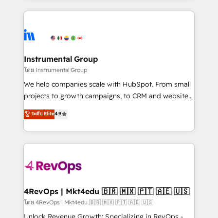
Breeze AI, custom agents, and APIs to remove
eminent solutions & integrations. Trust us to
manual work. ➤ Ongoing Management: Monthly
streamline your HubSpot experience. 🚀HubSpot
tune-ups, feature rollouts, adoption coaching. Buying
Elite Partners with 10+ years of HubSpot experience
HubSpot, switching to it, or reviving a stale portal?
🤝HubSpot Premier Integration partner 🤝Google
We are built for the work.
Premier Partner 2023 🌟5 HubSpot Accreditations 🌟
Instrumental Group
Won HubSpot Theme Challenge 2021 🌟INBOUND’19
โดย Instrumental Group
HubSpot Rising Star Why us? Harnessing the full
We help companies scale with HubSpot. From small
potential of the powerful HubSpot CRM. ✔️A team of
projects to growth campaigns, to CRM and websites.
HubSpot experts backed by over 10+ years of
Hire an agency that's experienced in every inch of
ระดับ Elite
4.9
HubSpot experience ✔️Flexible pricing models —
HubSpot and willing to work hand-in-hand with your
Hourly-fee (assigned one Dedicated HubSpot
team to simplify the complex and build a better
Admin); Monthly-fee (HubSpot Admin + Project
experience for your team and customers.
Manager); and Fixed Project Cost (as per
requirement). ✔️Helped over 25,000+ customers so
far with our HubSpot solutions. ✔️Bespoke apps &
on-demand bundle services. Connect with us today!
4RevOps | Mkt4edu 🇧🇷 🇲🇽 🇵🇹 🇦🇪 🇺🇸
โดย 4RevOps | Mkt4edu 🇧🇷 🇲🇽 🇵🇹 🇦🇪 🇺🇸
Unlock Revenue Growth: Specializing in RevOps -