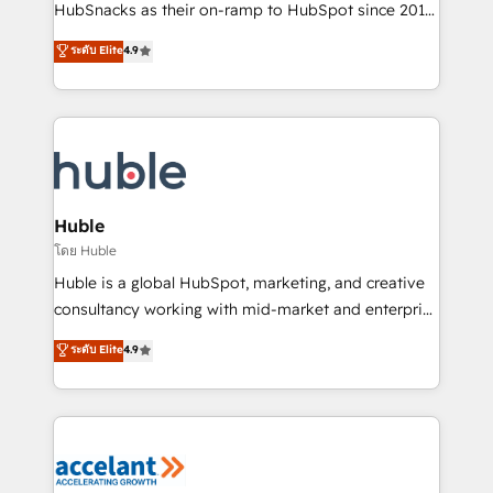
team of 100+ experts is ready for you! Driving digital
HubSnacks as their on-ramp to HubSpot since 2014
growth | www.brightdigital.com
Simple pay-as-you-go plans that accelerate value...
ระดับ Elite
4.9
1️⃣ Set Up | Onboarding New or Check-fixing existing
HubSpot portals 2️⃣ Scale Up | 100% HubSpot Task
Execution... Global 24/7 ... All Experts 3️⃣ Integrate |
your entire Tech Stack with Custom Integrations
Slash months from your API Integration project... ⬅️
Click "Contact Business" ⬅️ to access 150+ Kickstart
Integration templates that put HubSpot in the center
Huble
of your tech stack, syncing... 🛍️ Shopify or
โดย Huble
WooCommerce 💲 Stripe or Paypal 💰 Sage or
Huble is a global HubSpot, marketing, and creative
Netsuite 🤖 Google or Microsoft ✍️ DocuSign or
consultancy working with mid-market and enterprise
PandaDoc 🌐 Avalara or Quaderno HubSnacks holds
businesses. We go beyond implementation, shaping
ระดับ Elite
4.9
the rare Advanced "Custom Integrations"
the strategy, processes, and teams that turn
Accreditation, securely sync data across... 🔄 any
HubSpot into a genuine growth engine. Named
apps, in any direction. Stuck on your old CRM..?
HubSpot's Global Partner of the Year in 2024,
Migrate | seamlessly off your old CRM onto a clean
consistently ranked among their top 5 partners
new HubSpot portal with Advanced Website and
worldwide, and with over 15 years in the ecosystem,
CRM Migrations using our in-house "HubScrub" Tool.