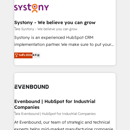
Implementations across Marketing, Sales, Service,
to accompany companies on their digital
Data & Content 📈 Sales & Marketing Alignment +
transformation journey.
Revenue Team Enablement 🤖 Breeze AI & Custom
Agent Creation 🔄 Custom Integrations & Data
Systony - We believe you can grow
Migration Why 1406 We become part of your team.
โดย Systony - We believe you can grow
Your team learns while we build. We fix what others
Systony is an experienced HubSpot CRM
broke. Built for mid-market reality—practical
implementation partner. We make sure to put your
solutions that work with your actual headcount and
organization's needs and goals first and think along
ระดับ Elite
4.9
constraints. By the Numbers 🏆 Top 1% of all
with your organization. We are only satisfied once
HubSpot partners 🔄 Top 5% globally in client
you are too. Why Systony? - 20+ years of
retention 📅 8+ years of consistent results since 2017
experience with CRM, Marketing, Sales & Service
Who We Serve Revenue teams, marketing leaders,
implementations - 500+ successful onboardings -
and sales ops at mid-market companies ready to
Own back-end developers - Complex data
move beyond spreadsheets into unified systems
migrations (e.g. Salesforce, MS Dynamics, Perfect
that drive real business results.
View, SuperOffice) - Custom integrations (e.g. MS
Evenbound | HubSpot for Industrial
Companies
Business Central, Navision, AX, SAP, Exact, AFAS) We
focus on growing B2B companies in the SME sector
โดย Evenbound | HubSpot for Industrial Companies
such as manufacturing, SaaS, business services and
At Evenbound, our team of strategic and technical
wholesaler companies. As an experienced HubSpot
experts helps mid-market manufacturing companies