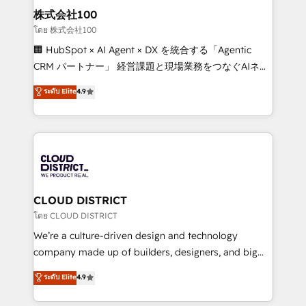
inbound and loop marketing, content, and digital
株式会社100
creativity. Our multicultural team works in Spanish,
โดย 株式会社100
Portuguese, and English to design scalable strategies
🏢 HubSpot × AI Agent × DX を統合する「Agentic
that drive measurable growth. 🌎 Highlights: • 10+
CRM パートナー」 経営課題と現場業務をつなぐAIネイ
years as a HubSpot partner. • 2023 Impact Awards:
ティブ・エージェンシーとして、HubSpot Eliteの実装
ระดับ Elite
4.9
Platform Migration Excellence. • Top 3 Partner of the
力で顧客フロント業務を再設計します。 💡 100inc は何
Year LATAM 2022, 2023, 2024, 2025. • Partner of the
をする会社か？ HubSpotを共通基盤に、AIエージェン
Year 2024. • Organizer of Aliados.ai (AI, marketing &
トを組み込んだ顧客フロント業務（マーケティング・営
tech global congress). 👉 Ready to scale your
業・CS）を組織全体で設計・実装する日本のAIネイテ
business with HubSpot? Let Cebra’s experts help
ィブ・エージェンシーです。事業部・グループ会社・部
you grow faster, smarter, and with impact.
門が分立する組織で、データと業務プロセスのサイロ化
を、CRMを軸とした全社共通基盤に再構築します。意
CLOUD DISTRICT
思決定者・PMO・現場担当者に並走します。 1️⃣
โดย CLOUD DISTRICT
HubSpot導入・活用支援 顧客データの一元化から、
We’re a culture-driven design and technology
GTMの見える化・自動化まで。全Hub統合運用、デー
company made up of builders, designers, and big
タ品質設計、グループ横断のCRM統合に対応します。
thinkers. We blend strategy, design, and
ระดับ Elite
4.9
2️⃣ AIエージェント組織構築 営業・マーケティング業務
development—always fueled by curiosity—to turn
の一部をAIが自律実行する組織への移行を設計・実装。
ideas, opportunities, and challenges into meaningful