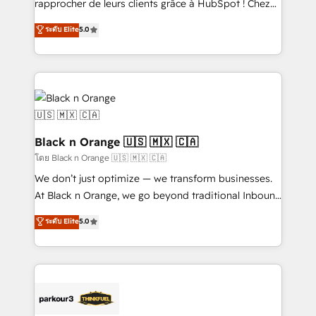
rapprocher de leurs clients grâce à HubSpot ! Chez
has been nothing short of extraordinary. Their years
DIGITALISIM, nous avons l'intime conviction que la
ระดับ Elite
5.0
of experience and quality of skilled staff has earned
réussite des entreprises passe par l’innovation web,
them a trusted reputation within the HubSpot
le marketing digital, et la relation client ! C'est
ecosystem as a reliable partner capable of delivering
pourquoi, nos experts sont à la fois capables de
remarkable experiences for our most sophisticated
gérer votre projet de création de site internet, votre
clients.” - Brian Garvey, VP, Solutions Partner
référencement, votre stratégie digitale et le pilotage
Program, HubSpot.
et l'intégration d'HubSpot ! Les grandes phases d'un
projet HubSpot avec DIGITALISIM : 🧽 Nettoyage,
Black n Orange 🇺🇸 🇲🇽 🇨🇦
migration et intégration des bases de données. 🚀
โดย Black n Orange 🇺🇸 🇲🇽 🇨🇦
Développement des interfaces avec vos logiciels
We don’t just optimize — we transform businesses.
métiers ⚙️ Configuration de la plateforme HubSpot
At Black n Orange, we go beyond traditional Inbound
📈 Configuration de rapports et tableaux de bord 🤝
Marketing with our exclusive methodologies:
ระดับ Elite
5.0
Book Process & Guidelines utilisateurs 🎓
BOOMS and BOOST. Together, they form a powerful
Formations des utilisateurs
combination that has driven success for over 800
businesses worldwide. As Elite HubSpot Partners, we
specialize in crafting high-performance growth
strategies that integrate data-driven marketing,
automation, and revenue intelligence to help