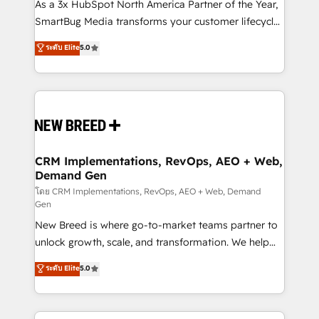
custom AI agents, and high-integrity migrations for
As a 3x HubSpot North America Partner of the Year,
total reporting clarity. Security & Compliance: SOC 2
SmartBug Media transforms your customer lifecycle
Type I and HIPAA attested for enterprise-grade data
into a revenue engine. Our unified ecosystem
ระดับ Elite
5.0
security. 🏆 Why Bluleadz? GTM OS Partner | 16+
includes specialized divisions Globalia (AI &
Years Experience | 1,000+ Five-Star Reviews
Software) and Point Success Media (Paid Media),
making this the official home for all three brands. 🔄
Implementation & Integration - Seamless migrations
and system integrations powered by Globalia’s
technical development team. - 19 HubSpot-certified
trainers to drive platform adoption. 📈 Revenue
CRM Implementations, RevOps, AEO + Web,
Demand Gen
Generation - Full-funnel marketing and high-
performance advertising via Point Success Media. -
โดย CRM Implementations, RevOps, AEO + Web, Demand
Gen
Expert deployment of Breeze AI and custom agents
New Breed is where go-to-market teams partner to
to automate growth. 🏆 Elite Excellence - 8 platform
unlock growth, scale, and transformation. We help
accreditations and deep HIPAA-compliance
companies activate HubSpot’s AI-powered
expertise. - A team of 250+ experts dedicated to
ระดับ Elite
5.0
customer platform and operationalize HubSpot’s
your resilient growth.
Loop Marketing framework through expert-led
services, smart agents, and purpose-built apps,