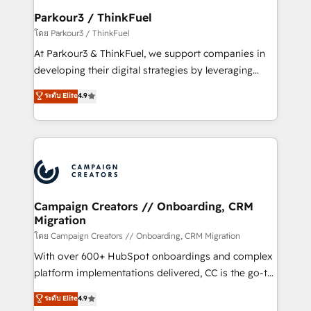
companies scale faster and smarter. 🔹 BOOMS:
Parkour3 / ThinkFuel
Demand generation for all your buyers With BOOMS,
โดย Parkour3 / ThinkFuel
you invest in 100% of your buyers, accelerating your
At Parkour3 & ThinkFuel, we support companies in
growth and positioning yourself as an undisputed
developing their digital strategies by leveraging
leader. 🔹 BOOST: Optimize your digital
technologies and automating their marketing and
ระดับ Elite
4.9
transformation process A methodology designed to
sales processes to generate growth. Our offer spans
implement HubSpot effectively and optimize your
from Strategy to Operations. We specialize in CRM
digital processes. 🔹 Trusted by Industry Leaders
onboarding and implementation, web design, sales
With an average rating of 4.9/5 and a proven track
& marketing automation, and digital marketing. With
record of business transformation, our growth-first
extensive experience working with tech companies
approach has helped brands dominate their
and manufacturers since 2002, we are committed to
markets.
empowering our clients and developing their
Campaign Creators // Onboarding, CRM
Migration
autonomy. Get to grips with HubSpot through
guided implementation and seamless integration of
โดย Campaign Creators // Onboarding, CRM Migration
the CRM platform into your digital ecosystem. Would
With over 600+ HubSpot onboardings and complex
you like support in deploying your inbound
platform implementations delivered, CC is the go-to
marketing strategy? We'll provide support tailored
Elite Solutions Partner for businesses ready to
ระดับ Elite
4.9
to your needs and sales objectives. With 125+
migrate, replatform, and scale smarter. We specialize