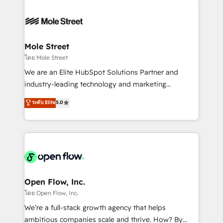
especialista operando a plataforma 24/7. Hoje 300+
months. 🤖 AI Consulting & Agents: AI-powered
empresas em 13 países utilizam a Nexforce. Somos
workflows; automation agents; process optimization
a maior parceira da HubSpot na América Latina e
inside HubSpot. 🏆 Industry Experience: 🏥
líder no ranking global de sucesso do cliente da
Healthcare: HIPAA implementations; secure data
Mole Street
HubSpot.
workflows 💼 Financial Services: compliant
โดย Mole Street
workflows; audit-ready reporting ⚖️ Legal: client
We are an Elite HubSpot Solutions Partner and
intake; pipeline and document workflows 🛒 E-
industry-leading technology and marketing
Commerce: Shopify, WooCommerce; lifecycle and
consultancy. Our focus is on enterprise and mid-
ระดับ Elite
5.0
revenue automation 🏢 Real Estate: deal pipelines;
market B2B companies globally that want a strategic
portfolio and lifecycle management 🏭
approach to execute their goals through creative
Manufacturing: ERP integrations; operational
applications of our solutions; Technical HubSpot
alignment 🛡️ Compliance & Data Considerations:
Consulting, Content Marketing, Growth-Driven
HIPAA-aware; CASL-compliant; GDPR-ready
Design, Migrations + Integrations. Mole Street’s
implementations where required 💡 Why 500+
mission is empowering others to realize their
Clients Choose Us: Elite Partner; technical, fast, and
greatness, which is achieved through creating
Open Flow, Inc.
built to scale.
absolute clarity, derived from a well-defined
โดย Open Flow, Inc.
strategy, executed well, and reported on with clear
We’re a full-stack growth agency that helps
results. The culture is driven by core values; Joy, Grit,
ambitious companies scale and thrive. How? By