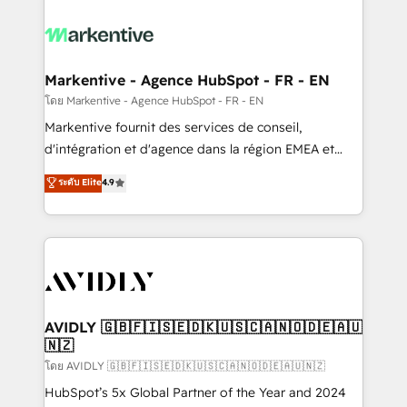
tailored to your business. Together, we unlock
results, fast. ⚙️CRM & RevOps: Align all Hubs to your
buyer journey for clean data, scalability, & reporting.
🎯Demand Gen & ABM: Drive pipeline with inbound,
Markentive - Agence HubSpot - FR - EN
ABM, AEO, SEO, & paid media. 👩‍💻Web Design:
โดย Markentive - Agence HubSpot - FR - EN
Build high-performing websites with UX, messaging,
Markentive fournit des services de conseil,
& conversion strategy that drive results. 🤖AI
d'intégration et d'agence dans la région EMEA et
Strategy: Activate Breeze Agents, configure HubSpot
North America. Avec plus de 115 experts en
ระดับ Elite
4.9
AI, & maximize AEO with tailored AI services. 🧩
marketing automation, Growth, Revops, CRM et
Integrations: Extend HubSpot with custom
webdesign. Markentive is both a consulting firm, a
integrations, hosting, & maintenance.
digital agency and an integrator. With over 115
experts in marketing automation, growth, revops,
CRM and webdesign (We focus on EMEA - USA
customers).
AVIDLY 🇬🇧🇫🇮🇸🇪🇩🇰🇺🇸🇨🇦🇳🇴🇩🇪🇦🇺
🇳🇿
โดย AVIDLY 🇬🇧🇫🇮🇸🇪🇩🇰🇺🇸🇨🇦🇳🇴🇩🇪🇦🇺🇳🇿
HubSpot’s 5x Global Partner of the Year and 2024