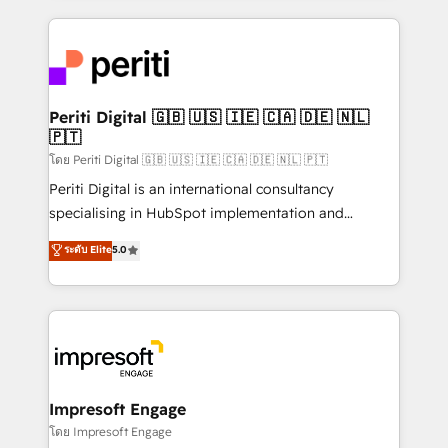
Breeze・Claude等をHubSpotと連携させ、役割定義・
experiences. To us, technology is more than just
運用ルール・成果指標まで含めて設計します。 3️⃣ 全社
code; it’s about creating things that are useful, cool,
DX × AI推進のPMO伴走支援 複数部門をまたぐDX×AI変
and—most importantly—simple. That’s why we lean
革を、構想から実装・定着までPMOとして主導。「設
into bold ideas and shape them into thoughtful
定の代行ではなく、設計の責任」を引き受け、部門横断
products and strategies that actually make a
Periti Digital 🇬🇧 🇺🇸 🇮🇪 🇨🇦 🇩🇪 🇳🇱
の統合・浸透・変革管理を実行します。 ▸ CMS戦略設
🇵🇹
difference.
計・構築：リード獲得・CVR・SEOを前提にした情報設
โดย Periti Digital 🇬🇧 🇺🇸 🇮🇪 🇨🇦 🇩🇪 🇳🇱 🇵🇹
計・導線設計・テンプレート設計をContent Hubで一体
Periti Digital is an international consultancy
提供。 ▸ 既存CRM・MAからの移行支援：Salesforce・
specialising in HubSpot implementation and
Marketo・Pardot等からの移行、カスタム設計、履歴
Antropic's Claude business transformation, with
データ移行と活用設計まで。 ▸ AEO対応：ChatGPT・
ระดับ Elite
5.0
offices in Dublin, Munich, Rotterdam, Lisbon, and
Perplexity等のAI検索からの流入・引用を前提にコンテ
New York. We help organisations unlock their full
ンツとサイト構造を最適化。 🏆 なぜ100incを選ぶの
revenue potential by deeply integrating core
か？ ✓ HubSpot Eliteパートナー認定 ✓ HubSpotアワ
business systems, ERP, e-commerce platforms, and
ード受賞・HUGリーダー ✓ ISO27001:2022 /
beyond, with HubSpot, and layering Anthropic's
ISO9001:2015 取得 ✓ 400社以上の導入実績 ✓
Claude AI across the processes that matter most.
HubSpot大百科 出版 CRM・AI活用に関するご相談、現
From automating complex workflows to surfacing
Impresoft Engage
状整理の壁打ちなど、構想段階からお気軽にお問い合わ
insights buried in data, we build intelligent systems
โดย Impresoft Engage
せください。