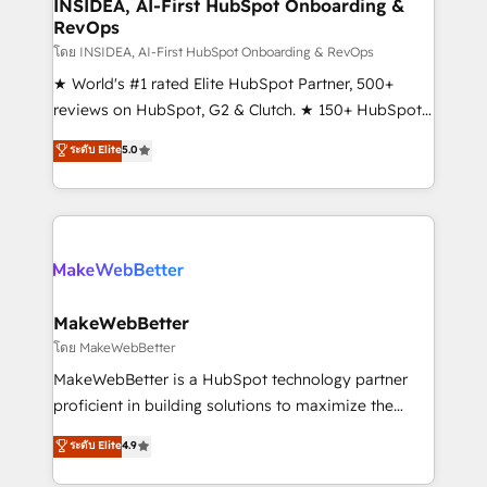
marketing campaigns, & RevOps frameworks that
INSIDEA, AI-First HubSpot Onboarding &
RevOps
fuel long-term success We connect the entire
customer lifecycle through seamless integrations,
โดย INSIDEA, AI-First HubSpot Onboarding & RevOps
ensure long-term adoption with change-
★ World's #1 rated Elite HubSpot Partner, 500+
management programs, and align marketing, sales,
reviews on HubSpot, G2 & Clutch. ★ 150+ HubSpot
and service to drive sustainable growth With 6 key
Certified Experts & Trainers across the team ★
ระดับ Elite
5.0
HubSpot accreditations and experience across
1,500+ implementations across five continents ★ AI-
hundreds of organizations in dozens of industries,
First, RevOps-led, Onboarding obsessed ★
there’s a good chance one of our globally integrated
Company of the Year 2024/25 INSIDEA helps
teams has worked with clients just like you Let’s
growing companies turn HubSpot into a revenue
explore whether S2 is the partner you’ve been
engine. We onboard your team, migrate your data,
looking for...and get your next big initiative moving!
and build AI-powered workflows that drive adoption
from week one, in your time zone. What we do ➤
MakeWebBetter
Onboarding: Live in weeks, with workflows built
โดย MakeWebBetter
around your business, not a template. ➤ Migration:
MakeWebBetter is a HubSpot technology partner
Move from any legacy CRM. Zero downtime, full data
proficient in building solutions to maximize the
integrity. ➤ Implementation: Configure HubSpot to
operational efficiency of HubSpot. The fastest-
ระดับ Elite
4.9
run your revenue process. Sales, marketing, and
growing tech-enabler & facilitator, MakeWebBetter,
service wired together. ➤ AI and Integrations: Layer
hands you the blend of HubSpot expertise &