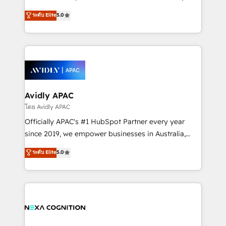
Accountability, Curiosity, Authenticity, Growth
upgrading and streamlining every single revenue-
ระดับ Elite
5.0
Mindedness, and Clarity. We are driven to win for the
generating aspect of your business. We’re proud
collective good of the company and its clientele, and
HubSpot Elite Solutions Partners and devout CRM
dedicated to breaking the mold from the agency of
nerds who can harness HubSpot’s custom digital
the past into the consultancy of the future. Great
tools to improve each touchpoint of your customer
things are happening.
experience. Working hand-in-hand with your team,
we’ll assemble a RevOps machine that drives more
traffic, generates better leads and crushes your
Avidly APAC
revenue goals. We've worked with thousands of
โดย Avidly APAC
HubSpot customers and we'd love to work with you
Officially APAC's #1 HubSpot Partner every year
too! Clients come to us for: Advanced CRM solutions
since 2019, we empower businesses in Australia,
System Integrations both Custom and Native to
New Zealand, and globally to realise their full
ระดับ Elite
5.0
HubSpot Data System Migrations between systems
potential through enterprise HubSpot CRM
to HubSpot New lead generation strategies Time-
implementation. And we deliver best practice across
saving automations Fresh growth campaigns Robust
the whole HubSpot platform, covering marketing,
help desk Unified revenue operations Dynamic
sales, service, CMS and integrations. We work with
website development Award-winning creative
all businesses, from start-up to Enterprise, and have
design We live and breathe HubSpot and are ready
delivered the largest HubSpot implementations in