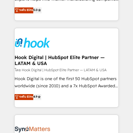
partner, we know how important user adoption is.
achieve real growth. We specialize in delivering
ระดับ Elite
5.0
That's why we have developed a step-by-step
tailored solutions that drive results by leveraging
implementation process that focuses on user
HubSpot’s platform and data to fuel success.
adoption. We’re experts on connecting data,
Technical Solutions: - HubSpot Technical Consulting -
technology and people with each other. Together we
HubSpot CRM Implementation - HubSpot
strive for optimal customer processes and
Onboarding - Data Migration & Integrations -
experiences. Systony – We believe you can grow!
Technical Audit & Optimization Strategic Solutions: -
Revenue Operations - Inbound Marketing -
Hook Digital | HubSpot Elite Partner —
LATAM & USA
Outbound Marketing - HubSpot CMS Website
Design & Development We empower our clients to
โดย Hook Digital | HubSpot Elite Partner — LATAM & USA
reach their full potential by providing transparent,
Hook Digital is one of the first 50 HubSpot partners
relationship-driven support. With over 300 HubSpot
worldwide (since 2010) and a 7x HubSpot Awarded
certifications and accreditations, we deliver both the
Elite Partner. With 500+ projects across the U.S.,
ระดับ Elite
4.9
technical know-how and strategic guidance you
Brazil, and LATAM, we combine global expertise with
need to succeed.
regional experience. Today, we are Brazil’s largest
HubSpot Elite Partner—trusted by companies across
the Americas to scale smarter. ⚙️ CRM
Implementation & Migration Onboarding across all