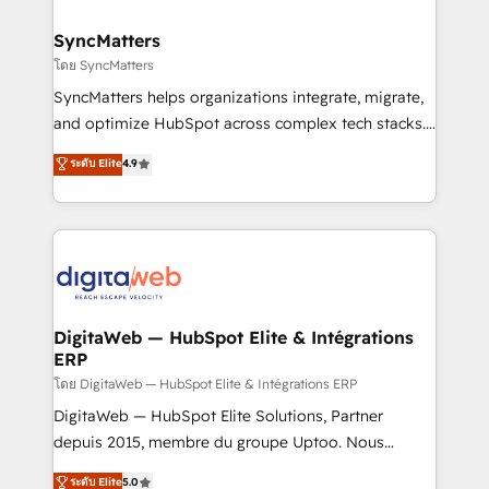
Hubs, plus migrations from Salesforce, Pipedrive, RD
Station, Freshdesk, Intercom, and more. Custom
SyncMatters
objects, automations, and integrations built for
โดย SyncMatters
growth. 🚀 AI-Driven GTM Orchestration Unify
SyncMatters helps organizations integrate, migrate,
HubSpot with LinkedIn, WhatsApp, email, paid
and optimize HubSpot across complex tech stacks.
media, and AI voice to drive pipeline. 🤖 AI Custom
From CRM data migrations to real-time integrations
ระดับ Elite
4.9
Agent Development Deploy AI agents for
and portal consolidations, we ensure clean, reliable
prospecting, follow-ups, service triage, and
data across every system. Core Solutions: -
knowledge retrieval—built in HubSpot. ⚡ Fast-Track
HubSpot CRM Data Migration - Custom HubSpot
& Growth-Track Services Fast-Track: Rapid HubSpot
Integrations (ERP, SaaS, APIs) - Real-Time Data
onboarding in weeks Growth-Track: Unlock
Synchronization - HubSpot Portal Consolidation -
advanced optimization & adoption 📍 São Paulo, BR
Data Quality & Deduplication Use Cases: - Salesforce
• Des Moines, IA • New York, NY
to HubSpot migrations - HubSpot and NetSuite or
DigitaWeb — HubSpot Elite & Intégrations
ERP
ERP integrations - Multi-system data
synchronization - Fixing broken or unreliable
โดย DigitaWeb — HubSpot Elite & Intégrations ERP
integrations Trusted by RevOps teams to manage
DigitaWeb — HubSpot Elite Solutions, Partner
complex, high-risk CRM migrations and integrations.
depuis 2015, membre du groupe Uptoo. Nous
aidons les ETI et PME B2B à unifier Marketing,
ระดับ Elite
5.0