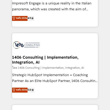
that think, connect, and scale. Our approach goes
Impresoft Engage is a unique reality in the Italian
beyond configuration. We embed ourselves in our
panorama, which was created with the aim of
clients' operations, understand how their business
putting Customer Experience at the center by
ระดับ Elite
4.9
actually runs, and architect solutions that make
creating digital environments capable of integrating
technology work harder — so their people don't
people, processes and data. We offer the best
have to. 900+ customers worldwide have trusted
digital solutions on the market, ranging from CRM
Periti to turn their data into diamonds. 💎
processes and technologies to digital strategy, from
marketing automation to online and offline sales
processes through Customer Service Management,
allowing companies to optimize processes and meet
1406 Consulting | Implementation,
Integration, AI
the needs of the customer. We are part of Impresoft
Group, a group of specialized and complementary
โดย 1406 Consulting | Implementation, Integration, AI
companies that divide their offer into 4
Strategic HubSpot Implementation + Coaching
Competence Centers: Smart Manufacturing,
Partner As an Elite HubSpot Partner, 1406 Consulting
Customer First, Enabling Technologies & Security.
helps mid-market revenue teams transform how
ระดับ Elite
5.0
The synergies generated by these integrations,
they sell, market, and serve. We don't just build your
together with the combination of talents, skills,
HubSpot—we teach your team to own it, then stay
solutions and services, have allowed the group to
to help you keep winning. What We Do ⚙️ CRM
build an unrivaled offering portfolio on the market