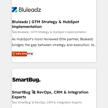
Bluleadz | GTM Strategy & HubSpot
Implementation
โดย Bluleadz | GTM Strategy & HubSpot Implementation
As HubSpot's most reviewed Elite partner, Bluleadz
bridges the gap between strategy and execution. We
don't just "set up tools" — we install the GTM
ระดับ Elite
4.9
Operating System (GTM OS) to align your leadership
and engineer a portal that drives predictable
revenue velocity. 🚀 GTM Strategy & Alignment
Workshops & Sprints: Identify "Valleys of Death"
stalling growth. Fix your ICP, Math, and Story to stop
"accelerating a mess." ⚙️ Elite Engineering & AI
Scalable Architecture: Zero-technical-debt setup
SmartBug 🚀 RevOps, CRM & Integration
Experts
across all Hubs, validated by our 7 HubSpot
Accreditations. AI-Powered RevOps: Breeze AI,
โดย SmartBug 🚀 RevOps, CRM & Integration Experts