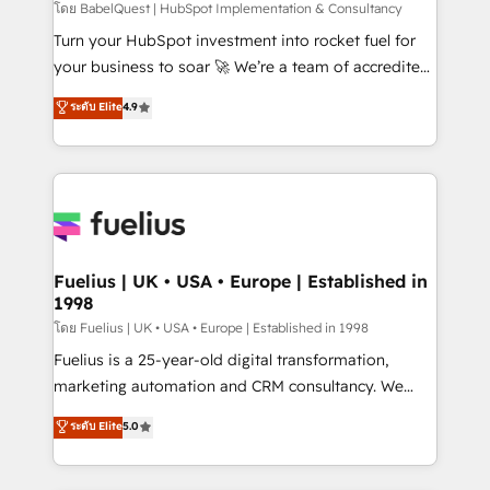
CMS • ISO/IEC 27001:2022, ISO 9001:2015, and ISO
โดย BabelQuest | HubSpot Implementation & Consultancy
42001:2023 certified - the AI management standard •
Turn your HubSpot investment into rocket fuel for
GuardHub: our AI governance framework, built on
your business to soar 🚀 We’re a team of accredited
ISO 42001 Ready for the next step? Click the 👈
HubSpot experts ready to help you. We can
ระดับ Elite
4.9
'𝗖𝗼𝗻𝘁𝗮𝗰𝘁 𝗯𝘂𝘀𝗶𝗻𝗲𝘀𝘀' button to get in touch (𝘸𝘦'𝘳𝘦
implement the platform into complex business
𝘴𝘶𝘱𝘦𝘳 𝘳𝘦𝘴𝘱𝘰𝘯𝘴𝘪𝘷𝘦)
environments, optimise what you've got and make
sure you can actually use it, build your website in
HubSpot or create an inbound marketing strategy
for you and execute it on HubSpot. We are on the
G-Cloud 14 CCS (Crown Commercial Service)
framework, meaning we've been accredited by
Fuelius | UK • USA • Europe | Established in
1998
HubSpot and vetted by the CCS, which means we
can support public sector companies as well the
โดย Fuelius | UK • USA • Europe | Established in 1998
other ones listed in our profile. Our services: -
Fuelius is a 25-year-old digital transformation,
HubSpot implementation - HubSpot CMS website
marketing automation and CRM consultancy. We
build We can do lots of things. But everything we do
enable mid-market and enterprise clients to
ระดับ Elite
5.0
is there for you to: - Grow revenue, and run your
maximise their return from digital and fuel their
business more efficiently - Build stronger
growth. We modernise platforms, streamline
relationships with customers - Make better