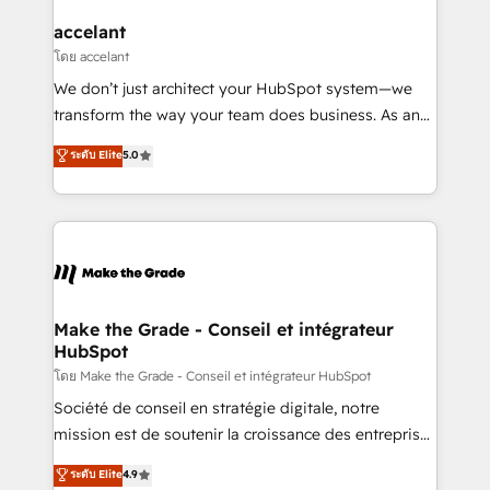
Huble has built a track record that speaks for itself.
One company, one operating model, delivering
accelant
across offices and consulting teams in the UK, USA,
โดย accelant
Canada, Germany, France, Belgium, Singapore, and
We don’t just architect your HubSpot system—we
South Africa. Certified compliant with ISO/IEC
transform the way your team does business. As an
27001:2022 and ISO 9001:2015 across all seven
Elite HubSpot Solutions Partner, we specialize in
ระดับ Elite
5.0
international offices and 175+ employees.
creating tailored, end-to-end CRM solutions that
accelerate growth, improve operational efficiency,
and ensure faster time to value on HubSpot. What
sets us apart? Our people-centric approach. From
day one, our team takes the time to deeply
understand your unique needs, crafting custom
strategies that deliver impactful results. Our mission
Make the Grade - Conseil et intégrateur
HubSpot
is to empower you to unlock HubSpot’s full potential
—faster. Through expert training, unmatched
โดย Make the Grade - Conseil et intégrateur HubSpot
responsiveness, and ongoing support, we equip
Société de conseil en stratégie digitale, notre
your team to adopt new systems with confidence
mission est de soutenir la croissance des entreprises
and achieve a unified, data-driven approach to
B2B à travers l’acquisition de nouveaux clients,
ระดับ Elite
4.9
customer engagement.
l'intégration CRM et le développement des revenus