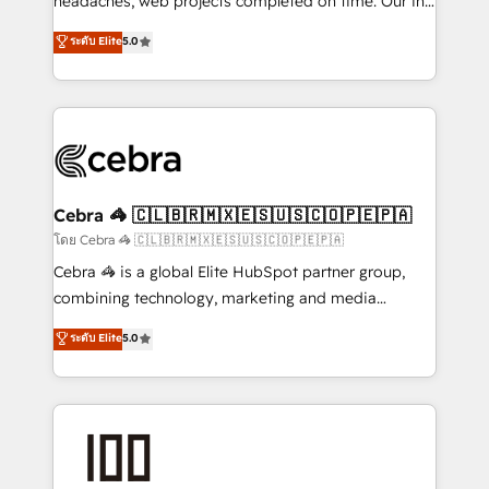
headaches, web projects completed on time. Our in-
SOC 2 Type II and ISO 27001 certified, reinforcing
house team of certified CRM architects, experts,
ระดับ Elite
5.0
our commitment to data security and compliance. At
developers, designers, and marketers handles all
OneMetric, we help revenue teams focus on the
aspects of your HubSpot. ✨ 400+ global clients ✨
OneMetric that matters most: revenue.
100+ seamless migrations from 15+ different CRMs
✨ 100,000+ hours in HubSpot projects, 75+ full Hub
implementations, and 5,000+ pages ✨ CS: Clients
generating 7-digit MRR from inbound campaigns ✨
CS: 245% organic growth & +751% new visitors for a
Cebra 🦓 🇨🇱🇧🇷🇲🇽🇪🇸🇺🇸🇨🇴🇵🇪🇵🇦
full-funnel HubSpot project ✨ CS: 415% conversion
โดย Cebra 🦓 🇨🇱🇧🇷🇲🇽🇪🇸🇺🇸🇨🇴🇵🇪🇵🇦
boost with a new HubSpot site Recognized leaders:
Cebra 🦓 is a global Elite HubSpot partner group,
🏆 HubSpot Platform Migration Impact Award 🏆
combining technology, marketing and media
Clutch HubSpot Global Leader 🏆 Finalist: HubSpot
expertise across Latin America and Southern
ระดับ Elite
5.0
Inbound Campaign of the Year 🏆 Gold AVA Digital
Europe, with teams across 7 countries. Born in Chile,
Award for Best Website 🌟 Accreditations: CRM
we combine local insight with international reach to
Implementation, HubSpot Content Experience, CRM
help businesses grow through technology, creativity,
Data Migration & Custom Integration
AI and strategy. For over 12 years, we’ve delivered
500+ HubSpot implementations, building end-to-
end solutions that integrate CRM, AI automation,