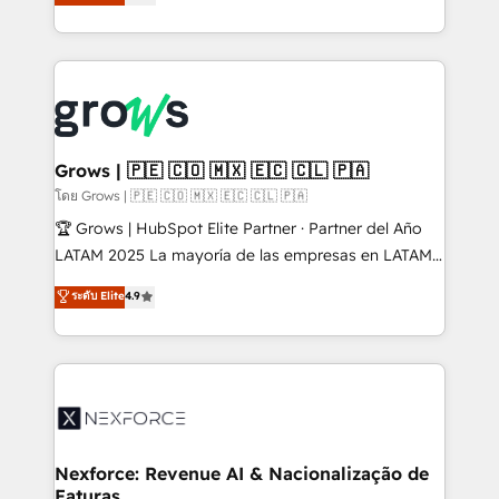
Ventes et Service sur HubSpot grâce à la Revenue
Architecture : alignement des équipes, pipeline
prévisible, croissance mesurable. 🔌 Intégrations
complexes : ERP (Divalto, Sage X3, Cegid, Pennylane,
Dynamics..), VOIP (Aircall, Ringover, Modjo), Shopify,
Oneflow. 💻 Développements custom : CRM UI
Extensions (React), Serverless Node.js, Custom
Grows | 🇵🇪 🇨🇴 🇲🇽 🇪🇨 🇨🇱 🇵🇦
Objects, thèmes HubL, agents IA & Breeze AI. 🎯
โดย Grows | 🇵🇪 🇨🇴 🇲🇽 🇪🇨 🇨🇱 🇵🇦
Secteurs : Industrie, Distribution B2B, SaaS, Services
🏆 Grows | HubSpot Elite Partner · Partner del Año
B2B, Immobilier, Viticulture, Finance. 🚀 Nos livrables
LATAM 2025 La mayoría de las empresas en LATAM
: migration sécurisée, implémentation Marketing +
no tienen un problema de herramientas. Tienen un
ระดับ Elite
4.9
Sales + Service Hub, synchronisation ERP ↔
problema de orden. Equipos desalineados, datos
HubSpot temps réel, formation équipes. 🏆 +350
dispersos y procesos que dependen de personas
projets livrés. Accrédités HubSpot CRM
clave — no de sistemas. Eso frena el crecimiento,
Implementation, Data Migration & Custom
aunque tengas buena tecnología y ganas de escalar.
Integration. 📩 Parlons de votre projet →
⚙️ Grows ordena los procesos comerciales, alinea
digitaweb.com
marketing, ventas y servicio, e implementa HubSpot
de forma que genera resultados reales desde las
Nexforce: Revenue AI & Nacionalização de
Faturas
primeras semanas — no meses. 🤝 No entregamos