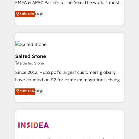
EMEA & APAC Partner of the Year. The world’s most
experienced and fully accredited HubSpot Solutions
ระดับ Elite
5.0
Partner. 🚀 With 2,750+ HubSpot projects delivered
and 370+ specialists across EMEA, APAC and NAM,
we de-risk complex CRM programmes and
accelerate ROI across every HubSpot Hub. 🧭 From
multi-region migrations to AI-powered automation,
we turn complexity into clarity, human at global
Salted Stone
scale. 🏆 HubSpot’s CEO called us “the partner of the
โดย Salted Stone
future.” Others agree it is proof of trust built through
Since 2012, HubSpot’s largest customers globally
measurable impact.
have counted on S2 for complex migrations, change
management, systems integration, and creative
ระดับ Elite
5.0
solutions that deliver measurable impact and
transform brand experiences As one of the few full-
service creative agencies in the HubSpot
ecosystem, we blend strategy, technology, & award-
winning design to build scalable, globally
regionalized HubSpot websites, integrated