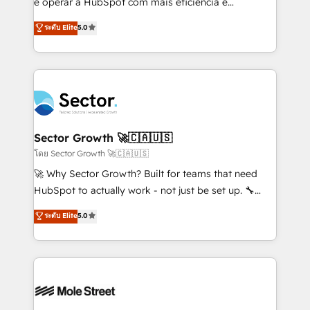
e operar a HubSpot com mais eficiência e
no es crecer — es solo moverse rápido. 🌎
previsibilidade de receita. Combinamos Revenue
ระดับ Elite
5.0
Operamos en Colombia, Perú, México, Ecuador,
Operations (RevOps) e Inteligência Artificial para
Chile, Panamá, Bolivia, Argentina y República
estruturar processos integrar sistemas organizar
Dominicana — con experiencia real en educación,
dados e automatizar operações. O objetivo é
retail, salud, banca, bienes raíces, construcción y
transformar a HubSpot em um verdadeiro sistema
B2B. ✅ Crece con orden. Crece con Grows.
operacional de receita conectando equipes
tecnologia e dados em uma operação integrada.
Também somos distribuidores oficiais da HubSpot
Sector Growth 🚀🇨🇦🇺🇸
e de mais de 150 softwares globais permitindo
โดย Sector Growth 🚀🇨🇦🇺🇸
contratar e pagar a HubSpot em reais com nota
🚀 Why Sector Growth? Built for teams that need
fiscal no Brasil e gerar economia de até 50% na
HubSpot to actually work - not just be set up. 🔧
contratação de softwares internacionais.
HubSpot Experts: Onboarding, migrations,
ระดับ Elite
5.0
Oferecemos ainda agentes de IA especializados em
automation, and training built for adoption. ⚡ Highly
HubSpot que automatizam tarefas executam rotinas
Technical Execution: ERP, EMR and Custom
no CRM e mantêm os dados organizados, como um
Integrations; complex builds delivered in weeks, not
especialista operando a plataforma 24/7. Hoje 300+
months. 🤖 AI Consulting & Agents: AI-powered
empresas em 13 países utilizam a Nexforce. Somos
workflows; automation agents; process optimization
a maior parceira da HubSpot na América Latina e
inside HubSpot. 🏆 Industry Experience: 🏥