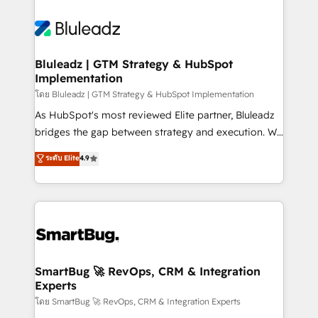
Bluleadz | GTM Strategy & HubSpot
Implementation
โดย Bluleadz | GTM Strategy & HubSpot Implementation
As HubSpot's most reviewed Elite partner, Bluleadz
bridges the gap between strategy and execution. We
don't just "set up tools" — we install the GTM
ระดับ Elite
4.9
Operating System (GTM OS) to align your leadership
and engineer a portal that drives predictable
revenue velocity. 🚀 GTM Strategy & Alignment
Workshops & Sprints: Identify "Valleys of Death"
stalling growth. Fix your ICP, Math, and Story to stop
"accelerating a mess." ⚙️ Elite Engineering & AI
Scalable Architecture: Zero-technical-debt setup
SmartBug 🚀 RevOps, CRM & Integration
Experts
across all Hubs, validated by our 7 HubSpot
Accreditations. AI-Powered RevOps: Breeze AI,
โดย SmartBug 🚀 RevOps, CRM & Integration Experts