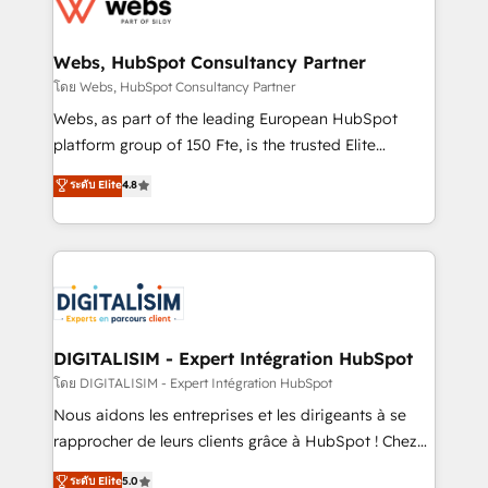
get more from your investment in HubSpot.
for driving growth. They are committed to helping
www.bbdboom.com
our customers grow and finding solutions that fit
their unique business needs. We are thrilled to have
Webs, HubSpot Consultancy Partner
Blue Frog in the HubSpot ecosystem leading the
โดย Webs, HubSpot Consultancy Partner
way for customers!" - Yamini Rangan, CEO of
Webs, as part of the leading European HubSpot
HubSpot “Our experience with the team at Blue Frog
platform group of 150 Fte, is the trusted Elite
has been nothing short of extraordinary. Their years
HubSpot CRM Partner offering you a roadmap on
ระดับ Elite
4.8
of experience and quality of skilled staff has earned
maximizing EBITDA and achieving Commercial
them a trusted reputation within the HubSpot
Excellence. With our targeted processes, we
ecosystem as a reliable partner capable of delivering
strengthen your digital transformation and minimize
remarkable experiences for our most sophisticated
costs. As HubSpot's Advanced Accredited CRM
clients.” - Brian Garvey, VP, Solutions Partner
Implementation partner, we provide expertise to
Program, HubSpot.
drive your business forward. Since 2015 we are fully
dedicated to HubSpot and with an experienced
DIGITALISIM - Expert Intégration HubSpot
team (50+), we work with reputable companies in
โดย DIGITALISIM - Expert Intégration HubSpot
B2B sectors such as manufacturing, SaaS and
Nous aidons les entreprises et les dirigeants à se
business services. We prepare a customized
rapprocher de leurs clients grâce à HubSpot ! Chez
business case that demonstrates the value and
DIGITALISIM, nous avons l'intime conviction que la
ระดับ Elite
5.0
impact of your digital transformation, including a