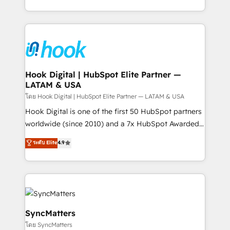
HubSpot partners 🔄 Top 5% globally in client
you are too. Why Systony? - 20+ years of
retention 📅 8+ years of consistent results since 2017
experience with CRM, Marketing, Sales & Service
Who We Serve Revenue teams, marketing leaders,
implementations - 500+ successful onboardings -
and sales ops at mid-market companies ready to
Own back-end developers - Complex data
move beyond spreadsheets into unified systems
migrations (e.g. Salesforce, MS Dynamics, Perfect
that drive real business results.
View, SuperOffice) - Custom integrations (e.g. MS
Hook Digital | HubSpot Elite Partner —
LATAM & USA
Business Central, Navision, AX, SAP, Exact, AFAS) We
focus on growing B2B companies in the SME sector
โดย Hook Digital | HubSpot Elite Partner — LATAM & USA
such as manufacturing, SaaS, business services and
Hook Digital is one of the first 50 HubSpot partners
wholesaler companies. As an experienced HubSpot
worldwide (since 2010) and a 7x HubSpot Awarded
partner, we know how important user adoption is.
Elite Partner. With 500+ projects across the U.S.,
ระดับ Elite
4.9
That's why we have developed a step-by-step
Brazil, and LATAM, we combine global expertise with
implementation process that focuses on user
regional experience. Today, we are Brazil’s largest
adoption. We’re experts on connecting data,
HubSpot Elite Partner—trusted by companies across
technology and people with each other. Together we
the Americas to scale smarter. ⚙️ CRM
strive for optimal customer processes and
Implementation & Migration Onboarding across all
experiences. Systony – We believe you can grow!
Hubs, plus migrations from Salesforce, Pipedrive, RD
SyncMatters
Station, Freshdesk, Intercom, and more. Custom
โดย SyncMatters