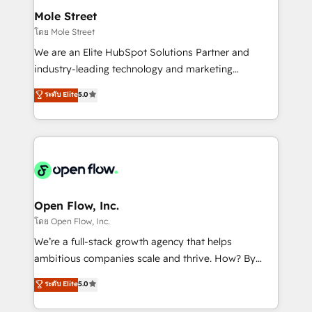
líder no ranking global de sucesso do cliente da
Healthcare: HIPAA implementations; secure data
Mole Street
HubSpot.
workflows 💼 Financial Services: compliant
โดย Mole Street
workflows; audit-ready reporting ⚖️ Legal: client
We are an Elite HubSpot Solutions Partner and
intake; pipeline and document workflows 🛒 E-
industry-leading technology and marketing
Commerce: Shopify, WooCommerce; lifecycle and
consultancy. Our focus is on enterprise and mid-
ระดับ Elite
5.0
revenue automation 🏢 Real Estate: deal pipelines;
market B2B companies globally that want a strategic
portfolio and lifecycle management 🏭
approach to execute their goals through creative
Manufacturing: ERP integrations; operational
applications of our solutions; Technical HubSpot
alignment 🛡️ Compliance & Data Considerations:
Consulting, Content Marketing, Growth-Driven
HIPAA-aware; CASL-compliant; GDPR-ready
Design, Migrations + Integrations. Mole Street’s
implementations where required 💡 Why 500+
mission is empowering others to realize their
Clients Choose Us: Elite Partner; technical, fast, and
greatness, which is achieved through creating
Open Flow, Inc.
built to scale.
absolute clarity, derived from a well-defined
โดย Open Flow, Inc.
strategy, executed well, and reported on with clear
We’re a full-stack growth agency that helps
results. The culture is driven by core values; Joy, Grit,
ambitious companies scale and thrive. How? By
Accountability, Curiosity, Authenticity, Growth
upgrading and streamlining every single revenue-
ระดับ Elite
5.0
Mindedness, and Clarity. We are driven to win for the
generating aspect of your business. We’re proud
collective good of the company and its clientele, and
HubSpot Elite Solutions Partners and devout CRM