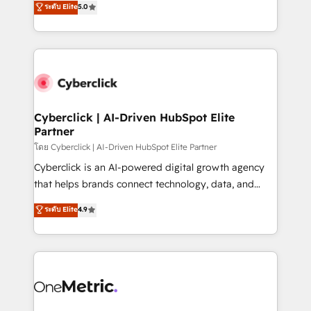
ระดับ Elite
5.0
the United States, EU, UAE, Mexico and Latin
Operating across the UK, Netherlands, Ireland, and
America. From casual user to super fan: make
Canada, we’ve delivered thousands of successful
HubSpot an experience you LOVE!
HubSpot projects for mid-market and enterprise
clients worldwide, with over 10 years experience. We
combine HubSpot, data, and AI to design connected
go-to-market systems that align people, process,
and technology for predictable, scalable revenue
Cyberclick | AI-Driven HubSpot Elite
Partner
growth. Our expertise spans RevOps, CRM and data
architecture, AI enablement, and strategic marketing,
โดย Cyberclick | AI-Driven HubSpot Elite Partner
delivered through our proprietary FLAIR framework
Cyberclick is an AI-powered digital growth agency
for responsible AI adoption. As a HubSpot Elite
that helps brands connect technology, data, and
Partner and ISO 27001:2022 certified consultancy,
creativity to achieve measurable results. Founded in
ระดับ Elite
4.9
we blend strategy, creativity, and technology to help
Barcelona and operating across Spain, LATAM, and
organisations scale smarter and grow stronger.
the UK, we support global companies in building
smarter marketing, sales, and customer success
strategies. As the only HubSpot Elite Partner in
Iberia (Spain & Portugal), we combine human insight
with intelligent automation to drive sustainable