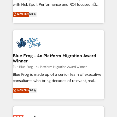
and CRM optimization • Retention strategies with
with HubSpot. Performance and ROI focused. 💥
customer journey mapping 🏅 Elite-Level HubSpot
BBD Boom is the HubSpot partner that can help you
ระดับ Elite
5.0
Execution • 750+ onboardings and 2,000+
to HubSpot Better. We work with your teams to
implementations • Deep expertise across marketing,
solve all your HubSpot challenges and improve user
sales, and service hubs • Built-in flexibility for
adoption, sales process and marketing results.
startups to global brands
Services 📚 Onboarding your team to HubSpot for
the first time 🔧 Designing and optimising your
HubSpot set-up for better results 🌐 Website design
and build using HubSpot 🔌 Integrating HubSpot
Blue Frog - 4x Platform Migration Award
Winner
with other systems 🎓 Training your teams to be
HubSpot pros 📊 Lead generation services using
โดย Blue Frog - 4x Platform Migration Award Winner
HubSpot Why us? - SIX HubSpot Accreditations -
Blue Frog is made up of a senior team of executive
awarded by HubSpot after a rigorous process for
consultants who bring decades of relevant, real
CRM, Solutions Architecture, Onboarding , Data
world experience to our client engagements. "Blue
ระดับ Elite
5.0
Migration, Custom Integration & Platform
Frog is a top, trusted partner in HubSpot's
Enablement -Onboarded over 500 businesses to
ecosystem for a reason. Their team brings over a
HubSpot -Top 1% of partners worldwide -In-house
decade of experience to the table, along with deep
team of 25+ experts Contact us today to help you
knowledge of the HubSpot platform and strategies