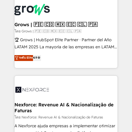
complexes : ERP (Divalto, Sage X3, Cegid, Pennylane,
Dynamics..), VOIP (Aircall, Ringover, Modjo), Shopify,
Oneflow. 💻 Développements custom : CRM UI
Extensions (React), Serverless Node.js, Custom
Grows | 🇵🇪 🇨🇴 🇲🇽 🇪🇨 🇨🇱 🇵🇦
Objects, thèmes HubL, agents IA & Breeze AI. 🎯
โดย Grows | 🇵🇪 🇨🇴 🇲🇽 🇪🇨 🇨🇱 🇵🇦
Secteurs : Industrie, Distribution B2B, SaaS, Services
🏆 Grows | HubSpot Elite Partner · Partner del Año
B2B, Immobilier, Viticulture, Finance. 🚀 Nos livrables
LATAM 2025 La mayoría de las empresas en LATAM
: migration sécurisée, implémentation Marketing +
no tienen un problema de herramientas. Tienen un
ระดับ Elite
4.9
Sales + Service Hub, synchronisation ERP ↔
problema de orden. Equipos desalineados, datos
HubSpot temps réel, formation équipes. 🏆 +350
dispersos y procesos que dependen de personas
projets livrés. Accrédités HubSpot CRM
clave — no de sistemas. Eso frena el crecimiento,
Implementation, Data Migration & Custom
aunque tengas buena tecnología y ganas de escalar.
Integration. 📩 Parlons de votre projet →
⚙️ Grows ordena los procesos comerciales, alinea
digitaweb.com
marketing, ventas y servicio, e implementa HubSpot
de forma que genera resultados reales desde las
Nexforce: Revenue AI & Nacionalização de
Faturas
primeras semanas — no meses. 🤝 No entregamos
proyectos y nos vamos. Nos quedamos como
โดย Nexforce: Revenue AI & Nacionalização de Faturas
socios estratégicos, ayudando a sostener y escalar
A Nexforce ajuda empresas a implementar otimizar
lo que construimos juntos. Porque crecer sin orden