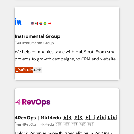
Breeze AI, custom agents, and APIs to remove
eminent solutions & integrations. Trust us to
manual work. ➤ Ongoing Management: Monthly
streamline your HubSpot experience. 🚀HubSpot
tune-ups, feature rollouts, adoption coaching. Buying
Elite Partners with 10+ years of HubSpot experience
HubSpot, switching to it, or reviving a stale portal?
🤝HubSpot Premier Integration partner 🤝Google
We are built for the work.
Premier Partner 2023 🌟5 HubSpot Accreditations 🌟
Instrumental Group
Won HubSpot Theme Challenge 2021 🌟INBOUND’19
โดย Instrumental Group
HubSpot Rising Star Why us? Harnessing the full
We help companies scale with HubSpot. From small
potential of the powerful HubSpot CRM. ✔️A team of
projects to growth campaigns, to CRM and websites.
HubSpot experts backed by over 10+ years of
Hire an agency that's experienced in every inch of
ระดับ Elite
4.9
HubSpot experience ✔️Flexible pricing models —
HubSpot and willing to work hand-in-hand with your
Hourly-fee (assigned one Dedicated HubSpot
team to simplify the complex and build a better
Admin); Monthly-fee (HubSpot Admin + Project
experience for your team and customers.
Manager); and Fixed Project Cost (as per
requirement). ✔️Helped over 25,000+ customers so
far with our HubSpot solutions. ✔️Bespoke apps &
on-demand bundle services. Connect with us today!
4RevOps | Mkt4edu 🇧🇷 🇲🇽 🇵🇹 🇦🇪 🇺🇸
โดย 4RevOps | Mkt4edu 🇧🇷 🇲🇽 🇵🇹 🇦🇪 🇺🇸
Unlock Revenue Growth: Specializing in RevOps -