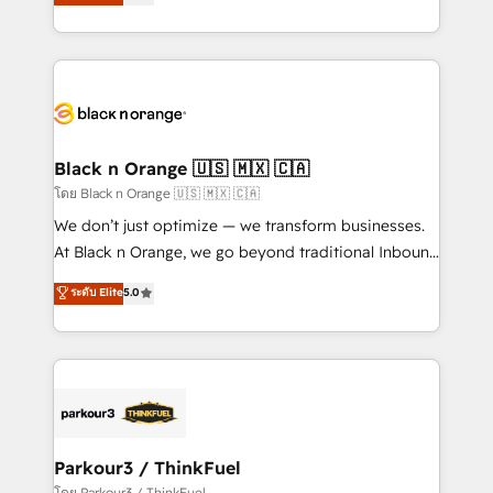
réussite des entreprises passe par l’innovation web,
detailed financial rationale with a focus on ROI and
le marketing digital, et la relation client ! C'est
TCO. As a trusted extension of your team, we
pourquoi, nos experts sont à la fois capables de
believe in the power of partnership. Together, we
gérer votre projet de création de site internet, votre
embark on a transformational journey that sets your
référencement, votre stratégie digitale et le pilotage
business up for long-term success. Unlock your
et l'intégration d'HubSpot ! Les grandes phases d'un
business. If not now, when?
projet HubSpot avec DIGITALISIM : 🧽 Nettoyage,
Black n Orange 🇺🇸 🇲🇽 🇨🇦
migration et intégration des bases de données. 🚀
โดย Black n Orange 🇺🇸 🇲🇽 🇨🇦
Développement des interfaces avec vos logiciels
We don’t just optimize — we transform businesses.
métiers ⚙️ Configuration de la plateforme HubSpot
At Black n Orange, we go beyond traditional Inbound
📈 Configuration de rapports et tableaux de bord 🤝
Marketing with our exclusive methodologies:
ระดับ Elite
5.0
Book Process & Guidelines utilisateurs 🎓
BOOMS and BOOST. Together, they form a powerful
Formations des utilisateurs
combination that has driven success for over 800
businesses worldwide. As Elite HubSpot Partners, we
specialize in crafting high-performance growth
strategies that integrate data-driven marketing,
automation, and revenue intelligence to help
companies scale faster and smarter. 🔹 BOOMS:
Parkour3 / ThinkFuel
Demand generation for all your buyers With BOOMS,
โดย Parkour3 / ThinkFuel