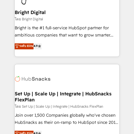
Award 🏆2022 Platform Migration Excellence Impact
Award 🏆2020 Elite Solutions Partner 🏆2019
Bright Digital
Integrations HubSpot Impact Award 🏆2019
โดย Bright Digital
Marketing Enablement HubSpot Impact Award 🏆
Bright is the #1 full-service HubSpot partner for
2018 Website Design HubSpot Impact Award 🏆2017
ambitious companies that want to grow smarter.
Website Design HubSpot Impact Award 🏆2016
From HubSpot onboarding, to training, from
ระดับ Elite
4.9
Growth-Driven Design Agency of the Year 🏆2016
developing a new website to lead generation and
Sales Enablement HubSpot Impact Award 🏆2015
digital marketing; we do it all (and with great
Growth-Driven Design Agency of the Year 🏆2015
results)! In short, our services include: - HubSpot
Became the 5th Agency to reach Diamond 🏆2014
consultancy: onboarding, training, data migration -
HubSpot COS Performance Award 🏆2014 HubSpot
HubSpot development: websites, custom modules,
COS Design Award 🏆2013 HubSpot Marketplace
integrations - Marketing & sales solutions: digital
Provider of the Year 🏆2011 Became a HubSpot
marketing, advertising, campaigns, content and
Set Up | Scale Up | Integrate | HubSnacks
Partner 📆Founded in 1997
FlexPlan
design We connect people, data and technology to
improve customer experiences. With our bright
โดย Set Up | Scale Up | Integrate | HubSnacks FlexPlan
people, exciting ideas and can-do mentality, we
Join over 1,500 Companies globally who've chosen
ensure revenue growth on a daily basis. So tell us
HubSnacks as their on-ramp to HubSpot since 2014
your challenge; our passionate and growth driven
Simple pay-as-you-go plans that accelerate value...
ระดับ Elite
4.9