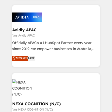
dedicated to breaking the mold from the agency of
nerds who can harness HubSpot’s custom digital
the past into the consultancy of the future. Great
tools to improve each touchpoint of your customer
things are happening.
experience. Working hand-in-hand with your team,
we’ll assemble a RevOps machine that drives more
traffic, generates better leads and crushes your
Avidly APAC
revenue goals. We've worked with thousands of
โดย Avidly APAC
HubSpot customers and we'd love to work with you
Officially APAC's #1 HubSpot Partner every year
too! Clients come to us for: Advanced CRM solutions
since 2019, we empower businesses in Australia,
System Integrations both Custom and Native to
New Zealand, and globally to realise their full
ระดับ Elite
5.0
HubSpot Data System Migrations between systems
potential through enterprise HubSpot CRM
to HubSpot New lead generation strategies Time-
implementation. And we deliver best practice across
saving automations Fresh growth campaigns Robust
the whole HubSpot platform, covering marketing,
help desk Unified revenue operations Dynamic
sales, service, CMS and integrations. We work with
website development Award-winning creative
all businesses, from start-up to Enterprise, and have
design We live and breathe HubSpot and are ready
delivered the largest HubSpot implementations in
to take on real challenges!
the world. Our human approach to digital
transformation is designed for businesses who want
NEXA COGNITION (N/C)
to grow. And we're passionate about APAC
โดย NEXA COGNITION (N/C)