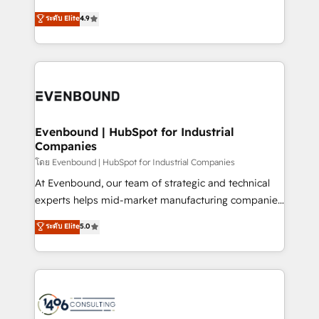
clients' operations, understand how their business
putting Customer Experience at the center by
ระดับ Elite
4.9
actually runs, and architect solutions that make
creating digital environments capable of integrating
technology work harder — so their people don't
people, processes and data. We offer the best
have to. 900+ customers worldwide have trusted
digital solutions on the market, ranging from CRM
Periti to turn their data into diamonds. 💎
processes and technologies to digital strategy, from
marketing automation to online and offline sales
processes through Customer Service Management,
allowing companies to optimize processes and meet
Evenbound | HubSpot for Industrial
Companies
the needs of the customer. We are part of Impresoft
Group, a group of specialized and complementary
โดย Evenbound | HubSpot for Industrial Companies
companies that divide their offer into 4
At Evenbound, our team of strategic and technical
Competence Centers: Smart Manufacturing,
experts helps mid-market manufacturing companies
Customer First, Enabling Technologies & Security.
achieve real growth. We specialize in delivering
ระดับ Elite
5.0
The synergies generated by these integrations,
tailored solutions that drive results by leveraging
together with the combination of talents, skills,
HubSpot’s platform and data to fuel success.
solutions and services, have allowed the group to
Technical Solutions: - HubSpot Technical Consulting -
build an unrivaled offering portfolio on the market
HubSpot CRM Implementation - HubSpot
to accompany companies on their digital
Onboarding - Data Migration & Integrations -
transformation journey.