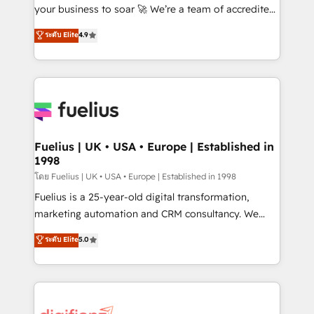
'GuardHub' governance framework, based on ISO
your business to soar 🚀 We’re a team of accredited
42001 - helping you 'organise complexity' 𝗥𝗲𝗮𝗱𝘆
HubSpot experts ready to help you. We can
ระดับ Elite
4.9
𝗳𝗼𝗿 𝘁𝗵𝗲 𝗻𝗲𝘅𝘁 𝘀𝘁𝗲𝗽? Click the 👈 '𝗖𝗼𝗻𝘁𝗮𝗰𝘁
implement the platform into complex business
𝗯𝘂𝘀𝗶𝗻𝗲𝘀𝘀' button to get in touch (𝘸𝘦'𝘳𝘦 𝘴𝘶𝘱𝘦𝘳
environments, optimise what you've got and make
𝘳𝘦𝘴𝘱𝘰𝘯𝘴𝘪𝘷𝘦)
sure you can actually use it, build your website in
HubSpot or create an inbound marketing strategy
for you and execute it on HubSpot. We are on the
G-Cloud 14 CCS (Crown Commercial Service)
framework, meaning we've been accredited by
Fuelius | UK • USA • Europe | Established in
1998
HubSpot and vetted by the CCS, which means we
can support public sector companies as well the
โดย Fuelius | UK • USA • Europe | Established in 1998
other ones listed in our profile. Our services: -
Fuelius is a 25-year-old digital transformation,
HubSpot implementation - HubSpot CMS website
marketing automation and CRM consultancy. We
build We can do lots of things. But everything we do
enable mid-market and enterprise clients to
ระดับ Elite
5.0
is there for you to: - Grow revenue, and run your
maximise their return from digital and fuel their
business more efficiently - Build stronger
growth. We modernise platforms, streamline
relationships with customers - Make better
operations that are causing inefficiencies, improve
decisions with data - Find a new voice and reach
customer experiences, integrate systems, and
more people - Get the most out of your HubSpot