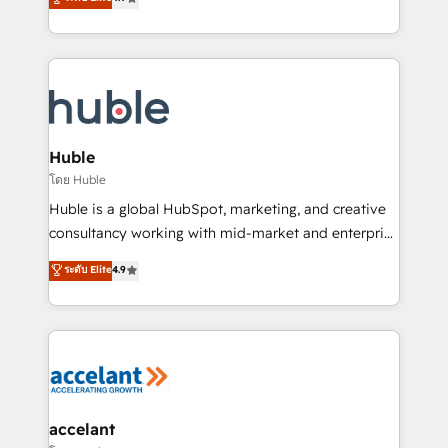
team of 100+ experts is ready for you! Driving digital
1️⃣ Set Up | Onboarding New or Check-fixing existing
growth | www.brightdigital.com
HubSpot portals 2️⃣ Scale Up | 100% HubSpot Task
Execution... Global 24/7 ... All Experts 3️⃣ Integrate |
your entire Tech Stack with Custom Integrations
Slash months from your API Integration project... ⬅️
Click "Contact Business" ⬅️ to access 150+ Kickstart
Integration templates that put HubSpot in the center
Huble
of your tech stack, syncing... 🛍️ Shopify or
โดย Huble
WooCommerce 💲 Stripe or Paypal 💰 Sage or
Huble is a global HubSpot, marketing, and creative
Netsuite 🤖 Google or Microsoft ✍️ DocuSign or
consultancy working with mid-market and enterprise
PandaDoc 🌐 Avalara or Quaderno HubSnacks holds
businesses. We go beyond implementation, shaping
ระดับ Elite
4.9
the rare Advanced "Custom Integrations"
the strategy, processes, and teams that turn
Accreditation, securely sync data across... 🔄 any
HubSpot into a genuine growth engine. Named
apps, in any direction. Stuck on your old CRM..?
HubSpot's Global Partner of the Year in 2024,
Migrate | seamlessly off your old CRM onto a clean
consistently ranked among their top 5 partners
new HubSpot portal with Advanced Website and
worldwide, and with over 15 years in the ecosystem,
CRM Migrations using our in-house "HubScrub" Tool.
Huble has built a track record that speaks for itself.
One company, one operating model, delivering
accelant