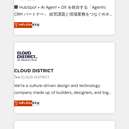
Portuguese, and English to design scalable strategies
🏢 HubSpot × AI Agent × DX を統合する「Agentic
that drive measurable growth. 🌎 Highlights: • 10+
CRM パートナー」 経営課題と現場業務をつなぐAIネイ
years as a HubSpot partner. • 2023 Impact Awards:
ティブ・エージェンシーとして、HubSpot Eliteの実装
ระดับ Elite
4.9
Platform Migration Excellence. • Top 3 Partner of the
力で顧客フロント業務を再設計します。 💡 100inc は何
Year LATAM 2022, 2023, 2024, 2025. • Partner of the
をする会社か？ HubSpotを共通基盤に、AIエージェン
Year 2024. • Organizer of Aliados.ai (AI, marketing &
トを組み込んだ顧客フロント業務（マーケティング・営
tech global congress). 👉 Ready to scale your
業・CS）を組織全体で設計・実装する日本のAIネイテ
business with HubSpot? Let Cebra’s experts help
ィブ・エージェンシーです。事業部・グループ会社・部
you grow faster, smarter, and with impact.
門が分立する組織で、データと業務プロセスのサイロ化
を、CRMを軸とした全社共通基盤に再構築します。意
CLOUD DISTRICT
思決定者・PMO・現場担当者に並走します。 1️⃣
โดย CLOUD DISTRICT
HubSpot導入・活用支援 顧客データの一元化から、
We’re a culture-driven design and technology
GTMの見える化・自動化まで。全Hub統合運用、デー
company made up of builders, designers, and big
タ品質設計、グループ横断のCRM統合に対応します。
thinkers. We blend strategy, design, and
ระดับ Elite
4.9
2️⃣ AIエージェント組織構築 営業・マーケティング業務
development—always fueled by curiosity—to turn
の一部をAIが自律実行する組織への移行を設計・実装。
ideas, opportunities, and challenges into meaningful
Breeze・Claude等をHubSpotと連携させ、役割定義・
experiences. To us, technology is more than just
運用ルール・成果指標まで含めて設計します。 3️⃣ 全社
code; it’s about creating things that are useful, cool,