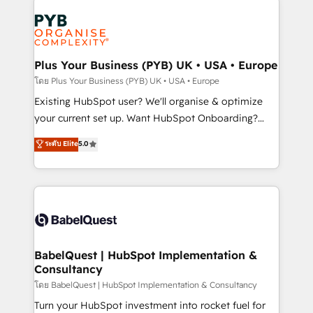
Accreditations. Based in Canada (coast to coast), our
Zoho, Pardot, Marketo, Microsoft Dynamics, Wix,
services are offered in both English & French.
WordPress and legacy CRMs, turning fragmented
systems into unified, growth-ready HubSpot
architectures that accelerate revenue operations and
Plus Your Business (PYB) UK • USA • Europe
performance. - Multi-object CRM migration, cleanup,
โดย Plus Your Business (PYB) UK • USA • Europe
and implementation. - Pre-built and custom
Existing HubSpot user? We'll organise & optimize
integrations across your full tech stack. - Custom
your current set up. Want HubSpot Onboarding?
object setup, CMS builds, and full-funnel automation.
We'll customise your CRM & automate your business
ระดับ Elite
5.0
- Dashboards, lifecycle campaigns, and lead
processes. Welcome to our Profile! We can help
nurturing sequences. - Cross-hub setup across
with... • CRM implementation, reports & workflows,
Marketing, Sales, Operations, and Service Hubs. -
and team training • CRM migration: Salesforce,
Ongoing optimization, managed support, and
Pipedrive, Dynamics etc • Technical projects inc.
scalable retainers. Let’s make HubSpot your most
Custom API integrations & ERP systems inc. SAP and
powerful growth engine. Built to convert, scale, and
Netsuite A little about us... • Boutique 'Elite' Team (12
drive results.
super skilled members) • 150+ Clients for Sales Hub,
BabelQuest | HubSpot Implementation &
Consultancy
Marketing Hub, Service Hub, Data Hub and Website
(CMS) • ISO/IEC 27001:2022, ISO 9001:2015 and
โดย BabelQuest | HubSpot Implementation & Consultancy
now... ISO 42001: 2023 certified • Exclusive AI
Turn your HubSpot investment into rocket fuel for