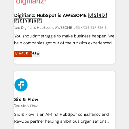
supercharge revenue operations Key services: • CRM
investment
Implementation • Systems Integration • Digital
Transformation / Web Development • RevOps &
Digifianz: HubSpot is AWESOME 🇺🇸🇲🇽
🇪🇸🇦🇷🇦🇪
Sales Consulting • Marketing Automation What
makes us different? 🚀 Top 0.5% of global HubSpot
โดย Digifianz: HubSpot is AWESOME 🇺🇸🇲🇽🇪🇸🇦🇷🇦🇪
agencies ⚙️ The strongest technical ability and
You shouldn't struggle to make business happen. We
integration capabilities 💼 Consultative, long-term
help companies get out of the rut with experienced,
partners who will embed ourselves into your
process-oriented teams implementing HubSpot
ระดับ Elite
4.9
business, processes and systems 🏢 We specialise in
Marketing, Sales, Service, CMS and Operations Hub,
working with mid-market and enterprise
so selling and actually engaging with your customers
organisations, global organisations and those with
feels easy and pain-free. We are a top ranked
complex use cases 🏆 CRM Implementation,
HubSpot Elite Partner, winner of Rookie of the Year
Platform Enablement, Custom Integration and
and Customer First Awards, 4.9/5 rating in HubSpot
Onboarding Accredited 🔐 ISO27001 & ISO9001
Reviews and 4.9/5 rating in Clutch Reviews. Digifianz
Certified
helps the following industries: logistics & 3PL, home
Six & Flow
improvement & construction, branding and
โดย Six & Flow
commercialization, real estate, health, education,
Six & Flow is an AI-first HubSpot consultancy and
SaaS, Software Dev & IT and consulting, make the
RevOps partner helping ambitious organisations
most out of their HubSpot experience operating in
grow with clarity, confidence, and intelligence.