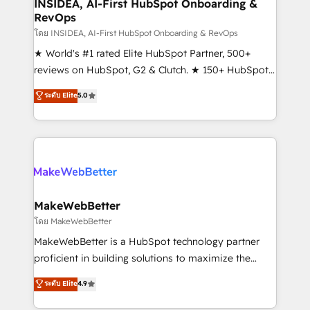
marketing campaigns, & RevOps frameworks that
INSIDEA, AI-First HubSpot Onboarding &
RevOps
fuel long-term success We connect the entire
customer lifecycle through seamless integrations,
โดย INSIDEA, AI-First HubSpot Onboarding & RevOps
ensure long-term adoption with change-
★ World's #1 rated Elite HubSpot Partner, 500+
management programs, and align marketing, sales,
reviews on HubSpot, G2 & Clutch. ★ 150+ HubSpot
and service to drive sustainable growth With 6 key
Certified Experts & Trainers across the team ★
ระดับ Elite
5.0
HubSpot accreditations and experience across
1,500+ implementations across five continents ★ AI-
hundreds of organizations in dozens of industries,
First, RevOps-led, Onboarding obsessed ★
there’s a good chance one of our globally integrated
Company of the Year 2024/25 INSIDEA helps
teams has worked with clients just like you Let’s
growing companies turn HubSpot into a revenue
explore whether S2 is the partner you’ve been
engine. We onboard your team, migrate your data,
looking for...and get your next big initiative moving!
and build AI-powered workflows that drive adoption
from week one, in your time zone. What we do ➤
MakeWebBetter
Onboarding: Live in weeks, with workflows built
โดย MakeWebBetter
around your business, not a template. ➤ Migration:
MakeWebBetter is a HubSpot technology partner
Move from any legacy CRM. Zero downtime, full data
proficient in building solutions to maximize the
integrity. ➤ Implementation: Configure HubSpot to
operational efficiency of HubSpot. The fastest-
ระดับ Elite
4.9
run your revenue process. Sales, marketing, and
growing tech-enabler & facilitator, MakeWebBetter,
service wired together. ➤ AI and Integrations: Layer
hands you the blend of HubSpot expertise &