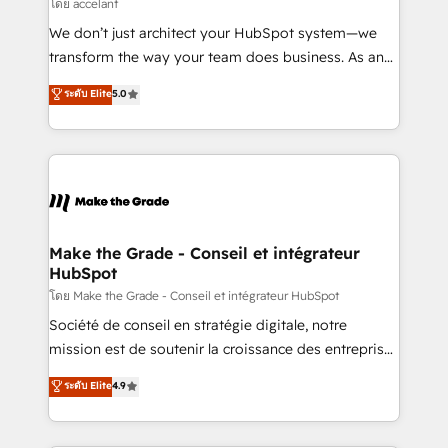
across offices and consulting teams in the UK, USA,
โดย accelant
Canada, Germany, France, Belgium, Singapore, and
We don’t just architect your HubSpot system—we
South Africa. Certified compliant with ISO/IEC
transform the way your team does business. As an
27001:2022 and ISO 9001:2015 across all seven
Elite HubSpot Solutions Partner, we specialize in
ระดับ Elite
5.0
international offices and 175+ employees.
creating tailored, end-to-end CRM solutions that
accelerate growth, improve operational efficiency,
and ensure faster time to value on HubSpot. What
sets us apart? Our people-centric approach. From
day one, our team takes the time to deeply
understand your unique needs, crafting custom
strategies that deliver impactful results. Our mission
Make the Grade - Conseil et intégrateur
HubSpot
is to empower you to unlock HubSpot’s full potential
—faster. Through expert training, unmatched
โดย Make the Grade - Conseil et intégrateur HubSpot
responsiveness, and ongoing support, we equip
Société de conseil en stratégie digitale, notre
your team to adopt new systems with confidence
mission est de soutenir la croissance des entreprises
and achieve a unified, data-driven approach to
B2B à travers l’acquisition de nouveaux clients,
ระดับ Elite
4.9
customer engagement.
l'intégration CRM et le développement des revenus
auprès de vos comptes existants. En France et à
l'international, nous travaillons avec des ETI