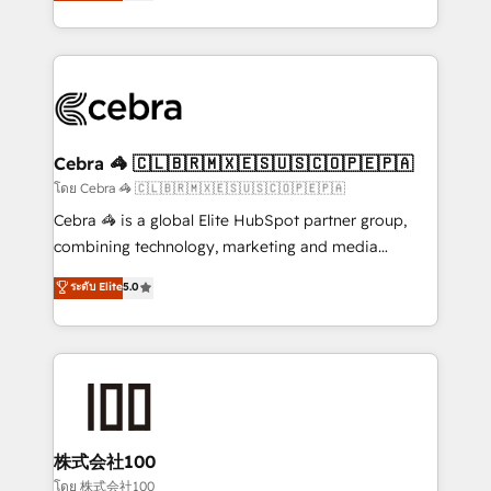
developers, designers, and marketers handles all
our commitment to data security and compliance. At
aspects of your HubSpot. ✨ 400+ global clients ✨
OneMetric, we help revenue teams focus on the
100+ seamless migrations from 15+ different CRMs
OneMetric that matters most: revenue.
✨ 100,000+ hours in HubSpot projects, 75+ full Hub
implementations, and 5,000+ pages ✨ CS: Clients
generating 7-digit MRR from inbound campaigns ✨
CS: 245% organic growth & +751% new visitors for a
Cebra 🦓 🇨🇱🇧🇷🇲🇽🇪🇸🇺🇸🇨🇴🇵🇪🇵🇦
full-funnel HubSpot project ✨ CS: 415% conversion
โดย Cebra 🦓 🇨🇱🇧🇷🇲🇽🇪🇸🇺🇸🇨🇴🇵🇪🇵🇦
boost with a new HubSpot site Recognized leaders:
Cebra 🦓 is a global Elite HubSpot partner group,
🏆 HubSpot Platform Migration Impact Award 🏆
combining technology, marketing and media
Clutch HubSpot Global Leader 🏆 Finalist: HubSpot
expertise across Latin America and Southern
ระดับ Elite
5.0
Inbound Campaign of the Year 🏆 Gold AVA Digital
Europe, with teams across 7 countries. Born in Chile,
Award for Best Website 🌟 Accreditations: CRM
we combine local insight with international reach to
Implementation, HubSpot Content Experience, CRM
help businesses grow through technology, creativity,
Data Migration & Custom Integration
AI and strategy. For over 12 years, we’ve delivered
500+ HubSpot implementations, building end-to-
end solutions that integrate CRM, AI automation,
inbound and loop marketing, content, and digital
株式会社100
creativity. Our multicultural team works in Spanish,
โดย 株式会社100