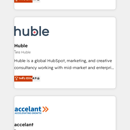
team of 100+ experts is ready for you! Driving digital
1️⃣ Set Up | Onboarding New or Check-fixing existing
growth | www.brightdigital.com
HubSpot portals 2️⃣ Scale Up | 100% HubSpot Task
Execution... Global 24/7 ... All Experts 3️⃣ Integrate |
your entire Tech Stack with Custom Integrations
Slash months from your API Integration project... ⬅️
Click "Contact Business" ⬅️ to access 150+ Kickstart
Integration templates that put HubSpot in the center
Huble
of your tech stack, syncing... 🛍️ Shopify or
โดย Huble
WooCommerce 💲 Stripe or Paypal 💰 Sage or
Huble is a global HubSpot, marketing, and creative
Netsuite 🤖 Google or Microsoft ✍️ DocuSign or
consultancy working with mid-market and enterprise
PandaDoc 🌐 Avalara or Quaderno HubSnacks holds
businesses. We go beyond implementation, shaping
ระดับ Elite
4.9
the rare Advanced "Custom Integrations"
the strategy, processes, and teams that turn
Accreditation, securely sync data across... 🔄 any
HubSpot into a genuine growth engine. Named
apps, in any direction. Stuck on your old CRM..?
HubSpot's Global Partner of the Year in 2024,
Migrate | seamlessly off your old CRM onto a clean
consistently ranked among their top 5 partners
new HubSpot portal with Advanced Website and
worldwide, and with over 15 years in the ecosystem,
CRM Migrations using our in-house "HubScrub" Tool.
Huble has built a track record that speaks for itself.
One company, one operating model, delivering
accelant