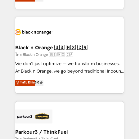
réussite des entreprises passe par l’innovation web,
them a trusted reputation within the HubSpot
le marketing digital, et la relation client ! C'est
ecosystem as a reliable partner capable of delivering
pourquoi, nos experts sont à la fois capables de
remarkable experiences for our most sophisticated
gérer votre projet de création de site internet, votre
clients.” - Brian Garvey, VP, Solutions Partner
référencement, votre stratégie digitale et le pilotage
Program, HubSpot.
et l'intégration d'HubSpot ! Les grandes phases d'un
projet HubSpot avec DIGITALISIM : 🧽 Nettoyage,
Black n Orange 🇺🇸 🇲🇽 🇨🇦
migration et intégration des bases de données. 🚀
โดย Black n Orange 🇺🇸 🇲🇽 🇨🇦
Développement des interfaces avec vos logiciels
We don’t just optimize — we transform businesses.
métiers ⚙️ Configuration de la plateforme HubSpot
At Black n Orange, we go beyond traditional Inbound
📈 Configuration de rapports et tableaux de bord 🤝
Marketing with our exclusive methodologies:
ระดับ Elite
5.0
Book Process & Guidelines utilisateurs 🎓
BOOMS and BOOST. Together, they form a powerful
Formations des utilisateurs
combination that has driven success for over 800
businesses worldwide. As Elite HubSpot Partners, we
specialize in crafting high-performance growth
strategies that integrate data-driven marketing,
automation, and revenue intelligence to help
companies scale faster and smarter. 🔹 BOOMS:
Parkour3 / ThinkFuel
Demand generation for all your buyers With BOOMS,
โดย Parkour3 / ThinkFuel