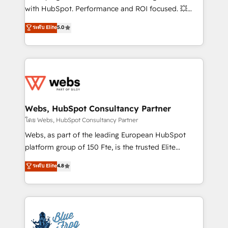
and CRM optimization • Retention strategies with
with HubSpot. Performance and ROI focused. 💥
customer journey mapping 🏅 Elite-Level HubSpot
BBD Boom is the HubSpot partner that can help you
ระดับ Elite
5.0
Execution • 750+ onboardings and 2,000+
to HubSpot Better. We work with your teams to
implementations • Deep expertise across marketing,
solve all your HubSpot challenges and improve user
sales, and service hubs • Built-in flexibility for
adoption, sales process and marketing results.
startups to global brands
Services 📚 Onboarding your team to HubSpot for
the first time 🔧 Designing and optimising your
HubSpot set-up for better results 🌐 Website design
and build using HubSpot 🔌 Integrating HubSpot
Webs, HubSpot Consultancy Partner
with other systems 🎓 Training your teams to be
โดย Webs, HubSpot Consultancy Partner
HubSpot pros 📊 Lead generation services using
Webs, as part of the leading European HubSpot
HubSpot Why us? - SIX HubSpot Accreditations -
platform group of 150 Fte, is the trusted Elite
awarded by HubSpot after a rigorous process for
HubSpot CRM Partner offering you a roadmap on
ระดับ Elite
4.8
CRM, Solutions Architecture, Onboarding , Data
maximizing EBITDA and achieving Commercial
Migration, Custom Integration & Platform
Excellence. With our targeted processes, we
Enablement -Onboarded over 500 businesses to
strengthen your digital transformation and minimize
HubSpot -Top 1% of partners worldwide -In-house
costs. As HubSpot's Advanced Accredited CRM
team of 25+ experts Contact us today to help you
Implementation partner, we provide expertise to