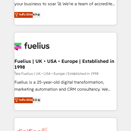
GuardHub: our AI governance framework, built on
your business to soar 🚀 We’re a team of accredited
ISO 42001 Ready for the next step? Click the 👈
HubSpot experts ready to help you. We can
ระดับ Elite
4.9
'𝗖𝗼𝗻𝘁𝗮𝗰𝘁 𝗯𝘂𝘀𝗶𝗻𝗲𝘀𝘀' button to get in touch (𝘸𝘦'𝘳𝘦
implement the platform into complex business
𝘴𝘶𝘱𝘦𝘳 𝘳𝘦𝘴𝘱𝘰𝘯𝘴𝘪𝘷𝘦)
environments, optimise what you've got and make
sure you can actually use it, build your website in
HubSpot or create an inbound marketing strategy
for you and execute it on HubSpot. We are on the
G-Cloud 14 CCS (Crown Commercial Service)
framework, meaning we've been accredited by
Fuelius | UK • USA • Europe | Established in
1998
HubSpot and vetted by the CCS, which means we
can support public sector companies as well the
โดย Fuelius | UK • USA • Europe | Established in 1998
other ones listed in our profile. Our services: -
Fuelius is a 25-year-old digital transformation,
HubSpot implementation - HubSpot CMS website
marketing automation and CRM consultancy. We
build We can do lots of things. But everything we do
enable mid-market and enterprise clients to
ระดับ Elite
5.0
is there for you to: - Grow revenue, and run your
maximise their return from digital and fuel their
business more efficiently - Build stronger
growth. We modernise platforms, streamline
relationships with customers - Make better
operations that are causing inefficiencies, improve
decisions with data - Find a new voice and reach
customer experiences, integrate systems, and
more people - Get the most out of your HubSpot