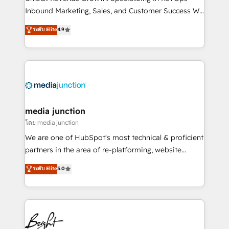
Inbound Marketing, Sales, and Customer Success We
specialize in driving revenue growth for companies
ระดับ Elite
4.9
across industries through tailored marketing, sales,
and customer success strategies, utilizing RevOps
methodologies. As Latin America's largest HubSpot
partner and a global leader in education market, we
offer unparalleled insights. Operating in five
countries—Brazil, UAE (Abu Dhabi/Dubai/Sharjah),
Mexico, USA, and Portugal—we've executed over a
media junction
hundred successful operations. Our approach,
โดย media junction
rooted in RevOps principles, integrates analysis,
We are one of HubSpot's most technical & proficient
training, planning, and qualification. Leveraging
partners in the area of re-platforming, website
technology, data analytics, CRM optimization, and
design & development. We specialize in multi-hub
ระดับ Elite
5.0
inbound marketing tactics, we focus on
implementations for mid-market & enterprise
understanding, nurturing, and converting leads.
companies. We are woman-owned, powered by
Partner with us to unlock your business's full
coffee, and we ❤️ dogs. We produce award-winning
potential and achieve sustained growth in today's
work for our clients. 🏆2023 Technical Expertise
competitive market.
Impact Award 🏆2022 Technical Expertise Impact