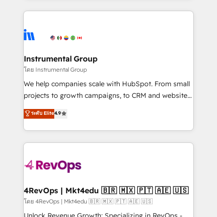
Breeze AI, custom agents, and APIs to remove
eminent solutions & integrations. Trust us to
manual work. ➤ Ongoing Management: Monthly
streamline your HubSpot experience. 🚀HubSpot
tune-ups, feature rollouts, adoption coaching. Buying
Elite Partners with 10+ years of HubSpot experience
HubSpot, switching to it, or reviving a stale portal?
🤝HubSpot Premier Integration partner 🤝Google
We are built for the work.
Premier Partner 2023 🌟5 HubSpot Accreditations 🌟
Instrumental Group
Won HubSpot Theme Challenge 2021 🌟INBOUND’19
โดย Instrumental Group
HubSpot Rising Star Why us? Harnessing the full
We help companies scale with HubSpot. From small
potential of the powerful HubSpot CRM. ✔️A team of
projects to growth campaigns, to CRM and websites.
HubSpot experts backed by over 10+ years of
Hire an agency that's experienced in every inch of
ระดับ Elite
4.9
HubSpot experience ✔️Flexible pricing models —
HubSpot and willing to work hand-in-hand with your
Hourly-fee (assigned one Dedicated HubSpot
team to simplify the complex and build a better
Admin); Monthly-fee (HubSpot Admin + Project
experience for your team and customers.
Manager); and Fixed Project Cost (as per
requirement). ✔️Helped over 25,000+ customers so
far with our HubSpot solutions. ✔️Bespoke apps &
on-demand bundle services. Connect with us today!
4RevOps | Mkt4edu 🇧🇷 🇲🇽 🇵🇹 🇦🇪 🇺🇸
โดย 4RevOps | Mkt4edu 🇧🇷 🇲🇽 🇵🇹 🇦🇪 🇺🇸
Unlock Revenue Growth: Specializing in RevOps -