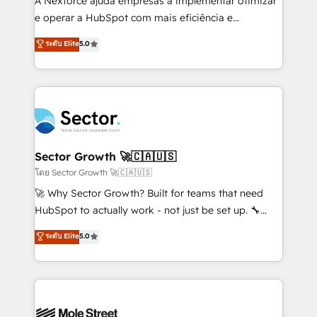
A Nexforce ajuda empresas a implementar otimizar
lo que construimos juntos. Porque crecer sin orden
e operar a HubSpot com mais eficiência e
no es crecer — es solo moverse rápido. 🌎
previsibilidade de receita. Combinamos Revenue
ระดับ Elite
5.0
Operamos en Colombia, Perú, México, Ecuador,
Operations (RevOps) e Inteligência Artificial para
Chile, Panamá, Bolivia, Argentina y República
estruturar processos integrar sistemas organizar
Dominicana — con experiencia real en educación,
dados e automatizar operações. O objetivo é
retail, salud, banca, bienes raíces, construcción y
transformar a HubSpot em um verdadeiro sistema
B2B. ✅ Crece con orden. Crece con Grows.
operacional de receita conectando equipes
tecnologia e dados em uma operação integrada.
Também somos distribuidores oficiais da HubSpot
Sector Growth 🚀🇨🇦🇺🇸
e de mais de 150 softwares globais permitindo
โดย Sector Growth 🚀🇨🇦🇺🇸
contratar e pagar a HubSpot em reais com nota
🚀 Why Sector Growth? Built for teams that need
fiscal no Brasil e gerar economia de até 50% na
HubSpot to actually work - not just be set up. 🔧
contratação de softwares internacionais.
HubSpot Experts: Onboarding, migrations,
ระดับ Elite
5.0
Oferecemos ainda agentes de IA especializados em
automation, and training built for adoption. ⚡ Highly
HubSpot que automatizam tarefas executam rotinas
Technical Execution: ERP, EMR and Custom
no CRM e mantêm os dados organizados, como um
Integrations; complex builds delivered in weeks, not
especialista operando a plataforma 24/7. Hoje 300+
months. 🤖 AI Consulting & Agents: AI-powered
empresas em 13 países utilizam a Nexforce. Somos
workflows; automation agents; process optimization