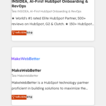
marketing campaigns, & RevOps frameworks that
INSIDEA, AI-First HubSpot Onboarding &
RevOps
fuel long-term success We connect the entire
customer lifecycle through seamless integrations,
โดย INSIDEA, AI-First HubSpot Onboarding & RevOps
ensure long-term adoption with change-
★ World's #1 rated Elite HubSpot Partner, 500+
management programs, and align marketing, sales,
reviews on HubSpot, G2 & Clutch. ★ 150+ HubSpot
and service to drive sustainable growth With 6 key
Certified Experts & Trainers across the team ★
ระดับ Elite
5.0
HubSpot accreditations and experience across
1,500+ implementations across five continents ★ AI-
hundreds of organizations in dozens of industries,
First, RevOps-led, Onboarding obsessed ★
there’s a good chance one of our globally integrated
Company of the Year 2024/25 INSIDEA helps
teams has worked with clients just like you Let’s
growing companies turn HubSpot into a revenue
explore whether S2 is the partner you’ve been
engine. We onboard your team, migrate your data,
looking for...and get your next big initiative moving!
and build AI-powered workflows that drive adoption
from week one, in your time zone. What we do ➤
MakeWebBetter
Onboarding: Live in weeks, with workflows built
โดย MakeWebBetter
around your business, not a template. ➤ Migration:
MakeWebBetter is a HubSpot technology partner
Move from any legacy CRM. Zero downtime, full data
proficient in building solutions to maximize the
integrity. ➤ Implementation: Configure HubSpot to
operational efficiency of HubSpot. The fastest-
ระดับ Elite
4.9
run your revenue process. Sales, marketing, and
growing tech-enabler & facilitator, MakeWebBetter,
service wired together. ➤ AI and Integrations: Layer
hands you the blend of HubSpot expertise &