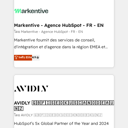
tailored to your business. Together, we unlock
results, fast. ⚙️CRM & RevOps: Align all Hubs to your
buyer journey for clean data, scalability, & reporting.
🎯Demand Gen & ABM: Drive pipeline with inbound,
Markentive - Agence HubSpot - FR - EN
ABM, AEO, SEO, & paid media. 👩‍💻Web Design:
โดย Markentive - Agence HubSpot - FR - EN
Build high-performing websites with UX, messaging,
Markentive fournit des services de conseil,
& conversion strategy that drive results. 🤖AI
d'intégration et d'agence dans la région EMEA et
Strategy: Activate Breeze Agents, configure HubSpot
North America. Avec plus de 115 experts en
ระดับ Elite
4.9
AI, & maximize AEO with tailored AI services. 🧩
marketing automation, Growth, Revops, CRM et
Integrations: Extend HubSpot with custom
webdesign. Markentive is both a consulting firm, a
integrations, hosting, & maintenance.
digital agency and an integrator. With over 115
experts in marketing automation, growth, revops,
CRM and webdesign (We focus on EMEA - USA
customers).
AVIDLY 🇬🇧🇫🇮🇸🇪🇩🇰🇺🇸🇨🇦🇳🇴🇩🇪🇦🇺
🇳🇿
โดย AVIDLY 🇬🇧🇫🇮🇸🇪🇩🇰🇺🇸🇨🇦🇳🇴🇩🇪🇦🇺🇳🇿
HubSpot’s 5x Global Partner of the Year and 2024