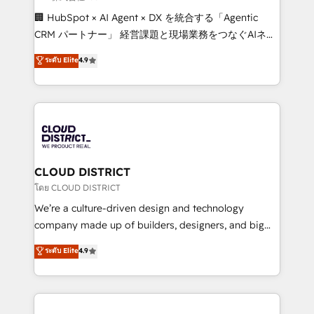
Portuguese, and English to design scalable strategies
🏢 HubSpot × AI Agent × DX を統合する「Agentic
that drive measurable growth. 🌎 Highlights: • 10+
CRM パートナー」 経営課題と現場業務をつなぐAIネイ
years as a HubSpot partner. • 2023 Impact Awards:
ティブ・エージェンシーとして、HubSpot Eliteの実装
ระดับ Elite
4.9
Platform Migration Excellence. • Top 3 Partner of the
力で顧客フロント業務を再設計します。 💡 100inc は何
Year LATAM 2022, 2023, 2024, 2025. • Partner of the
をする会社か？ HubSpotを共通基盤に、AIエージェン
Year 2024. • Organizer of Aliados.ai (AI, marketing &
トを組み込んだ顧客フロント業務（マーケティング・営
tech global congress). 👉 Ready to scale your
業・CS）を組織全体で設計・実装する日本のAIネイテ
business with HubSpot? Let Cebra’s experts help
ィブ・エージェンシーです。事業部・グループ会社・部
you grow faster, smarter, and with impact.
門が分立する組織で、データと業務プロセスのサイロ化
を、CRMを軸とした全社共通基盤に再構築します。意
CLOUD DISTRICT
思決定者・PMO・現場担当者に並走します。 1️⃣
โดย CLOUD DISTRICT
HubSpot導入・活用支援 顧客データの一元化から、
We’re a culture-driven design and technology
GTMの見える化・自動化まで。全Hub統合運用、デー
company made up of builders, designers, and big
タ品質設計、グループ横断のCRM統合に対応します。
thinkers. We blend strategy, design, and
ระดับ Elite
4.9
2️⃣ AIエージェント組織構築 営業・マーケティング業務
development—always fueled by curiosity—to turn
の一部をAIが自律実行する組織への移行を設計・実装。
ideas, opportunities, and challenges into meaningful
Breeze・Claude等をHubSpotと連携させ、役割定義・
experiences. To us, technology is more than just
運用ルール・成果指標まで含めて設計します。 3️⃣ 全社
code; it’s about creating things that are useful, cool,