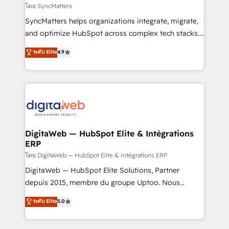
objects, automations, and integrations built for
โดย SyncMatters
growth. 🚀 AI-Driven GTM Orchestration Unify
SyncMatters helps organizations integrate, migrate,
HubSpot with LinkedIn, WhatsApp, email, paid
and optimize HubSpot across complex tech stacks.
media, and AI voice to drive pipeline. 🤖 AI Custom
From CRM data migrations to real-time integrations
ระดับ Elite
4.9
Agent Development Deploy AI agents for
and portal consolidations, we ensure clean, reliable
prospecting, follow-ups, service triage, and
data across every system. Core Solutions: -
knowledge retrieval—built in HubSpot. ⚡ Fast-Track
HubSpot CRM Data Migration - Custom HubSpot
& Growth-Track Services Fast-Track: Rapid HubSpot
Integrations (ERP, SaaS, APIs) - Real-Time Data
onboarding in weeks Growth-Track: Unlock
Synchronization - HubSpot Portal Consolidation -
advanced optimization & adoption 📍 São Paulo, BR
Data Quality & Deduplication Use Cases: - Salesforce
• Des Moines, IA • New York, NY
to HubSpot migrations - HubSpot and NetSuite or
DigitaWeb — HubSpot Elite & Intégrations
ERP
ERP integrations - Multi-system data
synchronization - Fixing broken or unreliable
โดย DigitaWeb — HubSpot Elite & Intégrations ERP
integrations Trusted by RevOps teams to manage
DigitaWeb — HubSpot Elite Solutions, Partner
complex, high-risk CRM migrations and integrations.
depuis 2015, membre du groupe Uptoo. Nous
aidons les ETI et PME B2B à unifier Marketing,
ระดับ Elite
5.0
Ventes et Service sur HubSpot grâce à la Revenue
Architecture : alignement des équipes, pipeline