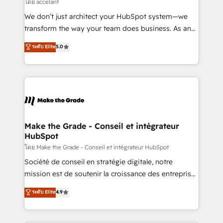
across offices and consulting teams in the UK, USA,
โดย accelant
Canada, Germany, France, Belgium, Singapore, and
We don’t just architect your HubSpot system—we
South Africa. Certified compliant with ISO/IEC
transform the way your team does business. As an
27001:2022 and ISO 9001:2015 across all seven
Elite HubSpot Solutions Partner, we specialize in
ระดับ Elite
5.0
international offices and 175+ employees.
creating tailored, end-to-end CRM solutions that
accelerate growth, improve operational efficiency,
and ensure faster time to value on HubSpot. What
sets us apart? Our people-centric approach. From
day one, our team takes the time to deeply
understand your unique needs, crafting custom
strategies that deliver impactful results. Our mission
Make the Grade - Conseil et intégrateur
HubSpot
is to empower you to unlock HubSpot’s full potential
—faster. Through expert training, unmatched
โดย Make the Grade - Conseil et intégrateur HubSpot
responsiveness, and ongoing support, we equip
Société de conseil en stratégie digitale, notre
your team to adopt new systems with confidence
mission est de soutenir la croissance des entreprises
and achieve a unified, data-driven approach to
B2B à travers l’acquisition de nouveaux clients,
ระดับ Elite
4.9
customer engagement.
l'intégration CRM et le développement des revenus
auprès de vos comptes existants. En France et à
l'international, nous travaillons avec des ETI