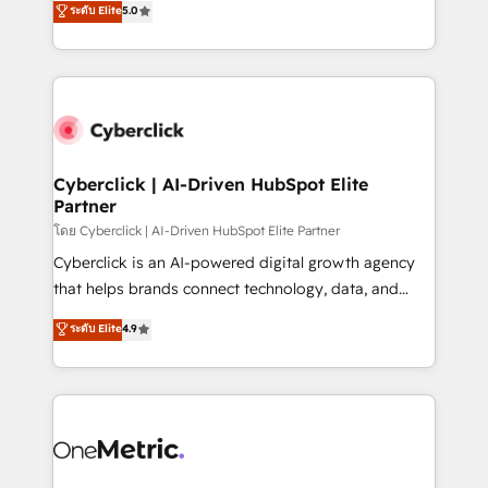
ระดับ Elite
5.0
the United States, EU, UAE, Mexico and Latin
Operating across the UK, Netherlands, Ireland, and
America. From casual user to super fan: make
Canada, we’ve delivered thousands of successful
HubSpot an experience you LOVE!
HubSpot projects for mid-market and enterprise
clients worldwide, with over 10 years experience. We
combine HubSpot, data, and AI to design connected
go-to-market systems that align people, process,
and technology for predictable, scalable revenue
Cyberclick | AI-Driven HubSpot Elite
Partner
growth. Our expertise spans RevOps, CRM and data
architecture, AI enablement, and strategic marketing,
โดย Cyberclick | AI-Driven HubSpot Elite Partner
delivered through our proprietary FLAIR framework
Cyberclick is an AI-powered digital growth agency
for responsible AI adoption. As a HubSpot Elite
that helps brands connect technology, data, and
Partner and ISO 27001:2022 certified consultancy,
creativity to achieve measurable results. Founded in
ระดับ Elite
4.9
we blend strategy, creativity, and technology to help
Barcelona and operating across Spain, LATAM, and
organisations scale smarter and grow stronger.
the UK, we support global companies in building
smarter marketing, sales, and customer success
strategies. As the only HubSpot Elite Partner in
Iberia (Spain & Portugal), we combine human insight
with intelligent automation to drive sustainable