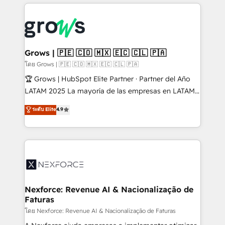
prévisible, croissance mesurable. 🔌 Intégrations
complexes : ERP (Divalto, Sage X3, Cegid, Pennylane,
Dynamics..), VOIP (Aircall, Ringover, Modjo), Shopify,
Oneflow. 💻 Développements custom : CRM UI
Extensions (React), Serverless Node.js, Custom
Grows | 🇵🇪 🇨🇴 🇲🇽 🇪🇨 🇨🇱 🇵🇦
Objects, thèmes HubL, agents IA & Breeze AI. 🎯
โดย Grows | 🇵🇪 🇨🇴 🇲🇽 🇪🇨 🇨🇱 🇵🇦
Secteurs : Industrie, Distribution B2B, SaaS, Services
🏆 Grows | HubSpot Elite Partner · Partner del Año
B2B, Immobilier, Viticulture, Finance. 🚀 Nos livrables
LATAM 2025 La mayoría de las empresas en LATAM
: migration sécurisée, implémentation Marketing +
no tienen un problema de herramientas. Tienen un
ระดับ Elite
4.9
Sales + Service Hub, synchronisation ERP ↔
problema de orden. Equipos desalineados, datos
HubSpot temps réel, formation équipes. 🏆 +350
dispersos y procesos que dependen de personas
projets livrés. Accrédités HubSpot CRM
clave — no de sistemas. Eso frena el crecimiento,
Implementation, Data Migration & Custom
aunque tengas buena tecnología y ganas de escalar.
Integration. 📩 Parlons de votre projet →
⚙️ Grows ordena los procesos comerciales, alinea
digitaweb.com
marketing, ventas y servicio, e implementa HubSpot
de forma que genera resultados reales desde las
Nexforce: Revenue AI & Nacionalização de
Faturas
primeras semanas — no meses. 🤝 No entregamos
proyectos y nos vamos. Nos quedamos como
โดย Nexforce: Revenue AI & Nacionalização de Faturas
socios estratégicos, ayudando a sostener y escalar