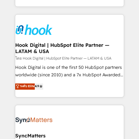
implementation process that focuses on user
HubSpot’s platform and data to fuel success.
adoption. We’re experts on connecting data,
Technical Solutions: - HubSpot Technical Consulting -
technology and people with each other. Together we
HubSpot CRM Implementation - HubSpot
strive for optimal customer processes and
Onboarding - Data Migration & Integrations -
experiences. Systony – We believe you can grow!
Technical Audit & Optimization Strategic Solutions: -
Revenue Operations - Inbound Marketing -
Hook Digital | HubSpot Elite Partner —
LATAM & USA
Outbound Marketing - HubSpot CMS Website
Design & Development We empower our clients to
โดย Hook Digital | HubSpot Elite Partner — LATAM & USA
reach their full potential by providing transparent,
Hook Digital is one of the first 50 HubSpot partners
relationship-driven support. With over 300 HubSpot
worldwide (since 2010) and a 7x HubSpot Awarded
certifications and accreditations, we deliver both the
Elite Partner. With 500+ projects across the U.S.,
ระดับ Elite
4.9
technical know-how and strategic guidance you
Brazil, and LATAM, we combine global expertise with
need to succeed.
regional experience. Today, we are Brazil’s largest
HubSpot Elite Partner—trusted by companies across
the Americas to scale smarter. ⚙️ CRM
Implementation & Migration Onboarding across all
Hubs, plus migrations from Salesforce, Pipedrive, RD
Station, Freshdesk, Intercom, and more. Custom
SyncMatters