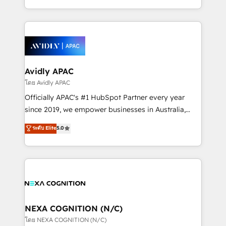
collective good of the company and its clientele, and
HubSpot Elite Solutions Partners and devout CRM
dedicated to breaking the mold from the agency of
nerds who can harness HubSpot’s custom digital
the past into the consultancy of the future. Great
tools to improve each touchpoint of your customer
things are happening.
experience. Working hand-in-hand with your team,
we’ll assemble a RevOps machine that drives more
traffic, generates better leads and crushes your
Avidly APAC
revenue goals. We've worked with thousands of
โดย Avidly APAC
HubSpot customers and we'd love to work with you
Officially APAC's #1 HubSpot Partner every year
too! Clients come to us for: Advanced CRM solutions
since 2019, we empower businesses in Australia,
System Integrations both Custom and Native to
New Zealand, and globally to realise their full
ระดับ Elite
5.0
HubSpot Data System Migrations between systems
potential through enterprise HubSpot CRM
to HubSpot New lead generation strategies Time-
implementation. And we deliver best practice across
saving automations Fresh growth campaigns Robust
the whole HubSpot platform, covering marketing,
help desk Unified revenue operations Dynamic
sales, service, CMS and integrations. We work with
website development Award-winning creative
all businesses, from start-up to Enterprise, and have
design We live and breathe HubSpot and are ready
delivered the largest HubSpot implementations in
to take on real challenges!
the world. Our human approach to digital
NEXA COGNITION (N/C)
transformation is designed for businesses who want
โดย NEXA COGNITION (N/C)