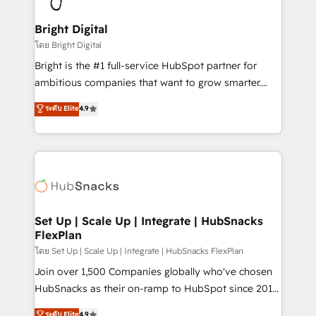
Award 🏆2022 Platform Migration Excellence Impact
Award 🏆2020 Elite Solutions Partner 🏆2019
Bright Digital
Integrations HubSpot Impact Award 🏆2019
โดย Bright Digital
Marketing Enablement HubSpot Impact Award 🏆
Bright is the #1 full-service HubSpot partner for
2018 Website Design HubSpot Impact Award 🏆2017
ambitious companies that want to grow smarter.
Website Design HubSpot Impact Award 🏆2016
From HubSpot onboarding, to training, from
ระดับ Elite
4.9
Growth-Driven Design Agency of the Year 🏆2016
developing a new website to lead generation and
Sales Enablement HubSpot Impact Award 🏆2015
digital marketing; we do it all (and with great
Growth-Driven Design Agency of the Year 🏆2015
results)! In short, our services include: - HubSpot
Became the 5th Agency to reach Diamond 🏆2014
consultancy: onboarding, training, data migration -
HubSpot COS Performance Award 🏆2014 HubSpot
HubSpot development: websites, custom modules,
COS Design Award 🏆2013 HubSpot Marketplace
integrations - Marketing & sales solutions: digital
Provider of the Year 🏆2011 Became a HubSpot
marketing, advertising, campaigns, content and
Set Up | Scale Up | Integrate | HubSnacks
Partner 📆Founded in 1997
FlexPlan
design We connect people, data and technology to
improve customer experiences. With our bright
โดย Set Up | Scale Up | Integrate | HubSnacks FlexPlan
people, exciting ideas and can-do mentality, we
Join over 1,500 Companies globally who've chosen
ensure revenue growth on a daily basis. So tell us
HubSnacks as their on-ramp to HubSpot since 2014
your challenge; our passionate and growth driven
Simple pay-as-you-go plans that accelerate value...
ระดับ Elite
4.9