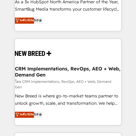
custom AI agents, and high-integrity migrations for
As a 3x HubSpot North America Partner of the Year,
total reporting clarity. Security & Compliance: SOC 2
SmartBug Media transforms your customer lifecycle
Type I and HIPAA attested for enterprise-grade data
into a revenue engine. Our unified ecosystem
ระดับ Elite
5.0
security. 🏆 Why Bluleadz? GTM OS Partner | 16+
includes specialized divisions Globalia (AI &
Years Experience | 1,000+ Five-Star Reviews
Software) and Point Success Media (Paid Media),
making this the official home for all three brands. 🔄
Implementation & Integration - Seamless migrations
and system integrations powered by Globalia’s
technical development team. - 19 HubSpot-certified
trainers to drive platform adoption. 📈 Revenue
CRM Implementations, RevOps, AEO + Web,
Demand Gen
Generation - Full-funnel marketing and high-
performance advertising via Point Success Media. -
โดย CRM Implementations, RevOps, AEO + Web, Demand
Gen
Expert deployment of Breeze AI and custom agents
New Breed is where go-to-market teams partner to
to automate growth. 🏆 Elite Excellence - 8 platform
unlock growth, scale, and transformation. We help
accreditations and deep HIPAA-compliance
companies activate HubSpot’s AI-powered
expertise. - A team of 250+ experts dedicated to
ระดับ Elite
5.0
customer platform and operationalize HubSpot’s
your resilient growth.
Loop Marketing framework through expert-led
services, smart agents, and purpose-built apps,