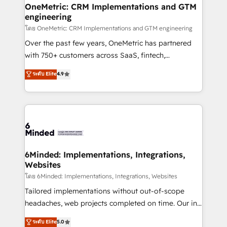
growth. Our multidisciplinary team designs solutions
OneMetric: CRM Implementations and GTM
engineering
that simplify complexity, boost performance, and
turn innovation into real impact. 🌍 Highlights •
โดย OneMetric: CRM Implementations and GTM engineering
HubSpot Partner since 2012 • 2022 EMEA Impact
Over the past few years, OneMetric has partnered
Award: Best Integration • 150+ successful HubSpot
with 750+ customers across SaaS, fintech,
projects • Clients in 30+ industries • Proprietary
healthcare, real estate, and other industries. With
ระดับ Elite
4.9
technology for integrations • Multilingual team:
150+ HubSpot-certified experts, we deliver scalable
English, Spanish, Portuguese & Italian 👉 Grow
solutions to complex GTM and RevOps challenges.
smarter with AI and HubSpot.
Our Expertise 🔹 Onboarding & Implementation:
Accredited HubSpot Partner, ensuring smooth setup
tailored to your GTM motion. 🔹 Migrations: Move
from other CRMs to HubSpot without data loss or
downtime. 🔹 RevOps Strategy: Align teams,
6Minded: Implementations, Integrations,
Websites
processes, and data to drive revenue efficiency. 🔹
Integrations: Connect HubSpot with your tech stack
โดย 6Minded: Implementations, Integrations, Websites
for better adoption. 🔹 Custom Solutions: Build
Tailored implementations without out-of-scope
tailored apps, workflows, and configurations. We are
headaches, web projects completed on time. Our in-
SOC 2 Type II and ISO 27001 certified, reinforcing
house team of certified CRM architects, experts,
ระดับ Elite
5.0
our commitment to data security and compliance. At