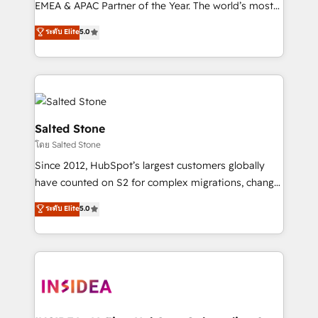
EMEA & APAC Partner of the Year. The world’s most
experienced and fully accredited HubSpot Solutions
ระดับ Elite
5.0
Partner. 🚀 With 2,750+ HubSpot projects delivered
and 370+ specialists across EMEA, APAC and NAM,
we de-risk complex CRM programmes and
accelerate ROI across every HubSpot Hub. 🧭 From
multi-region migrations to AI-powered automation,
we turn complexity into clarity, human at global
Salted Stone
scale. 🏆 HubSpot’s CEO called us “the partner of the
โดย Salted Stone
future.” Others agree it is proof of trust built through
Since 2012, HubSpot’s largest customers globally
measurable impact.
have counted on S2 for complex migrations, change
management, systems integration, and creative
ระดับ Elite
5.0
solutions that deliver measurable impact and
transform brand experiences As one of the few full-
service creative agencies in the HubSpot
ecosystem, we blend strategy, technology, & award-
winning design to build scalable, globally
regionalized HubSpot websites, integrated