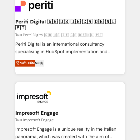
DX × AI推進のPMO伴走支援 複数部門をまたぐDX×AI変
and—most importantly—simple. That’s why we lean
革を、構想から実装・定着までPMOとして主導。「設
into bold ideas and shape them into thoughtful
定の代行ではなく、設計の責任」を引き受け、部門横断
products and strategies that actually make a
Periti Digital 🇬🇧 🇺🇸 🇮🇪 🇨🇦 🇩🇪 🇳🇱
の統合・浸透・変革管理を実行します。 ▸ CMS戦略設
🇵🇹
difference.
計・構築：リード獲得・CVR・SEOを前提にした情報設
โดย Periti Digital 🇬🇧 🇺🇸 🇮🇪 🇨🇦 🇩🇪 🇳🇱 🇵🇹
計・導線設計・テンプレート設計をContent Hubで一体
Periti Digital is an international consultancy
提供。 ▸ 既存CRM・MAからの移行支援：Salesforce・
specialising in HubSpot implementation and
Marketo・Pardot等からの移行、カスタム設計、履歴
Antropic's Claude business transformation, with
データ移行と活用設計まで。 ▸ AEO対応：ChatGPT・
ระดับ Elite
5.0
offices in Dublin, Munich, Rotterdam, Lisbon, and
Perplexity等のAI検索からの流入・引用を前提にコンテ
New York. We help organisations unlock their full
ンツとサイト構造を最適化。 🏆 なぜ100incを選ぶの
revenue potential by deeply integrating core
か？ ✓ HubSpot Eliteパートナー認定 ✓ HubSpotアワ
business systems, ERP, e-commerce platforms, and
ード受賞・HUGリーダー ✓ ISO27001:2022 /
beyond, with HubSpot, and layering Anthropic's
ISO9001:2015 取得 ✓ 400社以上の導入実績 ✓
Claude AI across the processes that matter most.
HubSpot大百科 出版 CRM・AI活用に関するご相談、現
From automating complex workflows to surfacing
Impresoft Engage
状整理の壁打ちなど、構想段階からお気軽にお問い合わ
insights buried in data, we build intelligent systems
โดย Impresoft Engage
せください。
that think, connect, and scale. Our approach goes
Impresoft Engage is a unique reality in the Italian
beyond configuration. We embed ourselves in our
panorama, which was created with the aim of