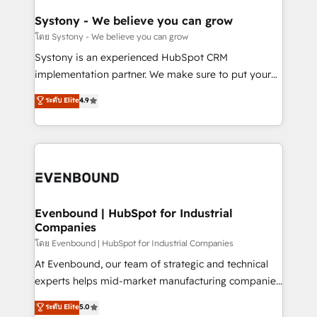
Revenue Team Enablement 🤖 Breeze AI & Custom
Agent Creation 🔄 Custom Integrations & Data
Systony - We believe you can grow
Migration Why 1406 We become part of your team.
โดย Systony - We believe you can grow
Your team learns while we build. We fix what others
Systony is an experienced HubSpot CRM
broke. Built for mid-market reality—practical
implementation partner. We make sure to put your
solutions that work with your actual headcount and
organization's needs and goals first and think along
ระดับ Elite
4.9
constraints. By the Numbers 🏆 Top 1% of all
with your organization. We are only satisfied once
HubSpot partners 🔄 Top 5% globally in client
you are too. Why Systony? - 20+ years of
retention 📅 8+ years of consistent results since 2017
experience with CRM, Marketing, Sales & Service
Who We Serve Revenue teams, marketing leaders,
implementations - 500+ successful onboardings -
and sales ops at mid-market companies ready to
Own back-end developers - Complex data
move beyond spreadsheets into unified systems
migrations (e.g. Salesforce, MS Dynamics, Perfect
that drive real business results.
View, SuperOffice) - Custom integrations (e.g. MS
Evenbound | HubSpot for Industrial
Companies
Business Central, Navision, AX, SAP, Exact, AFAS) We
focus on growing B2B companies in the SME sector
โดย Evenbound | HubSpot for Industrial Companies
such as manufacturing, SaaS, business services and
At Evenbound, our team of strategic and technical
wholesaler companies. As an experienced HubSpot
experts helps mid-market manufacturing companies
partner, we know how important user adoption is.
achieve real growth. We specialize in delivering
ระดับ Elite
5.0
That's why we have developed a step-by-step
tailored solutions that drive results by leveraging