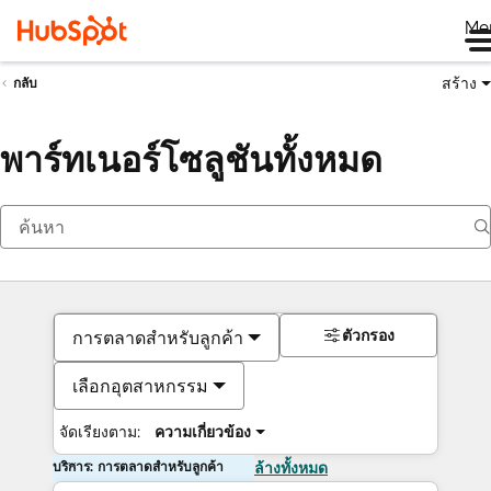
Me
สร้าง
กลับ
พาร์ทเนอร์โซลูชันทั้งหมด
ตัวกรอง
การตลาดสำหรับลูกค้า
เลือกอุตสาหกรรม
จัดเรียงตาม:
ความเกี่ยวข้อง
บริการ: การตลาดสำหรับลูกค้า
ล้างทั้งหมด