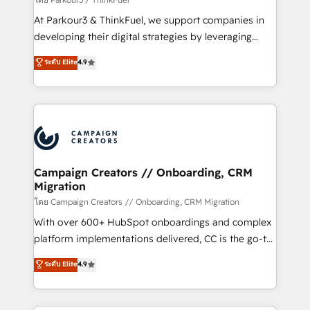
you invest in 100% of your buyers, accelerating your
At Parkour3 & ThinkFuel, we support companies in
growth and positioning yourself as an undisputed
developing their digital strategies by leveraging
leader. 🔹 BOOST: Optimize your digital
technologies and automating their marketing and
ระดับ Elite
4.9
transformation process A methodology designed to
sales processes to generate growth. Our offer spans
implement HubSpot effectively and optimize your
from Strategy to Operations. We specialize in CRM
digital processes. 🔹 Trusted by Industry Leaders
onboarding and implementation, web design, sales
With an average rating of 4.9/5 and a proven track
& marketing automation, and digital marketing. With
record of business transformation, our growth-first
extensive experience working with tech companies
approach has helped brands dominate their
and manufacturers since 2002, we are committed to
markets.
empowering our clients and developing their
Campaign Creators // Onboarding, CRM
Migration
autonomy. Get to grips with HubSpot through
guided implementation and seamless integration of
โดย Campaign Creators // Onboarding, CRM Migration
the CRM platform into your digital ecosystem. Would
With over 600+ HubSpot onboardings and complex
you like support in deploying your inbound
platform implementations delivered, CC is the go-to
marketing strategy? We'll provide support tailored
Elite Solutions Partner for businesses ready to
ระดับ Elite
4.9
to your needs and sales objectives. With 125+
migrate, replatform, and scale smarter. We specialize
certifications, we are part of the most certified
in high-impact CRM and CMS migrations and
Canadian agencies, and we both hold Onboarding
onboarding from platforms like Salesforce, NetSuite,