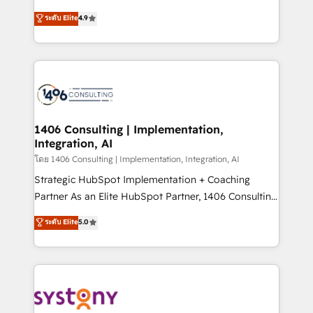
clients' operations, understand how their business
putting Customer Experience at the center by
ระดับ Elite
4.9
actually runs, and architect solutions that make
creating digital environments capable of integrating
technology work harder — so their people don't
people, processes and data. We offer the best
have to. 900+ customers worldwide have trusted
digital solutions on the market, ranging from CRM
Periti to turn their data into diamonds. 💎
processes and technologies to digital strategy, from
marketing automation to online and offline sales
processes through Customer Service Management,
allowing companies to optimize processes and meet
1406 Consulting | Implementation,
Integration, AI
the needs of the customer. We are part of Impresoft
Group, a group of specialized and complementary
โดย 1406 Consulting | Implementation, Integration, AI
companies that divide their offer into 4
Strategic HubSpot Implementation + Coaching
Competence Centers: Smart Manufacturing,
Partner As an Elite HubSpot Partner, 1406 Consulting
Customer First, Enabling Technologies & Security.
helps mid-market revenue teams transform how
ระดับ Elite
5.0
The synergies generated by these integrations,
they sell, market, and serve. We don't just build your
together with the combination of talents, skills,
HubSpot—we teach your team to own it, then stay
solutions and services, have allowed the group to
to help you keep winning. What We Do ⚙️ CRM
build an unrivaled offering portfolio on the market
Implementations across Marketing, Sales, Service,
to accompany companies on their digital
Data & Content 📈 Sales & Marketing Alignment +
transformation journey.