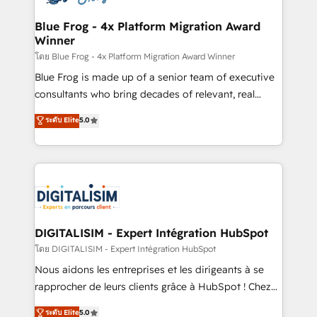
get more from your investment in HubSpot.
drive your business forward. Since 2015 we are fully
www.bbdboom.com
dedicated to HubSpot and with an experienced
Blue Frog - 4x Platform Migration Award
Winner
team (50+), we work with reputable companies in
B2B sectors such as manufacturing, SaaS and
โดย Blue Frog - 4x Platform Migration Award Winner
business services. We prepare a customized
Blue Frog is made up of a senior team of executive
business case that demonstrates the value and
consultants who bring decades of relevant, real
impact of your digital transformation, including a
world experience to our client engagements. "Blue
ระดับ Elite
5.0
detailed financial rationale with a focus on ROI and
Frog is a top, trusted partner in HubSpot's
TCO. As a trusted extension of your team, we
ecosystem for a reason. Their team brings over a
believe in the power of partnership. Together, we
decade of experience to the table, along with deep
embark on a transformational journey that sets your
knowledge of the HubSpot platform and strategies
business up for long-term success. Unlock your
for driving growth. They are committed to helping
business. If not now, when?
our customers grow and finding solutions that fit
their unique business needs. We are thrilled to have
DIGITALISIM - Expert Intégration HubSpot
Blue Frog in the HubSpot ecosystem leading the
โดย DIGITALISIM - Expert Intégration HubSpot
way for customers!" - Yamini Rangan, CEO of
Nous aidons les entreprises et les dirigeants à se
HubSpot “Our experience with the team at Blue Frog
rapprocher de leurs clients grâce à HubSpot ! Chez
has been nothing short of extraordinary. Their years
DIGITALISIM, nous avons l'intime conviction que la
ระดับ Elite
5.0
of experience and quality of skilled staff has earned