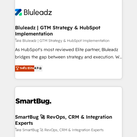
Bluleadz | GTM Strategy & HubSpot
Implementation
โดย Bluleadz | GTM Strategy & HubSpot Implementation
As HubSpot's most reviewed Elite partner, Bluleadz
bridges the gap between strategy and execution. We
don't just "set up tools" — we install the GTM
ระดับ Elite
4.9
Operating System (GTM OS) to align your leadership
and engineer a portal that drives predictable
revenue velocity. 🚀 GTM Strategy & Alignment
Workshops & Sprints: Identify "Valleys of Death"
stalling growth. Fix your ICP, Math, and Story to stop
"accelerating a mess." ⚙️ Elite Engineering & AI
Scalable Architecture: Zero-technical-debt setup
SmartBug 🚀 RevOps, CRM & Integration
Experts
across all Hubs, validated by our 7 HubSpot
Accreditations. AI-Powered RevOps: Breeze AI,
โดย SmartBug 🚀 RevOps, CRM & Integration Experts