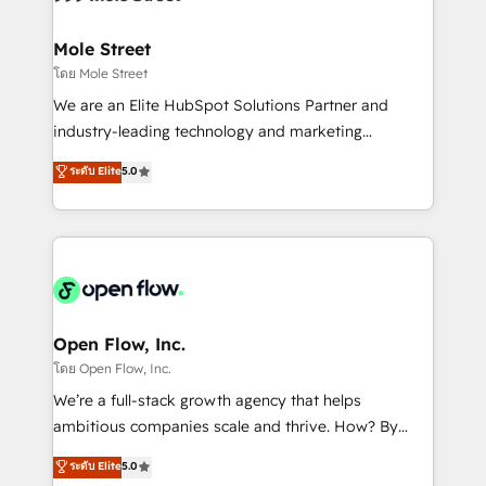
a maior parceira da HubSpot na América Latina e
inside HubSpot. 🏆 Industry Experience: 🏥
líder no ranking global de sucesso do cliente da
Healthcare: HIPAA implementations; secure data
Mole Street
HubSpot.
workflows 💼 Financial Services: compliant
โดย Mole Street
workflows; audit-ready reporting ⚖️ Legal: client
We are an Elite HubSpot Solutions Partner and
intake; pipeline and document workflows 🛒 E-
industry-leading technology and marketing
Commerce: Shopify, WooCommerce; lifecycle and
consultancy. Our focus is on enterprise and mid-
ระดับ Elite
5.0
revenue automation 🏢 Real Estate: deal pipelines;
market B2B companies globally that want a strategic
portfolio and lifecycle management 🏭
approach to execute their goals through creative
Manufacturing: ERP integrations; operational
applications of our solutions; Technical HubSpot
alignment 🛡️ Compliance & Data Considerations:
Consulting, Content Marketing, Growth-Driven
HIPAA-aware; CASL-compliant; GDPR-ready
Design, Migrations + Integrations. Mole Street’s
implementations where required 💡 Why 500+
mission is empowering others to realize their
Clients Choose Us: Elite Partner; technical, fast, and
greatness, which is achieved through creating
Open Flow, Inc.
built to scale.
absolute clarity, derived from a well-defined
โดย Open Flow, Inc.
strategy, executed well, and reported on with clear
We’re a full-stack growth agency that helps
results. The culture is driven by core values; Joy, Grit,
ambitious companies scale and thrive. How? By
Accountability, Curiosity, Authenticity, Growth
upgrading and streamlining every single revenue-
ระดับ Elite
5.0
Mindedness, and Clarity. We are driven to win for the
generating aspect of your business. We’re proud