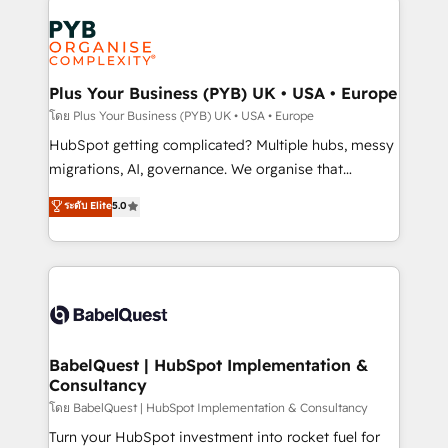
Accreditations. Based in Canada (coast to coast), our
Zoho, Pardot, Marketo, Microsoft Dynamics, Wix,
services are offered in both English & French.
WordPress and legacy CRMs, turning fragmented
systems into unified, growth-ready HubSpot
architectures that accelerate revenue operations and
Plus Your Business (PYB) UK • USA • Europe
performance. - Multi-object CRM migration, cleanup,
โดย Plus Your Business (PYB) UK • USA • Europe
and implementation. - Pre-built and custom
HubSpot getting complicated? Multiple hubs, messy
integrations across your full tech stack. - Custom
migrations, AI, governance. We organise that
object setup, CMS builds, and full-funnel automation.
complexity, so your team can put HubSpot to work...
ระดับ Elite
5.0
- Dashboards, lifecycle campaigns, and lead
Welcome to our Profile! We help with: • CRM
nurturing sequences. - Cross-hub setup across
implementation, reports, workflows, and team
Marketing, Sales, Operations, and Service Hubs. -
training • CRM migration from Salesforce, Pipedrive,
Ongoing optimization, managed support, and
Dynamics and others • Technical projects including
scalable retainers. Let’s make HubSpot your most
custom API integrations • AI governance for
powerful growth engine. Built to convert, scale, and
HubSpot-centred operations A little about us: •
drive results.
Boutique 'Elite' team of 12 • 150+ clients across Sales
BabelQuest | HubSpot Implementation &
Consultancy
Hub, Marketing Hub, Service Hub, Data Hub and
CMS • ISO/IEC 27001:2022, ISO 9001:2015, and ISO
โดย BabelQuest | HubSpot Implementation & Consultancy
42001:2023 certified - the AI management standard •
Turn your HubSpot investment into rocket fuel for