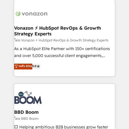
ambitieuses, des grands groupes voulant aller au-
delà d’une simple transformation digitale et des
startups florissantes. Nos 3 grandes expertises sont :
➤ L’intégration de CRM et de méthodologie RevOps
Vonazon ⚡ HubSpot RevOps & Growth
Strategy Experts
pour aligner les équipes marketing, commerciales et
support client (data migration, synchronisation API,
โดย Vonazon ⚡ HubSpot RevOps & Growth Strategy Experts
audit et maintenance) ➤ La création de sites internet
As a HubSpot Elite Partner with 150+ certifications
de conversion qui transforment les visiteurs en
and over 5,000 successful client engagements,
opportunités d'affaires ➤ La mise en place de
Vonazon turns marketing complexity into
ระดับ Elite
5.0
stratégies d'acquisition marketing (SEO, SEA,
measurable, scalable growth. From onboarding to
inbound, automatisation marketing, ABM, IA,
enterprise-grade campaigns, our in-house team
emailing) Informations clés : - 10 ans d'expérience -
builds scalable strategies that drive long-term
100+ intégrations CRM HubSpot réussies - 40
revenue. ⚙️ HubSpot Integration & Optimization •
experts conseil - 150 certifications HubSpot
Seamless CRM, CMS, and automation setup •
cumulées
Complex platform migrations and data cleanups •
Custom APIs and third-party integrations 📈 End-to-
BBD Boom
End Revenue Acceleration • Lifecycle marketing and
โดย BBD Boom
pipeline growth programs • Sales enablement tools
💥 Helping ambitious B2B businesses grow faster