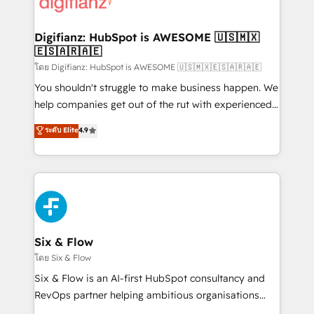
supercharge revenue operations Key services: • CRM
investment
Implementation • Systems Integration • Digital
Transformation / Web Development • RevOps &
Digifianz: HubSpot is AWESOME 🇺🇸🇲🇽
🇪🇸🇦🇷🇦🇪
Sales Consulting • Marketing Automation What
makes us different? 🚀 Top 0.5% of global HubSpot
โดย Digifianz: HubSpot is AWESOME 🇺🇸🇲🇽🇪🇸🇦🇷🇦🇪
agencies ⚙️ The strongest technical ability and
You shouldn't struggle to make business happen. We
integration capabilities 💼 Consultative, long-term
help companies get out of the rut with experienced,
partners who will embed ourselves into your
process-oriented teams implementing HubSpot
ระดับ Elite
4.9
business, processes and systems 🏢 We specialise in
Marketing, Sales, Service, CMS and Operations Hub,
working with mid-market and enterprise
so selling and actually engaging with your customers
organisations, global organisations and those with
feels easy and pain-free. We are a top ranked
complex use cases 🏆 CRM Implementation,
HubSpot Elite Partner, winner of Rookie of the Year
Platform Enablement, Custom Integration and
and Customer First Awards, 4.9/5 rating in HubSpot
Onboarding Accredited 🔐 ISO27001 & ISO9001
Reviews and 4.9/5 rating in Clutch Reviews. Digifianz
Certified
helps the following industries: logistics & 3PL, home
Six & Flow
improvement & construction, branding and
โดย Six & Flow
commercialization, real estate, health, education,
Six & Flow is an AI-first HubSpot consultancy and
SaaS, Software Dev & IT and consulting, make the
RevOps partner helping ambitious organisations
most out of their HubSpot experience operating in
grow with clarity, confidence, and intelligence.