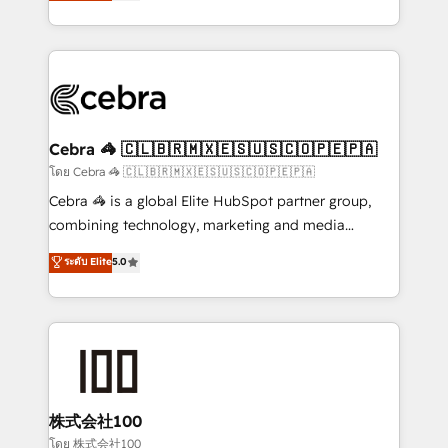
developers, designers, and marketers handles all
OneMetric, we help revenue teams focus on the
aspects of your HubSpot. ✨ 400+ global clients ✨
OneMetric that matters most: revenue.
100+ seamless migrations from 15+ different CRMs
✨ 100,000+ hours in HubSpot projects, 75+ full Hub
implementations, and 5,000+ pages ✨ CS: Clients
generating 7-digit MRR from inbound campaigns ✨
CS: 245% organic growth & +751% new visitors for a
Cebra 🦓 🇨🇱🇧🇷🇲🇽🇪🇸🇺🇸🇨🇴🇵🇪🇵🇦
full-funnel HubSpot project ✨ CS: 415% conversion
โดย Cebra 🦓 🇨🇱🇧🇷🇲🇽🇪🇸🇺🇸🇨🇴🇵🇪🇵🇦
boost with a new HubSpot site Recognized leaders:
Cebra 🦓 is a global Elite HubSpot partner group,
🏆 HubSpot Platform Migration Impact Award 🏆
combining technology, marketing and media
Clutch HubSpot Global Leader 🏆 Finalist: HubSpot
expertise across Latin America and Southern
ระดับ Elite
5.0
Inbound Campaign of the Year 🏆 Gold AVA Digital
Europe, with teams across 7 countries. Born in Chile,
Award for Best Website 🌟 Accreditations: CRM
we combine local insight with international reach to
Implementation, HubSpot Content Experience, CRM
help businesses grow through technology, creativity,
Data Migration & Custom Integration
AI and strategy. For over 12 years, we’ve delivered
500+ HubSpot implementations, building end-to-
end solutions that integrate CRM, AI automation,
inbound and loop marketing, content, and digital
株式会社100
creativity. Our multicultural team works in Spanish,
โดย 株式会社100