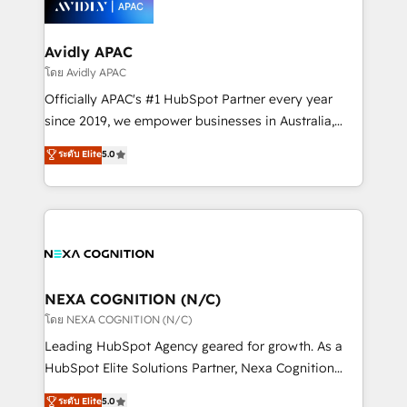
experience. Working hand-in-hand with your team,
we’ll assemble a RevOps machine that drives more
traffic, generates better leads and crushes your
Avidly APAC
revenue goals. We've worked with thousands of
โดย Avidly APAC
HubSpot customers and we'd love to work with you
Officially APAC's #1 HubSpot Partner every year
too! Clients come to us for: Advanced CRM solutions
since 2019, we empower businesses in Australia,
System Integrations both Custom and Native to
New Zealand, and globally to realise their full
ระดับ Elite
5.0
HubSpot Data System Migrations between systems
potential through enterprise HubSpot CRM
to HubSpot New lead generation strategies Time-
implementation. And we deliver best practice across
saving automations Fresh growth campaigns Robust
the whole HubSpot platform, covering marketing,
help desk Unified revenue operations Dynamic
sales, service, CMS and integrations. We work with
website development Award-winning creative
all businesses, from start-up to Enterprise, and have
design We live and breathe HubSpot and are ready
delivered the largest HubSpot implementations in
to take on real challenges!
the world. Our human approach to digital
NEXA COGNITION (N/C)
transformation is designed for businesses who want
โดย NEXA COGNITION (N/C)
to grow. And we're passionate about APAC
Leading HubSpot Agency geared for growth. As a
businesses leading the world in technology, agility
HubSpot Elite Solutions Partner, Nexa Cognition
and productivity. We also have a proven track
ranks in the top 1% of global HubSpot Partners and
ระดับ Elite
5.0
record migrating businesses from CRM & Marketing