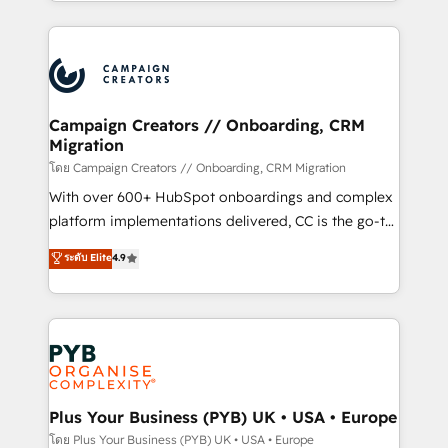
from Strategy to Operations. We specialize in CRM
digital processes. 🔹 Trusted by Industry Leaders
onboarding and implementation, web design, sales
With an average rating of 4.9/5 and a proven track
& marketing automation, and digital marketing. With
record of business transformation, our growth-first
extensive experience working with tech companies
approach has helped brands dominate their
and manufacturers since 2002, we are committed to
markets.
empowering our clients and developing their
Campaign Creators // Onboarding, CRM
Migration
autonomy. Get to grips with HubSpot through
guided implementation and seamless integration of
โดย Campaign Creators // Onboarding, CRM Migration
the CRM platform into your digital ecosystem. Would
With over 600+ HubSpot onboardings and complex
you like support in deploying your inbound
platform implementations delivered, CC is the go-to
marketing strategy? We'll provide support tailored
Elite Solutions Partner for businesses ready to
ระดับ Elite
4.9
to your needs and sales objectives. With 125+
migrate, replatform, and scale smarter. We specialize
certifications, we are part of the most certified
in high-impact CRM and CMS migrations and
Canadian agencies, and we both hold Onboarding
onboarding from platforms like Salesforce, NetSuite,
Accreditations. Based in Canada (coast to coast), our
Zoho, Pardot, Marketo, Microsoft Dynamics, Wix,
services are offered in both English & French.
WordPress and legacy CRMs, turning fragmented
systems into unified, growth-ready HubSpot
architectures that accelerate revenue operations and
Plus Your Business (PYB) UK • USA • Europe
performance. - Multi-object CRM migration, cleanup,
โดย Plus Your Business (PYB) UK • USA • Europe