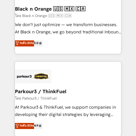
et l'intégration d'HubSpot ! Les grandes phases d'un
business. If not now, when?
projet HubSpot avec DIGITALISIM : 🧽 Nettoyage,
Black n Orange 🇺🇸 🇲🇽 🇨🇦
migration et intégration des bases de données. 🚀
โดย Black n Orange 🇺🇸 🇲🇽 🇨🇦
Développement des interfaces avec vos logiciels
We don’t just optimize — we transform businesses.
métiers ⚙️ Configuration de la plateforme HubSpot
At Black n Orange, we go beyond traditional Inbound
📈 Configuration de rapports et tableaux de bord 🤝
Marketing with our exclusive methodologies:
ระดับ Elite
5.0
Book Process & Guidelines utilisateurs 🎓
BOOMS and BOOST. Together, they form a powerful
Formations des utilisateurs
combination that has driven success for over 800
businesses worldwide. As Elite HubSpot Partners, we
specialize in crafting high-performance growth
strategies that integrate data-driven marketing,
automation, and revenue intelligence to help
companies scale faster and smarter. 🔹 BOOMS:
Parkour3 / ThinkFuel
Demand generation for all your buyers With BOOMS,
โดย Parkour3 / ThinkFuel
you invest in 100% of your buyers, accelerating your
At Parkour3 & ThinkFuel, we support companies in
growth and positioning yourself as an undisputed
developing their digital strategies by leveraging
leader. 🔹 BOOST: Optimize your digital
technologies and automating their marketing and
ระดับ Elite
4.9
transformation process A methodology designed to
sales processes to generate growth. Our offer spans
implement HubSpot effectively and optimize your