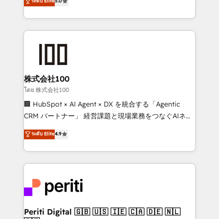
ระดับ Elite
5.0
tailored apps, workflows, and configurations. We are
Europe, with teams across 7 countries. Born in Chile,
SOC 2 Type II and ISO 27001 certified, reinforcing
we combine local insight with international reach to
our commitment to data security and compliance. At
help businesses grow through technology, creativity,
OneMetric, we help revenue teams focus on the
AI and strategy. For over 12 years, we’ve delivered
OneMetric that matters most: revenue.
500+ HubSpot implementations, building end-to-
end solutions that integrate CRM, AI automation,
inbound and loop marketing, content, and digital
株式会社100
creativity. Our multicultural team works in Spanish,
โดย 株式会社100
Portuguese, and English to design scalable strategies
🏢 HubSpot × AI Agent × DX を統合する「Agentic
that drive measurable growth. 🌎 Highlights: • 10+
CRM パートナー」 経営課題と現場業務をつなぐAIネイ
years as a HubSpot partner. • 2023 Impact Awards:
ティブ・エージェンシーとして、HubSpot Eliteの実装
ระดับ Elite
4.9
Platform Migration Excellence. • Top 3 Partner of the
力で顧客フロント業務を再設計します。 💡 100inc は何
Year LATAM 2022, 2023, 2024, 2025. • Partner of the
をする会社か？ HubSpotを共通基盤に、AIエージェン
Year 2024. • Organizer of Aliados.ai (AI, marketing &
トを組み込んだ顧客フロント業務（マーケティング・営
tech global congress). 👉 Ready to scale your
業・CS）を組織全体で設計・実装する日本のAIネイテ
business with HubSpot? Let Cebra’s experts help
ィブ・エージェンシーです。事業部・グループ会社・部
you grow faster, smarter, and with impact.
門が分立する組織で、データと業務プロセスのサイロ化
を、CRMを軸とした全社共通基盤に再構築します。意
Periti Digital 🇬🇧 🇺🇸 🇮🇪 🇨🇦 🇩🇪 🇳🇱