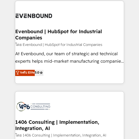
experiences. To us, technology is more than just
か？ ✓ HubSpot Eliteパートナー認定 ✓ HubSpotアワ
Periti to turn their data into diamonds. 💎
code; it’s about creating things that are useful, cool,
ード受賞・HUGリーダー ✓ ISO27001:2022 /
and—most importantly—simple. That’s why we lean
ISO9001:2015 取得 ✓ 400社以上の導入実績 ✓
into bold ideas and shape them into thoughtful
HubSpot大百科 出版 CRM・AI活用に関するご相談、現
products and strategies that actually make a
Evenbound | HubSpot for Industrial
状整理の壁打ちなど、構想段階からお気軽にお問い合わ
Companies
difference.
せください。
โดย Evenbound | HubSpot for Industrial Companies
At Evenbound, our team of strategic and technical
experts helps mid-market manufacturing companies
achieve real growth. We specialize in delivering
ระดับ Elite
5.0
tailored solutions that drive results by leveraging
HubSpot’s platform and data to fuel success.
Technical Solutions: - HubSpot Technical Consulting -
HubSpot CRM Implementation - HubSpot
Onboarding - Data Migration & Integrations -
Technical Audit & Optimization Strategic Solutions: -
Revenue Operations - Inbound Marketing -
1406 Consulting | Implementation,
Integration, AI
Outbound Marketing - HubSpot CMS Website
Design & Development We empower our clients to
โดย 1406 Consulting | Implementation, Integration, AI