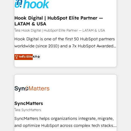
and sales ops at mid-market companies ready to
Own back-end developers - Complex data
move beyond spreadsheets into unified systems
migrations (e.g. Salesforce, MS Dynamics, Perfect
that drive real business results.
View, SuperOffice) - Custom integrations (e.g. MS
Hook Digital | HubSpot Elite Partner —
LATAM & USA
Business Central, Navision, AX, SAP, Exact, AFAS) We
focus on growing B2B companies in the SME sector
โดย Hook Digital | HubSpot Elite Partner — LATAM & USA
such as manufacturing, SaaS, business services and
Hook Digital is one of the first 50 HubSpot partners
wholesaler companies. As an experienced HubSpot
worldwide (since 2010) and a 7x HubSpot Awarded
partner, we know how important user adoption is.
Elite Partner. With 500+ projects across the U.S.,
ระดับ Elite
4.9
That's why we have developed a step-by-step
Brazil, and LATAM, we combine global expertise with
implementation process that focuses on user
regional experience. Today, we are Brazil’s largest
adoption. We’re experts on connecting data,
HubSpot Elite Partner—trusted by companies across
technology and people with each other. Together we
the Americas to scale smarter. ⚙️ CRM
strive for optimal customer processes and
Implementation & Migration Onboarding across all
experiences. Systony – We believe you can grow!
Hubs, plus migrations from Salesforce, Pipedrive, RD
Station, Freshdesk, Intercom, and more. Custom
SyncMatters
objects, automations, and integrations built for
โดย SyncMatters
growth. 🚀 AI-Driven GTM Orchestration Unify
SyncMatters helps organizations integrate, migrate,
HubSpot with LinkedIn, WhatsApp, email, paid
and optimize HubSpot across complex tech stacks.
media, and AI voice to drive pipeline. 🤖 AI Custom