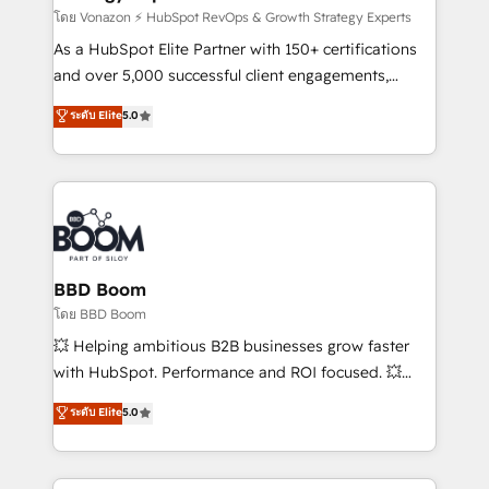
support client (data migration, synchronisation API,
โดย Vonazon ⚡ HubSpot RevOps & Growth Strategy Experts
audit et maintenance) ➤ La création de sites internet
As a HubSpot Elite Partner with 150+ certifications
de conversion qui transforment les visiteurs en
and over 5,000 successful client engagements,
opportunités d'affaires ➤ La mise en place de
Vonazon turns marketing complexity into
ระดับ Elite
5.0
stratégies d'acquisition marketing (SEO, SEA,
measurable, scalable growth. From onboarding to
inbound, automatisation marketing, ABM, IA,
enterprise-grade campaigns, our in-house team
emailing) Informations clés : - 10 ans d'expérience -
builds scalable strategies that drive long-term
100+ intégrations CRM HubSpot réussies - 40
revenue. ⚙️ HubSpot Integration & Optimization •
experts conseil - 150 certifications HubSpot
Seamless CRM, CMS, and automation setup •
cumulées
Complex platform migrations and data cleanups •
Custom APIs and third-party integrations 📈 End-to-
BBD Boom
End Revenue Acceleration • Lifecycle marketing and
โดย BBD Boom
pipeline growth programs • Sales enablement tools
💥 Helping ambitious B2B businesses grow faster
and CRM optimization • Retention strategies with
with HubSpot. Performance and ROI focused. 💥
customer journey mapping 🏅 Elite-Level HubSpot
BBD Boom is the HubSpot partner that can help you
ระดับ Elite
5.0
Execution • 750+ onboardings and 2,000+
to HubSpot Better. We work with your teams to
implementations • Deep expertise across marketing,
solve all your HubSpot challenges and improve user
sales, and service hubs • Built-in flexibility for
adoption, sales process and marketing results.