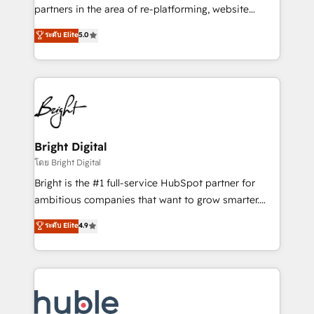
training, planning, and qualification. Leveraging
partners in the area of re-platforming, website
technology, data analytics, CRM optimization, and
design & development. We specialize in multi-hub
ระดับ Elite
5.0
inbound marketing tactics, we focus on
implementations for mid-market & enterprise
understanding, nurturing, and converting leads.
companies. We are woman-owned, powered by
Partner with us to unlock your business's full
coffee, and we ❤️ dogs. We produce award-winning
potential and achieve sustained growth in today's
work for our clients. 🏆2023 Technical Expertise
competitive market.
Impact Award 🏆2022 Technical Expertise Impact
Award 🏆2022 Platform Migration Excellence Impact
Award 🏆2020 Elite Solutions Partner 🏆2019
Bright Digital
Integrations HubSpot Impact Award 🏆2019
โดย Bright Digital
Marketing Enablement HubSpot Impact Award 🏆
Bright is the #1 full-service HubSpot partner for
2018 Website Design HubSpot Impact Award 🏆2017
ambitious companies that want to grow smarter.
Website Design HubSpot Impact Award 🏆2016
From HubSpot onboarding, to training, from
ระดับ Elite
4.9
Growth-Driven Design Agency of the Year 🏆2016
developing a new website to lead generation and
Sales Enablement HubSpot Impact Award 🏆2015
digital marketing; we do it all (and with great
Growth-Driven Design Agency of the Year 🏆2015
results)! In short, our services include: - HubSpot
Became the 5th Agency to reach Diamond 🏆2014
consultancy: onboarding, training, data migration -
HubSpot COS Performance Award 🏆2014 HubSpot
HubSpot development: websites, custom modules,
COS Design Award 🏆2013 HubSpot Marketplace