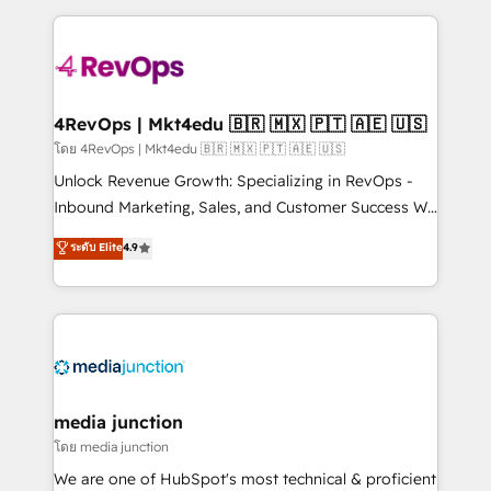
hundreds of organizations in dozens of industries,
experience for your team and customers.
there’s a good chance one of our globally integrated
teams has worked with clients just like you Let’s
explore whether S2 is the partner you’ve been
looking for...and get your next big initiative moving!
4RevOps | Mkt4edu 🇧🇷 🇲🇽 🇵🇹 🇦🇪 🇺🇸
โดย 4RevOps | Mkt4edu 🇧🇷 🇲🇽 🇵🇹 🇦🇪 🇺🇸
Unlock Revenue Growth: Specializing in RevOps -
Inbound Marketing, Sales, and Customer Success We
specialize in driving revenue growth for companies
ระดับ Elite
4.9
across industries through tailored marketing, sales,
and customer success strategies, utilizing RevOps
methodologies. As Latin America's largest HubSpot
partner and a global leader in education market, we
offer unparalleled insights. Operating in five
countries—Brazil, UAE (Abu Dhabi/Dubai/Sharjah),
Mexico, USA, and Portugal—we've executed over a
media junction
hundred successful operations. Our approach,
โดย media junction
rooted in RevOps principles, integrates analysis,
We are one of HubSpot's most technical & proficient