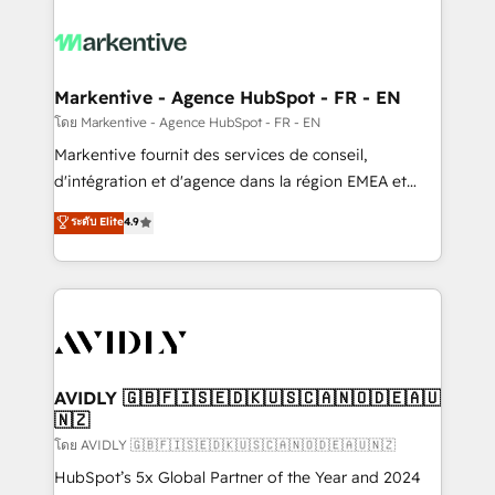
tailored to your business. Together, we unlock
results, fast. ⚙️CRM & RevOps: Align all Hubs to your
buyer journey for clean data, scalability, & reporting.
🎯Demand Gen & ABM: Drive pipeline with inbound,
Markentive - Agence HubSpot - FR - EN
ABM, AEO, SEO, & paid media. 👩‍💻Web Design:
โดย Markentive - Agence HubSpot - FR - EN
Build high-performing websites with UX, messaging,
Markentive fournit des services de conseil,
& conversion strategy that drive results. 🤖AI
d'intégration et d'agence dans la région EMEA et
Strategy: Activate Breeze Agents, configure HubSpot
North America. Avec plus de 115 experts en
ระดับ Elite
4.9
AI, & maximize AEO with tailored AI services. 🧩
marketing automation, Growth, Revops, CRM et
Integrations: Extend HubSpot with custom
webdesign. Markentive is both a consulting firm, a
integrations, hosting, & maintenance.
digital agency and an integrator. With over 115
experts in marketing automation, growth, revops,
CRM and webdesign (We focus on EMEA - USA
customers).
AVIDLY 🇬🇧🇫🇮🇸🇪🇩🇰🇺🇸🇨🇦🇳🇴🇩🇪🇦🇺
🇳🇿
โดย AVIDLY 🇬🇧🇫🇮🇸🇪🇩🇰🇺🇸🇨🇦🇳🇴🇩🇪🇦🇺🇳🇿
HubSpot’s 5x Global Partner of the Year and 2024