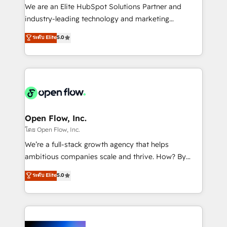
workflows; audit-ready reporting ⚖️ Legal: client
We are an Elite HubSpot Solutions Partner and
intake; pipeline and document workflows 🛒 E-
industry-leading technology and marketing
Commerce: Shopify, WooCommerce; lifecycle and
consultancy. Our focus is on enterprise and mid-
ระดับ Elite
5.0
revenue automation 🏢 Real Estate: deal pipelines;
market B2B companies globally that want a strategic
portfolio and lifecycle management 🏭
approach to execute their goals through creative
Manufacturing: ERP integrations; operational
applications of our solutions; Technical HubSpot
alignment 🛡️ Compliance & Data Considerations:
Consulting, Content Marketing, Growth-Driven
HIPAA-aware; CASL-compliant; GDPR-ready
Design, Migrations + Integrations. Mole Street’s
implementations where required 💡 Why 500+
mission is empowering others to realize their
Clients Choose Us: Elite Partner; technical, fast, and
greatness, which is achieved through creating
Open Flow, Inc.
built to scale.
absolute clarity, derived from a well-defined
โดย Open Flow, Inc.
strategy, executed well, and reported on with clear
We’re a full-stack growth agency that helps
results. The culture is driven by core values; Joy, Grit,
ambitious companies scale and thrive. How? By
Accountability, Curiosity, Authenticity, Growth
upgrading and streamlining every single revenue-
ระดับ Elite
5.0
Mindedness, and Clarity. We are driven to win for the
generating aspect of your business. We’re proud
collective good of the company and its clientele, and
HubSpot Elite Solutions Partners and devout CRM
dedicated to breaking the mold from the agency of
nerds who can harness HubSpot’s custom digital
the past into the consultancy of the future. Great
tools to improve each touchpoint of your customer
things are happening.