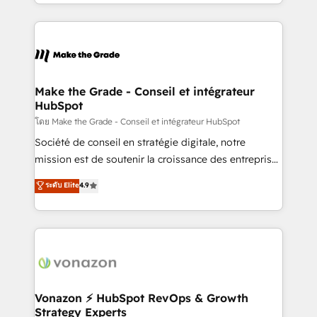
accelerate growth, improve operational efficiency,
and ensure faster time to value on HubSpot. What
sets us apart? Our people-centric approach. From
day one, our team takes the time to deeply
understand your unique needs, crafting custom
strategies that deliver impactful results. Our mission
Make the Grade - Conseil et intégrateur
HubSpot
is to empower you to unlock HubSpot’s full potential
—faster. Through expert training, unmatched
โดย Make the Grade - Conseil et intégrateur HubSpot
responsiveness, and ongoing support, we equip
Société de conseil en stratégie digitale, notre
your team to adopt new systems with confidence
mission est de soutenir la croissance des entreprises
and achieve a unified, data-driven approach to
B2B à travers l’acquisition de nouveaux clients,
ระดับ Elite
4.9
customer engagement.
l'intégration CRM et le développement des revenus
auprès de vos comptes existants. En France et à
l'international, nous travaillons avec des ETI
ambitieuses, des grands groupes voulant aller au-
delà d’une simple transformation digitale et des
startups florissantes. Nos 3 grandes expertises sont :
➤ L’intégration de CRM et de méthodologie RevOps
Vonazon ⚡ HubSpot RevOps & Growth
Strategy Experts
pour aligner les équipes marketing, commerciales et