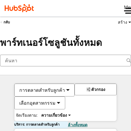
Me
สร้าง
กลับ
พาร์ทเนอร์โซลูชันทั้งหมด
ตัวกรอง
การตลาดสำหรับลูกค้า
เลือกอุตสาหกรรม
จัดเรียงตาม:
ความเกี่ยวข้อง
บริการ: การตลาดสำหรับลูกค้า
ล้างทั้งหมด