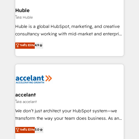
integrations - Marketing & sales solutions: digital
Provider of the Year 🏆2011 Became a HubSpot
marketing, advertising, campaigns, content and
Huble
Partner 📆Founded in 1997
design We connect people, data and technology to
โดย Huble
improve customer experiences. With our bright
Huble is a global HubSpot, marketing, and creative
people, exciting ideas and can-do mentality, we
consultancy working with mid-market and enterprise
ensure revenue growth on a daily basis. So tell us
businesses. We go beyond implementation, shaping
ระดับ Elite
4.9
your challenge; our passionate and growth driven
the strategy, processes, and teams that turn
team of 100+ experts is ready for you! Driving digital
HubSpot into a genuine growth engine. Named
growth | www.brightdigital.com
HubSpot's Global Partner of the Year in 2024,
consistently ranked among their top 5 partners
worldwide, and with over 15 years in the ecosystem,
Huble has built a track record that speaks for itself.
One company, one operating model, delivering
accelant
across offices and consulting teams in the UK, USA,
โดย accelant
Canada, Germany, France, Belgium, Singapore, and
We don’t just architect your HubSpot system—we
South Africa. Certified compliant with ISO/IEC
transform the way your team does business. As an
27001:2022 and ISO 9001:2015 across all seven
Elite HubSpot Solutions Partner, we specialize in
ระดับ Elite
5.0
international offices and 175+ employees.
creating tailored, end-to-end CRM solutions that