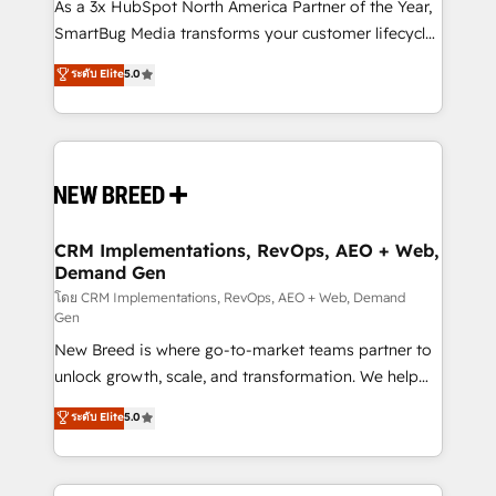
custom AI agents, and high-integrity migrations for
As a 3x HubSpot North America Partner of the Year,
total reporting clarity. Security & Compliance: SOC 2
SmartBug Media transforms your customer lifecycle
Type II and HIPAA attested for enterprise-grade data
into a revenue engine. Our unified ecosystem
ระดับ Elite
5.0
security. 🏆 Why Bluleadz? GTM OS Partner | 16+
includes specialized divisions Globalia (AI &
Years Experience | 1,000+ Five-Star Reviews
Software) and Point Success Media (Paid Media),
making this the official home for all three brands. 🔄
Implementation & Integration - Seamless migrations
and system integrations powered by Globalia’s
technical development team. - 19 HubSpot-certified
trainers to drive platform adoption. 📈 Revenue
CRM Implementations, RevOps, AEO + Web,
Demand Gen
Generation - Full-funnel marketing and high-
performance advertising via Point Success Media. -
โดย CRM Implementations, RevOps, AEO + Web, Demand
Gen
Expert deployment of Breeze AI and custom agents
New Breed is where go-to-market teams partner to
to automate growth. 🏆 Elite Excellence - 8 platform
unlock growth, scale, and transformation. We help
accreditations and deep HIPAA-compliance
companies activate HubSpot’s AI-powered
expertise. - A team of 250+ experts dedicated to
ระดับ Elite
5.0
customer platform and operationalize HubSpot’s
your resilient growth.
Loop Marketing framework through expert-led
services, smart agents, and purpose-built apps,