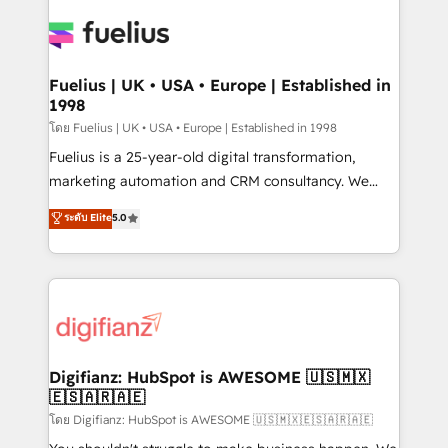
HubSpot or create an inbound marketing strategy
for you and execute it on HubSpot. We are on the
G-Cloud 14 CCS (Crown Commercial Service)
framework, meaning we've been accredited by
Fuelius | UK • USA • Europe | Established in
1998
HubSpot and vetted by the CCS, which means we
can support public sector companies as well the
โดย Fuelius | UK • USA • Europe | Established in 1998
other ones listed in our profile. Our services: -
Fuelius is a 25-year-old digital transformation,
HubSpot implementation - HubSpot CMS website
marketing automation and CRM consultancy. We
build We can do lots of things. But everything we do
enable mid-market and enterprise clients to
ระดับ Elite
5.0
is there for you to: - Grow revenue, and run your
maximise their return from digital and fuel their
business more efficiently - Build stronger
growth. We modernise platforms, streamline
relationships with customers - Make better
operations that are causing inefficiencies, improve
decisions with data - Find a new voice and reach
customer experiences, integrate systems, and
more people - Get the most out of your HubSpot
supercharge revenue operations Key services: • CRM
investment
Implementation • Systems Integration • Digital
Transformation / Web Development • RevOps &
Digifianz: HubSpot is AWESOME 🇺🇸🇲🇽
🇪🇸🇦🇷🇦🇪
Sales Consulting • Marketing Automation What
makes us different? 🚀 Top 0.5% of global HubSpot
โดย Digifianz: HubSpot is AWESOME 🇺🇸🇲🇽🇪🇸🇦🇷🇦🇪
agencies ⚙️ The strongest technical ability and