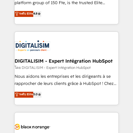
HubSpot “Our experience with the team at Blue Frog
platform group of 150 Fte, is the trusted Elite
has been nothing short of extraordinary. Their years
HubSpot CRM Partner offering you a roadmap on
ระดับ Elite
4.8
of experience and quality of skilled staff has earned
maximizing EBITDA and achieving Commercial
them a trusted reputation within the HubSpot
Excellence. With our targeted processes, we
ecosystem as a reliable partner capable of delivering
strengthen your digital transformation and minimize
remarkable experiences for our most sophisticated
costs. As HubSpot's Advanced Accredited CRM
clients.” - Brian Garvey, VP, Solutions Partner
Implementation partner, we provide expertise to
Program, HubSpot.
drive your business forward. Since 2015 we are fully
dedicated to HubSpot and with an experienced
DIGITALISIM - Expert Intégration HubSpot
team (50+), we work with reputable companies in
โดย DIGITALISIM - Expert Intégration HubSpot
B2B sectors such as manufacturing, SaaS and
Nous aidons les entreprises et les dirigeants à se
business services. We prepare a customized
rapprocher de leurs clients grâce à HubSpot ! Chez
business case that demonstrates the value and
DIGITALISIM, nous avons l'intime conviction que la
ระดับ Elite
5.0
impact of your digital transformation, including a
réussite des entreprises passe par l’innovation web,
detailed financial rationale with a focus on ROI and
le marketing digital, et la relation client ! C'est
TCO. As a trusted extension of your team, we
pourquoi, nos experts sont à la fois capables de
believe in the power of partnership. Together, we
gérer votre projet de création de site internet, votre
embark on a transformational journey that sets your
référencement, votre stratégie digitale et le pilotage
business up for long-term success. Unlock your