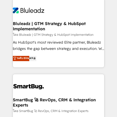
Bluleadz | GTM Strategy & HubSpot
Implementation
โดย Bluleadz | GTM Strategy & HubSpot Implementation
As HubSpot's most reviewed Elite partner, Bluleadz
bridges the gap between strategy and execution. We
don't just "set up tools" — we install the GTM
ระดับ Elite
4.9
Operating System (GTM OS) to align your leadership
and engineer a portal that drives predictable
revenue velocity. 🚀 GTM Strategy & Alignment
Workshops & Sprints: Identify "Valleys of Death"
stalling growth. Fix your ICP, Math, and Story to stop
"accelerating a mess." ⚙️ Elite Engineering & AI
Scalable Architecture: Zero-technical-debt setup
SmartBug 🚀 RevOps, CRM & Integration
Experts
across all Hubs, validated by our 7 HubSpot
Accreditations. AI-Powered RevOps: Breeze AI,
โดย SmartBug 🚀 RevOps, CRM & Integration Experts