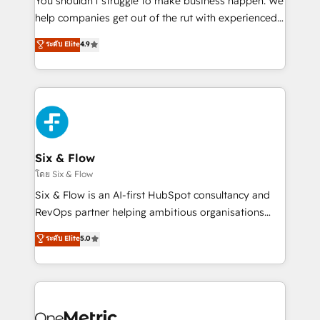
You shouldn't struggle to make business happen. We
integration capabilities 💼 Consultative, long-term
help companies get out of the rut with experienced,
partners who will embed ourselves into your
process-oriented teams implementing HubSpot
ระดับ Elite
4.9
business, processes and systems 🏢 We specialise in
Marketing, Sales, Service, CMS and Operations Hub,
working with mid-market and enterprise
so selling and actually engaging with your customers
organisations, global organisations and those with
feels easy and pain-free. We are a top ranked
complex use cases 🏆 CRM Implementation,
HubSpot Elite Partner, winner of Rookie of the Year
Platform Enablement, Custom Integration and
and Customer First Awards, 4.9/5 rating in HubSpot
Onboarding Accredited 🔐 ISO27001 & ISO9001
Reviews and 4.9/5 rating in Clutch Reviews. Digifianz
Certified
helps the following industries: logistics & 3PL, home
Six & Flow
improvement & construction, branding and
โดย Six & Flow
commercialization, real estate, health, education,
Six & Flow is an AI-first HubSpot consultancy and
SaaS, Software Dev & IT and consulting, make the
RevOps partner helping ambitious organisations
most out of their HubSpot experience operating in
grow with clarity, confidence, and intelligence.
ระดับ Elite
5.0
the United States, EU, UAE, Mexico and Latin
Operating across the UK, Netherlands, Ireland, and
America. From casual user to super fan: make
Canada, we’ve delivered thousands of successful
HubSpot an experience you LOVE!
HubSpot projects for mid-market and enterprise
clients worldwide, with over 10 years experience. We
combine HubSpot, data, and AI to design connected