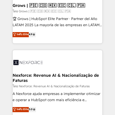
Extensions (React), Serverless Node.js, Custom
Grows | 🇵🇪 🇨🇴 🇲🇽 🇪🇨 🇨🇱 🇵🇦
Objects, thèmes HubL, agents IA & Breeze AI. 🎯
โดย Grows | 🇵🇪 🇨🇴 🇲🇽 🇪🇨 🇨🇱 🇵🇦
Secteurs : Industrie, Distribution B2B, SaaS, Services
🏆 Grows | HubSpot Elite Partner · Partner del Año
B2B, Immobilier, Viticulture, Finance. 🚀 Nos livrables
LATAM 2025 La mayoría de las empresas en LATAM
: migration sécurisée, implémentation Marketing +
no tienen un problema de herramientas. Tienen un
ระดับ Elite
4.9
Sales + Service Hub, synchronisation ERP ↔
problema de orden. Equipos desalineados, datos
HubSpot temps réel, formation équipes. 🏆 +350
dispersos y procesos que dependen de personas
projets livrés. Accrédités HubSpot CRM
clave — no de sistemas. Eso frena el crecimiento,
Implementation, Data Migration & Custom
aunque tengas buena tecnología y ganas de escalar.
Integration. 📩 Parlons de votre projet →
⚙️ Grows ordena los procesos comerciales, alinea
digitaweb.com
marketing, ventas y servicio, e implementa HubSpot
de forma que genera resultados reales desde las
Nexforce: Revenue AI & Nacionalização de
Faturas
primeras semanas — no meses. 🤝 No entregamos
proyectos y nos vamos. Nos quedamos como
โดย Nexforce: Revenue AI & Nacionalização de Faturas
socios estratégicos, ayudando a sostener y escalar
A Nexforce ajuda empresas a implementar otimizar
lo que construimos juntos. Porque crecer sin orden
e operar a HubSpot com mais eficiência e
no es crecer — es solo moverse rápido. 🌎
previsibilidade de receita. Combinamos Revenue
ระดับ Elite
5.0
Operamos en Colombia, Perú, México, Ecuador,
Operations (RevOps) e Inteligência Artificial para