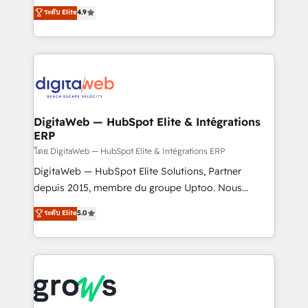
From CRM data migrations to real-time integrations
ระดับ Elite
4.9
Agent Development Deploy AI agents for
and portal consolidations, we ensure clean, reliable
prospecting, follow-ups, service triage, and
data across every system. Core Solutions: -
knowledge retrieval—built in HubSpot. ⚡ Fast-Track
HubSpot CRM Data Migration - Custom HubSpot
& Growth-Track Services Fast-Track: Rapid HubSpot
Integrations (ERP, SaaS, APIs) - Real-Time Data
onboarding in weeks Growth-Track: Unlock
Synchronization - HubSpot Portal Consolidation -
advanced optimization & adoption 📍 São Paulo, BR
Data Quality & Deduplication Use Cases: - Salesforce
• Des Moines, IA • New York, NY
to HubSpot migrations - HubSpot and NetSuite or
DigitaWeb — HubSpot Elite & Intégrations
ERP
ERP integrations - Multi-system data
synchronization - Fixing broken or unreliable
โดย DigitaWeb — HubSpot Elite & Intégrations ERP
integrations Trusted by RevOps teams to manage
DigitaWeb — HubSpot Elite Solutions, Partner
complex, high-risk CRM migrations and integrations.
depuis 2015, membre du groupe Uptoo. Nous
aidons les ETI et PME B2B à unifier Marketing,
ระดับ Elite
5.0
Ventes et Service sur HubSpot grâce à la Revenue
Architecture : alignement des équipes, pipeline
prévisible, croissance mesurable. 🔌 Intégrations
complexes : ERP (Divalto, Sage X3, Cegid, Pennylane,
Dynamics..), VOIP (Aircall, Ringover, Modjo), Shopify,
Oneflow. 💻 Développements custom : CRM UI