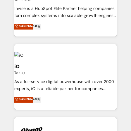
needs, ensuring a personalized approach that aligns
Invise is a HubSpot Elite Partner helping companies
with your growth objectives.
turn complex systems into scalable growth engines.
We combine strategy, technology and change
ระดับ Elite
5.0
management to drive measurable results. As part of
the fast-growing Siloy Group, we unite more than
250+ HubSpot experts across Europe – ready to
build a CRM architecture optimized to support your
business goals. Talk to us if you’re looking to: -
Connect marketing, sales and operations around one
iO
reliable source of truth - Unlock the full value of your
โดย iO
CRM and marketing data, not just implement a
As a full-service digital powerhouse with over 2000
system - Accelerate impact with a partner who
experts, iO is a reliable partner for companies
understands both strategy and technology
looking to strengthen their position in the fields of
ระดับ Elite
4.9
marketing, technology, content, strategy and
creation. iO combines in-depth knowledge on both
the marketing and technology end of HubSpot,
creating impactful inbound marketing strategies
from end-to-end. Teams of marketing specialists,