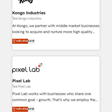
developers, copywriters and designers work side by
side to meet the specific demands of every client
Kongo Industries
and project. Dedicated HubSpot teams combine all
โดย Kongo Industries
skills for HubSpot projects from strategy to
At Kongo, we partner with middle market businesses
implementation and training. Skilled in-house
looking to acquire and nurture more high quality
developers are building HubSpot CMS websites and
leads. We use digital media, marketing cloud,
ระดับ Elite
5.0
complex API integrations with external platforms.
automation and software integration to drive sales
Working from several campuses across Belgium, The
and, deliver clarity on marketing expenditure.
Netherlands, Denmark and Sweden, iO currently
supports the growth of big and small companies
such as Brussels Airport, Volvo, Farmaline, Agilitas,
Streamz and Michelin.
Pixel Lab
โดย Pixel Lab
Pixel Lab works with businesses who share one
common goal – growth. That’s why we employ the
latest innovations in disruptive technology in our
ระดับ Elite
4.9
approach to web design, sales enablement and