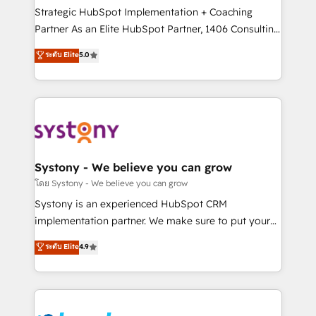
reach their full potential by providing transparent,
Strategic HubSpot Implementation + Coaching
relationship-driven support. With over 300 HubSpot
Partner As an Elite HubSpot Partner, 1406 Consulting
certifications and accreditations, we deliver both the
helps mid-market revenue teams transform how
ระดับ Elite
5.0
technical know-how and strategic guidance you
they sell, market, and serve. We don't just build your
need to succeed.
HubSpot—we teach your team to own it, then stay
to help you keep winning. What We Do ⚙️ CRM
Implementations across Marketing, Sales, Service,
Data & Content 📈 Sales & Marketing Alignment +
Revenue Team Enablement 🤖 Breeze AI & Custom
Agent Creation 🔄 Custom Integrations & Data
Systony - We believe you can grow
Migration Why 1406 We become part of your team.
โดย Systony - We believe you can grow
Your team learns while we build. We fix what others
Systony is an experienced HubSpot CRM
broke. Built for mid-market reality—practical
implementation partner. We make sure to put your
solutions that work with your actual headcount and
organization's needs and goals first and think along
ระดับ Elite
4.9
constraints. By the Numbers 🏆 Top 1% of all
with your organization. We are only satisfied once
HubSpot partners 🔄 Top 5% globally in client
you are too. Why Systony? - 20+ years of
retention 📅 8+ years of consistent results since 2017
experience with CRM, Marketing, Sales & Service
Who We Serve Revenue teams, marketing leaders,
implementations - 500+ successful onboardings -