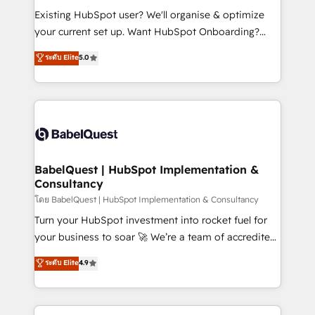
and implementation. - Pre-built and custom
Existing HubSpot user? We'll organise & optimize
integrations across your full tech stack. - Custom
your current set up. Want HubSpot Onboarding?
object setup, CMS builds, and full-funnel automation.
We'll customise your CRM & automate your business
ระดับ Elite
5.0
- Dashboards, lifecycle campaigns, and lead
processes. Welcome to our Profile! We can help
nurturing sequences. - Cross-hub setup across
with... • CRM implementation, reports & workflows,
Marketing, Sales, Operations, and Service Hubs. -
and team training • CRM migration: Salesforce,
Ongoing optimization, managed support, and
Pipedrive, Dynamics etc • Technical projects inc.
scalable retainers. Let’s make HubSpot your most
Custom API integrations & ERP systems inc. SAP and
powerful growth engine. Built to convert, scale, and
Netsuite A little about us... • Boutique 'Elite' Team (12
drive results.
super skilled members) • 150+ Clients for Sales Hub,
BabelQuest | HubSpot Implementation &
Consultancy
Marketing Hub, Service Hub, Data Hub and Website
(CMS) • ISO/IEC 27001:2022, ISO 9001:2015 and
โดย BabelQuest | HubSpot Implementation & Consultancy
now... ISO 42001: 2023 certified • Exclusive AI
Turn your HubSpot investment into rocket fuel for
'GuardHub' governance framework, based on ISO
your business to soar 🚀 We’re a team of accredited
42001 - helping you 'organise complexity' 𝗥𝗲𝗮𝗱𝘆
HubSpot experts ready to help you. We can
ระดับ Elite
4.9
𝗳𝗼𝗿 𝘁𝗵𝗲 𝗻𝗲𝘅𝘁 𝘀𝘁𝗲𝗽? Click the 👈 '𝗖𝗼𝗻𝘁𝗮𝗰𝘁
implement the platform into complex business
𝗯𝘂𝘀𝗶𝗻𝗲𝘀𝘀' button to get in touch (𝘸𝘦'𝘳𝘦 𝘴𝘶𝘱𝘦𝘳
environments, optimise what you've got and make
𝘳𝘦𝘴𝘱𝘰𝘯𝘴𝘪𝘷𝘦)
sure you can actually use it, build your website in