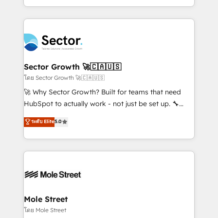
Chile, Panamá, Bolivia, Argentina y República
estruturar processos integrar sistemas organizar
Dominicana — con experiencia real en educación,
dados e automatizar operações. O objetivo é
retail, salud, banca, bienes raíces, construcción y
transformar a HubSpot em um verdadeiro sistema
B2B. ✅ Crece con orden. Crece con Grows.
operacional de receita conectando equipes
tecnologia e dados em uma operação integrada.
Também somos distribuidores oficiais da HubSpot
Sector Growth 🚀🇨🇦🇺🇸
e de mais de 150 softwares globais permitindo
โดย Sector Growth 🚀🇨🇦🇺🇸
contratar e pagar a HubSpot em reais com nota
🚀 Why Sector Growth? Built for teams that need
fiscal no Brasil e gerar economia de até 50% na
HubSpot to actually work - not just be set up. 🔧
contratação de softwares internacionais.
HubSpot Experts: Onboarding, migrations,
ระดับ Elite
5.0
Oferecemos ainda agentes de IA especializados em
automation, and training built for adoption. ⚡ Highly
HubSpot que automatizam tarefas executam rotinas
Technical Execution: ERP, EMR and Custom
no CRM e mantêm os dados organizados, como um
Integrations; complex builds delivered in weeks, not
especialista operando a plataforma 24/7. Hoje 300+
months. 🤖 AI Consulting & Agents: AI-powered
empresas em 13 países utilizam a Nexforce. Somos
workflows; automation agents; process optimization
a maior parceira da HubSpot na América Latina e
inside HubSpot. 🏆 Industry Experience: 🏥
líder no ranking global de sucesso do cliente da
Healthcare: HIPAA implementations; secure data
Mole Street
HubSpot.
workflows 💼 Financial Services: compliant
โดย Mole Street