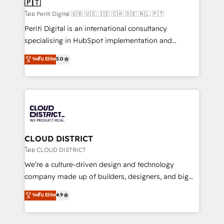
🇵🇹
思決定者・PMO・現場担当者に並走します。 1️⃣
HubSpot導入・活用支援 顧客データの一元化から、
โดย Periti Digital 🇬🇧 🇺🇸 🇮🇪 🇨🇦 🇩🇪 🇳🇱 🇵🇹
GTMの見える化・自動化まで。全Hub統合運用、デー
Periti Digital is an international consultancy
タ品質設計、グループ横断のCRM統合に対応します。
specialising in HubSpot implementation and
2️⃣ AIエージェント組織構築 営業・マーケティング業務
Antropic's Claude business transformation, with
ระดับ Elite
5.0
の一部をAIが自律実行する組織への移行を設計・実装。
offices in Dublin, Munich, Rotterdam, Lisbon, and
Breeze・Claude等をHubSpotと連携させ、役割定義・
New York. We help organisations unlock their full
運用ルール・成果指標まで含めて設計します。 3️⃣ 全社
revenue potential by deeply integrating core
DX × AI推進のPMO伴走支援 複数部門をまたぐDX×AI変
business systems, ERP, e-commerce platforms, and
革を、構想から実装・定着までPMOとして主導。「設
beyond, with HubSpot, and layering Anthropic's
定の代行ではなく、設計の責任」を引き受け、部門横断
Claude AI across the processes that matter most.
の統合・浸透・変革管理を実行します。 ▸ CMS戦略設
From automating complex workflows to surfacing
CLOUD DISTRICT
計・構築：リード獲得・CVR・SEOを前提にした情報設
insights buried in data, we build intelligent systems
โดย CLOUD DISTRICT
計・導線設計・テンプレート設計をContent Hubで一体
that think, connect, and scale. Our approach goes
We’re a culture-driven design and technology
提供。 ▸ 既存CRM・MAからの移行支援：Salesforce・
beyond configuration. We embed ourselves in our
company made up of builders, designers, and big
Marketo・Pardot等からの移行、カスタム設計、履歴
clients' operations, understand how their business
thinkers. We blend strategy, design, and
データ移行と活用設計まで。 ▸ AEO対応：ChatGPT・
ระดับ Elite
4.9
actually runs, and architect solutions that make
development—always fueled by curiosity—to turn
Perplexity等のAI検索からの流入・引用を前提にコンテ
technology work harder — so their people don't
ideas, opportunities, and challenges into meaningful
ンツとサイト構造を最適化。 🏆 なぜ100incを選ぶの
have to. 900+ customers worldwide have trusted