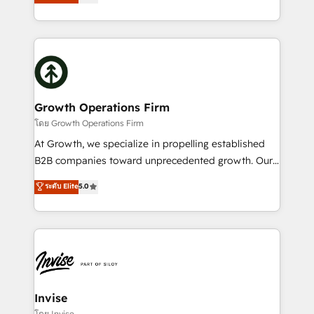
has been one of the longest-standing partners since
Platforms such as Salesforce, Dynamics, Pipedrive,
2012. We empower businesses to harness the full
and Marketo onto HubSpot. Our methodology
potential of HubSpot by combining strategic
literally transforms the way the businesses we work
insights with technical excellence, we deliver
with attract and retain customers, manage their
bespoke HubSpot solutions tailored to drive
business people and processes, and how they
measurable growth and operational efficiency. Why
service their customers.
Choose Nexa Cognition? 🚀 HubSpot Expertise: Our
Growth Operations Firm
certified team specialises in CRM implementation,
โดย Growth Operations Firm
marketing automation, and revenue operations. 🤝
At Growth, we specialize in propelling established
Custom Solutions: From onboarding and
B2B companies toward unprecedented growth. Our
integrations, to RevOps and training. We align
focus is on fine-tuning and enhancing your growth,
ระดับ Elite
5.0
HubSpot with your business needs. 🌟 Proven
sales, and marketing operations. Unlike conventional
Results: We’ve helped businesses of all sizes
marketing agencies, we dive deep into the
accelerate revenue growth, improve operational
operational aspects of your business, ensuring that
efficiency, and achieve ROI. 🔧 Flexible Service
each cog in your growth machine is well-oiled and
Packages: Choose ongoing support or project-based
functioning optimally. With our expertise in leading
solutions. We offer service packages designed to fit
platforms like Salesforce and HubSpot, we bring a
your requirements. Contact us today!
wealth of knowledge and experience to the table.
Invise
Our strategies are tailored to your business's unique
โดย Invise