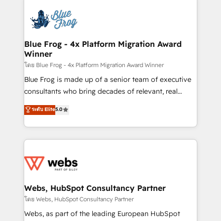
startups to global brands
Services 📚 Onboarding your team to HubSpot for
the first time 🔧 Designing and optimising your
HubSpot set-up for better results 🌐 Website design
and build using HubSpot 🔌 Integrating HubSpot
Blue Frog - 4x Platform Migration Award
Winner
with other systems 🎓 Training your teams to be
HubSpot pros 📊 Lead generation services using
โดย Blue Frog - 4x Platform Migration Award Winner
HubSpot Why us? - SIX HubSpot Accreditations -
Blue Frog is made up of a senior team of executive
awarded by HubSpot after a rigorous process for
consultants who bring decades of relevant, real
CRM, Solutions Architecture, Onboarding , Data
world experience to our client engagements. "Blue
ระดับ Elite
5.0
Migration, Custom Integration & Platform
Frog is a top, trusted partner in HubSpot's
Enablement -Onboarded over 500 businesses to
ecosystem for a reason. Their team brings over a
HubSpot -Top 1% of partners worldwide -In-house
decade of experience to the table, along with deep
team of 25+ experts Contact us today to help you
knowledge of the HubSpot platform and strategies
get more from your investment in HubSpot.
for driving growth. They are committed to helping
www.bbdboom.com
our customers grow and finding solutions that fit
their unique business needs. We are thrilled to have
Webs, HubSpot Consultancy Partner
Blue Frog in the HubSpot ecosystem leading the
โดย Webs, HubSpot Consultancy Partner
way for customers!" - Yamini Rangan, CEO of
Webs, as part of the leading European HubSpot