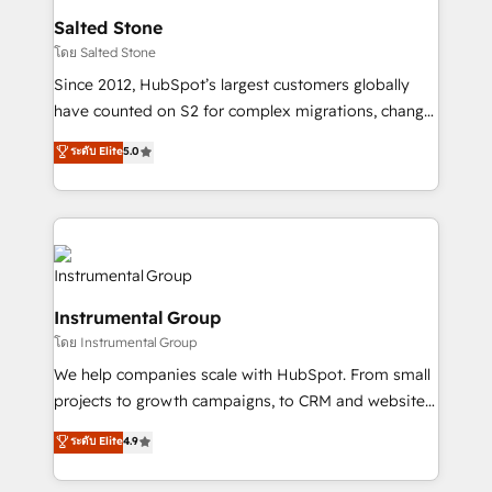
workflows that drive adoption from week one, in
Salted Stone
your time zone. What we do: ➤ Onboarding: Live in
โดย Salted Stone
weeks, with workflows built around your business,
Since 2012, HubSpot’s largest customers globally
not a template. ➤ Migration: Move from any legacy
have counted on S2 for complex migrations, change
CRM. Zero downtime, full data integrity. ➤
management, systems integration, and creative
Implementation: Configure HubSpot to run your
ระดับ Elite
5.0
solutions that deliver measurable impact and
revenue process. Sales, marketing, and service wired
transform brand experiences As one of the few full-
together. ➤ AI and Integrations: Layer Breeze AI,
service creative agencies in the HubSpot
custom agents, and APIs to remove manual work. ➤
ecosystem, we blend strategy, technology, & award-
Ongoing Management: Monthly tune-ups, feature
winning design to build scalable, globally
rollouts, adoption coaching. Buying HubSpot,
regionalized HubSpot websites, integrated
switching to it, or reviving a stale portal? We are
Instrumental Group
marketing campaigns, & RevOps frameworks that
built for the work.
โดย Instrumental Group
fuel long-term success We connect the entire
customer lifecycle through seamless integrations,
We help companies scale with HubSpot. From small
ensure long-term adoption with change-
projects to growth campaigns, to CRM and websites.
management programs, and align marketing, sales,
Hire an agency that's experienced in every inch of
ระดับ Elite
4.9
and service to drive sustainable growth With 6 key
HubSpot and willing to work hand-in-hand with your
HubSpot accreditations and experience across
team to simplify the complex and build a better