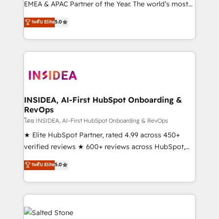
EMEA & APAC Partner of the Year. The world’s most
experienced and fully accredited HubSpot Solutions
ระดับ Elite
5.0
Partner. 🚀 With 2,750+ HubSpot projects delivered
and 370+ specialists across EMEA, APAC and NAM,
we de-risk complex CRM programmes and
accelerate ROI across every HubSpot Hub. 🧭 From
multi-region migrations to AI-powered automation,
we turn complexity into clarity, human at global
scale. 🏆 HubSpot’s CEO called us “the partner of the
INSIDEA, AI-First HubSpot Onboarding &
RevOps
future.” Others agree it is proof of trust built through
measurable impact.
โดย INSIDEA, AI-First HubSpot Onboarding & RevOps
★ Elite HubSpot Partner, rated 4.99 across 450+
verified reviews ★ 600+ reviews across HubSpot,
G2 & Clutch ★ 150+ in-house HubSpot-certified
ระดับ Elite
5.0
experts ★ 1,500+ implementations across 25+
countries ★ AI-first, RevOps-led, onboarding-
obsessed INSIDEA helps growing companies turn
HubSpot into a revenue engine. We onboard your
team, migrate your data, and build AI-powered