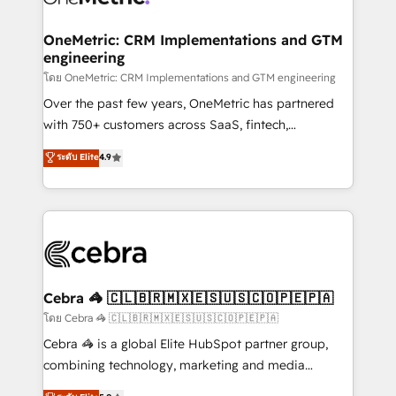
go-to-market systems that align people, process,
and technology for predictable, scalable revenue
OneMetric: CRM Implementations and GTM
engineering
growth. Our expertise spans RevOps, CRM and data
architecture, AI enablement, and strategic marketing,
โดย OneMetric: CRM Implementations and GTM engineering
delivered through our proprietary FLAIR framework
Over the past few years, OneMetric has partnered
for responsible AI adoption. As a HubSpot Elite
with 750+ customers across SaaS, fintech,
Partner and ISO 27001:2022 certified consultancy,
healthcare, real estate, and other industries. With
ระดับ Elite
4.9
we blend strategy, creativity, and technology to help
150+ HubSpot-certified experts, we deliver scalable
organisations scale smarter and grow stronger.
solutions to complex GTM and RevOps challenges.
Our Expertise 🔹 Onboarding & Implementation:
Accredited HubSpot Partner, ensuring smooth setup
tailored to your GTM motion. 🔹 Migrations:
Accredited HubSpot Partner, ensuring migration
from other CRMs to HubSpot without data loss or
Cebra 🦓 🇨🇱🇧🇷🇲🇽🇪🇸🇺🇸🇨🇴🇵🇪🇵🇦
downtime. 🔹 RevOps Strategy: Align teams,
โดย Cebra 🦓 🇨🇱🇧🇷🇲🇽🇪🇸🇺🇸🇨🇴🇵🇪🇵🇦
processes, and data to drive revenue efficiency. 🔹
Cebra 🦓 is a global Elite HubSpot partner group,
Integrations: Connect HubSpot with your tech stack
combining technology, marketing and media
for better adoption. 🔹 Custom Solutions: Build
expertise across Latin America and Southern