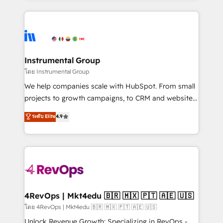
Breeze AI, custom agents, and APIs to remove
eminent solutions & integrations. Trust us to
manual work. ➤ Ongoing Management: Monthly
streamline your HubSpot experience. 🚀HubSpot
tune-ups, feature rollouts, adoption coaching. Buying
Elite Partners with 10+ years of HubSpot experience
HubSpot, switching to it, or reviving a stale portal?
🤝HubSpot Premier Integration partner 🤝Google
We are built for the work.
Premier Partner 2023 🌟5 HubSpot Accreditations 🌟
Instrumental Group
Won HubSpot Theme Challenge 2021 🌟INBOUND’19
โดย Instrumental Group
HubSpot Rising Star Why us? Harnessing the full
We help companies scale with HubSpot. From small
potential of the powerful HubSpot CRM. ✔️A team of
projects to growth campaigns, to CRM and websites.
HubSpot experts backed by over 10+ years of
Hire an agency that's experienced in every inch of
ระดับ Elite
4.9
HubSpot experience ✔️Flexible pricing models —
HubSpot and willing to work hand-in-hand with your
Hourly-fee (assigned one Dedicated HubSpot
team to simplify the complex and build a better
Admin); Monthly-fee (HubSpot Admin + Project
experience for your team and customers.
Manager); and Fixed Project Cost (as per
requirement). ✔️Helped over 25,000+ customers so
far with our HubSpot solutions. ✔️Bespoke apps &
on-demand bundle services. Connect with us today!
4RevOps | Mkt4edu 🇧🇷 🇲🇽 🇵🇹 🇦🇪 🇺🇸
โดย 4RevOps | Mkt4edu 🇧🇷 🇲🇽 🇵🇹 🇦🇪 🇺🇸
Unlock Revenue Growth: Specializing in RevOps -