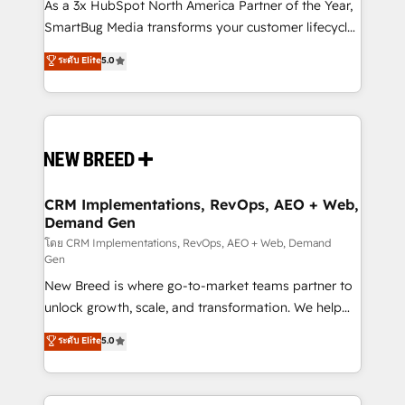
custom AI agents, and high-integrity migrations for
As a 3x HubSpot North America Partner of the Year,
total reporting clarity. Security & Compliance: SOC 2
SmartBug Media transforms your customer lifecycle
Type II and HIPAA attested for enterprise-grade data
into a revenue engine. Our unified ecosystem
ระดับ Elite
5.0
security. 🏆 Why Bluleadz? GTM OS Partner | 16+
includes specialized divisions Globalia (AI &
Years Experience | 1,000+ Five-Star Reviews
Software) and Point Success Media (Paid Media),
making this the official home for all three brands. 🔄
Implementation & Integration - Seamless migrations
and system integrations powered by Globalia’s
technical development team. - 19 HubSpot-certified
trainers to drive platform adoption. 📈 Revenue
CRM Implementations, RevOps, AEO + Web,
Demand Gen
Generation - Full-funnel marketing and high-
performance advertising via Point Success Media. -
โดย CRM Implementations, RevOps, AEO + Web, Demand
Gen
Expert deployment of Breeze AI and custom agents
New Breed is where go-to-market teams partner to
to automate growth. 🏆 Elite Excellence - 8 platform
unlock growth, scale, and transformation. We help
accreditations and deep HIPAA-compliance
companies activate HubSpot’s AI-powered
expertise. - A team of 250+ experts dedicated to
ระดับ Elite
5.0
customer platform and operationalize HubSpot’s
your resilient growth.
Loop Marketing framework through expert-led
services, smart agents, and purpose-built apps,