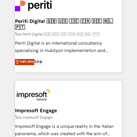
DX × AI推進のPMO伴走支援 複数部門をまたぐDX×AI変
and—most importantly—simple. That’s why we lean
革を、構想から実装・定着までPMOとして主導。「設
into bold ideas and shape them into thoughtful
定の代行ではなく、設計の責任」を引き受け、部門横断
products and strategies that actually make a
Periti Digital 🇬🇧 🇺🇸 🇮🇪 🇨🇦 🇩🇪 🇳🇱
の統合・浸透・変革管理を実行します。 ▸ CMS戦略設
🇵🇹
difference.
計・構築：リード獲得・CVR・SEOを前提にした情報設
โดย Periti Digital 🇬🇧 🇺🇸 🇮🇪 🇨🇦 🇩🇪 🇳🇱 🇵🇹
計・導線設計・テンプレート設計をContent Hubで一体
Periti Digital is an international consultancy
提供。 ▸ 既存CRM・MAからの移行支援：Salesforce・
specialising in HubSpot implementation and
Marketo・Pardot等からの移行、カスタム設計、履歴
Antropic's Claude business transformation, with
データ移行と活用設計まで。 ▸ AEO対応：ChatGPT・
ระดับ Elite
5.0
offices in Dublin, Munich, Rotterdam, Lisbon, and
Perplexity等のAI検索からの流入・引用を前提にコンテ
New York. We help organisations unlock their full
ンツとサイト構造を最適化。 🏆 なぜ100incを選ぶの
revenue potential by deeply integrating core
か？ ✓ HubSpot Eliteパートナー認定 ✓ HubSpotアワ
business systems, ERP, e-commerce platforms, and
ード受賞・HUGリーダー ✓ ISO27001:2022 /
beyond, with HubSpot, and layering Anthropic's
ISO9001:2015 取得 ✓ 400社以上の導入実績 ✓
Claude AI across the processes that matter most.
HubSpot大百科 出版 CRM・AI活用に関するご相談、現
From automating complex workflows to surfacing
Impresoft Engage
状整理の壁打ちなど、構想段階からお気軽にお問い合わ
insights buried in data, we build intelligent systems
โดย Impresoft Engage
せください。
that think, connect, and scale. Our approach goes
Impresoft Engage is a unique reality in the Italian
beyond configuration. We embed ourselves in our
panorama, which was created with the aim of