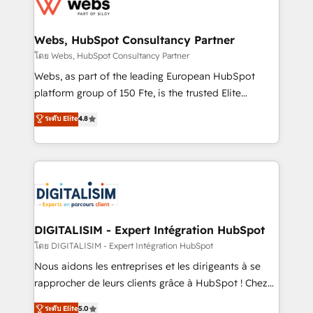
get more from your investment in HubSpot.
for driving growth. They are committed to helping
www.bbdboom.com
our customers grow and finding solutions that fit
their unique business needs. We are thrilled to have
Webs, HubSpot Consultancy Partner
Blue Frog in the HubSpot ecosystem leading the
โดย Webs, HubSpot Consultancy Partner
way for customers!" - Yamini Rangan, CEO of
Webs, as part of the leading European HubSpot
HubSpot “Our experience with the team at Blue Frog
platform group of 150 Fte, is the trusted Elite
has been nothing short of extraordinary. Their years
HubSpot CRM Partner offering you a roadmap on
ระดับ Elite
4.8
of experience and quality of skilled staff has earned
maximizing EBITDA and achieving Commercial
them a trusted reputation within the HubSpot
Excellence. With our targeted processes, we
ecosystem as a reliable partner capable of delivering
strengthen your digital transformation and minimize
remarkable experiences for our most sophisticated
costs. As HubSpot's Advanced Accredited CRM
clients.” - Brian Garvey, VP, Solutions Partner
Implementation partner, we provide expertise to
Program, HubSpot.
drive your business forward. Since 2015 we are fully
dedicated to HubSpot and with an experienced
DIGITALISIM - Expert Intégration HubSpot
team (50+), we work with reputable companies in
โดย DIGITALISIM - Expert Intégration HubSpot
B2B sectors such as manufacturing, SaaS and
Nous aidons les entreprises et les dirigeants à se
business services. We prepare a customized
rapprocher de leurs clients grâce à HubSpot ! Chez
business case that demonstrates the value and
DIGITALISIM, nous avons l'intime conviction que la
ระดับ Elite
5.0
impact of your digital transformation, including a