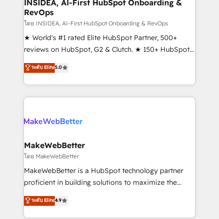
marketing campaigns, & RevOps frameworks that
INSIDEA, AI-First HubSpot Onboarding &
RevOps
fuel long-term success We connect the entire
customer lifecycle through seamless integrations,
โดย INSIDEA, AI-First HubSpot Onboarding & RevOps
ensure long-term adoption with change-
★ World's #1 rated Elite HubSpot Partner, 500+
management programs, and align marketing, sales,
reviews on HubSpot, G2 & Clutch. ★ 150+ HubSpot
and service to drive sustainable growth With 6 key
Certified Experts & Trainers across the team ★
ระดับ Elite
5.0
HubSpot accreditations and experience across
1,500+ implementations across five continents ★ AI-
hundreds of organizations in dozens of industries,
First, RevOps-led, Onboarding obsessed ★
there’s a good chance one of our globally integrated
Company of the Year 2024/25 INSIDEA helps
teams has worked with clients just like you Let’s
growing companies turn HubSpot into a revenue
explore whether S2 is the partner you’ve been
engine. We onboard your team, migrate your data,
looking for...and get your next big initiative moving!
and build AI-powered workflows that drive adoption
from week one, in your time zone. What we do ➤
MakeWebBetter
Onboarding: Live in weeks, with workflows built
โดย MakeWebBetter
around your business, not a template. ➤ Migration:
MakeWebBetter is a HubSpot technology partner
Move from any legacy CRM. Zero downtime, full data
proficient in building solutions to maximize the
integrity. ➤ Implementation: Configure HubSpot to
operational efficiency of HubSpot. The fastest-
ระดับ Elite
4.9
run your revenue process. Sales, marketing, and
growing tech-enabler & facilitator, MakeWebBetter,
service wired together. ➤ AI and Integrations: Layer
hands you the blend of HubSpot expertise &