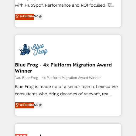
and CRM optimization • Retention strategies with
with HubSpot. Performance and ROI focused. 💥
customer journey mapping 🏅 Elite-Level HubSpot
BBD Boom is the HubSpot partner that can help you
ระดับ Elite
5.0
Execution • 750+ onboardings and 2,000+
to HubSpot Better. We work with your teams to
implementations • Deep expertise across marketing,
solve all your HubSpot challenges and improve user
sales, and service hubs • Built-in flexibility for
adoption, sales process and marketing results.
startups to global brands
Services 📚 Onboarding your team to HubSpot for
the first time 🔧 Designing and optimising your
HubSpot set-up for better results 🌐 Website design
and build using HubSpot 🔌 Integrating HubSpot
Blue Frog - 4x Platform Migration Award
Winner
with other systems 🎓 Training your teams to be
HubSpot pros 📊 Lead generation services using
โดย Blue Frog - 4x Platform Migration Award Winner
HubSpot Why us? - SIX HubSpot Accreditations -
Blue Frog is made up of a senior team of executive
awarded by HubSpot after a rigorous process for
consultants who bring decades of relevant, real
CRM, Solutions Architecture, Onboarding , Data
world experience to our client engagements. "Blue
ระดับ Elite
5.0
Migration, Custom Integration & Platform
Frog is a top, trusted partner in HubSpot's
Enablement -Onboarded over 500 businesses to
ecosystem for a reason. Their team brings over a
HubSpot -Top 1% of partners worldwide -In-house
decade of experience to the table, along with deep
team of 25+ experts Contact us today to help you
knowledge of the HubSpot platform and strategies