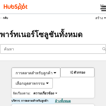
Me
สร้าง
กลับ
พาร์ทเนอร์โซลูชันทั้งหมด
ตัวกรอง
การตลาดสำหรับลูกค้า
เลือกอุตสาหกรรม
จัดเรียงตาม:
ความเกี่ยวข้อง
บริการ: การตลาดสำหรับลูกค้า
ล้างทั้งหมด