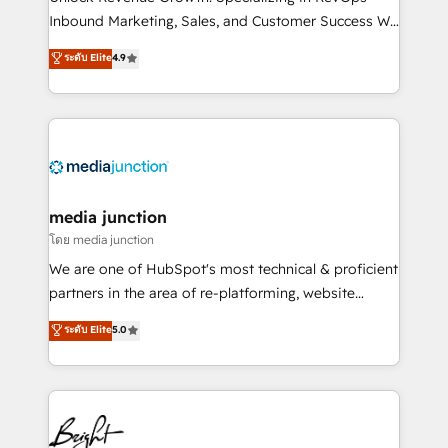
Inbound Marketing, Sales, and Customer Success We
specialize in driving revenue growth for companies
ระดับ Elite
4.9
across industries through tailored marketing, sales,
and customer success strategies, utilizing RevOps
methodologies. As Latin America's largest HubSpot
partner and a global leader in education market, we
offer unparalleled insights. Operating in five
countries—Brazil, UAE (Abu Dhabi/Dubai/Sharjah),
Mexico, USA, and Portugal—we've executed over a
media junction
hundred successful operations. Our approach,
โดย media junction
rooted in RevOps principles, integrates analysis,
We are one of HubSpot's most technical & proficient
training, planning, and qualification. Leveraging
partners in the area of re-platforming, website
technology, data analytics, CRM optimization, and
design & development. We specialize in multi-hub
ระดับ Elite
5.0
inbound marketing tactics, we focus on
implementations for mid-market & enterprise
understanding, nurturing, and converting leads.
companies. We are woman-owned, powered by
Partner with us to unlock your business's full
coffee, and we ❤️ dogs. We produce award-winning
potential and achieve sustained growth in today's
work for our clients. 🏆2023 Technical Expertise
competitive market.
Impact Award 🏆2022 Technical Expertise Impact