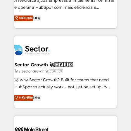
A Nexforce ajuda empresas a implementar otimizar
lo que construimos juntos. Porque crecer sin orden
e operar a HubSpot com mais eficiência e
no es crecer — es solo moverse rápido. 🌎
previsibilidade de receita. Combinamos Revenue
ระดับ Elite
5.0
Operamos en Colombia, Perú, México, Ecuador,
Operations (RevOps) e Inteligência Artificial para
Chile, Panamá, Bolivia, Argentina y República
estruturar processos integrar sistemas organizar
Dominicana — con experiencia real en educación,
dados e automatizar operações. O objetivo é
retail, salud, banca, bienes raíces, construcción y
transformar a HubSpot em um verdadeiro sistema
B2B. ✅ Crece con orden. Crece con Grows.
operacional de receita conectando equipes
tecnologia e dados em uma operação integrada.
Também somos distribuidores oficiais da HubSpot
Sector Growth 🚀🇨🇦🇺🇸
e de mais de 150 softwares globais permitindo
โดย Sector Growth 🚀🇨🇦🇺🇸
contratar e pagar a HubSpot em reais com nota
🚀 Why Sector Growth? Built for teams that need
fiscal no Brasil e gerar economia de até 50% na
HubSpot to actually work - not just be set up. 🔧
contratação de softwares internacionais.
HubSpot Experts: Onboarding, migrations,
ระดับ Elite
5.0
Oferecemos ainda agentes de IA especializados em
automation, and training built for adoption. ⚡ Highly
HubSpot que automatizam tarefas executam rotinas
Technical Execution: ERP, EMR and Custom
no CRM e mantêm os dados organizados, como um
Integrations; complex builds delivered in weeks, not
especialista operando a plataforma 24/7. Hoje 300+
months. 🤖 AI Consulting & Agents: AI-powered
empresas em 13 países utilizam a Nexforce. Somos
workflows; automation agents; process optimization