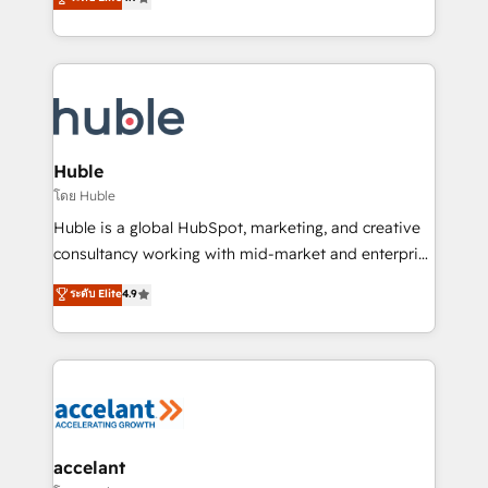
team of 100+ experts is ready for you! Driving digital
1️⃣ Set Up | Onboarding New or Check-fixing existing
growth | www.brightdigital.com
HubSpot portals 2️⃣ Scale Up | 100% HubSpot Task
Execution... Global 24/7 ... All Experts 3️⃣ Integrate |
your entire Tech Stack with Custom Integrations
Slash months from your API Integration project... ⬅️
Click "Contact Business" ⬅️ to access 150+ Kickstart
Integration templates that put HubSpot in the center
Huble
of your tech stack, syncing... 🛍️ Shopify or
โดย Huble
WooCommerce 💲 Stripe or Paypal 💰 Sage or
Huble is a global HubSpot, marketing, and creative
Netsuite 🤖 Google or Microsoft ✍️ DocuSign or
consultancy working with mid-market and enterprise
PandaDoc 🌐 Avalara or Quaderno HubSnacks holds
businesses. We go beyond implementation, shaping
ระดับ Elite
4.9
the rare Advanced "Custom Integrations"
the strategy, processes, and teams that turn
Accreditation, securely sync data across... 🔄 any
HubSpot into a genuine growth engine. Named
apps, in any direction. Stuck on your old CRM..?
HubSpot's Global Partner of the Year in 2024,
Migrate | seamlessly off your old CRM onto a clean
consistently ranked among their top 5 partners
new HubSpot portal with Advanced Website and
worldwide, and with over 15 years in the ecosystem,
CRM Migrations using our in-house "HubScrub" Tool.
Huble has built a track record that speaks for itself.
One company, one operating model, delivering
accelant