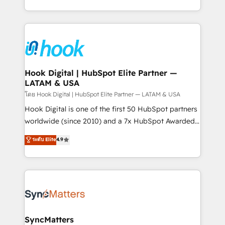
HubSpot partners 🔄 Top 5% globally in client
you are too. Why Systony? - 20+ years of
retention 📅 8+ years of consistent results since 2017
experience with CRM, Marketing, Sales & Service
Who We Serve Revenue teams, marketing leaders,
implementations - 500+ successful onboardings -
and sales ops at mid-market companies ready to
Own back-end developers - Complex data
move beyond spreadsheets into unified systems
migrations (e.g. Salesforce, MS Dynamics, Perfect
that drive real business results.
View, SuperOffice) - Custom integrations (e.g. MS
Hook Digital | HubSpot Elite Partner —
LATAM & USA
Business Central, Navision, AX, SAP, Exact, AFAS) We
focus on growing B2B companies in the SME sector
โดย Hook Digital | HubSpot Elite Partner — LATAM & USA
such as manufacturing, SaaS, business services and
Hook Digital is one of the first 50 HubSpot partners
wholesaler companies. As an experienced HubSpot
worldwide (since 2010) and a 7x HubSpot Awarded
partner, we know how important user adoption is.
Elite Partner. With 500+ projects across the U.S.,
ระดับ Elite
4.9
That's why we have developed a step-by-step
Brazil, and LATAM, we combine global expertise with
implementation process that focuses on user
regional experience. Today, we are Brazil’s largest
adoption. We’re experts on connecting data,
HubSpot Elite Partner—trusted by companies across
technology and people with each other. Together we
the Americas to scale smarter. ⚙️ CRM
strive for optimal customer processes and
Implementation & Migration Onboarding across all
experiences. Systony – We believe you can grow!
Hubs, plus migrations from Salesforce, Pipedrive, RD
Station, Freshdesk, Intercom, and more. Custom
SyncMatters