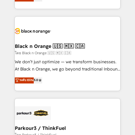
réussite des entreprises passe par l’innovation web,
detailed financial rationale with a focus on ROI and
le marketing digital, et la relation client ! C'est
TCO. As a trusted extension of your team, we
pourquoi, nos experts sont à la fois capables de
believe in the power of partnership. Together, we
gérer votre projet de création de site internet, votre
embark on a transformational journey that sets your
référencement, votre stratégie digitale et le pilotage
business up for long-term success. Unlock your
et l'intégration d'HubSpot ! Les grandes phases d'un
business. If not now, when?
projet HubSpot avec DIGITALISIM : 🧽 Nettoyage,
Black n Orange 🇺🇸 🇲🇽 🇨🇦
migration et intégration des bases de données. 🚀
โดย Black n Orange 🇺🇸 🇲🇽 🇨🇦
Développement des interfaces avec vos logiciels
We don’t just optimize — we transform businesses.
métiers ⚙️ Configuration de la plateforme HubSpot
At Black n Orange, we go beyond traditional Inbound
📈 Configuration de rapports et tableaux de bord 🤝
Marketing with our exclusive methodologies:
ระดับ Elite
5.0
Book Process & Guidelines utilisateurs 🎓
BOOMS and BOOST. Together, they form a powerful
Formations des utilisateurs
combination that has driven success for over 800
businesses worldwide. As Elite HubSpot Partners, we
specialize in crafting high-performance growth
strategies that integrate data-driven marketing,
automation, and revenue intelligence to help
companies scale faster and smarter. 🔹 BOOMS:
Parkour3 / ThinkFuel
Demand generation for all your buyers With BOOMS,
โดย Parkour3 / ThinkFuel