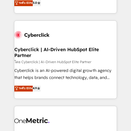
ระดับ Elite
5.0
the United States, EU, UAE, Mexico and Latin
Operating across the UK, Netherlands, Ireland, and
America. From casual user to super fan: make
Canada, we’ve delivered thousands of successful
HubSpot an experience you LOVE!
HubSpot projects for mid-market and enterprise
clients worldwide, with over 10 years experience. We
combine HubSpot, data, and AI to design connected
go-to-market systems that align people, process,
and technology for predictable, scalable revenue
Cyberclick | AI-Driven HubSpot Elite
Partner
growth. Our expertise spans RevOps, CRM and data
architecture, AI enablement, and strategic marketing,
โดย Cyberclick | AI-Driven HubSpot Elite Partner
delivered through our proprietary FLAIR framework
Cyberclick is an AI-powered digital growth agency
for responsible AI adoption. As a HubSpot Elite
that helps brands connect technology, data, and
Partner and ISO 27001:2022 certified consultancy,
creativity to achieve measurable results. Founded in
ระดับ Elite
4.9
we blend strategy, creativity, and technology to help
Barcelona and operating across Spain, LATAM, and
organisations scale smarter and grow stronger.
the UK, we support global companies in building
smarter marketing, sales, and customer success
strategies. As the only HubSpot Elite Partner in
Iberia (Spain & Portugal), we combine human insight
with intelligent automation to drive sustainable