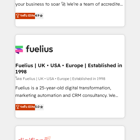
'GuardHub' governance framework, based on ISO
your business to soar 🚀 We’re a team of accredited
42001 - helping you 'organise complexity' 𝗥𝗲𝗮𝗱𝘆
HubSpot experts ready to help you. We can
ระดับ Elite
4.9
𝗳𝗼𝗿 𝘁𝗵𝗲 𝗻𝗲𝘅𝘁 𝘀𝘁𝗲𝗽? Click the 👈 '𝗖𝗼𝗻𝘁𝗮𝗰𝘁
implement the platform into complex business
𝗯𝘂𝘀𝗶𝗻𝗲𝘀𝘀' button to get in touch (𝘸𝘦'𝘳𝘦 𝘴𝘶𝘱𝘦𝘳
environments, optimise what you've got and make
𝘳𝘦𝘴𝘱𝘰𝘯𝘴𝘪𝘷𝘦)
sure you can actually use it, build your website in
HubSpot or create an inbound marketing strategy
for you and execute it on HubSpot. We are on the
G-Cloud 14 CCS (Crown Commercial Service)
framework, meaning we've been accredited by
Fuelius | UK • USA • Europe | Established in
1998
HubSpot and vetted by the CCS, which means we
can support public sector companies as well the
โดย Fuelius | UK • USA • Europe | Established in 1998
other ones listed in our profile. Our services: -
Fuelius is a 25-year-old digital transformation,
HubSpot implementation - HubSpot CMS website
marketing automation and CRM consultancy. We
build We can do lots of things. But everything we do
enable mid-market and enterprise clients to
ระดับ Elite
5.0
is there for you to: - Grow revenue, and run your
maximise their return from digital and fuel their
business more efficiently - Build stronger
growth. We modernise platforms, streamline
relationships with customers - Make better
operations that are causing inefficiencies, improve
decisions with data - Find a new voice and reach
customer experiences, integrate systems, and
more people - Get the most out of your HubSpot