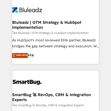
Bluleadz | GTM Strategy & HubSpot
Implementation
โดย Bluleadz | GTM Strategy & HubSpot Implementation
As HubSpot's most reviewed Elite partner, Bluleadz
bridges the gap between strategy and execution. We
don't just "set up tools" — we install the GTM
ระดับ Elite
4.9
Operating System (GTM OS) to align your leadership
and engineer a portal that drives predictable
revenue velocity. 🚀 GTM Strategy & Alignment
Workshops & Sprints: Identify "Valleys of Death"
stalling growth. Fix your ICP, Math, and Story to stop
"accelerating a mess." ⚙️ Elite Engineering & AI
Scalable Architecture: Zero-technical-debt setup
SmartBug 🚀 RevOps, CRM & Integration
Experts
across all Hubs, validated by our 7 HubSpot
Accreditations. AI-Powered RevOps: Breeze AI,
โดย SmartBug 🚀 RevOps, CRM & Integration Experts