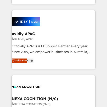
collective good of the company and its clientele, and
HubSpot Elite Solutions Partners and devout CRM
dedicated to breaking the mold from the agency of
nerds who can harness HubSpot’s custom digital
the past into the consultancy of the future. Great
tools to improve each touchpoint of your customer
things are happening.
experience. Working hand-in-hand with your team,
we’ll assemble a RevOps machine that drives more
traffic, generates better leads and crushes your
Avidly APAC
revenue goals. We've worked with thousands of
โดย Avidly APAC
HubSpot customers and we'd love to work with you
Officially APAC's #1 HubSpot Partner every year
too! Clients come to us for: Advanced CRM solutions
since 2019, we empower businesses in Australia,
System Integrations both Custom and Native to
New Zealand, and globally to realise their full
ระดับ Elite
5.0
HubSpot Data System Migrations between systems
potential through enterprise HubSpot CRM
to HubSpot New lead generation strategies Time-
implementation. And we deliver best practice across
saving automations Fresh growth campaigns Robust
the whole HubSpot platform, covering marketing,
help desk Unified revenue operations Dynamic
sales, service, CMS and integrations. We work with
website development Award-winning creative
all businesses, from start-up to Enterprise, and have
design We live and breathe HubSpot and are ready
delivered the largest HubSpot implementations in
to take on real challenges!
the world. Our human approach to digital
NEXA COGNITION (N/C)
transformation is designed for businesses who want
โดย NEXA COGNITION (N/C)