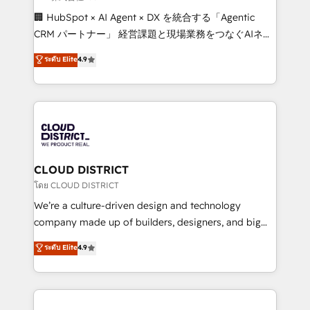
Portuguese, and English to design scalable strategies
🏢 HubSpot × AI Agent × DX を統合する「Agentic
that drive measurable growth. 🌎 Highlights: • 10+
CRM パートナー」 経営課題と現場業務をつなぐAIネイ
years as a HubSpot partner. • 2023 Impact Awards:
ティブ・エージェンシーとして、HubSpot Eliteの実装
ระดับ Elite
4.9
Platform Migration Excellence. • Top 3 Partner of the
力で顧客フロント業務を再設計します。 💡 100inc は何
Year LATAM 2022, 2023, 2024, 2025. • Partner of the
をする会社か？ HubSpotを共通基盤に、AIエージェン
Year 2024. • Organizer of Aliados.ai (AI, marketing &
トを組み込んだ顧客フロント業務（マーケティング・営
tech global congress). 👉 Ready to scale your
業・CS）を組織全体で設計・実装する日本のAIネイテ
business with HubSpot? Let Cebra’s experts help
ィブ・エージェンシーです。事業部・グループ会社・部
you grow faster, smarter, and with impact.
門が分立する組織で、データと業務プロセスのサイロ化
を、CRMを軸とした全社共通基盤に再構築します。意
CLOUD DISTRICT
思決定者・PMO・現場担当者に並走します。 1️⃣
โดย CLOUD DISTRICT
HubSpot導入・活用支援 顧客データの一元化から、
We’re a culture-driven design and technology
GTMの見える化・自動化まで。全Hub統合運用、デー
company made up of builders, designers, and big
タ品質設計、グループ横断のCRM統合に対応します。
thinkers. We blend strategy, design, and
ระดับ Elite
4.9
2️⃣ AIエージェント組織構築 営業・マーケティング業務
development—always fueled by curiosity—to turn
の一部をAIが自律実行する組織への移行を設計・実装。
ideas, opportunities, and challenges into meaningful
Breeze・Claude等をHubSpotと連携させ、役割定義・
experiences. To us, technology is more than just
運用ルール・成果指標まで含めて設計します。 3️⃣ 全社
code; it’s about creating things that are useful, cool,