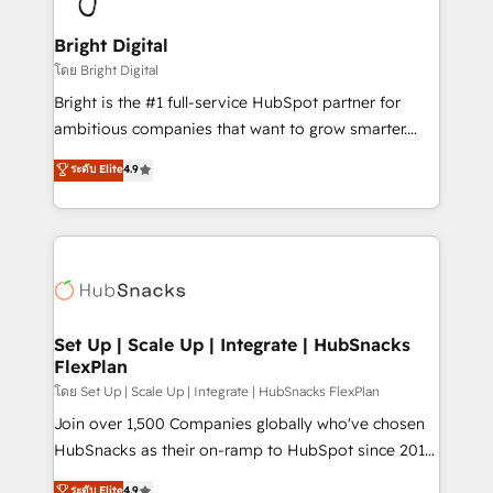
Award 🏆2022 Platform Migration Excellence Impact
Award 🏆2020 Elite Solutions Partner 🏆2019
Bright Digital
Integrations HubSpot Impact Award 🏆2019
โดย Bright Digital
Marketing Enablement HubSpot Impact Award 🏆
Bright is the #1 full-service HubSpot partner for
2018 Website Design HubSpot Impact Award 🏆2017
ambitious companies that want to grow smarter.
Website Design HubSpot Impact Award 🏆2016
From HubSpot onboarding, to training, from
ระดับ Elite
4.9
Growth-Driven Design Agency of the Year 🏆2016
developing a new website to lead generation and
Sales Enablement HubSpot Impact Award 🏆2015
digital marketing; we do it all (and with great
Growth-Driven Design Agency of the Year 🏆2015
results)! In short, our services include: - HubSpot
Became the 5th Agency to reach Diamond 🏆2014
consultancy: onboarding, training, data migration -
HubSpot COS Performance Award 🏆2014 HubSpot
HubSpot development: websites, custom modules,
COS Design Award 🏆2013 HubSpot Marketplace
integrations - Marketing & sales solutions: digital
Provider of the Year 🏆2011 Became a HubSpot
marketing, advertising, campaigns, content and
Set Up | Scale Up | Integrate | HubSnacks
Partner 📆Founded in 1997
FlexPlan
design We connect people, data and technology to
improve customer experiences. With our bright
โดย Set Up | Scale Up | Integrate | HubSnacks FlexPlan
people, exciting ideas and can-do mentality, we
Join over 1,500 Companies globally who've chosen
ensure revenue growth on a daily basis. So tell us
HubSnacks as their on-ramp to HubSpot since 2014
your challenge; our passionate and growth driven
Simple pay-as-you-go plans that accelerate value...
ระดับ Elite
4.9