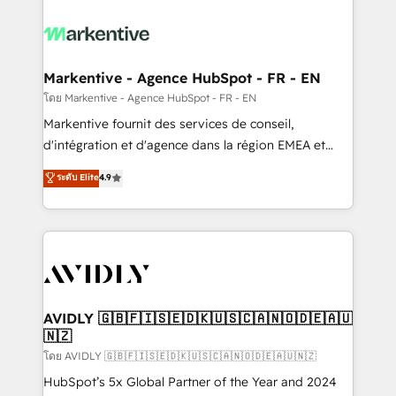
tailored to your business. Together, we unlock
results, fast. ⚙️CRM & RevOps: Align all Hubs to your
buyer journey for clean data, scalability, & reporting.
🎯Demand Gen & ABM: Drive pipeline with inbound,
Markentive - Agence HubSpot - FR - EN
ABM, AEO, SEO, & paid media. 👩‍💻Web Design:
โดย Markentive - Agence HubSpot - FR - EN
Build high-performing websites with UX, messaging,
Markentive fournit des services de conseil,
& conversion strategy that drive results. 🤖AI
d'intégration et d'agence dans la région EMEA et
Strategy: Activate Breeze Agents, configure HubSpot
North America. Avec plus de 115 experts en
ระดับ Elite
4.9
AI, & maximize AEO with tailored AI services. 🧩
marketing automation, Growth, Revops, CRM et
Integrations: Extend HubSpot with custom
webdesign. Markentive is both a consulting firm, a
integrations, hosting, & maintenance.
digital agency and an integrator. With over 115
experts in marketing automation, growth, revops,
CRM and webdesign (We focus on EMEA - USA
customers).
AVIDLY 🇬🇧🇫🇮🇸🇪🇩🇰🇺🇸🇨🇦🇳🇴🇩🇪🇦🇺
🇳🇿
โดย AVIDLY 🇬🇧🇫🇮🇸🇪🇩🇰🇺🇸🇨🇦🇳🇴🇩🇪🇦🇺🇳🇿
HubSpot’s 5x Global Partner of the Year and 2024