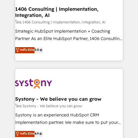
Technical Audit & Optimization Strategic Solutions: -
Revenue Operations - Inbound Marketing -
1406 Consulting | Implementation,
Integration, AI
Outbound Marketing - HubSpot CMS Website
Design & Development We empower our clients to
โดย 1406 Consulting | Implementation, Integration, AI
reach their full potential by providing transparent,
Strategic HubSpot Implementation + Coaching
relationship-driven support. With over 300 HubSpot
Partner As an Elite HubSpot Partner, 1406 Consulting
certifications and accreditations, we deliver both the
helps mid-market revenue teams transform how
ระดับ Elite
5.0
technical know-how and strategic guidance you
they sell, market, and serve. We don't just build your
need to succeed.
HubSpot—we teach your team to own it, then stay
to help you keep winning. What We Do ⚙️ CRM
Implementations across Marketing, Sales, Service,
Data & Content 📈 Sales & Marketing Alignment +
Revenue Team Enablement 🤖 Breeze AI & Custom
Agent Creation 🔄 Custom Integrations & Data
Systony - We believe you can grow
Migration Why 1406 We become part of your team.
โดย Systony - We believe you can grow
Your team learns while we build. We fix what others
Systony is an experienced HubSpot CRM
broke. Built for mid-market reality—practical
implementation partner. We make sure to put your
solutions that work with your actual headcount and
organization's needs and goals first and think along
ระดับ Elite
4.9
constraints. By the Numbers 🏆 Top 1% of all
with your organization. We are only satisfied once