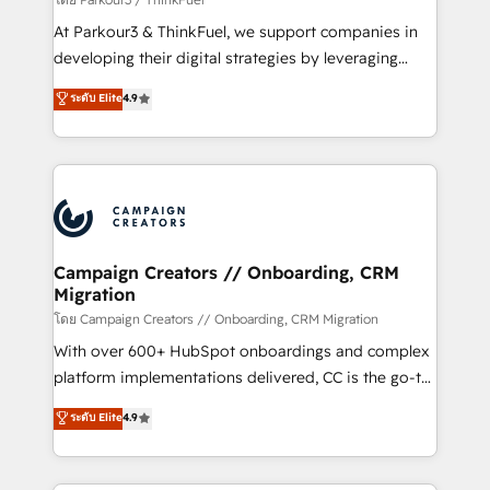
you invest in 100% of your buyers, accelerating your
At Parkour3 & ThinkFuel, we support companies in
growth and positioning yourself as an undisputed
developing their digital strategies by leveraging
leader. 🔹 BOOST: Optimize your digital
technologies and automating their marketing and
ระดับ Elite
4.9
transformation process A methodology designed to
sales processes to generate growth. Our offer spans
implement HubSpot effectively and optimize your
from Strategy to Operations. We specialize in CRM
digital processes. 🔹 Trusted by Industry Leaders
onboarding and implementation, web design, sales
With an average rating of 4.9/5 and a proven track
& marketing automation, and digital marketing. With
record of business transformation, our growth-first
extensive experience working with tech companies
approach has helped brands dominate their
and manufacturers since 2002, we are committed to
markets.
empowering our clients and developing their
Campaign Creators // Onboarding, CRM
Migration
autonomy. Get to grips with HubSpot through
guided implementation and seamless integration of
โดย Campaign Creators // Onboarding, CRM Migration
the CRM platform into your digital ecosystem. Would
With over 600+ HubSpot onboardings and complex
you like support in deploying your inbound
platform implementations delivered, CC is the go-to
marketing strategy? We'll provide support tailored
Elite Solutions Partner for businesses ready to
ระดับ Elite
4.9
to your needs and sales objectives. With 125+
migrate, replatform, and scale smarter. We specialize
certifications, we are part of the most certified
in high-impact CRM and CMS migrations and
Canadian agencies, and we both hold Onboarding
onboarding from platforms like Salesforce, NetSuite,