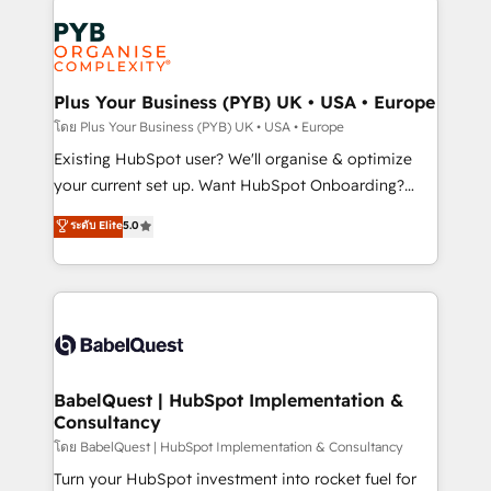
Accreditations. Based in Canada (coast to coast), our
Zoho, Pardot, Marketo, Microsoft Dynamics, Wix,
services are offered in both English & French.
WordPress and legacy CRMs, turning fragmented
systems into unified, growth-ready HubSpot
architectures that accelerate revenue operations and
Plus Your Business (PYB) UK • USA • Europe
performance. - Multi-object CRM migration, cleanup,
โดย Plus Your Business (PYB) UK • USA • Europe
and implementation. - Pre-built and custom
Existing HubSpot user? We'll organise & optimize
integrations across your full tech stack. - Custom
your current set up. Want HubSpot Onboarding?
object setup, CMS builds, and full-funnel automation.
We'll customise your CRM & automate your business
ระดับ Elite
5.0
- Dashboards, lifecycle campaigns, and lead
processes. Welcome to our Profile! We can help
nurturing sequences. - Cross-hub setup across
with... • CRM implementation, reports & workflows,
Marketing, Sales, Operations, and Service Hubs. -
and team training • CRM migration: Salesforce,
Ongoing optimization, managed support, and
Pipedrive, Dynamics etc • Technical projects inc.
scalable retainers. Let’s make HubSpot your most
Custom API integrations & ERP systems inc. SAP and
powerful growth engine. Built to convert, scale, and
Netsuite A little about us... • Boutique 'Elite' Team (12
drive results.
super skilled members) • 150+ Clients for Sales Hub,
BabelQuest | HubSpot Implementation &
Consultancy
Marketing Hub, Service Hub, Data Hub and Website
(CMS) • ISO/IEC 27001:2022, ISO 9001:2015 and
โดย BabelQuest | HubSpot Implementation & Consultancy
now... ISO 42001: 2023 certified • Exclusive AI
Turn your HubSpot investment into rocket fuel for