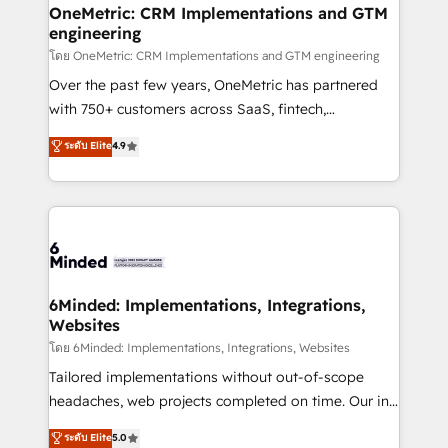
growth. Our multidisciplinary team designs solutions
OneMetric: CRM Implementations and GTM
engineering
that simplify complexity, boost performance, and
turn innovation into real impact. 🌍 Highlights •
โดย OneMetric: CRM Implementations and GTM engineering
HubSpot Partner since 2012 • 2022 EMEA Impact
Over the past few years, OneMetric has partnered
Award: Best Integration • 150+ successful HubSpot
with 750+ customers across SaaS, fintech,
projects • Clients in 30+ industries • Proprietary
healthcare, real estate, and other industries. With
ระดับ Elite
4.9
technology for integrations • Multilingual team:
150+ HubSpot-certified experts, we deliver scalable
English, Spanish, Portuguese & Italian 👉 Grow
solutions to complex GTM and RevOps challenges.
smarter with AI and HubSpot.
Our Expertise 🔹 Onboarding & Implementation:
Accredited HubSpot Partner, ensuring smooth setup
tailored to your GTM motion. 🔹 Migrations:
Accredited HubSpot Partner, ensuring migration
from other CRMs to HubSpot without data loss or
6Minded: Implementations, Integrations,
Websites
downtime. 🔹 RevOps Strategy: Align teams,
processes, and data to drive revenue efficiency. 🔹
โดย 6Minded: Implementations, Integrations, Websites
Integrations: Connect HubSpot with your tech stack
Tailored implementations without out-of-scope
for better adoption. 🔹 Custom Solutions: Build
headaches, web projects completed on time. Our in-
tailored apps, workflows, and configurations. We are
house team of certified CRM architects, experts,
ระดับ Elite
5.0
SOC 2 Type II and ISO 27001 certified, reinforcing