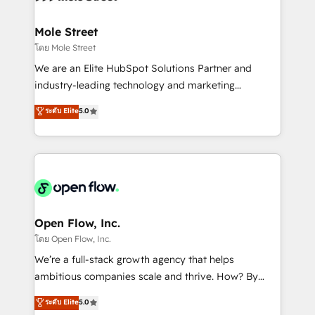
a maior parceira da HubSpot na América Latina e
inside HubSpot. 🏆 Industry Experience: 🏥
líder no ranking global de sucesso do cliente da
Healthcare: HIPAA implementations; secure data
Mole Street
HubSpot.
workflows 💼 Financial Services: compliant
โดย Mole Street
workflows; audit-ready reporting ⚖️ Legal: client
We are an Elite HubSpot Solutions Partner and
intake; pipeline and document workflows 🛒 E-
industry-leading technology and marketing
Commerce: Shopify, WooCommerce; lifecycle and
consultancy. Our focus is on enterprise and mid-
ระดับ Elite
5.0
revenue automation 🏢 Real Estate: deal pipelines;
market B2B companies globally that want a strategic
portfolio and lifecycle management 🏭
approach to execute their goals through creative
Manufacturing: ERP integrations; operational
applications of our solutions; Technical HubSpot
alignment 🛡️ Compliance & Data Considerations:
Consulting, Content Marketing, Growth-Driven
HIPAA-aware; CASL-compliant; GDPR-ready
Design, Migrations + Integrations. Mole Street’s
implementations where required 💡 Why 500+
mission is empowering others to realize their
Clients Choose Us: Elite Partner; technical, fast, and
greatness, which is achieved through creating
Open Flow, Inc.
built to scale.
absolute clarity, derived from a well-defined
โดย Open Flow, Inc.
strategy, executed well, and reported on with clear
We’re a full-stack growth agency that helps
results. The culture is driven by core values; Joy, Grit,
ambitious companies scale and thrive. How? By
Accountability, Curiosity, Authenticity, Growth
upgrading and streamlining every single revenue-
ระดับ Elite
5.0
Mindedness, and Clarity. We are driven to win for the
generating aspect of your business. We’re proud