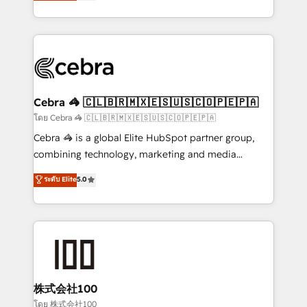
developers, designers, and marketers handles all
our commitment to data security and compliance. At
aspects of your HubSpot. ✨ 400+ global clients ✨
OneMetric, we help revenue teams focus on the
100+ seamless migrations from 15+ different CRMs
OneMetric that matters most: revenue.
✨ 100,000+ hours in HubSpot projects, 75+ full Hub
implementations, and 5,000+ pages ✨ CS: Clients
generating 7-digit MRR from inbound campaigns ✨
CS: 245% organic growth & +751% new visitors for a
Cebra 🦓 🇨🇱🇧🇷🇲🇽🇪🇸🇺🇸🇨🇴🇵🇪🇵🇦
full-funnel HubSpot project ✨ CS: 415% conversion
โดย Cebra 🦓 🇨🇱🇧🇷🇲🇽🇪🇸🇺🇸🇨🇴🇵🇪🇵🇦
boost with a new HubSpot site Recognized leaders:
Cebra 🦓 is a global Elite HubSpot partner group,
🏆 HubSpot Platform Migration Impact Award 🏆
combining technology, marketing and media
Clutch HubSpot Global Leader 🏆 Finalist: HubSpot
expertise across Latin America and Southern
ระดับ Elite
5.0
Inbound Campaign of the Year 🏆 Gold AVA Digital
Europe, with teams across 7 countries. Born in Chile,
Award for Best Website 🌟 Accreditations: CRM
we combine local insight with international reach to
Implementation, HubSpot Content Experience, CRM
help businesses grow through technology, creativity,
Data Migration & Custom Integration
AI and strategy. For over 12 years, we’ve delivered
500+ HubSpot implementations, building end-to-
end solutions that integrate CRM, AI automation,
inbound and loop marketing, content, and digital
株式会社100
creativity. Our multicultural team works in Spanish,
โดย 株式会社100