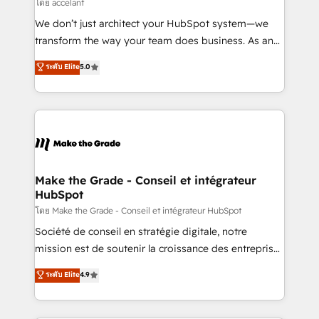
across offices and consulting teams in the UK, USA,
โดย accelant
Canada, Germany, France, Belgium, Singapore, and
We don’t just architect your HubSpot system—we
South Africa. Certified compliant with ISO/IEC
transform the way your team does business. As an
27001:2022 and ISO 9001:2015 across all seven
Elite HubSpot Solutions Partner, we specialize in
ระดับ Elite
5.0
international offices and 175+ employees.
creating tailored, end-to-end CRM solutions that
accelerate growth, improve operational efficiency,
and ensure faster time to value on HubSpot. What
sets us apart? Our people-centric approach. From
day one, our team takes the time to deeply
understand your unique needs, crafting custom
strategies that deliver impactful results. Our mission
Make the Grade - Conseil et intégrateur
HubSpot
is to empower you to unlock HubSpot’s full potential
—faster. Through expert training, unmatched
โดย Make the Grade - Conseil et intégrateur HubSpot
responsiveness, and ongoing support, we equip
Société de conseil en stratégie digitale, notre
your team to adopt new systems with confidence
mission est de soutenir la croissance des entreprises
and achieve a unified, data-driven approach to
B2B à travers l’acquisition de nouveaux clients,
ระดับ Elite
4.9
customer engagement.
l'intégration CRM et le développement des revenus
auprès de vos comptes existants. En France et à
l'international, nous travaillons avec des ETI