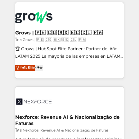
prévisible, croissance mesurable. 🔌 Intégrations
complexes : ERP (Divalto, Sage X3, Cegid, Pennylane,
Dynamics..), VOIP (Aircall, Ringover, Modjo), Shopify,
Oneflow. 💻 Développements custom : CRM UI
Extensions (React), Serverless Node.js, Custom
Grows | 🇵🇪 🇨🇴 🇲🇽 🇪🇨 🇨🇱 🇵🇦
Objects, thèmes HubL, agents IA & Breeze AI. 🎯
โดย Grows | 🇵🇪 🇨🇴 🇲🇽 🇪🇨 🇨🇱 🇵🇦
Secteurs : Industrie, Distribution B2B, SaaS, Services
🏆 Grows | HubSpot Elite Partner · Partner del Año
B2B, Immobilier, Viticulture, Finance. 🚀 Nos livrables
LATAM 2025 La mayoría de las empresas en LATAM
: migration sécurisée, implémentation Marketing +
no tienen un problema de herramientas. Tienen un
ระดับ Elite
4.9
Sales + Service Hub, synchronisation ERP ↔
problema de orden. Equipos desalineados, datos
HubSpot temps réel, formation équipes. 🏆 +350
dispersos y procesos que dependen de personas
projets livrés. Accrédités HubSpot CRM
clave — no de sistemas. Eso frena el crecimiento,
Implementation, Data Migration & Custom
aunque tengas buena tecnología y ganas de escalar.
Integration. 📩 Parlons de votre projet →
⚙️ Grows ordena los procesos comerciales, alinea
digitaweb.com
marketing, ventas y servicio, e implementa HubSpot
de forma que genera resultados reales desde las
Nexforce: Revenue AI & Nacionalização de
Faturas
primeras semanas — no meses. 🤝 No entregamos
proyectos y nos vamos. Nos quedamos como
โดย Nexforce: Revenue AI & Nacionalização de Faturas
socios estratégicos, ayudando a sostener y escalar