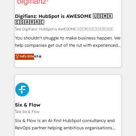
supercharge revenue operations Key services: • CRM
investment
Implementation • Systems Integration • Digital
Transformation / Web Development • RevOps &
Digifianz: HubSpot is AWESOME 🇺🇸🇲🇽
🇪🇸🇦🇷🇦🇪
Sales Consulting • Marketing Automation What
makes us different? 🚀 Top 0.5% of global HubSpot
โดย Digifianz: HubSpot is AWESOME 🇺🇸🇲🇽🇪🇸🇦🇷🇦🇪
agencies ⚙️ The strongest technical ability and
You shouldn't struggle to make business happen. We
integration capabilities 💼 Consultative, long-term
help companies get out of the rut with experienced,
partners who will embed ourselves into your
process-oriented teams implementing HubSpot
ระดับ Elite
4.9
business, processes and systems 🏢 We specialise in
Marketing, Sales, Service, CMS and Operations Hub,
working with mid-market and enterprise
so selling and actually engaging with your customers
organisations, global organisations and those with
feels easy and pain-free. We are a top ranked
complex use cases 🏆 CRM Implementation,
HubSpot Elite Partner, winner of Rookie of the Year
Platform Enablement, Custom Integration and
and Customer First Awards, 4.9/5 rating in HubSpot
Onboarding Accredited 🔐 ISO27001 & ISO9001
Reviews and 4.9/5 rating in Clutch Reviews. Digifianz
Certified
helps the following industries: logistics & 3PL, home
Six & Flow
improvement & construction, branding and
โดย Six & Flow
commercialization, real estate, health, education,
Six & Flow is an AI-first HubSpot consultancy and
SaaS, Software Dev & IT and consulting, make the
RevOps partner helping ambitious organisations
most out of their HubSpot experience operating in
grow with clarity, confidence, and intelligence.