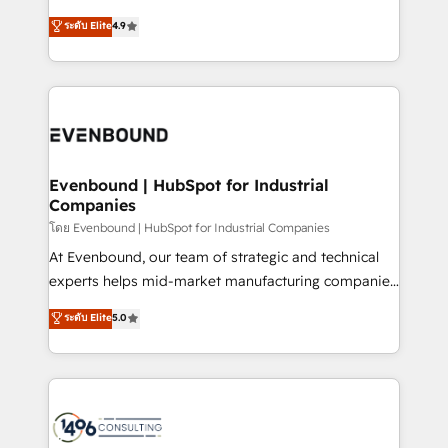
clients' operations, understand how their business
putting Customer Experience at the center by
ระดับ Elite
4.9
actually runs, and architect solutions that make
creating digital environments capable of integrating
technology work harder — so their people don't
people, processes and data. We offer the best
have to. 900+ customers worldwide have trusted
digital solutions on the market, ranging from CRM
Periti to turn their data into diamonds. 💎
processes and technologies to digital strategy, from
marketing automation to online and offline sales
processes through Customer Service Management,
allowing companies to optimize processes and meet
Evenbound | HubSpot for Industrial
Companies
the needs of the customer. We are part of Impresoft
Group, a group of specialized and complementary
โดย Evenbound | HubSpot for Industrial Companies
companies that divide their offer into 4
At Evenbound, our team of strategic and technical
Competence Centers: Smart Manufacturing,
experts helps mid-market manufacturing companies
Customer First, Enabling Technologies & Security.
achieve real growth. We specialize in delivering
ระดับ Elite
5.0
The synergies generated by these integrations,
tailored solutions that drive results by leveraging
together with the combination of talents, skills,
HubSpot’s platform and data to fuel success.
solutions and services, have allowed the group to
Technical Solutions: - HubSpot Technical Consulting -
build an unrivaled offering portfolio on the market
HubSpot CRM Implementation - HubSpot
to accompany companies on their digital
Onboarding - Data Migration & Integrations -
transformation journey.