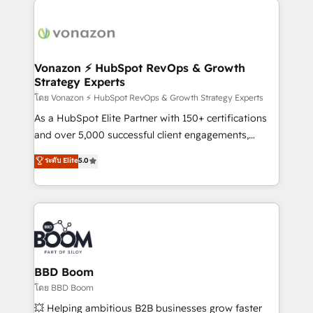
ambitieuses, des grands groupes voulant aller au-
delà d’une simple transformation digitale et des
startups florissantes. Nos 3 grandes expertises sont :
➤ L’intégration de CRM et de méthodologie RevOps
Vonazon ⚡ HubSpot RevOps & Growth
Strategy Experts
pour aligner les équipes marketing, commerciales et
support client (data migration, synchronisation API,
โดย Vonazon ⚡ HubSpot RevOps & Growth Strategy Experts
audit et maintenance) ➤ La création de sites internet
As a HubSpot Elite Partner with 150+ certifications
de conversion qui transforment les visiteurs en
and over 5,000 successful client engagements,
opportunités d'affaires ➤ La mise en place de
Vonazon turns marketing complexity into
ระดับ Elite
5.0
stratégies d'acquisition marketing (SEO, SEA,
measurable, scalable growth. From onboarding to
inbound, automatisation marketing, ABM, IA,
enterprise-grade campaigns, our in-house team
emailing) Informations clés : - 10 ans d'expérience -
builds scalable strategies that drive long-term
100+ intégrations CRM HubSpot réussies - 40
revenue. ⚙️ HubSpot Integration & Optimization •
experts conseil - 150 certifications HubSpot
Seamless CRM, CMS, and automation setup •
cumulées
Complex platform migrations and data cleanups •
Custom APIs and third-party integrations 📈 End-to-
BBD Boom
End Revenue Acceleration • Lifecycle marketing and
โดย BBD Boom
pipeline growth programs • Sales enablement tools
💥 Helping ambitious B2B businesses grow faster