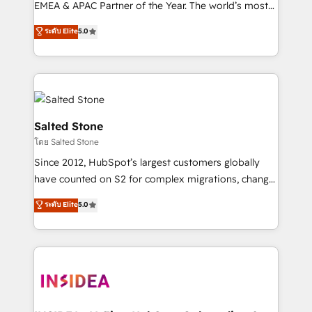
EMEA & APAC Partner of the Year. The world’s most
experienced and fully accredited HubSpot Solutions
ระดับ Elite
5.0
Partner. 🚀 With 2,750+ HubSpot projects delivered
and 370+ specialists across EMEA, APAC and NAM,
we de-risk complex CRM programmes and
accelerate ROI across every HubSpot Hub. 🧭 From
multi-region migrations to AI-powered automation,
we turn complexity into clarity, human at global
Salted Stone
scale. 🏆 HubSpot’s CEO called us “the partner of the
โดย Salted Stone
future.” Others agree it is proof of trust built through
Since 2012, HubSpot’s largest customers globally
measurable impact.
have counted on S2 for complex migrations, change
management, systems integration, and creative
ระดับ Elite
5.0
solutions that deliver measurable impact and
transform brand experiences As one of the few full-
service creative agencies in the HubSpot
ecosystem, we blend strategy, technology, & award-
winning design to build scalable, globally
regionalized HubSpot websites, integrated