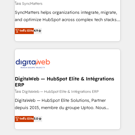
objects, automations, and integrations built for
โดย SyncMatters
growth. 🚀 AI-Driven GTM Orchestration Unify
SyncMatters helps organizations integrate, migrate,
HubSpot with LinkedIn, WhatsApp, email, paid
and optimize HubSpot across complex tech stacks.
media, and AI voice to drive pipeline. 🤖 AI Custom
From CRM data migrations to real-time integrations
ระดับ Elite
4.9
Agent Development Deploy AI agents for
and portal consolidations, we ensure clean, reliable
prospecting, follow-ups, service triage, and
data across every system. Core Solutions: -
knowledge retrieval—built in HubSpot. ⚡ Fast-Track
HubSpot CRM Data Migration - Custom HubSpot
& Growth-Track Services Fast-Track: Rapid HubSpot
Integrations (ERP, SaaS, APIs) - Real-Time Data
onboarding in weeks Growth-Track: Unlock
Synchronization - HubSpot Portal Consolidation -
advanced optimization & adoption 📍 São Paulo, BR
Data Quality & Deduplication Use Cases: - Salesforce
• Des Moines, IA • New York, NY
to HubSpot migrations - HubSpot and NetSuite or
DigitaWeb — HubSpot Elite & Intégrations
ERP
ERP integrations - Multi-system data
synchronization - Fixing broken or unreliable
โดย DigitaWeb — HubSpot Elite & Intégrations ERP
integrations Trusted by RevOps teams to manage
DigitaWeb — HubSpot Elite Solutions, Partner
complex, high-risk CRM migrations and integrations.
depuis 2015, membre du groupe Uptoo. Nous
aidons les ETI et PME B2B à unifier Marketing,
ระดับ Elite
5.0
Ventes et Service sur HubSpot grâce à la Revenue
Architecture : alignement des équipes, pipeline