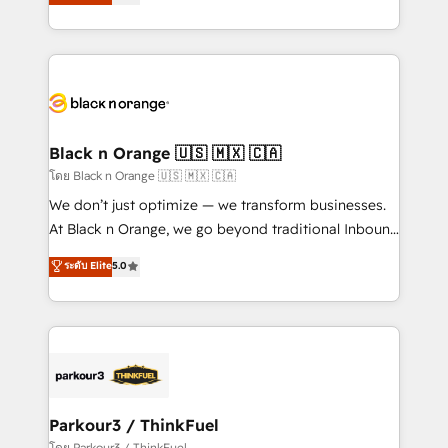
réussite des entreprises passe par l’innovation web,
them a trusted reputation within the HubSpot
le marketing digital, et la relation client ! C'est
ecosystem as a reliable partner capable of delivering
pourquoi, nos experts sont à la fois capables de
remarkable experiences for our most sophisticated
gérer votre projet de création de site internet, votre
clients.” - Brian Garvey, VP, Solutions Partner
référencement, votre stratégie digitale et le pilotage
Program, HubSpot.
et l'intégration d'HubSpot ! Les grandes phases d'un
projet HubSpot avec DIGITALISIM : 🧽 Nettoyage,
Black n Orange 🇺🇸 🇲🇽 🇨🇦
migration et intégration des bases de données. 🚀
โดย Black n Orange 🇺🇸 🇲🇽 🇨🇦
Développement des interfaces avec vos logiciels
We don’t just optimize — we transform businesses.
métiers ⚙️ Configuration de la plateforme HubSpot
At Black n Orange, we go beyond traditional Inbound
📈 Configuration de rapports et tableaux de bord 🤝
Marketing with our exclusive methodologies:
ระดับ Elite
5.0
Book Process & Guidelines utilisateurs 🎓
BOOMS and BOOST. Together, they form a powerful
Formations des utilisateurs
combination that has driven success for over 800
businesses worldwide. As Elite HubSpot Partners, we
specialize in crafting high-performance growth
strategies that integrate data-driven marketing,
automation, and revenue intelligence to help
companies scale faster and smarter. 🔹 BOOMS:
Parkour3 / ThinkFuel
Demand generation for all your buyers With BOOMS,
โดย Parkour3 / ThinkFuel