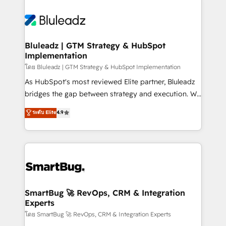
Bluleadz | GTM Strategy & HubSpot
Implementation
โดย Bluleadz | GTM Strategy & HubSpot Implementation
As HubSpot's most reviewed Elite partner, Bluleadz
bridges the gap between strategy and execution. We
don't just "set up tools" — we install the GTM
ระดับ Elite
4.9
Operating System (GTM OS) to align your leadership
and engineer a portal that drives predictable
revenue velocity. 🚀 GTM Strategy & Alignment
Workshops & Sprints: Identify "Valleys of Death"
stalling growth. Fix your ICP, Math, and Story to stop
"accelerating a mess." ⚙️ Elite Engineering & AI
Scalable Architecture: Zero-technical-debt setup
SmartBug 🚀 RevOps, CRM & Integration
Experts
across all Hubs, validated by our 7 HubSpot
Accreditations. AI-Powered RevOps: Breeze AI,
โดย SmartBug 🚀 RevOps, CRM & Integration Experts