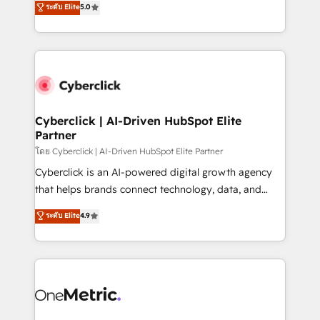
ระดับ Elite
5.0
the United States, EU, UAE, Mexico and Latin
Operating across the UK, Netherlands, Ireland, and
America. From casual user to super fan: make
Canada, we’ve delivered thousands of successful
HubSpot an experience you LOVE!
HubSpot projects for mid-market and enterprise
clients worldwide, with over 10 years experience. We
combine HubSpot, data, and AI to design connected
go-to-market systems that align people, process,
and technology for predictable, scalable revenue
Cyberclick | AI-Driven HubSpot Elite
Partner
growth. Our expertise spans RevOps, CRM and data
architecture, AI enablement, and strategic marketing,
โดย Cyberclick | AI-Driven HubSpot Elite Partner
delivered through our proprietary FLAIR framework
Cyberclick is an AI-powered digital growth agency
for responsible AI adoption. As a HubSpot Elite
that helps brands connect technology, data, and
Partner and ISO 27001:2022 certified consultancy,
creativity to achieve measurable results. Founded in
ระดับ Elite
4.9
we blend strategy, creativity, and technology to help
Barcelona and operating across Spain, LATAM, and
organisations scale smarter and grow stronger.
the UK, we support global companies in building
smarter marketing, sales, and customer success
strategies. As the only HubSpot Elite Partner in
Iberia (Spain & Portugal), we combine human insight
with intelligent automation to drive sustainable