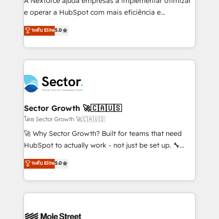
A Nexforce ajuda empresas a implementar otimizar
lo que construimos juntos. Porque crecer sin orden
e operar a HubSpot com mais eficiência e
no es crecer — es solo moverse rápido. 🌎
previsibilidade de receita. Combinamos Revenue
ระดับ Elite
5.0
Operamos en Colombia, Perú, México, Ecuador,
Operations (RevOps) e Inteligência Artificial para
Chile, Panamá, Bolivia, Argentina y República
estruturar processos integrar sistemas organizar
Dominicana — con experiencia real en educación,
dados e automatizar operações. O objetivo é
retail, salud, banca, bienes raíces, construcción y
transformar a HubSpot em um verdadeiro sistema
B2B. ✅ Crece con orden. Crece con Grows.
operacional de receita conectando equipes
tecnologia e dados em uma operação integrada.
Também somos distribuidores oficiais da HubSpot
Sector Growth 🚀🇨🇦🇺🇸
e de mais de 150 softwares globais permitindo
โดย Sector Growth 🚀🇨🇦🇺🇸
contratar e pagar a HubSpot em reais com nota
🚀 Why Sector Growth? Built for teams that need
fiscal no Brasil e gerar economia de até 50% na
HubSpot to actually work - not just be set up. 🔧
contratação de softwares internacionais.
HubSpot Experts: Onboarding, migrations,
ระดับ Elite
5.0
Oferecemos ainda agentes de IA especializados em
automation, and training built for adoption. ⚡ Highly
HubSpot que automatizam tarefas executam rotinas
Technical Execution: ERP, EMR and Custom
no CRM e mantêm os dados organizados, como um
Integrations; complex builds delivered in weeks, not
especialista operando a plataforma 24/7. Hoje 300+
months. 🤖 AI Consulting & Agents: AI-powered
empresas em 13 países utilizam a Nexforce. Somos
workflows; automation agents; process optimization