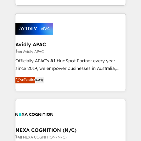
collective good of the company and its clientele, and
HubSpot Elite Solutions Partners and devout CRM
dedicated to breaking the mold from the agency of
nerds who can harness HubSpot’s custom digital
the past into the consultancy of the future. Great
tools to improve each touchpoint of your customer
things are happening.
experience. Working hand-in-hand with your team,
we’ll assemble a RevOps machine that drives more
traffic, generates better leads and crushes your
Avidly APAC
revenue goals. We've worked with thousands of
โดย Avidly APAC
HubSpot customers and we'd love to work with you
Officially APAC's #1 HubSpot Partner every year
too! Clients come to us for: Advanced CRM solutions
since 2019, we empower businesses in Australia,
System Integrations both Custom and Native to
New Zealand, and globally to realise their full
ระดับ Elite
5.0
HubSpot Data System Migrations between systems
potential through enterprise HubSpot CRM
to HubSpot New lead generation strategies Time-
implementation. And we deliver best practice across
saving automations Fresh growth campaigns Robust
the whole HubSpot platform, covering marketing,
help desk Unified revenue operations Dynamic
sales, service, CMS and integrations. We work with
website development Award-winning creative
all businesses, from start-up to Enterprise, and have
design We live and breathe HubSpot and are ready
delivered the largest HubSpot implementations in
to take on real challenges!
the world. Our human approach to digital
NEXA COGNITION (N/C)
transformation is designed for businesses who want
โดย NEXA COGNITION (N/C)