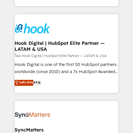
implementation process that focuses on user
HubSpot’s platform and data to fuel success.
adoption. We’re experts on connecting data,
Technical Solutions: - HubSpot Technical Consulting -
technology and people with each other. Together we
HubSpot CRM Implementation - HubSpot
strive for optimal customer processes and
Onboarding - Data Migration & Integrations -
experiences. Systony – We believe you can grow!
Technical Audit & Optimization Strategic Solutions: -
Revenue Operations - Inbound Marketing -
Hook Digital | HubSpot Elite Partner —
LATAM & USA
Outbound Marketing - HubSpot CMS Website
Design & Development We empower our clients to
โดย Hook Digital | HubSpot Elite Partner — LATAM & USA
reach their full potential by providing transparent,
Hook Digital is one of the first 50 HubSpot partners
relationship-driven support. With over 300 HubSpot
worldwide (since 2010) and a 7x HubSpot Awarded
certifications and accreditations, we deliver both the
Elite Partner. With 500+ projects across the U.S.,
ระดับ Elite
4.9
technical know-how and strategic guidance you
Brazil, and LATAM, we combine global expertise with
need to succeed.
regional experience. Today, we are Brazil’s largest
HubSpot Elite Partner—trusted by companies across
the Americas to scale smarter. ⚙️ CRM
Implementation & Migration Onboarding across all
Hubs, plus migrations from Salesforce, Pipedrive, RD
Station, Freshdesk, Intercom, and more. Custom
SyncMatters