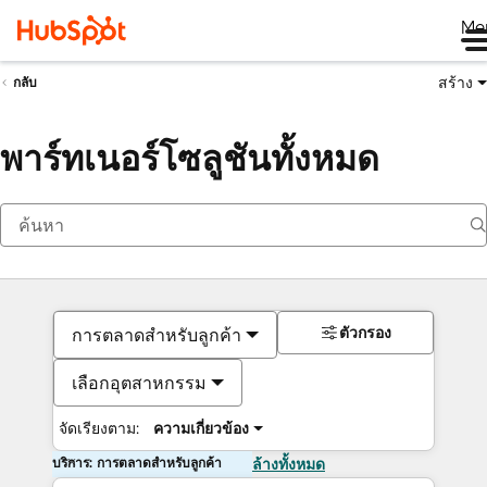
Me
สร้าง
กลับ
พาร์ทเนอร์โซลูชันทั้งหมด
ตัวกรอง
การตลาดสำหรับลูกค้า
เลือกอุตสาหกรรม
จัดเรียงตาม:
ความเกี่ยวข้อง
บริการ: การตลาดสำหรับลูกค้า
ล้างทั้งหมด