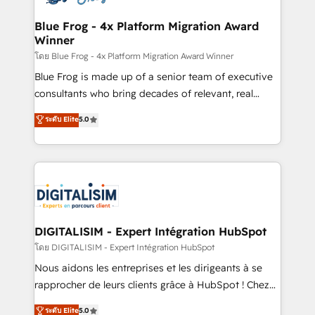
get more from your investment in HubSpot.
drive your business forward. Since 2015 we are fully
www.bbdboom.com
dedicated to HubSpot and with an experienced
Blue Frog - 4x Platform Migration Award
Winner
team (50+), we work with reputable companies in
B2B sectors such as manufacturing, SaaS and
โดย Blue Frog - 4x Platform Migration Award Winner
business services. We prepare a customized
Blue Frog is made up of a senior team of executive
business case that demonstrates the value and
consultants who bring decades of relevant, real
impact of your digital transformation, including a
world experience to our client engagements. "Blue
ระดับ Elite
5.0
detailed financial rationale with a focus on ROI and
Frog is a top, trusted partner in HubSpot's
TCO. As a trusted extension of your team, we
ecosystem for a reason. Their team brings over a
believe in the power of partnership. Together, we
decade of experience to the table, along with deep
embark on a transformational journey that sets your
knowledge of the HubSpot platform and strategies
business up for long-term success. Unlock your
for driving growth. They are committed to helping
business. If not now, when?
our customers grow and finding solutions that fit
their unique business needs. We are thrilled to have
DIGITALISIM - Expert Intégration HubSpot
Blue Frog in the HubSpot ecosystem leading the
โดย DIGITALISIM - Expert Intégration HubSpot
way for customers!" - Yamini Rangan, CEO of
Nous aidons les entreprises et les dirigeants à se
HubSpot “Our experience with the team at Blue Frog
rapprocher de leurs clients grâce à HubSpot ! Chez
has been nothing short of extraordinary. Their years
DIGITALISIM, nous avons l'intime conviction que la
ระดับ Elite
5.0
of experience and quality of skilled staff has earned