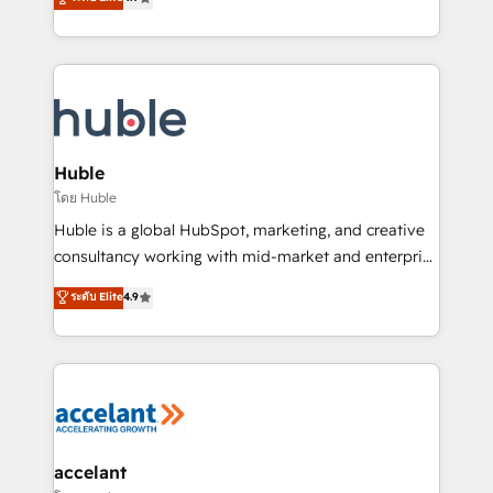
team of 100+ experts is ready for you! Driving digital
1️⃣ Set Up | Onboarding New or Check-fixing existing
growth | www.brightdigital.com
HubSpot portals 2️⃣ Scale Up | 100% HubSpot Task
Execution... Global 24/7 ... All Experts 3️⃣ Integrate |
your entire Tech Stack with Custom Integrations
Slash months from your API Integration project... ⬅️
Click "Contact Business" ⬅️ to access 150+ Kickstart
Integration templates that put HubSpot in the center
Huble
of your tech stack, syncing... 🛍️ Shopify or
โดย Huble
WooCommerce 💲 Stripe or Paypal 💰 Sage or
Huble is a global HubSpot, marketing, and creative
Netsuite 🤖 Google or Microsoft ✍️ DocuSign or
consultancy working with mid-market and enterprise
PandaDoc 🌐 Avalara or Quaderno HubSnacks holds
businesses. We go beyond implementation, shaping
ระดับ Elite
4.9
the rare Advanced "Custom Integrations"
the strategy, processes, and teams that turn
Accreditation, securely sync data across... 🔄 any
HubSpot into a genuine growth engine. Named
apps, in any direction. Stuck on your old CRM..?
HubSpot's Global Partner of the Year in 2024,
Migrate | seamlessly off your old CRM onto a clean
consistently ranked among their top 5 partners
new HubSpot portal with Advanced Website and
worldwide, and with over 15 years in the ecosystem,
CRM Migrations using our in-house "HubScrub" Tool.
Huble has built a track record that speaks for itself.
One company, one operating model, delivering
accelant