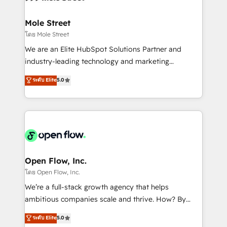
a maior parceira da HubSpot na América Latina e
inside HubSpot. 🏆 Industry Experience: 🏥
líder no ranking global de sucesso do cliente da
Healthcare: HIPAA implementations; secure data
Mole Street
HubSpot.
workflows 💼 Financial Services: compliant
โดย Mole Street
workflows; audit-ready reporting ⚖️ Legal: client
We are an Elite HubSpot Solutions Partner and
intake; pipeline and document workflows 🛒 E-
industry-leading technology and marketing
Commerce: Shopify, WooCommerce; lifecycle and
consultancy. Our focus is on enterprise and mid-
ระดับ Elite
5.0
revenue automation 🏢 Real Estate: deal pipelines;
market B2B companies globally that want a strategic
portfolio and lifecycle management 🏭
approach to execute their goals through creative
Manufacturing: ERP integrations; operational
applications of our solutions; Technical HubSpot
alignment 🛡️ Compliance & Data Considerations:
Consulting, Content Marketing, Growth-Driven
HIPAA-aware; CASL-compliant; GDPR-ready
Design, Migrations + Integrations. Mole Street’s
implementations where required 💡 Why 500+
mission is empowering others to realize their
Clients Choose Us: Elite Partner; technical, fast, and
greatness, which is achieved through creating
Open Flow, Inc.
built to scale.
absolute clarity, derived from a well-defined
โดย Open Flow, Inc.
strategy, executed well, and reported on with clear
We’re a full-stack growth agency that helps
results. The culture is driven by core values; Joy, Grit,
ambitious companies scale and thrive. How? By
Accountability, Curiosity, Authenticity, Growth
upgrading and streamlining every single revenue-
ระดับ Elite
5.0
Mindedness, and Clarity. We are driven to win for the
generating aspect of your business. We’re proud