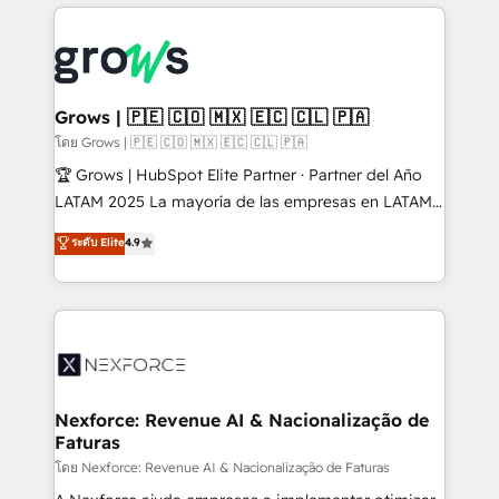
prévisible, croissance mesurable. 🔌 Intégrations
complexes : ERP (Divalto, Sage X3, Cegid, Pennylane,
Dynamics..), VOIP (Aircall, Ringover, Modjo), Shopify,
Oneflow. 💻 Développements custom : CRM UI
Extensions (React), Serverless Node.js, Custom
Grows | 🇵🇪 🇨🇴 🇲🇽 🇪🇨 🇨🇱 🇵🇦
Objects, thèmes HubL, agents IA & Breeze AI. 🎯
โดย Grows | 🇵🇪 🇨🇴 🇲🇽 🇪🇨 🇨🇱 🇵🇦
Secteurs : Industrie, Distribution B2B, SaaS, Services
🏆 Grows | HubSpot Elite Partner · Partner del Año
B2B, Immobilier, Viticulture, Finance. 🚀 Nos livrables
LATAM 2025 La mayoría de las empresas en LATAM
: migration sécurisée, implémentation Marketing +
no tienen un problema de herramientas. Tienen un
ระดับ Elite
4.9
Sales + Service Hub, synchronisation ERP ↔
problema de orden. Equipos desalineados, datos
HubSpot temps réel, formation équipes. 🏆 +350
dispersos y procesos que dependen de personas
projets livrés. Accrédités HubSpot CRM
clave — no de sistemas. Eso frena el crecimiento,
Implementation, Data Migration & Custom
aunque tengas buena tecnología y ganas de escalar.
Integration. 📩 Parlons de votre projet →
⚙️ Grows ordena los procesos comerciales, alinea
digitaweb.com
marketing, ventas y servicio, e implementa HubSpot
de forma que genera resultados reales desde las
Nexforce: Revenue AI & Nacionalização de
Faturas
primeras semanas — no meses. 🤝 No entregamos
proyectos y nos vamos. Nos quedamos como
โดย Nexforce: Revenue AI & Nacionalização de Faturas
socios estratégicos, ayudando a sostener y escalar