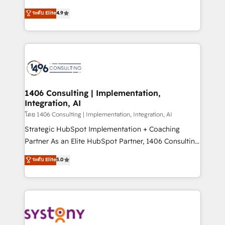
clients' operations, understand how their business
putting Customer Experience at the center by
ระดับ Elite
4.9
actually runs, and architect solutions that make
creating digital environments capable of integrating
technology work harder — so their people don't
people, processes and data. We offer the best
have to. 900+ customers worldwide have trusted
digital solutions on the market, ranging from CRM
Periti to turn their data into diamonds. 💎
processes and technologies to digital strategy, from
marketing automation to online and offline sales
processes through Customer Service Management,
allowing companies to optimize processes and meet
1406 Consulting | Implementation,
Integration, AI
the needs of the customer. We are part of Impresoft
Group, a group of specialized and complementary
โดย 1406 Consulting | Implementation, Integration, AI
companies that divide their offer into 4
Strategic HubSpot Implementation + Coaching
Competence Centers: Smart Manufacturing,
Partner As an Elite HubSpot Partner, 1406 Consulting
Customer First, Enabling Technologies & Security.
helps mid-market revenue teams transform how
ระดับ Elite
5.0
The synergies generated by these integrations,
they sell, market, and serve. We don't just build your
together with the combination of talents, skills,
HubSpot—we teach your team to own it, then stay
solutions and services, have allowed the group to
to help you keep winning. What We Do ⚙️ CRM
build an unrivaled offering portfolio on the market
Implementations across Marketing, Sales, Service,
to accompany companies on their digital
Data & Content 📈 Sales & Marketing Alignment +
transformation journey.