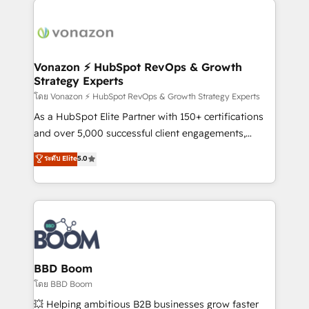
ambitieuses, des grands groupes voulant aller au-
delà d’une simple transformation digitale et des
startups florissantes. Nos 3 grandes expertises sont :
➤ L’intégration de CRM et de méthodologie RevOps
Vonazon ⚡ HubSpot RevOps & Growth
Strategy Experts
pour aligner les équipes marketing, commerciales et
support client (data migration, synchronisation API,
โดย Vonazon ⚡ HubSpot RevOps & Growth Strategy Experts
audit et maintenance) ➤ La création de sites internet
As a HubSpot Elite Partner with 150+ certifications
de conversion qui transforment les visiteurs en
and over 5,000 successful client engagements,
opportunités d'affaires ➤ La mise en place de
Vonazon turns marketing complexity into
ระดับ Elite
5.0
stratégies d'acquisition marketing (SEO, SEA,
measurable, scalable growth. From onboarding to
inbound, automatisation marketing, ABM, IA,
enterprise-grade campaigns, our in-house team
emailing) Informations clés : - 10 ans d'expérience -
builds scalable strategies that drive long-term
100+ intégrations CRM HubSpot réussies - 40
revenue. ⚙️ HubSpot Integration & Optimization •
experts conseil - 150 certifications HubSpot
Seamless CRM, CMS, and automation setup •
cumulées
Complex platform migrations and data cleanups •
Custom APIs and third-party integrations 📈 End-to-
BBD Boom
End Revenue Acceleration • Lifecycle marketing and
โดย BBD Boom
pipeline growth programs • Sales enablement tools
💥 Helping ambitious B2B businesses grow faster