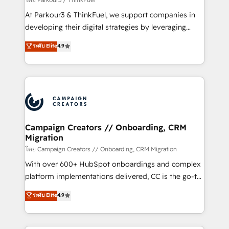
you invest in 100% of your buyers, accelerating your
At Parkour3 & ThinkFuel, we support companies in
growth and positioning yourself as an undisputed
developing their digital strategies by leveraging
leader. 🔹 BOOST: Optimize your digital
technologies and automating their marketing and
ระดับ Elite
4.9
transformation process A methodology designed to
sales processes to generate growth. Our offer spans
implement HubSpot effectively and optimize your
from Strategy to Operations. We specialize in CRM
digital processes. 🔹 Trusted by Industry Leaders
onboarding and implementation, web design, sales
With an average rating of 4.9/5 and a proven track
& marketing automation, and digital marketing. With
record of business transformation, our growth-first
extensive experience working with tech companies
approach has helped brands dominate their
and manufacturers since 2002, we are committed to
markets.
empowering our clients and developing their
Campaign Creators // Onboarding, CRM
Migration
autonomy. Get to grips with HubSpot through
guided implementation and seamless integration of
โดย Campaign Creators // Onboarding, CRM Migration
the CRM platform into your digital ecosystem. Would
With over 600+ HubSpot onboardings and complex
you like support in deploying your inbound
platform implementations delivered, CC is the go-to
marketing strategy? We'll provide support tailored
Elite Solutions Partner for businesses ready to
ระดับ Elite
4.9
to your needs and sales objectives. With 125+
migrate, replatform, and scale smarter. We specialize
certifications, we are part of the most certified
in high-impact CRM and CMS migrations and
Canadian agencies, and we both hold Onboarding
onboarding from platforms like Salesforce, NetSuite,