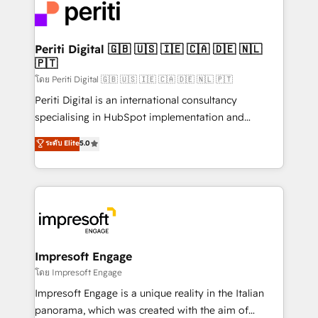
DX × AI推進のPMO伴走支援 複数部門をまたぐDX×AI変
and—most importantly—simple. That’s why we lean
革を、構想から実装・定着までPMOとして主導。「設
into bold ideas and shape them into thoughtful
定の代行ではなく、設計の責任」を引き受け、部門横断
products and strategies that actually make a
Periti Digital 🇬🇧 🇺🇸 🇮🇪 🇨🇦 🇩🇪 🇳🇱
の統合・浸透・変革管理を実行します。 ▸ CMS戦略設
🇵🇹
difference.
計・構築：リード獲得・CVR・SEOを前提にした情報設
โดย Periti Digital 🇬🇧 🇺🇸 🇮🇪 🇨🇦 🇩🇪 🇳🇱 🇵🇹
計・導線設計・テンプレート設計をContent Hubで一体
Periti Digital is an international consultancy
提供。 ▸ 既存CRM・MAからの移行支援：Salesforce・
specialising in HubSpot implementation and
Marketo・Pardot等からの移行、カスタム設計、履歴
Antropic's Claude business transformation, with
データ移行と活用設計まで。 ▸ AEO対応：ChatGPT・
ระดับ Elite
5.0
offices in Dublin, Munich, Rotterdam, Lisbon, and
Perplexity等のAI検索からの流入・引用を前提にコンテ
New York. We help organisations unlock their full
ンツとサイト構造を最適化。 🏆 なぜ100incを選ぶの
revenue potential by deeply integrating core
か？ ✓ HubSpot Eliteパートナー認定 ✓ HubSpotアワ
business systems, ERP, e-commerce platforms, and
ード受賞・HUGリーダー ✓ ISO27001:2022 /
beyond, with HubSpot, and layering Anthropic's
ISO9001:2015 取得 ✓ 400社以上の導入実績 ✓
Claude AI across the processes that matter most.
HubSpot大百科 出版 CRM・AI活用に関するご相談、現
From automating complex workflows to surfacing
Impresoft Engage
状整理の壁打ちなど、構想段階からお気軽にお問い合わ
insights buried in data, we build intelligent systems
โดย Impresoft Engage
せください。
that think, connect, and scale. Our approach goes
Impresoft Engage is a unique reality in the Italian
beyond configuration. We embed ourselves in our
panorama, which was created with the aim of