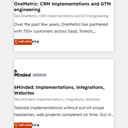
growth. Our multidisciplinary team designs solutions
OneMetric: CRM Implementations and GTM
engineering
that simplify complexity, boost performance, and
turn innovation into real impact. 🌍 Highlights •
โดย OneMetric: CRM Implementations and GTM engineering
HubSpot Partner since 2012 • 2022 EMEA Impact
Over the past few years, OneMetric has partnered
Award: Best Integration • 150+ successful HubSpot
with 750+ customers across SaaS, fintech,
projects • Clients in 30+ industries • Proprietary
healthcare, real estate, and other industries. With
ระดับ Elite
4.9
technology for integrations • Multilingual team:
150+ HubSpot-certified experts, we deliver scalable
English, Spanish, Portuguese & Italian 👉 Grow
solutions to complex GTM and RevOps challenges.
smarter with AI and HubSpot.
Our Expertise 🔹 Onboarding & Implementation:
Accredited HubSpot Partner, ensuring smooth setup
tailored to your GTM motion. 🔹 Migrations: Move
from other CRMs to HubSpot without data loss or
downtime. 🔹 RevOps Strategy: Align teams,
6Minded: Implementations, Integrations,
Websites
processes, and data to drive revenue efficiency. 🔹
Integrations: Connect HubSpot with your tech stack
โดย 6Minded: Implementations, Integrations, Websites
for better adoption. 🔹 Custom Solutions: Build
Tailored implementations without out-of-scope
tailored apps, workflows, and configurations. We are
headaches, web projects completed on time. Our in-
SOC 2 Type II and ISO 27001 certified, reinforcing
house team of certified CRM architects, experts,
ระดับ Elite
5.0
our commitment to data security and compliance. At