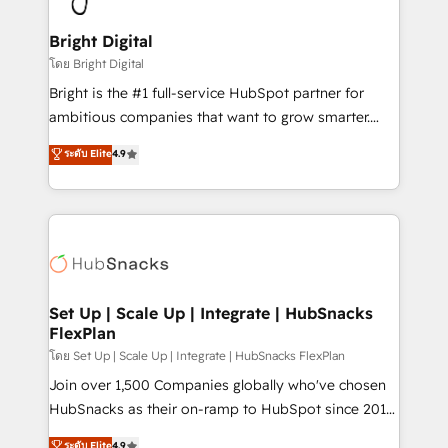
Award 🏆2022 Platform Migration Excellence Impact
Award 🏆2020 Elite Solutions Partner 🏆2019
Bright Digital
Integrations HubSpot Impact Award 🏆2019
โดย Bright Digital
Marketing Enablement HubSpot Impact Award 🏆
Bright is the #1 full-service HubSpot partner for
2018 Website Design HubSpot Impact Award 🏆2017
ambitious companies that want to grow smarter.
Website Design HubSpot Impact Award 🏆2016
From HubSpot onboarding, to training, from
ระดับ Elite
4.9
Growth-Driven Design Agency of the Year 🏆2016
developing a new website to lead generation and
Sales Enablement HubSpot Impact Award 🏆2015
digital marketing; we do it all (and with great
Growth-Driven Design Agency of the Year 🏆2015
results)! In short, our services include: - HubSpot
Became the 5th Agency to reach Diamond 🏆2014
consultancy: onboarding, training, data migration -
HubSpot COS Performance Award 🏆2014 HubSpot
HubSpot development: websites, custom modules,
COS Design Award 🏆2013 HubSpot Marketplace
integrations - Marketing & sales solutions: digital
Provider of the Year 🏆2011 Became a HubSpot
marketing, advertising, campaigns, content and
Set Up | Scale Up | Integrate | HubSnacks
Partner 📆Founded in 1997
FlexPlan
design We connect people, data and technology to
improve customer experiences. With our bright
โดย Set Up | Scale Up | Integrate | HubSnacks FlexPlan
people, exciting ideas and can-do mentality, we
Join over 1,500 Companies globally who've chosen
ensure revenue growth on a daily basis. So tell us
HubSnacks as their on-ramp to HubSpot since 2014
your challenge; our passionate and growth driven
Simple pay-as-you-go plans that accelerate value...
ระดับ Elite
4.9