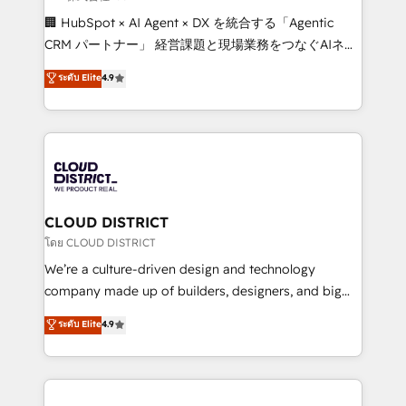
Portuguese, and English to design scalable strategies
🏢 HubSpot × AI Agent × DX を統合する「Agentic
that drive measurable growth. 🌎 Highlights: • 10+
CRM パートナー」 経営課題と現場業務をつなぐAIネイ
years as a HubSpot partner. • 2023 Impact Awards:
ティブ・エージェンシーとして、HubSpot Eliteの実装
ระดับ Elite
4.9
Platform Migration Excellence. • Top 3 Partner of the
力で顧客フロント業務を再設計します。 💡 100inc は何
Year LATAM 2022, 2023, 2024, 2025. • Partner of the
をする会社か？ HubSpotを共通基盤に、AIエージェン
Year 2024. • Organizer of Aliados.ai (AI, marketing &
トを組み込んだ顧客フロント業務（マーケティング・営
tech global congress). 👉 Ready to scale your
業・CS）を組織全体で設計・実装する日本のAIネイテ
business with HubSpot? Let Cebra’s experts help
ィブ・エージェンシーです。事業部・グループ会社・部
you grow faster, smarter, and with impact.
門が分立する組織で、データと業務プロセスのサイロ化
を、CRMを軸とした全社共通基盤に再構築します。意
CLOUD DISTRICT
思決定者・PMO・現場担当者に並走します。 1️⃣
โดย CLOUD DISTRICT
HubSpot導入・活用支援 顧客データの一元化から、
We’re a culture-driven design and technology
GTMの見える化・自動化まで。全Hub統合運用、デー
company made up of builders, designers, and big
タ品質設計、グループ横断のCRM統合に対応します。
thinkers. We blend strategy, design, and
ระดับ Elite
4.9
2️⃣ AIエージェント組織構築 営業・マーケティング業務
development—always fueled by curiosity—to turn
の一部をAIが自律実行する組織への移行を設計・実装。
ideas, opportunities, and challenges into meaningful
Breeze・Claude等をHubSpotと連携させ、役割定義・
experiences. To us, technology is more than just
運用ルール・成果指標まで含めて設計します。 3️⃣ 全社
code; it’s about creating things that are useful, cool,