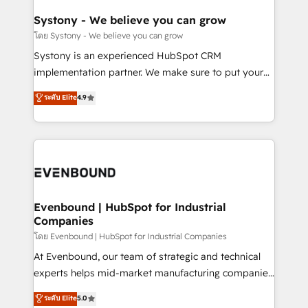
Revenue Team Enablement 🤖 Breeze AI & Custom
Agent Creation 🔄 Custom Integrations & Data
Systony - We believe you can grow
Migration Why 1406 We become part of your team.
โดย Systony - We believe you can grow
Your team learns while we build. We fix what others
Systony is an experienced HubSpot CRM
broke. Built for mid-market reality—practical
implementation partner. We make sure to put your
solutions that work with your actual headcount and
organization's needs and goals first and think along
ระดับ Elite
4.9
constraints. By the Numbers 🏆 Top 1% of all
with your organization. We are only satisfied once
HubSpot partners 🔄 Top 5% globally in client
you are too. Why Systony? - 20+ years of
retention 📅 8+ years of consistent results since 2017
experience with CRM, Marketing, Sales & Service
Who We Serve Revenue teams, marketing leaders,
implementations - 500+ successful onboardings -
and sales ops at mid-market companies ready to
Own back-end developers - Complex data
move beyond spreadsheets into unified systems
migrations (e.g. Salesforce, MS Dynamics, Perfect
that drive real business results.
View, SuperOffice) - Custom integrations (e.g. MS
Evenbound | HubSpot for Industrial
Companies
Business Central, Navision, AX, SAP, Exact, AFAS) We
focus on growing B2B companies in the SME sector
โดย Evenbound | HubSpot for Industrial Companies
such as manufacturing, SaaS, business services and
At Evenbound, our team of strategic and technical
wholesaler companies. As an experienced HubSpot
experts helps mid-market manufacturing companies
partner, we know how important user adoption is.
achieve real growth. We specialize in delivering
ระดับ Elite
5.0
That's why we have developed a step-by-step
tailored solutions that drive results by leveraging