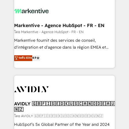
tailored to your business. Together, we unlock
results, fast. ⚙️CRM & RevOps: Align all Hubs to your
buyer journey for clean data, scalability, & reporting.
🎯Demand Gen & ABM: Drive pipeline with inbound,
Markentive - Agence HubSpot - FR - EN
ABM, AEO, SEO, & paid media. 👩‍💻Web Design:
โดย Markentive - Agence HubSpot - FR - EN
Build high-performing websites with UX, messaging,
Markentive fournit des services de conseil,
& conversion strategy that drive results. 🤖AI
d'intégration et d'agence dans la région EMEA et
Strategy: Activate Breeze Agents, configure HubSpot
North America. Avec plus de 115 experts en
ระดับ Elite
4.9
AI, & maximize AEO with tailored AI services. 🧩
marketing automation, Growth, Revops, CRM et
Integrations: Extend HubSpot with custom
webdesign. Markentive is both a consulting firm, a
integrations, hosting, & maintenance.
digital agency and an integrator. With over 115
experts in marketing automation, growth, revops,
CRM and webdesign (We focus on EMEA - USA
customers).
AVIDLY 🇬🇧🇫🇮🇸🇪🇩🇰🇺🇸🇨🇦🇳🇴🇩🇪🇦🇺
🇳🇿
โดย AVIDLY 🇬🇧🇫🇮🇸🇪🇩🇰🇺🇸🇨🇦🇳🇴🇩🇪🇦🇺🇳🇿
HubSpot’s 5x Global Partner of the Year and 2024