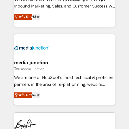
Inbound Marketing, Sales, and Customer Success We
specialize in driving revenue growth for companies
ระดับ Elite
4.9
across industries through tailored marketing, sales,
and customer success strategies, utilizing RevOps
methodologies. As Latin America's largest HubSpot
partner and a global leader in education market, we
offer unparalleled insights. Operating in five
countries—Brazil, UAE (Abu Dhabi/Dubai/Sharjah),
Mexico, USA, and Portugal—we've executed over a
media junction
hundred successful operations. Our approach,
โดย media junction
rooted in RevOps principles, integrates analysis,
We are one of HubSpot's most technical & proficient
training, planning, and qualification. Leveraging
partners in the area of re-platforming, website
technology, data analytics, CRM optimization, and
design & development. We specialize in multi-hub
ระดับ Elite
5.0
inbound marketing tactics, we focus on
implementations for mid-market & enterprise
understanding, nurturing, and converting leads.
companies. We are woman-owned, powered by
Partner with us to unlock your business's full
coffee, and we ❤️ dogs. We produce award-winning
potential and achieve sustained growth in today's
work for our clients. 🏆2023 Technical Expertise
competitive market.
Impact Award 🏆2022 Technical Expertise Impact