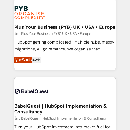
Accreditations. Based in Canada (coast to coast), our
Zoho, Pardot, Marketo, Microsoft Dynamics, Wix,
services are offered in both English & French.
WordPress and legacy CRMs, turning fragmented
systems into unified, growth-ready HubSpot
architectures that accelerate revenue operations and
Plus Your Business (PYB) UK • USA • Europe
performance. - Multi-object CRM migration, cleanup,
โดย Plus Your Business (PYB) UK • USA • Europe
and implementation. - Pre-built and custom
HubSpot getting complicated? Multiple hubs, messy
integrations across your full tech stack. - Custom
migrations, AI, governance. We organise that
object setup, CMS builds, and full-funnel automation.
complexity, so your team can put HubSpot to work...
ระดับ Elite
5.0
- Dashboards, lifecycle campaigns, and lead
Welcome to our Profile! We help with: • CRM
nurturing sequences. - Cross-hub setup across
implementation, reports, workflows, and team
Marketing, Sales, Operations, and Service Hubs. -
training • CRM migration from Salesforce, Pipedrive,
Ongoing optimization, managed support, and
Dynamics and others • Technical projects including
scalable retainers. Let’s make HubSpot your most
custom API integrations • AI governance for
powerful growth engine. Built to convert, scale, and
HubSpot-centred operations A little about us: •
drive results.
Boutique 'Elite' team of 12 • 150+ clients across Sales
BabelQuest | HubSpot Implementation &
Consultancy
Hub, Marketing Hub, Service Hub, Data Hub and
CMS • ISO/IEC 27001:2022, ISO 9001:2015, and ISO
โดย BabelQuest | HubSpot Implementation & Consultancy
42001:2023 certified - the AI management standard •
Turn your HubSpot investment into rocket fuel for