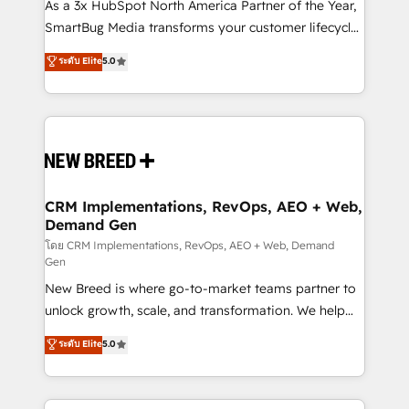
custom AI agents, and high-integrity migrations for
As a 3x HubSpot North America Partner of the Year,
total reporting clarity. Security & Compliance: SOC 2
SmartBug Media transforms your customer lifecycle
Type I and HIPAA attested for enterprise-grade data
into a revenue engine. Our unified ecosystem
ระดับ Elite
5.0
security. 🏆 Why Bluleadz? GTM OS Partner | 16+
includes specialized divisions Globalia (AI &
Years Experience | 1,000+ Five-Star Reviews
Software) and Point Success Media (Paid Media),
making this the official home for all three brands. 🔄
Implementation & Integration - Seamless migrations
and system integrations powered by Globalia’s
technical development team. - 19 HubSpot-certified
trainers to drive platform adoption. 📈 Revenue
CRM Implementations, RevOps, AEO + Web,
Demand Gen
Generation - Full-funnel marketing and high-
performance advertising via Point Success Media. -
โดย CRM Implementations, RevOps, AEO + Web, Demand
Gen
Expert deployment of Breeze AI and custom agents
New Breed is where go-to-market teams partner to
to automate growth. 🏆 Elite Excellence - 8 platform
unlock growth, scale, and transformation. We help
accreditations and deep HIPAA-compliance
companies activate HubSpot’s AI-powered
expertise. - A team of 250+ experts dedicated to
ระดับ Elite
5.0
customer platform and operationalize HubSpot’s
your resilient growth.
Loop Marketing framework through expert-led
services, smart agents, and purpose-built apps,