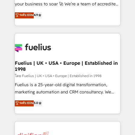
GuardHub: our AI governance framework, built on
your business to soar 🚀 We’re a team of accredited
ISO 42001 Ready for the next step? Click the 👈
HubSpot experts ready to help you. We can
ระดับ Elite
4.9
'𝗖𝗼𝗻𝘁𝗮𝗰𝘁 𝗯𝘂𝘀𝗶𝗻𝗲𝘀𝘀' button to get in touch (𝘸𝘦'𝘳𝘦
implement the platform into complex business
𝘴𝘶𝘱𝘦𝘳 𝘳𝘦𝘴𝘱𝘰𝘯𝘴𝘪𝘷𝘦)
environments, optimise what you've got and make
sure you can actually use it, build your website in
HubSpot or create an inbound marketing strategy
for you and execute it on HubSpot. We are on the
G-Cloud 14 CCS (Crown Commercial Service)
framework, meaning we've been accredited by
Fuelius | UK • USA • Europe | Established in
1998
HubSpot and vetted by the CCS, which means we
can support public sector companies as well the
โดย Fuelius | UK • USA • Europe | Established in 1998
other ones listed in our profile. Our services: -
Fuelius is a 25-year-old digital transformation,
HubSpot implementation - HubSpot CMS website
marketing automation and CRM consultancy. We
build We can do lots of things. But everything we do
enable mid-market and enterprise clients to
ระดับ Elite
5.0
is there for you to: - Grow revenue, and run your
maximise their return from digital and fuel their
business more efficiently - Build stronger
growth. We modernise platforms, streamline
relationships with customers - Make better
operations that are causing inefficiencies, improve
decisions with data - Find a new voice and reach
customer experiences, integrate systems, and
more people - Get the most out of your HubSpot