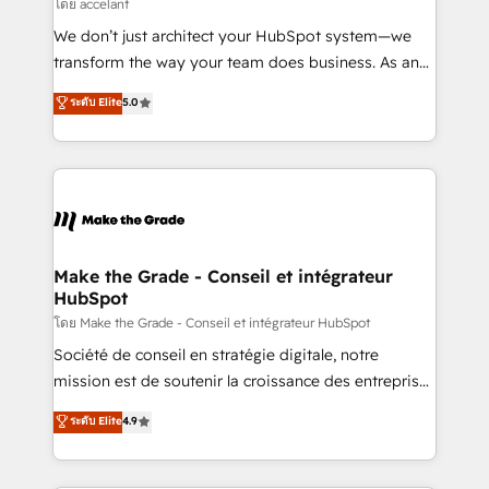
across offices and consulting teams in the UK, USA,
โดย accelant
Canada, Germany, France, Belgium, Singapore, and
We don’t just architect your HubSpot system—we
South Africa. Certified compliant with ISO/IEC
transform the way your team does business. As an
27001:2022 and ISO 9001:2015 across all seven
Elite HubSpot Solutions Partner, we specialize in
ระดับ Elite
5.0
international offices and 175+ employees.
creating tailored, end-to-end CRM solutions that
accelerate growth, improve operational efficiency,
and ensure faster time to value on HubSpot. What
sets us apart? Our people-centric approach. From
day one, our team takes the time to deeply
understand your unique needs, crafting custom
strategies that deliver impactful results. Our mission
Make the Grade - Conseil et intégrateur
HubSpot
is to empower you to unlock HubSpot’s full potential
—faster. Through expert training, unmatched
โดย Make the Grade - Conseil et intégrateur HubSpot
responsiveness, and ongoing support, we equip
Société de conseil en stratégie digitale, notre
your team to adopt new systems with confidence
mission est de soutenir la croissance des entreprises
and achieve a unified, data-driven approach to
B2B à travers l’acquisition de nouveaux clients,
ระดับ Elite
4.9
customer engagement.
l'intégration CRM et le développement des revenus
auprès de vos comptes existants. En France et à
l'international, nous travaillons avec des ETI