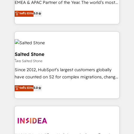
EMEA & APAC Partner of the Year. The world’s most
experienced and fully accredited HubSpot Solutions
ระดับ Elite
5.0
Partner. 🚀 With 2,750+ HubSpot projects delivered
and 370+ specialists across EMEA, APAC and NAM,
we de-risk complex CRM programmes and
accelerate ROI across every HubSpot Hub. 🧭 From
multi-region migrations to AI-powered automation,
we turn complexity into clarity, human at global
Salted Stone
scale. 🏆 HubSpot’s CEO called us “the partner of the
โดย Salted Stone
future.” Others agree it is proof of trust built through
Since 2012, HubSpot’s largest customers globally
measurable impact.
have counted on S2 for complex migrations, change
management, systems integration, and creative
ระดับ Elite
5.0
solutions that deliver measurable impact and
transform brand experiences As one of the few full-
service creative agencies in the HubSpot
ecosystem, we blend strategy, technology, & award-
winning design to build scalable, globally
regionalized HubSpot websites, integrated