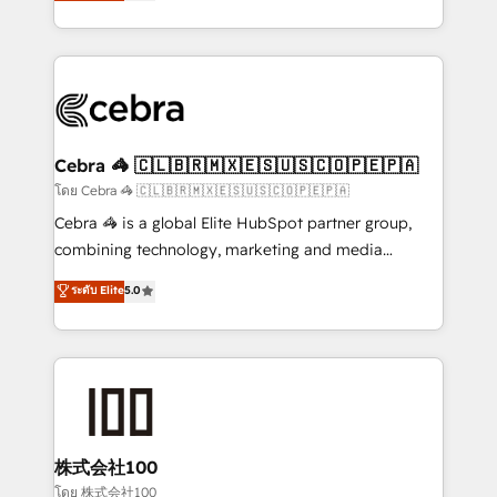
developers, designers, and marketers handles all
OneMetric, we help revenue teams focus on the
aspects of your HubSpot. ✨ 400+ global clients ✨
OneMetric that matters most: revenue.
100+ seamless migrations from 15+ different CRMs
✨ 100,000+ hours in HubSpot projects, 75+ full Hub
implementations, and 5,000+ pages ✨ CS: Clients
generating 7-digit MRR from inbound campaigns ✨
CS: 245% organic growth & +751% new visitors for a
Cebra 🦓 🇨🇱🇧🇷🇲🇽🇪🇸🇺🇸🇨🇴🇵🇪🇵🇦
full-funnel HubSpot project ✨ CS: 415% conversion
โดย Cebra 🦓 🇨🇱🇧🇷🇲🇽🇪🇸🇺🇸🇨🇴🇵🇪🇵🇦
boost with a new HubSpot site Recognized leaders:
Cebra 🦓 is a global Elite HubSpot partner group,
🏆 HubSpot Platform Migration Impact Award 🏆
combining technology, marketing and media
Clutch HubSpot Global Leader 🏆 Finalist: HubSpot
expertise across Latin America and Southern
ระดับ Elite
5.0
Inbound Campaign of the Year 🏆 Gold AVA Digital
Europe, with teams across 7 countries. Born in Chile,
Award for Best Website 🌟 Accreditations: CRM
we combine local insight with international reach to
Implementation, HubSpot Content Experience, CRM
help businesses grow through technology, creativity,
Data Migration & Custom Integration
AI and strategy. For over 12 years, we’ve delivered
500+ HubSpot implementations, building end-to-
end solutions that integrate CRM, AI automation,
inbound and loop marketing, content, and digital
株式会社100
creativity. Our multicultural team works in Spanish,
โดย 株式会社100