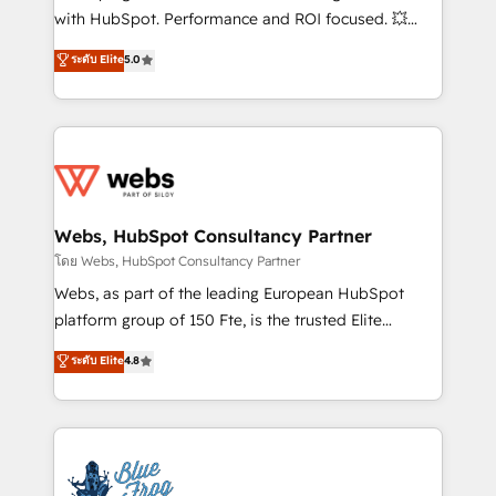
and CRM optimization • Retention strategies with
with HubSpot. Performance and ROI focused. 💥
customer journey mapping 🏅 Elite-Level HubSpot
BBD Boom is the HubSpot partner that can help you
ระดับ Elite
5.0
Execution • 750+ onboardings and 2,000+
to HubSpot Better. We work with your teams to
implementations • Deep expertise across marketing,
solve all your HubSpot challenges and improve user
sales, and service hubs • Built-in flexibility for
adoption, sales process and marketing results.
startups to global brands
Services 📚 Onboarding your team to HubSpot for
the first time 🔧 Designing and optimising your
HubSpot set-up for better results 🌐 Website design
and build using HubSpot 🔌 Integrating HubSpot
Webs, HubSpot Consultancy Partner
with other systems 🎓 Training your teams to be
โดย Webs, HubSpot Consultancy Partner
HubSpot pros 📊 Lead generation services using
Webs, as part of the leading European HubSpot
HubSpot Why us? - SIX HubSpot Accreditations -
platform group of 150 Fte, is the trusted Elite
awarded by HubSpot after a rigorous process for
HubSpot CRM Partner offering you a roadmap on
ระดับ Elite
4.8
CRM, Solutions Architecture, Onboarding , Data
maximizing EBITDA and achieving Commercial
Migration, Custom Integration & Platform
Excellence. With our targeted processes, we
Enablement -Onboarded over 500 businesses to
strengthen your digital transformation and minimize
HubSpot -Top 1% of partners worldwide -In-house
costs. As HubSpot's Advanced Accredited CRM
team of 25+ experts Contact us today to help you
Implementation partner, we provide expertise to