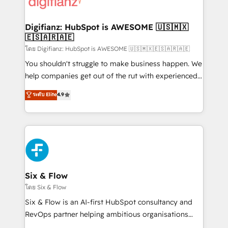
supercharge revenue operations Key services: • CRM
investment
Implementation • Systems Integration • Digital
Transformation / Web Development • RevOps &
Digifianz: HubSpot is AWESOME 🇺🇸🇲🇽
🇪🇸🇦🇷🇦🇪
Sales Consulting • Marketing Automation What
makes us different? 🚀 Top 0.5% of global HubSpot
โดย Digifianz: HubSpot is AWESOME 🇺🇸🇲🇽🇪🇸🇦🇷🇦🇪
agencies ⚙️ The strongest technical ability and
You shouldn't struggle to make business happen. We
integration capabilities 💼 Consultative, long-term
help companies get out of the rut with experienced,
partners who will embed ourselves into your
process-oriented teams implementing HubSpot
ระดับ Elite
4.9
business, processes and systems 🏢 We specialise in
Marketing, Sales, Service, CMS and Operations Hub,
working with mid-market and enterprise
so selling and actually engaging with your customers
organisations, global organisations and those with
feels easy and pain-free. We are a top ranked
complex use cases 🏆 CRM Implementation,
HubSpot Elite Partner, winner of Rookie of the Year
Platform Enablement, Custom Integration and
and Customer First Awards, 4.9/5 rating in HubSpot
Onboarding Accredited 🔐 ISO27001 & ISO9001
Reviews and 4.9/5 rating in Clutch Reviews. Digifianz
Certified
helps the following industries: logistics & 3PL, home
Six & Flow
improvement & construction, branding and
โดย Six & Flow
commercialization, real estate, health, education,
Six & Flow is an AI-first HubSpot consultancy and
SaaS, Software Dev & IT and consulting, make the
RevOps partner helping ambitious organisations
most out of their HubSpot experience operating in
grow with clarity, confidence, and intelligence.