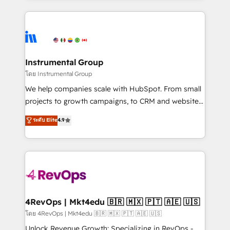
Breeze AI, custom agents, and APIs to remove
eminent solutions & integrations. Trust us to
manual work. ➤ Ongoing Management: Monthly
streamline your HubSpot experience. 🚀HubSpot
tune-ups, feature rollouts, adoption coaching. Buying
Elite Partners with 10+ years of HubSpot experience
HubSpot, switching to it, or reviving a stale portal?
🤝HubSpot Premier Integration partner 🤝Google
We are built for the work.
Premier Partner 2023 🌟5 HubSpot Accreditations 🌟
Instrumental Group
Won HubSpot Theme Challenge 2021 🌟INBOUND’19
โดย Instrumental Group
HubSpot Rising Star Why us? Harnessing the full
We help companies scale with HubSpot. From small
potential of the powerful HubSpot CRM. ✔️A team of
projects to growth campaigns, to CRM and websites.
HubSpot experts backed by over 10+ years of
Hire an agency that's experienced in every inch of
ระดับ Elite
4.9
HubSpot experience ✔️Flexible pricing models —
HubSpot and willing to work hand-in-hand with your
Hourly-fee (assigned one Dedicated HubSpot
team to simplify the complex and build a better
Admin); Monthly-fee (HubSpot Admin + Project
experience for your team and customers.
Manager); and Fixed Project Cost (as per
requirement). ✔️Helped over 25,000+ customers so
far with our HubSpot solutions. ✔️Bespoke apps &
on-demand bundle services. Connect with us today!
4RevOps | Mkt4edu 🇧🇷 🇲🇽 🇵🇹 🇦🇪 🇺🇸
โดย 4RevOps | Mkt4edu 🇧🇷 🇲🇽 🇵🇹 🇦🇪 🇺🇸
Unlock Revenue Growth: Specializing in RevOps -