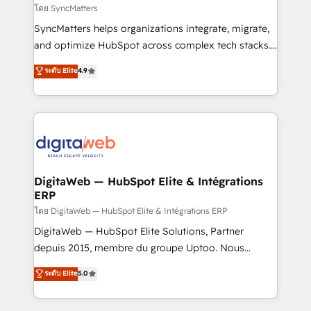
objects, automations, and integrations built for
โดย SyncMatters
growth. 🚀 AI-Driven GTM Orchestration Unify
SyncMatters helps organizations integrate, migrate,
HubSpot with LinkedIn, WhatsApp, email, paid
and optimize HubSpot across complex tech stacks.
media, and AI voice to drive pipeline. 🤖 AI Custom
From CRM data migrations to real-time integrations
ระดับ Elite
4.9
Agent Development Deploy AI agents for
and portal consolidations, we ensure clean, reliable
prospecting, follow-ups, service triage, and
data across every system. Core Solutions: -
knowledge retrieval—built in HubSpot. ⚡ Fast-Track
HubSpot CRM Data Migration - Custom HubSpot
& Growth-Track Services Fast-Track: Rapid HubSpot
Integrations (ERP, SaaS, APIs) - Real-Time Data
onboarding in weeks Growth-Track: Unlock
Synchronization - HubSpot Portal Consolidation -
advanced optimization & adoption 📍 São Paulo, BR
Data Quality & Deduplication Use Cases: - Salesforce
• Des Moines, IA • New York, NY
to HubSpot migrations - HubSpot and NetSuite or
DigitaWeb — HubSpot Elite & Intégrations
ERP
ERP integrations - Multi-system data
synchronization - Fixing broken or unreliable
โดย DigitaWeb — HubSpot Elite & Intégrations ERP
integrations Trusted by RevOps teams to manage
DigitaWeb — HubSpot Elite Solutions, Partner
complex, high-risk CRM migrations and integrations.
depuis 2015, membre du groupe Uptoo. Nous
aidons les ETI et PME B2B à unifier Marketing,
ระดับ Elite
5.0
Ventes et Service sur HubSpot grâce à la Revenue
Architecture : alignement des équipes, pipeline