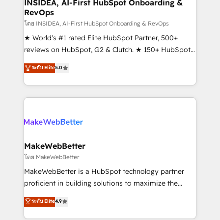
marketing campaigns, & RevOps frameworks that
INSIDEA, AI-First HubSpot Onboarding &
RevOps
fuel long-term success We connect the entire
customer lifecycle through seamless integrations,
โดย INSIDEA, AI-First HubSpot Onboarding & RevOps
ensure long-term adoption with change-
★ World's #1 rated Elite HubSpot Partner, 500+
management programs, and align marketing, sales,
reviews on HubSpot, G2 & Clutch. ★ 150+ HubSpot
and service to drive sustainable growth With 6 key
Certified Experts & Trainers across the team ★
ระดับ Elite
5.0
HubSpot accreditations and experience across
1,500+ implementations across five continents ★ AI-
hundreds of organizations in dozens of industries,
First, RevOps-led, Onboarding obsessed ★
there’s a good chance one of our globally integrated
Company of the Year 2024/25 INSIDEA helps
teams has worked with clients just like you Let’s
growing companies turn HubSpot into a revenue
explore whether S2 is the partner you’ve been
engine. We onboard your team, migrate your data,
looking for...and get your next big initiative moving!
and build AI-powered workflows that drive adoption
from week one, in your time zone. What we do ➤
MakeWebBetter
Onboarding: Live in weeks, with workflows built
โดย MakeWebBetter
around your business, not a template. ➤ Migration:
MakeWebBetter is a HubSpot technology partner
Move from any legacy CRM. Zero downtime, full data
proficient in building solutions to maximize the
integrity. ➤ Implementation: Configure HubSpot to
operational efficiency of HubSpot. The fastest-
ระดับ Elite
4.9
run your revenue process. Sales, marketing, and
growing tech-enabler & facilitator, MakeWebBetter,
service wired together. ➤ AI and Integrations: Layer
hands you the blend of HubSpot expertise &