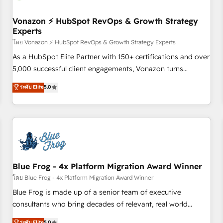
itself. One company, one operating model, delivering across
offices and consulting teams in the UK, USA, Canada,
Vonazon ⚡ HubSpot RevOps & Growth Strategy
Experts
Germany, France, Belgium, Singapore, and South Africa.
Certified compliant with ISO/IEC 27001:2022 and ISO
โดย Vonazon ⚡ HubSpot RevOps & Growth Strategy Experts
9001:2015 across all seven international offices and 175+
As a HubSpot Elite Partner with 150+ certifications and over
employees.
5,000 successful client engagements, Vonazon turns
marketing complexity into measurable, scalable growth.
ระดับ Elite
5.0
From onboarding to enterprise-grade campaigns, our in-
house team builds scalable strategies that drive long-term
revenue. ⚙️ HubSpot Integration & Optimization • Seamless
CRM, CMS, and automation setup • Complex platform
migrations and data cleanups • Custom APIs and third-party
integrations 📈 End-to-End Revenue Acceleration • Lifecycle
marketing and pipeline growth programs • Sales
Blue Frog - 4x Platform Migration Award Winner
enablement tools and CRM optimization • Retention
โดย Blue Frog - 4x Platform Migration Award Winner
strategies with customer journey mapping 🏅 Elite-Level
Blue Frog is made up of a senior team of executive
HubSpot Execution • 750+ onboardings and 2,000+
consultants who bring decades of relevant, real world
implementations • Deep expertise across marketing, sales,
experience to our client engagements. "Blue Frog is a top,
ระดับ Elite
5.0