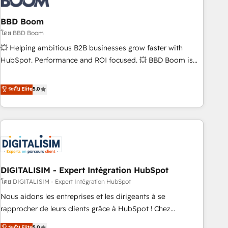
that deliver impactful results. Our mission is to empower
you to unlock HubSpot’s full potential—faster. Through
BBD Boom
expert training, unmatched responsiveness, and ongoing
โดย BBD Boom
support, we equip your team to adopt new systems with
💥 Helping ambitious B2B businesses grow faster with
confidence and achieve a unified, data-driven approach to
HubSpot. Performance and ROI focused. 💥 BBD Boom is
customer engagement.
the HubSpot partner that can help you to HubSpot Better.
We work with your teams to solve all your HubSpot
ระดับ Elite
5.0
challenges and improve user adoption, sales process and
marketing results. Services 📚 Onboarding your team to
HubSpot for the first time 🔧 Designing and optimising your
HubSpot set-up for better results 🌐 Website design and
build using HubSpot 🔌 Integrating HubSpot with other
systems 🎓 Training your teams to be HubSpot pros 📊
DIGITALISIM - Expert Intégration HubSpot
Lead generation services using HubSpot Why us? - SIX
HubSpot Accreditations - awarded by HubSpot after a
โดย DIGITALISIM - Expert Intégration HubSpot
rigorous process for CRM, Solutions Architecture,
Nous aidons les entreprises et les dirigeants à se
Onboarding , Data Migration, Custom Integration & Platform
rapprocher de leurs clients grâce à HubSpot ! Chez
Enablement -Onboarded over 500 businesses to HubSpot -
DIGITALISIM, nous avons l'intime conviction que la réussite
ระดับ Elite
5.0