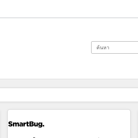
ตอนนี้คุณอยู่ที่
หน้า
หน้า
หน้า
หน้า
หน้า
หน้า
หน้า
หน้า
หน้า
หน้า
หน้า