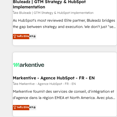
Bluleadz | GTM Strategy & HubSpot
Implementation
โดย Bluleadz | GTM Strategy & HubSpot Implementation
As HubSpot's most reviewed Elite partner, Bluleadz bridges
the gap between strategy and execution. We don't just "set
up tools" — we install the GTM Operating System (GTM OS)
ระดับ Elite
4.9
to align your leadership and engineer a portal that drives
predictable revenue velocity. 🚀 GTM Strategy & Alignment
Workshops & Sprints: Identify "Valleys of Death" stalling
growth. Fix your ICP, Math, and Story to stop "accelerating a
mess." ⚙️ Elite Engineering & AI Scalable Architecture: Zero-
technical-debt setup across all Hubs, validated by our 7
HubSpot Accreditations. AI-Powered RevOps: Breeze AI,
Markentive - Agence HubSpot - FR - EN
custom AI agents, and high-integrity migrations for total
โดย Markentive - Agence HubSpot - FR - EN
reporting clarity. Security & Compliance: SOC 2 Type I and
Markentive fournit des services de conseil, d'intégration et
HIPAA attested for enterprise-grade data security. 🏆 Why
d'agence dans la région EMEA et North America. Avec plus
Bluleadz? GTM OS Partner | 16+ Years Experience | 1,000+
de 115 experts en marketing automation, Growth, Revops,
ระดับ Elite
4.9
Five-Star Reviews
CRM et webdesign. Markentive is both a consulting firm, a
digital agency and an integrator. With over 115 experts in