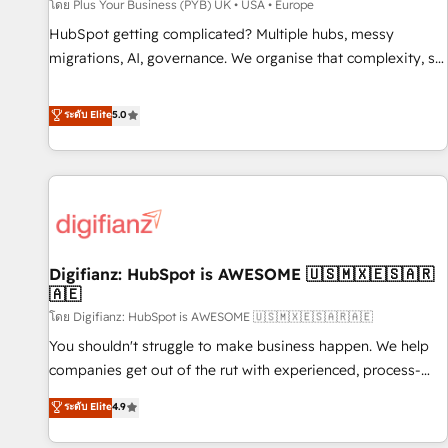
accelerating your growth and positioning yourself as an
โดย Plus Your Business (PYB) UK • USA • Europe
undisputed leader. 🔹 BOOST: Optimize your digital
HubSpot getting complicated? Multiple hubs, messy
transformation process A methodology designed to
migrations, AI, governance. We organise that complexity, so
implement HubSpot effectively and optimize your digital
your team can put HubSpot to work... Welcome to our
processes. 🔹 Trusted by Industry Leaders With an average
Profile! We help with: • CRM implementation, reports,
ระดับ Elite
5.0
rating of 4.9/5 and a proven track record of business
workflows, and team training • CRM migration from
transformation, our growth-first approach has helped
Salesforce, Pipedrive, Dynamics and others • Technical
brands dominate their markets.
projects including custom API integrations • AI governance
for HubSpot-centred operations A little about us: • Boutique
'Elite' team of 12 • 150+ clients across Sales Hub, Marketing
Hub, Service Hub, Data Hub and CMS • ISO/IEC 27001:2022,
Digifianz: HubSpot is AWESOME 🇺🇸🇲🇽🇪🇸🇦🇷
ISO 9001:2015, and ISO 42001:2023 certified - the AI
🇦🇪
management standard • GuardHub: our AI governance
โดย Digifianz: HubSpot is AWESOME 🇺🇸🇲🇽🇪🇸🇦🇷🇦🇪
framework, built on ISO 42001 Ready for the next step?
Click the 👈 '𝗖𝗼𝗻𝘁𝗮𝗰𝘁 𝗯𝘂𝘀𝗶𝗻𝗲𝘀𝘀' button to get in touch
You shouldn't struggle to make business happen. We help
(𝘸𝘦'𝘳𝘦 𝘴𝘶𝘱𝘦𝘳 𝘳𝘦𝘴𝘱𝘰𝘯𝘴𝘪𝘷𝘦)
companies get out of the rut with experienced, process-
oriented teams implementing HubSpot Marketing, Sales,
ระดับ Elite
4.9
Service, CMS and Operations Hub, so selling and actually
engaging with your customers feels easy and pain-free. We