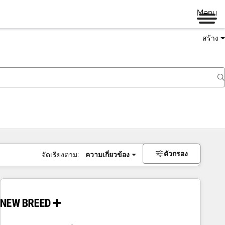
Menu
สร้าง
ตัวกรอง
จัดเรียงตาม:
ความเกี่ยวข้อง