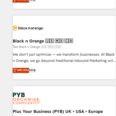
clés : - 10 ans d'expérience - 100+ intégrations CRM
achieving Commercial Excellence. With our targeted
HubSpot réussies - 40 experts conseil - 150 certifications
processes, we strengthen your digital transformation and
HubSpot cumulées
minimize costs. As HubSpot's Advanced Accredited CRM
Implementation partner, we provide expertise to drive your
business forward. Since 2015 we are fully dedicated to
HubSpot and with an experienced team (50+), we work
with reputable companies in B2B sectors such as
Black n Orange 🇺🇸 🇲🇽 🇨🇦
manufacturing, SaaS and business services. We prepare a
โดย Black n Orange 🇺🇸 🇲🇽 🇨🇦
customized business case that demonstrates the value and
We don’t just optimize — we transform businesses. At Black
impact of your digital transformation, including a detailed
n Orange, we go beyond traditional Inbound Marketing with
financial rationale with a focus on ROI and TCO. As a trusted
our exclusive methodologies: BOOMS and BOOST. Together,
ระดับ Elite
5.0
extension of your team, we believe in the power of
they form a powerful combination that has driven success
partnership. Together, we embark on a transformational
for over 800 businesses worldwide. As Elite HubSpot
journey that sets your business up for long-term success.
Partners, we specialize in crafting high-performance growth
Unlock your business. If not now, when?
strategies that integrate data-driven marketing, automation,
and revenue intelligence to help companies scale faster and
smarter. 🔹 BOOMS: Demand generation for all your buyers
With BOOMS, you invest in 100% of your buyers,
Plus Your Business (PYB) UK • USA • Europe