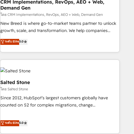
CRM Implementations, RevOps, AEO + Web,
Demand Gen
โดย CRM Implementations, RevOps, AEO + Web, Demand Gen
New Breed is where go-to-market teams partner to unlock
growth, scale, and transformation. We help companies
activate HubSpot’s AI-powered customer platform and
ระดับ Elite
5.0
operationalize HubSpot’s Loop Marketing framework
through expert-led services, smart agents, and purpose-
built apps, tailored to your business. Together, we unlock
results, fast. ⚙️CRM & RevOps: Align all Hubs to your buyer
journey for clean data, scalability, & reporting. 🎯Demand
Gen & ABM: Drive pipeline with inbound, ABM, AEO, SEO, &
Salted Stone
paid media. 👩‍💻Web Design: Build high-performing
โดย Salted Stone
websites with UX, messaging, & conversion strategy that
Since 2012, HubSpot’s largest customers globally have
drive results. 🤖AI Strategy: Activate Breeze Agents,
counted on S2 for complex migrations, change
configure HubSpot AI, & maximize AEO with tailored AI
management, systems integration, and creative solutions
services. 🧩Integrations: Extend HubSpot with custom
that deliver measurable impact and transform brand
ระดับ Elite
5.0
integrations, hosting, & maintenance.
experiences As one of the few full-service creative agencies
in the HubSpot ecosystem, we blend strategy, technology,