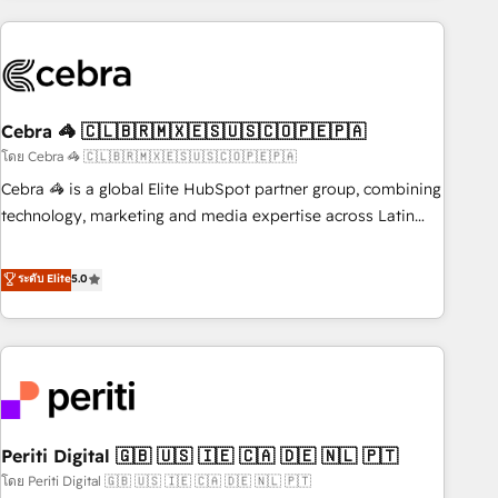
Partner in Iberia (Spain & Portugal), we combine human
insight with intelligent automation to drive sustainable
growth. Our multidisciplinary team designs solutions that
simplify complexity, boost performance, and turn
Cebra 🦓 🇨🇱🇧🇷🇲🇽🇪🇸🇺🇸🇨🇴🇵🇪🇵🇦
innovation into real impact. 🌍 Highlights • HubSpot Partner
since 2012 • 2022 EMEA Impact Award: Best Integration •
โดย Cebra 🦓 🇨🇱🇧🇷🇲🇽🇪🇸🇺🇸🇨🇴🇵🇪🇵🇦
150+ successful HubSpot projects • Clients in 30+ industries
Cebra 🦓 is a global Elite HubSpot partner group, combining
• Proprietary technology for integrations • Multilingual team:
technology, marketing and media expertise across Latin
English, Spanish, Portuguese & Italian 👉 Grow smarter with
America and Southern Europe, with teams across 7
AI and HubSpot.
countries. Born in Chile, we combine local insight with
ระดับ Elite
5.0
international reach to help businesses grow through
technology, creativity, AI and strategy. For over 12 years,
we’ve delivered 500+ HubSpot implementations, building
end-to-end solutions that integrate CRM, AI automation,
inbound and loop marketing, content, and digital creativity.
Our multicultural team works in Spanish, Portuguese, and
Periti Digital 🇬🇧 🇺🇸 🇮🇪 🇨🇦 🇩🇪 🇳🇱 🇵🇹
English to design scalable strategies that drive measurable
growth. 🌎 Highlights: • 10+ years as a HubSpot partner. •
โดย Periti Digital 🇬🇧 🇺🇸 🇮🇪 🇨🇦 🇩🇪 🇳🇱 🇵🇹