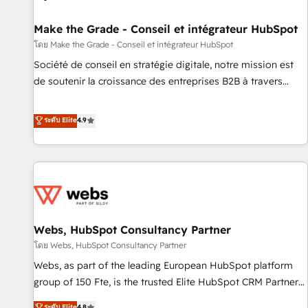
Kickstart Integration templates that put HubSpot in the
center of your tech stack, syncing... 🛍️ Shopify or
Make the Grade - Conseil et intégrateur HubSpot
WooCommerce 💲 Stripe or Paypal 💰 Sage or Netsuite 🤖
โดย Make the Grade - Conseil et intégrateur HubSpot
Google or Microsoft ✍️ DocuSign or PandaDoc 🌐 Avalara or
Société de conseil en stratégie digitale, notre mission est
Quaderno HubSnacks holds the rare Advanced "Custom
de soutenir la croissance des entreprises B2B à travers
Integrations" Accreditation, securely sync data across... 🔄
l’acquisition de nouveaux clients, l'intégration CRM et le
any apps, in any direction. Stuck on your old CRM..? Migrate
développement des revenus auprès de vos comptes
ระดับ Elite
4.9
| seamlessly off your old CRM onto a clean new HubSpot
existants. En France et à l'international, nous travaillons
portal with Advanced Website and CRM Migrations using
avec des ETI ambitieuses, des grands groupes voulant aller
our in-house "HubScrub" Tool.
au-delà d’une simple transformation digitale et des startups
florissantes. Nos 3 grandes expertises sont : ➤ L’intégration
de CRM et de méthodologie RevOps pour aligner les
équipes marketing, commerciales et support client (data
Webs, HubSpot Consultancy Partner
migration, synchronisation API, audit et maintenance) ➤ La
création de sites internet de conversion qui transforment
โดย Webs, HubSpot Consultancy Partner
les visiteurs en opportunités d'affaires ➤ La mise en place
Webs, as part of the leading European HubSpot platform
de stratégies d'acquisition marketing (SEO, SEA, inbound,
group of 150 Fte, is the trusted Elite HubSpot CRM Partner
automatisation marketing, ABM, IA, emailing) Informations
offering you a roadmap on maximizing EBITDA and
ระดับ Elite
4.8