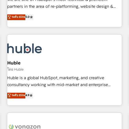
HubSpot experience ✔️Flexible pricing models — Hourly-fee
partners in the area of re-platforming, website design &
(assigned one Dedicated HubSpot Admin); Monthly-fee
development. We specialize in multi-hub implementations
ระดับ Elite
5.0
(HubSpot Admin + Project Manager); and Fixed Project Cost
for mid-market & enterprise companies. We are woman-
(as per requirement). ✔️Helped over 25,000+ customers so
owned, powered by coffee, and we ❤️ dogs. We produce
far with our HubSpot solutions. ✔️Bespoke apps & on-
award-winning work for our clients. 🏆2023 Technical
demand bundle services. Connect with us today!
Expertise Impact Award 🏆2022 Technical Expertise Impact
Award 🏆2022 Platform Migration Excellence Impact Award
🏆2020 Elite Solutions Partner 🏆2019 Integrations HubSpot
Impact Award 🏆2019 Marketing Enablement HubSpot
Huble
Impact Award 🏆2018 Website Design HubSpot Impact
โดย Huble
Award 🏆2017 Website Design HubSpot Impact Award 🏆
Huble is a global HubSpot, marketing, and creative
2016 Growth-Driven Design Agency of the Year 🏆2016
consultancy working with mid-market and enterprise
Sales Enablement HubSpot Impact Award 🏆2015 Growth-
businesses. We go beyond implementation, shaping the
ระดับ Elite
4.9
Driven Design Agency of the Year 🏆2015 Became the 5th
strategy, processes, and teams that turn HubSpot into a
Agency to reach Diamond 🏆2014 HubSpot COS
genuine growth engine. Named HubSpot's Global Partner of
Performance Award 🏆2014 HubSpot COS Design Award 🏆
the Year in 2024, consistently ranked among their top 5
2013 HubSpot Marketplace Provider of the Year 🏆2011
partners worldwide, and with over 15 years in the
Became a HubSpot Partner 📆Founded in 1997
ecosystem, Huble has built a track record that speaks for