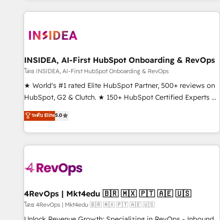
marketing automation, growth, revops, CRM and webdesign
(We focus on EMEA - USA customers).
INSIDEA, AI-First HubSpot Onboarding & RevOps
โดย INSIDEA, AI-First HubSpot Onboarding & RevOps
★ World's #1 rated Elite HubSpot Partner, 500+ reviews on
HubSpot, G2 & Clutch. ★ 150+ HubSpot Certified Experts &
Trainers across the team ★ 1,500+ implementations across
ระดับ Elite
5.0
five continents ★ AI-First, RevOps-led, Onboarding
obsessed ★ Company of the Year 2024/25 INSIDEA helps
growing companies turn HubSpot into a revenue engine.
We onboard your team, migrate your data, and build AI-
powered workflows that drive adoption from week one, in
your time zone. What we do ➤ Onboarding: Live in weeks,
with workflows built around your business, not a template.
4RevOps | Mkt4edu 🇧🇷 🇲🇽 🇵🇹 🇦🇪 🇺🇸
➤ Migration: Move from any legacy CRM. Zero downtime,
โดย 4RevOps | Mkt4edu 🇧🇷 🇲🇽 🇵🇹 🇦🇪 🇺🇸
full data integrity. ➤ Implementation: Configure HubSpot to
Unlock Revenue Growth: Specializing in RevOps - Inbound