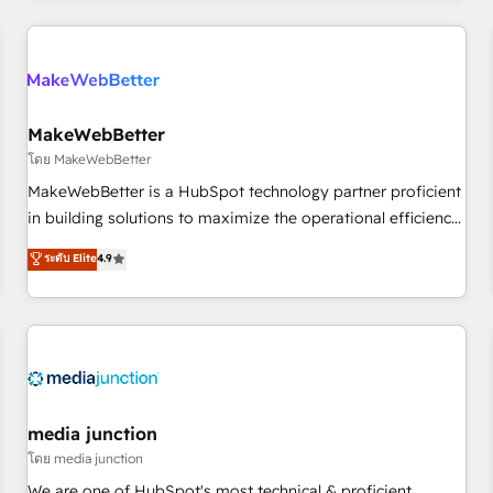
programmes and accelerate ROI across every HubSpot
Hub. 🧭 From multi-region migrations to AI-powered
automation, we turn complexity into clarity, human at global
scale. 🏆 HubSpot’s CEO called us “the partner of the
future.” Others agree it is proof of trust built through
MakeWebBetter
measurable impact.
โดย MakeWebBetter
MakeWebBetter is a HubSpot technology partner proficient
in building solutions to maximize the operational efficiency
of HubSpot. The fastest-growing tech-enabler & facilitator,
ระดับ Elite
4.9
MakeWebBetter, hands you the blend of HubSpot expertise
& eminent solutions & integrations. Trust us to streamline
your HubSpot experience. 🚀HubSpot Elite Partners with
10+ years of HubSpot experience 🤝HubSpot Premier
Integration partner 🤝Google Premier Partner 2023 🌟5
HubSpot Accreditations 🌟Won HubSpot Theme Challenge
2021 🌟INBOUND’19 HubSpot Rising Star Why us?
media junction
Harnessing the full potential of the powerful HubSpot CRM.
โดย media junction
✔️A team of HubSpot experts backed by over 10+ years of
We are one of HubSpot's most technical & proficient