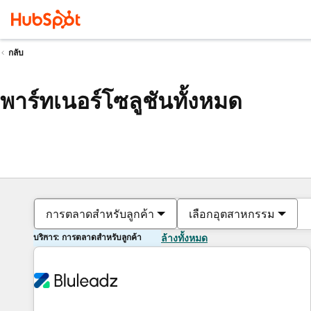
กลับ
พาร์ทเนอร์โซลูชันทั้งหมด
การตลาดสำหรับลูกค้า
เลือกอุตสาหกรรม
บริการ: การตลาดสำหรับลูกค้า
ล้างทั้งหมด