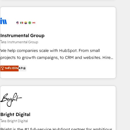
& award-winning design to build scalable, globally
regionalized HubSpot websites, integrated marketing
campaigns, & RevOps frameworks that fuel long-term
success We connect the entire customer lifecycle through
seamless integrations, ensure long-term adoption with
Instrumental Group
change-management programs, and align marketing, sales,
โดย Instrumental Group
and service to drive sustainable growth With 6 key
We help companies scale with HubSpot. From small
HubSpot accreditations and experience across hundreds of
projects to growth campaigns, to CRM and websites. Hire
organizations in dozens of industries, there’s a good chance
an agency that's experienced in every inch of HubSpot and
ระดับ Elite
4.9
one of our globally integrated teams has worked with
willing to work hand-in-hand with your team to simplify the
clients just like you Let’s explore whether S2 is the partner
complex and build a better experience for your team and
you’ve been looking for...and get your next big initiative
customers.
moving!
Bright Digital
โดย Bright Digital
Bright is the #1 full-service HubSpot partner for ambitious