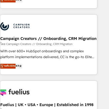
Top 1% of partners worldwide -In-house team of 25+
des entreprises passe par l’innovation web, le marketing
experts Contact us today to help you get more from your
digital, et la relation client ! C'est pourquoi, nos experts sont
investment in HubSpot. www.bbdboom.com
à la fois capables de gérer votre projet de création de site
internet, votre référencement, votre stratégie digitale et le
pilotage et l'intégration d'HubSpot ! Les grandes phases
d'un projet HubSpot avec DIGITALISIM : 🧽 Nettoyage,
migration et intégration des bases de données. 🚀
Campaign Creators // Onboarding, CRM Migration
Développement des interfaces avec vos logiciels métiers ⚙️
โดย Campaign Creators // Onboarding, CRM Migration
Configuration de la plateforme HubSpot 📈 Configuration
With over 600+ HubSpot onboardings and complex
de rapports et tableaux de bord 🤝 Book Process &
platform implementations delivered, CC is the go-to Elite
Guidelines utilisateurs 🎓 Formations des utilisateurs
Solutions Partner for businesses ready to migrate,
ระดับ Elite
4.9
replatform, and scale smarter. We specialize in high-impact
CRM and CMS migrations and onboarding from platforms
like Salesforce, NetSuite, Zoho, Pardot, Marketo, Microsoft
Dynamics, Wix, WordPress and legacy CRMs, turning
fragmented systems into unified, growth-ready HubSpot
architectures that accelerate revenue operations and
performance. - Multi-object CRM migration, cleanup, and
Fuelius | UK • USA • Europe | Established in 1998