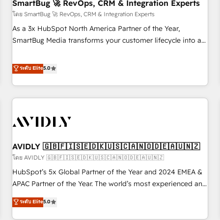
SmartBug 🚀 RevOps, CRM & Integration Experts
โดย SmartBug 🚀 RevOps, CRM & Integration Experts
As a 3x HubSpot North America Partner of the Year,
SmartBug Media transforms your customer lifecycle into a
revenue engine. Our unified ecosystem includes specialized
divisions Globalia (AI & Software) and Point Success Media
ระดับ Elite
5.0
(Paid Media), making this the official home for all three
brands. 🔄 Implementation & Integration - Seamless
migrations and system integrations powered by Globalia’s
technical development team. - 19 HubSpot-certified trainers
to drive platform adoption. 📈 Revenue Generation - Full-
funnel marketing and high-performance advertising via
AVIDLY 🇬🇧🇫🇮🇸🇪🇩🇰🇺🇸🇨🇦🇳🇴🇩🇪🇦🇺🇳🇿
Point Success Media. - Expert deployment of Breeze AI and
custom agents to automate growth. 🏆 Elite Excellence - 8
โดย AVIDLY 🇬🇧🇫🇮🇸🇪🇩🇰🇺🇸🇨🇦🇳🇴🇩🇪🇦🇺🇳🇿
platform accreditations and deep HIPAA-compliance
HubSpot’s 5x Global Partner of the Year and 2024 EMEA &
expertise. - A team of 250+ experts dedicated to your
APAC Partner of the Year. The world’s most experienced and
resilient growth.
fully accredited HubSpot Solutions Partner. 🚀 With 2,750+
ระดับ Elite
5.0
HubSpot projects delivered and 370+ specialists across
EMEA, APAC and NAM, we de-risk complex CRM