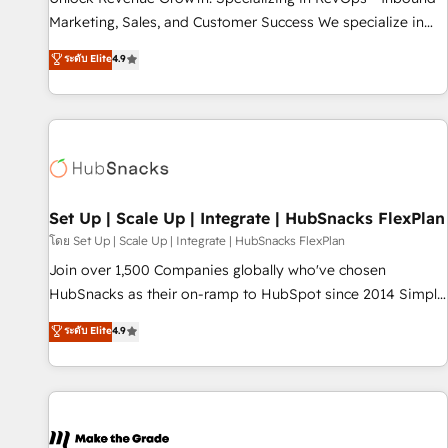
run your revenue process. Sales, marketing, and service
Marketing, Sales, and Customer Success We specialize in
wired together. ➤ AI and Integrations: Layer Breeze AI,
driving revenue growth for companies across industries
ระดับ Elite
4.9
custom agents, and APIs to remove manual work. ➤
through tailored marketing, sales, and customer success
Ongoing Management: Monthly tune-ups, feature rollouts,
strategies, utilizing RevOps methodologies. As Latin
adoption coaching. Buying HubSpot, switching to it, or
America's largest HubSpot partner and a global leader in
reviving a stale portal? We are built for the work.
education market, we offer unparalleled insights. Operating
in five countries—Brazil, UAE (Abu Dhabi/Dubai/Sharjah),
Mexico, USA, and Portugal—we've executed over a hundred
successful operations. Our approach, rooted in RevOps
Set Up | Scale Up | Integrate | HubSnacks FlexPlan
principles, integrates analysis, training, planning, and
โดย Set Up | Scale Up | Integrate | HubSnacks FlexPlan
qualification. Leveraging technology, data analytics, CRM
Join over 1,500 Companies globally who've chosen
optimization, and inbound marketing tactics, we focus on
HubSnacks as their on-ramp to HubSpot since 2014 Simple
understanding, nurturing, and converting leads. Partner with
pay-as-you-go plans that accelerate value... 1️⃣ Set Up |
ระดับ Elite
4.9
us to unlock your business's full potential and achieve
Onboarding New or Check-fixing existing HubSpot portals
sustained growth in today's competitive market.
2️⃣ Scale Up | 100% HubSpot Task Execution... Global 24/7 ...
All Experts 3️⃣ Integrate | your entire Tech Stack with Custom
Integrations Slash months from your API Integration
project... ⬅️ Click "Contact Business" ⬅️ to access 150+