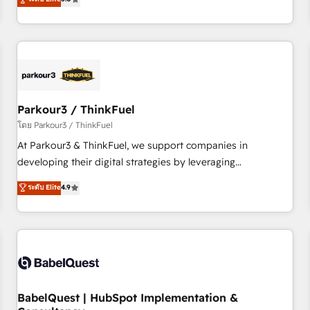
and service hubs • Built-in flexibility for startups to global
trusted partner in HubSpot's ecosystem for a reason. Their
brands
team brings over a decade of experience to the table, along
with deep knowledge of the HubSpot platform and
strategies for driving growth. They are committed to
helping our customers grow and finding solutions that fit
their unique business needs. We are thrilled to have Blue
Frog in the HubSpot ecosystem leading the way for
Parkour3 / ThinkFuel
customers!" - Yamini Rangan, CEO of HubSpot “Our
โดย Parkour3 / ThinkFuel
experience with the team at Blue Frog has been nothing
At Parkour3 & ThinkFuel, we support companies in
short of extraordinary. Their years of experience and quality
developing their digital strategies by leveraging
of skilled staff has earned them a trusted reputation within
technologies and automating their marketing and sales
ระดับ Elite
4.9
the HubSpot ecosystem as a reliable partner capable of
processes to generate growth. Our offer spans from
delivering remarkable experiences for our most
Strategy to Operations. We specialize in CRM onboarding
sophisticated clients.” - Brian Garvey, VP, Solutions Partner
and implementation, web design, sales & marketing
Program, HubSpot.
automation, and digital marketing. With extensive
experience working with tech companies and
manufacturers since 2002, we are committed to
empowering our clients and developing their autonomy. Get
BabelQuest | HubSpot Implementation &