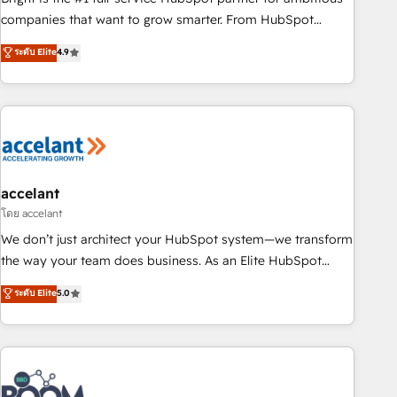
companies that want to grow smarter. From HubSpot
onboarding, to training, from developing a new website to
ระดับ Elite
4.9
lead generation and digital marketing; we do it all (and with
great results)! In short, our services include: - HubSpot
consultancy: onboarding, training, data migration - HubSpot
development: websites, custom modules, integrations -
Marketing & sales solutions: digital marketing, advertising,
campaigns, content and design We connect people, data
and technology to improve customer experiences. With our
accelant
bright people, exciting ideas and can-do mentality, we
โดย accelant
ensure revenue growth on a daily basis. So tell us your
We don’t just architect your HubSpot system—we transform
challenge; our passionate and growth driven team of 100+
the way your team does business. As an Elite HubSpot
experts is ready for you! Driving digital growth |
Solutions Partner, we specialize in creating tailored, end-to-
ระดับ Elite
5.0
www.brightdigital.com
end CRM solutions that accelerate growth, improve
operational efficiency, and ensure faster time to value on
HubSpot. What sets us apart? Our people-centric approach.
From day one, our team takes the time to deeply
understand your unique needs, crafting custom strategies