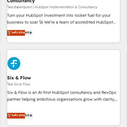
Consultancy
to grips with HubSpot through guided implementation and
seamless integration of the CRM platform into your digital
โดย BabelQuest | HubSpot Implementation & Consultancy
ecosystem. Would you like support in deploying your
Turn your HubSpot investment into rocket fuel for your
inbound marketing strategy? We'll provide support tailored
business to soar 🚀 We’re a team of accredited HubSpot
to your needs and sales objectives. With 125+ certifications,
experts ready to help you. We can implement the platform
ระดับ Elite
4.9
we are part of the most certified Canadian agencies, and we
into complex business environments, optimise what you've
both hold Onboarding Accreditations. Based in Canada
got and make sure you can actually use it, build your
(coast to coast), our services are offered in both English &
website in HubSpot or create an inbound marketing
French.
strategy for you and execute it on HubSpot. We are on the
G-Cloud 14 CCS (Crown Commercial Service) framework,
meaning we've been accredited by HubSpot and vetted by
the CCS, which means we can support public sector
Six & Flow
companies as well the other ones listed in our profile. Our
โดย Six & Flow
services: - HubSpot implementation - HubSpot CMS
Six & Flow is an AI-first HubSpot consultancy and RevOps
website build We can do lots of things. But everything we
partner helping ambitious organisations grow with clarity,
do is there for you to: - Grow revenue, and run your
confidence, and intelligence. Operating across the UK,
business more efficiently - Build stronger relationships with
Netherlands, Ireland, and Canada, we’ve delivered
ระดับ Elite
5.0
customers - Make better decisions with data - Find a new
thousands of successful HubSpot projects for mid-market
voice and reach more people - Get the most out of your
and enterprise clients worldwide, with over 10 years