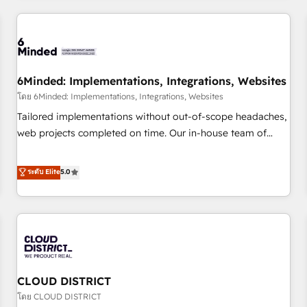
HubSpot investment
experience. We combine HubSpot, data, and AI to design
connected go-to-market systems that align people,
process, and technology for predictable, scalable revenue
growth. Our expertise spans RevOps, CRM and data
6Minded: Implementations, Integrations, Websites
architecture, AI enablement, and strategic marketing,
delivered through our proprietary FLAIR framework for
โดย 6Minded: Implementations, Integrations, Websites
responsible AI adoption. As a HubSpot Elite Partner and
Tailored implementations without out-of-scope headaches,
ISO 27001:2022 certified consultancy, we blend strategy,
web projects completed on time. Our in-house team of
creativity, and technology to help organisations scale
certified CRM architects, experts, developers, designers, and
smarter and grow stronger.
marketers handles all aspects of your HubSpot. ✨ 400+
ระดับ Elite
5.0
global clients ✨ 100+ seamless migrations from 15+
different CRMs ✨ 100,000+ hours in HubSpot projects, 75+
full Hub implementations, and 5,000+ pages ✨ CS: Clients
generating 7-digit MRR from inbound campaigns ✨ CS:
245% organic growth & +751% new visitors for a full-funnel
HubSpot project ✨ CS: 415% conversion boost with a new
CLOUD DISTRICT
HubSpot site Recognized leaders: 🏆 HubSpot Platform
Migration Impact Award 🏆 Clutch HubSpot Global Leader
โดย CLOUD DISTRICT