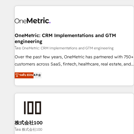
are a top ranked HubSpot Elite Partner, winner of Rookie of
the Year and Customer First Awards, 4.9/5 rating in
HubSpot Reviews and 4.9/5 rating in Clutch Reviews.
Digifianz helps the following industries: logistics & 3PL,
home improvement & construction, branding and
OneMetric: CRM Implementations and GTM
engineering
commercialization, real estate, health, education, SaaS,
Software Dev & IT and consulting, make the most out of
โดย OneMetric: CRM Implementations and GTM engineering
their HubSpot experience operating in the United States,
Over the past few years, OneMetric has partnered with 750+
EU, UAE, Mexico and Latin America. From casual user to
customers across SaaS, fintech, healthcare, real estate, and
super fan: make HubSpot an experience you LOVE!
other industries. With 150+ HubSpot-certified experts, we
ระดับ Elite
4.9
deliver scalable solutions to complex GTM and RevOps
challenges. Our Expertise 🔹 Onboarding & Implementation:
Accredited HubSpot Partner, ensuring smooth setup
tailored to your GTM motion. 🔹 Migrations: Move from
other CRMs to HubSpot without data loss or downtime. 🔹
RevOps Strategy: Align teams, processes, and data to drive
revenue efficiency. 🔹 Integrations: Connect HubSpot with
株式会社100
your tech stack for better adoption. 🔹 Custom Solutions:
โดย 株式会社100