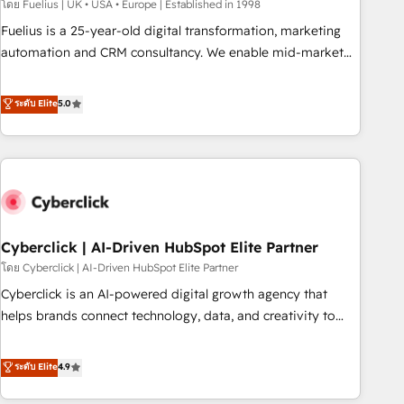
implementation. - Pre-built and custom integrations across
โดย Fuelius | UK • USA • Europe | Established in 1998
your full tech stack. - Custom object setup, CMS builds, and
Fuelius is a 25-year-old digital transformation, marketing
full-funnel automation. - Dashboards, lifecycle campaigns,
automation and CRM consultancy. We enable mid-market
and lead nurturing sequences. - Cross-hub setup across
and enterprise clients to maximise their return from digital
Marketing, Sales, Operations, and Service Hubs. - Ongoing
and fuel their growth. We modernise platforms, streamline
ระดับ Elite
5.0
optimization, managed support, and scalable retainers.
operations that are causing inefficiencies, improve
Let’s make HubSpot your most powerful growth engine.
customer experiences, integrate systems, and supercharge
Built to convert, scale, and drive results.
revenue operations Key services: • CRM Implementation •
Systems Integration • Digital Transformation / Web
Development • RevOps & Sales Consulting • Marketing
Automation What makes us different? 🚀 Top 0.5% of global
Cyberclick | AI-Driven HubSpot Elite Partner
HubSpot agencies ⚙️ The strongest technical ability and
integration capabilities 💼 Consultative, long-term partners
โดย Cyberclick | AI-Driven HubSpot Elite Partner
who will embed ourselves into your business, processes
Cyberclick is an AI-powered digital growth agency that
and systems 🏢 We specialise in working with mid-market
helps brands connect technology, data, and creativity to
and enterprise organisations, global organisations and
achieve measurable results. Founded in Barcelona and
those with complex use cases 🏆 CRM Implementation,
operating across Spain, LATAM, and the UK, we support
ระดับ Elite
4.9
Platform Enablement, Custom Integration and Onboarding
global companies in building smarter marketing, sales, and
Accredited 🔐 ISO27001 & ISO9001 Certified
customer success strategies. As the only HubSpot Elite