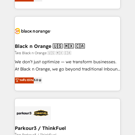
réussite des entreprises passe par l’innovation web,
them a trusted reputation within the HubSpot
le marketing digital, et la relation client ! C'est
ecosystem as a reliable partner capable of delivering
pourquoi, nos experts sont à la fois capables de
remarkable experiences for our most sophisticated
gérer votre projet de création de site internet, votre
clients.” - Brian Garvey, VP, Solutions Partner
référencement, votre stratégie digitale et le pilotage
Program, HubSpot.
et l'intégration d'HubSpot ! Les grandes phases d'un
projet HubSpot avec DIGITALISIM : 🧽 Nettoyage,
Black n Orange 🇺🇸 🇲🇽 🇨🇦
migration et intégration des bases de données. 🚀
โดย Black n Orange 🇺🇸 🇲🇽 🇨🇦
Développement des interfaces avec vos logiciels
We don’t just optimize — we transform businesses.
métiers ⚙️ Configuration de la plateforme HubSpot
At Black n Orange, we go beyond traditional Inbound
📈 Configuration de rapports et tableaux de bord 🤝
Marketing with our exclusive methodologies:
ระดับ Elite
5.0
Book Process & Guidelines utilisateurs 🎓
BOOMS and BOOST. Together, they form a powerful
Formations des utilisateurs
combination that has driven success for over 800
businesses worldwide. As Elite HubSpot Partners, we
specialize in crafting high-performance growth
strategies that integrate data-driven marketing,
automation, and revenue intelligence to help
companies scale faster and smarter. 🔹 BOOMS:
Parkour3 / ThinkFuel
Demand generation for all your buyers With BOOMS,
โดย Parkour3 / ThinkFuel