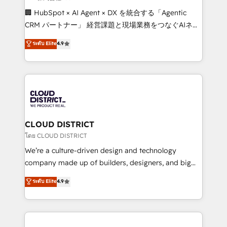
Portuguese, and English to design scalable strategies
🏢 HubSpot × AI Agent × DX を統合する「Agentic
that drive measurable growth. 🌎 Highlights: • 10+
CRM パートナー」 経営課題と現場業務をつなぐAIネイ
years as a HubSpot partner. • 2023 Impact Awards:
ティブ・エージェンシーとして、HubSpot Eliteの実装
ระดับ Elite
4.9
Platform Migration Excellence. • Top 3 Partner of the
力で顧客フロント業務を再設計します。 💡 100inc は何
Year LATAM 2022, 2023, 2024, 2025. • Partner of the
をする会社か？ HubSpotを共通基盤に、AIエージェン
Year 2024. • Organizer of Aliados.ai (AI, marketing &
トを組み込んだ顧客フロント業務（マーケティング・営
tech global congress). 👉 Ready to scale your
業・CS）を組織全体で設計・実装する日本のAIネイテ
business with HubSpot? Let Cebra’s experts help
ィブ・エージェンシーです。事業部・グループ会社・部
you grow faster, smarter, and with impact.
門が分立する組織で、データと業務プロセスのサイロ化
を、CRMを軸とした全社共通基盤に再構築します。意
CLOUD DISTRICT
思決定者・PMO・現場担当者に並走します。 1️⃣
โดย CLOUD DISTRICT
HubSpot導入・活用支援 顧客データの一元化から、
We’re a culture-driven design and technology
GTMの見える化・自動化まで。全Hub統合運用、デー
company made up of builders, designers, and big
タ品質設計、グループ横断のCRM統合に対応します。
thinkers. We blend strategy, design, and
ระดับ Elite
4.9
2️⃣ AIエージェント組織構築 営業・マーケティング業務
development—always fueled by curiosity—to turn
の一部をAIが自律実行する組織への移行を設計・実装。
ideas, opportunities, and challenges into meaningful
Breeze・Claude等をHubSpotと連携させ、役割定義・
experiences. To us, technology is more than just
運用ルール・成果指標まで含めて設計します。 3️⃣ 全社
code; it’s about creating things that are useful, cool,