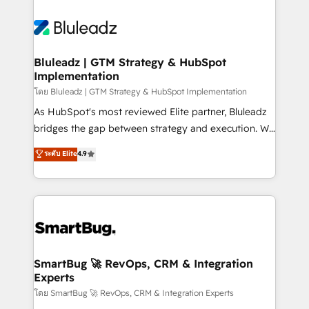
Bluleadz | GTM Strategy & HubSpot
Implementation
โดย Bluleadz | GTM Strategy & HubSpot Implementation
As HubSpot's most reviewed Elite partner, Bluleadz
bridges the gap between strategy and execution. We
don't just "set up tools" — we install the GTM
ระดับ Elite
4.9
Operating System (GTM OS) to align your leadership
and engineer a portal that drives predictable
revenue velocity. 🚀 GTM Strategy & Alignment
Workshops & Sprints: Identify "Valleys of Death"
stalling growth. Fix your ICP, Math, and Story to stop
"accelerating a mess." ⚙️ Elite Engineering & AI
Scalable Architecture: Zero-technical-debt setup
SmartBug 🚀 RevOps, CRM & Integration
Experts
across all Hubs, validated by our 7 HubSpot
Accreditations. AI-Powered RevOps: Breeze AI,
โดย SmartBug 🚀 RevOps, CRM & Integration Experts