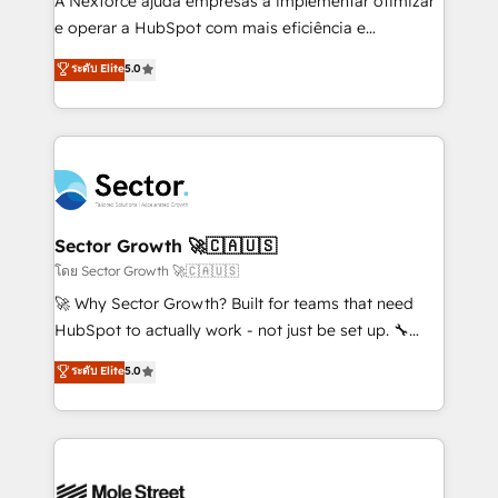
A Nexforce ajuda empresas a implementar otimizar
lo que construimos juntos. Porque crecer sin orden
e operar a HubSpot com mais eficiência e
no es crecer — es solo moverse rápido. 🌎
previsibilidade de receita. Combinamos Revenue
ระดับ Elite
5.0
Operamos en Colombia, Perú, México, Ecuador,
Operations (RevOps) e Inteligência Artificial para
Chile, Panamá, Bolivia, Argentina y República
estruturar processos integrar sistemas organizar
Dominicana — con experiencia real en educación,
dados e automatizar operações. O objetivo é
retail, salud, banca, bienes raíces, construcción y
transformar a HubSpot em um verdadeiro sistema
B2B. ✅ Crece con orden. Crece con Grows.
operacional de receita conectando equipes
tecnologia e dados em uma operação integrada.
Também somos distribuidores oficiais da HubSpot
Sector Growth 🚀🇨🇦🇺🇸
e de mais de 150 softwares globais permitindo
โดย Sector Growth 🚀🇨🇦🇺🇸
contratar e pagar a HubSpot em reais com nota
🚀 Why Sector Growth? Built for teams that need
fiscal no Brasil e gerar economia de até 50% na
HubSpot to actually work - not just be set up. 🔧
contratação de softwares internacionais.
HubSpot Experts: Onboarding, migrations,
ระดับ Elite
5.0
Oferecemos ainda agentes de IA especializados em
automation, and training built for adoption. ⚡ Highly
HubSpot que automatizam tarefas executam rotinas
Technical Execution: ERP, EMR and Custom
no CRM e mantêm os dados organizados, como um
Integrations; complex builds delivered in weeks, not
especialista operando a plataforma 24/7. Hoje 300+
months. 🤖 AI Consulting & Agents: AI-powered
empresas em 13 países utilizam a Nexforce. Somos
workflows; automation agents; process optimization