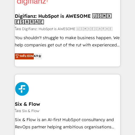
supercharge revenue operations Key services: • CRM
investment
Implementation • Systems Integration • Digital
Transformation / Web Development • RevOps &
Digifianz: HubSpot is AWESOME 🇺🇸🇲🇽
🇪🇸🇦🇷🇦🇪
Sales Consulting • Marketing Automation What
makes us different? 🚀 Top 0.5% of global HubSpot
โดย Digifianz: HubSpot is AWESOME 🇺🇸🇲🇽🇪🇸🇦🇷🇦🇪
agencies ⚙️ The strongest technical ability and
You shouldn't struggle to make business happen. We
integration capabilities 💼 Consultative, long-term
help companies get out of the rut with experienced,
partners who will embed ourselves into your
process-oriented teams implementing HubSpot
ระดับ Elite
4.9
business, processes and systems 🏢 We specialise in
Marketing, Sales, Service, CMS and Operations Hub,
working with mid-market and enterprise
so selling and actually engaging with your customers
organisations, global organisations and those with
feels easy and pain-free. We are a top ranked
complex use cases 🏆 CRM Implementation,
HubSpot Elite Partner, winner of Rookie of the Year
Platform Enablement, Custom Integration and
and Customer First Awards, 4.9/5 rating in HubSpot
Onboarding Accredited 🔐 ISO27001 & ISO9001
Reviews and 4.9/5 rating in Clutch Reviews. Digifianz
Certified
helps the following industries: logistics & 3PL, home
Six & Flow
improvement & construction, branding and
โดย Six & Flow
commercialization, real estate, health, education,
Six & Flow is an AI-first HubSpot consultancy and
SaaS, Software Dev & IT and consulting, make the
RevOps partner helping ambitious organisations
most out of their HubSpot experience operating in
grow with clarity, confidence, and intelligence.