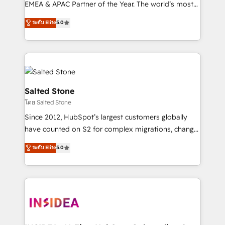
EMEA & APAC Partner of the Year. The world’s most
experienced and fully accredited HubSpot Solutions
ระดับ Elite
5.0
Partner. 🚀 With 2,750+ HubSpot projects delivered
and 370+ specialists across EMEA, APAC and NAM,
we de-risk complex CRM programmes and
accelerate ROI across every HubSpot Hub. 🧭 From
multi-region migrations to AI-powered automation,
we turn complexity into clarity, human at global
Salted Stone
scale. 🏆 HubSpot’s CEO called us “the partner of the
โดย Salted Stone
future.” Others agree it is proof of trust built through
Since 2012, HubSpot’s largest customers globally
measurable impact.
have counted on S2 for complex migrations, change
management, systems integration, and creative
ระดับ Elite
5.0
solutions that deliver measurable impact and
transform brand experiences As one of the few full-
service creative agencies in the HubSpot
ecosystem, we blend strategy, technology, & award-
winning design to build scalable, globally
regionalized HubSpot websites, integrated