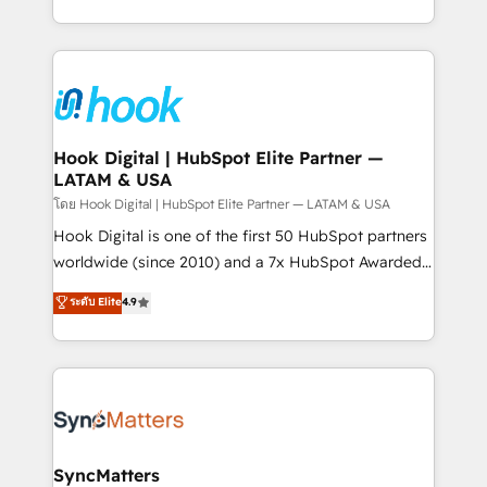
implementation process that focuses on user
HubSpot’s platform and data to fuel success.
adoption. We’re experts on connecting data,
Technical Solutions: - HubSpot Technical Consulting -
technology and people with each other. Together we
HubSpot CRM Implementation - HubSpot
strive for optimal customer processes and
Onboarding - Data Migration & Integrations -
experiences. Systony – We believe you can grow!
Technical Audit & Optimization Strategic Solutions: -
Revenue Operations - Inbound Marketing -
Hook Digital | HubSpot Elite Partner —
LATAM & USA
Outbound Marketing - HubSpot CMS Website
Design & Development We empower our clients to
โดย Hook Digital | HubSpot Elite Partner — LATAM & USA
reach their full potential by providing transparent,
Hook Digital is one of the first 50 HubSpot partners
relationship-driven support. With over 300 HubSpot
worldwide (since 2010) and a 7x HubSpot Awarded
certifications and accreditations, we deliver both the
Elite Partner. With 500+ projects across the U.S.,
ระดับ Elite
4.9
technical know-how and strategic guidance you
Brazil, and LATAM, we combine global expertise with
need to succeed.
regional experience. Today, we are Brazil’s largest
HubSpot Elite Partner—trusted by companies across
the Americas to scale smarter. ⚙️ CRM
Implementation & Migration Onboarding across all
Hubs, plus migrations from Salesforce, Pipedrive, RD
Station, Freshdesk, Intercom, and more. Custom
SyncMatters