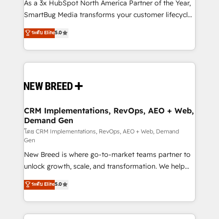
custom AI agents, and high-integrity migrations for
As a 3x HubSpot North America Partner of the Year,
total reporting clarity. Security & Compliance: SOC 2
SmartBug Media transforms your customer lifecycle
Type I and HIPAA attested for enterprise-grade data
into a revenue engine. Our unified ecosystem
ระดับ Elite
5.0
security. 🏆 Why Bluleadz? GTM OS Partner | 16+
includes specialized divisions Globalia (AI &
Years Experience | 1,000+ Five-Star Reviews
Software) and Point Success Media (Paid Media),
making this the official home for all three brands. 🔄
Implementation & Integration - Seamless migrations
and system integrations powered by Globalia’s
technical development team. - 19 HubSpot-certified
trainers to drive platform adoption. 📈 Revenue
CRM Implementations, RevOps, AEO + Web,
Demand Gen
Generation - Full-funnel marketing and high-
performance advertising via Point Success Media. -
โดย CRM Implementations, RevOps, AEO + Web, Demand
Gen
Expert deployment of Breeze AI and custom agents
New Breed is where go-to-market teams partner to
to automate growth. 🏆 Elite Excellence - 8 platform
unlock growth, scale, and transformation. We help
accreditations and deep HIPAA-compliance
companies activate HubSpot’s AI-powered
expertise. - A team of 250+ experts dedicated to
ระดับ Elite
5.0
customer platform and operationalize HubSpot’s
your resilient growth.
Loop Marketing framework through expert-led
services, smart agents, and purpose-built apps,