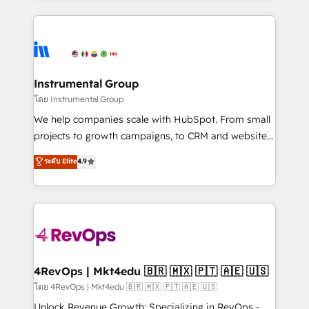
Breeze AI, custom agents, and APIs to remove
eminent solutions & integrations. Trust us to
manual work. ➤ Ongoing Management: Monthly
streamline your HubSpot experience. 🚀HubSpot
tune-ups, feature rollouts, adoption coaching. Buying
Elite Partners with 10+ years of HubSpot experience
HubSpot, switching to it, or reviving a stale portal?
🤝HubSpot Premier Integration partner 🤝Google
We are built for the work.
Premier Partner 2023 🌟5 HubSpot Accreditations 🌟
Instrumental Group
Won HubSpot Theme Challenge 2021 🌟INBOUND’19
โดย Instrumental Group
HubSpot Rising Star Why us? Harnessing the full
We help companies scale with HubSpot. From small
potential of the powerful HubSpot CRM. ✔️A team of
projects to growth campaigns, to CRM and websites.
HubSpot experts backed by over 10+ years of
Hire an agency that's experienced in every inch of
ระดับ Elite
4.9
HubSpot experience ✔️Flexible pricing models —
HubSpot and willing to work hand-in-hand with your
Hourly-fee (assigned one Dedicated HubSpot
team to simplify the complex and build a better
Admin); Monthly-fee (HubSpot Admin + Project
experience for your team and customers.
Manager); and Fixed Project Cost (as per
requirement). ✔️Helped over 25,000+ customers so
far with our HubSpot solutions. ✔️Bespoke apps &
on-demand bundle services. Connect with us today!
4RevOps | Mkt4edu 🇧🇷 🇲🇽 🇵🇹 🇦🇪 🇺🇸
โดย 4RevOps | Mkt4edu 🇧🇷 🇲🇽 🇵🇹 🇦🇪 🇺🇸
Unlock Revenue Growth: Specializing in RevOps -