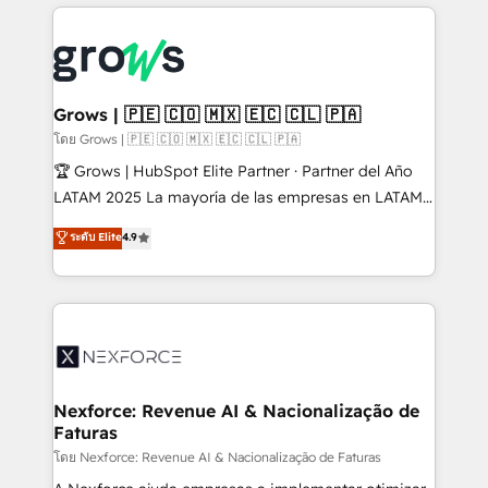
prévisible, croissance mesurable. 🔌 Intégrations
complexes : ERP (Divalto, Sage X3, Cegid, Pennylane,
Dynamics..), VOIP (Aircall, Ringover, Modjo), Shopify,
Oneflow. 💻 Développements custom : CRM UI
Extensions (React), Serverless Node.js, Custom
Grows | 🇵🇪 🇨🇴 🇲🇽 🇪🇨 🇨🇱 🇵🇦
Objects, thèmes HubL, agents IA & Breeze AI. 🎯
โดย Grows | 🇵🇪 🇨🇴 🇲🇽 🇪🇨 🇨🇱 🇵🇦
Secteurs : Industrie, Distribution B2B, SaaS, Services
🏆 Grows | HubSpot Elite Partner · Partner del Año
B2B, Immobilier, Viticulture, Finance. 🚀 Nos livrables
LATAM 2025 La mayoría de las empresas en LATAM
: migration sécurisée, implémentation Marketing +
no tienen un problema de herramientas. Tienen un
ระดับ Elite
4.9
Sales + Service Hub, synchronisation ERP ↔
problema de orden. Equipos desalineados, datos
HubSpot temps réel, formation équipes. 🏆 +350
dispersos y procesos que dependen de personas
projets livrés. Accrédités HubSpot CRM
clave — no de sistemas. Eso frena el crecimiento,
Implementation, Data Migration & Custom
aunque tengas buena tecnología y ganas de escalar.
Integration. 📩 Parlons de votre projet →
⚙️ Grows ordena los procesos comerciales, alinea
digitaweb.com
marketing, ventas y servicio, e implementa HubSpot
de forma que genera resultados reales desde las
Nexforce: Revenue AI & Nacionalização de
Faturas
primeras semanas — no meses. 🤝 No entregamos
proyectos y nos vamos. Nos quedamos como
โดย Nexforce: Revenue AI & Nacionalização de Faturas
socios estratégicos, ayudando a sostener y escalar