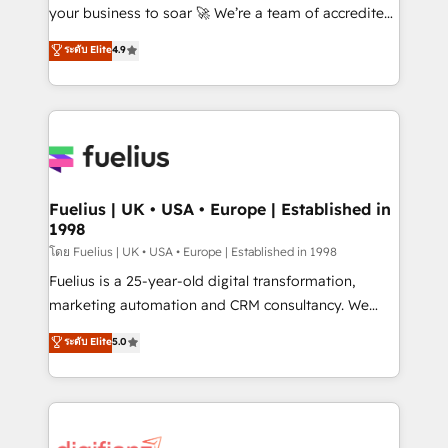
GuardHub: our AI governance framework, built on
your business to soar 🚀 We’re a team of accredited
ISO 42001 Ready for the next step? Click the 👈
HubSpot experts ready to help you. We can
ระดับ Elite
4.9
'𝗖𝗼𝗻𝘁𝗮𝗰𝘁 𝗯𝘂𝘀𝗶𝗻𝗲𝘀𝘀' button to get in touch (𝘸𝘦'𝘳𝘦
implement the platform into complex business
𝘴𝘶𝘱𝘦𝘳 𝘳𝘦𝘴𝘱𝘰𝘯𝘴𝘪𝘷𝘦)
environments, optimise what you've got and make
sure you can actually use it, build your website in
HubSpot or create an inbound marketing strategy
for you and execute it on HubSpot. We are on the
G-Cloud 14 CCS (Crown Commercial Service)
framework, meaning we've been accredited by
Fuelius | UK • USA • Europe | Established in
1998
HubSpot and vetted by the CCS, which means we
can support public sector companies as well the
โดย Fuelius | UK • USA • Europe | Established in 1998
other ones listed in our profile. Our services: -
Fuelius is a 25-year-old digital transformation,
HubSpot implementation - HubSpot CMS website
marketing automation and CRM consultancy. We
build We can do lots of things. But everything we do
enable mid-market and enterprise clients to
ระดับ Elite
5.0
is there for you to: - Grow revenue, and run your
maximise their return from digital and fuel their
business more efficiently - Build stronger
growth. We modernise platforms, streamline
relationships with customers - Make better
operations that are causing inefficiencies, improve
decisions with data - Find a new voice and reach
customer experiences, integrate systems, and
more people - Get the most out of your HubSpot