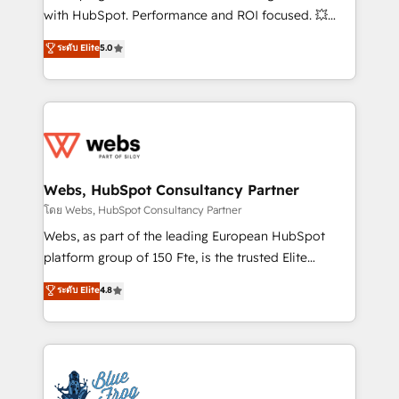
and CRM optimization • Retention strategies with
with HubSpot. Performance and ROI focused. 💥
customer journey mapping 🏅 Elite-Level HubSpot
BBD Boom is the HubSpot partner that can help you
ระดับ Elite
5.0
Execution • 750+ onboardings and 2,000+
to HubSpot Better. We work with your teams to
implementations • Deep expertise across marketing,
solve all your HubSpot challenges and improve user
sales, and service hubs • Built-in flexibility for
adoption, sales process and marketing results.
startups to global brands
Services 📚 Onboarding your team to HubSpot for
the first time 🔧 Designing and optimising your
HubSpot set-up for better results 🌐 Website design
and build using HubSpot 🔌 Integrating HubSpot
Webs, HubSpot Consultancy Partner
with other systems 🎓 Training your teams to be
โดย Webs, HubSpot Consultancy Partner
HubSpot pros 📊 Lead generation services using
Webs, as part of the leading European HubSpot
HubSpot Why us? - SIX HubSpot Accreditations -
platform group of 150 Fte, is the trusted Elite
awarded by HubSpot after a rigorous process for
HubSpot CRM Partner offering you a roadmap on
ระดับ Elite
4.8
CRM, Solutions Architecture, Onboarding , Data
maximizing EBITDA and achieving Commercial
Migration, Custom Integration & Platform
Excellence. With our targeted processes, we
Enablement -Onboarded over 500 businesses to
strengthen your digital transformation and minimize
HubSpot -Top 1% of partners worldwide -In-house
costs. As HubSpot's Advanced Accredited CRM
team of 25+ experts Contact us today to help you
Implementation partner, we provide expertise to