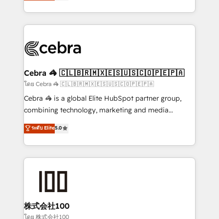
developers, designers, and marketers handles all
OneMetric, we help revenue teams focus on the
aspects of your HubSpot. ✨ 400+ global clients ✨
OneMetric that matters most: revenue.
100+ seamless migrations from 15+ different CRMs
✨ 100,000+ hours in HubSpot projects, 75+ full Hub
implementations, and 5,000+ pages ✨ CS: Clients
generating 7-digit MRR from inbound campaigns ✨
CS: 245% organic growth & +751% new visitors for a
Cebra 🦓 🇨🇱🇧🇷🇲🇽🇪🇸🇺🇸🇨🇴🇵🇪🇵🇦
full-funnel HubSpot project ✨ CS: 415% conversion
โดย Cebra 🦓 🇨🇱🇧🇷🇲🇽🇪🇸🇺🇸🇨🇴🇵🇪🇵🇦
boost with a new HubSpot site Recognized leaders:
Cebra 🦓 is a global Elite HubSpot partner group,
🏆 HubSpot Platform Migration Impact Award 🏆
combining technology, marketing and media
Clutch HubSpot Global Leader 🏆 Finalist: HubSpot
expertise across Latin America and Southern
ระดับ Elite
5.0
Inbound Campaign of the Year 🏆 Gold AVA Digital
Europe, with teams across 7 countries. Born in Chile,
Award for Best Website 🌟 Accreditations: CRM
we combine local insight with international reach to
Implementation, HubSpot Content Experience, CRM
help businesses grow through technology, creativity,
Data Migration & Custom Integration
AI and strategy. For over 12 years, we’ve delivered
500+ HubSpot implementations, building end-to-
end solutions that integrate CRM, AI automation,
inbound and loop marketing, content, and digital
株式会社100
creativity. Our multicultural team works in Spanish,
โดย 株式会社100