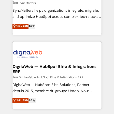
objects, automations, and integrations built for
โดย SyncMatters
growth. 🚀 AI-Driven GTM Orchestration Unify
SyncMatters helps organizations integrate, migrate,
HubSpot with LinkedIn, WhatsApp, email, paid
and optimize HubSpot across complex tech stacks.
media, and AI voice to drive pipeline. 🤖 AI Custom
From CRM data migrations to real-time integrations
ระดับ Elite
4.9
Agent Development Deploy AI agents for
and portal consolidations, we ensure clean, reliable
prospecting, follow-ups, service triage, and
data across every system. Core Solutions: -
knowledge retrieval—built in HubSpot. ⚡ Fast-Track
HubSpot CRM Data Migration - Custom HubSpot
& Growth-Track Services Fast-Track: Rapid HubSpot
Integrations (ERP, SaaS, APIs) - Real-Time Data
onboarding in weeks Growth-Track: Unlock
Synchronization - HubSpot Portal Consolidation -
advanced optimization & adoption 📍 São Paulo, BR
Data Quality & Deduplication Use Cases: - Salesforce
• Des Moines, IA • New York, NY
to HubSpot migrations - HubSpot and NetSuite or
DigitaWeb — HubSpot Elite & Intégrations
ERP
ERP integrations - Multi-system data
synchronization - Fixing broken or unreliable
โดย DigitaWeb — HubSpot Elite & Intégrations ERP
integrations Trusted by RevOps teams to manage
DigitaWeb — HubSpot Elite Solutions, Partner
complex, high-risk CRM migrations and integrations.
depuis 2015, membre du groupe Uptoo. Nous
aidons les ETI et PME B2B à unifier Marketing,
ระดับ Elite
5.0
Ventes et Service sur HubSpot grâce à la Revenue
Architecture : alignement des équipes, pipeline