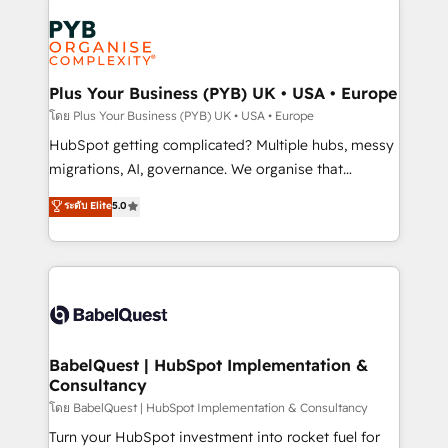
Accreditations. Based in Canada (coast to coast), our
Zoho, Pardot, Marketo, Microsoft Dynamics, Wix,
services are offered in both English & French.
WordPress and legacy CRMs, turning fragmented
systems into unified, growth-ready HubSpot
architectures that accelerate revenue operations and
Plus Your Business (PYB) UK • USA • Europe
performance. - Multi-object CRM migration, cleanup,
โดย Plus Your Business (PYB) UK • USA • Europe
and implementation. - Pre-built and custom
HubSpot getting complicated? Multiple hubs, messy
integrations across your full tech stack. - Custom
migrations, AI, governance. We organise that
object setup, CMS builds, and full-funnel automation.
complexity, so your team can put HubSpot to work...
ระดับ Elite
5.0
- Dashboards, lifecycle campaigns, and lead
Welcome to our Profile! We help with: • CRM
nurturing sequences. - Cross-hub setup across
implementation, reports, workflows, and team
Marketing, Sales, Operations, and Service Hubs. -
training • CRM migration from Salesforce, Pipedrive,
Ongoing optimization, managed support, and
Dynamics and others • Technical projects including
scalable retainers. Let’s make HubSpot your most
custom API integrations • AI governance for
powerful growth engine. Built to convert, scale, and
HubSpot-centred operations A little about us: •
drive results.
Boutique 'Elite' team of 12 • 150+ clients across Sales
BabelQuest | HubSpot Implementation &
Consultancy
Hub, Marketing Hub, Service Hub, Data Hub and
CMS • ISO/IEC 27001:2022, ISO 9001:2015, and ISO
โดย BabelQuest | HubSpot Implementation & Consultancy
42001:2023 certified - the AI management standard •
Turn your HubSpot investment into rocket fuel for