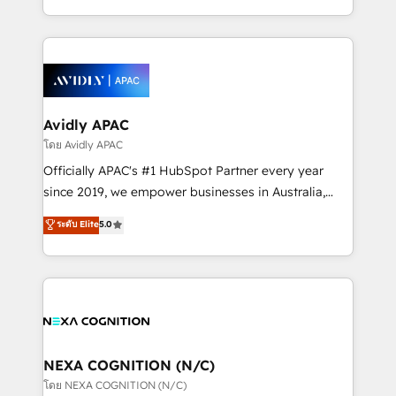
collective good of the company and its clientele, and
HubSpot Elite Solutions Partners and devout CRM
dedicated to breaking the mold from the agency of
nerds who can harness HubSpot’s custom digital
the past into the consultancy of the future. Great
tools to improve each touchpoint of your customer
things are happening.
experience. Working hand-in-hand with your team,
we’ll assemble a RevOps machine that drives more
traffic, generates better leads and crushes your
Avidly APAC
revenue goals. We've worked with thousands of
โดย Avidly APAC
HubSpot customers and we'd love to work with you
Officially APAC's #1 HubSpot Partner every year
too! Clients come to us for: Advanced CRM solutions
since 2019, we empower businesses in Australia,
System Integrations both Custom and Native to
New Zealand, and globally to realise their full
ระดับ Elite
5.0
HubSpot Data System Migrations between systems
potential through enterprise HubSpot CRM
to HubSpot New lead generation strategies Time-
implementation. And we deliver best practice across
saving automations Fresh growth campaigns Robust
the whole HubSpot platform, covering marketing,
help desk Unified revenue operations Dynamic
sales, service, CMS and integrations. We work with
website development Award-winning creative
all businesses, from start-up to Enterprise, and have
design We live and breathe HubSpot and are ready
delivered the largest HubSpot implementations in
to take on real challenges!
the world. Our human approach to digital
NEXA COGNITION (N/C)
transformation is designed for businesses who want
โดย NEXA COGNITION (N/C)