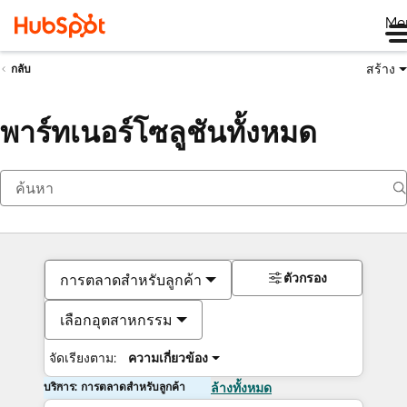
Me
สร้าง
กลับ
พาร์ทเนอร์โซลูชันทั้งหมด
ตัวกรอง
การตลาดสำหรับลูกค้า
เลือกอุตสาหกรรม
จัดเรียงตาม:
ความเกี่ยวข้อง
บริการ: การตลาดสำหรับลูกค้า
ล้างทั้งหมด