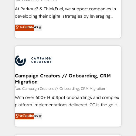
you invest in 100% of your buyers, accelerating your
At Parkour3 & ThinkFuel, we support companies in
growth and positioning yourself as an undisputed
developing their digital strategies by leveraging
leader. 🔹 BOOST: Optimize your digital
technologies and automating their marketing and
ระดับ Elite
4.9
transformation process A methodology designed to
sales processes to generate growth. Our offer spans
implement HubSpot effectively and optimize your
from Strategy to Operations. We specialize in CRM
digital processes. 🔹 Trusted by Industry Leaders
onboarding and implementation, web design, sales
With an average rating of 4.9/5 and a proven track
& marketing automation, and digital marketing. With
record of business transformation, our growth-first
extensive experience working with tech companies
approach has helped brands dominate their
and manufacturers since 2002, we are committed to
markets.
empowering our clients and developing their
Campaign Creators // Onboarding, CRM
Migration
autonomy. Get to grips with HubSpot through
guided implementation and seamless integration of
โดย Campaign Creators // Onboarding, CRM Migration
the CRM platform into your digital ecosystem. Would
With over 600+ HubSpot onboardings and complex
you like support in deploying your inbound
platform implementations delivered, CC is the go-to
marketing strategy? We'll provide support tailored
Elite Solutions Partner for businesses ready to
ระดับ Elite
4.9
to your needs and sales objectives. With 125+
migrate, replatform, and scale smarter. We specialize
certifications, we are part of the most certified
in high-impact CRM and CMS migrations and
Canadian agencies, and we both hold Onboarding
onboarding from platforms like Salesforce, NetSuite,