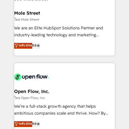
a maior parceira da HubSpot na América Latina e
inside HubSpot. 🏆 Industry Experience: 🏥
líder no ranking global de sucesso do cliente da
Healthcare: HIPAA implementations; secure data
Mole Street
HubSpot.
workflows 💼 Financial Services: compliant
โดย Mole Street
workflows; audit-ready reporting ⚖️ Legal: client
We are an Elite HubSpot Solutions Partner and
intake; pipeline and document workflows 🛒 E-
industry-leading technology and marketing
Commerce: Shopify, WooCommerce; lifecycle and
consultancy. Our focus is on enterprise and mid-
ระดับ Elite
5.0
revenue automation 🏢 Real Estate: deal pipelines;
market B2B companies globally that want a strategic
portfolio and lifecycle management 🏭
approach to execute their goals through creative
Manufacturing: ERP integrations; operational
applications of our solutions; Technical HubSpot
alignment 🛡️ Compliance & Data Considerations:
Consulting, Content Marketing, Growth-Driven
HIPAA-aware; CASL-compliant; GDPR-ready
Design, Migrations + Integrations. Mole Street’s
implementations where required 💡 Why 500+
mission is empowering others to realize their
Clients Choose Us: Elite Partner; technical, fast, and
greatness, which is achieved through creating
Open Flow, Inc.
built to scale.
absolute clarity, derived from a well-defined
โดย Open Flow, Inc.
strategy, executed well, and reported on with clear
We’re a full-stack growth agency that helps
results. The culture is driven by core values; Joy, Grit,
ambitious companies scale and thrive. How? By
Accountability, Curiosity, Authenticity, Growth
upgrading and streamlining every single revenue-
ระดับ Elite
5.0
Mindedness, and Clarity. We are driven to win for the
generating aspect of your business. We’re proud