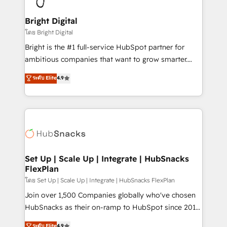
Award 🏆2022 Platform Migration Excellence Impact
Award 🏆2020 Elite Solutions Partner 🏆2019
Bright Digital
Integrations HubSpot Impact Award 🏆2019
โดย Bright Digital
Marketing Enablement HubSpot Impact Award 🏆
Bright is the #1 full-service HubSpot partner for
2018 Website Design HubSpot Impact Award 🏆2017
ambitious companies that want to grow smarter.
Website Design HubSpot Impact Award 🏆2016
From HubSpot onboarding, to training, from
ระดับ Elite
4.9
Growth-Driven Design Agency of the Year 🏆2016
developing a new website to lead generation and
Sales Enablement HubSpot Impact Award 🏆2015
digital marketing; we do it all (and with great
Growth-Driven Design Agency of the Year 🏆2015
results)! In short, our services include: - HubSpot
Became the 5th Agency to reach Diamond 🏆2014
consultancy: onboarding, training, data migration -
HubSpot COS Performance Award 🏆2014 HubSpot
HubSpot development: websites, custom modules,
COS Design Award 🏆2013 HubSpot Marketplace
integrations - Marketing & sales solutions: digital
Provider of the Year 🏆2011 Became a HubSpot
marketing, advertising, campaigns, content and
Set Up | Scale Up | Integrate | HubSnacks
Partner 📆Founded in 1997
FlexPlan
design We connect people, data and technology to
improve customer experiences. With our bright
โดย Set Up | Scale Up | Integrate | HubSnacks FlexPlan
people, exciting ideas and can-do mentality, we
Join over 1,500 Companies globally who've chosen
ensure revenue growth on a daily basis. So tell us
HubSnacks as their on-ramp to HubSpot since 2014
your challenge; our passionate and growth driven
Simple pay-as-you-go plans that accelerate value...
ระดับ Elite
4.9