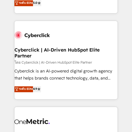
ระดับ Elite
5.0
the United States, EU, UAE, Mexico and Latin
Operating across the UK, Netherlands, Ireland, and
America. From casual user to super fan: make
Canada, we’ve delivered thousands of successful
HubSpot an experience you LOVE!
HubSpot projects for mid-market and enterprise
clients worldwide, with over 10 years experience. We
combine HubSpot, data, and AI to design connected
go-to-market systems that align people, process,
and technology for predictable, scalable revenue
Cyberclick | AI-Driven HubSpot Elite
Partner
growth. Our expertise spans RevOps, CRM and data
architecture, AI enablement, and strategic marketing,
โดย Cyberclick | AI-Driven HubSpot Elite Partner
delivered through our proprietary FLAIR framework
Cyberclick is an AI-powered digital growth agency
for responsible AI adoption. As a HubSpot Elite
that helps brands connect technology, data, and
Partner and ISO 27001:2022 certified consultancy,
creativity to achieve measurable results. Founded in
ระดับ Elite
4.9
we blend strategy, creativity, and technology to help
Barcelona and operating across Spain, LATAM, and
organisations scale smarter and grow stronger.
the UK, we support global companies in building
smarter marketing, sales, and customer success
strategies. As the only HubSpot Elite Partner in
Iberia (Spain & Portugal), we combine human insight
with intelligent automation to drive sustainable