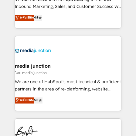
Inbound Marketing, Sales, and Customer Success We
specialize in driving revenue growth for companies
ระดับ Elite
4.9
across industries through tailored marketing, sales,
and customer success strategies, utilizing RevOps
methodologies. As Latin America's largest HubSpot
partner and a global leader in education market, we
offer unparalleled insights. Operating in five
countries—Brazil, UAE (Abu Dhabi/Dubai/Sharjah),
Mexico, USA, and Portugal—we've executed over a
media junction
hundred successful operations. Our approach,
โดย media junction
rooted in RevOps principles, integrates analysis,
We are one of HubSpot's most technical & proficient
training, planning, and qualification. Leveraging
partners in the area of re-platforming, website
technology, data analytics, CRM optimization, and
design & development. We specialize in multi-hub
ระดับ Elite
5.0
inbound marketing tactics, we focus on
implementations for mid-market & enterprise
understanding, nurturing, and converting leads.
companies. We are woman-owned, powered by
Partner with us to unlock your business's full
coffee, and we ❤️ dogs. We produce award-winning
potential and achieve sustained growth in today's
work for our clients. 🏆2023 Technical Expertise
competitive market.
Impact Award 🏆2022 Technical Expertise Impact