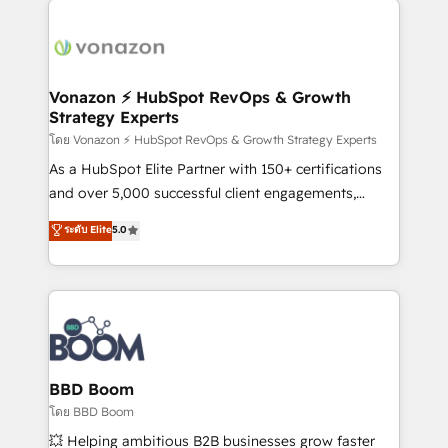
ambitieuses, des grands groupes voulant aller au-
delà d’une simple transformation digitale et des
startups florissantes. Nos 3 grandes expertises sont :
➤ L’intégration de CRM et de méthodologie RevOps
Vonazon ⚡ HubSpot RevOps & Growth
Strategy Experts
pour aligner les équipes marketing, commerciales et
support client (data migration, synchronisation API,
โดย Vonazon ⚡ HubSpot RevOps & Growth Strategy Experts
audit et maintenance) ➤ La création de sites internet
As a HubSpot Elite Partner with 150+ certifications
de conversion qui transforment les visiteurs en
and over 5,000 successful client engagements,
opportunités d'affaires ➤ La mise en place de
Vonazon turns marketing complexity into
ระดับ Elite
5.0
stratégies d'acquisition marketing (SEO, SEA,
measurable, scalable growth. From onboarding to
inbound, automatisation marketing, ABM, IA,
enterprise-grade campaigns, our in-house team
emailing) Informations clés : - 10 ans d'expérience -
builds scalable strategies that drive long-term
100+ intégrations CRM HubSpot réussies - 40
revenue. ⚙️ HubSpot Integration & Optimization •
experts conseil - 150 certifications HubSpot
Seamless CRM, CMS, and automation setup •
cumulées
Complex platform migrations and data cleanups •
Custom APIs and third-party integrations 📈 End-to-
BBD Boom
End Revenue Acceleration • Lifecycle marketing and
โดย BBD Boom
pipeline growth programs • Sales enablement tools
💥 Helping ambitious B2B businesses grow faster