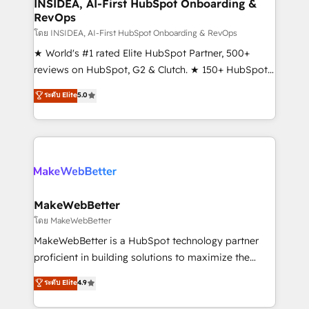
marketing campaigns, & RevOps frameworks that
INSIDEA, AI-First HubSpot Onboarding &
RevOps
fuel long-term success We connect the entire
customer lifecycle through seamless integrations,
โดย INSIDEA, AI-First HubSpot Onboarding & RevOps
ensure long-term adoption with change-
★ World's #1 rated Elite HubSpot Partner, 500+
management programs, and align marketing, sales,
reviews on HubSpot, G2 & Clutch. ★ 150+ HubSpot
and service to drive sustainable growth With 6 key
Certified Experts & Trainers across the team ★
ระดับ Elite
5.0
HubSpot accreditations and experience across
1,500+ implementations across five continents ★ AI-
hundreds of organizations in dozens of industries,
First, RevOps-led, Onboarding obsessed ★
there’s a good chance one of our globally integrated
Company of the Year 2024/25 INSIDEA helps
teams has worked with clients just like you Let’s
growing companies turn HubSpot into a revenue
explore whether S2 is the partner you’ve been
engine. We onboard your team, migrate your data,
looking for...and get your next big initiative moving!
and build AI-powered workflows that drive adoption
from week one, in your time zone. What we do ➤
MakeWebBetter
Onboarding: Live in weeks, with workflows built
โดย MakeWebBetter
around your business, not a template. ➤ Migration:
MakeWebBetter is a HubSpot technology partner
Move from any legacy CRM. Zero downtime, full data
proficient in building solutions to maximize the
integrity. ➤ Implementation: Configure HubSpot to
operational efficiency of HubSpot. The fastest-
ระดับ Elite
4.9
run your revenue process. Sales, marketing, and
growing tech-enabler & facilitator, MakeWebBetter,
service wired together. ➤ AI and Integrations: Layer
hands you the blend of HubSpot expertise &