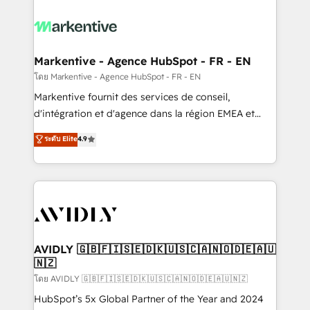
tailored to your business. Together, we unlock
results, fast. ⚙️CRM & RevOps: Align all Hubs to your
buyer journey for clean data, scalability, & reporting.
🎯Demand Gen & ABM: Drive pipeline with inbound,
Markentive - Agence HubSpot - FR - EN
ABM, AEO, SEO, & paid media. 👩‍💻Web Design:
โดย Markentive - Agence HubSpot - FR - EN
Build high-performing websites with UX, messaging,
Markentive fournit des services de conseil,
& conversion strategy that drive results. 🤖AI
d'intégration et d'agence dans la région EMEA et
Strategy: Activate Breeze Agents, configure HubSpot
North America. Avec plus de 115 experts en
ระดับ Elite
4.9
AI, & maximize AEO with tailored AI services. 🧩
marketing automation, Growth, Revops, CRM et
Integrations: Extend HubSpot with custom
webdesign. Markentive is both a consulting firm, a
integrations, hosting, & maintenance.
digital agency and an integrator. With over 115
experts in marketing automation, growth, revops,
CRM and webdesign (We focus on EMEA - USA
customers).
AVIDLY 🇬🇧🇫🇮🇸🇪🇩🇰🇺🇸🇨🇦🇳🇴🇩🇪🇦🇺
🇳🇿
โดย AVIDLY 🇬🇧🇫🇮🇸🇪🇩🇰🇺🇸🇨🇦🇳🇴🇩🇪🇦🇺🇳🇿
HubSpot’s 5x Global Partner of the Year and 2024