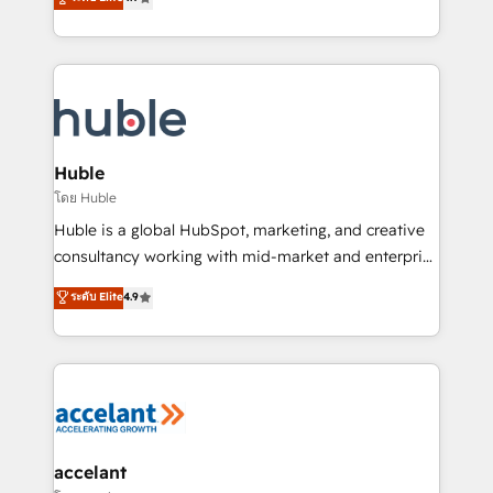
team of 100+ experts is ready for you! Driving digital
1️⃣ Set Up | Onboarding New or Check-fixing existing
growth | www.brightdigital.com
HubSpot portals 2️⃣ Scale Up | 100% HubSpot Task
Execution... Global 24/7 ... All Experts 3️⃣ Integrate |
your entire Tech Stack with Custom Integrations
Slash months from your API Integration project... ⬅️
Click "Contact Business" ⬅️ to access 150+ Kickstart
Integration templates that put HubSpot in the center
Huble
of your tech stack, syncing... 🛍️ Shopify or
โดย Huble
WooCommerce 💲 Stripe or Paypal 💰 Sage or
Huble is a global HubSpot, marketing, and creative
Netsuite 🤖 Google or Microsoft ✍️ DocuSign or
consultancy working with mid-market and enterprise
PandaDoc 🌐 Avalara or Quaderno HubSnacks holds
businesses. We go beyond implementation, shaping
ระดับ Elite
4.9
the rare Advanced "Custom Integrations"
the strategy, processes, and teams that turn
Accreditation, securely sync data across... 🔄 any
HubSpot into a genuine growth engine. Named
apps, in any direction. Stuck on your old CRM..?
HubSpot's Global Partner of the Year in 2024,
Migrate | seamlessly off your old CRM onto a clean
consistently ranked among their top 5 partners
new HubSpot portal with Advanced Website and
worldwide, and with over 15 years in the ecosystem,
CRM Migrations using our in-house "HubScrub" Tool.
Huble has built a track record that speaks for itself.
One company, one operating model, delivering
accelant