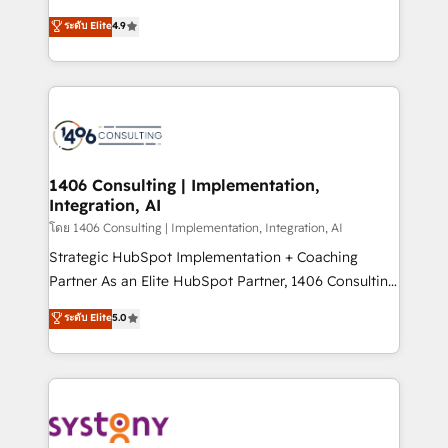
clients' operations, understand how their business
putting Customer Experience at the center by
ระดับ Elite
4.9
actually runs, and architect solutions that make
creating digital environments capable of integrating
technology work harder — so their people don't
people, processes and data. We offer the best
have to. 900+ customers worldwide have trusted
digital solutions on the market, ranging from CRM
Periti to turn their data into diamonds. 💎
processes and technologies to digital strategy, from
marketing automation to online and offline sales
processes through Customer Service Management,
allowing companies to optimize processes and meet
1406 Consulting | Implementation,
Integration, AI
the needs of the customer. We are part of Impresoft
Group, a group of specialized and complementary
โดย 1406 Consulting | Implementation, Integration, AI
companies that divide their offer into 4
Strategic HubSpot Implementation + Coaching
Competence Centers: Smart Manufacturing,
Partner As an Elite HubSpot Partner, 1406 Consulting
Customer First, Enabling Technologies & Security.
helps mid-market revenue teams transform how
ระดับ Elite
5.0
The synergies generated by these integrations,
they sell, market, and serve. We don't just build your
together with the combination of talents, skills,
HubSpot—we teach your team to own it, then stay
solutions and services, have allowed the group to
to help you keep winning. What We Do ⚙️ CRM
build an unrivaled offering portfolio on the market
Implementations across Marketing, Sales, Service,
to accompany companies on their digital
Data & Content 📈 Sales & Marketing Alignment +
transformation journey.