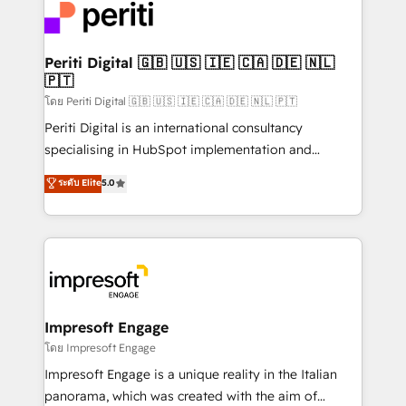
DX × AI推進のPMO伴走支援 複数部門をまたぐDX×AI変
and—most importantly—simple. That’s why we lean
革を、構想から実装・定着までPMOとして主導。「設
into bold ideas and shape them into thoughtful
定の代行ではなく、設計の責任」を引き受け、部門横断
products and strategies that actually make a
Periti Digital 🇬🇧 🇺🇸 🇮🇪 🇨🇦 🇩🇪 🇳🇱
の統合・浸透・変革管理を実行します。 ▸ CMS戦略設
🇵🇹
difference.
計・構築：リード獲得・CVR・SEOを前提にした情報設
โดย Periti Digital 🇬🇧 🇺🇸 🇮🇪 🇨🇦 🇩🇪 🇳🇱 🇵🇹
計・導線設計・テンプレート設計をContent Hubで一体
Periti Digital is an international consultancy
提供。 ▸ 既存CRM・MAからの移行支援：Salesforce・
specialising in HubSpot implementation and
Marketo・Pardot等からの移行、カスタム設計、履歴
Antropic's Claude business transformation, with
データ移行と活用設計まで。 ▸ AEO対応：ChatGPT・
ระดับ Elite
5.0
offices in Dublin, Munich, Rotterdam, Lisbon, and
Perplexity等のAI検索からの流入・引用を前提にコンテ
New York. We help organisations unlock their full
ンツとサイト構造を最適化。 🏆 なぜ100incを選ぶの
revenue potential by deeply integrating core
か？ ✓ HubSpot Eliteパートナー認定 ✓ HubSpotアワ
business systems, ERP, e-commerce platforms, and
ード受賞・HUGリーダー ✓ ISO27001:2022 /
beyond, with HubSpot, and layering Anthropic's
ISO9001:2015 取得 ✓ 400社以上の導入実績 ✓
Claude AI across the processes that matter most.
HubSpot大百科 出版 CRM・AI活用に関するご相談、現
From automating complex workflows to surfacing
Impresoft Engage
状整理の壁打ちなど、構想段階からお気軽にお問い合わ
insights buried in data, we build intelligent systems
โดย Impresoft Engage
せください。
that think, connect, and scale. Our approach goes
Impresoft Engage is a unique reality in the Italian
beyond configuration. We embed ourselves in our
panorama, which was created with the aim of