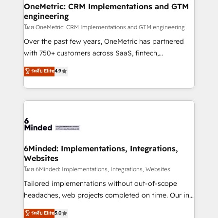
growth. Our multidisciplinary team designs solutions
OneMetric: CRM Implementations and GTM
engineering
that simplify complexity, boost performance, and
turn innovation into real impact. 🌍 Highlights •
โดย OneMetric: CRM Implementations and GTM engineering
HubSpot Partner since 2012 • 2022 EMEA Impact
Over the past few years, OneMetric has partnered
Award: Best Integration • 150+ successful HubSpot
with 750+ customers across SaaS, fintech,
projects • Clients in 30+ industries • Proprietary
healthcare, real estate, and other industries. With
ระดับ Elite
4.9
technology for integrations • Multilingual team:
150+ HubSpot-certified experts, we deliver scalable
English, Spanish, Portuguese & Italian 👉 Grow
solutions to complex GTM and RevOps challenges.
smarter with AI and HubSpot.
Our Expertise 🔹 Onboarding & Implementation:
Accredited HubSpot Partner, ensuring smooth setup
tailored to your GTM motion. 🔹 Migrations: Move
from other CRMs to HubSpot without data loss or
downtime. 🔹 RevOps Strategy: Align teams,
6Minded: Implementations, Integrations,
Websites
processes, and data to drive revenue efficiency. 🔹
Integrations: Connect HubSpot with your tech stack
โดย 6Minded: Implementations, Integrations, Websites
for better adoption. 🔹 Custom Solutions: Build
Tailored implementations without out-of-scope
tailored apps, workflows, and configurations. We are
headaches, web projects completed on time. Our in-
SOC 2 Type II and ISO 27001 certified, reinforcing
house team of certified CRM architects, experts,
ระดับ Elite
5.0
our commitment to data security and compliance. At