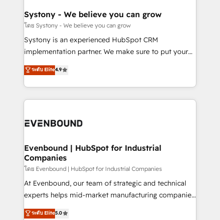
Revenue Team Enablement 🤖 Breeze AI & Custom
Agent Creation 🔄 Custom Integrations & Data
Systony - We believe you can grow
Migration Why 1406 We become part of your team.
โดย Systony - We believe you can grow
Your team learns while we build. We fix what others
Systony is an experienced HubSpot CRM
broke. Built for mid-market reality—practical
implementation partner. We make sure to put your
solutions that work with your actual headcount and
organization's needs and goals first and think along
ระดับ Elite
4.9
constraints. By the Numbers 🏆 Top 1% of all
with your organization. We are only satisfied once
HubSpot partners 🔄 Top 5% globally in client
you are too. Why Systony? - 20+ years of
retention 📅 8+ years of consistent results since 2017
experience with CRM, Marketing, Sales & Service
Who We Serve Revenue teams, marketing leaders,
implementations - 500+ successful onboardings -
and sales ops at mid-market companies ready to
Own back-end developers - Complex data
move beyond spreadsheets into unified systems
migrations (e.g. Salesforce, MS Dynamics, Perfect
that drive real business results.
View, SuperOffice) - Custom integrations (e.g. MS
Evenbound | HubSpot for Industrial
Companies
Business Central, Navision, AX, SAP, Exact, AFAS) We
focus on growing B2B companies in the SME sector
โดย Evenbound | HubSpot for Industrial Companies
such as manufacturing, SaaS, business services and
At Evenbound, our team of strategic and technical
wholesaler companies. As an experienced HubSpot
experts helps mid-market manufacturing companies
partner, we know how important user adoption is.
achieve real growth. We specialize in delivering
ระดับ Elite
5.0
That's why we have developed a step-by-step
tailored solutions that drive results by leveraging