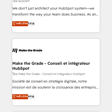
across offices and consulting teams in the UK, USA,
โดย accelant
Canada, Germany, France, Belgium, Singapore, and
We don’t just architect your HubSpot system—we
South Africa. Certified compliant with ISO/IEC
transform the way your team does business. As an
27001:2022 and ISO 9001:2015 across all seven
Elite HubSpot Solutions Partner, we specialize in
ระดับ Elite
5.0
international offices and 175+ employees.
creating tailored, end-to-end CRM solutions that
accelerate growth, improve operational efficiency,
and ensure faster time to value on HubSpot. What
sets us apart? Our people-centric approach. From
day one, our team takes the time to deeply
understand your unique needs, crafting custom
strategies that deliver impactful results. Our mission
Make the Grade - Conseil et intégrateur
HubSpot
is to empower you to unlock HubSpot’s full potential
—faster. Through expert training, unmatched
โดย Make the Grade - Conseil et intégrateur HubSpot
responsiveness, and ongoing support, we equip
Société de conseil en stratégie digitale, notre
your team to adopt new systems with confidence
mission est de soutenir la croissance des entreprises
and achieve a unified, data-driven approach to
B2B à travers l’acquisition de nouveaux clients,
ระดับ Elite
4.9
customer engagement.
l'intégration CRM et le développement des revenus
auprès de vos comptes existants. En France et à
l'international, nous travaillons avec des ETI