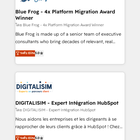
get more from your investment in HubSpot.
drive your business forward. Since 2015 we are fully
www.bbdboom.com
dedicated to HubSpot and with an experienced
Blue Frog - 4x Platform Migration Award
Winner
team (50+), we work with reputable companies in
B2B sectors such as manufacturing, SaaS and
โดย Blue Frog - 4x Platform Migration Award Winner
business services. We prepare a customized
Blue Frog is made up of a senior team of executive
business case that demonstrates the value and
consultants who bring decades of relevant, real
impact of your digital transformation, including a
world experience to our client engagements. "Blue
ระดับ Elite
5.0
detailed financial rationale with a focus on ROI and
Frog is a top, trusted partner in HubSpot's
TCO. As a trusted extension of your team, we
ecosystem for a reason. Their team brings over a
believe in the power of partnership. Together, we
decade of experience to the table, along with deep
embark on a transformational journey that sets your
knowledge of the HubSpot platform and strategies
business up for long-term success. Unlock your
for driving growth. They are committed to helping
business. If not now, when?
our customers grow and finding solutions that fit
their unique business needs. We are thrilled to have
DIGITALISIM - Expert Intégration HubSpot
Blue Frog in the HubSpot ecosystem leading the
โดย DIGITALISIM - Expert Intégration HubSpot
way for customers!" - Yamini Rangan, CEO of
Nous aidons les entreprises et les dirigeants à se
HubSpot “Our experience with the team at Blue Frog
rapprocher de leurs clients grâce à HubSpot ! Chez
has been nothing short of extraordinary. Their years
DIGITALISIM, nous avons l'intime conviction que la
ระดับ Elite
5.0
of experience and quality of skilled staff has earned