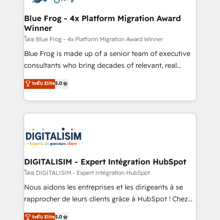
get more from your investment in HubSpot.
drive your business forward. Since 2015 we are fully
www.bbdboom.com
dedicated to HubSpot and with an experienced
Blue Frog - 4x Platform Migration Award
Winner
team (50+), we work with reputable companies in
B2B sectors such as manufacturing, SaaS and
โดย Blue Frog - 4x Platform Migration Award Winner
business services. We prepare a customized
Blue Frog is made up of a senior team of executive
business case that demonstrates the value and
consultants who bring decades of relevant, real
impact of your digital transformation, including a
world experience to our client engagements. "Blue
ระดับ Elite
5.0
detailed financial rationale with a focus on ROI and
Frog is a top, trusted partner in HubSpot's
TCO. As a trusted extension of your team, we
ecosystem for a reason. Their team brings over a
believe in the power of partnership. Together, we
decade of experience to the table, along with deep
embark on a transformational journey that sets your
knowledge of the HubSpot platform and strategies
business up for long-term success. Unlock your
for driving growth. They are committed to helping
business. If not now, when?
our customers grow and finding solutions that fit
their unique business needs. We are thrilled to have
DIGITALISIM - Expert Intégration HubSpot
Blue Frog in the HubSpot ecosystem leading the
โดย DIGITALISIM - Expert Intégration HubSpot
way for customers!" - Yamini Rangan, CEO of
Nous aidons les entreprises et les dirigeants à se
HubSpot “Our experience with the team at Blue Frog
rapprocher de leurs clients grâce à HubSpot ! Chez
has been nothing short of extraordinary. Their years
DIGITALISIM, nous avons l'intime conviction que la
ระดับ Elite
5.0
of experience and quality of skilled staff has earned