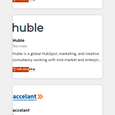
team of 100+ experts is ready for you! Driving digital
1️⃣ Set Up | Onboarding New or Check-fixing existing
growth | www.brightdigital.com
HubSpot portals 2️⃣ Scale Up | 100% HubSpot Task
Execution... Global 24/7 ... All Experts 3️⃣ Integrate |
your entire Tech Stack with Custom Integrations
Slash months from your API Integration project... ⬅️
Click "Contact Business" ⬅️ to access 150+ Kickstart
Integration templates that put HubSpot in the center
Huble
of your tech stack, syncing... 🛍️ Shopify or
โดย Huble
WooCommerce 💲 Stripe or Paypal 💰 Sage or
Huble is a global HubSpot, marketing, and creative
Netsuite 🤖 Google or Microsoft ✍️ DocuSign or
consultancy working with mid-market and enterprise
PandaDoc 🌐 Avalara or Quaderno HubSnacks holds
businesses. We go beyond implementation, shaping
ระดับ Elite
4.9
the rare Advanced "Custom Integrations"
the strategy, processes, and teams that turn
Accreditation, securely sync data across... 🔄 any
HubSpot into a genuine growth engine. Named
apps, in any direction. Stuck on your old CRM..?
HubSpot's Global Partner of the Year in 2024,
Migrate | seamlessly off your old CRM onto a clean
consistently ranked among their top 5 partners
new HubSpot portal with Advanced Website and
worldwide, and with over 15 years in the ecosystem,
CRM Migrations using our in-house "HubScrub" Tool.
Huble has built a track record that speaks for itself.
One company, one operating model, delivering
accelant