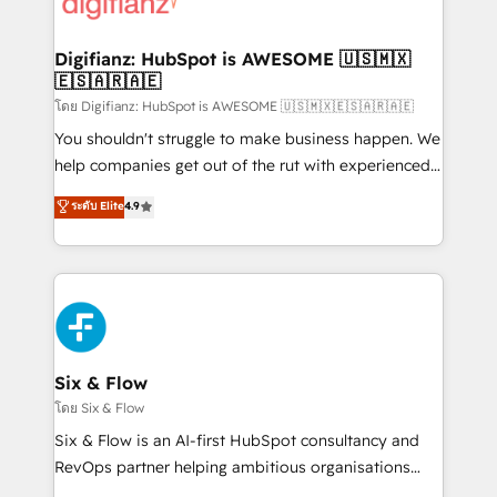
supercharge revenue operations Key services: • CRM
investment
Implementation • Systems Integration • Digital
Transformation / Web Development • RevOps &
Digifianz: HubSpot is AWESOME 🇺🇸🇲🇽
🇪🇸🇦🇷🇦🇪
Sales Consulting • Marketing Automation What
makes us different? 🚀 Top 0.5% of global HubSpot
โดย Digifianz: HubSpot is AWESOME 🇺🇸🇲🇽🇪🇸🇦🇷🇦🇪
agencies ⚙️ The strongest technical ability and
You shouldn't struggle to make business happen. We
integration capabilities 💼 Consultative, long-term
help companies get out of the rut with experienced,
partners who will embed ourselves into your
process-oriented teams implementing HubSpot
ระดับ Elite
4.9
business, processes and systems 🏢 We specialise in
Marketing, Sales, Service, CMS and Operations Hub,
working with mid-market and enterprise
so selling and actually engaging with your customers
organisations, global organisations and those with
feels easy and pain-free. We are a top ranked
complex use cases 🏆 CRM Implementation,
HubSpot Elite Partner, winner of Rookie of the Year
Platform Enablement, Custom Integration and
and Customer First Awards, 4.9/5 rating in HubSpot
Onboarding Accredited 🔐 ISO27001 & ISO9001
Reviews and 4.9/5 rating in Clutch Reviews. Digifianz
Certified
helps the following industries: logistics & 3PL, home
Six & Flow
improvement & construction, branding and
โดย Six & Flow
commercialization, real estate, health, education,
Six & Flow is an AI-first HubSpot consultancy and
SaaS, Software Dev & IT and consulting, make the
RevOps partner helping ambitious organisations
most out of their HubSpot experience operating in
grow with clarity, confidence, and intelligence.