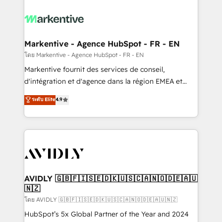
tailored to your business. Together, we unlock
results, fast. ⚙️CRM & RevOps: Align all Hubs to your
buyer journey for clean data, scalability, & reporting.
🎯Demand Gen & ABM: Drive pipeline with inbound,
Markentive - Agence HubSpot - FR - EN
ABM, AEO, SEO, & paid media. 👩‍💻Web Design:
โดย Markentive - Agence HubSpot - FR - EN
Build high-performing websites with UX, messaging,
Markentive fournit des services de conseil,
& conversion strategy that drive results. 🤖AI
d'intégration et d'agence dans la région EMEA et
Strategy: Activate Breeze Agents, configure HubSpot
North America. Avec plus de 115 experts en
ระดับ Elite
4.9
AI, & maximize AEO with tailored AI services. 🧩
marketing automation, Growth, Revops, CRM et
Integrations: Extend HubSpot with custom
webdesign. Markentive is both a consulting firm, a
integrations, hosting, & maintenance.
digital agency and an integrator. With over 115
experts in marketing automation, growth, revops,
CRM and webdesign (We focus on EMEA - USA
customers).
AVIDLY 🇬🇧🇫🇮🇸🇪🇩🇰🇺🇸🇨🇦🇳🇴🇩🇪🇦🇺
🇳🇿
โดย AVIDLY 🇬🇧🇫🇮🇸🇪🇩🇰🇺🇸🇨🇦🇳🇴🇩🇪🇦🇺🇳🇿
HubSpot’s 5x Global Partner of the Year and 2024