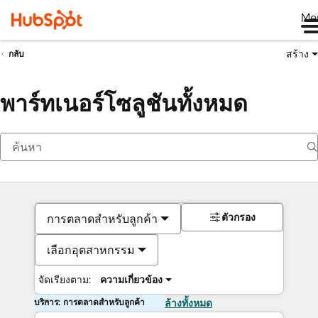
Me
สร้าง
กลับ
พาร์ทเนอร์โซลูชันทั้งหมด
ตัวกรอง
การตลาดสำหรับลูกค้า
เลือกอุตสาหกรรม
จัดเรียงตาม:
ความเกี่ยวข้อง
บริการ: การตลาดสำหรับลูกค้า
ล้างทั้งหมด