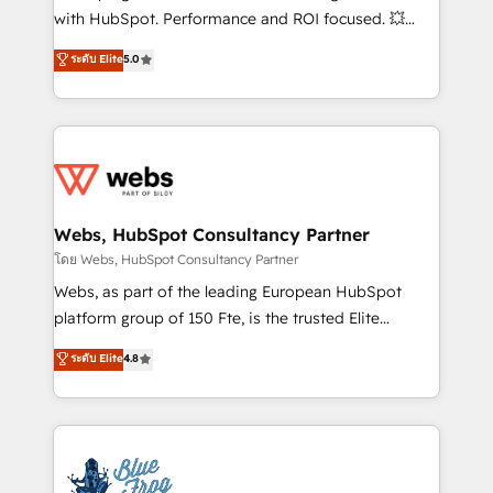
and CRM optimization • Retention strategies with
with HubSpot. Performance and ROI focused. 💥
customer journey mapping 🏅 Elite-Level HubSpot
BBD Boom is the HubSpot partner that can help you
ระดับ Elite
5.0
Execution • 750+ onboardings and 2,000+
to HubSpot Better. We work with your teams to
implementations • Deep expertise across marketing,
solve all your HubSpot challenges and improve user
sales, and service hubs • Built-in flexibility for
adoption, sales process and marketing results.
startups to global brands
Services 📚 Onboarding your team to HubSpot for
the first time 🔧 Designing and optimising your
HubSpot set-up for better results 🌐 Website design
and build using HubSpot 🔌 Integrating HubSpot
Webs, HubSpot Consultancy Partner
with other systems 🎓 Training your teams to be
โดย Webs, HubSpot Consultancy Partner
HubSpot pros 📊 Lead generation services using
Webs, as part of the leading European HubSpot
HubSpot Why us? - SIX HubSpot Accreditations -
platform group of 150 Fte, is the trusted Elite
awarded by HubSpot after a rigorous process for
HubSpot CRM Partner offering you a roadmap on
ระดับ Elite
4.8
CRM, Solutions Architecture, Onboarding , Data
maximizing EBITDA and achieving Commercial
Migration, Custom Integration & Platform
Excellence. With our targeted processes, we
Enablement -Onboarded over 500 businesses to
strengthen your digital transformation and minimize
HubSpot -Top 1% of partners worldwide -In-house
costs. As HubSpot's Advanced Accredited CRM
team of 25+ experts Contact us today to help you
Implementation partner, we provide expertise to