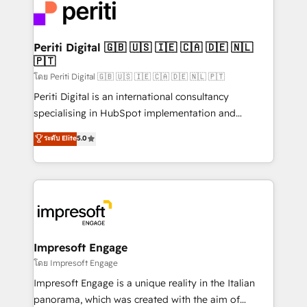
DX × AI推進のPMO伴走支援 複数部門をまたぐDX×AI変
and—most importantly—simple. That’s why we lean
革を、構想から実装・定着までPMOとして主導。「設
into bold ideas and shape them into thoughtful
定の代行ではなく、設計の責任」を引き受け、部門横断
products and strategies that actually make a
Periti Digital 🇬🇧 🇺🇸 🇮🇪 🇨🇦 🇩🇪 🇳🇱
の統合・浸透・変革管理を実行します。 ▸ CMS戦略設
🇵🇹
difference.
計・構築：リード獲得・CVR・SEOを前提にした情報設
โดย Periti Digital 🇬🇧 🇺🇸 🇮🇪 🇨🇦 🇩🇪 🇳🇱 🇵🇹
計・導線設計・テンプレート設計をContent Hubで一体
Periti Digital is an international consultancy
提供。 ▸ 既存CRM・MAからの移行支援：Salesforce・
specialising in HubSpot implementation and
Marketo・Pardot等からの移行、カスタム設計、履歴
Antropic's Claude business transformation, with
データ移行と活用設計まで。 ▸ AEO対応：ChatGPT・
ระดับ Elite
5.0
offices in Dublin, Munich, Rotterdam, Lisbon, and
Perplexity等のAI検索からの流入・引用を前提にコンテ
New York. We help organisations unlock their full
ンツとサイト構造を最適化。 🏆 なぜ100incを選ぶの
revenue potential by deeply integrating core
か？ ✓ HubSpot Eliteパートナー認定 ✓ HubSpotアワ
business systems, ERP, e-commerce platforms, and
ード受賞・HUGリーダー ✓ ISO27001:2022 /
beyond, with HubSpot, and layering Anthropic's
ISO9001:2015 取得 ✓ 400社以上の導入実績 ✓
Claude AI across the processes that matter most.
HubSpot大百科 出版 CRM・AI活用に関するご相談、現
From automating complex workflows to surfacing
Impresoft Engage
状整理の壁打ちなど、構想段階からお気軽にお問い合わ
insights buried in data, we build intelligent systems
โดย Impresoft Engage
せください。
that think, connect, and scale. Our approach goes
Impresoft Engage is a unique reality in the Italian
beyond configuration. We embed ourselves in our
panorama, which was created with the aim of