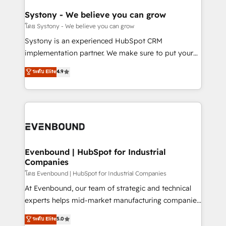
Revenue Team Enablement 🤖 Breeze AI & Custom
Agent Creation 🔄 Custom Integrations & Data
Systony - We believe you can grow
Migration Why 1406 We become part of your team.
โดย Systony - We believe you can grow
Your team learns while we build. We fix what others
Systony is an experienced HubSpot CRM
broke. Built for mid-market reality—practical
implementation partner. We make sure to put your
solutions that work with your actual headcount and
organization's needs and goals first and think along
ระดับ Elite
4.9
constraints. By the Numbers 🏆 Top 1% of all
with your organization. We are only satisfied once
HubSpot partners 🔄 Top 5% globally in client
you are too. Why Systony? - 20+ years of
retention 📅 8+ years of consistent results since 2017
experience with CRM, Marketing, Sales & Service
Who We Serve Revenue teams, marketing leaders,
implementations - 500+ successful onboardings -
and sales ops at mid-market companies ready to
Own back-end developers - Complex data
move beyond spreadsheets into unified systems
migrations (e.g. Salesforce, MS Dynamics, Perfect
that drive real business results.
View, SuperOffice) - Custom integrations (e.g. MS
Evenbound | HubSpot for Industrial
Companies
Business Central, Navision, AX, SAP, Exact, AFAS) We
focus on growing B2B companies in the SME sector
โดย Evenbound | HubSpot for Industrial Companies
such as manufacturing, SaaS, business services and
At Evenbound, our team of strategic and technical
wholesaler companies. As an experienced HubSpot
experts helps mid-market manufacturing companies
partner, we know how important user adoption is.
achieve real growth. We specialize in delivering
ระดับ Elite
5.0
That's why we have developed a step-by-step
tailored solutions that drive results by leveraging