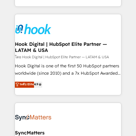
implementation process that focuses on user
HubSpot’s platform and data to fuel success.
adoption. We’re experts on connecting data,
Technical Solutions: - HubSpot Technical Consulting -
technology and people with each other. Together we
HubSpot CRM Implementation - HubSpot
strive for optimal customer processes and
Onboarding - Data Migration & Integrations -
experiences. Systony – We believe you can grow!
Technical Audit & Optimization Strategic Solutions: -
Revenue Operations - Inbound Marketing -
Hook Digital | HubSpot Elite Partner —
LATAM & USA
Outbound Marketing - HubSpot CMS Website
Design & Development We empower our clients to
โดย Hook Digital | HubSpot Elite Partner — LATAM & USA
reach their full potential by providing transparent,
Hook Digital is one of the first 50 HubSpot partners
relationship-driven support. With over 300 HubSpot
worldwide (since 2010) and a 7x HubSpot Awarded
certifications and accreditations, we deliver both the
Elite Partner. With 500+ projects across the U.S.,
ระดับ Elite
4.9
technical know-how and strategic guidance you
Brazil, and LATAM, we combine global expertise with
need to succeed.
regional experience. Today, we are Brazil’s largest
HubSpot Elite Partner—trusted by companies across
the Americas to scale smarter. ⚙️ CRM
Implementation & Migration Onboarding across all
Hubs, plus migrations from Salesforce, Pipedrive, RD
Station, Freshdesk, Intercom, and more. Custom
SyncMatters