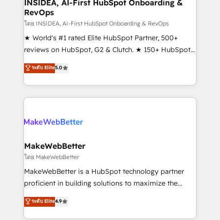
marketing campaigns, & RevOps frameworks that
INSIDEA, AI-First HubSpot Onboarding &
RevOps
fuel long-term success We connect the entire
customer lifecycle through seamless integrations,
โดย INSIDEA, AI-First HubSpot Onboarding & RevOps
ensure long-term adoption with change-
★ World's #1 rated Elite HubSpot Partner, 500+
management programs, and align marketing, sales,
reviews on HubSpot, G2 & Clutch. ★ 150+ HubSpot
and service to drive sustainable growth With 6 key
Certified Experts & Trainers across the team ★
ระดับ Elite
5.0
HubSpot accreditations and experience across
1,500+ implementations across five continents ★ AI-
hundreds of organizations in dozens of industries,
First, RevOps-led, Onboarding obsessed ★
there’s a good chance one of our globally integrated
Company of the Year 2024/25 INSIDEA helps
teams has worked with clients just like you Let’s
growing companies turn HubSpot into a revenue
explore whether S2 is the partner you’ve been
engine. We onboard your team, migrate your data,
looking for...and get your next big initiative moving!
and build AI-powered workflows that drive adoption
from week one, in your time zone. What we do ➤
MakeWebBetter
Onboarding: Live in weeks, with workflows built
โดย MakeWebBetter
around your business, not a template. ➤ Migration:
MakeWebBetter is a HubSpot technology partner
Move from any legacy CRM. Zero downtime, full data
proficient in building solutions to maximize the
integrity. ➤ Implementation: Configure HubSpot to
operational efficiency of HubSpot. The fastest-
ระดับ Elite
4.9
run your revenue process. Sales, marketing, and
growing tech-enabler & facilitator, MakeWebBetter,
service wired together. ➤ AI and Integrations: Layer
hands you the blend of HubSpot expertise &