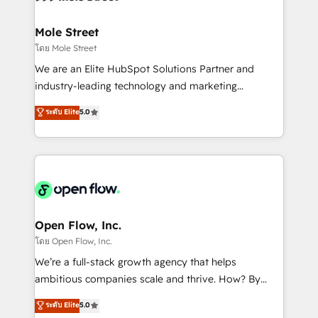
a maior parceira da HubSpot na América Latina e
inside HubSpot. 🏆 Industry Experience: 🏥
líder no ranking global de sucesso do cliente da
Healthcare: HIPAA implementations; secure data
Mole Street
HubSpot.
workflows 💼 Financial Services: compliant
โดย Mole Street
workflows; audit-ready reporting ⚖️ Legal: client
We are an Elite HubSpot Solutions Partner and
intake; pipeline and document workflows 🛒 E-
industry-leading technology and marketing
Commerce: Shopify, WooCommerce; lifecycle and
consultancy. Our focus is on enterprise and mid-
ระดับ Elite
5.0
revenue automation 🏢 Real Estate: deal pipelines;
market B2B companies globally that want a strategic
portfolio and lifecycle management 🏭
approach to execute their goals through creative
Manufacturing: ERP integrations; operational
applications of our solutions; Technical HubSpot
alignment 🛡️ Compliance & Data Considerations:
Consulting, Content Marketing, Growth-Driven
HIPAA-aware; CASL-compliant; GDPR-ready
Design, Migrations + Integrations. Mole Street’s
implementations where required 💡 Why 500+
mission is empowering others to realize their
Clients Choose Us: Elite Partner; technical, fast, and
greatness, which is achieved through creating
Open Flow, Inc.
built to scale.
absolute clarity, derived from a well-defined
โดย Open Flow, Inc.
strategy, executed well, and reported on with clear
We’re a full-stack growth agency that helps
results. The culture is driven by core values; Joy, Grit,
ambitious companies scale and thrive. How? By
Accountability, Curiosity, Authenticity, Growth
upgrading and streamlining every single revenue-
ระดับ Elite
5.0
Mindedness, and Clarity. We are driven to win for the
generating aspect of your business. We’re proud