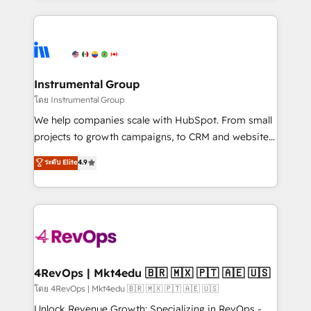
Breeze AI, custom agents, and APIs to remove
eminent solutions & integrations. Trust us to
manual work. ➤ Ongoing Management: Monthly
streamline your HubSpot experience. 🚀HubSpot
tune-ups, feature rollouts, adoption coaching. Buying
Elite Partners with 10+ years of HubSpot experience
HubSpot, switching to it, or reviving a stale portal?
🤝HubSpot Premier Integration partner 🤝Google
We are built for the work.
Premier Partner 2023 🌟5 HubSpot Accreditations 🌟
Instrumental Group
Won HubSpot Theme Challenge 2021 🌟INBOUND’19
โดย Instrumental Group
HubSpot Rising Star Why us? Harnessing the full
We help companies scale with HubSpot. From small
potential of the powerful HubSpot CRM. ✔️A team of
projects to growth campaigns, to CRM and websites.
HubSpot experts backed by over 10+ years of
Hire an agency that's experienced in every inch of
ระดับ Elite
4.9
HubSpot experience ✔️Flexible pricing models —
HubSpot and willing to work hand-in-hand with your
Hourly-fee (assigned one Dedicated HubSpot
team to simplify the complex and build a better
Admin); Monthly-fee (HubSpot Admin + Project
experience for your team and customers.
Manager); and Fixed Project Cost (as per
requirement). ✔️Helped over 25,000+ customers so
far with our HubSpot solutions. ✔️Bespoke apps &
on-demand bundle services. Connect with us today!
4RevOps | Mkt4edu 🇧🇷 🇲🇽 🇵🇹 🇦🇪 🇺🇸
โดย 4RevOps | Mkt4edu 🇧🇷 🇲🇽 🇵🇹 🇦🇪 🇺🇸
Unlock Revenue Growth: Specializing in RevOps -