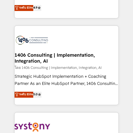
clients' operations, understand how their business
putting Customer Experience at the center by
ระดับ Elite
4.9
actually runs, and architect solutions that make
creating digital environments capable of integrating
technology work harder — so their people don't
people, processes and data. We offer the best
have to. 900+ customers worldwide have trusted
digital solutions on the market, ranging from CRM
Periti to turn their data into diamonds. 💎
processes and technologies to digital strategy, from
marketing automation to online and offline sales
processes through Customer Service Management,
allowing companies to optimize processes and meet
1406 Consulting | Implementation,
Integration, AI
the needs of the customer. We are part of Impresoft
Group, a group of specialized and complementary
โดย 1406 Consulting | Implementation, Integration, AI
companies that divide their offer into 4
Strategic HubSpot Implementation + Coaching
Competence Centers: Smart Manufacturing,
Partner As an Elite HubSpot Partner, 1406 Consulting
Customer First, Enabling Technologies & Security.
helps mid-market revenue teams transform how
ระดับ Elite
5.0
The synergies generated by these integrations,
they sell, market, and serve. We don't just build your
together with the combination of talents, skills,
HubSpot—we teach your team to own it, then stay
solutions and services, have allowed the group to
to help you keep winning. What We Do ⚙️ CRM
build an unrivaled offering portfolio on the market
Implementations across Marketing, Sales, Service,
to accompany companies on their digital
Data & Content 📈 Sales & Marketing Alignment +
transformation journey.