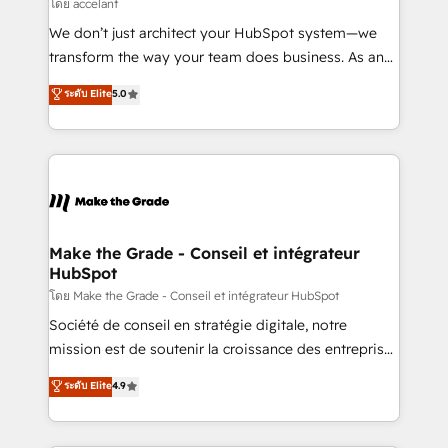
across offices and consulting teams in the UK, USA,
โดย accelant
Canada, Germany, France, Belgium, Singapore, and
We don’t just architect your HubSpot system—we
South Africa. Certified compliant with ISO/IEC
transform the way your team does business. As an
27001:2022 and ISO 9001:2015 across all seven
Elite HubSpot Solutions Partner, we specialize in
ระดับ Elite
5.0
international offices and 175+ employees.
creating tailored, end-to-end CRM solutions that
accelerate growth, improve operational efficiency,
and ensure faster time to value on HubSpot. What
sets us apart? Our people-centric approach. From
day one, our team takes the time to deeply
understand your unique needs, crafting custom
strategies that deliver impactful results. Our mission
Make the Grade - Conseil et intégrateur
HubSpot
is to empower you to unlock HubSpot’s full potential
—faster. Through expert training, unmatched
โดย Make the Grade - Conseil et intégrateur HubSpot
responsiveness, and ongoing support, we equip
Société de conseil en stratégie digitale, notre
your team to adopt new systems with confidence
mission est de soutenir la croissance des entreprises
and achieve a unified, data-driven approach to
B2B à travers l’acquisition de nouveaux clients,
ระดับ Elite
4.9
customer engagement.
l'intégration CRM et le développement des revenus
auprès de vos comptes existants. En France et à
l'international, nous travaillons avec des ETI