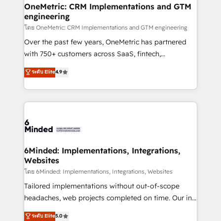
growth. Our multidisciplinary team designs solutions
OneMetric: CRM Implementations and GTM
engineering
that simplify complexity, boost performance, and
turn innovation into real impact. 🌍 Highlights •
โดย OneMetric: CRM Implementations and GTM engineering
HubSpot Partner since 2012 • 2022 EMEA Impact
Over the past few years, OneMetric has partnered
Award: Best Integration • 150+ successful HubSpot
with 750+ customers across SaaS, fintech,
projects • Clients in 30+ industries • Proprietary
healthcare, real estate, and other industries. With
ระดับ Elite
4.9
technology for integrations • Multilingual team:
150+ HubSpot-certified experts, we deliver scalable
English, Spanish, Portuguese & Italian 👉 Grow
solutions to complex GTM and RevOps challenges.
smarter with AI and HubSpot.
Our Expertise 🔹 Onboarding & Implementation:
Accredited HubSpot Partner, ensuring smooth setup
tailored to your GTM motion. 🔹 Migrations: Move
from other CRMs to HubSpot without data loss or
downtime. 🔹 RevOps Strategy: Align teams,
6Minded: Implementations, Integrations,
Websites
processes, and data to drive revenue efficiency. 🔹
Integrations: Connect HubSpot with your tech stack
โดย 6Minded: Implementations, Integrations, Websites
for better adoption. 🔹 Custom Solutions: Build
Tailored implementations without out-of-scope
tailored apps, workflows, and configurations. We are
headaches, web projects completed on time. Our in-
SOC 2 Type II and ISO 27001 certified, reinforcing
house team of certified CRM architects, experts,
ระดับ Elite
5.0
our commitment to data security and compliance. At