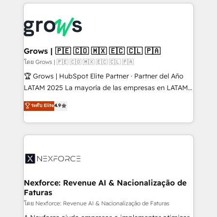
prévisible, croissance mesurable. 🔌 Intégrations
complexes : ERP (Divalto, Sage X3, Cegid, Pennylane,
Dynamics..), VOIP (Aircall, Ringover, Modjo), Shopify,
Oneflow. 💻 Développements custom : CRM UI
Extensions (React), Serverless Node.js, Custom
Grows | 🇵🇪 🇨🇴 🇲🇽 🇪🇨 🇨🇱 🇵🇦
Objects, thèmes HubL, agents IA & Breeze AI. 🎯
โดย Grows | 🇵🇪 🇨🇴 🇲🇽 🇪🇨 🇨🇱 🇵🇦
Secteurs : Industrie, Distribution B2B, SaaS, Services
🏆 Grows | HubSpot Elite Partner · Partner del Año
B2B, Immobilier, Viticulture, Finance. 🚀 Nos livrables
LATAM 2025 La mayoría de las empresas en LATAM
: migration sécurisée, implémentation Marketing +
no tienen un problema de herramientas. Tienen un
ระดับ Elite
4.9
Sales + Service Hub, synchronisation ERP ↔
problema de orden. Equipos desalineados, datos
HubSpot temps réel, formation équipes. 🏆 +350
dispersos y procesos que dependen de personas
projets livrés. Accrédités HubSpot CRM
clave — no de sistemas. Eso frena el crecimiento,
Implementation, Data Migration & Custom
aunque tengas buena tecnología y ganas de escalar.
Integration. 📩 Parlons de votre projet →
⚙️ Grows ordena los procesos comerciales, alinea
digitaweb.com
marketing, ventas y servicio, e implementa HubSpot
de forma que genera resultados reales desde las
Nexforce: Revenue AI & Nacionalização de
Faturas
primeras semanas — no meses. 🤝 No entregamos
proyectos y nos vamos. Nos quedamos como
โดย Nexforce: Revenue AI & Nacionalização de Faturas
socios estratégicos, ayudando a sostener y escalar