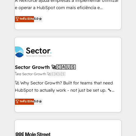
A Nexforce ajuda empresas a implementar otimizar
lo que construimos juntos. Porque crecer sin orden
e operar a HubSpot com mais eficiência e
no es crecer — es solo moverse rápido. 🌎
previsibilidade de receita. Combinamos Revenue
ระดับ Elite
5.0
Operamos en Colombia, Perú, México, Ecuador,
Operations (RevOps) e Inteligência Artificial para
Chile, Panamá, Bolivia, Argentina y República
estruturar processos integrar sistemas organizar
Dominicana — con experiencia real en educación,
dados e automatizar operações. O objetivo é
retail, salud, banca, bienes raíces, construcción y
transformar a HubSpot em um verdadeiro sistema
B2B. ✅ Crece con orden. Crece con Grows.
operacional de receita conectando equipes
tecnologia e dados em uma operação integrada.
Também somos distribuidores oficiais da HubSpot
Sector Growth 🚀🇨🇦🇺🇸
e de mais de 150 softwares globais permitindo
โดย Sector Growth 🚀🇨🇦🇺🇸
contratar e pagar a HubSpot em reais com nota
🚀 Why Sector Growth? Built for teams that need
fiscal no Brasil e gerar economia de até 50% na
HubSpot to actually work - not just be set up. 🔧
contratação de softwares internacionais.
HubSpot Experts: Onboarding, migrations,
ระดับ Elite
5.0
Oferecemos ainda agentes de IA especializados em
automation, and training built for adoption. ⚡ Highly
HubSpot que automatizam tarefas executam rotinas
Technical Execution: ERP, EMR and Custom
no CRM e mantêm os dados organizados, como um
Integrations; complex builds delivered in weeks, not
especialista operando a plataforma 24/7. Hoje 300+
months. 🤖 AI Consulting & Agents: AI-powered
empresas em 13 países utilizam a Nexforce. Somos
workflows; automation agents; process optimization