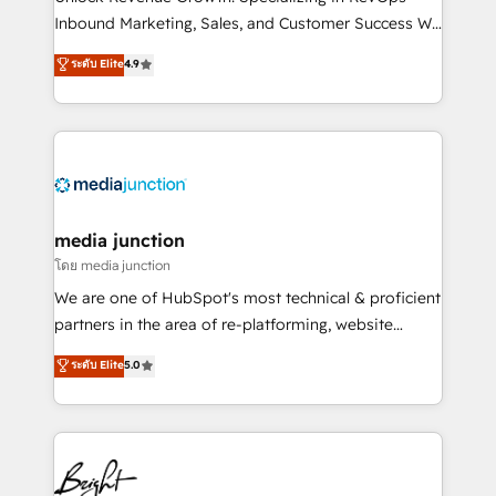
Inbound Marketing, Sales, and Customer Success We
specialize in driving revenue growth for companies
ระดับ Elite
4.9
across industries through tailored marketing, sales,
and customer success strategies, utilizing RevOps
methodologies. As Latin America's largest HubSpot
partner and a global leader in education market, we
offer unparalleled insights. Operating in five
countries—Brazil, UAE (Abu Dhabi/Dubai/Sharjah),
Mexico, USA, and Portugal—we've executed over a
media junction
hundred successful operations. Our approach,
โดย media junction
rooted in RevOps principles, integrates analysis,
We are one of HubSpot's most technical & proficient
training, planning, and qualification. Leveraging
partners in the area of re-platforming, website
technology, data analytics, CRM optimization, and
design & development. We specialize in multi-hub
ระดับ Elite
5.0
inbound marketing tactics, we focus on
implementations for mid-market & enterprise
understanding, nurturing, and converting leads.
companies. We are woman-owned, powered by
Partner with us to unlock your business's full
coffee, and we ❤️ dogs. We produce award-winning
potential and achieve sustained growth in today's
work for our clients. 🏆2023 Technical Expertise
competitive market.
Impact Award 🏆2022 Technical Expertise Impact