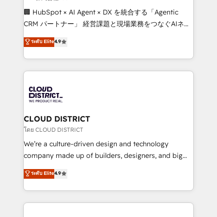
Portuguese, and English to design scalable strategies
🏢 HubSpot × AI Agent × DX を統合する「Agentic
that drive measurable growth. 🌎 Highlights: • 10+
CRM パートナー」 経営課題と現場業務をつなぐAIネイ
years as a HubSpot partner. • 2023 Impact Awards:
ティブ・エージェンシーとして、HubSpot Eliteの実装
ระดับ Elite
4.9
Platform Migration Excellence. • Top 3 Partner of the
力で顧客フロント業務を再設計します。 💡 100inc は何
Year LATAM 2022, 2023, 2024, 2025. • Partner of the
をする会社か？ HubSpotを共通基盤に、AIエージェン
Year 2024. • Organizer of Aliados.ai (AI, marketing &
トを組み込んだ顧客フロント業務（マーケティング・営
tech global congress). 👉 Ready to scale your
業・CS）を組織全体で設計・実装する日本のAIネイテ
business with HubSpot? Let Cebra’s experts help
ィブ・エージェンシーです。事業部・グループ会社・部
you grow faster, smarter, and with impact.
門が分立する組織で、データと業務プロセスのサイロ化
を、CRMを軸とした全社共通基盤に再構築します。意
CLOUD DISTRICT
思決定者・PMO・現場担当者に並走します。 1️⃣
โดย CLOUD DISTRICT
HubSpot導入・活用支援 顧客データの一元化から、
We’re a culture-driven design and technology
GTMの見える化・自動化まで。全Hub統合運用、デー
company made up of builders, designers, and big
タ品質設計、グループ横断のCRM統合に対応します。
thinkers. We blend strategy, design, and
ระดับ Elite
4.9
2️⃣ AIエージェント組織構築 営業・マーケティング業務
development—always fueled by curiosity—to turn
の一部をAIが自律実行する組織への移行を設計・実装。
ideas, opportunities, and challenges into meaningful
Breeze・Claude等をHubSpotと連携させ、役割定義・
experiences. To us, technology is more than just
運用ルール・成果指標まで含めて設計します。 3️⃣ 全社
code; it’s about creating things that are useful, cool,