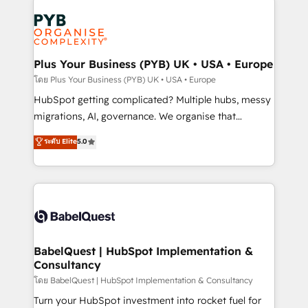
Accreditations. Based in Canada (coast to coast), our
Zoho, Pardot, Marketo, Microsoft Dynamics, Wix,
services are offered in both English & French.
WordPress and legacy CRMs, turning fragmented
systems into unified, growth-ready HubSpot
architectures that accelerate revenue operations and
Plus Your Business (PYB) UK • USA • Europe
performance. - Multi-object CRM migration, cleanup,
โดย Plus Your Business (PYB) UK • USA • Europe
and implementation. - Pre-built and custom
HubSpot getting complicated? Multiple hubs, messy
integrations across your full tech stack. - Custom
migrations, AI, governance. We organise that
object setup, CMS builds, and full-funnel automation.
complexity, so your team can put HubSpot to work...
ระดับ Elite
5.0
- Dashboards, lifecycle campaigns, and lead
Welcome to our Profile! We help with: • CRM
nurturing sequences. - Cross-hub setup across
implementation, reports, workflows, and team
Marketing, Sales, Operations, and Service Hubs. -
training • CRM migration from Salesforce, Pipedrive,
Ongoing optimization, managed support, and
Dynamics and others • Technical projects including
scalable retainers. Let’s make HubSpot your most
custom API integrations • AI governance for
powerful growth engine. Built to convert, scale, and
HubSpot-centred operations A little about us: •
drive results.
Boutique 'Elite' team of 12 • 150+ clients across Sales
BabelQuest | HubSpot Implementation &
Consultancy
Hub, Marketing Hub, Service Hub, Data Hub and
CMS • ISO/IEC 27001:2022, ISO 9001:2015, and ISO
โดย BabelQuest | HubSpot Implementation & Consultancy
42001:2023 certified - the AI management standard •
Turn your HubSpot investment into rocket fuel for