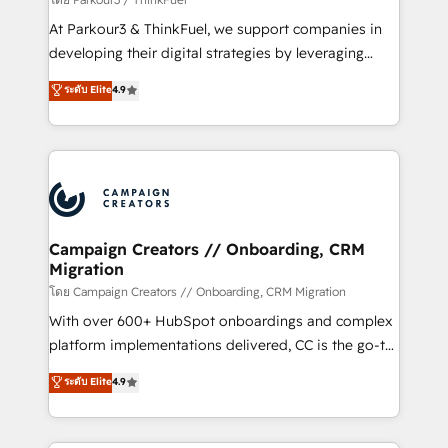
you invest in 100% of your buyers, accelerating your
At Parkour3 & ThinkFuel, we support companies in
growth and positioning yourself as an undisputed
developing their digital strategies by leveraging
leader. 🔹 BOOST: Optimize your digital
technologies and automating their marketing and
ระดับ Elite
4.9
transformation process A methodology designed to
sales processes to generate growth. Our offer spans
implement HubSpot effectively and optimize your
from Strategy to Operations. We specialize in CRM
digital processes. 🔹 Trusted by Industry Leaders
onboarding and implementation, web design, sales
With an average rating of 4.9/5 and a proven track
& marketing automation, and digital marketing. With
record of business transformation, our growth-first
extensive experience working with tech companies
approach has helped brands dominate their
and manufacturers since 2002, we are committed to
markets.
empowering our clients and developing their
Campaign Creators // Onboarding, CRM
Migration
autonomy. Get to grips with HubSpot through
guided implementation and seamless integration of
โดย Campaign Creators // Onboarding, CRM Migration
the CRM platform into your digital ecosystem. Would
With over 600+ HubSpot onboardings and complex
you like support in deploying your inbound
platform implementations delivered, CC is the go-to
marketing strategy? We'll provide support tailored
Elite Solutions Partner for businesses ready to
ระดับ Elite
4.9
to your needs and sales objectives. With 125+
migrate, replatform, and scale smarter. We specialize
certifications, we are part of the most certified
in high-impact CRM and CMS migrations and
Canadian agencies, and we both hold Onboarding
onboarding from platforms like Salesforce, NetSuite,