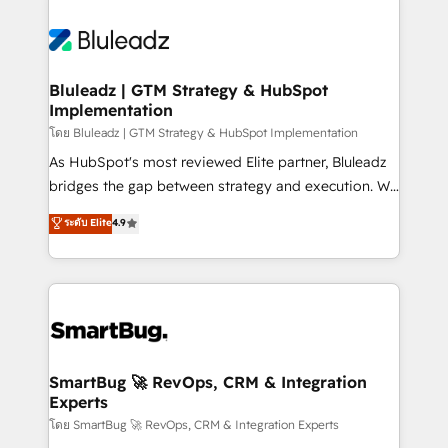
Bluleadz | GTM Strategy & HubSpot
Implementation
โดย Bluleadz | GTM Strategy & HubSpot Implementation
As HubSpot's most reviewed Elite partner, Bluleadz
bridges the gap between strategy and execution. We
don't just "set up tools" — we install the GTM
ระดับ Elite
4.9
Operating System (GTM OS) to align your leadership
and engineer a portal that drives predictable
revenue velocity. 🚀 GTM Strategy & Alignment
Workshops & Sprints: Identify "Valleys of Death"
stalling growth. Fix your ICP, Math, and Story to stop
"accelerating a mess." ⚙️ Elite Engineering & AI
Scalable Architecture: Zero-technical-debt setup
SmartBug 🚀 RevOps, CRM & Integration
Experts
across all Hubs, validated by our 7 HubSpot
Accreditations. AI-Powered RevOps: Breeze AI,
โดย SmartBug 🚀 RevOps, CRM & Integration Experts