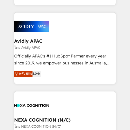
collective good of the company and its clientele, and
HubSpot Elite Solutions Partners and devout CRM
dedicated to breaking the mold from the agency of
nerds who can harness HubSpot’s custom digital
the past into the consultancy of the future. Great
tools to improve each touchpoint of your customer
things are happening.
experience. Working hand-in-hand with your team,
we’ll assemble a RevOps machine that drives more
traffic, generates better leads and crushes your
Avidly APAC
revenue goals. We've worked with thousands of
โดย Avidly APAC
HubSpot customers and we'd love to work with you
Officially APAC's #1 HubSpot Partner every year
too! Clients come to us for: Advanced CRM solutions
since 2019, we empower businesses in Australia,
System Integrations both Custom and Native to
New Zealand, and globally to realise their full
ระดับ Elite
5.0
HubSpot Data System Migrations between systems
potential through enterprise HubSpot CRM
to HubSpot New lead generation strategies Time-
implementation. And we deliver best practice across
saving automations Fresh growth campaigns Robust
the whole HubSpot platform, covering marketing,
help desk Unified revenue operations Dynamic
sales, service, CMS and integrations. We work with
website development Award-winning creative
all businesses, from start-up to Enterprise, and have
design We live and breathe HubSpot and are ready
delivered the largest HubSpot implementations in
to take on real challenges!
the world. Our human approach to digital
NEXA COGNITION (N/C)
transformation is designed for businesses who want
โดย NEXA COGNITION (N/C)