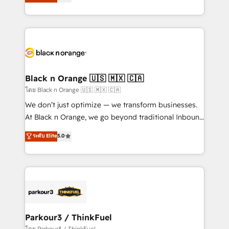
réussite des entreprises passe par l’innovation web,
them a trusted reputation within the HubSpot
le marketing digital, et la relation client ! C'est
ecosystem as a reliable partner capable of delivering
pourquoi, nos experts sont à la fois capables de
remarkable experiences for our most sophisticated
gérer votre projet de création de site internet, votre
clients.” - Brian Garvey, VP, Solutions Partner
référencement, votre stratégie digitale et le pilotage
Program, HubSpot.
et l'intégration d'HubSpot ! Les grandes phases d'un
projet HubSpot avec DIGITALISIM : 🧽 Nettoyage,
Black n Orange 🇺🇸 🇲🇽 🇨🇦
migration et intégration des bases de données. 🚀
โดย Black n Orange 🇺🇸 🇲🇽 🇨🇦
Développement des interfaces avec vos logiciels
We don’t just optimize — we transform businesses.
métiers ⚙️ Configuration de la plateforme HubSpot
At Black n Orange, we go beyond traditional Inbound
📈 Configuration de rapports et tableaux de bord 🤝
Marketing with our exclusive methodologies:
ระดับ Elite
5.0
Book Process & Guidelines utilisateurs 🎓
BOOMS and BOOST. Together, they form a powerful
Formations des utilisateurs
combination that has driven success for over 800
businesses worldwide. As Elite HubSpot Partners, we
specialize in crafting high-performance growth
strategies that integrate data-driven marketing,
automation, and revenue intelligence to help
companies scale faster and smarter. 🔹 BOOMS:
Parkour3 / ThinkFuel
Demand generation for all your buyers With BOOMS,
โดย Parkour3 / ThinkFuel