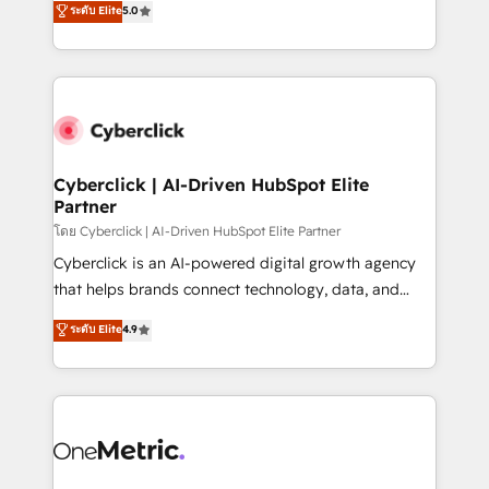
ระดับ Elite
5.0
the United States, EU, UAE, Mexico and Latin
Operating across the UK, Netherlands, Ireland, and
America. From casual user to super fan: make
Canada, we’ve delivered thousands of successful
HubSpot an experience you LOVE!
HubSpot projects for mid-market and enterprise
clients worldwide, with over 10 years experience. We
combine HubSpot, data, and AI to design connected
go-to-market systems that align people, process,
and technology for predictable, scalable revenue
Cyberclick | AI-Driven HubSpot Elite
Partner
growth. Our expertise spans RevOps, CRM and data
architecture, AI enablement, and strategic marketing,
โดย Cyberclick | AI-Driven HubSpot Elite Partner
delivered through our proprietary FLAIR framework
Cyberclick is an AI-powered digital growth agency
for responsible AI adoption. As a HubSpot Elite
that helps brands connect technology, data, and
Partner and ISO 27001:2022 certified consultancy,
creativity to achieve measurable results. Founded in
ระดับ Elite
4.9
we blend strategy, creativity, and technology to help
Barcelona and operating across Spain, LATAM, and
organisations scale smarter and grow stronger.
the UK, we support global companies in building
smarter marketing, sales, and customer success
strategies. As the only HubSpot Elite Partner in
Iberia (Spain & Portugal), we combine human insight
with intelligent automation to drive sustainable