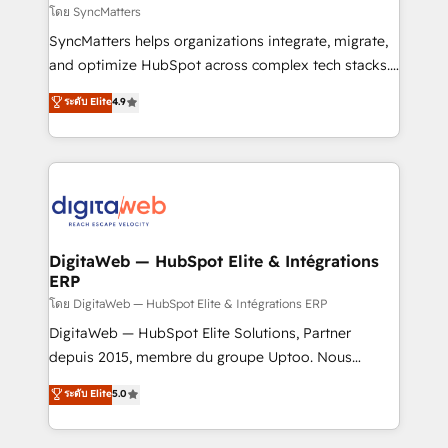
objects, automations, and integrations built for
โดย SyncMatters
growth. 🚀 AI-Driven GTM Orchestration Unify
SyncMatters helps organizations integrate, migrate,
HubSpot with LinkedIn, WhatsApp, email, paid
and optimize HubSpot across complex tech stacks.
media, and AI voice to drive pipeline. 🤖 AI Custom
From CRM data migrations to real-time integrations
ระดับ Elite
4.9
Agent Development Deploy AI agents for
and portal consolidations, we ensure clean, reliable
prospecting, follow-ups, service triage, and
data across every system. Core Solutions: -
knowledge retrieval—built in HubSpot. ⚡ Fast-Track
HubSpot CRM Data Migration - Custom HubSpot
& Growth-Track Services Fast-Track: Rapid HubSpot
Integrations (ERP, SaaS, APIs) - Real-Time Data
onboarding in weeks Growth-Track: Unlock
Synchronization - HubSpot Portal Consolidation -
advanced optimization & adoption 📍 São Paulo, BR
Data Quality & Deduplication Use Cases: - Salesforce
• Des Moines, IA • New York, NY
to HubSpot migrations - HubSpot and NetSuite or
DigitaWeb — HubSpot Elite & Intégrations
ERP
ERP integrations - Multi-system data
synchronization - Fixing broken or unreliable
โดย DigitaWeb — HubSpot Elite & Intégrations ERP
integrations Trusted by RevOps teams to manage
DigitaWeb — HubSpot Elite Solutions, Partner
complex, high-risk CRM migrations and integrations.
depuis 2015, membre du groupe Uptoo. Nous
aidons les ETI et PME B2B à unifier Marketing,
ระดับ Elite
5.0
Ventes et Service sur HubSpot grâce à la Revenue
Architecture : alignement des équipes, pipeline