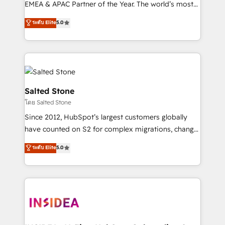
EMEA & APAC Partner of the Year. The world’s most
experienced and fully accredited HubSpot Solutions
ระดับ Elite
5.0
Partner. 🚀 With 2,750+ HubSpot projects delivered
and 370+ specialists across EMEA, APAC and NAM,
we de-risk complex CRM programmes and
accelerate ROI across every HubSpot Hub. 🧭 From
multi-region migrations to AI-powered automation,
we turn complexity into clarity, human at global
Salted Stone
scale. 🏆 HubSpot’s CEO called us “the partner of the
โดย Salted Stone
future.” Others agree it is proof of trust built through
Since 2012, HubSpot’s largest customers globally
measurable impact.
have counted on S2 for complex migrations, change
management, systems integration, and creative
ระดับ Elite
5.0
solutions that deliver measurable impact and
transform brand experiences As one of the few full-
service creative agencies in the HubSpot
ecosystem, we blend strategy, technology, & award-
winning design to build scalable, globally
regionalized HubSpot websites, integrated