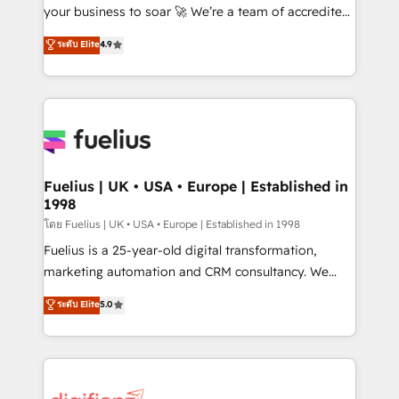
GuardHub: our AI governance framework, built on
your business to soar 🚀 We’re a team of accredited
ISO 42001 Ready for the next step? Click the 👈
HubSpot experts ready to help you. We can
ระดับ Elite
4.9
'𝗖𝗼𝗻𝘁𝗮𝗰𝘁 𝗯𝘂𝘀𝗶𝗻𝗲𝘀𝘀' button to get in touch (𝘸𝘦'𝘳𝘦
implement the platform into complex business
𝘴𝘶𝘱𝘦𝘳 𝘳𝘦𝘴𝘱𝘰𝘯𝘴𝘪𝘷𝘦)
environments, optimise what you've got and make
sure you can actually use it, build your website in
HubSpot or create an inbound marketing strategy
for you and execute it on HubSpot. We are on the
G-Cloud 14 CCS (Crown Commercial Service)
framework, meaning we've been accredited by
Fuelius | UK • USA • Europe | Established in
1998
HubSpot and vetted by the CCS, which means we
can support public sector companies as well the
โดย Fuelius | UK • USA • Europe | Established in 1998
other ones listed in our profile. Our services: -
Fuelius is a 25-year-old digital transformation,
HubSpot implementation - HubSpot CMS website
marketing automation and CRM consultancy. We
build We can do lots of things. But everything we do
enable mid-market and enterprise clients to
ระดับ Elite
5.0
is there for you to: - Grow revenue, and run your
maximise their return from digital and fuel their
business more efficiently - Build stronger
growth. We modernise platforms, streamline
relationships with customers - Make better
operations that are causing inefficiencies, improve
decisions with data - Find a new voice and reach
customer experiences, integrate systems, and
more people - Get the most out of your HubSpot