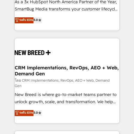
custom AI agents, and high-integrity migrations for
As a 3x HubSpot North America Partner of the Year,
total reporting clarity. Security & Compliance: SOC 2
SmartBug Media transforms your customer lifecycle
Type I and HIPAA attested for enterprise-grade data
into a revenue engine. Our unified ecosystem
ระดับ Elite
5.0
security. 🏆 Why Bluleadz? GTM OS Partner | 16+
includes specialized divisions Globalia (AI &
Years Experience | 1,000+ Five-Star Reviews
Software) and Point Success Media (Paid Media),
making this the official home for all three brands. 🔄
Implementation & Integration - Seamless migrations
and system integrations powered by Globalia’s
technical development team. - 19 HubSpot-certified
trainers to drive platform adoption. 📈 Revenue
CRM Implementations, RevOps, AEO + Web,
Demand Gen
Generation - Full-funnel marketing and high-
performance advertising via Point Success Media. -
โดย CRM Implementations, RevOps, AEO + Web, Demand
Gen
Expert deployment of Breeze AI and custom agents
New Breed is where go-to-market teams partner to
to automate growth. 🏆 Elite Excellence - 8 platform
unlock growth, scale, and transformation. We help
accreditations and deep HIPAA-compliance
companies activate HubSpot’s AI-powered
expertise. - A team of 250+ experts dedicated to
ระดับ Elite
5.0
customer platform and operationalize HubSpot’s
your resilient growth.
Loop Marketing framework through expert-led
services, smart agents, and purpose-built apps,