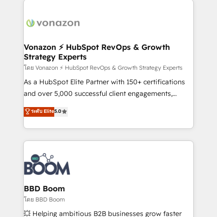
ambitieuses, des grands groupes voulant aller au-
delà d’une simple transformation digitale et des
startups florissantes. Nos 3 grandes expertises sont :
➤ L’intégration de CRM et de méthodologie RevOps
Vonazon ⚡ HubSpot RevOps & Growth
Strategy Experts
pour aligner les équipes marketing, commerciales et
support client (data migration, synchronisation API,
โดย Vonazon ⚡ HubSpot RevOps & Growth Strategy Experts
audit et maintenance) ➤ La création de sites internet
As a HubSpot Elite Partner with 150+ certifications
de conversion qui transforment les visiteurs en
and over 5,000 successful client engagements,
opportunités d'affaires ➤ La mise en place de
Vonazon turns marketing complexity into
ระดับ Elite
5.0
stratégies d'acquisition marketing (SEO, SEA,
measurable, scalable growth. From onboarding to
inbound, automatisation marketing, ABM, IA,
enterprise-grade campaigns, our in-house team
emailing) Informations clés : - 10 ans d'expérience -
builds scalable strategies that drive long-term
100+ intégrations CRM HubSpot réussies - 40
revenue. ⚙️ HubSpot Integration & Optimization •
experts conseil - 150 certifications HubSpot
Seamless CRM, CMS, and automation setup •
cumulées
Complex platform migrations and data cleanups •
Custom APIs and third-party integrations 📈 End-to-
BBD Boom
End Revenue Acceleration • Lifecycle marketing and
โดย BBD Boom
pipeline growth programs • Sales enablement tools
💥 Helping ambitious B2B businesses grow faster