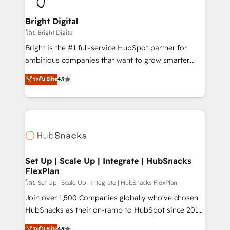
Award 🏆2022 Platform Migration Excellence Impact
Award 🏆2020 Elite Solutions Partner 🏆2019
Bright Digital
Integrations HubSpot Impact Award 🏆2019
โดย Bright Digital
Marketing Enablement HubSpot Impact Award 🏆
Bright is the #1 full-service HubSpot partner for
2018 Website Design HubSpot Impact Award 🏆2017
ambitious companies that want to grow smarter.
Website Design HubSpot Impact Award 🏆2016
From HubSpot onboarding, to training, from
ระดับ Elite
4.9
Growth-Driven Design Agency of the Year 🏆2016
developing a new website to lead generation and
Sales Enablement HubSpot Impact Award 🏆2015
digital marketing; we do it all (and with great
Growth-Driven Design Agency of the Year 🏆2015
results)! In short, our services include: - HubSpot
Became the 5th Agency to reach Diamond 🏆2014
consultancy: onboarding, training, data migration -
HubSpot COS Performance Award 🏆2014 HubSpot
HubSpot development: websites, custom modules,
COS Design Award 🏆2013 HubSpot Marketplace
integrations - Marketing & sales solutions: digital
Provider of the Year 🏆2011 Became a HubSpot
marketing, advertising, campaigns, content and
Set Up | Scale Up | Integrate | HubSnacks
Partner 📆Founded in 1997
FlexPlan
design We connect people, data and technology to
improve customer experiences. With our bright
โดย Set Up | Scale Up | Integrate | HubSnacks FlexPlan
people, exciting ideas and can-do mentality, we
Join over 1,500 Companies globally who've chosen
ensure revenue growth on a daily basis. So tell us
HubSnacks as their on-ramp to HubSpot since 2014
your challenge; our passionate and growth driven
Simple pay-as-you-go plans that accelerate value...
ระดับ Elite
4.9