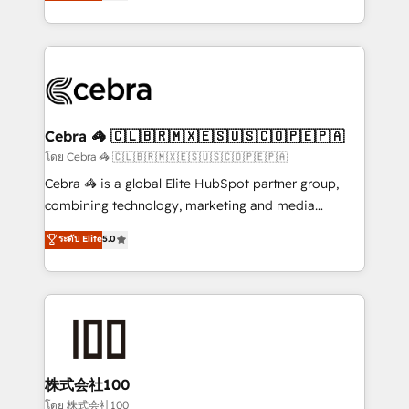
developers, designers, and marketers handles all
OneMetric, we help revenue teams focus on the
aspects of your HubSpot. ✨ 400+ global clients ✨
OneMetric that matters most: revenue.
100+ seamless migrations from 15+ different CRMs
✨ 100,000+ hours in HubSpot projects, 75+ full Hub
implementations, and 5,000+ pages ✨ CS: Clients
generating 7-digit MRR from inbound campaigns ✨
CS: 245% organic growth & +751% new visitors for a
Cebra 🦓 🇨🇱🇧🇷🇲🇽🇪🇸🇺🇸🇨🇴🇵🇪🇵🇦
full-funnel HubSpot project ✨ CS: 415% conversion
โดย Cebra 🦓 🇨🇱🇧🇷🇲🇽🇪🇸🇺🇸🇨🇴🇵🇪🇵🇦
boost with a new HubSpot site Recognized leaders:
Cebra 🦓 is a global Elite HubSpot partner group,
🏆 HubSpot Platform Migration Impact Award 🏆
combining technology, marketing and media
Clutch HubSpot Global Leader 🏆 Finalist: HubSpot
expertise across Latin America and Southern
ระดับ Elite
5.0
Inbound Campaign of the Year 🏆 Gold AVA Digital
Europe, with teams across 7 countries. Born in Chile,
Award for Best Website 🌟 Accreditations: CRM
we combine local insight with international reach to
Implementation, HubSpot Content Experience, CRM
help businesses grow through technology, creativity,
Data Migration & Custom Integration
AI and strategy. For over 12 years, we’ve delivered
500+ HubSpot implementations, building end-to-
end solutions that integrate CRM, AI automation,
inbound and loop marketing, content, and digital
株式会社100
creativity. Our multicultural team works in Spanish,
โดย 株式会社100