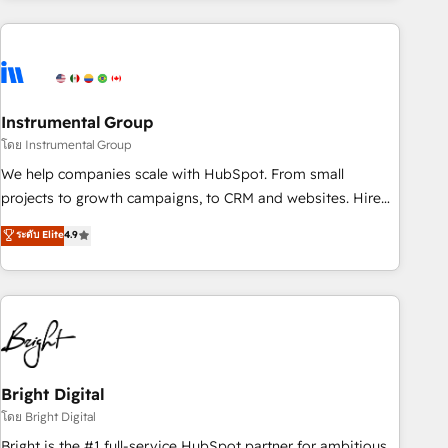
& award-winning design to build scalable, globally
regionalized HubSpot websites, integrated marketing
campaigns, & RevOps frameworks that fuel long-term
success We connect the entire customer lifecycle through
seamless integrations, ensure long-term adoption with
Instrumental Group
change-management programs, and align marketing, sales,
โดย Instrumental Group
and service to drive sustainable growth With 6 key
We help companies scale with HubSpot. From small
HubSpot accreditations and experience across hundreds of
projects to growth campaigns, to CRM and websites. Hire
organizations in dozens of industries, there’s a good chance
an agency that's experienced in every inch of HubSpot and
ระดับ Elite
4.9
one of our globally integrated teams has worked with
willing to work hand-in-hand with your team to simplify the
clients just like you Let’s explore whether S2 is the partner
complex and build a better experience for your team and
you’ve been looking for...and get your next big initiative
customers.
moving!
Bright Digital
โดย Bright Digital
Bright is the #1 full-service HubSpot partner for ambitious