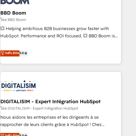
that deliver impactful results. Our mission is to empower
you to unlock HubSpot’s full potential—faster. Through
BBD Boom
expert training, unmatched responsiveness, and ongoing
โดย BBD Boom
support, we equip your team to adopt new systems with
💥 Helping ambitious B2B businesses grow faster with
confidence and achieve a unified, data-driven approach to
HubSpot. Performance and ROI focused. 💥 BBD Boom is
customer engagement.
the HubSpot partner that can help you to HubSpot Better.
We work with your teams to solve all your HubSpot
ระดับ Elite
5.0
challenges and improve user adoption, sales process and
marketing results. Services 📚 Onboarding your team to
HubSpot for the first time 🔧 Designing and optimising your
HubSpot set-up for better results 🌐 Website design and
build using HubSpot 🔌 Integrating HubSpot with other
systems 🎓 Training your teams to be HubSpot pros 📊
DIGITALISIM - Expert Intégration HubSpot
Lead generation services using HubSpot Why us? - SIX
HubSpot Accreditations - awarded by HubSpot after a
โดย DIGITALISIM - Expert Intégration HubSpot
rigorous process for CRM, Solutions Architecture,
Nous aidons les entreprises et les dirigeants à se
Onboarding , Data Migration, Custom Integration & Platform
rapprocher de leurs clients grâce à HubSpot ! Chez
Enablement -Onboarded over 500 businesses to HubSpot -
DIGITALISIM, nous avons l'intime conviction que la réussite
ระดับ Elite
5.0