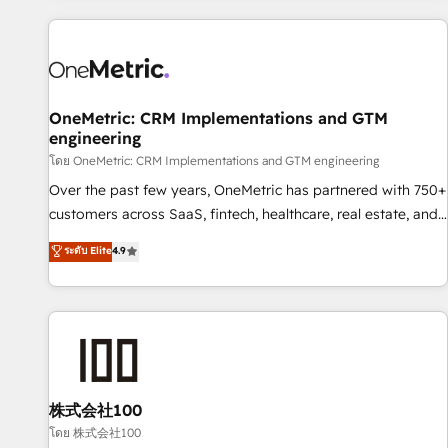
are a top ranked HubSpot Elite Partner, winner of Rookie of
the Year and Customer First Awards, 4.9/5 rating in
HubSpot Reviews and 4.9/5 rating in Clutch Reviews.
Digifianz helps the following industries: logistics & 3PL,
home improvement & construction, branding and
OneMetric: CRM Implementations and GTM
engineering
commercialization, real estate, health, education, SaaS,
Software Dev & IT and consulting, make the most out of
โดย OneMetric: CRM Implementations and GTM engineering
their HubSpot experience operating in the United States,
Over the past few years, OneMetric has partnered with 750+
EU, UAE, Mexico and Latin America. From casual user to
customers across SaaS, fintech, healthcare, real estate, and
super fan: make HubSpot an experience you LOVE!
other industries. With 150+ HubSpot-certified experts, we
ระดับ Elite
4.9
deliver scalable solutions to complex GTM and RevOps
challenges. Our Expertise 🔹 Onboarding & Implementation:
Accredited HubSpot Partner, ensuring smooth setup
tailored to your GTM motion. 🔹 Migrations: Move from
other CRMs to HubSpot without data loss or downtime. 🔹
RevOps Strategy: Align teams, processes, and data to drive
revenue efficiency. 🔹 Integrations: Connect HubSpot with
株式会社100
your tech stack for better adoption. 🔹 Custom Solutions:
โดย 株式会社100