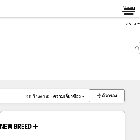
Menu
สร้าง
ตัวกรอง
จัดเรียงตาม:
ความเกี่ยวข้อง