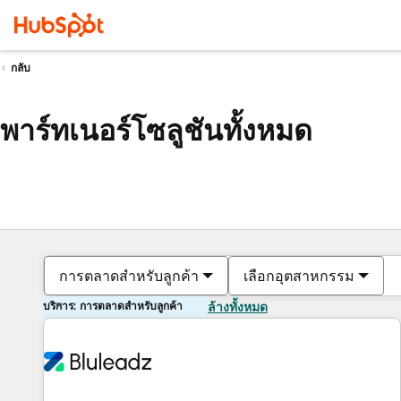
กลับ
พาร์ทเนอร์โซลูชันทั้งหมด
การตลาดสำหรับลูกค้า
เลือกอุตสาหกรรม
บริการ: การตลาดสำหรับลูกค้า
ล้างทั้งหมด