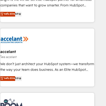
companies that want to grow smarter. From HubSpot
onboarding, to training, from developing a new website to
ระดับ Elite
4.9
lead generation and digital marketing; we do it all (and with
great results)! In short, our services include: - HubSpot
consultancy: onboarding, training, data migration - HubSpot
development: websites, custom modules, integrations -
Marketing & sales solutions: digital marketing, advertising,
campaigns, content and design We connect people, data
and technology to improve customer experiences. With our
accelant
bright people, exciting ideas and can-do mentality, we
โดย accelant
ensure revenue growth on a daily basis. So tell us your
We don’t just architect your HubSpot system—we transform
challenge; our passionate and growth driven team of 100+
the way your team does business. As an Elite HubSpot
experts is ready for you! Driving digital growth |
Solutions Partner, we specialize in creating tailored, end-to-
ระดับ Elite
5.0
www.brightdigital.com
end CRM solutions that accelerate growth, improve
operational efficiency, and ensure faster time to value on
HubSpot. What sets us apart? Our people-centric approach.
From day one, our team takes the time to deeply
understand your unique needs, crafting custom strategies