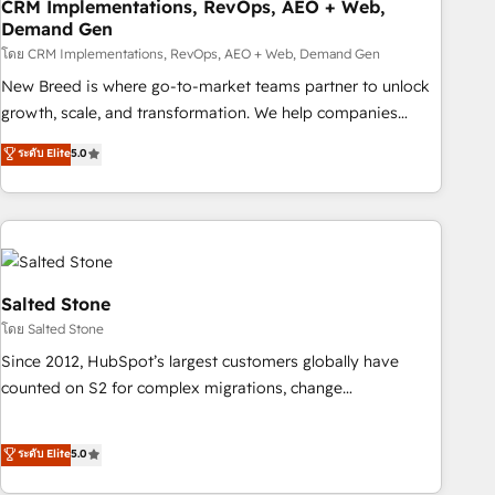
CRM Implementations, RevOps, AEO + Web,
Demand Gen
โดย CRM Implementations, RevOps, AEO + Web, Demand Gen
New Breed is where go-to-market teams partner to unlock
growth, scale, and transformation. We help companies
activate HubSpot’s AI-powered customer platform and
ระดับ Elite
5.0
operationalize HubSpot’s Loop Marketing framework
through expert-led services, smart agents, and purpose-
built apps, tailored to your business. Together, we unlock
results, fast. ⚙️CRM & RevOps: Align all Hubs to your buyer
journey for clean data, scalability, & reporting. 🎯Demand
Gen & ABM: Drive pipeline with inbound, ABM, AEO, SEO, &
Salted Stone
paid media. 👩‍💻Web Design: Build high-performing
โดย Salted Stone
websites with UX, messaging, & conversion strategy that
Since 2012, HubSpot’s largest customers globally have
drive results. 🤖AI Strategy: Activate Breeze Agents,
counted on S2 for complex migrations, change
configure HubSpot AI, & maximize AEO with tailored AI
management, systems integration, and creative solutions
services. 🧩Integrations: Extend HubSpot with custom
that deliver measurable impact and transform brand
ระดับ Elite
5.0
integrations, hosting, & maintenance.
experiences As one of the few full-service creative agencies
in the HubSpot ecosystem, we blend strategy, technology,