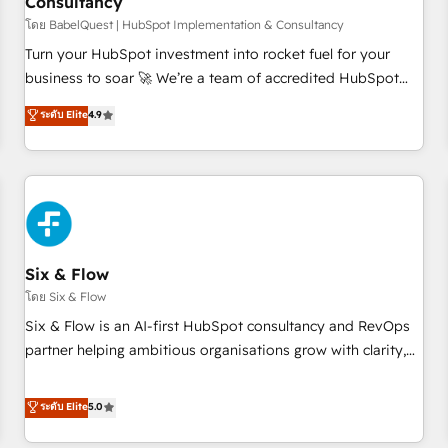
Consultancy
to grips with HubSpot through guided implementation and
seamless integration of the CRM platform into your digital
โดย BabelQuest | HubSpot Implementation & Consultancy
ecosystem. Would you like support in deploying your
Turn your HubSpot investment into rocket fuel for your
inbound marketing strategy? We'll provide support tailored
business to soar 🚀 We’re a team of accredited HubSpot
to your needs and sales objectives. With 125+ certifications,
experts ready to help you. We can implement the platform
ระดับ Elite
4.9
we are part of the most certified Canadian agencies, and we
into complex business environments, optimise what you've
both hold Onboarding Accreditations. Based in Canada
got and make sure you can actually use it, build your
(coast to coast), our services are offered in both English &
website in HubSpot or create an inbound marketing
French.
strategy for you and execute it on HubSpot. We are on the
G-Cloud 14 CCS (Crown Commercial Service) framework,
meaning we've been accredited by HubSpot and vetted by
the CCS, which means we can support public sector
Six & Flow
companies as well the other ones listed in our profile. Our
โดย Six & Flow
services: - HubSpot implementation - HubSpot CMS
Six & Flow is an AI-first HubSpot consultancy and RevOps
website build We can do lots of things. But everything we
partner helping ambitious organisations grow with clarity,
do is there for you to: - Grow revenue, and run your
confidence, and intelligence. Operating across the UK,
business more efficiently - Build stronger relationships with
Netherlands, Ireland, and Canada, we’ve delivered
ระดับ Elite
5.0
customers - Make better decisions with data - Find a new
thousands of successful HubSpot projects for mid-market
voice and reach more people - Get the most out of your
and enterprise clients worldwide, with over 10 years