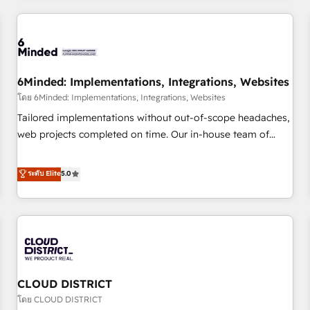
HubSpot investment
experience. We combine HubSpot, data, and AI to design
connected go-to-market systems that align people,
process, and technology for predictable, scalable revenue
growth. Our expertise spans RevOps, CRM and data
6Minded: Implementations, Integrations, Websites
architecture, AI enablement, and strategic marketing,
delivered through our proprietary FLAIR framework for
โดย 6Minded: Implementations, Integrations, Websites
responsible AI adoption. As a HubSpot Elite Partner and
Tailored implementations without out-of-scope headaches,
ISO 27001:2022 certified consultancy, we blend strategy,
web projects completed on time. Our in-house team of
creativity, and technology to help organisations scale
certified CRM architects, experts, developers, designers, and
smarter and grow stronger.
marketers handles all aspects of your HubSpot. ✨ 400+
ระดับ Elite
5.0
global clients ✨ 100+ seamless migrations from 15+
different CRMs ✨ 100,000+ hours in HubSpot projects, 75+
full Hub implementations, and 5,000+ pages ✨ CS: Clients
generating 7-digit MRR from inbound campaigns ✨ CS:
245% organic growth & +751% new visitors for a full-funnel
HubSpot project ✨ CS: 415% conversion boost with a new
CLOUD DISTRICT
HubSpot site Recognized leaders: 🏆 HubSpot Platform
Migration Impact Award 🏆 Clutch HubSpot Global Leader
โดย CLOUD DISTRICT