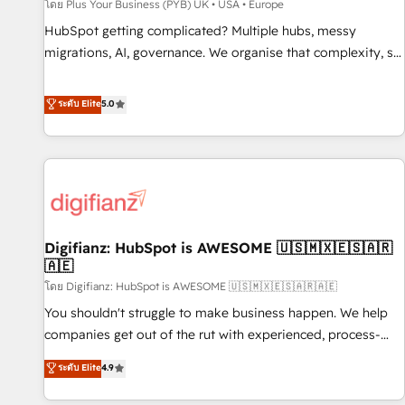
accelerating your growth and positioning yourself as an
โดย Plus Your Business (PYB) UK • USA • Europe
undisputed leader. 🔹 BOOST: Optimize your digital
HubSpot getting complicated? Multiple hubs, messy
transformation process A methodology designed to
migrations, AI, governance. We organise that complexity, so
implement HubSpot effectively and optimize your digital
your team can put HubSpot to work... Welcome to our
processes. 🔹 Trusted by Industry Leaders With an average
Profile! We help with: • CRM implementation, reports,
ระดับ Elite
5.0
rating of 4.9/5 and a proven track record of business
workflows, and team training • CRM migration from
transformation, our growth-first approach has helped
Salesforce, Pipedrive, Dynamics and others • Technical
brands dominate their markets.
projects including custom API integrations • AI governance
for HubSpot-centred operations A little about us: • Boutique
'Elite' team of 12 • 150+ clients across Sales Hub, Marketing
Hub, Service Hub, Data Hub and CMS • ISO/IEC 27001:2022,
Digifianz: HubSpot is AWESOME 🇺🇸🇲🇽🇪🇸🇦🇷
ISO 9001:2015, and ISO 42001:2023 certified - the AI
🇦🇪
management standard • GuardHub: our AI governance
โดย Digifianz: HubSpot is AWESOME 🇺🇸🇲🇽🇪🇸🇦🇷🇦🇪
framework, built on ISO 42001 Ready for the next step?
Click the 👈 '𝗖𝗼𝗻𝘁𝗮𝗰𝘁 𝗯𝘂𝘀𝗶𝗻𝗲𝘀𝘀' button to get in touch
You shouldn't struggle to make business happen. We help
(𝘸𝘦'𝘳𝘦 𝘴𝘶𝘱𝘦𝘳 𝘳𝘦𝘴𝘱𝘰𝘯𝘴𝘪𝘷𝘦)
companies get out of the rut with experienced, process-
oriented teams implementing HubSpot Marketing, Sales,
ระดับ Elite
4.9
Service, CMS and Operations Hub, so selling and actually
engaging with your customers feels easy and pain-free. We