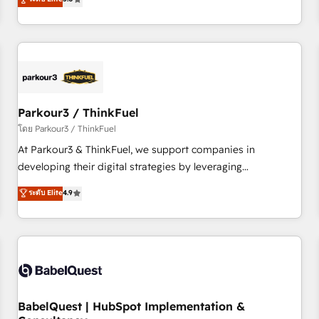
and service hubs • Built-in flexibility for startups to global
trusted partner in HubSpot's ecosystem for a reason. Their
brands
team brings over a decade of experience to the table, along
with deep knowledge of the HubSpot platform and
strategies for driving growth. They are committed to
helping our customers grow and finding solutions that fit
their unique business needs. We are thrilled to have Blue
Frog in the HubSpot ecosystem leading the way for
Parkour3 / ThinkFuel
customers!" - Yamini Rangan, CEO of HubSpot “Our
โดย Parkour3 / ThinkFuel
experience with the team at Blue Frog has been nothing
At Parkour3 & ThinkFuel, we support companies in
short of extraordinary. Their years of experience and quality
developing their digital strategies by leveraging
of skilled staff has earned them a trusted reputation within
technologies and automating their marketing and sales
ระดับ Elite
4.9
the HubSpot ecosystem as a reliable partner capable of
processes to generate growth. Our offer spans from
delivering remarkable experiences for our most
Strategy to Operations. We specialize in CRM onboarding
sophisticated clients.” - Brian Garvey, VP, Solutions Partner
and implementation, web design, sales & marketing
Program, HubSpot.
automation, and digital marketing. With extensive
experience working with tech companies and
manufacturers since 2002, we are committed to
empowering our clients and developing their autonomy. Get
BabelQuest | HubSpot Implementation &