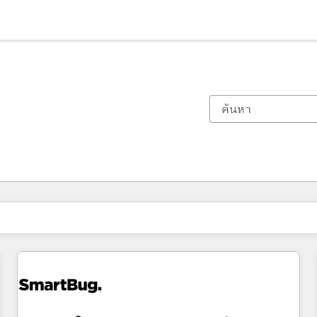
ตอนนี้คุณอยู่ที่
หน้า
หน้า
หน้า
หน้า
หน้า
หน้า
หน้า
หน้า
หน้า
หน้า
หน้า