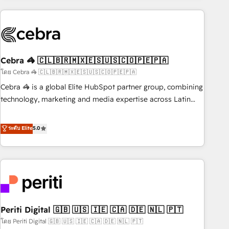
Partner in Iberia (Spain & Portugal), we combine human
insight with intelligent automation to drive sustainable
growth. Our multidisciplinary team designs solutions that
simplify complexity, boost performance, and turn
Cebra 🦓 🇨🇱🇧🇷🇲🇽🇪🇸🇺🇸🇨🇴🇵🇪🇵🇦
innovation into real impact. 🌍 Highlights • HubSpot Partner
since 2012 • 2022 EMEA Impact Award: Best Integration •
โดย Cebra 🦓 🇨🇱🇧🇷🇲🇽🇪🇸🇺🇸🇨🇴🇵🇪🇵🇦
150+ successful HubSpot projects • Clients in 30+ industries
Cebra 🦓 is a global Elite HubSpot partner group, combining
• Proprietary technology for integrations • Multilingual team:
technology, marketing and media expertise across Latin
English, Spanish, Portuguese & Italian 👉 Grow smarter with
America and Southern Europe, with teams across 7
AI and HubSpot.
countries. Born in Chile, we combine local insight with
ระดับ Elite
5.0
international reach to help businesses grow through
technology, creativity, AI and strategy. For over 12 years,
we’ve delivered 500+ HubSpot implementations, building
end-to-end solutions that integrate CRM, AI automation,
inbound and loop marketing, content, and digital creativity.
Our multicultural team works in Spanish, Portuguese, and
Periti Digital 🇬🇧 🇺🇸 🇮🇪 🇨🇦 🇩🇪 🇳🇱 🇵🇹
English to design scalable strategies that drive measurable
growth. 🌎 Highlights: • 10+ years as a HubSpot partner. •
โดย Periti Digital 🇬🇧 🇺🇸 🇮🇪 🇨🇦 🇩🇪 🇳🇱 🇵🇹