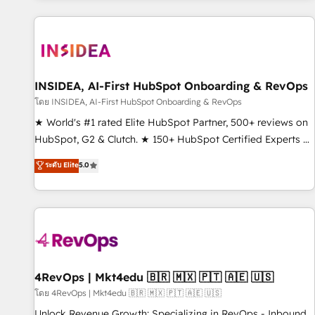
marketing automation, growth, revops, CRM and webdesign
(We focus on EMEA - USA customers).
INSIDEA, AI-First HubSpot Onboarding & RevOps
โดย INSIDEA, AI-First HubSpot Onboarding & RevOps
★ World's #1 rated Elite HubSpot Partner, 500+ reviews on
HubSpot, G2 & Clutch. ★ 150+ HubSpot Certified Experts &
Trainers across the team ★ 1,500+ implementations across
ระดับ Elite
5.0
five continents ★ AI-First, RevOps-led, Onboarding
obsessed ★ Company of the Year 2024/25 INSIDEA helps
growing companies turn HubSpot into a revenue engine.
We onboard your team, migrate your data, and build AI-
powered workflows that drive adoption from week one, in
your time zone. What we do ➤ Onboarding: Live in weeks,
with workflows built around your business, not a template.
4RevOps | Mkt4edu 🇧🇷 🇲🇽 🇵🇹 🇦🇪 🇺🇸
➤ Migration: Move from any legacy CRM. Zero downtime,
โดย 4RevOps | Mkt4edu 🇧🇷 🇲🇽 🇵🇹 🇦🇪 🇺🇸
full data integrity. ➤ Implementation: Configure HubSpot to
Unlock Revenue Growth: Specializing in RevOps - Inbound