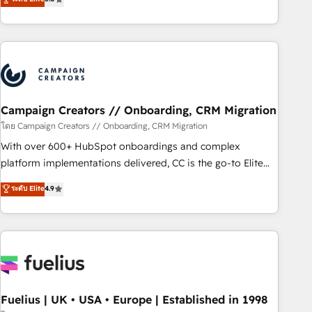
Top 1% of partners worldwide -In-house team of 25+
des entreprises passe par l’innovation web, le marketing
experts Contact us today to help you get more from your
digital, et la relation client ! C'est pourquoi, nos experts sont
investment in HubSpot. www.bbdboom.com
à la fois capables de gérer votre projet de création de site
internet, votre référencement, votre stratégie digitale et le
pilotage et l'intégration d'HubSpot ! Les grandes phases
d'un projet HubSpot avec DIGITALISIM : 🧽 Nettoyage,
migration et intégration des bases de données. 🚀
Campaign Creators // Onboarding, CRM Migration
Développement des interfaces avec vos logiciels métiers ⚙️
โดย Campaign Creators // Onboarding, CRM Migration
Configuration de la plateforme HubSpot 📈 Configuration
With over 600+ HubSpot onboardings and complex
de rapports et tableaux de bord 🤝 Book Process &
platform implementations delivered, CC is the go-to Elite
Guidelines utilisateurs 🎓 Formations des utilisateurs
Solutions Partner for businesses ready to migrate,
ระดับ Elite
4.9
replatform, and scale smarter. We specialize in high-impact
CRM and CMS migrations and onboarding from platforms
like Salesforce, NetSuite, Zoho, Pardot, Marketo, Microsoft
Dynamics, Wix, WordPress and legacy CRMs, turning
fragmented systems into unified, growth-ready HubSpot
architectures that accelerate revenue operations and
performance. - Multi-object CRM migration, cleanup, and
Fuelius | UK • USA • Europe | Established in 1998