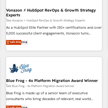
itself. One company, one operating model, delivering across
offices and consulting teams in the UK, USA, Canada,
Vonazon ⚡ HubSpot RevOps & Growth Strategy
Experts
Germany, France, Belgium, Singapore, and South Africa.
Certified compliant with ISO/IEC 27001:2022 and ISO
โดย Vonazon ⚡ HubSpot RevOps & Growth Strategy Experts
9001:2015 across all seven international offices and 175+
As a HubSpot Elite Partner with 150+ certifications and over
employees.
5,000 successful client engagements, Vonazon turns
marketing complexity into measurable, scalable growth.
ระดับ Elite
5.0
From onboarding to enterprise-grade campaigns, our in-
house team builds scalable strategies that drive long-term
revenue. ⚙️ HubSpot Integration & Optimization • Seamless
CRM, CMS, and automation setup • Complex platform
migrations and data cleanups • Custom APIs and third-party
integrations 📈 End-to-End Revenue Acceleration • Lifecycle
marketing and pipeline growth programs • Sales
Blue Frog - 4x Platform Migration Award Winner
enablement tools and CRM optimization • Retention
โดย Blue Frog - 4x Platform Migration Award Winner
strategies with customer journey mapping 🏅 Elite-Level
Blue Frog is made up of a senior team of executive
HubSpot Execution • 750+ onboardings and 2,000+
consultants who bring decades of relevant, real world
implementations • Deep expertise across marketing, sales,
experience to our client engagements. "Blue Frog is a top,
ระดับ Elite
5.0