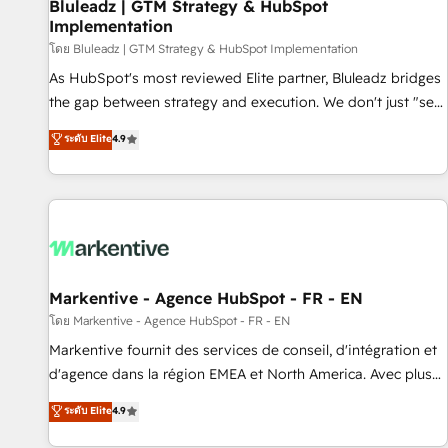
Bluleadz | GTM Strategy & HubSpot
Implementation
โดย Bluleadz | GTM Strategy & HubSpot Implementation
As HubSpot's most reviewed Elite partner, Bluleadz bridges
the gap between strategy and execution. We don't just "set
up tools" — we install the GTM Operating System (GTM OS)
ระดับ Elite
4.9
to align your leadership and engineer a portal that drives
predictable revenue velocity. 🚀 GTM Strategy & Alignment
Workshops & Sprints: Identify "Valleys of Death" stalling
growth. Fix your ICP, Math, and Story to stop "accelerating a
mess." ⚙️ Elite Engineering & AI Scalable Architecture: Zero-
technical-debt setup across all Hubs, validated by our 7
HubSpot Accreditations. AI-Powered RevOps: Breeze AI,
Markentive - Agence HubSpot - FR - EN
custom AI agents, and high-integrity migrations for total
โดย Markentive - Agence HubSpot - FR - EN
reporting clarity. Security & Compliance: SOC 2 Type I and
Markentive fournit des services de conseil, d'intégration et
HIPAA attested for enterprise-grade data security. 🏆 Why
d'agence dans la région EMEA et North America. Avec plus
Bluleadz? GTM OS Partner | 16+ Years Experience | 1,000+
de 115 experts en marketing automation, Growth, Revops,
ระดับ Elite
4.9
Five-Star Reviews
CRM et webdesign. Markentive is both a consulting firm, a
digital agency and an integrator. With over 115 experts in