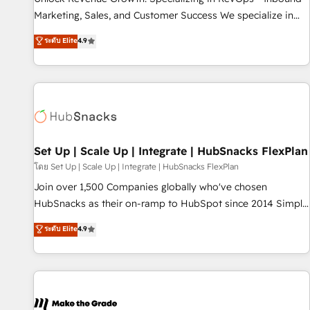
run your revenue process. Sales, marketing, and service
Marketing, Sales, and Customer Success We specialize in
wired together. ➤ AI and Integrations: Layer Breeze AI,
driving revenue growth for companies across industries
ระดับ Elite
4.9
custom agents, and APIs to remove manual work. ➤
through tailored marketing, sales, and customer success
Ongoing Management: Monthly tune-ups, feature rollouts,
strategies, utilizing RevOps methodologies. As Latin
adoption coaching. Buying HubSpot, switching to it, or
America's largest HubSpot partner and a global leader in
reviving a stale portal? We are built for the work.
education market, we offer unparalleled insights. Operating
in five countries—Brazil, UAE (Abu Dhabi/Dubai/Sharjah),
Mexico, USA, and Portugal—we've executed over a hundred
successful operations. Our approach, rooted in RevOps
Set Up | Scale Up | Integrate | HubSnacks FlexPlan
principles, integrates analysis, training, planning, and
โดย Set Up | Scale Up | Integrate | HubSnacks FlexPlan
qualification. Leveraging technology, data analytics, CRM
Join over 1,500 Companies globally who've chosen
optimization, and inbound marketing tactics, we focus on
HubSnacks as their on-ramp to HubSpot since 2014 Simple
understanding, nurturing, and converting leads. Partner with
pay-as-you-go plans that accelerate value... 1️⃣ Set Up |
ระดับ Elite
4.9
us to unlock your business's full potential and achieve
Onboarding New or Check-fixing existing HubSpot portals
sustained growth in today's competitive market.
2️⃣ Scale Up | 100% HubSpot Task Execution... Global 24/7 ...
All Experts 3️⃣ Integrate | your entire Tech Stack with Custom
Integrations Slash months from your API Integration
project... ⬅️ Click "Contact Business" ⬅️ to access 150+