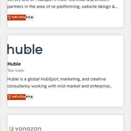
HubSpot experience ✔️Flexible pricing models — Hourly-fee
partners in the area of re-platforming, website design &
(assigned one Dedicated HubSpot Admin); Monthly-fee
development. We specialize in multi-hub implementations
ระดับ Elite
5.0
(HubSpot Admin + Project Manager); and Fixed Project Cost
for mid-market & enterprise companies. We are woman-
(as per requirement). ✔️Helped over 25,000+ customers so
owned, powered by coffee, and we ❤️ dogs. We produce
far with our HubSpot solutions. ✔️Bespoke apps & on-
award-winning work for our clients. 🏆2023 Technical
demand bundle services. Connect with us today!
Expertise Impact Award 🏆2022 Technical Expertise Impact
Award 🏆2022 Platform Migration Excellence Impact Award
🏆2020 Elite Solutions Partner 🏆2019 Integrations HubSpot
Impact Award 🏆2019 Marketing Enablement HubSpot
Huble
Impact Award 🏆2018 Website Design HubSpot Impact
โดย Huble
Award 🏆2017 Website Design HubSpot Impact Award 🏆
Huble is a global HubSpot, marketing, and creative
2016 Growth-Driven Design Agency of the Year 🏆2016
consultancy working with mid-market and enterprise
Sales Enablement HubSpot Impact Award 🏆2015 Growth-
businesses. We go beyond implementation, shaping the
ระดับ Elite
4.9
Driven Design Agency of the Year 🏆2015 Became the 5th
strategy, processes, and teams that turn HubSpot into a
Agency to reach Diamond 🏆2014 HubSpot COS
genuine growth engine. Named HubSpot's Global Partner of
Performance Award 🏆2014 HubSpot COS Design Award 🏆
the Year in 2024, consistently ranked among their top 5
2013 HubSpot Marketplace Provider of the Year 🏆2011
partners worldwide, and with over 15 years in the
Became a HubSpot Partner 📆Founded in 1997
ecosystem, Huble has built a track record that speaks for