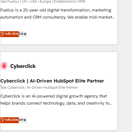
implementation. - Pre-built and custom integrations across
โดย Fuelius | UK • USA • Europe | Established in 1998
your full tech stack. - Custom object setup, CMS builds, and
Fuelius is a 25-year-old digital transformation, marketing
full-funnel automation. - Dashboards, lifecycle campaigns,
automation and CRM consultancy. We enable mid-market
and lead nurturing sequences. - Cross-hub setup across
and enterprise clients to maximise their return from digital
Marketing, Sales, Operations, and Service Hubs. - Ongoing
and fuel their growth. We modernise platforms, streamline
ระดับ Elite
5.0
optimization, managed support, and scalable retainers.
operations that are causing inefficiencies, improve
Let’s make HubSpot your most powerful growth engine.
customer experiences, integrate systems, and supercharge
Built to convert, scale, and drive results.
revenue operations Key services: • CRM Implementation •
Systems Integration • Digital Transformation / Web
Development • RevOps & Sales Consulting • Marketing
Automation What makes us different? 🚀 Top 0.5% of global
Cyberclick | AI-Driven HubSpot Elite Partner
HubSpot agencies ⚙️ The strongest technical ability and
integration capabilities 💼 Consultative, long-term partners
โดย Cyberclick | AI-Driven HubSpot Elite Partner
who will embed ourselves into your business, processes
Cyberclick is an AI-powered digital growth agency that
and systems 🏢 We specialise in working with mid-market
helps brands connect technology, data, and creativity to
and enterprise organisations, global organisations and
achieve measurable results. Founded in Barcelona and
those with complex use cases 🏆 CRM Implementation,
operating across Spain, LATAM, and the UK, we support
ระดับ Elite
4.9
Platform Enablement, Custom Integration and Onboarding
global companies in building smarter marketing, sales, and
Accredited 🔐 ISO27001 & ISO9001 Certified
customer success strategies. As the only HubSpot Elite