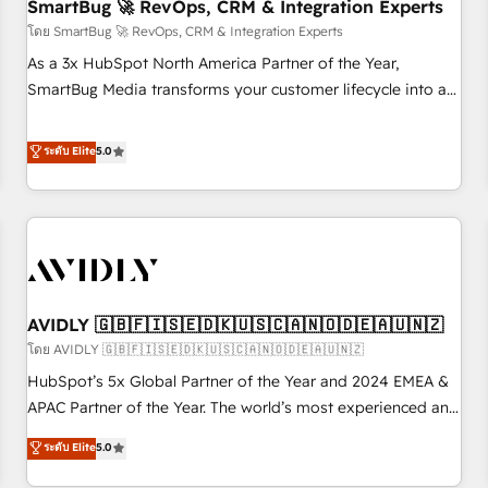
SmartBug 🚀 RevOps, CRM & Integration Experts
โดย SmartBug 🚀 RevOps, CRM & Integration Experts
As a 3x HubSpot North America Partner of the Year,
SmartBug Media transforms your customer lifecycle into a
revenue engine. Our unified ecosystem includes specialized
divisions Globalia (AI & Software) and Point Success Media
ระดับ Elite
5.0
(Paid Media), making this the official home for all three
brands. 🔄 Implementation & Integration - Seamless
migrations and system integrations powered by Globalia’s
technical development team. - 19 HubSpot-certified trainers
to drive platform adoption. 📈 Revenue Generation - Full-
funnel marketing and high-performance advertising via
AVIDLY 🇬🇧🇫🇮🇸🇪🇩🇰🇺🇸🇨🇦🇳🇴🇩🇪🇦🇺🇳🇿
Point Success Media. - Expert deployment of Breeze AI and
custom agents to automate growth. 🏆 Elite Excellence - 8
โดย AVIDLY 🇬🇧🇫🇮🇸🇪🇩🇰🇺🇸🇨🇦🇳🇴🇩🇪🇦🇺🇳🇿
platform accreditations and deep HIPAA-compliance
HubSpot’s 5x Global Partner of the Year and 2024 EMEA &
expertise. - A team of 250+ experts dedicated to your
APAC Partner of the Year. The world’s most experienced and
resilient growth.
fully accredited HubSpot Solutions Partner. 🚀 With 2,750+
ระดับ Elite
5.0
HubSpot projects delivered and 370+ specialists across
EMEA, APAC and NAM, we de-risk complex CRM