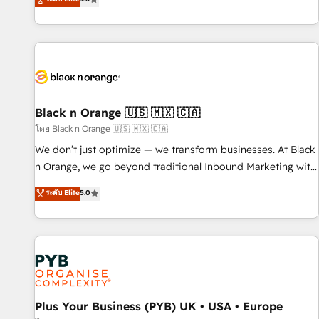
clés : - 10 ans d'expérience - 100+ intégrations CRM
achieving Commercial Excellence. With our targeted
HubSpot réussies - 40 experts conseil - 150 certifications
processes, we strengthen your digital transformation and
HubSpot cumulées
minimize costs. As HubSpot's Advanced Accredited CRM
Implementation partner, we provide expertise to drive your
business forward. Since 2015 we are fully dedicated to
HubSpot and with an experienced team (50+), we work
with reputable companies in B2B sectors such as
Black n Orange 🇺🇸 🇲🇽 🇨🇦
manufacturing, SaaS and business services. We prepare a
โดย Black n Orange 🇺🇸 🇲🇽 🇨🇦
customized business case that demonstrates the value and
We don’t just optimize — we transform businesses. At Black
impact of your digital transformation, including a detailed
n Orange, we go beyond traditional Inbound Marketing with
financial rationale with a focus on ROI and TCO. As a trusted
our exclusive methodologies: BOOMS and BOOST. Together,
ระดับ Elite
5.0
extension of your team, we believe in the power of
they form a powerful combination that has driven success
partnership. Together, we embark on a transformational
for over 800 businesses worldwide. As Elite HubSpot
journey that sets your business up for long-term success.
Partners, we specialize in crafting high-performance growth
Unlock your business. If not now, when?
strategies that integrate data-driven marketing, automation,
and revenue intelligence to help companies scale faster and
smarter. 🔹 BOOMS: Demand generation for all your buyers
With BOOMS, you invest in 100% of your buyers,
Plus Your Business (PYB) UK • USA • Europe