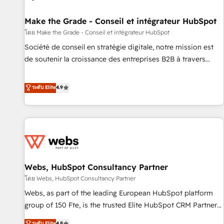
Kickstart Integration templates that put HubSpot in the
center of your tech stack, syncing... 🛍️ Shopify or
Make the Grade - Conseil et intégrateur HubSpot
WooCommerce 💲 Stripe or Paypal 💰 Sage or Netsuite 🤖
โดย Make the Grade - Conseil et intégrateur HubSpot
Google or Microsoft ✍️ DocuSign or PandaDoc 🌐 Avalara or
Société de conseil en stratégie digitale, notre mission est
Quaderno HubSnacks holds the rare Advanced "Custom
de soutenir la croissance des entreprises B2B à travers
Integrations" Accreditation, securely sync data across... 🔄
l’acquisition de nouveaux clients, l'intégration CRM et le
any apps, in any direction. Stuck on your old CRM..? Migrate
développement des revenus auprès de vos comptes
ระดับ Elite
4.9
| seamlessly off your old CRM onto a clean new HubSpot
existants. En France et à l'international, nous travaillons
portal with Advanced Website and CRM Migrations using
avec des ETI ambitieuses, des grands groupes voulant aller
our in-house "HubScrub" Tool.
au-delà d’une simple transformation digitale et des startups
florissantes. Nos 3 grandes expertises sont : ➤ L’intégration
de CRM et de méthodologie RevOps pour aligner les
équipes marketing, commerciales et support client (data
Webs, HubSpot Consultancy Partner
migration, synchronisation API, audit et maintenance) ➤ La
création de sites internet de conversion qui transforment
โดย Webs, HubSpot Consultancy Partner
les visiteurs en opportunités d'affaires ➤ La mise en place
Webs, as part of the leading European HubSpot platform
de stratégies d'acquisition marketing (SEO, SEA, inbound,
group of 150 Fte, is the trusted Elite HubSpot CRM Partner
automatisation marketing, ABM, IA, emailing) Informations
offering you a roadmap on maximizing EBITDA and
ระดับ Elite
4.8