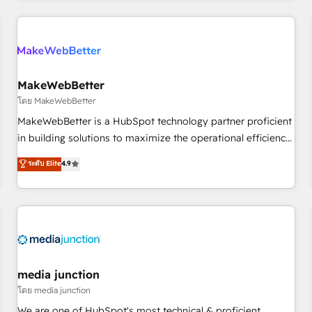
programmes and accelerate ROI across every HubSpot
Hub. 🧭 From multi-region migrations to AI-powered
automation, we turn complexity into clarity, human at global
scale. 🏆 HubSpot’s CEO called us “the partner of the
future.” Others agree it is proof of trust built through
MakeWebBetter
measurable impact.
โดย MakeWebBetter
MakeWebBetter is a HubSpot technology partner proficient
in building solutions to maximize the operational efficiency
of HubSpot. The fastest-growing tech-enabler & facilitator,
ระดับ Elite
4.9
MakeWebBetter, hands you the blend of HubSpot expertise
& eminent solutions & integrations. Trust us to streamline
your HubSpot experience. 🚀HubSpot Elite Partners with
10+ years of HubSpot experience 🤝HubSpot Premier
Integration partner 🤝Google Premier Partner 2023 🌟5
HubSpot Accreditations 🌟Won HubSpot Theme Challenge
2021 🌟INBOUND’19 HubSpot Rising Star Why us?
media junction
Harnessing the full potential of the powerful HubSpot CRM.
โดย media junction
✔️A team of HubSpot experts backed by over 10+ years of
We are one of HubSpot's most technical & proficient