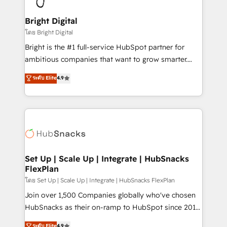
Award 🏆2022 Platform Migration Excellence Impact
Award 🏆2020 Elite Solutions Partner 🏆2019
Bright Digital
Integrations HubSpot Impact Award 🏆2019
โดย Bright Digital
Marketing Enablement HubSpot Impact Award 🏆
Bright is the #1 full-service HubSpot partner for
2018 Website Design HubSpot Impact Award 🏆2017
ambitious companies that want to grow smarter.
Website Design HubSpot Impact Award 🏆2016
From HubSpot onboarding, to training, from
ระดับ Elite
4.9
Growth-Driven Design Agency of the Year 🏆2016
developing a new website to lead generation and
Sales Enablement HubSpot Impact Award 🏆2015
digital marketing; we do it all (and with great
Growth-Driven Design Agency of the Year 🏆2015
results)! In short, our services include: - HubSpot
Became the 5th Agency to reach Diamond 🏆2014
consultancy: onboarding, training, data migration -
HubSpot COS Performance Award 🏆2014 HubSpot
HubSpot development: websites, custom modules,
COS Design Award 🏆2013 HubSpot Marketplace
integrations - Marketing & sales solutions: digital
Provider of the Year 🏆2011 Became a HubSpot
marketing, advertising, campaigns, content and
Set Up | Scale Up | Integrate | HubSnacks
Partner 📆Founded in 1997
FlexPlan
design We connect people, data and technology to
improve customer experiences. With our bright
โดย Set Up | Scale Up | Integrate | HubSnacks FlexPlan
people, exciting ideas and can-do mentality, we
Join over 1,500 Companies globally who've chosen
ensure revenue growth on a daily basis. So tell us
HubSnacks as their on-ramp to HubSpot since 2014
your challenge; our passionate and growth driven
Simple pay-as-you-go plans that accelerate value...
ระดับ Elite
4.9