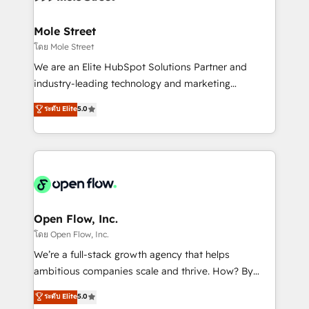
a maior parceira da HubSpot na América Latina e
inside HubSpot. 🏆 Industry Experience: 🏥
líder no ranking global de sucesso do cliente da
Healthcare: HIPAA implementations; secure data
Mole Street
HubSpot.
workflows 💼 Financial Services: compliant
โดย Mole Street
workflows; audit-ready reporting ⚖️ Legal: client
We are an Elite HubSpot Solutions Partner and
intake; pipeline and document workflows 🛒 E-
industry-leading technology and marketing
Commerce: Shopify, WooCommerce; lifecycle and
consultancy. Our focus is on enterprise and mid-
ระดับ Elite
5.0
revenue automation 🏢 Real Estate: deal pipelines;
market B2B companies globally that want a strategic
portfolio and lifecycle management 🏭
approach to execute their goals through creative
Manufacturing: ERP integrations; operational
applications of our solutions; Technical HubSpot
alignment 🛡️ Compliance & Data Considerations:
Consulting, Content Marketing, Growth-Driven
HIPAA-aware; CASL-compliant; GDPR-ready
Design, Migrations + Integrations. Mole Street’s
implementations where required 💡 Why 500+
mission is empowering others to realize their
Clients Choose Us: Elite Partner; technical, fast, and
greatness, which is achieved through creating
Open Flow, Inc.
built to scale.
absolute clarity, derived from a well-defined
โดย Open Flow, Inc.
strategy, executed well, and reported on with clear
We’re a full-stack growth agency that helps
results. The culture is driven by core values; Joy, Grit,
ambitious companies scale and thrive. How? By
Accountability, Curiosity, Authenticity, Growth
upgrading and streamlining every single revenue-
ระดับ Elite
5.0
Mindedness, and Clarity. We are driven to win for the
generating aspect of your business. We’re proud