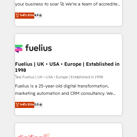
GuardHub: our AI governance framework, built on
your business to soar 🚀 We’re a team of accredited
ISO 42001 Ready for the next step? Click the 👈
HubSpot experts ready to help you. We can
ระดับ Elite
4.9
'𝗖𝗼𝗻𝘁𝗮𝗰𝘁 𝗯𝘂𝘀𝗶𝗻𝗲𝘀𝘀' button to get in touch (𝘸𝘦'𝘳𝘦
implement the platform into complex business
𝘴𝘶𝘱𝘦𝘳 𝘳𝘦𝘴𝘱𝘰𝘯𝘴𝘪𝘷𝘦)
environments, optimise what you've got and make
sure you can actually use it, build your website in
HubSpot or create an inbound marketing strategy
for you and execute it on HubSpot. We are on the
G-Cloud 14 CCS (Crown Commercial Service)
framework, meaning we've been accredited by
Fuelius | UK • USA • Europe | Established in
1998
HubSpot and vetted by the CCS, which means we
can support public sector companies as well the
โดย Fuelius | UK • USA • Europe | Established in 1998
other ones listed in our profile. Our services: -
Fuelius is a 25-year-old digital transformation,
HubSpot implementation - HubSpot CMS website
marketing automation and CRM consultancy. We
build We can do lots of things. But everything we do
enable mid-market and enterprise clients to
ระดับ Elite
5.0
is there for you to: - Grow revenue, and run your
maximise their return from digital and fuel their
business more efficiently - Build stronger
growth. We modernise platforms, streamline
relationships with customers - Make better
operations that are causing inefficiencies, improve
decisions with data - Find a new voice and reach
customer experiences, integrate systems, and
more people - Get the most out of your HubSpot