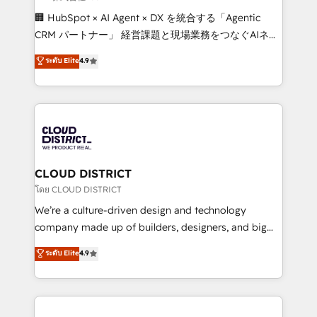
Portuguese, and English to design scalable strategies
🏢 HubSpot × AI Agent × DX を統合する「Agentic
that drive measurable growth. 🌎 Highlights: • 10+
CRM パートナー」 経営課題と現場業務をつなぐAIネイ
years as a HubSpot partner. • 2023 Impact Awards:
ティブ・エージェンシーとして、HubSpot Eliteの実装
ระดับ Elite
4.9
Platform Migration Excellence. • Top 3 Partner of the
力で顧客フロント業務を再設計します。 💡 100inc は何
Year LATAM 2022, 2023, 2024, 2025. • Partner of the
をする会社か？ HubSpotを共通基盤に、AIエージェン
Year 2024. • Organizer of Aliados.ai (AI, marketing &
トを組み込んだ顧客フロント業務（マーケティング・営
tech global congress). 👉 Ready to scale your
業・CS）を組織全体で設計・実装する日本のAIネイテ
business with HubSpot? Let Cebra’s experts help
ィブ・エージェンシーです。事業部・グループ会社・部
you grow faster, smarter, and with impact.
門が分立する組織で、データと業務プロセスのサイロ化
を、CRMを軸とした全社共通基盤に再構築します。意
CLOUD DISTRICT
思決定者・PMO・現場担当者に並走します。 1️⃣
โดย CLOUD DISTRICT
HubSpot導入・活用支援 顧客データの一元化から、
We’re a culture-driven design and technology
GTMの見える化・自動化まで。全Hub統合運用、デー
company made up of builders, designers, and big
タ品質設計、グループ横断のCRM統合に対応します。
thinkers. We blend strategy, design, and
ระดับ Elite
4.9
2️⃣ AIエージェント組織構築 営業・マーケティング業務
development—always fueled by curiosity—to turn
の一部をAIが自律実行する組織への移行を設計・実装。
ideas, opportunities, and challenges into meaningful
Breeze・Claude等をHubSpotと連携させ、役割定義・
experiences. To us, technology is more than just
運用ルール・成果指標まで含めて設計します。 3️⃣ 全社
code; it’s about creating things that are useful, cool,