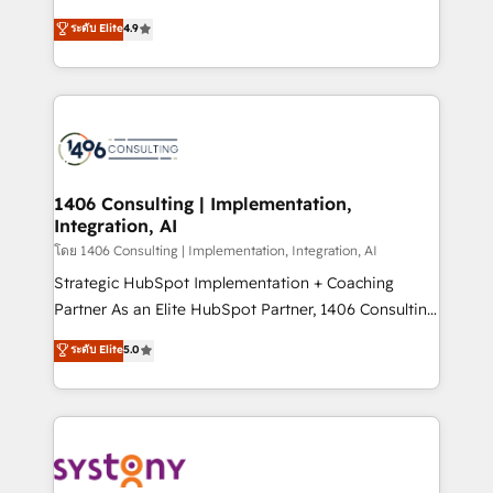
clients' operations, understand how their business
putting Customer Experience at the center by
ระดับ Elite
4.9
actually runs, and architect solutions that make
creating digital environments capable of integrating
technology work harder — so their people don't
people, processes and data. We offer the best
have to. 900+ customers worldwide have trusted
digital solutions on the market, ranging from CRM
Periti to turn their data into diamonds. 💎
processes and technologies to digital strategy, from
marketing automation to online and offline sales
processes through Customer Service Management,
allowing companies to optimize processes and meet
1406 Consulting | Implementation,
Integration, AI
the needs of the customer. We are part of Impresoft
Group, a group of specialized and complementary
โดย 1406 Consulting | Implementation, Integration, AI
companies that divide their offer into 4
Strategic HubSpot Implementation + Coaching
Competence Centers: Smart Manufacturing,
Partner As an Elite HubSpot Partner, 1406 Consulting
Customer First, Enabling Technologies & Security.
helps mid-market revenue teams transform how
ระดับ Elite
5.0
The synergies generated by these integrations,
they sell, market, and serve. We don't just build your
together with the combination of talents, skills,
HubSpot—we teach your team to own it, then stay
solutions and services, have allowed the group to
to help you keep winning. What We Do ⚙️ CRM
build an unrivaled offering portfolio on the market
Implementations across Marketing, Sales, Service,
to accompany companies on their digital
Data & Content 📈 Sales & Marketing Alignment +
transformation journey.