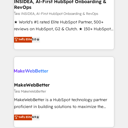
marketing campaigns, & RevOps frameworks that
INSIDEA, AI-First HubSpot Onboarding &
RevOps
fuel long-term success We connect the entire
customer lifecycle through seamless integrations,
โดย INSIDEA, AI-First HubSpot Onboarding & RevOps
ensure long-term adoption with change-
★ World's #1 rated Elite HubSpot Partner, 500+
management programs, and align marketing, sales,
reviews on HubSpot, G2 & Clutch. ★ 150+ HubSpot
and service to drive sustainable growth With 6 key
Certified Experts & Trainers across the team ★
ระดับ Elite
5.0
HubSpot accreditations and experience across
1,500+ implementations across five continents ★ AI-
hundreds of organizations in dozens of industries,
First, RevOps-led, Onboarding obsessed ★
there’s a good chance one of our globally integrated
Company of the Year 2024/25 INSIDEA helps
teams has worked with clients just like you Let’s
growing companies turn HubSpot into a revenue
explore whether S2 is the partner you’ve been
engine. We onboard your team, migrate your data,
looking for...and get your next big initiative moving!
and build AI-powered workflows that drive adoption
from week one, in your time zone. What we do ➤
MakeWebBetter
Onboarding: Live in weeks, with workflows built
โดย MakeWebBetter
around your business, not a template. ➤ Migration:
MakeWebBetter is a HubSpot technology partner
Move from any legacy CRM. Zero downtime, full data
proficient in building solutions to maximize the
integrity. ➤ Implementation: Configure HubSpot to
operational efficiency of HubSpot. The fastest-
ระดับ Elite
4.9
run your revenue process. Sales, marketing, and
growing tech-enabler & facilitator, MakeWebBetter,
service wired together. ➤ AI and Integrations: Layer
hands you the blend of HubSpot expertise &