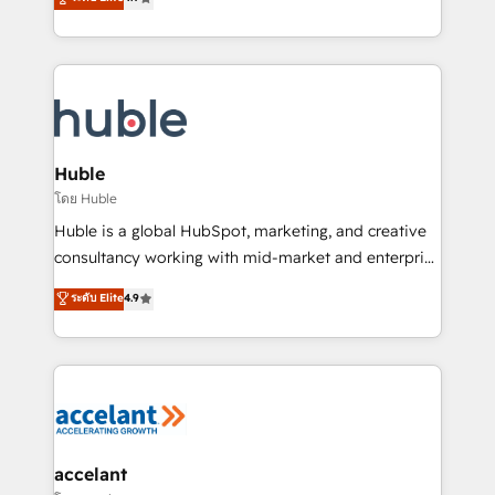
team of 100+ experts is ready for you! Driving digital
1️⃣ Set Up | Onboarding New or Check-fixing existing
growth | www.brightdigital.com
HubSpot portals 2️⃣ Scale Up | 100% HubSpot Task
Execution... Global 24/7 ... All Experts 3️⃣ Integrate |
your entire Tech Stack with Custom Integrations
Slash months from your API Integration project... ⬅️
Click "Contact Business" ⬅️ to access 150+ Kickstart
Integration templates that put HubSpot in the center
Huble
of your tech stack, syncing... 🛍️ Shopify or
โดย Huble
WooCommerce 💲 Stripe or Paypal 💰 Sage or
Huble is a global HubSpot, marketing, and creative
Netsuite 🤖 Google or Microsoft ✍️ DocuSign or
consultancy working with mid-market and enterprise
PandaDoc 🌐 Avalara or Quaderno HubSnacks holds
businesses. We go beyond implementation, shaping
ระดับ Elite
4.9
the rare Advanced "Custom Integrations"
the strategy, processes, and teams that turn
Accreditation, securely sync data across... 🔄 any
HubSpot into a genuine growth engine. Named
apps, in any direction. Stuck on your old CRM..?
HubSpot's Global Partner of the Year in 2024,
Migrate | seamlessly off your old CRM onto a clean
consistently ranked among their top 5 partners
new HubSpot portal with Advanced Website and
worldwide, and with over 15 years in the ecosystem,
CRM Migrations using our in-house "HubScrub" Tool.
Huble has built a track record that speaks for itself.
One company, one operating model, delivering
accelant