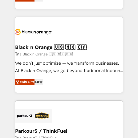
réussite des entreprises passe par l’innovation web,
them a trusted reputation within the HubSpot
le marketing digital, et la relation client ! C'est
ecosystem as a reliable partner capable of delivering
pourquoi, nos experts sont à la fois capables de
remarkable experiences for our most sophisticated
gérer votre projet de création de site internet, votre
clients.” - Brian Garvey, VP, Solutions Partner
référencement, votre stratégie digitale et le pilotage
Program, HubSpot.
et l'intégration d'HubSpot ! Les grandes phases d'un
projet HubSpot avec DIGITALISIM : 🧽 Nettoyage,
Black n Orange 🇺🇸 🇲🇽 🇨🇦
migration et intégration des bases de données. 🚀
โดย Black n Orange 🇺🇸 🇲🇽 🇨🇦
Développement des interfaces avec vos logiciels
We don’t just optimize — we transform businesses.
métiers ⚙️ Configuration de la plateforme HubSpot
At Black n Orange, we go beyond traditional Inbound
📈 Configuration de rapports et tableaux de bord 🤝
Marketing with our exclusive methodologies:
ระดับ Elite
5.0
Book Process & Guidelines utilisateurs 🎓
BOOMS and BOOST. Together, they form a powerful
Formations des utilisateurs
combination that has driven success for over 800
businesses worldwide. As Elite HubSpot Partners, we
specialize in crafting high-performance growth
strategies that integrate data-driven marketing,
automation, and revenue intelligence to help
companies scale faster and smarter. 🔹 BOOMS:
Parkour3 / ThinkFuel
Demand generation for all your buyers With BOOMS,
โดย Parkour3 / ThinkFuel