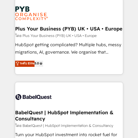
Accreditations. Based in Canada (coast to coast), our
Zoho, Pardot, Marketo, Microsoft Dynamics, Wix,
services are offered in both English & French.
WordPress and legacy CRMs, turning fragmented
systems into unified, growth-ready HubSpot
architectures that accelerate revenue operations and
Plus Your Business (PYB) UK • USA • Europe
performance. - Multi-object CRM migration, cleanup,
โดย Plus Your Business (PYB) UK • USA • Europe
and implementation. - Pre-built and custom
HubSpot getting complicated? Multiple hubs, messy
integrations across your full tech stack. - Custom
migrations, AI, governance. We organise that
object setup, CMS builds, and full-funnel automation.
complexity, so your team can put HubSpot to work...
ระดับ Elite
5.0
- Dashboards, lifecycle campaigns, and lead
Welcome to our Profile! We help with: • CRM
nurturing sequences. - Cross-hub setup across
implementation, reports, workflows, and team
Marketing, Sales, Operations, and Service Hubs. -
training • CRM migration from Salesforce, Pipedrive,
Ongoing optimization, managed support, and
Dynamics and others • Technical projects including
scalable retainers. Let’s make HubSpot your most
custom API integrations • AI governance for
powerful growth engine. Built to convert, scale, and
HubSpot-centred operations A little about us: •
drive results.
Boutique 'Elite' team of 12 • 150+ clients across Sales
BabelQuest | HubSpot Implementation &
Consultancy
Hub, Marketing Hub, Service Hub, Data Hub and
CMS • ISO/IEC 27001:2022, ISO 9001:2015, and ISO
โดย BabelQuest | HubSpot Implementation & Consultancy
42001:2023 certified - the AI management standard •
Turn your HubSpot investment into rocket fuel for