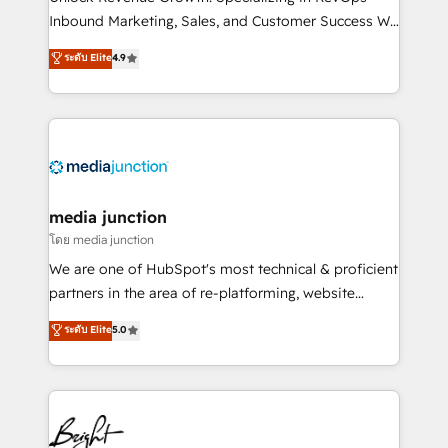
Inbound Marketing, Sales, and Customer Success We
specialize in driving revenue growth for companies
ระดับ Elite
4.9
across industries through tailored marketing, sales,
and customer success strategies, utilizing RevOps
methodologies. As Latin America's largest HubSpot
partner and a global leader in education market, we
offer unparalleled insights. Operating in five
countries—Brazil, UAE (Abu Dhabi/Dubai/Sharjah),
Mexico, USA, and Portugal—we've executed over a
media junction
hundred successful operations. Our approach,
โดย media junction
rooted in RevOps principles, integrates analysis,
We are one of HubSpot's most technical & proficient
training, planning, and qualification. Leveraging
partners in the area of re-platforming, website
technology, data analytics, CRM optimization, and
design & development. We specialize in multi-hub
ระดับ Elite
5.0
inbound marketing tactics, we focus on
implementations for mid-market & enterprise
understanding, nurturing, and converting leads.
companies. We are woman-owned, powered by
Partner with us to unlock your business's full
coffee, and we ❤️ dogs. We produce award-winning
potential and achieve sustained growth in today's
work for our clients. 🏆2023 Technical Expertise
competitive market.
Impact Award 🏆2022 Technical Expertise Impact