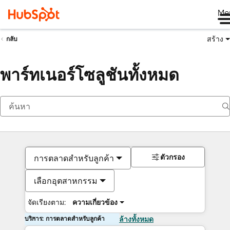
Me
สร้าง
กลับ
พาร์ทเนอร์โซลูชันทั้งหมด
ตัวกรอง
การตลาดสำหรับลูกค้า
เลือกอุตสาหกรรม
จัดเรียงตาม:
ความเกี่ยวข้อง
บริการ: การตลาดสำหรับลูกค้า
ล้างทั้งหมด