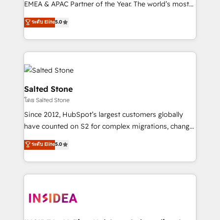
EMEA & APAC Partner of the Year. The world’s most
experienced and fully accredited HubSpot Solutions
ระดับ Elite
5.0
Partner. 🚀 With 2,750+ HubSpot projects delivered
and 370+ specialists across EMEA, APAC and NAM,
we de-risk complex CRM programmes and
accelerate ROI across every HubSpot Hub. 🧭 From
multi-region migrations to AI-powered automation,
we turn complexity into clarity, human at global
Salted Stone
scale. 🏆 HubSpot’s CEO called us “the partner of the
โดย Salted Stone
future.” Others agree it is proof of trust built through
Since 2012, HubSpot’s largest customers globally
measurable impact.
have counted on S2 for complex migrations, change
management, systems integration, and creative
ระดับ Elite
5.0
solutions that deliver measurable impact and
transform brand experiences As one of the few full-
service creative agencies in the HubSpot
ecosystem, we blend strategy, technology, & award-
winning design to build scalable, globally
regionalized HubSpot websites, integrated