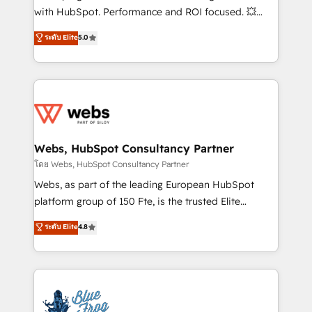
and CRM optimization • Retention strategies with
with HubSpot. Performance and ROI focused. 💥
customer journey mapping 🏅 Elite-Level HubSpot
BBD Boom is the HubSpot partner that can help you
ระดับ Elite
5.0
Execution • 750+ onboardings and 2,000+
to HubSpot Better. We work with your teams to
implementations • Deep expertise across marketing,
solve all your HubSpot challenges and improve user
sales, and service hubs • Built-in flexibility for
adoption, sales process and marketing results.
startups to global brands
Services 📚 Onboarding your team to HubSpot for
the first time 🔧 Designing and optimising your
HubSpot set-up for better results 🌐 Website design
and build using HubSpot 🔌 Integrating HubSpot
Webs, HubSpot Consultancy Partner
with other systems 🎓 Training your teams to be
โดย Webs, HubSpot Consultancy Partner
HubSpot pros 📊 Lead generation services using
Webs, as part of the leading European HubSpot
HubSpot Why us? - SIX HubSpot Accreditations -
platform group of 150 Fte, is the trusted Elite
awarded by HubSpot after a rigorous process for
HubSpot CRM Partner offering you a roadmap on
ระดับ Elite
4.8
CRM, Solutions Architecture, Onboarding , Data
maximizing EBITDA and achieving Commercial
Migration, Custom Integration & Platform
Excellence. With our targeted processes, we
Enablement -Onboarded over 500 businesses to
strengthen your digital transformation and minimize
HubSpot -Top 1% of partners worldwide -In-house
costs. As HubSpot's Advanced Accredited CRM
team of 25+ experts Contact us today to help you
Implementation partner, we provide expertise to