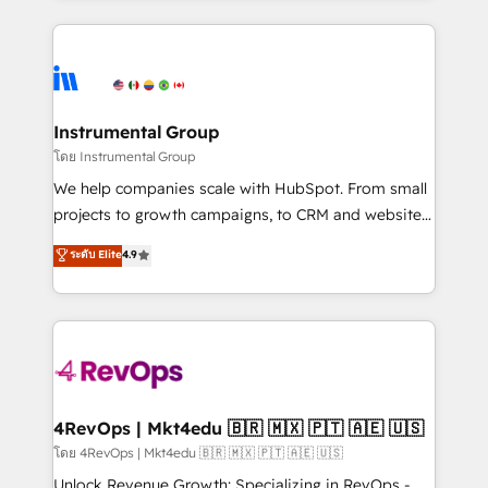
Breeze AI, custom agents, and APIs to remove
eminent solutions & integrations. Trust us to
manual work. ➤ Ongoing Management: Monthly
streamline your HubSpot experience. 🚀HubSpot
tune-ups, feature rollouts, adoption coaching. Buying
Elite Partners with 10+ years of HubSpot experience
HubSpot, switching to it, or reviving a stale portal?
🤝HubSpot Premier Integration partner 🤝Google
We are built for the work.
Premier Partner 2023 🌟5 HubSpot Accreditations 🌟
Instrumental Group
Won HubSpot Theme Challenge 2021 🌟INBOUND’19
โดย Instrumental Group
HubSpot Rising Star Why us? Harnessing the full
We help companies scale with HubSpot. From small
potential of the powerful HubSpot CRM. ✔️A team of
projects to growth campaigns, to CRM and websites.
HubSpot experts backed by over 10+ years of
Hire an agency that's experienced in every inch of
ระดับ Elite
4.9
HubSpot experience ✔️Flexible pricing models —
HubSpot and willing to work hand-in-hand with your
Hourly-fee (assigned one Dedicated HubSpot
team to simplify the complex and build a better
Admin); Monthly-fee (HubSpot Admin + Project
experience for your team and customers.
Manager); and Fixed Project Cost (as per
requirement). ✔️Helped over 25,000+ customers so
far with our HubSpot solutions. ✔️Bespoke apps &
on-demand bundle services. Connect with us today!
4RevOps | Mkt4edu 🇧🇷 🇲🇽 🇵🇹 🇦🇪 🇺🇸
โดย 4RevOps | Mkt4edu 🇧🇷 🇲🇽 🇵🇹 🇦🇪 🇺🇸
Unlock Revenue Growth: Specializing in RevOps -