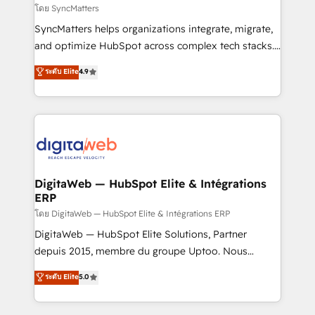
objects, automations, and integrations built for
โดย SyncMatters
growth. 🚀 AI-Driven GTM Orchestration Unify
SyncMatters helps organizations integrate, migrate,
HubSpot with LinkedIn, WhatsApp, email, paid
and optimize HubSpot across complex tech stacks.
media, and AI voice to drive pipeline. 🤖 AI Custom
From CRM data migrations to real-time integrations
ระดับ Elite
4.9
Agent Development Deploy AI agents for
and portal consolidations, we ensure clean, reliable
prospecting, follow-ups, service triage, and
data across every system. Core Solutions: -
knowledge retrieval—built in HubSpot. ⚡ Fast-Track
HubSpot CRM Data Migration - Custom HubSpot
& Growth-Track Services Fast-Track: Rapid HubSpot
Integrations (ERP, SaaS, APIs) - Real-Time Data
onboarding in weeks Growth-Track: Unlock
Synchronization - HubSpot Portal Consolidation -
advanced optimization & adoption 📍 São Paulo, BR
Data Quality & Deduplication Use Cases: - Salesforce
• Des Moines, IA • New York, NY
to HubSpot migrations - HubSpot and NetSuite or
DigitaWeb — HubSpot Elite & Intégrations
ERP
ERP integrations - Multi-system data
synchronization - Fixing broken or unreliable
โดย DigitaWeb — HubSpot Elite & Intégrations ERP
integrations Trusted by RevOps teams to manage
DigitaWeb — HubSpot Elite Solutions, Partner
complex, high-risk CRM migrations and integrations.
depuis 2015, membre du groupe Uptoo. Nous
aidons les ETI et PME B2B à unifier Marketing,
ระดับ Elite
5.0
Ventes et Service sur HubSpot grâce à la Revenue
Architecture : alignement des équipes, pipeline