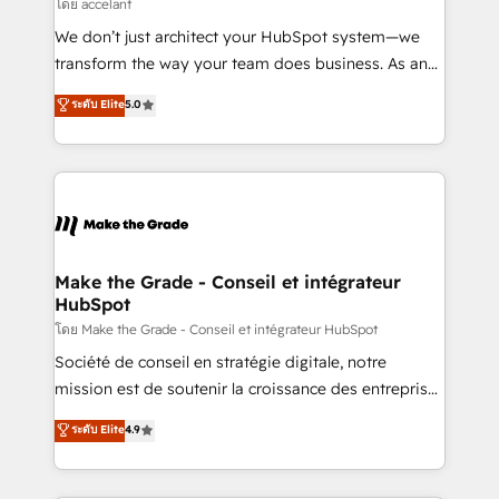
across offices and consulting teams in the UK, USA,
โดย accelant
Canada, Germany, France, Belgium, Singapore, and
We don’t just architect your HubSpot system—we
South Africa. Certified compliant with ISO/IEC
transform the way your team does business. As an
27001:2022 and ISO 9001:2015 across all seven
Elite HubSpot Solutions Partner, we specialize in
ระดับ Elite
5.0
international offices and 175+ employees.
creating tailored, end-to-end CRM solutions that
accelerate growth, improve operational efficiency,
and ensure faster time to value on HubSpot. What
sets us apart? Our people-centric approach. From
day one, our team takes the time to deeply
understand your unique needs, crafting custom
strategies that deliver impactful results. Our mission
Make the Grade - Conseil et intégrateur
HubSpot
is to empower you to unlock HubSpot’s full potential
—faster. Through expert training, unmatched
โดย Make the Grade - Conseil et intégrateur HubSpot
responsiveness, and ongoing support, we equip
Société de conseil en stratégie digitale, notre
your team to adopt new systems with confidence
mission est de soutenir la croissance des entreprises
and achieve a unified, data-driven approach to
B2B à travers l’acquisition de nouveaux clients,
ระดับ Elite
4.9
customer engagement.
l'intégration CRM et le développement des revenus
auprès de vos comptes existants. En France et à
l'international, nous travaillons avec des ETI