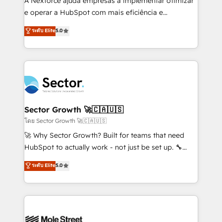
A Nexforce ajuda empresas a implementar otimizar
lo que construimos juntos. Porque crecer sin orden
e operar a HubSpot com mais eficiência e
no es crecer — es solo moverse rápido. 🌎
previsibilidade de receita. Combinamos Revenue
ระดับ Elite
5.0
Operamos en Colombia, Perú, México, Ecuador,
Operations (RevOps) e Inteligência Artificial para
Chile, Panamá, Bolivia, Argentina y República
estruturar processos integrar sistemas organizar
Dominicana — con experiencia real en educación,
dados e automatizar operações. O objetivo é
retail, salud, banca, bienes raíces, construcción y
transformar a HubSpot em um verdadeiro sistema
B2B. ✅ Crece con orden. Crece con Grows.
operacional de receita conectando equipes
tecnologia e dados em uma operação integrada.
Também somos distribuidores oficiais da HubSpot
Sector Growth 🚀🇨🇦🇺🇸
e de mais de 150 softwares globais permitindo
โดย Sector Growth 🚀🇨🇦🇺🇸
contratar e pagar a HubSpot em reais com nota
🚀 Why Sector Growth? Built for teams that need
fiscal no Brasil e gerar economia de até 50% na
HubSpot to actually work - not just be set up. 🔧
contratação de softwares internacionais.
HubSpot Experts: Onboarding, migrations,
ระดับ Elite
5.0
Oferecemos ainda agentes de IA especializados em
automation, and training built for adoption. ⚡ Highly
HubSpot que automatizam tarefas executam rotinas
Technical Execution: ERP, EMR and Custom
no CRM e mantêm os dados organizados, como um
Integrations; complex builds delivered in weeks, not
especialista operando a plataforma 24/7. Hoje 300+
months. 🤖 AI Consulting & Agents: AI-powered
empresas em 13 países utilizam a Nexforce. Somos
workflows; automation agents; process optimization