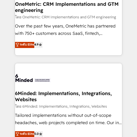
growth. Our multidisciplinary team designs solutions
OneMetric: CRM Implementations and GTM
engineering
that simplify complexity, boost performance, and
turn innovation into real impact. 🌍 Highlights •
โดย OneMetric: CRM Implementations and GTM engineering
HubSpot Partner since 2012 • 2022 EMEA Impact
Over the past few years, OneMetric has partnered
Award: Best Integration • 150+ successful HubSpot
with 750+ customers across SaaS, fintech,
projects • Clients in 30+ industries • Proprietary
healthcare, real estate, and other industries. With
ระดับ Elite
4.9
technology for integrations • Multilingual team:
150+ HubSpot-certified experts, we deliver scalable
English, Spanish, Portuguese & Italian 👉 Grow
solutions to complex GTM and RevOps challenges.
smarter with AI and HubSpot.
Our Expertise 🔹 Onboarding & Implementation:
Accredited HubSpot Partner, ensuring smooth setup
tailored to your GTM motion. 🔹 Migrations: Move
from other CRMs to HubSpot without data loss or
downtime. 🔹 RevOps Strategy: Align teams,
6Minded: Implementations, Integrations,
Websites
processes, and data to drive revenue efficiency. 🔹
Integrations: Connect HubSpot with your tech stack
โดย 6Minded: Implementations, Integrations, Websites
for better adoption. 🔹 Custom Solutions: Build
Tailored implementations without out-of-scope
tailored apps, workflows, and configurations. We are
headaches, web projects completed on time. Our in-
SOC 2 Type II and ISO 27001 certified, reinforcing
house team of certified CRM architects, experts,
ระดับ Elite
5.0
our commitment to data security and compliance. At