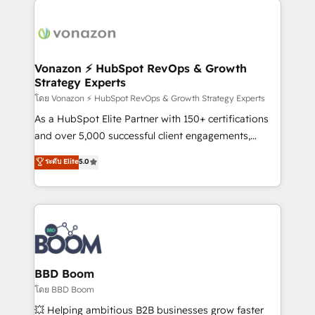
ambitieuses, des grands groupes voulant aller au-
delà d’une simple transformation digitale et des
startups florissantes. Nos 3 grandes expertises sont :
➤ L’intégration de CRM et de méthodologie RevOps
Vonazon ⚡ HubSpot RevOps & Growth
Strategy Experts
pour aligner les équipes marketing, commerciales et
support client (data migration, synchronisation API,
โดย Vonazon ⚡ HubSpot RevOps & Growth Strategy Experts
audit et maintenance) ➤ La création de sites internet
As a HubSpot Elite Partner with 150+ certifications
de conversion qui transforment les visiteurs en
and over 5,000 successful client engagements,
opportunités d'affaires ➤ La mise en place de
Vonazon turns marketing complexity into
ระดับ Elite
5.0
stratégies d'acquisition marketing (SEO, SEA,
measurable, scalable growth. From onboarding to
inbound, automatisation marketing, ABM, IA,
enterprise-grade campaigns, our in-house team
emailing) Informations clés : - 10 ans d'expérience -
builds scalable strategies that drive long-term
100+ intégrations CRM HubSpot réussies - 40
revenue. ⚙️ HubSpot Integration & Optimization •
experts conseil - 150 certifications HubSpot
Seamless CRM, CMS, and automation setup •
cumulées
Complex platform migrations and data cleanups •
Custom APIs and third-party integrations 📈 End-to-
BBD Boom
End Revenue Acceleration • Lifecycle marketing and
โดย BBD Boom
pipeline growth programs • Sales enablement tools
💥 Helping ambitious B2B businesses grow faster