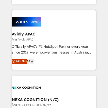
collective good of the company and its clientele, and
HubSpot Elite Solutions Partners and devout CRM
dedicated to breaking the mold from the agency of
nerds who can harness HubSpot’s custom digital
the past into the consultancy of the future. Great
tools to improve each touchpoint of your customer
things are happening.
experience. Working hand-in-hand with your team,
we’ll assemble a RevOps machine that drives more
traffic, generates better leads and crushes your
Avidly APAC
revenue goals. We've worked with thousands of
โดย Avidly APAC
HubSpot customers and we'd love to work with you
Officially APAC's #1 HubSpot Partner every year
too! Clients come to us for: Advanced CRM solutions
since 2019, we empower businesses in Australia,
System Integrations both Custom and Native to
New Zealand, and globally to realise their full
ระดับ Elite
5.0
HubSpot Data System Migrations between systems
potential through enterprise HubSpot CRM
to HubSpot New lead generation strategies Time-
implementation. And we deliver best practice across
saving automations Fresh growth campaigns Robust
the whole HubSpot platform, covering marketing,
help desk Unified revenue operations Dynamic
sales, service, CMS and integrations. We work with
website development Award-winning creative
all businesses, from start-up to Enterprise, and have
design We live and breathe HubSpot and are ready
delivered the largest HubSpot implementations in
to take on real challenges!
the world. Our human approach to digital
NEXA COGNITION (N/C)
transformation is designed for businesses who want
โดย NEXA COGNITION (N/C)