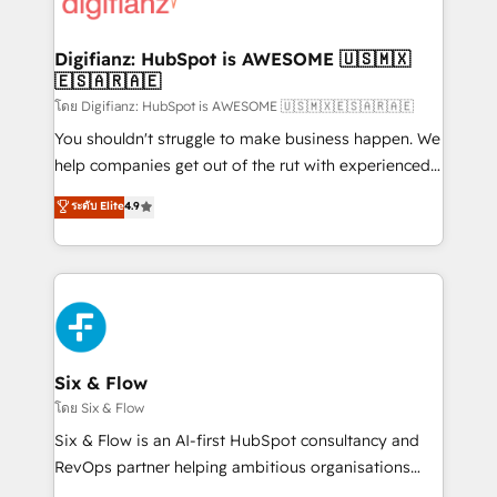
supercharge revenue operations Key services: • CRM
investment
Implementation • Systems Integration • Digital
Transformation / Web Development • RevOps &
Digifianz: HubSpot is AWESOME 🇺🇸🇲🇽
🇪🇸🇦🇷🇦🇪
Sales Consulting • Marketing Automation What
makes us different? 🚀 Top 0.5% of global HubSpot
โดย Digifianz: HubSpot is AWESOME 🇺🇸🇲🇽🇪🇸🇦🇷🇦🇪
agencies ⚙️ The strongest technical ability and
You shouldn't struggle to make business happen. We
integration capabilities 💼 Consultative, long-term
help companies get out of the rut with experienced,
partners who will embed ourselves into your
process-oriented teams implementing HubSpot
ระดับ Elite
4.9
business, processes and systems 🏢 We specialise in
Marketing, Sales, Service, CMS and Operations Hub,
working with mid-market and enterprise
so selling and actually engaging with your customers
organisations, global organisations and those with
feels easy and pain-free. We are a top ranked
complex use cases 🏆 CRM Implementation,
HubSpot Elite Partner, winner of Rookie of the Year
Platform Enablement, Custom Integration and
and Customer First Awards, 4.9/5 rating in HubSpot
Onboarding Accredited 🔐 ISO27001 & ISO9001
Reviews and 4.9/5 rating in Clutch Reviews. Digifianz
Certified
helps the following industries: logistics & 3PL, home
Six & Flow
improvement & construction, branding and
โดย Six & Flow
commercialization, real estate, health, education,
Six & Flow is an AI-first HubSpot consultancy and
SaaS, Software Dev & IT and consulting, make the
RevOps partner helping ambitious organisations
most out of their HubSpot experience operating in
grow with clarity, confidence, and intelligence.