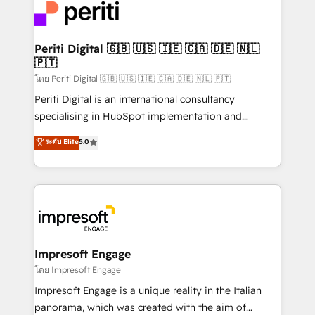
DX × AI推進のPMO伴走支援 複数部門をまたぐDX×AI変
and—most importantly—simple. That’s why we lean
革を、構想から実装・定着までPMOとして主導。「設
into bold ideas and shape them into thoughtful
定の代行ではなく、設計の責任」を引き受け、部門横断
products and strategies that actually make a
Periti Digital 🇬🇧 🇺🇸 🇮🇪 🇨🇦 🇩🇪 🇳🇱
の統合・浸透・変革管理を実行します。 ▸ CMS戦略設
🇵🇹
difference.
計・構築：リード獲得・CVR・SEOを前提にした情報設
โดย Periti Digital 🇬🇧 🇺🇸 🇮🇪 🇨🇦 🇩🇪 🇳🇱 🇵🇹
計・導線設計・テンプレート設計をContent Hubで一体
Periti Digital is an international consultancy
提供。 ▸ 既存CRM・MAからの移行支援：Salesforce・
specialising in HubSpot implementation and
Marketo・Pardot等からの移行、カスタム設計、履歴
Antropic's Claude business transformation, with
データ移行と活用設計まで。 ▸ AEO対応：ChatGPT・
ระดับ Elite
5.0
offices in Dublin, Munich, Rotterdam, Lisbon, and
Perplexity等のAI検索からの流入・引用を前提にコンテ
New York. We help organisations unlock their full
ンツとサイト構造を最適化。 🏆 なぜ100incを選ぶの
revenue potential by deeply integrating core
か？ ✓ HubSpot Eliteパートナー認定 ✓ HubSpotアワ
business systems, ERP, e-commerce platforms, and
ード受賞・HUGリーダー ✓ ISO27001:2022 /
beyond, with HubSpot, and layering Anthropic's
ISO9001:2015 取得 ✓ 400社以上の導入実績 ✓
Claude AI across the processes that matter most.
HubSpot大百科 出版 CRM・AI活用に関するご相談、現
From automating complex workflows to surfacing
Impresoft Engage
状整理の壁打ちなど、構想段階からお気軽にお問い合わ
insights buried in data, we build intelligent systems
โดย Impresoft Engage
せください。
that think, connect, and scale. Our approach goes
Impresoft Engage is a unique reality in the Italian
beyond configuration. We embed ourselves in our
panorama, which was created with the aim of