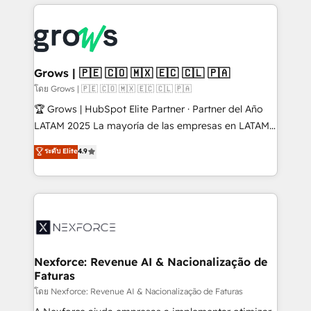
prévisible, croissance mesurable. 🔌 Intégrations
complexes : ERP (Divalto, Sage X3, Cegid, Pennylane,
Dynamics..), VOIP (Aircall, Ringover, Modjo), Shopify,
Oneflow. 💻 Développements custom : CRM UI
Extensions (React), Serverless Node.js, Custom
Grows | 🇵🇪 🇨🇴 🇲🇽 🇪🇨 🇨🇱 🇵🇦
Objects, thèmes HubL, agents IA & Breeze AI. 🎯
โดย Grows | 🇵🇪 🇨🇴 🇲🇽 🇪🇨 🇨🇱 🇵🇦
Secteurs : Industrie, Distribution B2B, SaaS, Services
🏆 Grows | HubSpot Elite Partner · Partner del Año
B2B, Immobilier, Viticulture, Finance. 🚀 Nos livrables
LATAM 2025 La mayoría de las empresas en LATAM
: migration sécurisée, implémentation Marketing +
no tienen un problema de herramientas. Tienen un
ระดับ Elite
4.9
Sales + Service Hub, synchronisation ERP ↔
problema de orden. Equipos desalineados, datos
HubSpot temps réel, formation équipes. 🏆 +350
dispersos y procesos que dependen de personas
projets livrés. Accrédités HubSpot CRM
clave — no de sistemas. Eso frena el crecimiento,
Implementation, Data Migration & Custom
aunque tengas buena tecnología y ganas de escalar.
Integration. 📩 Parlons de votre projet →
⚙️ Grows ordena los procesos comerciales, alinea
digitaweb.com
marketing, ventas y servicio, e implementa HubSpot
de forma que genera resultados reales desde las
Nexforce: Revenue AI & Nacionalização de
Faturas
primeras semanas — no meses. 🤝 No entregamos
proyectos y nos vamos. Nos quedamos como
โดย Nexforce: Revenue AI & Nacionalização de Faturas
socios estratégicos, ayudando a sostener y escalar