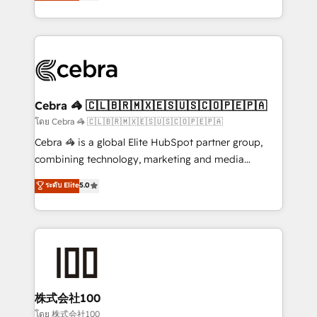
developers, designers, and marketers handles all
OneMetric, we help revenue teams focus on the
aspects of your HubSpot. ✨ 400+ global clients ✨
OneMetric that matters most: revenue.
100+ seamless migrations from 15+ different CRMs
✨ 100,000+ hours in HubSpot projects, 75+ full Hub
implementations, and 5,000+ pages ✨ CS: Clients
generating 7-digit MRR from inbound campaigns ✨
CS: 245% organic growth & +751% new visitors for a
Cebra 🦓 🇨🇱🇧🇷🇲🇽🇪🇸🇺🇸🇨🇴🇵🇪🇵🇦
full-funnel HubSpot project ✨ CS: 415% conversion
โดย Cebra 🦓 🇨🇱🇧🇷🇲🇽🇪🇸🇺🇸🇨🇴🇵🇪🇵🇦
boost with a new HubSpot site Recognized leaders:
Cebra 🦓 is a global Elite HubSpot partner group,
🏆 HubSpot Platform Migration Impact Award 🏆
combining technology, marketing and media
Clutch HubSpot Global Leader 🏆 Finalist: HubSpot
expertise across Latin America and Southern
ระดับ Elite
5.0
Inbound Campaign of the Year 🏆 Gold AVA Digital
Europe, with teams across 7 countries. Born in Chile,
Award for Best Website 🌟 Accreditations: CRM
we combine local insight with international reach to
Implementation, HubSpot Content Experience, CRM
help businesses grow through technology, creativity,
Data Migration & Custom Integration
AI and strategy. For over 12 years, we’ve delivered
500+ HubSpot implementations, building end-to-
end solutions that integrate CRM, AI automation,
inbound and loop marketing, content, and digital
株式会社100
creativity. Our multicultural team works in Spanish,
โดย 株式会社100