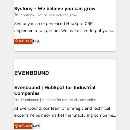
Revenue Team Enablement 🤖 Breeze AI & Custom
Agent Creation 🔄 Custom Integrations & Data
Systony - We believe you can grow
Migration Why 1406 We become part of your team.
โดย Systony - We believe you can grow
Your team learns while we build. We fix what others
Systony is an experienced HubSpot CRM
broke. Built for mid-market reality—practical
implementation partner. We make sure to put your
solutions that work with your actual headcount and
organization's needs and goals first and think along
ระดับ Elite
4.9
constraints. By the Numbers 🏆 Top 1% of all
with your organization. We are only satisfied once
HubSpot partners 🔄 Top 5% globally in client
you are too. Why Systony? - 20+ years of
retention 📅 8+ years of consistent results since 2017
experience with CRM, Marketing, Sales & Service
Who We Serve Revenue teams, marketing leaders,
implementations - 500+ successful onboardings -
and sales ops at mid-market companies ready to
Own back-end developers - Complex data
move beyond spreadsheets into unified systems
migrations (e.g. Salesforce, MS Dynamics, Perfect
that drive real business results.
View, SuperOffice) - Custom integrations (e.g. MS
Evenbound | HubSpot for Industrial
Companies
Business Central, Navision, AX, SAP, Exact, AFAS) We
focus on growing B2B companies in the SME sector
โดย Evenbound | HubSpot for Industrial Companies
such as manufacturing, SaaS, business services and
At Evenbound, our team of strategic and technical
wholesaler companies. As an experienced HubSpot
experts helps mid-market manufacturing companies
partner, we know how important user adoption is.
achieve real growth. We specialize in delivering
ระดับ Elite
5.0
That's why we have developed a step-by-step
tailored solutions that drive results by leveraging