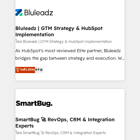
Bluleadz | GTM Strategy & HubSpot
Implementation
โดย Bluleadz | GTM Strategy & HubSpot Implementation
As HubSpot's most reviewed Elite partner, Bluleadz
bridges the gap between strategy and execution. We
don't just "set up tools" — we install the GTM
ระดับ Elite
4.9
Operating System (GTM OS) to align your leadership
and engineer a portal that drives predictable
revenue velocity. 🚀 GTM Strategy & Alignment
Workshops & Sprints: Identify "Valleys of Death"
stalling growth. Fix your ICP, Math, and Story to stop
"accelerating a mess." ⚙️ Elite Engineering & AI
Scalable Architecture: Zero-technical-debt setup
SmartBug 🚀 RevOps, CRM & Integration
Experts
across all Hubs, validated by our 7 HubSpot
Accreditations. AI-Powered RevOps: Breeze AI,
โดย SmartBug 🚀 RevOps, CRM & Integration Experts