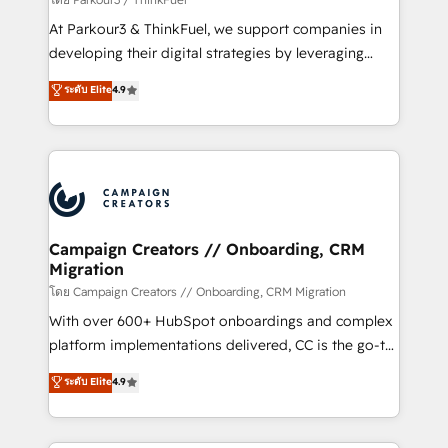
you invest in 100% of your buyers, accelerating your
At Parkour3 & ThinkFuel, we support companies in
growth and positioning yourself as an undisputed
developing their digital strategies by leveraging
leader. 🔹 BOOST: Optimize your digital
technologies and automating their marketing and
ระดับ Elite
4.9
transformation process A methodology designed to
sales processes to generate growth. Our offer spans
implement HubSpot effectively and optimize your
from Strategy to Operations. We specialize in CRM
digital processes. 🔹 Trusted by Industry Leaders
onboarding and implementation, web design, sales
With an average rating of 4.9/5 and a proven track
& marketing automation, and digital marketing. With
record of business transformation, our growth-first
extensive experience working with tech companies
approach has helped brands dominate their
and manufacturers since 2002, we are committed to
markets.
empowering our clients and developing their
Campaign Creators // Onboarding, CRM
Migration
autonomy. Get to grips with HubSpot through
guided implementation and seamless integration of
โดย Campaign Creators // Onboarding, CRM Migration
the CRM platform into your digital ecosystem. Would
With over 600+ HubSpot onboardings and complex
you like support in deploying your inbound
platform implementations delivered, CC is the go-to
marketing strategy? We'll provide support tailored
Elite Solutions Partner for businesses ready to
ระดับ Elite
4.9
to your needs and sales objectives. With 125+
migrate, replatform, and scale smarter. We specialize
certifications, we are part of the most certified
in high-impact CRM and CMS migrations and
Canadian agencies, and we both hold Onboarding
onboarding from platforms like Salesforce, NetSuite,