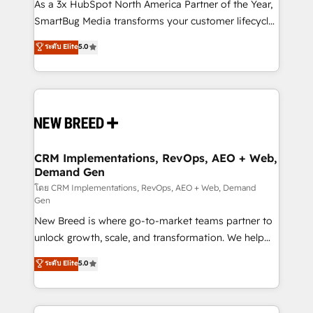
custom AI agents, and high-integrity migrations for
As a 3x HubSpot North America Partner of the Year,
total reporting clarity. Security & Compliance: SOC 2
SmartBug Media transforms your customer lifecycle
Type I and HIPAA attested for enterprise-grade data
into a revenue engine. Our unified ecosystem
ระดับ Elite
5.0
security. 🏆 Why Bluleadz? GTM OS Partner | 16+
includes specialized divisions Globalia (AI &
Years Experience | 1,000+ Five-Star Reviews
Software) and Point Success Media (Paid Media),
making this the official home for all three brands. 🔄
Implementation & Integration - Seamless migrations
and system integrations powered by Globalia’s
technical development team. - 19 HubSpot-certified
trainers to drive platform adoption. 📈 Revenue
CRM Implementations, RevOps, AEO + Web,
Demand Gen
Generation - Full-funnel marketing and high-
performance advertising via Point Success Media. -
โดย CRM Implementations, RevOps, AEO + Web, Demand
Gen
Expert deployment of Breeze AI and custom agents
New Breed is where go-to-market teams partner to
to automate growth. 🏆 Elite Excellence - 8 platform
unlock growth, scale, and transformation. We help
accreditations and deep HIPAA-compliance
companies activate HubSpot’s AI-powered
expertise. - A team of 250+ experts dedicated to
ระดับ Elite
5.0
customer platform and operationalize HubSpot’s
your resilient growth.
Loop Marketing framework through expert-led
services, smart agents, and purpose-built apps,