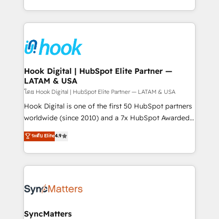
implementation process that focuses on user
HubSpot’s platform and data to fuel success.
adoption. We’re experts on connecting data,
Technical Solutions: - HubSpot Technical Consulting -
technology and people with each other. Together we
HubSpot CRM Implementation - HubSpot
strive for optimal customer processes and
Onboarding - Data Migration & Integrations -
experiences. Systony – We believe you can grow!
Technical Audit & Optimization Strategic Solutions: -
Revenue Operations - Inbound Marketing -
Hook Digital | HubSpot Elite Partner —
LATAM & USA
Outbound Marketing - HubSpot CMS Website
Design & Development We empower our clients to
โดย Hook Digital | HubSpot Elite Partner — LATAM & USA
reach their full potential by providing transparent,
Hook Digital is one of the first 50 HubSpot partners
relationship-driven support. With over 300 HubSpot
worldwide (since 2010) and a 7x HubSpot Awarded
certifications and accreditations, we deliver both the
Elite Partner. With 500+ projects across the U.S.,
ระดับ Elite
4.9
technical know-how and strategic guidance you
Brazil, and LATAM, we combine global expertise with
need to succeed.
regional experience. Today, we are Brazil’s largest
HubSpot Elite Partner—trusted by companies across
the Americas to scale smarter. ⚙️ CRM
Implementation & Migration Onboarding across all
Hubs, plus migrations from Salesforce, Pipedrive, RD
Station, Freshdesk, Intercom, and more. Custom
SyncMatters