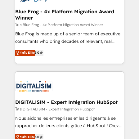
get more from your investment in HubSpot.
drive your business forward. Since 2015 we are fully
www.bbdboom.com
dedicated to HubSpot and with an experienced
Blue Frog - 4x Platform Migration Award
Winner
team (50+), we work with reputable companies in
B2B sectors such as manufacturing, SaaS and
โดย Blue Frog - 4x Platform Migration Award Winner
business services. We prepare a customized
Blue Frog is made up of a senior team of executive
business case that demonstrates the value and
consultants who bring decades of relevant, real
impact of your digital transformation, including a
world experience to our client engagements. "Blue
ระดับ Elite
5.0
detailed financial rationale with a focus on ROI and
Frog is a top, trusted partner in HubSpot's
TCO. As a trusted extension of your team, we
ecosystem for a reason. Their team brings over a
believe in the power of partnership. Together, we
decade of experience to the table, along with deep
embark on a transformational journey that sets your
knowledge of the HubSpot platform and strategies
business up for long-term success. Unlock your
for driving growth. They are committed to helping
business. If not now, when?
our customers grow and finding solutions that fit
their unique business needs. We are thrilled to have
DIGITALISIM - Expert Intégration HubSpot
Blue Frog in the HubSpot ecosystem leading the
โดย DIGITALISIM - Expert Intégration HubSpot
way for customers!" - Yamini Rangan, CEO of
Nous aidons les entreprises et les dirigeants à se
HubSpot “Our experience with the team at Blue Frog
rapprocher de leurs clients grâce à HubSpot ! Chez
has been nothing short of extraordinary. Their years
DIGITALISIM, nous avons l'intime conviction que la
ระดับ Elite
5.0
of experience and quality of skilled staff has earned