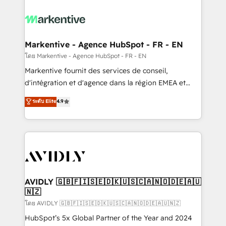
tailored to your business. Together, we unlock
results, fast. ⚙️CRM & RevOps: Align all Hubs to your
buyer journey for clean data, scalability, & reporting.
🎯Demand Gen & ABM: Drive pipeline with inbound,
Markentive - Agence HubSpot - FR - EN
ABM, AEO, SEO, & paid media. 👩‍💻Web Design:
โดย Markentive - Agence HubSpot - FR - EN
Build high-performing websites with UX, messaging,
Markentive fournit des services de conseil,
& conversion strategy that drive results. 🤖AI
d'intégration et d'agence dans la région EMEA et
Strategy: Activate Breeze Agents, configure HubSpot
North America. Avec plus de 115 experts en
ระดับ Elite
4.9
AI, & maximize AEO with tailored AI services. 🧩
marketing automation, Growth, Revops, CRM et
Integrations: Extend HubSpot with custom
webdesign. Markentive is both a consulting firm, a
integrations, hosting, & maintenance.
digital agency and an integrator. With over 115
experts in marketing automation, growth, revops,
CRM and webdesign (We focus on EMEA - USA
customers).
AVIDLY 🇬🇧🇫🇮🇸🇪🇩🇰🇺🇸🇨🇦🇳🇴🇩🇪🇦🇺
🇳🇿
โดย AVIDLY 🇬🇧🇫🇮🇸🇪🇩🇰🇺🇸🇨🇦🇳🇴🇩🇪🇦🇺🇳🇿
HubSpot’s 5x Global Partner of the Year and 2024