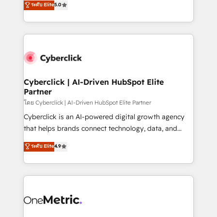
ระดับ Elite
5.0
the United States, EU, UAE, Mexico and Latin
Operating across the UK, Netherlands, Ireland, and
America. From casual user to super fan: make
Canada, we’ve delivered thousands of successful
HubSpot an experience you LOVE!
HubSpot projects for mid-market and enterprise
clients worldwide, with over 10 years experience. We
combine HubSpot, data, and AI to design connected
go-to-market systems that align people, process,
and technology for predictable, scalable revenue
Cyberclick | AI-Driven HubSpot Elite
Partner
growth. Our expertise spans RevOps, CRM and data
architecture, AI enablement, and strategic marketing,
โดย Cyberclick | AI-Driven HubSpot Elite Partner
delivered through our proprietary FLAIR framework
Cyberclick is an AI-powered digital growth agency
for responsible AI adoption. As a HubSpot Elite
that helps brands connect technology, data, and
Partner and ISO 27001:2022 certified consultancy,
creativity to achieve measurable results. Founded in
ระดับ Elite
4.9
we blend strategy, creativity, and technology to help
Barcelona and operating across Spain, LATAM, and
organisations scale smarter and grow stronger.
the UK, we support global companies in building
smarter marketing, sales, and customer success
strategies. As the only HubSpot Elite Partner in
Iberia (Spain & Portugal), we combine human insight
with intelligent automation to drive sustainable