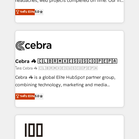
headaches, web projects completed on time. Our in-
tailored apps, workflows, and configurations. We are
house team of certified CRM architects, experts,
ระดับ Elite
5.0
SOC 2 Type II and ISO 27001 certified, reinforcing
developers, designers, and marketers handles all
our commitment to data security and compliance. At
aspects of your HubSpot. ✨ 400+ global clients ✨
OneMetric, we help revenue teams focus on the
100+ seamless migrations from 15+ different CRMs
OneMetric that matters most: revenue.
✨ 100,000+ hours in HubSpot projects, 75+ full Hub
implementations, and 5,000+ pages ✨ CS: Clients
generating 7-digit MRR from inbound campaigns ✨
CS: 245% organic growth & +751% new visitors for a
Cebra 🦓 🇨🇱🇧🇷🇲🇽🇪🇸🇺🇸🇨🇴🇵🇪🇵🇦
full-funnel HubSpot project ✨ CS: 415% conversion
โดย Cebra 🦓 🇨🇱🇧🇷🇲🇽🇪🇸🇺🇸🇨🇴🇵🇪🇵🇦
boost with a new HubSpot site Recognized leaders:
Cebra 🦓 is a global Elite HubSpot partner group,
🏆 HubSpot Platform Migration Impact Award 🏆
combining technology, marketing and media
Clutch HubSpot Global Leader 🏆 Finalist: HubSpot
expertise across Latin America and Southern
ระดับ Elite
5.0
Inbound Campaign of the Year 🏆 Gold AVA Digital
Europe, with teams across 7 countries. Born in Chile,
Award for Best Website 🌟 Accreditations: CRM
we combine local insight with international reach to
Implementation, HubSpot Content Experience, CRM
help businesses grow through technology, creativity,
Data Migration & Custom Integration
AI and strategy. For over 12 years, we’ve delivered
500+ HubSpot implementations, building end-to-
end solutions that integrate CRM, AI automation,