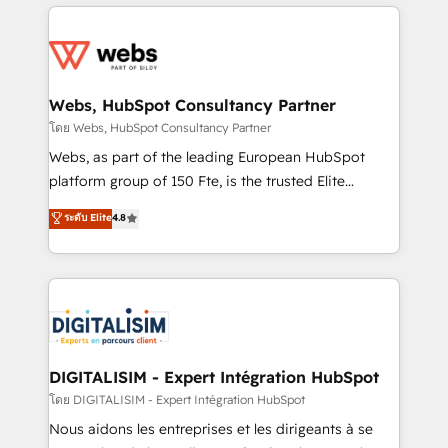
get more from your investment in HubSpot.
decade of experience to the table, along with deep
www.bbdboom.com
knowledge of the HubSpot platform and strategies
for driving growth. They are committed to helping
our customers grow and finding solutions that fit
their unique business needs. We are thrilled to have
Webs, HubSpot Consultancy Partner
Blue Frog in the HubSpot ecosystem leading the
โดย Webs, HubSpot Consultancy Partner
way for customers!" - Yamini Rangan, CEO of
Webs, as part of the leading European HubSpot
HubSpot “Our experience with the team at Blue Frog
platform group of 150 Fte, is the trusted Elite
has been nothing short of extraordinary. Their years
HubSpot CRM Partner offering you a roadmap on
ระดับ Elite
4.8
of experience and quality of skilled staff has earned
maximizing EBITDA and achieving Commercial
them a trusted reputation within the HubSpot
Excellence. With our targeted processes, we
ecosystem as a reliable partner capable of delivering
strengthen your digital transformation and minimize
remarkable experiences for our most sophisticated
costs. As HubSpot's Advanced Accredited CRM
clients.” - Brian Garvey, VP, Solutions Partner
Implementation partner, we provide expertise to
Program, HubSpot.
drive your business forward. Since 2015 we are fully
dedicated to HubSpot and with an experienced
DIGITALISIM - Expert Intégration HubSpot
team (50+), we work with reputable companies in
โดย DIGITALISIM - Expert Intégration HubSpot
B2B sectors such as manufacturing, SaaS and
Nous aidons les entreprises et les dirigeants à se
business services. We prepare a customized