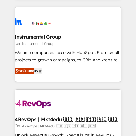
Breeze AI, custom agents, and APIs to remove
eminent solutions & integrations. Trust us to
manual work. ➤ Ongoing Management: Monthly
streamline your HubSpot experience. 🚀HubSpot
tune-ups, feature rollouts, adoption coaching. Buying
Elite Partners with 10+ years of HubSpot experience
HubSpot, switching to it, or reviving a stale portal?
🤝HubSpot Premier Integration partner 🤝Google
We are built for the work.
Premier Partner 2023 🌟5 HubSpot Accreditations 🌟
Instrumental Group
Won HubSpot Theme Challenge 2021 🌟INBOUND’19
โดย Instrumental Group
HubSpot Rising Star Why us? Harnessing the full
We help companies scale with HubSpot. From small
potential of the powerful HubSpot CRM. ✔️A team of
projects to growth campaigns, to CRM and websites.
HubSpot experts backed by over 10+ years of
Hire an agency that's experienced in every inch of
ระดับ Elite
4.9
HubSpot experience ✔️Flexible pricing models —
HubSpot and willing to work hand-in-hand with your
Hourly-fee (assigned one Dedicated HubSpot
team to simplify the complex and build a better
Admin); Monthly-fee (HubSpot Admin + Project
experience for your team and customers.
Manager); and Fixed Project Cost (as per
requirement). ✔️Helped over 25,000+ customers so
far with our HubSpot solutions. ✔️Bespoke apps &
on-demand bundle services. Connect with us today!
4RevOps | Mkt4edu 🇧🇷 🇲🇽 🇵🇹 🇦🇪 🇺🇸
โดย 4RevOps | Mkt4edu 🇧🇷 🇲🇽 🇵🇹 🇦🇪 🇺🇸
Unlock Revenue Growth: Specializing in RevOps -