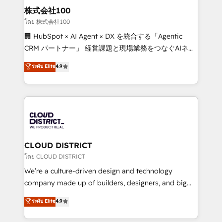
inbound and loop marketing, content, and digital
株式会社100
creativity. Our multicultural team works in Spanish,
โดย 株式会社100
Portuguese, and English to design scalable strategies
🏢 HubSpot × AI Agent × DX を統合する「Agentic
that drive measurable growth. 🌎 Highlights: • 10+
CRM パートナー」 経営課題と現場業務をつなぐAIネイ
years as a HubSpot partner. • 2023 Impact Awards:
ティブ・エージェンシーとして、HubSpot Eliteの実装
ระดับ Elite
4.9
Platform Migration Excellence. • Top 3 Partner of the
力で顧客フロント業務を再設計します。 💡 100inc は何
Year LATAM 2022, 2023, 2024, 2025. • Partner of the
をする会社か？ HubSpotを共通基盤に、AIエージェン
Year 2024. • Organizer of Aliados.ai (AI, marketing &
トを組み込んだ顧客フロント業務（マーケティング・営
tech global congress). 👉 Ready to scale your
業・CS）を組織全体で設計・実装する日本のAIネイテ
business with HubSpot? Let Cebra’s experts help
ィブ・エージェンシーです。事業部・グループ会社・部
you grow faster, smarter, and with impact.
門が分立する組織で、データと業務プロセスのサイロ化
を、CRMを軸とした全社共通基盤に再構築します。意
CLOUD DISTRICT
思決定者・PMO・現場担当者に並走します。 1️⃣
โดย CLOUD DISTRICT
HubSpot導入・活用支援 顧客データの一元化から、
We’re a culture-driven design and technology
GTMの見える化・自動化まで。全Hub統合運用、デー
company made up of builders, designers, and big
タ品質設計、グループ横断のCRM統合に対応します。
thinkers. We blend strategy, design, and
ระดับ Elite
4.9
2️⃣ AIエージェント組織構築 営業・マーケティング業務
development—always fueled by curiosity—to turn
の一部をAIが自律実行する組織への移行を設計・実装。
ideas, opportunities, and challenges into meaningful