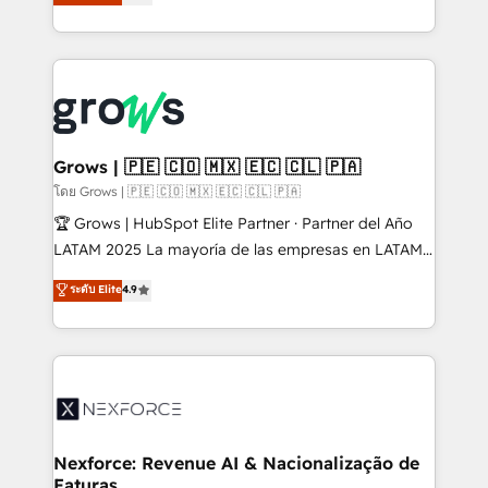
Ventes et Service sur HubSpot grâce à la Revenue
Architecture : alignement des équipes, pipeline
prévisible, croissance mesurable. 🔌 Intégrations
complexes : ERP (Divalto, Sage X3, Cegid, Pennylane,
Dynamics..), VOIP (Aircall, Ringover, Modjo), Shopify,
Oneflow. 💻 Développements custom : CRM UI
Extensions (React), Serverless Node.js, Custom
Grows | 🇵🇪 🇨🇴 🇲🇽 🇪🇨 🇨🇱 🇵🇦
Objects, thèmes HubL, agents IA & Breeze AI. 🎯
โดย Grows | 🇵🇪 🇨🇴 🇲🇽 🇪🇨 🇨🇱 🇵🇦
Secteurs : Industrie, Distribution B2B, SaaS, Services
🏆 Grows | HubSpot Elite Partner · Partner del Año
B2B, Immobilier, Viticulture, Finance. 🚀 Nos livrables
LATAM 2025 La mayoría de las empresas en LATAM
: migration sécurisée, implémentation Marketing +
no tienen un problema de herramientas. Tienen un
ระดับ Elite
4.9
Sales + Service Hub, synchronisation ERP ↔
problema de orden. Equipos desalineados, datos
HubSpot temps réel, formation équipes. 🏆 +350
dispersos y procesos que dependen de personas
projets livrés. Accrédités HubSpot CRM
clave — no de sistemas. Eso frena el crecimiento,
Implementation, Data Migration & Custom
aunque tengas buena tecnología y ganas de escalar.
Integration. 📩 Parlons de votre projet →
⚙️ Grows ordena los procesos comerciales, alinea
digitaweb.com
marketing, ventas y servicio, e implementa HubSpot
de forma que genera resultados reales desde las
Nexforce: Revenue AI & Nacionalização de
Faturas
primeras semanas — no meses. 🤝 No entregamos