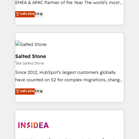
EMEA & APAC Partner of the Year. The world’s most
experienced and fully accredited HubSpot Solutions
ระดับ Elite
5.0
Partner. 🚀 With 2,750+ HubSpot projects delivered
and 370+ specialists across EMEA, APAC and NAM,
we de-risk complex CRM programmes and
accelerate ROI across every HubSpot Hub. 🧭 From
multi-region migrations to AI-powered automation,
we turn complexity into clarity, human at global
Salted Stone
scale. 🏆 HubSpot’s CEO called us “the partner of the
โดย Salted Stone
future.” Others agree it is proof of trust built through
Since 2012, HubSpot’s largest customers globally
measurable impact.
have counted on S2 for complex migrations, change
management, systems integration, and creative
ระดับ Elite
5.0
solutions that deliver measurable impact and
transform brand experiences As one of the few full-
service creative agencies in the HubSpot
ecosystem, we blend strategy, technology, & award-
winning design to build scalable, globally
regionalized HubSpot websites, integrated