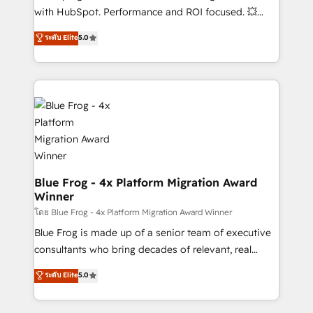
and CRM optimization • Retention strategies with
with HubSpot. Performance and ROI focused. 💥
customer journey mapping 🏅 Elite-Level HubSpot
BBD Boom is the HubSpot partner that can help you
ระดับ Elite
5.0
Execution • 750+ onboardings and 2,000+
to HubSpot Better. We work with your teams to
implementations • Deep expertise across marketing,
solve all your HubSpot challenges and improve user
sales, and service hubs • Built-in flexibility for
adoption, sales process and marketing results.
startups to global brands
Services 📚 Onboarding your team to HubSpot for
the first time 🔧 Designing and optimising your
HubSpot set-up for better results 🌐 Website design
and build using HubSpot 🔌 Integrating HubSpot
with other systems 🎓 Training your teams to be
HubSpot pros 📊 Lead generation services using
Blue Frog - 4x Platform Migration Award
Winner
HubSpot Why us? - SIX HubSpot Accreditations -
awarded by HubSpot after a rigorous process for
โดย Blue Frog - 4x Platform Migration Award Winner
CRM, Solutions Architecture, Onboarding , Data
Blue Frog is made up of a senior team of executive
Migration, Custom Integration & Platform
consultants who bring decades of relevant, real
Enablement -Onboarded over 500 businesses to
world experience to our client engagements. "Blue
ระดับ Elite
5.0
HubSpot -Top 1% of partners worldwide -In-house
Frog is a top, trusted partner in HubSpot's
team of 25+ experts Contact us today to help you
ecosystem for a reason. Their team brings over a