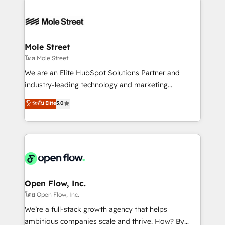
especialista operando a plataforma 24/7. Hoje 300+
months. 🤖 AI Consulting & Agents: AI-powered
empresas em 13 países utilizam a Nexforce. Somos
workflows; automation agents; process optimization
a maior parceira da HubSpot na América Latina e
inside HubSpot. 🏆 Industry Experience: 🏥
líder no ranking global de sucesso do cliente da
Healthcare: HIPAA implementations; secure data
Mole Street
HubSpot.
workflows 💼 Financial Services: compliant
โดย Mole Street
workflows; audit-ready reporting ⚖️ Legal: client
We are an Elite HubSpot Solutions Partner and
intake; pipeline and document workflows 🛒 E-
industry-leading technology and marketing
Commerce: Shopify, WooCommerce; lifecycle and
consultancy. Our focus is on enterprise and mid-
ระดับ Elite
5.0
revenue automation 🏢 Real Estate: deal pipelines;
market B2B companies globally that want a strategic
portfolio and lifecycle management 🏭
approach to execute their goals through creative
Manufacturing: ERP integrations; operational
applications of our solutions; Technical HubSpot
alignment 🛡️ Compliance & Data Considerations:
Consulting, Content Marketing, Growth-Driven
HIPAA-aware; CASL-compliant; GDPR-ready
Design, Migrations + Integrations. Mole Street’s
implementations where required 💡 Why 500+
mission is empowering others to realize their
Clients Choose Us: Elite Partner; technical, fast, and
greatness, which is achieved through creating
Open Flow, Inc.
built to scale.
absolute clarity, derived from a well-defined
โดย Open Flow, Inc.
strategy, executed well, and reported on with clear
We’re a full-stack growth agency that helps
results. The culture is driven by core values; Joy, Grit,
ambitious companies scale and thrive. How? By