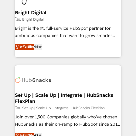
Award 🏆2022 Platform Migration Excellence Impact
Award 🏆2020 Elite Solutions Partner 🏆2019
Bright Digital
Integrations HubSpot Impact Award 🏆2019
โดย Bright Digital
Marketing Enablement HubSpot Impact Award 🏆
Bright is the #1 full-service HubSpot partner for
2018 Website Design HubSpot Impact Award 🏆2017
ambitious companies that want to grow smarter.
Website Design HubSpot Impact Award 🏆2016
From HubSpot onboarding, to training, from
ระดับ Elite
4.9
Growth-Driven Design Agency of the Year 🏆2016
developing a new website to lead generation and
Sales Enablement HubSpot Impact Award 🏆2015
digital marketing; we do it all (and with great
Growth-Driven Design Agency of the Year 🏆2015
results)! In short, our services include: - HubSpot
Became the 5th Agency to reach Diamond 🏆2014
consultancy: onboarding, training, data migration -
HubSpot COS Performance Award 🏆2014 HubSpot
HubSpot development: websites, custom modules,
COS Design Award 🏆2013 HubSpot Marketplace
integrations - Marketing & sales solutions: digital
Provider of the Year 🏆2011 Became a HubSpot
marketing, advertising, campaigns, content and
Set Up | Scale Up | Integrate | HubSnacks
Partner 📆Founded in 1997
FlexPlan
design We connect people, data and technology to
improve customer experiences. With our bright
โดย Set Up | Scale Up | Integrate | HubSnacks FlexPlan
people, exciting ideas and can-do mentality, we
Join over 1,500 Companies globally who've chosen
ensure revenue growth on a daily basis. So tell us
HubSnacks as their on-ramp to HubSpot since 2014
your challenge; our passionate and growth driven
Simple pay-as-you-go plans that accelerate value...
ระดับ Elite
4.9