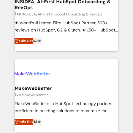
marketing campaigns, & RevOps frameworks that
INSIDEA, AI-First HubSpot Onboarding &
RevOps
fuel long-term success We connect the entire
customer lifecycle through seamless integrations,
โดย INSIDEA, AI-First HubSpot Onboarding & RevOps
ensure long-term adoption with change-
★ World's #1 rated Elite HubSpot Partner, 500+
management programs, and align marketing, sales,
reviews on HubSpot, G2 & Clutch. ★ 150+ HubSpot
and service to drive sustainable growth With 6 key
Certified Experts & Trainers across the team ★
ระดับ Elite
5.0
HubSpot accreditations and experience across
1,500+ implementations across five continents ★ AI-
hundreds of organizations in dozens of industries,
First, RevOps-led, Onboarding obsessed ★
there’s a good chance one of our globally integrated
Company of the Year 2024/25 INSIDEA helps
teams has worked with clients just like you Let’s
growing companies turn HubSpot into a revenue
explore whether S2 is the partner you’ve been
engine. We onboard your team, migrate your data,
looking for...and get your next big initiative moving!
and build AI-powered workflows that drive adoption
from week one, in your time zone. What we do ➤
MakeWebBetter
Onboarding: Live in weeks, with workflows built
โดย MakeWebBetter
around your business, not a template. ➤ Migration:
MakeWebBetter is a HubSpot technology partner
Move from any legacy CRM. Zero downtime, full data
proficient in building solutions to maximize the
integrity. ➤ Implementation: Configure HubSpot to
operational efficiency of HubSpot. The fastest-
ระดับ Elite
4.9
run your revenue process. Sales, marketing, and
growing tech-enabler & facilitator, MakeWebBetter,
service wired together. ➤ AI and Integrations: Layer
hands you the blend of HubSpot expertise &