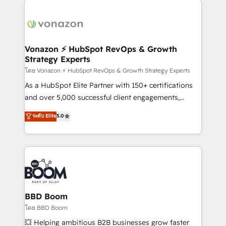
ambitieuses, des grands groupes voulant aller au-
delà d’une simple transformation digitale et des
startups florissantes. Nos 3 grandes expertises sont :
➤ L’intégration de CRM et de méthodologie RevOps
Vonazon ⚡ HubSpot RevOps & Growth
Strategy Experts
pour aligner les équipes marketing, commerciales et
support client (data migration, synchronisation API,
โดย Vonazon ⚡ HubSpot RevOps & Growth Strategy Experts
audit et maintenance) ➤ La création de sites internet
As a HubSpot Elite Partner with 150+ certifications
de conversion qui transforment les visiteurs en
and over 5,000 successful client engagements,
opportunités d'affaires ➤ La mise en place de
Vonazon turns marketing complexity into
ระดับ Elite
5.0
stratégies d'acquisition marketing (SEO, SEA,
measurable, scalable growth. From onboarding to
inbound, automatisation marketing, ABM, IA,
enterprise-grade campaigns, our in-house team
emailing) Informations clés : - 10 ans d'expérience -
builds scalable strategies that drive long-term
100+ intégrations CRM HubSpot réussies - 40
revenue. ⚙️ HubSpot Integration & Optimization •
experts conseil - 150 certifications HubSpot
Seamless CRM, CMS, and automation setup •
cumulées
Complex platform migrations and data cleanups •
Custom APIs and third-party integrations 📈 End-to-
BBD Boom
End Revenue Acceleration • Lifecycle marketing and
โดย BBD Boom
pipeline growth programs • Sales enablement tools
💥 Helping ambitious B2B businesses grow faster