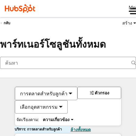
Me
สร้าง
กลับ
พาร์ทเนอร์โซลูชันทั้งหมด
ตัวกรอง
การตลาดสำหรับลูกค้า
เลือกอุตสาหกรรม
จัดเรียงตาม:
ความเกี่ยวข้อง
บริการ: การตลาดสำหรับลูกค้า
ล้างทั้งหมด