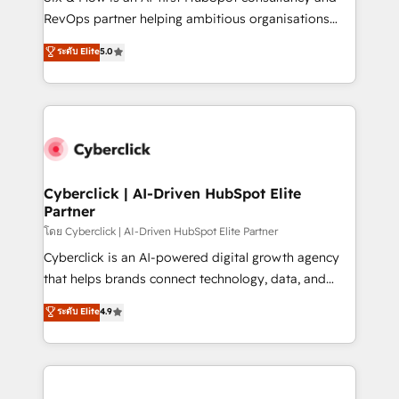
SaaS, Software Dev & IT and consulting, make the
RevOps partner helping ambitious organisations
most out of their HubSpot experience operating in
grow with clarity, confidence, and intelligence.
ระดับ Elite
5.0
the United States, EU, UAE, Mexico and Latin
Operating across the UK, Netherlands, Ireland, and
America. From casual user to super fan: make
Canada, we’ve delivered thousands of successful
HubSpot an experience you LOVE!
HubSpot projects for mid-market and enterprise
clients worldwide, with over 10 years experience. We
combine HubSpot, data, and AI to design connected
go-to-market systems that align people, process,
and technology for predictable, scalable revenue
Cyberclick | AI-Driven HubSpot Elite
Partner
growth. Our expertise spans RevOps, CRM and data
architecture, AI enablement, and strategic marketing,
โดย Cyberclick | AI-Driven HubSpot Elite Partner
delivered through our proprietary FLAIR framework
Cyberclick is an AI-powered digital growth agency
for responsible AI adoption. As a HubSpot Elite
that helps brands connect technology, data, and
Partner and ISO 27001:2022 certified consultancy,
creativity to achieve measurable results. Founded in
ระดับ Elite
4.9
we blend strategy, creativity, and technology to help
Barcelona and operating across Spain, LATAM, and
organisations scale smarter and grow stronger.
the UK, we support global companies in building
smarter marketing, sales, and customer success
strategies. As the only HubSpot Elite Partner in