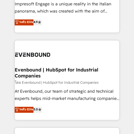
that think, connect, and scale. Our approach goes
Impresoft Engage is a unique reality in the Italian
beyond configuration. We embed ourselves in our
panorama, which was created with the aim of
clients' operations, understand how their business
putting Customer Experience at the center by
ระดับ Elite
4.9
actually runs, and architect solutions that make
creating digital environments capable of integrating
technology work harder — so their people don't
people, processes and data. We offer the best
have to. 900+ customers worldwide have trusted
digital solutions on the market, ranging from CRM
Periti to turn their data into diamonds. 💎
processes and technologies to digital strategy, from
marketing automation to online and offline sales
processes through Customer Service Management,
allowing companies to optimize processes and meet
Evenbound | HubSpot for Industrial
Companies
the needs of the customer. We are part of Impresoft
Group, a group of specialized and complementary
โดย Evenbound | HubSpot for Industrial Companies
companies that divide their offer into 4
At Evenbound, our team of strategic and technical
Competence Centers: Smart Manufacturing,
experts helps mid-market manufacturing companies
Customer First, Enabling Technologies & Security.
achieve real growth. We specialize in delivering
ระดับ Elite
5.0
The synergies generated by these integrations,
tailored solutions that drive results by leveraging
together with the combination of talents, skills,
HubSpot’s platform and data to fuel success.
solutions and services, have allowed the group to
Technical Solutions: - HubSpot Technical Consulting -
build an unrivaled offering portfolio on the market