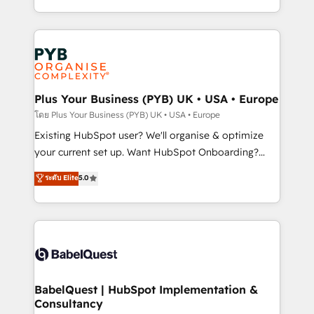
certifications, we are part of the most certified
in high-impact CRM and CMS migrations and
Canadian agencies, and we both hold Onboarding
onboarding from platforms like Salesforce, NetSuite,
Accreditations. Based in Canada (coast to coast), our
Zoho, Pardot, Marketo, Microsoft Dynamics, Wix,
services are offered in both English & French.
WordPress and legacy CRMs, turning fragmented
systems into unified, growth-ready HubSpot
architectures that accelerate revenue operations and
Plus Your Business (PYB) UK • USA • Europe
performance. - Multi-object CRM migration, cleanup,
โดย Plus Your Business (PYB) UK • USA • Europe
and implementation. - Pre-built and custom
Existing HubSpot user? We'll organise & optimize
integrations across your full tech stack. - Custom
your current set up. Want HubSpot Onboarding?
object setup, CMS builds, and full-funnel automation.
We'll customise your CRM & automate your business
ระดับ Elite
5.0
- Dashboards, lifecycle campaigns, and lead
processes. Welcome to our Profile! We can help
nurturing sequences. - Cross-hub setup across
with... • CRM implementation, reports & workflows,
Marketing, Sales, Operations, and Service Hubs. -
and team training • CRM migration: Salesforce,
Ongoing optimization, managed support, and
Pipedrive, Dynamics etc • Technical projects inc.
scalable retainers. Let’s make HubSpot your most
Custom API integrations & ERP systems inc. SAP and
powerful growth engine. Built to convert, scale, and
Netsuite A little about us... • Boutique 'Elite' Team (12
drive results.
super skilled members) • 150+ Clients for Sales Hub,
BabelQuest | HubSpot Implementation &
Consultancy
Marketing Hub, Service Hub, Data Hub and Website