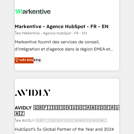
tailored to your business. Together, we unlock
results, fast. ⚙️CRM & RevOps: Align all Hubs to your
buyer journey for clean data, scalability, & reporting.
🎯Demand Gen & ABM: Drive pipeline with inbound,
Markentive - Agence HubSpot - FR - EN
ABM, AEO, SEO, & paid media. 👩‍💻Web Design:
โดย Markentive - Agence HubSpot - FR - EN
Build high-performing websites with UX, messaging,
Markentive fournit des services de conseil,
& conversion strategy that drive results. 🤖AI
d'intégration et d'agence dans la région EMEA et
Strategy: Activate Breeze Agents, configure HubSpot
North America. Avec plus de 115 experts en
ระดับ Elite
4.9
AI, & maximize AEO with tailored AI services. 🧩
marketing automation, Growth, Revops, CRM et
Integrations: Extend HubSpot with custom
webdesign. Markentive is both a consulting firm, a
integrations, hosting, & maintenance.
digital agency and an integrator. With over 115
experts in marketing automation, growth, revops,
CRM and webdesign (We focus on EMEA - USA
customers).
AVIDLY 🇬🇧🇫🇮🇸🇪🇩🇰🇺🇸🇨🇦🇳🇴🇩🇪🇦🇺
🇳🇿
โดย AVIDLY 🇬🇧🇫🇮🇸🇪🇩🇰🇺🇸🇨🇦🇳🇴🇩🇪🇦🇺🇳🇿
HubSpot’s 5x Global Partner of the Year and 2024