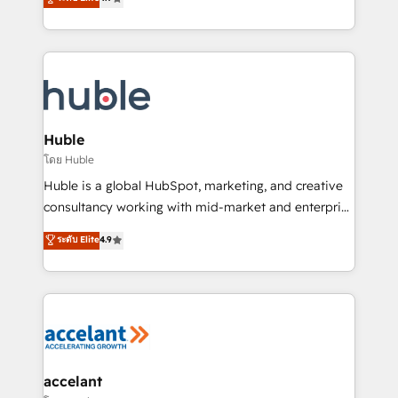
team of 100+ experts is ready for you! Driving digital
1️⃣ Set Up | Onboarding New or Check-fixing existing
growth | www.brightdigital.com
HubSpot portals 2️⃣ Scale Up | 100% HubSpot Task
Execution... Global 24/7 ... All Experts 3️⃣ Integrate |
your entire Tech Stack with Custom Integrations
Slash months from your API Integration project... ⬅️
Click "Contact Business" ⬅️ to access 150+ Kickstart
Integration templates that put HubSpot in the center
Huble
of your tech stack, syncing... 🛍️ Shopify or
โดย Huble
WooCommerce 💲 Stripe or Paypal 💰 Sage or
Huble is a global HubSpot, marketing, and creative
Netsuite 🤖 Google or Microsoft ✍️ DocuSign or
consultancy working with mid-market and enterprise
PandaDoc 🌐 Avalara or Quaderno HubSnacks holds
businesses. We go beyond implementation, shaping
ระดับ Elite
4.9
the rare Advanced "Custom Integrations"
the strategy, processes, and teams that turn
Accreditation, securely sync data across... 🔄 any
HubSpot into a genuine growth engine. Named
apps, in any direction. Stuck on your old CRM..?
HubSpot's Global Partner of the Year in 2024,
Migrate | seamlessly off your old CRM onto a clean
consistently ranked among their top 5 partners
new HubSpot portal with Advanced Website and
worldwide, and with over 15 years in the ecosystem,
CRM Migrations using our in-house "HubScrub" Tool.
Huble has built a track record that speaks for itself.
One company, one operating model, delivering
accelant