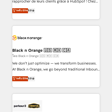
rapprocher de leurs clients grâce à HubSpot ! Chez
business case that demonstrates the value and
DIGITALISIM, nous avons l'intime conviction que la
ระดับ Elite
5.0
impact of your digital transformation, including a
réussite des entreprises passe par l’innovation web,
detailed financial rationale with a focus on ROI and
le marketing digital, et la relation client ! C'est
TCO. As a trusted extension of your team, we
pourquoi, nos experts sont à la fois capables de
believe in the power of partnership. Together, we
gérer votre projet de création de site internet, votre
embark on a transformational journey that sets your
référencement, votre stratégie digitale et le pilotage
business up for long-term success. Unlock your
et l'intégration d'HubSpot ! Les grandes phases d'un
business. If not now, when?
projet HubSpot avec DIGITALISIM : 🧽 Nettoyage,
Black n Orange 🇺🇸 🇲🇽 🇨🇦
migration et intégration des bases de données. 🚀
โดย Black n Orange 🇺🇸 🇲🇽 🇨🇦
Développement des interfaces avec vos logiciels
We don’t just optimize — we transform businesses.
métiers ⚙️ Configuration de la plateforme HubSpot
At Black n Orange, we go beyond traditional Inbound
📈 Configuration de rapports et tableaux de bord 🤝
Marketing with our exclusive methodologies:
ระดับ Elite
5.0
Book Process & Guidelines utilisateurs 🎓
BOOMS and BOOST. Together, they form a powerful
Formations des utilisateurs
combination that has driven success for over 800
businesses worldwide. As Elite HubSpot Partners, we
specialize in crafting high-performance growth
strategies that integrate data-driven marketing,
automation, and revenue intelligence to help