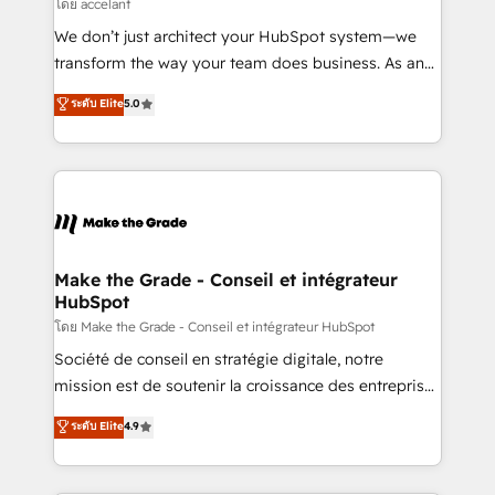
across offices and consulting teams in the UK, USA,
โดย accelant
Canada, Germany, France, Belgium, Singapore, and
We don’t just architect your HubSpot system—we
South Africa. Certified compliant with ISO/IEC
transform the way your team does business. As an
27001:2022 and ISO 9001:2015 across all seven
Elite HubSpot Solutions Partner, we specialize in
ระดับ Elite
5.0
international offices and 175+ employees.
creating tailored, end-to-end CRM solutions that
accelerate growth, improve operational efficiency,
and ensure faster time to value on HubSpot. What
sets us apart? Our people-centric approach. From
day one, our team takes the time to deeply
understand your unique needs, crafting custom
strategies that deliver impactful results. Our mission
Make the Grade - Conseil et intégrateur
HubSpot
is to empower you to unlock HubSpot’s full potential
—faster. Through expert training, unmatched
โดย Make the Grade - Conseil et intégrateur HubSpot
responsiveness, and ongoing support, we equip
Société de conseil en stratégie digitale, notre
your team to adopt new systems with confidence
mission est de soutenir la croissance des entreprises
and achieve a unified, data-driven approach to
B2B à travers l’acquisition de nouveaux clients,
ระดับ Elite
4.9
customer engagement.
l'intégration CRM et le développement des revenus
auprès de vos comptes existants. En France et à
l'international, nous travaillons avec des ETI