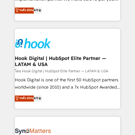
solutions that work with your actual headcount and
organization's needs and goals first and think along
ระดับ Elite
4.9
constraints. By the Numbers 🏆 Top 1% of all
with your organization. We are only satisfied once
HubSpot partners 🔄 Top 5% globally in client
you are too. Why Systony? - 20+ years of
retention 📅 8+ years of consistent results since 2017
experience with CRM, Marketing, Sales & Service
Who We Serve Revenue teams, marketing leaders,
implementations - 500+ successful onboardings -
and sales ops at mid-market companies ready to
Own back-end developers - Complex data
move beyond spreadsheets into unified systems
migrations (e.g. Salesforce, MS Dynamics, Perfect
that drive real business results.
View, SuperOffice) - Custom integrations (e.g. MS
Hook Digital | HubSpot Elite Partner —
LATAM & USA
Business Central, Navision, AX, SAP, Exact, AFAS) We
focus on growing B2B companies in the SME sector
โดย Hook Digital | HubSpot Elite Partner — LATAM & USA
such as manufacturing, SaaS, business services and
Hook Digital is one of the first 50 HubSpot partners
wholesaler companies. As an experienced HubSpot
worldwide (since 2010) and a 7x HubSpot Awarded
partner, we know how important user adoption is.
Elite Partner. With 500+ projects across the U.S.,
ระดับ Elite
4.9
That's why we have developed a step-by-step
Brazil, and LATAM, we combine global expertise with
implementation process that focuses on user
regional experience. Today, we are Brazil’s largest
adoption. We’re experts on connecting data,
HubSpot Elite Partner—trusted by companies across
technology and people with each other. Together we
the Americas to scale smarter. ⚙️ CRM
strive for optimal customer processes and
Implementation & Migration Onboarding across all