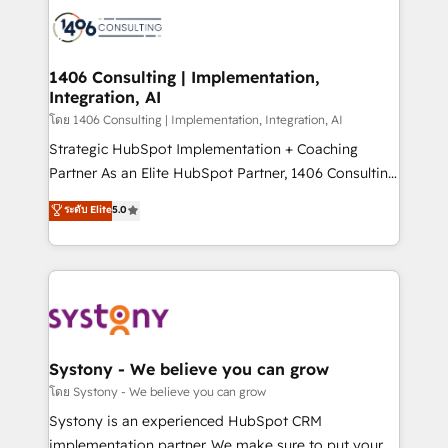
HubSpot CRM Implementation - HubSpot
to accompany companies on their digital
Onboarding - Data Migration & Integrations -
transformation journey.
Technical Audit & Optimization Strategic Solutions: -
Revenue Operations - Inbound Marketing -
1406 Consulting | Implementation,
Integration, AI
Outbound Marketing - HubSpot CMS Website
Design & Development We empower our clients to
โดย 1406 Consulting | Implementation, Integration, AI
reach their full potential by providing transparent,
Strategic HubSpot Implementation + Coaching
relationship-driven support. With over 300 HubSpot
Partner As an Elite HubSpot Partner, 1406 Consulting
certifications and accreditations, we deliver both the
helps mid-market revenue teams transform how
ระดับ Elite
5.0
technical know-how and strategic guidance you
they sell, market, and serve. We don't just build your
need to succeed.
HubSpot—we teach your team to own it, then stay
to help you keep winning. What We Do ⚙️ CRM
Implementations across Marketing, Sales, Service,
Data & Content 📈 Sales & Marketing Alignment +
Revenue Team Enablement 🤖 Breeze AI & Custom
Agent Creation 🔄 Custom Integrations & Data
Systony - We believe you can grow
Migration Why 1406 We become part of your team.
โดย Systony - We believe you can grow
Your team learns while we build. We fix what others
Systony is an experienced HubSpot CRM
broke. Built for mid-market reality—practical
implementation partner. We make sure to put your