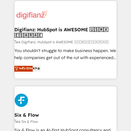
operations that are causing inefficiencies, improve
decisions with data - Find a new voice and reach
customer experiences, integrate systems, and
more people - Get the most out of your HubSpot
supercharge revenue operations Key services: • CRM
investment
Implementation • Systems Integration • Digital
Transformation / Web Development • RevOps &
Digifianz: HubSpot is AWESOME 🇺🇸🇲🇽
🇪🇸🇦🇷🇦🇪
Sales Consulting • Marketing Automation What
makes us different? 🚀 Top 0.5% of global HubSpot
โดย Digifianz: HubSpot is AWESOME 🇺🇸🇲🇽🇪🇸🇦🇷🇦🇪
agencies ⚙️ The strongest technical ability and
You shouldn't struggle to make business happen. We
integration capabilities 💼 Consultative, long-term
help companies get out of the rut with experienced,
partners who will embed ourselves into your
process-oriented teams implementing HubSpot
ระดับ Elite
4.9
business, processes and systems 🏢 We specialise in
Marketing, Sales, Service, CMS and Operations Hub,
working with mid-market and enterprise
so selling and actually engaging with your customers
organisations, global organisations and those with
feels easy and pain-free. We are a top ranked
complex use cases 🏆 CRM Implementation,
HubSpot Elite Partner, winner of Rookie of the Year
Platform Enablement, Custom Integration and
and Customer First Awards, 4.9/5 rating in HubSpot
Onboarding Accredited 🔐 ISO27001 & ISO9001
Reviews and 4.9/5 rating in Clutch Reviews. Digifianz
Certified
helps the following industries: logistics & 3PL, home
Six & Flow
improvement & construction, branding and
โดย Six & Flow
commercialization, real estate, health, education,
Six & Flow is an AI-first HubSpot consultancy and