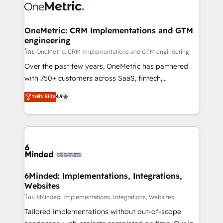
Iberia (Spain & Portugal), we combine human insight
with intelligent automation to drive sustainable
growth. Our multidisciplinary team designs solutions
OneMetric: CRM Implementations and GTM
engineering
that simplify complexity, boost performance, and
turn innovation into real impact. 🌍 Highlights •
โดย OneMetric: CRM Implementations and GTM engineering
HubSpot Partner since 2012 • 2022 EMEA Impact
Over the past few years, OneMetric has partnered
Award: Best Integration • 150+ successful HubSpot
with 750+ customers across SaaS, fintech,
projects • Clients in 30+ industries • Proprietary
healthcare, real estate, and other industries. With
ระดับ Elite
4.9
technology for integrations • Multilingual team:
150+ HubSpot-certified experts, we deliver scalable
English, Spanish, Portuguese & Italian 👉 Grow
solutions to complex GTM and RevOps challenges.
smarter with AI and HubSpot.
Our Expertise 🔹 Onboarding & Implementation:
Accredited HubSpot Partner, ensuring smooth setup
tailored to your GTM motion. 🔹 Migrations:
Accredited HubSpot Partner, ensuring migration
from other CRMs to HubSpot without data loss or
6Minded: Implementations, Integrations,
Websites
downtime. 🔹 RevOps Strategy: Align teams,
processes, and data to drive revenue efficiency. 🔹
โดย 6Minded: Implementations, Integrations, Websites
Integrations: Connect HubSpot with your tech stack
Tailored implementations without out-of-scope
for better adoption. 🔹 Custom Solutions: Build