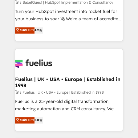
(CMS) • ISO/IEC 27001:2022, ISO 9001:2015 and
โดย BabelQuest | HubSpot Implementation & Consultancy
now... ISO 42001: 2023 certified • Exclusive AI
Turn your HubSpot investment into rocket fuel for
'GuardHub' governance framework, based on ISO
your business to soar 🚀 We’re a team of accredited
42001 - helping you 'organise complexity' 𝗥𝗲𝗮𝗱𝘆
HubSpot experts ready to help you. We can
ระดับ Elite
4.9
𝗳𝗼𝗿 𝘁𝗵𝗲 𝗻𝗲𝘅𝘁 𝘀𝘁𝗲𝗽? Click the 👈 '𝗖𝗼𝗻𝘁𝗮𝗰𝘁
implement the platform into complex business
𝗯𝘂𝘀𝗶𝗻𝗲𝘀𝘀' button to get in touch (𝘸𝘦'𝘳𝘦 𝘴𝘶𝘱𝘦𝘳
environments, optimise what you've got and make
𝘳𝘦𝘴𝘱𝘰𝘯𝘴𝘪𝘷𝘦)
sure you can actually use it, build your website in
HubSpot or create an inbound marketing strategy
for you and execute it on HubSpot. We are on the
G-Cloud 14 CCS (Crown Commercial Service)
framework, meaning we've been accredited by
Fuelius | UK • USA • Europe | Established in
1998
HubSpot and vetted by the CCS, which means we
can support public sector companies as well the
โดย Fuelius | UK • USA • Europe | Established in 1998
other ones listed in our profile. Our services: -
Fuelius is a 25-year-old digital transformation,
HubSpot implementation - HubSpot CMS website
marketing automation and CRM consultancy. We
build We can do lots of things. But everything we do
enable mid-market and enterprise clients to
ระดับ Elite
5.0
is there for you to: - Grow revenue, and run your
maximise their return from digital and fuel their
business more efficiently - Build stronger
growth. We modernise platforms, streamline
relationships with customers - Make better