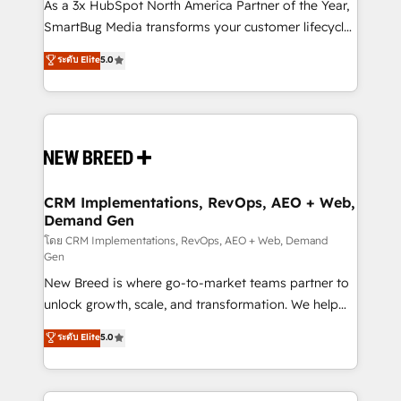
custom AI agents, and high-integrity migrations for
As a 3x HubSpot North America Partner of the Year,
total reporting clarity. Security & Compliance: SOC 2
SmartBug Media transforms your customer lifecycle
Type II and HIPAA attested for enterprise-grade data
into a revenue engine. Our unified ecosystem
ระดับ Elite
5.0
security. 🏆 Why Bluleadz? GTM OS Partner | 16+
includes specialized divisions Globalia (AI &
Years Experience | 1,000+ Five-Star Reviews
Software) and Point Success Media (Paid Media),
making this the official home for all three brands. 🔄
Implementation & Integration - Seamless migrations
and system integrations powered by Globalia’s
technical development team. - 19 HubSpot-certified
trainers to drive platform adoption. 📈 Revenue
CRM Implementations, RevOps, AEO + Web,
Demand Gen
Generation - Full-funnel marketing and high-
performance advertising via Point Success Media. -
โดย CRM Implementations, RevOps, AEO + Web, Demand
Gen
Expert deployment of Breeze AI and custom agents
New Breed is where go-to-market teams partner to
to automate growth. 🏆 Elite Excellence - 8 platform
unlock growth, scale, and transformation. We help
accreditations and deep HIPAA-compliance
companies activate HubSpot’s AI-powered
expertise. - A team of 250+ experts dedicated to
ระดับ Elite
5.0
customer platform and operationalize HubSpot’s
your resilient growth.
Loop Marketing framework through expert-led
services, smart agents, and purpose-built apps,