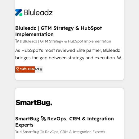
Bluleadz | GTM Strategy & HubSpot
Implementation
โดย Bluleadz | GTM Strategy & HubSpot Implementation
As HubSpot's most reviewed Elite partner, Bluleadz
bridges the gap between strategy and execution. We
don't just "set up tools" — we install the GTM
ระดับ Elite
4.9
Operating System (GTM OS) to align your leadership
and engineer a portal that drives predictable
revenue velocity. 🚀 GTM Strategy & Alignment
Workshops & Sprints: Identify "Valleys of Death"
stalling growth. Fix your ICP, Math, and Story to stop
"accelerating a mess." ⚙️ Elite Engineering & AI
Scalable Architecture: Zero-technical-debt setup
SmartBug 🚀 RevOps, CRM & Integration
Experts
across all Hubs, validated by our 7 HubSpot
Accreditations. AI-Powered RevOps: Breeze AI,
โดย SmartBug 🚀 RevOps, CRM & Integration Experts