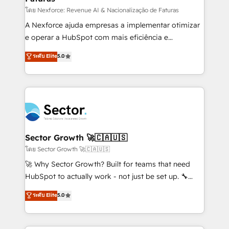
proyectos y nos vamos. Nos quedamos como
โดย Nexforce: Revenue AI & Nacionalização de Faturas
socios estratégicos, ayudando a sostener y escalar
A Nexforce ajuda empresas a implementar otimizar
lo que construimos juntos. Porque crecer sin orden
e operar a HubSpot com mais eficiência e
no es crecer — es solo moverse rápido. 🌎
previsibilidade de receita. Combinamos Revenue
ระดับ Elite
5.0
Operamos en Colombia, Perú, México, Ecuador,
Operations (RevOps) e Inteligência Artificial para
Chile, Panamá, Bolivia, Argentina y República
estruturar processos integrar sistemas organizar
Dominicana — con experiencia real en educación,
dados e automatizar operações. O objetivo é
retail, salud, banca, bienes raíces, construcción y
transformar a HubSpot em um verdadeiro sistema
B2B. ✅ Crece con orden. Crece con Grows.
operacional de receita conectando equipes
tecnologia e dados em uma operação integrada.
Também somos distribuidores oficiais da HubSpot
Sector Growth 🚀🇨🇦🇺🇸
e de mais de 150 softwares globais permitindo
โดย Sector Growth 🚀🇨🇦🇺🇸
contratar e pagar a HubSpot em reais com nota
🚀 Why Sector Growth? Built for teams that need
fiscal no Brasil e gerar economia de até 50% na
HubSpot to actually work - not just be set up. 🔧
contratação de softwares internacionais.
HubSpot Experts: Onboarding, migrations,
ระดับ Elite
5.0
Oferecemos ainda agentes de IA especializados em
automation, and training built for adoption. ⚡ Highly
HubSpot que automatizam tarefas executam rotinas
Technical Execution: ERP, EMR and Custom
no CRM e mantêm os dados organizados, como um
Integrations; complex builds delivered in weeks, not