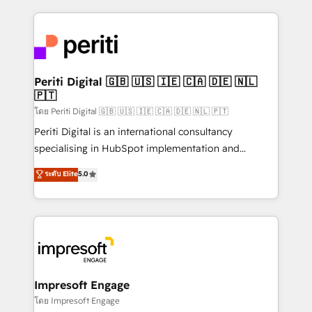
Breeze・Claude等をHubSpotと連携させ、役割定義・
experiences. To us, technology is more than just
運用ルール・成果指標まで含めて設計します。 3️⃣ 全社
code; it’s about creating things that are useful, cool,
DX × AI推進のPMO伴走支援 複数部門をまたぐDX×AI変
and—most importantly—simple. That’s why we lean
革を、構想から実装・定着までPMOとして主導。「設
into bold ideas and shape them into thoughtful
定の代行ではなく、設計の責任」を引き受け、部門横断
products and strategies that actually make a
Periti Digital 🇬🇧 🇺🇸 🇮🇪 🇨🇦 🇩🇪 🇳🇱
の統合・浸透・変革管理を実行します。 ▸ CMS戦略設
🇵🇹
difference.
計・構築：リード獲得・CVR・SEOを前提にした情報設
โดย Periti Digital 🇬🇧 🇺🇸 🇮🇪 🇨🇦 🇩🇪 🇳🇱 🇵🇹
計・導線設計・テンプレート設計をContent Hubで一体
Periti Digital is an international consultancy
提供。 ▸ 既存CRM・MAからの移行支援：Salesforce・
specialising in HubSpot implementation and
Marketo・Pardot等からの移行、カスタム設計、履歴
Antropic's Claude business transformation, with
データ移行と活用設計まで。 ▸ AEO対応：ChatGPT・
ระดับ Elite
5.0
offices in Dublin, Munich, Rotterdam, Lisbon, and
Perplexity等のAI検索からの流入・引用を前提にコンテ
New York. We help organisations unlock their full
ンツとサイト構造を最適化。 🏆 なぜ100incを選ぶの
revenue potential by deeply integrating core
か？ ✓ HubSpot Eliteパートナー認定 ✓ HubSpotアワ
business systems, ERP, e-commerce platforms, and
ード受賞・HUGリーダー ✓ ISO27001:2022 /
beyond, with HubSpot, and layering Anthropic's
ISO9001:2015 取得 ✓ 400社以上の導入実績 ✓
Claude AI across the processes that matter most.
HubSpot大百科 出版 CRM・AI活用に関するご相談、現
From automating complex workflows to surfacing
Impresoft Engage
状整理の壁打ちなど、構想段階からお気軽にお問い合わ
insights buried in data, we build intelligent systems
โดย Impresoft Engage
せください。