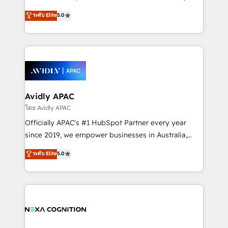
Accountability, Curiosity, Authenticity, Growth
upgrading and streamlining every single revenue-
ระดับ Elite
5.0
Mindedness, and Clarity. We are driven to win for the
generating aspect of your business. We’re proud
collective good of the company and its clientele, and
HubSpot Elite Solutions Partners and devout CRM
dedicated to breaking the mold from the agency of
nerds who can harness HubSpot’s custom digital
the past into the consultancy of the future. Great
tools to improve each touchpoint of your customer
things are happening.
experience. Working hand-in-hand with your team,
we’ll assemble a RevOps machine that drives more
traffic, generates better leads and crushes your
Avidly APAC
revenue goals. We've worked with thousands of
โดย Avidly APAC
HubSpot customers and we'd love to work with you
Officially APAC's #1 HubSpot Partner every year
too! Clients come to us for: Advanced CRM solutions
since 2019, we empower businesses in Australia,
System Integrations both Custom and Native to
New Zealand, and globally to realise their full
ระดับ Elite
5.0
HubSpot Data System Migrations between systems
potential through enterprise HubSpot CRM
to HubSpot New lead generation strategies Time-
implementation. And we deliver best practice across
saving automations Fresh growth campaigns Robust
the whole HubSpot platform, covering marketing,
help desk Unified revenue operations Dynamic
sales, service, CMS and integrations. We work with
website development Award-winning creative
all businesses, from start-up to Enterprise, and have
design We live and breathe HubSpot and are ready
delivered the largest HubSpot implementations in