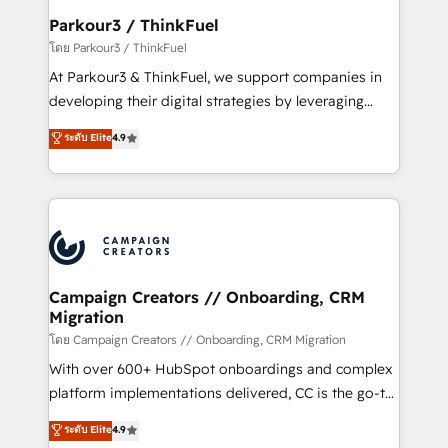
companies scale faster and smarter. 🔹 BOOMS:
Parkour3 / ThinkFuel
Demand generation for all your buyers With BOOMS,
โดย Parkour3 / ThinkFuel
you invest in 100% of your buyers, accelerating your
At Parkour3 & ThinkFuel, we support companies in
growth and positioning yourself as an undisputed
developing their digital strategies by leveraging
leader. 🔹 BOOST: Optimize your digital
technologies and automating their marketing and
ระดับ Elite
4.9
transformation process A methodology designed to
sales processes to generate growth. Our offer spans
implement HubSpot effectively and optimize your
from Strategy to Operations. We specialize in CRM
digital processes. 🔹 Trusted by Industry Leaders
onboarding and implementation, web design, sales
With an average rating of 4.9/5 and a proven track
& marketing automation, and digital marketing. With
record of business transformation, our growth-first
extensive experience working with tech companies
approach has helped brands dominate their
and manufacturers since 2002, we are committed to
markets.
empowering our clients and developing their
Campaign Creators // Onboarding, CRM
Migration
autonomy. Get to grips with HubSpot through
guided implementation and seamless integration of
โดย Campaign Creators // Onboarding, CRM Migration
the CRM platform into your digital ecosystem. Would
With over 600+ HubSpot onboardings and complex
you like support in deploying your inbound
platform implementations delivered, CC is the go-to
marketing strategy? We'll provide support tailored
Elite Solutions Partner for businesses ready to
ระดับ Elite
4.9
to your needs and sales objectives. With 125+
migrate, replatform, and scale smarter. We specialize