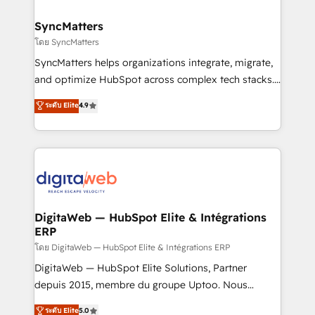
experiences. Systony – We believe you can grow!
Hubs, plus migrations from Salesforce, Pipedrive, RD
Station, Freshdesk, Intercom, and more. Custom
SyncMatters
objects, automations, and integrations built for
โดย SyncMatters
growth. 🚀 AI-Driven GTM Orchestration Unify
SyncMatters helps organizations integrate, migrate,
HubSpot with LinkedIn, WhatsApp, email, paid
and optimize HubSpot across complex tech stacks.
media, and AI voice to drive pipeline. 🤖 AI Custom
From CRM data migrations to real-time integrations
ระดับ Elite
4.9
Agent Development Deploy AI agents for
and portal consolidations, we ensure clean, reliable
prospecting, follow-ups, service triage, and
data across every system. Core Solutions: -
knowledge retrieval—built in HubSpot. ⚡ Fast-Track
HubSpot CRM Data Migration - Custom HubSpot
& Growth-Track Services Fast-Track: Rapid HubSpot
Integrations (ERP, SaaS, APIs) - Real-Time Data
onboarding in weeks Growth-Track: Unlock
Synchronization - HubSpot Portal Consolidation -
advanced optimization & adoption 📍 São Paulo, BR
Data Quality & Deduplication Use Cases: - Salesforce
• Des Moines, IA • New York, NY
to HubSpot migrations - HubSpot and NetSuite or
DigitaWeb — HubSpot Elite & Intégrations
ERP
ERP integrations - Multi-system data
synchronization - Fixing broken or unreliable
โดย DigitaWeb — HubSpot Elite & Intégrations ERP
integrations Trusted by RevOps teams to manage
DigitaWeb — HubSpot Elite Solutions, Partner
complex, high-risk CRM migrations and integrations.
depuis 2015, membre du groupe Uptoo. Nous
aidons les ETI et PME B2B à unifier Marketing,
ระดับ Elite
5.0