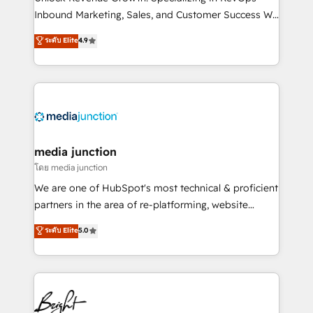
Inbound Marketing, Sales, and Customer Success We
specialize in driving revenue growth for companies
ระดับ Elite
4.9
across industries through tailored marketing, sales,
and customer success strategies, utilizing RevOps
methodologies. As Latin America's largest HubSpot
partner and a global leader in education market, we
offer unparalleled insights. Operating in five
countries—Brazil, UAE (Abu Dhabi/Dubai/Sharjah),
Mexico, USA, and Portugal—we've executed over a
media junction
hundred successful operations. Our approach,
โดย media junction
rooted in RevOps principles, integrates analysis,
We are one of HubSpot's most technical & proficient
training, planning, and qualification. Leveraging
partners in the area of re-platforming, website
technology, data analytics, CRM optimization, and
design & development. We specialize in multi-hub
ระดับ Elite
5.0
inbound marketing tactics, we focus on
implementations for mid-market & enterprise
understanding, nurturing, and converting leads.
companies. We are woman-owned, powered by
Partner with us to unlock your business's full
coffee, and we ❤️ dogs. We produce award-winning
potential and achieve sustained growth in today's
work for our clients. 🏆2023 Technical Expertise
competitive market.
Impact Award 🏆2022 Technical Expertise Impact