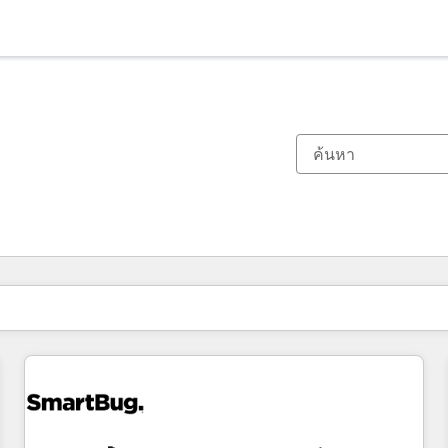
ตอนนี้คุณอยู่ที่
หน้า
หน้า
หน้า
หน้า
หน้า
หน้า
หน้า
หน้า
หน้า
หน้า
หน้า