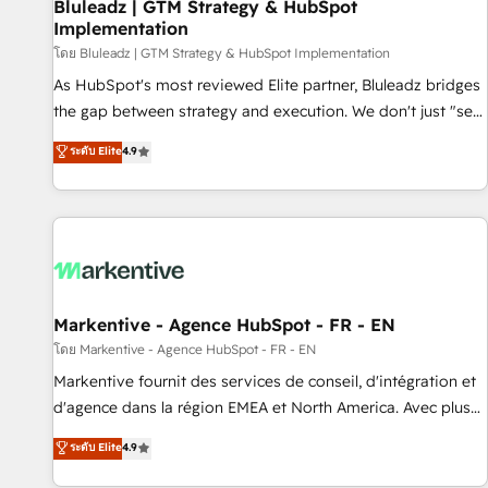
Bluleadz | GTM Strategy & HubSpot
Implementation
โดย Bluleadz | GTM Strategy & HubSpot Implementation
As HubSpot's most reviewed Elite partner, Bluleadz bridges
the gap between strategy and execution. We don't just "set
up tools" — we install the GTM Operating System (GTM OS)
ระดับ Elite
4.9
to align your leadership and engineer a portal that drives
predictable revenue velocity. 🚀 GTM Strategy & Alignment
Workshops & Sprints: Identify "Valleys of Death" stalling
growth. Fix your ICP, Math, and Story to stop "accelerating a
mess." ⚙️ Elite Engineering & AI Scalable Architecture: Zero-
technical-debt setup across all Hubs, validated by our 7
HubSpot Accreditations. AI-Powered RevOps: Breeze AI,
Markentive - Agence HubSpot - FR - EN
custom AI agents, and high-integrity migrations for total
โดย Markentive - Agence HubSpot - FR - EN
reporting clarity. Security & Compliance: SOC 2 Type I and
Markentive fournit des services de conseil, d'intégration et
HIPAA attested for enterprise-grade data security. 🏆 Why
d'agence dans la région EMEA et North America. Avec plus
Bluleadz? GTM OS Partner | 16+ Years Experience | 1,000+
de 115 experts en marketing automation, Growth, Revops,
ระดับ Elite
4.9
Five-Star Reviews
CRM et webdesign. Markentive is both a consulting firm, a
digital agency and an integrator. With over 115 experts in