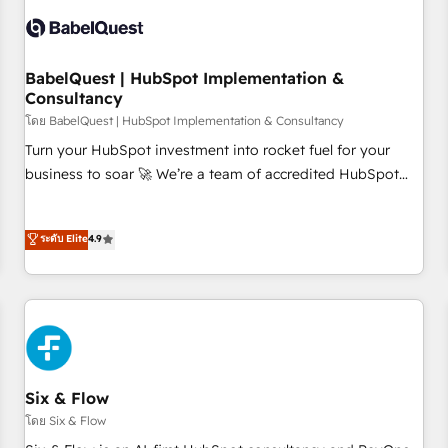
manufacturers since 2002, we are committed to
empowering our clients and developing their autonomy. Get
to grips with HubSpot through guided implementation and
seamless integration of the CRM platform into your digital
BabelQuest | HubSpot Implementation &
Consultancy
ecosystem. Would you like support in deploying your
inbound marketing strategy? We'll provide support tailored
โดย BabelQuest | HubSpot Implementation & Consultancy
to your needs and sales objectives. With 125+ certifications,
Turn your HubSpot investment into rocket fuel for your
we are part of the most certified Canadian agencies, and we
business to soar 🚀 We’re a team of accredited HubSpot
both hold Onboarding Accreditations. Based in Canada
experts ready to help you. We can implement the platform
(coast to coast), our services are offered in both English &
into complex business environments, optimise what you've
ระดับ Elite
4.9
French.
got and make sure you can actually use it, build your
website in HubSpot or create an inbound marketing
strategy for you and execute it on HubSpot. We are on the
G-Cloud 14 CCS (Crown Commercial Service) framework,
meaning we've been accredited by HubSpot and vetted by
the CCS, which means we can support public sector
companies as well the other ones listed in our profile. Our
Six & Flow
services: - HubSpot implementation - HubSpot CMS
โดย Six & Flow
website build We can do lots of things. But everything we