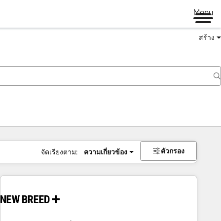
Menu
สร้าง
ตัวกรอง
จัดเรียงตาม:
ความเกี่ยวข้อง