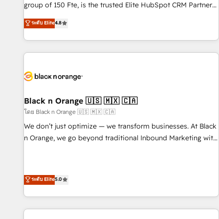
de stratégies d'acquisition marketing (SEO, SEA, inbound,
group of 150 Fte, is the trusted Elite HubSpot CRM Partner
automatisation marketing, ABM, IA, emailing) Informations
offering you a roadmap on maximizing EBITDA and
ระดับ Elite
4.8
clés : - 10 ans d'expérience - 100+ intégrations CRM
achieving Commercial Excellence. With our targeted
HubSpot réussies - 40 experts conseil - 150 certifications
processes, we strengthen your digital transformation and
HubSpot cumulées
minimize costs. As HubSpot's Advanced Accredited CRM
Implementation partner, we provide expertise to drive your
business forward. Since 2015 we are fully dedicated to
HubSpot and with an experienced team (50+), we work
with reputable companies in B2B sectors such as
Black n Orange 🇺🇸 🇲🇽 🇨🇦
manufacturing, SaaS and business services. We prepare a
โดย Black n Orange 🇺🇸 🇲🇽 🇨🇦
customized business case that demonstrates the value and
We don’t just optimize — we transform businesses. At Black
impact of your digital transformation, including a detailed
n Orange, we go beyond traditional Inbound Marketing with
financial rationale with a focus on ROI and TCO. As a trusted
our exclusive methodologies: BOOMS and BOOST. Together,
extension of your team, we believe in the power of
they form a powerful combination that has driven success
partnership. Together, we embark on a transformational
for over 800 businesses worldwide. As Elite HubSpot
ระดับ Elite
5.0
journey that sets your business up for long-term success.
Partners, we specialize in crafting high-performance growth
Unlock your business. If not now, when?
strategies that integrate data-driven marketing, automation,
and revenue intelligence to help companies scale faster and