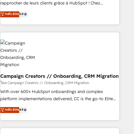
Onboarding , Data Migration, Custom Integration & Platform
rapprocher de leurs clients grâce à HubSpot ! Chez
Enablement -Onboarded over 500 businesses to HubSpot -
DIGITALISIM, nous avons l'intime conviction que la réussite
ระดับ Elite
5.0
Top 1% of partners worldwide -In-house team of 25+
des entreprises passe par l’innovation web, le marketing
experts Contact us today to help you get more from your
digital, et la relation client ! C'est pourquoi, nos experts sont
investment in HubSpot. www.bbdboom.com
à la fois capables de gérer votre projet de création de site
internet, votre référencement, votre stratégie digitale et le
pilotage et l'intégration d'HubSpot ! Les grandes phases
d'un projet HubSpot avec DIGITALISIM : 🧽 Nettoyage,
migration et intégration des bases de données. 🚀
Développement des interfaces avec vos logiciels métiers ⚙️
Configuration de la plateforme HubSpot 📈 Configuration
Campaign Creators // Onboarding, CRM Migration
de rapports et tableaux de bord 🤝 Book Process &
โดย Campaign Creators // Onboarding, CRM Migration
Guidelines utilisateurs 🎓 Formations des utilisateurs
With over 600+ HubSpot onboardings and complex
platform implementations delivered, CC is the go-to Elite
Solutions Partner for businesses ready to migrate,
ระดับ Elite
4.9
replatform, and scale smarter. We specialize in high-impact
CRM and CMS migrations and onboarding from platforms
like Salesforce, NetSuite, Zoho, Pardot, Marketo, Microsoft