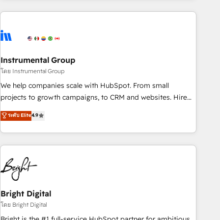
& award-winning design to build scalable, globally
regionalized HubSpot websites, integrated marketing
campaigns, & RevOps frameworks that fuel long-term
success We connect the entire customer lifecycle through
seamless integrations, ensure long-term adoption with
Instrumental Group
change-management programs, and align marketing, sales,
โดย Instrumental Group
and service to drive sustainable growth With 6 key
We help companies scale with HubSpot. From small
HubSpot accreditations and experience across hundreds of
projects to growth campaigns, to CRM and websites. Hire
organizations in dozens of industries, there’s a good chance
an agency that's experienced in every inch of HubSpot and
ระดับ Elite
4.9
one of our globally integrated teams has worked with
willing to work hand-in-hand with your team to simplify the
clients just like you Let’s explore whether S2 is the partner
complex and build a better experience for your team and
you’ve been looking for...and get your next big initiative
customers.
moving!
Bright Digital
โดย Bright Digital
Bright is the #1 full-service HubSpot partner for ambitious