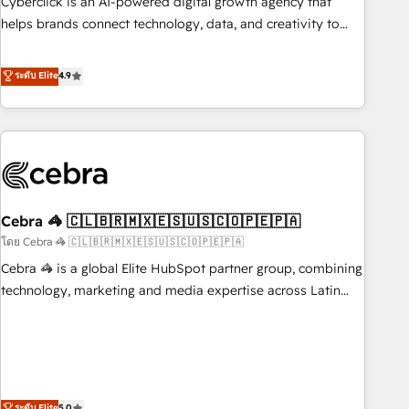
Cyberclick is an AI-powered digital growth agency that
who will embed ourselves into your business, processes
helps brands connect technology, data, and creativity to
and systems 🏢 We specialise in working with mid-market
achieve measurable results. Founded in Barcelona and
and enterprise organisations, global organisations and
operating across Spain, LATAM, and the UK, we support
ระดับ Elite
4.9
those with complex use cases 🏆 CRM Implementation,
global companies in building smarter marketing, sales, and
Platform Enablement, Custom Integration and Onboarding
customer success strategies. As the only HubSpot Elite
Accredited 🔐 ISO27001 & ISO9001 Certified
Partner in Iberia (Spain & Portugal), we combine human
insight with intelligent automation to drive sustainable
growth. Our multidisciplinary team designs solutions that
simplify complexity, boost performance, and turn
Cebra 🦓 🇨🇱🇧🇷🇲🇽🇪🇸🇺🇸🇨🇴🇵🇪🇵🇦
innovation into real impact. 🌍 Highlights • HubSpot Partner
since 2012 • 2022 EMEA Impact Award: Best Integration •
โดย Cebra 🦓 🇨🇱🇧🇷🇲🇽🇪🇸🇺🇸🇨🇴🇵🇪🇵🇦
150+ successful HubSpot projects • Clients in 30+ industries
Cebra 🦓 is a global Elite HubSpot partner group, combining
• Proprietary technology for integrations • Multilingual team:
technology, marketing and media expertise across Latin
English, Spanish, Portuguese & Italian 👉 Grow smarter with
America and Southern Europe, with teams across 7
AI and HubSpot.
countries. Born in Chile, we combine local insight with
international reach to help businesses grow through
technology, creativity, AI and strategy. For over 12 years,
we’ve delivered 500+ HubSpot implementations, building
ระดับ Elite
5.0