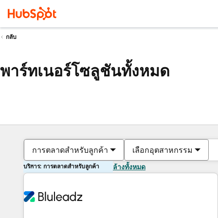
กลับ
พาร์ทเนอร์โซลูชันทั้งหมด
การตลาดสำหรับลูกค้า
เลือกอุตสาหกรรม
บริการ: การตลาดสำหรับลูกค้า
ล้างทั้งหมด