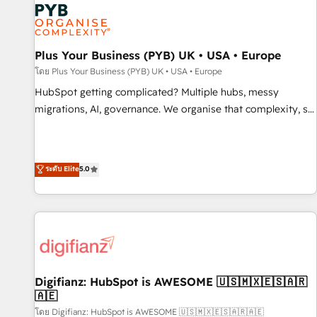
smarter. 🔹 BOOMS: Demand generation for all your buyers
With BOOMS, you invest in 100% of your buyers,
accelerating your growth and positioning yourself as an
undisputed leader. 🔹 BOOST: Optimize your digital
Plus Your Business (PYB) UK • USA • Europe
transformation process A methodology designed to
โดย Plus Your Business (PYB) UK • USA • Europe
implement HubSpot effectively and optimize your digital
HubSpot getting complicated? Multiple hubs, messy
processes. 🔹 Trusted by Industry Leaders With an average
migrations, AI, governance. We organise that complexity, so
rating of 4.9/5 and a proven track record of business
your team can put HubSpot to work... Welcome to our
transformation, our growth-first approach has helped
Profile! We help with: • CRM implementation, reports,
brands dominate their markets.
workflows, and team training • CRM migration from
ระดับ Elite
5.0
Salesforce, Pipedrive, Dynamics and others • Technical
projects including custom API integrations • AI governance
for HubSpot-centred operations A little about us: • Boutique
'Elite' team of 12 • 150+ clients across Sales Hub, Marketing
Hub, Service Hub, Data Hub and CMS • ISO/IEC 27001:2022,
ISO 9001:2015, and ISO 42001:2023 certified - the AI
management standard • GuardHub: our AI governance
Digifianz: HubSpot is AWESOME 🇺🇸🇲🇽🇪🇸🇦🇷
🇦🇪
framework, built on ISO 42001 Ready for the next step?
Click the 👈 '𝗖𝗼𝗻𝘁𝗮𝗰𝘁 𝗯𝘂𝘀𝗶𝗻𝗲𝘀𝘀' button to get in touch
โดย Digifianz: HubSpot is AWESOME 🇺🇸🇲🇽🇪🇸🇦🇷🇦🇪