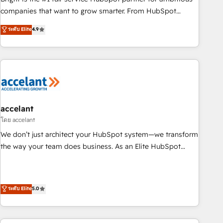
companies that want to grow smarter. From HubSpot
onboarding, to training, from developing a new website to
ระดับ Elite
4.9
lead generation and digital marketing; we do it all (and with
great results)! In short, our services include: - HubSpot
consultancy: onboarding, training, data migration - HubSpot
development: websites, custom modules, integrations -
Marketing & sales solutions: digital marketing, advertising,
campaigns, content and design We connect people, data
and technology to improve customer experiences. With our
accelant
bright people, exciting ideas and can-do mentality, we
โดย accelant
ensure revenue growth on a daily basis. So tell us your
We don’t just architect your HubSpot system—we transform
challenge; our passionate and growth driven team of 100+
the way your team does business. As an Elite HubSpot
experts is ready for you! Driving digital growth |
Solutions Partner, we specialize in creating tailored, end-to-
www.brightdigital.com
end CRM solutions that accelerate growth, improve
operational efficiency, and ensure faster time to value on
ระดับ Elite
5.0
HubSpot. What sets us apart? Our people-centric approach.
From day one, our team takes the time to deeply
understand your unique needs, crafting custom strategies