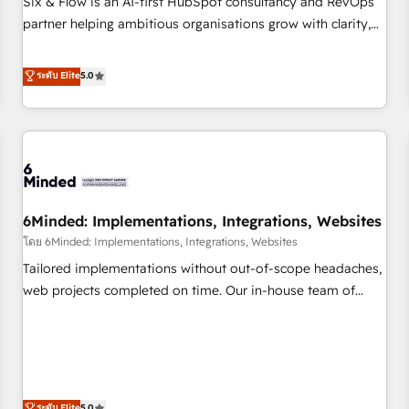
Six & Flow is an AI-first HubSpot consultancy and RevOps
do is there for you to: - Grow revenue, and run your
partner helping ambitious organisations grow with clarity,
business more efficiently - Build stronger relationships with
confidence, and intelligence. Operating across the UK,
customers - Make better decisions with data - Find a new
Netherlands, Ireland, and Canada, we’ve delivered
ระดับ Elite
5.0
voice and reach more people - Get the most out of your
thousands of successful HubSpot projects for mid-market
HubSpot investment
and enterprise clients worldwide, with over 10 years
experience. We combine HubSpot, data, and AI to design
connected go-to-market systems that align people,
process, and technology for predictable, scalable revenue
growth. Our expertise spans RevOps, CRM and data
6Minded: Implementations, Integrations, Websites
architecture, AI enablement, and strategic marketing,
delivered through our proprietary FLAIR framework for
โดย 6Minded: Implementations, Integrations, Websites
responsible AI adoption. As a HubSpot Elite Partner and
Tailored implementations without out-of-scope headaches,
ISO 27001:2022 certified consultancy, we blend strategy,
web projects completed on time. Our in-house team of
creativity, and technology to help organisations scale
certified CRM architects, experts, developers, designers, and
smarter and grow stronger.
marketers handles all aspects of your HubSpot. ✨ 400+
global clients ✨ 100+ seamless migrations from 15+
different CRMs ✨ 100,000+ hours in HubSpot projects, 75+
full Hub implementations, and 5,000+ pages ✨ CS: Clients
ระดับ Elite
5.0