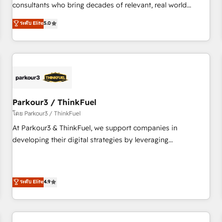
HubSpot Execution • 750+ onboardings and 2,000+
consultants who bring decades of relevant, real world
implementations • Deep expertise across marketing, sales,
experience to our client engagements. "Blue Frog is a top,
ระดับ Elite
5.0
and service hubs • Built-in flexibility for startups to global
trusted partner in HubSpot's ecosystem for a reason. Their
brands
team brings over a decade of experience to the table, along
with deep knowledge of the HubSpot platform and
strategies for driving growth. They are committed to
helping our customers grow and finding solutions that fit
their unique business needs. We are thrilled to have Blue
Frog in the HubSpot ecosystem leading the way for
Parkour3 / ThinkFuel
customers!" - Yamini Rangan, CEO of HubSpot “Our
โดย Parkour3 / ThinkFuel
experience with the team at Blue Frog has been nothing
At Parkour3 & ThinkFuel, we support companies in
short of extraordinary. Their years of experience and quality
developing their digital strategies by leveraging
of skilled staff has earned them a trusted reputation within
technologies and automating their marketing and sales
the HubSpot ecosystem as a reliable partner capable of
processes to generate growth. Our offer spans from
delivering remarkable experiences for our most
Strategy to Operations. We specialize in CRM onboarding
ระดับ Elite
4.9
sophisticated clients.” - Brian Garvey, VP, Solutions Partner
and implementation, web design, sales & marketing
Program, HubSpot.
automation, and digital marketing. With extensive
experience working with tech companies and