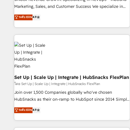
run your revenue process. Sales, marketing, and service
Marketing, Sales, and Customer Success We specialize in
wired together. ➤ AI and Integrations: Layer Breeze AI,
driving revenue growth for companies across industries
ระดับ Elite
4.9
custom agents, and APIs to remove manual work. ➤
through tailored marketing, sales, and customer success
Ongoing Management: Monthly tune-ups, feature rollouts,
strategies, utilizing RevOps methodologies. As Latin
adoption coaching. Buying HubSpot, switching to it, or
America's largest HubSpot partner and a global leader in
reviving a stale portal? We are built for the work.
education market, we offer unparalleled insights. Operating
in five countries—Brazil, UAE (Abu Dhabi/Dubai/Sharjah),
Mexico, USA, and Portugal—we've executed over a hundred
successful operations. Our approach, rooted in RevOps
principles, integrates analysis, training, planning, and
qualification. Leveraging technology, data analytics, CRM
Set Up | Scale Up | Integrate | HubSnacks FlexPlan
optimization, and inbound marketing tactics, we focus on
โดย Set Up | Scale Up | Integrate | HubSnacks FlexPlan
understanding, nurturing, and converting leads. Partner with
Join over 1,500 Companies globally who've chosen
us to unlock your business's full potential and achieve
HubSnacks as their on-ramp to HubSpot since 2014 Simple
sustained growth in today's competitive market.
pay-as-you-go plans that accelerate value... 1️⃣ Set Up |
ระดับ Elite
4.9
Onboarding New or Check-fixing existing HubSpot portals
2️⃣ Scale Up | 100% HubSpot Task Execution... Global 24/7 ...
All Experts 3️⃣ Integrate | your entire Tech Stack with Custom