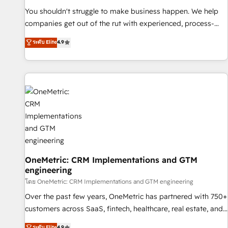
(𝘸𝘦'𝘳𝘦 𝘴𝘶𝘱𝘦𝘳 𝘳𝘦𝘴𝘱𝘰𝘯𝘴𝘪𝘷𝘦)
You shouldn't struggle to make business happen. We help
companies get out of the rut with experienced, process-
oriented teams implementing HubSpot Marketing, Sales,
ระดับ Elite
4.9
Service, CMS and Operations Hub, so selling and actually
engaging with your customers feels easy and pain-free. We
are a top ranked HubSpot Elite Partner, winner of Rookie of
the Year and Customer First Awards, 4.9/5 rating in
HubSpot Reviews and 4.9/5 rating in Clutch Reviews.
Digifianz helps the following industries: logistics & 3PL,
home improvement & construction, branding and
commercialization, real estate, health, education, SaaS,
Software Dev & IT and consulting, make the most out of
their HubSpot experience operating in the United States,
OneMetric: CRM Implementations and GTM
engineering
EU, UAE, Mexico and Latin America. From casual user to
super fan: make HubSpot an experience you LOVE!
โดย OneMetric: CRM Implementations and GTM engineering
Over the past few years, OneMetric has partnered with 750+
customers across SaaS, fintech, healthcare, real estate, and
other industries. With 150+ HubSpot-certified experts, we
ระดับ Elite
4.9