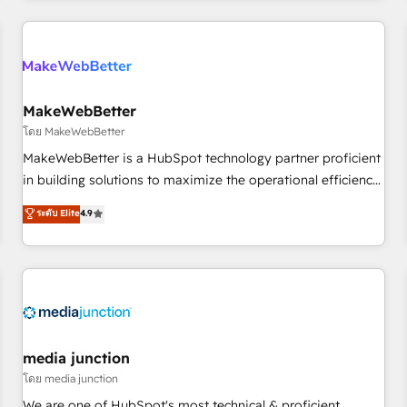
programmes and accelerate ROI across every HubSpot
Hub. 🧭 From multi-region migrations to AI-powered
automation, we turn complexity into clarity, human at global
scale. 🏆 HubSpot’s CEO called us “the partner of the
future.” Others agree it is proof of trust built through
MakeWebBetter
measurable impact.
โดย MakeWebBetter
MakeWebBetter is a HubSpot technology partner proficient
in building solutions to maximize the operational efficiency
of HubSpot. The fastest-growing tech-enabler & facilitator,
ระดับ Elite
4.9
MakeWebBetter, hands you the blend of HubSpot expertise
& eminent solutions & integrations. Trust us to streamline
your HubSpot experience. 🚀HubSpot Elite Partners with
10+ years of HubSpot experience 🤝HubSpot Premier
Integration partner 🤝Google Premier Partner 2023 🌟5
HubSpot Accreditations 🌟Won HubSpot Theme Challenge
2021 🌟INBOUND’19 HubSpot Rising Star Why us?
media junction
Harnessing the full potential of the powerful HubSpot CRM.
โดย media junction
✔️A team of HubSpot experts backed by over 10+ years of
We are one of HubSpot's most technical & proficient