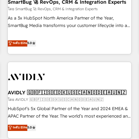
SmartBug 🚀 RevOps, CRM & Integration Experts
โดย SmartBug 🚀 RevOps, CRM & Integration Experts
As a 3x HubSpot North America Partner of the Year,
SmartBug Media transforms your customer lifecycle into a
revenue engine. Our unified ecosystem includes specialized
divisions Globalia (AI & Software) and Point Success Media
ระดับ Elite
5.0
(Paid Media), making this the official home for all three
brands. 🔄 Implementation & Integration - Seamless
migrations and system integrations powered by Globalia’s
technical development team. - 19 HubSpot-certified trainers
to drive platform adoption. 📈 Revenue Generation - Full-
funnel marketing and high-performance advertising via
AVIDLY 🇬🇧🇫🇮🇸🇪🇩🇰🇺🇸🇨🇦🇳🇴🇩🇪🇦🇺🇳🇿
Point Success Media. - Expert deployment of Breeze AI and
custom agents to automate growth. 🏆 Elite Excellence - 8
โดย AVIDLY 🇬🇧🇫🇮🇸🇪🇩🇰🇺🇸🇨🇦🇳🇴🇩🇪🇦🇺🇳🇿
platform accreditations and deep HIPAA-compliance
HubSpot’s 5x Global Partner of the Year and 2024 EMEA &
expertise. - A team of 250+ experts dedicated to your
APAC Partner of the Year. The world’s most experienced and
resilient growth.
fully accredited HubSpot Solutions Partner. 🚀 With 2,750+
ระดับ Elite
5.0
HubSpot projects delivered and 370+ specialists across
EMEA, APAC and NAM, we de-risk complex CRM