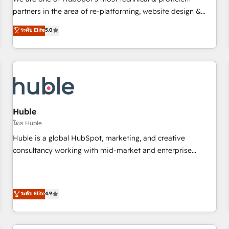
HubSpot experience ✔️Flexible pricing models — Hourly-fee
partners in the area of re-platforming, website design &
(assigned one Dedicated HubSpot Admin); Monthly-fee
development. We specialize in multi-hub implementations
ระดับ Elite
5.0
(HubSpot Admin + Project Manager); and Fixed Project Cost
for mid-market & enterprise companies. We are woman-
(as per requirement). ✔️Helped over 25,000+ customers so
owned, powered by coffee, and we ❤️ dogs. We produce
far with our HubSpot solutions. ✔️Bespoke apps & on-
award-winning work for our clients. 🏆2023 Technical
demand bundle services. Connect with us today!
Expertise Impact Award 🏆2022 Technical Expertise Impact
Award 🏆2022 Platform Migration Excellence Impact Award
🏆2020 Elite Solutions Partner 🏆2019 Integrations HubSpot
Impact Award 🏆2019 Marketing Enablement HubSpot
Huble
Impact Award 🏆2018 Website Design HubSpot Impact
โดย Huble
Award 🏆2017 Website Design HubSpot Impact Award 🏆
Huble is a global HubSpot, marketing, and creative
2016 Growth-Driven Design Agency of the Year 🏆2016
consultancy working with mid-market and enterprise
Sales Enablement HubSpot Impact Award 🏆2015 Growth-
businesses. We go beyond implementation, shaping the
Driven Design Agency of the Year 🏆2015 Became the 5th
strategy, processes, and teams that turn HubSpot into a
Agency to reach Diamond 🏆2014 HubSpot COS
genuine growth engine. Named HubSpot's Global Partner of
ระดับ Elite
4.9
Performance Award 🏆2014 HubSpot COS Design Award 🏆
the Year in 2024, consistently ranked among their top 5
2013 HubSpot Marketplace Provider of the Year 🏆2011
partners worldwide, and with over 15 years in the
Became a HubSpot Partner 📆Founded in 1997
ecosystem, Huble has built a track record that speaks for