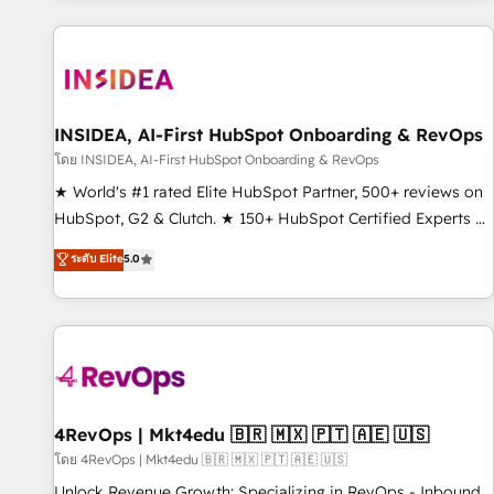
marketing automation, growth, revops, CRM and webdesign
(We focus on EMEA - USA customers).
INSIDEA, AI-First HubSpot Onboarding & RevOps
โดย INSIDEA, AI-First HubSpot Onboarding & RevOps
★ World's #1 rated Elite HubSpot Partner, 500+ reviews on
HubSpot, G2 & Clutch. ★ 150+ HubSpot Certified Experts &
Trainers across the team ★ 1,500+ implementations across
ระดับ Elite
5.0
five continents ★ AI-First, RevOps-led, Onboarding
obsessed ★ Company of the Year 2024/25 INSIDEA helps
growing companies turn HubSpot into a revenue engine.
We onboard your team, migrate your data, and build AI-
powered workflows that drive adoption from week one, in
your time zone. What we do ➤ Onboarding: Live in weeks,
with workflows built around your business, not a template.
4RevOps | Mkt4edu 🇧🇷 🇲🇽 🇵🇹 🇦🇪 🇺🇸
➤ Migration: Move from any legacy CRM. Zero downtime,
โดย 4RevOps | Mkt4edu 🇧🇷 🇲🇽 🇵🇹 🇦🇪 🇺🇸
full data integrity. ➤ Implementation: Configure HubSpot to
Unlock Revenue Growth: Specializing in RevOps - Inbound