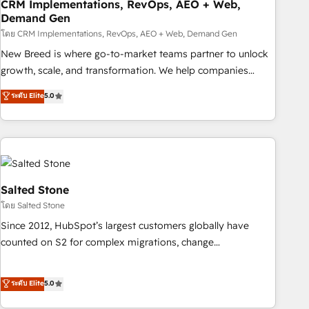
CRM Implementations, RevOps, AEO + Web,
Demand Gen
โดย CRM Implementations, RevOps, AEO + Web, Demand Gen
New Breed is where go-to-market teams partner to unlock
growth, scale, and transformation. We help companies
activate HubSpot’s AI-powered customer platform and
ระดับ Elite
5.0
operationalize HubSpot’s Loop Marketing framework
through expert-led services, smart agents, and purpose-
built apps, tailored to your business. Together, we unlock
results, fast. ⚙️CRM & RevOps: Align all Hubs to your buyer
journey for clean data, scalability, & reporting. 🎯Demand
Gen & ABM: Drive pipeline with inbound, ABM, AEO, SEO, &
Salted Stone
paid media. 👩‍💻Web Design: Build high-performing
โดย Salted Stone
websites with UX, messaging, & conversion strategy that
Since 2012, HubSpot’s largest customers globally have
drive results. 🤖AI Strategy: Activate Breeze Agents,
counted on S2 for complex migrations, change
configure HubSpot AI, & maximize AEO with tailored AI
management, systems integration, and creative solutions
services. 🧩Integrations: Extend HubSpot with custom
that deliver measurable impact and transform brand
ระดับ Elite
5.0
integrations, hosting, & maintenance.
experiences As one of the few full-service creative agencies
in the HubSpot ecosystem, we blend strategy, technology,