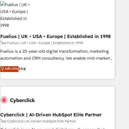
Dynamics, Wix, WordPress and legacy CRMs, turning
fragmented systems into unified, growth-ready HubSpot
architectures that accelerate revenue operations and
performance. - Multi-object CRM migration, cleanup, and
implementation. - Pre-built and custom integrations across
your full tech stack. - Custom object setup, CMS builds, and
Fuelius | UK • USA • Europe | Established in 1998
full-funnel automation. - Dashboards, lifecycle campaigns,
โดย Fuelius | UK • USA • Europe | Established in 1998
and lead nurturing sequences. - Cross-hub setup across
Fuelius is a 25-year-old digital transformation, marketing
Marketing, Sales, Operations, and Service Hubs. - Ongoing
automation and CRM consultancy. We enable mid-market
optimization, managed support, and scalable retainers.
and enterprise clients to maximise their return from digital
ระดับ Elite
5.0
Let’s make HubSpot your most powerful growth engine.
and fuel their growth. We modernise platforms, streamline
Built to convert, scale, and drive results.
operations that are causing inefficiencies, improve
customer experiences, integrate systems, and supercharge
revenue operations Key services: • CRM Implementation •
Systems Integration • Digital Transformation / Web
Development • RevOps & Sales Consulting • Marketing
Automation What makes us different? 🚀 Top 0.5% of global
Cyberclick | AI-Driven HubSpot Elite Partner
HubSpot agencies ⚙️ The strongest technical ability and
โดย Cyberclick | AI-Driven HubSpot Elite Partner
integration capabilities 💼 Consultative, long-term partners