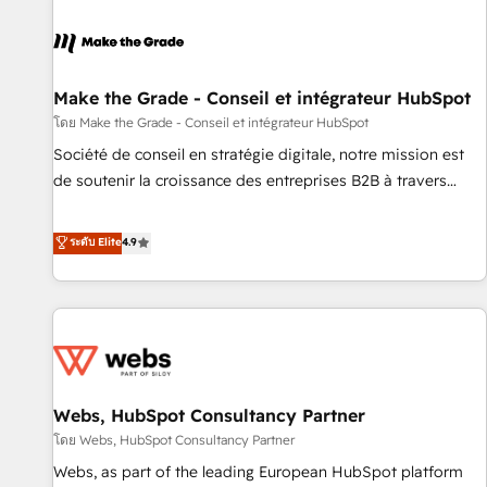
Integrations Slash months from your API Integration
project... ⬅️ Click "Contact Business" ⬅️ to access 150+
Kickstart Integration templates that put HubSpot in the
center of your tech stack, syncing... 🛍️ Shopify or
Make the Grade - Conseil et intégrateur HubSpot
WooCommerce 💲 Stripe or Paypal 💰 Sage or Netsuite 🤖
โดย Make the Grade - Conseil et intégrateur HubSpot
Google or Microsoft ✍️ DocuSign or PandaDoc 🌐 Avalara or
Société de conseil en stratégie digitale, notre mission est
Quaderno HubSnacks holds the rare Advanced "Custom
de soutenir la croissance des entreprises B2B à travers
Integrations" Accreditation, securely sync data across... 🔄
l’acquisition de nouveaux clients, l'intégration CRM et le
any apps, in any direction. Stuck on your old CRM..? Migrate
développement des revenus auprès de vos comptes
ระดับ Elite
4.9
| seamlessly off your old CRM onto a clean new HubSpot
existants. En France et à l'international, nous travaillons
portal with Advanced Website and CRM Migrations using
avec des ETI ambitieuses, des grands groupes voulant aller
our in-house "HubScrub" Tool.
au-delà d’une simple transformation digitale et des startups
florissantes. Nos 3 grandes expertises sont : ➤ L’intégration
de CRM et de méthodologie RevOps pour aligner les
équipes marketing, commerciales et support client (data
Webs, HubSpot Consultancy Partner
migration, synchronisation API, audit et maintenance) ➤ La
création de sites internet de conversion qui transforment
โดย Webs, HubSpot Consultancy Partner
les visiteurs en opportunités d'affaires ➤ La mise en place
Webs, as part of the leading European HubSpot platform