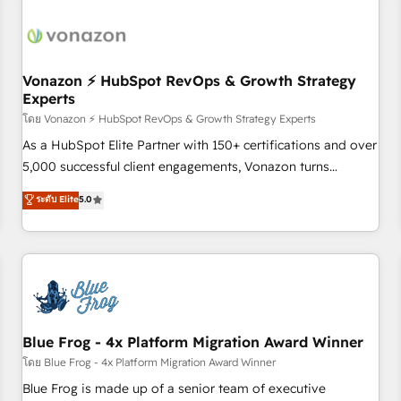
itself. One company, one operating model, delivering across
offices and consulting teams in the UK, USA, Canada,
Germany, France, Belgium, Singapore, and South Africa.
Certified compliant with ISO/IEC 27001:2022 and ISO
Vonazon ⚡ HubSpot RevOps & Growth Strategy
Experts
9001:2015 across all seven international offices and 175+
employees.
โดย Vonazon ⚡ HubSpot RevOps & Growth Strategy Experts
As a HubSpot Elite Partner with 150+ certifications and over
5,000 successful client engagements, Vonazon turns
marketing complexity into measurable, scalable growth.
ระดับ Elite
5.0
From onboarding to enterprise-grade campaigns, our in-
house team builds scalable strategies that drive long-term
revenue. ⚙️ HubSpot Integration & Optimization • Seamless
CRM, CMS, and automation setup • Complex platform
migrations and data cleanups • Custom APIs and third-party
integrations 📈 End-to-End Revenue Acceleration • Lifecycle
marketing and pipeline growth programs • Sales
Blue Frog - 4x Platform Migration Award Winner
enablement tools and CRM optimization • Retention
โดย Blue Frog - 4x Platform Migration Award Winner
strategies with customer journey mapping 🏅 Elite-Level
Blue Frog is made up of a senior team of executive