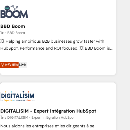
that deliver impactful results. Our mission is to empower
you to unlock HubSpot’s full potential—faster. Through
expert training, unmatched responsiveness, and ongoing
support, we equip your team to adopt new systems with
BBD Boom
confidence and achieve a unified, data-driven approach to
โดย BBD Boom
customer engagement.
💥 Helping ambitious B2B businesses grow faster with
HubSpot. Performance and ROI focused. 💥 BBD Boom is
the HubSpot partner that can help you to HubSpot Better.
We work with your teams to solve all your HubSpot
ระดับ Elite
5.0
challenges and improve user adoption, sales process and
marketing results. Services 📚 Onboarding your team to
HubSpot for the first time 🔧 Designing and optimising your
HubSpot set-up for better results 🌐 Website design and
build using HubSpot 🔌 Integrating HubSpot with other
systems 🎓 Training your teams to be HubSpot pros 📊
DIGITALISIM - Expert Intégration HubSpot
Lead generation services using HubSpot Why us? - SIX
HubSpot Accreditations - awarded by HubSpot after a
โดย DIGITALISIM - Expert Intégration HubSpot
rigorous process for CRM, Solutions Architecture,
Nous aidons les entreprises et les dirigeants à se