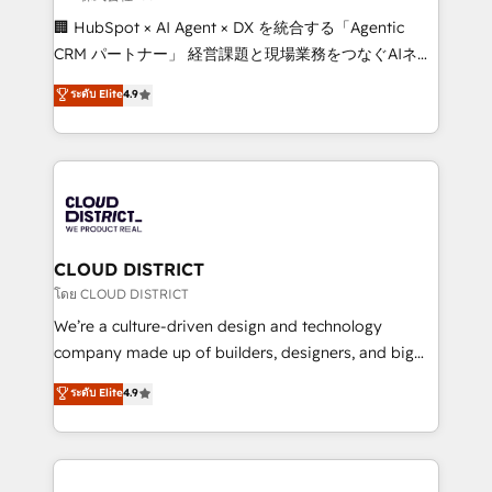
Portuguese, and English to design scalable strategies
🏢 HubSpot × AI Agent × DX を統合する「Agentic
that drive measurable growth. 🌎 Highlights: • 10+
CRM パートナー」 経営課題と現場業務をつなぐAIネイ
years as a HubSpot partner. • 2023 Impact Awards:
ティブ・エージェンシーとして、HubSpot Eliteの実装
ระดับ Elite
4.9
Platform Migration Excellence. • Top 3 Partner of the
力で顧客フロント業務を再設計します。 💡 100inc は何
Year LATAM 2022, 2023, 2024, 2025. • Partner of the
をする会社か？ HubSpotを共通基盤に、AIエージェン
Year 2024. • Organizer of Aliados.ai (AI, marketing &
トを組み込んだ顧客フロント業務（マーケティング・営
tech global congress). 👉 Ready to scale your
業・CS）を組織全体で設計・実装する日本のAIネイテ
business with HubSpot? Let Cebra’s experts help
ィブ・エージェンシーです。事業部・グループ会社・部
you grow faster, smarter, and with impact.
門が分立する組織で、データと業務プロセスのサイロ化
を、CRMを軸とした全社共通基盤に再構築します。意
CLOUD DISTRICT
思決定者・PMO・現場担当者に並走します。 1️⃣
โดย CLOUD DISTRICT
HubSpot導入・活用支援 顧客データの一元化から、
We’re a culture-driven design and technology
GTMの見える化・自動化まで。全Hub統合運用、デー
company made up of builders, designers, and big
タ品質設計、グループ横断のCRM統合に対応します。
thinkers. We blend strategy, design, and
ระดับ Elite
4.9
2️⃣ AIエージェント組織構築 営業・マーケティング業務
development—always fueled by curiosity—to turn
の一部をAIが自律実行する組織への移行を設計・実装。
ideas, opportunities, and challenges into meaningful
Breeze・Claude等をHubSpotと連携させ、役割定義・
experiences. To us, technology is more than just
運用ルール・成果指標まで含めて設計します。 3️⃣ 全社
code; it’s about creating things that are useful, cool,