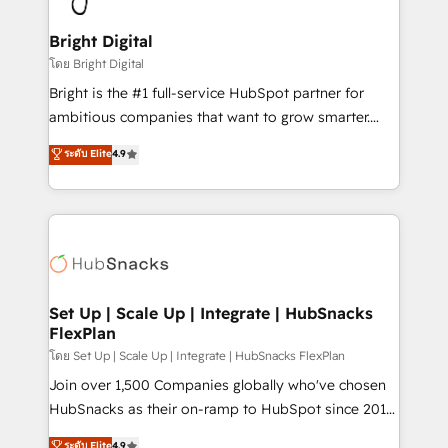
Award 🏆2022 Platform Migration Excellence Impact
Award 🏆2020 Elite Solutions Partner 🏆2019
Bright Digital
Integrations HubSpot Impact Award 🏆2019
โดย Bright Digital
Marketing Enablement HubSpot Impact Award 🏆
Bright is the #1 full-service HubSpot partner for
2018 Website Design HubSpot Impact Award 🏆2017
ambitious companies that want to grow smarter.
Website Design HubSpot Impact Award 🏆2016
From HubSpot onboarding, to training, from
ระดับ Elite
4.9
Growth-Driven Design Agency of the Year 🏆2016
developing a new website to lead generation and
Sales Enablement HubSpot Impact Award 🏆2015
digital marketing; we do it all (and with great
Growth-Driven Design Agency of the Year 🏆2015
results)! In short, our services include: - HubSpot
Became the 5th Agency to reach Diamond 🏆2014
consultancy: onboarding, training, data migration -
HubSpot COS Performance Award 🏆2014 HubSpot
HubSpot development: websites, custom modules,
COS Design Award 🏆2013 HubSpot Marketplace
integrations - Marketing & sales solutions: digital
Provider of the Year 🏆2011 Became a HubSpot
marketing, advertising, campaigns, content and
Set Up | Scale Up | Integrate | HubSnacks
Partner 📆Founded in 1997
FlexPlan
design We connect people, data and technology to
improve customer experiences. With our bright
โดย Set Up | Scale Up | Integrate | HubSnacks FlexPlan
people, exciting ideas and can-do mentality, we
Join over 1,500 Companies globally who've chosen
ensure revenue growth on a daily basis. So tell us
HubSnacks as their on-ramp to HubSpot since 2014
your challenge; our passionate and growth driven
Simple pay-as-you-go plans that accelerate value...
ระดับ Elite
4.9