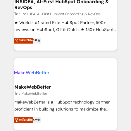
marketing campaigns, & RevOps frameworks that
INSIDEA, AI-First HubSpot Onboarding &
RevOps
fuel long-term success We connect the entire
customer lifecycle through seamless integrations,
โดย INSIDEA, AI-First HubSpot Onboarding & RevOps
ensure long-term adoption with change-
★ World's #1 rated Elite HubSpot Partner, 500+
management programs, and align marketing, sales,
reviews on HubSpot, G2 & Clutch. ★ 150+ HubSpot
and service to drive sustainable growth With 6 key
Certified Experts & Trainers across the team ★
ระดับ Elite
5.0
HubSpot accreditations and experience across
1,500+ implementations across five continents ★ AI-
hundreds of organizations in dozens of industries,
First, RevOps-led, Onboarding obsessed ★
there’s a good chance one of our globally integrated
Company of the Year 2024/25 INSIDEA helps
teams has worked with clients just like you Let’s
growing companies turn HubSpot into a revenue
explore whether S2 is the partner you’ve been
engine. We onboard your team, migrate your data,
looking for...and get your next big initiative moving!
and build AI-powered workflows that drive adoption
from week one, in your time zone. What we do ➤
MakeWebBetter
Onboarding: Live in weeks, with workflows built
โดย MakeWebBetter
around your business, not a template. ➤ Migration:
MakeWebBetter is a HubSpot technology partner
Move from any legacy CRM. Zero downtime, full data
proficient in building solutions to maximize the
integrity. ➤ Implementation: Configure HubSpot to
operational efficiency of HubSpot. The fastest-
ระดับ Elite
4.9
run your revenue process. Sales, marketing, and
growing tech-enabler & facilitator, MakeWebBetter,
service wired together. ➤ AI and Integrations: Layer
hands you the blend of HubSpot expertise &