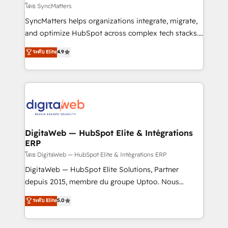
objects, automations, and integrations built for
โดย SyncMatters
growth. 🚀 AI-Driven GTM Orchestration Unify
SyncMatters helps organizations integrate, migrate,
HubSpot with LinkedIn, WhatsApp, email, paid
and optimize HubSpot across complex tech stacks.
media, and AI voice to drive pipeline. 🤖 AI Custom
From CRM data migrations to real-time integrations
ระดับ Elite
4.9
Agent Development Deploy AI agents for
and portal consolidations, we ensure clean, reliable
prospecting, follow-ups, service triage, and
data across every system. Core Solutions: -
knowledge retrieval—built in HubSpot. ⚡ Fast-Track
HubSpot CRM Data Migration - Custom HubSpot
& Growth-Track Services Fast-Track: Rapid HubSpot
Integrations (ERP, SaaS, APIs) - Real-Time Data
onboarding in weeks Growth-Track: Unlock
Synchronization - HubSpot Portal Consolidation -
advanced optimization & adoption 📍 São Paulo, BR
Data Quality & Deduplication Use Cases: - Salesforce
• Des Moines, IA • New York, NY
to HubSpot migrations - HubSpot and NetSuite or
DigitaWeb — HubSpot Elite & Intégrations
ERP
ERP integrations - Multi-system data
synchronization - Fixing broken or unreliable
โดย DigitaWeb — HubSpot Elite & Intégrations ERP
integrations Trusted by RevOps teams to manage
DigitaWeb — HubSpot Elite Solutions, Partner
complex, high-risk CRM migrations and integrations.
depuis 2015, membre du groupe Uptoo. Nous
aidons les ETI et PME B2B à unifier Marketing,
ระดับ Elite
5.0
Ventes et Service sur HubSpot grâce à la Revenue
Architecture : alignement des équipes, pipeline