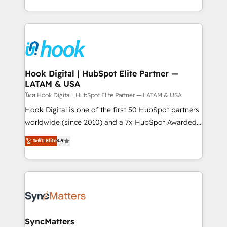
HubSpot partners 🔄 Top 5% globally in client
you are too. Why Systony? - 20+ years of
retention 📅 8+ years of consistent results since 2017
experience with CRM, Marketing, Sales & Service
Who We Serve Revenue teams, marketing leaders,
implementations - 500+ successful onboardings -
and sales ops at mid-market companies ready to
Own back-end developers - Complex data
move beyond spreadsheets into unified systems
migrations (e.g. Salesforce, MS Dynamics, Perfect
that drive real business results.
View, SuperOffice) - Custom integrations (e.g. MS
Hook Digital | HubSpot Elite Partner —
LATAM & USA
Business Central, Navision, AX, SAP, Exact, AFAS) We
focus on growing B2B companies in the SME sector
โดย Hook Digital | HubSpot Elite Partner — LATAM & USA
such as manufacturing, SaaS, business services and
Hook Digital is one of the first 50 HubSpot partners
wholesaler companies. As an experienced HubSpot
worldwide (since 2010) and a 7x HubSpot Awarded
partner, we know how important user adoption is.
Elite Partner. With 500+ projects across the U.S.,
ระดับ Elite
4.9
That's why we have developed a step-by-step
Brazil, and LATAM, we combine global expertise with
implementation process that focuses on user
regional experience. Today, we are Brazil’s largest
adoption. We’re experts on connecting data,
HubSpot Elite Partner—trusted by companies across
technology and people with each other. Together we
the Americas to scale smarter. ⚙️ CRM
strive for optimal customer processes and
Implementation & Migration Onboarding across all
experiences. Systony – We believe you can grow!
Hubs, plus migrations from Salesforce, Pipedrive, RD
Station, Freshdesk, Intercom, and more. Custom
SyncMatters