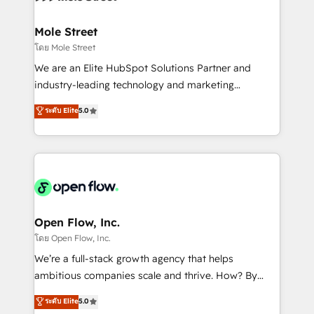
a maior parceira da HubSpot na América Latina e
inside HubSpot. 🏆 Industry Experience: 🏥
líder no ranking global de sucesso do cliente da
Healthcare: HIPAA implementations; secure data
Mole Street
HubSpot.
workflows 💼 Financial Services: compliant
โดย Mole Street
workflows; audit-ready reporting ⚖️ Legal: client
We are an Elite HubSpot Solutions Partner and
intake; pipeline and document workflows 🛒 E-
industry-leading technology and marketing
Commerce: Shopify, WooCommerce; lifecycle and
consultancy. Our focus is on enterprise and mid-
ระดับ Elite
5.0
revenue automation 🏢 Real Estate: deal pipelines;
market B2B companies globally that want a strategic
portfolio and lifecycle management 🏭
approach to execute their goals through creative
Manufacturing: ERP integrations; operational
applications of our solutions; Technical HubSpot
alignment 🛡️ Compliance & Data Considerations:
Consulting, Content Marketing, Growth-Driven
HIPAA-aware; CASL-compliant; GDPR-ready
Design, Migrations + Integrations. Mole Street’s
implementations where required 💡 Why 500+
mission is empowering others to realize their
Clients Choose Us: Elite Partner; technical, fast, and
greatness, which is achieved through creating
Open Flow, Inc.
built to scale.
absolute clarity, derived from a well-defined
โดย Open Flow, Inc.
strategy, executed well, and reported on with clear
We’re a full-stack growth agency that helps
results. The culture is driven by core values; Joy, Grit,
ambitious companies scale and thrive. How? By
Accountability, Curiosity, Authenticity, Growth
upgrading and streamlining every single revenue-
ระดับ Elite
5.0
Mindedness, and Clarity. We are driven to win for the
generating aspect of your business. We’re proud