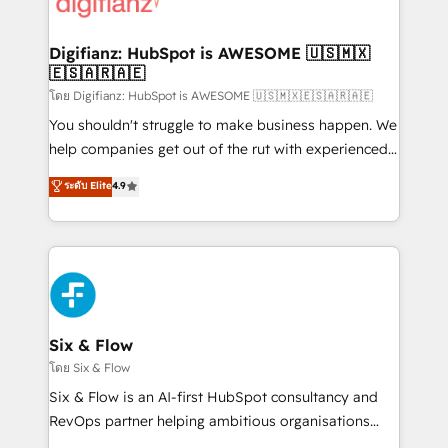
supercharge revenue operations Key services: • CRM
investment
Implementation • Systems Integration • Digital
Transformation / Web Development • RevOps &
Digifianz: HubSpot is AWESOME 🇺🇸🇲🇽
🇪🇸🇦🇷🇦🇪
Sales Consulting • Marketing Automation What
makes us different? 🚀 Top 0.5% of global HubSpot
โดย Digifianz: HubSpot is AWESOME 🇺🇸🇲🇽🇪🇸🇦🇷🇦🇪
agencies ⚙️ The strongest technical ability and
You shouldn't struggle to make business happen. We
integration capabilities 💼 Consultative, long-term
help companies get out of the rut with experienced,
partners who will embed ourselves into your
process-oriented teams implementing HubSpot
ระดับ Elite
4.9
business, processes and systems 🏢 We specialise in
Marketing, Sales, Service, CMS and Operations Hub,
working with mid-market and enterprise
so selling and actually engaging with your customers
organisations, global organisations and those with
feels easy and pain-free. We are a top ranked
complex use cases 🏆 CRM Implementation,
HubSpot Elite Partner, winner of Rookie of the Year
Platform Enablement, Custom Integration and
and Customer First Awards, 4.9/5 rating in HubSpot
Onboarding Accredited 🔐 ISO27001 & ISO9001
Reviews and 4.9/5 rating in Clutch Reviews. Digifianz
Certified
helps the following industries: logistics & 3PL, home
Six & Flow
improvement & construction, branding and
โดย Six & Flow
commercialization, real estate, health, education,
Six & Flow is an AI-first HubSpot consultancy and
SaaS, Software Dev & IT and consulting, make the
RevOps partner helping ambitious organisations
most out of their HubSpot experience operating in
grow with clarity, confidence, and intelligence.