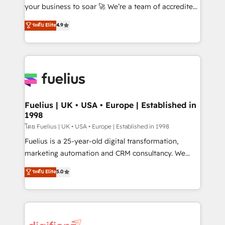
'GuardHub' governance framework, based on ISO
your business to soar 🚀 We’re a team of accredited
42001 - helping you 'organise complexity' 𝗥𝗲𝗮𝗱𝘆
HubSpot experts ready to help you. We can
ระดับ Elite
4.9
𝗳𝗼𝗿 𝘁𝗵𝗲 𝗻𝗲𝘅𝘁 𝘀𝘁𝗲𝗽? Click the 👈 '𝗖𝗼𝗻𝘁𝗮𝗰𝘁
implement the platform into complex business
𝗯𝘂𝘀𝗶𝗻𝗲𝘀𝘀' button to get in touch (𝘸𝘦'𝘳𝘦 𝘴𝘶𝘱𝘦𝘳
environments, optimise what you've got and make
𝘳𝘦𝘴𝘱𝘰𝘯𝘴𝘪𝘷𝘦)
sure you can actually use it, build your website in
HubSpot or create an inbound marketing strategy
for you and execute it on HubSpot. We are on the
G-Cloud 14 CCS (Crown Commercial Service)
framework, meaning we've been accredited by
Fuelius | UK • USA • Europe | Established in
1998
HubSpot and vetted by the CCS, which means we
can support public sector companies as well the
โดย Fuelius | UK • USA • Europe | Established in 1998
other ones listed in our profile. Our services: -
Fuelius is a 25-year-old digital transformation,
HubSpot implementation - HubSpot CMS website
marketing automation and CRM consultancy. We
build We can do lots of things. But everything we do
enable mid-market and enterprise clients to
ระดับ Elite
5.0
is there for you to: - Grow revenue, and run your
maximise their return from digital and fuel their
business more efficiently - Build stronger
growth. We modernise platforms, streamline
relationships with customers - Make better
operations that are causing inefficiencies, improve
decisions with data - Find a new voice and reach
customer experiences, integrate systems, and
more people - Get the most out of your HubSpot