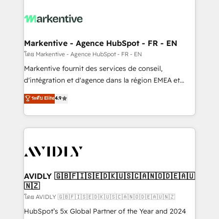
tailored to your business. Together, we unlock
results, fast. ⚙️CRM & RevOps: Align all Hubs to your
buyer journey for clean data, scalability, & reporting.
🎯Demand Gen & ABM: Drive pipeline with inbound,
Markentive - Agence HubSpot - FR - EN
ABM, AEO, SEO, & paid media. 👩‍💻Web Design:
โดย Markentive - Agence HubSpot - FR - EN
Build high-performing websites with UX, messaging,
Markentive fournit des services de conseil,
& conversion strategy that drive results. 🤖AI
d'intégration et d'agence dans la région EMEA et
Strategy: Activate Breeze Agents, configure HubSpot
North America. Avec plus de 115 experts en
ระดับ Elite
4.9
AI, & maximize AEO with tailored AI services. 🧩
marketing automation, Growth, Revops, CRM et
Integrations: Extend HubSpot with custom
webdesign. Markentive is both a consulting firm, a
integrations, hosting, & maintenance.
digital agency and an integrator. With over 115
experts in marketing automation, growth, revops,
CRM and webdesign (We focus on EMEA - USA
customers).
AVIDLY 🇬🇧🇫🇮🇸🇪🇩🇰🇺🇸🇨🇦🇳🇴🇩🇪🇦🇺
🇳🇿
โดย AVIDLY 🇬🇧🇫🇮🇸🇪🇩🇰🇺🇸🇨🇦🇳🇴🇩🇪🇦🇺🇳🇿
HubSpot’s 5x Global Partner of the Year and 2024