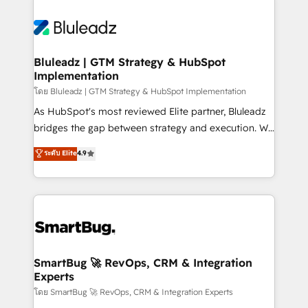
Bluleadz | GTM Strategy & HubSpot
Implementation
โดย Bluleadz | GTM Strategy & HubSpot Implementation
As HubSpot's most reviewed Elite partner, Bluleadz
bridges the gap between strategy and execution. We
don't just "set up tools" — we install the GTM
ระดับ Elite
4.9
Operating System (GTM OS) to align your leadership
and engineer a portal that drives predictable
revenue velocity. 🚀 GTM Strategy & Alignment
Workshops & Sprints: Identify "Valleys of Death"
stalling growth. Fix your ICP, Math, and Story to stop
"accelerating a mess." ⚙️ Elite Engineering & AI
Scalable Architecture: Zero-technical-debt setup
SmartBug 🚀 RevOps, CRM & Integration
Experts
across all Hubs, validated by our 7 HubSpot
Accreditations. AI-Powered RevOps: Breeze AI,
โดย SmartBug 🚀 RevOps, CRM & Integration Experts