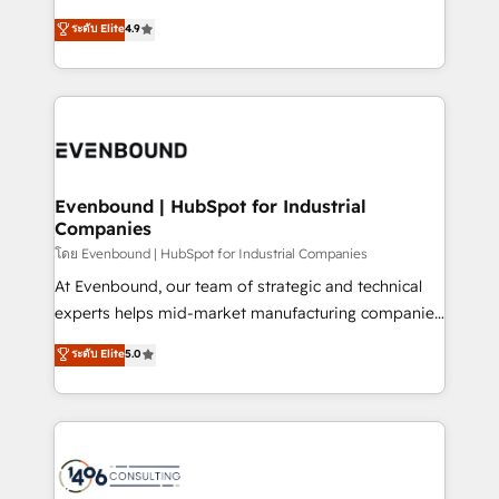
clients' operations, understand how their business
putting Customer Experience at the center by
ระดับ Elite
4.9
actually runs, and architect solutions that make
creating digital environments capable of integrating
technology work harder — so their people don't
people, processes and data. We offer the best
have to. 900+ customers worldwide have trusted
digital solutions on the market, ranging from CRM
Periti to turn their data into diamonds. 💎
processes and technologies to digital strategy, from
marketing automation to online and offline sales
processes through Customer Service Management,
allowing companies to optimize processes and meet
Evenbound | HubSpot for Industrial
Companies
the needs of the customer. We are part of Impresoft
Group, a group of specialized and complementary
โดย Evenbound | HubSpot for Industrial Companies
companies that divide their offer into 4
At Evenbound, our team of strategic and technical
Competence Centers: Smart Manufacturing,
experts helps mid-market manufacturing companies
Customer First, Enabling Technologies & Security.
achieve real growth. We specialize in delivering
ระดับ Elite
5.0
The synergies generated by these integrations,
tailored solutions that drive results by leveraging
together with the combination of talents, skills,
HubSpot’s platform and data to fuel success.
solutions and services, have allowed the group to
Technical Solutions: - HubSpot Technical Consulting -
build an unrivaled offering portfolio on the market
HubSpot CRM Implementation - HubSpot
to accompany companies on their digital
Onboarding - Data Migration & Integrations -
transformation journey.