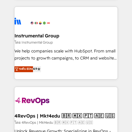
Breeze AI, custom agents, and APIs to remove
eminent solutions & integrations. Trust us to
manual work. ➤ Ongoing Management: Monthly
streamline your HubSpot experience. 🚀HubSpot
tune-ups, feature rollouts, adoption coaching. Buying
Elite Partners with 10+ years of HubSpot experience
HubSpot, switching to it, or reviving a stale portal?
🤝HubSpot Premier Integration partner 🤝Google
We are built for the work.
Premier Partner 2023 🌟5 HubSpot Accreditations 🌟
Instrumental Group
Won HubSpot Theme Challenge 2021 🌟INBOUND’19
โดย Instrumental Group
HubSpot Rising Star Why us? Harnessing the full
We help companies scale with HubSpot. From small
potential of the powerful HubSpot CRM. ✔️A team of
projects to growth campaigns, to CRM and websites.
HubSpot experts backed by over 10+ years of
Hire an agency that's experienced in every inch of
ระดับ Elite
4.9
HubSpot experience ✔️Flexible pricing models —
HubSpot and willing to work hand-in-hand with your
Hourly-fee (assigned one Dedicated HubSpot
team to simplify the complex and build a better
Admin); Monthly-fee (HubSpot Admin + Project
experience for your team and customers.
Manager); and Fixed Project Cost (as per
requirement). ✔️Helped over 25,000+ customers so
far with our HubSpot solutions. ✔️Bespoke apps &
on-demand bundle services. Connect with us today!
4RevOps | Mkt4edu 🇧🇷 🇲🇽 🇵🇹 🇦🇪 🇺🇸
โดย 4RevOps | Mkt4edu 🇧🇷 🇲🇽 🇵🇹 🇦🇪 🇺🇸
Unlock Revenue Growth: Specializing in RevOps -