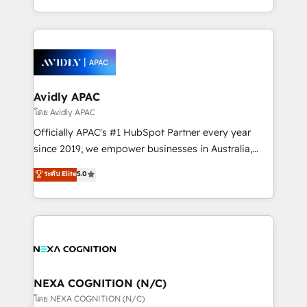
collective good of the company and its clientele, and
HubSpot Elite Solutions Partners and devout CRM
dedicated to breaking the mold from the agency of
nerds who can harness HubSpot’s custom digital
the past into the consultancy of the future. Great
tools to improve each touchpoint of your customer
things are happening.
experience. Working hand-in-hand with your team,
we’ll assemble a RevOps machine that drives more
traffic, generates better leads and crushes your
Avidly APAC
revenue goals. We've worked with thousands of
โดย Avidly APAC
HubSpot customers and we'd love to work with you
Officially APAC's #1 HubSpot Partner every year
too! Clients come to us for: Advanced CRM solutions
since 2019, we empower businesses in Australia,
System Integrations both Custom and Native to
New Zealand, and globally to realise their full
ระดับ Elite
5.0
HubSpot Data System Migrations between systems
potential through enterprise HubSpot CRM
to HubSpot New lead generation strategies Time-
implementation. And we deliver best practice across
saving automations Fresh growth campaigns Robust
the whole HubSpot platform, covering marketing,
help desk Unified revenue operations Dynamic
sales, service, CMS and integrations. We work with
website development Award-winning creative
all businesses, from start-up to Enterprise, and have
design We live and breathe HubSpot and are ready
delivered the largest HubSpot implementations in
to take on real challenges!
the world. Our human approach to digital
NEXA COGNITION (N/C)
transformation is designed for businesses who want
โดย NEXA COGNITION (N/C)