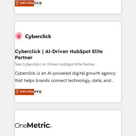
ระดับ Elite
5.0
the United States, EU, UAE, Mexico and Latin
Operating across the UK, Netherlands, Ireland, and
America. From casual user to super fan: make
Canada, we’ve delivered thousands of successful
HubSpot an experience you LOVE!
HubSpot projects for mid-market and enterprise
clients worldwide, with over 10 years experience. We
combine HubSpot, data, and AI to design connected
go-to-market systems that align people, process,
and technology for predictable, scalable revenue
Cyberclick | AI-Driven HubSpot Elite
Partner
growth. Our expertise spans RevOps, CRM and data
architecture, AI enablement, and strategic marketing,
โดย Cyberclick | AI-Driven HubSpot Elite Partner
delivered through our proprietary FLAIR framework
Cyberclick is an AI-powered digital growth agency
for responsible AI adoption. As a HubSpot Elite
that helps brands connect technology, data, and
Partner and ISO 27001:2022 certified consultancy,
creativity to achieve measurable results. Founded in
ระดับ Elite
4.9
we blend strategy, creativity, and technology to help
Barcelona and operating across Spain, LATAM, and
organisations scale smarter and grow stronger.
the UK, we support global companies in building
smarter marketing, sales, and customer success
strategies. As the only HubSpot Elite Partner in
Iberia (Spain & Portugal), we combine human insight
with intelligent automation to drive sustainable