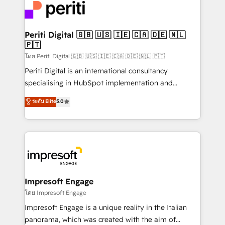
DX × AI推進のPMO伴走支援 複数部門をまたぐDX×AI変
and—most importantly—simple. That’s why we lean
革を、構想から実装・定着までPMOとして主導。「設
into bold ideas and shape them into thoughtful
定の代行ではなく、設計の責任」を引き受け、部門横断
products and strategies that actually make a
Periti Digital 🇬🇧 🇺🇸 🇮🇪 🇨🇦 🇩🇪 🇳🇱
の統合・浸透・変革管理を実行します。 ▸ CMS戦略設
🇵🇹
difference.
計・構築：リード獲得・CVR・SEOを前提にした情報設
โดย Periti Digital 🇬🇧 🇺🇸 🇮🇪 🇨🇦 🇩🇪 🇳🇱 🇵🇹
計・導線設計・テンプレート設計をContent Hubで一体
Periti Digital is an international consultancy
提供。 ▸ 既存CRM・MAからの移行支援：Salesforce・
specialising in HubSpot implementation and
Marketo・Pardot等からの移行、カスタム設計、履歴
Antropic's Claude business transformation, with
データ移行と活用設計まで。 ▸ AEO対応：ChatGPT・
ระดับ Elite
5.0
offices in Dublin, Munich, Rotterdam, Lisbon, and
Perplexity等のAI検索からの流入・引用を前提にコンテ
New York. We help organisations unlock their full
ンツとサイト構造を最適化。 🏆 なぜ100incを選ぶの
revenue potential by deeply integrating core
か？ ✓ HubSpot Eliteパートナー認定 ✓ HubSpotアワ
business systems, ERP, e-commerce platforms, and
ード受賞・HUGリーダー ✓ ISO27001:2022 /
beyond, with HubSpot, and layering Anthropic's
ISO9001:2015 取得 ✓ 400社以上の導入実績 ✓
Claude AI across the processes that matter most.
HubSpot大百科 出版 CRM・AI活用に関するご相談、現
From automating complex workflows to surfacing
Impresoft Engage
状整理の壁打ちなど、構想段階からお気軽にお問い合わ
insights buried in data, we build intelligent systems
โดย Impresoft Engage
せください。
that think, connect, and scale. Our approach goes
Impresoft Engage is a unique reality in the Italian
beyond configuration. We embed ourselves in our
panorama, which was created with the aim of