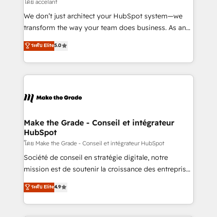
across offices and consulting teams in the UK, USA,
โดย accelant
Canada, Germany, France, Belgium, Singapore, and
We don’t just architect your HubSpot system—we
South Africa. Certified compliant with ISO/IEC
transform the way your team does business. As an
27001:2022 and ISO 9001:2015 across all seven
Elite HubSpot Solutions Partner, we specialize in
ระดับ Elite
5.0
international offices and 175+ employees.
creating tailored, end-to-end CRM solutions that
accelerate growth, improve operational efficiency,
and ensure faster time to value on HubSpot. What
sets us apart? Our people-centric approach. From
day one, our team takes the time to deeply
understand your unique needs, crafting custom
strategies that deliver impactful results. Our mission
Make the Grade - Conseil et intégrateur
HubSpot
is to empower you to unlock HubSpot’s full potential
—faster. Through expert training, unmatched
โดย Make the Grade - Conseil et intégrateur HubSpot
responsiveness, and ongoing support, we equip
Société de conseil en stratégie digitale, notre
your team to adopt new systems with confidence
mission est de soutenir la croissance des entreprises
and achieve a unified, data-driven approach to
B2B à travers l’acquisition de nouveaux clients,
ระดับ Elite
4.9
customer engagement.
l'intégration CRM et le développement des revenus
auprès de vos comptes existants. En France et à
l'international, nous travaillons avec des ETI