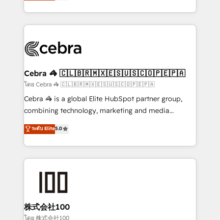
developers, designers, and marketers handles all
our commitment to data security and compliance. At
aspects of your HubSpot. ✨ 400+ global clients ✨
OneMetric, we help revenue teams focus on the
100+ seamless migrations from 15+ different CRMs
OneMetric that matters most: revenue.
✨ 100,000+ hours in HubSpot projects, 75+ full Hub
implementations, and 5,000+ pages ✨ CS: Clients
generating 7-digit MRR from inbound campaigns ✨
CS: 245% organic growth & +751% new visitors for a
Cebra 🦓 🇨🇱🇧🇷🇲🇽🇪🇸🇺🇸🇨🇴🇵🇪🇵🇦
full-funnel HubSpot project ✨ CS: 415% conversion
โดย Cebra 🦓 🇨🇱🇧🇷🇲🇽🇪🇸🇺🇸🇨🇴🇵🇪🇵🇦
boost with a new HubSpot site Recognized leaders:
Cebra 🦓 is a global Elite HubSpot partner group,
🏆 HubSpot Platform Migration Impact Award 🏆
combining technology, marketing and media
Clutch HubSpot Global Leader 🏆 Finalist: HubSpot
expertise across Latin America and Southern
ระดับ Elite
5.0
Inbound Campaign of the Year 🏆 Gold AVA Digital
Europe, with teams across 7 countries. Born in Chile,
Award for Best Website 🌟 Accreditations: CRM
we combine local insight with international reach to
Implementation, HubSpot Content Experience, CRM
help businesses grow through technology, creativity,
Data Migration & Custom Integration
AI and strategy. For over 12 years, we’ve delivered
500+ HubSpot implementations, building end-to-
end solutions that integrate CRM, AI automation,
inbound and loop marketing, content, and digital
株式会社100
creativity. Our multicultural team works in Spanish,
โดย 株式会社100