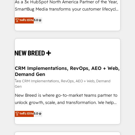
custom AI agents, and high-integrity migrations for
As a 3x HubSpot North America Partner of the Year,
total reporting clarity. Security & Compliance: SOC 2
SmartBug Media transforms your customer lifecycle
Type II and HIPAA attested for enterprise-grade data
into a revenue engine. Our unified ecosystem
ระดับ Elite
5.0
security. 🏆 Why Bluleadz? GTM OS Partner | 16+
includes specialized divisions Globalia (AI &
Years Experience | 1,000+ Five-Star Reviews
Software) and Point Success Media (Paid Media),
making this the official home for all three brands. 🔄
Implementation & Integration - Seamless migrations
and system integrations powered by Globalia’s
technical development team. - 19 HubSpot-certified
trainers to drive platform adoption. 📈 Revenue
CRM Implementations, RevOps, AEO + Web,
Demand Gen
Generation - Full-funnel marketing and high-
performance advertising via Point Success Media. -
โดย CRM Implementations, RevOps, AEO + Web, Demand
Gen
Expert deployment of Breeze AI and custom agents
New Breed is where go-to-market teams partner to
to automate growth. 🏆 Elite Excellence - 8 platform
unlock growth, scale, and transformation. We help
accreditations and deep HIPAA-compliance
companies activate HubSpot’s AI-powered
expertise. - A team of 250+ experts dedicated to
ระดับ Elite
5.0
customer platform and operationalize HubSpot’s
your resilient growth.
Loop Marketing framework through expert-led
services, smart agents, and purpose-built apps,