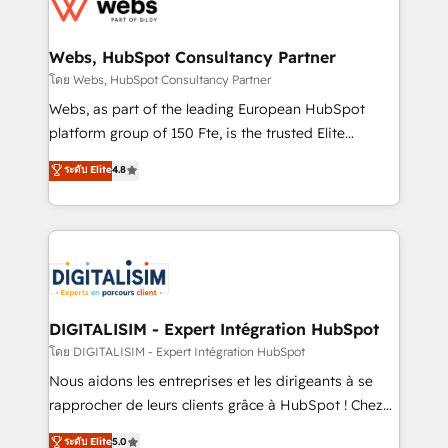
get more from your investment in HubSpot.
for driving growth. They are committed to helping
www.bbdboom.com
our customers grow and finding solutions that fit
their unique business needs. We are thrilled to have
Webs, HubSpot Consultancy Partner
Blue Frog in the HubSpot ecosystem leading the
โดย Webs, HubSpot Consultancy Partner
way for customers!" - Yamini Rangan, CEO of
Webs, as part of the leading European HubSpot
HubSpot “Our experience with the team at Blue Frog
platform group of 150 Fte, is the trusted Elite
has been nothing short of extraordinary. Their years
HubSpot CRM Partner offering you a roadmap on
ระดับ Elite
4.8
of experience and quality of skilled staff has earned
maximizing EBITDA and achieving Commercial
them a trusted reputation within the HubSpot
Excellence. With our targeted processes, we
ecosystem as a reliable partner capable of delivering
strengthen your digital transformation and minimize
remarkable experiences for our most sophisticated
costs. As HubSpot's Advanced Accredited CRM
clients.” - Brian Garvey, VP, Solutions Partner
Implementation partner, we provide expertise to
Program, HubSpot.
drive your business forward. Since 2015 we are fully
dedicated to HubSpot and with an experienced
DIGITALISIM - Expert Intégration HubSpot
team (50+), we work with reputable companies in
โดย DIGITALISIM - Expert Intégration HubSpot
B2B sectors such as manufacturing, SaaS and
Nous aidons les entreprises et les dirigeants à se
business services. We prepare a customized
rapprocher de leurs clients grâce à HubSpot ! Chez
business case that demonstrates the value and
DIGITALISIM, nous avons l'intime conviction que la
ระดับ Elite
5.0
impact of your digital transformation, including a