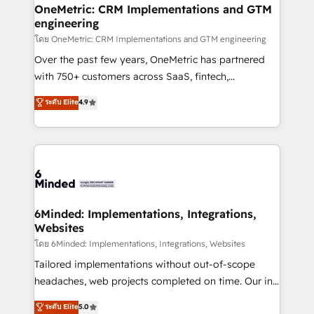
growth. Our multidisciplinary team designs solutions
OneMetric: CRM Implementations and GTM
engineering
that simplify complexity, boost performance, and
turn innovation into real impact. 🌍 Highlights •
โดย OneMetric: CRM Implementations and GTM engineering
HubSpot Partner since 2012 • 2022 EMEA Impact
Over the past few years, OneMetric has partnered
Award: Best Integration • 150+ successful HubSpot
with 750+ customers across SaaS, fintech,
projects • Clients in 30+ industries • Proprietary
healthcare, real estate, and other industries. With
ระดับ Elite
4.9
technology for integrations • Multilingual team:
150+ HubSpot-certified experts, we deliver scalable
English, Spanish, Portuguese & Italian 👉 Grow
solutions to complex GTM and RevOps challenges.
smarter with AI and HubSpot.
Our Expertise 🔹 Onboarding & Implementation:
Accredited HubSpot Partner, ensuring smooth setup
tailored to your GTM motion. 🔹 Migrations:
Accredited HubSpot Partner, ensuring migration
from other CRMs to HubSpot without data loss or
6Minded: Implementations, Integrations,
Websites
downtime. 🔹 RevOps Strategy: Align teams,
processes, and data to drive revenue efficiency. 🔹
โดย 6Minded: Implementations, Integrations, Websites
Integrations: Connect HubSpot with your tech stack
Tailored implementations without out-of-scope
for better adoption. 🔹 Custom Solutions: Build
headaches, web projects completed on time. Our in-
tailored apps, workflows, and configurations. We are
house team of certified CRM architects, experts,
ระดับ Elite
5.0
SOC 2 Type II and ISO 27001 certified, reinforcing