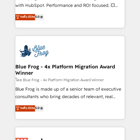
and CRM optimization • Retention strategies with
with HubSpot. Performance and ROI focused. 💥
customer journey mapping 🏅 Elite-Level HubSpot
BBD Boom is the HubSpot partner that can help you
ระดับ Elite
5.0
Execution • 750+ onboardings and 2,000+
to HubSpot Better. We work with your teams to
implementations • Deep expertise across marketing,
solve all your HubSpot challenges and improve user
sales, and service hubs • Built-in flexibility for
adoption, sales process and marketing results.
startups to global brands
Services 📚 Onboarding your team to HubSpot for
the first time 🔧 Designing and optimising your
HubSpot set-up for better results 🌐 Website design
and build using HubSpot 🔌 Integrating HubSpot
Blue Frog - 4x Platform Migration Award
Winner
with other systems 🎓 Training your teams to be
HubSpot pros 📊 Lead generation services using
โดย Blue Frog - 4x Platform Migration Award Winner
HubSpot Why us? - SIX HubSpot Accreditations -
Blue Frog is made up of a senior team of executive
awarded by HubSpot after a rigorous process for
consultants who bring decades of relevant, real
CRM, Solutions Architecture, Onboarding , Data
world experience to our client engagements. "Blue
ระดับ Elite
5.0
Migration, Custom Integration & Platform
Frog is a top, trusted partner in HubSpot's
Enablement -Onboarded over 500 businesses to
ecosystem for a reason. Their team brings over a
HubSpot -Top 1% of partners worldwide -In-house
decade of experience to the table, along with deep
team of 25+ experts Contact us today to help you
knowledge of the HubSpot platform and strategies