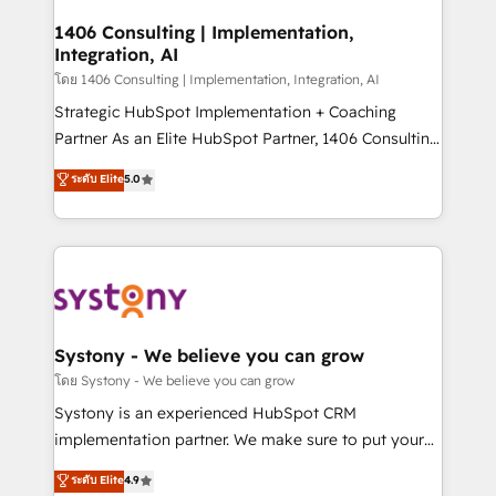
Technical Audit & Optimization Strategic Solutions: -
Revenue Operations - Inbound Marketing -
1406 Consulting | Implementation,
Integration, AI
Outbound Marketing - HubSpot CMS Website
Design & Development We empower our clients to
โดย 1406 Consulting | Implementation, Integration, AI
reach their full potential by providing transparent,
Strategic HubSpot Implementation + Coaching
relationship-driven support. With over 300 HubSpot
Partner As an Elite HubSpot Partner, 1406 Consulting
certifications and accreditations, we deliver both the
helps mid-market revenue teams transform how
ระดับ Elite
5.0
technical know-how and strategic guidance you
they sell, market, and serve. We don't just build your
need to succeed.
HubSpot—we teach your team to own it, then stay
to help you keep winning. What We Do ⚙️ CRM
Implementations across Marketing, Sales, Service,
Data & Content 📈 Sales & Marketing Alignment +
Revenue Team Enablement 🤖 Breeze AI & Custom
Agent Creation 🔄 Custom Integrations & Data
Systony - We believe you can grow
Migration Why 1406 We become part of your team.
โดย Systony - We believe you can grow
Your team learns while we build. We fix what others
Systony is an experienced HubSpot CRM
broke. Built for mid-market reality—practical
implementation partner. We make sure to put your
solutions that work with your actual headcount and
organization's needs and goals first and think along
ระดับ Elite
4.9
constraints. By the Numbers 🏆 Top 1% of all
with your organization. We are only satisfied once