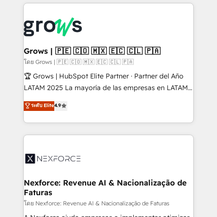
prévisible, croissance mesurable. 🔌 Intégrations
complexes : ERP (Divalto, Sage X3, Cegid, Pennylane,
Dynamics..), VOIP (Aircall, Ringover, Modjo), Shopify,
Oneflow. 💻 Développements custom : CRM UI
Extensions (React), Serverless Node.js, Custom
Grows | 🇵🇪 🇨🇴 🇲🇽 🇪🇨 🇨🇱 🇵🇦
Objects, thèmes HubL, agents IA & Breeze AI. 🎯
โดย Grows | 🇵🇪 🇨🇴 🇲🇽 🇪🇨 🇨🇱 🇵🇦
Secteurs : Industrie, Distribution B2B, SaaS, Services
🏆 Grows | HubSpot Elite Partner · Partner del Año
B2B, Immobilier, Viticulture, Finance. 🚀 Nos livrables
LATAM 2025 La mayoría de las empresas en LATAM
: migration sécurisée, implémentation Marketing +
no tienen un problema de herramientas. Tienen un
ระดับ Elite
4.9
Sales + Service Hub, synchronisation ERP ↔
problema de orden. Equipos desalineados, datos
HubSpot temps réel, formation équipes. 🏆 +350
dispersos y procesos que dependen de personas
projets livrés. Accrédités HubSpot CRM
clave — no de sistemas. Eso frena el crecimiento,
Implementation, Data Migration & Custom
aunque tengas buena tecnología y ganas de escalar.
Integration. 📩 Parlons de votre projet →
⚙️ Grows ordena los procesos comerciales, alinea
digitaweb.com
marketing, ventas y servicio, e implementa HubSpot
de forma que genera resultados reales desde las
Nexforce: Revenue AI & Nacionalização de
Faturas
primeras semanas — no meses. 🤝 No entregamos
proyectos y nos vamos. Nos quedamos como
โดย Nexforce: Revenue AI & Nacionalização de Faturas
socios estratégicos, ayudando a sostener y escalar