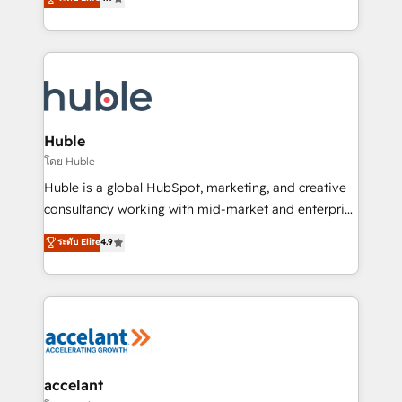
team of 100+ experts is ready for you! Driving digital
1️⃣ Set Up | Onboarding New or Check-fixing existing
growth | www.brightdigital.com
HubSpot portals 2️⃣ Scale Up | 100% HubSpot Task
Execution... Global 24/7 ... All Experts 3️⃣ Integrate |
your entire Tech Stack with Custom Integrations
Slash months from your API Integration project... ⬅️
Click "Contact Business" ⬅️ to access 150+ Kickstart
Integration templates that put HubSpot in the center
Huble
of your tech stack, syncing... 🛍️ Shopify or
โดย Huble
WooCommerce 💲 Stripe or Paypal 💰 Sage or
Huble is a global HubSpot, marketing, and creative
Netsuite 🤖 Google or Microsoft ✍️ DocuSign or
consultancy working with mid-market and enterprise
PandaDoc 🌐 Avalara or Quaderno HubSnacks holds
businesses. We go beyond implementation, shaping
ระดับ Elite
4.9
the rare Advanced "Custom Integrations"
the strategy, processes, and teams that turn
Accreditation, securely sync data across... 🔄 any
HubSpot into a genuine growth engine. Named
apps, in any direction. Stuck on your old CRM..?
HubSpot's Global Partner of the Year in 2024,
Migrate | seamlessly off your old CRM onto a clean
consistently ranked among their top 5 partners
new HubSpot portal with Advanced Website and
worldwide, and with over 15 years in the ecosystem,
CRM Migrations using our in-house "HubScrub" Tool.
Huble has built a track record that speaks for itself.
One company, one operating model, delivering
accelant