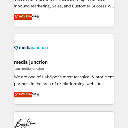
Inbound Marketing, Sales, and Customer Success We
specialize in driving revenue growth for companies
ระดับ Elite
4.9
across industries through tailored marketing, sales,
and customer success strategies, utilizing RevOps
methodologies. As Latin America's largest HubSpot
partner and a global leader in education market, we
offer unparalleled insights. Operating in five
countries—Brazil, UAE (Abu Dhabi/Dubai/Sharjah),
Mexico, USA, and Portugal—we've executed over a
media junction
hundred successful operations. Our approach,
โดย media junction
rooted in RevOps principles, integrates analysis,
We are one of HubSpot's most technical & proficient
training, planning, and qualification. Leveraging
partners in the area of re-platforming, website
technology, data analytics, CRM optimization, and
design & development. We specialize in multi-hub
ระดับ Elite
5.0
inbound marketing tactics, we focus on
implementations for mid-market & enterprise
understanding, nurturing, and converting leads.
companies. We are woman-owned, powered by
Partner with us to unlock your business's full
coffee, and we ❤️ dogs. We produce award-winning
potential and achieve sustained growth in today's
work for our clients. 🏆2023 Technical Expertise
competitive market.
Impact Award 🏆2022 Technical Expertise Impact