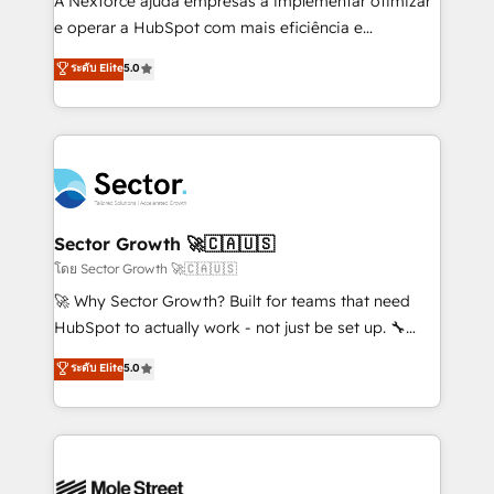
A Nexforce ajuda empresas a implementar otimizar
lo que construimos juntos. Porque crecer sin orden
e operar a HubSpot com mais eficiência e
no es crecer — es solo moverse rápido. 🌎
previsibilidade de receita. Combinamos Revenue
ระดับ Elite
5.0
Operamos en Colombia, Perú, México, Ecuador,
Operations (RevOps) e Inteligência Artificial para
Chile, Panamá, Bolivia, Argentina y República
estruturar processos integrar sistemas organizar
Dominicana — con experiencia real en educación,
dados e automatizar operações. O objetivo é
retail, salud, banca, bienes raíces, construcción y
transformar a HubSpot em um verdadeiro sistema
B2B. ✅ Crece con orden. Crece con Grows.
operacional de receita conectando equipes
tecnologia e dados em uma operação integrada.
Também somos distribuidores oficiais da HubSpot
Sector Growth 🚀🇨🇦🇺🇸
e de mais de 150 softwares globais permitindo
โดย Sector Growth 🚀🇨🇦🇺🇸
contratar e pagar a HubSpot em reais com nota
🚀 Why Sector Growth? Built for teams that need
fiscal no Brasil e gerar economia de até 50% na
HubSpot to actually work - not just be set up. 🔧
contratação de softwares internacionais.
HubSpot Experts: Onboarding, migrations,
ระดับ Elite
5.0
Oferecemos ainda agentes de IA especializados em
automation, and training built for adoption. ⚡ Highly
HubSpot que automatizam tarefas executam rotinas
Technical Execution: ERP, EMR and Custom
no CRM e mantêm os dados organizados, como um
Integrations; complex builds delivered in weeks, not
especialista operando a plataforma 24/7. Hoje 300+
months. 🤖 AI Consulting & Agents: AI-powered
empresas em 13 países utilizam a Nexforce. Somos
workflows; automation agents; process optimization