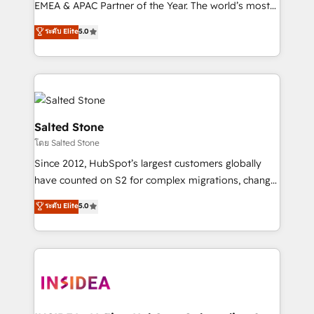
EMEA & APAC Partner of the Year. The world’s most
experienced and fully accredited HubSpot Solutions
ระดับ Elite
5.0
Partner. 🚀 With 2,750+ HubSpot projects delivered
and 370+ specialists across EMEA, APAC and NAM,
we de-risk complex CRM programmes and
accelerate ROI across every HubSpot Hub. 🧭 From
multi-region migrations to AI-powered automation,
we turn complexity into clarity, human at global
Salted Stone
scale. 🏆 HubSpot’s CEO called us “the partner of the
โดย Salted Stone
future.” Others agree it is proof of trust built through
Since 2012, HubSpot’s largest customers globally
measurable impact.
have counted on S2 for complex migrations, change
management, systems integration, and creative
ระดับ Elite
5.0
solutions that deliver measurable impact and
transform brand experiences As one of the few full-
service creative agencies in the HubSpot
ecosystem, we blend strategy, technology, & award-
winning design to build scalable, globally
regionalized HubSpot websites, integrated