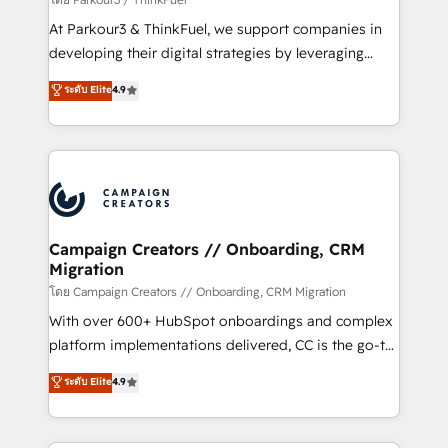
you invest in 100% of your buyers, accelerating your
At Parkour3 & ThinkFuel, we support companies in
growth and positioning yourself as an undisputed
developing their digital strategies by leveraging
leader. 🔹 BOOST: Optimize your digital
technologies and automating their marketing and
ระดับ Elite
4.9
transformation process A methodology designed to
sales processes to generate growth. Our offer spans
implement HubSpot effectively and optimize your
from Strategy to Operations. We specialize in CRM
digital processes. 🔹 Trusted by Industry Leaders
onboarding and implementation, web design, sales
With an average rating of 4.9/5 and a proven track
& marketing automation, and digital marketing. With
record of business transformation, our growth-first
extensive experience working with tech companies
approach has helped brands dominate their
and manufacturers since 2002, we are committed to
markets.
empowering our clients and developing their
Campaign Creators // Onboarding, CRM
Migration
autonomy. Get to grips with HubSpot through
guided implementation and seamless integration of
โดย Campaign Creators // Onboarding, CRM Migration
the CRM platform into your digital ecosystem. Would
With over 600+ HubSpot onboardings and complex
you like support in deploying your inbound
platform implementations delivered, CC is the go-to
marketing strategy? We'll provide support tailored
Elite Solutions Partner for businesses ready to
ระดับ Elite
4.9
to your needs and sales objectives. With 125+
migrate, replatform, and scale smarter. We specialize
certifications, we are part of the most certified
in high-impact CRM and CMS migrations and
Canadian agencies, and we both hold Onboarding
onboarding from platforms like Salesforce, NetSuite,