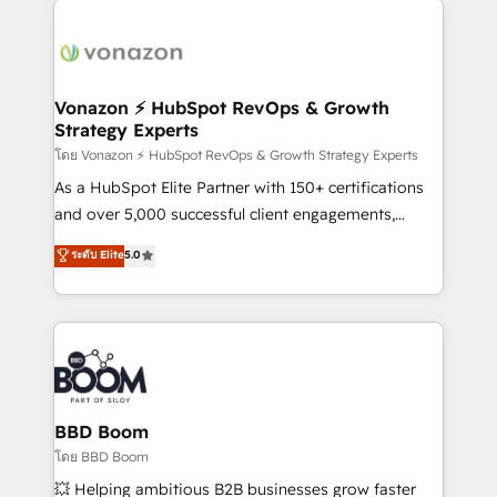
ambitieuses, des grands groupes voulant aller au-
delà d’une simple transformation digitale et des
startups florissantes. Nos 3 grandes expertises sont :
➤ L’intégration de CRM et de méthodologie RevOps
Vonazon ⚡ HubSpot RevOps & Growth
Strategy Experts
pour aligner les équipes marketing, commerciales et
support client (data migration, synchronisation API,
โดย Vonazon ⚡ HubSpot RevOps & Growth Strategy Experts
audit et maintenance) ➤ La création de sites internet
As a HubSpot Elite Partner with 150+ certifications
de conversion qui transforment les visiteurs en
and over 5,000 successful client engagements,
opportunités d'affaires ➤ La mise en place de
Vonazon turns marketing complexity into
ระดับ Elite
5.0
stratégies d'acquisition marketing (SEO, SEA,
measurable, scalable growth. From onboarding to
inbound, automatisation marketing, ABM, IA,
enterprise-grade campaigns, our in-house team
emailing) Informations clés : - 10 ans d'expérience -
builds scalable strategies that drive long-term
100+ intégrations CRM HubSpot réussies - 40
revenue. ⚙️ HubSpot Integration & Optimization •
experts conseil - 150 certifications HubSpot
Seamless CRM, CMS, and automation setup •
cumulées
Complex platform migrations and data cleanups •
Custom APIs and third-party integrations 📈 End-to-
BBD Boom
End Revenue Acceleration • Lifecycle marketing and
โดย BBD Boom
pipeline growth programs • Sales enablement tools
💥 Helping ambitious B2B businesses grow faster