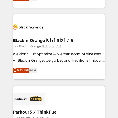
réussite des entreprises passe par l’innovation web,
detailed financial rationale with a focus on ROI and
le marketing digital, et la relation client ! C'est
TCO. As a trusted extension of your team, we
pourquoi, nos experts sont à la fois capables de
believe in the power of partnership. Together, we
gérer votre projet de création de site internet, votre
embark on a transformational journey that sets your
référencement, votre stratégie digitale et le pilotage
business up for long-term success. Unlock your
et l'intégration d'HubSpot ! Les grandes phases d'un
business. If not now, when?
projet HubSpot avec DIGITALISIM : 🧽 Nettoyage,
Black n Orange 🇺🇸 🇲🇽 🇨🇦
migration et intégration des bases de données. 🚀
โดย Black n Orange 🇺🇸 🇲🇽 🇨🇦
Développement des interfaces avec vos logiciels
We don’t just optimize — we transform businesses.
métiers ⚙️ Configuration de la plateforme HubSpot
At Black n Orange, we go beyond traditional Inbound
📈 Configuration de rapports et tableaux de bord 🤝
Marketing with our exclusive methodologies:
ระดับ Elite
5.0
Book Process & Guidelines utilisateurs 🎓
BOOMS and BOOST. Together, they form a powerful
Formations des utilisateurs
combination that has driven success for over 800
businesses worldwide. As Elite HubSpot Partners, we
specialize in crafting high-performance growth
strategies that integrate data-driven marketing,
automation, and revenue intelligence to help
companies scale faster and smarter. 🔹 BOOMS:
Parkour3 / ThinkFuel
Demand generation for all your buyers With BOOMS,
โดย Parkour3 / ThinkFuel