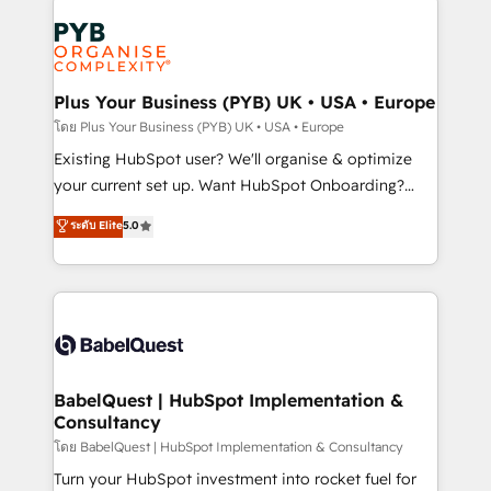
Accreditations. Based in Canada (coast to coast), our
Zoho, Pardot, Marketo, Microsoft Dynamics, Wix,
services are offered in both English & French.
WordPress and legacy CRMs, turning fragmented
systems into unified, growth-ready HubSpot
architectures that accelerate revenue operations and
Plus Your Business (PYB) UK • USA • Europe
performance. - Multi-object CRM migration, cleanup,
โดย Plus Your Business (PYB) UK • USA • Europe
and implementation. - Pre-built and custom
Existing HubSpot user? We'll organise & optimize
integrations across your full tech stack. - Custom
your current set up. Want HubSpot Onboarding?
object setup, CMS builds, and full-funnel automation.
We'll customise your CRM & automate your business
ระดับ Elite
5.0
- Dashboards, lifecycle campaigns, and lead
processes. Welcome to our Profile! We can help
nurturing sequences. - Cross-hub setup across
with... • CRM implementation, reports & workflows,
Marketing, Sales, Operations, and Service Hubs. -
and team training • CRM migration: Salesforce,
Ongoing optimization, managed support, and
Pipedrive, Dynamics etc • Technical projects inc.
scalable retainers. Let’s make HubSpot your most
Custom API integrations & ERP systems inc. SAP and
powerful growth engine. Built to convert, scale, and
Netsuite A little about us... • Boutique 'Elite' Team (12
drive results.
super skilled members) • 150+ Clients for Sales Hub,
BabelQuest | HubSpot Implementation &
Consultancy
Marketing Hub, Service Hub, Data Hub and Website
(CMS) • ISO/IEC 27001:2022, ISO 9001:2015 and
โดย BabelQuest | HubSpot Implementation & Consultancy
now... ISO 42001: 2023 certified • Exclusive AI
Turn your HubSpot investment into rocket fuel for