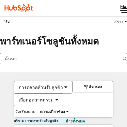
Me
สร้าง
กลับ
พาร์ทเนอร์โซลูชันทั้งหมด
ตัวกรอง
การตลาดสำหรับลูกค้า
เลือกอุตสาหกรรม
จัดเรียงตาม:
ความเกี่ยวข้อง
บริการ: การตลาดสำหรับลูกค้า
ล้างทั้งหมด