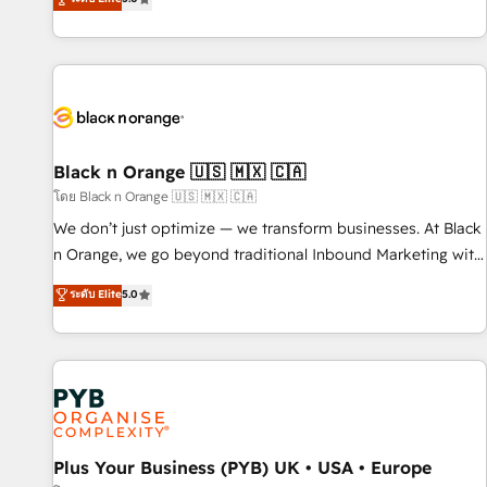
clés : - 10 ans d'expérience - 100+ intégrations CRM
trusted partner in HubSpot's ecosystem for a reason. Their
HubSpot réussies - 40 experts conseil - 150 certifications
team brings over a decade of experience to the table, along
HubSpot cumulées
with deep knowledge of the HubSpot platform and
strategies for driving growth. They are committed to
helping our customers grow and finding solutions that fit
their unique business needs. We are thrilled to have Blue
Frog in the HubSpot ecosystem leading the way for
Black n Orange 🇺🇸 🇲🇽 🇨🇦
customers!" - Yamini Rangan, CEO of HubSpot “Our
โดย Black n Orange 🇺🇸 🇲🇽 🇨🇦
experience with the team at Blue Frog has been nothing
We don’t just optimize — we transform businesses. At Black
short of extraordinary. Their years of experience and quality
n Orange, we go beyond traditional Inbound Marketing with
of skilled staff has earned them a trusted reputation within
our exclusive methodologies: BOOMS and BOOST. Together,
ระดับ Elite
5.0
the HubSpot ecosystem as a reliable partner capable of
they form a powerful combination that has driven success
delivering remarkable experiences for our most
for over 800 businesses worldwide. As Elite HubSpot
sophisticated clients.” - Brian Garvey, VP, Solutions Partner
Partners, we specialize in crafting high-performance growth
Program, HubSpot.
strategies that integrate data-driven marketing, automation,
and revenue intelligence to help companies scale faster and
smarter. 🔹 BOOMS: Demand generation for all your buyers
With BOOMS, you invest in 100% of your buyers,
Plus Your Business (PYB) UK • USA • Europe