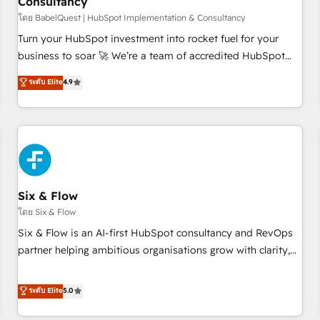
Consultancy
to grips with HubSpot through guided implementation and
seamless integration of the CRM platform into your digital
โดย BabelQuest | HubSpot Implementation & Consultancy
ecosystem. Would you like support in deploying your
Turn your HubSpot investment into rocket fuel for your
inbound marketing strategy? We'll provide support tailored
business to soar 🚀 We’re a team of accredited HubSpot
to your needs and sales objectives. With 125+ certifications,
experts ready to help you. We can implement the platform
ระดับ Elite
4.9
we are part of the most certified Canadian agencies, and we
into complex business environments, optimise what you've
both hold Onboarding Accreditations. Based in Canada
got and make sure you can actually use it, build your
(coast to coast), our services are offered in both English &
website in HubSpot or create an inbound marketing
French.
strategy for you and execute it on HubSpot. We are on the
G-Cloud 14 CCS (Crown Commercial Service) framework,
meaning we've been accredited by HubSpot and vetted by
the CCS, which means we can support public sector
Six & Flow
companies as well the other ones listed in our profile. Our
โดย Six & Flow
services: - HubSpot implementation - HubSpot CMS
Six & Flow is an AI-first HubSpot consultancy and RevOps
website build We can do lots of things. But everything we
partner helping ambitious organisations grow with clarity,
do is there for you to: - Grow revenue, and run your
confidence, and intelligence. Operating across the UK,
business more efficiently - Build stronger relationships with
Netherlands, Ireland, and Canada, we’ve delivered
ระดับ Elite
5.0
customers - Make better decisions with data - Find a new
thousands of successful HubSpot projects for mid-market
voice and reach more people - Get the most out of your
and enterprise clients worldwide, with over 10 years