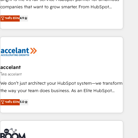
companies that want to grow smarter. From HubSpot
onboarding, to training, from developing a new website to
ระดับ Elite
4.9
lead generation and digital marketing; we do it all (and with
great results)! In short, our services include: - HubSpot
consultancy: onboarding, training, data migration - HubSpot
development: websites, custom modules, integrations -
Marketing & sales solutions: digital marketing, advertising,
campaigns, content and design We connect people, data
and technology to improve customer experiences. With our
accelant
bright people, exciting ideas and can-do mentality, we
โดย accelant
ensure revenue growth on a daily basis. So tell us your
We don’t just architect your HubSpot system—we transform
challenge; our passionate and growth driven team of 100+
the way your team does business. As an Elite HubSpot
experts is ready for you! Driving digital growth |
Solutions Partner, we specialize in creating tailored, end-to-
ระดับ Elite
5.0
www.brightdigital.com
end CRM solutions that accelerate growth, improve
operational efficiency, and ensure faster time to value on
HubSpot. What sets us apart? Our people-centric approach.
From day one, our team takes the time to deeply
understand your unique needs, crafting custom strategies