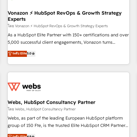
itself. One company, one operating model, delivering across
offices and consulting teams in the UK, USA, Canada,
Vonazon ⚡ HubSpot RevOps & Growth Strategy
Experts
Germany, France, Belgium, Singapore, and South Africa.
Certified compliant with ISO/IEC 27001:2022 and ISO
โดย Vonazon ⚡ HubSpot RevOps & Growth Strategy Experts
9001:2015 across all seven international offices and 175+
As a HubSpot Elite Partner with 150+ certifications and over
employees.
5,000 successful client engagements, Vonazon turns
marketing complexity into measurable, scalable growth.
ระดับ Elite
5.0
From onboarding to enterprise-grade campaigns, our in-
house team builds scalable strategies that drive long-term
revenue. ⚙️ HubSpot Integration & Optimization • Seamless
CRM, CMS, and automation setup • Complex platform
migrations and data cleanups • Custom APIs and third-party
integrations 📈 End-to-End Revenue Acceleration • Lifecycle
marketing and pipeline growth programs • Sales
Webs, HubSpot Consultancy Partner
enablement tools and CRM optimization • Retention
โดย Webs, HubSpot Consultancy Partner
strategies with customer journey mapping 🏅 Elite-Level
Webs, as part of the leading European HubSpot platform
HubSpot Execution • 750+ onboardings and 2,000+
group of 150 Fte, is the trusted Elite HubSpot CRM Partner
implementations • Deep expertise across marketing, sales,
offering you a roadmap on maximizing EBITDA and
ระดับ Elite
4.8