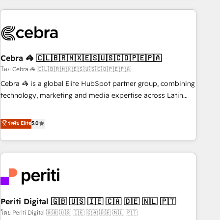
Partner in Iberia (Spain & Portugal), we combine human
insight with intelligent automation to drive sustainable
growth. Our multidisciplinary team designs solutions that
simplify complexity, boost performance, and turn
Cebra 🦓 🇨🇱🇧🇷🇲🇽🇪🇸🇺🇸🇨🇴🇵🇪🇵🇦
innovation into real impact. 🌍 Highlights • HubSpot Partner
since 2012 • 2022 EMEA Impact Award: Best Integration •
โดย Cebra 🦓 🇨🇱🇧🇷🇲🇽🇪🇸🇺🇸🇨🇴🇵🇪🇵🇦
150+ successful HubSpot projects • Clients in 30+ industries
Cebra 🦓 is a global Elite HubSpot partner group, combining
• Proprietary technology for integrations • Multilingual team:
technology, marketing and media expertise across Latin
English, Spanish, Portuguese & Italian 👉 Grow smarter with
America and Southern Europe, with teams across 7
AI and HubSpot.
countries. Born in Chile, we combine local insight with
ระดับ Elite
5.0
international reach to help businesses grow through
technology, creativity, AI and strategy. For over 12 years,
we’ve delivered 500+ HubSpot implementations, building
end-to-end solutions that integrate CRM, AI automation,
inbound and loop marketing, content, and digital creativity.
Our multicultural team works in Spanish, Portuguese, and
Periti Digital 🇬🇧 🇺🇸 🇮🇪 🇨🇦 🇩🇪 🇳🇱 🇵🇹
English to design scalable strategies that drive measurable
growth. 🌎 Highlights: • 10+ years as a HubSpot partner. •
โดย Periti Digital 🇬🇧 🇺🇸 🇮🇪 🇨🇦 🇩🇪 🇳🇱 🇵🇹