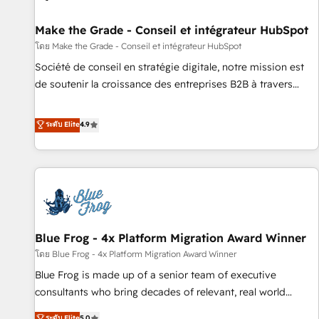
Kickstart Integration templates that put HubSpot in the
center of your tech stack, syncing... 🛍️ Shopify or
Make the Grade - Conseil et intégrateur HubSpot
WooCommerce 💲 Stripe or Paypal 💰 Sage or Netsuite 🤖
โดย Make the Grade - Conseil et intégrateur HubSpot
Google or Microsoft ✍️ DocuSign or PandaDoc 🌐 Avalara or
Société de conseil en stratégie digitale, notre mission est
Quaderno HubSnacks holds the rare Advanced "Custom
de soutenir la croissance des entreprises B2B à travers
Integrations" Accreditation, securely sync data across... 🔄
l’acquisition de nouveaux clients, l'intégration CRM et le
any apps, in any direction. Stuck on your old CRM..? Migrate
développement des revenus auprès de vos comptes
ระดับ Elite
4.9
| seamlessly off your old CRM onto a clean new HubSpot
existants. En France et à l'international, nous travaillons
portal with Advanced Website and CRM Migrations using
avec des ETI ambitieuses, des grands groupes voulant aller
our in-house "HubScrub" Tool.
au-delà d’une simple transformation digitale et des startups
florissantes. Nos 3 grandes expertises sont : ➤ L’intégration
de CRM et de méthodologie RevOps pour aligner les
équipes marketing, commerciales et support client (data
Blue Frog - 4x Platform Migration Award Winner
migration, synchronisation API, audit et maintenance) ➤ La
création de sites internet de conversion qui transforment
โดย Blue Frog - 4x Platform Migration Award Winner
les visiteurs en opportunités d'affaires ➤ La mise en place
Blue Frog is made up of a senior team of executive
de stratégies d'acquisition marketing (SEO, SEA, inbound,
consultants who bring decades of relevant, real world
automatisation marketing, ABM, IA, emailing) Informations
experience to our client engagements. "Blue Frog is a top,
ระดับ Elite
5.0