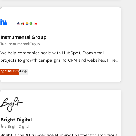
& award-winning design to build scalable, globally
regionalized HubSpot websites, integrated marketing
campaigns, & RevOps frameworks that fuel long-term
success We connect the entire customer lifecycle through
seamless integrations, ensure long-term adoption with
Instrumental Group
change-management programs, and align marketing, sales,
โดย Instrumental Group
and service to drive sustainable growth With 6 key
We help companies scale with HubSpot. From small
HubSpot accreditations and experience across hundreds of
projects to growth campaigns, to CRM and websites. Hire
organizations in dozens of industries, there’s a good chance
an agency that's experienced in every inch of HubSpot and
ระดับ Elite
4.9
one of our globally integrated teams has worked with
willing to work hand-in-hand with your team to simplify the
clients just like you Let’s explore whether S2 is the partner
complex and build a better experience for your team and
you’ve been looking for...and get your next big initiative
customers.
moving!
Bright Digital
โดย Bright Digital
Bright is the #1 full-service HubSpot partner for ambitious