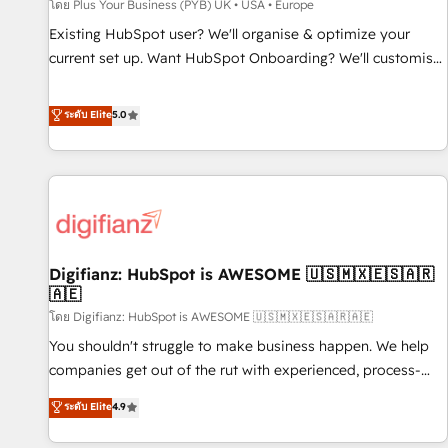
accelerating your growth and positioning yourself as an
โดย Plus Your Business (PYB) UK • USA • Europe
undisputed leader. 🔹 BOOST: Optimize your digital
Existing HubSpot user? We'll organise & optimize your
transformation process A methodology designed to
current set up. Want HubSpot Onboarding? We'll customise
implement HubSpot effectively and optimize your digital
your CRM & automate your business processes. Welcome
processes. 🔹 Trusted by Industry Leaders With an average
to our Profile! We can help with... • CRM implementation,
ระดับ Elite
5.0
rating of 4.9/5 and a proven track record of business
reports & workflows, and team training • CRM migration:
transformation, our growth-first approach has helped
Salesforce, Pipedrive, Dynamics etc • Technical projects inc.
brands dominate their markets.
Custom API integrations & ERP systems inc. SAP and
Netsuite A little about us... • Boutique 'Elite' Team (12 super
skilled members) • 150+ Clients for Sales Hub, Marketing
Hub, Service Hub, Data Hub and Website (CMS) • ISO/IEC
Digifianz: HubSpot is AWESOME 🇺🇸🇲🇽🇪🇸🇦🇷
27001:2022, ISO 9001:2015 and now... ISO 42001: 2023
🇦🇪
certified • Exclusive AI 'GuardHub' governance framework,
โดย Digifianz: HubSpot is AWESOME 🇺🇸🇲🇽🇪🇸🇦🇷🇦🇪
based on ISO 42001 - helping you 'organise complexity'
𝗥𝗲𝗮𝗱𝘆 𝗳𝗼𝗿 𝘁𝗵𝗲 𝗻𝗲𝘅𝘁 𝘀𝘁𝗲𝗽? Click the 👈 '𝗖𝗼𝗻𝘁𝗮𝗰𝘁
You shouldn't struggle to make business happen. We help
𝗯𝘂𝘀𝗶𝗻𝗲𝘀𝘀' button to get in touch (𝘸𝘦'𝘳𝘦 𝘴𝘶𝘱𝘦𝘳 𝘳𝘦𝘴𝘱𝘰𝘯𝘴𝘪𝘷𝘦)
companies get out of the rut with experienced, process-
oriented teams implementing HubSpot Marketing, Sales,
ระดับ Elite
4.9
Service, CMS and Operations Hub, so selling and actually
engaging with your customers feels easy and pain-free. We