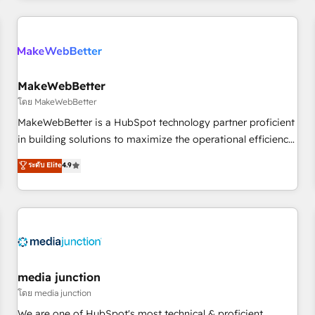
programmes and accelerate ROI across every HubSpot
Hub. 🧭 From multi-region migrations to AI-powered
automation, we turn complexity into clarity, human at global
scale. 🏆 HubSpot’s CEO called us “the partner of the
future.” Others agree it is proof of trust built through
MakeWebBetter
measurable impact.
โดย MakeWebBetter
MakeWebBetter is a HubSpot technology partner proficient
in building solutions to maximize the operational efficiency
of HubSpot. The fastest-growing tech-enabler & facilitator,
ระดับ Elite
4.9
MakeWebBetter, hands you the blend of HubSpot expertise
& eminent solutions & integrations. Trust us to streamline
your HubSpot experience. 🚀HubSpot Elite Partners with
10+ years of HubSpot experience 🤝HubSpot Premier
Integration partner 🤝Google Premier Partner 2023 🌟5
HubSpot Accreditations 🌟Won HubSpot Theme Challenge
2021 🌟INBOUND’19 HubSpot Rising Star Why us?
media junction
Harnessing the full potential of the powerful HubSpot CRM.
โดย media junction
✔️A team of HubSpot experts backed by over 10+ years of
We are one of HubSpot's most technical & proficient