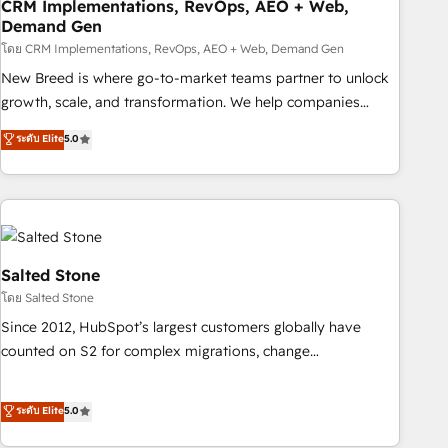
CRM Implementations, RevOps, AEO + Web,
Demand Gen
โดย CRM Implementations, RevOps, AEO + Web, Demand Gen
New Breed is where go-to-market teams partner to unlock
growth, scale, and transformation. We help companies
activate HubSpot’s AI-powered customer platform and
ระดับ Elite
5.0
operationalize HubSpot’s Loop Marketing framework
through expert-led services, smart agents, and purpose-
built apps, tailored to your business. Together, we unlock
results, fast. ⚙️CRM & RevOps: Align all Hubs to your buyer
journey for clean data, scalability, & reporting. 🎯Demand
Gen & ABM: Drive pipeline with inbound, ABM, AEO, SEO, &
Salted Stone
paid media. 👩‍💻Web Design: Build high-performing
โดย Salted Stone
websites with UX, messaging, & conversion strategy that
Since 2012, HubSpot’s largest customers globally have
drive results. 🤖AI Strategy: Activate Breeze Agents,
counted on S2 for complex migrations, change
configure HubSpot AI, & maximize AEO with tailored AI
management, systems integration, and creative solutions
services. 🧩Integrations: Extend HubSpot with custom
that deliver measurable impact and transform brand
ระดับ Elite
5.0
integrations, hosting, & maintenance.
experiences As one of the few full-service creative agencies
in the HubSpot ecosystem, we blend strategy, technology,