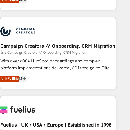
Top 1% of partners worldwide -In-house team of 25+
des entreprises passe par l’innovation web, le marketing
experts Contact us today to help you get more from your
digital, et la relation client ! C'est pourquoi, nos experts sont
investment in HubSpot. www.bbdboom.com
à la fois capables de gérer votre projet de création de site
internet, votre référencement, votre stratégie digitale et le
pilotage et l'intégration d'HubSpot ! Les grandes phases
d'un projet HubSpot avec DIGITALISIM : 🧽 Nettoyage,
migration et intégration des bases de données. 🚀
Campaign Creators // Onboarding, CRM Migration
Développement des interfaces avec vos logiciels métiers ⚙️
โดย Campaign Creators // Onboarding, CRM Migration
Configuration de la plateforme HubSpot 📈 Configuration
With over 600+ HubSpot onboardings and complex
de rapports et tableaux de bord 🤝 Book Process &
platform implementations delivered, CC is the go-to Elite
Guidelines utilisateurs 🎓 Formations des utilisateurs
Solutions Partner for businesses ready to migrate,
ระดับ Elite
4.9
replatform, and scale smarter. We specialize in high-impact
CRM and CMS migrations and onboarding from platforms
like Salesforce, NetSuite, Zoho, Pardot, Marketo, Microsoft
Dynamics, Wix, WordPress and legacy CRMs, turning
fragmented systems into unified, growth-ready HubSpot
architectures that accelerate revenue operations and
performance. - Multi-object CRM migration, cleanup, and
Fuelius | UK • USA • Europe | Established in 1998