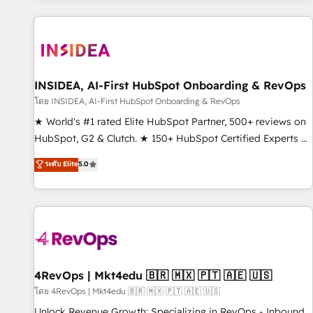
marketing automation, growth, revops, CRM and webdesign
(We focus on EMEA - USA customers).
INSIDEA, AI-First HubSpot Onboarding & RevOps
โดย INSIDEA, AI-First HubSpot Onboarding & RevOps
★ World's #1 rated Elite HubSpot Partner, 500+ reviews on
HubSpot, G2 & Clutch. ★ 150+ HubSpot Certified Experts &
Trainers across the team ★ 1,500+ implementations across
ระดับ Elite
5.0
five continents ★ AI-First, RevOps-led, Onboarding
obsessed ★ Company of the Year 2024/25 INSIDEA helps
growing companies turn HubSpot into a revenue engine.
We onboard your team, migrate your data, and build AI-
powered workflows that drive adoption from week one, in
your time zone. What we do ➤ Onboarding: Live in weeks,
with workflows built around your business, not a template.
4RevOps | Mkt4edu 🇧🇷 🇲🇽 🇵🇹 🇦🇪 🇺🇸
➤ Migration: Move from any legacy CRM. Zero downtime,
โดย 4RevOps | Mkt4edu 🇧🇷 🇲🇽 🇵🇹 🇦🇪 🇺🇸
full data integrity. ➤ Implementation: Configure HubSpot to
Unlock Revenue Growth: Specializing in RevOps - Inbound