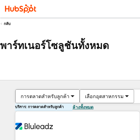
กลับ
พาร์ทเนอร์โซลูชันทั้งหมด
การตลาดสำหรับลูกค้า
เลือกอุตสาหกรรม
บริการ: การตลาดสำหรับลูกค้า
ล้างทั้งหมด