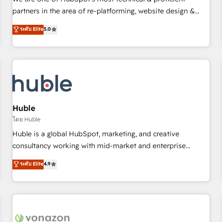
HubSpot experience ✔️Flexible pricing models — Hourly-fee
partners in the area of re-platforming, website design &
(assigned one Dedicated HubSpot Admin); Monthly-fee
development. We specialize in multi-hub implementations
ระดับ Elite
5.0
(HubSpot Admin + Project Manager); and Fixed Project Cost
for mid-market & enterprise companies. We are woman-
(as per requirement). ✔️Helped over 25,000+ customers so
owned, powered by coffee, and we ❤️ dogs. We produce
far with our HubSpot solutions. ✔️Bespoke apps & on-
award-winning work for our clients. 🏆2023 Technical
demand bundle services. Connect with us today!
Expertise Impact Award 🏆2022 Technical Expertise Impact
Award 🏆2022 Platform Migration Excellence Impact Award
🏆2020 Elite Solutions Partner 🏆2019 Integrations HubSpot
Impact Award 🏆2019 Marketing Enablement HubSpot
Huble
Impact Award 🏆2018 Website Design HubSpot Impact
โดย Huble
Award 🏆2017 Website Design HubSpot Impact Award 🏆
Huble is a global HubSpot, marketing, and creative
2016 Growth-Driven Design Agency of the Year 🏆2016
consultancy working with mid-market and enterprise
Sales Enablement HubSpot Impact Award 🏆2015 Growth-
businesses. We go beyond implementation, shaping the
ระดับ Elite
4.9
Driven Design Agency of the Year 🏆2015 Became the 5th
strategy, processes, and teams that turn HubSpot into a
Agency to reach Diamond 🏆2014 HubSpot COS
genuine growth engine. Named HubSpot's Global Partner of
Performance Award 🏆2014 HubSpot COS Design Award 🏆
the Year in 2024, consistently ranked among their top 5
2013 HubSpot Marketplace Provider of the Year 🏆2011
partners worldwide, and with over 15 years in the
Became a HubSpot Partner 📆Founded in 1997
ecosystem, Huble has built a track record that speaks for