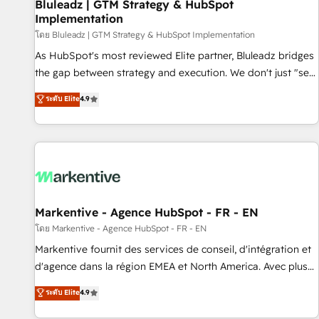
Bluleadz | GTM Strategy & HubSpot
Implementation
โดย Bluleadz | GTM Strategy & HubSpot Implementation
As HubSpot's most reviewed Elite partner, Bluleadz bridges
the gap between strategy and execution. We don't just "set
up tools" — we install the GTM Operating System (GTM OS)
ระดับ Elite
4.9
to align your leadership and engineer a portal that drives
predictable revenue velocity. 🚀 GTM Strategy & Alignment
Workshops & Sprints: Identify "Valleys of Death" stalling
growth. Fix your ICP, Math, and Story to stop "accelerating a
mess." ⚙️ Elite Engineering & AI Scalable Architecture: Zero-
technical-debt setup across all Hubs, validated by our 7
HubSpot Accreditations. AI-Powered RevOps: Breeze AI,
Markentive - Agence HubSpot - FR - EN
custom AI agents, and high-integrity migrations for total
โดย Markentive - Agence HubSpot - FR - EN
reporting clarity. Security & Compliance: SOC 2 Type II and
Markentive fournit des services de conseil, d'intégration et
HIPAA attested for enterprise-grade data security. 🏆 Why
d'agence dans la région EMEA et North America. Avec plus
Bluleadz? GTM OS Partner | 16+ Years Experience | 1,000+
de 115 experts en marketing automation, Growth, Revops,
ระดับ Elite
4.9
Five-Star Reviews
CRM et webdesign. Markentive is both a consulting firm, a
digital agency and an integrator. With over 115 experts in