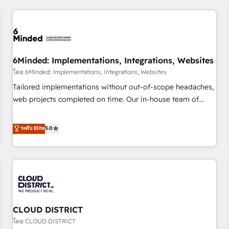
HubSpot investment
experience. We combine HubSpot, data, and AI to design
connected go-to-market systems that align people,
process, and technology for predictable, scalable revenue
growth. Our expertise spans RevOps, CRM and data
6Minded: Implementations, Integrations, Websites
architecture, AI enablement, and strategic marketing,
delivered through our proprietary FLAIR framework for
โดย 6Minded: Implementations, Integrations, Websites
responsible AI adoption. As a HubSpot Elite Partner and
Tailored implementations without out-of-scope headaches,
ISO 27001:2022 certified consultancy, we blend strategy,
web projects completed on time. Our in-house team of
creativity, and technology to help organisations scale
certified CRM architects, experts, developers, designers, and
smarter and grow stronger.
marketers handles all aspects of your HubSpot. ✨ 400+
ระดับ Elite
5.0
global clients ✨ 100+ seamless migrations from 15+
different CRMs ✨ 100,000+ hours in HubSpot projects, 75+
full Hub implementations, and 5,000+ pages ✨ CS: Clients
generating 7-digit MRR from inbound campaigns ✨ CS:
245% organic growth & +751% new visitors for a full-funnel
HubSpot project ✨ CS: 415% conversion boost with a new
CLOUD DISTRICT
HubSpot site Recognized leaders: 🏆 HubSpot Platform
Migration Impact Award 🏆 Clutch HubSpot Global Leader
โดย CLOUD DISTRICT