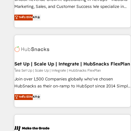
run your revenue process. Sales, marketing, and service
Marketing, Sales, and Customer Success We specialize in
wired together. ➤ AI and Integrations: Layer Breeze AI,
driving revenue growth for companies across industries
ระดับ Elite
4.9
custom agents, and APIs to remove manual work. ➤
through tailored marketing, sales, and customer success
Ongoing Management: Monthly tune-ups, feature rollouts,
strategies, utilizing RevOps methodologies. As Latin
adoption coaching. Buying HubSpot, switching to it, or
America's largest HubSpot partner and a global leader in
reviving a stale portal? We are built for the work.
education market, we offer unparalleled insights. Operating
in five countries—Brazil, UAE (Abu Dhabi/Dubai/Sharjah),
Mexico, USA, and Portugal—we've executed over a hundred
successful operations. Our approach, rooted in RevOps
Set Up | Scale Up | Integrate | HubSnacks FlexPlan
principles, integrates analysis, training, planning, and
โดย Set Up | Scale Up | Integrate | HubSnacks FlexPlan
qualification. Leveraging technology, data analytics, CRM
Join over 1,500 Companies globally who've chosen
optimization, and inbound marketing tactics, we focus on
HubSnacks as their on-ramp to HubSpot since 2014 Simple
understanding, nurturing, and converting leads. Partner with
pay-as-you-go plans that accelerate value... 1️⃣ Set Up |
ระดับ Elite
4.9
us to unlock your business's full potential and achieve
Onboarding New or Check-fixing existing HubSpot portals
sustained growth in today's competitive market.
2️⃣ Scale Up | 100% HubSpot Task Execution... Global 24/7 ...
All Experts 3️⃣ Integrate | your entire Tech Stack with Custom
Integrations Slash months from your API Integration
project... ⬅️ Click "Contact Business" ⬅️ to access 150+