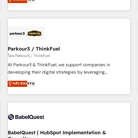
and service hubs • Built-in flexibility for startups to global
achieving Commercial Excellence. With our targeted
brands
processes, we strengthen your digital transformation and
minimize costs. As HubSpot's Advanced Accredited CRM
Implementation partner, we provide expertise to drive your
business forward. Since 2015 we are fully dedicated to
HubSpot and with an experienced team (50+), we work
with reputable companies in B2B sectors such as
Parkour3 / ThinkFuel
manufacturing, SaaS and business services. We prepare a
โดย Parkour3 / ThinkFuel
customized business case that demonstrates the value and
At Parkour3 & ThinkFuel, we support companies in
impact of your digital transformation, including a detailed
developing their digital strategies by leveraging
financial rationale with a focus on ROI and TCO. As a trusted
technologies and automating their marketing and sales
ระดับ Elite
4.9
extension of your team, we believe in the power of
processes to generate growth. Our offer spans from
partnership. Together, we embark on a transformational
Strategy to Operations. We specialize in CRM onboarding
journey that sets your business up for long-term success.
and implementation, web design, sales & marketing
Unlock your business. If not now, when?
automation, and digital marketing. With extensive
experience working with tech companies and
manufacturers since 2002, we are committed to
empowering our clients and developing their autonomy. Get
BabelQuest | HubSpot Implementation &