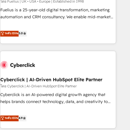
implementation. - Pre-built and custom integrations across
โดย Fuelius | UK • USA • Europe | Established in 1998
your full tech stack. - Custom object setup, CMS builds, and
Fuelius is a 25-year-old digital transformation, marketing
full-funnel automation. - Dashboards, lifecycle campaigns,
automation and CRM consultancy. We enable mid-market
and lead nurturing sequences. - Cross-hub setup across
and enterprise clients to maximise their return from digital
Marketing, Sales, Operations, and Service Hubs. - Ongoing
and fuel their growth. We modernise platforms, streamline
ระดับ Elite
5.0
optimization, managed support, and scalable retainers.
operations that are causing inefficiencies, improve
Let’s make HubSpot your most powerful growth engine.
customer experiences, integrate systems, and supercharge
Built to convert, scale, and drive results.
revenue operations Key services: • CRM Implementation •
Systems Integration • Digital Transformation / Web
Development • RevOps & Sales Consulting • Marketing
Automation What makes us different? 🚀 Top 0.5% of global
Cyberclick | AI-Driven HubSpot Elite Partner
HubSpot agencies ⚙️ The strongest technical ability and
integration capabilities 💼 Consultative, long-term partners
โดย Cyberclick | AI-Driven HubSpot Elite Partner
who will embed ourselves into your business, processes
Cyberclick is an AI-powered digital growth agency that
and systems 🏢 We specialise in working with mid-market
helps brands connect technology, data, and creativity to
and enterprise organisations, global organisations and
achieve measurable results. Founded in Barcelona and
those with complex use cases 🏆 CRM Implementation,
operating across Spain, LATAM, and the UK, we support
ระดับ Elite
4.9
Platform Enablement, Custom Integration and Onboarding
global companies in building smarter marketing, sales, and
Accredited 🔐 ISO27001 & ISO9001 Certified
customer success strategies. As the only HubSpot Elite