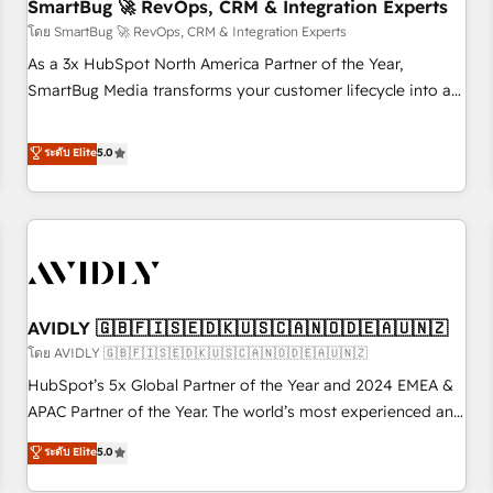
SmartBug 🚀 RevOps, CRM & Integration Experts
โดย SmartBug 🚀 RevOps, CRM & Integration Experts
As a 3x HubSpot North America Partner of the Year,
SmartBug Media transforms your customer lifecycle into a
revenue engine. Our unified ecosystem includes specialized
divisions Globalia (AI & Software) and Point Success Media
ระดับ Elite
5.0
(Paid Media), making this the official home for all three
brands. 🔄 Implementation & Integration - Seamless
migrations and system integrations powered by Globalia’s
technical development team. - 19 HubSpot-certified trainers
to drive platform adoption. 📈 Revenue Generation - Full-
funnel marketing and high-performance advertising via
AVIDLY 🇬🇧🇫🇮🇸🇪🇩🇰🇺🇸🇨🇦🇳🇴🇩🇪🇦🇺🇳🇿
Point Success Media. - Expert deployment of Breeze AI and
custom agents to automate growth. 🏆 Elite Excellence - 8
โดย AVIDLY 🇬🇧🇫🇮🇸🇪🇩🇰🇺🇸🇨🇦🇳🇴🇩🇪🇦🇺🇳🇿
platform accreditations and deep HIPAA-compliance
HubSpot’s 5x Global Partner of the Year and 2024 EMEA &
expertise. - A team of 250+ experts dedicated to your
APAC Partner of the Year. The world’s most experienced and
resilient growth.
fully accredited HubSpot Solutions Partner. 🚀 With 2,750+
ระดับ Elite
5.0
HubSpot projects delivered and 370+ specialists across
EMEA, APAC and NAM, we de-risk complex CRM