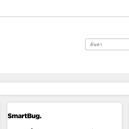
ตอนนี้คุณอยู่ที่
หน้า
หน้า
หน้า
หน้า
หน้า
หน้า
หน้า
หน้า
หน้า
หน้า
หน้า