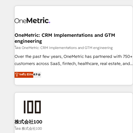
are a top ranked HubSpot Elite Partner, winner of Rookie of
the Year and Customer First Awards, 4.9/5 rating in
HubSpot Reviews and 4.9/5 rating in Clutch Reviews.
Digifianz helps the following industries: logistics & 3PL,
home improvement & construction, branding and
OneMetric: CRM Implementations and GTM
engineering
commercialization, real estate, health, education, SaaS,
Software Dev & IT and consulting, make the most out of
โดย OneMetric: CRM Implementations and GTM engineering
their HubSpot experience operating in the United States,
Over the past few years, OneMetric has partnered with 750+
EU, UAE, Mexico and Latin America. From casual user to
customers across SaaS, fintech, healthcare, real estate, and
super fan: make HubSpot an experience you LOVE!
other industries. With 150+ HubSpot-certified experts, we
ระดับ Elite
4.9
deliver scalable solutions to complex GTM and RevOps
challenges. Our Expertise 🔹 Onboarding & Implementation:
Accredited HubSpot Partner, ensuring smooth setup
tailored to your GTM motion. 🔹 Migrations: Accredited
HubSpot Partner, ensuring migration from other CRMs to
HubSpot without data loss or downtime. 🔹 RevOps
Strategy: Align teams, processes, and data to drive revenue
株式会社100
efficiency. 🔹 Integrations: Connect HubSpot with your tech
โดย 株式会社100