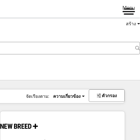
Menu
สร้าง
ตัวกรอง
จัดเรียงตาม:
ความเกี่ยวข้อง