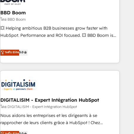
that deliver impactful results. Our mission is to empower
you to unlock HubSpot’s full potential—faster. Through
BBD Boom
expert training, unmatched responsiveness, and ongoing
โดย BBD Boom
support, we equip your team to adopt new systems with
💥 Helping ambitious B2B businesses grow faster with
confidence and achieve a unified, data-driven approach to
HubSpot. Performance and ROI focused. 💥 BBD Boom is
customer engagement.
the HubSpot partner that can help you to HubSpot Better.
We work with your teams to solve all your HubSpot
ระดับ Elite
5.0
challenges and improve user adoption, sales process and
marketing results. Services 📚 Onboarding your team to
HubSpot for the first time 🔧 Designing and optimising your
HubSpot set-up for better results 🌐 Website design and
build using HubSpot 🔌 Integrating HubSpot with other
systems 🎓 Training your teams to be HubSpot pros 📊
DIGITALISIM - Expert Intégration HubSpot
Lead generation services using HubSpot Why us? - SIX
HubSpot Accreditations - awarded by HubSpot after a
โดย DIGITALISIM - Expert Intégration HubSpot
rigorous process for CRM, Solutions Architecture,
Nous aidons les entreprises et les dirigeants à se
Onboarding , Data Migration, Custom Integration & Platform
rapprocher de leurs clients grâce à HubSpot ! Chez
Enablement -Onboarded over 500 businesses to HubSpot -
DIGITALISIM, nous avons l'intime conviction que la réussite
ระดับ Elite
5.0