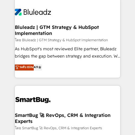
Bluleadz | GTM Strategy & HubSpot
Implementation
โดย Bluleadz | GTM Strategy & HubSpot Implementation
As HubSpot's most reviewed Elite partner, Bluleadz
bridges the gap between strategy and execution. We
don't just "set up tools" — we install the GTM
ระดับ Elite
4.9
Operating System (GTM OS) to align your leadership
and engineer a portal that drives predictable
revenue velocity. 🚀 GTM Strategy & Alignment
Workshops & Sprints: Identify "Valleys of Death"
stalling growth. Fix your ICP, Math, and Story to stop
"accelerating a mess." ⚙️ Elite Engineering & AI
Scalable Architecture: Zero-technical-debt setup
SmartBug 🚀 RevOps, CRM & Integration
Experts
across all Hubs, validated by our 7 HubSpot
Accreditations. AI-Powered RevOps: Breeze AI,
โดย SmartBug 🚀 RevOps, CRM & Integration Experts