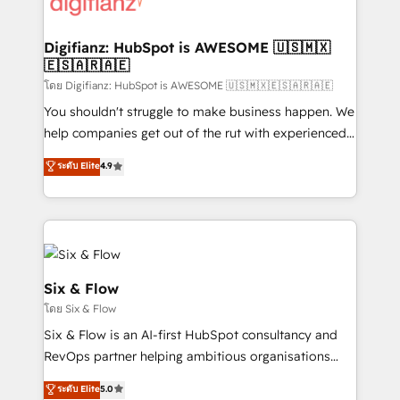
supercharge revenue operations Key services: • CRM
investment
Implementation • Systems Integration • Digital
Transformation / Web Development • RevOps &
Digifianz: HubSpot is AWESOME 🇺🇸🇲🇽
🇪🇸🇦🇷🇦🇪
Sales Consulting • Marketing Automation What
makes us different? 🚀 Top 0.5% of global HubSpot
โดย Digifianz: HubSpot is AWESOME 🇺🇸🇲🇽🇪🇸🇦🇷🇦🇪
agencies ⚙️ The strongest technical ability and
You shouldn't struggle to make business happen. We
integration capabilities 💼 Consultative, long-term
help companies get out of the rut with experienced,
partners who will embed ourselves into your
process-oriented teams implementing HubSpot
ระดับ Elite
4.9
business, processes and systems 🏢 We specialise in
Marketing, Sales, Service, CMS and Operations Hub,
working with mid-market and enterprise
so selling and actually engaging with your customers
organisations, global organisations and those with
feels easy and pain-free. We are a top ranked
complex use cases 🏆 CRM Implementation,
HubSpot Elite Partner, winner of Rookie of the Year
Platform Enablement, Custom Integration and
and Customer First Awards, 4.9/5 rating in HubSpot
Onboarding Accredited 🔐 ISO27001 & ISO9001
Reviews and 4.9/5 rating in Clutch Reviews. Digifianz
Six & Flow
Certified
helps the following industries: logistics & 3PL, home
โดย Six & Flow
improvement & construction, branding and
Six & Flow is an AI-first HubSpot consultancy and
commercialization, real estate, health, education,
RevOps partner helping ambitious organisations
SaaS, Software Dev & IT and consulting, make the
grow with clarity, confidence, and intelligence.
most out of their HubSpot experience operating in
ระดับ Elite
5.0
Operating across the UK, Netherlands, Ireland, and