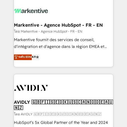
tailored to your business. Together, we unlock
results, fast. ⚙️CRM & RevOps: Align all Hubs to your
buyer journey for clean data, scalability, & reporting.
🎯Demand Gen & ABM: Drive pipeline with inbound,
Markentive - Agence HubSpot - FR - EN
ABM, AEO, SEO, & paid media. 👩‍💻Web Design:
โดย Markentive - Agence HubSpot - FR - EN
Build high-performing websites with UX, messaging,
Markentive fournit des services de conseil,
& conversion strategy that drive results. 🤖AI
d'intégration et d'agence dans la région EMEA et
Strategy: Activate Breeze Agents, configure HubSpot
North America. Avec plus de 115 experts en
ระดับ Elite
4.9
AI, & maximize AEO with tailored AI services. 🧩
marketing automation, Growth, Revops, CRM et
Integrations: Extend HubSpot with custom
webdesign. Markentive is both a consulting firm, a
integrations, hosting, & maintenance.
digital agency and an integrator. With over 115
experts in marketing automation, growth, revops,
CRM and webdesign (We focus on EMEA - USA
customers).
AVIDLY 🇬🇧🇫🇮🇸🇪🇩🇰🇺🇸🇨🇦🇳🇴🇩🇪🇦🇺
🇳🇿
โดย AVIDLY 🇬🇧🇫🇮🇸🇪🇩🇰🇺🇸🇨🇦🇳🇴🇩🇪🇦🇺🇳🇿
HubSpot’s 5x Global Partner of the Year and 2024