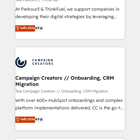
you invest in 100% of your buyers, accelerating your
At Parkour3 & ThinkFuel, we support companies in
growth and positioning yourself as an undisputed
developing their digital strategies by leveraging
leader. 🔹 BOOST: Optimize your digital
technologies and automating their marketing and
ระดับ Elite
4.9
transformation process A methodology designed to
sales processes to generate growth. Our offer spans
implement HubSpot effectively and optimize your
from Strategy to Operations. We specialize in CRM
digital processes. 🔹 Trusted by Industry Leaders
onboarding and implementation, web design, sales
With an average rating of 4.9/5 and a proven track
& marketing automation, and digital marketing. With
record of business transformation, our growth-first
extensive experience working with tech companies
approach has helped brands dominate their
and manufacturers since 2002, we are committed to
markets.
empowering our clients and developing their
Campaign Creators // Onboarding, CRM
Migration
autonomy. Get to grips with HubSpot through
guided implementation and seamless integration of
โดย Campaign Creators // Onboarding, CRM Migration
the CRM platform into your digital ecosystem. Would
With over 600+ HubSpot onboardings and complex
you like support in deploying your inbound
platform implementations delivered, CC is the go-to
marketing strategy? We'll provide support tailored
Elite Solutions Partner for businesses ready to
ระดับ Elite
4.9
to your needs and sales objectives. With 125+
migrate, replatform, and scale smarter. We specialize
certifications, we are part of the most certified
in high-impact CRM and CMS migrations and
Canadian agencies, and we both hold Onboarding
onboarding from platforms like Salesforce, NetSuite,