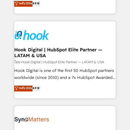
ระดับ Elite
4.9
constraints. By the Numbers 🏆 Top 1% of all
with your organization. We are only satisfied once
HubSpot partners 🔄 Top 5% globally in client
you are too. Why Systony? - 20+ years of
retention 📅 8+ years of consistent results since 2017
experience with CRM, Marketing, Sales & Service
Who We Serve Revenue teams, marketing leaders,
implementations - 500+ successful onboardings -
and sales ops at mid-market companies ready to
Own back-end developers - Complex data
move beyond spreadsheets into unified systems
migrations (e.g. Salesforce, MS Dynamics, Perfect
that drive real business results.
View, SuperOffice) - Custom integrations (e.g. MS
Hook Digital | HubSpot Elite Partner —
LATAM & USA
Business Central, Navision, AX, SAP, Exact, AFAS) We
focus on growing B2B companies in the SME sector
โดย Hook Digital | HubSpot Elite Partner — LATAM & USA
such as manufacturing, SaaS, business services and
Hook Digital is one of the first 50 HubSpot partners
wholesaler companies. As an experienced HubSpot
worldwide (since 2010) and a 7x HubSpot Awarded
partner, we know how important user adoption is.
Elite Partner. With 500+ projects across the U.S.,
ระดับ Elite
4.9
That's why we have developed a step-by-step
Brazil, and LATAM, we combine global expertise with
implementation process that focuses on user
regional experience. Today, we are Brazil’s largest
adoption. We’re experts on connecting data,
HubSpot Elite Partner—trusted by companies across
technology and people with each other. Together we
the Americas to scale smarter. ⚙️ CRM
strive for optimal customer processes and
Implementation & Migration Onboarding across all
experiences. Systony – We believe you can grow!
Hubs, plus migrations from Salesforce, Pipedrive, RD