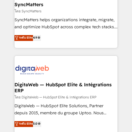
Station, Freshdesk, Intercom, and more. Custom
SyncMatters
objects, automations, and integrations built for
โดย SyncMatters
growth. 🚀 AI-Driven GTM Orchestration Unify
SyncMatters helps organizations integrate, migrate,
HubSpot with LinkedIn, WhatsApp, email, paid
and optimize HubSpot across complex tech stacks.
media, and AI voice to drive pipeline. 🤖 AI Custom
From CRM data migrations to real-time integrations
ระดับ Elite
4.9
Agent Development Deploy AI agents for
and portal consolidations, we ensure clean, reliable
prospecting, follow-ups, service triage, and
data across every system. Core Solutions: -
knowledge retrieval—built in HubSpot. ⚡ Fast-Track
HubSpot CRM Data Migration - Custom HubSpot
& Growth-Track Services Fast-Track: Rapid HubSpot
Integrations (ERP, SaaS, APIs) - Real-Time Data
onboarding in weeks Growth-Track: Unlock
Synchronization - HubSpot Portal Consolidation -
advanced optimization & adoption 📍 São Paulo, BR
Data Quality & Deduplication Use Cases: - Salesforce
• Des Moines, IA • New York, NY
to HubSpot migrations - HubSpot and NetSuite or
DigitaWeb — HubSpot Elite & Intégrations
ERP
ERP integrations - Multi-system data
synchronization - Fixing broken or unreliable
โดย DigitaWeb — HubSpot Elite & Intégrations ERP
integrations Trusted by RevOps teams to manage
DigitaWeb — HubSpot Elite Solutions, Partner
complex, high-risk CRM migrations and integrations.
depuis 2015, membre du groupe Uptoo. Nous
aidons les ETI et PME B2B à unifier Marketing,
ระดับ Elite
5.0
Ventes et Service sur HubSpot grâce à la Revenue