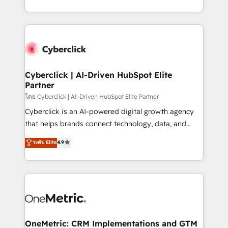
the United States, EU, UAE, Mexico and Latin
Canada, we’ve delivered thousands of successful
America. From casual user to super fan: make
HubSpot projects for mid-market and enterprise
HubSpot an experience you LOVE!
clients worldwide, with over 10 years experience. We
combine HubSpot, data, and AI to design connected
go-to-market systems that align people, process,
and technology for predictable, scalable revenue
Cyberclick | AI-Driven HubSpot Elite
Partner
growth. Our expertise spans RevOps, CRM and data
architecture, AI enablement, and strategic marketing,
โดย Cyberclick | AI-Driven HubSpot Elite Partner
delivered through our proprietary FLAIR framework
Cyberclick is an AI-powered digital growth agency
for responsible AI adoption. As a HubSpot Elite
that helps brands connect technology, data, and
Partner and ISO 27001:2022 certified consultancy,
creativity to achieve measurable results. Founded in
ระดับ Elite
4.9
we blend strategy, creativity, and technology to help
Barcelona and operating across Spain, LATAM, and
organisations scale smarter and grow stronger.
the UK, we support global companies in building
smarter marketing, sales, and customer success
strategies. As the only HubSpot Elite Partner in
Iberia (Spain & Portugal), we combine human insight
with intelligent automation to drive sustainable
growth. Our multidisciplinary team designs solutions
OneMetric: CRM Implementations and GTM