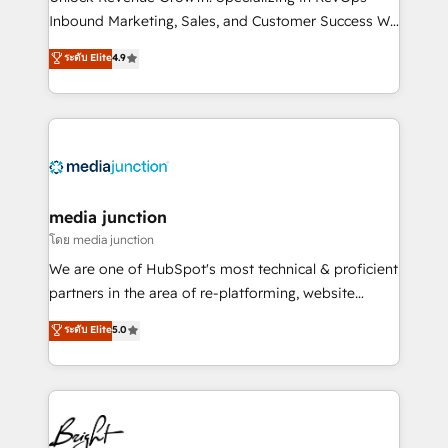
Inbound Marketing, Sales, and Customer Success We
specialize in driving revenue growth for companies
ระดับ Elite
4.9
across industries through tailored marketing, sales,
and customer success strategies, utilizing RevOps
methodologies. As Latin America's largest HubSpot
partner and a global leader in education market, we
offer unparalleled insights. Operating in five
countries—Brazil, UAE (Abu Dhabi/Dubai/Sharjah),
Mexico, USA, and Portugal—we've executed over a
media junction
hundred successful operations. Our approach,
โดย media junction
rooted in RevOps principles, integrates analysis,
We are one of HubSpot's most technical & proficient
training, planning, and qualification. Leveraging
partners in the area of re-platforming, website
technology, data analytics, CRM optimization, and
design & development. We specialize in multi-hub
ระดับ Elite
5.0
inbound marketing tactics, we focus on
implementations for mid-market & enterprise
understanding, nurturing, and converting leads.
companies. We are woman-owned, powered by
Partner with us to unlock your business's full
coffee, and we ❤️ dogs. We produce award-winning
potential and achieve sustained growth in today's
work for our clients. 🏆2023 Technical Expertise
competitive market.
Impact Award 🏆2022 Technical Expertise Impact