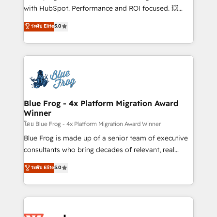
and CRM optimization • Retention strategies with
with HubSpot. Performance and ROI focused. 💥
customer journey mapping 🏅 Elite-Level HubSpot
BBD Boom is the HubSpot partner that can help you
ระดับ Elite
5.0
Execution • 750+ onboardings and 2,000+
to HubSpot Better. We work with your teams to
implementations • Deep expertise across marketing,
solve all your HubSpot challenges and improve user
sales, and service hubs • Built-in flexibility for
adoption, sales process and marketing results.
startups to global brands
Services 📚 Onboarding your team to HubSpot for
the first time 🔧 Designing and optimising your
HubSpot set-up for better results 🌐 Website design
and build using HubSpot 🔌 Integrating HubSpot
Blue Frog - 4x Platform Migration Award
Winner
with other systems 🎓 Training your teams to be
HubSpot pros 📊 Lead generation services using
โดย Blue Frog - 4x Platform Migration Award Winner
HubSpot Why us? - SIX HubSpot Accreditations -
Blue Frog is made up of a senior team of executive
awarded by HubSpot after a rigorous process for
consultants who bring decades of relevant, real
CRM, Solutions Architecture, Onboarding , Data
world experience to our client engagements. "Blue
ระดับ Elite
5.0
Migration, Custom Integration & Platform
Frog is a top, trusted partner in HubSpot's
Enablement -Onboarded over 500 businesses to
ecosystem for a reason. Their team brings over a
HubSpot -Top 1% of partners worldwide -In-house
decade of experience to the table, along with deep
team of 25+ experts Contact us today to help you
knowledge of the HubSpot platform and strategies