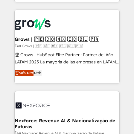
Architecture : alignement des équipes, pipeline
prévisible, croissance mesurable. 🔌 Intégrations
complexes : ERP (Divalto, Sage X3, Cegid, Pennylane,
Dynamics..), VOIP (Aircall, Ringover, Modjo), Shopify,
Oneflow. 💻 Développements custom : CRM UI
Extensions (React), Serverless Node.js, Custom
Grows | 🇵🇪 🇨🇴 🇲🇽 🇪🇨 🇨🇱 🇵🇦
Objects, thèmes HubL, agents IA & Breeze AI. 🎯
โดย Grows | 🇵🇪 🇨🇴 🇲🇽 🇪🇨 🇨🇱 🇵🇦
Secteurs : Industrie, Distribution B2B, SaaS, Services
🏆 Grows | HubSpot Elite Partner · Partner del Año
B2B, Immobilier, Viticulture, Finance. 🚀 Nos livrables
LATAM 2025 La mayoría de las empresas en LATAM
: migration sécurisée, implémentation Marketing +
no tienen un problema de herramientas. Tienen un
ระดับ Elite
4.9
Sales + Service Hub, synchronisation ERP ↔
problema de orden. Equipos desalineados, datos
HubSpot temps réel, formation équipes. 🏆 +350
dispersos y procesos que dependen de personas
projets livrés. Accrédités HubSpot CRM
clave — no de sistemas. Eso frena el crecimiento,
Implementation, Data Migration & Custom
aunque tengas buena tecnología y ganas de escalar.
Integration. 📩 Parlons de votre projet →
⚙️ Grows ordena los procesos comerciales, alinea
digitaweb.com
marketing, ventas y servicio, e implementa HubSpot
de forma que genera resultados reales desde las
Nexforce: Revenue AI & Nacionalização de
Faturas
primeras semanas — no meses. 🤝 No entregamos
proyectos y nos vamos. Nos quedamos como
โดย Nexforce: Revenue AI & Nacionalização de Faturas