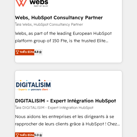
get more from your investment in HubSpot.
for driving growth. They are committed to helping
www.bbdboom.com
our customers grow and finding solutions that fit
their unique business needs. We are thrilled to have
Webs, HubSpot Consultancy Partner
Blue Frog in the HubSpot ecosystem leading the
โดย Webs, HubSpot Consultancy Partner
way for customers!" - Yamini Rangan, CEO of
Webs, as part of the leading European HubSpot
HubSpot “Our experience with the team at Blue Frog
platform group of 150 Fte, is the trusted Elite
has been nothing short of extraordinary. Their years
HubSpot CRM Partner offering you a roadmap on
ระดับ Elite
4.8
of experience and quality of skilled staff has earned
maximizing EBITDA and achieving Commercial
them a trusted reputation within the HubSpot
Excellence. With our targeted processes, we
ecosystem as a reliable partner capable of delivering
strengthen your digital transformation and minimize
remarkable experiences for our most sophisticated
costs. As HubSpot's Advanced Accredited CRM
clients.” - Brian Garvey, VP, Solutions Partner
Implementation partner, we provide expertise to
Program, HubSpot.
drive your business forward. Since 2015 we are fully
dedicated to HubSpot and with an experienced
DIGITALISIM - Expert Intégration HubSpot
team (50+), we work with reputable companies in
โดย DIGITALISIM - Expert Intégration HubSpot
B2B sectors such as manufacturing, SaaS and
Nous aidons les entreprises et les dirigeants à se
business services. We prepare a customized
rapprocher de leurs clients grâce à HubSpot ! Chez
business case that demonstrates the value and
DIGITALISIM, nous avons l'intime conviction que la
ระดับ Elite
5.0
impact of your digital transformation, including a