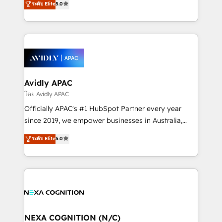
ระดับ Elite
5.0
Mindedness, and Clarity. We are driven to win for the
generating aspect of your business. We’re proud
collective good of the company and its clientele, and
HubSpot Elite Solutions Partners and devout CRM
dedicated to breaking the mold from the agency of
nerds who can harness HubSpot’s custom digital
the past into the consultancy of the future. Great
tools to improve each touchpoint of your customer
things are happening.
experience. Working hand-in-hand with your team,
we’ll assemble a RevOps machine that drives more
traffic, generates better leads and crushes your
Avidly APAC
revenue goals. We've worked with thousands of
โดย Avidly APAC
HubSpot customers and we'd love to work with you
Officially APAC's #1 HubSpot Partner every year
too! Clients come to us for: Advanced CRM solutions
since 2019, we empower businesses in Australia,
System Integrations both Custom and Native to
New Zealand, and globally to realise their full
ระดับ Elite
5.0
HubSpot Data System Migrations between systems
potential through enterprise HubSpot CRM
to HubSpot New lead generation strategies Time-
implementation. And we deliver best practice across
saving automations Fresh growth campaigns Robust
the whole HubSpot platform, covering marketing,
help desk Unified revenue operations Dynamic
sales, service, CMS and integrations. We work with
website development Award-winning creative
all businesses, from start-up to Enterprise, and have
design We live and breathe HubSpot and are ready
delivered the largest HubSpot implementations in
to take on real challenges!
the world. Our human approach to digital
NEXA COGNITION (N/C)