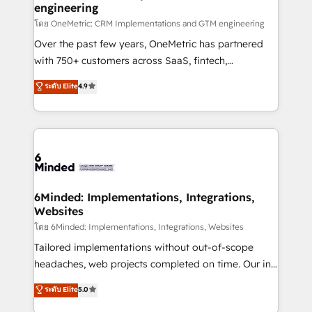
engineering
that simplify complexity, boost performance, and
turn innovation into real impact. 🌍 Highlights •
โดย OneMetric: CRM Implementations and GTM engineering
HubSpot Partner since 2012 • 2022 EMEA Impact
Over the past few years, OneMetric has partnered
Award: Best Integration • 150+ successful HubSpot
with 750+ customers across SaaS, fintech,
projects • Clients in 30+ industries • Proprietary
healthcare, real estate, and other industries. With
ระดับ Elite
4.9
technology for integrations • Multilingual team:
150+ HubSpot-certified experts, we deliver scalable
English, Spanish, Portuguese & Italian 👉 Grow
solutions to complex GTM and RevOps challenges.
smarter with AI and HubSpot.
Our Expertise 🔹 Onboarding & Implementation:
Accredited HubSpot Partner, ensuring smooth setup
tailored to your GTM motion. 🔹 Migrations:
Accredited HubSpot Partner, ensuring migration
from other CRMs to HubSpot without data loss or
6Minded: Implementations, Integrations,
Websites
downtime. 🔹 RevOps Strategy: Align teams,
processes, and data to drive revenue efficiency. 🔹
โดย 6Minded: Implementations, Integrations, Websites
Integrations: Connect HubSpot with your tech stack
Tailored implementations without out-of-scope
for better adoption. 🔹 Custom Solutions: Build
headaches, web projects completed on time. Our in-
tailored apps, workflows, and configurations. We are
house team of certified CRM architects, experts,
ระดับ Elite
5.0
SOC 2 Type II and ISO 27001 certified, reinforcing
developers, designers, and marketers handles all
our commitment to data security and compliance. At