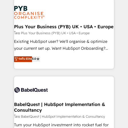
Accreditations. Based in Canada (coast to coast), our
Zoho, Pardot, Marketo, Microsoft Dynamics, Wix,
services are offered in both English & French.
WordPress and legacy CRMs, turning fragmented
systems into unified, growth-ready HubSpot
architectures that accelerate revenue operations and
Plus Your Business (PYB) UK • USA • Europe
performance. - Multi-object CRM migration, cleanup,
โดย Plus Your Business (PYB) UK • USA • Europe
and implementation. - Pre-built and custom
Existing HubSpot user? We'll organise & optimize
integrations across your full tech stack. - Custom
your current set up. Want HubSpot Onboarding?
object setup, CMS builds, and full-funnel automation.
We'll customise your CRM & automate your business
ระดับ Elite
5.0
- Dashboards, lifecycle campaigns, and lead
processes. Welcome to our Profile! We can help
nurturing sequences. - Cross-hub setup across
with... • CRM implementation, reports & workflows,
Marketing, Sales, Operations, and Service Hubs. -
and team training • CRM migration: Salesforce,
Ongoing optimization, managed support, and
Pipedrive, Dynamics etc • Technical projects inc.
scalable retainers. Let’s make HubSpot your most
Custom API integrations & ERP systems inc. SAP and
powerful growth engine. Built to convert, scale, and
Netsuite A little about us... • Boutique 'Elite' Team (12
drive results.
super skilled members) • 150+ Clients for Sales Hub,
BabelQuest | HubSpot Implementation &
Consultancy
Marketing Hub, Service Hub, Data Hub and Website
(CMS) • ISO/IEC 27001:2022, ISO 9001:2015 and
โดย BabelQuest | HubSpot Implementation & Consultancy
now... ISO 42001: 2023 certified • Exclusive AI
Turn your HubSpot investment into rocket fuel for