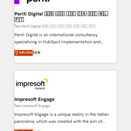
革を、構想から実装・定着までPMOとして主導。「設
into bold ideas and shape them into thoughtful
定の代行ではなく、設計の責任」を引き受け、部門横断
products and strategies that actually make a
Periti Digital 🇬🇧 🇺🇸 🇮🇪 🇨🇦 🇩🇪 🇳🇱
の統合・浸透・変革管理を実行します。 ▸ CMS戦略設
🇵🇹
difference.
計・構築：リード獲得・CVR・SEOを前提にした情報設
โดย Periti Digital 🇬🇧 🇺🇸 🇮🇪 🇨🇦 🇩🇪 🇳🇱 🇵🇹
計・導線設計・テンプレート設計をContent Hubで一体
Periti Digital is an international consultancy
提供。 ▸ 既存CRM・MAからの移行支援：Salesforce・
specialising in HubSpot implementation and
Marketo・Pardot等からの移行、カスタム設計、履歴
Antropic's Claude business transformation, with
データ移行と活用設計まで。 ▸ AEO対応：ChatGPT・
ระดับ Elite
5.0
offices in Dublin, Munich, Rotterdam, Lisbon, and
Perplexity等のAI検索からの流入・引用を前提にコンテ
New York. We help organisations unlock their full
ンツとサイト構造を最適化。 🏆 なぜ100incを選ぶの
revenue potential by deeply integrating core
か？ ✓ HubSpot Eliteパートナー認定 ✓ HubSpotアワ
business systems, ERP, e-commerce platforms, and
ード受賞・HUGリーダー ✓ ISO27001:2022 /
beyond, with HubSpot, and layering Anthropic's
ISO9001:2015 取得 ✓ 400社以上の導入実績 ✓
Claude AI across the processes that matter most.
HubSpot大百科 出版 CRM・AI活用に関するご相談、現
From automating complex workflows to surfacing
Impresoft Engage
状整理の壁打ちなど、構想段階からお気軽にお問い合わ
insights buried in data, we build intelligent systems
โดย Impresoft Engage
せください。
that think, connect, and scale. Our approach goes
Impresoft Engage is a unique reality in the Italian
beyond configuration. We embed ourselves in our
panorama, which was created with the aim of
clients' operations, understand how their business
putting Customer Experience at the center by