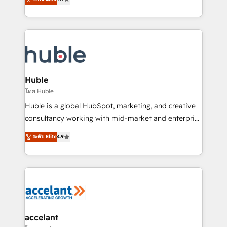
team of 100+ experts is ready for you! Driving digital
1️⃣ Set Up | Onboarding New or Check-fixing existing
growth | www.brightdigital.com
HubSpot portals 2️⃣ Scale Up | 100% HubSpot Task
Execution... Global 24/7 ... All Experts 3️⃣ Integrate |
your entire Tech Stack with Custom Integrations
Slash months from your API Integration project... ⬅️
Click "Contact Business" ⬅️ to access 150+ Kickstart
Integration templates that put HubSpot in the center
Huble
of your tech stack, syncing... 🛍️ Shopify or
โดย Huble
WooCommerce 💲 Stripe or Paypal 💰 Sage or
Huble is a global HubSpot, marketing, and creative
Netsuite 🤖 Google or Microsoft ✍️ DocuSign or
consultancy working with mid-market and enterprise
PandaDoc 🌐 Avalara or Quaderno HubSnacks holds
businesses. We go beyond implementation, shaping
ระดับ Elite
4.9
the rare Advanced "Custom Integrations"
the strategy, processes, and teams that turn
Accreditation, securely sync data across... 🔄 any
HubSpot into a genuine growth engine. Named
apps, in any direction. Stuck on your old CRM..?
HubSpot's Global Partner of the Year in 2024,
Migrate | seamlessly off your old CRM onto a clean
consistently ranked among their top 5 partners
new HubSpot portal with Advanced Website and
worldwide, and with over 15 years in the ecosystem,
CRM Migrations using our in-house "HubScrub" Tool.
Huble has built a track record that speaks for itself.
One company, one operating model, delivering
accelant