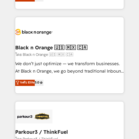
réussite des entreprises passe par l’innovation web,
detailed financial rationale with a focus on ROI and
le marketing digital, et la relation client ! C'est
TCO. As a trusted extension of your team, we
pourquoi, nos experts sont à la fois capables de
believe in the power of partnership. Together, we
gérer votre projet de création de site internet, votre
embark on a transformational journey that sets your
référencement, votre stratégie digitale et le pilotage
business up for long-term success. Unlock your
et l'intégration d'HubSpot ! Les grandes phases d'un
business. If not now, when?
projet HubSpot avec DIGITALISIM : 🧽 Nettoyage,
Black n Orange 🇺🇸 🇲🇽 🇨🇦
migration et intégration des bases de données. 🚀
โดย Black n Orange 🇺🇸 🇲🇽 🇨🇦
Développement des interfaces avec vos logiciels
We don’t just optimize — we transform businesses.
métiers ⚙️ Configuration de la plateforme HubSpot
At Black n Orange, we go beyond traditional Inbound
📈 Configuration de rapports et tableaux de bord 🤝
Marketing with our exclusive methodologies:
ระดับ Elite
5.0
Book Process & Guidelines utilisateurs 🎓
BOOMS and BOOST. Together, they form a powerful
Formations des utilisateurs
combination that has driven success for over 800
businesses worldwide. As Elite HubSpot Partners, we
specialize in crafting high-performance growth
strategies that integrate data-driven marketing,
automation, and revenue intelligence to help
companies scale faster and smarter. 🔹 BOOMS:
Parkour3 / ThinkFuel
Demand generation for all your buyers With BOOMS,
โดย Parkour3 / ThinkFuel