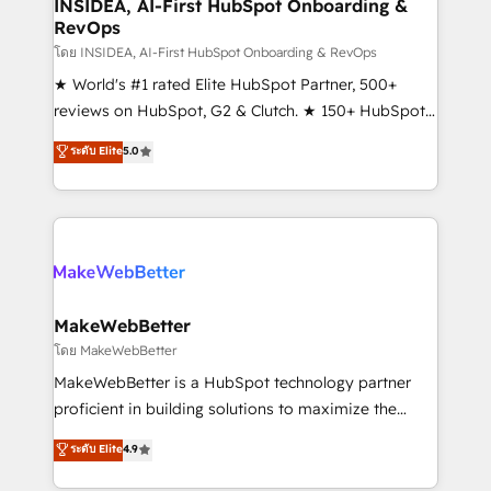
marketing campaigns, & RevOps frameworks that
INSIDEA, AI-First HubSpot Onboarding &
RevOps
fuel long-term success We connect the entire
customer lifecycle through seamless integrations,
โดย INSIDEA, AI-First HubSpot Onboarding & RevOps
ensure long-term adoption with change-
★ World's #1 rated Elite HubSpot Partner, 500+
management programs, and align marketing, sales,
reviews on HubSpot, G2 & Clutch. ★ 150+ HubSpot
and service to drive sustainable growth With 6 key
Certified Experts & Trainers across the team ★
ระดับ Elite
5.0
HubSpot accreditations and experience across
1,500+ implementations across five continents ★ AI-
hundreds of organizations in dozens of industries,
First, RevOps-led, Onboarding obsessed ★
there’s a good chance one of our globally integrated
Company of the Year 2024/25 INSIDEA helps
teams has worked with clients just like you Let’s
growing companies turn HubSpot into a revenue
explore whether S2 is the partner you’ve been
engine. We onboard your team, migrate your data,
looking for...and get your next big initiative moving!
and build AI-powered workflows that drive adoption
from week one, in your time zone. What we do ➤
MakeWebBetter
Onboarding: Live in weeks, with workflows built
โดย MakeWebBetter
around your business, not a template. ➤ Migration:
MakeWebBetter is a HubSpot technology partner
Move from any legacy CRM. Zero downtime, full data
proficient in building solutions to maximize the
integrity. ➤ Implementation: Configure HubSpot to
operational efficiency of HubSpot. The fastest-
ระดับ Elite
4.9
run your revenue process. Sales, marketing, and
growing tech-enabler & facilitator, MakeWebBetter,
service wired together. ➤ AI and Integrations: Layer
hands you the blend of HubSpot expertise &