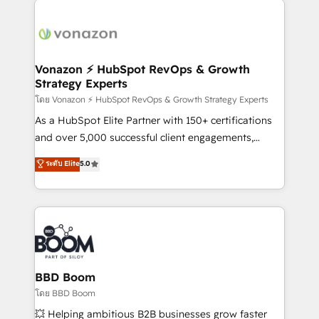
ambitieuses, des grands groupes voulant aller au-
delà d’une simple transformation digitale et des
startups florissantes. Nos 3 grandes expertises sont :
➤ L’intégration de CRM et de méthodologie RevOps
Vonazon ⚡ HubSpot RevOps & Growth
Strategy Experts
pour aligner les équipes marketing, commerciales et
support client (data migration, synchronisation API,
โดย Vonazon ⚡ HubSpot RevOps & Growth Strategy Experts
audit et maintenance) ➤ La création de sites internet
As a HubSpot Elite Partner with 150+ certifications
de conversion qui transforment les visiteurs en
and over 5,000 successful client engagements,
opportunités d'affaires ➤ La mise en place de
Vonazon turns marketing complexity into
ระดับ Elite
5.0
stratégies d'acquisition marketing (SEO, SEA,
measurable, scalable growth. From onboarding to
inbound, automatisation marketing, ABM, IA,
enterprise-grade campaigns, our in-house team
emailing) Informations clés : - 10 ans d'expérience -
builds scalable strategies that drive long-term
100+ intégrations CRM HubSpot réussies - 40
revenue. ⚙️ HubSpot Integration & Optimization •
experts conseil - 150 certifications HubSpot
Seamless CRM, CMS, and automation setup •
cumulées
Complex platform migrations and data cleanups •
Custom APIs and third-party integrations 📈 End-to-
BBD Boom
End Revenue Acceleration • Lifecycle marketing and
โดย BBD Boom
pipeline growth programs • Sales enablement tools
💥 Helping ambitious B2B businesses grow faster