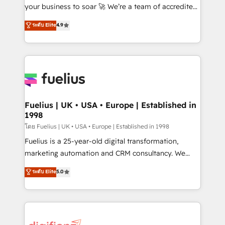
'GuardHub' governance framework, based on ISO
your business to soar 🚀 We’re a team of accredited
42001 - helping you 'organise complexity' 𝗥𝗲𝗮𝗱𝘆
HubSpot experts ready to help you. We can
ระดับ Elite
4.9
𝗳𝗼𝗿 𝘁𝗵𝗲 𝗻𝗲𝘅𝘁 𝘀𝘁𝗲𝗽? Click the 👈 '𝗖𝗼𝗻𝘁𝗮𝗰𝘁
implement the platform into complex business
𝗯𝘂𝘀𝗶𝗻𝗲𝘀𝘀' button to get in touch (𝘸𝘦'𝘳𝘦 𝘴𝘶𝘱𝘦𝘳
environments, optimise what you've got and make
𝘳𝘦𝘴𝘱𝘰𝘯𝘴𝘪𝘷𝘦)
sure you can actually use it, build your website in
HubSpot or create an inbound marketing strategy
for you and execute it on HubSpot. We are on the
G-Cloud 14 CCS (Crown Commercial Service)
framework, meaning we've been accredited by
Fuelius | UK • USA • Europe | Established in
1998
HubSpot and vetted by the CCS, which means we
can support public sector companies as well the
โดย Fuelius | UK • USA • Europe | Established in 1998
other ones listed in our profile. Our services: -
Fuelius is a 25-year-old digital transformation,
HubSpot implementation - HubSpot CMS website
marketing automation and CRM consultancy. We
build We can do lots of things. But everything we do
enable mid-market and enterprise clients to
ระดับ Elite
5.0
is there for you to: - Grow revenue, and run your
maximise their return from digital and fuel their
business more efficiently - Build stronger
growth. We modernise platforms, streamline
relationships with customers - Make better
operations that are causing inefficiencies, improve
decisions with data - Find a new voice and reach
customer experiences, integrate systems, and
more people - Get the most out of your HubSpot