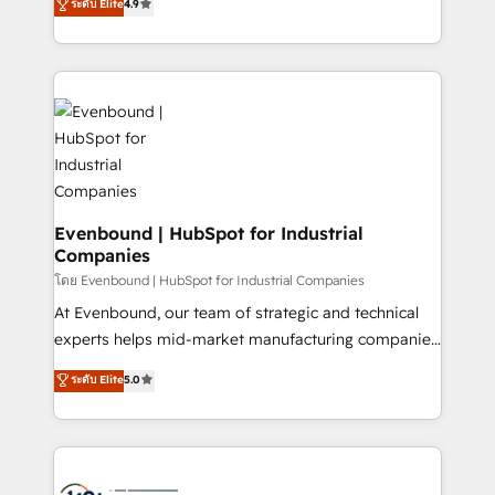
ระดับ Elite
4.9
actually runs, and architect solutions that make
creating digital environments capable of integrating
technology work harder — so their people don't
people, processes and data. We offer the best
have to. 900+ customers worldwide have trusted
digital solutions on the market, ranging from CRM
Periti to turn their data into diamonds. 💎
processes and technologies to digital strategy, from
marketing automation to online and offline sales
processes through Customer Service Management,
allowing companies to optimize processes and meet
the needs of the customer. We are part of Impresoft
Group, a group of specialized and complementary
Evenbound | HubSpot for Industrial
Companies
companies that divide their offer into 4
Competence Centers: Smart Manufacturing,
โดย Evenbound | HubSpot for Industrial Companies
Customer First, Enabling Technologies & Security.
At Evenbound, our team of strategic and technical
The synergies generated by these integrations,
experts helps mid-market manufacturing companies
together with the combination of talents, skills,
achieve real growth. We specialize in delivering
ระดับ Elite
5.0
solutions and services, have allowed the group to
tailored solutions that drive results by leveraging
build an unrivaled offering portfolio on the market
HubSpot’s platform and data to fuel success.
to accompany companies on their digital
Technical Solutions: - HubSpot Technical Consulting -
transformation journey.
HubSpot CRM Implementation - HubSpot