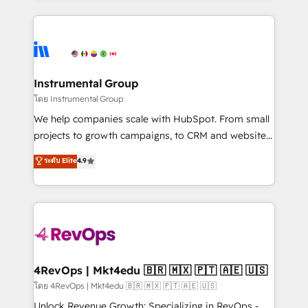
Breeze AI, custom agents, and APIs to remove
eminent solutions & integrations. Trust us to
manual work. ➤ Ongoing Management: Monthly
streamline your HubSpot experience. 🚀HubSpot
tune-ups, feature rollouts, adoption coaching. Buying
Elite Partners with 10+ years of HubSpot experience
HubSpot, switching to it, or reviving a stale portal?
🤝HubSpot Premier Integration partner 🤝Google
We are built for the work.
Premier Partner 2023 🌟5 HubSpot Accreditations 🌟
Instrumental Group
Won HubSpot Theme Challenge 2021 🌟INBOUND’19
โดย Instrumental Group
HubSpot Rising Star Why us? Harnessing the full
We help companies scale with HubSpot. From small
potential of the powerful HubSpot CRM. ✔️A team of
projects to growth campaigns, to CRM and websites.
HubSpot experts backed by over 10+ years of
Hire an agency that's experienced in every inch of
ระดับ Elite
4.9
HubSpot experience ✔️Flexible pricing models —
HubSpot and willing to work hand-in-hand with your
Hourly-fee (assigned one Dedicated HubSpot
team to simplify the complex and build a better
Admin); Monthly-fee (HubSpot Admin + Project
experience for your team and customers.
Manager); and Fixed Project Cost (as per
requirement). ✔️Helped over 25,000+ customers so
far with our HubSpot solutions. ✔️Bespoke apps &
on-demand bundle services. Connect with us today!
4RevOps | Mkt4edu 🇧🇷 🇲🇽 🇵🇹 🇦🇪 🇺🇸
โดย 4RevOps | Mkt4edu 🇧🇷 🇲🇽 🇵🇹 🇦🇪 🇺🇸
Unlock Revenue Growth: Specializing in RevOps -