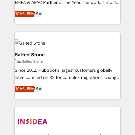
EMEA & APAC Partner of the Year. The world’s most
experienced and fully accredited HubSpot Solutions
ระดับ Elite
5.0
Partner. 🚀 With 2,750+ HubSpot projects delivered
and 370+ specialists across EMEA, APAC and NAM,
we de-risk complex CRM programmes and
accelerate ROI across every HubSpot Hub. 🧭 From
multi-region migrations to AI-powered automation,
we turn complexity into clarity, human at global
Salted Stone
scale. 🏆 HubSpot’s CEO called us “the partner of the
โดย Salted Stone
future.” Others agree it is proof of trust built through
Since 2012, HubSpot’s largest customers globally
measurable impact.
have counted on S2 for complex migrations, change
management, systems integration, and creative
ระดับ Elite
5.0
solutions that deliver measurable impact and
transform brand experiences As one of the few full-
service creative agencies in the HubSpot
ecosystem, we blend strategy, technology, & award-
winning design to build scalable, globally
regionalized HubSpot websites, integrated