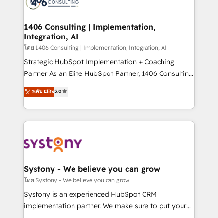
Onboarding - Data Migration & Integrations -
Technical Audit & Optimization Strategic Solutions: -
Revenue Operations - Inbound Marketing -
1406 Consulting | Implementation,
Integration, AI
Outbound Marketing - HubSpot CMS Website
Design & Development We empower our clients to
โดย 1406 Consulting | Implementation, Integration, AI
reach their full potential by providing transparent,
Strategic HubSpot Implementation + Coaching
relationship-driven support. With over 300 HubSpot
Partner As an Elite HubSpot Partner, 1406 Consulting
certifications and accreditations, we deliver both the
helps mid-market revenue teams transform how
ระดับ Elite
5.0
technical know-how and strategic guidance you
they sell, market, and serve. We don't just build your
need to succeed.
HubSpot—we teach your team to own it, then stay
to help you keep winning. What We Do ⚙️ CRM
Implementations across Marketing, Sales, Service,
Data & Content 📈 Sales & Marketing Alignment +
Revenue Team Enablement 🤖 Breeze AI & Custom
Agent Creation 🔄 Custom Integrations & Data
Systony - We believe you can grow
Migration Why 1406 We become part of your team.
โดย Systony - We believe you can grow
Your team learns while we build. We fix what others
Systony is an experienced HubSpot CRM
broke. Built for mid-market reality—practical
implementation partner. We make sure to put your
solutions that work with your actual headcount and
organization's needs and goals first and think along