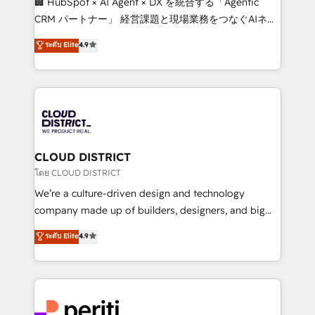
🏢 HubSpot × AI Agent × DX を統合する「Agentic
that drive measurable growth. 🌎 Highlights: • 10+
CRM パートナー」 経営課題と現場業務をつなぐAIネイ
years as a HubSpot partner. • 2023 Impact Awards:
ティブ・エージェンシーとして、HubSpot Eliteの実装
ระดับ Elite
4.9
Platform Migration Excellence. • Top 3 Partner of the
力で顧客フロント業務を再設計します。 💡 100inc は何
Year LATAM 2022, 2023, 2024, 2025. • Partner of the
をする会社か？ HubSpotを共通基盤に、AIエージェン
Year 2024. • Organizer of Aliados.ai (AI, marketing &
トを組み込んだ顧客フロント業務（マーケティング・営
tech global congress). 👉 Ready to scale your
業・CS）を組織全体で設計・実装する日本のAIネイテ
business with HubSpot? Let Cebra’s experts help
ィブ・エージェンシーです。事業部・グループ会社・部
you grow faster, smarter, and with impact.
門が分立する組織で、データと業務プロセスのサイロ化
を、CRMを軸とした全社共通基盤に再構築します。意
CLOUD DISTRICT
思決定者・PMO・現場担当者に並走します。 1️⃣
โดย CLOUD DISTRICT
HubSpot導入・活用支援 顧客データの一元化から、
We’re a culture-driven design and technology
GTMの見える化・自動化まで。全Hub統合運用、デー
company made up of builders, designers, and big
タ品質設計、グループ横断のCRM統合に対応します。
thinkers. We blend strategy, design, and
ระดับ Elite
4.9
2️⃣ AIエージェント組織構築 営業・マーケティング業務
development—always fueled by curiosity—to turn
の一部をAIが自律実行する組織への移行を設計・実装。
ideas, opportunities, and challenges into meaningful
Breeze・Claude等をHubSpotと連携させ、役割定義・
experiences. To us, technology is more than just
運用ルール・成果指標まで含めて設計します。 3️⃣ 全社
code; it’s about creating things that are useful, cool,
DX × AI推進のPMO伴走支援 複数部門をまたぐDX×AI変
and—most importantly—simple. That’s why we lean