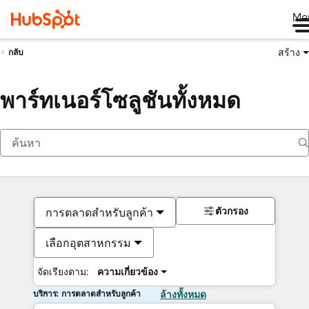
Me
สร้าง
กลับ
พาร์ทเนอร์โซลูชันทั้งหมด
ตัวกรอง
การตลาดสำหรับลูกค้า
เลือกอุตสาหกรรม
จัดเรียงตาม:
ความเกี่ยวข้อง
บริการ: การตลาดสำหรับลูกค้า
ล้างทั้งหมด