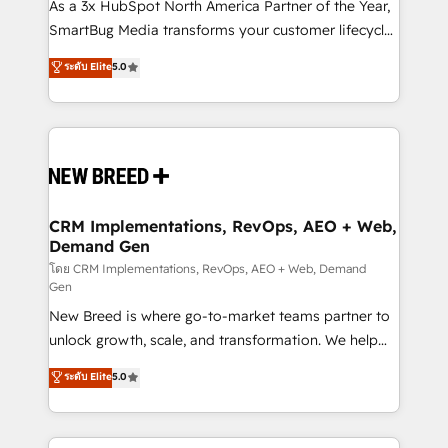
custom AI agents, and high-integrity migrations for
As a 3x HubSpot North America Partner of the Year,
total reporting clarity. Security & Compliance: SOC 2
SmartBug Media transforms your customer lifecycle
Type II and HIPAA attested for enterprise-grade data
into a revenue engine. Our unified ecosystem
ระดับ Elite
5.0
security. 🏆 Why Bluleadz? GTM OS Partner | 16+
includes specialized divisions Globalia (AI &
Years Experience | 1,000+ Five-Star Reviews
Software) and Point Success Media (Paid Media),
making this the official home for all three brands. 🔄
Implementation & Integration - Seamless migrations
and system integrations powered by Globalia’s
technical development team. - 19 HubSpot-certified
trainers to drive platform adoption. 📈 Revenue
CRM Implementations, RevOps, AEO + Web,
Demand Gen
Generation - Full-funnel marketing and high-
performance advertising via Point Success Media. -
โดย CRM Implementations, RevOps, AEO + Web, Demand
Gen
Expert deployment of Breeze AI and custom agents
New Breed is where go-to-market teams partner to
to automate growth. 🏆 Elite Excellence - 8 platform
unlock growth, scale, and transformation. We help
accreditations and deep HIPAA-compliance
companies activate HubSpot’s AI-powered
expertise. - A team of 250+ experts dedicated to
ระดับ Elite
5.0
customer platform and operationalize HubSpot’s
your resilient growth.
Loop Marketing framework through expert-led
services, smart agents, and purpose-built apps,