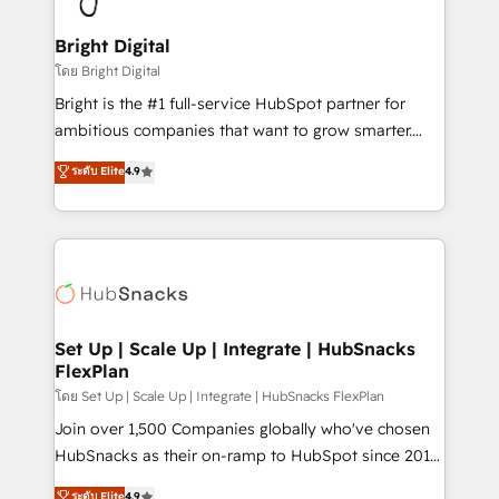
Award 🏆2022 Platform Migration Excellence Impact
Award 🏆2020 Elite Solutions Partner 🏆2019
Bright Digital
Integrations HubSpot Impact Award 🏆2019
โดย Bright Digital
Marketing Enablement HubSpot Impact Award 🏆
Bright is the #1 full-service HubSpot partner for
2018 Website Design HubSpot Impact Award 🏆2017
ambitious companies that want to grow smarter.
Website Design HubSpot Impact Award 🏆2016
From HubSpot onboarding, to training, from
ระดับ Elite
4.9
Growth-Driven Design Agency of the Year 🏆2016
developing a new website to lead generation and
Sales Enablement HubSpot Impact Award 🏆2015
digital marketing; we do it all (and with great
Growth-Driven Design Agency of the Year 🏆2015
results)! In short, our services include: - HubSpot
Became the 5th Agency to reach Diamond 🏆2014
consultancy: onboarding, training, data migration -
HubSpot COS Performance Award 🏆2014 HubSpot
HubSpot development: websites, custom modules,
COS Design Award 🏆2013 HubSpot Marketplace
integrations - Marketing & sales solutions: digital
Provider of the Year 🏆2011 Became a HubSpot
marketing, advertising, campaigns, content and
Set Up | Scale Up | Integrate | HubSnacks
Partner 📆Founded in 1997
FlexPlan
design We connect people, data and technology to
improve customer experiences. With our bright
โดย Set Up | Scale Up | Integrate | HubSnacks FlexPlan
people, exciting ideas and can-do mentality, we
Join over 1,500 Companies globally who've chosen
ensure revenue growth on a daily basis. So tell us
HubSnacks as their on-ramp to HubSpot since 2014
your challenge; our passionate and growth driven
Simple pay-as-you-go plans that accelerate value...
ระดับ Elite
4.9