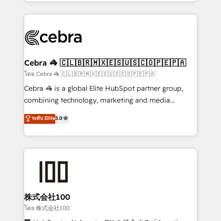
aspects of your HubSpot. ✨ 400+ global clients ✨
OneMetric, we help revenue teams focus on the
100+ seamless migrations from 15+ different CRMs
OneMetric that matters most: revenue.
✨ 100,000+ hours in HubSpot projects, 75+ full Hub
implementations, and 5,000+ pages ✨ CS: Clients
generating 7-digit MRR from inbound campaigns ✨
CS: 245% organic growth & +751% new visitors for a
Cebra 🦓 🇨🇱🇧🇷🇲🇽🇪🇸🇺🇸🇨🇴🇵🇪🇵🇦
full-funnel HubSpot project ✨ CS: 415% conversion
โดย Cebra 🦓 🇨🇱🇧🇷🇲🇽🇪🇸🇺🇸🇨🇴🇵🇪🇵🇦
boost with a new HubSpot site Recognized leaders:
Cebra 🦓 is a global Elite HubSpot partner group,
🏆 HubSpot Platform Migration Impact Award 🏆
combining technology, marketing and media
Clutch HubSpot Global Leader 🏆 Finalist: HubSpot
expertise across Latin America and Southern
ระดับ Elite
5.0
Inbound Campaign of the Year 🏆 Gold AVA Digital
Europe, with teams across 7 countries. Born in Chile,
Award for Best Website 🌟 Accreditations: CRM
we combine local insight with international reach to
Implementation, HubSpot Content Experience, CRM
help businesses grow through technology, creativity,
Data Migration & Custom Integration
AI and strategy. For over 12 years, we’ve delivered
500+ HubSpot implementations, building end-to-
end solutions that integrate CRM, AI automation,
inbound and loop marketing, content, and digital
株式会社100
creativity. Our multicultural team works in Spanish,
โดย 株式会社100
Portuguese, and English to design scalable strategies