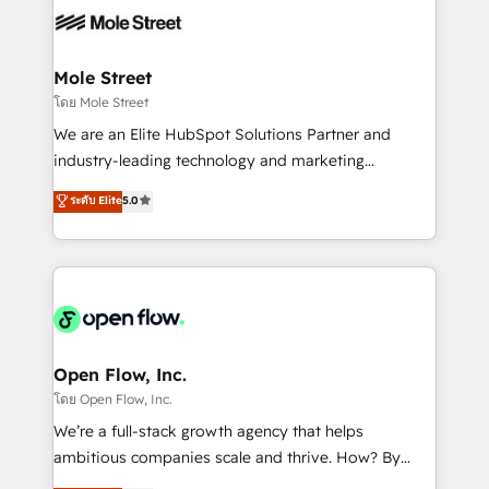
empresas em 13 países utilizam a Nexforce. Somos
workflows; automation agents; process optimization
a maior parceira da HubSpot na América Latina e
inside HubSpot. 🏆 Industry Experience: 🏥
líder no ranking global de sucesso do cliente da
Healthcare: HIPAA implementations; secure data
Mole Street
HubSpot.
workflows 💼 Financial Services: compliant
โดย Mole Street
workflows; audit-ready reporting ⚖️ Legal: client
We are an Elite HubSpot Solutions Partner and
intake; pipeline and document workflows 🛒 E-
industry-leading technology and marketing
Commerce: Shopify, WooCommerce; lifecycle and
consultancy. Our focus is on enterprise and mid-
ระดับ Elite
5.0
revenue automation 🏢 Real Estate: deal pipelines;
market B2B companies globally that want a strategic
portfolio and lifecycle management 🏭
approach to execute their goals through creative
Manufacturing: ERP integrations; operational
applications of our solutions; Technical HubSpot
alignment 🛡️ Compliance & Data Considerations:
Consulting, Content Marketing, Growth-Driven
HIPAA-aware; CASL-compliant; GDPR-ready
Design, Migrations + Integrations. Mole Street’s
implementations where required 💡 Why 500+
mission is empowering others to realize their
Clients Choose Us: Elite Partner; technical, fast, and
greatness, which is achieved through creating
Open Flow, Inc.
built to scale.
absolute clarity, derived from a well-defined
โดย Open Flow, Inc.
strategy, executed well, and reported on with clear
We’re a full-stack growth agency that helps
results. The culture is driven by core values; Joy, Grit,
ambitious companies scale and thrive. How? By
Accountability, Curiosity, Authenticity, Growth
upgrading and streamlining every single revenue-