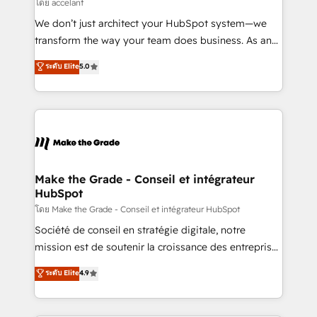
across offices and consulting teams in the UK, USA,
โดย accelant
Canada, Germany, France, Belgium, Singapore, and
We don’t just architect your HubSpot system—we
South Africa. Certified compliant with ISO/IEC
transform the way your team does business. As an
27001:2022 and ISO 9001:2015 across all seven
Elite HubSpot Solutions Partner, we specialize in
ระดับ Elite
5.0
international offices and 175+ employees.
creating tailored, end-to-end CRM solutions that
accelerate growth, improve operational efficiency,
and ensure faster time to value on HubSpot. What
sets us apart? Our people-centric approach. From
day one, our team takes the time to deeply
understand your unique needs, crafting custom
strategies that deliver impactful results. Our mission
Make the Grade - Conseil et intégrateur
HubSpot
is to empower you to unlock HubSpot’s full potential
—faster. Through expert training, unmatched
โดย Make the Grade - Conseil et intégrateur HubSpot
responsiveness, and ongoing support, we equip
Société de conseil en stratégie digitale, notre
your team to adopt new systems with confidence
mission est de soutenir la croissance des entreprises
and achieve a unified, data-driven approach to
B2B à travers l’acquisition de nouveaux clients,
ระดับ Elite
4.9
customer engagement.
l'intégration CRM et le développement des revenus
auprès de vos comptes existants. En France et à
l'international, nous travaillons avec des ETI