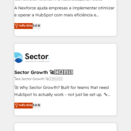
socios estratégicos, ayudando a sostener y escalar
A Nexforce ajuda empresas a implementar otimizar
lo que construimos juntos. Porque crecer sin orden
e operar a HubSpot com mais eficiência e
no es crecer — es solo moverse rápido. 🌎
previsibilidade de receita. Combinamos Revenue
ระดับ Elite
5.0
Operamos en Colombia, Perú, México, Ecuador,
Operations (RevOps) e Inteligência Artificial para
Chile, Panamá, Bolivia, Argentina y República
estruturar processos integrar sistemas organizar
Dominicana — con experiencia real en educación,
dados e automatizar operações. O objetivo é
retail, salud, banca, bienes raíces, construcción y
transformar a HubSpot em um verdadeiro sistema
B2B. ✅ Crece con orden. Crece con Grows.
operacional de receita conectando equipes
tecnologia e dados em uma operação integrada.
Também somos distribuidores oficiais da HubSpot
Sector Growth 🚀🇨🇦🇺🇸
e de mais de 150 softwares globais permitindo
โดย Sector Growth 🚀🇨🇦🇺🇸
contratar e pagar a HubSpot em reais com nota
🚀 Why Sector Growth? Built for teams that need
fiscal no Brasil e gerar economia de até 50% na
HubSpot to actually work - not just be set up. 🔧
contratação de softwares internacionais.
HubSpot Experts: Onboarding, migrations,
ระดับ Elite
5.0
Oferecemos ainda agentes de IA especializados em
automation, and training built for adoption. ⚡ Highly
HubSpot que automatizam tarefas executam rotinas
Technical Execution: ERP, EMR and Custom
no CRM e mantêm os dados organizados, como um
Integrations; complex builds delivered in weeks, not
especialista operando a plataforma 24/7. Hoje 300+
months. 🤖 AI Consulting & Agents: AI-powered